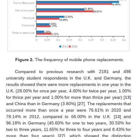
Figure 2.
The frequency of mobile phone replacements.
Compared to previous research with 2181 and 498
university student respondents in the U.K. and Germany, the
results showed there were more replacements in one year in the
U.K. (28.00% for once per year, 4.00% for twice per year, 1.00%
for thrice per year and 1.00% for more than thrice per year) [
13
]
and China than in Germany (3.80%) [
27
]. The replacements that
occurred more than once a year were 76.61% in 2020 and
78.14% in 2012, compared to 66.00% in the U.K. [
13
] and
96.18% in Germany (45.60% for one to two years, 30.50% for
two to three years, 11.65% for three to four years and 8.43% for
more than four years) [
27
], which showed the distinction