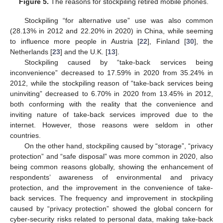
Figure 5.
The reasons for stockpiling retired mobile phones.
Stockpiling “for alternative use” use was also common
(28.13% in 2012 and 22.20% in 2020) in China, while seeming
to influence more people in Austria [
22
], Finland [
30
], the
Netherlands [
23
] and the U.K. [
13
].
Stockpiling caused by “take-back services being
inconvenience” decreased to 17.59% in 2020 from 35.24% in
2012, while the stockpiling reason of “take-back services being
uninviting” decreased to 6.70% in 2020 from 13.45% in 2012,
both conforming with the reality that the convenience and
inviting nature of take-back services improved due to the
internet. However, those reasons were seldom in other
countries.
On the other hand, stockpiling caused by “storage”, “privacy
protection” and “safe disposal” was more common in 2020, also
being common reasons globally, showing the enhancement of
respondents’ awareness of environmental and privacy
protection, and the improvement in the convenience of take-
back services. The frequency and improvement in stockpiling
caused by “privacy protection” showed the global concern for
cyber-security risks related to personal data, making take-back