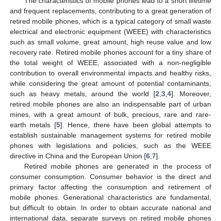
The characteristics of mobile phones lead to a short lifetime
and frequent replacements, contributing to a great generation of
retired mobile phones, which is a typical category of small waste
electrical and electronic equipment (WEEE) with characteristics
such as small volume, great amount, high reuse value and low
recovery rate. Retired mobile phones account for a tiny share of
the total weight of WEEE, associated with a non-negligible
contribution to overall environmental impacts and healthy risks,
while considering the great amount of potential contaminants,
such as heavy metals, around the world [
2
,
3
,
4
]. Moreover,
retired mobile phones are also an indispensable part of urban
mines, with a great amount of bulk, precious, rare and rare-
earth metals [
5
]. Hence, there have been global attempts to
establish sustainable management systems for retired mobile
phones with legislations and policies, such as the WEEE
directive in China and the European Union [
6
,
7
].
Retired mobile phones are generated in the process of
consumer consumption. Consumer behavior is the direct and
primary factor affecting the consumption and retirement of
mobile phones. Generational characteristics are fundamental,
but difficult to obtain. In order to obtain accurate national and
international data, separate surveys on retired mobile phones