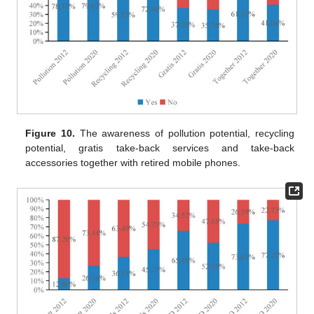
Figure 10.
The awareness of pollution potential, recycling
potential, gratis take-back services and take-back
accessories together with retired mobile phones.