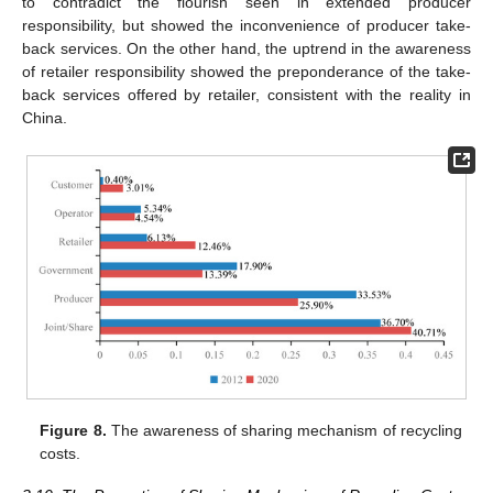
to contradict the flourish seen in extended producer
responsibility, but showed the inconvenience of producer take-
back services. On the other hand, the uptrend in the awareness
of retailer responsibility showed the preponderance of the take-
back services offered by retailer, consistent with the reality in
China.
Figure 8.
The awareness of sharing mechanism of recycling
costs.