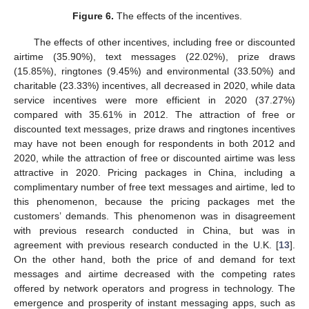
Figure 6.
The effects of the incentives.
The effects of other incentives, including free or discounted
airtime (35.90%), text messages (22.02%), prize draws
(15.85%), ringtones (9.45%) and environmental (33.50%) and
charitable (23.33%) incentives, all decreased in 2020, while data
service incentives were more efficient in 2020 (37.27%)
compared with 35.61% in 2012. The attraction of free or
discounted text messages, prize draws and ringtones incentives
may have not been enough for respondents in both 2012 and
2020, while the attraction of free or discounted airtime was less
attractive in 2020. Pricing packages in China, including a
complimentary number of free text messages and airtime, led to
this phenomenon, because the pricing packages met the
customers’ demands. This phenomenon was in disagreement
with previous research conducted in China, but was in
agreement with previous research conducted in the U.K. [
13
].
On the other hand, both the price of and demand for text
messages and airtime decreased with the competing rates
offered by network operators and progress in technology. The
emergence and prosperity of instant messaging apps, such as