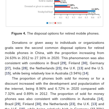
Figure 4.
The disposal options for retired mobile phones.
Donations or given away to individuals or organizations
gratis were the second common disposal options for retired
mobile phones in China, with the proportion increasing from
24.63% in 2012 to 27.16% in 2020. This phenomenon was also
consistent with conditions in Brazil [
29
], Finland [
30
], Germany
[
27
], India [
28
], the Netherlands [
23
], the U.K. [
13
] and the U.S.
[
15
], while being relatively low in Australia (3.94%) [
14
].
The proportion of phones both sold for money or for a
discount increased with the development and popularization of
the internet, being 8.96% and 6.72% in 2020 compared with
7.32% and 0.89% in 2012. The proportion of sold for money
phones was also consistent with conditions in Australia [
14
],
Brazil [
29
], Finland [
30
], the Netherlands [
23
], the U.K. [
13
] and