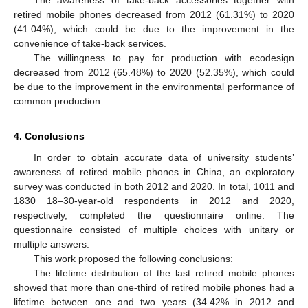
retired mobile phones decreased from 2012 (61.31%) to 2020
(41.04%), which could be due to the improvement in the
convenience of take-back services.
The willingness to pay for production with ecodesign
decreased from 2012 (65.48%) to 2020 (52.35%), which could
be due to the improvement in the environmental performance of
common production.
4. Conclusions
In order to obtain accurate data of university students’
awareness of retired mobile phones in China, an exploratory
survey was conducted in both 2012 and 2020. In total, 1011 and
1830 18–30-year-old respondents in 2012 and 2020,
respectively, completed the questionnaire online. The
questionnaire consisted of multiple choices with unitary or
multiple answers.
This work proposed the following conclusions:
The lifetime distribution of the last retired mobile phones
showed that more than one-third of retired mobile phones had a
lifetime between one and two years (34.42% in 2012 and