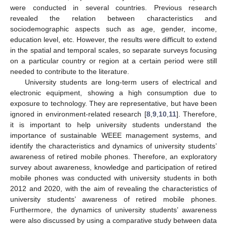
were conducted in several countries. Previous research
revealed the relation between characteristics and
sociodemographic aspects such as age, gender, income,
education level, etc. However, the results were difficult to extend
in the spatial and temporal scales, so separate surveys focusing
on a particular country or region at a certain period were still
needed to contribute to the literature.
University students are long-term users of electrical and
electronic equipment, showing a high consumption due to
exposure to technology. They are representative, but have been
ignored in environment-related research [
8
,
9
,
10
,
11
]. Therefore,
it is important to help university students understand the
importance of sustainable WEEE management systems, and
identify the characteristics and dynamics of university students’
awareness of retired mobile phones. Therefore, an exploratory
survey about awareness, knowledge and participation of retired
mobile phones was conducted with university students in both
2012 and 2020, with the aim of revealing the characteristics of
university students’ awareness of retired mobile phones.
Furthermore, the dynamics of university students’ awareness
were also discussed by using a comparative study between data