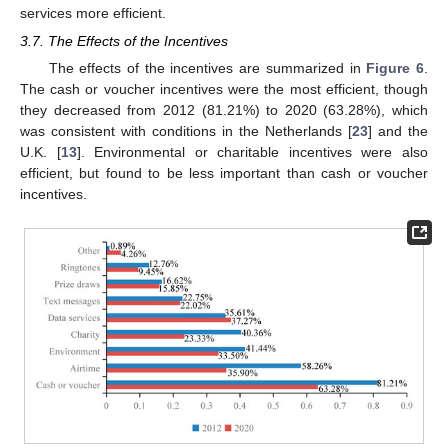
services more efficient.
3.7. The Effects of the Incentives
The effects of the incentives are summarized in
Figure 6
.
The cash or voucher incentives were the most efficient, though
they decreased from 2012 (81.21%) to 2020 (63.28%), which
was consistent with conditions in the Netherlands [
23
] and the
U.K. [
13
]. Environmental or charitable incentives were also
efficient, but found to be less important than cash or voucher
incentives.