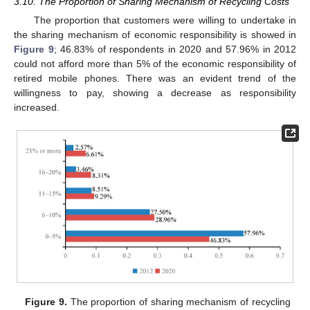
3.10. The Proportion of Sharing Mechanism of Recycling Costs
The proportion that customers were willing to undertake in
the sharing mechanism of economic responsibility is showed in
Figure 9
; 46.83% of respondents in 2020 and 57.96% in 2012
could not afford more than 5% of the economic responsibility of
retired mobile phones. There was an evident trend of the
willingness to pay, showing a decrease as responsibility
increased.
Figure 9.
The proportion of sharing mechanism of recycling