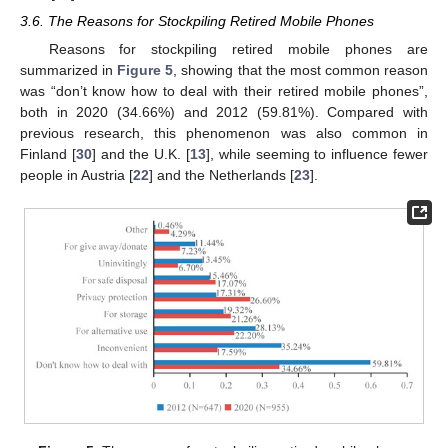
3.6. The Reasons for Stockpiling Retired Mobile Phones
Reasons for stockpiling retired mobile phones are
summarized in
Figure 5
, showing that the most common reason
was “don’t know how to deal with their retired mobile phones”,
both in 2020 (34.66%) and 2012 (59.81%). Compared with
previous research, this phenomenon was also common in
Finland [
30
] and the U.K. [
13
], while seeming to influence fewer
people in Austria [
22
] and the Netherlands [
23
].