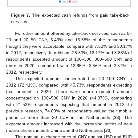
Figure 7.
The expected cash refunds from paid take-back
services.
For other amount offered by take-back services, such as 0–
20 and 20–50 CNY, 5.46% and 15.68% of the respondents
thought they were acceptable, compare with 7.52% and 30.17%
in 2012, respectively. In addition, 28.80%, 16.17% and 3.83% of
respondents accepted amount of 100–300, 300–500 CNY and
more in 2020, compared with 13.95%, 3.56% and 2.57% in
2012, respectively.
The expected amount concentrated on 20–100 CNY in
2012 (72.41%), compared with 45.73% respondents expecting
that amount in 2020. There were more expected amount
concentrated on 100–500 CNY in 2020 (44.97%), comparing
with 21.52% respondents expecting that amount in 2012. In
previous research, 74.00% of respondents valued their mobile
phone at more than 20 EUR in the Netherlands [
23
]. The
expectant amount increased with the increasing prices of new
mobile phones in both China and the Netherlands [
23
].
The nominal exchange rates of CNY against USD and EUR