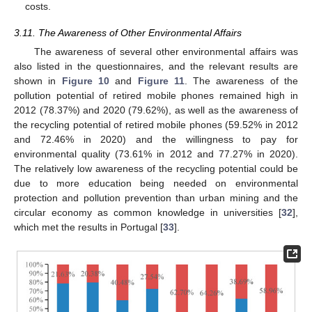
costs.
3.11. The Awareness of Other Environmental Affairs
The awareness of several other environmental affairs was
also listed in the questionnaires, and the relevant results are
shown in
Figure 10
and
Figure 11
. The awareness of the
pollution potential of retired mobile phones remained high in
2012 (78.37%) and 2020 (79.62%), as well as the awareness of
the recycling potential of retired mobile phones (59.52% in 2012
and 72.46% in 2020) and the willingness to pay for
environmental quality (73.61% in 2012 and 77.27% in 2020).
The relatively low awareness of the recycling potential could be
due to more education being needed on environmental
protection and pollution prevention than urban mining and the
circular economy as common knowledge in universities [
32
],
which met the results in Portugal [
33
].