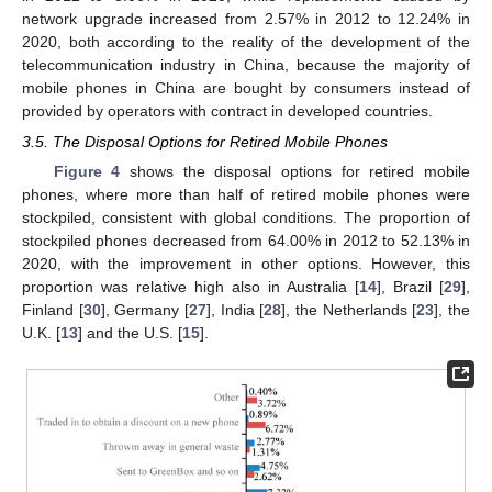
network upgrade increased from 2.57% in 2012 to 12.24% in
2020, both according to the reality of the development of the
telecommunication industry in China, because the majority of
mobile phones in China are bought by consumers instead of
provided by operators with contract in developed countries.
3.5. The Disposal Options for Retired Mobile Phones
Figure 4
shows the disposal options for retired mobile
phones, where more than half of retired mobile phones were
stockpiled, consistent with global conditions. The proportion of
stockpiled phones decreased from 64.00% in 2012 to 52.13% in
2020, with the improvement in other options. However, this
proportion was relative high also in Australia [
14
], Brazil [
29
],
Finland [
30
], Germany [
27
], India [
28
], the Netherlands [
23
], the
U.K. [
13
] and the U.S. [
15
].