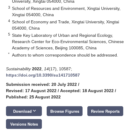
University, Xingtai 054000, China
3
School of Resources and Environment, Xingtai University,
Xingtai 054000, China
4
School of Economy and Trade, Xingtai University, Xingtai
054000, China
5
State Key Laboratory of Urban and Regional Ecology,
Research Center for Eco-Environmental Sciences, Chinese
Academy of Sciences, Beijing 100085, China
*
Authors to whom correspondence should be addressed.
Sustainability
2022
,
14
(17), 10587;
https://doi.org/10.3390/su141710587
Submission received: 20 July 2022
/
Revised: 17 August 2022
/
Accepted: 18 August 2022
/
Published: 25 August 2022
keyboard_arrow_down
Download
Browse Figures
Review Reports
Versions Notes