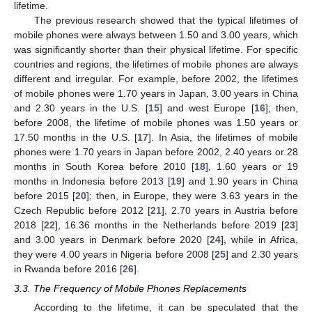
lifetime.
The previous research showed that the typical lifetimes of
mobile phones were always between 1.50 and 3.00 years, which
was significantly shorter than their physical lifetime. For specific
countries and regions, the lifetimes of mobile phones are always
different and irregular. For example, before 2002, the lifetimes
of mobile phones were 1.70 years in Japan, 3.00 years in China
and 2.30 years in the U.S. [
15
] and west Europe [
16
]; then,
before 2008, the lifetime of mobile phones was 1.50 years or
17.50 months in the U.S. [
17
]. In Asia, the lifetimes of mobile
phones were 1.70 years in Japan before 2002, 2.40 years or 28
months in South Korea before 2010 [
18
], 1.60 years or 19
months in Indonesia before 2013 [
19
] and 1.90 years in China
before 2015 [
20
]; then, in Europe, they were 3.63 years in the
Czech Republic before 2012 [
21
], 2.70 years in Austria before
2018 [
22
], 16.36 months in the Netherlands before 2019 [
23
]
and 3.00 years in Denmark before 2020 [
24
], while in Africa,
they were 4.00 years in Nigeria before 2008 [
25
] and 2.30 years
in Rwanda before 2016 [
26
].
3.3. The Frequency of Mobile Phones Replacements
According to the lifetime, it can be speculated that the