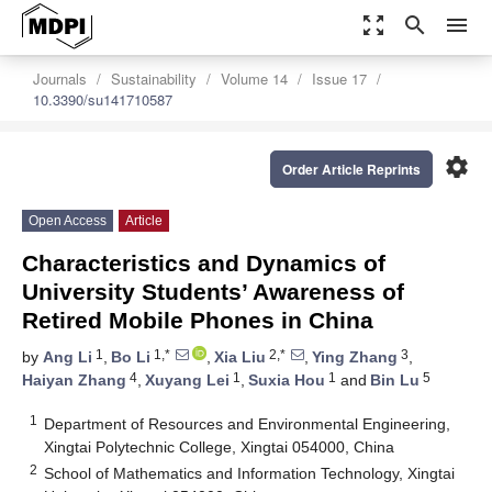
zoom_out_map
search
menu
Journals
Sustainability
Volume 14
Issue 17
10.3390/su141710587
settings
Order Article Reprints
Open Access
Article
Characteristics and Dynamics of
University Students’ Awareness of
Retired Mobile Phones in China
1
1,*
2,*
3
by
Ang Li
,
Bo Li
,
Xia Liu
,
Ying Zhang
,
4
1
1
5
Haiyan Zhang
,
Xuyang Lei
,
Suxia Hou
and
Bin Lu
1
Department of Resources and Environmental Engineering,
Xingtai Polytechnic College, Xingtai 054000, China
2
School of Mathematics and Information Technology, Xingtai