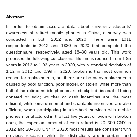
Abstract
In order to obtain accurate data about university students’
awareness of retired mobile phones in China, a survey was
conducted in both 2012 and 2020. There were 1011
respondents in 2012 and 1830 in 2020 that completed the
questionnaire, respectively, aged 18–30 years old. This work
proposes the following conclusions: lifetime is reduced from 1.95
years in 2012 to 1.92 years in 2020, with a standard deviation of
1.12 in 2012 and 0.99 in 2020; broken is the most common
reason for replacements, but there are also many replacements
caused by poor function, poor model, or stolen, while more than
half of the retired mobile phones are stockpiled, instead of being
donated or sold; voucher or cash incentives are the most
efficient, while environmental and charitable incentives are also
efficient; when participating in take-back services with mobile
phones manufactured in the last five years, or even with broken
ones, the expectant amount of cash refund is 20–300 CNY in
2012 and 20–500 CNY in 2020; most results are consistent with
previous research, while the distinctions are important and