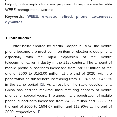
helpful; policy implications are proposed to improve sustainable
WEEE management systems.
Keywords:
WEEE
;
e-waste
;
retired
;
phone
;
awareness
;
dynamics
1. Introduction
After being created by Martin Cooper in 1974, the mobile
phone became the most common item of electronic equipment,
especially with the rapid expansion of the mobile
telecommunication industry in the 21st century. The amount of
mobile phone subscribers increased from 738.60 million at the
end of 2000 to 8152.00 million at the end of 2020, with the
penetration of subscribers increasing from 12.04% to 104.90%
in the same period [
1
]. As a result of the rapid development,
China has had the maximal manufacturing capacity of mobile
phones for several years. The amount and penetration of mobile
phone subscribers increased from 84.53 million and 6.77% at
the end of 2000 to 1594.07 million and 112.90% at the end of
2020, respectively [
1
].