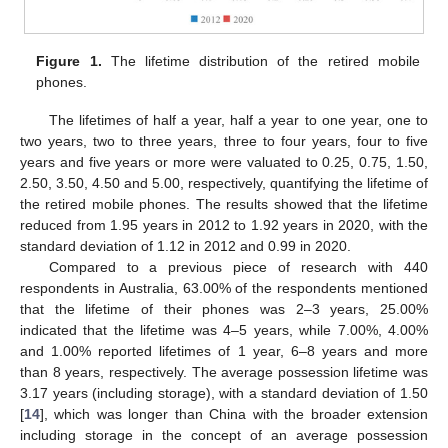
Figure 1.
The lifetime distribution of the retired mobile
phones.
The lifetimes of half a year, half a year to one year, one to
two years, two to three years, three to four years, four to five
years and five years or more were valuated to 0.25, 0.75, 1.50,
2.50, 3.50, 4.50 and 5.00, respectively, quantifying the lifetime of
the retired mobile phones. The results showed that the lifetime
reduced from 1.95 years in 2012 to 1.92 years in 2020, with the
standard deviation of 1.12 in 2012 and 0.99 in 2020.
Compared to a previous piece of research with 440
respondents in Australia, 63.00% of the respondents mentioned
that the lifetime of their phones was 2–3 years, 25.00%
indicated that the lifetime was 4–5 years, while 7.00%, 4.00%
and 1.00% reported lifetimes of 1 year, 6–8 years and more
than 8 years, respectively. The average possession lifetime was
3.17 years (including storage), with a standard deviation of 1.50
[
14
], which was longer than China with the broader extension
including storage in the concept of an average possession