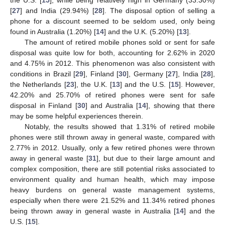
the U.S. [
15
], while being relatively high in Germany (33.30%)
[
27
] and India (29.94%) [
28
]. The disposal option of selling a
phone for a discount seemed to be seldom used, only being
found in Australia (1.20%) [
14
] and the U.K. (5.20%) [
13
].
The amount of retired mobile phones sold or sent for safe
disposal was quite low for both, accounting for 2.62% in 2020
and 4.75% in 2012. This phenomenon was also consistent with
conditions in Brazil [
29
], Finland [
30
], Germany [
27
], India [
28
],
the Netherlands [
23
], the U.K. [
13
] and the U.S. [
15
]. However,
42.20% and 25.70% of retired phones were sent for safe
disposal in Finland [
30
] and Australia [
14
], showing that there
may be some helpful experiences therein.
Notably, the results showed that 1.31% of retired mobile
phones were still thrown away in general waste, compared with
2.77% in 2012. Usually, only a few retired phones were thrown
away in general waste [
31
], but due to their large amount and
complex composition, there are still potential risks associated to
environment quality and human health, which may impose
heavy burdens on general waste management systems,
especially when there were 21.52% and 11.34% retired phones
being thrown away in general waste in Australia [
14
] and the
U.S. [
15
].