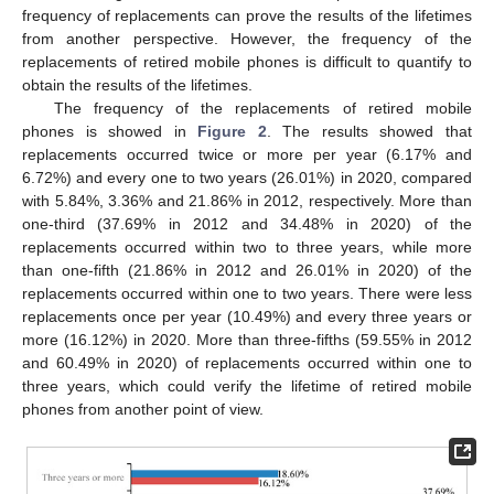
frequency of replacements can prove the results of the lifetimes
from another perspective. However, the frequency of the
replacements of retired mobile phones is difficult to quantify to
obtain the results of the lifetimes.
The frequency of the replacements of retired mobile
phones is showed in
Figure 2
. The results showed that
replacements occurred twice or more per year (6.17% and
6.72%) and every one to two years (26.01%) in 2020, compared
with 5.84%, 3.36% and 21.86% in 2012, respectively. More than
one-third (37.69% in 2012 and 34.48% in 2020) of the
replacements occurred within two to three years, while more
than one-fifth (21.86% in 2012 and 26.01% in 2020) of the
replacements occurred within one to two years. There were less
replacements once per year (10.49%) and every three years or
more (16.12%) in 2020. More than three-fifths (59.55% in 2012
and 60.49% in 2020) of replacements occurred within one to
three years, which could verify the lifetime of retired mobile
phones from another point of view.