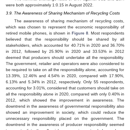
were both approximately 1:0.15 in August 2022.
3.9. The Awareness of Sharing Mechanism of Recycling Costs
The awareness of sharing mechanism of recycling costs,
which was chosen to represent the economic responsibility of
retired mobile phones, is shown in
Figure 8
. Most respondents
believed that the responsibility should be shared by all
stakeholders, which accounted for 40.71% in 2020 and 36.70%
in 2012, followed by 25.90% in 2020 and 33.53% in 2012
deemed that producers should undertake all the responsibility.
The government, retailer and operators were also considered to
be required to take on all the responsibility alone, accounting for
13.39%, 12.46% and 4.54% in 2020, compared with 17.90%,
6.13% and 5.34% in 2012, respectively. Only 55 respondents,
accounting for 3.01%, considered that customers should take on
10. May
11. May
12. May
13. May
14. May
15. May
16. May
17. May
18. May
20. May
21. May
22. May
23. May
24. May
25. May
26. May
27. May
28. May
30. May
31. May
1. Jun
2. Jun
3. Jun
4. Jun
5. Jun
6. Jun
7. Jun
9. Jun
10. Jun
11. Jun
12. Jun
13. Jun
14. Jun
15. Jun
16. Jun
17. Jun
19. Jun
20. Jun
21. Jun
22. Jun
23. Jun
24. Jun
25. Jun
26. Jun
27. Jun
29. Jun
30. Jun
1. Jul
2. Jul
3. Jul
4. Jul
5. Jul
6. Jul
7. Jul
9. Jul
10. Jul
11. Jul
12. Jul
13. Jul
14. Jul
15. Jul
16. Jul
17. Jul
19. Jul
20. Jul
21. Jul
22. Jul
23. Jul
24. Jul
25. Jul
26. Jul
27. Jul
29. Jul
30. Jul
31. Jul
1. Aug
2. Aug
3. Aug
4. Aug
5. Aug
6. Aug
all the responsibility alone in 2020, compared with only 0.40% in
2012, which showed the improvement in awareness. The
downtrend in the awareness of governmental responsibility also
showed an improvement in society, which could reduce the
unnecessary responsibility placed on the government. The
downtrend in the awareness of producer responsibility seemed