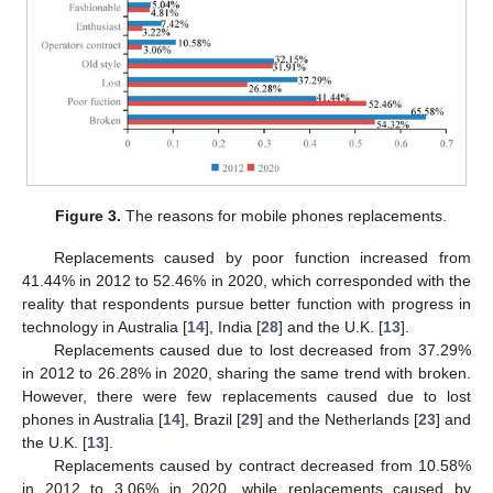
Figure 3.
The reasons for mobile phones replacements.
Replacements caused by poor function increased from
41.44% in 2012 to 52.46% in 2020, which corresponded with the
reality that respondents pursue better function with progress in
technology in Australia [
14
], India [
28
] and the U.K. [
13
].
Replacements caused due to lost decreased from 37.29%
in 2012 to 26.28% in 2020, sharing the same trend with broken.
However, there were few replacements caused due to lost
phones in Australia [
14
], Brazil [
29
] and the Netherlands [
23
] and
the U.K. [
13
].
Replacements caused by contract decreased from 10.58%
in 2012 to 3.06% in 2020, while replacements caused by