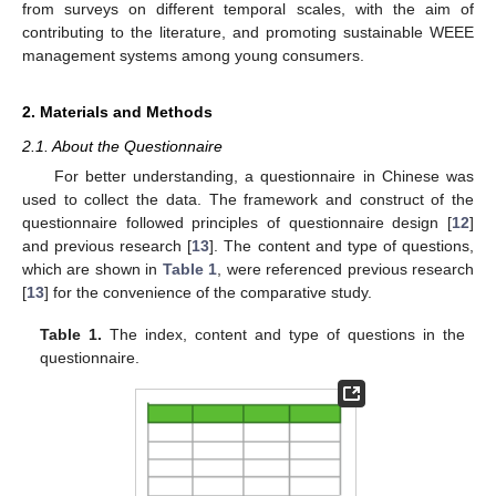
from surveys on different temporal scales, with the aim of
contributing to the literature, and promoting sustainable WEEE
management systems among young consumers.
2. Materials and Methods
2.1. About the Questionnaire
For better understanding, a questionnaire in Chinese was
used to collect the data. The framework and construct of the
questionnaire followed principles of questionnaire design [
12
]
and previous research [
13
]. The content and type of questions,
which are shown in
Table 1
, were referenced previous research
[
13
] for the convenience of the comparative study.
Table 1.
The index, content and type of questions in the
questionnaire.