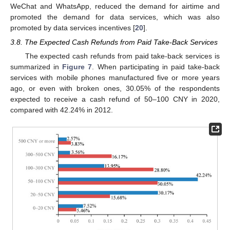
WeChat and WhatsApp, reduced the demand for airtime and
promoted the demand for data services, which was also
promoted by data services incentives [
20
].
3.8. The Expected Cash Refunds from Paid Take-Back Services
The expected cash refunds from paid take-back services is
summarized in
Figure 7
. When participating in paid take-back
services with mobile phones manufactured five or more years
ago, or even with broken ones, 30.05% of the respondents
expected to receive a cash refund of 50–100 CNY in 2020,
compared with 42.24% in 2012.