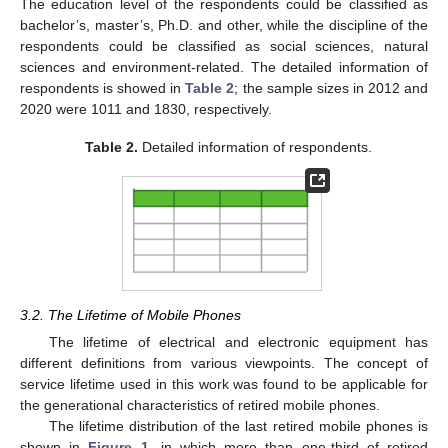
The education level of the respondents could be classified as
bachelor’s, master’s, Ph.D. and other, while the discipline of the
respondents could be classified as social sciences, natural
sciences and environment-related. The detailed information of
respondents is showed in
Table 2
; the sample sizes in 2012 and
2020 were 1011 and 1830, respectively.
Table 2.
Detailed information of respondents.
3.2. The Lifetime of Mobile Phones
The lifetime of electrical and electronic equipment has
different definitions from various viewpoints. The concept of
service lifetime used in this work was found to be applicable for
the generational characteristics of retired mobile phones.
The lifetime distribution of the last retired mobile phones is
shown in
Figure 1
, in which more than one-third of retired