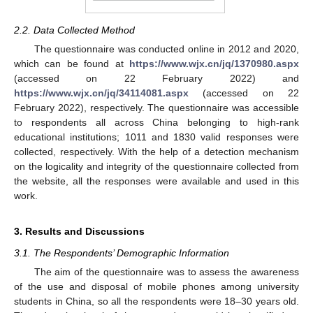
2.2. Data Collected Method
The questionnaire was conducted online in 2012 and 2020,
which can be found at
https://www.wjx.cn/jq/1370980.aspx
(accessed on 22 February 2022) and
https://www.wjx.cn/jq/34114081.aspx
(accessed on 22
February 2022), respectively. The questionnaire was accessible
to respondents all across China belonging to high-rank
educational institutions; 1011 and 1830 valid responses were
collected, respectively. With the help of a detection mechanism
on the logicality and integrity of the questionnaire collected from
the website, all the responses were available and used in this
work.
3. Results and Discussions
3.1. The Respondents’ Demographic Information
The aim of the questionnaire was to assess the awareness
of the use and disposal of mobile phones among university
students in China, so all the respondents were 18–30 years old.