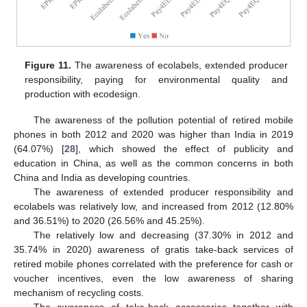
Figure 11.
The awareness of ecolabels, extended producer
responsibility, paying for environmental quality and
production with ecodesign.
The awareness of the pollution potential of retired mobile
phones in both 2012 and 2020 was higher than India in 2019
(64.07%) [
28
], which showed the effect of publicity and
education in China, as well as the common concerns in both
China and India as developing countries.
The awareness of extended producer responsibility and
ecolabels was relatively low, and increased from 2012 (12.80%
and 36.51%) to 2020 (26.56% and 45.25%).
The relatively low and decreasing (37.30% in 2012 and
35.74% in 2020) awareness of gratis take-back services of
retired mobile phones correlated with the preference for cash or
voucher incentives, even the low awareness of sharing
mechanism of recycling costs.
The awareness of take-back accessories together with