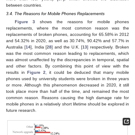
between countries.
3.4. The Reasons for Mobile Phones Replacements
Figure 3
shows the reasons for mobile phones
replacements, where the most common reason was the
replacements of broken phones, accounting for 65.58% in 2012
and 54.32% in 2020, as well as 30.74%, 90.42% and 57.7% in
Australia [
14
], India [
28
] and the U.K. [
13
] respectively. Broken
was the most common reason leading to replacements, which
was almost unaffected by the discrepancies in temporal, spatial
and other factors. By combining this point of view with the
results in
Figure 2
, it could be deduced that many mobile
phones used by university students were broken in three years
or more. Although this phenomenon decreased in 2020, it still
took place more than half of the time, and remained the most
common reason. Reasons causing the high damage rate for
mobile phones in a relatively short lifetime should be explored in
future research.