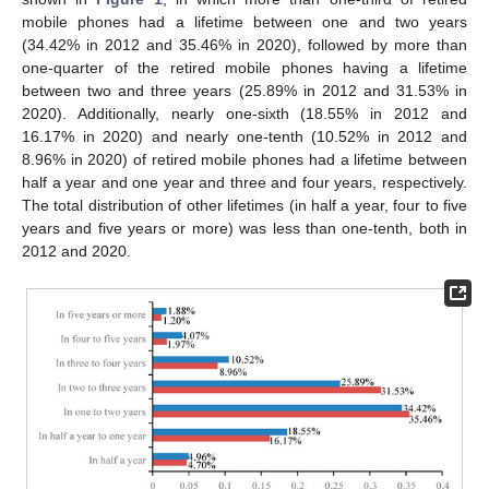
mobile phones had a lifetime between one and two years
(34.42% in 2012 and 35.46% in 2020), followed by more than
one-quarter of the retired mobile phones having a lifetime
between two and three years (25.89% in 2012 and 31.53% in
2020). Additionally, nearly one-sixth (18.55% in 2012 and
16.17% in 2020) and nearly one-tenth (10.52% in 2012 and
8.96% in 2020) of retired mobile phones had a lifetime between
half a year and one year and three and four years, respectively.
The total distribution of other lifetimes (in half a year, four to five
years and five years or more) was less than one-tenth, both in
2012 and 2020.