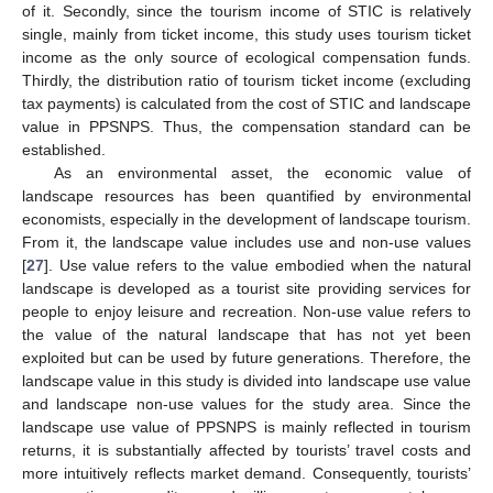
of it. Secondly, since the tourism income of STIC is relatively
single, mainly from ticket income, this study uses tourism ticket
income as the only source of ecological compensation funds.
Thirdly, the distribution ratio of tourism ticket income (excluding
tax payments) is calculated from the cost of STIC and landscape
value in PPSNPS. Thus, the compensation standard can be
established.
As an environmental asset, the economic value of
landscape resources has been quantified by environmental
economists, especially in the development of landscape tourism.
From it, the landscape value includes use and non-use values
[
27
]. Use value refers to the value embodied when the natural
landscape is developed as a tourist site providing services for
people to enjoy leisure and recreation. Non-use value refers to
the value of the natural landscape that has not yet been
exploited but can be used by future generations. Therefore, the
landscape value in this study is divided into landscape use value
and landscape non-use values for the study area. Since the
landscape use value of PPSNPS is mainly reflected in tourism
returns, it is substantially affected by tourists’ travel costs and
more intuitively reflects market demand. Consequently, tourists’