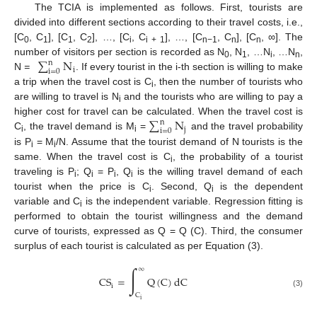
The TCIA is implemented as follows. First, tourists are
divided into different sections according to their travel costs, i.e.,
[C
, C
], [C
, C
], …, [C
, C
], …, [C
, C
], [C
, ∞]. The
0
1
1
2
i
i + 1
n−1
n
n
∑
N
number of visitors per section is recorded as N
, N
, …N
, …N
,
n
0
1
i
n
i
i
=
0
N
=
. If every tourist in the i-th section is willing to make
a trip when the travel cost is C
, then the number of tourists who
i
are willing to travel is N
and the tourists who are willing to pay a
i
∑
N
higher cost for travel can be calculated. When the travel cost is
n
j
i
=
0
C
, the travel demand is M
=
and the travel probability
i
i
is P
= M
/N. Assume that the tourist demand of N tourists is the
i
i
same. When the travel cost is C
, the probability of a tourist
i
traveling is P
; Q
= P
, Q
is the willing travel demand of each
i
i
i
i
tourist when the price is C
. Second, Q
is the dependent
i
i
variable and C
is the independent variable. Regression fitting is
i
performed to obtain the tourist willingness and the demand
curve of tourists, expressed as Q = Q (C). Third, the consumer
surplus of each tourist is calculated as per Equation (3).
∫
∞
CS
=
Q
(
C
)
dC
i
(3)
C
i