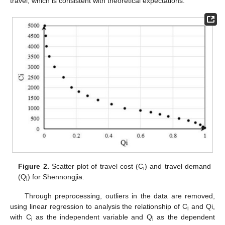
travel, which is consistent with theoretical expectations.
Figure 2.
Scatter plot of travel cost (C
) and travel demand
i
(Q
) for Shennongjia.
i
Through preprocessing, outliers in the data are removed,
using linear regression to analysis the relationship of C
and Qi,
i
with C
as the independent variable and Q
as the dependent
i
i