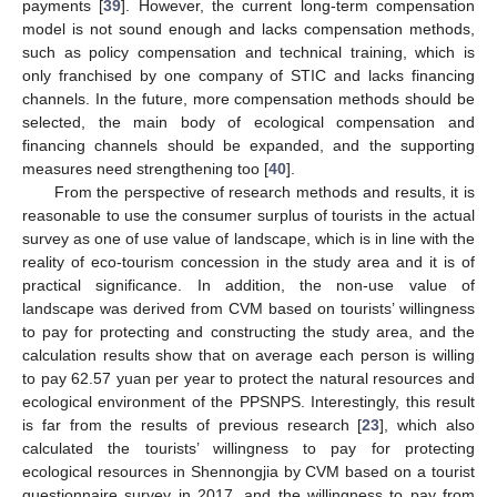
payments [
39
]. However, the current long-term compensation
model is not sound enough and lacks compensation methods,
such as policy compensation and technical training, which is
only franchised by one company of STIC and lacks financing
channels. In the future, more compensation methods should be
selected, the main body of ecological compensation and
financing channels should be expanded, and the supporting
measures need strengthening too [
40
].
From the perspective of research methods and results, it is
reasonable to use the consumer surplus of tourists in the actual
survey as one of use value of landscape, which is in line with the
reality of eco-tourism concession in the study area and it is of
practical significance. In addition, the non-use value of
landscape was derived from CVM based on tourists’ willingness
to pay for protecting and constructing the study area, and the
calculation results show that on average each person is willing
to pay 62.57 yuan per year to protect the natural resources and
ecological environment of the PPSNPS. Interestingly, this result
is far from the results of previous research [
23
], which also
calculated the tourists’ willingness to pay for protecting
ecological resources in Shennongjia by CVM based on a tourist
questionnaire survey in 2017, and the willingness to pay from