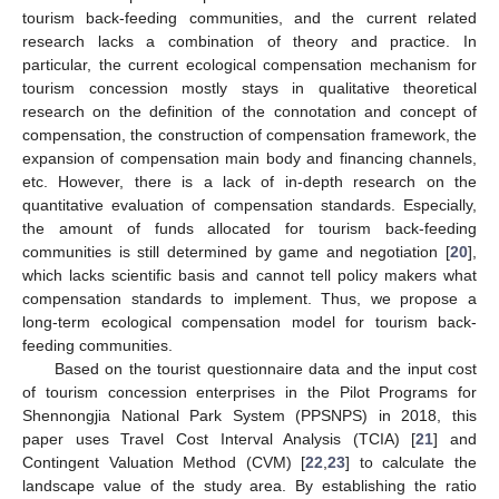
tourism back-feeding communities, and the current related
research lacks a combination of theory and practice. In
particular, the current ecological compensation mechanism for
tourism concession mostly stays in qualitative theoretical
research on the definition of the connotation and concept of
compensation, the construction of compensation framework, the
expansion of compensation main body and financing channels,
etc. However, there is a lack of in-depth research on the
quantitative evaluation of compensation standards. Especially,
the amount of funds allocated for tourism back-feeding
communities is still determined by game and negotiation [
20
],
which lacks scientific basis and cannot tell policy makers what
compensation standards to implement. Thus, we propose a
long-term ecological compensation model for tourism back-
feeding communities.
Based on the tourist questionnaire data and the input cost
of tourism concession enterprises in the Pilot Programs for
Shennongjia National Park System (PPSNPS) in 2018, this
paper uses Travel Cost Interval Analysis (TCIA) [
21
] and
Contingent Valuation Method (CVM) [
22
,
23
] to calculate the
landscape value of the study area. By establishing the ratio