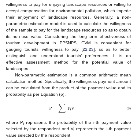
willingness to pay for enjoying landscape resources or willing to
accept compensation for environmental pollution, which impede
their enjoyment of landscape resources. Generally, a non-
parametric estimation model is used to calculate the willingness
of the sample to pay for the landscape resources so as to obtain
its non-use value. Considering the long-term effectiveness of
tourism development in PPSNPS, CVM is convenient for
gauging tourists’ willingness to pay [
22
,
23
], so as to better
distinguish and understand tourists’ preferences. It is an
effective assessment method for the potential value of
landscapes.
Non-parametric estimation is a common arithmetic mean
calculation method. Specifically, the willingness payment amount
can be calculated from the product of the payment value and its
probability as per Equation (6).
∑
P
=
P
V
i
i
i
(6)
where P
represents the probability of the i-th payment value
i
selected by the respondent and V
represents the i-th payment
i
value selected by the respondent.