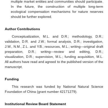
multiple market entities and communities should participate.
In the future, the construction of multiple long-term
ecological compensation mechanisms for nature reserves
should be further explored.
Author Contributions
Conceptualization, M.L. and D.R.; methodology, D.R.;
validation, D.R. and J.W.; formal analysis, D.R.; investigation,
J.W., N.M., Z.L. and Y.B.; resources, M.L.; writing—original draft
preparation, D.R.; writing—review and editing, D.R.;
visualization, D.R.; supervision, M.L.; funding acquisition, M.L.
All authors have read and agreed to the published version of the
manuscript.
Funding
This research was funded by National Natural Science
Foundation of China (grant number 42171279).
Institutional Review Board Statement