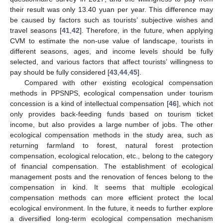
their result was only 13.40 yuan per year. This difference may
be caused by factors such as tourists’ subjective wishes and
travel seasons [
41
,
42
]. Therefore, in the future, when applying
CVM to estimate the non-use value of landscape, tourists in
different seasons, ages, and income levels should be fully
selected, and various factors that affect tourists’ willingness to
pay should be fully considered [
43
,
44
,
45
].
Compared with other existing ecological compensation
methods in PPSNPS, ecological compensation under tourism
concession is a kind of intellectual compensation [
46
], which not
only provides back-feeding funds based on tourism ticket
income, but also provides a large number of jobs. The other
ecological compensation methods in the study area, such as
returning farmland to forest, natural forest protection
compensation, ecological relocation, etc., belong to the category
of financial compensation. The establishment of ecological
management posts and the renovation of fences belong to the
compensation in kind. It seems that multiple ecological
compensation methods can more efficient protect the local
ecological environment. In the future, it needs to further explore
a diversified long-term ecological compensation mechanism