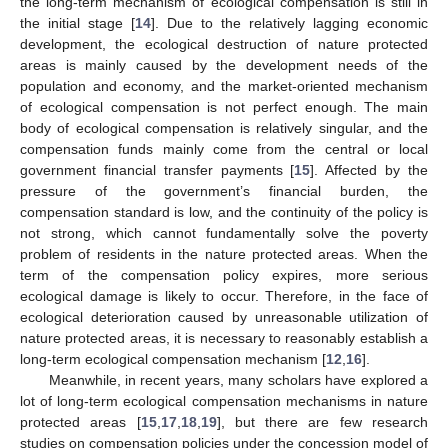
the long-term mechanism of ecological compensation is still in
the initial stage [
14
]. Due to the relatively lagging economic
development, the ecological destruction of nature protected
areas is mainly caused by the development needs of the
population and economy, and the market-oriented mechanism
of ecological compensation is not perfect enough. The main
body of ecological compensation is relatively singular, and the
compensation funds mainly come from the central or local
government financial transfer payments [
15
]. Affected by the
pressure of the government’s financial burden, the
compensation standard is low, and the continuity of the policy is
not strong, which cannot fundamentally solve the poverty
problem of residents in the nature protected areas. When the
term of the compensation policy expires, more serious
ecological damage is likely to occur. Therefore, in the face of
ecological deterioration caused by unreasonable utilization of
nature protected areas, it is necessary to reasonably establish a
long-term ecological compensation mechanism [
12
,
16
].
Meanwhile, in recent years, many scholars have explored a
lot of long-term ecological compensation mechanisms in nature
protected areas [
15
,
17
,
18
,
19
], but there are few research
studies on compensation policies under the concession model of