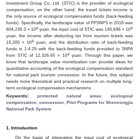
Investment Group Co, Ltd. (STIC) is the provider of ecological
compensation; on the other hand, the travel tickets income is
the only source of ecological compensation funds (back-feeding
funds). Specifically, the landscape value of PPSNPS in 2018 was
4
4
604,230.3 × 10
yuan, the input cost of STIC was 140,696 × 10
yuan, the income after deducting tax from tourism tickets was
4
15,200 × 10
yuan, and the distribution ratio of back-feeding
funds is 1:4.29 with the back-feeding funds provided to SNPA
4
from STIC of 12,326.65 × 10
yuan. Through this paper, we
know that landscape value monetization can provide ideas for
quantitative accounting of the ecological compensation standard
for national park tourism concession. In the future, this subject
needs more theoretical and practical research on multiple long-
term ecological compensation mechanisms.
Keywords:
protected natural areas
;
ecological
compensation
;
concession
;
Pilot Programs for Shennongjia
National Park System
1. Introduction
On the basis of integrating the input cost of ecological