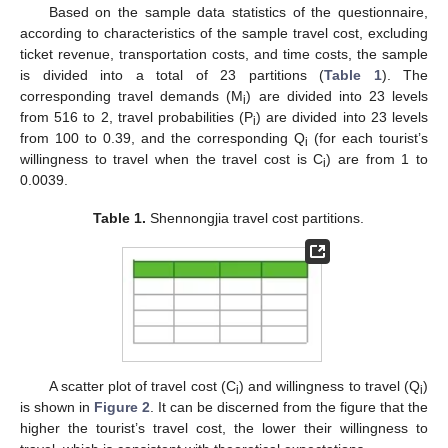
Based on the sample data statistics of the questionnaire,
according to characteristics of the sample travel cost, excluding
ticket revenue, transportation costs, and time costs, the sample
is divided into a total of 23 partitions (
Table 1
). The
corresponding travel demands (M
) are divided into 23 levels
i
from 516 to 2, travel probabilities (P
) are divided into 23 levels
i
from 100 to 0.39, and the corresponding Q
(for each tourist’s
i
willingness to travel when the travel cost is C
) are from 1 to
i
0.0039.
Table 1.
Shennongjia travel cost partitions.
A scatter plot of travel cost (C
) and willingness to travel (Q
)
i
i
is shown in
Figure 2
. It can be discerned from the figure that the
higher the tourist’s travel cost, the lower their willingness to