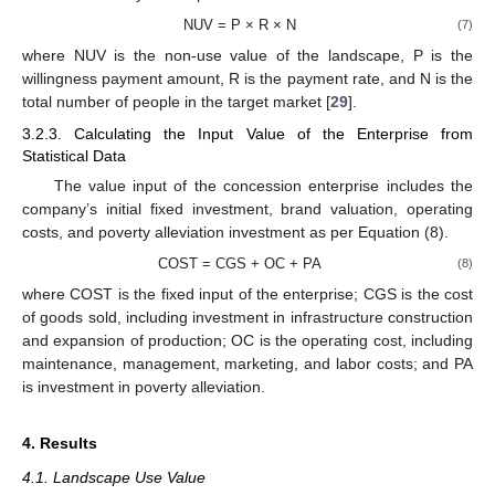
NUV = P × R × N
(7)
where NUV is the non-use value of the landscape, P is the
willingness payment amount, R is the payment rate, and N is the
total number of people in the target market [
29
].
3.2.3. Calculating the Input Value of the Enterprise from
Statistical Data
The value input of the concession enterprise includes the
company’s initial fixed investment, brand valuation, operating
costs, and poverty alleviation investment as per Equation (8).
COST = CGS + OC + PA
(8)
where COST is the fixed input of the enterprise; CGS is the cost
of goods sold, including investment in infrastructure construction
and expansion of production; OC is the operating cost, including
maintenance, management, marketing, and labor costs; and PA
is investment in poverty alleviation.
4. Results
4.1. Landscape Use Value