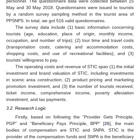
personnel. The questionnaire data were collected between 15
May and 30 May 2018. Questionnaires were issued to tourists
by a random survey sampling method in the tourist area of
PPSNPS. In total, we got 516 valid questionnaires.
The survey data include (1) basic information concerning
tourists (age, education, place of origin, monthly income,
occupation, and number of trips); (2) tour time and travel costs
(transportation costs, catering and accommodation costs,
shopping costs, and use of recreational facilities); and (3)
tourists’ willingness to pay.
The operating costs and revenue of STIC span (1) the initial
investment and brand valuation of STIC, including investments
in scenic area construction; (2) product pricing and marketing
promotion investment; and (3) the number of tourists received,
ticket income, comprehensive income, poverty alleviation
investment, and tax payments.
3.2. Research Logic
Firstly, based on following the “Provider Gets Principle,
PGP” and “Beneficiary Pays Principle, BPP” [
26
], the main
bodies of compensation are STIC and SNPA. STIC is the
provider of the compensation funds and SNPA is the beneficiary