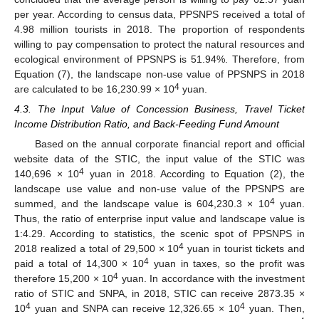
per year. According to census data, PPSNPS received a total of
4.98 million tourists in 2018. The proportion of respondents
willing to pay compensation to protect the natural resources and
ecological environment of PPSNPS is 51.94%. Therefore, from
Equation (7), the landscape non-use value of PPSNPS in 2018
4
are calculated to be 16,230.99 × 10
yuan.
4.3. The Input Value of Concession Business, Travel Ticket
Income Distribution Ratio, and Back-Feeding Fund Amount
Based on the annual corporate financial report and official
website data of the STIC, the input value of the STIC was
4
140,696 × 10
yuan in 2018. According to Equation (2), the
landscape use value and non-use value of the PPSNPS are
4
summed, and the landscape value is 604,230.3 × 10
yuan.
Thus, the ratio of enterprise input value and landscape value is
1:4.29. According to statistics, the scenic spot of PPSNPS in
4
2018 realized a total of 29,500 × 10
yuan in tourist tickets and
4
paid a total of 14,300 × 10
yuan in taxes, so the profit was
4
therefore 15,200 × 10
yuan. In accordance with the investment
ratio of STIC and SNPA, in 2018, STIC can receive 2873.35 ×
4
4
10
yuan and SNPA can receive 12,326.65 × 10
yuan. Then,