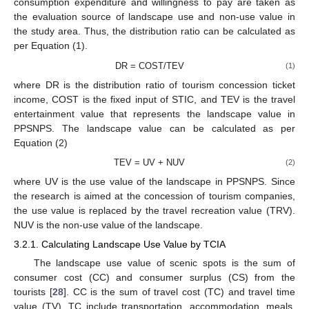
consumption expenditure and willingness to pay are taken as
the evaluation source of landscape use and non-use value in
the study area. Thus, the distribution ratio can be calculated as
per Equation (1).
DR = COST/TEV
(1)
where DR is the distribution ratio of tourism concession ticket
income, COST is the fixed input of STIC, and TEV is the travel
entertainment value that represents the landscape value in
PPSNPS. The landscape value can be calculated as per
Equation (2)
TEV = UV + NUV
(2)
where UV is the use value of the landscape in PPSNPS. Since
the research is aimed at the concession of tourism companies,
the use value is replaced by the travel recreation value (TRV).
NUV is the non-use value of the landscape.
3.2.1. Calculating Landscape Use Value by TCIA
The landscape use value of scenic spots is the sum of
consumer cost (CC) and consumer surplus (CS) from the
tourists [
28
]. CC is the sum of travel cost (TC) and travel time
value (TV). TC include transportation, accommodation, meals,