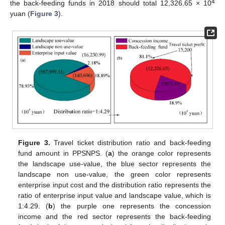
4
the back-feeding funds in 2018 should total 12,326.65 × 10
yuan (
Figure 3
).
Figure 3.
Travel ticket distribution ratio and back-feeding
fund amount in PPSNPS. (
a
) the orange color represents
the landscape use-value, the blue sector represents the
landscape non use-value, the green color represents
enterprise input cost and the distribution ratio represents the
ratio of enterprise input value and landscape value, which is
1:4.29. (
b
) the purple one represents the concession
income and the red sector represents the back-feeding