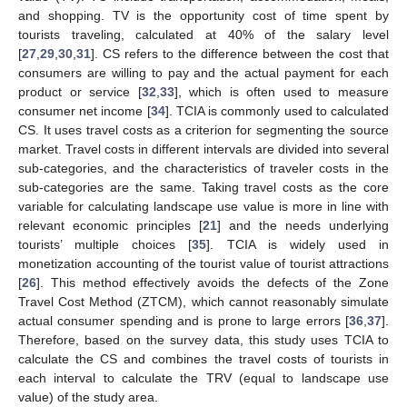
and shopping. TV is the opportunity cost of time spent by
tourists traveling, calculated at 40% of the salary level
[
27
,
29
,
30
,
31
]. CS refers to the difference between the cost that
consumers are willing to pay and the actual payment for each
product or service [
32
,
33
], which is often used to measure
consumer net income [
34
]. TCIA is commonly used to calculated
CS. It uses travel costs as a criterion for segmenting the source
market. Travel costs in different intervals are divided into several
sub-categories, and the characteristics of traveler costs in the
sub-categories are the same. Taking travel costs as the core
variable for calculating landscape use value is more in line with
relevant economic principles [
21
] and the needs underlying
tourists’ multiple choices [
35
]. TCIA is widely used in
monetization accounting of the tourist value of tourist attractions
[
26
]. This method effectively avoids the defects of the Zone
Travel Cost Method (ZTCM), which cannot reasonably simulate
actual consumer spending and is prone to large errors [
36
,
37
].
Therefore, based on the survey data, this study uses TCIA to
calculate the CS and combines the travel costs of tourists in
each interval to calculate the TRV (equal to landscape use
value) of the study area.