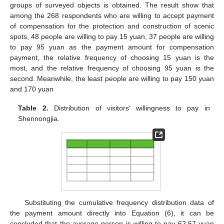
groups of surveyed objects is obtained. The result show that
among the 268 respondents who are willing to accept payment
of compensation for the protection and construction of scenic
spots, 48 people are willing to pay 15 yuan, 37 people are willing
to pay 95 yuan as the payment amount for compensation
payment, the relative frequency of choosing 15 yuan is the
most, and the relative frequency of choosing 95 yuan is the
second. Meanwhile, the least people are willing to pay 150 yuan
and 170 yuan
Table 2.
Distribution of visitors’ willingness to pay in
Shennongjia.
Substituting the cumulative frequency distribution data of
the payment amount directly into Equation (6), it can be
concluded that the average person is willing to pay 62.57 yuan