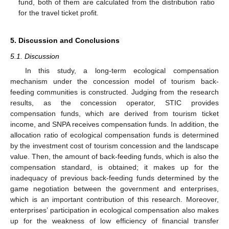
fund, both of them are calculated from the distribution ratio
for the travel ticket profit.
5. Discussion and Conclusions
5.1. Discussion
In this study, a long-term ecological compensation
mechanism under the concession model of tourism back-
feeding communities is constructed. Judging from the research
results, as the concession operator, STIC provides
compensation funds, which are derived from tourism ticket
income, and SNPA receives compensation funds. In addition, the
allocation ratio of ecological compensation funds is determined
by the investment cost of tourism concession and the landscape
value. Then, the amount of back-feeding funds, which is also the
compensation standard, is obtained; it makes up for the
inadequacy of previous back-feeding funds determined by the
game negotiation between the government and enterprises,
which is an important contribution of this research. Moreover,
enterprises’ participation in ecological compensation also makes
up for the weakness of low efficiency of financial transfer