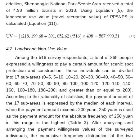
addition, Shennongjia National Park Scenic Area received a total
of 4.98 million tourists in 2018. Using Equation (5), the
landscape use value (travel recreation value) of PPSNPS is
calculated (Equation (11)).
UV
=
[
(
218
,
199.68
+
391
,
052.62
)
/
516
]
×
498
=
587
,
999.31
×
10
yu
4
(11)
4.2. Landscape Non-Use Value
Among the 516 survey respondents, a total of 268 people
expressed a willingness to pay a certain amount for scenic spot
protection and construction. These individuals can be divided
into 17 sub-areas (0–5, 5–10, 10–20, 20–30, 30–40, 40–50, 50–
60, 60–70, 70–80, 80–90, 90–100, 100–120, 120–140, 140–
160, 160–180, 180–200, and greater than or equal to 200).
According to the rationality of statistics, the payment amount of
the 17 sub-areas is expressed by the median of each interval,
when the payment amount exceeds 200 yuan, 250 yuan is used
13. May
14. May
15. May
16. May
17. May
18. May
19. May
20. May
21. May
23. May
24. May
25. May
26. May
27. May
28. May
29. May
30. May
31. May
2. Jun
3. Jun
4. Jun
5. Jun
6. Jun
7. Jun
8. Jun
9. Jun
10. Jun
12. Jun
13. Jun
14. Jun
15. Jun
16. Jun
17. Jun
18. Jun
19. Jun
20. Jun
22. Jun
23. Jun
24. Jun
25. Jun
26. Jun
27. Jun
28. Jun
29. Jun
30. Jun
2. Jul
3. Jul
4. Jul
5. Jul
6. Jul
7. Jul
8. Jul
9. Jul
10. Jul
12. Jul
13. Jul
14. Jul
15. Jul
16. Jul
17. Jul
18. Jul
19. Jul
20. Jul
22. Jul
23. Jul
24. Jul
25. Jul
26. Jul
27. Jul
28. Jul
29. Jul
30. Jul
1. Aug
2. Aug
3. Aug
4. Aug
5. Aug
6. Aug
7. Aug
8. Aug
9. Aug
as the payment amount for the absolute frequency of 250 yuan
in this range is the highest (
Table 2
). After analyzing and
arranging the payment willingness values of the surveyed
individuals, the cumulative frequency distribution of the two