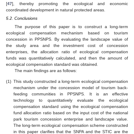
[
47
], thereby promoting the ecological and economic
coordinated development in natural protected areas.
5.2. Conclusions
The purpose of this paper is to construct a long-term
ecological compensation mechanism based on tourism
concession in PPSNPS. By evaluating the landscape value of
the study area and the investment cost of concession
enterprises, the allocation ratio of ecological compensation
funds was quantitatively calculated, and then the amount of
ecological compensation standard was obtained.
The main findings are as follows:
(1)
This study constructed a long-term ecological compensation
mechanism under the concession model of tourism back-
feeding communities in PPSNPS. It is an effective
technology to quantitatively evaluate the ecological
compensation standard using the ecological compensation
fund allocation ratio based on the input cost of the national
park tourism concession enterprise and landscape value.
The long-term ecological compensation scheme constructed
in this paper clarifies that the SNPA and the STIC are the