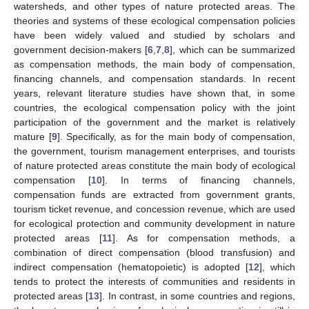
watersheds, and other types of nature protected areas. The
theories and systems of these ecological compensation policies
have been widely valued and studied by scholars and
government decision-makers [
6
,
7
,
8
], which can be summarized
as compensation methods, the main body of compensation,
financing channels, and compensation standards. In recent
years, relevant literature studies have shown that, in some
countries, the ecological compensation policy with the joint
participation of the government and the market is relatively
mature [
9
]. Specifically, as for the main body of compensation,
the government, tourism management enterprises, and tourists
of nature protected areas constitute the main body of ecological
compensation [
10
]. In terms of financing channels,
compensation funds are extracted from government grants,
tourism ticket revenue, and concession revenue, which are used
for ecological protection and community development in nature
protected areas [
11
]. As for compensation methods, a
combination of direct compensation (blood transfusion) and
indirect compensation (hematopoietic) is adopted [
12
], which
tends to protect the interests of communities and residents in
protected areas [
13
]. In contrast, in some countries and regions,