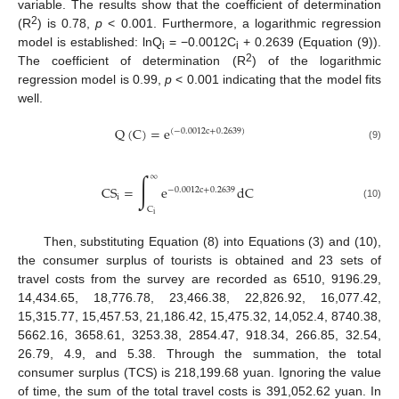
variable. The results show that the coefficient of determination
2
(R
) is 0.78,
p
< 0.001. Furthermore, a logarithmic regression
model is established: lnQ
= −0.0012C
+ 0.2639 (Equation (9)).
i
i
2
The coefficient of determination (R
) of the logarithmic
regression model is 0.99,
p
< 0.001 indicating that the model fits
well.
Q
(
C
)
=
e
(
−
0.0012
c
+
0.2639
)
(9)
∫
∞
CS
=
e
dC
−
0.0012
c
+
0.2639
i
(10)
C
i
Then, substituting Equation (8) into Equations (3) and (10),
the consumer surplus of tourists is obtained and 23 sets of
travel costs from the survey are recorded as 6510, 9196.29,
14,434.65, 18,776.78, 23,466.38, 22,826.92, 16,077.42,
15,315.77, 15,457.53, 21,186.42, 15,475.32, 14,052.4, 8740.38,
5662.16, 3658.61, 3253.38, 2854.47, 918.34, 266.85, 32.54,
26.79, 4.9, and 5.38. Through the summation, the total
consumer surplus (TCS) is 218,199.68 yuan. Ignoring the value
of time, the sum of the total travel costs is 391,052.62 yuan. In