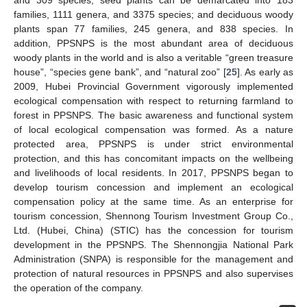
families, 1111 genera, and 3375 species; and deciduous woody
plants span 77 families, 245 genera, and 838 species. In
addition, PPSNPS is the most abundant area of deciduous
woody plants in the world and is also a veritable “green treasure
house”, “species gene bank”, and “natural zoo” [
25
]. As early as
2009, Hubei Provincial Government vigorously implemented
ecological compensation with respect to returning farmland to
forest in PPSNPS. The basic awareness and functional system
of local ecological compensation was formed. As a nature
protected area, PPSNPS is under strict environmental
protection, and this has concomitant impacts on the wellbeing
and livelihoods of local residents. In 2017, PPSNPS began to
develop tourism concession and implement an ecological
compensation policy at the same time. As an enterprise for
tourism concession, Shennong Tourism Investment Group Co.,
Ltd. (Hubei, China) (STIC) has the concession for tourism
development in the PPSNPS. The Shennongjia National Park
Administration (SNPA) is responsible for the management and
protection of natural resources in PPSNPS and also supervises
the operation of the company.