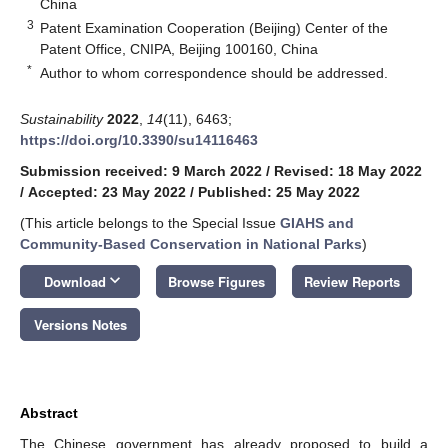
China
3
Patent Examination Cooperation (Beijing) Center of the
Patent Office, CNIPA, Beijing 100160, China
*
Author to whom correspondence should be addressed.
Sustainability
2022
,
14
(11), 6463;
https://doi.org/10.3390/su14116463
Submission received: 9 March 2022
/
Revised: 18 May 2022
/
Accepted: 23 May 2022
/
Published: 25 May 2022
(This article belongs to the Special Issue
GIAHS and
Community-Based Conservation in National Parks
)
keyboard_arrow_down
Download
Browse Figures
Review Reports
Versions Notes
Abstract
The Chinese government has already proposed to build a