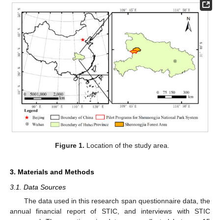
Figure 1.
Location of the study area.
3. Materials and Methods
3.1. Data Sources
The data used in this research span questionnaire data, the
annual financial report of STIC, and interviews with STIC