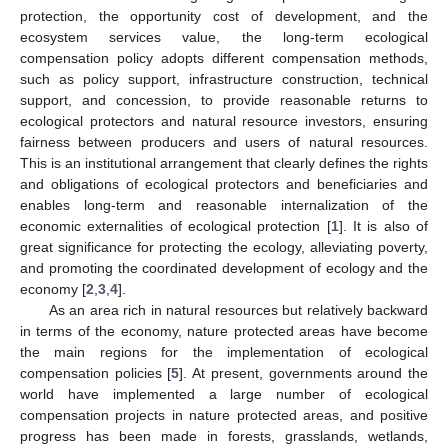
protection, the opportunity cost of development, and the
ecosystem services value, the long-term ecological
compensation policy adopts different compensation methods,
such as policy support, infrastructure construction, technical
support, and concession, to provide reasonable returns to
ecological protectors and natural resource investors, ensuring
fairness between producers and users of natural resources.
This is an institutional arrangement that clearly defines the rights
and obligations of ecological protectors and beneficiaries and
enables long-term and reasonable internalization of the
economic externalities of ecological protection [
1
]. It is also of
great significance for protecting the ecology, alleviating poverty,
and promoting the coordinated development of ecology and the
economy [
2
,
3
,
4
].
As an area rich in natural resources but relatively backward
in terms of the economy, nature protected areas have become
the main regions for the implementation of ecological
compensation policies [
5
]. At present, governments around the
world have implemented a large number of ecological
compensation projects in nature protected areas, and positive
progress has been made in forests, grasslands, wetlands,