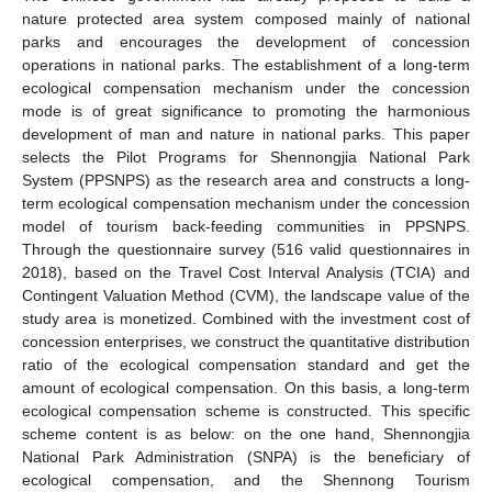
nature protected area system composed mainly of national
parks and encourages the development of concession
operations in national parks. The establishment of a long-term
ecological compensation mechanism under the concession
mode is of great significance to promoting the harmonious
development of man and nature in national parks. This paper
selects the Pilot Programs for Shennongjia National Park
System (PPSNPS) as the research area and constructs a long-
term ecological compensation mechanism under the concession
model of tourism back-feeding communities in PPSNPS.
Through the questionnaire survey (516 valid questionnaires in
2018), based on the Travel Cost Interval Analysis (TCIA) and
Contingent Valuation Method (CVM), the landscape value of the
study area is monetized. Combined with the investment cost of
concession enterprises, we construct the quantitative distribution
ratio of the ecological compensation standard and get the
amount of ecological compensation. On this basis, a long-term
ecological compensation scheme is constructed. This specific
scheme content is as below: on the one hand, Shennongjia
National Park Administration (SNPA) is the beneficiary of
ecological compensation, and the Shennong Tourism