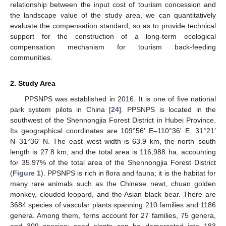
relationship between the input cost of tourism concession and
the landscape value of the study area, we can quantitatively
evaluate the compensation standard, so as to provide technical
support for the construction of a long-term ecological
compensation mechanism for tourism back-feeding
communities.
2. Study Area
PPSNPS was established in 2016. It is one of five national
park system pilots in China [
24
]. PPSNPS is located in the
southwest of the Shennongjia Forest District in Hubei Province.
Its geographical coordinates are 109°56′ E–110°36′ E, 31°21′
N–31°36′ N. The east–west width is 63.9 km, the north–south
length is 27.8 km, and the total area is 116,988 ha, accounting
for 35.97% of the total area of the Shennongjia Forest District
(
Figure 1
). PPSNPS is rich in flora and fauna; it is the habitat for
many rare animals such as the Chinese newt, chuan golden
monkey, clouded leopard, and the Asian black bear. There are
3684 species of vascular plants spanning 210 families and 1186
genera. Among them, ferns account for 27 families, 75 genera,
and 309 species; seed plants can be demarcated into 183