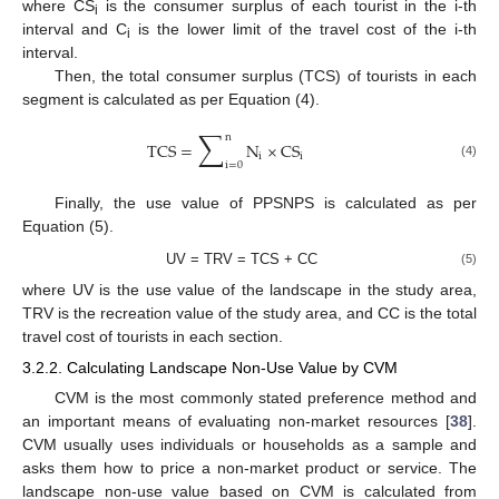
where CS
is the consumer surplus of each tourist in the i-th
i
interval and C
is the lower limit of the travel cost of the i-th
i
interval.
Then, the total consumer surplus (TCS) of tourists in each
segment is calculated as per Equation (4).
∑
n
TCS
=
N
×
CS
i
i
i
=
0
(4)
Finally, the use value of PPSNPS is calculated as per
Equation (5).
UV = TRV = TCS + CC
(5)
where UV is the use value of the landscape in the study area,
TRV is the recreation value of the study area, and CC is the total
travel cost of tourists in each section.
3.2.2. Calculating Landscape Non-Use Value by CVM
CVM is the most commonly stated preference method and
an important means of evaluating non-market resources [
38
].
CVM usually uses individuals or households as a sample and
asks them how to price a non-market product or service. The
landscape non-use value based on CVM is calculated from