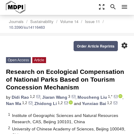
zoom_out_map
search
menu
Journals
Sustainability
Volume 14
Issue 11
10.3390/su14116463
settings
Order Article Reprints
Open Access
Article
Research on Ecological Compensation
of National Parks Based on Tourism
Concession Mechanism
1,2
3
1,*
by
Didi Rao
,
Jiaran Wang
,
Moucheng Liu
,
1,2
1,2
1,2
Nan Ma
,
Zhidong Li
and
Yunxiao Bai
1
Institute of Geographic Sciences and Natural Resources
Research, CAS, Beijing 100101, China
2
University of Chinese Academy of Sciences, Beijing 100049,