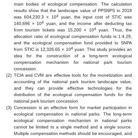
main bodies of ecological compensation. The calculation
results show that the landscape value of PPSNPS in 2018
4
was 604,230.3 × 10
yuan, the input cost of STIC was
4
140,696 × 10
yuan, and the income after deducting tax
4
from tourism tickets was 15,200 × 10
yuan. Thus, the
allocation ratio of ecological compensation funds is 1:4.29,
and the ecological compensation fund provided to SNPA
4
from STIC is 12,326.65 × 10
yuan. This study provides an
idea for the construction of a long-term ecological
compensation mechanism for national park tourism
concession.
(2)
TCIA and CVM are effective tools for the monetization and
accounting of the national park tourism landscape value,
and they can provide effective technologies for the
distribution of the ecological compensation funds for the
national park tourism concession.
(3)
Concession is an effective form for market participation in
ecological compensation in national parks. The long-term
ecological compensation mechanism in national parks
cannot be limited to a single method and a single source.
Multiple compensation methods should be encouraged, and