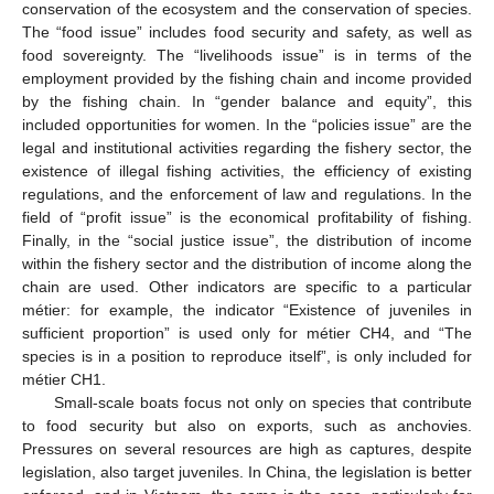
conservation of the ecosystem and the conservation of species.
The “food issue” includes food security and safety, as well as
food sovereignty. The “livelihoods issue” is in terms of the
employment provided by the fishing chain and income provided
by the fishing chain. In “gender balance and equity”, this
included opportunities for women. In the “policies issue” are the
legal and institutional activities regarding the fishery sector, the
existence of illegal fishing activities, the efficiency of existing
regulations, and the enforcement of law and regulations. In the
field of “profit issue” is the economical profitability of fishing.
Finally, in the “social justice issue”, the distribution of income
within the fishery sector and the distribution of income along the
chain are used. Other indicators are specific to a particular
métier: for example, the indicator “Existence of juveniles in
sufficient proportion” is used only for métier CH4, and “The
species is in a position to reproduce itself”, is only included for
métier CH1.
Small-scale boats focus not only on species that contribute
to food security but also on exports, such as anchovies.
Pressures on several resources are high as captures, despite
legislation, also target juveniles. In China, the legislation is better