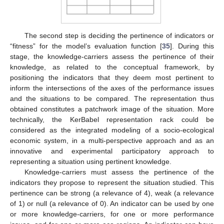
The second step is deciding the pertinence of indicators or
“fitness” for the model’s evaluation function [
35
]. During this
stage, the knowledge-carriers assess the pertinence of their
knowledge, as related to the conceptual framework, by
positioning the indicators that they deem most pertinent to
inform the intersections of the axes of the performance issues
and the situations to be compared. The representation thus
obtained constitutes a patchwork image of the situation. More
technically, the KerBabel representation rack could be
considered as the integrated modeling of a socio-ecological
economic system, in a multi-perspective approach and as an
innovative and experimental participatory approach to
representing a situation using pertinent knowledge.
Knowledge-carriers must assess the pertinence of the
indicators they propose to represent the situation studied. This
pertinence can be strong (a relevance of 4), weak (a relevance
of 1) or null (a relevance of 0). An indicator can be used by one
or more knowledge-carriers, for one or more performance