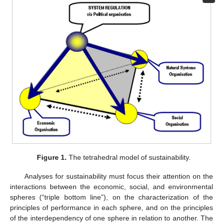
Figure 1.
The tetrahedral model of sustainability.
Analyses for sustainability must focus their attention on the
interactions between the economic, social, and environmental
spheres (“triple bottom line”), on the characterization of the
principles of performance in each sphere, and on the principles
of the interdependency of one sphere in relation to another. The