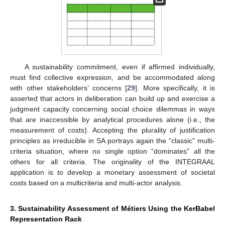
A sustainability commitment, even if affirmed individually,
must find collective expression, and be accommodated along
with other stakeholders’ concerns [
29
]. More specifically, it is
asserted that actors in deliberation can build up and exercise a
judgment capacity concerning social choice dilemmas in ways
that are inaccessible by analytical procedures alone (i.e., the
measurement of costs). Accepting the plurality of justification
principles as irreducible in SA portrays again the “classic” multi-
criteria situation, where no single option “dominates” all the
others for all criteria. The originality of the INTEGRAAL
application is to develop a monetary assessment of societal
costs based on a multicriteria and multi-actor analysis.
3. Sustainability Assessment of Métiers Using the KerBabel
Representation Rack