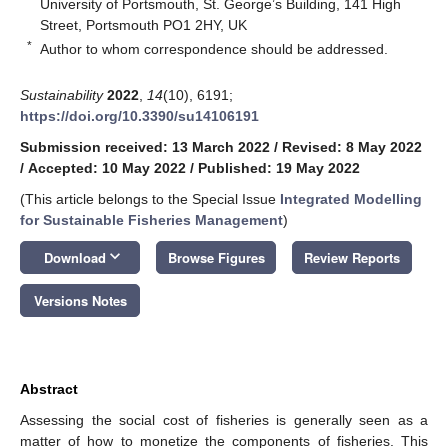
University of Portsmouth, St. George’s Building, 141 High
Street, Portsmouth PO1 2HY, UK
*
Author to whom correspondence should be addressed.
Sustainability
2022
,
14
(10), 6191;
https://doi.org/10.3390/su14106191
Submission received: 13 March 2022
/
Revised: 8 May 2022
/
Accepted: 10 May 2022
/
Published: 19 May 2022
(This article belongs to the Special Issue
Integrated Modelling
for Sustainable Fisheries Management
)
keyboard_arrow_down
Download
Browse Figures
Review Reports
Versions Notes
Abstract
Assessing the social cost of fisheries is generally seen as a
matter of how to monetize the components of fisheries. This