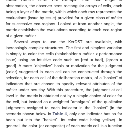
observation, the observer sees rectangular arrays of cells, each
being a layer of the matrix, within which each row represents the
evaluations (issue by issue) provided for a given class of métier
for successive eco-regions. Looked at from another angle, the
matrix establishes the evaluations according to each eco-region
of a given métier.
Several ways to use the KerDST are available, with
increasingly complex structures. The first and simplest variation
is simply to color the cells (stakeholder x métier x performance
issue) using an intuitive code such as [red = bad], [green =
good]. A more “objective” basis or motivation for the judgment
(color) suggested in each cell can be constructed through the
selection, for each cell of the deliberation matrix, of a “basket” of
indicators that are chosen to specify relevant attributes of the
métier under scrutiny. With this procedure, the judgment at cell
level in the matrix is obtained not by a simple choice of color for
the cell, but instead as a weighted “amalgam” of the qualitative
judgments assigned to each indicator in the “basket” (in the
scenario shown below in
Table 4
, only one indicator has so far
been put into the “basket”, its color code being yellow). In
general, the color (or composite) of each matrix cell is a function