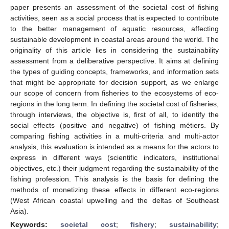
paper presents an assessment of the societal cost of fishing
activities, seen as a social process that is expected to contribute
to the better management of aquatic resources, affecting
sustainable development in coastal areas around the world. The
originality of this article lies in considering the sustainability
assessment from a deliberative perspective. It aims at defining
the types of guiding concepts, frameworks, and information sets
that might be appropriate for decision support, as we enlarge
our scope of concern from fisheries to the ecosystems of eco-
regions in the long term. In defining the societal cost of fisheries,
through interviews, the objective is, first of all, to identify the
social effects (positive and negative) of fishing métiers. By
comparing fishing activities in a multi-criteria and multi-actor
analysis, this evaluation is intended as a means for the actors to
express in different ways (scientific indicators, institutional
objectives, etc.) their judgment regarding the sustainability of the
fishing profession. This analysis is the basis for defining the
methods of monetizing these effects in different eco-regions
(West African coastal upwelling and the deltas of Southeast
Asia).
Keywords:
societal cost
;
fishery
;
sustainability
;