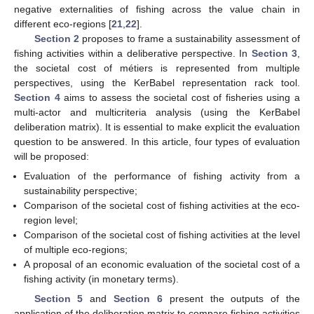
negative externalities of fishing across the value chain in
different eco-regions [
21
,
22
].
Section 2
proposes to frame a sustainability assessment of
fishing activities within a deliberative perspective. In
Section 3
,
the societal cost of métiers is represented from multiple
perspectives, using the KerBabel representation rack tool.
Section 4
aims to assess the societal cost of fisheries using a
multi-actor and multicriteria analysis (using the KerBabel
deliberation matrix). It is essential to make explicit the evaluation
question to be answered. In this article, four types of evaluation
will be proposed:
Evaluation of the performance of fishing activity from a
sustainability perspective;
Comparison of the societal cost of fishing activities at the eco-
region level;
Comparison of the societal cost of fishing activities at the level
of multiple eco-regions;
A proposal of an economic evaluation of the societal cost of a
fishing activity (in monetary terms).
Section 5
and
Section 6
present the outputs of the
application of the deliberation matrix to compare fishing activities