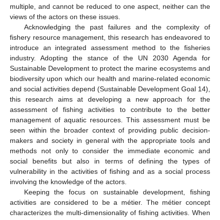
multiple, and cannot be reduced to one aspect, neither can the
views of the actors on these issues.
Acknowledging the past failures and the complexity of
fishery resource management, this research has endeavored to
introduce an integrated assessment method to the fisheries
industry. Adopting the stance of the UN 2030 Agenda for
Sustainable Development to protect the marine ecosystems and
biodiversity upon which our health and marine-related economic
and social activities depend (Sustainable Development Goal 14),
this research aims at developing a new approach for the
assessment of fishing activities to contribute to the better
management of aquatic resources. This assessment must be
seen within the broader context of providing public decision-
makers and society in general with the appropriate tools and
methods not only to consider the immediate economic and
social benefits but also in terms of defining the types of
vulnerability in the activities of fishing and as a social process
involving the knowledge of the actors.
Keeping the focus on sustainable development, fishing
activities are considered to be a métier. The métier concept
characterizes the multi-dimensionality of fishing activities. When