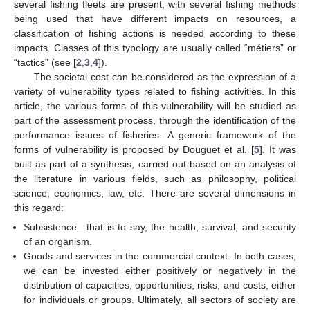
several fishing fleets are present, with several fishing methods
being used that have different impacts on resources, a
classification of fishing actions is needed according to these
impacts. Classes of this typology are usually called “métiers” or
“tactics” (see [
2
,
3
,
4
]).
The societal cost can be considered as the expression of a
variety of vulnerability types related to fishing activities. In this
article, the various forms of this vulnerability will be studied as
part of the assessment process, through the identification of the
performance issues of fisheries. A generic framework of the
forms of vulnerability is proposed by Douguet et al. [
5
]. It was
built as part of a synthesis, carried out based on an analysis of
the literature in various fields, such as philosophy, political
science, economics, law, etc. There are several dimensions in
this regard:
Subsistence—that is to say, the health, survival, and security
of an organism.
Goods and services in the commercial context. In both cases,
we can be invested either positively or negatively in the
distribution of capacities, opportunities, risks, and costs, either
for individuals or groups. Ultimately, all sectors of society are