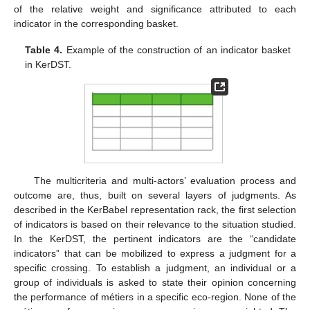
of the relative weight and significance attributed to each
indicator in the corresponding basket.
Table 4.
Example of the construction of an indicator basket
in KerDST.
The multicriteria and multi-actors’ evaluation process and
outcome are, thus, built on several layers of judgments. As
described in the KerBabel representation rack, the first selection
of indicators is based on their relevance to the situation studied.
In the KerDST, the pertinent indicators are the “candidate
indicators” that can be mobilized to express a judgment for a
specific crossing. To establish a judgment, an individual or a
group of individuals is asked to state their opinion concerning
the performance of métiers in a specific eco-region. None of the