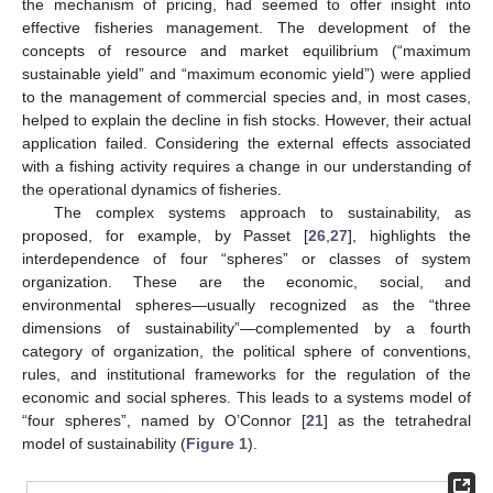
the mechanism of pricing, had seemed to offer insight into
effective fisheries management. The development of the
concepts of resource and market equilibrium (“maximum
sustainable yield” and “maximum economic yield”) were applied
to the management of commercial species and, in most cases,
helped to explain the decline in fish stocks. However, their actual
application failed. Considering the external effects associated
with a fishing activity requires a change in our understanding of
the operational dynamics of fisheries.
The complex systems approach to sustainability, as
proposed, for example, by Passet [
26
,
27
], highlights the
interdependence of four “spheres” or classes of system
organization. These are the economic, social, and
environmental spheres—usually recognized as the “three
dimensions of sustainability”—complemented by a fourth
category of organization, the political sphere of conventions,
rules, and institutional frameworks for the regulation of the
economic and social spheres. This leads to a systems model of
“four spheres”, named by O’Connor [
21
] as the tetrahedral
model of sustainability (
Figure 1
).