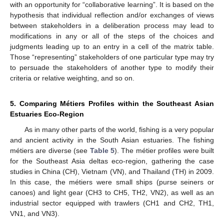
with an opportunity for “collaborative learning”. It is based on the
hypothesis that individual reflection and/or exchanges of views
between stakeholders in a deliberation process may lead to
modifications in any or all of the steps of the choices and
judgments leading up to an entry in a cell of the matrix table.
Those “representing” stakeholders of one particular type may try
to persuade the stakeholders of another type to modify their
criteria or relative weighting, and so on.
5. Comparing Métiers Profiles within the Southeast Asian
Estuaries Eco-Region
As in many other parts of the world, fishing is a very popular
and ancient activity in the South Asian estuaries. The fishing
métiers are diverse (see
Table 5
). The métier profiles were built
for the Southeast Asia deltas eco-region, gathering the case
studies in China (CH), Vietnam (VN), and Thailand (TH) in 2009.
In this case, the métiers were small ships (purse seiners or
canoes) and light gear (CH3 to CH5, TH2, VN2), as well as an
industrial sector equipped with trawlers (CH1 and CH2, TH1,
VN1, and VN3).