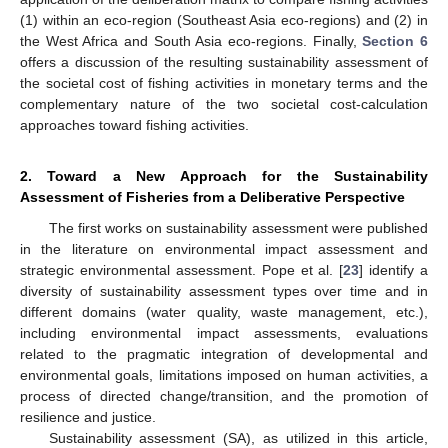
(1) within an eco-region (Southeast Asia eco-regions) and (2) in
the West Africa and South Asia eco-regions. Finally,
Section 6
offers a discussion of the resulting sustainability assessment of
the societal cost of fishing activities in monetary terms and the
complementary nature of the two societal cost-calculation
approaches toward fishing activities.
2. Toward a New Approach for the Sustainability
Assessment of Fisheries from a Deliberative Perspective
The first works on sustainability assessment were published
in the literature on environmental impact assessment and
strategic environmental assessment. Pope et al. [
23
] identify a
diversity of sustainability assessment types over time and in
different domains (water quality, waste management, etc.),
including environmental impact assessments, evaluations
related to the pragmatic integration of developmental and
environmental goals, limitations imposed on human activities, a
process of directed change/transition, and the promotion of
resilience and justice.
Sustainability assessment (SA), as utilized in this article,