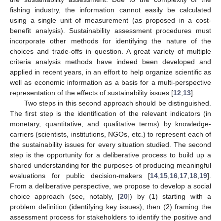
fishing industry, the information cannot easily be calculated
using a single unit of measurement (as proposed in a cost-
benefit analysis). Sustainability assessment procedures must
incorporate other methods for identifying the nature of the
choices and trade-offs in question. A great variety of multiple
criteria analysis methods have indeed been developed and
applied in recent years, in an effort to help organize scientific as
well as economic information as a basis for a multi-perspective
representation of the effects of sustainability issues [
12
,
13
].
Two steps in this second approach should be distinguished.
The first step is the identification of the relevant indicators (in
monetary, quantitative, and qualitative terms) by knowledge-
carriers (scientists, institutions, NGOs, etc.) to represent each of
the sustainability issues for every situation studied. The second
step is the opportunity for a deliberative process to build up a
shared understanding for the purposes of producing meaningful
evaluations for public decision-makers [
14
,
15
,
16
,
17
,
18
,
19
].
From a deliberative perspective, we propose to develop a social
choice approach (see, notably, [
20
]) by (1) starting with a
problem definition (identifying key issues), then (2) framing the
assessment process for stakeholders to identify the positive and