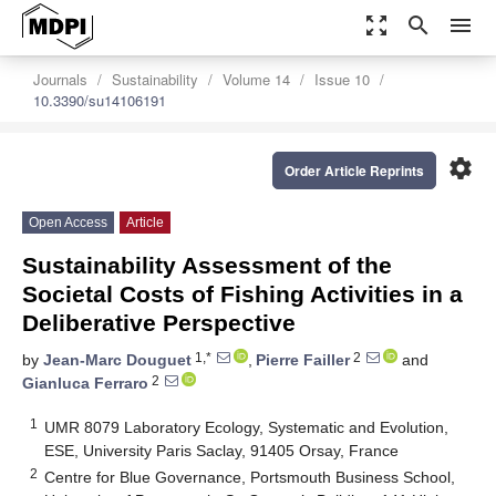
zoom_out_map
search
menu
Journals
Sustainability
Volume 14
Issue 10
10.3390/su14106191
settings
Order Article Reprints
Open Access
Article
Sustainability Assessment of the
Societal Costs of Fishing Activities in a
Deliberative Perspective
1,*
2
by
Jean-Marc Douguet
,
Pierre Failler
and
2
Gianluca Ferraro
1
UMR 8079 Laboratory Ecology, Systematic and Evolution,
ESE, University Paris Saclay, 91405 Orsay, France
2
Centre for Blue Governance, Portsmouth Business School,