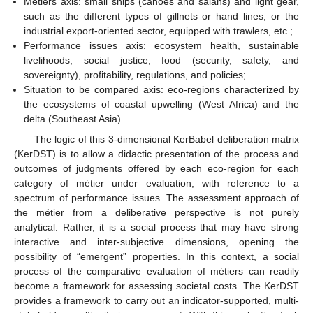
Métiers axis: small ships (canoes and salans) and light gear,
such as the different types of gillnets or hand lines, or the
industrial export-oriented sector, equipped with trawlers, etc.;
Performance issues axis: ecosystem health, sustainable
livelihoods, social justice, food (security, safety, and
sovereignty), profitability, regulations, and policies;
Situation to be compared axis: eco-regions characterized by
the ecosystems of coastal upwelling (West Africa) and the
delta (Southeast Asia).
The logic of this 3-dimensional KerBabel deliberation matrix
(KerDST) is to allow a didactic presentation of the process and
outcomes of judgments offered by each eco-region for each
category of métier under evaluation, with reference to a
spectrum of performance issues. The assessment approach of
the métier from a deliberative perspective is not purely
analytical. Rather, it is a social process that may have strong
interactive and inter-subjective dimensions, opening the
possibility of “emergent” properties. In this context, a social
process of the comparative evaluation of métiers can readily
become a framework for assessing societal costs. The KerDST
provides a framework to carry out an indicator-supported, multi-