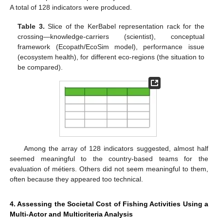
A total of 128 indicators were produced.
Table 3.
Slice of the KerBabel representation rack for the
crossing—knowledge-carriers (scientist), conceptual
framework (Ecopath/EcoSim model), performance issue
(ecosystem health), for different eco-regions (the situation to
be compared).
Among the array of 128 indicators suggested, almost half
seemed meaningful to the country-based teams for the
evaluation of métiers. Others did not seem meaningful to them,
often because they appeared too technical.
4. Assessing the Societal Cost of Fishing Activities Using a
Multi-Actor and Multicriteria Analysis