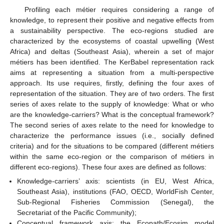
Profiling each métier requires considering a range of
knowledge, to represent their positive and negative effects from
a sustainability perspective. The eco-regions studied are
characterized by the ecosystems of coastal upwelling (West
Africa) and deltas (Southeast Asia), wherein a set of major
métiers has been identified. The KerBabel representation rack
aims at representing a situation from a multi-perspective
approach. Its use requires, firstly, defining the four axes of
representation of the situation. They are of two orders. The first
series of axes relate to the supply of knowledge: What or who
are the knowledge-carriers? What is the conceptual framework?
The second series of axes relate to the need for knowledge to
characterize the performance issues (i.e., socially defined
criteria) and for the situations to be compared (different métiers
within the same eco-region or the comparison of métiers in
different eco-regions). These four axes are defined as follows:
Knowledge-carriers’ axis: scientists (in EU, West Africa,
Southeast Asia), institutions (FAO, OECD, WorldFish Center,
Sub-Regional Fisheries Commission (Senegal), the
Secretariat of the Pacific Community);
Conceptual framework axis: the Ecopath/Ecosim model