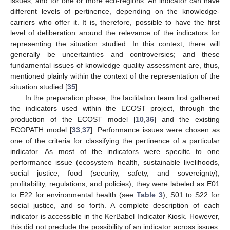
issues, and for one or more eco-regions. An indicator can have
different levels of pertinence, depending on the knowledge-
carriers who offer it. It is, therefore, possible to have the first
level of deliberation around the relevance of the indicators for
representing the situation studied. In this context, there will
generally be uncertainties and controversies; and these
fundamental issues of knowledge quality assessment are, thus,
mentioned plainly within the context of the representation of the
situation studied [
35
].
In the preparation phase, the facilitation team first gathered
the indicators used within the ECOST project, through the
production of the ECOST model [
10
,
36
] and the existing
ECOPATH model [
33
,
37
]. Performance issues were chosen as
one of the criteria for classifying the pertinence of a particular
indicator. As most of the indicators were specific to one
performance issue (ecosystem health, sustainable livelihoods,
social justice, food (security, safety, and sovereignty),
profitability, regulations, and policies), they were labeled as E01
to E22 for environmental health (see
Table 3
), S01 to S22 for
social justice, and so forth. A complete description of each
indicator is accessible in the KerBabel Indicator Kiosk. However,
this did not preclude the possibility of an indicator across issues.