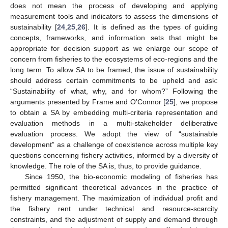
does not mean the process of developing and applying
measurement tools and indicators to assess the dimensions of
sustainability [
24
,
25
,
26
]. It is defined as the types of guiding
concepts, frameworks, and information sets that might be
appropriate for decision support as we enlarge our scope of
concern from fisheries to the ecosystems of eco-regions and the
long term. To allow SA to be framed, the issue of sustainability
should address certain commitments to be upheld and ask:
“Sustainability of what, why, and for whom?” Following the
arguments presented by Frame and O’Connor [
25
], we propose
to obtain a SA by embedding multi-criteria representation and
evaluation methods in a multi-stakeholder deliberative
evaluation process. We adopt the view of “sustainable
development” as a challenge of coexistence across multiple key
questions concerning fishery activities, informed by a diversity of
knowledge. The role of the SA is, thus, to provide guidance.
Since 1950, the bio-economic modeling of fisheries has
permitted significant theoretical advances in the practice of
fishery management. The maximization of individual profit and
the fishery rent under technical and resource-scarcity
constraints, and the adjustment of supply and demand through