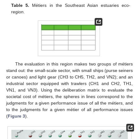
Table 5.
Métiers in the Southeast Asian estuaries eco-
region.
The evaluation in this region makes two groups of métiers
stand out: the small-scale sector, with small ships (purse seiners
or canoes) and light gear (CH3 to CH5, TH2, and VN2); and an
industrial sector equipped with trawlers (CH1 and CH2, TH1,
VN1, and VN3). Using the deliberation matrix to evaluate the
societal cost of métiers, the spheres in lines correspond to the
judgments for a given performance issue of all the métiers, and
to the judgments for a given métier of all performance issues
(
Figure 3
).