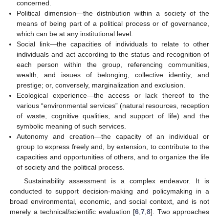
concerned.
Political dimension—the distribution within a society of the
means of being part of a political process or of governance,
which can be at any institutional level.
Social link—the capacities of individuals to relate to other
individuals and act according to the status and recognition of
each person within the group, referencing communities,
wealth, and issues of belonging, collective identity, and
prestige; or, conversely, marginalization and exclusion.
Ecological experience—the access or lack thereof to the
various “environmental services” (natural resources, reception
of waste, cognitive qualities, and support of life) and the
symbolic meaning of such services.
Autonomy and creation—the capacity of an individual or
group to express freely and, by extension, to contribute to the
capacities and opportunities of others, and to organize the life
of society and the political process.
Sustainability assessment is a complex endeavor. It is
conducted to support decision-making and policymaking in a
broad environmental, economic, and social context, and is not
merely a technical/scientific evaluation [
6
,
7
,
8
]. Two approaches