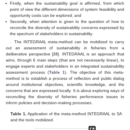
Firstly, when the sustainability goal is affirmed, from which
point of view the different dimensions of system feasibility and
opportunity costs can be explored; and
Secondly, when attention is given to the question of how to
reconcile the diversity of sustainability concerns expressed by
the spectrum of stakeholders in sustainability.
The INTEGRAAL meta-method can be mobilized to carry
out an assessment of sustainability in fisheries from a
deliberative perspective [
28
]. INTEGRAAL is an approach that
aims, through 6 main steps (that are not necessarily linear), to
engage experts and stakeholders in an integrated sustainability
assessment process (
Table 1
). The objective of this meta-
method is to establish a process of reflection and public dialog
around institutional objectives, scientific knowledge, and the
concerns that are expressed locally. It is about exploring ways of
reconciling the diversity of fisheries performance issues to
inform policies and decision-making processes.
Table 1.
Application of the meta-method INTEGRAAL to SA
and the tools mobilized.