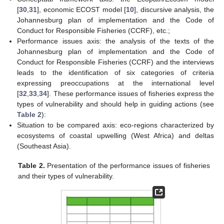
[
30
,
31
], economic ECOST model [
10
], discursive analysis, the
Johannesburg plan of implementation and the Code of
Conduct for Responsible Fisheries (CCRF), etc.;
Performance issues axis: the analysis of the texts of the
Johannesburg plan of implementation and the Code of
Conduct for Responsible Fisheries (CCRF) and the interviews
leads to the identification of six categories of criteria
expressing preoccupations at the international level
[
32
,
33
,
34
]. These performance issues of fisheries express the
types of vulnerability and should help in guiding actions (see
Table 2
):
Situation to be compared axis: eco-regions characterized by
ecosystems of coastal upwelling (West Africa) and deltas
(Southeast Asia).
Table 2.
Presentation of the performance issues of fisheries
and their types of vulnerability.