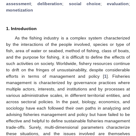
assessment
;
deliberation
;
social choice
;
evaluation
;
monetization
1. Introduction
As the fishing industry is a complex system characterized
by the interactions of the people involved, species or type of
fish, area of water or seabed, method of fishing, class of boats,
and the purpose for fishing, it is difficult to define the effects of
such activities on society. Worldwide, fishery resources continue
to drift on the fringes of unsustainability, despite considerable
efforts in terms of management and policy [
1
]. Fisheries
management is characterized by governance practices where
multiple actors, interests, and institutions and by processes at
various administrative scales, in different territorial entities, and
across sectoral policies. In the past, biology, economics, and
sociology have each followed their own paths in analyzing and
advising fisheries management and policy but have failed to be
effective and helpful to define sustainable fisheries management
trade-offs. Surely, multi-dimensional parameters characterize
these situations, and the issues involved are themselves