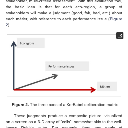
stakeholder, multi-criteria assessment. With this evaluation tool,
the basic idea is that for each eco-region, a group of
stakeholders will make a judgment (good, fair, bad, etc.) about
each métier, with reference to each performance issue (
Figure
2
).
Figure 2.
The three axes of a KerBabel deliberation matrix.
These judgments produce a composite picture, visualized
on a screen as a 3-D array of “cells”, somewhat akin to the well-
known Rubik’s cube. For example, from one angle of