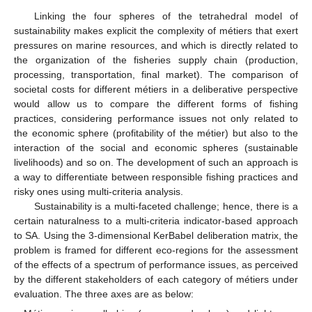
Linking the four spheres of the tetrahedral model of
sustainability makes explicit the complexity of métiers that exert
pressures on marine resources, and which is directly related to
the organization of the fisheries supply chain (production,
processing, transportation, final market). The comparison of
societal costs for different métiers in a deliberative perspective
would allow us to compare the different forms of fishing
practices, considering performance issues not only related to
the economic sphere (profitability of the métier) but also to the
interaction of the social and economic spheres (sustainable
livelihoods) and so on. The development of such an approach is
a way to differentiate between responsible fishing practices and
risky ones using multi-criteria analysis.
Sustainability is a multi-faceted challenge; hence, there is a
certain naturalness to a multi-criteria indicator-based approach
to SA. Using the 3-dimensional KerBabel deliberation matrix, the
problem is framed for different eco-regions for the assessment
of the effects of a spectrum of performance issues, as perceived
by the different stakeholders of each category of métiers under
evaluation. The three axes are as below: