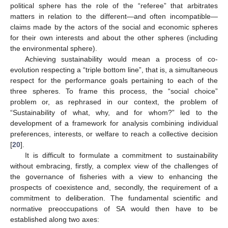
political sphere has the role of the “referee” that arbitrates
matters in relation to the different—and often incompatible—
claims made by the actors of the social and economic spheres
for their own interests and about the other spheres (including
the environmental sphere).
Achieving sustainability would mean a process of co-
evolution respecting a “triple bottom line”, that is, a simultaneous
respect for the performance goals pertaining to each of the
three spheres. To frame this process, the “social choice”
problem or, as rephrased in our context, the problem of
“Sustainability of what, why, and for whom?” led to the
development of a framework for analysis combining individual
preferences, interests, or welfare to reach a collective decision
[
20
].
It is difficult to formulate a commitment to sustainability
without embracing, firstly, a complex view of the challenges of
the governance of fisheries with a view to enhancing the
prospects of coexistence and, secondly, the requirement of a
commitment to deliberation. The fundamental scientific and
normative preoccupations of SA would then have to be
established along two axes: