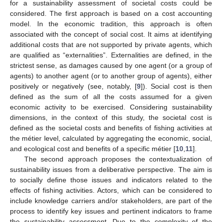
for a sustainability assessment of societal costs could be
considered. The first approach is based on a cost accounting
model. In the economic tradition, this approach is often
associated with the concept of social cost. It aims at identifying
additional costs that are not supported by private agents, which
are qualified as “externalities”. Externalities are defined, in the
strictest sense, as damages caused by one agent (or a group of
agents) to another agent (or to another group of agents), either
positively or negatively (see, notably, [
9
]). Social cost is then
defined as the sum of all the costs assumed for a given
economic activity to be exercised. Considering sustainability
dimensions, in the context of this study, the societal cost is
defined as the societal costs and benefits of fishing activities at
the métier level, calculated by aggregating the economic, social,
and ecological cost and benefits of a specific métier [
10
,
11
].
The second approach proposes the contextualization of
sustainability issues from a deliberative perspective. The aim is
to socially define those issues and indicators related to the
effects of fishing activities. Actors, which can be considered to
include knowledge carriers and/or stakeholders, are part of the
process to identify key issues and pertinent indicators to frame
the sustainability assessment. Due to the complexity of the