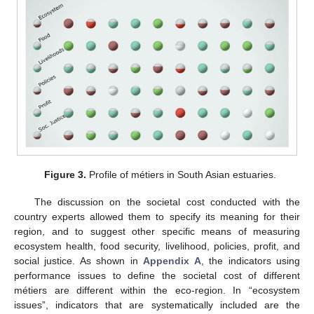
Figure 3.
Profile of métiers in South Asian estuaries.
The discussion on the societal cost conducted with the
country experts allowed them to specify its meaning for their
region, and to suggest other specific means of measuring
ecosystem health, food security, livelihood, policies, profit, and
social justice. As shown in
Appendix A
, the indicators using
performance issues to define the societal cost of different
métiers are different within the eco-region. In “ecosystem
issues”, indicators that are systematically included are the