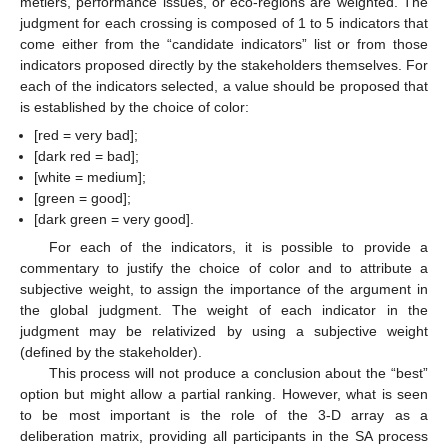
métiers, performance issues, or eco-regions are weighted. The
judgment for each crossing is composed of 1 to 5 indicators that
come either from the “candidate indicators” list or from those
indicators proposed directly by the stakeholders themselves. For
each of the indicators selected, a value should be proposed that
is established by the choice of color:
[red = very bad];
[dark red = bad];
[white = medium];
[green = good];
[dark green = very good].
For each of the indicators, it is possible to provide a
commentary to justify the choice of color and to attribute a
subjective weight, to assign the importance of the argument in
the global judgment. The weight of each indicator in the
judgment may be relativized by using a subjective weight
(defined by the stakeholder).
This process will not produce a conclusion about the “best”
option but might allow a partial ranking. However, what is seen
to be most important is the role of the 3-D array as a
deliberation matrix, providing all participants in the SA process