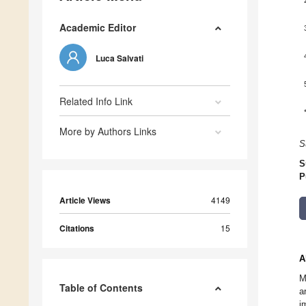
Academic Editor
Luca Salvati
Related Info Link
More by Authors Links
S
S
P
Article Views
4149
Citations
15
A
M
Table of Contents
a
i