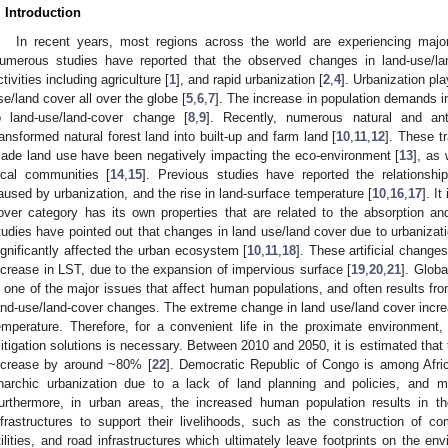
. Introduction
In recent years, most regions across the world are experiencing majo
umerous studies have reported that the observed changes in land-use/l
ctivities including agriculture [
1
], and rapid urbanization [
2
,
4
]. Urbanization pla
se/land cover all over the globe [
5
,
6
,
7
]. The increase in population demands in 
o land-use/land-cover change [
8
,
9
]. Recently, numerous natural and ant
ransformed natural forest land into built-up and farm land [
10
,
11
,
12
]. These t
ade land use have been negatively impacting the eco-environment [
13
], as
ocal communities [
14
,
15
]. Previous studies have reported the relationsh
aused by urbanization, and the rise in land-surface temperature [
10
,
16
,
17
]. I
over category has its own properties that are related to the absorption and
tudies have pointed out that changes in land use/land cover due to urbanizati
ignificantly affected the urban ecosystem [
10
,
11
,
18
]. These artificial change
ncrease in LST, due to the expansion of impervious surface [
19
,
20
,
21
]. Globa
s one of the major issues that affect human populations, and often results f
and-use/land-cover changes. The extreme change in land use/land cover increa
emperature. Therefore, for a convenient life in the proximate environment,
itigation solutions is necessary. Between 2010 and 2050, it is estimated that th
ncrease by around ~80% [
22
]. Democratic Republic of Congo is among Afric
narchic urbanization due to a lack of land planning and policies, and m
urthermore, in urban areas, the increased human population results in t
nfrastructures to support their livelihoods, such as the construction of co
tilities, and road infrastructures which ultimately leave footprints on the en