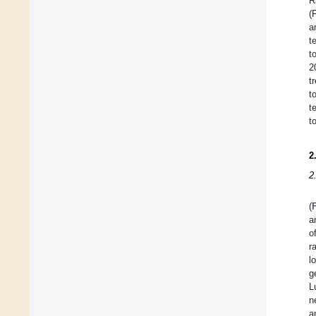
R
(
a
t
t
2
t
t
t
t
2
2
(
a
o
r
l
g
L
n
a