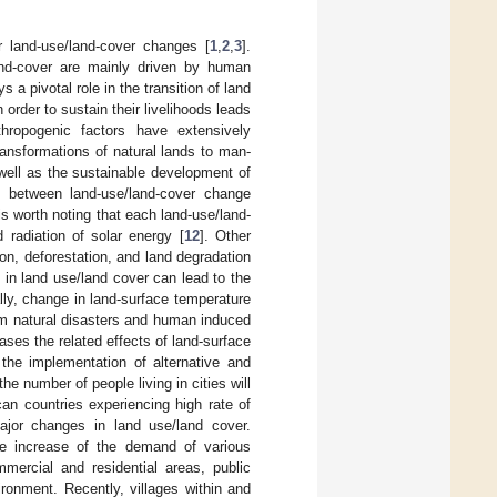
r land-use/land-cover changes [
1
,
2
,
3
].
and-cover are mainly driven by human
ys a pivotal role in the transition of land
order to sustain their livelihoods leads
hropogenic factors have extensively
ransformations of natural lands to man-
 well as the sustainable development of
ip between land-use/land-cover change
t is worth noting that each land-use/land-
 radiation of solar energy [
12
]. Other
on, deforestation, and land degradation
s in land use/land cover can lead to the
lly, change in land-surface temperature
rom natural disasters and human induced
ses the related effects of land-surface
 the implementation of alternative and
e number of people living in cities will
an countries experiencing high rate of
ajor changes in land use/land cover.
he increase of the demand of various
mmercial and residential areas, public
vironment. Recently, villages within and