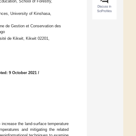
ducation, School of Forestry,
Discuss in
SciProfiles
nces, University of Kinshasa,
nne de Gestion et Conservation des
ngo
té de Kikwit, Kikwit 02201,
ted: 9 October 2021
/
 increase the land-surface temperature
mperatures and mitigating the related
geoinformational techniques to examine