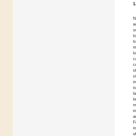
1
N
a
u
t
t
m
l
c
c
s
s
i
i
l
t
m
i
a
F
i
u