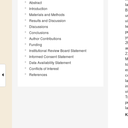
Abstract
l
Introduction
B
Materials and Methods
u
Results and Discussion
v
Discussions
t
p
Conclusions
y
Author Contributions
2
Funding
a
Institutional Review Board Statement
2
Informed Consent Statement
M
Data Availability Statement
t
Conflicts of Interest
e
References
c
l
i
v
T
p
l
K