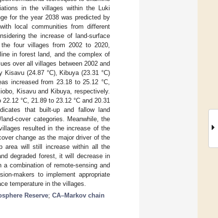
ations in the villages within the Luki
ge for the year 2038 was predicted by
with local communities from different
nsidering the increase of land-surface
 the four villages from 2002 to 2020,
line in forest land, and the complex of
ues over all villages between 2002 and
y Kisavu (24.87 °C), Kibuya (23.31 °C)
eas increased from 23.18 to 25.12 °C,
iobo, Kisavu and Kibuya, respectively.
o 22.12 °C, 21.89 to 23.12 °C and 20.31
icates that built-up and fallow land
/land-cover categories. Meanwhile, the
villages resulted in the increase of the
cover change as the major driver of the
rea will still increase within all the
nd degraded forest, it will decrease in
gh a combination of remote-sensing and
cision-makers to implement appropriate
ce temperature in the villages.
osphere Reserve
;
CA–Markov chain