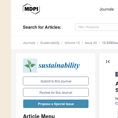
Journals
Search
for Articles
:
Journals
Sustainability
Volume 13
Issue 20
10.3390/s
first_page
Submit to this Journal
S
Review for this Journal
b
C
Propose a Special Issue
Article Menu