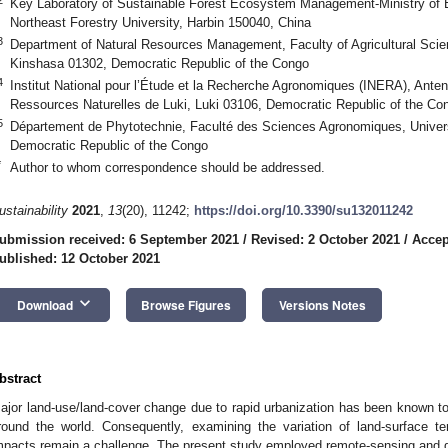
Key Laboratory of Sustainable Forest Ecosystem Management-Ministry of E
Northeast Forestry University, Harbin 150040, China
3
Department of Natural Resources Management, Faculty of Agricultural Scie
Kinshasa 01302, Democratic Republic of the Congo
4
Institut National pour l’Étude et la Recherche Agronomiques (INERA), Ante
Ressources Naturelles de Luki, Luki 03106, Democratic Republic of the Co
5
Département de Phytotechnie, Faculté des Sciences Agronomiques, Universi
Democratic Republic of the Congo
*
Author to whom correspondence should be addressed.
ustainability
2021
,
13
(20), 11242;
https://doi.org/10.3390/su132011242
ubmission received: 6 September 2021
/
Revised: 2 October 2021
/
Accep
ublished: 12 October 2021
keyboard_arrow_down
Download
Browse Figures
Versions Notes
bstract
ajor land-use/land-cover change due to rapid urbanization has been known to
round the world. Consequently, examining the variation of land-surface te
mpacts remain a challenge. The present study employed remote-sensing and 