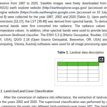
eserve from 1987 to 2020. Satellite images were freely downloaded from
USGS) earth explorer website (
http://earthexplorer.usgs.gov/
(accessed on 
ngine website (
https://code.earthengine.google.com
(accessed on 10 July 
nd 8) were collected for the year 1987, 2002 and 2020 (
Table 1
). Upon perf
orrections [
12
,
17
], the LST [
39
,
40
] was derived from spectral bands. To derive
pectral bands were first converted into radiance. The radiance values
emperature values. In addition, other spectral bands were used to provide la
aximum likelihood classifier. The ENVI 5.3 (L3Harris Geospatial, Boulder, 
Y, USA), QGIS 2.18 (Open Source Geospatial, Beaverton, OR, USA) and R
omputing, Vienna, Austria) softwares were used for all image processing oper
Table 1.
Landsat data description.
.3. Land-Use/Land-Cover Classification
After the conversion of radiance into reflectance, the extraction of land-u
or the years 2002 and 2020. The supervised classification was performed by 
o categorize the pixels into different land-use/land-cover types [
41
]. The land