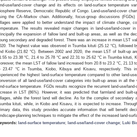
and-use/land-cover change and its effects on land-surface temperature vari
iosphere Reserve, Democratic Republic of Congo. Land-use/land-cover chan
sing the CA–Markov chain. Additionally, focus-group discussions (FGDs) 
illages were applied to better understand the impact of climate change, co
emperature. The results revealed major changes in land-use/land-cover in
rincipally the expansion of fallow land and built-up areas, as well as the dec
oung secondary and degraded forest. There was an increase in mean LST val
020. The highest value was observed in Tsumba kituti (25.12 °C), followed b
nd Kiobo (21.82 °C). Between 2002 and 2020, the mean LST of built-up ar
1.55 to 23.38 °C, 21.4 to 25.78 °C and 22.31 to 25.62 °C in Tsumba kituti, K
oreover, the mean LST of fallow land increased from 20.8 to 23.2 °C, 21.13 t
o 23.47 °C in Tsumba, Kiobo, Kibuya and Kisavu, respectively. This ind
xperienced the highest land-surface temperature compared to other land-use
onversion of all land-use/land-cover categories into built-up areas in all the 
and-surface temperature. FGDs results recognize the recurrent land-use/land-
ncrease in LST (86%). However, it was predicted that farmland and built-up a
illages, while the forest land will decline. As for the complex of secondary a
sumba kituti, while, in Kiobo and Kisavu, it is expected to increase. Throu
rimary data, this study provides accurate information that will benefit de
andscape-planning techniques to mitigate the effect of the increased land-surfa
eywords:
land-surface temperature
;
land-use/land-cover change
;
Luki Bi