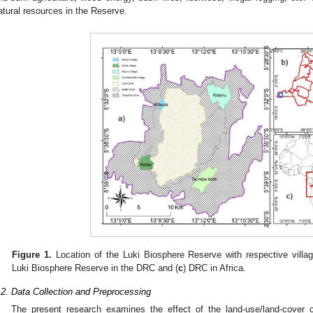
atural resources in the Reserve.
Figure 1.
Location of the Luki Biosphere Reserve with respective villag
Luki Biosphere Reserve in the DRC and (
c
) DRC in Africa.
.2. Data Collection and Preprocessing
The present research examines the effect of the land-use/land-cover