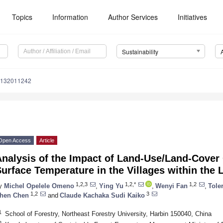
Topics
Information
Author Services
Initiatives
Sustainability
u132011242
Open Access
Article
Analysis of the Impact of Land-Use/Land-Cover
urface Temperature in the Villages within the
1,2,3
1,2,*
1,2
y
Michel Opelele Omeno
,
Ying Yu
,
Wenyi Fan
,
Tole
1,2
3
hen Chen
and
Claude Kachaka Sudi Kaiko
1
School of Forestry, Northeast Forestry University, Harbin 150040, China
2