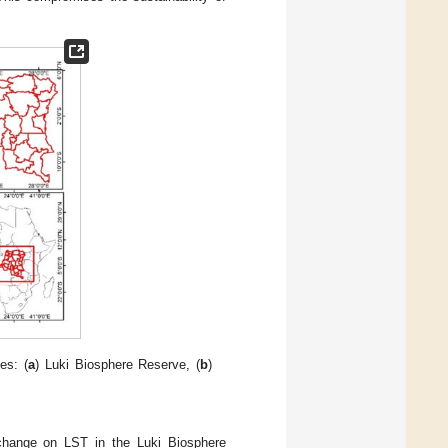
es: (
a
) Luki Biosphere Reserve, (
b
)
 change on LST in the Luki Biosphere