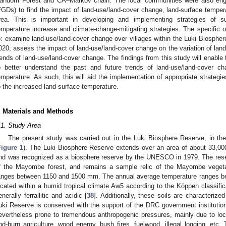
andom Forest and CA–Markov chain. The local communities were also eng
FGDs) to find the impact of land-use/land-cover change, land-surface temper
rea. This is important in developing and implementing strategies of 
emperature increase and climate-change-mitigating strategies. The specific o
o: examine land-use/land-cover change over villages within the Luki Biosph
020; assess the impact of land-use/land-cover change on the variation of land-
rends of land-use/land-cover change. The findings from this study will enabl
o better understand the past and future trends of land-use/land-cover c
emperature. As such, this will aid the implementation of appropriate strategi
o the increased land-surface temperature.
. Materials and Methods
.1. Study Area
The present study was carried out in the Luki Biosphere Reserve, in t
Figure 1
). The Luki Biosphere Reserve extends over an area of about 33,00
nd was recognized as a biosphere reserve by the UNESCO in 1979. The reser
f the Mayombe forest, and remains a sample relic of the Mayombe vegeta
anges between 1150 and 1500 mm. The annual average temperature ranges be
ocated within a humid tropical climate Aw5 according to the Köppen classific
enerally ferrallitic and acidic [
38
]. Additionally, these soils are characterize
uki Reserve is conserved with the support of the DRC government instituti
evertheless prone to tremendous anthropogenic pressures, mainly due to local
nd-burn agriculture, wood energy, bush fires, fuelwood, illegal logging, etc.