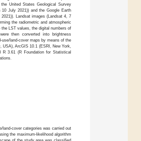
 the United States Geological Survey
10 July 2021)) and the Google Earth
2021)). Landsat images (Landsat 4, 7
orming the radiometric and atmospheric
 the LST values, the digital numbers of
 were then converted into brightness
nd-use/land-cover maps by means of the
CO, USA), ArcGIS 10.1 (ESRI, New York,
 3.61 (R Foundation for Statistical
ations.
se/land-cover categories was carried out
using the maximum-likelihood algorithm
scape of the study area was classified