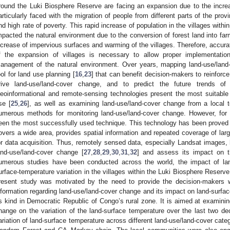
round the Luki Biosphere Reserve are facing an expansion due to the increas
articularly faced with the migration of people from different parts of the pro
nd high rate of poverty. This rapid increase of population in the villages with
mpacted the natural environment due to the conversion of forest land into farm
ncrease of impervious surfaces and warming of the villages. Therefore, accura
f the expansion of villages is necessary to allow proper implementation
anagement of the natural environment. Over years, mapping land-use/land
ool for land use planning [
16
,
23
] that can benefit decision-makers to reinforce
rive land-use/land-cover change, and to predict the future trends o
eoinformational and remote-sensing technologies present the most suitable 
se [
25
,
26
], as well as examining land-use/land-cover change from a local t
umerous methods for monitoring land-use/land-cover change. However, for
een the most successfully used technique. This technology has been proved t
overs a wide area, provides spatial information and repeated coverage of lar
or data acquisition. Thus, remotely sensed data, especially Landsat images
and-use/land-cover change [
27
,
28
,
29
,
30
,
31
,
32
] and assess its impact on t
umerous studies have been conducted across the world, the impact of lan
urface-temperature variation in the villages within the Luki Biosphere Reserve
resent study was motivated by the need to provide the decision-makers w
nformation regarding land-use/land-cover change and its impact on land-surface
ts kind in Democratic Republic of Congo’s rural zone. It is aimed at examinin
hange on the variation of the land-surface temperature over the last two d
ariation of land-surface temperature across different land-use/land-cover cat