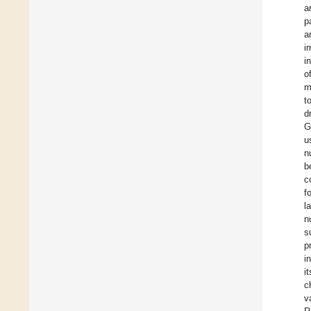
a
p
a
i
i
o
m
t
d
G
u
n
b
c
f
l
n
s
p
i
i
c
v