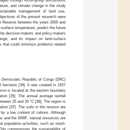
aged through focus-group discussions
ature, and climate change in the study
sustainable management of land use,
bjectives of the present research were
ere Reserve between the years 2000 and
surface temperature; predict the future
e the decision-makers and policy-makers
hange, and its impact on land-surface
es that could minimize problems related
he Democratic Republic of Congo (DRC)
0 hectares [
34
]. It was created in 1937
ve is located at the eastern boundary
tion [
35
]. The annual average rainfall
tween 25 and 30 °C [
36
]. The region is
ation [
37
]. The soils in the reserve are
d by a low content of cations. Although
ons and the WWF, natural resources are
 population activities, such as slash-
 This compromises the sustainability of