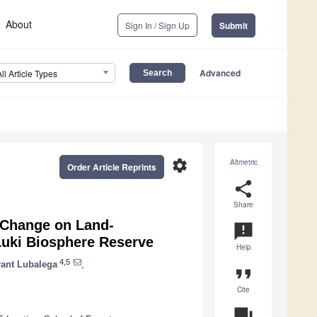
About
Sign In / Sign Up
Submit
Advanced
All Article Types
settings
Altmetric
Order Article Reprints
share
Share
 Change on Land-
announcement
 Luki Biosphere Reserve
Help
4,5
rant Lubalega
,
format_quote
Cite
question_answer