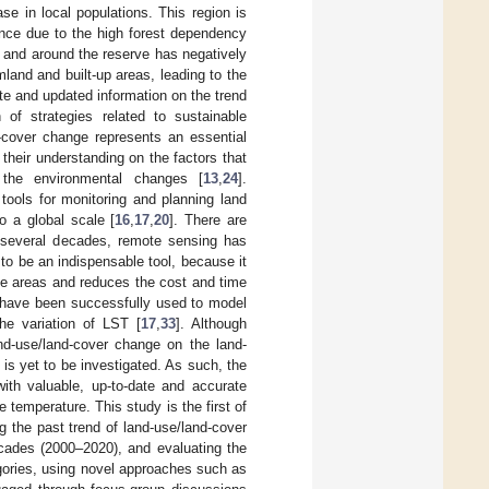
e in local populations. This region is
vince due to the high forest dependency
in and around the reserve has negatively
land and built-up areas, leading to the
te and updated information on the trend
 of strategies related to sustainable
-cover change represents an essential
 their understanding on the factors that
f the environmental changes [
13
,
24
].
tools for monitoring and planning land
o a global scale [
16
,
17
,
20
]. There are
 several decades, remote sensing has
o be an indispensable tool, because it
ge areas and reduces the cost and time
, have been successfully used to model
he variation of LST [
17
,
33
]. Although
d-use/land-cover change on the land-
 is yet to be investigated. As such, the
ith valuable, up-to-date and accurate
 temperature. This study is the first of
g the past trend of land-use/land-cover
ecades (2000–2020), and evaluating the
egories, using novel approaches such as