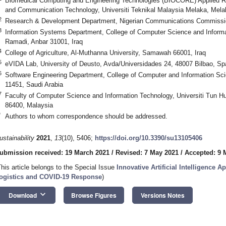
Biomedical Computing and Engineering Technologies (BIOCORE) Applied Re
and Communication Technology, Universiti Teknikal Malaysia Melaka, Mela
2
Research & Development Department, Nigerian Communications Commissio
3
Information Systems Department, College of Computer Science and Informat
Ramadi, Anbar 31001, Iraq
4
College of Agriculture, Al-Muthanna University, Samawah 66001, Iraq
5
eVIDA Lab, University of Deusto, Avda/Universidades 24, 48007 Bilbao, Sp
6
Software Engineering Department, College of Computer and Information Sci
11451, Saudi Arabia
7
Faculty of Computer Science and Information Technology, Universiti Tun 
86400, Malaysia
*
Authors to whom correspondence should be addressed.
ustainability
2021
,
13
(10), 5406;
https://doi.org/10.3390/su13105406
ubmission received: 19 March 2021
/
Revised: 7 May 2021
/
Accepted: 9 
This article belongs to the Special Issue
Innovative Artificial Intelligence A
ogistics and COVID-19 Response
)
keyboard_arrow_down
Download
Browse Figures
Versions Notes