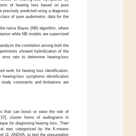
toms of hearing loss based on pure
 precisely predicted using a diagnosis
class of pure audiometric data for the
the naïve Bayes (NB) algorithm, where
purpose while NB models are supervised
 analyze the correlation among both the
periments showed hybridization of the
rror rate to determine hearing-loss
ed work for hearing loss identification.
 hearing-loss symptoms identification
 study constraints and limitations are
s that can boost or ease the role of
[
17
], cluster forms of audiograms in
ue for diagnosing hearing loss. Their
rmat was categorized by the K-means
 and 11. ANOVA, to test the presumption