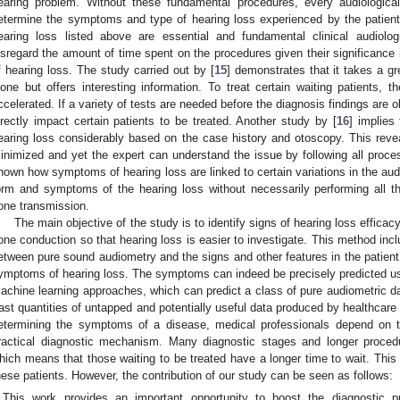
earing problem. Without these fundamental procedures, every audiologica
etermine the symptoms and type of hearing loss experienced by the patient
earing loss listed above are essential and fundamental clinical audiolo
isregard the amount of time spent on the procedures given their significanc
f hearing loss. The study carried out by [
15
] demonstrates that it takes a gr
lone but offers interesting information. To treat certain waiting patients,
ccelerated. If a variety of tests are needed before the diagnosis findings are o
irectly impact certain patients to be treated. Another study by [
16
] implies
earing loss considerably based on the case history and otoscopy. This revea
inimized and yet the expert can understand the issue by following all pro
hown how symptoms of hearing loss are linked to certain variations in the au
orm and symptoms of the hearing loss without necessarily performing all t
one transmission.
The main objective of the study is to identify signs of hearing loss efficac
one conduction so that hearing loss is easier to investigate. This method incl
etween pure sound audiometry and the signs and other features in the patient’
ymptoms of hearing loss. The symptoms can indeed be precisely predicted us
achine learning approaches, which can predict a class of pure audiometric dat
ast quantities of untapped and potentially useful data produced by healthcare 
etermining the symptoms of a disease, medical professionals depend on 
ractical diagnostic mechanism. Many diagnostic stages and longer procedu
hich means that those waiting to be treated have a longer time to wait. This 
hese patients. However, the contribution of our study can be seen as follows:
This work provides an important opportunity to boost the diagnostic 