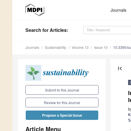
Journals
Search
for Articles
:
Journals
Sustainability
Volume 13
Issue 10
10.3390/s
first_page
Submit to this Journal
I
Review for this Journal
b
K
Propose a Special Issue
S
Article Menu