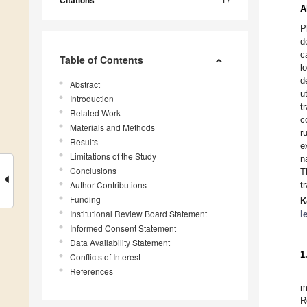
Citations
A
P
d
c
Table of Contents
l
d
Abstract
u
Introduction
t
Related Work
c
Materials and Methods
r
Results
e
Limitations of the Study
n
Conclusions
T
Author Contributions
t
Funding
K
Institutional Review Board Statement
l
Informed Consent Statement
Data Availability Statement
1
Conflicts of Interest
References
m
R