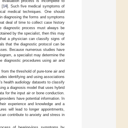
l evaluation process is incomplete to
 [
14
]. Such five medical symptoms of
gical medical techniques. One should
e in diagnosing the forms and symptoms
eat deal of time to collect case history
 the diagnostic process must always be
btained by the specialist, then this may
 that a physician can classify signs of
ls that the diagnostic protocol can be
cesses. Because numerous studies have
diogram, a specialist may determine the
he diagnostic procedures using air and
y from the threshold of pure-tone air and
udes identifying and using associations
s health audiology datasets to classify
ing a diagnosis model that uses hybrid
a for the input air or bone conduction.
providers have potential information. In
their experience and knowledge and a
res will lead to longer appointments,
can contribute to anxiety and stress in
process of hearing-loss symptoms by