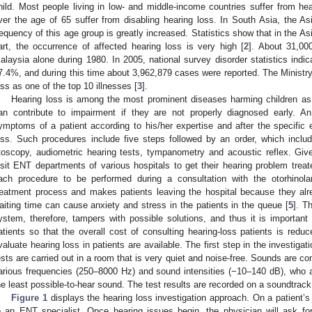
hild. Most people living in low- and middle-income countries suffer from hea
ver the age of 65 suffer from disabling hearing loss. In South Asia, the As
requency of this age group is greatly increased. Statistics show that in the As
art, the occurrence of affected hearing loss is very high [
2
]. About 31,00
alaysia alone during 1980. In 2005, national survey disorder statistics indi
7.4%, and during this time about 3,962,879 cases were reported. The Ministry
oss as one of the top 10 illnesses [
3
].
Hearing loss is among the most prominent diseases harming children as 
an contribute to impairment if they are not properly diagnosed early. An 
ymptoms of a patient according to his/her expertise and after the specific
oss. Such procedures include five steps followed by an order, which include
toscopy, audiometric hearing tests, tympanometry and acoustic reflex. Giv
isit ENT departments of various hospitals to get their hearing problem treat
ach procedure to be performed during a consultation with the otorhinol
reatment process and makes patients leaving the hospital because they alre
aiting time can cause anxiety and stress in the patients in the queue [
5
]. T
ystem, therefore, tampers with possible solutions, and thus it is important
atients so that the overall cost of consulting hearing-loss patients is reduc
valuate hearing loss in patients are available. The first step in the investigat
ests are carried out in a room that is very quiet and noise-free. Sounds are c
arious frequencies (250–8000 Hz) and sound intensities (−10–140 dB), who adv
he least possible-to-hear sound. The test results are recorded on a soundtrack
Figure 1
displays the hearing loss investigation approach. On a patient’s 
o an ENT specialist. Once hearing issues begin, the physician will ask fo