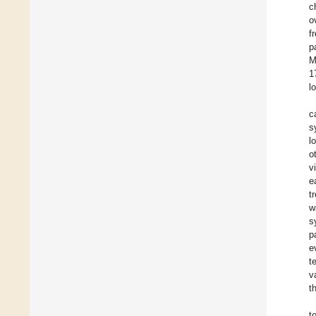
c
o
f
p
M
1
l
c
s
l
o
v
e
t
w
s
p
e
t
v
t
t