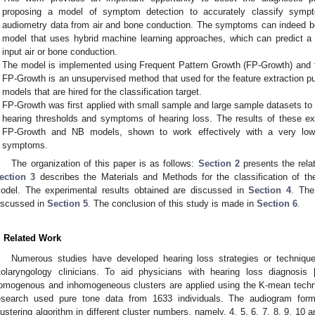
proposing a model of symptom detection to accurately classify symp
audiometry data from air and bone conduction. The symptoms can indeed be
model that uses hybrid machine learning approaches, which can predict a 
input air or bone conduction.
The model is implemented using Frequent Pattern Growth (FP-Growth) and 
FP-Growth is an unsupervised method that used for the feature extraction 
models that are hired for the classification target.
FP-Growth was first applied with small sample and large sample datasets to
hearing thresholds and symptoms of hearing loss. The results of these ex
FP-Growth and NB models, shown to work effectively with a very low e
symptoms.
The organization of this paper is as follows:
Section 2
presents the relat
ection 3
describes the Materials and Methods for the classification of the
odel. The experimental results obtained are discussed in
Section 4
. The
iscussed in
Section 5
. The conclusion of this study is made in
Section 6
.
. Related Work
Numerous studies have developed hearing loss strategies or technique
tolaryngology clinicians. To aid physicians with hearing loss diagnosis 
omogenous and inhomogeneous clusters are applied using the K-mean techniq
esearch used pure tone data from 1633 individuals. The audiogram fo
lustering algorithm in different cluster numbers, namely, 4, 5, 6, 7, 8, 9, 10