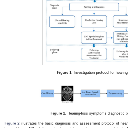
Figure 1.
Investigation protocol for hearing
Figure 2.
Hearing-loss symptoms diagnostic p
Figure 2
illustrates the basic diagnosis and assessment protocol of hear