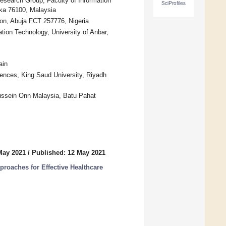
search Group, Faculty of Information
SciProfiles
ka 76100, Malaysia
n, Abuja FCT 257776, Nigeria
ion Technology, University of Anbar,
ain
ences, King Saud University, Riyadh
Hussein Onn Malaysia, Batu Pahat
May 2021
/
Published: 12 May 2021
pproaches for Effective Healthcare