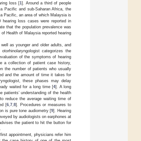
ring loss [
1
]. Around a third of people
ia Pacific and sub-Saharan Africa, the
ia Pacific, an area of which Malaysia is
0 hearing loss cases were reported in
cate that the population prevalence was
 of Health of Malaysia reported hearing
well as younger and older adults, and
otorhinolaryngologist categorizes the
 evaluation of the symptoms of hearing
 a collection of patient case history,
en the number of patients who usually
ed and the amount of time it takes for
aryngologist, these phases may delay
ady waited for a long time [
4
]. A long
he patients’ understanding of the health
 to reduce the average waiting time of
ed [
6
,
7
,
8
]. Procedures or measures to
ion is pure tone audiometry [
9
]. Hearing
onveyed by audiologists on earphones at
ises the patient to hit the button for
.
first appointment, physicians refer him
r the case history of one of the most