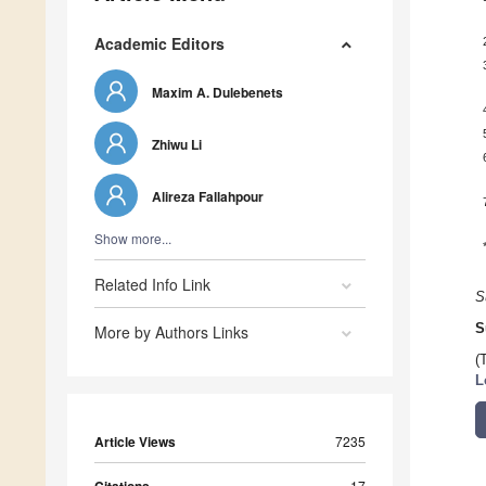
Academic Editors
Maxim A. Dulebenets
Zhiwu Li
Alireza Fallahpour
Show more...
Related Info Link
S
S
More by Authors Links
(
L
Article Views
7235
17