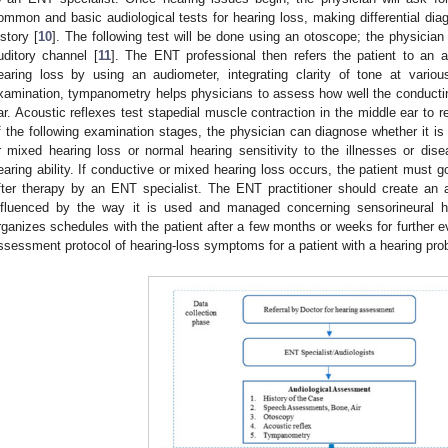
ommon and basic audiological tests for hearing loss, making differential dia
istory [
10
]. The following test will be done using an otoscope; the physician 
uditory channel [
11
]. The ENT professional then refers the patient to an a
earing loss by using an audiometer, integrating clarity of tone at variou
xamination, tympanometry helps physicians to assess how well the conducti
ar. Acoustic reflexes test stapedial muscle contraction in the middle ear to 
f the following examination stages, the physician can diagnose whether it is
r mixed hearing loss or normal hearing sensitivity to the illnesses or dise
earing ability. If conductive or mixed hearing loss occurs, the patient must go
fter therapy by an ENT specialist. The ENT practitioner should create an aud
nfluenced by the way it is used and managed concerning sensorineural 
rganizes schedules with the patient after a few months or weeks for further ev
ssessment protocol of hearing-loss symptoms for a patient with a hearing prob