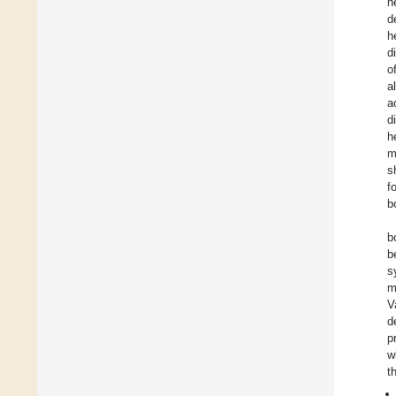
h
d
h
d
o
a
a
d
h
m
s
f
b
b
b
s
m
V
d
p
w
t