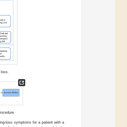
 loss.
rocedure.
ing-loss symptoms for a patient with a