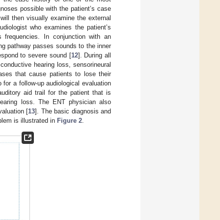
gnoses possible with the patient’s case
will then visually examine the external
udiologist who examines the patient’s
s frequencies. In conjunction with an
ng pathway passes sounds to the inner
respond to severe sound [
12
]. During all
 conductive hearing loss, sensorineural
ases that cause patients to lose their
 for a follow-up audiological evaluation
itory aid trail for the patient that is
hearing loss. The ENT physician also
aluation [
13
]. The basic diagnosis and
lem is illustrated in
Figure 2
.