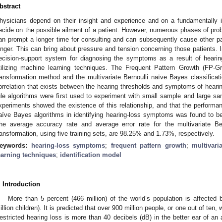
bstract
hysicians depend on their insight and experience and on a fundamentally 
ecide on the possible ailment of a patient. However, numerous phases of probl
an prompt a longer time for consulting and can subsequently cause other pati
onger. This can bring about pressure and tension concerning those patients. 
ecision-support system for diagnosing the symptoms as a result of heari
tilizing machine learning techniques. The Frequent Pattern Growth (FP-G
ransformation method and the multivariate Bernoulli naïve Bayes classificati
orrelation that exists between the hearing thresholds and symptoms of heari
ule algorithms were first used to experiment with small sample and large sa
xperiments showed the existence of this relationship, and that the performa
aïve Bayes algorithms in identifying hearing-loss symptoms was found to be e
he average accuracy rate and average error rate for the multivariate Be
ransformation, using five training sets, are 98.25% and 1.73%, respectively.
eywords:
hearing-loss symptoms
;
frequent pattern growth
;
multivari
earning techniques
;
identification model
. Introduction
More than 5 percent (466 million) of the world’s population is affected 
illion children). It is predicted that over 900 million people, or one out of ten,
estricted hearing loss is more than 40 decibels (dB) in the better ear of an