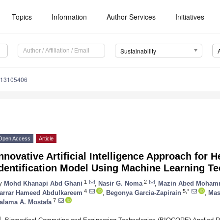
Topics
Information
Author Services
Initiatives
Sustainability
u13105406
Open Access
Article
nnovative Artificial Intelligence Approach fo
Identification Model Using Machine Learning T
1
2
y
Mohd Khanapi Abd Ghani
,
Nasir G. Noma
,
Mazin Abed Moha
4
5,*
arrar Hameed Abdulkareem
,
Begonya Garcia-Zapirain
,
Mas
7
alama A. Mostafa
1