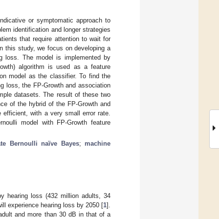
indicative or symptomatic approach to
em identification and longer strategies
ents that require attention to wait for
In this study, we focus on developing a
ng loss. The model is implemented by
rowth) algorithm is used as a feature
on model as the classifier. To find the
ng loss, the FP-Growth and association
mple datasets. The result of these two
nce of the hybrid of the FP-Growth and
fficient, with a very small error rate.
rnoulli model with FP-Growth feature
ate Bernoulli naïve Bayes
;
machine
by hearing loss (432 million adults, 34
 will experience hearing loss by 2050 [
1
].
 adult and more than 30 dB in that of a