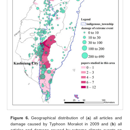
Figure 6.
Geographical distribution of (
a
) all articles and
damage caused by Typhoon Morakot in 2009 and (
b
) all