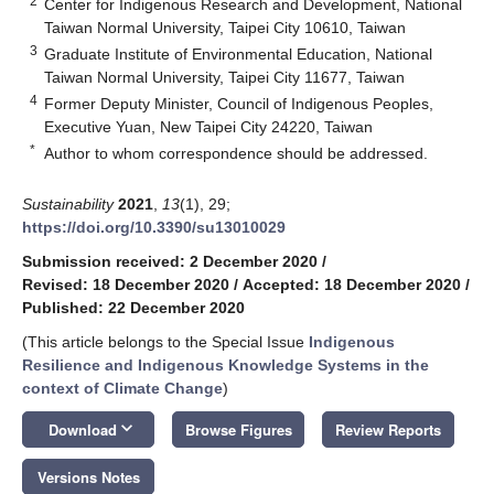
2
Center for Indigenous Research and Development, National
Taiwan Normal University, Taipei City 10610, Taiwan
3
Graduate Institute of Environmental Education, National
Taiwan Normal University, Taipei City 11677, Taiwan
4
Former Deputy Minister, Council of Indigenous Peoples,
Executive Yuan, New Taipei City 24220, Taiwan
*
Author to whom correspondence should be addressed.
Sustainability
2021
,
13
(1), 29;
https://doi.org/10.3390/su13010029
Submission received: 2 December 2020
/
Revised: 18 December 2020
/
Accepted: 18 December 2020
/
Published: 22 December 2020
(This article belongs to the Special Issue
Indigenous
Resilience and Indigenous Knowledge Systems in the
context of Climate Change
)
keyboard_arrow_down
Download
Browse Figures
Review Reports
Versions Notes