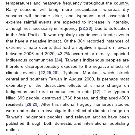
temperatures and heatwave frequency throughout the country.
Rainy seasons will bring more precipitation, whereas dry
seasons will become drier, and typhoons and associated
extreme rainfall events are expected to increase in intensity,
although not necessarily in frequency [
22
,
23
]. Due to its location
in the Asia-Pacific, Taiwan regularly experiences climate events
that have a negative impact. Of the 384 recorded instances of
extreme climate events that had a negative impact on Taiwan
between 2006 and 2020, 43.2% occurred or directly impacted
Indigenous communities [
24
]. Taiwan’s Indigenous peoples are
therefore disproportionately exposed to the negative effects of
climate events [
22
,
25
,
26
]. Typhoon Morakot, which struck
central and southern Taiwan in August 2009, is perhaps most
exemplary of the destructive effects of climate change on
Indigenous and rural communities to date [
27
]. The typhoon
killed 699 people, destroyed 1766 houses, and displaced 4500
residents [
28
,
29
]. After this national tragedy, numerous studies
were undertaken to investigate the effect of climate change on
Taiwan’s Indigenous peoples, and relevant articles have been
published through both domestic and international publishing
outlets.