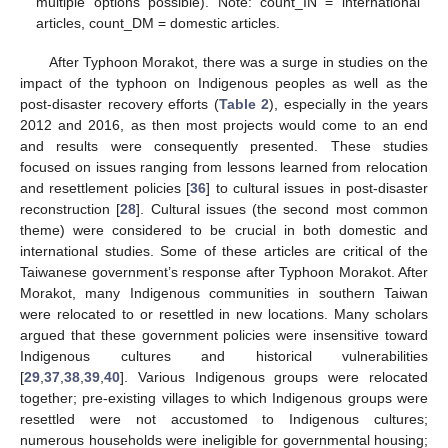
multiple options possible). Note: count_IN = international
articles, count_DM = domestic articles.
After Typhoon Morakot, there was a surge in studies on the
impact of the typhoon on Indigenous peoples as well as the
post-disaster recovery efforts (
Table 2
), especially in the years
2012 and 2016, as then most projects would come to an end
and results were consequently presented. These studies
focused on issues ranging from lessons learned from relocation
and resettlement policies [
36
] to cultural issues in post-disaster
reconstruction [
28
]. Cultural issues (the second most common
theme) were considered to be crucial in both domestic and
international studies. Some of these articles are critical of the
Taiwanese government’s response after Typhoon Morakot. After
Morakot, many Indigenous communities in southern Taiwan
were relocated to or resettled in new locations. Many scholars
argued that these government policies were insensitive toward
Indigenous cultures and historical vulnerabilities
[
29
,
37
,
38
,
39
,
40
]. Various Indigenous groups were relocated
together; pre-existing villages to which Indigenous groups were
resettled were not accustomed to Indigenous cultures;
numerous households were ineligible for governmental housing;