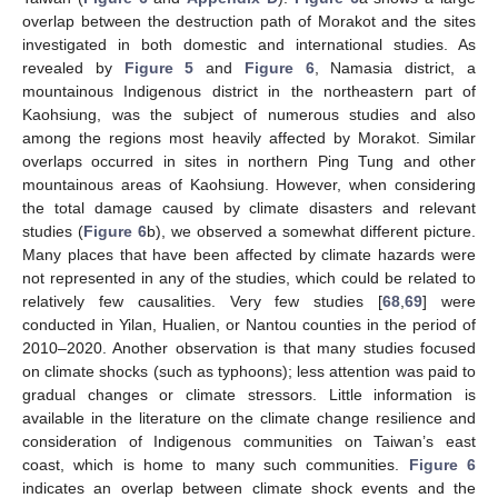
overlap between the destruction path of Morakot and the sites
investigated in both domestic and international studies. As
revealed by
Figure 5
and
Figure 6
, Namasia district, a
mountainous Indigenous district in the northeastern part of
Kaohsiung, was the subject of numerous studies and also
among the regions most heavily affected by Morakot. Similar
overlaps occurred in sites in northern Ping Tung and other
mountainous areas of Kaohsiung. However, when considering
the total damage caused by climate disasters and relevant
studies (
Figure 6
b), we observed a somewhat different picture.
Many places that have been affected by climate hazards were
not represented in any of the studies, which could be related to
relatively few causalities. Very few studies [
68
,
69
] were
conducted in Yilan, Hualien, or Nantou counties in the period of
2010–2020. Another observation is that many studies focused
on climate shocks (such as typhoons); less attention was paid to
gradual changes or climate stressors. Little information is
available in the literature on the climate change resilience and
consideration of Indigenous communities on Taiwan’s east
coast, which is home to many such communities.
Figure 6
indicates an overlap between climate shock events and the