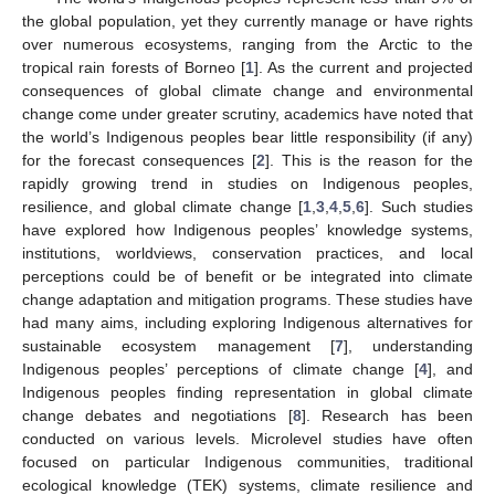
the global population, yet they currently manage or have rights
over numerous ecosystems, ranging from the Arctic to the
tropical rain forests of Borneo [
1
]. As the current and projected
consequences of global climate change and environmental
change come under greater scrutiny, academics have noted that
the world’s Indigenous peoples bear little responsibility (if any)
for the forecast consequences [
2
]. This is the reason for the
rapidly growing trend in studies on Indigenous peoples,
resilience, and global climate change [
1
,
3
,
4
,
5
,
6
]. Such studies
have explored how Indigenous peoples’ knowledge systems,
institutions, worldviews, conservation practices, and local
perceptions could be of benefit or be integrated into climate
change adaptation and mitigation programs. These studies have
had many aims, including exploring Indigenous alternatives for
sustainable ecosystem management [
7
], understanding
Indigenous peoples’ perceptions of climate change [
4
], and
Indigenous peoples finding representation in global climate
change debates and negotiations [
8
]. Research has been
conducted on various levels. Microlevel studies have often
focused on particular Indigenous communities, traditional
ecological knowledge (TEK) systems, climate resilience and