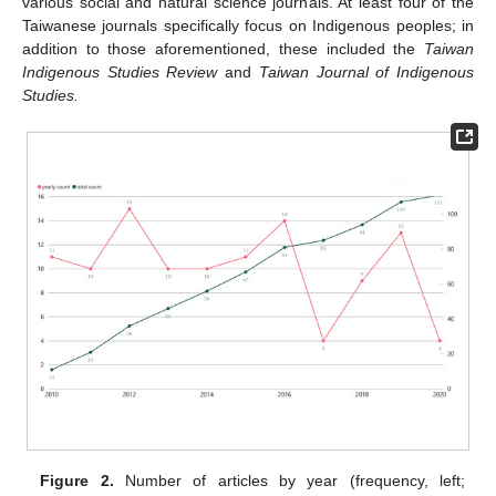
various social and natural science journals. At least four of the
Taiwanese journals specifically focus on Indigenous peoples; in
addition to those aforementioned, these included the
Taiwan
Indigenous Studies Review
and
Taiwan Journal of Indigenous
Studies.
Figure 2.
Number of articles by year (frequency, left;