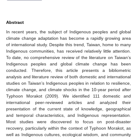
Abstract
In recent years, the subject of Indigenous peoples and global
climate change adaptation has become a rapidly growing area
of international study. Despite this trend, Taiwan, home to many
Indigenous communities, has received relatively little attention.
To date, no comprehensive review of the literature on Taiwan’s
Indigenous peoples and global climate change has been
conducted. Therefore, this article presents a bibliometric
analysis and literature review of both domestic and international
studies on Taiwan’s Indigenous peoples in relation to resilience,
climate change, and climate shocks in the 10-year period after
Typhoon Morakot (2009). We identified 111 domestic and
international peer-reviewed articles and analyzed their
presentation of the current state of knowledge, geographical
and temporal characteristics, and Indigenous representation.
Most studies were discovered to focus on post-disaster
recovery, particularly within the context of Typhoon Morakot, as
well as Indigenous cultures, ecological wisdom, and community