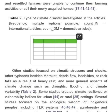
and resettled families were unable to continue their farming
activities or sell their newly acquired homes [
37
,
41
,
42
,
43
].
Table 2.
Type of climate disaster investigated in the articles
(frequency; multiple options possible; count_IN =
international articles, count_DM = domestic articles).
Other studies focused on climatic stressors and shocks:
other typhoons besides Morakot; debris flow, landslides, or rock
falls as a result of heavy rain; and more general aspects of
climate change such as droughts, flooding, and climate
variability (
Table 2
). Some studies created climate resilience or
vulnerability indices for urban [
44
] or rural [
25
] settings. Several
studies focused on the ecological wisdom of Indigenous
peoples, including TEK systems [
45
,
46
,
47
], agroforestry and