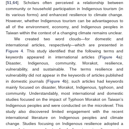
[
51
,
64
]. Scholars often perceived a relationship between
community or household participation in Indigenous tourism (in
its various forms) and enhanced resilience to climate change.
However, whether Indigenous tourism can be advantageous to
all of the environment, economy, and Indigenous peoples in
Taiwan within the context of a changing climate remains unclear.
We created two word clouds—for domestic and
international articles, respectively—which are presented in
Figure 4
. This study identified that the following terms and
keywords appeared in international articles (
Figure 4
a):
Disaster, Indigenous, community, Morakot, resilience,
vulnerability, and sustainable. The terms resilience and
vulnerability did not appear in the keywords of articles published
in domestic journals (
Figure 4
b); such articles had keywords
mainly focused on disaster, Morakot, Indigenous, typhoon, and
community. Understandably, most international and domestic
studies focused on the impact of Typhoon Morakot on Taiwan’s
Indigenous peoples and were conducted on the microlevel. This
study also discovered limited engagement with the recent
international literature on Indigenous peoples and climate
change. Studies focusing on Indigenous resilience adopted a