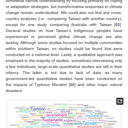
somewhat narrow understanding by focusing primarily on coping
or adaptation strategies, but transformative responses to climate
change remain understudied. We could also not find any cross-
country analyses (i.e., comparing Taiwan with another country),
except for one study comparing Australia with Taiwan [
65
].
General studies on how Taiwan’s Indigenous peoples have
experienced or perceived global climate change are also
lacking. Although some studies focused on multiple communities
within southern Taiwan, no studies could be found that were
conducted on a national level. Lastly, a qualitative approach was
employed in the majority of studies, sometimes interviewing only
a few individuals; large-scale quantitative studies are still in their
infancy. The latter is not due to lack of data, as many
government-led quantitative studies have been conducted on
the impacts of Typhoon Morakot [
66
] and other major natural
disasters.