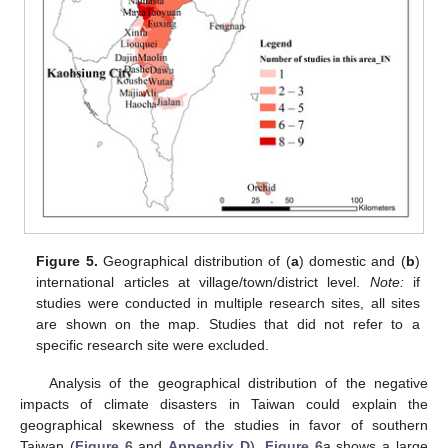
Figure 5.
Geographical distribution of (
a
) domestic and (
b
)
international articles at village/town/district level.
Note:
if
studies were conducted in multiple research sites, all sites
are shown on the map. Studies that did not refer to a
specific research site were excluded.
Analysis of the geographical distribution of the negative
impacts of climate disasters in Taiwan could explain the
geographical skewness of the studies in favor of southern
Taiwan (
Figure 6
and
Appendix D
).
Figure 6
a shows a large