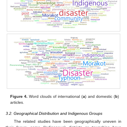
Figure 4.
Word clouds of international (
a
) and domestic (
b
)
articles.
3.2. Geographical Distribution and Indigenous Groups
The related studies have been geographically uneven in