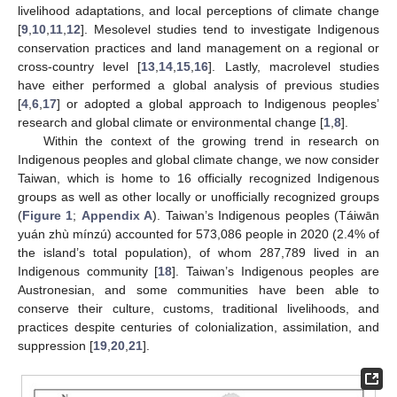
livelihood adaptations, and local perceptions of climate change
[
9
,
10
,
11
,
12
]. Mesolevel studies tend to investigate Indigenous
conservation practices and land management on a regional or
cross-country level [
13
,
14
,
15
,
16
]. Lastly, macrolevel studies
have either performed a global analysis of previous studies
[
4
,
6
,
17
] or adopted a global approach to Indigenous peoples’
research and global climate or environmental change [
1
,
8
].
Within the context of the growing trend in research on
Indigenous peoples and global climate change, we now consider
Taiwan, which is home to 16 officially recognized Indigenous
groups as well as other locally or unofficially recognized groups
(
Figure 1
;
Appendix A
). Taiwan’s Indigenous peoples (Táiwān
yuán zhù mínzú) accounted for 573,086 people in 2020 (2.4% of
the island’s total population), of whom 287,789 lived in an
Indigenous community [
18
]. Taiwan’s Indigenous peoples are
Austronesian, and some communities have been able to
conserve their culture, customs, traditional livelihoods, and
practices despite centuries of colonialization, assimilation, and
suppression [
19
,
20
,
21
].