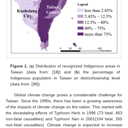
Figure 1.
(
a
) Distribution of recognized Indigenous areas in
Taiwan (data from: [
18
]) and (
b
) the percentage of
Indigenous population in Taiwan on district/township level
(data from: [
30
]).
Global climate change poses a considerable challenge for
Taiwan. Since the 1990s, there has been a growing awareness
of the impacts of climate change on the nation. This started with
the devastating effects of Typhoon Herb in 1996 (73 fatal, 463
non-fatal causalities) and Typhoon Nari in 2001(104 fatal, 265
non-fatal causalities). Climate change is expected to increase