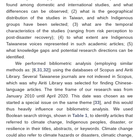
found among domestic and international studies, and what
differences can be observed; (2) what is the geographical
distribution of the studies in Taiwan, and which Indigenous
groups have been selected; (3) what are the temporal
characteristics of the studies (ranging from risk perception to
post-disaster recovery); (4) to what extent are Indigenous
Taiwanese voices represented in such academic articles; (5)
what knowledge gaps and potential research directions can be
identified.
We performed bibliometric analysis (employing similar
methods as: [
6
,
31
,
32
]) using the databases of Scopus and Airiti
Library. Several Taiwanese journals are not indexed in Scopus,
which was why Airiti Library was selected for finding Chinese-
language articles. The time frame of our research was from
January 2010 until April 2020. This date was chosen as we
started a special issue on the same theme [
33
], and this would
thus heavily influence our bibliometric analysis. We used
Boolean search strings, shown in
Table 1
, to identify articles that
referred to climate change, Indigenous peoples, disaster, or
resilience in their titles, abstracts, or keywords. Climate change
could also refer to climate hazards or disasters, climatic change,