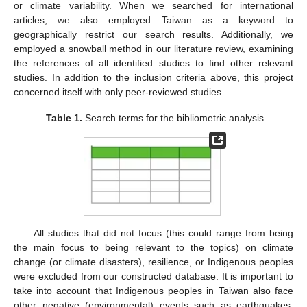
or climate variability. When we searched for international
articles, we also employed Taiwan as a keyword to
geographically restrict our search results. Additionally, we
employed a snowball method in our literature review, examining
the references of all identified studies to find other relevant
studies. In addition to the inclusion criteria above, this project
concerned itself with only peer-reviewed studies.
Table 1.
Search terms for the bibliometric analysis.
All studies that did not focus (this could range from being
the main focus to being relevant to the topics) on climate
change (or climate disasters), resilience, or Indigenous peoples
were excluded from our constructed database. It is important to
take into account that Indigenous peoples in Taiwan also face
other negative (environmental) events such as earthquakes,