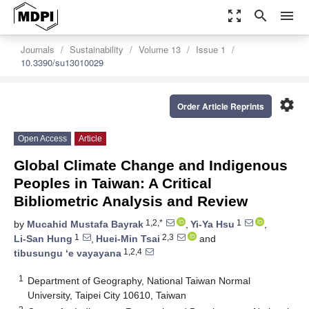
zoom_out_map
search
menu
Journals
Sustainability
Volume 13
Issue 1
10.3390/su13010029
settings
Order Article Reprints
Open Access
Article
Global Climate Change and Indigenous
Peoples in Taiwan: A Critical
Bibliometric Analysis and Review
1,2,*
1
by
Mucahid Mustafa Bayrak
,
Yi-Ya Hsu
,
1
2,3
Li-San Hung
,
Huei-Min Tsai
and
1,2,4
tibusungu ‘e vayayana
1
Department of Geography, National Taiwan Normal
University, Taipei City 10610, Taiwan