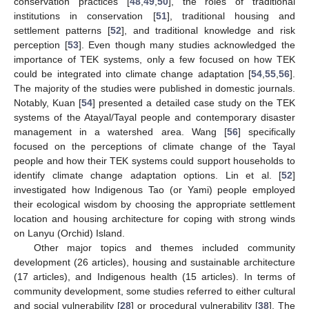
conservation practices [
48
,
49
,
50
], the roles of traditional
institutions in conservation [
51
], traditional housing and
settlement patterns [
52
], and traditional knowledge and risk
perception [
53
]. Even though many studies acknowledged the
importance of TEK systems, only a few focused on how TEK
could be integrated into climate change adaptation [
54
,
55
,
56
].
The majority of the studies were published in domestic journals.
Notably, Kuan [
54
] presented a detailed case study on the TEK
systems of the Atayal/Tayal people and contemporary disaster
management in a watershed area. Wang [
56
] specifically
focused on the perceptions of climate change of the Tayal
people and how their TEK systems could support households to
identify climate change adaptation options. Lin et al. [
52
]
investigated how Indigenous Tao (or Yami) people employed
their ecological wisdom by choosing the appropriate settlement
location and housing architecture for coping with strong winds
on Lanyu (Orchid) Island.
Other major topics and themes included community
development (26 articles), housing and sustainable architecture
(17 articles), and Indigenous health (15 articles). In terms of
community development, some studies referred to either cultural
and social vulnerability [
28
] or procedural vulnerability [
38
]. The