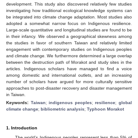
development. This study also discovered relatively few studies
investigating how traditional ecological knowledge systems can
be integrated into climate change adaptation. Most studies also
adopted a somewhat narrow focus on Indigenous resilience.
Large-scale quantitative and longitudinal studies are found to be
in their infancy. We observed a geographical skewness among
the studies in favor of southern Taiwan and relatively limited
engagement with contemporary studies on Indigenous peoples
and climate change. We furthermore determined a large overlap
between the destruction path of Morakot and study sites in the
articles. Indigenous scholars have managed to find a voice
among domestic and international outlets, and an increasing
number of scholars have argued for more culturally sensitive
approaches to post-disaster recovery and disaster management
in Taiwan.
Keywords:
Taiwan
;
indigenous peoples
;
resilience
;
global
climate change
;
bibliometric analysis
;
Typhoon Morakot
1. Introduction
The world’s Indigenous peoples represent less than 5% of