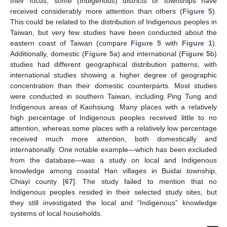
their focus; some (Indigenous) districts or townships have
received considerably more attention than others (
Figure 5
).
This could be related to the distribution of Indigenous peoples in
Taiwan, but very few studies have been conducted about the
eastern coast of Taiwan (compare
Figure 5
with
Figure 1
).
Additionally, domestic (
Figure 5
a) and international (
Figure 5
b)
studies had different geographical distribution patterns, with
international studies showing a higher degree of geographic
concentration than their domestic counterparts. Most studies
were conducted in southern Taiwan, including Ping Tung and
Indigenous areas of Kaohsiung. Many places with a relatively
high percentage of Indigenous peoples received little to no
attention, whereas some places with a relatively low percentage
received much more attention, both domestically and
internationally. One notable example—which has been excluded
from the database—was a study on local and Indigenous
knowledge among coastal Han villages in Buidai township,
Chiayi county [
67
]. The study failed to mention that no
Indigenous peoples resided in their selected study sites, but
they still investigated the local and “Indigenous” knowledge
systems of local households.