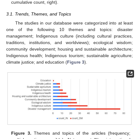
cumulative count, right).
3.1. Trends, Themes, and Topics
The studies in our database were categorized into at least
one of the following 10 themes and topics: disaster
management; Indigenous culture (including cultural practices,
traditions, institutions, and worldviews); ecological wisdom;
community development; housing and sustainable architecture;
Indigenous health; Indigenous tourism; sustainable agriculture;
climate justice; and education (
Figure 3
).
Figure 3.
Themes and topics of the articles (frequency;