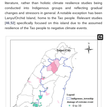
literature, rather than holistic climate resilience studies being
conducted into Indigenous groups and reflecting gradual
changes and stressors in general. A notable exception has been
Lanyu/Orchid Island, home to the Tao people. Relevant studies
[
46
,
52
] specifically focused on this island due to the assumed
resilience of the Tao people to negative climate events.