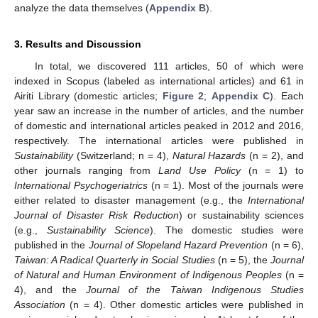
analyze the data themselves (
Appendix B
).
3. Results and Discussion
In total, we discovered 111 articles, 50 of which were
indexed in Scopus (labeled as international articles) and 61 in
Airiti Library (domestic articles;
Figure 2
;
Appendix C
). Each
year saw an increase in the number of articles, and the number
of domestic and international articles peaked in 2012 and 2016,
respectively. The international articles were published in
Sustainability
(Switzerland; n = 4),
Natural Hazards
(n = 2), and
other journals ranging from
Land Use Policy
(n = 1) to
International Psychogeriatrics
(n = 1). Most of the journals were
either related to disaster management (e.g., the
International
Journal of Disaster Risk Reduction
) or sustainability sciences
(e.g.,
Sustainability Science
). The domestic studies were
published in the
Journal of Slopeland Hazard Prevention
(n = 6),
Taiwan: A Radical Quarterly in Social Studies
(n = 5), the
Journal
of Natural and Human Environment of Indigenous Peoples
(n =
4), and the
Journal of the Taiwan Indigenous Studies
Association
(n = 4). Other domestic articles were published in