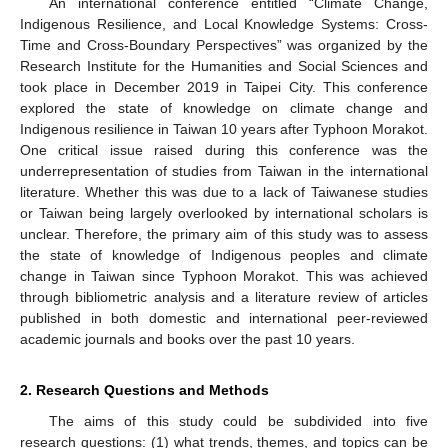
An international conference entitled “Climate Change,
Indigenous Resilience, and Local Knowledge Systems: Cross-
Time and Cross-Boundary Perspectives” was organized by the
Research Institute for the Humanities and Social Sciences and
took place in December 2019 in Taipei City. This conference
explored the state of knowledge on climate change and
Indigenous resilience in Taiwan 10 years after Typhoon Morakot.
One critical issue raised during this conference was the
underrepresentation of studies from Taiwan in the international
literature. Whether this was due to a lack of Taiwanese studies
or Taiwan being largely overlooked by international scholars is
unclear. Therefore, the primary aim of this study was to assess
the state of knowledge of Indigenous peoples and climate
change in Taiwan since Typhoon Morakot. This was achieved
through bibliometric analysis and a literature review of articles
published in both domestic and international peer-reviewed
academic journals and books over the past 10 years.
2. Research Questions and Methods
The aims of this study could be subdivided into five
research questions: (1) what trends, themes, and topics can be