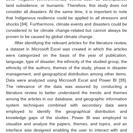
land subsidence, or tsunamis. Therefore, this study does not
consider all disasters. At the same time, it is important to note
that Indigenous resilience could be applied to all stressors and
shocks [
34
]. Furthermore, climate events and disasters could be
considered to be climate change-related but cannot always be
proven to be caused by global climate change.
After identifying the relevant articles for the literature review,
a dataset in Microsoft Excel was created in which the articles
were categorized on the basis of the year of publication,
language, type of disaster, the ethnicity of the studied group, the
ethnicity of the authors, themes of the study, phase in disaster
management, and geographical distribution among other items.
Data were analyzed using Microsoft Excel and Power BI [
35
].
The relevance of the data was assured by conducting a
literature review to better understand the trends and themes
among the articles in our database, and geographic information
system techniques combined with secondary data were
employed to identify the geographical distribution and
knowledge gaps of the studies. Power BI was employed to
visualize and analyze the papers, themes, and topics, and an
interface was designed enabling the user to interact with and