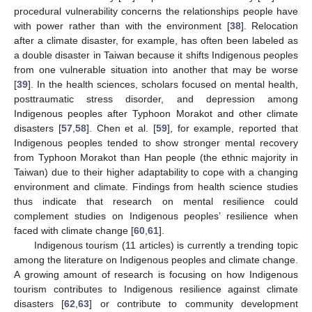
procedural vulnerability concerns the relationships people have
with power rather than with the environment [
38
]. Relocation
after a climate disaster, for example, has often been labeled as
a double disaster in Taiwan because it shifts Indigenous peoples
from one vulnerable situation into another that may be worse
[
39
]. In the health sciences, scholars focused on mental health,
posttraumatic stress disorder, and depression among
Indigenous peoples after Typhoon Morakot and other climate
disasters [
57
,
58
]. Chen et al. [
59
], for example, reported that
Indigenous peoples tended to show stronger mental recovery
from Typhoon Morakot than Han people (the ethnic majority in
Taiwan) due to their higher adaptability to cope with a changing
environment and climate. Findings from health science studies
thus indicate that research on mental resilience could
complement studies on Indigenous peoples’ resilience when
faced with climate change [
60
,
61
].
Indigenous tourism (11 articles) is currently a trending topic
among the literature on Indigenous peoples and climate change.
A growing amount of research is focusing on how Indigenous
tourism contributes to Indigenous resilience against climate
disasters [
62
,
63
] or contribute to community development