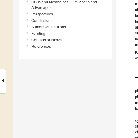
CFSs and Metabolites - Limitations and
r
Advantages
o
Perspectives
b
Conclusions
b
Author Contributions
a
Funding
s
n
Conflicts of Interest
m
References
K
e
1
p
p
m
b
c
s
e
s