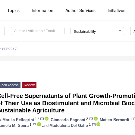
Topics
Information
Author Services
Initiatives
Sustainability
u12239917
Open Access
Review
ell-Free Supernatants of Plant Growth-Promot
f Their Use as Biostimulant and Microbial Bioc
ustainable Agriculture
1,*
2
1
y
Marika Pellegrini
,
Giancarlo Pagnani
,
Matteo Bernardi
1
1
aniela M. Spera
and
Maddalena Del Gallo