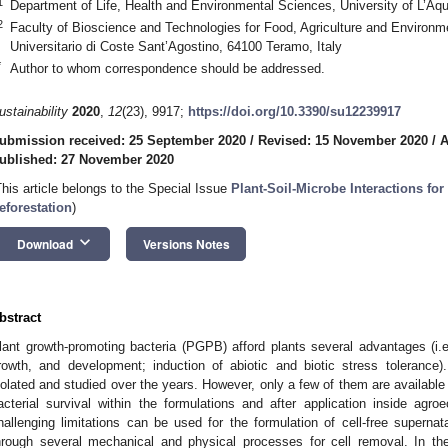
1
Department of Life, Health and Environmental Sciences, University of L’Aqui
2
Faculty of Bioscience and Technologies for Food, Agriculture and Environ
Universitario di Coste Sant’Agostino, 64100 Teramo, Italy
*
Author to whom correspondence should be addressed.
ustainability
2020
,
12
(23), 9917;
https://doi.org/10.3390/su12239917
ubmission received: 25 September 2020
/
Revised: 15 November 2020
/
A
ublished: 27 November 2020
This article belongs to the Special Issue
Plant-Soil-Microbe Interactions for
eforestation
)
keyboard_arrow_down
Download
Versions Notes
bstract
lant growth-promoting bacteria (PGPB) afford plants several advantages (i.e.
rowth, and development; induction of abiotic and biotic stress toleran
solated and studied over the years. However, only a few of them are available 
acterial survival within the formulations and after application inside ag
hallenging limitations can be used for the formulation of cell-free superna
hrough several mechanical and physical processes for cell removal. In the s