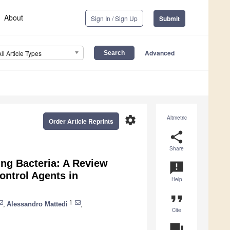
About
Sign In / Sign Up
Submit
Advanced
All Article Types
settings
Altmetric
Order Article Reprints
share
Share
ing Bacteria: A Review
announcement
ontrol Agents in
Help
format_quote
1
,
Alessandro Mattedi
,
Cite
question_answer