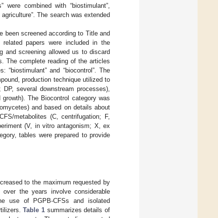
tes” were combined with “biostimulant”,
le agriculture”. The search was extended
ave been screened according to Title and
d related papers were included in the
ng and screening allowed us to discard
es. The complete reading of the articles
: “biostimulant” and “biocontrol”. The
ound, production technique utilized to
on; DP, several downstream processes),
d growth). The Biocontrol category was
 oomycetes) and based on details about
FS/metabolites (C, centrifugation; F,
eriment (V, in vitro antagonism; X, ex
egory, tables were prepared to provide
s increased to the maximum requested by
d over the years involve considerable
he use of PGPB-CFSs and isolated
tilizers.
Table 1
summarizes details of