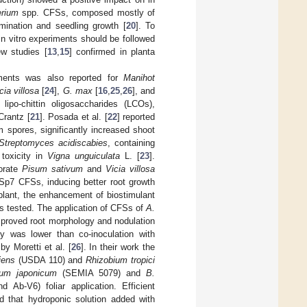
erium
spp. CFSs, composed mostly of
ination and seedling growth [
20
]. To
in vitro experiments should be followed
w studies [
13
,
15
] confirmed in planta
iments was also reported for
Manihot
cia villosa
[
24
],
G. max
[
16
,
25
,
26
], and
po-chittin oligosaccharides (LCOs),
rantz [
21
]. Posada et al. [
22
] reported
 spores, significantly increased shoot
Streptomyces acidiscabies
, containing
 toxicity in
Vigna unguiculata
L. [
23
].
orate
Pisum sativum
and
Vicia villosa
p7 CFSs, inducing better root growth
 plant, the enhancement of biostimulant
s tested. The application of CFSs of
A.
roved root morphology and nodulation
cy was lower than co-inoculation with
y Moretti et al. [
26
]. In their work the
iens
(USDA 110) and
Rhizobium tropici
ium japonicum
(SEMIA 5079) and
B.
 Ab-V6) foliar application. Efficient
d that hydroponic solution added with