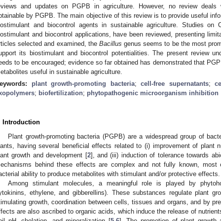
eviews and updates on PGPB in agriculture. However, no review deals
btainable by PGPB. The main objective of this review is to provide useful inf
iostimulant and biocontrol agents in sustainable agriculture. Studies on C
iostimulant and biocontrol applications, have been reviewed, presenting lim
rticles selected and examined, the
Bacillus
genus seems to be the most promi
upport its biostimulant and biocontrol potentialities. The present review un
eeds to be encouraged; evidence so far obtained has demonstrated that PGP
etabolites useful in sustainable agriculture.
eywords:
plant growth-promoting bacteria
;
cell-free supernatants
;
ce
xopolymers
;
biofertilization
;
phytopathogenic microorganism inhibition
. Introduction
Plant growth-promoting bacteria (PGPB) are a widespread group of bacteri
lants, having several beneficial effects related to (i) improvement of plant nu
lant growth and development [
2
], and (iii) induction of tolerance towards abi
echanisms behind these effects are complex and not fully known, most o
acterial ability to produce metabolites with stimulant and/or protective effects.
Among stimulant molecules, a meaningful role is played by phytohor
ytokinins, ethylene, and gibberellins). These substances regulate plant g
timulating growth, coordination between cells, tissues and organs, and by pre
ffects are also ascribed to organic acids, which induce the release of nutrien
oil pH, chelation, and mineralization [
5
,
6
]. The promotion of plant growth