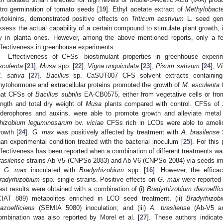
itro germination of tomato seeds [
19
]. Ethyl acetate extract of
Methylobact
ytokinins, demonstrated positive effects on
Triticum aestivum
L. seed germ
ssess the actual capability of a certain compound to stimulate plant growth, 
y in planta ones. However, among the above mentioned reports, only a fe
ffectiveness in greenhouse experiments.
Effectiveness of CFSs’ biostimulant properties in greenhouse exper
sculenta
[
21
],
Musa
spp. [
22
],
Vigna unguiculata
[
23
],
Pisum sativum
[
24
],
Vi
. sativa
[
27
].
Bacillus
sp. CaSUT007 CFS solvent extracts containing li
hytohormone and extracellular proteins promoted the growth of
M. esculenta
C
hat CFSs of
Bacillus subtilis
EA-CB0575, either from vegetative cells or from
ength and total dry weight of
Musa
plants compared with control. CFSs of
iderophores and auxins, were able to promote growth and alleviate metal
hizobium leguminosarum
bv.
viciae
CFSs rich in LCOs were able to ameli
rowth [
24
].
G. max
was positively affected by treatment with
A. brasilense
S
han experimental condition treated with the bacterial inoculum [
25
]. For this
ffectiveness has been reported when a combination of different treatments wa
rasilense
strains Ab-V5 (CNPSo 2083) and Ab-V6 (CNPSo 2084) via seeds imp
n
G. max
inoculated with
Bradyrhizobium
spp. [
16
]. However, the effica
radyrhizobium
spp. single strains. Positive effects on
G. max
were reported b
est results were obtained with a combination of (i)
Bradyrhizobium diazoeffic
CIAT 889) metabolites enriched in LCO seed treatment, (ii)
Bradyrhizob
iazoefficiens
(SEMIA 5080) inoculation; and (iii)
A. brasilense
(Ab-V5 and
ombination was also reported by Morel et al. [
27
]. These authors indicate