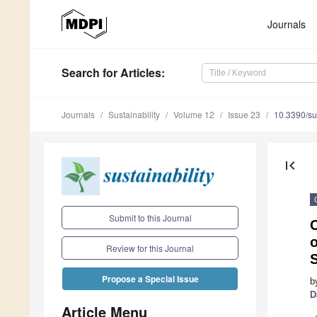
Journals
Search
for Articles
:
Journals
Sustainability
Volume 12
Issue 23
10.3390/s
first_page
Submit to this Journal
C
o
Review for this Journal
S
Propose a Special Issue
b
D
Article Menu