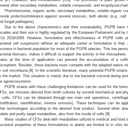
everal other secondary metabolites, volatile compounds, and exopolysacchari
Phytohormones, organic acids, secondary metabolites, volatile organic 
rovide protection/tolerance against several stresses, both abiotic (e.g., salt 
nd fungal pathogens).
Due to the above characteristics and their sustainability, PGPB have r
ecades and their use is highly regulated by the European Parliament and by 
EU) 2019/1009. However, formulation and effectiveness of PGPB cells pr
acterial cell suspension without an adequate carrier or formulation is that, a
ecrease in bacterial population for most of the PGPB species. This low persi
acterial biomass, makes it difficult to support the activity in the rhizosphere.
tatus at the time of application can prevent the accumulation of a suff
hizosphere. Besides, these bacteria must compete with the adapted native mi
y soil microfauna [
8
]. In the scientific literature, many potential PGPB strain
n the market. This situation is mainly due to low bacterial survival during prod
he agroecosystems.
PGPB strains with these challenging limitations can be used for the formul
FSs, are mixtures derived from broth cultures by several mechanical and phy
f cells. CFSs can be obtained through two main unit operations, centrifugation
ltrafiltration, nanofiltration, inverse osmosis). These techniques can be appl
ther technologies according to the desired final product. Several other d
solate and purify target metabolites, also from the inside of cells [
9
].
Many studies of CFSs deal with metabolites utilized in medical and food s
iocontrol properties of these formulations in plants are limited to in vitro t