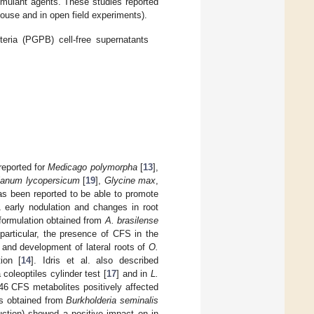
imulant agents. These studies reported
nhouse and in open field experiments).
teria (PGPB) cell-free supernatants
reported for
Medicago polymorpha
[
13
],
lanum lycopersicum
[
19
],
Glycine max
,
s been reported to be able to promote
early nodulation and changes in root
formulation obtained from
A. brasilense
particular, the presence of CFS in the
, and development of lateral roots of
O.
ion [
14
]. Idris et al. also described
 coleoptiles cylinder test [
17
] and in
L.
 CFS metabolites positively affected
s obtained from
Burkholderia seminalis
duction) showed a positive impact on in