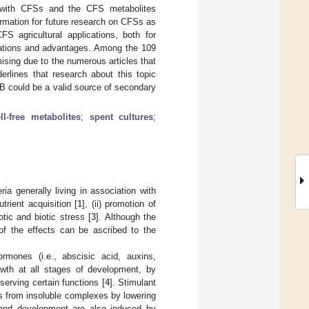
 with CFSs and the CFS metabolites
ormation for future research on CFSs as
FS agricultural applications, both for
itations and advantages. Among the 109
sing due to the numerous articles that
derlines that research about this topic
B could be a valid source of secondary
ll-free metabolites
;
spent cultures
;
a generally living in association with
trient acquisition [
1
], (ii) promotion of
otic and biotic stress [
3
]. Although the
f the effects can be ascribed to the
mones (i.e., abscisic acid, auxins,
rowth at all stages of development, by
serving certain functions [
4
]. Stimulant
ts from insoluble complexes by lowering
 and development are also induced by