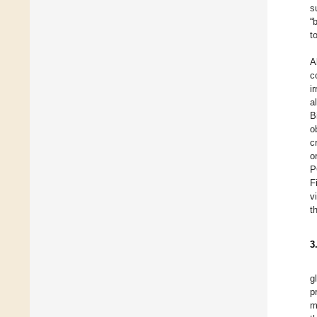
s
“
t
A
c
i
a
B
o
c
o
P
F
v
t
3
g
p
m