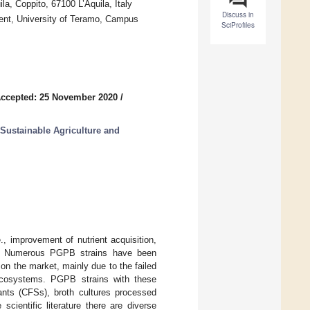
la, Coppito, 67100 L’Aquila, Italy
Discuss in
ment, University of Teramo, Campus
SciProfiles
ccepted: 25 November 2020
/
 Sustainable Agriculture and
, improvement of nutrient acquisition,
ce). Numerous PGPB strains have been
on the market, mainly due to the failed
roecosystems. PGPB strains with these
tants (CFSs), broth cultures processed
cientific literature there are diverse