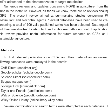
nd/or addressed to the characterization of target metabolites.
Numerous reviews and updates concerning PGPB in agriculture, from their 
ound in the literature. However, as far as we know, there are no reviews deali
GPB. The present review aimed at summarizing studies concerning P
iostimulant and biocontrol agents. Several databases have been used to create 
creening, a total of 109 valid published works has been selected. Data organ
nd their metabolites’ biostimulant and soil-borne pathogen control application
his review provides useful information for future research on CFSs as b
ustainable agriculture.
. Methods
To find relevant publications on CFSs and their metabolites an online
ollowing databases were employed in the search:
CAB Direct (cabdirect.org)
Google scholar (scholar.google.com)
Science Direct (sciencedirect.com)
Scopus (scopus.com)
Springer Link (springerlink.com)
Taylor and Francis (tandfonline.com)
Web of Science (webofknowledge.com)
Wiley Online Library (onlinelibrary.wiley.com)
Several combinations of search terms were attempted in each database. Th