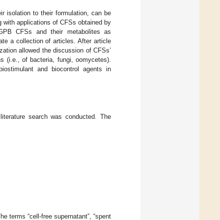
isolation to their formulation, can be
ng with applications of CFSs obtained by
GPB CFSs and their metabolites as
a collection of articles. After article
ization allowed the discussion of CFSs’
s (i.e., of bacteria, fungi, oomycetes).
iostimulant and biocontrol agents in
 literature search was conducted. The
e terms “cell-free supernatant”, “spent