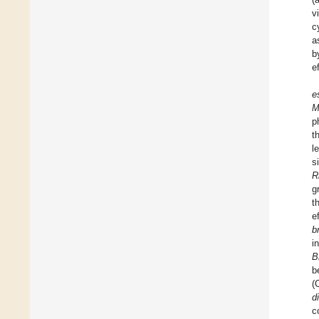
v
c
a
b
e
e
M
p
t
l
s
R
g
t
e
b
i
B
b
(
d
c