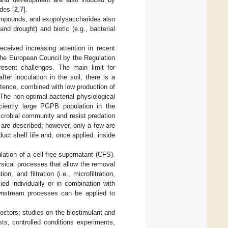
des [
2
,
7
].
compounds, and exopolysaccharides also
and drought) and biotic (e.g., bacterial
eceived increasing attention in recent
the European Council by the Regulation
esent challenges. The main limit for
fter inoculation in the soil, there is a
stence, combined with low production of
 The non-optimal bacterial physiological
iciently large PGPB population in the
crobial community and resist predation
s are described; however, only a few are
uct shelf life and, once applied, inside
ation of a cell-free supernatant (CFS).
sical processes that allow the removal
, and filtration (i.e., microfiltration,
ied individually or in combination with
ownstream processes can be applied to
ectors; studies on the biostimulant and
ests, controlled conditions experiments,