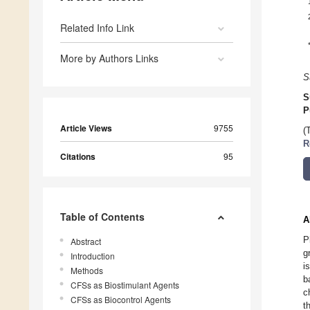
Related Info Link
More by Authors Links
S
S
P
Article Views
9755
(
R
Citations
95
Table of Contents
A
P
Abstract
g
Introduction
i
Methods
b
CFSs as Biostimulant Agents
c
CFSs as Biocontrol Agents
t