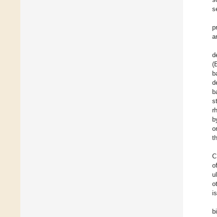
s
p
a
d
(
b
d
b
s
r
b
o
t
C
o
u
o
i
b