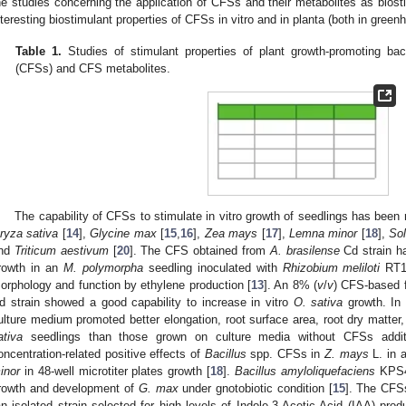
he studies concerning the application of CFSs and their metabolites as biost
nteresting biostimulant properties of CFSs in vitro and in planta (both in gree
Table 1.
Studies of stimulant properties of plant growth-promoting bac
(CFSs) and CFS metabolites.
The capability of CFSs to stimulate in vitro growth of seedlings has been 
ryza sativa
[
14
],
Glycine max
[
15
,
16
],
Zea mays
[
17
],
Lemna minor
[
18
],
So
nd
Triticum aestivum
[
20
]. The CFS obtained from
A. brasilense
Cd strain ha
rowth in an
M. polymorpha
seedling inoculated with
Rhizobium meliloti
RT1 
orphology and function by ethylene production [
13
]. An 8% (
v
/
v
) CFS-based 
d strain showed a good capability to increase in vitro
O. sativa
growth. In 
ulture medium promoted better elongation, root surface area, root dry matter
ativa
seedlings than those grown on culture media without CFSs addit
oncentration-related positive effects of
Bacillus
spp. CFSs in
Z. mays
L. in a
inor
in 48-well microtiter plates growth [
18
].
Bacillus amyloliquefaciens
KPS46
rowth and development of
G. max
under gnotobiotic condition [
15
]. The CFS
an isolated strain selected for high levels of Indole-3-Acetic Acid (IAA) pro