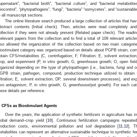
upernatant”, “bacterial broth”, “bacterial culture”, and “bacterial metaboli
biocontrol”, “phytopathogens”, “fungi”, “bacteria” “oomycetes”, and “sustainab
o all manuscript sections.
The online literature search produced a large collection of articles that h
bstract contents (Initial check). Then, articles were read completely an
ollection if they were not already present (Related paper check). The readi
rrelevant papers from the collection and to find a total of 109 relevant articl
lso allowed the organization of the collection based on two main categories
iostimulant category was organized based on details about PGPB strain, comp
btain CFS/metabolites (C, centrifugation; F, Filtration; E, solvent extracti
rop, and experiment (P, in vitro growth; G, greenhouse growth; O, open fiel
rganized depending on the type of phytopathogen (i.e., bacteria, fungi and
GPB strain, pathogen, compound, production technique utilized to obtain C
iltration; E, solvent extraction; DP, several downstream processes), and exp
ivo antagonism; P, in vitro growth; G, greenhouse/pot growth). For each cat
hese details per reference.
. CFSs as Biostimulant Agents
Over the years, the application of synthetic fertilizers in agriculture ha
lobal demand–crop yield [
10
]. Continuous fertilization campaigns repeate
roduction costs, environmental pollution and soil degradation [
11
,
12
]. T
etabolites can represent an alternative sustainable technique to synthetic fer