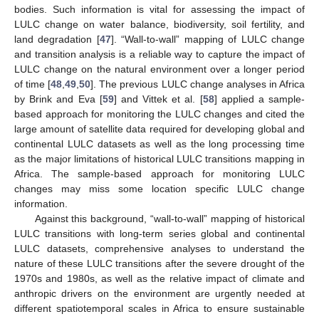
bodies. Such information is vital for assessing the impact of
LULC change on water balance, biodiversity, soil fertility, and
land degradation [
47
]. “Wall-to-wall” mapping of LULC change
and transition analysis is a reliable way to capture the impact of
LULC change on the natural environment over a longer period
of time [
48
,
49
,
50
]. The previous LULC change analyses in Africa
by Brink and Eva [
59
] and Vittek et al. [
58
] applied a sample-
based approach for monitoring the LULC changes and cited the
large amount of satellite data required for developing global and
continental LULC datasets as well as the long processing time
as the major limitations of historical LULC transitions mapping in
Africa. The sample-based approach for monitoring LULC
changes may miss some location specific LULC change
information.
Against this background, “wall-to-wall” mapping of historical
LULC transitions with long-term series global and continental
LULC datasets, comprehensive analyses to understand the
nature of these LULC transitions after the severe drought of the
1970s and 1980s, as well as the relative impact of climate and
anthropic drivers on the environment are urgently needed at
different spatiotemporal scales in Africa to ensure sustainable