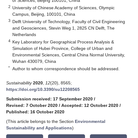
of Sciences, Beijing 100101, China
2
University of Chinese Academy of Sciences, Olympic
Campus, Beijing, 100101, China
3
Delft University of Technology, Faculty of Civil Engineering
and Geosciences, Stevin Weg 1, 2825 CN Delft, The
Netherlands
4
Key Laboratory for Geographical Process Analysis &
Simulation of Hubei Province, College of Urban and
Environmental Sciences, Central China Normal University,
Wuhan 430079, China
*
Author to whom correspondence should be addressed.
Sustainability
2020
,
12
(20), 8565;
https://doi.org/10.3390/su12208565
Submission received: 17 September 2020
/
Revised: 7 October 2020
/
Accepted: 12 October 2020
/
Published: 16 October 2020
(This article belongs to the Section
Environmental
Sustainability and Applications
)