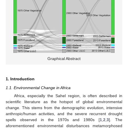
Graphical Abstract
1. Introduction
1.1. Environmental Change in Africa
Africa, especially the Sahel region, is often described in
scientific literature as the hotspot of global environmental
change. This stems from the demographic evolution, intensive
anthropic/human activities, and the severe recurrent drought
spells observed in the 1970s and 1980s [
1
,
2
,
3
]. The
aforementioned environmental disturbances metamorphosed