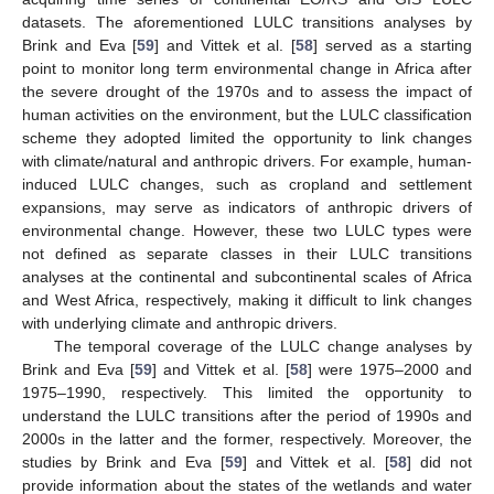
datasets. The aforementioned LULC transitions analyses by
Brink and Eva [
59
] and Vittek et al. [
58
] served as a starting
point to monitor long term environmental change in Africa after
the severe drought of the 1970s and to assess the impact of
human activities on the environment, but the LULC classification
scheme they adopted limited the opportunity to link changes
with climate/natural and anthropic drivers. For example, human-
induced LULC changes, such as cropland and settlement
expansions, may serve as indicators of anthropic drivers of
environmental change. However, these two LULC types were
not defined as separate classes in their LULC transitions
analyses at the continental and subcontinental scales of Africa
and West Africa, respectively, making it difficult to link changes
with underlying climate and anthropic drivers.
The temporal coverage of the LULC change analyses by
Brink and Eva [
59
] and Vittek et al. [
58
] were 1975–2000 and
1975–1990, respectively. This limited the opportunity to
understand the LULC transitions after the period of 1990s and
2000s in the latter and the former, respectively. Moreover, the
studies by Brink and Eva [
59
] and Vittek et al. [
58
] did not
provide information about the states of the wetlands and water