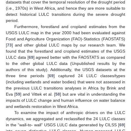
datasets that cover the temporal resolution of the drought period
(i.e., 1970s) in West Africa, and hence they are more suitable to
detect historical LULC transitions during the severe drought
period.
Furthermore, forestland and cropland estimates from the
USGS LULC map in the year 2000 had been evaluated against
Food and Agriculture Organization (FAO)-Statistics (FAOSTATS)
[
73
] and other global LULC maps by our research team. We
found that the forestland and cropland estimates of the USGS
LULC data [
69
] agreed better with the FAOSTATS as compared
to the other global LULC data (Unpublished results by the
authors of this study). Additionally, the USGS datasets at the
three time periods [
69
] captured 24 LULC classes/types
(including wetlands and water bodies) that were not assessed in
the previous LULC transitions analyses in Africa by Brink and
Eva [
59
] and Vittek et al. [
58
] but are vital in understanding the
impacts of LULC change and human influence on water balance
and wetlands restoration in West Africa.
To examine the impact of anthropic drivers on the LULC
dynamics, we aggregated and reclassified the 24 LULC classes
in the “wall-to- wall” USGS LULC data generated by CILSS [
69
]