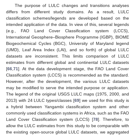
The purpose of LULC changes and transitions analyses
differs from different study domains. As a result, LULC
classification schemes/legends are developed based on the
intended application of the data. In view of this, several legends
(e.g., FAO Land Cover Classification system (LCCS),
International Geosphere–Biosphere Programme (IGBP), BIOME
Biogeochemical Cycles (BGC), University of Maryland legend
(UMD), Leaf Area Index (LAI), and so forth) of global LULC
datasets are inconsistent. This limits comparison of LULC
estimates from different global and continental LULC datasets
[
66
,
71
]. At the data development stage, the FAO Land Cover
Classification system (LCCS) is recommended as the standard.
However, after the development, the various LULC datasets
may be modified to serve the intended purpose or application.
The legend of the original USGS LULC maps (1975, 2000, and
2013) with 24 LULC types/classes [
69
] we used for this study is
a hybrid between Yangambi classification system and other
commonly used classification systems in Africa, such as the FAO
Land Cover Classification system (LCCS) [
78
]. Therefore, to
allow the LULC estimates from this study to be comparable with
the existing open-source global LULC datasets, we aggregated