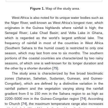
Figure 1.
Map of the study area.
West Africa is also noted for its unique water bodies such as
the Niger River, well-known as West Africa’s longest river, which
originates in the Guinea highlands where rainfall is high; the
Senegal River; Lake Chad Basin; and Volta Lake in Ghana,
which is regarded as the world’s largest artificial lake. The
frequency of rainfall in most of the countries in West Africa
(Southern Sahara to the humid coast) is restricted to only one
season, which may last from one to six months. The southern
portions of the coastal countries are characterized by two rainy
seasons, of which one is well-known for its longer duration and
the other by a shorter duration [
75
].
The study area is characterized by five broad bioclimatic
zones (Saharan, Sahelian, Sudanian, Guinean, and Guineo-
Congolian), which are defined by a distinctive variation in the
rainfall pattern and the vegetation varying along the rainfall
gradient from 0 to 150 mm in the Sahara region to as high as
2200–5000 mm in the Guineo-Congolian region [
74
]. According
to Church [
74
], the maximum temperature range also increases