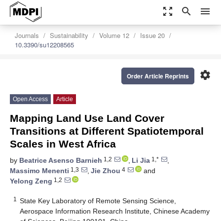
zoom_out_map
search
menu
Journals
Sustainability
Volume 12
Issue 20
10.3390/su12208565
settings
Order Article Reprints
Open Access
Article
Mapping Land Use Land Cover
Transitions at Different Spatiotemporal
Scales in West Africa
1,2
1,*
by
Beatrice Asenso Barnieh
,
Li Jia
,
1,3
4
Massimo Menenti
,
Jie Zhou
and
1,2
Yelong Zeng
1
State Key Laboratory of Remote Sensing Science,
Aerospace Information Research Institute, Chinese Academy