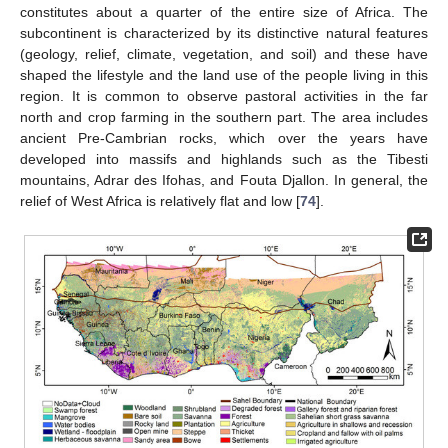
constitutes about a quarter of the entire size of Africa. The
subcontinent is characterized by its distinctive natural features
(geology, relief, climate, vegetation, and soil) and these have
shaped the lifestyle and the land use of the people living in this
region. It is common to observe pastoral activities in the far
north and crop farming in the southern part. The area includes
ancient Pre-Cambrian rocks, which over the years have
developed into massifs and highlands such as the Tibesti
mountains, Adrar des Ifohas, and Fouta Djallon. In general, the
relief of West Africa is relatively flat and low [
74
].