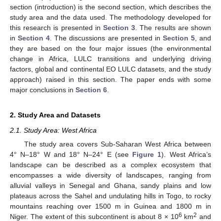
section (introduction) is the second section, which describes the
study area and the data used. The methodology developed for
this research is presented in
Section 3
. The results are shown
in
Section 4
. The discussions are presented in
Section 5
, and
they are based on the four major issues (the environmental
change in Africa, LULC transitions and underlying driving
factors, global and continental EO LULC datasets, and the study
approach) raised in this section. The paper ends with some
major conclusions in
Section 6
.
2. Study Area and Datasets
2.1. Study Area: West Africa
The study area covers Sub-Saharan West Africa between
4° N–18° W and 18° N–24° E (see
Figure 1
). West Africa’s
landscape can be described as a complex ecosystem that
encompasses a wide diversity of landscapes, ranging from
alluvial valleys in Senegal and Ghana, sandy plains and low
plateaus across the Sahel and undulating hills in Togo, to rocky
mountains reaching over 1500 m in Guinea and 1800 m in
6
2
Niger. The extent of this subcontinent is about 8 × 10
km
and