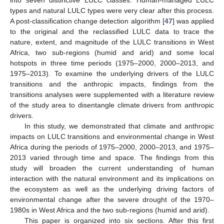
into seven distinctive LULC classes. Human-managed LULC
types and natural LULC types were very clear after this process.
A post-classification change detection algorithm [
47
] was applied
to the original and the reclassified LULC data to trace the
nature, extent, and magnitude of the LULC transitions in West
Africa, two sub-regions (humid and arid) and some local
hotspots in three time periods (1975–2000, 2000–2013, and
1975–2013). To examine the underlying drivers of the LULC
transitions and the anthropic impacts, findings from the
transitions analyses were supplemented with a literature review
of the study area to disentangle climate drivers from anthropic
drivers.
In this study, we demonstrated that climate and anthropic
impacts on LULC transitions and environmental change in West
Africa during the periods of 1975–2000, 2000–2013, and 1975–
2013 varied through time and space. The findings from this
study will broaden the current understanding of human
interaction with the natural environment and its implications on
the ecosystem as well as the underlying driving factors of
environmental change after the severe drought of the 1970–
1980s in West Africa and the two sub-regions (humid and arid).
This paper is organized into six sections. After this first