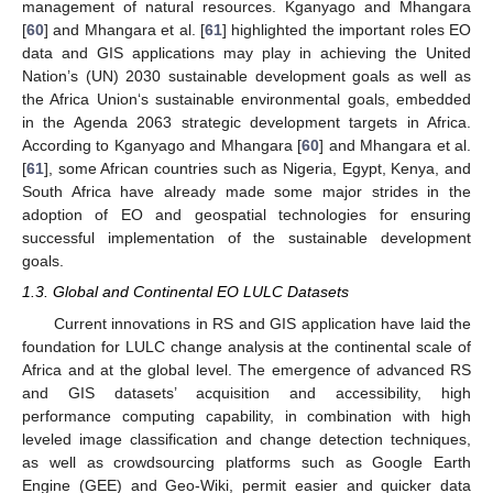
management of natural resources. Kganyago and Mhangara
[
60
] and Mhangara et al. [
61
] highlighted the important roles EO
data and GIS applications may play in achieving the United
Nation’s (UN) 2030 sustainable development goals as well as
the Africa Union‘s sustainable environmental goals, embedded
in the Agenda 2063 strategic development targets in Africa.
According to Kganyago and Mhangara [
60
] and Mhangara et al.
[
61
], some African countries such as Nigeria, Egypt, Kenya, and
South Africa have already made some major strides in the
adoption of EO and geospatial technologies for ensuring
successful implementation of the sustainable development
goals.
1.3. Global and Continental EO LULC Datasets
Current innovations in RS and GIS application have laid the
foundation for LULC change analysis at the continental scale of
Africa and at the global level. The emergence of advanced RS
and GIS datasets’ acquisition and accessibility, high
performance computing capability, in combination with high
leveled image classification and change detection techniques,
as well as crowdsourcing platforms such as Google Earth
Engine (GEE) and Geo-Wiki, permit easier and quicker data