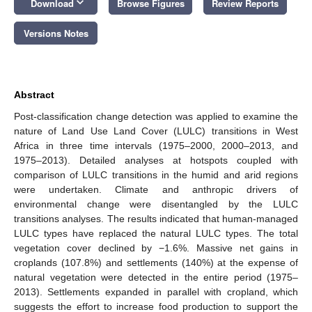
keyboard_arrow_down
Download
Browse Figures
Review Reports
Versions Notes
Abstract
Post-classification change detection was applied to examine the
nature of Land Use Land Cover (LULC) transitions in West
Africa in three time intervals (1975–2000, 2000–2013, and
1975–2013). Detailed analyses at hotspots coupled with
comparison of LULC transitions in the humid and arid regions
were undertaken. Climate and anthropic drivers of
environmental change were disentangled by the LULC
transitions analyses. The results indicated that human-managed
LULC types have replaced the natural LULC types. The total
vegetation cover declined by −1.6%. Massive net gains in
croplands (107.8%) and settlements (140%) at the expense of
natural vegetation were detected in the entire period (1975–
2013). Settlements expanded in parallel with cropland, which
suggests the effort to increase food production to support the