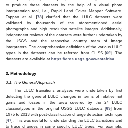
to produce these datasets by the help of a visual photo
interpretation tool, i.e., Rapid Land Cover Mapper Software.
Tappan et al. [
78
] clarified that the LULC datasets were
validated by thousands of the aforementioned aerial
photographs and high resolution satellite images. Additionally,
independent reviews of the datasets were further undertaken by
the USGS and the respective country team of image
interpreters. The comprehensive definitions of the various LULC
types in the datasets can be referred from CILSS [
69
]. The
datasets are available at
https://eros.usgs.gov/westafrica
.
3. Methodology
3.1. The General Approach
The LULC transitions analyses were undertaken by first
detecting the general LULC changes in terms of relative net
gains and losses in the area covered by the 24 LULC
classes/types in the original USGS LULC datasets [
69
] from
1975 to 2013 with post-classification change detection technique
[
47
]. This was useful for understanding the LULC transitions and
to trace changes in some specific LULC types. For example,