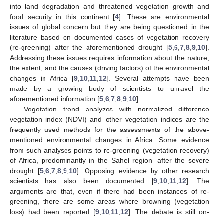
into land degradation and threatened vegetation growth and
food security in this continent [
4
]. These are environmental
issues of global concern but they are being questioned in the
literature based on documented cases of vegetation recovery
(re-greening) after the aforementioned drought [
5
,
6
,
7
,
8
,
9
,
10
].
Addressing these issues requires information about the nature,
the extent, and the causes (driving factors) of the environmental
changes in Africa [
9
,
10
,
11
,
12
]. Several attempts have been
made by a growing body of scientists to unravel the
aforementioned information [
5
,
6
,
7
,
8
,
9
,
10
].
Vegetation trend analyzes with normalized difference
vegetation index (NDVI) and other vegetation indices are the
frequently used methods for the assessments of the above-
mentioned environmental changes in Africa. Some evidence
from such analyses points to re-greening (vegetation recovery)
of Africa, predominantly in the Sahel region, after the severe
drought [
5
,
6
,
7
,
8
,
9
,
10
]. Opposing evidence by other research
scientists has also been documented [
9
,
10
,
11
,
12
]. The
arguments are that, even if there had been instances of re-
greening, there are some areas where browning (vegetation
loss) had been reported [
9
,
10
,
11
,
12
]. The debate is still on-