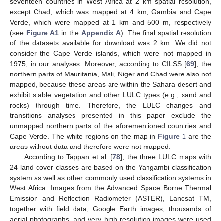
seventeen countries in West Africa at 2 km spatial resolution,
except Chad, which was mapped at 4 km, Gambia and Cape
Verde, which were mapped at 1 km and 500 m, respectively
(see
Figure A1
in the
Appendix A
). The final spatial resolution
of the datasets available for download was 2 km. We did not
consider the Cape Verde islands, which were not mapped in
1975, in our analyses. Moreover, according to CILSS [
69
], the
northern parts of Mauritania, Mali, Niger and Chad were also not
mapped, because these areas are within the Sahara desert and
exhibit stable vegetation and other LULC types (e.g., sand and
rocks) through time. Therefore, the LULC changes and
transitions analyses presented in this paper exclude the
unmapped northern parts of the aforementioned countries and
Cape Verde. The white regions on the map in
Figure 1
are the
areas without data and therefore were not mapped.
According to Tappan et al. [
78
], the three LULC maps with
24 land cover classes are based on the Yangambi classification
system as well as other commonly used classification systems in
West Africa. Images from the Advanced Space Borne Thermal
Emission and Reflection Radiometer (ASTER), Landsat TM,
together with field data, Google Earth images, thousands of
aerial photographs, and very high resolution images were used