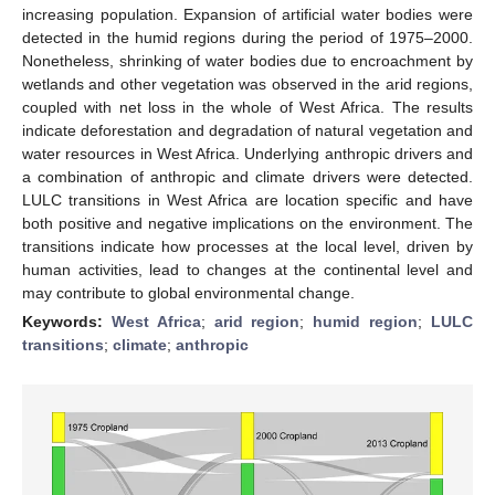
increasing population. Expansion of artificial water bodies were
detected in the humid regions during the period of 1975–2000.
Nonetheless, shrinking of water bodies due to encroachment by
wetlands and other vegetation was observed in the arid regions,
coupled with net loss in the whole of West Africa. The results
indicate deforestation and degradation of natural vegetation and
water resources in West Africa. Underlying anthropic drivers and
a combination of anthropic and climate drivers were detected.
LULC transitions in West Africa are location specific and have
both positive and negative implications on the environment. The
transitions indicate how processes at the local level, driven by
human activities, lead to changes at the continental level and
may contribute to global environmental change.
Keywords:
West Africa
;
arid region
;
humid region
;
LULC
transitions
;
climate
;
anthropic