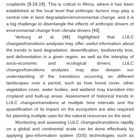
croplands [
9
,
10
,
19
]. This is critical in Africa, where it has been
established at the local level that anthropic factors may play a
central role in land degradation/environmental change, and it is
a big challenge to disentangle the effects of anthropic drivers of
environmental change from climate drivers [
43
].
Verburg et al. [
46
] highlighted that LULC
changes/transitions analyses may offer useful information about
the trends in land degradation, desertification, biodiversity loss,
and deforestation in a given region, as well as the interplay of
socio-economic and ecological drivers. LULC
changes/transitions analyses may also deepen our
understanding of the transitions occurring on different
landscapes over a period, such as how forest cover, other
vegetation cover, water bodies, and wetland may transition into
cropland and built-up areas. Assessment of historical trends in
LULC changes/transitions at multiple time intervals and the
quantification of its impact on the ecosystem are also required
for planning multiple uses for the natural resources on the land.
Monitoring and assessing LULC changes/transitions rapidly
on a global and continental scale can be done effectively by
applying geo-information system (GIS) technologies such as