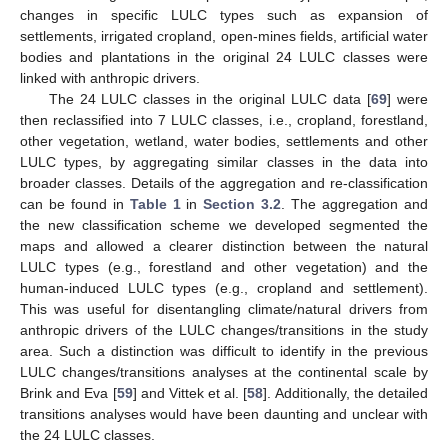
changes in specific LULC types such as expansion of
settlements, irrigated cropland, open-mines fields, artificial water
bodies and plantations in the original 24 LULC classes were
linked with anthropic drivers.
The 24 LULC classes in the original LULC data [
69
] were
then reclassified into 7 LULC classes, i.e., cropland, forestland,
other vegetation, wetland, water bodies, settlements and other
LULC types, by aggregating similar classes in the data into
broader classes. Details of the aggregation and re-classification
can be found in
Table 1
in
Section 3.2
. The aggregation and
the new classification scheme we developed segmented the
maps and allowed a clearer distinction between the natural
LULC types (e.g., forestland and other vegetation) and the
human-induced LULC types (e.g., cropland and settlement).
This was useful for disentangling climate/natural drivers from
anthropic drivers of the LULC changes/transitions in the study
area. Such a distinction was difficult to identify in the previous
LULC changes/transitions analyses at the continental scale by
Brink and Eva [
59
] and Vittek et al. [
58
]. Additionally, the detailed
transitions analyses would have been daunting and unclear with
the 24 LULC classes.