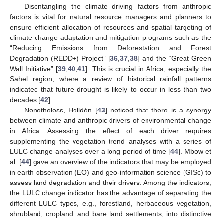
Disentangling the climate driving factors from anthropic
factors is vital for natural resource managers and planners to
ensure efficient allocation of resources and spatial targeting of
climate change adaptation and mitigation programs such as the
“Reducing Emissions from Deforestation and Forest
Degradation (REDD+) Project” [
36
,
37
,
38
] and the “Great Green
Wall Initiative” [
39
,
40
,
41
]. This is crucial in Africa, especially the
Sahel region, where a review of historical rainfall patterns
indicated that future drought is likely to occur in less than two
decades [
42
].
Nonetheless, Helldén [
43
] noticed that there is a synergy
between climate and anthropic drivers of environmental change
in Africa. Assessing the effect of each driver requires
supplementing the vegetation trend analyses with a series of
LULC change analyses over a long period of time [
44
]. Mbow et
al. [
44
] gave an overview of the indicators that may be employed
in earth observation (EO) and geo-information science (GISc) to
assess land degradation and their drivers. Among the indicators,
the LULC change indicator has the advantage of separating the
different LULC types, e.g., forestland, herbaceous vegetation,
shrubland, cropland, and bare land settlements, into distinctive