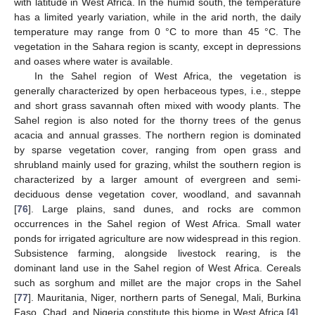
with latitude in West Africa. In the humid south, the temperature
has a limited yearly variation, while in the arid north, the daily
temperature may range from 0 °C to more than 45 °C. The
vegetation in the Sahara region is scanty, except in depressions
and oases where water is available.
In the Sahel region of West Africa, the vegetation is
generally characterized by open herbaceous types, i.e., steppe
and short grass savannah often mixed with woody plants. The
Sahel region is also noted for the thorny trees of the genus
acacia and annual grasses. The northern region is dominated
by sparse vegetation cover, ranging from open grass and
shrubland mainly used for grazing, whilst the southern region is
characterized by a larger amount of evergreen and semi-
deciduous dense vegetation cover, woodland, and savannah
[
76
]. Large plains, sand dunes, and rocks are common
occurrences in the Sahel region of West Africa. Small water
ponds for irrigated agriculture are now widespread in this region.
Subsistence farming, alongside livestock rearing, is the
dominant land use in the Sahel region of West Africa. Cereals
such as sorghum and millet are the major crops in the Sahel
[
77
]. Mauritania, Niger, northern parts of Senegal, Mali, Burkina
Faso, Chad, and Nigeria constitute this biome in West Africa [
4
].