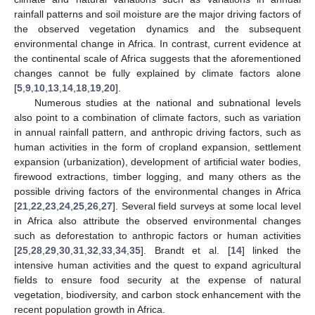
rainfall patterns and soil moisture are the major driving factors of
the observed vegetation dynamics and the subsequent
environmental change in Africa. In contrast, current evidence at
the continental scale of Africa suggests that the aforementioned
changes cannot be fully explained by climate factors alone
[
5
,
9
,
10
,
13
,
14
,
18
,
19
,
20
].
Numerous studies at the national and subnational levels
also point to a combination of climate factors, such as variation
in annual rainfall pattern, and anthropic driving factors, such as
human activities in the form of cropland expansion, settlement
expansion (urbanization), development of artificial water bodies,
firewood extractions, timber logging, and many others as the
possible driving factors of the environmental changes in Africa
[
21
,
22
,
23
,
24
,
25
,
26
,
27
]. Several field surveys at some local level
in Africa also attribute the observed environmental changes
such as deforestation to anthropic factors or human activities
[
25
,
28
,
29
,
30
,
31
,
32
,
33
,
34
,
35
]. Brandt et al. [
14
] linked the
intensive human activities and the quest to expand agricultural
fields to ensure food security at the expense of natural
vegetation, biodiversity, and carbon stock enhancement with the
recent population growth in Africa.