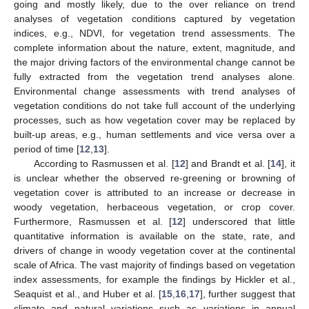
going and mostly likely, due to the over reliance on trend
analyses of vegetation conditions captured by vegetation
indices, e.g., NDVI, for vegetation trend assessments. The
complete information about the nature, extent, magnitude, and
the major driving factors of the environmental change cannot be
fully extracted from the vegetation trend analyses alone.
Environmental change assessments with trend analyses of
vegetation conditions do not take full account of the underlying
processes, such as how vegetation cover may be replaced by
built-up areas, e.g., human settlements and vice versa over a
period of time [
12
,
13
].
According to Rasmussen et al. [
12
] and Brandt et al. [
14
], it
is unclear whether the observed re-greening or browning of
vegetation cover is attributed to an increase or decrease in
woody vegetation, herbaceous vegetation, or crop cover.
Furthermore, Rasmussen et al. [
12
] underscored that little
quantitative information is available on the state, rate, and
drivers of change in woody vegetation cover at the continental
scale of Africa. The vast majority of findings based on vegetation
index assessments, for example the findings by Hickler et al.,
Seaquist et al., and Huber et al. [
15
,
16
,
17
], further suggest that
climate and natural variations such as variations in annual