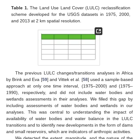
Table 1.
The Land Use Land Cover (LULC) reclassification
scheme developed for the USGS datasets in 1975, 2000,
and 2013 at 2 km spatial resolution.
The previous LULC changes/transitions analyses in Africa
by Brink and Eva [
59
] and Vittek et al. [
58
] used a sample-based
approach at only one time interval, (1975–2000) and (1975–
1990), respectively, and did not include water bodies and
wetlands assessments in their analyses. We filled this gap by
including assessments of water bodies and wetlands in our
analyses. This was central to understanding the impact of
availability of water bodies and water balance in the LULC
transitions and to identify new developments in the form of dams
and small reservoirs, which are indicators of anthropic activities.
We detected the extent, magnitude, and the nature of the