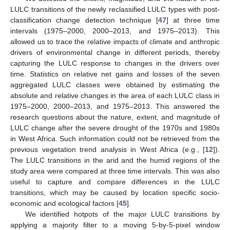
LULC transitions of the newly reclassified LULC types with post-
classification change detection technique [
47
] at three time
intervals (1975–2000, 2000–2013, and 1975–2013). This
allowed us to trace the relative impacts of climate and anthropic
drivers of environmental change in different periods, thereby
capturing the LULC response to changes in the drivers over
time. Statistics on relative net gains and losses of the seven
aggregated LULC classes were obtained by estimating the
absolute and relative changes in the area of each LULC class in
1975–2000, 2000–2013, and 1975–2013. This answered the
research questions about the nature, extent, and magnitude of
LULC change after the severe drought of the 1970s and 1980s
in West Africa. Such information could not be retrieved from the
previous vegetation trend analysis in West Africa (e.g., [
12
]).
The LULC transitions in the arid and the humid regions of the
study area were compared at three time intervals. This was also
useful to capture and compare differences in the LULC
transitions, which may be caused by location specific socio-
economic and ecological factors [
45
].
We identified hotpots of the major LULC transitions by
applying a majority filter to a moving 5-by-5-pixel window