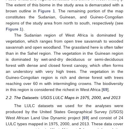
The extent of this biome in the study area is demarcated with a
brown outline in
Figure 1
. The remaining portion of the map
constitutes the Sudanian, Guinean, and Guineo-Congolian
regions of the study area from north to south, respectively (see
Figure 1
).
The Sudanian region of West Africa is dominated by
vegetation, which ranges from open tree savannah to wooded
savannah and open woodland. The grassland here is often taller
than in the Sahel region. The vegetation in the Guinean region
is dominated by wet-and-dry deciduous or semi-deciduous
forest with dense and closed forest canopy, which often forms
an understory with very high trees. The vegetation in the
Guineo-Congolian region is rich and dense forest with trees
reaching over 60 m with intermingling crowns. The biodiversity
in this region is considered the richest in West Africa [
69
].
2.2. The Datasets: USGS LULC Maps in 1975, 2000, and 2013
The LULC datasets we used for the analyses were
produced by the United States Geographical Survey (USGS)
West African Land Use Dynamic project [
69
] and consist of 24
LULC types mapped in 1975, 2000, and 2013. These data cover