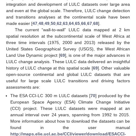
integration and development of LULC datasets over large area
and even at the global scale. Therefore, LULC change detection
and transitions analyses at the continental scale have been
made easier [
47
,
48
,
49
,
50
,
62
,
63
,
64
,
65
,
66
,
67
,
68
].
The current “wall-to-wall” LULC data mapped at 2 km
spatial resolution at the subcontinental scale of West Africa at
three time intervals (1975, 2000 and 2013) released by the
United States Geographical Survey (USGS), the West African
Land Use Dynamic project [
69
], is one of the major advances in
LULC change analysis. These LULC data delivered an insightful
history of LULC change at this spatial scale [
69
]. Other valuable
open-source continental and global LULC datasets that are
useful for large scale LULC transitions and driving factors
assessments are:
The ESA CCI-LC 300 m LULC datasets [
70
] produced by the
European Space Agency (ESA) Climate Change Initiative
(CCI) project. These LULC datasets were mapped at an
annual interval over 24 years, spanning from 1992 to 2015.
More information about how to download the datasets can be
found in the user manual
http://maps.elie.ucl.ac.be/CCI/viewer/download/ESACCI-