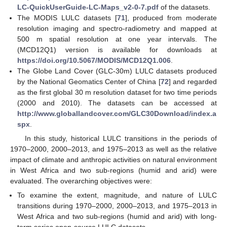
LC-QuickUserGuide-LC-Maps_v2-0-7.pdf
of the datasets.
The MODIS LULC datasets [
71
], produced from moderate
resolution imaging and spectro-radiometry and mapped at
500 m spatial resolution at one year intervals. The
(MCD12Q1) version is available for downloads at
https://doi.org/10.5067/MODIS/MCD12Q1.006
.
The Globe Land Cover (GLC-30m) LULC datasets produced
by the National Geomatics Center of China [
72
] and regarded
as the first global 30 m resolution dataset for two time periods
(2000 and 2010). The datasets can be accessed at
http://www.globallandcover.com/GLC30Download/index.a
spx
.
In this study, historical LULC transitions in the periods of
1970–2000, 2000–2013, and 1975–2013 as well as the relative
impact of climate and anthropic activities on natural environment
in West Africa and two sub-regions (humid and arid) were
evaluated. The overarching objectives were:
To examine the extent, magnitude, and nature of LULC
transitions during 1970–2000, 2000–2013, and 1975–2013 in
West Africa and two sub-regions (humid and arid) with long-
term series open-source LULC datasets.