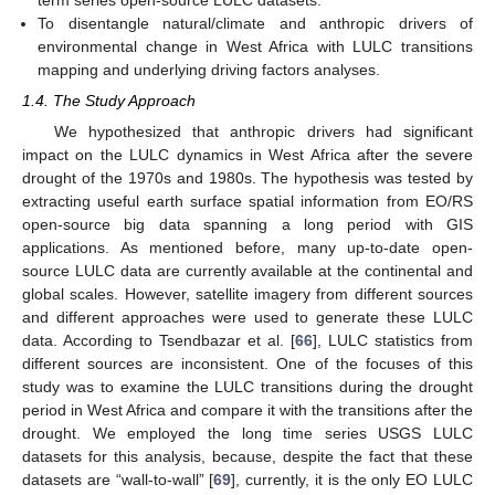
To disentangle natural/climate and anthropic drivers of
environmental change in West Africa with LULC transitions
mapping and underlying driving factors analyses.
1.4. The Study Approach
We hypothesized that anthropic drivers had significant
impact on the LULC dynamics in West Africa after the severe
drought of the 1970s and 1980s. The hypothesis was tested by
extracting useful earth surface spatial information from EO/RS
open-source big data spanning a long period with GIS
applications. As mentioned before, many up-to-date open-
source LULC data are currently available at the continental and
global scales. However, satellite imagery from different sources
and different approaches were used to generate these LULC
data. According to Tsendbazar et al. [
66
], LULC statistics from
different sources are inconsistent. One of the focuses of this
study was to examine the LULC transitions during the drought
period in West Africa and compare it with the transitions after the
drought. We employed the long time series USGS LULC
datasets for this analysis, because, despite the fact that these
datasets are “wall-to-wall” [
69
], currently, it is the only EO LULC