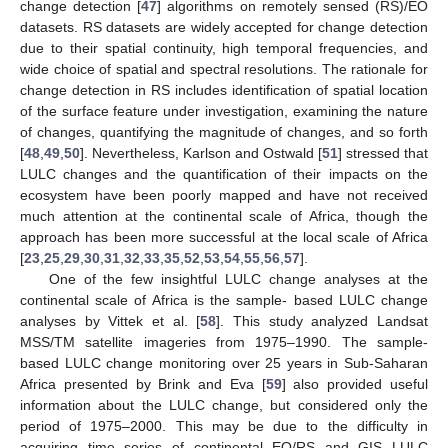
change detection [
47
] algorithms on remotely sensed (RS)/EO
datasets. RS datasets are widely accepted for change detection
due to their spatial continuity, high temporal frequencies, and
wide choice of spatial and spectral resolutions. The rationale for
change detection in RS includes identification of spatial location
of the surface feature under investigation, examining the nature
of changes, quantifying the magnitude of changes, and so forth
[
48
,
49
,
50
]. Nevertheless, Karlson and Ostwald [
51
] stressed that
LULC changes and the quantification of their impacts on the
ecosystem have been poorly mapped and have not received
much attention at the continental scale of Africa, though the
approach has been more successful at the local scale of Africa
[
23
,
25
,
29
,
30
,
31
,
32
,
33
,
35
,
52
,
53
,
54
,
55
,
56
,
57
].
One of the few insightful LULC change analyses at the
continental scale of Africa is the sample- based LULC change
analyses by Vittek et al. [
58
]. This study analyzed Landsat
MSS/TM satellite imageries from 1975–1990. The sample-
based LULC change monitoring over 25 years in Sub-Saharan
Africa presented by Brink and Eva [
59
] also provided useful
information about the LULC change, but considered only the
period of 1975–2000. This may be due to the difficulty in
acquiring time series of continental EO/RS and GIS LULC