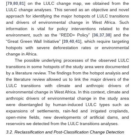
[
79
,
80
,
81
] on the LULC change map, we obtained from the
LULC change analyses. This served as an objective and novel
approach for identifying the major hotspots of LULC transitions
and drivers of environmental change in West Africa. Such
information is vital for policy interventions related to the
environment, such as the “REDD+ Policy” [
36
,
37
,
38
] and the
“Great Green Wall Initiative” [
39
,
40
,
41
], which require targeting
hotspots with severe deforestation rates or environmental
change in Africa.
The possible underlying processes of the observed LULC
transitions in some hotspots of the study area were documented
by a literature review. The findings from the hotspot analysis and
the literature review allowed us to link the major drivers of the
LULC transitions with climate and anthropic drivers of
environmental change in West Africa. In this context, climate and
anthropic drivers of environmental change in the study area
were disentangled by human-induced LULC types such as
expansions of settlements, rain-fed and irrigated croplands,
open-mine fields, new developments of artificial dams, and
reservoirs we detected from the LULC transitions analyses.
3.2. Reclassification and Post-Classification Change Detection