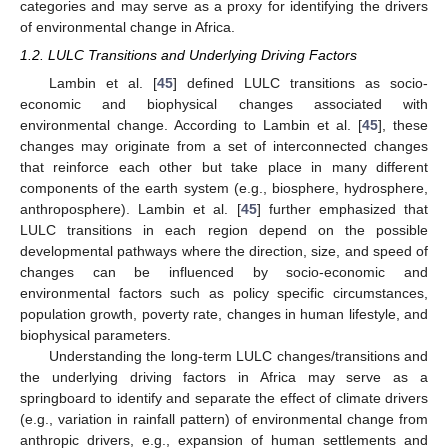
categories and may serve as a proxy for identifying the drivers
of environmental change in Africa.
1.2. LULC Transitions and Underlying Driving Factors
Lambin et al. [
45
] defined LULC transitions as socio-
economic and biophysical changes associated with
environmental change. According to Lambin et al. [
45
], these
changes may originate from a set of interconnected changes
that reinforce each other but take place in many different
components of the earth system (e.g., biosphere, hydrosphere,
anthroposphere). Lambin et al. [
45
] further emphasized that
LULC transitions in each region depend on the possible
developmental pathways where the direction, size, and speed of
changes can be influenced by socio-economic and
environmental factors such as policy specific circumstances,
population growth, poverty rate, changes in human lifestyle, and
biophysical parameters.
Understanding the long-term LULC changes/transitions and
the underlying driving factors in Africa may serve as a
springboard to identify and separate the effect of climate drivers
(e.g., variation in rainfall pattern) of environmental change from
anthropic drivers, e.g., expansion of human settlements and