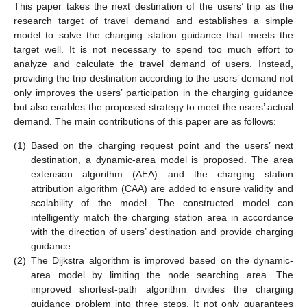
This paper takes the next destination of the users’ trip as the
research target of travel demand and establishes a simple
model to solve the charging station guidance that meets the
target well. It is not necessary to spend too much effort to
analyze and calculate the travel demand of users. Instead,
providing the trip destination according to the users’ demand not
only improves the users’ participation in the charging guidance
but also enables the proposed strategy to meet the users’ actual
demand. The main contributions of this paper are as follows:
(1)
Based on the charging request point and the users’ next
destination, a dynamic-area model is proposed. The area
extension algorithm (AEA) and the charging station
attribution algorithm (CAA) are added to ensure validity and
scalability of the model. The constructed model can
intelligently match the charging station area in accordance
with the direction of users’ destination and provide charging
guidance.
(2)
The Dijkstra algorithm is improved based on the dynamic-
area model by limiting the node searching area. The
improved shortest-path algorithm divides the charging
guidance problem into three steps. It not only guarantees