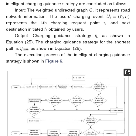
intelligent charging guidance strategy are concluded as follows:
𝑈
=
(
𝑟
,
𝑡
)
Input: The weighted undirected graph
G
. It represents road
𝑖
𝑖
𝑖
𝑟
network information. The users’ charging event
𝑖
𝑡
represents the i-th charging request point
and next
𝑖
𝜂
destination initiated
obtained by users.
Output: Charging guidance strategy
, as shown in
𝜂
Equation (25). The charging guidance strategy for the shortest
𝑚
𝑖
𝑛
path is
, as shown in Equation (26).
The execution process of the intelligent charging guidance
strategy is shown in
Figure 6
.