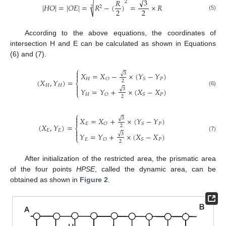
√
3
𝑅
2
√
|
𝐻
𝑂
|
=
|
𝑂
𝐸
|
=
𝑅
−
(
)
=
×
𝑅
2
2
2
2
(5)
According to the above equations, the coordinates of
intersection H and E can be calculated as shown in Equations
(6) and (7).
⎧

√
3
𝑋
=
𝑋
−
×
(
𝑌
−
𝑌
)

𝐻
𝑃
𝑂
𝑆
(
𝑋
,
𝑌
)
=
2
⎨

𝐻
𝐻
√

3
𝑌
=
𝑌
+
×
(
𝑋
−
𝑋
)
(6)
⎩
𝐻
𝑃
𝑂
𝑆
2
⎧

√
3
𝑋
=
𝑋
+
×
(
𝑌
−
𝑌
)

𝐸
𝑃
𝑂
𝑆
(
𝑋
,
𝑌
)
=
2
⎨

𝐸
𝐸
√

3
𝑌
=
𝑌
+
×
(
𝑋
−
𝑋
)
(7)
⎩
𝐸
𝑃
𝑂
𝑆
2
After initialization of the restricted area, the prismatic area
of the four points
HPSE
, called the dynamic area, can be
obtained as shown in
Figure 2
.