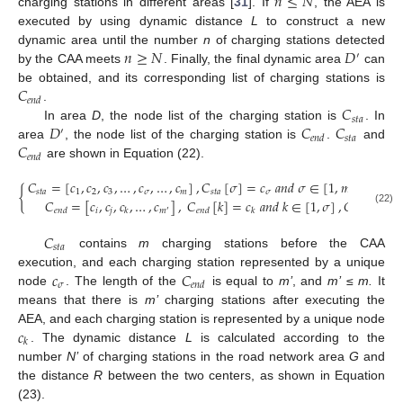
𝑛
≤
𝑁
charging stations in different areas [
31
]. If
, the AEA is
executed by using dynamic distance
L
to construct a new
𝑛
≥
𝑁
𝐷
dynamic area until the number
n
of charging stations detected
′
by the CAA meets
. Finally, the final dynamic area
can
𝐶
be obtained, and its corresponding list of charging stations is
𝑒
𝑛
𝑑
𝐶
.
𝑠
𝑡
𝑎
𝐷
𝐶
𝐶
In area
D
, the node list of the charging station is
. In
′
𝑠
𝑡
𝑎
𝑒
𝑛
𝑑
𝐶
area
, the node list of the charging station is
.
and
𝑒
𝑛
𝑑
are shown in Equation (22).
𝐶
=
[
𝑐
,
𝑐
,
𝑐
,
…
,
𝑐
,
…
,
𝑐
]
,
𝐶
[
𝜎
]
=
𝑐
𝑎
𝑛
𝑑
𝜎
∈
[
1
,
𝑚
]
,
𝐺
=

{
𝑠
𝑡
𝑎
1
2
3
𝜎
𝑚
𝑠
𝑡
𝑎
𝜎
𝐶
=
[
𝑐
,
𝑐
,
𝑐
,
…
,
𝑐
]
,
𝐶
[
𝑘
]
=
𝑐
𝑎
𝑛
𝑑
𝑘
∈
[
1
,
𝜎
]
,
𝐺
=
𝐷
′
𝑖
𝑗
𝑚
𝑒
𝑛
𝑑
𝑘
𝑒
𝑛
𝑑
𝑘
(22)
′
𝐶
𝑠
𝑡
𝑎
contains
m
charging stations before the CAA
𝑐
𝐶
execution, and each charging station represented by a unique
𝜎
𝑒
𝑛
𝑑
node
. The length of the
is equal to
m’
, and
m’
≤
m.
It
means that there is
m’
charging stations after executing the
𝑐
AEA, and each charging station is represented by a unique node
𝑘
. The dynamic distance
L
is calculated according to the
number
N’
of charging stations in the road network area
G
and
the distance
R
between the two centers, as shown in Equation
(23).