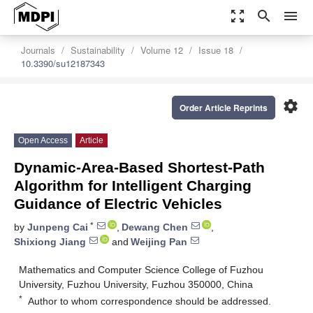
zoom_out_map
search
menu
Journals
Sustainability
Volume 12
Issue 18
10.3390/su12187343
settings
Order Article Reprints
Open Access
Article
Dynamic-Area-Based Shortest-Path
Algorithm for Intelligent Charging
Guidance of Electric Vehicles
*
by
Junpeng Cai
,
Dewang Chen
,
Shixiong Jiang
and
Weijing Pan
Mathematics and Computer Science College of Fuzhou
University, Fuzhou University, Fuzhou 350000, China
*
Author to whom correspondence should be addressed.