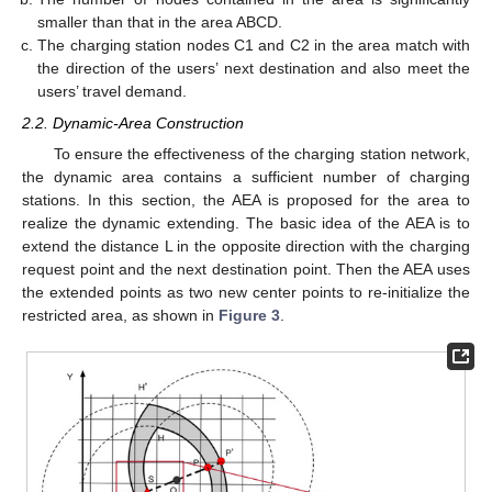
smaller than that in the area ABCD.
The charging station nodes C1 and C2 in the area match with
the direction of the users’ next destination and also meet the
users’ travel demand.
2.2. Dynamic-Area Construction
To ensure the effectiveness of the charging station network,
the dynamic area contains a sufficient number of charging
stations. In this section, the AEA is proposed for the area to
realize the dynamic extending. The basic idea of the AEA is to
extend the distance L in the opposite direction with the charging
request point and the next destination point. Then the AEA uses
the extended points as two new center points to re-initialize the
restricted area, as shown in
Figure 3
.