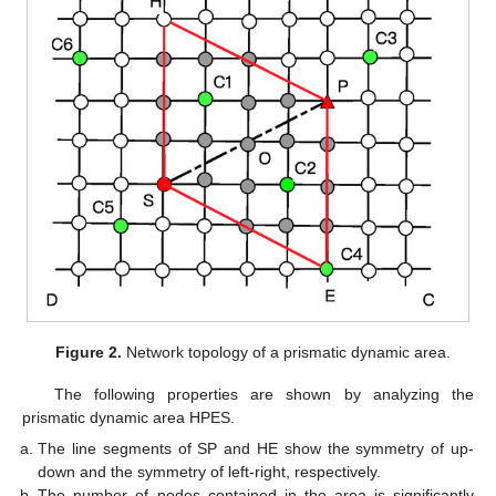
Figure 2.
Network topology of a prismatic dynamic area.
The following properties are shown by analyzing the
prismatic dynamic area HPES.
The line segments of SP and HE show the symmetry of up-
down and the symmetry of left-right, respectively.
The number of nodes contained in the area is significantly