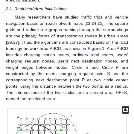
area construction.
2.1. Restricted Area Initialization
Many researchers have studied traffic trips and vehicle
navigation based on road network maps [
23
,
24
,
25
]. The square
grids and radiant line graphs running through the surroundings
are the primary forms of transportation routes in urban areas
[
26
,
27
]. Thus, the algorithms are constructed based on the road
topology network area ABCD, as shown in
Figure 1
. Area ABCD
includes charging station nodes, ordinary road nodes, users’
charging request nodes, users’ next destination nodes, and
weight edges between nodes. Circle S and Circle P are
constructed by the users’ charging request point S and the
corresponding next destination point P as two circle center
points, using the distance between the two points as a radius.
The intersections of the two circles are a curved area HPES,
named the restricted area.