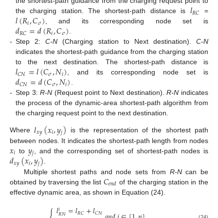
𝑙
the shortest-path guidance from the charging request point to
𝑅
𝐶
𝑙
(
𝑅
,
𝐶
)
the charging station. The shortest-path distance is
=
𝑖
𝜎
𝑑
=
𝑑
(
𝑅
,
𝐶
)
, and its corresponding node set is
𝑖
𝜎
𝑅
𝐶
.
-
Step 2:
C-N
(Charging station to Next destination).
C-N
indicates the shortest-path guidance from the charging station
𝑙
=
𝑙
(
𝐶
,
𝑁
)
to the next destination. The shortest-path distance is
𝜎
𝑖
𝐶
𝑁
𝑑
=
𝑑
(
𝐶
,
𝑁
)
, and its corresponding node set is
𝜎
𝑖
𝐶
𝑁
.
-
Step 3:
R-N
(Request point to Next destination).
R-N
indicates
the process of the dynamic-area shortest-path algorithm from
the charging request point to the next destination.
𝑙
(
𝑥
,
𝑦
)
𝑥
𝑦
𝑖
𝑗
Where
is the representation of the shortest path
𝑥
𝑦
between nodes. It indicates the shortest-path length from nodes
𝑖
𝑗
𝑑
(
𝑥
,
𝑦
)
to
, and the corresponding set of shortest-path nodes is
𝑥
𝑦
𝑖
𝑗
.
𝐶
Multiple shortest paths and node sets from
R-N
can be
𝑒
𝑛
𝑑
obtained by traversing the list
of the charging station in the
effective dynamic area, as shown in Equation (24).
𝑙
=
𝑙
+
𝑙
𝑖
{
𝑅
𝐶
𝐶
𝑁
𝑎
𝑛
𝑑
𝑖
∈
[
1
,
𝑛
]
𝑅
𝑁
(24)