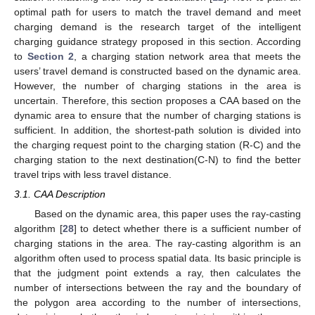
optimal path for users to match the travel demand and meet
charging demand is the research target of the intelligent
charging guidance strategy proposed in this section. According
to
Section 2
, a charging station network area that meets the
users’ travel demand is constructed based on the dynamic area.
However, the number of charging stations in the area is
uncertain. Therefore, this section proposes a CAA based on the
dynamic area to ensure that the number of charging stations is
sufficient. In addition, the shortest-path solution is divided into
the charging request point to the charging station (R-C) and the
charging station to the next destination(C-N) to find the better
travel trips with less travel distance.
3.1. CAA Description
Based on the dynamic area, this paper uses the ray-casting
algorithm [
28
] to detect whether there is a sufficient number of
charging stations in the area. The ray-casting algorithm is an
algorithm often used to process spatial data. Its basic principle is
that the judgment point extends a ray, then calculates the
number of intersections between the ray and the boundary of
the polygon area according to the number of intersections,