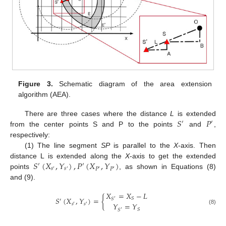
Figure 3.
Schematic diagram of the area extension
algorithm (AEA).
𝑆
𝑃
There are three cases where the distance
L
is extended
′
′
from the center points S and P to the points
and
,
respectively:
(1) The line segment
SP
is parallel to the
X
-axis. Then
𝑆
(
𝑋
,
𝑌
)
,
𝑃
(
𝑋
,
𝑌
)
distance L is extended along the
X
-axis to get the extended
′
′
𝑠
𝑠
𝑃
𝑃
′
′
′
′
points
, as shown in Equations (8)
and (9).
𝑋
=
𝑋
−
𝐿
𝑆
(
𝑋
,
𝑌
)
=
{
𝑆
𝑆
′
′
𝑌
=
𝑌
𝑠
𝑠
′
′
(8)
𝑆
𝑆
′