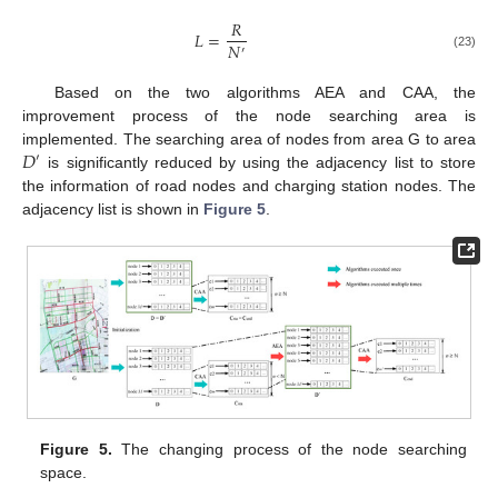
𝑅
𝐿
=
𝑁
′
(23)
Based on the two algorithms AEA and CAA, the
improvement process of the node searching area is
𝐷
implemented. The searching area of nodes from area G to area
′
is significantly reduced by using the adjacency list to store
the information of road nodes and charging station nodes. The
adjacency list is shown in
Figure 5
.
Figure 5.
The changing process of the node searching
space.