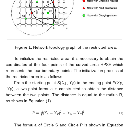
Figure 1.
Network topology graph of the restricted area.
To initialize the restricted area, it is necessary to obtain the
coordinates of the four points of the curved area HPSE which
represents the four boundary points. The initialization process of
𝑋
𝑌
𝑋
the restricted area is as follows.
𝑃
𝑆
𝑆
𝑌
From the starting point
S
(
,
) to the ending point
P
(
,
𝑃
), a two-point formula is constructed to obtain the distance
between the two points. The distance is equal to the radius R,
as shown in Equation (1).
−
−
−
−
−
−
−
−
−
−
−
−
−
−
−
−
−
−
−
√
𝑅
=
|
𝑋
−
𝑋
|
+
|
𝑌
−
𝑌
|
2
2
2
𝑃
𝑃
𝑆
𝑆
(1)
The formula of Circle S and Circle P is shown in Equation