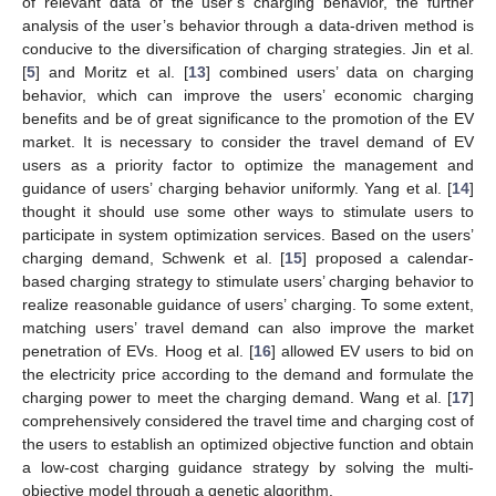
of relevant data of the user’s charging behavior, the further
analysis of the user’s behavior through a data-driven method is
conducive to the diversification of charging strategies. Jin et al.
[
5
] and Moritz et al. [
13
] combined users’ data on charging
behavior, which can improve the users’ economic charging
benefits and be of great significance to the promotion of the EV
market. It is necessary to consider the travel demand of EV
users as a priority factor to optimize the management and
guidance of users’ charging behavior uniformly. Yang et al. [
14
]
thought it should use some other ways to stimulate users to
participate in system optimization services. Based on the users’
charging demand, Schwenk et al. [
15
] proposed a calendar-
based charging strategy to stimulate users’ charging behavior to
realize reasonable guidance of users’ charging. To some extent,
matching users’ travel demand can also improve the market
penetration of EVs. Hoog et al. [
16
] allowed EV users to bid on
the electricity price according to the demand and formulate the
charging power to meet the charging demand. Wang et al. [
17
]
comprehensively considered the travel time and charging cost of
the users to establish an optimized objective function and obtain
a low-cost charging guidance strategy by solving the multi-
objective model through a genetic algorithm.