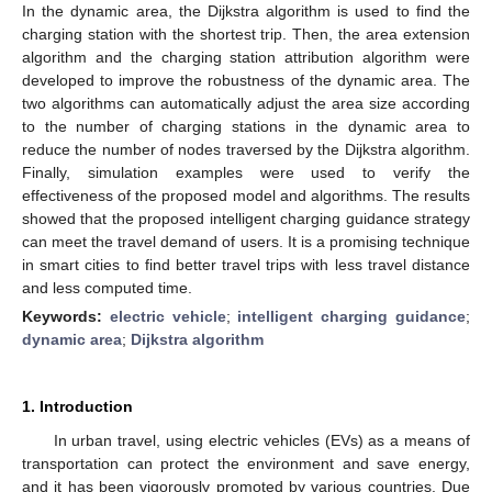
In the dynamic area, the Dijkstra algorithm is used to find the
charging station with the shortest trip. Then, the area extension
algorithm and the charging station attribution algorithm were
developed to improve the robustness of the dynamic area. The
two algorithms can automatically adjust the area size according
to the number of charging stations in the dynamic area to
reduce the number of nodes traversed by the Dijkstra algorithm.
Finally, simulation examples were used to verify the
effectiveness of the proposed model and algorithms. The results
showed that the proposed intelligent charging guidance strategy
can meet the travel demand of users. It is a promising technique
in smart cities to find better travel trips with less travel distance
and less computed time.
Keywords:
electric vehicle
;
intelligent charging guidance
;
dynamic area
;
Dijkstra algorithm
1. Introduction
In urban travel, using electric vehicles (EVs) as a means of
transportation can protect the environment and save energy,
and it has been vigorously promoted by various countries. Due