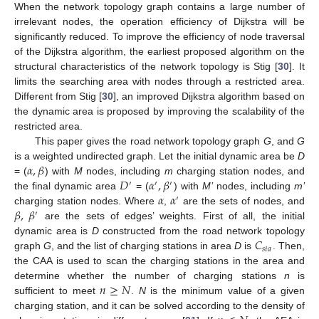
When the network topology graph contains a large number of
irrelevant nodes, the operation efficiency of Dijkstra will be
significantly reduced. To improve the efficiency of node traversal
of the Dijkstra algorithm, the earliest proposed algorithm on the
structural characteristics of the network topology is Stig [
30
]. It
limits the searching area with nodes through a restricted area.
Different from Stig [
30
], an improved Dijkstra algorithm based on
the dynamic area is proposed by improving the scalability of the
restricted area.
This paper gives the road network topology graph
G
, and
G
𝛼
,
𝛽
is a weighted undirected graph. Let the initial dynamic area be
D
𝐷
𝛼
,
𝛽
= (
) with
M
nodes, including
m
charging station nodes, and
′
′
′
𝛼
𝛼
the final dynamic area
= (
) with
M’
nodes, including
m’
′
𝛽
,
𝛽
charging station nodes. Where
,
are the sets of nodes, and
′
are the sets of edges’ weights. First of all, the initial
𝐶
dynamic area is
D
constructed from the road network topology
𝑠
𝑡
𝑎
graph
G
, and the list of charging stations in area
D
is
. Then,
the CAA is used to scan the charging stations in the area and
𝑛
≥
𝑁
determine whether the number of charging stations
n
is
sufficient to meet
.
N
is the minimum value of a given
charging station, and it can be solved according to the density of