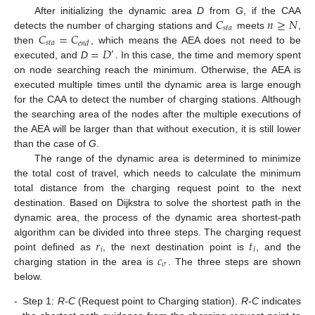
𝐶
𝑛
≥
𝑁
After initializing the dynamic area
D
from
G
, if the CAA
𝑠
𝑡
𝑎
𝐶
=
𝐶
detects the number of charging stations and
meets
,
𝑠
𝑡
𝑎
𝑒
𝑛
𝑑
=
𝐷
then
, which means the AEA does not need to be
′
executed, and
D
. In this case, the time and memory spent
on node searching reach the minimum. Otherwise, the AEA is
executed multiple times until the dynamic area is large enough
for the CAA to detect the number of charging stations. Although
the searching area of the nodes after the multiple executions of
the AEA will be larger than that without execution, it is still lower
than the case of
G
.
The range of the dynamic area is determined to minimize
the total cost of travel, which needs to calculate the minimum
total distance from the charging request point to the next
destination. Based on Dijkstra to solve the shortest path in the
dynamic area, the process of the dynamic area shortest-path
𝑟
𝑡
algorithm can be divided into three steps. The charging request
𝑖
𝑖
𝑐
point defined as
, the next destination point is
, and the
𝜎
charging station in the area is
. The three steps are shown
below.
-
Step 1:
R-C
(Request point to Charging station).
R-C
indicates