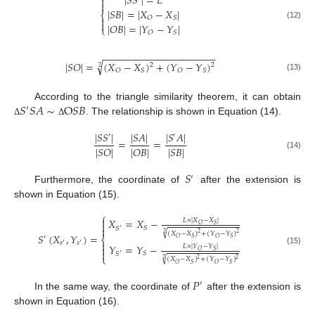
|
𝑆
𝑆
|
=
𝐿


|
𝑆
𝐵
|
=
|
𝑋
−
𝑋
|
⎨

𝑂
𝑆

(12)
|
𝑂
𝐵
|
=
|
𝑌
−
𝑌
|
⎩
𝑂
𝑆
−
−
−
−
−
−
−
−
−
−
−
−
−
−
−
−
−
−
−
−
−
√
|
𝑆
𝑂
|
=
(
𝑋
−
𝑋
)
+
(
𝑌
−
𝑌
)
2
2
2
𝑂
𝑆
𝑂
𝑆
(13)
𝑆
𝑆
𝐴
∼
O
𝑆
𝐵
According to the triangle similarity theorem, it can obtain
′
. The relationship is shown in Equation (14).
Δ
Δ
|
𝑆
𝑆
|
|
𝑆
𝐴
|
|
𝑆
𝐴
|
′
′
=
=
|
𝑆
𝑂
|
|
𝑂
𝐵
|
|
𝑆
𝐵
|
(14)
𝑆
′
Furthermore, the coordinate of
after the extension is
shown in Equation (15).
⎧

𝑋
=
𝑋
−
𝐿
×
|
𝑋
−
𝑋
|

𝑂
𝑆
𝑆

𝑆
′
√
(
𝑋
−
𝑋
)
+
(
𝑌
−
𝑌
)
2
2
2
𝑆
(
𝑋
,
𝑌
)
=
′
⎨
𝑂
𝑆
𝑂
𝑆

𝑠
𝑠
′
′
𝑌
=
𝑌
−
𝐿
×
|
𝑌
−
𝑌
|

(15)
𝑂
𝑆

𝑆
𝑆
′
⎩
√
(
𝑋
−
𝑋
)
+
(
𝑌
−
𝑌
)
2
2
2
𝑂
𝑆
𝑂
𝑆
𝑃
′
In the same way, the coordinate of
after the extension is
shown in Equation (16).