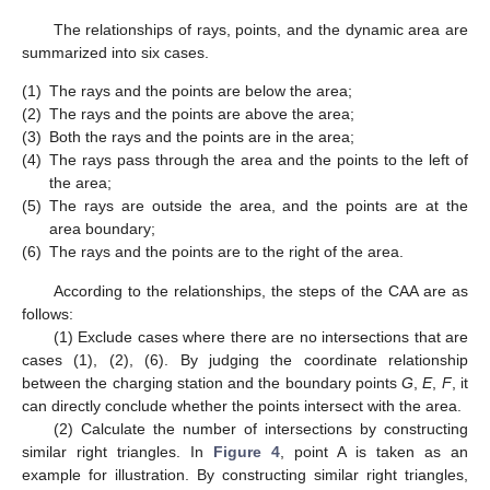
The relationships of rays, points, and the dynamic area are
summarized into six cases.
(1)
The rays and the points are below the area;
(2)
The rays and the points are above the area;
(3)
Both the rays and the points are in the area;
(4)
The rays pass through the area and the points to the left of
the area;
(5)
The rays are outside the area, and the points are at the
area boundary;
(6)
The rays and the points are to the right of the area.
According to the relationships, the steps of the CAA are as
follows:
(1) Exclude cases where there are no intersections that are
cases (1), (2), (6). By judging the coordinate relationship
between the charging station and the boundary points
G
,
E
,
F
, it
can directly conclude whether the points intersect with the area.
(2) Calculate the number of intersections by constructing
similar right triangles. In
Figure 4
, point A is taken as an
example for illustration. By constructing similar right triangles,