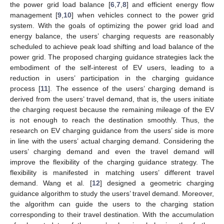
the power grid load balance [
6
,
7
,
8
] and efficient energy flow
management [
9
,
10
] when vehicles connect to the power grid
system. With the goals of optimizing the power grid load and
energy balance, the users’ charging requests are reasonably
scheduled to achieve peak load shifting and load balance of the
power grid. The proposed charging guidance strategies lack the
embodiment of the self-interest of EV users, leading to a
reduction in users’ participation in the charging guidance
process [
11
]. The essence of the users’ charging demand is
derived from the users’ travel demand, that is, the users initiate
the charging request because the remaining mileage of the EV
is not enough to reach the destination smoothly. Thus, the
research on EV charging guidance from the users’ side is more
in line with the users’ actual charging demand. Considering the
users’ charging demand and even the travel demand will
improve the flexibility of the charging guidance strategy. The
flexibility is manifested in matching users’ different travel
demand. Wang et al. [
12
] designed a geometric charging
guidance algorithm to study the users’ travel demand. Moreover,
the algorithm can guide the users to the charging station
corresponding to their travel destination. With the accumulation