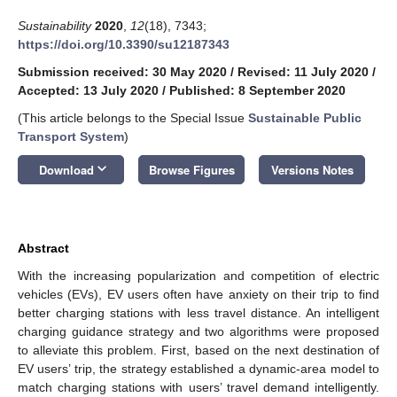
Sustainability
2020
,
12
(18), 7343;
https://doi.org/10.3390/su12187343
Submission received: 30 May 2020
/
Revised: 11 July 2020
/
Accepted: 13 July 2020
/
Published: 8 September 2020
(This article belongs to the Special Issue
Sustainable Public
Transport System
)
keyboard_arrow_down
Download
Browse Figures
Versions Notes
Abstract
With the increasing popularization and competition of electric
vehicles (EVs), EV users often have anxiety on their trip to find
better charging stations with less travel distance. An intelligent
charging guidance strategy and two algorithms were proposed
to alleviate this problem. First, based on the next destination of
EV users’ trip, the strategy established a dynamic-area model to
match charging stations with users’ travel demand intelligently.