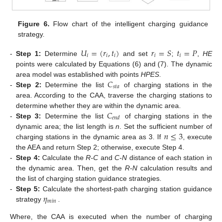
Figure 6.
Flow chart of the intelligent charging guidance
strategy.
𝑈
=
(
𝑟
,
𝑡
)
𝑟
=
𝑆
𝑡
=
𝑃
𝑖
𝑖
𝑖
𝑖
𝑖
-
Step 1:
Determine
and set
;
,
HE
points were calculated by Equations (6) and (7). The dynamic
𝐶
area model was established with points
HPES
.
𝑠
𝑡
𝑎
-
Step 2:
Determine the list
of charging stations in the
area. According to the CAA, traverse the charging stations to
𝐶
determine whether they are within the dynamic area.
𝑒
𝑛
𝑑
-
Step 3:
Determine the list
of charging stations in the
𝑛
≤
3
dynamic area; the list length is
n
. Set the sufficient number of
charging stations in the dynamic area as 3. If
, execute
the AEA and return Step 2; otherwise, execute Step 4.
-
Step 4:
Calculate the
R-C
and
C-N
distance of each station in
the dynamic area. Then, get the
R-N
calculation results and
the list of charging station guidance strategies.
𝜂
-
Step 5:
Calculate the shortest-path charging station guidance
𝑚
𝑖
𝑛
strategy
.
Where, the CAA is executed when the number of charging