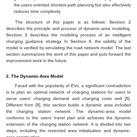
the users-oriented shortest-path planning but also effectively
reduces time complexity.
The structure of this paper is as follows:
Section 2
describes the principle and process of dynamic-area modeling.
Section 3
describes the modeling process of an intelligent
charging guidance strategy. In
Section 4
, the validity of the
model is verified by simulating the road network model. The last
section summarizes the work of this paper and puts forward the
improvement work in the future.
2. The Dynamic-Area Model
Faced with the popularity of EVs, a significant contradiction
is to plan an optimal network of charging stations for users to
serve users’ charging demand and charging costs well [
5
].
Different from [
5
], this section builds a dynamic area included
the charging station network. The dynamic-area model
conforms to the users’ travel plan and achieves the dynamic
extension of the charging station network. It is divided into two
steps, including the restricted area initialization and dynamic-