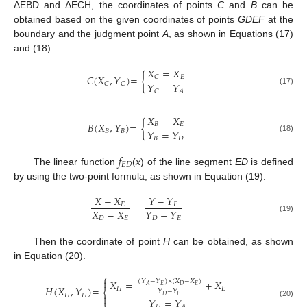
ΔEBD and ΔECH, the coordinates of points
C
and
B
can be
obtained based on the given coordinates of points
GDEF
at the
boundary and the judgment point
A
, as shown in Equations (17)
and (18).
𝑋
=
𝑋
𝐶
(
𝑋
,
𝑌
)
=
{
𝐸
𝐶
𝑌
=
𝑌
𝐶
𝐶
(17)
𝐶
𝐴
𝑋
=
𝑋
𝐵
(
𝑋
,
𝑌
)
=
{
𝐵
𝐸
𝑌
=
𝑌
𝐵
𝐵
(18)
𝐵
𝐷
𝑓
𝐸
𝐷
The linear function
(
x
) of the line segment
ED
is defined
by using the two-point formula, as shown in Equation (19).
𝑋
−
𝑋
𝑌
−
𝑌
=
𝐸
𝐸
𝑋
−
𝑋
𝑌
−
𝑌
𝐷
𝐸
𝐷
𝐸
(19)
Then the coordinate of point
H
can be obtained, as shown
in Equation (20).
⎧

𝑋
=
+
𝑋
(
𝑌
−
𝑌
)
×
(
𝑋
−
𝑋
)
𝐸
𝐷
𝐸
𝐴
𝐻
(
𝑋
,
𝑌
)
=
𝐻
𝐸
⎨
𝑌
−
𝑌
𝐻
𝐻

𝐷
𝐸
𝑌
=
𝑌
⎩
(20)
𝐻
𝐴