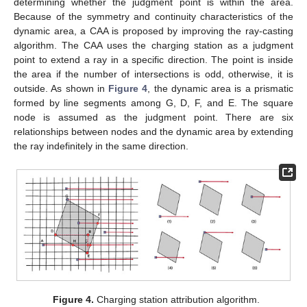
determining whether the judgment point is within the area.
Because of the symmetry and continuity characteristics of the
dynamic area, a CAA is proposed by improving the ray-casting
algorithm. The CAA uses the charging station as a judgment
point to extend a ray in a specific direction. The point is inside
the area if the number of intersections is odd, otherwise, it is
outside. As shown in
Figure 4
, the dynamic area is a prismatic
formed by line segments among G, D, F, and E. The square
node is assumed as the judgment point. There are six
relationships between nodes and the dynamic area by extending
the ray indefinitely in the same direction.
Figure 4.
Charging station attribution algorithm.