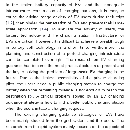
to the limited battery capacity of EVs and the inadequate
infrastructure construction of charging stations, it is easy to
cause the driving range anxiety of EV users during their trips
[
1
,
2
], then hinder the penetration of EVs and prevent their large-
scale application [
3
,
4
]. To alleviate the anxiety of users, the
battery technology and the charging station infrastructure for
EVs are critical. However, it is difficult to achieve a breakthrough
in battery cell technology in a short time. Furthermore, the
planning and construction of a perfect charging infrastructure
can’t be completed overnight. The research on EV charging
guidance has become the most practical solution at present and
the key to solving the problem of large-scale EV charging in the
future. Due to the limited accessibility of the private charging
piles, the users need a public charging station to charge the
battery when the remaining mileage is not enough to reach the
destination [
5
]. A critical problem solved by an EV charging
guidance strategy is how to find a better public charging station
when the users initiate a charging request.
The existing charging guidance strategies of EVs have
been mainly studied from the grid system and the users. The
research from the grid system mainly focuses on the aspects of