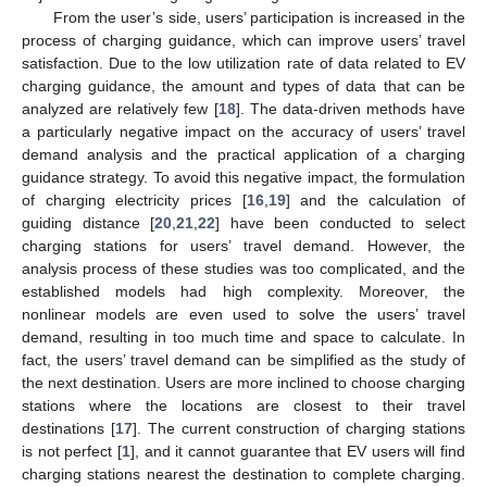
From the user’s side, users’ participation is increased in the
process of charging guidance, which can improve users’ travel
satisfaction. Due to the low utilization rate of data related to EV
charging guidance, the amount and types of data that can be
analyzed are relatively few [
18
]. The data-driven methods have
a particularly negative impact on the accuracy of users’ travel
demand analysis and the practical application of a charging
guidance strategy. To avoid this negative impact, the formulation
of charging electricity prices [
16
,
19
] and the calculation of
guiding distance [
20
,
21
,
22
] have been conducted to select
charging stations for users’ travel demand. However, the
analysis process of these studies was too complicated, and the
established models had high complexity. Moreover, the
nonlinear models are even used to solve the users’ travel
demand, resulting in too much time and space to calculate. In
fact, the users’ travel demand can be simplified as the study of
the next destination. Users are more inclined to choose charging
stations where the locations are closest to their travel
destinations [
17
]. The current construction of charging stations
is not perfect [
1
], and it cannot guarantee that EV users will find
charging stations nearest the destination to complete charging.