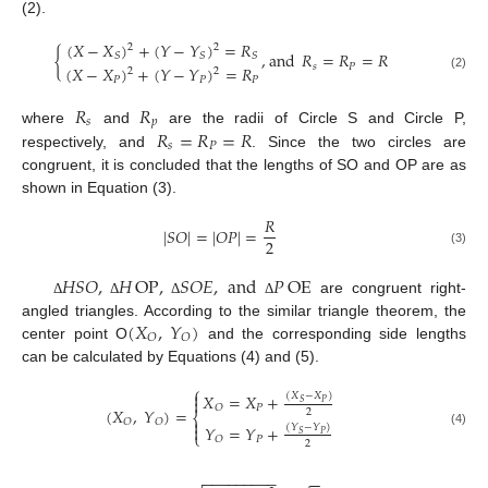
(2).
(
𝑋
−
𝑋
)
+
(
𝑌
−
𝑌
)
=
𝑅
2
2
{
,
and
𝑅
=
𝑅
=
𝑅
𝑆
𝑆
𝑆
𝑠
𝑃
(
𝑋
−
𝑋
)
+
(
𝑌
−
𝑌
)
=
𝑅
2
2
(2)
𝑃
𝑃
𝑃
𝑅
𝑅
𝑠
𝑝
𝑅
=
𝑅
=
𝑅
where
and
are the radii of Circle S and Circle P,
𝑠
𝑃
respectively, and
. Since the two circles are
congruent, it is concluded that the lengths of SO and OP are as
shown in Equation (3).
𝑅
|
𝑆
𝑂
|
=
|
𝑂
𝑃
|
=
2
(3)
𝐻
𝑆
𝑂
,
𝐻
OP
,
𝑆
𝑂
𝐸
,
and
𝑃
OE
are congruent right-
Δ
Δ
Δ
Δ
(
𝑋
,
𝑌
)
angled triangles. According to the similar triangle theorem, the
𝑂
𝑂
center point O
and the corresponding side lengths
can be calculated by Equations (4) and (5).
⎧

𝑋
=
𝑋
+
(
𝑋
−
𝑋
)

𝑃
𝑆
𝑃
𝑂
(
𝑋
,
𝑌
)
=
2
⎨

𝑂
𝑂
𝑌
=
𝑌
+

(
𝑌
−
𝑌
)
⎩
(4)
𝑃
𝑆
𝑃
𝑂
2
−
−
−
−
−
−
−
−
−
−
−