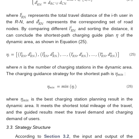
𝑑
=
𝑑
𝑑
𝑖
∪
𝑅
𝐶
𝐶
𝑁
𝑅
𝑁
𝑙
𝑖
𝑅
𝑁
𝑑
where
represents the total travel distance of the i-th user in
𝑖
𝑅
𝑁
𝑙
the
R-N
, and
represents the corresponding set of road
𝑖
𝑅
𝑁
𝜂
nodes. By comparing different
and sorting the distance, it
can conclude the shortest-path charging guide plan
of the
dynamic area, as shown in Equation (25).
𝜂
=
[
(
𝑙
,
𝑑
)
,
(
𝑙
,
𝑑
)
,
…
,
(
𝑙
,
𝑑
)
,
…
,
(
𝑙
,
𝑑
)
]
𝑎
𝑛
𝑑
𝑖
∈
[
𝑖
𝑖
𝑛
𝑛
1
1
2
2
𝑖
𝑅
𝑁
𝑅
𝑁
𝑅
𝑁
𝑅
𝑁
𝑅
𝑁
𝑅
𝑁
𝑅
𝑁
𝑅
𝑁
(25)
𝜂
where
n
is the number of charging stations in the dynamic area.
𝑚
𝑖
𝑛
The charging guidance strategy for the shortest path is
:
𝜂
=
𝑚
𝑖
𝑛
(
𝜂
)
𝑚
𝑖
𝑛
𝑖
(26)
𝜂
𝑚
𝑖
𝑛
where
is the best charging station planning result in the
dynamic area. It meets the shortest total mileage of the travel,
and the guided results meet the travel demand and charging
demand of users.
3.3. Strategy Structure
According to
Section 3.2
, the input and output of the