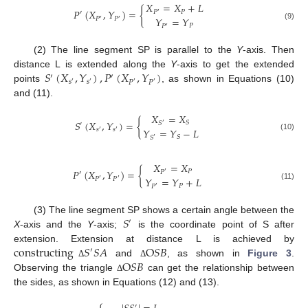
𝑋
=
𝑋
+
𝐿
𝑃
(
𝑋
,
𝑌
)
=
{
𝑃
𝑃
′
′
𝑌
=
𝑌
𝑃
𝑃
′
′
(9)
𝑃
𝑃
′
(2) The line segment SP is parallel to the
Y
-axis. Then
𝑆
(
𝑋
,
𝑌
)
,
𝑃
(
𝑋
,
𝑌
)
distance L is extended along the
Y
-axis to get the extended
′
′
𝑠
𝑠
𝑃
𝑃
′
′
′
′
points
, as shown in Equations (10)
and (11).
𝑋
=
𝑋
𝑆
(
𝑋
,
𝑌
)
=
{
𝑆
𝑆
′
′
𝑌
=
𝑌
−
𝐿
𝑠
𝑠
′
′
(10)
𝑆
𝑆
′
𝑋
=
𝑋
𝑃
(
𝑋
,
𝑌
)
=
{
𝑃
𝑃
′
′
𝑌
=
𝑌
+
𝐿
𝑃
𝑃
′
′
(11)
𝑃
𝑃
′
𝑆
(3) The line segment SP shows a certain angle between the
′
X
-axis and the
Y
-axis;
is the coordinate point of S after
constructing
𝑆
𝑆
𝐴
O
𝑆
𝐵
extension. Extension at distance L is achieved by
′
O
𝑆
𝐵
and
, as shown in
Figure 3
.
Δ
Δ
Observing the triangle
can get the relationship between
Δ
the sides, as shown in Equations (12) and (13).
⎧
′