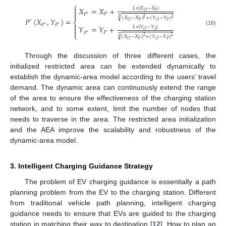
⎧

𝑋
=
𝑋
+
𝐿
×
|
𝑋
−
𝑋
|

𝑃
𝑂
𝑃

𝑃
′
√
(
𝑋
−
𝑋
)
+
(
𝑌
−
𝑌
)
2
2
2
𝑃
(
𝑋
,
𝑌
)
=
′
⎨
𝑃
𝑃
𝑂
𝑂

𝑃
𝑃
′
′
𝑌
=
𝑌
+
𝐿
×
|
𝑌
−
𝑌
|

(16)
𝑂
𝑆

𝑃
𝑃
′
⎩
√
(
𝑋
−
𝑋
)
+
(
𝑌
−
𝑌
)
2
2
2
𝑃
𝑃
𝑂
𝑂
Through the discussion of three different cases, the
initialized restricted area can be extended dynamically to
establish the dynamic-area model according to the users’ travel
demand. The dynamic area can continuously extend the range
of the area to ensure the effectiveness of the charging station
network, and to some extent, limit the number of nodes that
needs to traverse in the area. The restricted area initialization
and the AEA improve the scalability and robustness of the
dynamic-area model.
3. Intelligent Charging Guidance Strategy
The problem of EV charging guidance is essentially a path
planning problem from the EV to the charging station. Different
from traditional vehicle path planning, intelligent charging
guidance needs to ensure that EVs are guided to the charging
station in matching their way to destination [
12
]. How to plan an