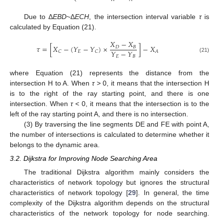
Due to Δ
EBD
~Δ
ECH
, the intersection interval variable
τ
is
calculated by Equation (21).
𝑋
−
𝑋
𝜏
=
[
𝑋
−
(
𝑌
−
𝑌
)
×
]
−
𝑋
𝐷
𝐵
𝑌
−
𝑌
𝐸
𝐶
𝐶
𝐴
𝐸
𝐵
(21)
where Equation (21) represents the distance from the
intersection H to A. When
τ
> 0, it means that the intersection H
is to the right of the ray starting point, and there is one
intersection. When
τ
< 0, it means that the intersection is to the
left of the ray starting point A, and there is no intersection.
(3) By traversing the line segments DE and FE with point A,
the number of intersections is calculated to determine whether it
belongs to the dynamic area.
3.2. Dijkstra for Improving Node Searching Area
The traditional Dijkstra algorithm mainly considers the
characteristics of network topology but ignores the structural
characteristics of network topology [
29
]. In general, the time
complexity of the Dijkstra algorithm depends on the structural
characteristics of the network topology for node searching.