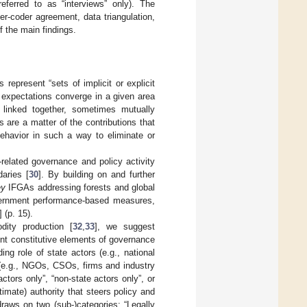
referred to as “interviews” only). The
er-coder agreement, data triangulation,
of the main findings.
represent “sets of implicit or explicit
 expectations converge in a given area
y linked together, sometimes mutually
s are a matter of the contributions that
ehavior in such a way to eliminate or
t-related governance and policy activity
aries [
30
]. By building on and further
ey
IFGAs addressing forests and global
government performance-based measures,
] (p. 15).
dity production [
32
,
33
], we suggest
ent constitutive elements of governance
ding role of state actors (e.g., national
s (e.g., NGOs, CSOs, firms and industry
actors only”, “non-state actors only”, or
imate) authority that steers policy and
draws on two (sub-)categories: “Legally