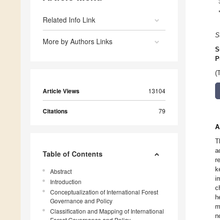
Related Info Link
S
More by Authors Links
S
P
(
Article Views
13104
Citations
79
A
T
a
Table of Contents
r
k
Abstract
i
Introduction
c
Conceptualization of International Forest
h
Governance and Policy
m
Classification and Mapping of International
n
Forest Governance and Policy