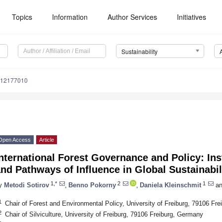
Topics
Information
Author Services
Initiatives
Sustainability
u12177010
Open Access
Article
nternational Forest Governance and Policy: Inst
nd Pathways of Influence in Global Sustainabil
1,*
2
1
y
Metodi Sotirov
,
Benno Pokorny
,
Daniela Kleinschmit
an
1
Chair of Forest and Environmental Policy, University of Freiburg, 79106 Fr
2
Chair of Silviculture, University of Freiburg, 79106 Freiburg, Germany