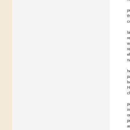
p
t
c
l
r
w
r
e
n
h
p
b
H
c
p
i
o
p
a