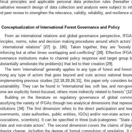
thical principles and applicable personal data protection rules (hereafter 
ualitative research design of data collection and analysis were subject to int
nd peer review to strengthen the relevance, validity, reliability, and resilience 
. Conceptualization of International Forest Governance and Policy
From an international relations and global governance perspective, IFGAs 
rinciples, norms, rules and decision making procedures around which actors’
f international relations” [
27
] (p. 186). Taken together, they are “loosel
einforcing but at other times overlapping and conflicting” [
28
]. Effective IFGA
overnance institutions make to channel policy response and target group b
ubstantially ameliorate the problem(s) that led to their creation [
29
].
The term ‘international’ generally applies to any type of forest and fores
mong any type of actors that goes beyond and cuts across national bound
omplementing previous studies [
12
,
18
,
20
,
26
,
31
], this paper only considers
k
ustainability. They can be found in “international law, soft law, and non-
ome are explicitly forest-focused, others more indirectly related to forests” [
12
Building on the literature on regulatory governance of global commo
lassifying the variety of IFGAs through two analytical dimensions that repres
nstitutions [
34
]: The first dimension refers to the direct participation and lea
overnments, state authorities, public entities, IGOs) and/or non-state actor
ssociations, scientists). It can be specified in three (sub-)categories: “State 
state and non-state actors”. The second dimension covers the claims of (legit
ehavior change, including the degree of formal compulsion of regulation. It 