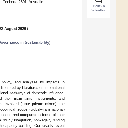
, Canberra 2601, Australia
Discuss in
SciProfiles
22 August 2020
/
overnance in Sustainability
)
 policy, and analyses its impacts in
Informed by literatures on international
tional pathways of domestic influence,
f their main aims, instruments, and
 involved (state–private–mixed), the
opolitical scope (global–transnational)
ssessed and compared in terms of their
 policy integration, non-legally binding
capacity building. Our results reveal