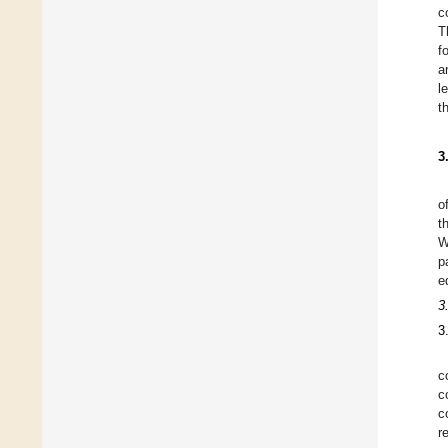
c
T
f
a
l
t
3
o
t
W
p
e
3
3
c
c
c
r