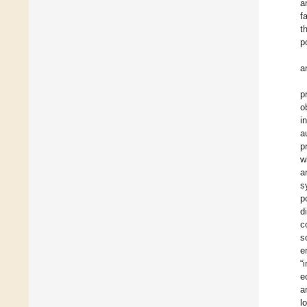
a
f
t
p
a
p
o
i
a
p
w
a
s
p
d
c
s
e
“
e
a
l