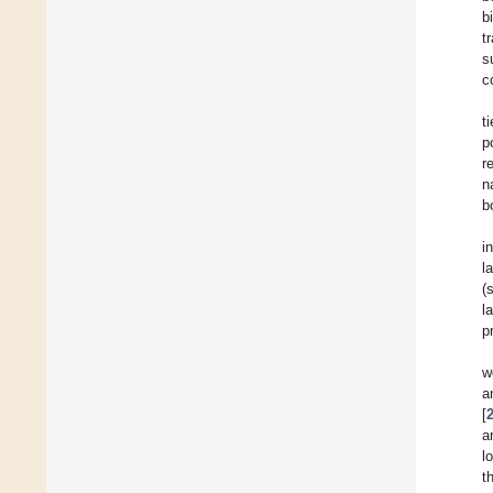
b
t
s
c
t
p
r
n
b
i
l
(
l
p
w
a
[
a
l
t