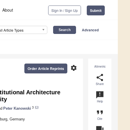
About
Sign In / Sign Up
Submit
Advanced
All Article Types
settings
Altmetric
Order Article Reprints
share
Share
itutional Architecture
announcement
ity
Help
3
d
Peter Kanowski
format_quote
Cite
eiburg, Germany
question_answer