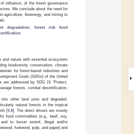
of influence, of the forest governance
ectors. We conclude about the need for
in agriculture, bioenergy, and mining to
ls.
est degradation
;
forest risk food
certification
le and nature with essential ecosystem
ding biodiversity conservation, climate
erials for forest-based industries and
Development Goals (SDGs) of the United
ests are addressed by SDG 15 “Protect,
anage forests, combat desertification,
d into other land uses and degraded.
cularly natural forests in the tropical
rth [
5
,
8
]. The direct drivers are mostly
for food commodities (e.g., beef, soy,
 and to lesser extent, illegal and/or
wnwood, fuelwood, pulp, and paper) and