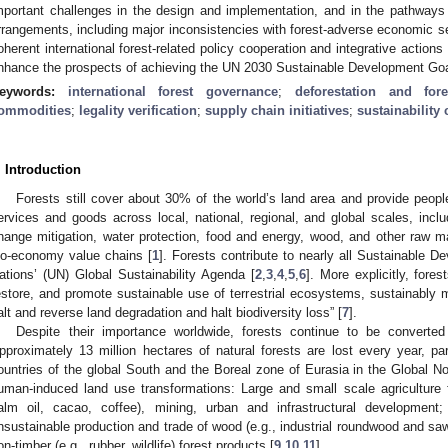
mportant challenges in the design and implementation, and in the pathways 
rrangements, including major inconsistencies with forest-adverse economic s
oherent international forest-related policy cooperation and integrative actions 
nhance the prospects of achieving the UN 2030 Sustainable Development Goa
eywords:
international forest governance
;
deforestation and for
ommodities
;
legality verification
;
supply chain initiatives
;
sustainability 
. Introduction
Forests still cover about 30% of the world’s land area and provide peop
ervices and goods across local, national, regional, and global scales, inclu
hange mitigation, water protection, food and energy, wood, and other raw mat
io-economy value chains [
1
]. Forests contribute to nearly all Sustainable 
ations’ (UN) Global Sustainability Agenda [
2
,
3
,
4
,
5
,
6
]. More explicitly, for
estore, and promote sustainable use of terrestrial ecosystems, sustainably m
alt and reverse land degradation and halt biodiversity loss” [
7
].
Despite their importance worldwide, forests continue to be converte
pproximately 13 million hectares of natural forests are lost every year, parti
ountries of the global South and the Boreal zone of Eurasia in the Global No
uman-induced land use transformations: Large and small scale agriculture 
alm oil, cacao, coffee), mining, urban and infrastructural development;
nsustainable production and trade of wood (e.g., industrial roundwood and sa
on-timber (e.g., rubber, wildlife) forest products [
9
,
10
,
11
].