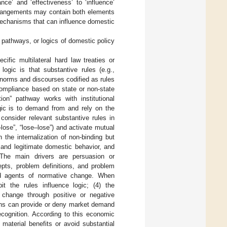
ce’ and ‘effectiveness’ to ‘influence’
rrangements may contain both elements
mechanisms that can influence domestic
ce pathways, or logics of domestic policy
cific multilateral hard law treaties or
ogic is that substantive rules (e.g.,
 norms and discourses codified as rules
compliance based on state or non-state
tion” pathway works with institutional
gic is to demand from and rely on the
consider relevant substantive rules in
–lose”, “lose–lose”) and activate mutual
 the internalization of non-binding but
e and legitimate domestic behavior, and
. The main drivers are persuasion or
epts, problem definitions, and problem
and agents of normative change. When
it the rules influence logic; (4) the
l change through positive or negative
ons can provide or deny market demand
cognition. According to this economic
 material benefits or avoid substantial