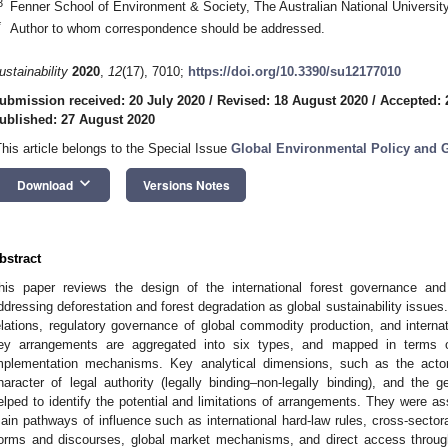
3
Fenner School of Environment & Society, The Australian National University
*
Author to whom correspondence should be addressed.
ustainability
2020
,
12
(17), 7010;
https://doi.org/10.3390/su12177010
ubmission received: 20 July 2020
/
Revised: 18 August 2020
/
Accepted: 
ublished: 27 August 2020
This article belongs to the Special Issue
Global Environmental Policy and G
keyboard_arrow_down
Download
Versions Notes
bstract
his paper reviews the design of the international forest governance and
ddressing deforestation and forest degradation as global sustainability issues. 
elations, regulatory governance of global commodity production, and interna
ey arrangements are aggregated into six types, and mapped in terms o
mplementation mechanisms. Key analytical dimensions, such as the actors
haracter of legal authority (legally binding–non-legally binding), and the ge
elped to identify the potential and limitations of arrangements. They were a
ain pathways of influence such as international hard-law rules, cross-sectoral
orms and discourses, global market mechanisms, and direct access through 