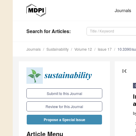
Journals
Search
for Articles
:
Journals
Sustainability
Volume 12
Issue 17
10.3390/s
first_page
Submit to this Journal
I
a
Review for this Journal
b
Propose a Special Issue
Article Menu