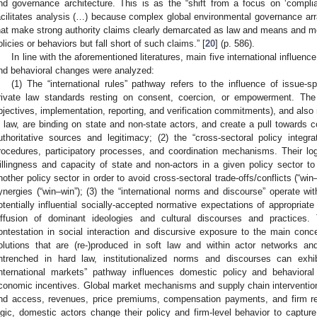
nd governance architecture. This is as the “shift from a focus on ‘complian
acilitates analysis (…) because complex global environmental governance a
hat make strong authority claims clearly demarcated as law and means and 
olicies or behaviors but fall short of such claims.” [
20
] (p. 586).
In line with the aforementioned literatures, main five international influen
nd behavioral changes were analyzed:
(1) The “international rules” pathway refers to the influence of issue-spe
rivate law standards resting on consent, coercion, or empowerment. The l
bjectives, implementation, reporting, and verification commitments), and also
n law, are binding on state and non-state actors, and create a pull towards 
uthoritative sources and legitimacy; (2) the “cross-sectoral policy integra
rocedures, participatory processes, and coordination mechanisms. Their lo
illingness and capacity of state and non-actors in a given policy sector to 
nother policy sector in order to avoid cross-sectoral trade-offs/conflicts (“win
ynergies (“win–win”); (3) the “international norms and discourse” operate with
otentially influential socially-accepted normative expectations of appropriat
iffusion of dominant ideologies and cultural discourses and practices
ontestation in social interaction and discursive exposure to the main conc
olutions that are (re-)produced in soft law and within actor networks 
ntrenched in hard law, institutionalized norms and discourses can exhib
international markets” pathway influences domestic policy and behaviora
conomic incentives. Global market mechanisms and supply chain interventi
nd access, revenues, price premiums, compensation payments, and firm re
ogic, domestic actors change their policy and firm-level behavior to capture