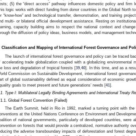
osts; (5) the “direct access” pathway influences domestic policy and firm l
his logic works with direct funding from donor countries in the Global North to
or “know-how” and technological transfer, demonstration, and training project
nd multi- or bilateral official development assistance. Resting on institutiona
earning, capacity building aims to respect the national context and chang
hrough the diffusion of policy ideas, business models, and management techn
. Classification and Mapping of International Forest Governance and Pol
The launch of international forest governance and policy can be traced ba
f accelerating trade globalization coupled with a globalizing environment
he loss and degradation of tropical forests [
39
,
40
]. In this time, and as a res
orld Commission on Sustainable Development, international forest governan
art of global sustainability defined as equal consideration of economic growt
quality goals to meet present and future generations’ needs [
41
].
.1. Type I: Multilateral Legally Binding Agreements and International Treaty 
.1.1. Global Forest Convention (Failed)
The Earth Summit, held in Rio in 1992, marked a turning point with the 
onventions at the United Nations Conference on Environment and Developmen
oalition of national governments, particularly of developed countries, were al
onvention on forests that would provide a centralized, normative authority ove
educing the adverse transboundary impacts of deforestation and forest degra