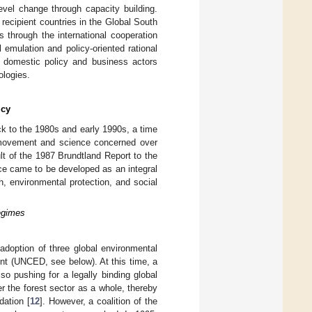
evel change through capacity building.
 recipient countries in the Global South
s through the international cooperation
l emulation and policy-oriented rational
e domestic policy and business actors
ologies.
icy
ck to the 1980s and early 1990s, a time
al movement and science concerned over
ult of the 1987 Brundtland Report to the
ce came to be developed as an integral
h, environmental protection, and social
Regimes
adoption of three global environmental
t (UNCED, see below). At this time, a
so pushing for a legally binding global
r the forest sector as a whole, thereby
dation [
12
]. However, a coalition of the