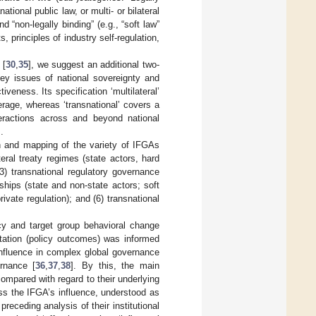
tional public law, or multi- or bilateral
 “non-legally binding” (e.g., “soft law”
principles of industry self-regulation,
 [
30
,
35
], we suggest an additional two-
key issues of national sovereignty and
veness. Its specification ‘multilateral’
erage, whereas ‘transnational’ covers a
teractions across and beyond national
.
ion and mapping of the variety of IFGAs
ral treaty regimes (state actors, hard
(3) transnational regulatory governance
rships (state and non-state actors; soft
ivate regulation); and (6) transnational
y and target group behavioral change
ntation (policy outcomes) was informed
 influence in complex global governance
rnance [
36
,
37
,
38
]. By this, the main
mpared with regard to their underlying
ess the IFGA’s influence, understood as
preceding analysis of their institutional