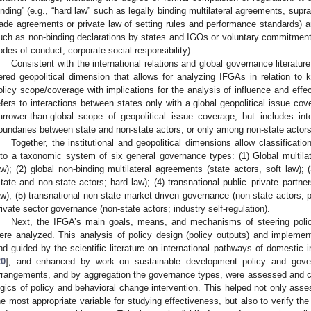
inding” (e.g., “hard law” such as legally binding multilateral agreements, suprana
rade agreements or private law of setting rules and performance standards) and
uch as non-binding declarations by states and IGOs or voluntary commitments, 
odes of conduct, corporate social responsibility).
Consistent with the international relations and global governance literature
iered geopolitical dimension that allows for analyzing IFGAs in relation to 
olicy scope/coverage with implications for the analysis of influence and effecti
efers to interactions between states only with a global geopolitical issue cov
arrower-than-global scope of geopolitical issue coverage, but includes in
oundaries between state and non-state actors, or only among non-state actors
Together, the institutional and geopolitical dimensions allow classificat
nto a taxonomic system of six general governance types: (1) Global multilate
aw); (2) global non-binding multilateral agreements (state actors, soft law); 
state and non-state actors; hard law); (4) transnational public–private partne
aw); (5) transnational non-state market driven governance (non-state actors; pr
rivate sector governance (non-state actors; industry self-regulation).
Next, the IFGA’s main goals, means, and mechanisms of steering polic
ere analyzed. This analysis of policy design (policy outputs) and impleme
nd guided by the scientific literature on international pathways of domestic
20
], and enhanced by work on sustainable development policy and gove
rrangements, and by aggregation the governance types, were assessed and co
ogics of policy and behavioral change intervention. This helped not only ass
he most appropriate variable for studying effectiveness, but also to verify the 