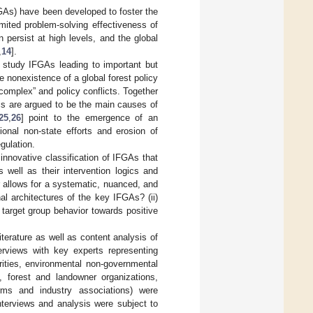
GAs) have been developed to foster the
imited problem-solving effectiveness of
 persist at high levels, and the global
,
14
].
o study IFGAs leading to important but
he nonexistence of a global forest policy
 complex” and policy conflicts. Together
tics are argued to be the main causes of
25
,
26
] point to the emergence of an
ional non-state efforts and erosion of
gulation.
innovative classification of IFGAs that
s well as their intervention logics and
r allows for a systematic, nuanced, and
al architectures of the key IFGAs? (ii)
target group behavior towards positive
iterature as well as content analysis of
terviews with key experts representing
rities, environmental non-governmental
, forest and landowner organizations,
irms and industry associations) were
 interviews and analysis were subject to