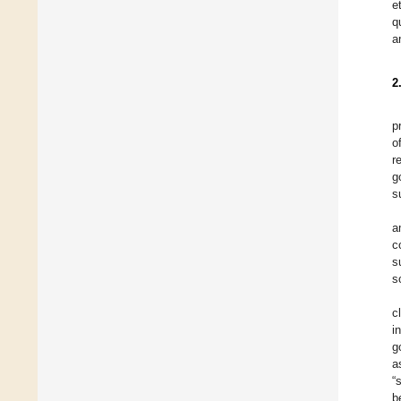
e
q
a
2
p
o
r
g
s
a
c
s
s
c
i
g
a
“
b