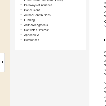
i
Pathways of Influence
a
Conclusions
c
Author Contributions
e
Funding
K
Acknowledgments
c
Conflicts of Interest
Appendix A
References
1
s
c
b
N
r
h
A
c
h
p
u
n