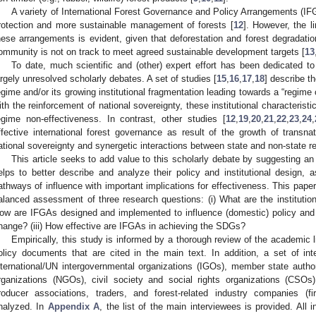
A variety of International Forest Governance and Policy Arrangements (IF
rotection and more sustainable management of forests [
12
]. However, the l
hese arrangements is evident, given that deforestation and forest degradation
ommunity is not on track to meet agreed sustainable development targets [
13
To date, much scientific and (other) expert effort has been dedicated t
argely unresolved scholarly debates. A set of studies [
15
,
16
,
17
,
18
] describe t
egime and/or its growing institutional fragmentation leading towards a “regime
ith the reinforcement of national sovereignty, these institutional characteris
egime non-effectiveness. In contrast, other studies [
12
,
19
,
20
,
21
,
22
,
23
,
24
,
ffective international forest governance as result of the growth of transnat
ational sovereignty and synergetic interactions between state and non-state re
This article seeks to add value to this scholarly debate by suggesting an 
elps to better describe and analyze their policy and institutional design, a
athways of influence with important implications for effectiveness. This pape
alanced assessment of three research questions: (i) What are the institution
ow are IFGAs designed and implemented to influence (domestic) policy and 
hange? (iii) How effective are IFGAs in achieving the SDGs?
Empirically, this study is informed by a thorough review of the academic l
olicy documents that are cited in the main text. In addition, a set of in
nternational/UN intergovernmental organizations (IGOs), member state autho
rganizations (NGOs), civil society and social rights organizations (CSOs)
roducer associations, traders, and forest-related industry companies (f
nalyzed. In
Appendix A
, the list of the main interviewees is provided. All