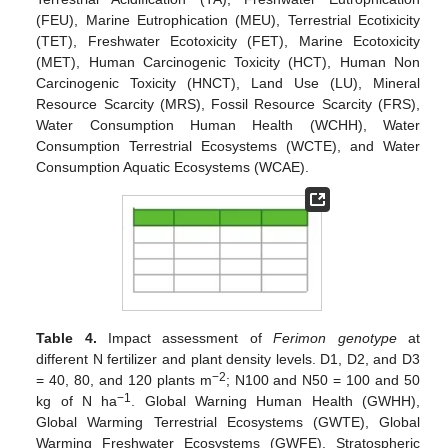
(FEU), Marine Eutrophication (MEU), Terrestrial Ecotixicity
(TET), Freshwater Ecotoxicity (FET), Marine Ecotoxicity
(MET), Human Carcinogenic Toxicity (HCT), Human Non
Carcinogenic Toxicity (HNCT), Land Use (LU), Mineral
Resource Scarcity (MRS), Fossil Resource Scarcity (FRS),
Water Consumption Human Health (WCHH), Water
Consumption Terrestrial Ecosystems (WCTE), and Water
Consumption Aquatic Ecosystems (WCAE).
Table 4.
Impact assessment of
Ferimon genotype
at
different N fertilizer and plant density levels. D1, D2, and D3
−2
= 40, 80, and 120 plants m
; N100 and N50 = 100 and 50
−1
kg of N ha
. Global Warning Human Health (GWHH),
Global Warming Terrestrial Ecosystems (GWTE), Global
Warming Freshwater Ecosystems (GWFE), Stratospheric