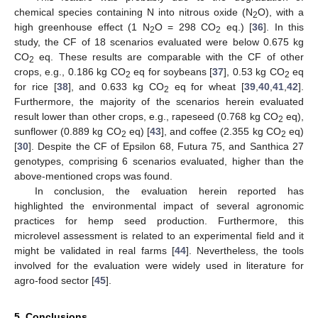
chemical species containing N into nitrous oxide (N
O), with a
2
high greenhouse effect (1 N
O = 298 CO
eq.) [
36
]. In this
2
2
study, the CF of 18 scenarios evaluated were below 0.675 kg
CO
eq. These results are comparable with the CF of other
2
crops, e.g., 0.186 kg CO
eq for soybeans [
37
], 0.53 kg CO
eq
2
2
for rice [
38
], and 0.633 kg CO
eq for wheat [
39
,
40
,
41
,
42
].
2
Furthermore, the majority of the scenarios herein evaluated
result lower than other crops, e.g., rapeseed (0.768 kg CO
eq),
2
sunflower (0.889 kg CO
eq) [
43
], and coffee (2.355 kg CO
eq)
2
2
[
30
]. Despite the CF of Epsilon 68, Futura 75, and Santhica 27
genotypes, comprising 6 scenarios evaluated, higher than the
above-mentioned crops was found.
In conclusion, the evaluation herein reported has
highlighted the environmental impact of several agronomic
practices for hemp seed production. Furthermore, this
microlevel assessment is related to an experimental field and it
might be validated in real farms [
44
]. Nevertheless, the tools
involved for the evaluation were widely used in literature for
agro-food sector [
45
].
5. Conclusions