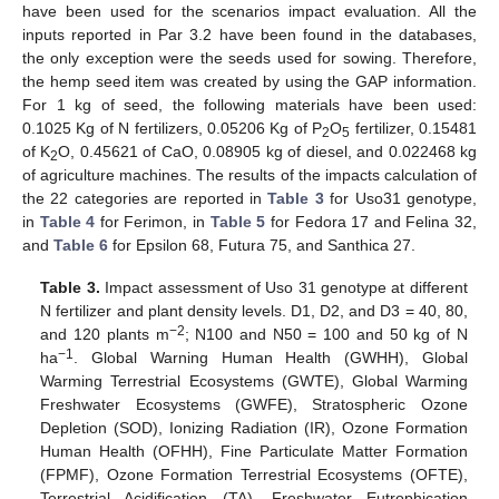
have been used for the scenarios impact evaluation. All the
inputs reported in Par 3.2 have been found in the databases,
the only exception were the seeds used for sowing. Therefore,
the hemp seed item was created by using the GAP information.
For 1 kg of seed, the following materials have been used:
0.1025 Kg of N fertilizers, 0.05206 Kg of P
O
fertilizer, 0.15481
2
5
of K
O, 0.45621 of CaO, 0.08905 kg of diesel, and 0.022468 kg
2
of agriculture machines. The results of the impacts calculation of
the 22 categories are reported in
Table 3
for Uso31 genotype,
in
Table 4
for Ferimon, in
Table 5
for Fedora 17 and Felina 32,
and
Table 6
for Epsilon 68, Futura 75, and Santhica 27.
Table 3.
Impact assessment of Uso 31 genotype at different
N fertilizer and plant density levels. D1, D2, and D3 = 40, 80,
−2
and 120 plants m
; N100 and N50 = 100 and 50 kg of N
−1
ha
. Global Warning Human Health (GWHH), Global
Warming Terrestrial Ecosystems (GWTE), Global Warming
Freshwater Ecosystems (GWFE), Stratospheric Ozone
Depletion (SOD), Ionizing Radiation (IR), Ozone Formation
Human Health (OFHH), Fine Particulate Matter Formation
(FPMF), Ozone Formation Terrestrial Ecosystems (OFTE),
Terrestrial Acidification (TA), Freshwater Eutrophication