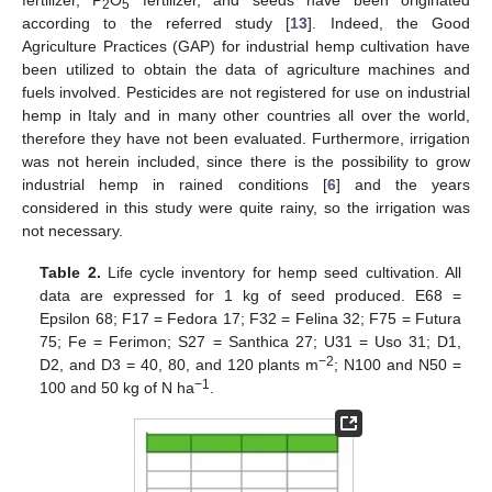
2
5
according to the referred study [
13
]. Indeed, the Good
Agriculture Practices (GAP) for industrial hemp cultivation have
been utilized to obtain the data of agriculture machines and
fuels involved. Pesticides are not registered for use on industrial
hemp in Italy and in many other countries all over the world,
therefore they have not been evaluated. Furthermore, irrigation
was not herein included, since there is the possibility to grow
industrial hemp in rained conditions [
6
] and the years
considered in this study were quite rainy, so the irrigation was
not necessary.
Table 2.
Life cycle inventory for hemp seed cultivation. All
data are expressed for 1 kg of seed produced. E68 =
Epsilon 68; F17 = Fedora 17; F32 = Felina 32; F75 = Futura
75; Fe = Ferimon; S27 = Santhica 27; U31 = Uso 31; D1,
−2
D2, and D3 = 40, 80, and 120 plants m
; N100 and N50 =
−1
100 and 50 kg of N ha
.