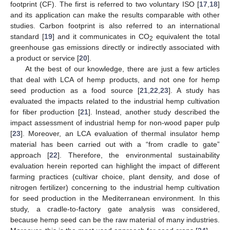
footprint (CF). The first is referred to two voluntary ISO [
17
,
18
]
and its application can make the results comparable with other
studies. Carbon footprint is also referred to an international
standard [
19
] and it communicates in CO
equivalent the total
2
greenhouse gas emissions directly or indirectly associated with
a product or service [
20
].
At the best of our knowledge, there are just a few articles
that deal with LCA of hemp products, and not one for hemp
seed production as a food source [
21
,
22
,
23
]. A study has
evaluated the impacts related to the industrial hemp cultivation
for fiber production [
21
]. Instead, another study described the
impact assessment of industrial hemp for non-wood paper pulp
[
23
]. Moreover, an LCA evaluation of thermal insulator hemp
material has been carried out with a “from cradle to gate”
approach [
22
]. Therefore, the environmental sustainability
evaluation herein reported can highlight the impact of different
farming practices (cultivar choice, plant density, and dose of
nitrogen fertilizer) concerning to the industrial hemp cultivation
for seed production in the Mediterranean environment. In this
study, a cradle-to-factory gate analysis was considered,
because hemp seed can be the raw material of many industries.