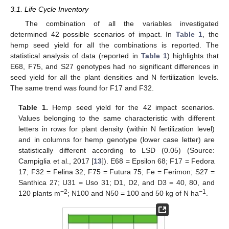
3.1. Life Cycle Inventory
The combination of all the variables investigated
determined 42 possible scenarios of impact. In
Table 1
, the
hemp seed yield for all the combinations is reported. The
statistical analysis of data (reported in
Table 1
) highlights that
E68, F75, and S27 genotypes had no significant differences in
seed yield for all the plant densities and N fertilization levels.
The same trend was found for F17 and F32.
Table 1.
Hemp seed yield for the 42 impact scenarios.
Values belonging to the same characteristic with different
letters in rows for plant density (within N fertilization level)
and in columns for hemp genotype (lower case letter) are
statistically different according to LSD (0.05) (Source:
Campiglia et al., 2017 [
13
]). E68 = Epsilon 68; F17 = Fedora
17; F32 = Felina 32; F75 = Futura 75; Fe = Ferimon; S27 =
Santhica 27; U31 = Uso 31; D1, D2, and D3 = 40, 80, and
−2
−1
120 plants m
; N100 and N50 = 100 and 50 kg of N ha
.