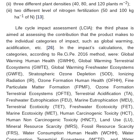
−2
(ii)
three different plant densities (40, 80, and 120 plants m
);
(iii)
two different level of nitrogen fertilization (50 and 100 kg
−1
ha
of N) [
13
].
Life cycle impact assessment (LCIA): the third phase is
aimed at assessing the contribution that the product makes to
the individual categories of impact, such as global warming,
acidification, etc. [
26
]. In the impact’s calculations, the
categories, according to Re.Ci.Pe. 2016 method, were: Global
Warning Human Health (GWHH), Global Warming Terrestrial
Ecosystems (GWTE), Global Warming Freshwater Ecosystems
(GWFE), Stratospheric Ozone Depletion (SOD), Ionizing
Radiation (IR), Ozone Formation Human Health (OFHH), Fine
Particulate Matter Formation (FPMF), Ozone Formation
Terrestrial Ecosystems (OFTE), Terrestrial Acidification (TA),
Freshwater Eutrophication (FEU), Marine Eutrophication (MEU),
Terrestrial Ecotixicity (TET), Freshwater Ecotoxicity (FET),
Marine Ecotoxicity (MET), Human Carcinogenic Toxicity (HCT),
Human Non Carcinogenic Toxicity (HNCT), Land Use (LU),
Mineral Resource Scarcity (MRS), Fossil Resource Scarcity
(FRS), Water Consumption Human Health (WCHH), Water
Consumption Terrestrial Ecosystems (WCTE), and Water