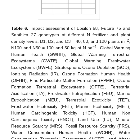
Table 6.
Impact assessment of Epsilon 68, Futura 75 and
14. May
15. May
16. May
17. May
18. May
19. May
20. May
21. May
22. May
24. May
25. May
26. May
27. May
28. May
29. May
30. May
31. May
1. Jun
3. Jun
4. Jun
5. Jun
6. Jun
7. Jun
8. Jun
9. Jun
10. Jun
11. Jun
13. Jun
14. Jun
15. Jun
16. Jun
17. Jun
18. Jun
19. Jun
20. Jun
21. Jun
23. Jun
24. Jun
25. Jun
26. Jun
27. Jun
28. Jun
29. Jun
30. Jun
1. Jul
3. Jul
4. Jul
5. Jul
6. Jul
7. Jul
8. Jul
9. Jul
10. Jul
11. Jul
13. Jul
14. Jul
15. Jul
16. Jul
17. Jul
18. Jul
19. Jul
20. Jul
21. Jul
23. Jul
24. Jul
25. Jul
26. Jul
27. Jul
28. Jul
29. Jul
30. Jul
31. Jul
2. Aug
3. Aug
4. Aug
5. Aug
6. Aug
7. Aug
8. Aug
9. Aug
10. Aug
Santhica 27 genotypes at different N fertilizer and plant
−2
density levels. D1, D2, and D3 = 40, 80, and 120 plants m
;
−1
N100 and N50 = 100 and 50 kg of N ha
. Global Warning
Human Health (GWHH), Global Warming Terrestrial
Ecosystems (GWTE), Global Warming Freshwater
Ecosystems (GWFE), Stratospheric Ozone Depletion (SOD),
Ionizing Radiation (IR), Ozone Formation Human Health
(OFHH), Fine Particulate Matter Formation (FPMF), Ozone
Formation Terrestrial Ecosystems (OFTE), Terrestrial
Acidification (TA), Freshwater Eutrophication (FEU), Marine
Eutrophication (MEU), Terrestrial Ecotixicity (TET),
Freshwater Ecotoxicity (FET), Marine Ecotoxicity (MET),
Human Carcinogenic Toxicity (HCT), Human Non
Carcinogenic Toxicity (HNCT), Land Use (LU), Mineral
Resource Scarcity (MRS), Fossil Resource Scarcity (FRS),
Water Consumption Human Health (WCHH), Water