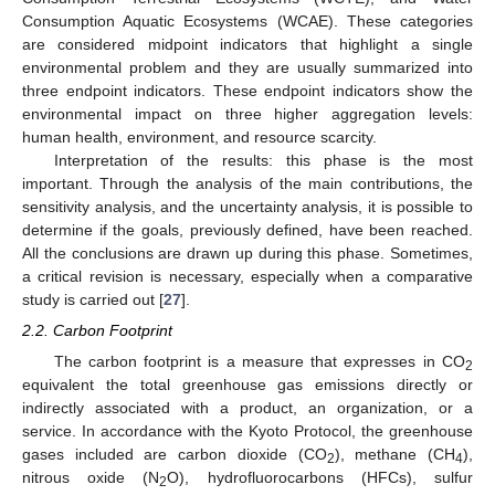
Consumption Aquatic Ecosystems (WCAE). These categories
are considered midpoint indicators that highlight a single
environmental problem and they are usually summarized into
three endpoint indicators. These endpoint indicators show the
environmental impact on three higher aggregation levels:
human health, environment, and resource scarcity.
Interpretation of the results: this phase is the most
important. Through the analysis of the main contributions, the
sensitivity analysis, and the uncertainty analysis, it is possible to
determine if the goals, previously defined, have been reached.
All the conclusions are drawn up during this phase. Sometimes,
a critical revision is necessary, especially when a comparative
study is carried out [
27
].
2.2. Carbon Footprint
The carbon footprint is a measure that expresses in CO
2
equivalent the total greenhouse gas emissions directly or
indirectly associated with a product, an organization, or a
service. In accordance with the Kyoto Protocol, the greenhouse
gases included are carbon dioxide (CO
), methane (CH
),
2
4
nitrous oxide (N
O), hydrofluorocarbons (HFCs), sulfur
2