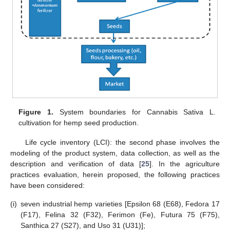
Figure 1.
System boundaries for Cannabis Sativa L.
cultivation for hemp seed production.
Life cycle inventory (LCI): the second phase involves the
modeling of the product system, data collection, as well as the
description and verification of data [
25
]. In the agriculture
practices evaluation, herein proposed, the following practices
have been considered:
(i)
seven industrial hemp varieties [Epsilon 68 (E68), Fedora 17
(F17), Felina 32 (F32), Ferimon (Fe), Futura 75 (F75),
Santhica 27 (S27), and Uso 31 (U31)];