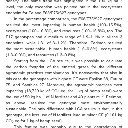
density. The same trend was highlighted in the 100 kg ha
level, the only exception was pointed out in the ecosystems
endpoint for Fe and E68/F75/S27 genotypes.
In the percentage comparison, the E68/F75/S27 genotypes
resulted the most impacting in human health (100–15.5%),
ecosystems (100–16.8%), and resources (100–16.8%), too. The
F17 genotypes had a medium range of 1.9–1.1% in all the 3
endpoints, while U31 of 3–1.2%. Therefore, Ferimon resulted
the most sustainable: human health (1.6–0.8%), ecosystems
(1.3–0.9%), and resources (1.3–0.8%).
Starting from the LCA results, it was possible to calculate
the carbon footprint of the emitted gases for the different
agronomic practices combinations. It’s noteworthy that also in
this case the genotypes with highest CF were Epsilon 68, Futura
75, and Santhica 27. Moreover, the agronomic practices most
impacting (18,720 kg of CO
eq. for 1 kg of hemp seed) were
2
−1
−2
the use of 50 kg ha
of N fertilizer and 40 plants m
. Ferimon,
as above, resulted the genotype most environmentally
sustainable. The only difference with LCA results is that, in this
genotype, the less use of N fertilizer lead at minor CF (0.161 kg
CO
eq for 1 kg of hemp seed).
2
This feature was probably due to the degradation of