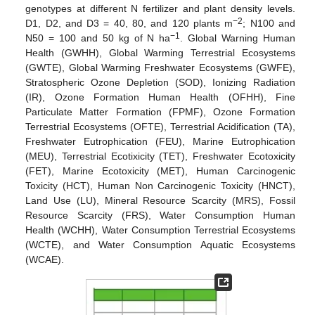
genotypes at different N fertilizer and plant density levels.
−2
D1, D2, and D3 = 40, 80, and 120 plants m
; N100 and
−1
N50 = 100 and 50 kg of N ha
. Global Warning Human
Health (GWHH), Global Warming Terrestrial Ecosystems
(GWTE), Global Warming Freshwater Ecosystems (GWFE),
Stratospheric Ozone Depletion (SOD), Ionizing Radiation
(IR), Ozone Formation Human Health (OFHH), Fine
Particulate Matter Formation (FPMF), Ozone Formation
Terrestrial Ecosystems (OFTE), Terrestrial Acidification (TA),
Freshwater Eutrophication (FEU), Marine Eutrophication
(MEU), Terrestrial Ecotixicity (TET), Freshwater Ecotoxicity
(FET), Marine Ecotoxicity (MET), Human Carcinogenic
Toxicity (HCT), Human Non Carcinogenic Toxicity (HNCT),
Land Use (LU), Mineral Resource Scarcity (MRS), Fossil
Resource Scarcity (FRS), Water Consumption Human
Health (WCHH), Water Consumption Terrestrial Ecosystems
(WCTE), and Water Consumption Aquatic Ecosystems
(WCAE).