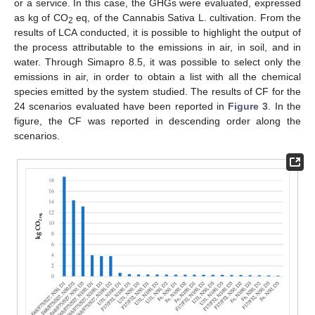
or a service. In this case, the GHGs were evaluated, expressed
as kg of CO
eq, of the Cannabis Sativa L. cultivation. From the
2
results of LCA conducted, it is possible to highlight the output of
the process attributable to the emissions in air, in soil, and in
water. Through Simapro 8.5, it was possible to select only the
emissions in air, in order to obtain a list with all the chemical
species emitted by the system studied. The results of CF for the
24 scenarios evaluated have been reported in
Figure 3
. In the
figure, the CF was reported in descending order along the
scenarios.