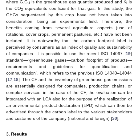
where G.G.
is the greenhouse gas quantity produced and K
is
i
i
the CO
equivalents coefficient for that gas. In this study, the
2
GHGs sequestered by this crop have not been taken into
consideration, being an experimental field. Therefore, the
benefits coming from several agriculture aspects (use of
rotations, cover crops, permanent pastures, etc.) have not been
included. It is noteworthy that the carbon footprint label is
perceived by consumers as an index of quality and sustainability
of companies. It is possible to use the recent ISO 14067 [
19
]
standard—“greenhouse gases—carbon footprint of products—
requirements and guidelines for quantification and
communication”, which refers to the previous ISO 14040–14044
[
17
,
18
]. The CF and the inventory of greenhouse gas emissions
are essentially designed for companies, production chains, or
complex services: in the case of the CF, the evaluation can be
integrated with an LCA also for the purpose of the realization of
an environmental product declaration (EPD) which can then be
advertised through the carbon label to the various stakeholders
and customers of the company (national and foreign) [
30
].
3. Results