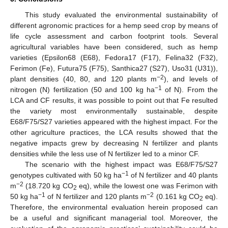
This study evaluated the environmental sustainability of
different agronomic practices for a hemp seed crop by means of
life cycle assessment and carbon footprint tools. Several
agricultural variables have been considered, such as hemp
varieties (Epsilon68 (E68), Fedora17 (F17), Felina32 (F32),
Ferimon (Fe), Futura75 (F75), Santhica27 (S27), Uso31 (U31)),
−2
plant densities (40, 80, and 120 plants m
), and levels of
−1
nitrogen (N) fertilization (50 and 100 kg ha
of N). From the
LCA and CF results, it was possible to point out that Fe resulted
the variety most environmentally sustainable, despite
E68/F75/S27 varieties appeared with the highest impact. For the
other agriculture practices, the LCA results showed that the
negative impacts grew by decreasing N fertilizer and plants
densities while the less use of N fertilizer led to a minor CF.
The scenario with the highest impact was E68/F75/S27
−1
genotypes cultivated with 50 kg ha
of N fertilizer and 40 plants
−2
m
(18.720 kg CO
eq), while the lowest one was Ferimon with
2
−1
−2
50 kg ha
of N fertilizer and 120 plants m
(0.161 kg CO
eq).
2
Therefore, the environmental evaluation herein proposed can
be a useful and significant managerial tool. Moreover, the