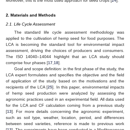
Moreover, this is the most used approach for seed crops [
24
].
2. Materials and Methods
2.1. Life Cycle Assessment
The standard life cycle assessment methodology was
applied to the cultivation of hemp seed for food purposes. The
LCA is becoming the standard tool for environmental impact
assessment, driving the choices of producers and consumers.
The ISO 14040–14044 highlight that an LCA study should
comprise four phases [
17
,
18
].
Goal and scope definition: in the first phase of the study, the
LCA expert formulates and specifies the objective and the field
of application of the study based on the motivations and the
recipients of the LCA [
25
]. In this paper, environmental impacts
of hemp seed production were analyzed by assessing the
agronomic practices used in an experimental field. All data used
for the LCA and CF calculation coming from a previous study
[
13
]. For more details concerning the agronomic experiment,
such as soil type, weather, location, period, and differences
between seed varieties, reference is made to previous work
[
13
]. The experiments have been conducted in a Mediterranean