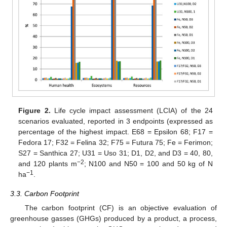
Figure 2.
Life cycle impact assessment (LCIA) of the 24
scenarios evaluated, reported in 3 endpoints (expressed as
percentage of the highest impact. E68 = Epsilon 68; F17 =
Fedora 17; F32 = Felina 32; F75 = Futura 75; Fe = Ferimon;
S27 = Santhica 27; U31 = Uso 31; D1, D2, and D3 = 40, 80,
−2
and 120 plants m
; N100 and N50 = 100 and 50 kg of N
−1
ha
.
3.3. Carbon Footprint
The carbon footprint (CF) is an objective evaluation of
greenhouse gasses (GHGs) produced by a product, a process,