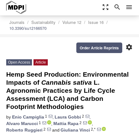
zoom_out_map
search
menu
Journals
Sustainability
Volume 12
Issue 16
10.3390/su12166570
settings
Order Article Reprints
Open Access
Article
Hemp Seed Production: Environmental
Impacts of
Cannabis sativa
L.
Agronomic Practices by Life Cycle
Assessment (LCA) and Carbon
Footprint Methodologies
1
2
by
Enio Campiglia
,
Laura Gobbi
,
1
2
Alvaro Marucci
,
Mattia Rapa
,
2
2,*
Roberto Ruggieri
and
Giuliana Vinci