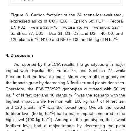
Figure 3.
Carbon footprint of the 24 scenarios evaluated,
expressed as kg of CO
. E68 = Epsilon 68; F17 = Fedora
2
17; F32 = Felina 32; F75 = Futura 75; Fe = Ferimon; S27 =
Santhica 27; U31 = Uso 31; D1, D2, and D3 = 40, 80, and
−2
−1
120 plants m
; N100 and N50 = 100 and 50 kg of N ha
.
4. Discussion
As reported by the LCIA results, the genotypes with major
impact were Epsilon 68, Futura 75, and Santhica 27, while
Ferimon had the lowest impact. Moreover, in all the genotypes
the impacts grew by decreasing N fertilizer and plants densities.
Therefore, the E68/F75/S27 genotypes cultivated with 50 kg
−1
−2
ha
of N fertilizer and 40 plants m
was the scenario with the
−1
highest impact, while Ferimon with 100 kg ha
of N fertilizer
−2
and 120 plants m
was the lowest one. Overall, the lowest
−1
fertilizer level (50 kg ha
) had a major impact compared to the
−1
high level (100 kg ha
). Among all the genotypes, the lowest
fertilizer level had a major impact by decreasing the plant
−1