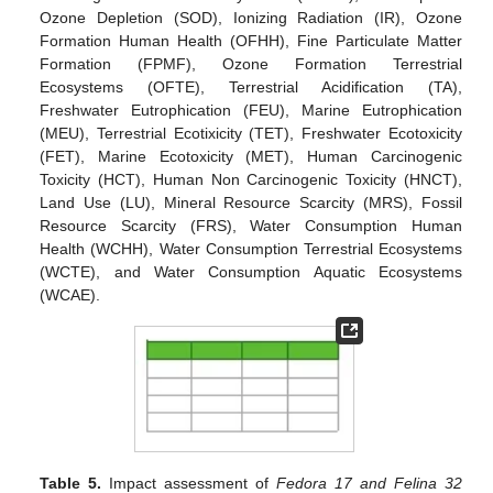
Ozone Depletion (SOD), Ionizing Radiation (IR), Ozone
Formation Human Health (OFHH), Fine Particulate Matter
Formation (FPMF), Ozone Formation Terrestrial
Ecosystems (OFTE), Terrestrial Acidification (TA),
Freshwater Eutrophication (FEU), Marine Eutrophication
(MEU), Terrestrial Ecotixicity (TET), Freshwater Ecotoxicity
(FET), Marine Ecotoxicity (MET), Human Carcinogenic
Toxicity (HCT), Human Non Carcinogenic Toxicity (HNCT),
Land Use (LU), Mineral Resource Scarcity (MRS), Fossil
Resource Scarcity (FRS), Water Consumption Human
Health (WCHH), Water Consumption Terrestrial Ecosystems
(WCTE), and Water Consumption Aquatic Ecosystems
(WCAE).
Table 5.
Impact assessment of
Fedora 17 and Felina 32