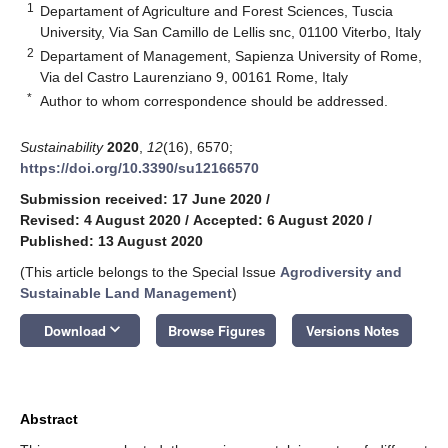
1
Departament of Agriculture and Forest Sciences, Tuscia
University, Via San Camillo de Lellis snc, 01100 Viterbo, Italy
2
Departament of Management, Sapienza University of Rome,
Via del Castro Laurenziano 9, 00161 Rome, Italy
*
Author to whom correspondence should be addressed.
Sustainability
2020
,
12
(16), 6570;
https://doi.org/10.3390/su12166570
Submission received: 17 June 2020
/
Revised: 4 August 2020
/
Accepted: 6 August 2020
/
Published: 13 August 2020
(This article belongs to the Special Issue
Agrodiversity and
Sustainable Land Management
)
keyboard_arrow_down
Download
Browse Figures
Versions Notes
Abstract