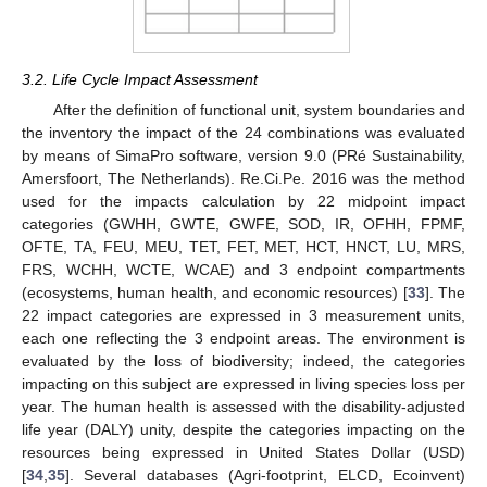
3.2. Life Cycle Impact Assessment
After the definition of functional unit, system boundaries and
the inventory the impact of the 24 combinations was evaluated
by means of SimaPro software, version 9.0 (PRé Sustainability,
Amersfoort, The Netherlands). Re.Ci.Pe. 2016 was the method
used for the impacts calculation by 22 midpoint impact
categories (GWHH, GWTE, GWFE, SOD, IR, OFHH, FPMF,
OFTE, TA, FEU, MEU, TET, FET, MET, HCT, HNCT, LU, MRS,
FRS, WCHH, WCTE, WCAE) and 3 endpoint compartments
(ecosystems, human health, and economic resources) [
33
]. The
22 impact categories are expressed in 3 measurement units,
each one reflecting the 3 endpoint areas. The environment is
evaluated by the loss of biodiversity; indeed, the categories
impacting on this subject are expressed in living species loss per
year. The human health is assessed with the disability-adjusted
life year (DALY) unity, despite the categories impacting on the
resources being expressed in United States Dollar (USD)
[
34
,
35
]. Several databases (Agri-footprint, ELCD, Ecoinvent)