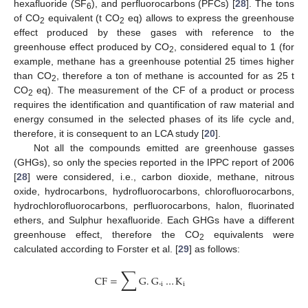
hexafluoride (SF
), and perfluorocarbons (PFCs) [
28
]. The tons
6
of CO
equivalent (t CO
eq) allows to express the greenhouse
2
2
effect produced by these gases with reference to the
greenhouse effect produced by CO
, considered equal to 1 (for
2
example, methane has a greenhouse potential 25 times higher
than CO
, therefore a ton of methane is accounted for as 25 t
2
CO
eq). The measurement of the CF of a product or process
2
requires the identification and quantification of raw material and
energy consumed in the selected phases of its life cycle and,
therefore, it is consequent to an LCA study [
20
].
Not all the compounds emitted are greenhouse gasses
(GHGs), so only the species reported in the IPPC report of 2006
[
28
] were considered, i.e., carbon dioxide, methane, nitrous
oxide, hydrocarbons, hydrofluorocarbons, chlorofluorocarbons,
hydrochlorofluorocarbons, perfluorocarbons, halon, fluorinated
ethers, and Sulphur hexafluoride. Each GHGs have a different
greenhouse effect, therefore the CO
equivalents were
2
calculated according to Forster et al. [
29
] as follows:
∑
CF
=
G
.
G
.
…
K
i
i