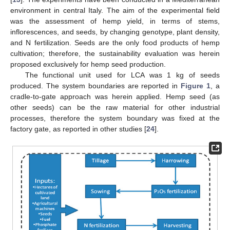
environment in central Italy. The aim of the experimental field
was the assessment of hemp yield, in terms of stems,
inflorescences, and seeds, by changing genotype, plant density,
and N fertilization. Seeds are the only food products of hemp
cultivation; therefore, the sustainability evaluation was herein
proposed exclusively for hemp seed production.
The functional unit used for LCA was 1 kg of seeds
produced. The system boundaries are reported in
Figure 1
, a
cradle-to-gate approach was herein applied. Hemp seed (as
other seeds) can be the raw material for other industrial
processes, therefore the system boundary was fixed at the
factory gate, as reported in other studies [
24
].