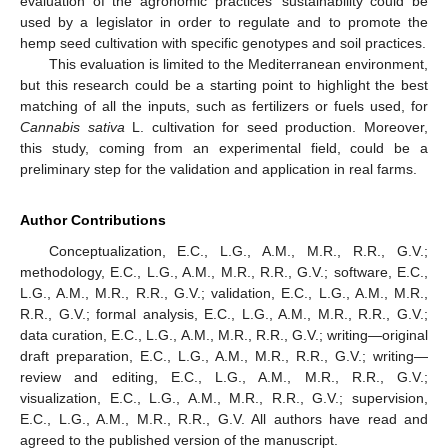
evaluation of the agronomic practices’ sustainability could be
used by a legislator in order to regulate and to promote the
hemp seed cultivation with specific genotypes and soil practices.
This evaluation is limited to the Mediterranean environment,
but this research could be a starting point to highlight the best
matching of all the inputs, such as fertilizers or fuels used, for
Cannabis sativa
L. cultivation for seed production. Moreover,
this study, coming from an experimental field, could be a
preliminary step for the validation and application in real farms.
Author Contributions
Conceptualization, E.C., L.G., A.M., M.R., R.R., G.V.;
methodology, E.C., L.G., A.M., M.R., R.R., G.V.; software, E.C.,
L.G., A.M., M.R., R.R., G.V.; validation, E.C., L.G., A.M., M.R.,
R.R., G.V.; formal analysis, E.C., L.G., A.M., M.R., R.R., G.V.;
data curation, E.C., L.G., A.M., M.R., R.R., G.V.; writing—original
draft preparation, E.C., L.G., A.M., M.R., R.R., G.V.; writing—
review and editing, E.C., L.G., A.M., M.R., R.R., G.V.;
visualization, E.C., L.G., A.M., M.R., R.R., G.V.; supervision,
E.C., L.G., A.M., M.R., R.R., G.V. All authors have read and
agreed to the published version of the manuscript.