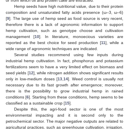
or from which oil and protein cake are extracted.
Hemp seeds have high nutritional value, due to their protein
composition and unsaturated fatty acids presence (ω–3, ω–6)
[
9
]. The large use of hemp seed as food source is very recent,
therefore there is a lack of agronomic information to support
hemp cultivation, such as genotype choose and cultivation
management [
10
]. In literature, monoecious varieties are
reported as the best choice for seed production [
11
], while a
wide range of agronomic techniques are indicated.
Several studies recommend using few inputs during
industrial hemp cultivation. In fact, phosphorus and potassium
fertilizations seem to have a very limited effect on biomass and
seed yields [
12
], while nitrogen addition shows significant results
only in low-medium doses [
13
,
14
]. Weed control is usually not
necessary due to its fast growth after emergence; moreover,
there is the possibility to grow industrial hemp in rained
conditions [
6
]. Starting from these conditions, hemp seems to be
classified as a sustainable crop [
15
].
Despite this, the agri-food sector is one of the most
environmental impacting and it is second only to the
petrochemical sector. The major negative outputs are related to
agricultural practices, such as greenhouse cultivation, irrigation,