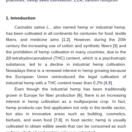
1. Introduction
Cannabis sativa
L., also named hemp or industrial hemp,
has been cultivated in all continents for centuries for food, textile
fibers, and medicine aims [
1
,
2
]. However, during the 20th
century the increasing use of cotton and synthetic fibers [
3
] and
the prohibition of hemp cultivation in many countries, due to the
Δ9-tetrahydrocannabinol (THC) content, which is a psychotropic
substance, led to a decline in industrial hemp cultivation.
Nowadays there is a renewed interest in hemp growing because
the European Union reintroduced the legal cultivation of
industrial hemp with a THC content lower than 0.2% [
4
,
5
].
Even though the industrial hemp has been traditionally
grown in Europe for fiber production [
6
], there is an increasing
interest in hemp cultivation as a multipurpose crop. In fact,
hemp products can find application not only in the textile sector,
but also in innovative areas such as building, cosmetics,
biofuels, and even food [
7
,
8
]. In food sector, hemp is usually
cultivated to obtain edible seeds that can be consumed as such