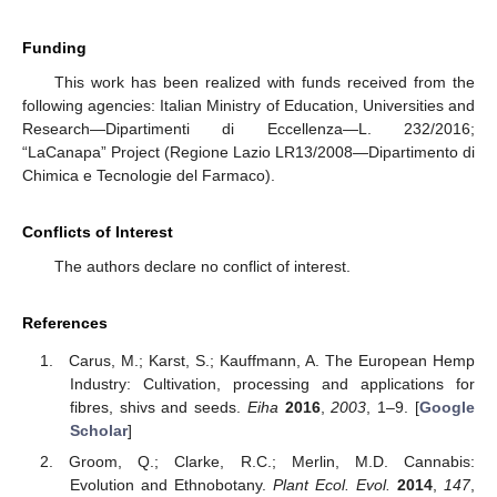
Funding
This work has been realized with funds received from the
following agencies: Italian Ministry of Education, Universities and
Research—Dipartimenti di Eccellenza—L. 232/2016;
“LaCanapa” Project (Regione Lazio LR13/2008—Dipartimento di
Chimica e Tecnologie del Farmaco).
Conflicts of Interest
The authors declare no conflict of interest.
References
Carus, M.; Karst, S.; Kauffmann, A. The European Hemp
Industry: Cultivation, processing and applications for
fibres, shivs and seeds.
Eiha
2016
,
2003
, 1–9. [
Google
Scholar
]
Groom, Q.; Clarke, R.C.; Merlin, M.D. Cannabis:
Evolution and Ethnobotany.
Plant Ecol. Evol.
2014
,
147
,