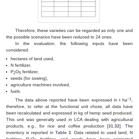
Therefore, these varieties can be regarded as only one and
the possible scenarios have been reduced to 24 ones.
In the evaluation, the following inputs have been
considered:
hectares of land used,
N fertilizer,
P
O
fertilizer,
2
5
seeds (for sowing),
agriculture machines involved,
fuels.
−1
The data above reported have been expressed in t ha
,
therefore, to refer at the functional unit chose, all data have
been recalculated and expressed in kg of hemp seed produced.
This unit was generally used in LCA dealing with agricultural
products, e.g., for rice and coffee production [
31
,
32
]. The
inventory is reported in
Table 2
. Data related to used land, N
fertilizer, P
O
fertilizer, and seeds have been originated