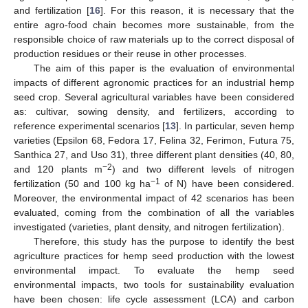
and fertilization [
16
]. For this reason, it is necessary that the
entire agro-food chain becomes more sustainable, from the
responsible choice of raw materials up to the correct disposal of
production residues or their reuse in other processes.
The aim of this paper is the evaluation of environmental
impacts of different agronomic practices for an industrial hemp
seed crop. Several agricultural variables have been considered
as: cultivar, sowing density, and fertilizers, according to
reference experimental scenarios [
13
]. In particular, seven hemp
varieties (Epsilon 68, Fedora 17, Felina 32, Ferimon, Futura 75,
Santhica 27, and Uso 31), three different plant densities (40, 80,
−2
and 120 plants m
) and two different levels of nitrogen
−1
fertilization (50 and 100 kg ha
of N) have been considered.
Moreover, the environmental impact of 42 scenarios has been
evaluated, coming from the combination of all the variables
investigated (varieties, plant density, and nitrogen fertilization).
Therefore, this study has the purpose to identify the best
agriculture practices for hemp seed production with the lowest
environmental impact. To evaluate the hemp seed
environmental impacts, two tools for sustainability evaluation
have been chosen: life cycle assessment (LCA) and carbon