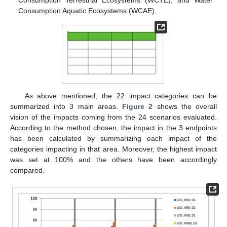
Consumption Terrestrial Ecosystems (WCTE), and Water
Consumption Aquatic Ecosystems (WCAE).
As above mentioned, the 22 impact categories can be
summarized into 3 main areas.
Figure 2
shows the overall
vision of the impacts coming from the 24 scenarios evaluated.
According to the method chosen, the impact in the 3 endpoints
has been calculated by summarizing each impact of the
categories impacting in that area. Moreover, the highest impact
was set at 100% and the others have been accordingly
compared.