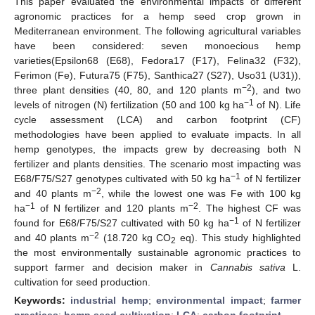
This paper evaluated the environmental impacts of different
agronomic practices for a hemp seed crop grown in
Mediterranean environment. The following agricultural variables
have been considered: seven monoecious hemp
varieties(Epsilon68 (E68), Fedora17 (F17), Felina32 (F32),
Ferimon (Fe), Futura75 (F75), Santhica27 (S27), Uso31 (U31)),
−2
three plant densities (40, 80, and 120 plants m
), and two
−1
levels of nitrogen (N) fertilization (50 and 100 kg ha
of N). Life
cycle assessment (LCA) and carbon footprint (CF)
methodologies have been applied to evaluate impacts. In all
hemp genotypes, the impacts grew by decreasing both N
fertilizer and plants densities. The scenario most impacting was
−1
E68/F75/S27 genotypes cultivated with 50 kg ha
of N fertilizer
−2
and 40 plants m
, while the lowest one was Fe with 100 kg
−1
−2
ha
of N fertilizer and 120 plants m
. The highest CF was
−1
found for E68/F75/S27 cultivated with 50 kg ha
of N fertilizer
−2
and 40 plants m
(18.720 kg CO
eq). This study highlighted
2
the most environmentally sustainable agronomic practices to
support farmer and decision maker in
Cannabis sativa
L.
cultivation for seed production.
Keywords:
industrial hemp
;
environmental impact
;
farmer
practices
;
hemp seed cultivation
;
LCA
;
carbon footprint