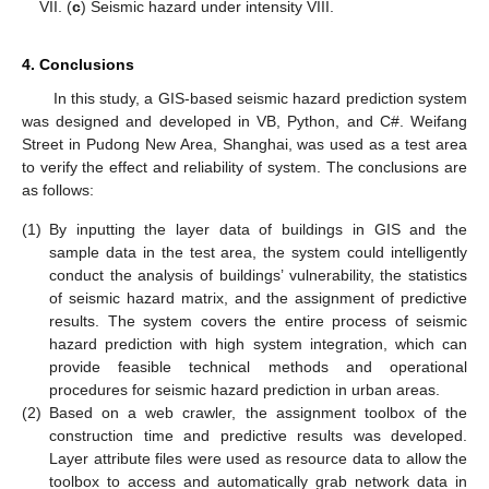
VII. (
c
) Seismic hazard under intensity VIII.
4. Conclusions
In this study, a GIS-based seismic hazard prediction system
was designed and developed in VB, Python, and C#. Weifang
Street in Pudong New Area, Shanghai, was used as a test area
to verify the effect and reliability of system. The conclusions are
as follows:
(1)
By inputting the layer data of buildings in GIS and the
sample data in the test area, the system could intelligently
conduct the analysis of buildings’ vulnerability, the statistics
of seismic hazard matrix, and the assignment of predictive
results. The system covers the entire process of seismic
hazard prediction with high system integration, which can
provide feasible technical methods and operational
procedures for seismic hazard prediction in urban areas.
(2)
Based on a web crawler, the assignment toolbox of the
construction time and predictive results was developed.
Layer attribute files were used as resource data to allow the
toolbox to access and automatically grab network data in