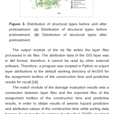
Figure 3.
Distribution of structural types before and after
pretreatment. (
a
) Distribution of structural types before
pretreatment. (
b
) Distribution of structural types after
pretreatment.
The output module of the xls file writes the layer files
processed in xls files. The attribution data of the GIS layer was
in dbf format; therefore, it cannot be read by other external
software. Therefore, a program was scripted in Python to export
layer attributions to the default working directory of ArcGIS for
the assignment toolbox of the construction time and predictive
results for recall [
16
].
The match module of the damage evaluation results sets a
connection between layer files and the exported files of the
assignment toolbox of the construction time and predictive
results, in order to obtain results of seismic hazard prediction
and attribution values of the construction time while sorting data
formats for laying the foundation for the final 2D/3D visualized