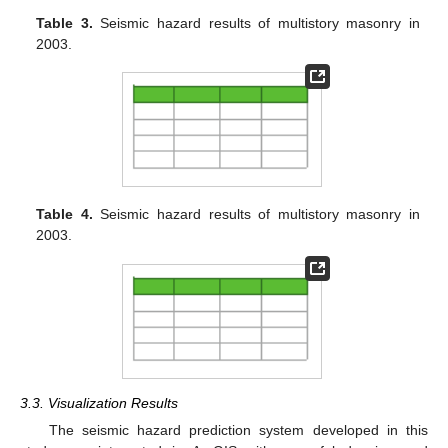
Table 3.
Seismic hazard results of multistory masonry in
2003.
Table 4.
Seismic hazard results of multistory masonry in
2003.
3.3. Visualization Results
The seismic hazard prediction system developed in this