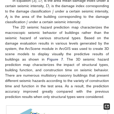
𝐷
𝑧
𝐷
In Equation (3),
is the area mean damage index under a
𝑗
𝑗
certain seismic intensity,
is the damage index corresponding
to the damage classification
under a certain seismic intensity,
𝑗
A
is the area of the building corresponding to the damage
j
classification
under a certain seismic intensity.
The 2D seismic hazard prediction map characterizes the
macroscopic seismic behavior of buildings rather than the
seismic hazard of various structural types. Based on the
damage evaluation results in various levels generated by the
system, the ArcScene module in ArcGIS was used to create 3D
scene models to display visually the predictive results of
buildings as shown in
Figure 7
. The 3D seismic hazard
prediction map characterizes the impact of structural types,
building function, and construction time on seismic behavior.
There are numerous multistory masonry buildings that present
different seismic hazards according to the variety of construction
time and function in the test area. As a result, the prediction
accuracy improved greatly compared with the previous
prediction results when only structural types were considered.