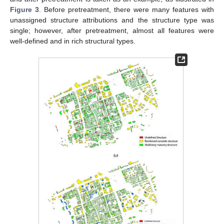
Figure 3
. Before pretreatment, there were many features with
unassigned structure attributions and the structure type was
single; however, after pretreatment, almost all features were
well-defined and in rich structural types.