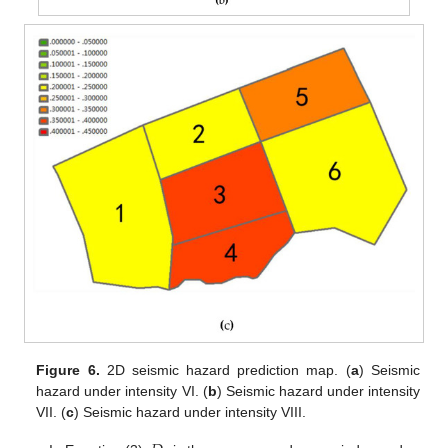
Figure 6.
2D seismic hazard prediction map. (
a
) Seismic
hazard under intensity VI. (
b
) Seismic hazard under intensity
VII. (
c
) Seismic hazard under intensity VIII.