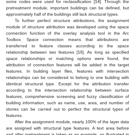
some codes were used for reclassification [
14
]. Through the
pretreatment module, important buildings can be defined, but
approximately half of the buildings still lack structural types.
To further perfect structure attributions, the assignment
module of structure attribution was developed using the space
connection function of the overlay analysis tool in the Arc
Toolbox. Space connection means that attributions are
transferred to feature classes according to the space
relationship between two features [
15
]. As long as specified
space relationships or matching options were found, the
attribution of connection features will be added in the target
features. In building layer files, features with intersection
relationships can be considered to belong to one building with
identical structural type. Except for the attribution transfer
according to the intersection relationship between surface
features, comprehensive screening and fuzzy classification of
building information, such as name, use, area, and number of
stories can be carried out to perfect the structural types of
features.
After the assignment module, nearly 100% of the layer data
are assigned with structural type features. A text area before
and after pretreatment is taken as an example, as illustrated in