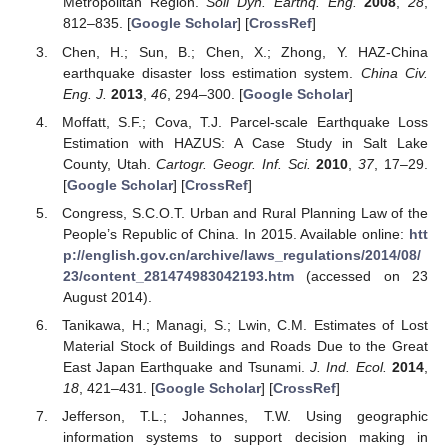
Metropolitan Region.
Soil Dyn. Earthq. Eng.
2008
,
28
,
812–835. [
Google Scholar
] [
CrossRef
]
Chen, H.; Sun, B.; Chen, X.; Zhong, Y. HAZ-China
earthquake disaster loss estimation system.
China Civ.
Eng. J.
2013
,
46
, 294–300. [
Google Scholar
]
Moffatt, S.F.; Cova, T.J. Parcel-scale Earthquake Loss
Estimation with HAZUS: A Case Study in Salt Lake
County, Utah.
Cartogr. Geogr. Inf. Sci.
2010
,
37
, 17–29.
[
Google Scholar
] [
CrossRef
]
Congress, S.C.O.T. Urban and Rural Planning Law of the
People’s Republic of China. In 2015. Available online:
htt
p://english.gov.cn/archive/laws_regulations/2014/08/
23/content_281474983042193.htm
(accessed on 23
August 2014).
Tanikawa, H.; Managi, S.; Lwin, C.M. Estimates of Lost
Material Stock of Buildings and Roads Due to the Great
East Japan Earthquake and Tsunami.
J. Ind. Ecol.
2014
,
18
, 421–431. [
Google Scholar
] [
CrossRef
]
Jefferson, T.L.; Johannes, T.W. Using geographic
information systems to support decision making in