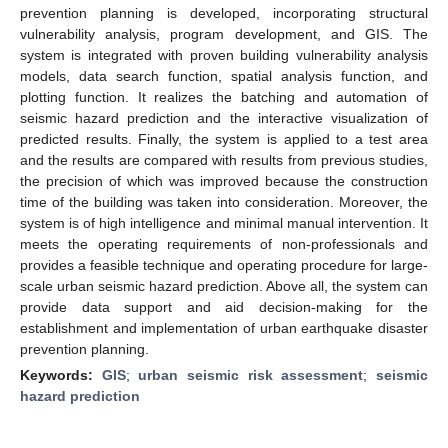
prevention planning is developed, incorporating structural
vulnerability analysis, program development, and GIS. The
system is integrated with proven building vulnerability analysis
models, data search function, spatial analysis function, and
plotting function. It realizes the batching and automation of
seismic hazard prediction and the interactive visualization of
predicted results. Finally, the system is applied to a test area
and the results are compared with results from previous studies,
the precision of which was improved because the construction
time of the building was taken into consideration. Moreover, the
system is of high intelligence and minimal manual intervention. It
meets the operating requirements of non-professionals and
provides a feasible technique and operating procedure for large-
scale urban seismic hazard prediction. Above all, the system can
provide data support and aid decision-making for the
establishment and implementation of urban earthquake disaster
prevention planning.
Keywords:
GIS
;
urban seismic risk assessment
;
seismic
hazard prediction