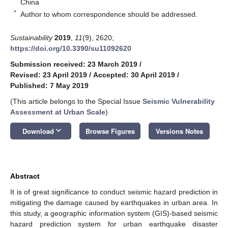
China
*
Author to whom correspondence should be addressed.
Sustainability
2019
,
11
(9), 2620;
https://doi.org/10.3390/su11092620
Submission received: 23 March 2019
/
Revised: 23 April 2019
/
Accepted: 30 April 2019
/
Published: 7 May 2019
(This article belongs to the Special Issue
Seismic Vulnerability
Assessment at Urban Scale
)
keyboard_arrow_down
Download
Browse Figures
Versions Notes
Abstract
It is of great significance to conduct seismic hazard prediction in
mitigating the damage caused by earthquakes in urban area. In
this study, a geographic information system (GIS)-based seismic
hazard prediction system for urban earthquake disaster