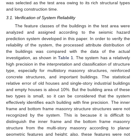
was selected as the test area owing to its rich structural types
and long construction time.
3.1. Verification of System Reliability
The feature classes of the buildings in the test area were
analyzed and assigned according to the seismic hazard
prediction system developed in this paper. In order to verify the
reliability of the system, the processed attribute distribution of
the buildings was compared with the data of the actual
investigation, as shown in
Table 1
. The system has a relatively
high precision in the interpretation and classification of structure
type, especially for multistory masonry structures, reinforced
concrete structures, and important buildings. The statistical
relative error of old houses and single-story industrial buildings
and empty houses is about 10%. But the building area of these
two types is small, so it can be considered that the system
effectively identifies each building with fine precision. The inner
frame and bottom frame masonry structure structures were not
recognized by the system. This is because it is difficult to
distinguish the inner frame and the bottom frame masonry
structure from the multi-story masonry according to planar
geometric features and height; also, these features were not