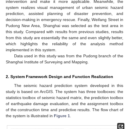
intervention and make it more applicable. Meanwhile, the
system realizes visual management of urban seismic hazard
prediction, assisted planning of disaster prevention, and
decision-making in emergency rescue. Finally, Weifang Street in
Pudong New Area, Shanghai was selected as the test area in
this study. Compared with results from previous studies, results
from this study are essentially the same and even slightly better,
which highlights the reliability of the analysis method
implemented in this system.
Data used in this study was from the Pudong branch of the
Shanghai Institute of Surveying and Mapping.
2. System Framework Design and Function Realization
The seismic hazard prediction system developed in this
study is based on ArcGIS. The system has three toolboxes: the
statistics toolbox of seismic hazard matrix, the prediction toolbox
of earthquake damage evaluation, and the assignment toolbox
of the construction time and predictive results. The flow chart of
the system is illustrated in
Figure 1
.