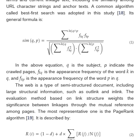
URL character strings and anchor texts. A common algorithm
called best-first search was adopted in this study [
18
]. Its
general formula is:
∑
𝑘
∈
𝑞
∩
𝑝
𝑓
·
𝑓
𝑘
𝑞
𝑘
𝑝
𝑠
𝑖
𝑚
(
𝑞
,
𝑝
)
=
−
−
−
−
−
−
−
−
−
−
−
−
−
−
−
−
−
−
−
−
−
−
∑
∑
𝑘
∈
𝑞
𝑘
∈
𝑝
(
)
(
)
√
𝑓
·
𝑓
(1)
2
2
𝑘
𝑞
𝑘
𝑝
𝑞
𝑓
𝑘
In the above equation,
is the subject,
p
indicate the
𝑘
𝑞
𝑞
𝑓
𝑝
𝑞
crawled pages,
is the appearance frequency of the word
in
𝑘
𝑝
, and
is the appearance frequency of the word
in
.
The web is a type of semi-structured document, including
large structural information, such as outlink and inlink. The
evaluation method based on link structure weights the
significance between linkages through the mutual reference
among pages. The most representative one is the PageRank
algorithm [
19
]. It is described by:
∑
𝑅
(
𝑖
)
=
(
1
−
𝑑
)
+
𝑑
×
[
𝑅
(
𝑗
)
/
𝑁
(
𝑗
)
]
(2)