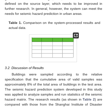
defined on the source layer, which needs to be improved in
further research. In general, however, the system can meet the
needs for seismic hazard prediction in urban areas.
Table 1.
Comparison on the system-processed results and
actual data.
3.2. Discussion of Results
Buildings were sampled according to the relative
specification that the cumulative area of valid samples was
approximately 8% of the total area of buildings in the test area.
The seismic hazard prediction system developed in this study
was applied to analyze samples and run statistics of the seismic
hazard matrix. The research results (as shown in
Table 2
) are
compared with those from the Shanghai Institute of Disaster