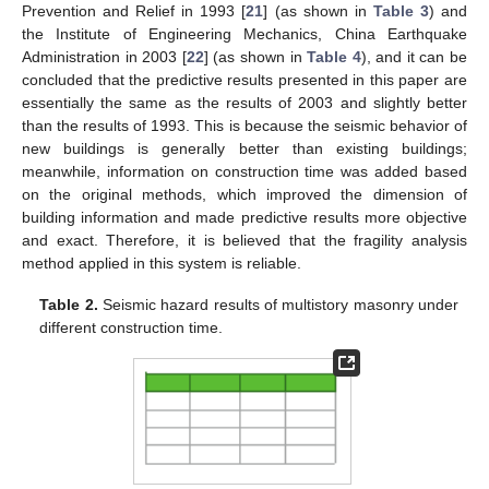
Prevention and Relief in 1993 [
21
] (as shown in
Table 3
) and
the Institute of Engineering Mechanics, China Earthquake
Administration in 2003 [
22
] (as shown in
Table 4
), and it can be
concluded that the predictive results presented in this paper are
essentially the same as the results of 2003 and slightly better
than the results of 1993. This is because the seismic behavior of
new buildings is generally better than existing buildings;
meanwhile, information on construction time was added based
on the original methods, which improved the dimension of
building information and made predictive results more objective
and exact. Therefore, it is believed that the fragility analysis
method applied in this system is reliable.
Table 2.
Seismic hazard results of multistory masonry under
different construction time.