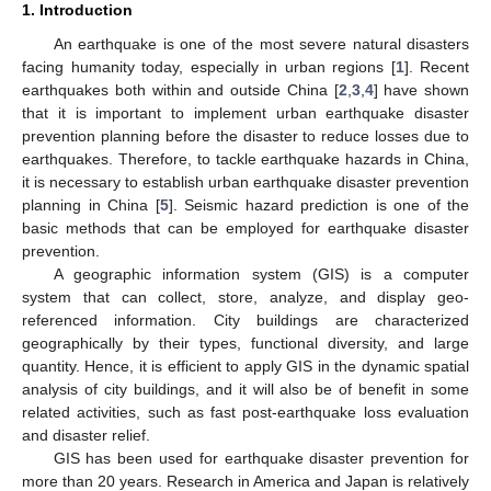
1. Introduction
An earthquake is one of the most severe natural disasters
facing humanity today, especially in urban regions [
1
]. Recent
earthquakes both within and outside China [
2
,
3
,
4
] have shown
that it is important to implement urban earthquake disaster
prevention planning before the disaster to reduce losses due to
earthquakes. Therefore, to tackle earthquake hazards in China,
it is necessary to establish urban earthquake disaster prevention
planning in China [
5
]. Seismic hazard prediction is one of the
basic methods that can be employed for earthquake disaster
prevention.
A geographic information system (GIS) is a computer
system that can collect, store, analyze, and display geo-
referenced information. City buildings are characterized
geographically by their types, functional diversity, and large
quantity. Hence, it is efficient to apply GIS in the dynamic spatial
analysis of city buildings, and it will also be of benefit in some
related activities, such as fast post-earthquake loss evaluation
and disaster relief.
GIS has been used for earthquake disaster prevention for
more than 20 years. Research in America and Japan is relatively