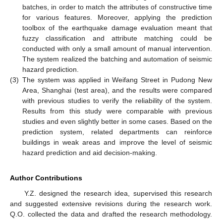
batches, in order to match the attributes of constructive time
for various features. Moreover, applying the prediction
toolbox of the earthquake damage evaluation meant that
fuzzy classification and attribute matching could be
conducted with only a small amount of manual intervention.
The system realized the batching and automation of seismic
hazard prediction.
(3)
The system was applied in Weifang Street in Pudong New
Area, Shanghai (test area), and the results were compared
with previous studies to verify the reliability of the system.
Results from this study were comparable with previous
studies and even slightly better in some cases. Based on the
prediction system, related departments can reinforce
buildings in weak areas and improve the level of seismic
hazard prediction and aid decision-making.
Author Contributions
Y.Z. designed the research idea, supervised this research
and suggested extensive revisions during the research work.
Q.O. collected the data and drafted the research methodology.