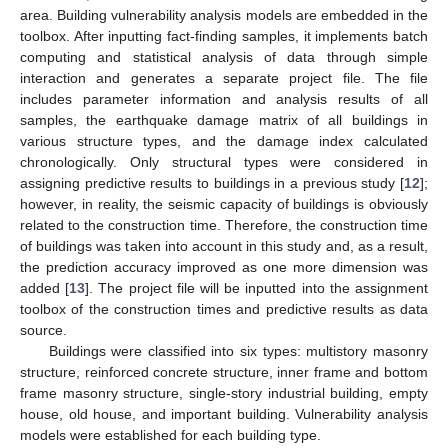
area. Building vulnerability analysis models are embedded in the
toolbox. After inputting fact-finding samples, it implements batch
computing and statistical analysis of data through simple
interaction and generates a separate project file. The file
includes parameter information and analysis results of all
samples, the earthquake damage matrix of all buildings in
various structure types, and the damage index calculated
chronologically. Only structural types were considered in
assigning predictive results to buildings in a previous study [
12
];
however, in reality, the seismic capacity of buildings is obviously
related to the construction time. Therefore, the construction time
of buildings was taken into account in this study and, as a result,
the prediction accuracy improved as one more dimension was
added [
13
]. The project file will be inputted into the assignment
toolbox of the construction times and predictive results as data
source.
Buildings were classified into six types: multistory masonry
structure, reinforced concrete structure, inner frame and bottom
frame masonry structure, single-story industrial building, empty
house, old house, and important building. Vulnerability analysis
models were established for each building type.