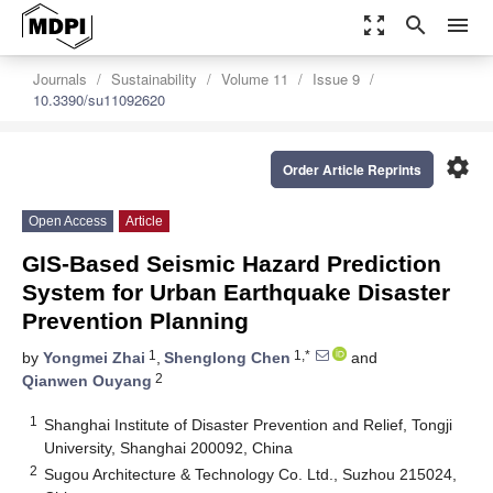
zoom_out_map
search
menu
Journals
Sustainability
Volume 11
Issue 9
10.3390/su11092620
settings
Order Article Reprints
Open Access
Article
GIS-Based Seismic Hazard Prediction
System for Urban Earthquake Disaster
Prevention Planning
1
1,*
by
Yongmei Zhai
,
Shenglong Chen
and
2
Qianwen Ouyang
1
Shanghai Institute of Disaster Prevention and Relief, Tongji
University, Shanghai 200092, China
2
Sugou Architecture & Technology Co. Ltd., Suzhou 215024,