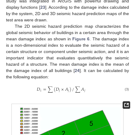
study was integrated in ArcGIS with powerful drawing and
display functions [
23
]. According to the damage index calculated
by the system, 2D and 3D seismic hazard prediction maps of the
test area were drawn.
The 2D seismic hazard prediction map characterizes the
global seismic behavior of buildings in a certain area through the
mean damage index as shown in
Figure 6
. The damage index
is a non-dimensional index to evaluate the seismic hazard of a
certain structure or component under seismic action, and it is an
important indicator that evaluates quantitatively the seismic
hazard of a structure. The mean damage index is the mean of
the damage index of all buildings [
24
]. It can be calculated by
the following equation:
𝐷
=
∑
(
𝐷
×
𝐴
)
/
∑
𝐴
𝑧
𝑗
𝑗
𝑗
(3)