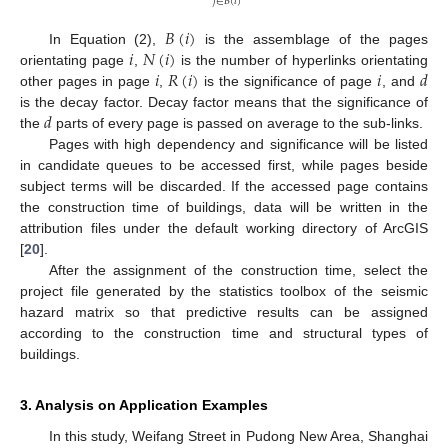
𝑗
∈
𝐵
(
𝑖
)
𝐵
(
𝑖
)
𝑖
𝑁
(
𝑖
)
In Equation (2),
is the assemblage of the pages
𝑖
𝑅
(
𝑖
)
𝑖
𝑑
orientating page
,
is the number of hyperlinks orientating
other pages in page
,
is the significance of page
, and
𝑑
is the decay factor. Decay factor means that the significance of
the
parts of every page is passed on average to the sub-links.
Pages with high dependency and significance will be listed
in candidate queues to be accessed first, while pages beside
subject terms will be discarded. If the accessed page contains
the construction time of buildings, data will be written in the
attribution files under the default working directory of ArcGIS
[
20
].
After the assignment of the construction time, select the
project file generated by the statistics toolbox of the seismic
hazard matrix so that predictive results can be assigned
according to the construction time and structural types of
buildings.
3. Analysis on Application Examples
In this study, Weifang Street in Pudong New Area, Shanghai