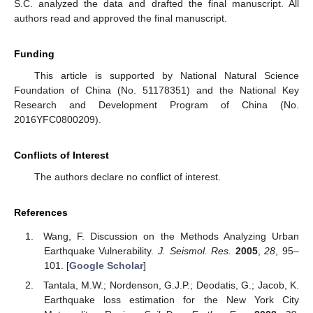
S.C. analyzed the data and drafted the final manuscript. All
authors read and approved the final manuscript.
Funding
This article is supported by National Natural Science
Foundation of China (No. 51178351) and the National Key
Research and Development Program of China (No.
2016YFC0800209).
Conflicts of Interest
The authors declare no conflict of interest.
References
Wang, F. Discussion on the Methods Analyzing Urban
Earthquake Vulnerability.
J. Seismol. Res.
2005
,
28
, 95–
101. [
Google Scholar
]
Tantala, M.W.; Nordenson, G.J.P.; Deodatis, G.; Jacob, K.
Earthquake loss estimation for the New York City