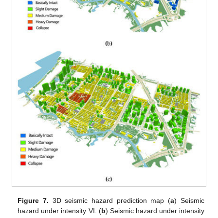
Figure 7.
3D seismic hazard prediction map (
a
) Seismic
hazard under intensity VI. (
b
) Seismic hazard under intensity