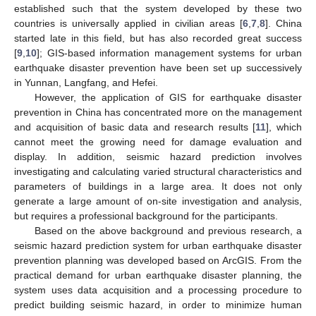
established such that the system developed by these two
countries is universally applied in civilian areas [
6
,
7
,
8
]. China
started late in this field, but has also recorded great success
[
9
,
10
]; GIS-based information management systems for urban
earthquake disaster prevention have been set up successively
in Yunnan, Langfang, and Hefei.
However, the application of GIS for earthquake disaster
prevention in China has concentrated more on the management
and acquisition of basic data and research results [
11
], which
cannot meet the growing need for damage evaluation and
display. In addition, seismic hazard prediction involves
investigating and calculating varied structural characteristics and
parameters of buildings in a large area. It does not only
generate a large amount of on-site investigation and analysis,
but requires a professional background for the participants.
Based on the above background and previous research, a
seismic hazard prediction system for urban earthquake disaster
prevention planning was developed based on ArcGIS. From the
practical demand for urban earthquake disaster planning, the
system uses data acquisition and a processing procedure to
predict building seismic hazard, in order to minimize human