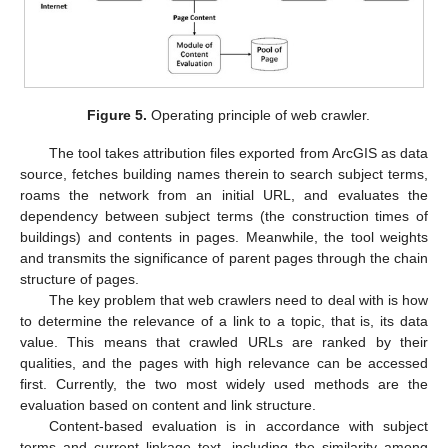
11. May
12. May
13. May
14. May
15. May
16. May
17. May
18. May
19. May
21. May
22. May
23. May
24. May
25. May
26. May
27. May
28. May
29. May
31. May
1. Jun
2. Jun
3. Jun
4. Jun
5. Jun
6. Jun
7. Jun
8. Jun
10. Jun
11. Jun
12. Jun
13. Jun
14. Jun
15. Jun
16. Jun
17. Jun
18. Jun
20. Jun
21. Jun
22. Jun
23. Jun
24. Jun
25. Jun
26. Jun
27. Jun
28. Jun
30. Jun
1. Jul
2. Jul
3. Jul
4. Jul
5. Jul
6. Jul
7. Jul
8. Jul
10. Jul
11. Jul
12. Jul
13. Jul
14. Jul
15. Jul
16. Jul
17. Jul
18. Jul
20. Jul
21. Jul
22. Jul
23. Jul
24. Jul
25. Jul
26. Jul
27. Jul
28. Jul
30. Jul
31. Jul
1. Aug
2. Aug
3. Aug
4. Aug
5. Aug
6. Aug
7. Aug
Figure 5.
Operating principle of web crawler.
The tool takes attribution files exported from ArcGIS as data
source, fetches building names therein to search subject terms,
roams the network from an initial URL, and evaluates the
dependency between subject terms (the construction times of
buildings) and contents in pages. Meanwhile, the tool weights
and transmits the significance of parent pages through the chain
structure of pages.
The key problem that web crawlers need to deal with is how
to determine the relevance of a link to a topic, that is, its data
value. This means that crawled URLs are ranked by their
qualities, and the pages with high relevance can be accessed
first. Currently, the two most widely used methods are the
evaluation based on content and link structure.
Content-based evaluation is in accordance with subject
terms and current linkage text, including the similarity among