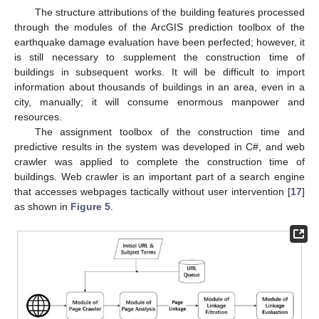
The structure attributions of the building features processed
through the modules of the ArcGIS prediction toolbox of the
earthquake damage evaluation have been perfected; however, it
is still necessary to supplement the construction time of
buildings in subsequent works. It will be difficult to import
information about thousands of buildings in an area, even in a
city, manually; it will consume enormous manpower and
resources.
The assignment toolbox of the construction time and
predictive results in the system was developed in C#, and web
crawler was applied to complete the construction time of
buildings. Web crawler is an important part of a search engine
that accesses webpages tactically without user intervention [
17
]
as shown in
Figure 5
.