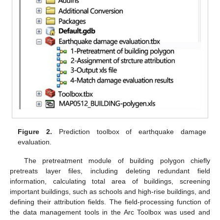
Figure 2.
Prediction toolbox of earthquake damage
evaluation.
The pretreatment module of building polygon chiefly
pretreats layer files, including deleting redundant field
information, calculating total area of buildings, screening
important buildings, such as schools and high-rise buildings, and
defining their attribution fields. The field-processing function of
the data management tools in the Arc Toolbox was used and