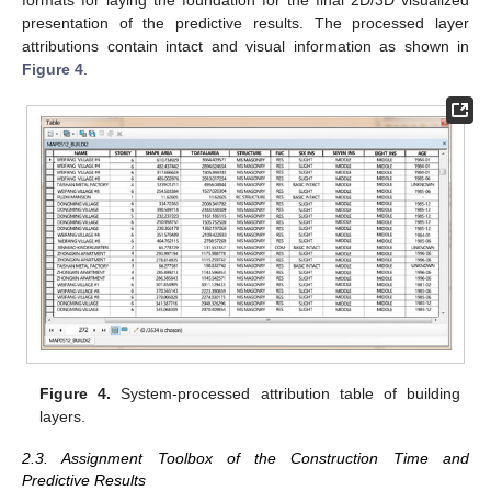
presentation of the predictive results. The processed layer
attributions contain intact and visual information as shown in
Figure 4
.
Figure 4.
System-processed attribution table of building
layers.
2.3. Assignment Toolbox of the Construction Time and
Predictive Results