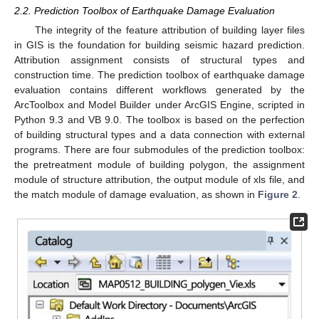
2.2. Prediction Toolbox of Earthquake Damage Evaluation
The integrity of the feature attribution of building layer files
in GIS is the foundation for building seismic hazard prediction.
Attribution assignment consists of structural types and
construction time. The prediction toolbox of earthquake damage
evaluation contains different workflows generated by the
ArcToolbox and Model Builder under ArcGIS Engine, scripted in
Python 9.3 and VB 9.0. The toolbox is based on the perfection
of building structural types and a data connection with external
programs. There are four submodules of the prediction toolbox:
the pretreatment module of building polygon, the assignment
module of structure attribution, the output module of xls file, and
the match module of damage evaluation, as shown in
Figure 2
.