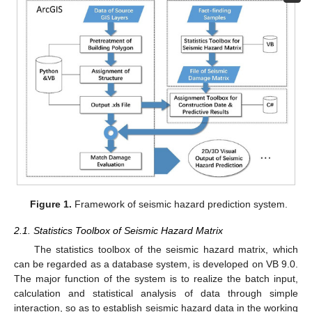
Figure 1.
Framework of seismic hazard prediction system.
2.1. Statistics Toolbox of Seismic Hazard Matrix
The statistics toolbox of the seismic hazard matrix, which
can be regarded as a database system, is developed on VB 9.0.
The major function of the system is to realize the batch input,
calculation and statistical analysis of data through simple
interaction, so as to establish seismic hazard data in the working