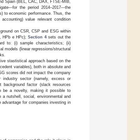
 and Spain (BEL, CAC, DAX, FTSE-MIB,
stigate—for the period 2014–2017—the
ors) to economic performance. Thus, the
accounting) value relevant condition
ackground on CSR, CSP and ESG within
a, HPb e HPc);
Section 4
sets out the
d to: (i) sample characteristics; (ii)
tial models (linear regressions/structural
ks.
tive stastistical approach based on the
cedent variables), both in absolute and
 ESG scores did not impact the company
r industry sector (namely, excess or
t background factor (slack resources
o be a novelty, making it possible to
n a nutshell, social, environmental and
ve advantage for companies investing in