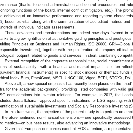
overnance (thanks to sound administration and control procedures and rule
onitoring functions of the board, internal conflict mitigation, etc.). The promo
he achieving of an innovative performance and reporting system characteris
19
] becomes vital, along with the communication of accredited metrics and r
undreds of individual indicator assessments.
These advances and transformations are indeed nowadays favored in an
hanks to a growing diffusion of authoritative guiding principles and prestigi
uiding Principles on Business and Human Rights, ISO 26000, GRI—Global Rep
esponsible Investment), together with the proliferation of company ethical c
cological footprint related to goods and services; in short, combining competi
External recognition of the corporate responsibilities, social commitment 
erms of sustainability—with a financial and market impact—is often reflecte
quivalent financial instruments) in specific stock indices or thematic funds
thical Index Euro, Ftse4Good, MSCI, UNGC 100, Vigeo, ECPI, STOXX, D&I, 
Above all, a new special emphasis has recently been placed on the ‘triad
nfra for the academic background), providing listed companies with valid guid
SG considerations into investor relations. For example, in 2017, the Lo
ncludes Borsa Italiana—approved specific indications for ESG reporting, with t
dentification of sustainable investments and Socially Responsible Investing (S
In this framework, the objective of the present study is to perform an empi
f the aforementioned non-financial dimensions—here specifically assessed 
nd metrics—on business results, also advancing an innovative methodology.
Given that European companies excel at EGS attention, a representative