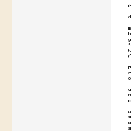
t
d
i
h
g
S
t
(
p
w
c
c
c
m
c
s
a
s