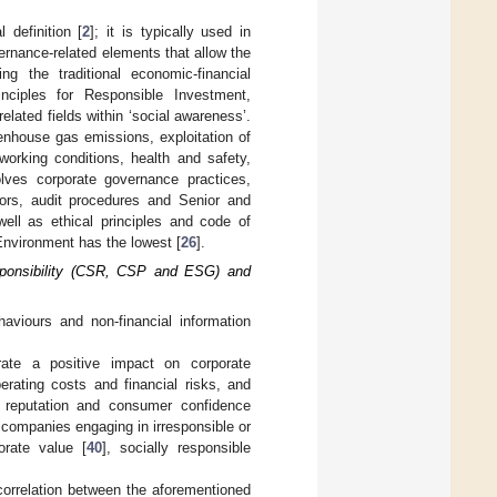
definition [
2
]; it is typically used in
ernance-related elements that allow the
ing the traditional economic-financial
inciples for Responsible Investment,
elated fields within ‘social awareness’.
eenhouse gas emissions, exploitation of
working conditions, health and safety,
volves corporate governance practices,
tors, audit procedures and Senior and
ell as ethical principles and code of
Environment has the lowest [
26
].
esponsibility (CSR, CSP and ESG) and
aviours and non-financial information
erate a positive impact on corporate
erating costs and financial risks, and
e reputation and consumer confidence
t companies engaging in irresponsible or
orate value [
40
], socially responsible
orrelation between the aforementioned