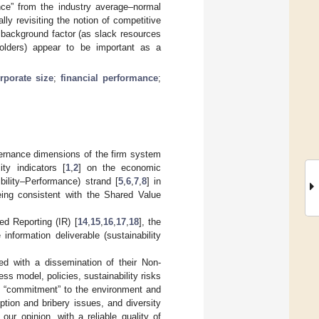
ance” from the industry average–normal
ly revisiting the notion of competitive
t background factor (as slack resources
eholders) appear to be important as a
rporate size
;
financial performance
;
l
vernance dimensions of the firm system
ity indicators [
1
,
2
] on the economic
ility–Performance) strand [
5
,
6
,
7
,
8
] in
eing consistent with the Shared Value
ed Reporting (IR) [
14
,
15
,
16
,
17
,
18
], the
nformation deliverable (sustainability
ved with a dissemination of their Non-
ss model, policies, sustainability risks
s’ “commitment” to the environment and
ption and bribery issues, and diversity
ur opinion, with a reliable quality of