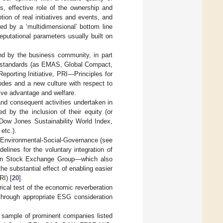
s, effective role of the ownership and
tion of real initiatives and events, and
ed by a ‘multidimensional’ bottom line
eputational parameters usually built on
d by the business community, in part
ous standards (as EMAS, Global Compact,
orting Initiative, PRI—Principles for
odes and a new culture with respect to
tive advantage and welfare.
and consequent activities undertaken in
d by the inclusion of their equity (or
 (Dow Jones Sustainability World Index,
etc.).
’ Environmental-Social-Governance (see
elines for the voluntary integration of
ndon Stock Exchange Group—which also
he substantial effect of enabling easier
RI) [
20
].
rical test of the economic reverberation
through appropriate ESG consideration
 sample of prominent companies listed