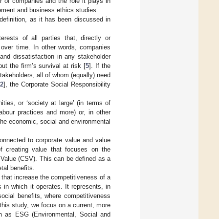
r of companies and the role it plays in
ement and business ethics studies.
definition, as it has been discussed in
ests of all parties that, directly or
ue over time. In other words, companies
 and dissatisfaction in any stakeholder
t the firm’s survival at risk [
5
]. If the
akeholders, all of whom (equally) need
22
], the Corporate Social Responsibility
ies, or ‘society at large’ (in terms of
labour practices and more) or, in other
the economic, social and environmental
 connected to corporate value and value
of creating value that focuses on the
 Value (CSV). This can be defined as a
al benefits.
s that increase the competitiveness of a
n which it operates. It represents, in
social benefits, where competitiveness
n this study, we focus on a current, more
own as ESG (Environmental, Social and