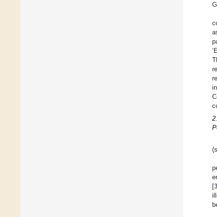
G
c
a
p
‘
T
r
r
i
C
c
2
P
(
p
e
[
i
b