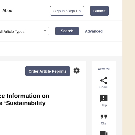
About
Sign In / Sign Up
Submit
Advanced
All Article Types
settings
Altmetric
Order Article Reprints
share
Share
ce Information on
announcement
 ‘Sustainability
Help
format_quote
Cite
question_answer