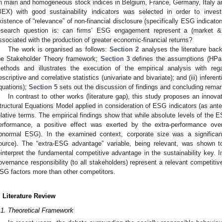
n main and homogeneous stock indices in Belgium, France, Germany, Italy
BEX) with good sustainability indicators was selected in order to inve
xistence of “relevance” of non-financial disclosure (specifically ESG indicat
esearch question is: can firms’ ESG engagement represent a (market & 
ssociated with the production of greater economic-financial returns?
The work is organised as follows:
Section 2
analyses the literature b
he Stakeholder Theory framework;
Section 3
defines the assumptions (HP
ethods and illustrates the execution of the empirical analysis with regar
escriptive and correlative statistics (univariate and bivariate); and (iii) inferen
quations);
Section 5
sets out the discussion of findings and concluding remar
In contrast to other works (literature gap), this study proposes an innova
tructural Equations Model applied in consideration of ESG indicators (as ante
elative terms. The empirical findings show that while absolute levels of the
erformance, a positive effect was exerted by the extra-performance ove
bnormal ESG). In the examined context, corporate size was a significan
ource). The “extra-ESG advantage” variable, being relevant, was shown t
einterpret the fundamental competitive advantage in the sustainability key. I
overnance responsibility (to all stakeholders) represent a relevant competiti
SG factors more than other competitors.
. Literature Review
.1. Theoretical Framework