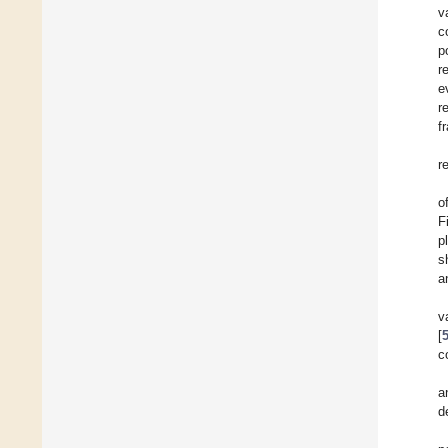
v
c
p
r
e
r
f
r
o
F
p
s
a
v
[
c
a
d