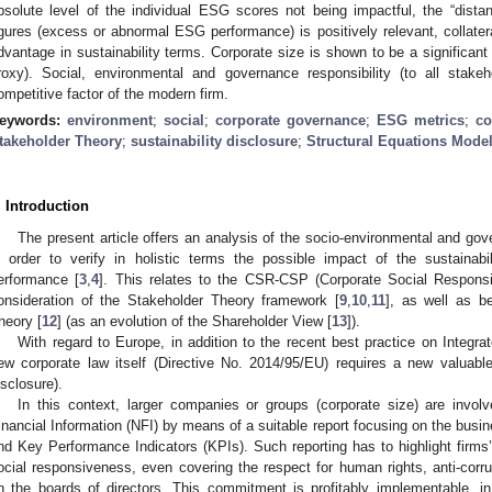
bsolute level of the individual ESG scores not being impactful, the “dist
igures (excess or abnormal ESG performance) is positively relevant, collateral
dvantage in sustainability terms. Corporate size is shown to be a significan
roxy). Social, environmental and governance responsibility (to all stak
ompetitive factor of the modern firm.
eywords:
environment
;
social
;
corporate governance
;
ESG metrics
;
co
takeholder Theory
;
sustainability disclosure
;
Structural Equations Mode
. Introduction
The present article offers an analysis of the socio-environmental and go
n order to verify in holistic terms the possible impact of the sustainabil
erformance [
3
,
4
]. This relates to the CSR-CSP (Corporate Social Responsib
onsideration of the Stakeholder Theory framework [
9
,
10
,
11
], as well as b
heory [
12
] (as an evolution of the Shareholder View [
13
]).
With regard to Europe, in addition to the recent best practice on Integrat
ew corporate law itself (Directive No. 2014/95/EU) requires a new valuable i
isclosure).
In this context, larger companies or groups (corporate size) are invol
inancial Information (NFI) by means of a suitable report focusing on the busine
nd Key Performance Indicators (KPIs). Such reporting has to highlight firm
ocial responsiveness, even covering the respect for human rights, anti-corru
n the boards of directors. This commitment is profitably implementable, in o