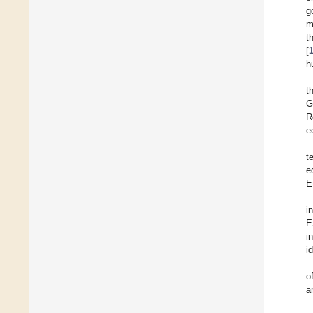
g
m
t
[
h
t
G
R
e
t
e
E
i
E
i
i
o
a