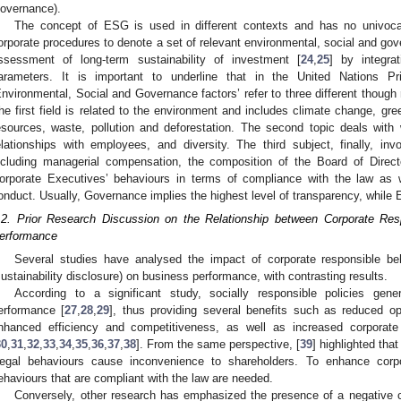
overnance).
The concept of ESG is used in different contexts and has no univocal 
orporate procedures to denote a set of relevant environmental, social and gov
ssessment of long-term sustainability of investment [
24
,
25
] by integrat
arameters. It is important to underline that in the United Nations Pr
Environmental, Social and Governance factors’ refer to three different though r
he first field is related to the environment and includes climate change, gr
esources, waste, pollution and deforestation. The second topic deals with 
elationships with employees, and diversity. The third subject, finally, in
ncluding managerial compensation, the composition of the Board of Direc
orporate Executives’ behaviours in terms of compliance with the law as w
onduct. Usually, Governance implies the highest level of transparency, while 
.2. Prior Research Discussion on the Relationship between Corporate R
erformance
Several studies have analysed the impact of corporate responsible beh
sustainability disclosure) on business performance, with contrasting results.
According to a significant study, socially responsible policies gen
erformance [
27
,
28
,
29
], thus providing several benefits such as reduced op
nhanced efficiency and competitiveness, as well as increased corporat
30
,
31
,
32
,
33
,
34
,
35
,
36
,
37
,
38
]. From the same perspective, [
39
] highlighted tha
llegal behaviours cause inconvenience to shareholders. To enhance corp
ehaviours that are compliant with the law are needed.
Conversely, other research has emphasized the presence of a negative c