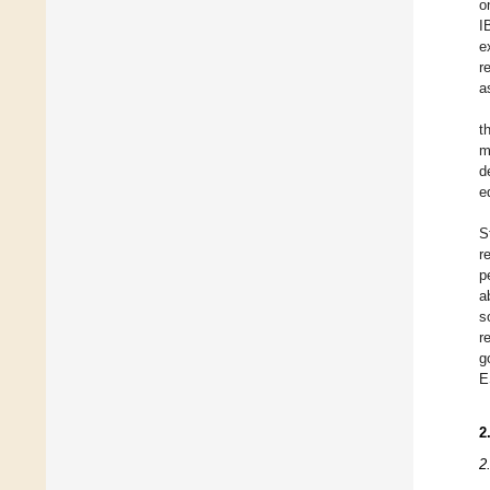
o
I
e
r
a
t
m
d
e
S
r
p
a
s
r
g
E
2
2