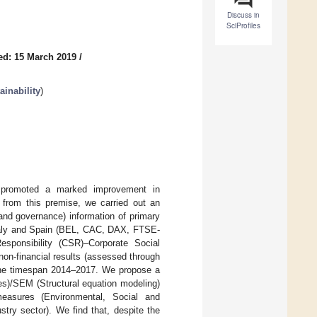
Discuss in
SciProfiles
ed: 15 March 2019
/
inability
)
 promoted a marked improvement in
g from this premise, we carried out an
 and governance) information of primary
Italy and Spain (BEL, CAC, DAX, FTSE-
sponsibility (CSR)–Corporate Social
on-financial results (assessed through
n the timespan 2014–2017. We propose a
es)/SEM (Structural equation modeling)
easures (Environmental, Social and
stry sector). We find that, despite the