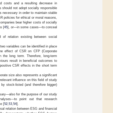
sed costs and a resulting decrease in
s should not adopt socially responsible
is necessary in order to maintain stable
R policies for ethical or moral reasons,
ompanies bear higher costs of socially
s [
45
], or—in some cases—to conceal
d of relation existing between social
wo variables can be identified in place
the effect of CSR on CFP (Corporate
n the long term. Therefore, long-term
iours result in beneficial outcomes to
r positive CSR effects in the short term
rate size also represents a significant
elevant influence on this field of study
 by stock-listed (and therefore bigger)
ssary—also for the purpose of our study
nalyses—to point out that research
e [
52
,
53
,
54
].
ausal relation between ESG and financial