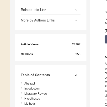
Related Info Link
S
S
More by Authors Links
P
(
Article Views
28267
Citations
255
A
B
s
o
Table of Contents
c
M
Abstract
P
Introduction
s
Literature Review
d
Hypotheses
m
Methods
G