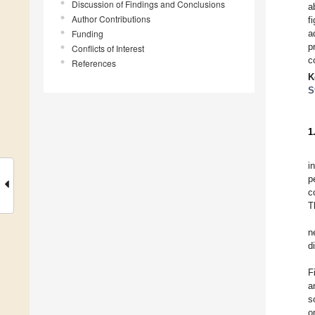
Discussion of Findings and Conclusions
a
Author Contributions
f
Funding
a
p
Conflicts of Interest
c
References
K
S
1
i
p
c
T
n
d
F
a
s
o