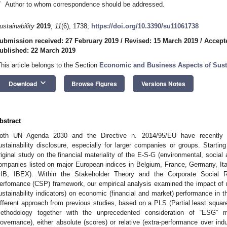
*
Author to whom correspondence should be addressed.
ustainability
2019
,
11
(6), 1738;
https://doi.org/10.3390/su11061738
ubmission received: 27 February 2019
/
Revised: 15 March 2019
/
Accept
ublished: 22 March 2019
This article belongs to the Section
Economic and Business Aspects of Susta
keyboard_arrow_down
Download
Browse Figures
Versions Notes
bstract
oth UN Agenda 2030 and the Directive n. 2014/95/EU have recently
ustainability disclosure, especially for larger companies or groups. Startin
riginal study on the financial materiality of the E-S-G (environmental, social
ompanies listed on major European indices in Belgium, France, Germany, 
IB, IBEX). Within the Stakeholder Theory and the Corporate Social Re
erfomance (CSP) framework, our empirical analysis examined the impact of n
ustainability indicators) on economic (financial and market) performance i
ifferent approach from previous studies, based on a PLS (Partial least squar
ethodology together with the unprecedented consideration of “ESG” m
overnance), either absolute (scores) or relative (extra-performance over indu