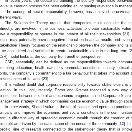
In recent years, the debate surrounding the socially responsible behaviou
he value creation process has been gaining an increasing relevance in manag
The concept of social responsibility, however, has achieved no univocal 
ifferent ways.
The Stakeholder Theory argues that companies must consider the inter
ndirectly, are involved in the business activities to create sustainable val
ave a responsibility to operate in the interest of all their stakeholders [
21
],
roups may potentially have a negative impact on financial results and even pu
takeholder Theory focuses on the relationship between the company and its st
o be considered and satisfied to create sustainaible value in the long term [
CSR) model looks at the company from another perspective.
CSR, essentially, can be defined as the responsibilities towards communit
romoting education, health care, environmental conditions, charity, ethical 
ords, the company’s commitment to a fair behaviour that takes into account 
onsequences of its work [
23
].
It is without doubt that corporate responsibility towards stakeholders is
reation. In this light, recently, Porter and Kramer theorized a new way 
onnections between societal and economic progress, called Corporate Share
anagement strategy in which companies create economic value through societ
In other words, Shared Value is the set of policies and operating practice
ompany and improve the economic and social conditions in the communities i
hort, a different way of spreading economic wealth through the creation of 
nd profit are driven by the satisfaction of the needs of the community [
12
]. I
pecific, line of research connected to the stakeholder theory that is kn