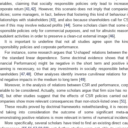
ariables, claiming that socially responsible policies only lead to increa
orporate return [
41
,
42
]. However, this scenario does not imply that companie
olicies; some managers, in fact, believe that fostering this kind of behaviour 
elationships with stakeholders [
43
], and also because shareholders call for CS
ven if this may involve reduced profits [
44
]. Some scholars claim that some c
esponsible policies only for commercial purposes, and not for altruistic reason
raudulent activities in order to preserve a clean-cut external image [
46
].
It is important to underline that not all studies agree upon the kin
esponsibility policies and corporate performance.
For instance, some research argues that ‘U-shaped’ relations between the t
f the standard linear dependence. Some doctrinal evidence shows that 
inancial Performance) might be negative in the short term and positive i
lanning is necessary, so that any investments in socially responsible behav
hareholders [
47
,
48
]. Other analyses identify inverse curvilinear relations fo
nd negative impacts in the medium to long term [
49
].
Moreover, in the analysis of relations between CSR and performance, corpo
ariable to be considered. Actually, some scholars argue that firm size has no r
50
], but other studies suggest that the effects of CSR policies carried out
ompanies show more relevant consequences than non-stock-listed ones [
51
].
These results proved by doctrinal frameworks notwithstanding, it is nece
nd taking into consideration the outcome of some significant meta-a
emonstrating positive relations is more relevant in terms of numerical incidenc
More specifically, several scholars have tried to find an existing direct c