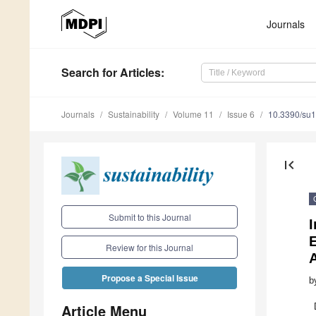
Journals
Search
for Articles
:
Journals
Sustainability
Volume 11
Issue 6
10.3390/su
first_page
Submit to this Journal
E
Review for this Journal
Propose a Special Issue
b
Article Menu