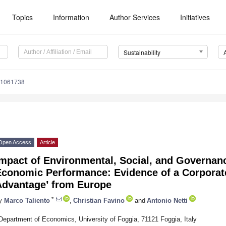
Topics
Information
Author Services
Initiatives
Sustainability
11061738
Open Access
Article
Impact of Environmental, Social, and Governan
conomic Performance: Evidence of a Corporate
Advantage’ from Europe
*
y
Marco Taliento
,
Christian Favino
and
Antonio Netti
Department of Economics, University of Foggia, 71121 Foggia, Italy