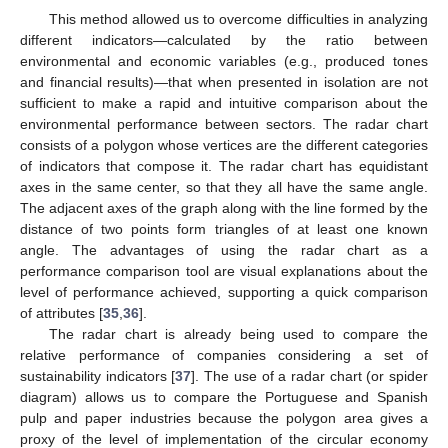
This method allowed us to overcome difficulties in analyzing
different indicators—calculated by the ratio between
environmental and economic variables (e.g., produced tones
and financial results)—that when presented in isolation are not
sufficient to make a rapid and intuitive comparison about the
environmental performance between sectors. The radar chart
consists of a polygon whose vertices are the different categories
of indicators that compose it. The radar chart has equidistant
axes in the same center, so that they all have the same angle.
The adjacent axes of the graph along with the line formed by the
distance of two points form triangles of at least one known
angle. The advantages of using the radar chart as a
performance comparison tool are visual explanations about the
level of performance achieved, supporting a quick comparison
of attributes [
35
,
36
].
The radar chart is already being used to compare the
relative performance of companies considering a set of
sustainability indicators [
37
]. The use of a radar chart (or spider
diagram) allows us to compare the Portuguese and Spanish
pulp and paper industries because the polygon area gives a
proxy of the level of implementation of the circular economy