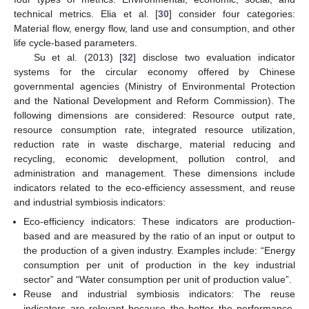
technical metrics. Elia et al. [
30
] consider four categories:
Material flow, energy flow, land use and consumption, and other
life cycle-based parameters.
Su et al. (2013) [
32
] disclose two evaluation indicator
systems for the circular economy offered by Chinese
governmental agencies (Ministry of Environmental Protection
and the National Development and Reform Commission). The
following dimensions are considered: Resource output rate,
resource consumption rate, integrated resource utilization,
reduction rate in waste discharge, material reducing and
recycling, economic development, pollution control, and
administration and management. These dimensions include
indicators related to the eco-efficiency assessment, and reuse
and industrial symbiosis indicators:
Eco-efficiency indicators: These indicators are production-
based and are measured by the ratio of an input or output to
the production of a given industry. Examples include: “Energy
consumption per unit of production in the key industrial
sector” and “Water consumption per unit of production value”.
Reuse and industrial symbiosis indicators: The reuse
indicators are relevant because the better the performance,