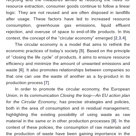
resource extraction, consumer goods continue to follow a linear
logic: They are not reused and are often disposed in landfills
after usage. These factors have led to increased resource
consumption, greenhouse gas emissions, liquid effluent
rejection, and overuse of space to end-of-life products. In this
context, the concept of the “circular economy” emerged [
2
,
3
,
4
].
The circular economy is a model that aims to rethink the
economic practices of today’s society [
5
]. Based on the principle
of “closing the life cycle” of products, it aims to ensure resource
efficiency and minimize the amount of unwanted emissions and
waste [
6
]. It also promotes relationships between companies so
that one can use the waste of another as a by-product in its
production process [
7
].
In order to promote the circular economy, the European
Union, in its communication
Closing the loop—An EU action plan
for the Circular Economy
, has precise strategies and policies,
both in the area of consumption and in residual management,
highlighting the existing possibility of using waste as raw
material in the same or in other production processes [
8
]. In the
context of these policies, the consumption of raw materials and
the production of waste have been gaining importance in the