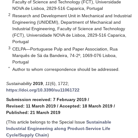
Faculty of Science and Technology (FCT), Universidade
NOVA de Lisboa, 2829-516 Caparica, Portugal
2
Research and Development Unit in Mechanical and Industrial
Engineering (UNIDEMI), Department of Mechanical and
Industrial Engineering, Faculty of Science and Technology
(FCT), Universidade NOVA de Lisboa, 2829-516 Caparica,
Portugal
3
CELPA—Portuguese Pulp and Paper Association, Rua
Marquês de Sá da Bandeira, 74-2º, 1069-076 Lisboa,
Portugal
*
Author to whom correspondence should be addressed.
Sustainability
2019
,
11
(6), 1722;
https://doi.org/10.3390/su11061722
Submission received: 7 February 2019
/
Revised: 11 March 2019
/
Accepted: 18 March 2019
/
Published: 21 March 2019
(This article belongs to the Special Issue
Sustainable
Industrial Engineering along Product-Service Life
Cycle/Supply Chain
)