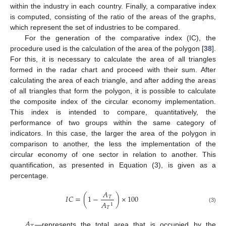
within the industry in each country. Finally, a comparative index
is computed, consisting of the ratio of the areas of the graphs,
which represent the set of industries to be compared.
For the generation of the comparative index (IC), the
procedure used is the calculation of the area of the polygon [
38
].
For this, it is necessary to calculate the area of all triangles
formed in the radar chart and proceed with their sum. After
calculating the area of each triangle, and after adding the areas
of all triangles that form the polygon, it is possible to calculate
the composite index of the circular economy implementation.
This index is intended to compare, quantitatively, the
performance of two groups within the same category of
indicators. In this case, the larger the area of the polygon in
comparison to another, the less the implementation of the
circular economy of one sector in relation to another. This
quantification, as presented in Equation (3), is given as a
percentage.
𝐴
𝐼
𝐶
=
(
1
−
)
×
100
𝑇
𝐴
1
(3)
𝑇
𝐴
—represents the total area that is occupied by the