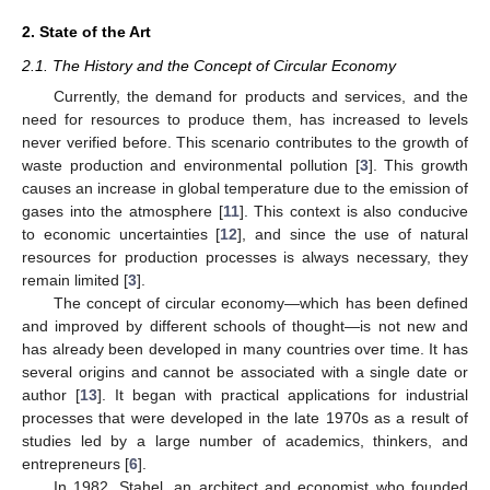
2. State of the Art
2.1. The History and the Concept of Circular Economy
Currently, the demand for products and services, and the
need for resources to produce them, has increased to levels
never verified before. This scenario contributes to the growth of
waste production and environmental pollution [
3
]. This growth
causes an increase in global temperature due to the emission of
gases into the atmosphere [
11
]. This context is also conducive
to economic uncertainties [
12
], and since the use of natural
resources for production processes is always necessary, they
remain limited [
3
].
The concept of circular economy—which has been defined
and improved by different schools of thought—is not new and
has already been developed in many countries over time. It has
several origins and cannot be associated with a single date or
author [
13
]. It began with practical applications for industrial
processes that were developed in the late 1970s as a result of
studies led by a large number of academics, thinkers, and
entrepreneurs [
6
].
In 1982, Stahel, an architect and economist who founded