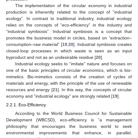
The implementation of the circular economy in industrial
production is inherently related to the concept of “industrial
ecology”. In contrast to traditional industry, industrial ecology
relies on the concepts of “eco-efficiency” in the industry and
“industrial symbiosis”. Industrial symbiosis is a concept that
promotes the business model in circles, based on “extraction–
consumption–raw material” [
19
,
20
]. Industrial symbiosis creates
closed-loop processes in which waste is seen as an input
byproduct and not as an undesirable residue [
20
].
Industrial ecology seeks to “imitate” nature and focuses on
one of the basic principles of circular economics, which is bio-
mimetics. Bio-mimetics consists of the creation of cycles of
materials and energy, with the principle of the use of renewable
resources and energy [
21
]. In this way, the concepts of circular
economy and “industrial ecology” are strongly related [
19
].
2.2.1. Eco-Efficiency
According to the World Business Council for Sustainable
Development (WBCSD), eco-efficiency is “a management
philosophy that encourages the business world to seek
environmental improvements that enhance, in parallel,