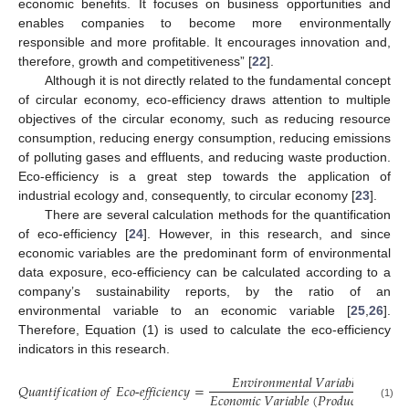
economic benefits. It focuses on business opportunities and
enables companies to become more environmentally
responsible and more profitable. It encourages innovation and,
therefore, growth and competitiveness” [
22
].
Although it is not directly related to the fundamental concept
of circular economy, eco-efficiency draws attention to multiple
objectives of the circular economy, such as reducing resource
consumption, reducing energy consumption, reducing emissions
of polluting gases and effluents, and reducing waste production.
Eco-efficiency is a great step towards the application of
industrial ecology and, consequently, to circular economy [
23
].
There are several calculation methods for the quantification
of eco-efficiency [
24
]. However, in this research, and since
economic variables are the predominant form of environmental
data exposure, eco-efficiency can be calculated according to a
company’s sustainability reports, by the ratio of an
environmental variable to an economic variable [
25
,
26
].
Therefore, Equation (1) is used to calculate the eco-efficiency
indicators in this research.
𝐸
𝑛
𝑣
𝑖
𝑟
𝑜
𝑛
𝑚
𝑒
𝑛
𝑡
𝑎
𝑙
𝑉
𝑎
𝑟
𝑖
𝑎
𝑏
𝑙
𝑒
𝑄
𝑢
𝑎
𝑛
𝑡
𝑖
𝑓
𝑖
𝑐
𝑎
𝑡
𝑖
𝑜
𝑛
𝑜
𝑓
𝐸𝑐𝑜
-
𝑒𝑓𝑓𝑖𝑐𝑖𝑒𝑛𝑐𝑦
=
𝐸
𝑐
𝑜
𝑛
𝑜
𝑚
𝑖
𝑐
𝑉
𝑎
𝑟
𝑖
𝑎
𝑏
𝑙
𝑒
(
𝑃
𝑟
𝑜
𝑑
𝑢
𝑐
𝑡
𝑖
𝑜
𝑛
)
(1)