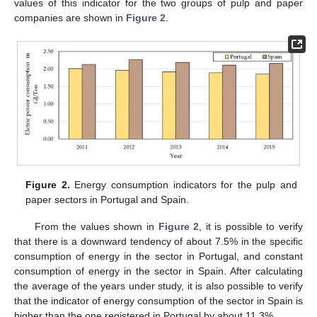
values of this indicator for the two groups of pulp and paper
companies are shown in
Figure 2
.
Figure 2.
Energy consumption indicators for the pulp and
paper sectors in Portugal and Spain.
From the values shown in
Figure 2
, it is possible to verify
that there is a downward tendency of about 7.5% in the specific
consumption of energy in the sector in Portugal, and constant
consumption of energy in the sector in Spain. After calculating
the average of the years under study, it is also possible to verify
that the indicator of energy consumption of the sector in Spain is
higher than the one registered in Portugal by about 11.3%.