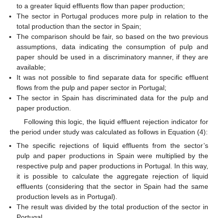
to a greater liquid effluents flow than paper production;
The sector in Portugal produces more pulp in relation to the
total production than the sector in Spain;
The comparison should be fair, so based on the two previous
assumptions, data indicating the consumption of pulp and
paper should be used in a discriminatory manner, if they are
available;
It was not possible to find separate data for specific effluent
flows from the pulp and paper sector in Portugal;
The sector in Spain has discriminated data for the pulp and
paper production.
Following this logic, the liquid effluent rejection indicator for
the period under study was calculated as follows in Equation (4):
The specific rejections of liquid effluents from the sector’s
pulp and paper productions in Spain were multiplied by the
respective pulp and paper productions in Portugal. In this way,
it is possible to calculate the aggregate rejection of liquid
effluents (considering that the sector in Spain had the same
production levels as in Portugal).
The result was divided by the total production of the sector in
Portugal.