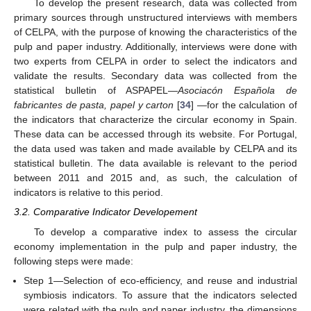
To develop the present research, data was collected from
primary sources through unstructured interviews with members
of CELPA, with the purpose of knowing the characteristics of the
pulp and paper industry. Additionally, interviews were done with
two experts from CELPA in order to select the indicators and
validate the results. Secondary data was collected from the
statistical bulletin of ASPAPEL—
Asociacón Española de
fabricantes de pasta, papel y carton
[
34
] —for the calculation of
the indicators that characterize the circular economy in Spain.
These data can be accessed through its website. For Portugal,
the data used was taken and made available by CELPA and its
statistical bulletin. The data available is relevant to the period
between 2011 and 2015 and, as such, the calculation of
indicators is relative to this period.
3.2. Comparative Indicator Developement
To develop a comparative index to assess the circular
economy implementation in the pulp and paper industry, the
following steps were made:
Step 1—Selection of eco-efficiency, and reuse and industrial
symbiosis indicators. To assure that the indicators selected
were related with the pulp and paper industry, the dimensions