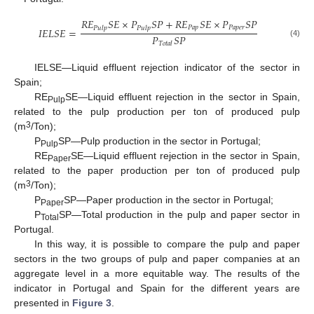
𝑅
𝐸
𝑆
𝐸
×
𝑃
𝑆
𝑃
+
𝑅
𝐸
𝑆
𝐸
×
𝑃
𝑆
𝑃
𝑃
𝑎
𝑝
𝑃
𝑎
𝑝
𝑒
𝑟
𝑃
𝑢
𝑙
𝑝
𝑃
𝑢
𝑙
𝑝
𝐼
𝐸
𝐿
𝑆
𝐸
=
𝑃
𝑆
𝑃
(4)
𝑇
𝑜
𝑡
𝑎
𝑙
IELSE—Liquid effluent rejection indicator of the sector in
Spain;
RE
SE—Liquid effluent rejection in the sector in Spain,
Pulp
related to the pulp production per ton of produced pulp
3
(m
/Ton);
P
SP—Pulp production in the sector in Portugal;
Pulp
RE
SE—Liquid effluent rejection in the sector in Spain,
Paper
related to the paper production per ton of produced pulp
3
(m
/Ton);
P
SP—Paper production in the sector in Portugal;
Paper
P
SP—Total production in the pulp and paper sector in
Total
Portugal.
In this way, it is possible to compare the pulp and paper
sectors in the two groups of pulp and paper companies at an
aggregate level in a more equitable way. The results of the
indicator in Portugal and Spain for the different years are
presented in
Figure 3
.