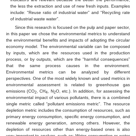
the less the extraction and use of new fresh inputs. Examples
include: “Reuse ratio of industrial water” and “Recycling rate
of industrial waste water”.
Since this research is focused on the pulp and paper sector,
in this paper we chose the environmental metrics to understand
the environmental benefits and impacts of adopting the circular
economy model. The environmental variable can be composed
by inputs, which are the resources used in the production
process, or by outputs, which are the “harmful consequences”
that the same process causes in the environment.
Environmental metrics can be analyzed by different
perspectives. One of the most widely known and used metrics in
environmental assessment is related to greenhouse gas
emissions (CO
, CH
, N
O, etc.). In addition, for assessing the
2
4
2
environmental impact of various pollutants, there is a combined
single metric called “pollutant emissions metric”. The resource
depletion metric includes the consumption of resources, such as
primary energy consumption, specific energy consumption, and
renewable energy generation, among others. However, the
depletion of resources other than energy-based ones is also
very important to analyze, such as: Water consumption or water