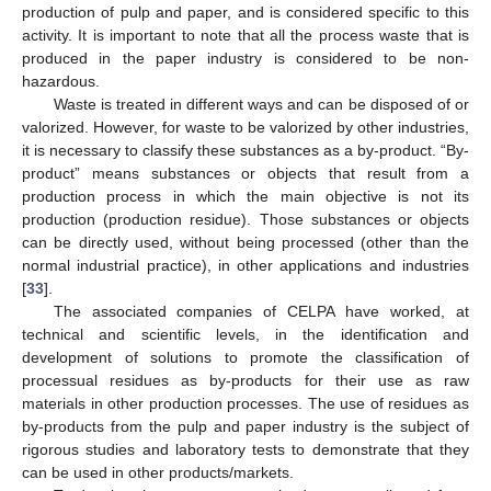
production of pulp and paper, and is considered specific to this
activity. It is important to note that all the process waste that is
produced in the paper industry is considered to be non-
hazardous.
Waste is treated in different ways and can be disposed of or
valorized. However, for waste to be valorized by other industries,
it is necessary to classify these substances as a by-product. “By-
product” means substances or objects that result from a
production process in which the main objective is not its
production (production residue). Those substances or objects
can be directly used, without being processed (other than the
normal industrial practice), in other applications and industries
[
33
].
The associated companies of CELPA have worked, at
technical and scientific levels, in the identification and
development of solutions to promote the classification of
processual residues as by-products for their use as raw
materials in other production processes. The use of residues as
by-products from the pulp and paper industry is the subject of
rigorous studies and laboratory tests to demonstrate that they
can be used in other products/markets.