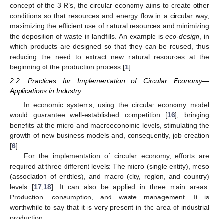
concept of the 3 R’s, the circular economy aims to create other
conditions so that resources and energy flow in a circular way,
maximizing the efficient use of natural resources and minimizing
the deposition of waste in landfills. An example is
eco-design
, in
which products are designed so that they can be reused, thus
reducing the need to extract new natural resources at the
beginning of the production process [
1
].
2.2. Practices for Implementation of Circular Economy—
Applications in Industry
In economic systems, using the circular economy model
would guarantee well-established competition [
16
], bringing
benefits at the micro and macroeconomic levels, stimulating the
growth of new business models and, consequently, job creation
[
6
].
For the implementation of circular economy, efforts are
required at three different levels: The micro (single entity), meso
(association of entities), and macro (city, region, and country)
levels [
17
,
18
]. It can also be applied in three main areas:
Production, consumption, and waste management. It is
worthwhile to say that it is very present in the area of industrial
production.