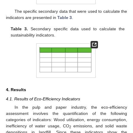
The specific secondary data that were used to calculate the
indicators are presented in
Table 3
.
Table 3.
Secondary specific data used to calculate the
sustainability indicators.
4. Results
4.1. Results of Eco-Efficiency Indicators
In the pulp and paper industry, the eco-efficiency
assessment involves the quantification of the following
categories of indicators: Wood utilization, energy consumption,
inefficiency of water usage, CO
emissions, and solid waste
2
depositions in landfill. Since these indicators show the