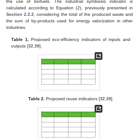
the use of biofuels. The industrial symbiosis indicator is
calculated according to Equation (2), previously presented in
Section 2.2.2
, considering the total of the produced waste and
the sum of by-products used for energy valorization in other
industries.
Table 1.
Proposed eco-efficiency indicators of inputs and
outputs [
32
,
39
].
Table 2.
Proposed reuse indicators [
32
,
39
].