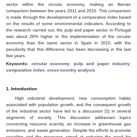
sector within the circular economy, making an Iberian
comparison between the years 2011 and 2015. This comparison
is made through the development of a comparative index based
on the results of some environmental indicators. According to
the research carried out, the pulp and paper sector in Portugal
was about 26% higher in the implementation of the circular
economy than the same sector in Spain in 2015, with the
peculiarity that this difference has been decreasing in the last
five years.
Keywords:
circular economy
;
pulp and paper industry
;
comparative index
;
cross-country analysis
1. Introduction
High industrial development, new consumption habits
associated with population growth, and the consequent growth
of the industrial sector have led to a discussion [
1
] in several
segments of society. This discussion addresses topics
concerning resource scarcity, an increase in greenhouse gas
emissions, and waste generation. Despite the efforts to promote
recycling and the measures aimed at reducing the need for