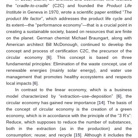
the “
cradle-to-cradle
” (C2C) and founded the
Product Life
Institute
in Geneva in 1970, wrote a scientific paper entitled “
The
product life factor
”, which addresses the product life cycle and
its extent—the “performance economy”—that is a crucial point in
creating a sustainable society, based on resources that are finite
on the planet. German chemist Michael Braungart, along with
American architect Bill McDonough, continued to develop the
concept and process of certification C2C, the precursor of the
circular economy [
6
]. This concept is based on three
fundamental principles: Elimination of the waste concept, use of
renewable energies (mainly solar energy), and water use
management that promotes healthy ecosystems and respects
local impacts [
6
].
In contrast to the linear economy, which is a business
model characterized by “extraction–use–deposition” [
6
], the
circular economy has gained new importance [
14
]. The basis of
the concept of circular economy is the creation of a green
economy, which is in accordance with the principle of the “3 R’s”:
Reduce, which supposes to reduce the number of substances,
both in the extraction (as in the production) and the
consumption; reuse; and recycle [
15
]. Although it includes the