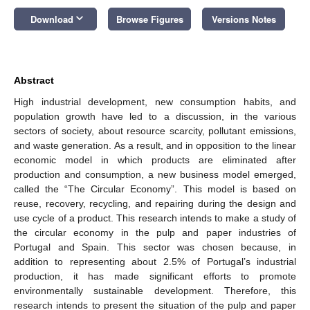
keyboard_arrow_down
Download
Browse Figures
Versions Notes
Abstract
High industrial development, new consumption habits, and
population growth have led to a discussion, in the various
sectors of society, about resource scarcity, pollutant emissions,
and waste generation. As a result, and in opposition to the linear
economic model in which products are eliminated after
production and consumption, a new business model emerged,
called the “The Circular Economy”. This model is based on
reuse, recovery, recycling, and repairing during the design and
use cycle of a product. This research intends to make a study of
the circular economy in the pulp and paper industries of
Portugal and Spain. This sector was chosen because, in
addition to representing about 2.5% of Portugal’s industrial
production, it has made significant efforts to promote
environmentally sustainable development. Therefore, this
research intends to present the situation of the pulp and paper