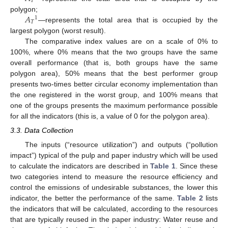
𝑇
𝐴
polygon;
1
𝑇
—represents the total area that is occupied by the
largest polygon (worst result).
The comparative index values are on a scale of 0% to
100%, where 0% means that the two groups have the same
overall performance (that is, both groups have the same
polygon area), 50% means that the best performer group
presents two-times better circular economy implementation than
the one registered in the worst group, and 100% means that
one of the groups presents the maximum performance possible
for all the indicators (this is, a value of 0 for the polygon area).
3.3. Data Collection
The inputs (“resource utilization”) and outputs (“pollution
impact”) typical of the pulp and paper industry which will be used
to calculate the indicators are described in
Table 1
. Since these
two categories intend to measure the resource efficiency and
control the emissions of undesirable substances, the lower this
indicator, the better the performance of the same.
Table 2
lists
the indicators that will be calculated, according to the resources
that are typically reused in the paper industry: Water reuse and