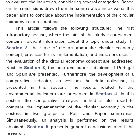
to evaluate the industries, considering several categories. Based
on the conclusions drawn from the comparative index value, this
paper aims to conclude about the implementation of the circular
economy in both countries.
This article follows the following structure: The first
introductory section, where the aim of the study is presented,
contains relevant information about the topic under study. In
Section 2
, the state of the art about the circular economy
concept, practices for its implementation, and indicators used in
the evaluation of the circular economy concept are addressed.
Next, in
Section 3
, the pulp and paper industries of Portugal
and Spain are presented. Furthermore, the development of a
comparative indicator, as well as the data collection, is
presented in this section. The results related to the
environmental indicators are presented in
Section 4
. In this
section, the comparative analysis method is also used to
compare the implementation of the circular economy in the
sectors in two groups of Pulp and Paper companies.
Simultaneously, an analysis is performed on the results
obtained.
Section 5
presents general conclusions about the
research.