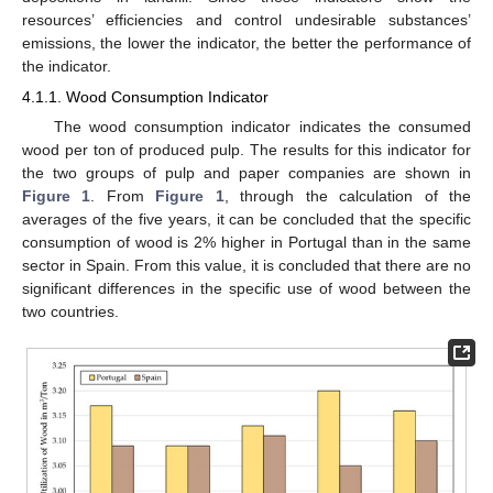
resources’ efficiencies and control undesirable substances’
emissions, the lower the indicator, the better the performance of
the indicator.
4.1.1. Wood Consumption Indicator
The wood consumption indicator indicates the consumed
wood per ton of produced pulp. The results for this indicator for
the two groups of pulp and paper companies are shown in
Figure 1
. From
Figure 1
, through the calculation of the
averages of the five years, it can be concluded that the specific
consumption of wood is 2% higher in Portugal than in the same
sector in Spain. From this value, it is concluded that there are no
significant differences in the specific use of wood between the
two countries.