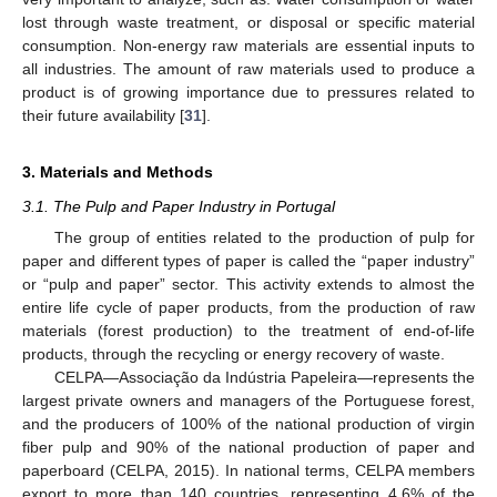
lost through waste treatment, or disposal or specific material
consumption. Non-energy raw materials are essential inputs to
all industries. The amount of raw materials used to produce a
product is of growing importance due to pressures related to
their future availability [
31
].
3. Materials and Methods
3.1. The Pulp and Paper Industry in Portugal
The group of entities related to the production of pulp for
paper and different types of paper is called the “paper industry”
or “pulp and paper” sector. This activity extends to almost the
entire life cycle of paper products, from the production of raw
materials (forest production) to the treatment of end-of-life
products, through the recycling or energy recovery of waste.
CELPA—Associação da Indústria Papeleira—represents the
largest private owners and managers of the Portuguese forest,
and the producers of 100% of the national production of virgin
fiber pulp and 90% of the national production of paper and
paperboard (CELPA, 2015). In national terms, CELPA members
export to more than 140 countries, representing 4.6% of the