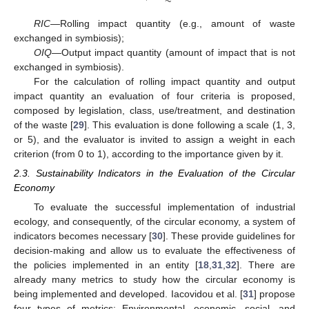
RIC
—Rolling impact quantity (e.g., amount of waste
exchanged in symbiosis);
OIQ
—Output impact quantity (amount of impact that is not
exchanged in symbiosis).
For the calculation of rolling impact quantity and output
impact quantity an evaluation of four criteria is proposed,
composed by legislation, class, use/treatment, and destination
of the waste [
29
]. This evaluation is done following a scale (1, 3,
or 5), and the evaluator is invited to assign a weight in each
criterion (from 0 to 1), according to the importance given by it.
2.3. Sustainability Indicators in the Evaluation of the Circular
Economy
To evaluate the successful implementation of industrial
ecology, and consequently, of the circular economy, a system of
indicators becomes necessary [
30
]. These provide guidelines for
decision-making and allow us to evaluate the effectiveness of
the policies implemented in an entity [
18
,
31
,
32
]. There are
already many metrics to study how the circular economy is
being implemented and developed. Iacovidou et al. [
31
] propose
four types of metrics: Environmental, economic, social, and