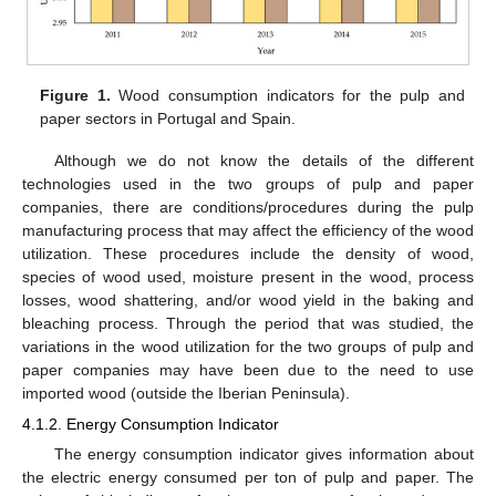
Figure 1.
Wood consumption indicators for the pulp and
paper sectors in Portugal and Spain.
Although we do not know the details of the different
technologies used in the two groups of pulp and paper
companies, there are conditions/procedures during the pulp
manufacturing process that may affect the efficiency of the wood
utilization. These procedures include the density of wood,
species of wood used, moisture present in the wood, process
losses, wood shattering, and/or wood yield in the baking and
bleaching process. Through the period that was studied, the
variations in the wood utilization for the two groups of pulp and
paper companies may have been due to the need to use
imported wood (outside the Iberian Peninsula).
4.1.2. Energy Consumption Indicator
The energy consumption indicator gives information about
the electric energy consumed per ton of pulp and paper. The