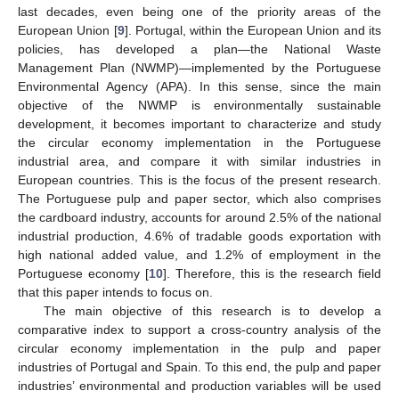
last decades, even being one of the priority areas of the
European Union [
9
]. Portugal, within the European Union and its
policies, has developed a plan—the National Waste
Management Plan (NWMP)—implemented by the Portuguese
Environmental Agency (APA). In this sense, since the main
objective of the NWMP is environmentally sustainable
development, it becomes important to characterize and study
the circular economy implementation in the Portuguese
industrial area, and compare it with similar industries in
European countries. This is the focus of the present research.
The Portuguese pulp and paper sector, which also comprises
the cardboard industry, accounts for around 2.5% of the national
industrial production, 4.6% of tradable goods exportation with
high national added value, and 1.2% of employment in the
Portuguese economy [
10
]. Therefore, this is the research field
that this paper intends to focus on.
The main objective of this research is to develop a
comparative index to support a cross-country analysis of the
circular economy implementation in the pulp and paper
industries of Portugal and Spain. To this end, the pulp and paper
industries’ environmental and production variables will be used