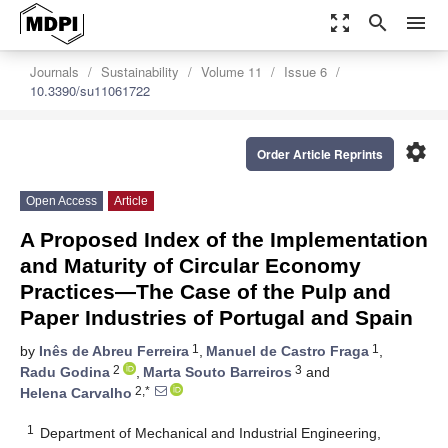
zoom_out_map
search
menu
Journals
Sustainability
Volume 11
Issue 6
10.3390/su11061722
settings
Order Article Reprints
Open Access
Article
A Proposed Index of the Implementation
and Maturity of Circular Economy
Practices—The Case of the Pulp and
Paper Industries of Portugal and Spain
1
1
by
Inês de Abreu Ferreira
,
Manuel de Castro Fraga
,
2
3
Radu Godina
,
Marta Souto Barreiros
and
2,*
Helena Carvalho
1
Department of Mechanical and Industrial Engineering,