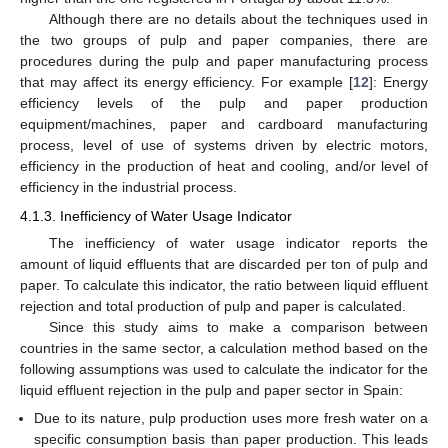
Although there are no details about the techniques used in
the two groups of pulp and paper companies, there are
procedures during the pulp and paper manufacturing process
that may affect its energy efficiency. For example [
12
]: Energy
efficiency levels of the pulp and paper production
equipment/machines, paper and cardboard manufacturing
process, level of use of systems driven by electric motors,
efficiency in the production of heat and cooling, and/or level of
efficiency in the industrial process.
4.1.3. Inefficiency of Water Usage Indicator
The inefficiency of water usage indicator reports the
amount of liquid effluents that are discarded per ton of pulp and
paper. To calculate this indicator, the ratio between liquid effluent
rejection and total production of pulp and paper is calculated.
Since this study aims to make a comparison between
countries in the same sector, a calculation method based on the
following assumptions was used to calculate the indicator for the
liquid effluent rejection in the pulp and paper sector in Spain:
Due to its nature, pulp production uses more fresh water on a
specific consumption basis than paper production. This leads