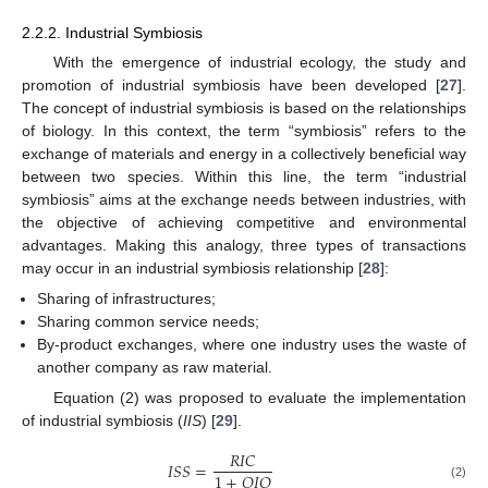
2.2.2. Industrial Symbiosis
With the emergence of industrial ecology, the study and
promotion of industrial symbiosis have been developed [
27
].
The concept of industrial symbiosis is based on the relationships
of biology. In this context, the term “symbiosis” refers to the
exchange of materials and energy in a collectively beneficial way
between two species. Within this line, the term “industrial
symbiosis” aims at the exchange needs between industries, with
the objective of achieving competitive and environmental
advantages. Making this analogy, three types of transactions
may occur in an industrial symbiosis relationship [
28
]:
Sharing of infrastructures;
Sharing common service needs;
By-product exchanges, where one industry uses the waste of
another company as raw material.
Equation (2) was proposed to evaluate the implementation
of industrial symbiosis (
IIS
) [
29
].
𝑅
𝐼
𝐶
𝐼
𝑆
𝑆
=
1
+
𝑂
𝐼
𝑄
(2)