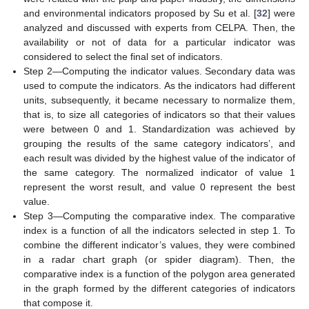
and environmental indicators proposed by Su et al. [
32
] were
analyzed and discussed with experts from CELPA. Then, the
availability or not of data for a particular indicator was
considered to select the final set of indicators.
Step 2—Computing the indicator values. Secondary data was
used to compute the indicators. As the indicators had different
units, subsequently, it became necessary to normalize them,
that is, to size all categories of indicators so that their values
were between 0 and 1. Standardization was achieved by
grouping the results of the same category indicators’, and
each result was divided by the highest value of the indicator of
the same category. The normalized indicator of value 1
represent the worst result, and value 0 represent the best
value.
Step 3—Computing the comparative index. The comparative
index is a function of all the indicators selected in step 1. To
combine the different indicator’s values, they were combined
in a radar chart graph (or spider diagram). Then, the
comparative index is a function of the polygon area generated
in the graph formed by the different categories of indicators
that compose it.