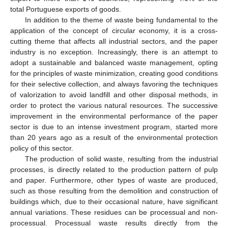
total Portuguese exports of goods.
In addition to the theme of waste being fundamental to the
application of the concept of circular economy, it is a cross-
cutting theme that affects all industrial sectors, and the paper
industry is no exception. Increasingly, there is an attempt to
adopt a sustainable and balanced waste management, opting
for the principles of waste minimization, creating good conditions
for their selective collection, and always favoring the techniques
of valorization to avoid landfill and other disposal methods, in
order to protect the various natural resources. The successive
improvement in the environmental performance of the paper
sector is due to an intense investment program, started more
than 20 years ago as a result of the environmental protection
policy of this sector.
The production of solid waste, resulting from the industrial
processes, is directly related to the production pattern of pulp
and paper. Furthermore, other types of waste are produced,
such as those resulting from the demolition and construction of
buildings which, due to their occasional nature, have significant
annual variations. These residues can be processual and non-
processual. Processual waste results directly from the