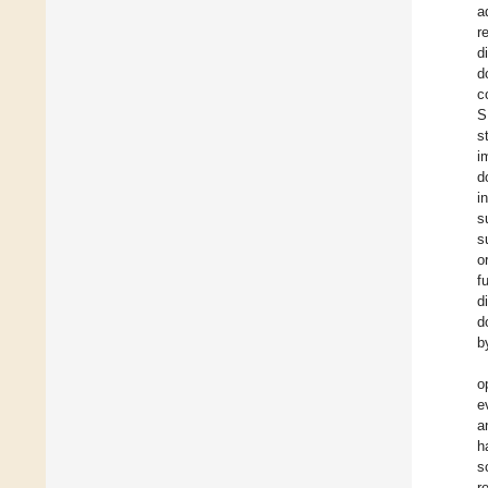
a
r
d
d
c
S
s
i
d
i
s
s
o
f
d
d
b
o
e
a
h
s
r