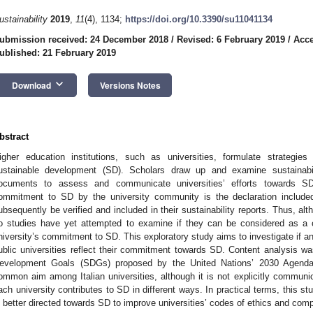
ustainability
2019
,
11
(4), 1134;
https://doi.org/10.3390/su11041134
ubmission received: 24 December 2018
/
Revised: 6 February 2019
/
Acce
ublished: 21 February 2019
keyboard_arrow_down
Download
Versions Notes
bstract
igher education institutions, such as universities, formulate strategies
ustainable development (SD). Scholars draw up and examine sustainabili
ocuments to assess and communicate universities’ efforts towards SD
ommitment to SD by the university community is the declaration included
ubsequently be verified and included in their sustainability reports. Thus, alt
o studies have yet attempted to examine if they can be considered as a 
niversity’s commitment to SD. This exploratory study aims to investigate if an
ublic universities reflect their commitment towards SD. Content analysis wa
evelopment Goals (SDGs) proposed by the United Nations’ 2030 Agenda
ommon aim among Italian universities, although it is not explicitly communic
ach university contributes to SD in different ways. In practical terms, this s
s better directed towards SD to improve universities’ codes of ethics and compl