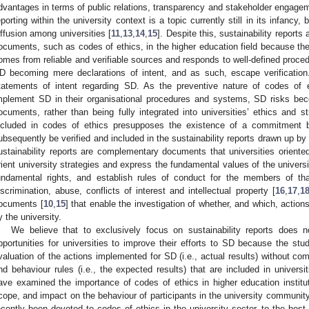
dvantages in terms of public relations, transparency and stakeholder engagem
eporting within the university context is a topic currently still in its infancy
iffusion among universities [
11
,
13
,
14
,
15
]. Despite this, sustainability reports
ocuments, such as codes of ethics, in the higher education field because the
omes from reliable and verifiable sources and responds to well-defined procedu
D becoming mere declarations of intent, and as such, escape verification.
tatements of intent regarding SD. As the preventive nature of codes of e
mplement SD in their organisational procedures and systems, SD risks bec
ocuments, rather than being fully integrated into universities’ ethics and s
ncluded in codes of ethics presupposes the existence of a commitment 
ubsequently be verified and included in the sustainability reports drawn up by
ustainability reports are complementary documents that universities oriente
rient university strategies and express the fundamental values of the univers
undamental rights, and establish rules of conduct for the members of th
iscrimination, abuse, conflicts of interest and intellectual property [
16
,
17
,
1
ocuments [
10
,
15
] that enable the investigation of whether, and which, acti
y the university.
We believe that to exclusively focus on sustainability reports does n
pportunities for universities to improve their efforts to SD because the stud
valuation of the actions implemented for SD (i.e., actual results) without com
nd behaviour rules (i.e., the expected results) that are included in universi
ave examined the importance of codes of ethics in higher education instituti
cope, and impact on the behaviour of participants in the university community
ecently been devoted to codes of ethics in the university sector, to the bes