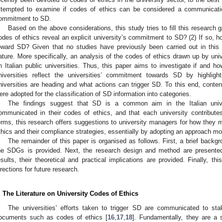
ttempted to examine if codes of ethics can be considered a communicatio
ommitment to SD.
Based on the above considerations, this study tries to fill this research
odes of ethics reveal an explicit university’s commitment to SD? (2) If so, ho
oward SD? Given that no studies have previously been carried out in this r
ature. More specifically, an analysis of the codes of ethics drawn up by uni
n Italian public universities. Thus, this paper aims to investigate if and ho
niversities reflect the universities’ commitment towards SD by highli
niversities are heading and what actions can trigger SD. To this end, con
ere adopted for the classification of SD information into categories.
The findings suggest that SD is a common aim in the Italian univers
ommunicated in their codes of ethics, and that each university contributes
erms, this research offers suggestions to university managers for how they m
thics and their compliance strategies, essentially by adopting an approach m
The remainder of this paper is organised as follows. First, a brief backg
he SDGs is provided. Next, the research design and method are presented
esults, their theoretical and practical implications are provided. Finally, th
irections for future research.
. The Literature on University Codes of Ethics
The universities’ efforts taken to trigger SD are communicated to stak
ocuments such as codes of ethics [
16
,
17
,
18
]. Fundamentally, they are a 