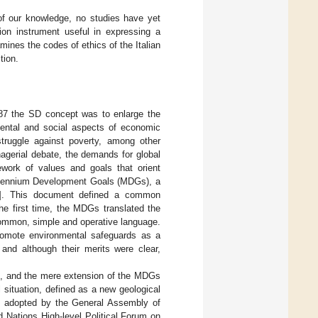
t of our knowledge, no studies have yet
on instrument useful in expressing a
mines the codes of ethics of the Italian
tion.
987 the SD concept was to enlarge the
mental and social aspects of economic
truggle against poverty, among other
nagerial debate, the demands for global
ork of values and goals that orient
e Millennium Development Goals (MDGs), a
]. This document defined a common
the first time, the MDGs translated the
 common, simple and operative language.
romote environmental safeguards as a
and although their merits were clear,
d, and the mere extension of the MDGs
 situation, defined as a new geological
n adopted by the General Assembly of
 Nations High-level Political Forum on