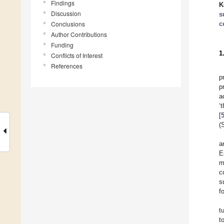
Findings
K
Discussion
s
Conclusions
c
Author Contributions
Funding
1
Conflicts of Interest
References
p
p
a
‘
[
(
a
E
m
c
s
f
t
t