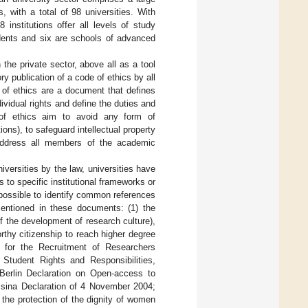
, with a total of 98 universities. With
 institutions offer all levels of study
dents and six are schools of advanced
the private sector, above all as a tool
y publication of a code of ethics by all
 of ethics are a document that defines
vidual rights and define the duties and
 of ethics aim to avoid any form of
ons), to safeguard intellectual property
s address all members of the academic
iversities by the law, universities have
 to specific institutional frameworks or
 possible to identify common references
entioned in these documents: (1) the
n of the development of research culture),
rthy citizenship to reach higher degree
 for the Recruitment of Researchers
tudent Rights and Responsibilities,
 Berlin Declaration on Open-access to
ssina Declaration of 4 November 2004;
e protection of the dignity of women