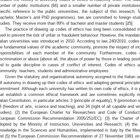
umber of public institutions (66) and a smaller number of private institutions
pecific reference to the public universities, the subject of this research, 58
bachelor, Master’s and PhD programmes), two are committed to foreign stu
tudies. They receive more than 89% of bachelor and master students [
25
].
The practice of drawing up codes of ethics has long been consolidated in 
sed to prevent the risk of unfair or fraudulent behaviour. However, the mandator
talian universities was introduced in 2010. According to law 240/2010, codes
he fundamental values of the academic community, promote the respect of indi
esponsibilities of each member of the community. Furthermore, codes
iscrimination or abuse (above all, the abuse of power by those in leading positi
nd to guide discipline in cases of conflict of interest. Codes of ethic
ommunity: teachers, students and administrative employees.
Given the statutory and organisational autonomy assigned to the Italian un
ull autonomy in drawing up their codes of ethics and adapting general principles
ommitment. Although each university has written its own code of ethics, it is
hat establish a common ethical framework and are sometimes explicitly m
talian Constitution, in particular articles 3 (principle of equality), 9 (promotio
3 (freedom of arts, science and teaching), and 34 (right of all capable and wo
tudies); (2) the European Charter for Researchers and Code of Conduct
European Commission Recommendation 2005/251/EC); (3) the Charter of S
dopted by the Ministry of Instruction, Universities and Research; (4) the
nowledge in the Sciences and Humanities, implemented in Italy by the Me
nd (5) the European Commission Recommendation of 27 November 1991 on th