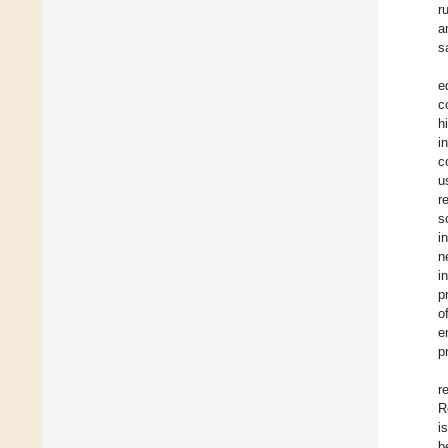
r
a
s
e
c
h
i
c
u
r
s
i
n
i
p
o
e
p
r
R
i
b