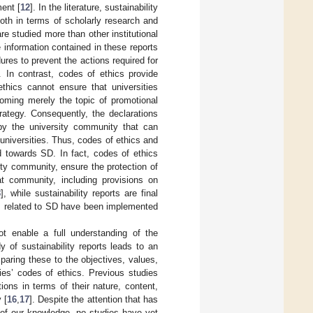
ent [
12
]. In the literature, sustainability
, both in terms of scholarly research and
 are studied more than other institutional
 information contained in these reports
res to prevent the actions required for
 In contrast, codes of ethics provide
thics cannot ensure that universities
oming merely the topic of promotional
trategy. Consequently, the declarations
by the university community that can
 universities. Thus, codes of ethics and
d towards SD. In fact, codes of ethics
ity community, ensure the protection of
at community, including provisions on
8
], while sustainability reports are final
ons related to SD have been implemented
ot enable a full understanding of the
y of sustainability reports leads to an
paring these to the objectives, values,
ties’ codes of ethics. Previous studies
ons in terms of their nature, content,
 [
16
,
17
]. Despite the attention that has
t of our knowledge, no studies have yet