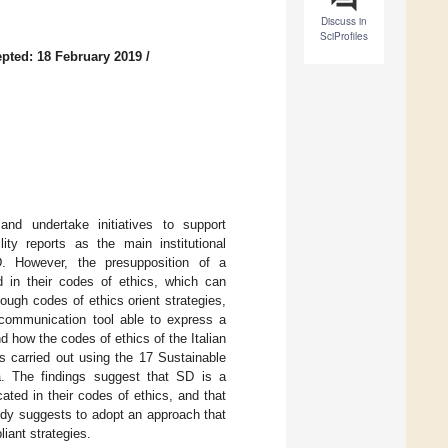
Discuss in
SciProfiles
pted: 18 February 2019
/
 and undertake initiatives to support
ty reports as the main institutional
. However, the presupposition of a
 in their codes of ethics, which can
hough codes of ethics orient strategies,
communication tool able to express a
d how the codes of ethics of the Italian
s carried out using the 17 Sustainable
. The findings suggest that SD is a
ated in their codes of ethics, and that
tudy suggests to adopt an approach that
iant strategies.