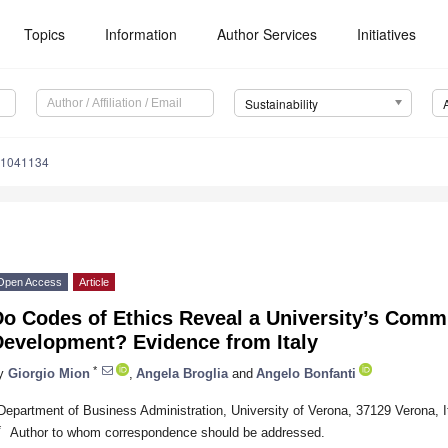
Topics
Information
Author Services
Initiatives
Sustainability
11041134
Open Access
Article
Do Codes of Ethics Reveal a University’s Comm
Development? Evidence from Italy
*
y
Giorgio Mion
,
Angela Broglia
and
Angelo Bonfanti
Department of Business Administration, University of Verona, 37129 Verona, I
*
Author to whom correspondence should be addressed.