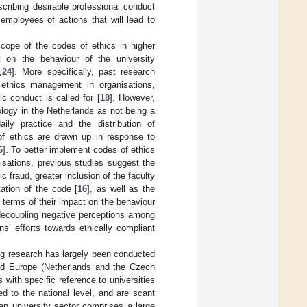
scribing desirable professional conduct
 employees of actions that will lead to
cope of the codes of ethics in higher
ct on the behaviour of the university
,
24
]. More specifically, past research
 ethics management in organisations,
ic conduct is called for [
18
]. However,
ology in the Netherlands as not being a
daily practice and the distribution of
 of ethics are drawn up in response to
6
]. To better implement codes of ethics
isations, previous studies suggest the
 fraud, greater inclusion of the faculty
ation of the code [
16
], as well as the
n terms of their impact on the behaviour
decoupling negative perceptions among
ns’ efforts towards ethically compliant
ting research has largely been conducted
nd Europe (Netherlands and the Czech
with specific reference to universities
ed to the national level, and are scant
ian university sector comprises a large