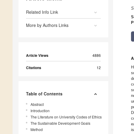
S
Related Info Link
S
P
More by Authors Links
Article Views
4886
A
H
Citations
12
s
d
c
s
Table of Contents
n
u
Abstract
p
Introduction
D
The Literature on University Codes of Ethics
c
The Sustainable Development Goals
e
Method
i