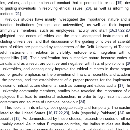
ules, values, and prescriptions of conduct that is permissible or not [
19
], de
nd guiding individuals in resolving ethical issues [
20
], as well as informing
anctions [
21
].
Previous studies have mainly investigated the importance, nature and s
ducation institutions (colleges and universities), as well as their impa
ommunity’s members, such as employees, faculty and staff [
16
,
17
,
22
,
23
ighlighted that codes of ethics are the most widespread instruments of
ncluding universities, and that discussion of the guiding principles of scientif
odes of ethics are perceived by researchers of the Delft University of Techn
seful instrument in relation to visibility, enforcement, integration with 
esponsibility [
18
]. Their proliferation has a reactive nature because codes
candals and as a result are punitive and negative, with lists of prohibitions [
1
n universities, and consequently improve the ethical climates in these organ
eed for greater emphasis on the prevention of financial, scientific and academic
n the process, and the establishment of a proper process for the implement
rovision of infrastructure elements, such as training and values audits [
17
]. I
f university community members, studies have revealed the importance of 
mployees that lead to emotional exhaustion, in order to legitimise institutio
rogrammes and sources of unethical behaviour [
24
].
This topic is in its infancy, both geographically and temporally. The exis
elated to the United States [
16
,
17
,
22
,
23
], Asia (especially Pakistan) [
24
] a
epublic) [
18
]. As demonstrated by these studies, research on codes of ethics 
s mainly dated. As in other European countries, the Italian studies are limit
ecause the history of university codes of ethics is relatively short. The Ital