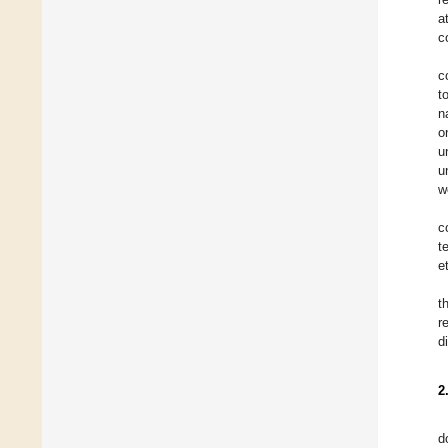
a
c
c
t
n
o
u
u
w
c
t
e
t
r
d
2
d