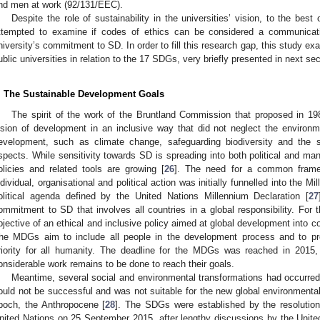
nd men at work (92/131/EEC).
Despite the role of sustainability in the universities’ vision, to the bes
ttempted to examine if codes of ethics can be considered a communicati
niversity’s commitment to SD. In order to fill this research gap, this study exa
ublic universities in relation to the 17 SDGs, very briefly presented in next sec
. The Sustainable Development Goals
The spirit of the work of the Bruntland Commission that proposed in 1
ision of development in an inclusive way that did not neglect the environ
evelopment, such as climate change, safeguarding biodiversity and the s
spects. While sensitivity towards SD is spreading into both political and ma
olicies and related tools are growing [
26
]. The need for a common framew
ndividual, organisational and political action was initially funnelled into th
olitical agenda defined by the United Nations Millennium Declaration [
27
ommitment to SD that involves all countries in a global responsibility. For 
bjective of an ethical and inclusive policy aimed at global development into
he MDGs aim to include all people in the development process and to p
riority for all humanity. The deadline for the MDGs was reached in 2015, 
onsiderable work remains to be done to reach their goals.
Meantime, several social and environmental transformations had occurre
ould not be successful and was not suitable for the new global environmental
poch, the Anthropocene [
28
]. The SDGs were established by the resolutio
nited Nations on 25 September 2015, after lengthy discussions by the United