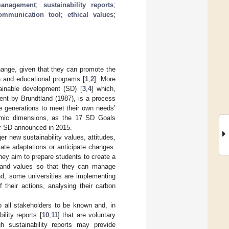
management
;
sustainability reports
;
ommunication tool
;
ethical values
;
change, given that they can promote the
ch and educational programs [
1
,
2
]. More
tainable development (SD) [
3
,
4
] which,
nt by Brundtland (1987), is a process
re generations to meet their own needs’
nomic dimensions, as the 17 SD Goals
or SD announced in 2015.
er new sustainability values, attitudes,
ivate adaptations or anticipate changes.
they aim to prepare students to create a
s and values so that they can manage
nd, some universities are implementing
 their actions, analysing their carbon
o all stakeholders to be known and, in
ility reports [
10
,
11
] that are voluntary
gh sustainability reports may provide