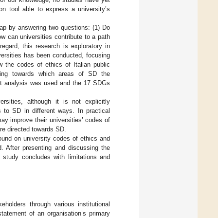
n tool able to express a university’s
 gap by answering two questions: (1) Do
w can universities contribute to a path
egard, this research is exploratory in
versities has been conducted, focusing
w the codes of ethics of Italian public
ghting towards which areas of SD the
tent analysis was used and the 17 SDGs
ities, although it is not explicitly
 to SD in different ways. In practical
ay improve their universities’ codes of
ore directed towards SD.
round on university codes of ethics and
. After presenting and discussing the
is study concludes with limitations and
eholders through various institutional
statement of an organisation’s primary