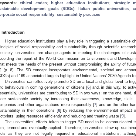
eywords:
ethical codes
;
higher education institutions
;
strategic 
ustainable development goals (SDGs)
;
Italian public universities
;
c
orporate social responsibility
;
sustainability practices
. Introduction
Higher education institutions play a key role in triggering a sustainable 
rinciples of social responsibility and sustainability through scientific resear
recisely, universities are change agents in meeting the challenges of sus
ccording the report of the World Commission on Environment and Developme
that meets the needs of the present without compromising the ability of futu
5
] (p. 8). The SD concept incorporates environmental, societal and eco
SDGs) and 169 associated targets highlight in United Nations’ 2030 Agenda f
Universities can effectively promote SD on a local and global level to trigg
nd behaviours in coming generations of citizens [
6
] and, in this way, to act
ssentially, universities are contributing to SD in two ways: on the one hand, 
ore sustainable society by increasing their awareness, knowledge, skill
ompanies and other organisations more responsibly [
7
] and on the other ha
ustainability in their operations [
8
] by reducing the environmental impact of
ootprints, using resources efficiently and reducing and treating waste [
9
].
The universities’ efforts taken to trigger SD need to be communicated t
urn, learned and eventually applied. Therefore, universities draw up sustainab
ools as they are not legally required in educational institutions, althou