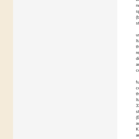
n
s
(
s
u
I
t
r
d
a
c
f
c
t
I
3
s
(
a
K
a