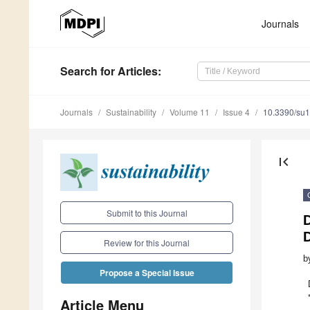
Journals
Search
for Articles
:
Journals
Sustainability
Volume 11
Issue 4
10.3390/su
first_page
Submit to this Journal
Review for this Journal
b
Propose a Special Issue
Article Menu