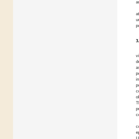
a
a
u
p
3
v
d
a
p
i
p
c
o
T
p
c
c
e
U