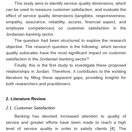
This study aims to identify service quality dimensions, which
can be used to measure customer satisfaction, and evaluate the
effect of service quality dimensions (tangibles, responsiveness,
empathy, assurance, reliability, access, financial aspect, and
employee competences) on customer satisfaction in the
Jordanian-banking sector.
The question had been structured to explore the research
objective. The research question is the following: which service
quality subscales have the most significant impact on customer
satisfaction in the Jordanian banking sector?
Finally, this is the first study to investigate these proposed
relationships in Jordan. Therefore, it contributes to the existing
literature by filling these apparent gaps, providing insights for
both researchers and practitioners.
2. Literature Review
2.1. Customer Satisfaction
Banking has devoted increased attention to quality of
service and greater efforts have been made to reach a high
level of service quality in order to satisfy clients [
4
]. The