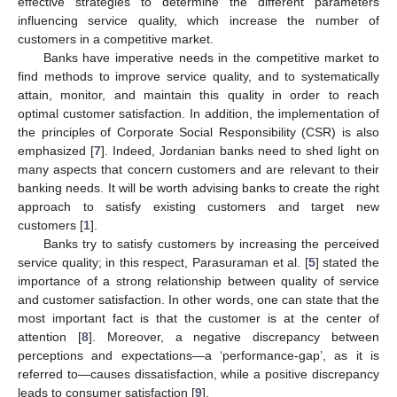
effective strategies to determine the different parameters
influencing service quality, which increase the number of
customers in a competitive market.
Banks have imperative needs in the competitive market to
find methods to improve service quality, and to systematically
attain, monitor, and maintain this quality in order to reach
optimal customer satisfaction. In addition, the implementation of
the principles of Corporate Social Responsibility (CSR) is also
emphasized [
7
]. Indeed, Jordanian banks need to shed light on
many aspects that concern customers and are relevant to their
banking needs. It will be worth advising banks to create the right
approach to satisfy existing customers and target new
customers [
1
].
Banks try to satisfy customers by increasing the perceived
service quality; in this respect, Parasuraman et al. [
5
] stated the
importance of a strong relationship between quality of service
and customer satisfaction. In other words, one can state that the
most important fact is that the customer is at the center of
attention [
8
]. Moreover, a negative discrepancy between
perceptions and expectations—a ‘performance-gap’, as it is
referred to—causes dissatisfaction, while a positive discrepancy
leads to consumer satisfaction [
9
].