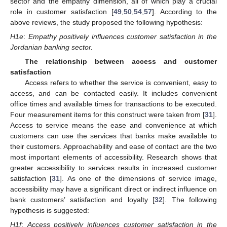
sector and the empathy dimension, all of which play a crucial
role in customer satisfaction [
49
,
50
,
54
,
57
]. According to the
above reviews, the study proposed the following hypothesis:
H1e
:
Empathy positively influences customer satisfaction in the
Jordanian banking sector.
The relationship between access and customer
satisfaction
Access refers to whether the service is convenient, easy to
access, and can be contacted easily. It includes convenient
office times and available times for transactions to be executed.
Four measurement items for this construct were taken from [
31
].
Access to service means the ease and convenience at which
customers can use the services that banks make available to
their customers. Approachability and ease of contact are the two
most important elements of accessibility. Research shows that
greater accessibility to services results in increased customer
satisfaction [
31
]. As one of the dimensions of service image,
accessibility may have a significant direct or indirect influence on
bank customers’ satisfaction and loyalty [
32
]. The following
hypothesis is suggested:
H1f
:
Access positively influences customer satisfaction in the