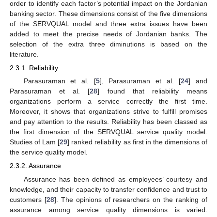
order to identify each factor’s potential impact on the Jordanian
banking sector. These dimensions consist of the five dimensions
of the SERVQUAL model and three extra issues have been
added to meet the precise needs of Jordanian banks. The
selection of the extra three diminutions is based on the
literature.
2.3.1. Reliability
Parasuraman et al. [
5
], Parasuraman et al. [
24
] and
Parasuraman et al. [
28
] found that reliability means
organizations perform a service correctly the first time.
Moreover, it shows that organizations strive to fulfill promises
and pay attention to the results. Reliability has been classed as
the first dimension of the SERVQUAL service quality model.
Studies of Lam [
29
] ranked reliability as first in the dimensions of
the service quality model.
2.3.2. Assurance
Assurance has been defined as employees’ courtesy and
knowledge, and their capacity to transfer confidence and trust to
customers [
28
]. The opinions of researchers on the ranking of
assurance among service quality dimensions is varied.