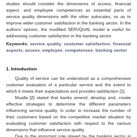
studies should consider the dimensions of access, financial
aspect, and employee competences as essential parts of
service quality dimensions with the other subscales, so as to
improve wider customer satisfaction in the banking sector. In the
authors’ opinion, the modified SERVQUAL model is useful for
addressing customer satisfaction in the banking sector.
Keywords:
service quality
;
customer satisfaction
;
financial
aspects
;
access
;
employee
;
competences
;
banking sector
1. Introduction
Quality of service can be understood as a comprehensive
customer evaluation of a particular service and the extent to
which it meets their expectations and provides satisfaction [
1
].
Mualla [
2
] stated that banks amend, develop and, create
effective strategies to determine the different parameters
influencing service quality, in order to increase the number of
their customers based on the competitive market situation by
evaluating customer satisfaction with respect to the various
dimensions that influence service quality.
Due to the important role played by the banking sector in