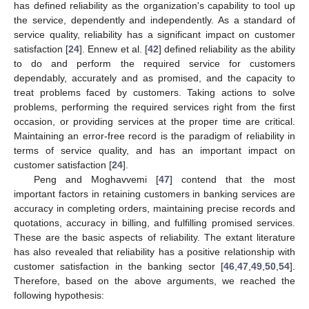
has defined reliability as the organization's capability to tool up
the service, dependently and independently. As a standard of
service quality, reliability has a significant impact on customer
satisfaction [
24
]. Ennew et al. [
42
] defined reliability as the ability
to do and perform the required service for customers
dependably, accurately and as promised, and the capacity to
treat problems faced by customers. Taking actions to solve
problems, performing the required services right from the first
occasion, or providing services at the proper time are critical.
Maintaining an error-free record is the paradigm of reliability in
terms of service quality, and has an important impact on
customer satisfaction [
24
].
Peng and Moghavvemi [
47
] contend that the most
important factors in retaining customers in banking services are
accuracy in completing orders, maintaining precise records and
quotations, accuracy in billing, and fulfilling promised services.
These are the basic aspects of reliability. The extant literature
has also revealed that reliability has a positive relationship with
customer satisfaction in the banking sector [
46
,
47
,
49
,
50
,
54
].
Therefore, based on the above arguments, we reached the
following hypothesis: