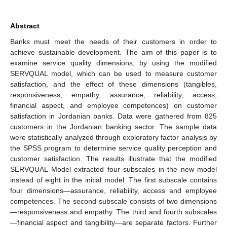
Abstract
Banks must meet the needs of their customers in order to
achieve sustainable development. The aim of this paper is to
examine service quality dimensions, by using the modified
SERVQUAL model, which can be used to measure customer
satisfaction, and the effect of these dimensions (tangibles,
responsiveness, empathy, assurance, reliability, access,
financial aspect, and employee competences) on customer
satisfaction in Jordanian banks. Data were gathered from 825
customers in the Jordanian banking sector. The sample data
were statistically analyzed through exploratory factor analysis by
the SPSS program to determine service quality perception and
customer satisfaction. The results illustrate that the modified
SERVQUAL Model extracted four subscales in the new model
instead of eight in the initial model. The first subscale contains
four dimensions—assurance, reliability, access and employee
competences. The second subscale consists of two dimensions
—responsiveness and empathy. The third and fourth subscales
—financial aspect and tangibility—are separate factors. Further