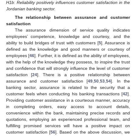
H1b
:
Reliability positively influences customer satisfaction in the
Jordanian banking sector.
The relationship between assurance and customer
satisfaction
The assurance dimension of service quality indicates
employees’ competence, knowledge and courtesy, and the
ability to build bridges of trust with customers [
5
]. Assurance is
defined as the knowledge and good manners or courtesy of
employees [
46
]. Further, it is defined as the ability of employees,
with the help of the knowledge they possess, to inspire the trust
and confidence that will strongly influence the level of customer
satisfaction [
24
]. There is a positive relationship between
assurance and customer satisfaction [
49
,
50
,
53
,
54
]. In the
banking sector, assurance is related to the security that a
customer feels when conducting his banking transactions [
42
].
Providing customer assistance in a courteous manner, accuracy
in completing orders, easy access to account details,
convenience within the bank, maintaining precise records and
quotations, employing an experienced professional team, and
fulfilling promised services will have a positive impact on
customer satisfaction [
56
]. Based on the above discussion, we