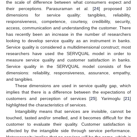
the scale of difference between what consumers expect and
their perceptions. Parasuraman et al. [
24
] proposed 10
dimensions for service quality: tangibles, reliability,
responsiveness, competence, courtesy, credibility, security,
access, communication and understanding the customer. There
has recently been an increase in the number of researchers
looking to develop service quality as an instrument in banks.
Service quality is considered a multidimensional construct; most
researchers have used the SERVQUAL model in order to
measure service quality and customer satisfaction in banks.
Service quality in the SERVQUAL model consists of five
dimensions: reliability, responsiveness, assurance, empathy,
and tangibles.
These dimensions are used in service quality gap, which
implies that there is a difference between the expectations of
customers and perception of services [
25
]. Yarimoglu [
21
]
highlighted the characteristics of services.
Intangibility means that services are invisible, cannot be
touched, tasted and/or smelled, and it becomes difficult for the
customer to evaluate their quality. Customer satisfaction is
affected by the intangible side through service performance.
Heterogeneity implies that no services will be the same, which is