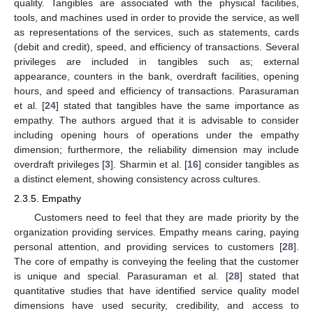
quality. Tangibles are associated with the physical facilities,
tools, and machines used in order to provide the service, as well
as representations of the services, such as statements, cards
(debit and credit), speed, and efficiency of transactions. Several
privileges are included in tangibles such as; external
appearance, counters in the bank, overdraft facilities, opening
hours, and speed and efficiency of transactions. Parasuraman
et al. [
24
] stated that tangibles have the same importance as
empathy. The authors argued that it is advisable to consider
including opening hours of operations under the empathy
dimension; furthermore, the reliability dimension may include
overdraft privileges [
3
]. Sharmin et al. [
16
] consider tangibles as
a distinct element, showing consistency across cultures.
2.3.5. Empathy
Customers need to feel that they are made priority by the
organization providing services. Empathy means caring, paying
personal attention, and providing services to customers [
28
].
The core of empathy is conveying the feeling that the customer
is unique and special. Parasuraman et al. [
28
] stated that
quantitative studies that have identified service quality model
dimensions have used security, credibility, and access to