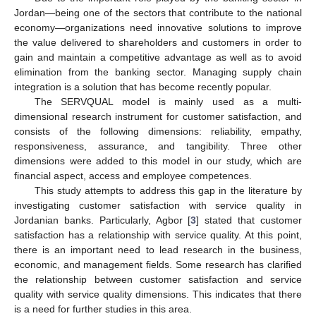
Jordan—being one of the sectors that contribute to the national
economy—organizations need innovative solutions to improve
the value delivered to shareholders and customers in order to
gain and maintain a competitive advantage as well as to avoid
elimination from the banking sector. Managing supply chain
integration is a solution that has become recently popular.
The SERVQUAL model is mainly used as a multi-
dimensional research instrument for customer satisfaction, and
consists of the following dimensions: reliability, empathy,
responsiveness, assurance, and tangibility. Three other
dimensions were added to this model in our study, which are
financial aspect, access and employee competences.
This study attempts to address this gap in the literature by
investigating customer satisfaction with service quality in
Jordanian banks. Particularly, Agbor [
3
] stated that customer
satisfaction has a relationship with service quality. At this point,
there is an important need to lead research in the business,
economic, and management fields. Some research has clarified
the relationship between customer satisfaction and service
quality with service quality dimensions. This indicates that there
is a need for further studies in this area.