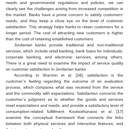
needs and governmental regulations and policies, we can
clearly see the challenges arising from increased competition in
the market. Banks have a prime concern to satisfy customers’
needs, and they keep a close eye on the level of customer
satisfaction. This strategy helps banks to retain customers for a
longer period. The cost of attracting new customers is higher
than the cost of retaining established customers.
Jordanian banks provide traditional and non-traditional
services, which include retail banking, bank loans for individuals,
corporate banking, and electronic services, among others.
There is a great need to examine the impact of service quality
on customer satisfaction in Jordanian banks.
According to Sharmin et al. [
16
], satisfaction is the
customer’s feeling regarding the outcome of an evaluation
process, which compares what was received from the service
and the commodity with expectations. Satisfaction concerns the
customer’s judgment as to whether the goods and services
meet expectations and needs, and provide a satisfactory level of
consumption-related fulfillment. Koutsothanassi et al. [
17
]
examine the conceptual framework that connects the links
between both physical services and interactive features, and