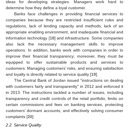
ideas for developing strategies. Managers work hard to
determine how they define a loyal customer.
Banks face challenges in providing financial services to
companies because they are restricted insufficient rules and
regulations, lack of lending capacity and methods, lack of an
appropriate enabling environment, and inadequate financial and
information technology [
18
] and infrastructure. Some companies
also lack the necessary management skills to improve
operations. In addition, banks work with companies in order to
improve their financial transparency; moreover, they must be
equipped to offer sustainable products and services to
customers. Managing customers’ risks, and ensuring satisfaction
and loyalty is directly related to service quality [
19
].
The Central Bank of Jordan issued "instructions on dealing
with customers fairly and transparently" in 2012 and enforced it
in 2013. The instructions tackled a number of issues, including
transparency and credit controls of the retail portfolio, limits on
certain commissions and fees on banking services, protecting
customers’ dormant accounts, and effectively solving consumer
complaints [
20
].
2.2. Service Quality