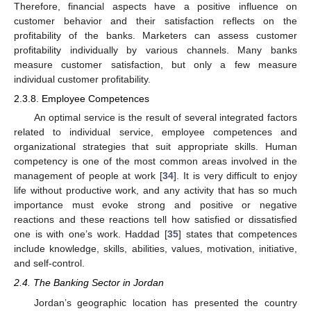
Therefore, financial aspects have a positive influence on
customer behavior and their satisfaction reflects on the
profitability of the banks. Marketers can assess customer
profitability individually by various channels. Many banks
measure customer satisfaction, but only a few measure
individual customer profitability.
2.3.8. Employee Competences
An optimal service is the result of several integrated factors
related to individual service, employee competences and
organizational strategies that suit appropriate skills. Human
competency is one of the most common areas involved in the
management of people at work [
34
]. It is very difficult to enjoy
life without productive work, and any activity that has so much
importance must evoke strong and positive or negative
reactions and these reactions tell how satisfied or dissatisfied
one is with one’s work. Haddad [
35
] states that competences
include knowledge, skills, abilities, values, motivation, initiative,
and self-control.
2.4. The Banking Sector in Jordan
Jordan’s geographic location has presented the country