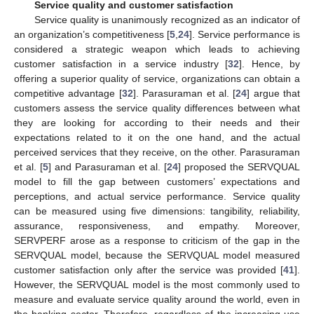
Service quality and customer satisfaction
Service quality is unanimously recognized as an indicator of
an organization’s competitiveness [
5
,
24
]. Service performance is
considered a strategic weapon which leads to achieving
customer satisfaction in a service industry [
32
]. Hence, by
offering a superior quality of service, organizations can obtain a
competitive advantage [
32
]. Parasuraman et al. [
24
] argue that
customers assess the service quality differences between what
they are looking for according to their needs and their
expectations related to it on the one hand, and the actual
perceived services that they receive, on the other. Parasuraman
et al. [
5
] and Parasuraman et al. [
24
] proposed the SERVQUAL
model to fill the gap between customers’ expectations and
perceptions, and actual service performance. Service quality
can be measured using five dimensions: tangibility, reliability,
assurance, responsiveness, and empathy. Moreover,
SERVPERF arose as a response to criticism of the gap in the
SERVQUAL model, because the SERVQUAL model measured
customer satisfaction only after the service was provided [
41
].
However, the SERVQUAL model is the most commonly used to
measure and evaluate service quality around the world, even in