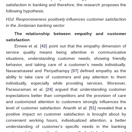
satisfaction in banking and therefore, the research proposes the
following hypothesis.
H1d
:
Responsiveness positively influences customer satisfaction
in the Jordanian banking sector.
The relationship between empathy and customer
satisfaction
Ennew et al. [
42
] point out that the empathy dimension of
service quality means being attentive in communicative
situations, understanding customer needs, showing friendly
behavior, and taking care of a customer's needs individually.
Navaratnaseel and Periyathampy [
57
] defined empathy as the
ability to take care of customers and pay attention to them
individually, especially while providing services. Moreover,
Parasuraman et al. [
24
] argued that understanding customer
expectations better than competitors and the provision of care
and customized attention to customers strongly influences the
level of customer satisfaction. Ananth et al. [
51
] revealed that a
positive impact on customer satisfaction is brought about by
convenient working hours, individualized attention, a better
understanding of customer's specific needs in the banking