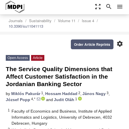
zoom_out_map
search
menu
Journals
Sustainability
Volume 11
Issue 4
10.3390/su11041113
settings
Order Article Reprints
Open Access
Article
The Service Quality Dimensions that
Affect Customer Satisfaction in the
Jordanian Banking Sector
1
2
3
by
Miklós Pakurár
,
Hossam Haddad
,
János Nagy
,
4,*
1
József Popp
and
Judit Oláh
1
Faculty of Economics and Business, Institute of Applied
Informatics and Logistics, University of Debrecen, 4032
Debrecen, Hungary