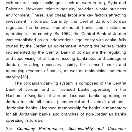
with several major challenges, such as wars in Iraq, Syria and
Palestine. However, relative security provides a safe business
environment. These, and cheap labor are key factors attracting
investment in Jordan. Currently, the Central Bank of Jordan
regulates the financial operations of banks and institutions
operating in the country. By 1964, the Central Bank of Jordan
was established as an independent legal entity with capital fully
owned by the Jordanian government. Among the several tasks
implemented by the Central Bank of Jordan are the regulating
and supervising of all banks, issuing banknotes and coinage in
Jordan, providing necessary liquidity for licensed banks and
managing reserves of banks, as well as maintaining monetary
stability [
36
].
The Jordanian banking system is composed of the Central
Bank of Jordan and all licensed banks operating in the
Hashemite Kingdom of Jordan. Licensed banks operating in
Jordan include all banks (commercial and Islamic) and non-
Jordanian banks. Licensed membership for banks is mandatory
for all Jordanian banks and branches of non-Jordanian banks
operating in Jordan.
2.5. Company Performance, Sustainability and Customer