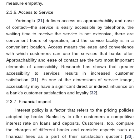
measure empathy.
2.3.6. Access to Service
Yarimoglu [
21
] defines access as approachability and ease
of contact—the service is easily accessible by telephone, the
waiting time to receive the service is not extensive, there are
convenient hours of operation, and the service facility is in a
convenient location. Access means the ease and convenience
with which customers can use the services that banks offer.
Approachability and ease of contact are the two most important
elements of accessibility. Research has shown that greater
accessibility to services results in increased customer
satisfaction [
31
]. As one of the dimensions of service image,
accessibility may have a significant direct or indirect influence on
a bank’s customer satisfaction and loyalty [
32
].
2.3.7. Financial aspect
Interest policy is a factor that refers to the pricing policies
adopted by banks. Banks try to offer customers a competitive
interest rate on loans and deposits. Customers, too, compare
the charges of different banks and consider aspects such as
financial fines as a part of their satisfaction quotient [
33
].