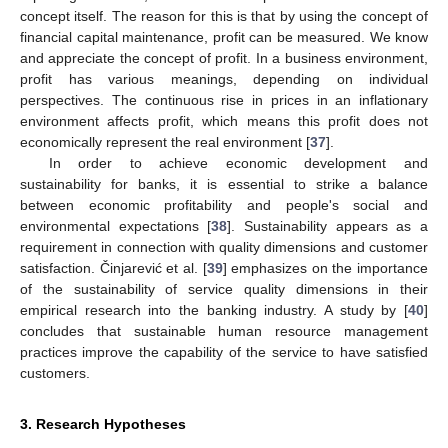
concept itself. The reason for this is that by using the concept of
financial capital maintenance, profit can be measured. We know
and appreciate the concept of profit. In a business environment,
profit has various meanings, depending on individual
perspectives. The continuous rise in prices in an inflationary
environment affects profit, which means this profit does not
economically represent the real environment [
37
].
In order to achieve economic development and
sustainability for banks, it is essential to strike a balance
between economic profitability and people's social and
environmental expectations [
38
]. Sustainability appears as a
requirement in connection with quality dimensions and customer
satisfaction. Činjarević et al. [
39
] emphasizes on the importance
of the sustainability of service quality dimensions in their
empirical research into the banking industry. A study by [
40
]
concludes that sustainable human resource management
practices improve the capability of the service to have satisfied
customers.
3. Research Hypotheses