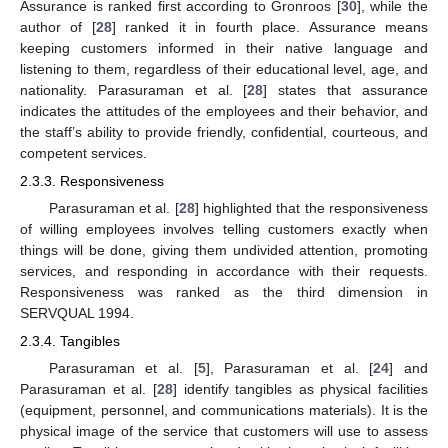
Assurance is ranked first according to Gronroos [
30
], while the
author of [
28
] ranked it in fourth place. Assurance means
keeping customers informed in their native language and
listening to them, regardless of their educational level, age, and
nationality. Parasuraman et al. [
28
] states that assurance
indicates the attitudes of the employees and their behavior, and
the staff’s ability to provide friendly, confidential, courteous, and
competent services.
2.3.3. Responsiveness
Parasuraman et al. [
28
] highlighted that the responsiveness
of willing employees involves telling customers exactly when
things will be done, giving them undivided attention, promoting
services, and responding in accordance with their requests.
Responsiveness was ranked as the third dimension in
SERVQUAL 1994.
2.3.4. Tangibles
Parasuraman et al. [
5
], Parasuraman et al. [
24
] and
Parasuraman et al. [
28
] identify tangibles as physical facilities
(equipment, personnel, and communications materials). It is the
physical image of the service that customers will use to assess