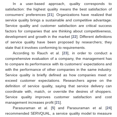
In a user-based approach, quality corresponds to
satisfaction: the highest quality means the best satisfaction of
consumers’ preferences [
21
]. Organizations have realized that
service quality brings a sustainable and competitive advantage.
Service quality and customer satisfaction are critical success
factors for companies that are thinking about competitiveness,
development and growth in the market [
22
]. Different definitions
of service quality have been proposed by researchers; they
state that it involves conforming to requirements.
According to Rauch et al. [
23
], in order to conduct a
comprehensive evaluation of a company, the management has
to compare its performance with its customers' expectations and
with the performance of other companies in the same industry.
Service quality is briefly defined as how companies meet or
exceed customer expectations. Researchers agree on the
definition of service quality, saying that service delivery can
coordinate with, match, or override the desires of shoppers.
Service quality improves customer satisfaction and cost
management increases profit [
21
].
Parasuraman et al. [
5
] and Parasuraman et al. [
24
]
recommended SERVQUAL, a service quality model to measure