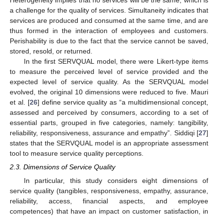
a challenge for the quality of services. Simultaneity indicates that
services are produced and consumed at the same time, and are
thus formed in the interaction of employees and customers.
Perishability is due to the fact that the service cannot be saved,
stored, resold, or returned.
In the first SERVQUAL model, there were Likert-type items
to measure the perceived level of service provided and the
expected level of service quality. As the SERVQUAL model
evolved, the original 10 dimensions were reduced to five. Mauri
et al. [
26
] define service quality as “a multidimensional concept,
assessed and perceived by consumers, according to a set of
essential parts, grouped in five categories, namely: tangibility,
reliability, responsiveness, assurance and empathy”. Siddiqi [
27
]
states that the SERVQUAL model is an appropriate assessment
tool to measure service quality perceptions.
2.3. Dimensions of Service Quality
In particular, this study considers eight dimensions of
service quality (tangibles, responsiveness, empathy, assurance,
reliability, access, financial aspects, and employee
competences) that have an impact on customer satisfaction, in