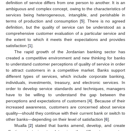
definition of service differs from one person to another. It is an
ambiguous and complex concept, owing to the characteristics of
services being heterogeneous, intangible, and perishable in
terms of production and consumption [
5
]. There is no agreed
definition, but the quality of service can be understood as a
comprehensive customer evaluation of a particular service and
the extent to which it meets their expectations and provides
satisfaction [
1
].
The rapid growth of the Jordanian banking sector has
created a competitive environment and new thinking for banks
to understand customer perceptions of quality of service in order
to attract customers in a competitive market. Banks support
different types of services, which include corporate banking,
individuals, investments, treasury, and electronic services. In
order to develop service standards and techniques, managers
have to be willing to understand the gap between the
perceptions and expectations of customers [
4
]. Because of their
increased awareness, customers are concerned about service
quality—should they continue with their current bank or switch to
other banks—depending on their level of satisfaction [
6
].
Mualla [
2
] stated that banks amend, develop, and create