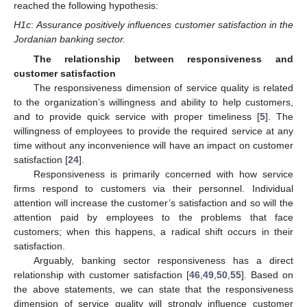
reached the following hypothesis:
H1c
:
Assurance positively influences customer satisfaction in the
Jordanian banking sector.
The relationship between responsiveness and
customer satisfaction
The responsiveness dimension of service quality is related
to the organization’s willingness and ability to help customers,
and to provide quick service with proper timeliness [
5
]. The
willingness of employees to provide the required service at any
time without any inconvenience will have an impact on customer
satisfaction [
24
].
Responsiveness is primarily concerned with how service
firms respond to customers via their personnel. Individual
attention will increase the customer’s satisfaction and so will the
attention paid by employees to the problems that face
customers; when this happens, a radical shift occurs in their
satisfaction.
Arguably, banking sector responsiveness has a direct
relationship with customer satisfaction [
46
,
49
,
50
,
55
]. Based on
the above statements, we can state that the responsiveness
dimension of service quality will strongly influence customer