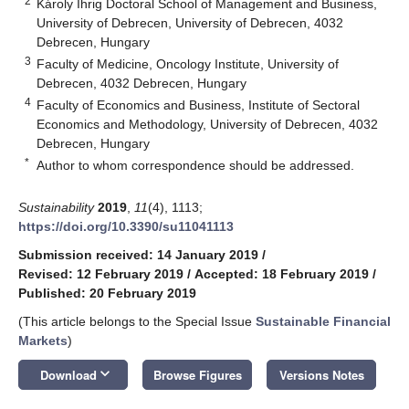
2
Károly Ihrig Doctoral School of Management and Business,
University of Debrecen, University of Debrecen, 4032
Debrecen, Hungary
3
Faculty of Medicine, Oncology Institute, University of
Debrecen, 4032 Debrecen, Hungary
4
Faculty of Economics and Business, Institute of Sectoral
Economics and Methodology, University of Debrecen, 4032
Debrecen, Hungary
*
Author to whom correspondence should be addressed.
Sustainability
2019
,
11
(4), 1113;
https://doi.org/10.3390/su11041113
Submission received: 14 January 2019
/
Revised: 12 February 2019
/
Accepted: 18 February 2019
/
Published: 20 February 2019
(This article belongs to the Special Issue
Sustainable Financial
Markets
)
keyboard_arrow_down
Download
Browse Figures
Versions Notes