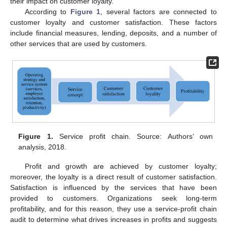
their impact on customer loyalty.
According to
Figure 1
, several factors are connected to
customer loyalty and customer satisfaction. These factors
include financial measures, lending, deposits, and a number of
other services that are used by customers.
Figure 1.
Service profit chain. Source: Authors’ own
analysis, 2018.
Profit and growth are achieved by customer loyalty;
moreover, the loyalty is a direct result of customer satisfaction.
Satisfaction is influenced by the services that have been
provided to customers. Organizations seek long-term
profitability, and for this reason, they use a service-profit chain
audit to determine what drives increases in profits and suggests