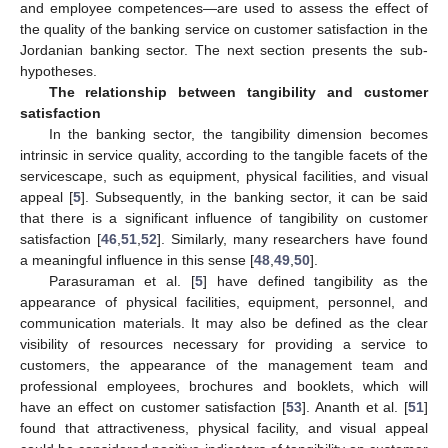
and employee competences—are used to assess the effect of
the quality of the banking service on customer satisfaction in the
Jordanian banking sector. The next section presents the sub-
hypotheses.
The relationship between tangibility and customer
satisfaction
In the banking sector, the tangibility dimension becomes
intrinsic in service quality, according to the tangible facets of the
servicescape, such as equipment, physical facilities, and visual
appeal [
5
]. Subsequently, in the banking sector, it can be said
that there is a significant influence of tangibility on customer
satisfaction [
46
,
51
,
52
]. Similarly, many researchers have found
a meaningful influence in this sense [
48
,
49
,
50
].
Parasuraman et al. [
5
] have defined tangibility as the
appearance of physical facilities, equipment, personnel, and
communication materials. It may also be defined as the clear
visibility of resources necessary for providing a service to
customers, the appearance of the management team and
professional employees, brochures and booklets, which will
have an effect on customer satisfaction [
53
]. Ananth et al. [
51
]
found that attractiveness, physical facility, and visual appeal