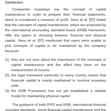
Satisfaction
Companies nowadays use the concept of capital
maintenance in order to prepare their financial statements,
which is considered a measure of profit. Jianu et al. [
37
] stated
that the concepts of capital maintenance, which are proposed by
the international accounting standard board (IASB) framework,
offer the option of choosing between financial and physical
capital. Jianu et al. [
37
] mentioned that users were unable to
pick concepts of capital to be maintained by the company
because:
(1)
they are not sure about the importance of the concepts of
capital maintenance and the effect they have on the
measurement of income.
(2)
the legal framework particular to every country means that
financial capital is mainly maintained in nominal monetary
units.
(3)
the IASB Framework has not yet established a reliable
model for maintaining physical capital.
The guidance of both IFRS and IASB, international financial
reporting standards, boost financial capital maintenance and the