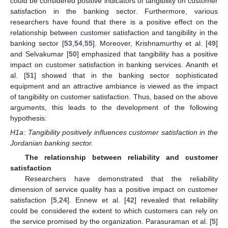
could be considered positive indicators of tangibility on customer
satisfaction in the banking sector. Furthermore, various
researchers have found that there is a positive effect on the
relationship between customer satisfaction and tangibility in the
banking sector [
53
,
54
,
55
]. Moreover, Krishnamurthy et al. [
49
]
and Selvakumar [
50
] emphasized that tangibility has a positive
impact on customer satisfaction in banking services. Ananth et
al. [
51
] showed that in the banking sector sophisticated
equipment and an attractive ambiance is viewed as the impact
of tangibility on customer satisfaction. Thus, based on the above
arguments, this leads to the development of the following
hypothesis:
H1a
:
Tangibility positively influences customer satisfaction in the
Jordanian banking sector.
The relationship between reliability and customer
satisfaction
Researchers have demonstrated that the reliability
dimension of service quality has a positive impact on customer
satisfaction [
5
,
24
]. Ennew et al. [
42
] revealed that reliability
could be considered the extent to which customers can rely on
the service promised by the organization. Parasuraman et al. [
5
]