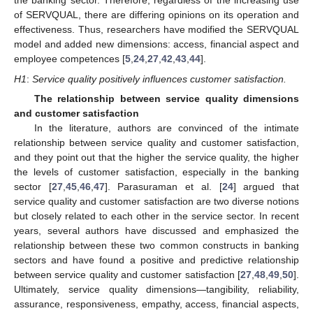
the banking sector. Therefore, regardless of the increasing use
of SERVQUAL, there are differing opinions on its operation and
effectiveness. Thus, researchers have modified the SERVQUAL
model and added new dimensions: access, financial aspect and
employee competences [
5
,
24
,
27
,
42
,
43
,
44
].
H1
:
Service quality positively influences customer satisfaction.
The relationship between service quality dimensions
and customer satisfaction
In the literature, authors are convinced of the intimate
relationship between service quality and customer satisfaction,
and they point out that the higher the service quality, the higher
the levels of customer satisfaction, especially in the banking
sector [
27
,
45
,
46
,
47
]. Parasuraman et al. [
24
] argued that
service quality and customer satisfaction are two diverse notions
but closely related to each other in the service sector. In recent
years, several authors have discussed and emphasized the
relationship between these two common constructs in banking
sectors and have found a positive and predictive relationship
between service quality and customer satisfaction [
27
,
48
,
49
,
50
].
Ultimately, service quality dimensions—tangibility, reliability,
assurance, responsiveness, empathy, access, financial aspects,