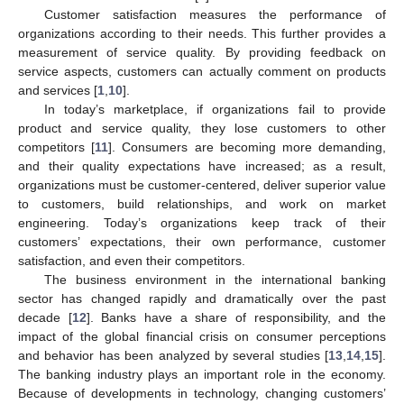
Customer satisfaction measures the performance of
organizations according to their needs. This further provides a
measurement of service quality. By providing feedback on
service aspects, customers can actually comment on products
and services [
1
,
10
].
In today’s marketplace, if organizations fail to provide
product and service quality, they lose customers to other
competitors [
11
]. Consumers are becoming more demanding,
and their quality expectations have increased; as a result,
organizations must be customer-centered, deliver superior value
to customers, build relationships, and work on market
engineering. Today’s organizations keep track of their
customers’ expectations, their own performance, customer
satisfaction, and even their competitors.
The business environment in the international banking
sector has changed rapidly and dramatically over the past
decade [
12
]. Banks have a share of responsibility, and the
impact of the global financial crisis on consumer perceptions
and behavior has been analyzed by several studies [
13
,
14
,
15
].
The banking industry plays an important role in the economy.
Because of developments in technology, changing customers’