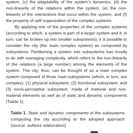
system, (c) the adaptability of the system’s dynamics, (d) the
non-linearity of the relations within the system, (e) the non-
linearity of the interactions that occur within the system, and (f)
the property of self-organization of the complex systems.
By applying one of the properties of the complex systems
(according to which, a system is part of a larger system and it, in
turn, can be broken up into smaller subsystems), it is possible to
consider the city (the main complex system) as composed by
subsystems. Partitioning a system into subsystems has mostly
to do with managing complexity, which refers to the non-linearity
of the relations (a large number) among the elements of the
system. The city, thus, can be thought of as a main complex
system composed of three main subsystems (which, in turn, are
complex): (1) physical subsystem; (2) functional subsystem; and
(3) socio-perceptive subsystem, made of material and non-
material elements as well as of static and dynamic components
(
Table 1
).
Table 1.
Static and dynamic components of the subsystems
composing the city according to the adopted approach
(source: authors’ elaboration).