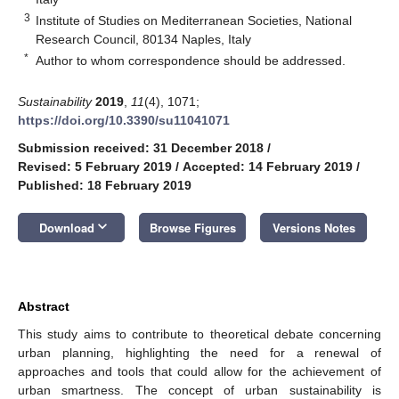
3
Institute of Studies on Mediterranean Societies, National
Research Council, 80134 Naples, Italy
*
Author to whom correspondence should be addressed.
Sustainability
2019
,
11
(4), 1071;
https://doi.org/10.3390/su11041071
Submission received: 31 December 2018
/
Revised: 5 February 2019
/
Accepted: 14 February 2019
/
Published: 18 February 2019
keyboard_arrow_down
Download
Browse Figures
Versions Notes
Abstract
This study aims to contribute to theoretical debate concerning
urban planning, highlighting the need for a renewal of
approaches and tools that could allow for the achievement of
urban smartness. The concept of urban sustainability is