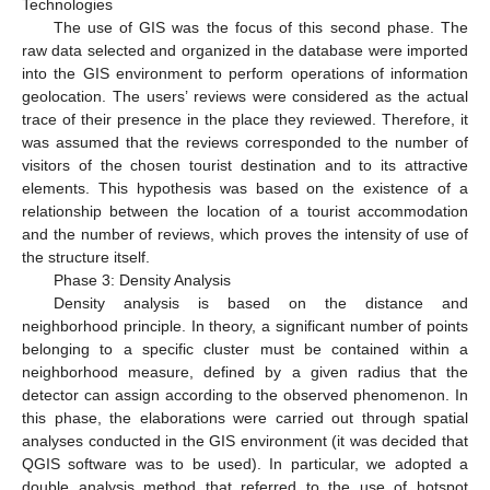
Technologies
The use of GIS was the focus of this second phase. The
raw data selected and organized in the database were imported
into the GIS environment to perform operations of information
geolocation. The users’ reviews were considered as the actual
trace of their presence in the place they reviewed. Therefore, it
was assumed that the reviews corresponded to the number of
visitors of the chosen tourist destination and to its attractive
elements. This hypothesis was based on the existence of a
relationship between the location of a tourist accommodation
and the number of reviews, which proves the intensity of use of
the structure itself.
Phase 3: Density Analysis
Density analysis is based on the distance and
neighborhood principle. In theory, a significant number of points
belonging to a specific cluster must be contained within a
neighborhood measure, defined by a given radius that the
detector can assign according to the observed phenomenon. In
this phase, the elaborations were carried out through spatial
analyses conducted in the GIS environment (it was decided that
QGIS software was to be used). In particular, we adopted a
double analysis method that referred to the use of hotspot