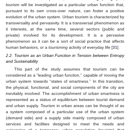
tourism will be investigated as a particular urban function that,
pursuant to its own cross-over nature, can foster a positive
evolution of the urban system. Urban tourism is characterized by
transversality and pervasivity. It is a transversal phenomenon as
it interests, at the same time, several sectors (public and
private) involved for its development. It is a pervasive
phenomenon as it can be a sort of social practice that affects
human behaviors, or a
tourisming
activity of everyday life [
31
].
2.2. Tourism as an Urban Function in Tension between Entropy
and Sustainability
This part of the study assumes that tourism can be
considered as a “leading urban function,” capable of moving the
urban system towards “states of smartness.” In this transition,
the physical, functional, and social components of the city are
inevitably involved. The accomplishment of urban smartness is
represented as a status of equilibrium between tourist demand
and urban supply. Tourism in urban areas can be thought of as
a system composed of a particular use of the urban system
(demand side) and a supply side mainly composed of urban
services and facilities designed to meet the needs and