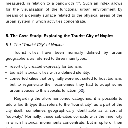
measured, in relation to a bandwidth “
τ
”. Such an index allows
for the visualization of the functional urban environment by
means of a density surface related to the physical areas of the
urban system in which activities concentrate.
5. The Case Study: Exploring the Tourist City of Naples
5.1. The “Tourist City” of Naples
Tourist cities have been normally defined by urban
geographers as referred to three main types:
resort city created expressly for tourism;
tourist-historical cities with a defined identity;
converted cities that originally were not suited to host tourism,
but to regenerate their economies they had to adapt some
urban spaces to this specific function [
52
].
Regarding the aforementioned categories, it is possible to
add a fourth type that refers to the “tourist city” as a part of the
city itself, sometimes geographically identifiable as a sort of
“sub-city.” Normally, these sub-cities coincide with the inner city
in which historical monuments concentrate, but in spite of their