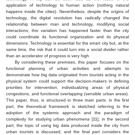
application of technology to human action (nothing natural
happens inside the cities). Nevertheless, despite the origins of
technology, the digital revolution has radically changed the
relationship between man and technology, modifying social
interactions; this variation has happened faster than the city
could coordinate its functional organization and its physical
dimensions. Technology is essential for the smart city but, at the
same time, the risk that it could turn into a social divider rather
than an accelerator of progress is very high.
By considering these premises, this paper focuses on the
functional planning of urban activities and attempts to
demonstrate how big data originated from tourists acting in the
physical system could support the decision-makers in defining
priorities for intervention, individualizing areas of physical
congestions, and functional overlapping (sensible urban areas).
This paper, thus, is structured in three main parts: in the first
part, the theoretical framework is sketched referring to the
adoption of the systemic approach and the paradigm of
complexity for studying urban phenomena [
11
]; in the second
part, the topic of using big data produced inside the city from
urban tourists is discussed; and the final part considers the