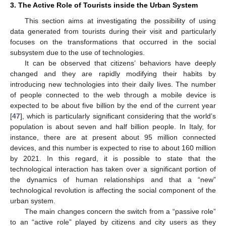
3. The Active Role of Tourists inside the Urban System
This section aims at investigating the possibility of using
data generated from tourists during their visit and particularly
focuses on the transformations that occurred in the social
subsystem due to the use of technologies.
It can be observed that citizens’ behaviors have deeply
changed and they are rapidly modifying their habits by
introducing new technologies into their daily lives. The number
of people connected to the web through a mobile device is
expected to be about five billion by the end of the current year
[
47
], which is particularly significant considering that the world’s
population is about seven and half billion people. In Italy, for
instance, there are at present about 95 million connected
devices, and this number is expected to rise to about 160 million
by 2021. In this regard, it is possible to state that the
technological interaction has taken over a significant portion of
the dynamics of human relationships and that a “new”
technological revolution is affecting the social component of the
urban system.
The main changes concern the switch from a “passive role”
to an “active role” played by citizens and city users as they