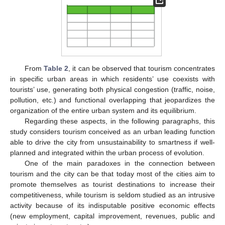
From
Table 2
, it can be observed that tourism concentrates
in specific urban areas in which residents’ use coexists with
tourists’ use, generating both physical congestion (traffic, noise,
pollution, etc.) and functional overlapping that jeopardizes the
organization of the entire urban system and its equilibrium.
Regarding these aspects, in the following paragraphs, this
study considers tourism conceived as an urban leading function
able to drive the city from unsustainability to smartness if well-
planned and integrated within the urban process of evolution.
One of the main paradoxes in the connection between
tourism and the city can be that today most of the cities aim to
promote themselves as tourist destinations to increase their
competitiveness, while tourism is seldom studied as an intrusive
activity because of its indisputable positive economic effects
(new employment, capital improvement, revenues, public and