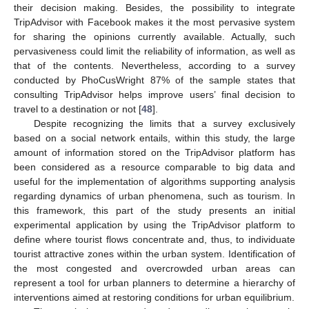
their decision making. Besides, the possibility to integrate
TripAdvisor with Facebook makes it the most pervasive system
for sharing the opinions currently available. Actually, such
pervasiveness could limit the reliability of information, as well as
that of the contents. Nevertheless, according to a survey
conducted by PhoCusWright 87% of the sample states that
consulting TripAdvisor helps improve users’ final decision to
travel to a destination or not [
48
].
Despite recognizing the limits that a survey exclusively
based on a social network entails, within this study, the large
amount of information stored on the TripAdvisor platform has
been considered as a resource comparable to big data and
useful for the implementation of algorithms supporting analysis
regarding dynamics of urban phenomena, such as tourism. In
this framework, this part of the study presents an initial
experimental application by using the TripAdvisor platform to
define where tourist flows concentrate and, thus, to individuate
tourist attractive zones within the urban system. Identification of
the most congested and overcrowded urban areas can
represent a tool for urban planners to determine a hierarchy of
interventions aimed at restoring conditions for urban equilibrium.