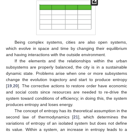
Being complex systems, cities are also open systems,
which evolve in space and time by changing their equilibrium
and having interactions with the outside environment.
If the elements and the relationships within the urban
subsystems are properly balanced, the city is in a sustainable
dynamic state. Problems arise when one or more subsystems
change the evolution trajectory and start to produce entropy
[
19
,
20
]. The corrective actions to restore order have economic
and social costs since resources are needed to re-drive the
system toward conditions of efficiency; in doing this, the system
produces entropy and loses energy.
The concept of entropy has its theoretical assumption in the
second law of thermodynamics [
21
], which determines the
variations of entropy of an isolated system but does not define
its value. Within a system, an increase in entropy leads to a