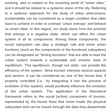
evolving, also in relation to the incoming world of “smart cities,”
and it should be related to a systemic vision of the city. Referring
to a systemic approach for the study of urban phenomena,
sustainability can be considered as a target condition that cities
have to achieve in order to contrast “urban entropy” and behave
as smart cities. In this regard, our study starts from the premise
that entropy is a negative state, which can affect the urban
system in all its components. Among these components, the
social subsystem can play a strategic role and some urban
functions (such as the components of the functional subsystem)
can be designated as “driving functions” that are able to lead the
urban system towards a sustainable and smarter state of
equilibrium. This equilibrium, though not static, can provide the
efficiency of the system. Since tourism interests several aspects
and sectors, it can be considered as one of the forces that, if
properly controlled (i.e., by integrating it into the process of
evolution of the system), would positively influence the evolution
of the urban system. The application of the theoretical
framework refers to the social (active) component of tourism,
represented by the tourist flows that move inside the physical
subsystem and can be traced through the data they disseminate