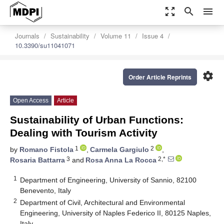
zoom_out_map
search
menu
Journals
Sustainability
Volume 11
Issue 4
10.3390/su11041071
settings
Order Article Reprints
Open Access
Article
Sustainability of Urban Functions:
Dealing with Tourism Activity
1
2
by
Romano Fistola
,
Carmela Gargiulo
,
3
2,*
Rosaria Battarra
and
Rosa Anna La Rocca
1
Department of Engineering, University of Sannio, 82100
Benevento, Italy
2
Department of Civil, Architectural and Environmental
Engineering, University of Naples Federico II, 80125 Naples,
Italy