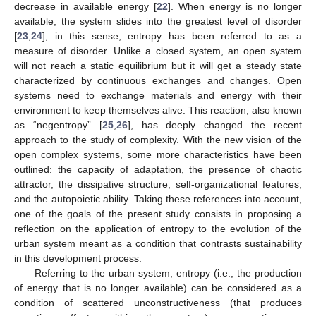
decrease in available energy [
22
]. When energy is no longer
available, the system slides into the greatest level of disorder
[
23
,
24
]; in this sense, entropy has been referred to as a
measure of disorder. Unlike a closed system, an open system
will not reach a static equilibrium but it will get a steady state
characterized by continuous exchanges and changes. Open
systems need to exchange materials and energy with their
environment to keep themselves alive. This reaction, also known
as “negentropy” [
25
,
26
], has deeply changed the recent
approach to the study of complexity. With the new vision of the
open complex systems, some more characteristics have been
outlined: the capacity of adaptation, the presence of chaotic
attractor, the dissipative structure, self-organizational features,
and the autopoietic ability. Taking these references into account,
one of the goals of the present study consists in proposing a
reflection on the application of entropy to the evolution of the
urban system meant as a condition that contrasts sustainability
in this development process.
Referring to the urban system, entropy (i.e., the production
of energy that is no longer available) can be considered as a
condition of scattered unconstructiveness (that produces