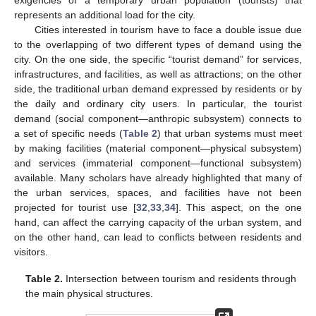
exigencies of a temporary urban population (tourists) that
represents an additional load for the city.
Cities interested in tourism have to face a double issue due
to the overlapping of two different types of demand using the
city. On the one side, the specific “tourist demand” for services,
infrastructures, and facilities, as well as attractions; on the other
side, the traditional urban demand expressed by residents or by
the daily and ordinary city users. In particular, the tourist
demand (social component—anthropic subsystem) connects to
a set of specific needs (
Table 2
) that urban systems must meet
by making facilities (material component—physical subsystem)
and services (immaterial component—functional subsystem)
available. Many scholars have already highlighted that many of
the urban services, spaces, and facilities have not been
projected for tourist use [
32
,
33
,
34
]. This aspect, on the one
hand, can affect the carrying capacity of the urban system, and
on the other hand, can lead to conflicts between residents and
visitors.
Table 2.
Intersection between tourism and residents through
the main physical structures.