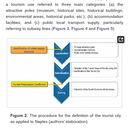
a tourism use referred to three main categories: (a) the
attractive poles (museum, historical sites, historical buildings,
environmental areas, historical parks, etc.); (b) accommodation
facilities; and (c) public local transport supply, particularly
referring to subway lines (
Figure 3
,
Figure 4
and
Figure 5
).
Figure 2.
The procedure for the definition of the tourist city
as applied to Naples (authors’ elaboration).