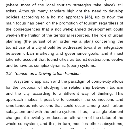
(where most of the local tourism strategies take place) still
exists. Although many scholars highlight the need to develop
policies according to a holistic approach [
45
], up to now, the
main focus has been on the promotion of tourism regardless of
the consequences that a not well-planned development could
weaken the fruition of the territorial resources. The role of urban
planning (the pursuit of an order via a plan) concerning the
tourist use of a city should be addressed toward an integration
between urban marketing and governance goals, and it must
take into account that tourist cities as tourist destinations evolve
and behave as complex dynamic (open) systems.
2.3. Tourism as a Driving Urban Function
A systemic approach and the paradigm of complexity allows
for the proposal of studying the relationship between tourism
and the city according to a different way of thinking. This
approach makes it possible to consider the connections and
simultaneous interactions that could occur among each urban
subsystem and with the entire system. Thus, if a single element
changes, it inevitably produces an alteration of the status of the
whole subsystem, and this, in turn, modifies other subsystems,