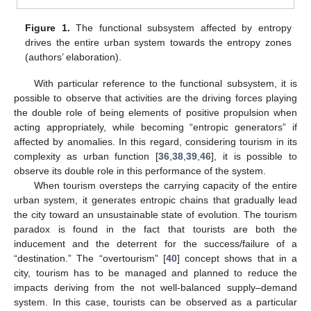
Figure 1.
The functional subsystem affected by entropy
drives the entire urban system towards the entropy zones
(authors’ elaboration).
With particular reference to the functional subsystem, it is
possible to observe that activities are the driving forces playing
the double role of being elements of positive propulsion when
acting appropriately, while becoming “entropic generators” if
affected by anomalies. In this regard, considering tourism in its
complexity as urban function [
36
,
38
,
39
,
46
], it is possible to
observe its double role in this performance of the system.
When tourism oversteps the carrying capacity of the entire
urban system, it generates entropic chains that gradually lead
the city toward an unsustainable state of evolution. The tourism
paradox is found in the fact that tourists are both the
inducement and the deterrent for the success/failure of a
“destination.” The “overtourism” [
40
] concept shows that in a
city, tourism has to be managed and planned to reduce the
impacts deriving from the not well-balanced supply–demand
system. In this case, tourists can be observed as a particular