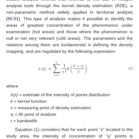
analysis tools through the kernel density estimation (KDE), a
non-parametric method widely applied in territorial analysis
[
50
,
51
]. This type of analysis makes it possible to identify the
areas of greatest concentration of the phenomenon under
examination (hot areas) and those where the phenomenon is
null or not very relevant (cold areas). The parameters and the
relations among them are fundamental in defining the density
mapping, and are regulated by the following expression:
𝑛
∑
1
𝑠
−
𝑠
(
s
)
=
𝑘
(
)
𝑖
𝜏
𝜏
2
(1)
λ
𝑖
=
1
where
λ(s)
= estimate of the intensity of points distribution
k
= kernel function
s
= measuring point of density estimation
s
=
ith point of analysis
i
τ =
bandwidth
Equation (1) considers that for each point “
s
” located in the
study area, the intensity of concentration of “
s
” points is
i