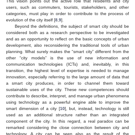
This vision points out the active role that residents and city
users, such as commuters, tourists, stakeholders, and other
categories, must play in order to contribute to the process of
evolution of the city itself [
8
,
9
].
Beyond the definitions, the subject of smart city should be
considered both as a research perspective to be investigated
and as an opportunity to reflect on the basic concepts of urban
development, also reconsidering the traditional tools of urban
planning. What surely makes the “smart city” different from the
other “city models” is the use of new information and
communication technologies (ICTs) and, inevitably, in this
transition, the highest level of expertise is needed to manage
innovation, especially referring to the large amount of data that
a smart city produces, in order to channel them toward
sustainable uses of the city. These new competences should
contribute to describe, interpret, and manage urban phenomena
using technology as a powerful engine able to improve the
smart dimension of a city [
10
], but, instead, technology is still
used as an additional structure rather than an integrated
component of the city. In this regard, a real paradox can be
remarked considering the close connection between city and
technology. A city can be seen also as the result of the