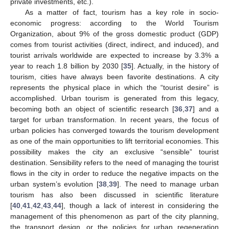
private investments, etc.).
As a matter of fact, tourism has a key role in socio-
economic progress: according to the World Tourism
Organization, about 9% of the gross domestic product (GDP)
comes from tourist activities (direct, indirect, and induced), and
tourist arrivals worldwide are expected to increase by 3.3% a
year to reach 1.8 billion by 2030 [
35
]. Actually, in the history of
tourism, cities have always been favorite destinations. A city
represents the physical place in which the “tourist desire” is
accomplished. Urban tourism is generated from this legacy,
becoming both an object of scientific research [
36
,
37
] and a
target for urban transformation. In recent years, the focus of
urban policies has converged towards the tourism development
as one of the main opportunities to lift territorial economies. This
possibility makes the city an exclusive “sensible” tourist
destination. Sensibility refers to the need of managing the tourist
flows in the city in order to reduce the negative impacts on the
urban system’s evolution [
38
,
39
]. The need to manage urban
tourism has also been discussed in scientific literature
[
40
,
41
,
42
,
43
,
44
], though a lack of interest in considering the
management of this phenomenon as part of the city planning,
the transport design, or the policies for urban regeneration