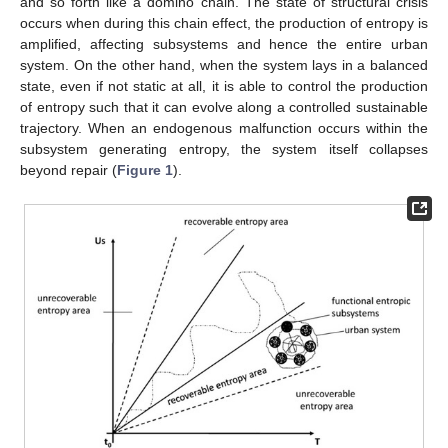
and so forth like a domino chain. The state of structural crisis
occurs when during this chain effect, the production of entropy is
amplified, affecting subsystems and hence the entire urban
system. On the other hand, when the system lays in a balanced
state, even if not static at all, it is able to control the production
of entropy such that it can evolve along a controlled sustainable
trajectory. When an endogenous malfunction occurs within the
subsystem generating entropy, the system itself collapses
beyond repair (
Figure 1
).