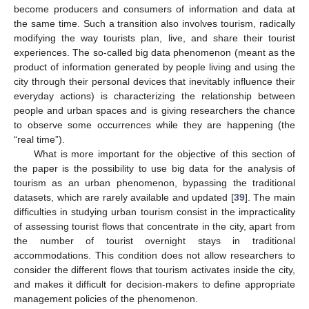
become producers and consumers of information and data at
the same time. Such a transition also involves tourism, radically
modifying the way tourists plan, live, and share their tourist
experiences. The so-called big data phenomenon (meant as the
product of information generated by people living and using the
city through their personal devices that inevitably influence their
everyday actions) is characterizing the relationship between
people and urban spaces and is giving researchers the chance
to observe some occurrences while they are happening (the
“real time”).
What is more important for the objective of this section of
the paper is the possibility to use big data for the analysis of
tourism as an urban phenomenon, bypassing the traditional
datasets, which are rarely available and updated [
39
]. The main
difficulties in studying urban tourism consist in the impracticality
of assessing tourist flows that concentrate in the city, apart from
the number of tourist overnight stays in traditional
accommodations. This condition does not allow researchers to
consider the different flows that tourism activates inside the city,
and makes it difficult for decision-makers to define appropriate
management policies of the phenomenon.