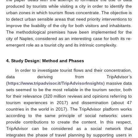
produced by tourists while visiting a city in order to identify the
urban zones in which tourism flows concentrate. The objective is
to detect urban sensible areas that need priority interventions to
improve the livability of the city for both visitors and inhabitants.
The methodological premises have been implemented for the
city of Naples, considered as an interesting case for both its re-
emergent role as a tourist city and its intrinsic complexity.
4. Study Design: Method and Phases
In order to investigate tourist flows and their concentration,
data deriving from TripAdvisor’s
(
https://www.tripadvisor.it/TripAdvisorInsights
) massive data
sets seemed to be the most reliable in the tourism sector, both
for their relevance (320 million reviews and opinions referring to
tourism experiences in 2017) and dissemination (about 47
countries in the world in 2017). The TripAdvisor platform works
according to the same principle of social networks: users
provide contributions to create the content. In this respect,
TripAdvisor can be considered as a social network that
integrates the phase of travel planning by supporting users in