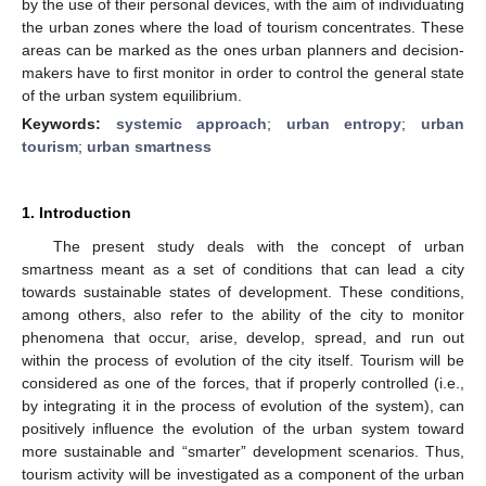
by the use of their personal devices, with the aim of individuating
the urban zones where the load of tourism concentrates. These
areas can be marked as the ones urban planners and decision-
makers have to first monitor in order to control the general state
of the urban system equilibrium.
Keywords:
systemic approach
;
urban entropy
;
urban
tourism
;
urban smartness
1. Introduction
The present study deals with the concept of urban
smartness meant as a set of conditions that can lead a city
towards sustainable states of development. These conditions,
among others, also refer to the ability of the city to monitor
phenomena that occur, arise, develop, spread, and run out
within the process of evolution of the city itself. Tourism will be
considered as one of the forces, that if properly controlled (i.e.,
by integrating it in the process of evolution of the system), can
positively influence the evolution of the urban system toward
more sustainable and “smarter” development scenarios. Thus,
tourism activity will be investigated as a component of the urban