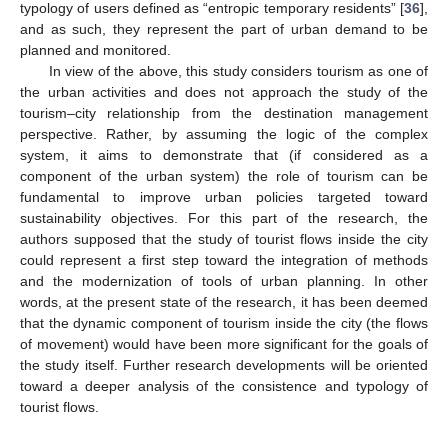
typology of users defined as “entropic temporary residents” [
36
],
and as such, they represent the part of urban demand to be
planned and monitored.
In view of the above, this study considers tourism as one of
the urban activities and does not approach the study of the
tourism–city relationship from the destination management
perspective. Rather, by assuming the logic of the complex
system, it aims to demonstrate that (if considered as a
component of the urban system) the role of tourism can be
fundamental to improve urban policies targeted toward
sustainability objectives. For this part of the research, the
authors supposed that the study of tourist flows inside the city
could represent a first step toward the integration of methods
and the modernization of tools of urban planning. In other
words, at the present state of the research, it has been deemed
that the dynamic component of tourism inside the city (the flows
of movement) would have been more significant for the goals of
the study itself. Further research developments will be oriented
toward a deeper analysis of the consistence and typology of
tourist flows.