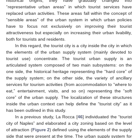
historical origins, they have gradually changed into
“representative urban areas” in which tourist services have
replaced urban activities. These areas fall within the concept of
“sensible areas” of the urban system in which urban policies
have to focus not exclusively on improving their tourist
attractiveness but especially on increasing their urban livability,
both for tourists and residents.
In this regard, the tourist city is a city inside the city in which
the elements of the urban supply system (mainly devoted to
tourist use) concentrate. The tourist urban supply is an
articulated system composed of two main subsystems: on the
one side, the historical heritage representing the “hard core” of
the supply system; on the other side, the variety of ancillary
services for tourism activities (from accommodation to “where to
eat,” entertainment, visits, and so on) representing the “soft
core” of the urban supply. The localization of these structures
inside the urban context can help define the “tourist city” as it
has been outlined in this study.
In a previous study, La Rocca [
46
] individuated the “tourist
city of Naples” and elaborated a city zoning based on the level
of attraction (
Figure 2
) defined using the elements of the supply
side that were present at the time. The urban supply system for