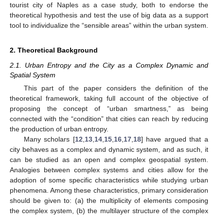
tourist city of Naples as a case study, both to endorse the
theoretical hypothesis and test the use of big data as a support
tool to individualize the “sensible areas” within the urban system.
2. Theoretical Background
2.1. Urban Entropy and the City as a Complex Dynamic and
Spatial System
This part of the paper considers the definition of the
theoretical framework, taking full account of the objective of
proposing the concept of “urban smartness,” as being
connected with the “condition” that cities can reach by reducing
the production of urban entropy.
Many scholars [
12
,
13
,
14
,
15
,
16
,
17
,
18
] have argued that a
city behaves as a complex and dynamic system, and as such, it
can be studied as an open and complex geospatial system.
Analogies between complex systems and cities allow for the
adoption of some specific characteristics while studying urban
phenomena. Among these characteristics, primary consideration
should be given to: (a) the multiplicity of elements composing
the complex system, (b) the multilayer structure of the complex