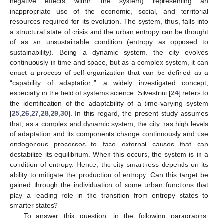
negative effects within the system) representing an
inappropriate use of the economic, social, and territorial
resources required for its evolution. The system, thus, falls into
a structural state of crisis and the urban entropy can be thought
of as an unsustainable condition (entropy as opposed to
sustainability). Being a dynamic system, the city evolves
continuously in time and space, but as a complex system, it can
enact a process of self-organization that can be defined as a
“capability of adaptation,” a widely investigated concept,
especially in the field of systems science. Silvestrini [
24
] refers to
the identification of the adaptability of a time-varying system
[
25
,
26
,
27
,
28
,
29
,
30
]. In this regard, the present study assumes
that, as a complex and dynamic system, the city has high levels
of adaptation and its components change continuously and use
endogenous processes to face external causes that can
destabilize its equilibrium. When this occurs, the system is in a
condition of entropy. Hence, the city smartness depends on its
ability to mitigate the production of entropy. Can this target be
gained through the individuation of some urban functions that
play a leading role in the transition from entropy states to
smarter states?
To answer this question, in the following paragraphs,