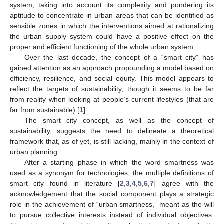
system, taking into account its complexity and pondering its
aptitude to concentrate in urban areas that can be identified as
sensible zones in which the interventions aimed at rationalizing
the urban supply system could have a positive effect on the
proper and efficient functioning of the whole urban system.
Over the last decade, the concept of a “smart city” has
gained attention as an approach propounding a model based on
efficiency, resilience, and social equity. This model appears to
reflect the targets of sustainability, though it seems to be far
from reality when looking at people’s current lifestyles (that are
far from sustainable) [
1
].
The smart city concept, as well as the concept of
sustainability, suggests the need to delineate a theoretical
framework that, as of yet, is still lacking, mainly in the context of
urban planning.
After a starting phase in which the word smartness was
used as a synonym for technologies, the multiple definitions of
smart city found in literature [
2
,
3
,
4
,
5
,
6
,
7
] agree with the
acknowledgement that the social component plays a strategic
role in the achievement of “urban smartness,” meant as the will
to pursue collective interests instead of individual objectives.