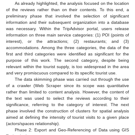
As already highlighted, the analysis focused on the location
of the reviews rather than on their contents. To this end, a
preliminary phase that involved the selection of significant
information and their subsequent organization into a database
was necessary. Within the TripAdvisor portal, users release
information on three main service categories: (1) POI (points of
interest), or the attractions; (2) restaurants; and (3)
accommodations. Among the three categories, the data of the
first and third categories were identified as significant for the
purpose of this work. The second category, despite being
relevant within the tourist supply, is too widespread in the area
and very promiscuous compared to its specific tourist use.
The data skimming phase was carried out through the use
of a crawler (Web Scraper since its scope was quantitative
rather than limited to content analysis. However, the content of
the text was used to select the reviews according to their
significance, referring to the category of interest. The next
phase involved the construction of clusters for spatial analysis
aimed at defining the intensity of tourist visits to a given place
(actors/spaces relationship).
Phase 2: Export and Geo-Referencing of Data using GIS