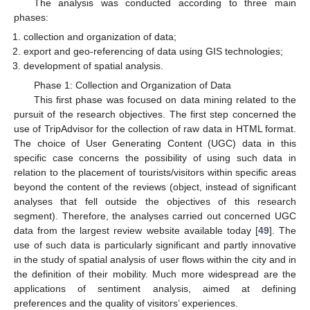
The analysis was conducted according to three main
phases:
collection and organization of data;
export and geo-referencing of data using GIS technologies;
development of spatial analysis.
Phase 1: Collection and Organization of Data
This first phase was focused on data mining related to the
pursuit of the research objectives. The first step concerned the
use of TripAdvisor for the collection of raw data in HTML format.
The choice of User Generating Content (UGC) data in this
specific case concerns the possibility of using such data in
relation to the placement of tourists/visitors within specific areas
beyond the content of the reviews (object, instead of significant
analyses that fell outside the objectives of this research
segment). Therefore, the analyses carried out concerned UGC
data from the largest review website available today [
49
]. The
use of such data is particularly significant and partly innovative
in the study of spatial analysis of user flows within the city and in
the definition of their mobility. Much more widespread are the
applications of sentiment analysis, aimed at defining
preferences and the quality of visitors’ experiences.