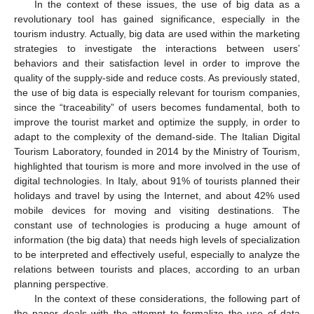
In the context of these issues, the use of big data as a
revolutionary tool has gained significance, especially in the
tourism industry. Actually, big data are used within the marketing
strategies to investigate the interactions between users’
behaviors and their satisfaction level in order to improve the
quality of the supply-side and reduce costs. As previously stated,
the use of big data is especially relevant for tourism companies,
since the “traceability” of users becomes fundamental, both to
improve the tourist market and optimize the supply, in order to
adapt to the complexity of the demand-side. The Italian Digital
Tourism Laboratory, founded in 2014 by the Ministry of Tourism,
highlighted that tourism is more and more involved in the use of
digital technologies. In Italy, about 91% of tourists planned their
holidays and travel by using the Internet, and about 42% used
mobile devices for moving and visiting destinations. The
constant use of technologies is producing a huge amount of
information (the big data) that needs high levels of specialization
to be interpreted and effectively useful, especially to analyze the
relations between tourists and places, according to an urban
planning perspective.
In the context of these considerations, the following part of
the paper deals with the attempt to formalize the use of data