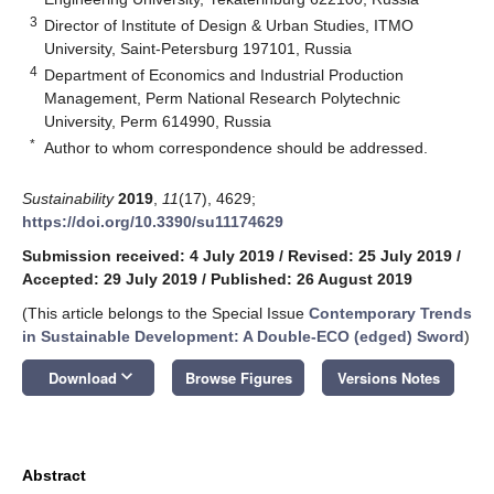
3
Director of Institute of Design & Urban Studies, ITMO
University, Saint-Petersburg 197101, Russia
4
Department of Economics and Industrial Production
Management, Perm National Research Polytechnic
University, Perm 614990, Russia
*
Author to whom correspondence should be addressed.
Sustainability
2019
,
11
(17), 4629;
https://doi.org/10.3390/su11174629
Submission received: 4 July 2019
/
Revised: 25 July 2019
/
Accepted: 29 July 2019
/
Published: 26 August 2019
(This article belongs to the Special Issue
Contemporary Trends
in Sustainable Development: A Double-ECO (edged) Sword
)
keyboard_arrow_down
Download
Browse Figures
Versions Notes
Abstract