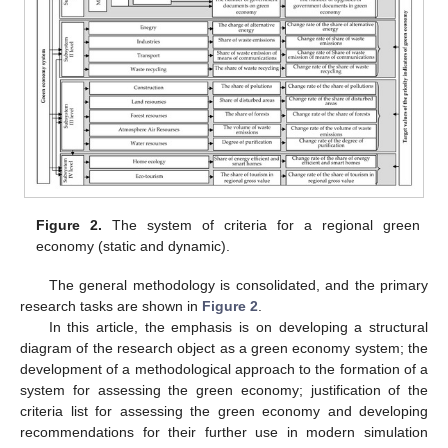
Figure 2.
The system of criteria for a regional green
economy (static and dynamic).
The general methodology is consolidated, and the primary
research tasks are shown in
Figure 2
.
In this article, the emphasis is on developing a structural
diagram of the research object as a green economy system; the
development of a methodological approach to the formation of a
system for assessing the green economy; justification of the
criteria list for assessing the green economy and developing
recommendations for their further use in modern simulation