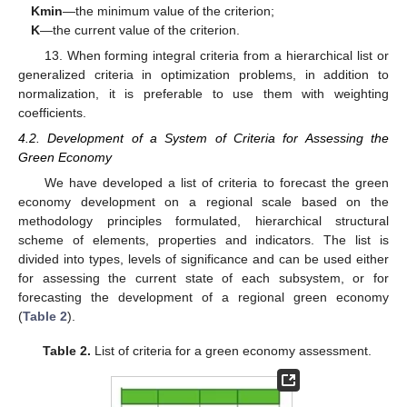
Kmin
—the minimum value of the criterion;
K
—the current value of the criterion.
13. When forming integral criteria from a hierarchical list or
generalized criteria in optimization problems, in addition to
normalization, it is preferable to use them with weighting
coefficients.
4.2. Development of a System of Criteria for Assessing the
Green Economy
We have developed a list of criteria to forecast the green
economy development on a regional scale based on the
methodology principles formulated, hierarchical structural
scheme of elements, properties and indicators. The list is
divided into types, levels of significance and can be used either
for assessing the current state of each subsystem, or for
forecasting the development of a regional green economy
(
Table 2
).
Table 2.
List of criteria for a green economy assessment.