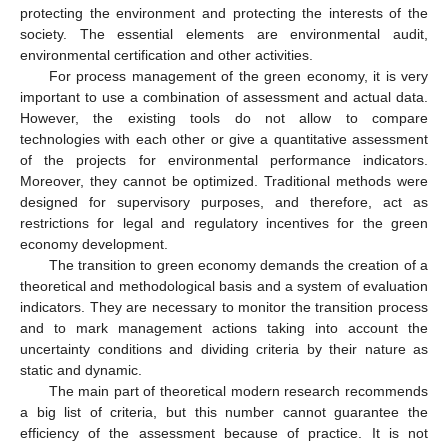
protecting the environment and protecting the interests of the
society. The essential elements are environmental audit,
environmental certification and other activities.
For process management of the green economy, it is very
important to use a combination of assessment and actual data.
However, the existing tools do not allow to compare
technologies with each other or give a quantitative assessment
of the projects for environmental performance indicators.
Moreover, they cannot be optimized. Traditional methods were
designed for supervisory purposes, and therefore, act as
restrictions for legal and regulatory incentives for the green
economy development.
The transition to green economy demands the creation of a
theoretical and methodological basis and a system of evaluation
indicators. They are necessary to monitor the transition process
and to mark management actions taking into account the
uncertainty conditions and dividing criteria by their nature as
static and dynamic.
The main part of theoretical modern research recommends
a big list of criteria, but this number cannot guarantee the
efficiency of the assessment because of practice. It is not