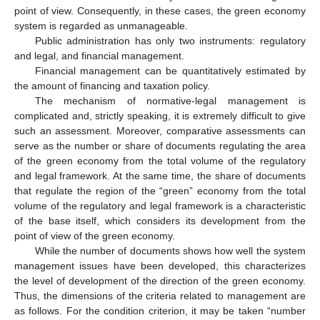
point of view. Consequently, in these cases, the green economy
system is regarded as unmanageable.
Public administration has only two instruments: regulatory
and legal, and financial management.
Financial management can be quantitatively estimated by
the amount of financing and taxation policy.
The mechanism of normative-legal management is
complicated and, strictly speaking, it is extremely difficult to give
such an assessment. Moreover, comparative assessments can
serve as the number or share of documents regulating the area
of the green economy from the total volume of the regulatory
and legal framework. At the same time, the share of documents
that regulate the region of the “green” economy from the total
volume of the regulatory and legal framework is a characteristic
of the base itself, which considers its development from the
point of view of the green economy.
While the number of documents shows how well the system
management issues have been developed, this characterizes
the level of development of the direction of the green economy.
Thus, the dimensions of the criteria related to management are
as follows. For the condition criterion, it may be taken “number