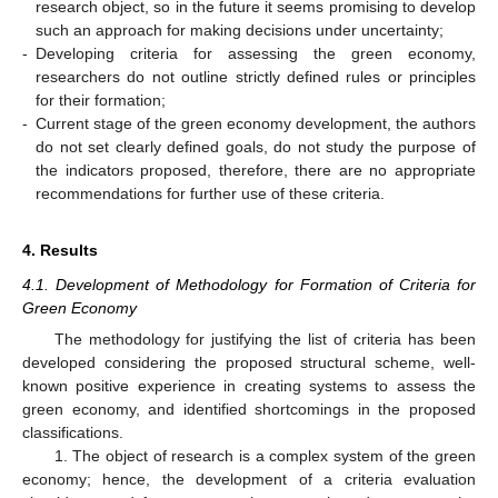
research object, so in the future it seems promising to develop
such an approach for making decisions under uncertainty;
-
Developing criteria for assessing the green economy,
researchers do not outline strictly defined rules or principles
for their formation;
-
Current stage of the green economy development, the authors
do not set clearly defined goals, do not study the purpose of
the indicators proposed, therefore, there are no appropriate
recommendations for further use of these criteria.
4. Results
4.1. Development of Methodology for Formation of Criteria for
Green Economy
The methodology for justifying the list of criteria has been
developed considering the proposed structural scheme, well-
known positive experience in creating systems to assess the
green economy, and identified shortcomings in the proposed
classifications.
1. The object of research is a complex system of the green
economy; hence, the development of a criteria evaluation