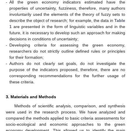
-
All the green economy indicators estimated have the
properties of uncertainty, fuzziness, therefore, many authors
involuntarily used the elements of the theory of fuzzy sets to
describe the object of research; for example, the data in
Table
1
are presented in the form of linguistic variables and in the
future, it is necessary to develop such an approach for making
decisions in conditions of uncertainty;
-
Developing criteria for assessing the green economy,
researchers do not strictly outline defined rules or principles
for their formation;
-
Authors do not clearly set goals, do not investigate the
purpose of the indicators proposed, therefore, there are no
corresponding recommendations for the further usage of
these criteria.
3. Materials and Methods
Methods of scientific analysis, comparison, and synthesis
were used in the research process. We have analyzed and
compared the methods applied to basic criteria assessments for
socio-ecological and economic approaches to the green
economy development. This allowed us to identify the main