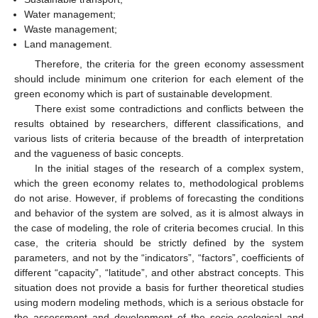
Water management;
Waste management;
Land management.
Therefore, the criteria for the green economy assessment
should include minimum one criterion for each element of the
green economy which is part of sustainable development.
There exist some contradictions and conflicts between the
results obtained by researchers, different classifications, and
various lists of criteria because of the breadth of interpretation
and the vagueness of basic concepts.
In the initial stages of the research of a complex system,
which the green economy relates to, methodological problems
do not arise. However, if problems of forecasting the conditions
and behavior of the system are solved, as it is almost always in
the case of modeling, the role of criteria becomes crucial. In this
case, the criteria should be strictly defined by the system
parameters, and not by the “indicators”, “factors”, coefficients of
different “capacity”, “latitude”, and other abstract concepts. This
situation does not provide a basis for further theoretical studies
using modern modeling methods, which is a serious obstacle for
the assessment and development of the socio-ecological and