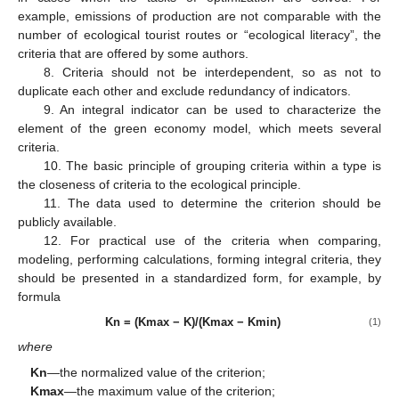
example, emissions of production are not comparable with the
number of ecological tourist routes or “ecological literacy”, the
criteria that are offered by some authors.
8. Criteria should not be interdependent, so as not to
duplicate each other and exclude redundancy of indicators.
9. An integral indicator can be used to characterize the
element of the green economy model, which meets several
criteria.
10. The basic principle of grouping criteria within a type is
the closeness of criteria to the ecological principle.
11. The data used to determine the criterion should be
publicly available.
12. For practical use of the criteria when comparing,
modeling, performing calculations, forming integral criteria, they
should be presented in a standardized form, for example, by
formula
Kn = (Kmax − K)/(Kmax − Kmin)
(1)
where
Kn
—the normalized value of the criterion;
Kmax
—the maximum value of the criterion;