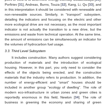
Porfiriev [
31
], Andreas, Burns, Touza [
32
], Kang, Li, Qu [
33
], and
in this interpretation it should be considered with renewable and
non-renewable sources. Similarly, in “transport” subsystem,
detailing the indicators and focusing on the electric and other
more ecological drive are not necessary, as the most important
indicator is not actually the transition to a new drive, but the
emissions and waste from technical operation. At the same time,
the amount of emissions can be simultaneously an indicator for
the volumes of hydrocarbon fuel usage.
3.3. Third Level Subsystem
It includes construction. Many authors suggest considering
production of materials and the introduction of ecological
housing. However, in this part, you only need to consider the
effects of the objects being erected, and the construction
materials that the industry refers to production. In addition, the
number of energy-efficient and “smart” houses should be
included in another group “ecology of dwelling”. The role of
modern eco-infrastructure in urban zones and green cities is
reportedly enormous in this field, Newton [
34
]. The role of
business in greening the economy and sharing of green