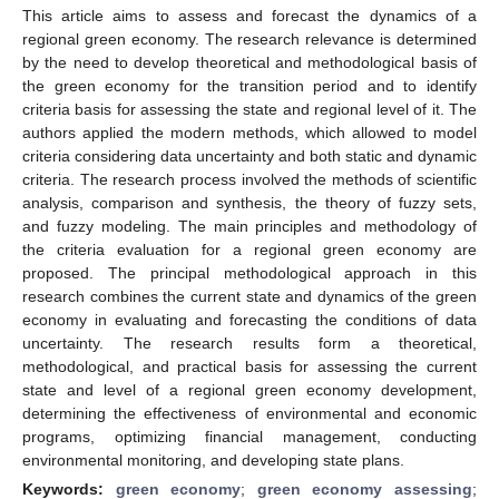
This article aims to assess and forecast the dynamics of a
regional green economy. The research relevance is determined
by the need to develop theoretical and methodological basis of
the green economy for the transition period and to identify
criteria basis for assessing the state and regional level of it. The
authors applied the modern methods, which allowed to model
criteria considering data uncertainty and both static and dynamic
criteria. The research process involved the methods of scientific
analysis, comparison and synthesis, the theory of fuzzy sets,
and fuzzy modeling. The main principles and methodology of
the criteria evaluation for a regional green economy are
proposed. The principal methodological approach in this
research combines the current state and dynamics of the green
economy in evaluating and forecasting the conditions of data
uncertainty. The research results form a theoretical,
methodological, and practical basis for assessing the current
state and level of a regional green economy development,
determining the effectiveness of environmental and economic
programs, optimizing financial management, conducting
environmental monitoring, and developing state plans.
Keywords:
green economy
;
green economy assessing
;