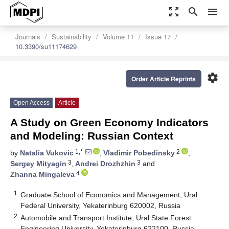
zoom_out_map
search
menu
Journals
Sustainability
Volume 11
Issue 17
10.3390/su11174629
settings
Order Article Reprints
Open Access
Article
A Study on Green Economy Indicators
and Modeling: Russian Context
1,*
2
by
Natalia Vukovic
,
Vladimir Pobedinsky
,
3
3
Sergey Mityagin
,
Andrei Drozhzhin
and
4
Zhanna Mingaleva
1
Graduate School of Economics and Management, Ural
Federal University, Yekaterinburg 620002, Russia
2
Automobile and Transport Institute, Ural State Forest
Engineering University, Yekaterinburg 622100, Russia