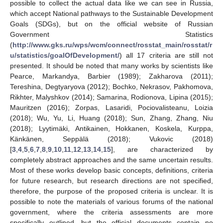
possible to collect the actual data like we can see in Russia,
which accept National pathways to the Sustainable Development
Goals (SDGs), but on the official website of Russian
Government Statistics
(
http://www.gks.ru/wps/wcm/connect/rosstat_main/rosstat/r
u/statistics/goalOfDevelopment/
) all 17 criteria are still not
presented. It should be noted that many works by scientists like
Pearce, Markandya, Barbier (1989); Zakharova (2011);
Tereshina, Degtyaryova (2012); Bochko, Nekrasov, Pakhomova,
Rikhter, Malyshkov (2014); Samarina, Rodionova, Lipina (2015);
Mauritzen (2016); Zorpas, Lasaridi, Pociovalisteanu, Loizia
(2018); Wu, Yu, Li, Huang (2018); Sun, Zhang, Zhang, Niu
(2018); Lyytimäki, Antikainen, Hokkanen, Koskela, Kurppa,
Känkänen, Seppälä (2018); Vukovic (2018)
[
3
,
4
,
5
,
6
,
7
,
8
,
9
,
10
,
11
,
12
,
13
,
14
,
15
], are characterized by
completely abstract approaches and the same uncertain results.
Most of these works develop basic concepts, definitions, criteria
for future research, but research directions are not specified,
therefore, the purpose of the proposed criteria is unclear. It is
possible to note the materials of various forums of the national
government, where the criteria assessments are more
specifically outlined, but the official documents contain no