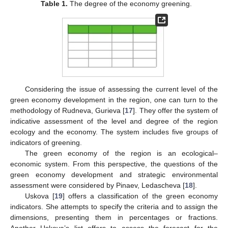
Table 1.
The degree of the economy greening.
Considering the issue of assessing the current level of the
green economy development in the region, one can turn to the
methodology of Rudneva, Gurieva [
17
]. They offer the system of
indicative assessment of the level and degree of the region
ecology and the economy. The system includes five groups of
indicators of greening.
The green economy of the region is an ecological–
economic system. From this perspective, the questions of the
green economy development and strategic environmental
assessment were considered by Pinaev, Ledascheva [
18
].
Uskova [
19
] offers a classification of the green economy
indicators. She attempts to specify the criteria and to assign the
dimensions, presenting them in percentages or fractions.