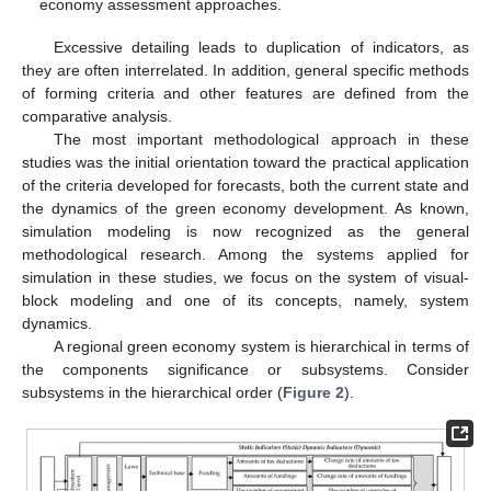
economy assessment approaches.
Excessive detailing leads to duplication of indicators, as
they are often interrelated. In addition, general specific methods
of forming criteria and other features are defined from the
comparative analysis.
The most important methodological approach in these
studies was the initial orientation toward the practical application
of the criteria developed for forecasts, both the current state and
the dynamics of the green economy development. As known,
simulation modeling is now recognized as the general
methodological research. Among the systems applied for
simulation in these studies, we focus on the system of visual-
block modeling and one of its concepts, namely, system
dynamics.
A regional green economy system is hierarchical in terms of
the components significance or subsystems. Consider
subsystems in the hierarchical order (
Figure 2
).