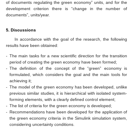
of documents regulating the green economy” units, and for the
development criterion there is “change in the number of
documents”, units/year.
5. Discussions
In accordance with the goal of the research, the following
results have been obtained:
-
The main tasks for a new scientific direction for the transition
period of creating the green economy have been formed;
-
The definition of the concept of the “green” economy is
formulated, which considers the goal and the main tools for
achieving it;
-
The model of the green economy has been developed, unlike
previous similar studies, it is hierarchical with isolated system-
forming elements, with a clearly defined control element;
-
The list of criteria for the green economy is developed;
-
Recommendations have been developed for the application of
the green economy criteria in the Simulink simulation system,
considering uncertainty conditions.