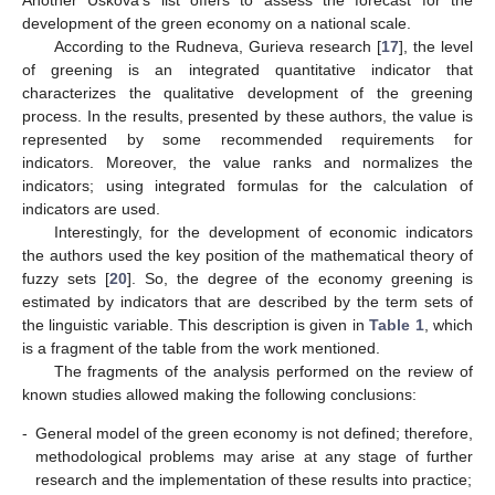
Another Uskova’s list offers to assess the forecast for the
development of the green economy on a national scale.
According to the Rudneva, Gurieva research [
17
], the level
of greening is an integrated quantitative indicator that
characterizes the qualitative development of the greening
process. In the results, presented by these authors, the value is
represented by some recommended requirements for
indicators. Moreover, the value ranks and normalizes the
indicators; using integrated formulas for the calculation of
indicators are used.
Interestingly, for the development of economic indicators
the authors used the key position of the mathematical theory of
fuzzy sets [
20
]. So, the degree of the economy greening is
estimated by indicators that are described by the term sets of
the linguistic variable. This description is given in
Table 1
, which
is a fragment of the table from the work mentioned.
The fragments of the analysis performed on the review of
known studies allowed making the following conclusions:
-
General model of the green economy is not defined; therefore,
methodological problems may arise at any stage of further
research and the implementation of these results into practice;