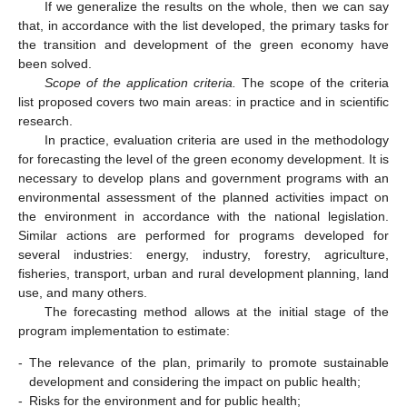
If we generalize the results on the whole, then we can say
that, in accordance with the list developed, the primary tasks for
the transition and development of the green economy have
been solved.
Scope of the application criteria.
The scope of the criteria
list proposed covers two main areas: in practice and in scientific
research.
In practice, evaluation criteria are used in the methodology
for forecasting the level of the green economy development. It is
necessary to develop plans and government programs with an
environmental assessment of the planned activities impact on
the environment in accordance with the national legislation.
Similar actions are performed for programs developed for
several industries: energy, industry, forestry, agriculture,
fisheries, transport, urban and rural development planning, land
use, and many others.
The forecasting method allows at the initial stage of the
program implementation to estimate:
-
The relevance of the plan, primarily to promote sustainable
development and considering the impact on public health;
-
Risks for the environment and for public health;