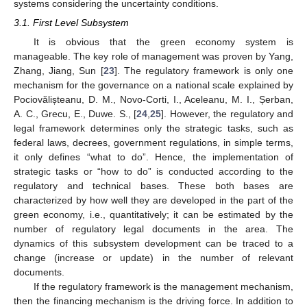
systems considering the uncertainty conditions.
3.1. First Level Subsystem
It is obvious that the green economy system is
manageable. The key role of management was proven by Yang,
Zhang, Jiang, Sun [
23
]. The regulatory framework is only one
mechanism for the governance on a national scale explained by
Pociovălișteanu, D. M., Novo-Corti, I., Aceleanu, M. I., Șerban,
A. C., Grecu, E., Duwe. S., [
24
,
25
]. However, the regulatory and
legal framework determines only the strategic tasks, such as
federal laws, decrees, government regulations, in simple terms,
it only defines “what to do”. Hence, the implementation of
strategic tasks or “how to do” is conducted according to the
regulatory and technical bases. These both bases are
characterized by how well they are developed in the part of the
green economy, i.e., quantitatively; it can be estimated by the
number of regulatory legal documents in the area. The
dynamics of this subsystem development can be traced to a
change (increase or update) in the number of relevant
documents.
If the regulatory framework is the management mechanism,
then the financing mechanism is the driving force. In addition to