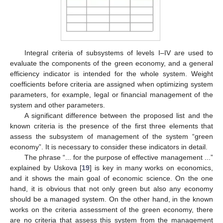
Integral criteria of subsystems of levels I–IV are used to
evaluate the components of the green economy, and a general
efficiency indicator is intended for the whole system. Weight
coefficients before criteria are assigned when optimizing system
parameters, for example, legal or financial management of the
system and other parameters.
A significant difference between the proposed list and the
known criteria is the presence of the first three elements that
assess the subsystem of management of the system “green
economy”. It is necessary to consider these indicators in detail.
The phrase “... for the purpose of effective management ...”
explained by Uskova [
19
] is key in many works on economics,
and it shows the main goal of economic science. On the one
hand, it is obvious that not only green but also any economy
should be a managed system. On the other hand, in the known
works on the criteria assessment of the green economy, there
are no criteria that assess this system from the management