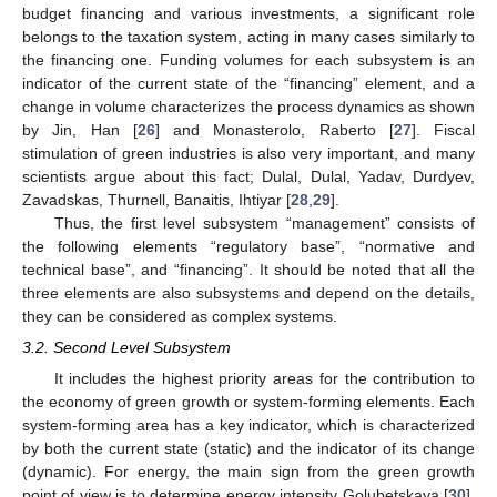
budget financing and various investments, a significant role
belongs to the taxation system, acting in many cases similarly to
the financing one. Funding volumes for each subsystem is an
indicator of the current state of the “financing” element, and a
change in volume characterizes the process dynamics as shown
by Jin, Han [
26
] and Monasterolo, Raberto [
27
]. Fiscal
stimulation of green industries is also very important, and many
scientists argue about this fact; Dulal, Dulal, Yadav, Durdyev,
Zavadskas, Thurnell, Banaitis, Ihtiyar [
28
,
29
].
Thus, the first level subsystem “management” consists of
the following elements “regulatory base”, “normative and
technical base”, and “financing”. It should be noted that all the
three elements are also subsystems and depend on the details,
they can be considered as complex systems.
3.2. Second Level Subsystem
It includes the highest priority areas for the contribution to
the economy of green growth or system-forming elements. Each
system-forming area has a key indicator, which is characterized
by both the current state (static) and the indicator of its change
(dynamic). For energy, the main sign from the green growth
point of view is to determine energy intensity Golubetskaya [
30
],