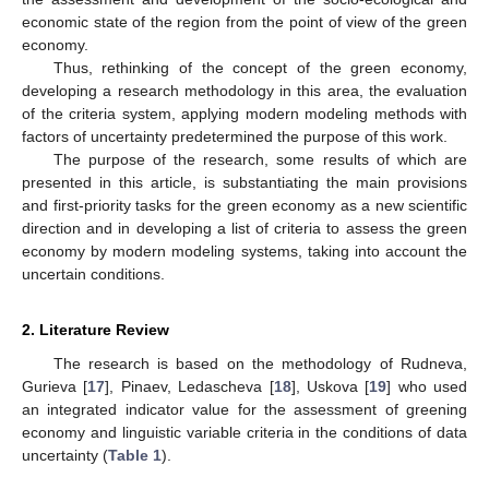
economic state of the region from the point of view of the green
economy.
Thus, rethinking of the concept of the green economy,
developing a research methodology in this area, the evaluation
of the criteria system, applying modern modeling methods with
factors of uncertainty predetermined the purpose of this work.
The purpose of the research, some results of which are
presented in this article, is substantiating the main provisions
and first-priority tasks for the green economy as a new scientific
direction and in developing a list of criteria to assess the green
economy by modern modeling systems, taking into account the
uncertain conditions.
2. Literature Review
The research is based on the methodology of Rudneva,
Gurieva [
17
], Pinaev, Ledascheva [
18
], Uskova [
19
] who used
an integrated indicator value for the assessment of greening
economy and linguistic variable criteria in the conditions of data
uncertainty (
Table 1
).