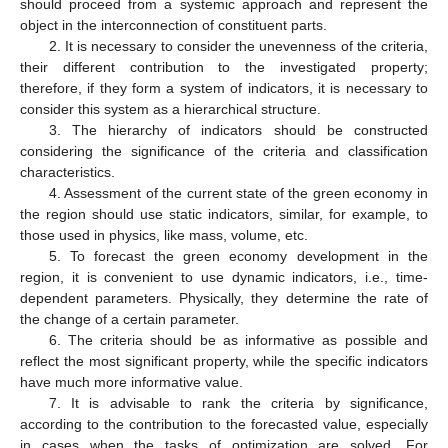
should proceed from a systemic approach and represent the
object in the interconnection of constituent parts.
2. It is necessary to consider the unevenness of the criteria,
their different contribution to the investigated property;
therefore, if they form a system of indicators, it is necessary to
consider this system as a hierarchical structure.
3. The hierarchy of indicators should be constructed
considering the significance of the criteria and classification
characteristics.
4. Assessment of the current state of the green economy in
the region should use static indicators, similar, for example, to
those used in physics, like mass, volume, etc.
5. To forecast the green economy development in the
region, it is convenient to use dynamic indicators, i.e., time-
dependent parameters. Physically, they determine the rate of
the change of a certain parameter.
6. The criteria should be as informative as possible and
reflect the most significant property, while the specific indicators
have much more informative value.
7. It is advisable to rank the criteria by significance,
according to the contribution to the forecasted value, especially
in cases when the tasks of optimization are solved. For