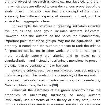
that the object of research is complex, multifaceted, and then
many indicators are offered to consider various properties of the
study object. It is also clear that the concept of the green
economy has different aspects of semantic content, so it is
advisable to aggregate criteria.
For example, the structure of greening indicators includes
five groups and each group includes different indicators.
However, here the authors do not notice the fundamentally
important point that these groups may not be equivalent. This
property is noted, and the authors propose to rank the criteria
for practical application. In other works, there is an attempt to
more precisely specify the criteria, and to make some
standardization, and instead of assigning dimensions, to present
the criteria in percentage terms or fractions.
Since the criteria describe a multi-faceted concept, many of
them is required. This leads to the complexity of the evaluation,
therefore, offers integrated quantitative indicators presented by
Nahman, Mahumani, De Lange [
38
].
Almost all the estimates of the green economy have the
properties of uncertainty, fuzziness, so many authors
involuntarily use elements of the theory of fuzzy sets, Zadeh
[
20
], to describe the object of research, but they do not further