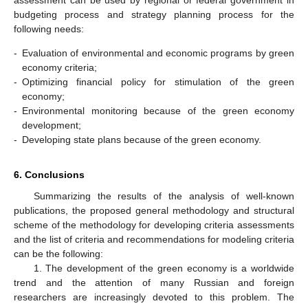
assessment can be used by regional or federal government in
budgeting process and strategy planning process for the
following needs:
-
Evaluation of environmental and economic programs by green
economy criteria;
-
Optimizing financial policy for stimulation of the green
economy;
-
Environmental monitoring because of the green economy
development;
-
Developing state plans because of the green economy.
6. Conclusions
Summarizing the results of the analysis of well-known
publications, the proposed general methodology and structural
scheme of the methodology for developing criteria assessments
and the list of criteria and recommendations for modeling criteria
can be the following:
1. The development of the green economy is a worldwide
trend and the attention of many Russian and foreign
researchers are increasingly devoted to this problem. The