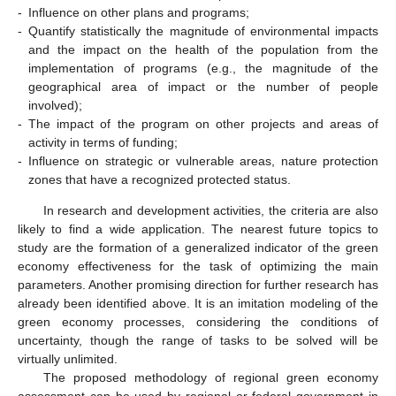
-
Influence on other plans and programs;
-
Quantify statistically the magnitude of environmental impacts
and the impact on the health of the population from the
implementation of programs (e.g., the magnitude of the
geographical area of impact or the number of people
involved);
-
The impact of the program on other projects and areas of
activity in terms of funding;
-
Influence on strategic or vulnerable areas, nature protection
zones that have a recognized protected status.
In research and development activities, the criteria are also
likely to find a wide application. The nearest future topics to
study are the formation of a generalized indicator of the green
economy effectiveness for the task of optimizing the main
parameters. Another promising direction for further research has
already been identified above. It is an imitation modeling of the
green economy processes, considering the conditions of
uncertainty, though the range of tasks to be solved will be
virtually unlimited.
The proposed methodology of regional green economy