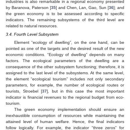
industries is also remarkable in a regional economy presented
by Baranova, Paterson [
35
] and Chen, Lan, Gao, Sun [
36
]; and
the green economy is to be assessed according to specific
indicators. The remaining subsystems of the third level are
related to natural resources.
3.4. Fourth Level Subsystem
Element “ecology of dwelling”, on the one hand, can be
pointed as one of the targets and the desired result of the new
economic conditions. “Ecology of dwelling” depends on many
factors. The ecological parameters of the dwelling are a
consequence of the other subsystem functioning; therefore, it is
assigned to the last level of the subsystems. At the same level,
the element “ecological tourism” includes not only secondary
parameters, for example, the number of ecological routes or
tourists, Stroebel [
37
], but in this case the most important
indicator is financial revenues to the regional budget from eco-
tourism.
The green economy implementation should ensure an
inexhaustible consumption of resources while maintaining the
attained level of human welfare. Hence, the final indicators
follow logically. For example, the indicator “three zeros” for