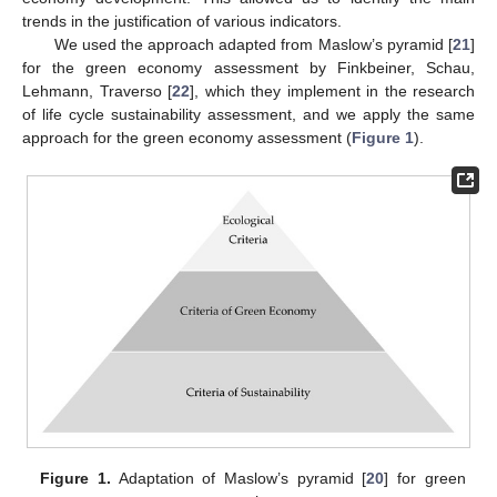
trends in the justification of various indicators.
We used the approach adapted from Maslow’s pyramid [
21
]
for the green economy assessment by Finkbeiner, Schau,
Lehmann, Traverso [
22
], which they implement in the research
of life cycle sustainability assessment, and we apply the same
approach for the green economy assessment (
Figure 1
).
Figure 1.
Adaptation of Maslow’s pyramid [
20
] for green