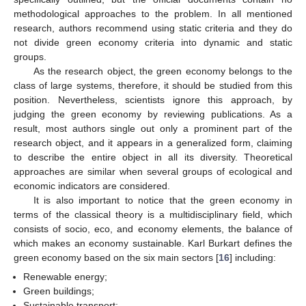
methodological approaches to the problem. In all mentioned
research, authors recommend using static criteria and they do
not divide green economy criteria into dynamic and static
groups.
As the research object, the green economy belongs to the
class of large systems, therefore, it should be studied from this
position. Nevertheless, scientists ignore this approach, by
judging the green economy by reviewing publications. As a
result, most authors single out only a prominent part of the
research object, and it appears in a generalized form, claiming
to describe the entire object in all its diversity. Theoretical
approaches are similar when several groups of ecological and
economic indicators are considered.
It is also important to notice that the green economy in
terms of the classical theory is a multidisciplinary field, which
consists of socio, eco, and economy elements, the balance of
which makes an economy sustainable. Karl Burkart defines the
green economy based on the six main sectors [
16
] including:
Renewable energy;
Green buildings;
Sustainable transport;