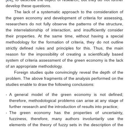
develop these questions.
The lack of a systematic approach to the consideration of
the green economy and development of criteria for assessing,
researchers do not fully observe the patterns of the structure,
the interrelationship of interaction, and insufficiently consider
their properties. At the same time, without having a special
methodology for the formation of criteria, they do not outline
strictly defined rules and principles for this. Thus, the main
reason for the impossibility of creating a scientifically based
system of criteria assessment of the green economy is the lack
of an appropriate methodology.
11. May
12. May
13. May
14. May
15. May
16. May
17. May
18. May
19. May
21. May
22. May
23. May
24. May
25. May
26. May
27. May
28. May
29. May
31. May
1. Jun
2. Jun
3. Jun
4. Jun
5. Jun
6. Jun
7. Jun
8. Jun
10. Jun
11. Jun
12. Jun
13. Jun
14. Jun
15. Jun
16. Jun
17. Jun
18. Jun
20. Jun
21. Jun
22. Jun
23. Jun
24. Jun
25. Jun
26. Jun
27. Jun
28. Jun
30. Jun
1. Jul
2. Jul
3. Jul
4. Jul
5. Jul
6. Jul
7. Jul
8. Jul
10. Jul
11. Jul
12. Jul
13. Jul
14. Jul
15. Jul
16. Jul
17. Jul
18. Jul
20. Jul
21. Jul
22. Jul
23. Jul
24. Jul
25. Jul
26. Jul
27. Jul
28. Jul
30. Jul
31. Jul
1. Aug
2. Aug
3. Aug
4. Aug
5. Aug
6. Aug
7. Aug
Foreign studies quite convincingly reveal the depth of the
problem. The above fragments of the analysis performed on the
studies enable to draw the following conclusions:
-
A general model of the green economy is not defined;
therefore, methodological problems can arise at any stage of
further research and the introduction of results into practice;
-
The green economy has the properties of uncertainty,
fuzziness, therefore, many authors involuntarily use the
elements of the theory of fuzzy sets in the description of the