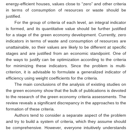
energy-efficient houses, values close to “zero” and other criteria
in terms of consumption of resources or waste should be
justified.
For the group of criteria of each level, an integral indicator
is formed, and its quantitative value should be further justified
for a stage of the green economy development. Currently, zero
indicators in terms of waste and consumption of resources are
unattainable, so their values are likely to be different at specific
stages and are justified from an economic standpoint. One of
the ways to justify can be optimization according to the criteria
for minimizing these indicators. Since the problem is multi-
criterion, it is advisable to formulate a generalized indicator of
efficiency using weight coefficients for the criteria.
The main conclusions of the analysis of existing studies on
the green economy show that the bulk of publications is devoted
to the research of the green economy criteria assessments. The
review reveals a significant discrepancy in the approaches to the
formation of these criteria.
Authors tend to consider a separate aspect of the problem
and try to build a system of criteria, which they assume should
be comprehensive. However, everyone intuitively understands