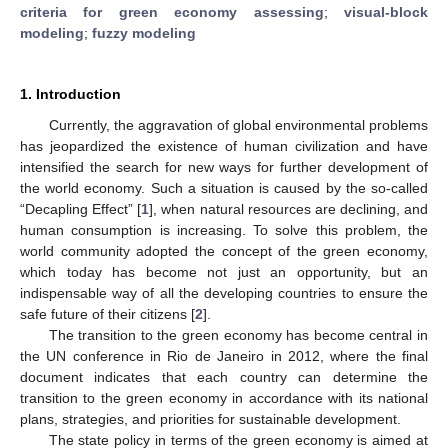
criteria for green economy assessing
;
visual-block
modeling
;
fuzzy modeling
1. Introduction
Currently, the aggravation of global environmental problems
has jeopardized the existence of human civilization and have
intensified the search for new ways for further development of
the world economy. Such a situation is caused by the so-called
“Decapling Effect” [
1
], when natural resources are declining, and
human consumption is increasing. To solve this problem, the
world community adopted the concept of the green economy,
which today has become not just an opportunity, but an
indispensable way of all the developing countries to ensure the
safe future of their citizens [
2
].
The transition to the green economy has become central in
the UN conference in Rio de Janeiro in 2012, where the final
document indicates that each country can determine the
transition to the green economy in accordance with its national
plans, strategies, and priorities for sustainable development.
The state policy in terms of the green economy is aimed at