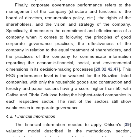
Finally, corporate governance performance refers to the
management of the company (structure and functions of the
board of directors, remuneration policy, etc.), the rights of the
shareholders, and the vision and strategy of the company.
Specifically, it measures the commitment and effectiveness of a
company when it comes to following the principles of good
corporate governance practices, the effectiveness of the
company in relation to the equal treatment of shareholders, and
the practices of the company to communicate information
regarding the economic-financial, social, and environmental
dimensions in its decision-making processes [
28
,
32
,
42
,
47
]. This
ESG performance level is the weakest for the Brazilian listed
companies, with only the household goods and construction and
forestry and paper sectors having a score higher than 50, with
Gafisa and Fibria Celulose being the highest-rated companies in
each respective sector. The rest of the sectors still show
weaknesses in corporate governance.
4.2. Financial Information
The financial information needed to apply Ohlson‘s [
39
]
valuation model described in the methodology section,