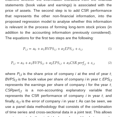
statements (book value and earnings) is associated with the
price of assets. The second step is to add CSR performance
that represents the other non-financial information, into the
proposed regression model to analyse whether this information
is relevant in the process of forming long-term stock prices (in
addition to the accounting information previously considered).
The equations for the first two steps are the following:
𝑃
=
𝛼
+
𝛼
𝐵
𝑉
𝑃
𝑆
+
𝛼
𝐸
𝑃
𝑆
+
𝜀
𝑖
,
𝑡
0
1
𝑖
,
𝑡
2
𝑖
,
𝑡
𝑖
,
𝑡
(1)
𝑃
=
𝛼
+
𝛼
𝐵
𝑉
𝑃
𝑆
+
𝛼
𝐸
𝑃
𝑆
+
𝛼
𝐶
𝑆
𝑅
𝑝
𝑒
𝑟
𝑓
+
𝜀
𝑖
,
𝑡
0
1
𝑖
,
𝑡
2
𝑖
,
𝑡
3
𝑖
,
𝑡
𝑖
,
𝑡
(2)
where
P
is the share price of company
i
at the end of year
t
;
i,t
BVPS
is the book value per share of company
i
in year
t
;
EPS
i,t
i,t
represents the earnings per share of company
i
for the year
t
;
CSRperf
is a non-accounting explanatory variable that
i,t
represents the CSR performance of company
i
in year
t
; and
finally,
ε
is the error of company
i
in year
t
. As can be seen, we
i,t
use a panel data methodology that consists of the combination
of time series and cross-sectional data in a joint test. This allows