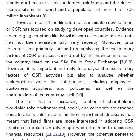
stands out because it has the largest rainforest and the richest
biodiversity in the world and a population of more than 200
million inhabitants [
6
].
However, most of the literature on sustainable development
or CSR has focused on studying developed countries. Evidence
on emerging countries like Brazil is scarce because reliable data
has not been available until very recently. Moreover, prior
research has primarily focused on analysing the explanatory
factors of CSR practices carried out by the main companies in
the country listed on the São Paulo Stock Exchange [
7
,
8
,
9
].
However, it is important not only to analyse the explanatory
factors of CSR activities but also to analyse whether
stakeholders value this information, including employees,
customers, suppliers, and politicians, as well as the
shareholders of the company itself [
10
].
The fact that an increasing number of shareholders
worldwide take environmental, social, and corporate governance
considerations into account in their investment decisions has
meant that listed firms are more interested in adopting CSR
practices to obtain an advantage when it comes to accessing
financial resources [
11
,
12
,
13
]. However, the potential benefit to