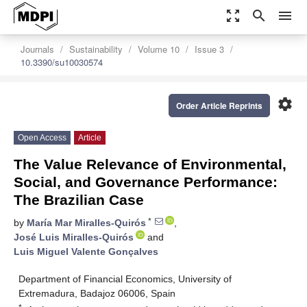
zoom_out_map
search
menu
Journals
Sustainability
Volume 10
Issue 3
10.3390/su10030574
settings
Order Article Reprints
Open Access
Article
The Value Relevance of Environmental,
Social, and Governance Performance:
The Brazilian Case
*
by
María Mar Miralles-Quirós
,
José Luis Miralles-Quirós
and
Luis Miguel Valente Gonçalves
Department of Financial Economics, University of
Extremadura, Badajoz 06006, Spain