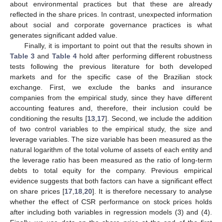
about environmental practices but that these are already
reflected in the share prices. In contrast, unexpected information
about social and corporate governance practices is what
generates significant added value.
Finally, it is important to point out that the results shown in
Table 3
and
Table 4
hold after performing different robustness
tests following the previous literature for both developed
markets and for the specific case of the Brazilian stock
exchange. First, we exclude the banks and insurance
companies from the empirical study, since they have different
accounting features and, therefore, their inclusion could be
conditioning the results [
13
,
17
]. Second, we include the addition
of two control variables to the empirical study, the size and
leverage variables. The size variable has been measured as the
natural logarithm of the total volume of assets of each entity and
the leverage ratio has been measured as the ratio of long-term
debts to total equity for the company. Previous empirical
evidence suggests that both factors can have a significant effect
on share prices [
17
,
18
,
20
]. It is therefore necessary to analyse
whether the effect of CSR performance on stock prices holds
after including both variables in regression models (3) and (4).