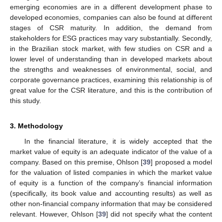
emerging economies are in a different development phase to
developed economies, companies can also be found at different
stages of CSR maturity. In addition, the demand from
stakeholders for ESG practices may vary substantially. Secondly,
in the Brazilian stock market, with few studies on CSR and a
lower level of understanding than in developed markets about
the strengths and weaknesses of environmental, social, and
corporate governance practices, examining this relationship is of
great value for the CSR literature, and this is the contribution of
this study.
3. Methodology
In the financial literature, it is widely accepted that the
market value of equity is an adequate indicator of the value of a
company. Based on this premise, Ohlson [
39
] proposed a model
for the valuation of listed companies in which the market value
of equity is a function of the company’s financial information
(specifically, its book value and accounting results) as well as
other non-financial company information that may be considered
relevant. However, Ohlson [
39
] did not specify what the content