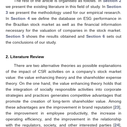
The rest of the article is organised as follows. In
Section 2
we present the existing literature in this field of study. In
Section
3
we present the methodology used for our empirical research.
In
Section 4
we define the database on ESG performance in
the Brazilian stock market as well as the financial information
necessary for the valuation of companies in the stock market.
Section 5
shows the results obtained and
Section 6
sets out
the conclusions of our study.
2. Literature Review
There are two alternative theories as possible explanations
of the impact of CSR activities on a company’s stock market
value: the value enhancing theory and the shareholder expense
theory. On the one hand, the value enhancing theory holds that
the integration of socially responsible activities into corporate
strategies and practices generates competitive advantages that
promote the creation of long-term shareholder value. Among
these advantages are the improvement in brand reputation [
23
],
the improvement in employee productivity, the increase in
operating efficiency, and the improvement in the relationship
with the regulators, society, and other interested parties [
24
],