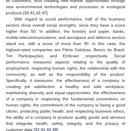
its customers, thus creating new market opportunities through
new environmental technologies and processes or ecological
products [
32
,
41
,
42
,
47
].
With regard to social performance, half of the business
sectors show overall social strengths, since they have a score
higher than 50. In addition, the forestry and paper, banks,
mobile telecommunications, and aerospace and defence sectors
stand out, with a score of more than 90. In this case, the
highest-rated companies are Fibria Celulose, Banco do Brasil,
Tim Participações, and Embraer, respectively. Social
performance measures aspects relating to the quality of
employment, respecting human rights, the relationship with the
community, as well as the responsibility of the product.
Specifically, it measures: the effectiveness of a company in
creating job satisfaction, a healthy and safe workplace,
maintaining diversity and equal opportunities; the effectiveness
of a company in respecting the fundamental conventions on
human rights; the commitment of the company to being a good
citizen, protecting public health, and respecting business ethics;
the ability of a company to produce quality goods and services
that integrate health, safety, integrity, and the privacy of
customer data [
32
,
41
,
42
,
48
].