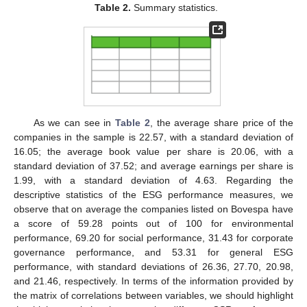
Table 2.
Summary statistics.
As we can see in
Table 2
, the average share price of the
companies in the sample is 22.57, with a standard deviation of
16.05; the average book value per share is 20.06, with a
standard deviation of 37.52; and average earnings per share is
1.99, with a standard deviation of 4.63. Regarding the
descriptive statistics of the ESG performance measures, we
observe that on average the companies listed on Bovespa have
a score of 59.28 points out of 100 for environmental
performance, 69.20 for social performance, 31.43 for corporate
governance performance, and 53.31 for general ESG
performance, with standard deviations of 26.36, 27.70, 20.98,
and 21.46, respectively. In terms of the information provided by
the matrix of correlations between variables, we should highlight