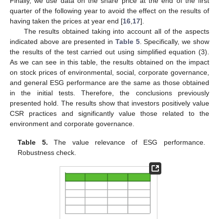
Finally, we use data on the share price at the end of the first
quarter of the following year to avoid the effect on the results of
having taken the prices at year end [
16
,
17
].
The results obtained taking into account all of the aspects
indicated above are presented in
Table 5
. Specifically, we show
the results of the test carried out using simplified equation (3).
As we can see in this table, the results obtained on the impact
on stock prices of environmental, social, corporate governance,
and general ESG performance are the same as those obtained
in the initial tests. Therefore, the conclusions previously
presented hold. The results show that investors positively value
CSR practices and significantly value those related to the
environment and corporate governance.
Table 5.
The value relevance of ESG performance.
Robustness check.