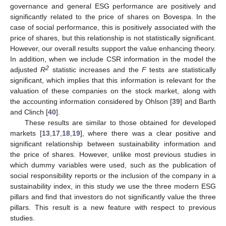
governance and general ESG performance are positively and
significantly related to the price of shares on Bovespa. In the
case of social performance, this is positively associated with the
price of shares, but this relationship is not statistically significant.
11. May
12. May
13. May
14. May
15. May
16. May
17. May
18. May
19. May
21. May
22. May
23. May
24. May
25. May
26. May
27. May
28. May
29. May
31. May
1. Jun
2. Jun
3. Jun
4. Jun
5. Jun
6. Jun
7. Jun
8. Jun
10. Jun
11. Jun
12. Jun
13. Jun
14. Jun
15. Jun
16. Jun
17. Jun
18. Jun
20. Jun
21. Jun
22. Jun
23. Jun
24. Jun
25. Jun
26. Jun
27. Jun
28. Jun
30. Jun
1. Jul
2. Jul
3. Jul
4. Jul
5. Jul
6. Jul
7. Jul
8. Jul
10. Jul
11. Jul
12. Jul
13. Jul
14. Jul
15. Jul
16. Jul
17. Jul
18. Jul
20. Jul
21. Jul
22. Jul
23. Jul
24. Jul
25. Jul
26. Jul
27. Jul
28. Jul
30. Jul
31. Jul
1. Aug
2. Aug
3. Aug
4. Aug
5. Aug
6. Aug
7. Aug
However, our overall results support the value enhancing theory.
In addition, when we include CSR information in the model the
2
adjusted
R
statistic increases and the
F
tests are statistically
significant, which implies that this information is relevant for the
valuation of these companies on the stock market, along with
the accounting information considered by Ohlson [
39
] and Barth
and Clinch [
40
].
These results are similar to those obtained for developed
markets [
13
,
17
,
18
,
19
], where there was a clear positive and
significant relationship between sustainability information and
the price of shares. However, unlike most previous studies in
which dummy variables were used, such as the publication of
social responsibility reports or the inclusion of the company in a
sustainability index, in this study we use the three modern ESG
pillars and find that investors do not significantly value the three
pillars. This result is a new feature with respect to previous
studies.