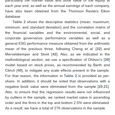
particularly the market value and book value of the equity at
each year end, as well as the annual earnings of each company,
have also been obtained from the Thomson Reuters Eikon
database.
Table 2
shows the descriptive statistics (mean, maximum,
minimum, and standard deviation) and the correlation matrix of
the financial variables and the environmental, social, and
corporate governance performance variables as well as a
general ESG performance measure obtained from the arithmetic
mean of the previous three, following Cheng et al. [
32
] and
Mervelskemper and Streit [
42
]. Also, as we indicated in the
methodological section, we use a specification of Ohlson’s [
39
]
model based on stock prices, as recommended by Barth and
Clinch [
40
], to mitigate any scale effects present in the sample.
For that reason, the information in
Table 2
is provided as per-
share. In addition, it should be noted that observations with a
negative book value were eliminated from the sample [
20
,
21
].
Also, to ensure that the regression results were not influenced
by outliers in the sample, we ranked market value in ascending
order and the firms in the top and bottom 2.5% were eliminated.
As a result, we have a total of 276 observations in the sample.