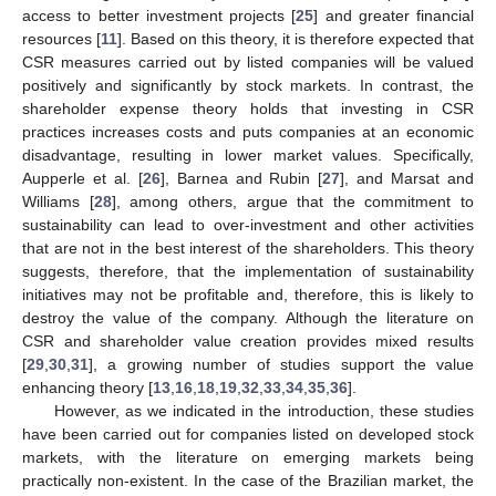
access to better investment projects [
25
] and greater financial
resources [
11
]. Based on this theory, it is therefore expected that
CSR measures carried out by listed companies will be valued
positively and significantly by stock markets. In contrast, the
shareholder expense theory holds that investing in CSR
practices increases costs and puts companies at an economic
disadvantage, resulting in lower market values. Specifically,
Aupperle et al. [
26
], Barnea and Rubin [
27
], and Marsat and
Williams [
28
], among others, argue that the commitment to
sustainability can lead to over-investment and other activities
that are not in the best interest of the shareholders. This theory
suggests, therefore, that the implementation of sustainability
initiatives may not be profitable and, therefore, this is likely to
destroy the value of the company. Although the literature on
CSR and shareholder value creation provides mixed results
[
29
,
30
,
31
], a growing number of studies support the value
enhancing theory [
13
,
16
,
18
,
19
,
32
,
33
,
34
,
35
,
36
].
However, as we indicated in the introduction, these studies
have been carried out for companies listed on developed stock
markets, with the literature on emerging markets being
practically non-existent. In the case of the Brazilian market, the