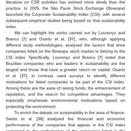
literature on CSR activities has evolved more slowly than the
practice. In 2005, the São Paulo Stock Exchange (Bovespa)
launched the Corporate Sustainability Index (CSI), with several
subsequent empirical studies being based on that sustainability
index.
We can highlight the works carried out by Lourenço and
Branco [
7
] and Osarto et al. [
37
], who, although applying
different study methodologies, analysed the factors that drive
companies listed on the Bovespa stock market to belong to the
CSI index. Specifically, Lourenço and Branco [
7
] noted that
Brazilian companies who are leaders in sustainability are the
largest and those that have a greater return on capital. Osarto
et al. [
37
], in contrast, used surveys to identify different
motivations for listed companies to be part of the CSI index.
Among these are the ease of raising funds, the enhancement of
reputation, and the search for competitive advantages. They
especially emphasise environmental motivations based on
protecting the environment.
To enrich the debate on sustainability in the area of finance,
Santis et al. [
38
] analysed the financial and economic
performance of the companies that appear in the CSI index
compared to the performance of the companies listed in the