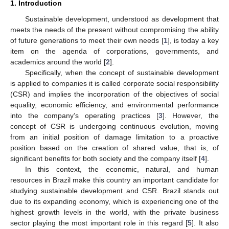
1. Introduction
Sustainable development, understood as development that
meets the needs of the present without compromising the ability
of future generations to meet their own needs [
1
], is today a key
item on the agenda of corporations, governments, and
academics around the world [
2
].
Specifically, when the concept of sustainable development
is applied to companies it is called corporate social responsibility
(CSR) and implies the incorporation of the objectives of social
equality, economic efficiency, and environmental performance
into the company’s operating practices [
3
]. However, the
concept of CSR is undergoing continuous evolution, moving
from an initial position of damage limitation to a proactive
position based on the creation of shared value, that is, of
significant benefits for both society and the company itself [
4
].
In this context, the economic, natural, and human
resources in Brazil make this country an important candidate for
studying sustainable development and CSR. Brazil stands out
due to its expanding economy, which is experiencing one of the
highest growth levels in the world, with the private business
sector playing the most important role in this regard [
5
]. It also