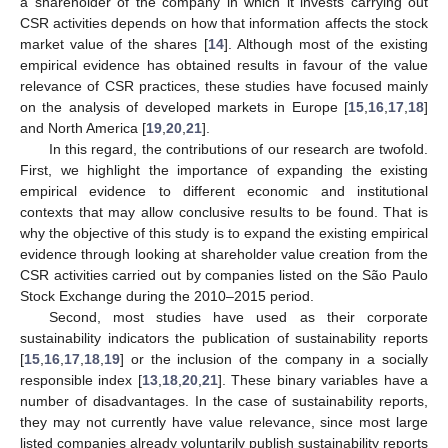
a shareholder of the company in which it invests carrying out
CSR activities depends on how that information affects the stock
market value of the shares [
14
]. Although most of the existing
empirical evidence has obtained results in favour of the value
relevance of CSR practices, these studies have focused mainly
on the analysis of developed markets in Europe [
15
,
16
,
17
,
18
]
and North America [
19
,
20
,
21
].
In this regard, the contributions of our research are twofold.
First, we highlight the importance of expanding the existing
empirical evidence to different economic and institutional
contexts that may allow conclusive results to be found. That is
why the objective of this study is to expand the existing empirical
evidence through looking at shareholder value creation from the
CSR activities carried out by companies listed on the São Paulo
Stock Exchange during the 2010–2015 period.
Second, most studies have used as their corporate
sustainability indicators the publication of sustainability reports
[
15
,
16
,
17
,
18
,
19
] or the inclusion of the company in a socially
responsible index [
13
,
18
,
20
,
21
]. These binary variables have a
number of disadvantages. In the case of sustainability reports,
they may not currently have value relevance, since most large
listed companies already voluntarily publish sustainability reports