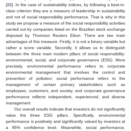
[
22
]. In the case of sustainability indices, by following a best-in-
class criterion they are a measure of leadership in sustainability
and not of social responsibility performance. That is why in this
study we propose a measure of the social responsibility activities
carried out by companies listed on the Brazilian stock exchange
disposed by Thomson Reuters Eikon. There are two main
advantages of this measure. Firstly, it is not a binary variable but
rather a score variable. Secondly, it allows us to distinguish
between the three main modern pillars of social responsibility:
environmental, social, and corporate governance (ESG). More
precisely, environmental performance refers to corporate
environmental management that involves the control and
prevention of pollution; social performance refers to the
management of certain primary stakeholders such as
employees, customers, and society; and corporate governance
performance reflects independent, experienced, and diverse
management.
Our overall results indicate that investors do not significantly
value the three ESG pillars. Specifically, environmental
performance is positively and significantly valued by investors at
a 95% confidence level. Meanwhile, social performance,