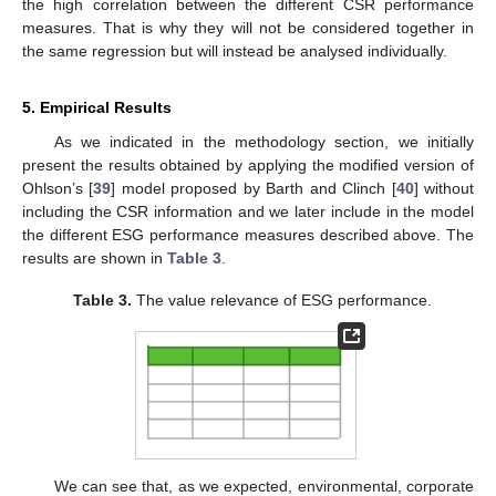
the high correlation between the different CSR performance
measures. That is why they will not be considered together in
the same regression but will instead be analysed individually.
5. Empirical Results
As we indicated in the methodology section, we initially
present the results obtained by applying the modified version of
Ohlson’s [
39
] model proposed by Barth and Clinch [
40
] without
including the CSR information and we later include in the model
the different ESG performance measures described above. The
results are shown in
Table 3
.
Table 3.
The value relevance of ESG performance.
We can see that, as we expected, environmental, corporate