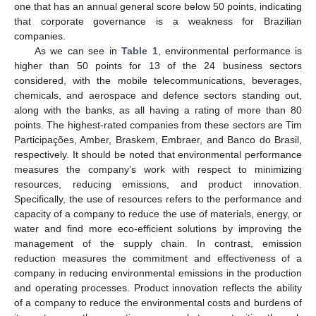
one that has an annual general score below 50 points, indicating
that corporate governance is a weakness for Brazilian
companies.
As we can see in
Table 1
, environmental performance is
higher than 50 points for 13 of the 24 business sectors
considered, with the mobile telecommunications, beverages,
chemicals, and aerospace and defence sectors standing out,
along with the banks, as all having a rating of more than 80
points. The highest-rated companies from these sectors are Tim
Participações, Amber, Braskem, Embraer, and Banco do Brasil,
respectively. It should be noted that environmental performance
measures the company’s work with respect to minimizing
resources, reducing emissions, and product innovation.
Specifically, the use of resources refers to the performance and
capacity of a company to reduce the use of materials, energy, or
water and find more eco-efficient solutions by improving the
management of the supply chain. In contrast, emission
reduction measures the commitment and effectiveness of a
company in reducing environmental emissions in the production
and operating processes. Product innovation reflects the ability
of a company to reduce the environmental costs and burdens of