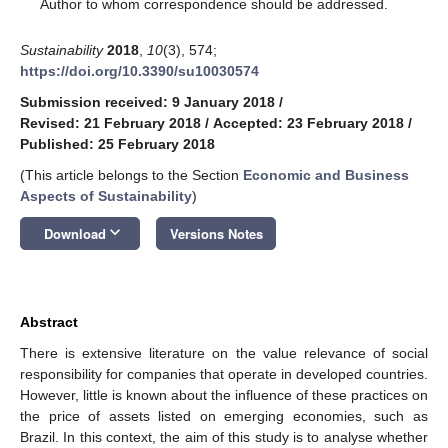
*
Author to whom correspondence should be addressed.
Sustainability
2018
,
10
(3), 574;
https://doi.org/10.3390/su10030574
Submission received: 9 January 2018
/
Revised: 21 February 2018
/
Accepted: 23 February 2018
/
Published: 25 February 2018
(This article belongs to the Section
Economic and Business
Aspects of Sustainability
)
keyboard_arrow_down
Download
Versions Notes
Abstract
There is extensive literature on the value relevance of social
responsibility for companies that operate in developed countries.
However, little is known about the influence of these practices on
the price of assets listed on emerging economies, such as
Brazil. In this context, the aim of this study is to analyse whether