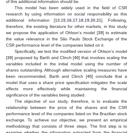
of this additional information should be.
This model has been widely used in the field of CSR
research by using information on social responsibility as this
additional information [
13
,
15
,
16
,
17
,
18
,
19
,
20
,
21
]. Following,
therefore, the existing literature for other markets, in this study
we propose the application of Ohlson’s model [
39
] to estimate
the value relevance in the São Paulo Stock Exchange of the
CSR performance level of the companies listed on it.
Specifically, we test the modified version of Ohlson’s model
[
39
] proposed by Barth and Clinch [
40
] that involves scaling the
variables included in the initial model using the number of
shares outstanding. Although alternative scaling measures have
been recommended, Barth and Clinch [
40
] conclude that a
model that uses a share price specification mitigates the scale
effects more effectively while maintaining the financial
significance of the variables being studied.
The objective of our study, therefore, is to evaluate the
relationship between the price of the shares and the CSR
performance level of the companies listed on the Brazilian stock
exchange. To achieve our objective, we present an empirical
methodology that consists of three steps. The first step is to
examine whether the information extracted from the financial