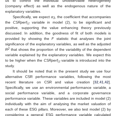
us to control the individual unobservable heterogeneity
(company effect) as well as the endogenous nature of the
explanatory variables.
Specifically, we expect
α
, the coefficient that accompanies
3
the
CSRperf
variable in model (2), to be significant and
i,t
positive, supporting the value enhancing theory previously
discussed. In addition, the goodness of fit of both models is
provided by showing the
F
statistic that analyses the joint
significance of the explanatory variables, as well as the adjusted
2
R
that shows the proportion of the variability of the dependent
variable explained by the explanatory variables. We expect this
to be higher when the
CSRperf
variable is introduced into the
i,t
study.
It should be noted that in the present study we use four
alternative CSR performance variables, following the most
recent literature on CSR and value creation [
32
,
41
,
42
].
Specifically, we use an environmental performance variable, a
social performance variable, and a corporate governance
performance variable. These variables are included in model (2)
individually with the aim of analysing the market valuation of
each of these ESG pillars. Moreover, we also test model (2) by
considering a general ESG performance variable calculated