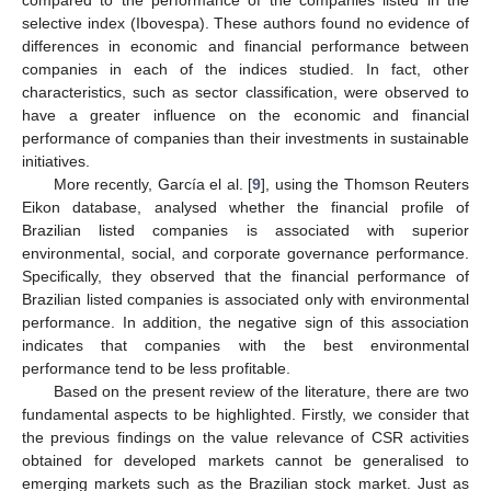
selective index (Ibovespa). These authors found no evidence of
differences in economic and financial performance between
companies in each of the indices studied. In fact, other
characteristics, such as sector classification, were observed to
have a greater influence on the economic and financial
performance of companies than their investments in sustainable
initiatives.
More recently, García el al. [
9
], using the Thomson Reuters
Eikon database, analysed whether the financial profile of
Brazilian listed companies is associated with superior
environmental, social, and corporate governance performance.
Specifically, they observed that the financial performance of
Brazilian listed companies is associated only with environmental
performance. In addition, the negative sign of this association
indicates that companies with the best environmental
performance tend to be less profitable.
Based on the present review of the literature, there are two
fundamental aspects to be highlighted. Firstly, we consider that
the previous findings on the value relevance of CSR activities
obtained for developed markets cannot be generalised to
emerging markets such as the Brazilian stock market. Just as