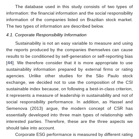
The database used in this study consists of two types of
information: the financial information and the social responsibility
information of the companies listed on Brazilian stock market.
The two types of information are described below.
4.1. Corporate Responsibility Information
Sustainability is not an easy variable to measure and using
the reports produced by the companies themselves can cause
results to be conditioned by self-generation or self-reporting bias
[
44
]. We therefore consider that it is more appropriate to use
sustainability information prepared by external firms or rating
agencies. Unlike other studies for the São Paulo stock
exchange, we decided not to use the composition of the CSI
sustainable index because, on following a best-in-class criterion,
it represents a measure of leadership in sustainability and not of
social responsibility performance. In addition, as Hassel and
Semenova (2013) argue, the modern concept of CSR has
essentially developed into three main types of relationship with
interested parties. Therefore, these are the three aspects we
should take into account.
Corporate ESG performance is measured by different rating