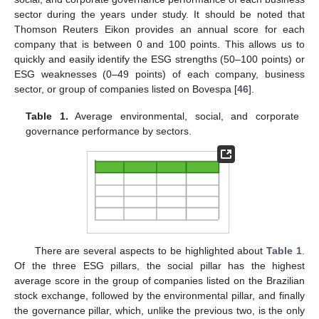
sector during the years under study. It should be noted that
Thomson Reuters Eikon provides an annual score for each
company that is between 0 and 100 points. This allows us to
quickly and easily identify the ESG strengths (50–100 points) or
ESG weaknesses (0–49 points) of each company, business
sector, or group of companies listed on Bovespa [
46
].
Table 1.
Average environmental, social, and corporate
governance performance by sectors.
There are several aspects to be highlighted about
Table 1
.
Of the three ESG pillars, the social pillar has the highest
average score in the group of companies listed on the Brazilian
stock exchange, followed by the environmental pillar, and finally
the governance pillar, which, unlike the previous two, is the only