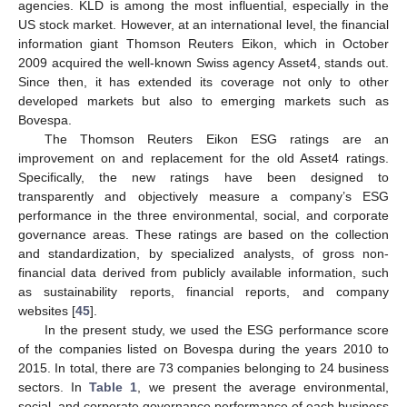
agencies. KLD is among the most influential, especially in the
US stock market. However, at an international level, the financial
information giant Thomson Reuters Eikon, which in October
2009 acquired the well-known Swiss agency Asset4, stands out.
Since then, it has extended its coverage not only to other
developed markets but also to emerging markets such as
Bovespa.
The Thomson Reuters Eikon ESG ratings are an
improvement on and replacement for the old Asset4 ratings.
Specifically, the new ratings have been designed to
transparently and objectively measure a company’s ESG
performance in the three environmental, social, and corporate
governance areas. These ratings are based on the collection
and standardization, by specialized analysts, of gross non-
financial data derived from publicly available information, such
as sustainability reports, financial reports, and company
websites [
45
].
In the present study, we used the ESG performance score
of the companies listed on Bovespa during the years 2010 to
2015. In total, there are 73 companies belonging to 24 business
sectors. In
Table 1
, we present the average environmental,
social, and corporate governance performance of each business