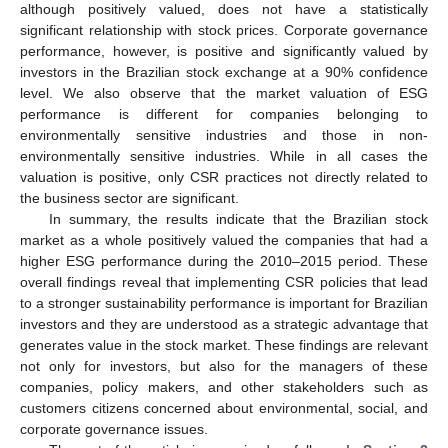
although positively valued, does not have a statistically
significant relationship with stock prices. Corporate governance
performance, however, is positive and significantly valued by
investors in the Brazilian stock exchange at a 90% confidence
level. We also observe that the market valuation of ESG
performance is different for companies belonging to
environmentally sensitive industries and those in non-
environmentally sensitive industries. While in all cases the
valuation is positive, only CSR practices not directly related to
the business sector are significant.
In summary, the results indicate that the Brazilian stock
market as a whole positively valued the companies that had a
higher ESG performance during the 2010–2015 period. These
overall findings reveal that implementing CSR policies that lead
to a stronger sustainability performance is important for Brazilian
investors and they are understood as a strategic advantage that
generates value in the stock market. These findings are relevant
not only for investors, but also for the managers of these
companies, policy makers, and other stakeholders such as
customers citizens concerned about environmental, social, and
corporate governance issues.