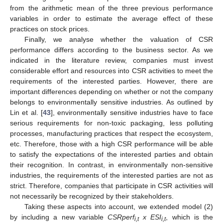
from the arithmetic mean of the three previous performance
variables in order to estimate the average effect of these
practices on stock prices.
Finally, we analyse whether the valuation of CSR
performance differs according to the business sector. As we
indicated in the literature review, companies must invest
considerable effort and resources into CSR activities to meet the
requirements of the interested parties. However, there are
important differences depending on whether or not the company
belongs to environmentally sensitive industries. As outlined by
Lin et al. [
43
], environmentally sensitive industries have to face
serious requirements for non-toxic packaging, less polluting
processes, manufacturing practices that respect the ecosystem,
etc. Therefore, those with a high CSR performance will be able
to satisfy the expectations of the interested parties and obtain
their recognition. In contrast, in environmentally non-sensitive
industries, the requirements of the interested parties are not as
strict. Therefore, companies that participate in CSR activities will
not necessarily be recognized by their stakeholders.
Taking these aspects into account, we extended model (2)
by including a new variable
CSRperf
x ESI
, which is the
i,t
i,t