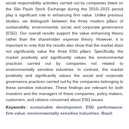
social responsibility activities carried out by companies listed on
the São Paulo Stock Exchange during the 2010–2015 period
play a significant role in enhancing firm value. Unlike previous
studies, we distinguish between the three modern pillars of
sustainability: environmental, social, and corporate governance
(ESG). Our overall results support the value enhancing theory
rather than the shareholder expense theory. However, it is
important to note that the results also show that the market does
not significantly value the three ESG pillars. Specifically, the
market positively and significantly values the environmental
practices carried out by companies not related to
environmentally sensitive industries. In contrast, the market
positively and significantly values the social and corporate
governance practices carried out by the companies belonging to
these sensitive industries. These findings are relevant for both
investors and the managers of these companies, policy makers,
customers, and citizens concerned about ESG issues.
Keywords:
sustainable development
;
ESG performance
;
firm value
;
environmentally sensitive industries
;
Brazil