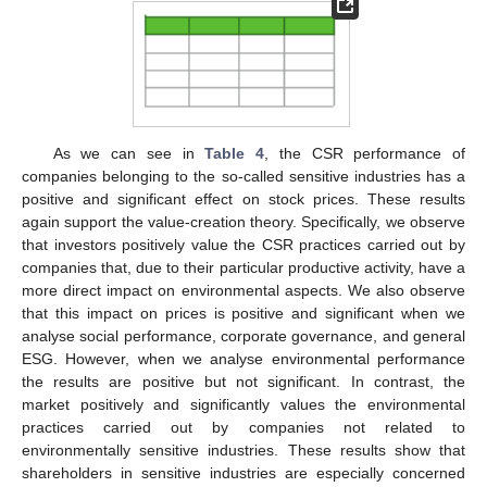
As we can see in
Table 4
, the CSR performance of
companies belonging to the so-called sensitive industries has a
positive and significant effect on stock prices. These results
again support the value-creation theory. Specifically, we observe
that investors positively value the CSR practices carried out by
companies that, due to their particular productive activity, have a
more direct impact on environmental aspects. We also observe
that this impact on prices is positive and significant when we
analyse social performance, corporate governance, and general
ESG. However, when we analyse environmental performance
the results are positive but not significant. In contrast, the
market positively and significantly values the environmental
practices carried out by companies not related to
environmentally sensitive industries. These results show that
shareholders in sensitive industries are especially concerned