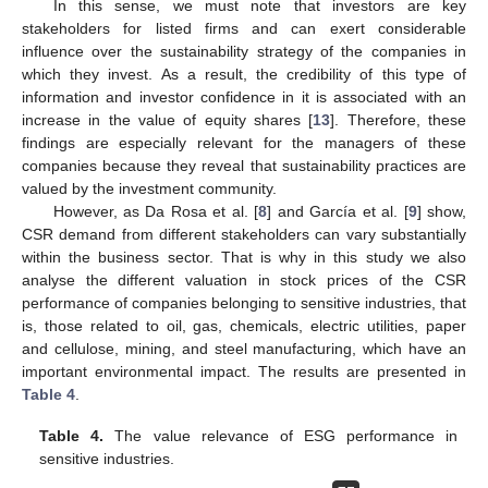
In this sense, we must note that investors are key
stakeholders for listed firms and can exert considerable
influence over the sustainability strategy of the companies in
which they invest. As a result, the credibility of this type of
information and investor confidence in it is associated with an
increase in the value of equity shares [
13
]. Therefore, these
findings are especially relevant for the managers of these
companies because they reveal that sustainability practices are
valued by the investment community.
However, as Da Rosa et al. [
8
] and García et al. [
9
] show,
CSR demand from different stakeholders can vary substantially
within the business sector. That is why in this study we also
analyse the different valuation in stock prices of the CSR
performance of companies belonging to sensitive industries, that
is, those related to oil, gas, chemicals, electric utilities, paper
and cellulose, mining, and steel manufacturing, which have an
important environmental impact. The results are presented in
Table 4
.
Table 4.
The value relevance of ESG performance in
sensitive industries.