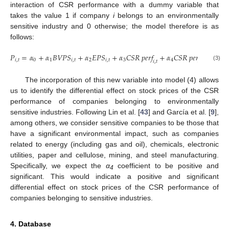
interaction of CSR performance with a dummy variable that
takes the value 1 if company
i
belongs to an environmentally
sensitive industry and 0 otherwise; the model therefore is as
follows:
𝑃
=
𝛼
+
𝛼
𝐵
𝑉
𝑃
𝑆
+
𝛼
𝐸
𝑃
𝑆
+
𝛼
𝐶
𝑆
𝑅
𝑝
𝑒
𝑟
𝑓
+
𝛼
𝐶
𝑆
𝑅
𝑝
𝑒
𝑟
𝑓
×
𝐸
𝑆
𝐼
𝑖
,
𝑡
0
1
𝑖
,
𝑡
2
𝑖
,
𝑡
3
4
𝑖
,
𝑡
𝑖
,
𝑡
𝑖
,
𝑡
(3)
The incorporation of this new variable into model (4) allows
us to identify the differential effect on stock prices of the CSR
performance of companies belonging to environmentally
sensitive industries. Following Lin et al. [
43
] and García et al. [
9
],
among others, we consider sensitive companies to be those that
have a significant environmental impact, such as companies
related to energy (including gas and oil), chemicals, electronic
utilities, paper and cellulose, mining, and steel manufacturing.
Specifically, we expect the
α
coefficient to be positive and
4
significant. This would indicate a positive and significant
differential effect on stock prices of the CSR performance of
companies belonging to sensitive industries.
4. Database