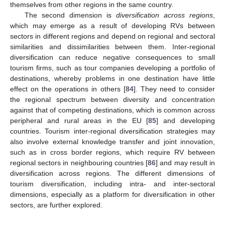
themselves from other regions in the same country.
The second dimension is
diversification across regions
,
which may emerge as a result of developing RVs between
sectors in different regions and depend on regional and sectoral
similarities and dissimilarities between them. Inter-regional
diversification can reduce negative consequences to small
tourism firms, such as tour companies developing a portfolio of
destinations, whereby problems in one destination have little
effect on the operations in others [
84
]. They need to consider
the regional spectrum between diversity and concentration
against that of competing destinations, which is common across
peripheral and rural areas in the EU [
85
] and developing
countries. Tourism inter-regional diversification strategies may
also involve external knowledge transfer and joint innovation,
such as in cross border regions, which require RV between
regional sectors in neighbouring countries [
86
] and may result in
diversification across regions. The different dimensions of
tourism diversification, including intra- and inter-sectoral
dimensions, especially as a platform for diversification in other
sectors, are further explored.