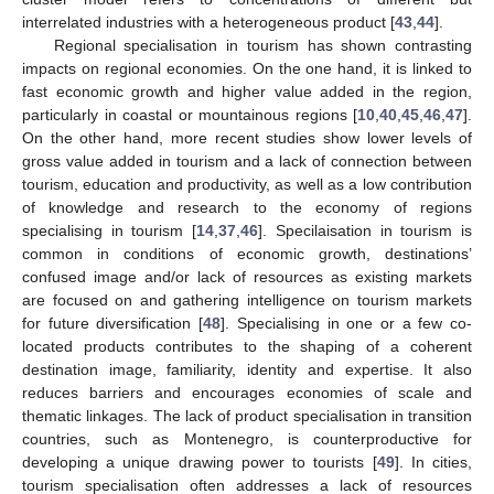
interrelated industries with a heterogeneous product [
43
,
44
].
Regional specialisation in tourism has shown contrasting
impacts on regional economies. On the one hand, it is linked to
fast economic growth and higher value added in the region,
particularly in coastal or mountainous regions [
10
,
40
,
45
,
46
,
47
].
On the other hand, more recent studies show lower levels of
gross value added in tourism and a lack of connection between
tourism, education and productivity, as well as a low contribution
of knowledge and research to the economy of regions
specialising in tourism [
14
,
37
,
46
]. Specilaisation in tourism is
common in conditions of economic growth, destinations’
confused image and/or lack of resources as existing markets
are focused on and gathering intelligence on tourism markets
for future diversification [
48
]. Specialising in one or a few co-
located products contributes to the shaping of a coherent
destination image, familiarity, identity and expertise. It also
reduces barriers and encourages economies of scale and
thematic linkages. The lack of product specialisation in transition
countries, such as Montenegro, is counterproductive for
developing a unique drawing power to tourists [
49
]. In cities,
tourism specialisation often addresses a lack of resources