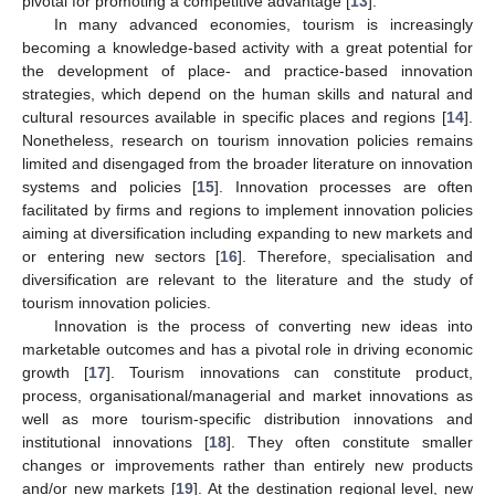
pivotal for promoting a competitive advantage [
13
].
In many advanced economies, tourism is increasingly
becoming a knowledge-based activity with a great potential for
the development of place- and practice-based innovation
strategies, which depend on the human skills and natural and
cultural resources available in specific places and regions [
14
].
Nonetheless, research on tourism innovation policies remains
limited and disengaged from the broader literature on innovation
systems and policies [
15
]. Innovation processes are often
facilitated by firms and regions to implement innovation policies
aiming at diversification including expanding to new markets and
or entering new sectors [
16
]. Therefore, specialisation and
diversification are relevant to the literature and the study of
tourism innovation policies.
Innovation is the process of converting new ideas into
marketable outcomes and has a pivotal role in driving economic
growth [
17
]. Tourism innovations can constitute product,
process, organisational/managerial and market innovations as
well as more tourism-specific distribution innovations and
institutional innovations [
18
]. They often constitute smaller
changes or improvements rather than entirely new products
and/or new markets [
19
]. At the destination regional level, new