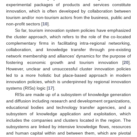
experimental packages of products and services constitute
innovation, which is often developed by collaboration between
tourism and/or non-tourism actors from the business, public and
non-profit sectors [
10
].
So far, tourism innovation system policies have emphasized
the cluster approach, which refers to the role of the co-located
complementary firms in facilitating intra-regional networking,
collaboration, and knowledge transfer through pre-existing
network membership and alliances’ dynamics for the purpose of
fostering economic growth and tourism innovation [
20
].
However, unclear and unsuccessful cluster innovation policies
led to a more holistic but place-based approach in modern
innovation policies, which is underpinned by regional innovation
systems (RISs) logic [
17
].
RISs are made up of a subsystem of knowledge generation
and diffusion including research and development organizations,
educational bodies and technology transfer agencies, and a
subsystem of knowledge application and exploitation, which
includes the companies and clusters located in the region. The
subsystems are linked by intensive knowledge flows, resources
and human capital within and between them, which are pivotal