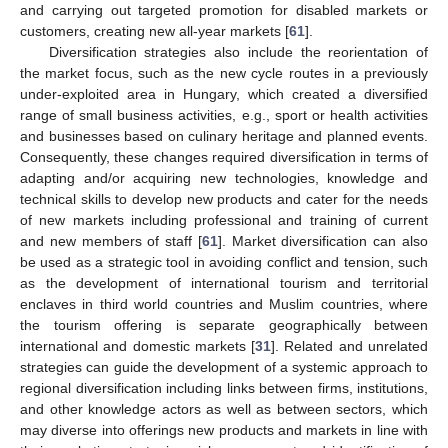
and carrying out targeted promotion for disabled markets or
customers, creating new all-year markets [
61
].
Diversification strategies also include the reorientation of
the market focus, such as the new cycle routes in a previously
under-exploited area in Hungary, which created a diversified
range of small business activities, e.g., sport or health activities
and businesses based on culinary heritage and planned events.
Consequently, these changes required diversification in terms of
adapting and/or acquiring new technologies, knowledge and
technical skills to develop new products and cater for the needs
of new markets including professional and training of current
and new members of staff [
61
]. Market diversification can also
be used as a strategic tool in avoiding conflict and tension, such
as the development of international tourism and territorial
enclaves in third world countries and Muslim countries, where
the tourism offering is separate geographically between
international and domestic markets [
31
]. Related and unrelated
strategies can guide the development of a systemic approach to
regional diversification including links between firms, institutions,
and other knowledge actors as well as between sectors, which
may diverse into offerings new products and markets in line with