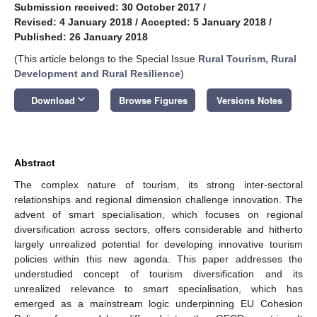
Submission received: 30 October 2017
/
Revised: 4 January 2018
/
Accepted: 5 January 2018
/
Published: 26 January 2018
(This article belongs to the Special Issue
Rural Tourism, Rural
Development and Rural Resilience
)
keyboard_arrow_down
Download
Browse Figures
Versions Notes
Abstract
The complex nature of tourism, its strong inter-sectoral
relationships and regional dimension challenge innovation. The
advent of smart specialisation, which focuses on regional
diversification across sectors, offers considerable and hitherto
largely unrealized potential for developing innovative tourism
policies within this new agenda. This paper addresses the
understudied concept of tourism diversification and its
unrealized relevance to smart specialisation, which has
emerged as a mainstream logic underpinning EU Cohesion