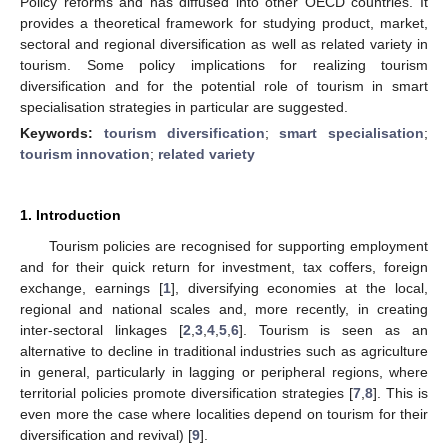
Policy reforms and has diffused into other OECD countries. It
provides a theoretical framework for studying product, market,
sectoral and regional diversification as well as related variety in
tourism. Some policy implications for realizing tourism
diversification and for the potential role of tourism in smart
specialisation strategies in particular are suggested.
Keywords:
tourism diversification
;
smart specialisation
;
tourism innovation
;
related variety
1. Introduction
Tourism policies are recognised for supporting employment
and for their quick return for investment, tax coffers, foreign
exchange, earnings [
1
], diversifying economies at the local,
regional and national scales and, more recently, in creating
inter-sectoral linkages [
2
,
3
,
4
,
5
,
6
]. Tourism is seen as an
alternative to decline in traditional industries such as agriculture
in general, particularly in lagging or peripheral regions, where
territorial policies promote diversification strategies [
7
,
8
]. This is
even more the case where localities depend on tourism for their
diversification and revival) [
9
].