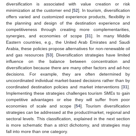
diversification is associated with value creation or risk
minimization at the customer end [
52
]. In tourism, diversification
offers varied and customized experience products, flexibility in
the planning and design of the destination experience and
competitiveness through creating more complementarities,
synergies, and economies of scope [
31
]. In many Middle
Eastern countries, e.g., the United Arab Emirates and Saudi
Arabia, these policies propose alternatives for non-renewable oil
and gas resources [
53
]. Diversification strategies have limited
influence on the balance between concentration and
diversification because there are many other factors and ad-hoc
decisions. For example, they are often determined by
uncoordinated individual market-based decisions rather than by
coordinated destination policies and market interventions [
31
].
Implementing these strategies challenges tourism SMEs to gain
competitive advantages or else they will suffer from poor
economies of scale and scope [
54
]. Tourism diversification
strategies can be addressed at the product/market, regional and
sectoral levels. This classification, explained in the next section
is more schematic than a strict dichotomy, and strategies may
fall into more than one category.