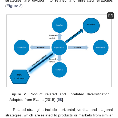
strategies are divided into related and unrelated strategies
(
Figure 2
).
Figure 2.
Product related and unrelated diversification.
Adapted from Evans (2015) [
58
].
Related strategies include horizontal, vertical and diagonal
strategies, which are related to products or markets from similar