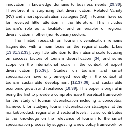
innovation in knowledge domains to business needs [
29
,
30
].
Therefore, it is surprising that diversification, Related Variety
(RV) and smart specialisation strategies (S3) in tourism have so
far received little attention in the literature. This includes
tourism’s role as a facilitator and an enabler of regional
diversification in other (non-tourism) sectors.
The limited research on tourism diversification remains
fragmented with a main focus on the regional scale; Erkus
[
13
,
31
,
32
,
33
], very little attention to the national scale focusing
on success factors of tourism diversification [
34
] and some
scope on the international scale in the context of export
diversification [
35
,
36
]. Studies on tourism and smart
specialisation have only emerged recently in the context of
tourism sustainable development [
12
,
37
,
38
] and sustainable
economic growth and resilience [
10
,
39
]. This paper is original in
being the first to provide a comprehensive theoretical framework
for the study of tourism diversification including a conceptual
framework for studying tourism diversification strategies at the
market/product, regional and sectoral levels. It also contributes
to the knowledge on the relevance of tourism to the smart
specialisation process by suggesting a new policy framework for