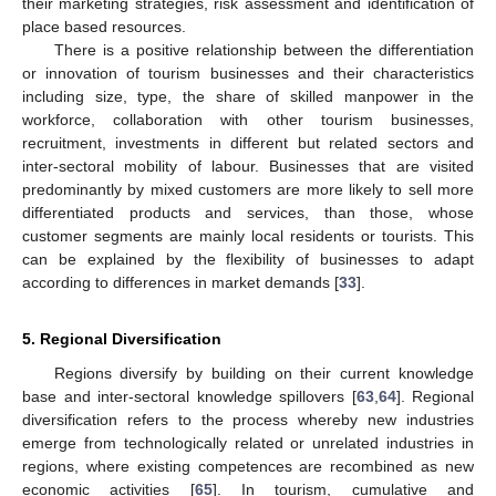
their marketing strategies, risk assessment and identification of
place based resources.
There is a positive relationship between the differentiation
or innovation of tourism businesses and their characteristics
including size, type, the share of skilled manpower in the
workforce, collaboration with other tourism businesses,
recruitment, investments in different but related sectors and
inter-sectoral mobility of labour. Businesses that are visited
predominantly by mixed customers are more likely to sell more
differentiated products and services, than those, whose
customer segments are mainly local residents or tourists. This
can be explained by the flexibility of businesses to adapt
according to differences in market demands [
33
].
5. Regional Diversification
Regions diversify by building on their current knowledge
base and inter-sectoral knowledge spillovers [
63
,
64
]. Regional
diversification refers to the process whereby new industries
emerge from technologically related or unrelated industries in
regions, where existing competences are recombined as new
economic activities [
65
]. In tourism, cumulative and