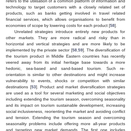
refers to the utilisation of a common platform of information and
technology to target customers with a closely related set of
products, such as banks getting involved in travel related
financial services, which allows organisations to benefit from
economies of scope by lowering costs for each product [
58
].
Unrelated strategies introduce entirely new products for
other markets. They are more radical and risky than in
horizontal and vertical strategies and are more likely to be
implemented by the private sector [
58
,
59
]. The diversification of
the tourism product in Middle Eastern countries has recently
veered away from its initial heritage base towards a more
hedonic, sea-based and sand-based tourism. Such re-
orientation is similar to other destinations and might increase
vulnerability to events, shocks or competition with similar
destinations [
53
]. Product and market diversification strategies
are used as a tool for several marketing and social objectives
including extending the tourism season, overcoming seasonality
and its impact on tourism sustainable development, increasing
social inclusiveness, reorienting the market and avoiding conflict
and tension. Extending the tourism season and overcoming
seasonality problems include offering more all-year products
and targeting new market demands. The first one includes