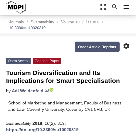
zoom_out_map
search
menu
Journals
Sustainability
Volume 10
Issue 2
10.3390/su10020319
settings
Order Article Reprints
Open Access
Concept Paper
Tourism Diversification and Its
Implications for Smart Specialisation
by
Adi Weidenfeld
School of Marketing and Management, Faculty of Business
and Law, Coventry University, Coventry CV1 5FB, UK
Sustainability
2018
,
10
(2), 319;
https://doi.org/10.3390/su10020319