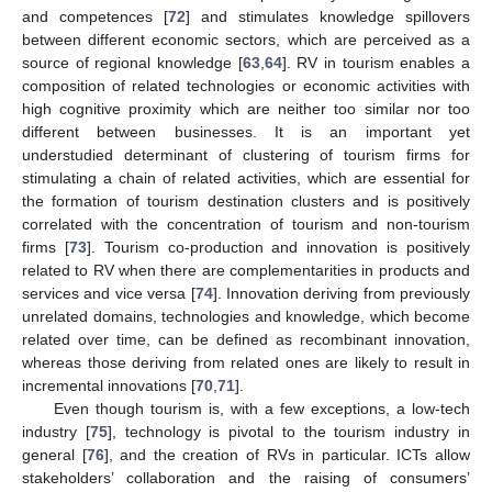
and competences [
72
] and stimulates knowledge spillovers
between different economic sectors, which are perceived as a
source of regional knowledge [
63
,
64
]. RV in tourism enables a
composition of related technologies or economic activities with
high cognitive proximity which are neither too similar nor too
different between businesses. It is an important yet
understudied determinant of clustering of tourism firms for
stimulating a chain of related activities, which are essential for
the formation of tourism destination clusters and is positively
correlated with the concentration of tourism and non-tourism
firms [
73
]. Tourism co-production and innovation is positively
related to RV when there are complementarities in products and
services and vice versa [
74
]. Innovation deriving from previously
unrelated domains, technologies and knowledge, which become
related over time, can be defined as recombinant innovation,
whereas those deriving from related ones are likely to result in
incremental innovations [
70
,
71
].
Even though tourism is, with a few exceptions, a low-tech
industry [
75
], technology is pivotal to the tourism industry in
general [
76
], and the creation of RVs in particular. ICTs allow
stakeholders’ collaboration and the raising of consumers’