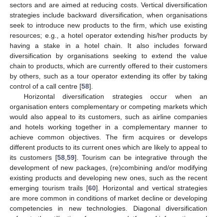
sectors and are aimed at reducing costs. Vertical diversification
strategies include backward diversification, when organisations
seek to introduce new products to the firm, which use existing
resources; e.g., a hotel operator extending his/her products by
having a stake in a hotel chain. It also includes forward
diversification by organisations seeking to extend the value
chain to products, which are currently offered to their customers
by others, such as a tour operator extending its offer by taking
control of a call centre [
58
].
Horizontal diversification strategies occur when an
organisation enters complementary or competing markets which
would also appeal to its customers, such as airline companies
and hotels working together in a complementary manner to
achieve common objectives. The firm acquires or develops
different products to its current ones which are likely to appeal to
its customers [
58
,
59
]. Tourism can be integrative through the
development of new packages, (re)combining and/or modifying
existing products and developing new ones, such as the recent
emerging tourism trails [
60
]. Horizontal and vertical strategies
are more common in conditions of market decline or developing
competencies in new technologies. Diagonal diversification