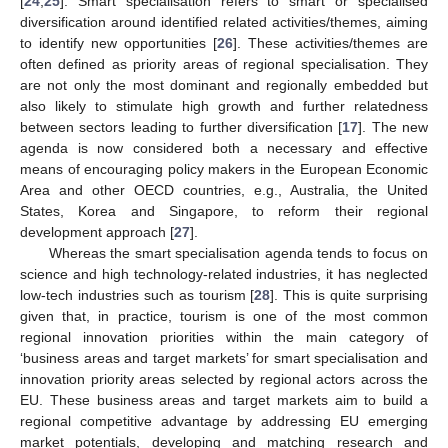
[
24
,
25
]. Smart specialisation refers to smart or specialised
diversification around identified related activities/themes, aiming
to identify new opportunities [
26
]. These activities/themes are
often defined as priority areas of regional specialisation. They
are not only the most dominant and regionally embedded but
also likely to stimulate high growth and further relatedness
between sectors leading to further diversification [
17
]. The new
agenda is now considered both a necessary and effective
means of encouraging policy makers in the European Economic
Area and other OECD countries, e.g., Australia, the United
States, Korea and Singapore, to reform their regional
development approach [
27
].
Whereas the smart specialisation agenda tends to focus on
science and high technology-related industries, it has neglected
low-tech industries such as tourism [
28
]. This is quite surprising
given that, in practice, tourism is one of the most common
regional innovation priorities within the main category of
‘business areas and target markets’ for smart specialisation and
innovation priority areas selected by regional actors across the
EU. These business areas and target markets aim to build a
regional competitive advantage by addressing EU emerging
market potentials, developing and matching research and