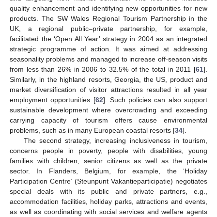
quality enhancement and identifying new opportunities for new
products. The SW Wales Regional Tourism Partnership in the
UK, a regional public–private partnership, for example,
facilitated the ‘Open All Year’ strategy in 2004 as an integrated
strategic programme of action. It was aimed at addressing
seasonality problems and managed to increase off-season visits
from less than 26% in 2006 to 32.5% of the total in 2011 [
61
].
Similarly, in the highland resorts, Georgia, the US, product and
market diversification of visitor attractions resulted in all year
employment opportunities [
62
]. Such policies can also support
sustainable development where overcrowding and exceeding
carrying capacity of tourism offers cause environmental
problems, such as in many European coastal resorts [
34
].
The second strategy, increasing inclusiveness in tourism,
concerns people in poverty, people with disabilities, young
families with children, senior citizens as well as the private
sector. In Flanders, Belgium, for example, the ‘Holiday
Participation Centre’ (Steunpunt Vakantieparticipatie) negotiates
special deals with its public and private partners, e.g.,
accommodation facilities, holiday parks, attractions and events,
as well as coordinating with social services and welfare agents