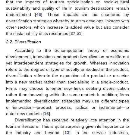
that the impacts of tourism specialisation on socio-cultural
sustainability and quality of life in tourism destinations remain
understudied [
46
]. These impacts can be countered by
diversification strategies whereby tourism develops linkages with
other sectors, which increase its added value but also consider
the sustainability of its resources [
37
,
51
].
2.2. Diversification
According to the Schumpeterian theory of economic
development, innovation and product diversification are different
yet interdependent strategies for growth. Whereas innovation
refers to the degree or type of novelty embodied in the product,
diversification refers to the expansion of a product or a sector
into a new market rather than specialising in a single-product.
Firms may choose to enter new fields seeking diversification
rather than innovating within the same market. In addition, firms
implementing diversification strategies may use different types
of innovation—product, process, radical or incremental—to
enter new markets [
16
].
Diversification has received relatively little attention in the
tourism literature. This is quite surprising given its importance to
the industry and beyond [
13
]. In the service industries,