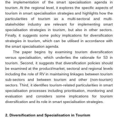
the implementation of the smart specialisation agenda in
tourism. At the regional level, it explores the specific aspects of
tourism in smart specialisation strategies and highlights how the
particularities of tourism as a multi-sectoral and multi-
stakeholder industry are relevant for implementing smart
specialisation strategies in tourism, but also in other sectors.
Finally, it suggests some policy implications for diversification
strategies in tourism, which can be utilised in accordance with
the smart specialisation agenda.
The paper begins by examining tourism diversification
versus specialisation, which underlies the rationale for S3 in
tourism. Second, it suggests that diversification policies should
be examined at the product/market, sectoral and regional levels
including the role of RV in maintaining linkages between tourism
sub-sectors and between tourism and other (non-tourism)
sectors. Third, it identifies tourism-related particularities in smart
specialisation processes including prioritisation, monitoring and
evaluation and considers some implications for tourism
diversification and its role in smart specialisation strategies.
2. Diversification and Specialisation in Tourism