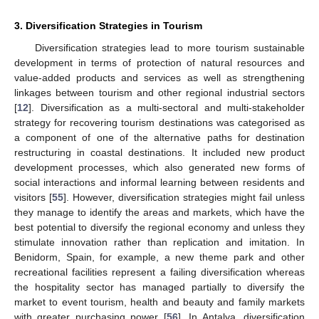
3. Diversification Strategies in Tourism
Diversification strategies lead to more tourism sustainable
development in terms of protection of natural resources and
value-added products and services as well as strengthening
linkages between tourism and other regional industrial sectors
[
12
]. Diversification as a multi-sectoral and multi-stakeholder
strategy for recovering tourism destinations was categorised as
a component of one of the alternative paths for destination
restructuring in coastal destinations. It included new product
development processes, which also generated new forms of
social interactions and informal learning between residents and
visitors [
55
]. However, diversification strategies might fail unless
they manage to identify the areas and markets, which have the
best potential to diversify the regional economy and unless they
stimulate innovation rather than replication and imitation. In
Benidorm, Spain, for example, a new theme park and other
recreational facilities represent a failing diversification whereas
the hospitality sector has managed partially to diversify the
market to event tourism, health and beauty and family markets
with greater purchasing power [
56
]. In Antalya, diversification