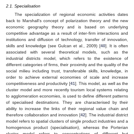
2.1. Specialisation
The specialization of regional economic activities dates
back to Marshall’s concept of polarization theory and the new
economic geography theory and is based on underlying
competitive advantage as a result of inter-firm interactions and
institutions and diffusion of technology, transfer of innovation,
skills and knowledge (see Gulcan et al., 2009) [
40
]. It is often
associated with several theoretical models, such as the
industrial districts model, which refers to the existence of
different categories of firms, their proximity and the quality of the
social milieu including trust, transferable skills, knowledge, in
order to achieve external economies of scale and increase
competitiveness and productivity [
41
]. This model, as well as the
cluster model and more recently tourism local systems relating
to agglomeration economies, is used to define different patterns
of specialised destinations. They are characterised by their
ability to increase the links of their regional value chain and
therefore collaboration and innovation [
42
]. The industrial district
model refers to spatial clusters of single product industries and a
homogenous product (specialisation), whereas the Porterian
cluster model refers to concentrations of different but