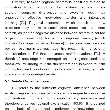
Diversity between regional sectors is positively related to
innovation [
70
] and is important for maintaining sufficient inter-
sectoral cognitive differences and avoiding lock-in by
engendering effective knowledge transfer and interactive
learning [
71
]. Regional economies, which branch into new
directions may be more stable than those that start from
scratch, as long as cognitive distance between sectors is not too
large or too small [
68
]. Rather than regional diversity (which
involves too large cognitive distance) or regional specialisation
per se (resulting in too much cognitive proximity), it is regional
specialisation in RV that enhances real innovations [
71
]. A
dearth of knowledge has emerged on the regional conditions
that allow RV among tourism sub-sectors and between tourism
sub-sectors and non-tourism sectors which, in turn, simulate
inter-sectoral knowledge transfer.
5.1. Related Variety in Tourism
RV refers to the sufficient cognitive difference between
existing regional economic activities, which engenders novel re-
combinations of different but complementary knowledge and
therefore underlies regional diversification [
63
,
65
]. It is defined
on the basis of shared and complementary knowledge bases