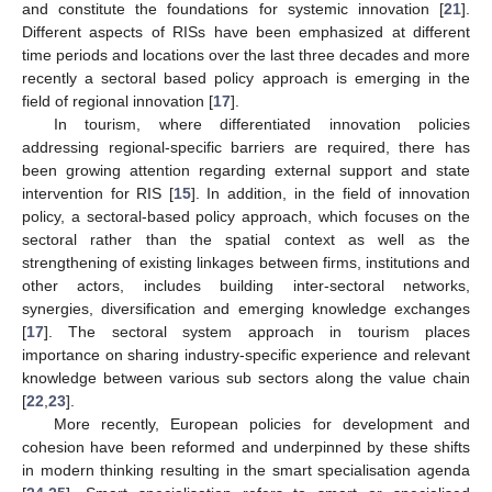
and constitute the foundations for systemic innovation [
21
].
Different aspects of RISs have been emphasized at different
time periods and locations over the last three decades and more
recently a sectoral based policy approach is emerging in the
field of regional innovation [
17
].
In tourism, where differentiated innovation policies
addressing regional-specific barriers are required, there has
been growing attention regarding external support and state
intervention for RIS [
15
]. In addition, in the field of innovation
policy, a sectoral-based policy approach, which focuses on the
sectoral rather than the spatial context as well as the
strengthening of existing linkages between firms, institutions and
other actors, includes building inter-sectoral networks,
synergies, diversification and emerging knowledge exchanges
[
17
]. The sectoral system approach in tourism places
importance on sharing industry-specific experience and relevant
knowledge between various sub sectors along the value chain
[
22
,
23
].
More recently, European policies for development and
cohesion have been reformed and underpinned by these shifts
in modern thinking resulting in the smart specialisation agenda