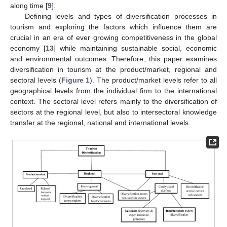
along time [
9
].
Defining levels and types of diversification processes in
tourism and exploring the factors which influence them are
crucial in an era of ever growing competitiveness in the global
economy [
13
] while maintaining sustainable social, economic
and environmental outcomes. Therefore, this paper examines
diversification in tourism at the product/market, regional and
sectoral levels (
Figure 1
). The product/market levels refer to all
geographical levels from the individual firm to the international
context. The sectoral level refers mainly to the diversification of
sectors at the regional level, but also to intersectoral knowledge
transfer at the regional, national and international levels.