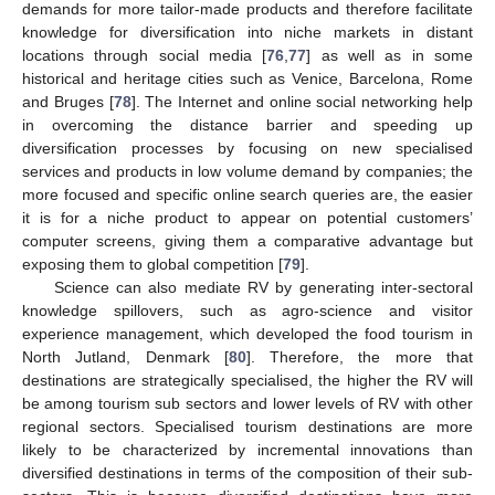
demands for more tailor-made products and therefore facilitate
knowledge for diversification into niche markets in distant
locations through social media [
76
,
77
] as well as in some
historical and heritage cities such as Venice, Barcelona, Rome
and Bruges [
78
]. The Internet and online social networking help
in overcoming the distance barrier and speeding up
diversification processes by focusing on new specialised
services and products in low volume demand by companies; the
more focused and specific online search queries are, the easier
it is for a niche product to appear on potential customers’
computer screens, giving them a comparative advantage but
exposing them to global competition [
79
].
Science can also mediate RV by generating inter-sectoral
knowledge spillovers, such as agro-science and visitor
experience management, which developed the food tourism in
North Jutland, Denmark [
80
]. Therefore, the more that
destinations are strategically specialised, the higher the RV will
be among tourism sub sectors and lower levels of RV with other
regional sectors. Specialised tourism destinations are more
likely to be characterized by incremental innovations than
diversified destinations in terms of the composition of their sub-