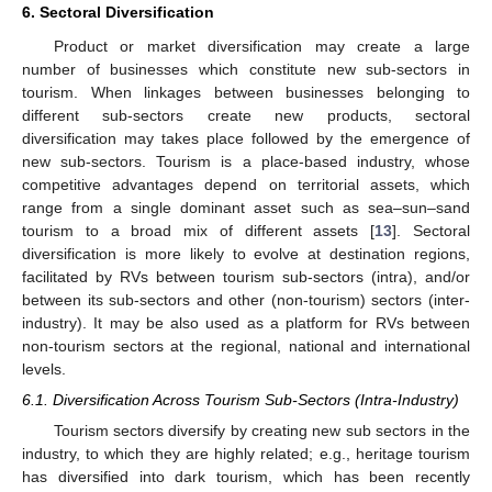
6. Sectoral Diversification
Product or market diversification may create a large
number of businesses which constitute new sub-sectors in
tourism. When linkages between businesses belonging to
different sub-sectors create new products, sectoral
diversification may takes place followed by the emergence of
new sub-sectors. Tourism is a place-based industry, whose
competitive advantages depend on territorial assets, which
range from a single dominant asset such as sea–sun–sand
tourism to a broad mix of different assets [
13
]. Sectoral
diversification is more likely to evolve at destination regions,
facilitated by RVs between tourism sub-sectors (intra), and/or
between its sub-sectors and other (non-tourism) sectors (inter-
industry). It may be also used as a platform for RVs between
non-tourism sectors at the regional, national and international
levels.
6.1. Diversification Across Tourism Sub-Sectors (Intra-Industry)
Tourism sectors diversify by creating new sub sectors in the
industry, to which they are highly related; e.g., heritage tourism
has diversified into dark tourism, which has been recently