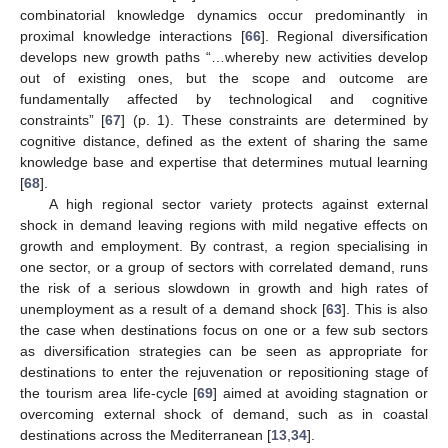
combinatorial knowledge dynamics occur predominantly in
proximal knowledge interactions [
66
]. Regional diversification
develops new growth paths “…whereby new activities develop
out of existing ones, but the scope and outcome are
fundamentally affected by technological and cognitive
constraints” [
67
] (p. 1). These constraints are determined by
cognitive distance, defined as the extent of sharing the same
knowledge base and expertise that determines mutual learning
[
68
].
A high regional sector variety protects against external
shock in demand leaving regions with mild negative effects on
growth and employment. By contrast, a region specialising in
one sector, or a group of sectors with correlated demand, runs
the risk of a serious slowdown in growth and high rates of
unemployment as a result of a demand shock [
63
]. This is also
the case when destinations focus on one or a few sub sectors
as diversification strategies can be seen as appropriate for
destinations to enter the rejuvenation or repositioning stage of
the tourism area life-cycle [
69
] aimed at avoiding stagnation or
overcoming external shock of demand, such as in coastal
destinations across the Mediterranean [
13
,
34
].