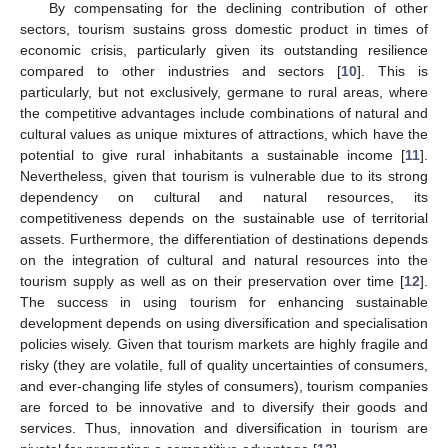
By compensating for the declining contribution of other
sectors, tourism sustains gross domestic product in times of
economic crisis, particularly given its outstanding resilience
compared to other industries and sectors [
10
]. This is
particularly, but not exclusively, germane to rural areas, where
the competitive advantages include combinations of natural and
cultural values as unique mixtures of attractions, which have the
potential to give rural inhabitants a sustainable income [
11
].
Nevertheless, given that tourism is vulnerable due to its strong
dependency on cultural and natural resources, its
competitiveness depends on the sustainable use of territorial
assets. Furthermore, the differentiation of destinations depends
on the integration of cultural and natural resources into the
tourism supply as well as on their preservation over time [
12
].
The success in using tourism for enhancing sustainable
development depends on using diversification and specialisation
policies wisely. Given that tourism markets are highly fragile and
risky (they are volatile, full of quality uncertainties of consumers,
and ever-changing life styles of consumers), tourism companies
are forced to be innovative and to diversify their goods and
services. Thus, innovation and diversification in tourism are