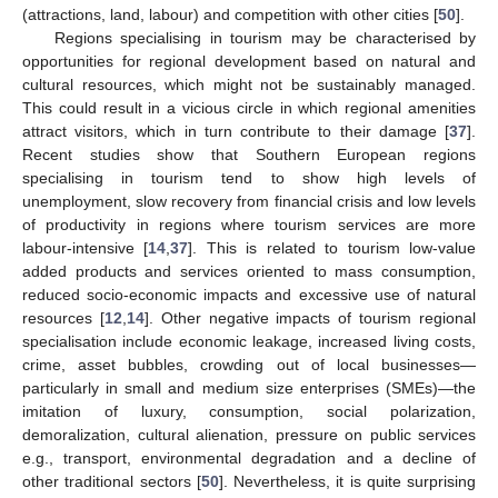
(attractions, land, labour) and competition with other cities [
50
].
Regions specialising in tourism may be characterised by
opportunities for regional development based on natural and
cultural resources, which might not be sustainably managed.
This could result in a vicious circle in which regional amenities
attract visitors, which in turn contribute to their damage [
37
].
Recent studies show that Southern European regions
specialising in tourism tend to show high levels of
unemployment, slow recovery from financial crisis and low levels
of productivity in regions where tourism services are more
labour-intensive [
14
,
37
]. This is related to tourism low-value
added products and services oriented to mass consumption,
reduced socio-economic impacts and excessive use of natural
resources [
12
,
14
]. Other negative impacts of tourism regional
specialisation include economic leakage, increased living costs,
crime, asset bubbles, crowding out of local businesses—
particularly in small and medium size enterprises (SMEs)—the
imitation of luxury, consumption, social polarization,
demoralization, cultural alienation, pressure on public services
e.g., transport, environmental degradation and a decline of
other traditional sectors [
50
]. Nevertheless, it is quite surprising