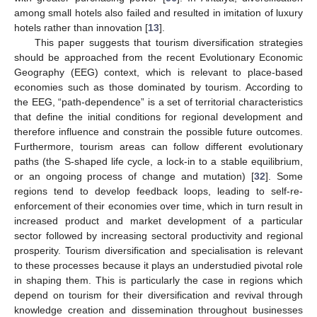
among small hotels also failed and resulted in imitation of luxury
hotels rather than innovation [
13
].
This paper suggests that tourism diversification strategies
should be approached from the recent Evolutionary Economic
Geography (EEG) context, which is relevant to place-based
economies such as those dominated by tourism. According to
the EEG, “path-dependence” is a set of territorial characteristics
that define the initial conditions for regional development and
therefore influence and constrain the possible future outcomes.
Furthermore, tourism areas can follow different evolutionary
paths (the S-shaped life cycle, a lock-in to a stable equilibrium,
or an ongoing process of change and mutation) [
32
]. Some
regions tend to develop feedback loops, leading to self-re-
enforcement of their economies over time, which in turn result in
increased product and market development of a particular
sector followed by increasing sectoral productivity and regional
prosperity. Tourism diversification and specialisation is relevant
to these processes because it plays an understudied pivotal role
in shaping them. This is particularly the case in regions which
depend on tourism for their diversification and revival through
knowledge creation and dissemination throughout businesses