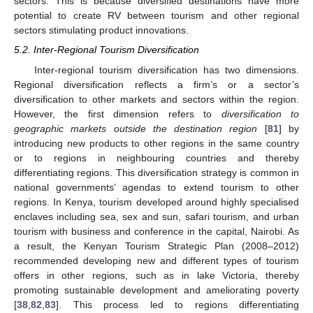
sectors. This is because diversified destinations have more
potential to create RV between tourism and other regional
sectors stimulating product innovations.
5.2. Inter-Regional Tourism Diversification
Inter-regional tourism diversification has two dimensions.
Regional diversification reflects a firm’s or a sector’s
diversification to other markets and sectors within the region.
However, the first dimension refers to
diversification to
geographic markets outside the destination region
[
81
] by
introducing new products to other regions in the same country
or to regions in neighbouring countries and thereby
differentiating regions. This diversification strategy is common in
national governments’ agendas to extend tourism to other
regions. In Kenya, tourism developed around highly specialised
enclaves including sea, sex and sun, safari tourism, and urban
tourism with business and conference in the capital, Nairobi. As
a result, the Kenyan Tourism Strategic Plan (2008–2012)
recommended developing new and different types of tourism
offers in other regions, such as in lake Victoria, thereby
promoting sustainable development and ameliorating poverty
[
38
,
82
,
83
]. This process led to regions differentiating