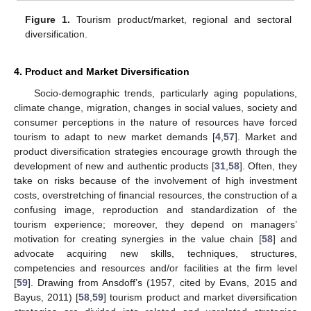
Figure 1.
Tourism product/market, regional and sectoral
diversification.
4. Product and Market Diversification
Socio-demographic trends, particularly aging populations,
climate change, migration, changes in social values, society and
consumer perceptions in the nature of resources have forced
tourism to adapt to new market demands [
4
,
57
]. Market and
product diversification strategies encourage growth through the
development of new and authentic products [
31
,
58
]. Often, they
take on risks because of the involvement of high investment
costs, overstretching of financial resources, the construction of a
confusing image, reproduction and standardization of the
tourism experience; moreover, they depend on managers’
motivation for creating synergies in the value chain [
58
] and
advocate acquiring new skills, techniques, structures,
competencies and resources and/or facilities at the firm level
[
59
]. Drawing from Ansdoff’s (1957, cited by Evans, 2015 and
Bayus, 2011) [
58
,
59
] tourism product and market diversification