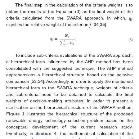
The final step in the calculation of the criteria weights is to
𝑞
obtain the results of the Equation (3) as the final weight of the
𝑗
𝑗
criteria calculated from the SWARA approach. In which,
signifies the relative weight of the criterion
[
34
,
35
].
𝑤
𝑗
𝑞
=
.
𝑤
𝑗
𝑛
∑
𝑗
(3)
𝑘
=
1
To include sub-criteria evaluations of the SWARA approach,
a hierarchical form influenced by the AHP method has been
consolidated with the suggested technique. The AHP method
apprehensions a hierarchical structure based on the pairwise
comparison [
53
,
54
]. Accordingly, in order to apply the mentioned
hierarchical form to the SWARA technique, weights of criteria
and sub-criteria need to be obtained to calculate the final
weights of decision-making attributes. In order to present a
clarification on the hierarchical structure of the SWARA method,
Figure 1
illustrates the hierarchical structure of the proposed
renewable energy technology selection problem based on the
conceptual development of the current research study.
Eventually, in
Section 4
, the mathematical calculation of the