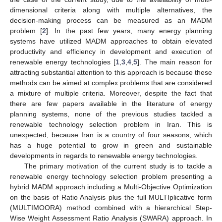
dimensional criteria along with multiple alternatives, the
decision-making process can be measured as an MADM
problem [
2
]. In the past few years, many energy planning
systems have utilized MADM approaches to obtain elevated
productivity and efficiency in development and execution of
renewable energy technologies [
1
,
3
,
4
,
5
]. The main reason for
attracting substantial attention to this approach is because these
methods can be aimed at complex problems that are considered
a mixture of multiple criteria. Moreover, despite the fact that
there are few papers available in the literature of energy
planning systems, none of the previous studies tackled a
renewable technology selection problem in Iran. This is
unexpected, because Iran is a country of four seasons, which
has a huge potential to grow in green and sustainable
developments in regards to renewable energy technologies.
The primary motivation of the current study is to tackle a
renewable energy technology selection problem presenting a
hybrid MADM approach including a Multi-Objective Optimization
on the basis of Ratio Analysis plus the full MULTIplicative form
(MULTIMOORA) method combined with a hierarchical Step-
Wise Weight Assessment Ratio Analysis (SWARA) approach. In