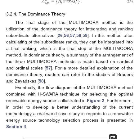
𝐴
=
{
𝐴
|
𝑚
𝑎
𝑥
𝑈
}
.
∗
∗
𝑖
𝑖
𝑖
𝑀
𝐹
(14)
3.2.4. The Dominance Theory
The final stage of the MULTIMOORA method is the
utilization of the dominance theory for integrating and ranking
subordinate alternatives [
26
,
56
,
57
,
58
,
59
]. In this method after
calculating of the subordinate ranks, they can be integrated into
a final ranking, which is the final step of the MULTIMOORA
method. In dominance theory, a summary of the arrangement of
the three MULTIMOORA methods is made based on cardinal
and ordinal scales [
57
]. For a more detailed explanation of the
dominance theory, readers can refer to the studies of Brauers
and Zavadskas [
58
].
Eventually, the flow diagram of the MULTIMOORA method
combined with H-SWARA technique for selecting the optimal
renewable energy source is illustrated in
Figure 2
. Furthermore,
in order to develop a better understanding of the current
methodology a real-world case study in regards to a renewable
energy source technology selection process is presented in
Section 4
.