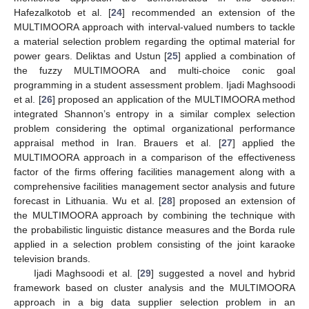
Hafezalkotob et al. [
24
] recommended an extension of the
MULTIMOORA approach with interval-valued numbers to tackle
a material selection problem regarding the optimal material for
power gears. Deliktas and Ustun [
25
] applied a combination of
the fuzzy MULTIMOORA and multi-choice conic goal
programming in a student assessment problem. Ijadi Maghsoodi
et al. [
26
] proposed an application of the MULTIMOORA method
integrated Shannon’s entropy in a similar complex selection
problem considering the optimal organizational performance
appraisal method in Iran. Brauers et al. [
27
] applied the
MULTIMOORA approach in a comparison of the effectiveness
factor of the firms offering facilities management along with a
comprehensive facilities management sector analysis and future
forecast in Lithuania. Wu et al. [
28
] proposed an extension of
the MULTIMOORA approach by combining the technique with
the probabilistic linguistic distance measures and the Borda rule
applied in a selection problem consisting of the joint karaoke
television brands.
Ijadi Maghsoodi et al. [
29
] suggested a novel and hybrid
framework based on cluster analysis and the MULTIMOORA
approach in a big data supplier selection problem in an