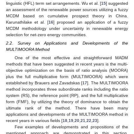
linguistic (HFL) term set arrangements. Wu et al. [
15
] suggested
an assessment of the renewable power sources utilizing a fuzzy
MCDM based on cumulative prospect theory in China.
Karunathilake et al. [
16
] proposed an application of a fuzzy
MCDM methodology under uncertainty in renewable energy
selection for net-zero energy communities.
2.2. Survey on Applications and Developments of the
MULTIMOORA Method
One of the most effective and straightforward MADM
methods that have been suggested in recent years is the multi-
objective optimization on the basis of ratio analysis (MOORA)
plus the full multiplicative form (MULTIMOORA) which were
established by Brauers and Zavadskas [
17
]. The MULTIMOORA
method incorporates three subordinate ranks including the ratio
system (RS), the reference point (RP), and the full multiplicative
form (FMF), by utilizing the theory of dominance to obtain the
ultimate rank of the method. There have been many
applications and developments of the MULTIMOORA method in
recent years in various fields [
18
,
19
,
20
,
21
,
22
,
23
].
Few examples of developments and propositions of the
mentioned approach are demonstrated in this section.