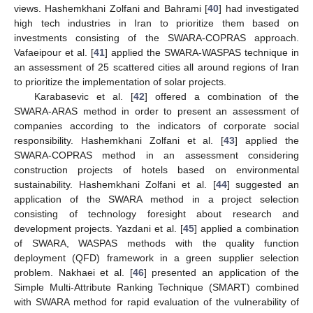
views. Hashemkhani Zolfani and Bahrami [
40
] had investigated
high tech industries in Iran to prioritize them based on
investments consisting of the SWARA-COPRAS approach.
Vafaeipour et al. [
41
] applied the SWARA-WASPAS technique in
an assessment of 25 scattered cities all around regions of Iran
to prioritize the implementation of solar projects.
Karabasevic et al. [
42
] offered a combination of the
SWARA-ARAS method in order to present an assessment of
companies according to the indicators of corporate social
responsibility. Hashemkhani Zolfani et al. [
43
] applied the
SWARA-COPRAS method in an assessment considering
construction projects of hotels based on environmental
sustainability. Hashemkhani Zolfani et al. [
44
] suggested an
application of the SWARA method in a project selection
consisting of technology foresight about research and
development projects. Yazdani et al. [
45
] applied a combination
of SWARA, WASPAS methods with the quality function
deployment (QFD) framework in a green supplier selection
problem. Nakhaei et al. [
46
] presented an application of the
Simple Multi-Attribute Ranking Technique (SMART) combined
with SWARA method for rapid evaluation of the vulnerability of