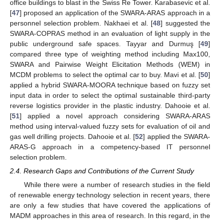
office buildings to blast in the Swiss Re Tower. Karabasevic et al.
[
47
] proposed an application of the SWARA-ARAS approach in a
personnel selection problem. Nakhaei et al. [
48
] suggested the
SWARA-COPRAS method in an evaluation of light supply in the
public underground safe spaces. Tayyar and Durmuş [
49
]
compared three type of weighting method including Max100,
SWARA and Pairwise Weight Elicitation Methods (WEM) in
MCDM problems to select the optimal car to buy. Mavi et al. [
50
]
applied a hybrid SWARA-MOORA technique based on fuzzy set
input data in order to select the optimal sustainable third-party
reverse logistics provider in the plastic industry. Dahooie et al.
[
51
] applied a novel approach considering SWARA-ARAS
method using interval-valued fuzzy sets for evaluation of oil and
gas well drilling projects. Dahooie et al. [
52
] applied the SWARA-
ARAS-G approach in a competency-based IT personnel
selection problem.
2.4. Research Gaps and Contributions of the Current Study
While there were a number of research studies in the field
of renewable energy technology selection in recent years, there
are only a few studies that have covered the applications of
MADM approaches in this area of research. In this regard, in the