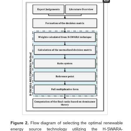
Figure 2.
Flow diagram of selecting the optimal renewable
energy source technology utilizing the H-SWARA-