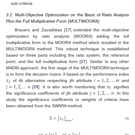
sub-criteria.
3.2. Multi-Objective Optimization on the Basis of Ratio Analysis
Plus the Full Multiplicative Form (MULTIMOORA)
Brauers and Zavadskas [
17
] extended the multi-objective
optimization by ratio analysis (MOORA) adding the full
multiplicative form to the MOORA method which resulted in the
MULTIMOORA method. This robust technique is established
based on three parts including the ratio system, the reference
point, and the full multiplicative form [
27
]. Similar to any other
MADM approach, the first stage of the MULTIMOORA technique
𝑥
𝑖
=
1
,
2
,
…
𝑚
is to form the decision matrix
X
based on the performance index
𝑖
𝑗
𝑗
=
1
,
2
,
…
𝑛
𝑤
of
i
th alternative respecting
j
th attribute
and
𝑗
𝑗
=
1
,
2
,
…
𝑛
[
29
]. It is also worth mentioning that
signifies
the significance coefficients of
j
th attribute
. In this
study the significance coefficients or weights of criteria have
been obtained from the SWARA method.
𝑋
=
[
𝑥
]
,
𝑖
𝑗
𝑚
×
𝑛
(4)
𝑠
𝑠
(5)