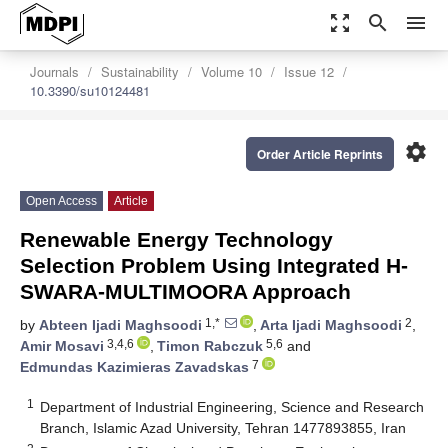
zoom_out_map
search
menu
Journals
Sustainability
Volume 10
Issue 12
10.3390/su10124481
settings
Order Article Reprints
Open Access
Article
Renewable Energy Technology
Selection Problem Using Integrated H-
SWARA-MULTIMOORA Approach
1,*
2
by
Abteen Ijadi Maghsoodi
,
Arta Ijadi Maghsoodi
,
3,4,6
5,6
Amir Mosavi
,
Timon Rabczuk
and
7
Edmundas Kazimieras Zavadskas
1
Department of Industrial Engineering, Science and Research
Branch, Islamic Azad University, Tehran 1477893855, Iran