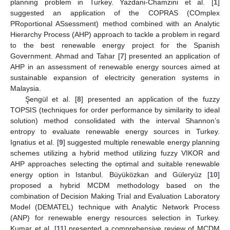
planning problem in Turkey. Yazdani-Chamzini et al. [
1
]
suggested an application of the COPRAS (COmplex
PRoportional ASsessment) method combined with an Analytic
Hierarchy Process (AHP) approach to tackle a problem in regard
to the best renewable energy project for the Spanish
Government. Ahmad and Tahar [
7
] presented an application of
AHP in an assessment of renewable energy sources aimed at
sustainable expansion of electricity generation systems in
Malaysia.
Şengül et al. [
8
] presented an application of the fuzzy
TOPSIS (techniques for order performance by similarity to ideal
solution) method consolidated with the interval Shannon’s
entropy to evaluate renewable energy sources in Turkey.
Ignatius et al. [
9
] suggested multiple renewable energy planning
schemes utilizing a hybrid method utilizing fuzzy VIKOR and
AHP approaches selecting the optimal and suitable renewable
energy option in Istanbul. Büyüközkan and Güleryüz [
10
]
proposed a hybrid MCDM methodology based on the
combination of Decision Making Trial and Evaluation Laboratory
Model (DEMATEL) technique with Analytic Network Process
(ANP) for renewable energy resources selection in Turkey.
Kumar et al. [
11
] presented a comprehensive review of MCDM