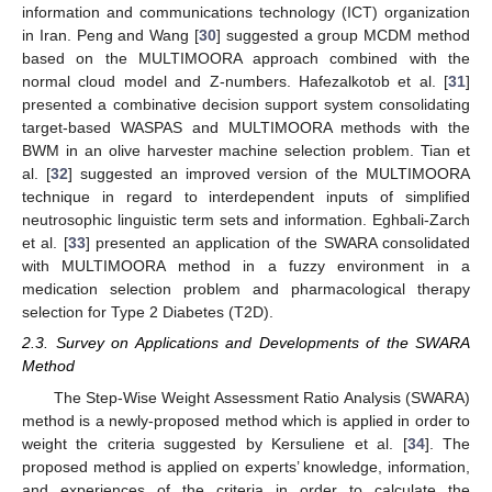
information and communications technology (ICT) organization
in Iran. Peng and Wang [
30
] suggested a group MCDM method
based on the MULTIMOORA approach combined with the
normal cloud model and Z-numbers. Hafezalkotob et al. [
31
]
presented a combinative decision support system consolidating
target-based WASPAS and MULTIMOORA methods with the
BWM in an olive harvester machine selection problem. Tian et
al. [
32
] suggested an improved version of the MULTIMOORA
technique in regard to interdependent inputs of simplified
neutrosophic linguistic term sets and information. Eghbali-Zarch
et al. [
33
] presented an application of the SWARA consolidated
with MULTIMOORA method in a fuzzy environment in a
medication selection problem and pharmacological therapy
selection for Type 2 Diabetes (T2D).
2.3. Survey on Applications and Developments of the SWARA
Method
The Step-Wise Weight Assessment Ratio Analysis (SWARA)
method is a newly-proposed method which is applied in order to
weight the criteria suggested by Kersuliene et al. [
34
]. The
proposed method is applied on experts’ knowledge, information,
and experiences of the criteria in order to calculate the