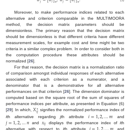
𝑤
=
[
𝑤
]
,
𝑤
=
[
𝑤
]
.
𝑗
𝑗
𝑗
𝑗
𝑛
𝑛
Moreover, to make performance indices related to each
alternative and criterion comparable in the MULTIMOORA
method, the decision matrix parameters should be
dimensionless. The primary reason that the decision matrix
should be dimensionless is that different criteria have different
measurement scales, for example cost and time might be two
criteria in a similar complex problem. In order to consider both in
the computation procedure these attributes should be
normalized [
26
].
For that reason, the decision matrix is a normalization ratio
of comparison amongst individual responses of each alternative
associated with each criterion as a numerator, and a
denominator that is a demonstrative for all alternative
performances on that criterion [
26
]. The dimension dominator is
computed based on the square root of the sum of squares of
𝑋
performance indices per attribute, as presented in Equation (6)
∗
𝑖
𝑗
[
29
]. In which,
signifies the normalized performance index of
𝑖
=
1
,
2
,
…
𝑚
𝑗
=
1
,
2
,
…
𝑛
𝑥
i
th alternative regarding
j
th attribute
and
𝑖
𝑗
𝑖
=
1
,
2
,
…
𝑚
and
displays the performance index of
i
th
alternative with respect to
j
th attribute
and