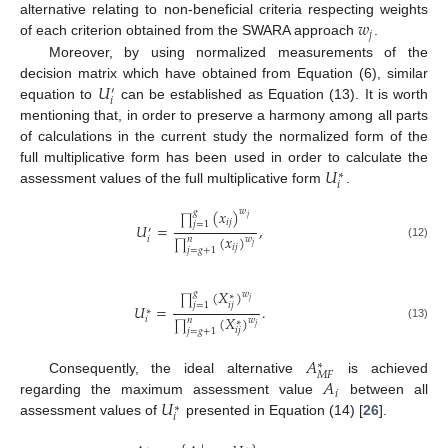
𝑤
alternative relating to non-beneficial criteria respecting weights
𝑗
of each criterion obtained from the SWARA approach
.
Moreover, by using normalized measurements of the
𝑈
decision matrix which have obtained from Equation (6), similar
′
𝑖
equation to
can be established as Equation (13). It is worth
mentioning that, in order to preserve a harmony among all parts
of calculations in the current study the normalized form of the
𝑈
full multiplicative form has been used in order to calculate the
∗
𝑖
assessment values of the full multiplicative form
.
(
𝑥
)
𝑤
𝑔
𝑗
∏
𝑖
𝑗
𝑗
=
1
𝑈
=
,
′
(
𝑥
)
𝑖
𝑛
𝑤
∏
(12)
𝑗
𝑖
𝑗
𝑗
=
𝑔
+
1
(
𝑋
)
𝑔
𝑤
∗
∏
𝑗
𝑖
𝑗
𝑗
=
1
𝑈
=
.
∗
(
𝑋
)
𝑖
𝑤
𝑛
∗
∏
𝑗
(13)
𝑖
𝑗
𝑗
=
𝑔
+
1
𝐴
∗
𝑀
𝐹
𝐴
Consequently, the ideal alternative
is achieved
𝑖
𝑈
regarding the maximum assessment value
between all
∗
𝑖
assessment values of
presented in Equation (14) [
26
].