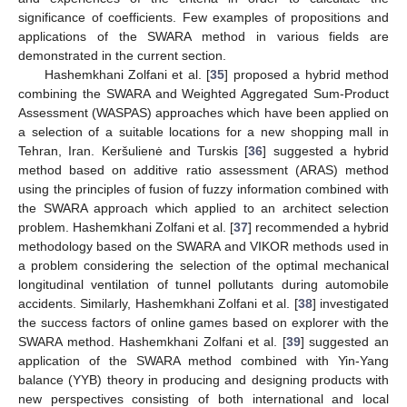
significance of coefficients. Few examples of propositions and
applications of the SWARA method in various fields are
demonstrated in the current section.
Hashemkhani Zolfani et al. [
35
] proposed a hybrid method
combining the SWARA and Weighted Aggregated Sum-Product
Assessment (WASPAS) approaches which have been applied on
a selection of a suitable locations for a new shopping mall in
Tehran, Iran. Keršulienė and Turskis [
36
] suggested a hybrid
method based on additive ratio assessment (ARAS) method
using the principles of fusion of fuzzy information combined with
the SWARA approach which applied to an architect selection
problem. Hashemkhani Zolfani et al. [
37
] recommended a hybrid
methodology based on the SWARA and VIKOR methods used in
a problem considering the selection of the optimal mechanical
longitudinal ventilation of tunnel pollutants during automobile
accidents. Similarly, Hashemkhani Zolfani et al. [
38
] investigated
the success factors of online games based on explorer with the
SWARA method. Hashemkhani Zolfani et al. [
39
] suggested an
application of the SWARA method combined with Yin-Yang
balance (YYB) theory in producing and designing products with
new perspectives consisting of both international and local