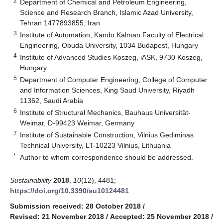
2
Department of Chemical and Petroleum Engineering,
Science and Research Branch, Islamic Azad University,
Tehran 1477893855, Iran
3
Institute of Automation, Kando Kalman Faculty of Electrical
Engineering, Obuda University, 1034 Budapest, Hungary
4
Institute of Advanced Studies Koszeg, iASK, 9730 Koszeg,
Hungary
5
Department of Computer Engineering, College of Computer
and Information Sciences, King Saud University, Riyadh
11362, Saudi Arabia
6
Institute of Structural Mechanics, Bauhaus Universität-
Weimar, D-99423 Weimar, Germany
7
Institute of Sustainable Construction, Vilnius Gediminas
Technical University, LT-10223 Vilnius, Lithuania
*
Author to whom correspondence should be addressed.
Sustainability
2018
,
10
(12), 4481;
https://doi.org/10.3390/su10124481
Submission received: 28 October 2018
/
Revised: 21 November 2018
/
Accepted: 25 November 2018
/