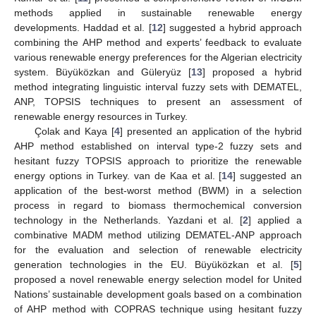
methods applied in sustainable renewable energy
developments. Haddad et al. [
12
] suggested a hybrid approach
combining the AHP method and experts’ feedback to evaluate
various renewable energy preferences for the Algerian electricity
system. Büyüközkan and Güleryüz [
13
] proposed a hybrid
method integrating linguistic interval fuzzy sets with DEMATEL,
ANP, TOPSIS techniques to present an assessment of
renewable energy resources in Turkey.
Çolak and Kaya [
4
] presented an application of the hybrid
AHP method established on interval type-2 fuzzy sets and
hesitant fuzzy TOPSIS approach to prioritize the renewable
energy options in Turkey. van de Kaa et al. [
14
] suggested an
application of the best-worst method (BWM) in a selection
process in regard to biomass thermochemical conversion
technology in the Netherlands. Yazdani et al. [
2
] applied a
combinative MADM method utilizing DEMATEL-ANP approach
for the evaluation and selection of renewable electricity
generation technologies in the EU. Büyüközkan et al. [
5
]
proposed a novel renewable energy selection model for United
Nations’ sustainable development goals based on a combination
of AHP method with COPRAS technique using hesitant fuzzy