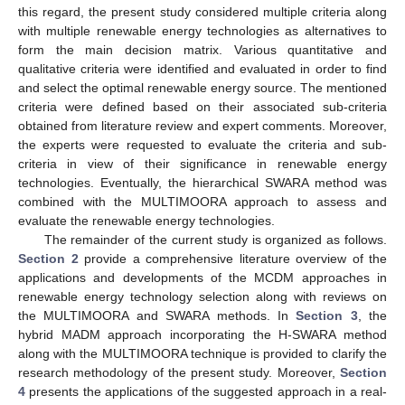
this regard, the present study considered multiple criteria along
with multiple renewable energy technologies as alternatives to
form the main decision matrix. Various quantitative and
qualitative criteria were identified and evaluated in order to find
and select the optimal renewable energy source. The mentioned
criteria were defined based on their associated sub-criteria
obtained from literature review and expert comments. Moreover,
the experts were requested to evaluate the criteria and sub-
criteria in view of their significance in renewable energy
technologies. Eventually, the hierarchical SWARA method was
combined with the MULTIMOORA approach to assess and
evaluate the renewable energy technologies.
The remainder of the current study is organized as follows.
Section 2
provide a comprehensive literature overview of the
applications and developments of the MCDM approaches in
renewable energy technology selection along with reviews on
the MULTIMOORA and SWARA methods. In
Section 3
, the
hybrid MADM approach incorporating the H-SWARA method
along with the MULTIMOORA technique is provided to clarify the
research methodology of the present study. Moreover,
Section
4
presents the applications of the suggested approach in a real-