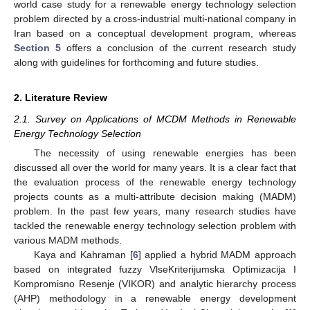
world case study for a renewable energy technology selection
problem directed by a cross-industrial multi-national company in
Iran based on a conceptual development program, whereas
Section 5
offers a conclusion of the current research study
along with guidelines for forthcoming and future studies.
2. Literature Review
2.1. Survey on Applications of MCDM Methods in Renewable
Energy Technology Selection
The necessity of using renewable energies has been
discussed all over the world for many years. It is a clear fact that
the evaluation process of the renewable energy technology
projects counts as a multi-attribute decision making (MADM)
problem. In the past few years, many research studies have
tackled the renewable energy technology selection problem with
various MADM methods.
Kaya and Kahraman [
6
] applied a hybrid MADM approach
based on integrated fuzzy VlseKriterijumska Optimizacija I
Kompromisno Resenje (VIKOR) and analytic hierarchy process
(AHP) methodology in a renewable energy development