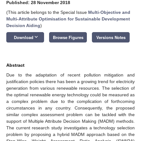
Published: 28 November 2018
(This article belongs to the Special Issue
Multi-Objective and
Multi-Attribute Optimisation for Sustainable Development
Decision Aiding
)
keyboard_arrow_down
Download
Browse Figures
Versions Notes
Abstract
Due to the adaptation of recent pollution mitigation and
justification policies there has been a growing trend for electricity
generation from various renewable resources. The selection of
the optimal renewable energy technology could be measured as
a complex problem due to the complication of forthcoming
circumstances in any country. Consequently, the proposed
similar complex assessment problem can be tackled with the
support of Multiple Attribute Decision Making (MADM) methods.
The current research study investigates a technology selection
problem by proposing a hybrid MADM approach based on the
Step-Wise Weight Assessment Ratio Analysis (SWARA)