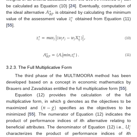
𝑗
𝐴
be calculated as Equation (10) [
24
]. Eventually, computation of
∗
𝑅
𝑃
𝑧
the ideal alternative
is obtained by calculating the minimum
∗
𝑖
value of the assessment value
obtained from Equation (11)
[
55
].
𝑧
=
𝑚
𝑎
𝑥
|
(
𝑤
𝑟
−
𝑤
𝑋
)
|
,
∗
∗
𝑗
𝑗
𝑗
𝑗
𝑖
𝑖
𝑗
(10)
𝐴
=
{
𝐴
|
𝑚
𝑖
𝑛
𝑧
}
.
∗
∗
𝑖
𝑖
𝑖
𝑅
𝑃
(11)
3.2.3. The Full Multiplicative Form
The third phase of the MULTIMOORA method has been
developed based on a concept in economic mathematics by
Brauers and Zavadskas entitled the full multiplicative form [
55
].
Equation (12) provides the calculation of the full
(
𝑛
−
𝑔
)
multiplicative form, in which g denotes as the objectives to be
maximized and
specifies as the objectives to be
minimized [
55
]. The numerator of Equation (12) indicates the
𝑈
product of performance indices of
i
th alternative relating to
′
𝑖
beneficial attributes. The denominator of Equation (12) i.e.,
characterizes the product of performance indices of
i
th