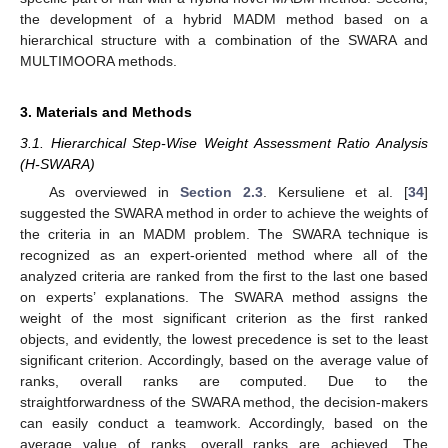
the development of a hybrid MADM method based on a
hierarchical structure with a combination of the SWARA and
MULTIMOORA methods.
3. Materials and Methods
3.1. Hierarchical Step-Wise Weight Assessment Ratio Analysis
(H-SWARA)
As overviewed in
Section 2.3
. Kersuliene et al. [
34
]
suggested the SWARA method in order to achieve the weights of
the criteria in an MADM problem. The SWARA technique is
recognized as an expert-oriented method where all of the
analyzed criteria are ranked from the first to the last one based
on experts’ explanations. The SWARA method assigns the
weight of the most significant criterion as the first ranked
objects, and evidently, the lowest precedence is set to the least
significant criterion. Accordingly, based on the average value of
ranks, overall ranks are computed. Due to the
straightforwardness of the SWARA method, the decision-makers
can easily conduct a teamwork. Accordingly, based on the
average value of ranks, overall ranks are achieved. The