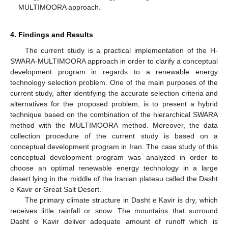
MULTIMOORA approach.
4. Findings and Results
The current study is a practical implementation of the H-
SWARA-MULTIMOORA approach in order to clarify a conceptual
development program in regards to a renewable energy
technology selection problem. One of the main purposes of the
current study, after identifying the accurate selection criteria and
alternatives for the proposed problem, is to present a hybrid
technique based on the combination of the hierarchical SWARA
method with the MULTIMOORA method. Moreover, the data
collection procedure of the current study is based on a
conceptual development program in Iran. The case study of this
conceptual development program was analyzed in order to
choose an optimal renewable energy technology in a large
desert lying in the middle of the Iranian plateau called the Dasht
e Kavir or Great Salt Desert.
The primary climate structure in Dasht e Kavir is dry, which
receives little rainfall or snow. The mountains that surround
Dasht e Kavir deliver adequate amount of runoff which is