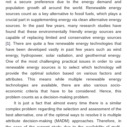
not a secure preference due to the energy demand and
population growth all around the world. Renewable energy
sources count as a key alternative to fossil fuels, which plays a
crucial part in supplementing energy via clean alternative energy
sources. In the past few years, many research studies have
found that these environmentally friendly energy sources are
capable of replacing limited and conservative energy sources
[
1
]. There are quite a few renewable energy technologies that
have been developed vastly in past few years such as wind
energy, hydropower, solar radiation, and geothermal energy.
One of the most challenging practical issues in order to use
renewable energy sources is to select which technology will
provide the optimal solution based on various factors and
attributes. This means while multiple renewable energy
technologies are available, there are also various socio-
economic criteria that have to be considered. Hence, this
problem counts as a decision-making problem.
It is just a fact that almost every time there is a similar
complex problem regarding the selection and assessment of the
best alternative, one of the optimal ways to resolve it is multiple
attribute decision-making (MADM) approaches. Therefore, in
the case of the current study, due to the availability of multi-