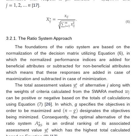
𝑗
=
1
,
2
,
…
𝑛
[
17
].
𝑥
𝑖
𝑗
𝑋
=
.
−
−
−
−
−
−
∗
𝑖
𝑗
𝑥
√
𝑚
2
∑
2
(6)
𝑖
𝑗
𝑖
=
1
3.2.1. The Ratio System Approach
The foundations of the ratio system are based on the
normalization of the decision matrix utilizing Equation (6), in
which the normalized performance indices are added for
beneficial attributes or subtracted for non-beneficial attributes
which means that these responses are added in case of
𝑦
maximization and subtracted in case of minimization.
∗
𝑖
𝑤
The total assessment values
of alternative
j
along with
𝑗
the weights of criteria calculated from the SWARA method
can be positive or negative based on the totals of calculations
(
𝑛
−
𝑔
)
using Equation (7) [
26
]. In which,
g
specifies the objectives in
order to be maximized and
designates the objectives
𝐴
being minimized. Consequently, the optimal alternative of the
∗
𝑅
𝑆
𝑦
ratio system
is an ordinal ranking of its associated
∗
𝑖
assessment value
which has the highest total calculated