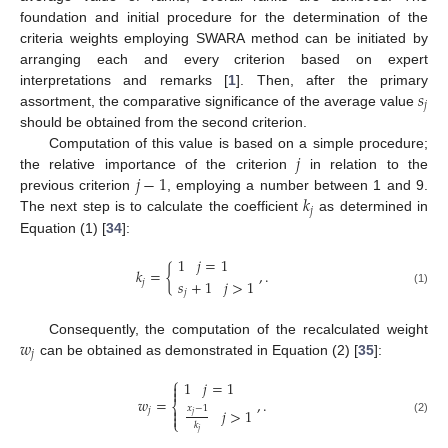
foundation and initial procedure for the determination of the
criteria weights employing SWARA method can be initiated by
arranging each and every criterion based on expert
𝑠
interpretations and remarks [
1
]. Then, after the primary
𝑗
assortment, the comparative significance of the average value
should be obtained from the second criterion.
𝑗
Computation of this value is based on a simple procedure;
𝑗
−
1
the relative importance of the criterion
in relation to the
𝑘
previous criterion
, employing a number between 1 and 9.
𝑗
The next step is to calculate the coefficient
as determined in
Equation (1) [
34
]:
1
𝑗
=
1
𝑘
=
{
,
.
𝑠
+
1
𝑗
>
1
𝑗
(1)
𝑗
𝑤
Consequently, the computation of the recalculated weight
𝑗
can be obtained as demonstrated in Equation (2) [
35
]:
⎧
1
𝑗
=
1


𝑤
=
,
.
⎨
𝑥
−
1

𝑗
>
1
𝑗

𝑗
⎩
(2)
𝑘
𝑗