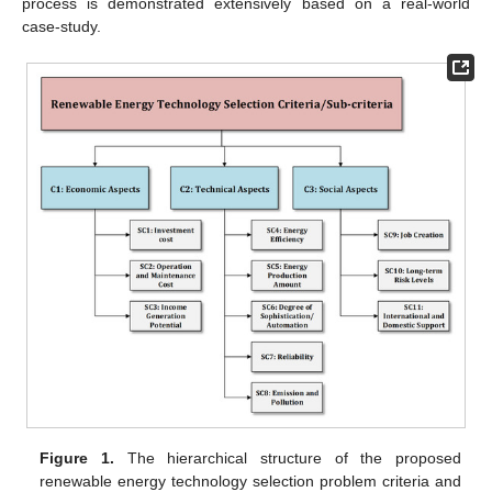
process is demonstrated extensively based on a real-world
case-study.
Figure 1.
The hierarchical structure of the proposed
renewable energy technology selection problem criteria and