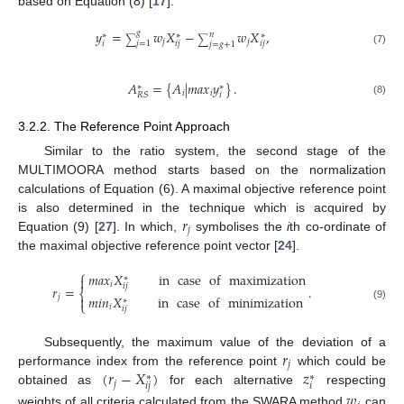
based on Equation (8) [
17
].
𝑦
=
𝑤
𝑋
−
𝑤
𝑋
,
𝑔
𝑛
∗
∗
∗
∑
∑
𝑗
𝑗
𝑖
𝑖
𝑗
𝑖
𝑗
𝑗
=
1
𝑗
=
𝑔
+
1
(7)
𝐴
=
{
𝐴
|
𝑚
𝑎
𝑥
𝑦
}
.
∗
∗
𝑖
𝑖
𝑖
𝑅
𝑆
(8)
3.2.2. The Reference Point Approach
Similar to the ratio system, the second stage of the
MULTIMOORA method starts based on the normalization
calculations of Equation (6). A maximal objective reference point
𝑟
is also determined in the technique which is acquired by
𝑗
Equation (9) [
27
]. In which,
symbolises the
i
th co-ordinate of
the maximal objective reference point vector [
24
].
⎧
𝑚
𝑎
𝑥
𝑋
in
case
of
maximization

∗
𝑖
𝑖
𝑗
𝑟
=
.
⎨
𝑚
𝑖
𝑛
𝑋
in
case
of
minimization
𝑗

∗
⎩
(9)
𝑖
𝑖
𝑗
𝑟
Subsequently, the maximum value of the deviation of a
𝑗
(
𝑟
−
𝑋
)
𝑧
performance index from the reference point
which could be
∗
∗
𝑗
𝑖
𝑗
𝑖
obtained as
for each alternative
respecting
𝑤
weights of all criteria calculated from the SWARA method
can