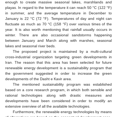
enough to create massive seasonal lakes, marshlands and
playas. In regard to the temperature it can reach 50 °C (122 °F)
in summer, and the average temperature in December to
January is 22 °C (72 °F). Temperatures of day and night can
fluctuate as much as 70 °C (158 °F) over various times of the
year. It is also worth mentioning that rainfall usually occurs in
winter. There are also occasional sandstorms happening
between January and March along with marshes, seasonal
lakes and seasonal river beds.
The proposed project is maintained by a multi-cultural
cross-industrial organization targeting green developments in
Iran. The reason that this area has been selected for future
renewable energy development is a sustainability program that
the government suggested in order to increase the green
developments of the Dasht e Kavir area.
The mentioned sustainability program was established
based on a core research program, in which both sensible and
rational technologies along with drastic measures and
developments have been considered in order to modify an
extensive overview of all the available technologies.
Furthermore, the renewable energy technologies by means