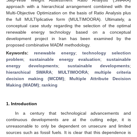
approach with a hierarchical arrangement combined with the
Multi-Objective Optimization on the basis of Ratio Analysis plus
the full MULTIplicative form (MULTIMOORA). Ultimately, a
conceptual case study regarding the selection of the optimal
renewable energy technology based on a conceptual
development project in Iran has been examined by the
proposed combinative MADM methodology.
Keywords:
renewable energy
;
technology selection
problem
;
sustainable energy evaluation
;
sustainable
energy developments
;
sustainable developments
;
hierarchical SWARA
;
MULTIMOORA
;
multiple criteria
decision making (MCDM)
;
Multiple Attribute Decision
Making (MADM)
;
ranking
1. Introduction
In a century that technological advancements and
continuous developments are at the cutting edge, it is
unreasonable to only be dependent on unsecure and limited
sources such as fossil fuels. It is clear that this dependence is