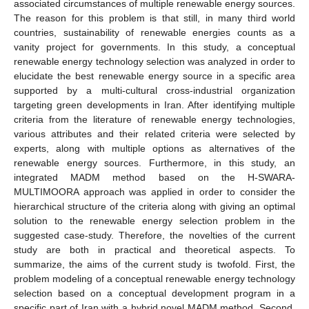
associated circumstances of multiple renewable energy sources.
The reason for this problem is that still, in many third world
countries, sustainability of renewable energies counts as a
vanity project for governments. In this study, a conceptual
renewable energy technology selection was analyzed in order to
elucidate the best renewable energy source in a specific area
supported by a multi-cultural cross-industrial organization
targeting green developments in Iran. After identifying multiple
criteria from the literature of renewable energy technologies,
various attributes and their related criteria were selected by
experts, along with multiple options as alternatives of the
renewable energy sources. Furthermore, in this study, an
integrated MADM method based on the H-SWARA-
MULTIMOORA approach was applied in order to consider the
hierarchical structure of the criteria along with giving an optimal
solution to the renewable energy selection problem in the
suggested case-study. Therefore, the novelties of the current
study are both in practical and theoretical aspects. To
summarize, the aims of the current study is twofold. First, the
problem modeling of a conceptual renewable energy technology
selection based on a conceptual development program in a
specific part of Iran with a hybrid novel MADM method. Second,