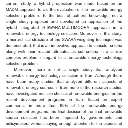
current study, a hybrid proposition was made based on an
MADM approach to aid the evaluation of the renewable energy
selection problem. To the best of authors’ knowledge, not a
single study proposed and developed an application of the
hybrid integrated H-SWARA-MULTIMOORA approach in a
renewable energy technology selection. Moreover, in this study,
a hierarchical structure of the SWARA weighting technique was
demonstrated, that is an innovative approach to consider criteria
along with their related attributes as sub-criteria in a similar
complex problem in regard to a renewable energy technology
selection problem.
Moreover, there is not a single study that analyzed
renewable energy technology selection in Iran. Although there
have been many studies that analyzed different aspects of
renewable energy sources in Iran, none of the research studies
have investigated multiple choices of renewable energies for the
recent development programs in Iran. Based on expert
comments, in more than 80% of the renewable energy
development programs, the final decision of the final renewable
source selection has been imposed by governments and
policymakers without paying enough attention to the aspects of