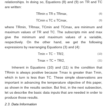
relationships. In doing so, Equations (8) and (9) on TR and TC
are written:
TRmin ≤ TR ≤ TRmax,
(8)
TCmin ≤ TC ≤ TCmax,
(9)
where TRmin, TRmax, TCmin and TCmax, are minimum and
maximum values of TR and TC. The subscripts min and max
give the minimum and maximum values of a variable,
respectively. On the other hand, we get the following
expressions by rearranging Equations (3) and (4):
Tmin = TC − TR/2,
(10)
Tmax = TC + TR/2,
(11)
Inherent in Equations (10) and (11) is the condition that
TRmin is always positive because Tmax is greater than Tmin,
which in turn is less than TC. These simple observations are
important in advancing the temperature objective of this paper,
as shown in the results section. But first, in the next subsection,
let us describe the basic data inputs that are needed in order to
produce those results.
2.3. Data Information