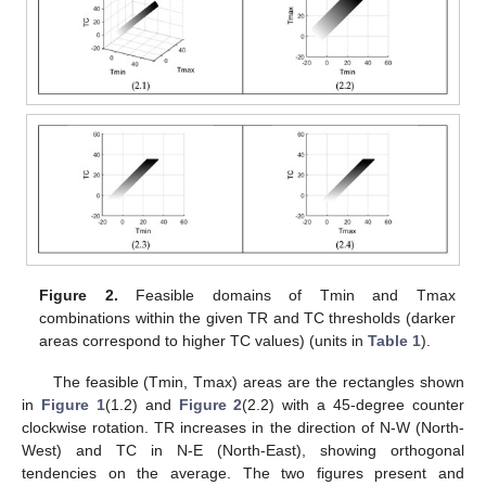
Figure 2.
Feasible domains of Tmin and Tmax
combinations within the given TR and TC thresholds (darker
areas correspond to higher TC values) (units in
Table 1
).
The feasible (Tmin, Tmax) areas are the rectangles shown
in
Figure 1
(1.2) and
Figure 2
(2.2) with a 45-degree counter
clockwise rotation. TR increases in the direction of N-W (North-
West) and TC in N-E (North-East), showing orthogonal
tendencies on the average. The two figures present and