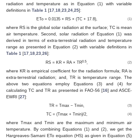
radiation and temperature as in Equation (1) with variable
definitions in
Table 1
[
17
,
18
,
23
,
24
,
25
]:
ETo = 0.0135 × RS × (TC + 17.8),
(1)
where RS is the global solar radiation at the surface; TC is mean
air temperature. Second, solar radiation of Equation (1) was
derived in terms of extra-terrestrial radiation and temperature
range as presented in Equation (2) with variable definitions in
Table 1
[
17
,
18
,
23
,
26
]:
0.5
RS = KR × RA × TR
,
(2)
where KR is empirical coefficient for the radiation formula; RA is
extra-terrestrial radiation; and, TR is temperature range. The
above two equations employ Equations (3) and (4) for
calculating TC and TR as presented in FAO-56 [
16
] and ASCE-
EWRI [
27
]:
TR = Tmax − Tmin,
(3)
TC = (Tmax + Tmin)/2,
(4)
where Tmax and Tmin are the maximum and minimum air
temperature. By combining Equations (1) and (2), we get the
Hargreaves-Samani ETo equation (HS) as given in Equation (5)