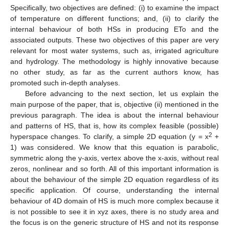
Specifically, two objectives are defined: (i) to examine the impact
of temperature on different functions; and, (ii) to clarify the
internal behaviour of both HSs in producing ETo and the
associated outputs. These two objectives of this paper are very
relevant for most water systems, such as, irrigated agriculture
and hydrology. The methodology is highly innovative because
no other study, as far as the current authors know, has
promoted such in-depth analyses.
Before advancing to the next section, let us explain the
main purpose of the paper, that is, objective (ii) mentioned in the
previous paragraph. The idea is about the internal behaviour
and patterns of HS, that is, how its complex feasible (possible)
2
hyperspace changes. To clarify, a simple 2D equation (y = x
+
1) was considered. We know that this equation is parabolic,
symmetric along the y-axis, vertex above the x-axis, without real
zeros, nonlinear and so forth. All of this important information is
about the behaviour of the simple 2D equation regardless of its
specific application. Of course, understanding the internal
behaviour of 4D domain of HS is much more complex because it
is not possible to see it in xyz axes, there is no study area and
the focus is on the generic structure of HS and not its response