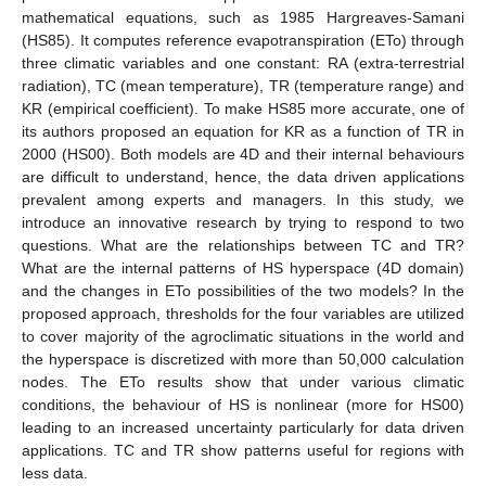
mathematical equations, such as 1985 Hargreaves-Samani
(HS85). It computes reference evapotranspiration (ETo) through
three climatic variables and one constant: RA (extra-terrestrial
radiation), TC (mean temperature), TR (temperature range) and
KR (empirical coefficient). To make HS85 more accurate, one of
its authors proposed an equation for KR as a function of TR in
2000 (HS00). Both models are 4D and their internal behaviours
are difficult to understand, hence, the data driven applications
prevalent among experts and managers. In this study, we
introduce an innovative research by trying to respond to two
questions. What are the relationships between TC and TR?
What are the internal patterns of HS hyperspace (4D domain)
and the changes in ETo possibilities of the two models? In the
proposed approach, thresholds for the four variables are utilized
to cover majority of the agroclimatic situations in the world and
the hyperspace is discretized with more than 50,000 calculation
nodes. The ETo results show that under various climatic
conditions, the behaviour of HS is nonlinear (more for HS00)
leading to an increased uncertainty particularly for data driven
applications. TC and TR show patterns useful for regions with
less data.