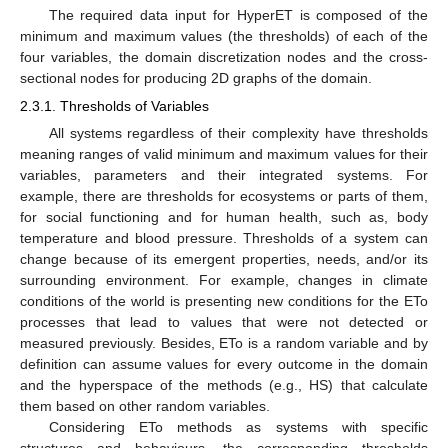
The required data input for HyperET is composed of the
minimum and maximum values (the thresholds) of each of the
four variables, the domain discretization nodes and the cross-
sectional nodes for producing 2D graphs of the domain.
2.3.1. Thresholds of Variables
All systems regardless of their complexity have thresholds
meaning ranges of valid minimum and maximum values for their
variables, parameters and their integrated systems. For
example, there are thresholds for ecosystems or parts of them,
for social functioning and for human health, such as, body
temperature and blood pressure. Thresholds of a system can
change because of its emergent properties, needs, and/or its
surrounding environment. For example, changes in climate
conditions of the world is presenting new conditions for the ETo
processes that lead to values that were not detected or
measured previously. Besides, ETo is a random variable and by
definition can assume values for every outcome in the domain
and the hyperspace of the methods (e.g., HS) that calculate
them based on other random variables.
Considering ETo methods as systems with specific