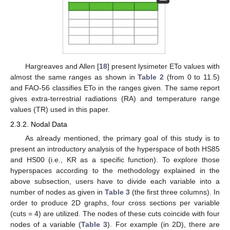
Hargreaves and Allen [
18
] present lysimeter ETo values with
almost the same ranges as shown in
Table 2
(from 0 to 11.5)
and FAO-56 classifies ETo in the ranges given. The same report
gives extra-terrestrial radiations (RA) and temperature range
values (TR) used in this paper.
2.3.2. Nodal Data
As already mentioned, the primary goal of this study is to
present an introductory analysis of the hyperspace of both HS85
and HS00 (i.e., KR as a specific function). To explore those
hyperspaces according to the methodology explained in the
above subsection, users have to divide each variable into a
number of nodes as given in
Table 3
(the first three columns). In
order to produce 2D graphs, four cross sections per variable
(cuts = 4) are utilized. The nodes of these cuts coincide with four
nodes of a variable (
Table 3
). For example (in 2D), there are