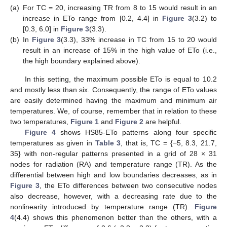
(a)
For TC = 20, increasing TR from 8 to 15 would result in an
increase in ETo range from [0.2, 4.4] in
Figure 3
(3.2) to
[0.3, 6.0] in
Figure 3
(3.3).
(b)
In
Figure 3
(3.3), 33% increase in TC from 15 to 20 would
result in an increase of 15% in the high value of ETo (i.e.,
the high boundary explained above).
In this setting, the maximum possible ETo is equal to 10.2
and mostly less than six. Consequently, the range of ETo values
are easily determined having the maximum and minimum air
temperatures. We, of course, remember that in relation to these
two temperatures,
Figure 1
and
Figure 2
are helpful.
Figure 4
shows HS85-ETo patterns along four specific
temperatures as given in
Table 3
, that is, TC = {−5, 8.3, 21.7,
35} with non-regular patterns presented in a grid of 28 × 31
nodes for radiation (RA) and temperature range (TR). As the
differential between high and low boundaries decreases, as in
Figure 3
, the ETo differences between two consecutive nodes
also decrease, however, with a decreasing rate due to the
nonlinearity introduced by temperature range (TR).
Figure
4
(4.4) shows this phenomenon better than the others, with a