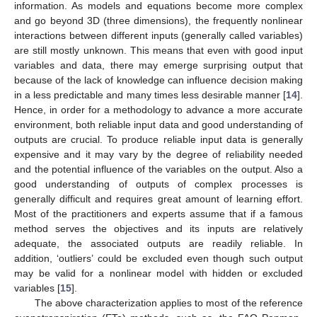
information. As models and equations become more complex
and go beyond 3D (three dimensions), the frequently nonlinear
interactions between different inputs (generally called variables)
are still mostly unknown. This means that even with good input
variables and data, there may emerge surprising output that
because of the lack of knowledge can influence decision making
in a less predictable and many times less desirable manner [
14
].
Hence, in order for a methodology to advance a more accurate
environment, both reliable input data and good understanding of
outputs are crucial. To produce reliable input data is generally
expensive and it may vary by the degree of reliability needed
and the potential influence of the variables on the output. Also a
good understanding of outputs of complex processes is
generally difficult and requires great amount of learning effort.
Most of the practitioners and experts assume that if a famous
method serves the objectives and its inputs are relatively
adequate, the associated outputs are readily reliable. In
addition, ‘outliers’ could be excluded even though such output
may be valid for a nonlinear model with hidden or excluded
variables [
15
].
The above characterization applies to most of the reference