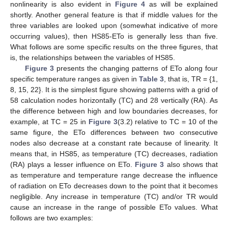
nonlinearity is also evident in
Figure 4
as will be explained
shortly. Another general feature is that if middle values for the
three variables are looked upon (somewhat indicative of more
occurring values), then HS85-ETo is generally less than five.
What follows are some specific results on the three figures, that
is, the relationships between the variables of HS85.
Figure 3
presents the changing patterns of ETo along four
specific temperature ranges as given in
Table 3
, that is, TR = {1,
8, 15, 22}. It is the simplest figure showing patterns with a grid of
58 calculation nodes horizontally (TC) and 28 vertically (RA). As
the difference between high and low boundaries decreases, for
example, at TC = 25 in
Figure 3
(3.2) relative to TC = 10 of the
same figure, the ETo differences between two consecutive
nodes also decrease at a constant rate because of linearity. It
means that, in HS85, as temperature (TC) decreases, radiation
(RA) plays a lesser influence on ETo.
Figure 3
also shows that
as temperature and temperature range decrease the influence
of radiation on ETo decreases down to the point that it becomes
negligible. Any increase in temperature (TC) and/or TR would
cause an increase in the range of possible ETo values. What
follows are two examples: