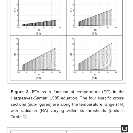
Figure 3.
ETo as a function of temperature (TC) in the
Hargreaves-Samani 1985 equation. The four specific cross-
sections (sub-figures) are along the temperature range (TR)
with radiation (RA) varying within its thresholds (units in
Table 1
).