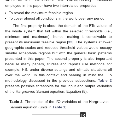
structures and behaviours, the corresponding thresholds
employed in this paper have two interrelated properties:
To reveal the maximum feasible region
To cover almost all conditions in the world over any period.
The first property is about the domain of the ETo values of
the whole system that fall within the selected thresholds (i.e.,
minimum and maximum), hence, making it conceivable to
present its maximum feasible region [
33
]. The systems at lower
geographic scales and reduced threshold values would occupy
smaller acceptable regions but with the general basic patterns
presented in this paper. The second property is also important
because many papers, studies and reports use methods, for
example, HS, under diverse settings and climatic situations all
over the world. In this context and bearing in mind the ETo
methodology discussed in the previous subsections,
Table 2
presents possible thresholds for the input and output variables
of the Hargreaves-Samani equation, Equation (5).
Table 2.
Thresholds of the I/O variables of the Hargreaves-
Samani equation (units in
Table 1
).