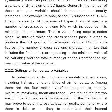
systematically by using orthogonal cuts or cross sections along
a variable or dimension of a 3D figure. Generally, the number of
these cuts per variable should increase as nonlinearity
increases. For example, to analyse the 3D subspace of TC-RA-
ETo in relation to RA, the user of HyperET should specify a
number of cross-sections along RA, which includes both its
minimum and maximum. This is via defining specific nodes
along RA through which the cross-sections pass in order to
produce the 2D graphs, for example, various TC-ETo sub-
figures. The number of cross-sections is greater than two that
includes the first node (corresponding to the minimum value of
the variable) and the total number of nodes (representing the
maximum value of the variable).
2.2.2. Settings of Temperature Variables
In order to quantify ETo, various models and equations,
including HS, use different kinds of air temperature. Among
them are the four major ‘types’ of temperature, namely,
minimum, maximum, mean and range. Even though the last two
are, in most studies, explicitly dependent on the first two but it
may prove to be of interest, at least for quality control or where
there is little or no data, to understand their internal