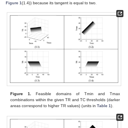
Figure 1
(1.4)) because its tangent is equal to two.
Figure 1.
Feasible domains of Tmin and Tmax
combinations within the given TR and TC thresholds (darker
areas correspond to higher TR values) (units in
Table 1
).