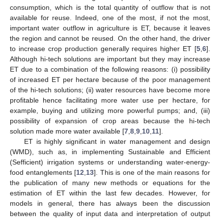
consumption, which is the total quantity of outflow that is not
available for reuse. Indeed, one of the most, if not the most,
important water outflow in agriculture is ET, because it leaves
the region and cannot be reused. On the other hand, the driver
to increase crop production generally requires higher ET [
5
,
6
].
Although hi-tech solutions are important but they may increase
ET due to a combination of the following reasons: (i) possibility
of increased ET per hectare because of the poor management
of the hi-tech solutions; (ii) water resources have become more
profitable hence facilitating more water use per hectare, for
example, buying and utilizing more powerful pumps; and, (iii)
possibility of expansion of crop areas because the hi-tech
solution made more water available [
7
,
8
,
9
,
10
,
11
].
ET is highly significant in water management and design
(WMD), such as, in implementing Sustainable and Efficient
(Sefficient) irrigation systems or understanding water-energy-
food entanglements [
12
,
13
]. This is one of the main reasons for
the publication of many new methods or equations for the
estimation of ET within the last few decades. However, for
models in general, there has always been the discussion
between the quality of input data and interpretation of output