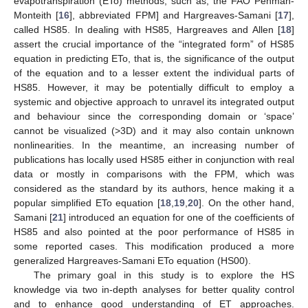
evapotranspiration (ETo) methods, such as, the FAO Penman-
Monteith [
16
], abbreviated FPM] and Hargreaves-Samani [
17
],
called HS85. In dealing with HS85, Hargreaves and Allen [
18
]
assert the crucial importance of the “integrated form” of HS85
equation in predicting ETo, that is, the significance of the output
of the equation and to a lesser extent the individual parts of
HS85. However, it may be potentially difficult to employ a
systemic and objective approach to unravel its integrated output
and behaviour since the corresponding domain or ‘space’
cannot be visualized (>3D) and it may also contain unknown
nonlinearities. In the meantime, an increasing number of
publications has locally used HS85 either in conjunction with real
data or mostly in comparisons with the FPM, which was
considered as the standard by its authors, hence making it a
popular simplified ETo equation [
18
,
19
,
20
]. On the other hand,
Samani [
21
] introduced an equation for one of the coefficients of
HS85 and also pointed at the poor performance of HS85 in
some reported cases. This modification produced a more
generalized Hargreaves-Samani ETo equation (HS00).
The primary goal in this study is to explore the HS
knowledge via two in-depth analyses for better quality control
and to enhance good understanding of ET approaches.