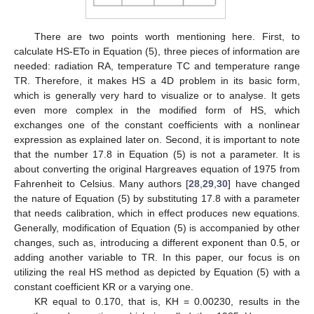
There are two points worth mentioning here. First, to
calculate HS-ETo in Equation (5), three pieces of information are
needed: radiation RA, temperature TC and temperature range
TR. Therefore, it makes HS a 4D problem in its basic form,
which is generally very hard to visualize or to analyse. It gets
even more complex in the modified form of HS, which
exchanges one of the constant coefficients with a nonlinear
expression as explained later on. Second, it is important to note
that the number 17.8 in Equation (5) is not a parameter. It is
about converting the original Hargreaves equation of 1975 from
Fahrenheit to Celsius. Many authors [
28
,
29
,
30
] have changed
the nature of Equation (5) by substituting 17.8 with a parameter
that needs calibration, which in effect produces new equations.
Generally, modification of Equation (5) is accompanied by other
changes, such as, introducing a different exponent than 0.5, or
adding another variable to TR. In this paper, our focus is on
utilizing the real HS method as depicted by Equation (5) with a
constant coefficient KR or a varying one.
KR equal to 0.170, that is, KH = 0.00230, results in the