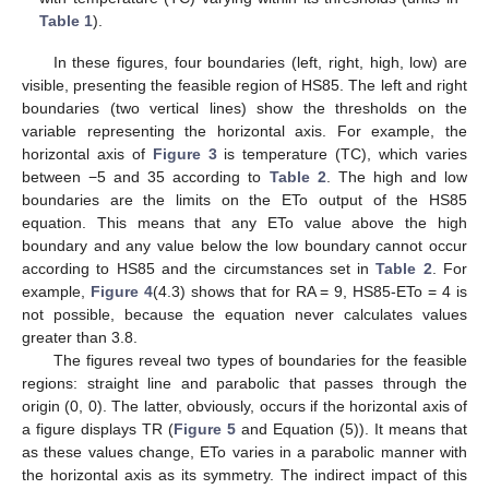
Table 1
).
In these figures, four boundaries (left, right, high, low) are
visible, presenting the feasible region of HS85. The left and right
boundaries (two vertical lines) show the thresholds on the
variable representing the horizontal axis. For example, the
horizontal axis of
Figure 3
is temperature (TC), which varies
between −5 and 35 according to
Table 2
. The high and low
boundaries are the limits on the ETo output of the HS85
equation. This means that any ETo value above the high
boundary and any value below the low boundary cannot occur
according to HS85 and the circumstances set in
Table 2
. For
example,
Figure 4
(4.3) shows that for RA = 9, HS85-ETo = 4 is
not possible, because the equation never calculates values
greater than 3.8.
The figures reveal two types of boundaries for the feasible
regions: straight line and parabolic that passes through the
origin (0, 0). The latter, obviously, occurs if the horizontal axis of
a figure displays TR (
Figure 5
and Equation (5)). It means that
as these values change, ETo varies in a parabolic manner with
the horizontal axis as its symmetry. The indirect impact of this