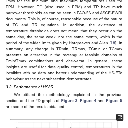
limits for the minimum and maximum temperatures used for
FPM. However, TC (also used in FPM) and TR have much
narrower thresholds as can be seen in FAO-56 and ASCE-EWRI
documents. This is, of course, reasonable because of the nature
of TC and TR equations. In addition, the existence of
temperature thresholds does not mean that they occur on the
same day, the same week, nor the same month, which is the
period of the wider limits given by Hargreaves and Allen [
18
]. In
summary, any change in TRmin, TRmax, TCmin or TCmax
presents an alteration in the rectangular feasible domains of
Tmin/Tmax combinations and vice-versa. In general, these
insights are useful for data quality control, temperatures in the
localities with no data and better understanding of the HS-ETo
behaviour as the next subsection demonstrates.
3.2. Performance of HS85
We utilized the methodology explained in the previous
section and the 2D graphs of
Figure 3
,
Figure 4
and
Figure 5
are some of the results obtained.