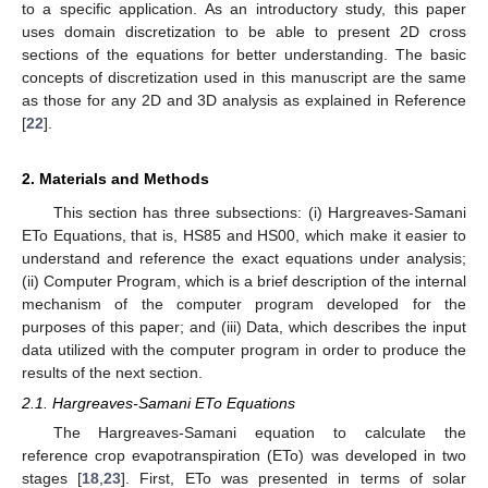
to a specific application. As an introductory study, this paper
uses domain discretization to be able to present 2D cross
sections of the equations for better understanding. The basic
concepts of discretization used in this manuscript are the same
as those for any 2D and 3D analysis as explained in Reference
[
22
].
2. Materials and Methods
This section has three subsections: (i) Hargreaves-Samani
ETo Equations, that is, HS85 and HS00, which make it easier to
understand and reference the exact equations under analysis;
(ii) Computer Program, which is a brief description of the internal
mechanism of the computer program developed for the
purposes of this paper; and (iii) Data, which describes the input
data utilized with the computer program in order to produce the
results of the next section.
2.1. Hargreaves-Samani ETo Equations
The Hargreaves-Samani equation to calculate the
reference crop evapotranspiration (ETo) was developed in two
stages [
18
,
23
]. First, ETo was presented in terms of solar