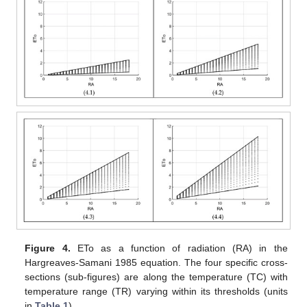
Figure 4.
ETo as a function of radiation (RA) in the
Hargreaves-Samani 1985 equation. The four specific cross-
sections (sub-figures) are along the temperature (TC) with
temperature range (TR) varying within its thresholds (units
in
Table 1
).