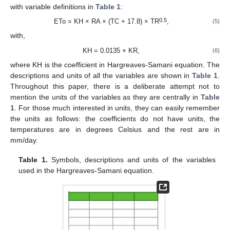
with variable definitions in
Table 1
:
0.5
ETo = KH × RA × (TC + 17.8) × TR
,
(5)
with,
KH = 0.0135 × KR,
(6)
where KH is the coefficient in Hargreaves-Samani equation. The
descriptions and units of all the variables are shown in
Table 1
.
Throughout this paper, there is a deliberate attempt not to
mention the units of the variables as they are centrally in
Table
1
. For those much interested in units, they can easily remember
the units as follows: the coefficients do not have units, the
temperatures are in degrees Celsius and the rest are in
mm/day.
Table 1.
Symbols, descriptions and units of the variables
used in the Hargreaves-Samani equation.