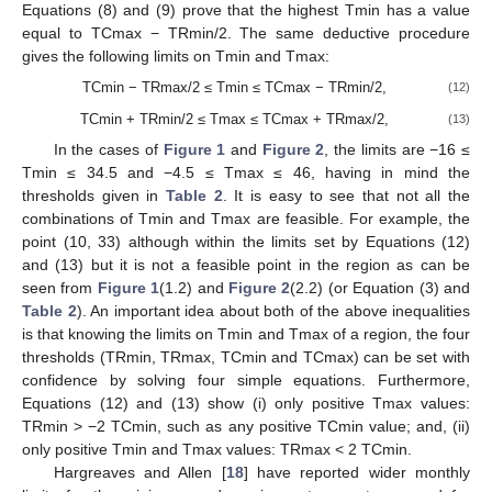
Equations (8) and (9) prove that the highest Tmin has a value
equal to TCmax − TRmin/2. The same deductive procedure
gives the following limits on Tmin and Tmax:
TCmin − TRmax/2 ≤ Tmin ≤ TCmax − TRmin/2,
(12)
TCmin + TRmin/2 ≤ Tmax ≤ TCmax + TRmax/2,
(13)
In the cases of
Figure 1
and
Figure 2
, the limits are −16 ≤
Tmin ≤ 34.5 and −4.5 ≤ Tmax ≤ 46, having in mind the
thresholds given in
Table 2
. It is easy to see that not all the
combinations of Tmin and Tmax are feasible. For example, the
point (10, 33) although within the limits set by Equations (12)
and (13) but it is not a feasible point in the region as can be
seen from
Figure 1
(1.2) and
Figure 2
(2.2) (or Equation (3) and
Table 2
). An important idea about both of the above inequalities
is that knowing the limits on Tmin and Tmax of a region, the four
thresholds (TRmin, TRmax, TCmin and TCmax) can be set with
confidence by solving four simple equations. Furthermore,
Equations (12) and (13) show (i) only positive Tmax values:
TRmin > −2 TCmin, such as any positive TCmin value; and, (ii)
only positive Tmin and Tmax values: TRmax < 2 TCmin.
Hargreaves and Allen [
18
] have reported wider monthly