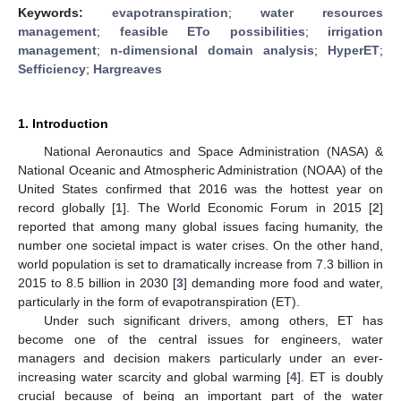
Keywords:
evapotranspiration
;
water resources
management
;
feasible ETo possibilities
;
irrigation
management
;
n-dimensional domain analysis
;
HyperET
;
Sefficiency
;
Hargreaves
1. Introduction
National Aeronautics and Space Administration (NASA) &
National Oceanic and Atmospheric Administration (NOAA) of the
United States confirmed that 2016 was the hottest year on
record globally [
1
]. The World Economic Forum in 2015 [
2
]
reported that among many global issues facing humanity, the
number one societal impact is water crises. On the other hand,
world population is set to dramatically increase from 7.3 billion in
2015 to 8.5 billion in 2030 [
3
] demanding more food and water,
particularly in the form of evapotranspiration (ET).
Under such significant drivers, among others, ET has
become one of the central issues for engineers, water
managers and decision makers particularly under an ever-
increasing water scarcity and global warming [
4
]. ET is doubly
crucial because of being an important part of the water