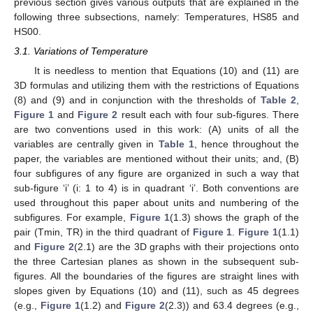
previous section gives various outputs that are explained in the
following three subsections, namely: Temperatures, HS85 and
HS00.
3.1. Variations of Temperature
It is needless to mention that Equations (10) and (11) are
3D formulas and utilizing them with the restrictions of Equations
(8) and (9) and in conjunction with the thresholds of
Table 2
,
Figure 1
and
Figure 2
result each with four sub-figures. There
are two conventions used in this work: (A) units of all the
variables are centrally given in
Table 1
, hence throughout the
paper, the variables are mentioned without their units; and, (B)
four subfigures of any figure are organized in such a way that
sub-figure ‘i’ (i: 1 to 4) is in quadrant ‘i’. Both conventions are
used throughout this paper about units and numbering of the
subfigures. For example,
Figure 1
(1.3) shows the graph of the
pair (Tmin, TR) in the third quadrant of
Figure 1
.
Figure 1
(1.1)
and
Figure 2
(2.1) are the 3D graphs with their projections onto
the three Cartesian planes as shown in the subsequent sub-
figures. All the boundaries of the figures are straight lines with
slopes given by Equations (10) and (11), such as 45 degrees
(e.g.,
Figure 1
(1.2) and
Figure 2
(2.3)) and 63.4 degrees (e.g.,