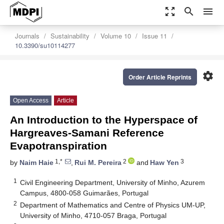
zoom_out_map
search
menu
Journals
Sustainability
Volume 10
Issue 11
10.3390/su10114277
settings
Order Article Reprints
Open Access
Article
An Introduction to the Hyperspace of
Hargreaves-Samani Reference
Evapotranspiration
1,*
2
3
by
Naim Haie
,
Rui M. Pereira
and
Haw Yen
1
Civil Engineering Department, University of Minho, Azurem
Campus, 4800-058 Guimarães, Portugal
2
Department of Mathematics and Centre of Physics UM-UP,
University of Minho, 4710-057 Braga, Portugal