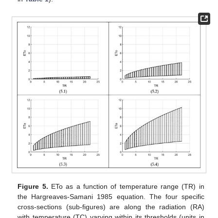
Figure 5.
ETo as a function of temperature range (TR) in
the Hargreaves-Samani 1985 equation. The four specific
cross-sections (sub-figures) are along the radiation (RA)
with temperature (TC) varying within its thresholds (units in