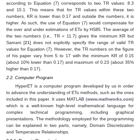
according to Equation (7) corresponds to two TR values: 8.3
and 15.1. This means that for TR values within these two
numbers, KR is lower than 0.17 and outside the numbers, it is
higher. As such, the use of Equation (7) would compensate for
the over and under estimations of ETo by HS85. The average of
the two numbers (i.e., TR = 11.7) gives the minimum KR but
Samani [
21
] does not explicitly specify the range of valid TR
values for Equation (7). However, the TR numbers on the figure
of his paper vary from 5 to 17 with the minimum KR of 0.15
(about 10% lower than 0.17) and maximum of 0.23 (about 35%
higher than 0.17).
2.2. Computer Program
HyperET is a computer program developed by us in order
to advance the understanding of ETo methods, such as the ones
included in this paper. It uses MATLAB (
www.mathworks.com
)
which is a well-known high-level mathematical language for
complex technical programming, including graphical
presentations. The methodology employed for the programming
can be explained in two parts, namely, Domain Discretization
and Temperature Relationships.