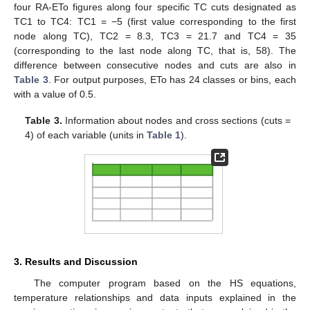
four RA-ETo figures along four specific TC cuts designated as
TC1 to TC4: TC1 = −5 (first value corresponding to the first
node along TC), TC2 = 8.3, TC3 = 21.7 and TC4 = 35
(corresponding to the last node along TC, that is, 58). The
difference between consecutive nodes and cuts are also in
Table 3
. For output purposes, ETo has 24 classes or bins, each
with a value of 0.5.
Table 3.
Information about nodes and cross sections (cuts =
4) of each variable (units in
Table 1
).
3. Results and Discussion
The computer program based on the HS equations,
temperature relationships and data inputs explained in the