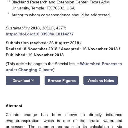
3
Blackland Research and Extension Center, Texas A&M
University, Temple, TX 76502, USA
*
Author to whom correspondence should be addressed.
Sustainability
2018
,
10
(11), 4277;
https://doi.org/10.3390/su10114277
Submission received: 26 August 2018
/
Revised: 8 November 2018
/
Accepted: 16 November 2018
/
Published: 19 November 2018
(This article belongs to the Special Issue
Watershed Processes
under Changing Climate
)
keyboard_arrow_down
Download
Browse Figures
Versions Notes
Abstract
Climate change has been shown to directly influence
evapotranspiration, which is one of the crucial watershed
processes. The common approach to its calculation is via