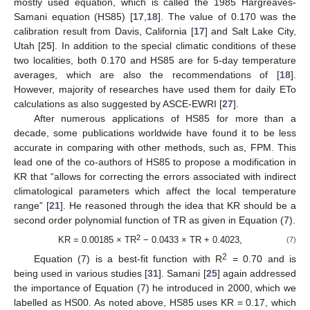
mostly used equation, which is called the 1985 Hargreaves-
Samani equation (HS85) [
17
,
18
]. The value of 0.170 was the
calibration result from Davis, California [
17
] and Salt Lake City,
Utah [
25
]. In addition to the special climatic conditions of these
two localities, both 0.170 and HS85 are for 5-day temperature
averages, which are also the recommendations of [
18
].
However, majority of researches have used them for daily ETo
calculations as also suggested by ASCE-EWRI [
27
].
After numerous applications of HS85 for more than a
decade, some publications worldwide have found it to be less
accurate in comparing with other methods, such as, FPM. This
lead one of the co-authors of HS85 to propose a modification in
KR that “allows for correcting the errors associated with indirect
climatological parameters which affect the local temperature
range” [
21
]. He reasoned through the idea that KR should be a
second order polynomial function of TR as given in Equation (7).
2
KR = 0.00185 × TR
− 0.0433 × TR + 0.4023,
(7)
2
Equation (7) is a best-fit function with R
= 0.70 and is
being used in various studies [
31
]. Samani [
25
] again addressed
the importance of Equation (7) he introduced in 2000, which we
labelled as HS00. As noted above, HS85 uses KR = 0.17, which