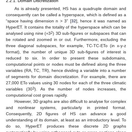
2.2.1. Domain Discretization
As is already presented, HS has a quadruple domain and
consequently can be called a hyperspace, which is defined as a
“space having dimension n > 3” [
32
], hence it was named as
HyperET. It contains the totality of the hyperspace which can be
2
analysed using nine (=3
) 3D sub-figures or subspaces that can
be rotated and zoomed in or out. Furthermore, excluding the
three diagonal subspaces, for example, TC-TC-ETo (in x-y-z
format), the number of unique 3D sub-figures of interest is
reduced to six. In order to present these subdomains,
computational points or nodes must be defined along the three
variables (RA, TC, TR), hence dividing a variable into a number
of segments for domain discretization. For example, there are
27,000 ETo values using 30 nodes for each of the three climatic
3
variables (30
). As the number of nodes increases, the
computational cost grows rapidly.
However, 3D graphs are also difficult to analyse for complex
and nonlinear systems, particularly in printed format.
Consequently, 2D figures of HS can advance a good
understanding of its domain, at least as an introductory level. To
do so, HyperET produces these discrete 2D graphs