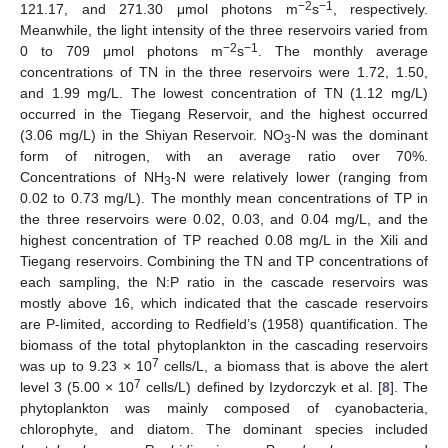
−2
−1
121.17, and 271.30 μmol photons m
s
, respectively.
Meanwhile, the light intensity of the three reservoirs varied from
−2
−1
0 to 709 μmol photons m
s
. The monthly average
concentrations of TN in the three reservoirs were 1.72, 1.50,
and 1.99 mg/L. The lowest concentration of TN (1.12 mg/L)
occurred in the Tiegang Reservoir, and the highest occurred
(3.06 mg/L) in the Shiyan Reservoir. NO
-N was the dominant
3
form of nitrogen, with an average ratio over 70%.
Concentrations of NH
-N were relatively lower (ranging from
3
0.02 to 0.73 mg/L). The monthly mean concentrations of TP in
the three reservoirs were 0.02, 0.03, and 0.04 mg/L, and the
highest concentration of TP reached 0.08 mg/L in the Xili and
Tiegang reservoirs. Combining the TN and TP concentrations of
each sampling, the N:P ratio in the cascade reservoirs was
mostly above 16, which indicated that the cascade reservoirs
are P-limited, according to Redfield’s (1958) quantification. The
biomass of the total phytoplankton in the cascading reservoirs
7
was up to 9.23 × 10
cells/L, a biomass that is above the alert
7
level 3 (5.00 × 10
cells/L) defined by Izydorczyk et al. [
8
]. The
phytoplankton was mainly composed of cyanobacteria,
chlorophyte, and diatom. The dominant species included