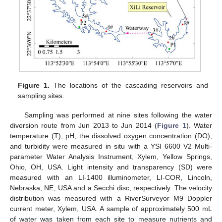
Figure 1.
The locations of the cascading reservoirs and
sampling sites.
Sampling was performed at nine sites following the water
diversion route from Jun 2013 to Jun 2014 (
Figure 1
). Water
temperature (T), pH, the dissolved oxygen concentration (DO),
and turbidity were measured in situ with a YSI 6600 V2 Multi-
parameter Water Analysis Instrument, Xylem, Yellow Springs,
Ohio, OH, USA. Light intensity and transparency (SD) were
measured with an LI-1400 illuminometer, LI-COR, Lincoln,
Nebraska, NE, USA and a Secchi disc, respectively. The velocity
distribution was measured with a RiverSurveyor M9 Doppler
current meter, Xylem, USA. A sample of approximately 500 mL
of water was taken from each site to measure nutrients and