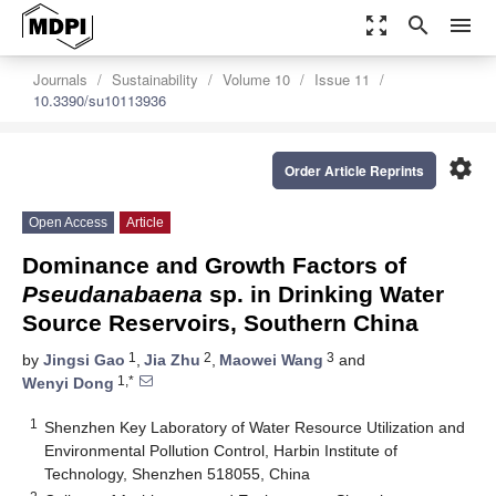
zoom_out_map
search
menu
Journals
Sustainability
Volume 10
Issue 11
10.3390/su10113936
settings
Order Article Reprints
Open Access
Article
Dominance and Growth Factors of
Pseudanabaena
sp. in Drinking Water
Source Reservoirs, Southern China
1
2
3
by
Jingsi Gao
,
Jia Zhu
,
Maowei Wang
and
1,*
Wenyi Dong
1
Shenzhen Key Laboratory of Water Resource Utilization and
Environmental Pollution Control, Harbin Institute of
Technology, Shenzhen 518055, China