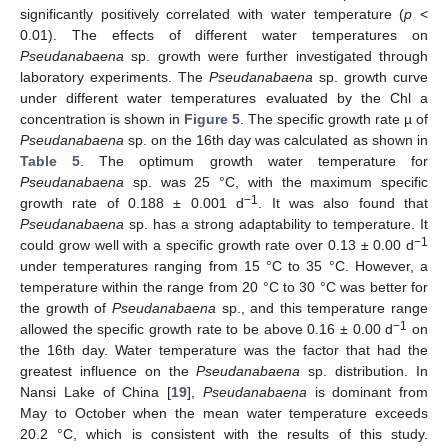
significantly positively correlated with water temperature (
p
<
0.01). The effects of different water temperatures on
Pseudanabaena
sp. growth were further investigated through
laboratory experiments. The
Pseudanabaena
sp. growth curve
under different water temperatures evaluated by the Chl a
concentration is shown in
Figure 5
. The specific growth rate µ of
Pseudanabaena
sp. on the 16th day was calculated as shown in
Table 5
. The optimum growth water temperature for
Pseudanabaena
sp. was 25 °C, with the maximum specific
−1
growth rate of 0.188 ± 0.001 d
. It was also found that
Pseudanabaena
sp. has a strong adaptability to temperature. It
−1
could grow well with a specific growth rate over 0.13 ± 0.00 d
under temperatures ranging from 15 °C to 35 °C. However, a
temperature within the range from 20 °C to 30 °C was better for
the growth of
Pseudanabaena
sp., and this temperature range
−1
allowed the specific growth rate to be above 0.16 ± 0.00 d
on
the 16th day. Water temperature was the factor that had the
greatest influence on the
Pseudanabaena
sp. distribution. In
Nansi Lake of China [
19
],
Pseudanabaena
is dominant from
May to October when the mean water temperature exceeds
20.2 °C, which is consistent with the results of this study.