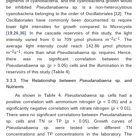
pigments of cyanobacteria, and the cyanobacteria growth would
be inhibited.
Pseudanabaena
sp. is a non-heterocystous
cyanobacteria belonging to the order of Oscillatoriales [
12
]. The
Oscillatoriales have commonly been documented to require
lower light intensities for growth compared to Microcystis
[
19
,
26
,
36
]. In the cascade reservoirs of this study, the light
−2
−1
intensity varied from 0 to 709 μmol photons m
s
. The
average light intensity could reach 142.86 μmol photons
−2
−1
m
s
, more than what
Pseudanabaena
sp. requires. Hence,
there was no significant correlation between the
Pseudanabaena
sp. (
p
> 0.05) cells and the illumination in the
reservoirs of this study (
Table 4
).
3.3.3. The Relationship between
Pseudanabaena
sp. and
Nutrients
As shown in
Table 4
,
Pseudanabaena
sp. cells had a
positive correlation with ammonium nitrogen (
p
< 0.05) and a
significantly negative correlation with nitrate nitrogen (
p
< 0.01).
There were no significant correlations between
Pseudanabaena
sp. cells and TN or TP (
p
> 0.05). Growth curves of
Pseudanabaena
sp. were tested under different TN
concentrations and TP concentrations in the laboratory. The