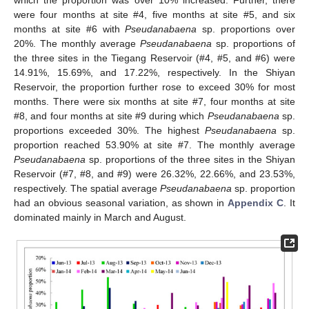
which the proportion was over 10% increased. Further, there
were four months at site #4, five months at site #5, and six
months at site #6 with
Pseudanabaena
sp. proportions over
20%. The monthly average
Pseudanabaena
sp. proportions of
the three sites in the Tiegang Reservoir (#4, #5, and #6) were
14.91%, 15.69%, and 17.22%, respectively. In the Shiyan
Reservoir, the proportion further rose to exceed 30% for most
months. There were six months at site #7, four months at site
#8, and four months at site #9 during which
Pseudanabaena
sp.
proportions exceeded 30%. The highest
Pseudanabaena
sp.
proportion reached 53.90% at site #7. The monthly average
Pseudanabaena
sp. proportions of the three sites in the Shiyan
Reservoir (#7, #8, and #9) were 26.32%, 22.66%, and 23.53%,
respectively. The spatial average
Pseudanabaena
sp. proportion
had an obvious seasonal variation, as shown in
Appendix C
. It
dominated mainly in March and August.