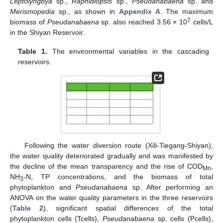
Leptolyngbya
sp.,
Raphidiopsis
sp.,
Pseudanabaena
sp. and
Merismopedia
sp., as shown in
Appendix A
. The maximum
7
biomass of
Pseudanabaena
sp. also reached 3.56 × 10
cells/L
in the Shiyan Reservoir.
Table 1.
The environmental variables in the cascading
reservoirs.
Following the water diversion route (Xili-Tiegang-Shiyan),
the water quality deteriorated gradually and was manifested by
the decline of the mean transparency and the rise of COD
,
Mn
NH
-N, TP concentrations, and the biomass of total
3
phytoplankton and
Pseudanabaena
sp. After performing an
ANOVA on the water quality parameters in the three reservoirs
(
Table 2
), significant spatial differences of the total
phytoplankton cells (Tcells),
Pseudanabaena
sp. cells (Pcells),