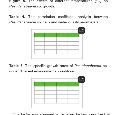
Figure 5.
The effects of different temperatures (°C) on
Pseudanabaena
sp. growth.
Table 4.
The correlation coefficient analysis between
Pseudanabaena
sp. cells and water quality parameters.
Table 5.
The specific growth rates of
Pseudanabaena
sp.
under different environmental conditions.
One factor was changed while other factors were kept at