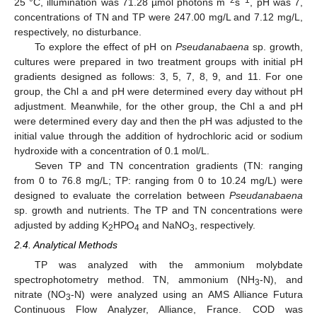
−2
−1
25 °C, illumination was 71.28 µmol photons m
s
, pH was 7,
concentrations of TN and TP were 247.00 mg/L and 7.12 mg/L,
respectively, no disturbance.
To explore the effect of pH on
Pseudanabaena
sp. growth,
cultures were prepared in two treatment groups with initial pH
gradients designed as follows: 3, 5, 7, 8, 9, and 11. For one
group, the Chl a and pH were determined every day without pH
adjustment. Meanwhile, for the other group, the Chl a and pH
were determined every day and then the pH was adjusted to the
initial value through the addition of hydrochloric acid or sodium
hydroxide with a concentration of 0.1 mol/L.
Seven TP and TN concentration gradients (TN: ranging
from 0 to 76.8 mg/L; TP: ranging from 0 to 10.24 mg/L) were
designed to evaluate the correlation between
Pseudanabaena
sp. growth and nutrients. The TP and TN concentrations were
adjusted by adding K
HPO
and NaNO
, respectively.
2
4
3
2.4. Analytical Methods
TP was analyzed with the ammonium molybdate
spectrophotometry method. TN, ammonium (NH
-N), and
3
nitrate (NO
-N) were analyzed using an AMS Alliance Futura
3
Continuous Flow Analyzer, Alliance, France. COD was