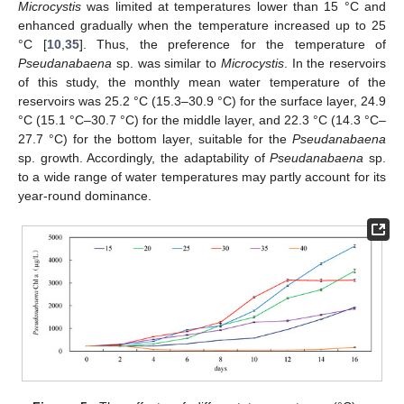
Microcystis
was limited at temperatures lower than 15 °C and
enhanced gradually when the temperature increased up to 25
°C [
10
,
35
]. Thus, the preference for the temperature of
Pseudanabaena
sp. was similar to
Microcystis
. In the reservoirs
of this study, the monthly mean water temperature of the
reservoirs was 25.2 °C (15.3–30.9 °C) for the surface layer, 24.9
°C (15.1 °C–30.7 °C) for the middle layer, and 22.3 °C (14.3 °C–
27.7 °C) for the bottom layer, suitable for the
Pseudanabaena
sp. growth. Accordingly, the adaptability of
Pseudanabaena
sp.
to a wide range of water temperatures may partly account for its
year-round dominance.