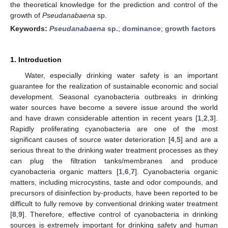
the theoretical knowledge for the prediction and control of the
growth of
Pseudanabaena
sp.
Keywords:
Pseudanabaena
sp.
;
dominance
;
growth factors
1. Introduction
Water, especially drinking water safety is an important
guarantee for the realization of sustainable economic and social
development. Seasonal cyanobacteria outbreaks in drinking
water sources have become a severe issue around the world
and have drawn considerable attention in recent years [
1
,
2
,
3
].
Rapidly proliferating cyanobacteria are one of the most
significant causes of source water deterioration [
4
,
5
] and are a
serious threat to the drinking water treatment processes as they
can plug the filtration tanks/membranes and produce
cyanobacteria organic matters [
1
,
6
,
7
]. Cyanobacteria organic
matters, including microcystins, taste and odor compounds, and
precursors of disinfection by-products, have been reported to be
difficult to fully remove by conventional drinking water treatment
[
8
,
9
]. Therefore, effective control of cyanobacteria in drinking
sources is extremely important for drinking safety and human