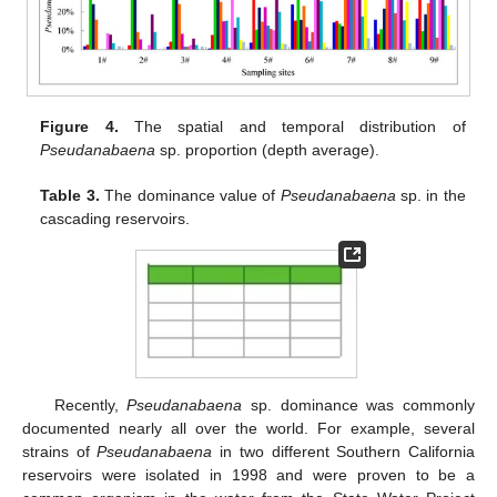
Figure 4.
The spatial and temporal distribution of
Pseudanabaena
sp. proportion (depth average).
Table 3.
The dominance value of
Pseudanabaena
sp. in the
cascading reservoirs.
Recently,
Pseudanabaena
sp. dominance was commonly
documented nearly all over the world. For example, several
strains of
Pseudanabaena
in two different Southern California
reservoirs were isolated in 1998 and were proven to be a