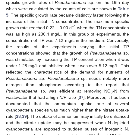
specific growth rates of
Pseudanabaena
sp. on the 16th day
which were calculated by the counts of cells are shown in
Table
5
. The specific growth rate became distinctly faster following the
increase of the initial TN concentration. The maximum specific
−1
growth rate reached 0.22 ± 0.00 d
when the TN concentration
12. May
13. May
14. May
15. May
16. May
17. May
18. May
19. May
20. May
22. May
23. May
24. May
25. May
26. May
27. May
28. May
29. May
30. May
1. Jun
2. Jun
3. Jun
4. Jun
5. Jun
6. Jun
7. Jun
8. Jun
9. Jun
11. Jun
12. Jun
13. Jun
14. Jun
15. Jun
16. Jun
17. Jun
18. Jun
19. Jun
21. Jun
22. Jun
23. Jun
24. Jun
25. Jun
26. Jun
27. Jun
28. Jun
29. Jun
1. Jul
2. Jul
3. Jul
4. Jul
5. Jul
6. Jul
7. Jul
8. Jul
9. Jul
11. Jul
12. Jul
13. Jul
14. Jul
15. Jul
16. Jul
17. Jul
18. Jul
19. Jul
21. Jul
22. Jul
23. Jul
24. Jul
25. Jul
26. Jul
27. Jul
28. Jul
29. Jul
31. Jul
1. Aug
2. Aug
3. Aug
4. Aug
5. Aug
6. Aug
7. Aug
8. Aug
was as high as 230.4 mg/L. In this group of experiments, the
concentration of TP was 7.12 mg/L in the medium. Conversely,
the results of the experiments varying the initial TP
concentrations showed that the growth of
Pseudanabaena
sp.
was stimulated by increasing the TP concentration when it was
under 1.28 mg/L and inhibited when it was over 5.12 mg/L. This
reflected the characteristics of the demand for nutrients of
Pseudanabaena
sp.
Pseudanabaena
sp. needs notably more
nitrogen than phosphorus according to the report that
Pseudanabaena
sp. was efficient at removing NO
-N from
3
wastewater that had a high N/P ratio [
37
]. Moreover, it has been
documented that the ammonium uptake rate of several
cyanobacteria species was much higher than the nitrate uptake
rate [
38
,
39
]. The uptake of ammonium may initially be enhanced
and the nitrate uptake may be suppressed when N-depleted
cyanobacteria are exposed to sudden pulses of inorganic N.
+
−