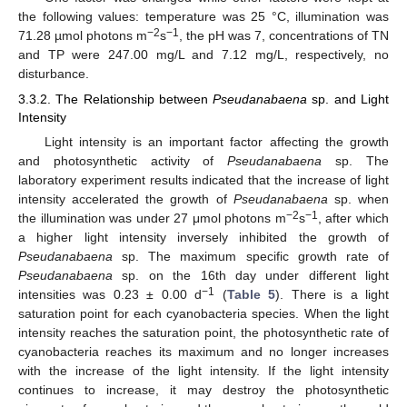
the following values: temperature was 25 °C, illumination was
−2
−1
71.28 µmol photons m
s
, the pH was 7, concentrations of TN
and TP were 247.00 mg/L and 7.12 mg/L, respectively, no
disturbance.
3.3.2. The Relationship between
Pseudanabaena
sp. and Light
Intensity
Light intensity is an important factor affecting the growth
and photosynthetic activity of
Pseudanabaena
sp. The
laboratory experiment results indicated that the increase of light
intensity accelerated the growth of
Pseudanabaena
sp. when
−2
−1
the illumination was under 27 μmol photons m
s
, after which
a higher light intensity inversely inhibited the growth of
Pseudanabaena
sp. The maximum specific growth rate of
Pseudanabaena
sp. on the 16th day under different light
−1
intensities was 0.23 ± 0.00 d
(
Table 5
). There is a light
saturation point for each cyanobacteria species. When the light
intensity reaches the saturation point, the photosynthetic rate of
cyanobacteria reaches its maximum and no longer increases
with the increase of the light intensity. If the light intensity
continues to increase, it may destroy the photosynthetic