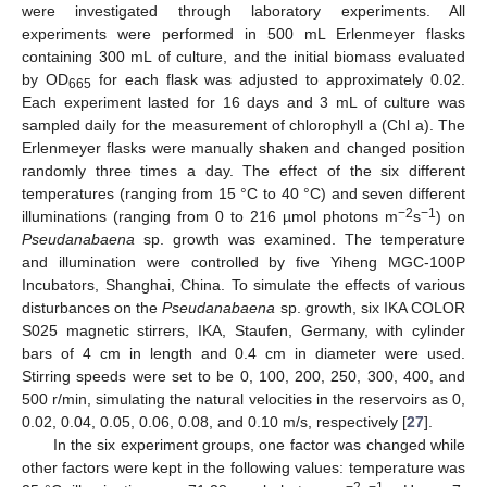
were investigated through laboratory experiments. All
experiments were performed in 500 mL Erlenmeyer flasks
containing 300 mL of culture, and the initial biomass evaluated
by OD
for each flask was adjusted to approximately 0.02.
665
Each experiment lasted for 16 days and 3 mL of culture was
sampled daily for the measurement of chlorophyll a (Chl a). The
Erlenmeyer flasks were manually shaken and changed position
randomly three times a day. The effect of the six different
temperatures (ranging from 15 °C to 40 °C) and seven different
−2
−1
illuminations (ranging from 0 to 216 µmol photons m
s
) on
Pseudanabaena
sp. growth was examined. The temperature
and illumination were controlled by five Yiheng MGC-100P
Incubators, Shanghai, China. To simulate the effects of various
disturbances on the
Pseudanabaena
sp. growth, six IKA COLOR
S025 magnetic stirrers, IKA, Staufen, Germany, with cylinder
bars of 4 cm in length and 0.4 cm in diameter were used.
Stirring speeds were set to be 0, 100, 200, 250, 300, 400, and
500 r/min, simulating the natural velocities in the reservoirs as 0,
0.02, 0.04, 0.05, 0.06, 0.08, and 0.10 m/s, respectively [
27
].
In the six experiment groups, one factor was changed while
other factors were kept in the following values: temperature was