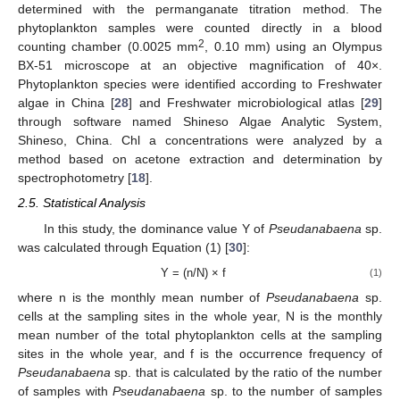
determined with the permanganate titration method. The
phytoplankton samples were counted directly in a blood
2
counting chamber (0.0025 mm
, 0.10 mm) using an Olympus
BX-51 microscope at an objective magnification of 40×.
Phytoplankton species were identified according to Freshwater
algae in China [
28
] and Freshwater microbiological atlas [
29
]
through software named Shineso Algae Analytic System,
Shineso, China. Chl a concentrations were analyzed by a
method based on acetone extraction and determination by
spectrophotometry [
18
].
2.5. Statistical Analysis
In this study, the dominance value Y of
Pseudanabaena
sp.
was calculated through Equation (1) [
30
]:
Y = (n/N) × f
(1)
where n is the monthly mean number of
Pseudanabaena
sp.
cells at the sampling sites in the whole year, N is the monthly
mean number of the total phytoplankton cells at the sampling
sites in the whole year, and f is the occurrence frequency of
Pseudanabaena
sp. that is calculated by the ratio of the number
of samples with
Pseudanabaena
sp. to the number of samples