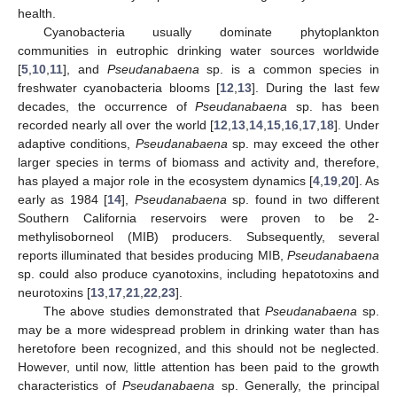
health.
Cyanobacteria usually dominate phytoplankton
communities in eutrophic drinking water sources worldwide
[
5
,
10
,
11
], and
Pseudanabaena
sp. is a common species in
freshwater cyanobacteria blooms [
12
,
13
]. During the last few
decades, the occurrence of
Pseudanabaena
sp. has been
recorded nearly all over the world [
12
,
13
,
14
,
15
,
16
,
17
,
18
]. Under
adaptive conditions,
Pseudanabaena
sp. may exceed the other
larger species in terms of biomass and activity and, therefore,
has played a major role in the ecosystem dynamics [
4
,
19
,
20
]. As
early as 1984 [
14
],
Pseudanabaena
sp. found in two different
Southern California reservoirs were proven to be 2-
methylisoborneol (MIB) producers. Subsequently, several
reports illuminated that besides producing MIB,
Pseudanabaena
sp. could also produce cyanotoxins, including hepatotoxins and
neurotoxins [
13
,
17
,
21
,
22
,
23
].
The above studies demonstrated that
Pseudanabaena
sp.
may be a more widespread problem in drinking water than has
heretofore been recognized, and this should not be neglected.
However, until now, little attention has been paid to the growth
characteristics of
Pseudanabaena
sp. Generally, the principal