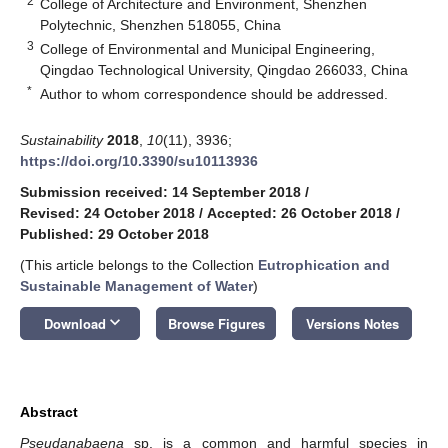
2
College of Architecture and Environment, Shenzhen
Polytechnic, Shenzhen 518055, China
3
College of Environmental and Municipal Engineering,
Qingdao Technological University, Qingdao 266033, China
*
Author to whom correspondence should be addressed.
Sustainability
2018
,
10
(11), 3936;
https://doi.org/10.3390/su10113936
Submission received: 14 September 2018
/
Revised: 24 October 2018
/
Accepted: 26 October 2018
/
Published: 29 October 2018
(This article belongs to the Collection
Eutrophication and
Sustainable Management of Water
)
keyboard_arrow_down
Download
Browse Figures
Versions Notes
Abstract
Pseudanabaena
sp. is a common and harmful species in