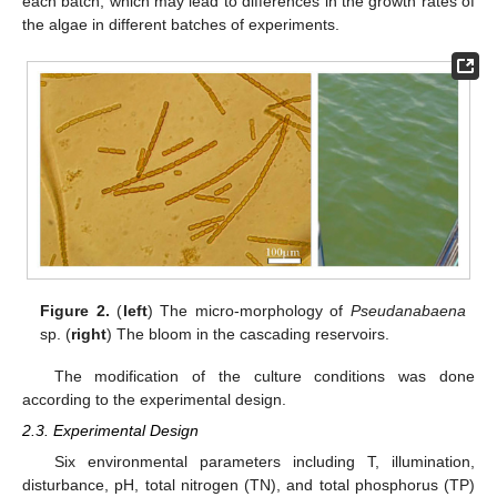
each batch, which may lead to differences in the growth rates of
the algae in different batches of experiments.
Figure 2.
(
left
) The micro-morphology of
Pseudanabaena
sp. (
right
) The bloom in the cascading reservoirs.
The modification of the culture conditions was done
according to the experimental design.
2.3. Experimental Design
Six environmental parameters including T, illumination,
disturbance, pH, total nitrogen (TN), and total phosphorus (TP)