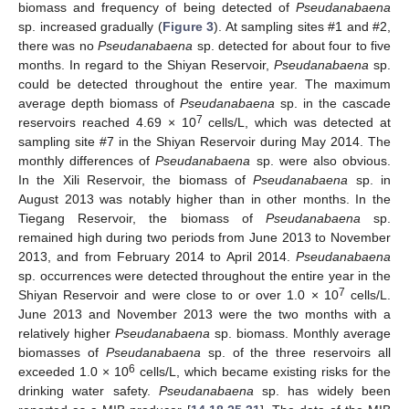
biomass and frequency of being detected of
Pseudanabaena
sp. increased gradually (
Figure 3
). At sampling sites #1 and #2,
there was no
Pseudanabaena
sp. detected for about four to five
months. In regard to the Shiyan Reservoir,
Pseudanabaena
sp.
could be detected throughout the entire year. The maximum
average depth biomass of
Pseudanabaena
sp. in the cascade
7
reservoirs reached 4.69 × 10
cells/L, which was detected at
sampling site #7 in the Shiyan Reservoir during May 2014. The
monthly differences of
Pseudanabaena
sp. were also obvious.
In the Xili Reservoir, the biomass of
Pseudanabaena
sp. in
August 2013 was notably higher than in other months. In the
Tiegang Reservoir, the biomass of
Pseudanabaena
sp.
remained high during two periods from June 2013 to November
2013, and from February 2014 to April 2014.
Pseudanabaena
sp. occurrences were detected throughout the entire year in the
7
Shiyan Reservoir and were close to or over 1.0 × 10
cells/L.
June 2013 and November 2013 were the two months with a
relatively higher
Pseudanabaena
sp. biomass. Monthly average
biomasses of
Pseudanabaena
sp. of the three reservoirs all
6
exceeded 1.0 × 10
cells/L, which became existing risks for the
drinking water safety.
Pseudanabaena
sp. has widely been