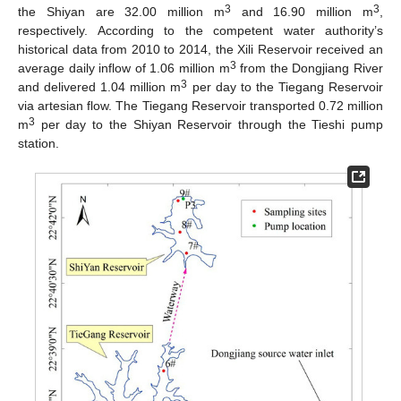
3
3
the Shiyan are 32.00 million m
and 16.90 million m
,
respectively. According to the competent water authority’s
historical data from 2010 to 2014, the Xili Reservoir received an
3
average daily inflow of 1.06 million m
from the Dongjiang River
3
and delivered 1.04 million m
per day to the Tiegang Reservoir
via artesian flow. The Tiegang Reservoir transported 0.72 million
3
m
per day to the Shiyan Reservoir through the Tieshi pump
station.