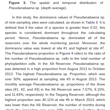
Figure 3.
The spatial and temporal distribution of
Pseudanabaena
sp. (depth average).
In this study, the dominance values of
Pseudanabaena
sp.
of nine sampling sites were calculated, as shown in
Table 3
. It is
defined that if the value of a species is greater than 0.02, this
species is considered dominant throughout the calculating
period. Hence,
Pseudanabaena
sp. dominated all of the
reservoirs over the whole monitoring period. Moreover, the
dominance value was lowest at site #1 and highest at site #7.
The
Pseudanabaena
proportion in
Figure 4
refers to the ratio of
the number of
Pseudanabaena
sp. cells to the total number of
phytoplankton cells. In the Xili Reservoir,
Pseudanabaena
sp.
was detected in a high proportion from August 2013 to October
2013. The highest
Pseudanabaena
sp. Proportion, which was
over 50%, appeared at sampling site #3 in August 2013. The
monthly average
Pseudanabaena
sp. proportions of the three
sites (#1, #2, and #3) in the Xili Reservoir were 7.57%, 9.15%,
and 11.64%, respectively. In the Tiegang Reservoir, although the
highest proportion was 40.11% at site #5 in March 2014, which
was lower than the Xili Reservoir, the number of months during