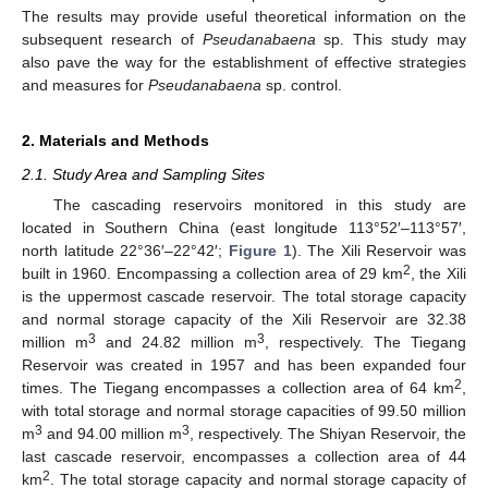
The results may provide useful theoretical information on the
subsequent research of
Pseudanabaena
sp. This study may
also pave the way for the establishment of effective strategies
and measures for
Pseudanabaena
sp. control.
2. Materials and Methods
2.1. Study Area and Sampling Sites
The cascading reservoirs monitored in this study are
located in Southern China (east longitude 113°52′–113°57′,
north latitude 22°36′–22°42′;
Figure 1
). The Xili Reservoir was
2
built in 1960. Encompassing a collection area of 29 km
, the Xili
is the uppermost cascade reservoir. The total storage capacity
and normal storage capacity of the Xili Reservoir are 32.38
3
3
million m
and 24.82 million m
, respectively. The Tiegang
Reservoir was created in 1957 and has been expanded four
2
times. The Tiegang encompasses a collection area of 64 km
,
with total storage and normal storage capacities of 99.50 million
3
3
m
and 94.00 million m
, respectively. The Shiyan Reservoir, the
last cascade reservoir, encompasses a collection area of 44
2
km
. The total storage capacity and normal storage capacity of