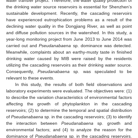
water transfer project. Therefore, the water quality protection of
the drinking water source reservoirs is essential for Shenzhen’s
sustainable development. Recently, the cascading reservoirs
have experienced eutrophication problems as a result of the
declining water quality in the Dongjiang River, as well as point
and diffuse pollution sources in the watershed. In this study, a
year-long monitoring project from June 2013 to June 2014 was
carried out and
Pseudanabaena
sp. dominance was detected.
Meanwhile, complaints about an earthy-musty taste in finished
drinking water caused by MIB were raised by the residents
utilizing the cascading reservoirs as their drinking water source.
Consequently,
Pseudanabaena
sp. was speculated to be
relevant to these events.
In this study, the results of both field observations and
laboratory experiments were evaluated. The objectives were: (1)
to describe the variation characteristics of environmental factors
affecting the growth of phytoplankton in the cascading
reservoirs; (2) to determine the temporal and spatial distribution
of
Pseudanabaena
sp. in the cascading reservoirs; (3) to identify
the interaction between
Pseudanabaena
sp. growth and
environmental factors; and (4) to analyze the reason for the
dominance of
Pseudanabaena
sp. in the cascading reservoirs.