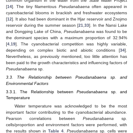
common organism in the water from the State Water Project
[
14
]. The tiny filamentous
Pseudanabaena
often appeared in
cyanobacterial blooms in brackish and freshwater ecosystems
[
12
]. It also had been dominant in the Hjar reservoir and Znojmo
reservoir during the summer season [
21
,
33
]. In the Nansi Lake
and Dongping Lake of China,
Pseudanabaena
was found to be
the dominant species with a maximum proportion of 32.94%
[
4
,
19
]. The cyanobacterial competition was highly variable,
depending on complex biotic and abiotic conditions [
34
].
Nevertheless, as previously mentioned, too little attention has
been paid to the growth characteristics and influencing factors of
Pseudanabaena
sp.
3.3. The Relationship between Pseudanabaena sp. and
Environmental Factors
3.3.1. The Relationship between
Pseudanabaena
sp. and
Temperature
Water temperature was acknowledged to be the most
important factor contributing to the cyanobacterial abundance.
Pearson correlations between
Pseudanabaena
sp.
cells/proportion and environment factors were performed, with
the results shown in
Table 4
.
Pseudanabaena
sp. cells were