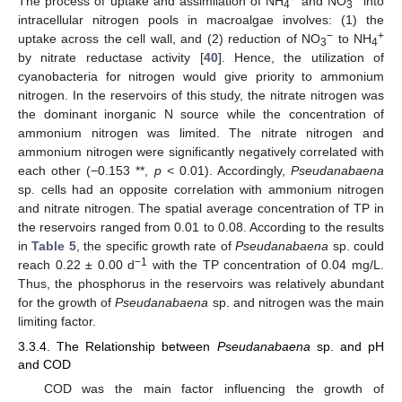
The process of uptake and assimilation of NH
and NO
into
4
3
intracellular nitrogen pools in macroalgae involves: (1) the
−
+
uptake across the cell wall, and (2) reduction of NO
to NH
3
4
by nitrate reductase activity [
40
]. Hence, the utilization of
cyanobacteria for nitrogen would give priority to ammonium
nitrogen. In the reservoirs of this study, the nitrate nitrogen was
the dominant inorganic N source while the concentration of
ammonium nitrogen was limited. The nitrate nitrogen and
ammonium nitrogen were significantly negatively correlated with
each other (−0.153 **,
p
< 0.01). Accordingly,
Pseudanabaena
sp. cells had an opposite correlation with ammonium nitrogen
and nitrate nitrogen. The spatial average concentration of TP in
the reservoirs ranged from 0.01 to 0.08. According to the results
in
Table 5
, the specific growth rate of
Pseudanabaena
sp. could
−1
reach 0.22 ± 0.00 d
with the TP concentration of 0.04 mg/L.
Thus, the phosphorus in the reservoirs was relatively abundant
for the growth of
Pseudanabaena
sp. and nitrogen was the main
limiting factor.
3.3.4. The Relationship between
Pseudanabaena
sp. and pH
and COD
COD was the main factor influencing the growth of