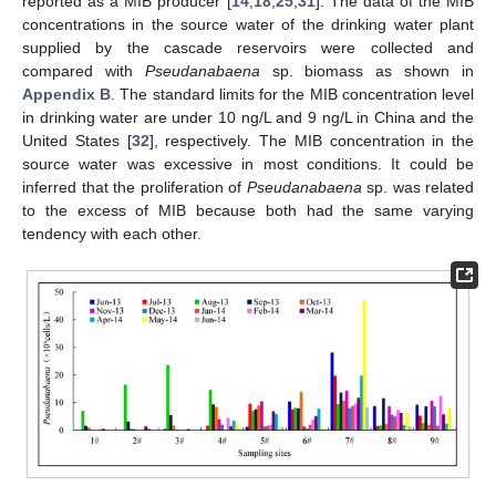
reported as a MIB producer [
14
,
18
,
25
,
31
]. The data of the MIB
concentrations in the source water of the drinking water plant
supplied by the cascade reservoirs were collected and
compared with
Pseudanabaena
sp. biomass as shown in
Appendix B
. The standard limits for the MIB concentration level
in drinking water are under 10 ng/L and 9 ng/L in China and the
United States [
32
], respectively. The MIB concentration in the
source water was excessive in most conditions. It could be
inferred that the proliferation of
Pseudanabaena
sp. was related
to the excess of MIB because both had the same varying
tendency with each other.