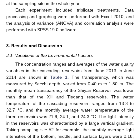
at the sampling site in the whole year.
Each experiment included triplicate treatments. Data
processing and graphing were performed with Excel 2010, and
the analysis of variance (ANOVA) and correlation analysis were
performed with SPSS 19.0 software.
3. Results and Discussion
3.1. Variations of the Environmental Factors
The concentration ranges and averages of the water quality
variables in the cascading reservoirs from June 2013 to June
2014 are shown in
Table 1
. The transparency, which was
measured by Secchi depth, varied from 0.40 m to 1.80 m. The
monthly mean transparency of the Shiyan Reservoir was lower
than that of the Xili and Tiegang reservoirs. The water
temperature of the cascading reservoirs ranged from 13.3 to
32.7 °C, and the monthly average water temperature of the
three reservoirs was 21.9, 24.1, and 24.3 °C. The light intensity
in the reservoirs was characterized by a large vertical gradient.
Taking sampling site #2 for example, the monthly average light
intensities of the bottom, middle, and surface layers were 0.18,