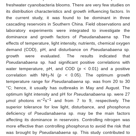
freshwater cyanobacteria blooms. There are very few studies on
its distribution characteristics and growth influencing factors. In
the current study, it was found to be dominant in three
cascading reservoirs in Southern China. Field observations and
laboratory experiments were integrated to investigate the
dominance and growth factors of
Pseudanabaena
sp. The
effects of temperature, light intensity, nutrients, chemical oxygen
demand (COD), pH, and disturbance on
Pseudanabaena
sp.
growth were evaluated. The results indicated that
Pseudanabaena
sp. had significant positive correlations with
water temperature, pH, and COD (
p
< 0.01) and a positive
correlation with NH
-N (
p
< 0.05). The optimum growth
3
temperature range for
Pseudanabaena
sp. was from 20 to 30
°C; hence, it usually has outbreaks in May and August. The
optimum light intensity and pH for
Pseudanabaena
sp. were 27
−2
−1
μmol photons m
s
and from 7 to 9, respectively. The
superior tolerance for low light, disturbance, and phosphorus
deficiency of
Pseudanabaena
sp. may be the main factors
affecting its dominance in reservoirs. Controlling nitrogen was
more effective than controlling phosphorus to avoid the risk that
was brought by
Pseudanabaena
sp. This study contributed to