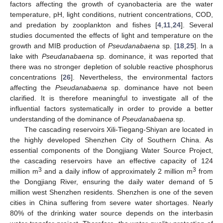
factors affecting the growth of cyanobacteria are the water
temperature, pH, light conditions, nutrient concentrations, COD,
and predation by zooplankton and fishes [
4
,
11
,
24
]. Several
studies documented the effects of light and temperature on the
growth and MIB production of
Pseudanabaena
sp. [
18
,
25
]. In a
lake with
Pseudanabaena
sp. dominance, it was reported that
there was no stronger depletion of soluble reactive phosphorus
concentrations [
26
]. Nevertheless, the environmental factors
affecting the
Pseudanabaena
sp. dominance have not been
clarified. It is therefore meaningful to investigate all of the
influential factors systematically in order to provide a better
understanding of the dominance of
Pseudanabaena
sp.
The cascading reservoirs Xili-Tiegang-Shiyan are located in
the highly developed Shenzhen City of Southern China. As
essential components of the Dongjiang Water Source Project,
the cascading reservoirs have an effective capacity of 124
3
3
million m
and a daily inflow of approximately 2 million m
from
the Dongjiang River, ensuring the daily water demand of 5
million west Shenzhen residents. Shenzhen is one of the seven
cities in China suffering from severe water shortages. Nearly
80% of the drinking water source depends on the interbasin