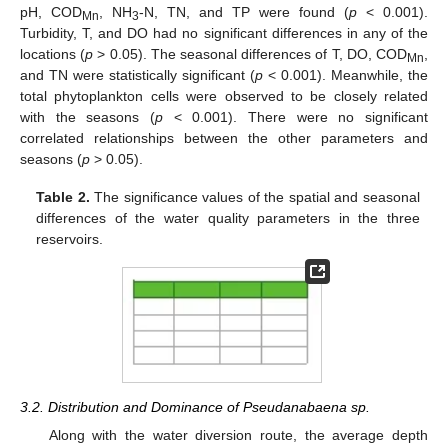
pH, COD
, NH
-N, TN, and TP were found (
p
< 0.001).
Mn
3
Turbidity, T, and DO had no significant differences in any of the
locations (
p
> 0.05). The seasonal differences of T, DO, COD
,
Mn
and TN were statistically significant (
p
< 0.001). Meanwhile, the
total phytoplankton cells were observed to be closely related
with the seasons (
p
< 0.001). There were no significant
correlated relationships between the other parameters and
seasons (
p
> 0.05).
Table 2.
The significance values of the spatial and seasonal
differences of the water quality parameters in the three
reservoirs.
3.2. Distribution and Dominance of Pseudanabaena sp.
Along with the water diversion route, the average depth