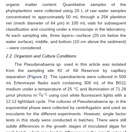
organic matter content. Quantitative samples of the
phytoplankton were collected using 20 L of raw water samples
concentrated to approximately 50 mL through a 25# plankton
net (mesh diameter of 64 µm) in 100 mL vials for subsequent
classification and counting under a microscope in the laboratory.
At each sampling site, three layers—surface (20 cm below the
water surface), middle, and bottom (10 cm above the sediment)
—were considered.
2.2. Organism and Culture Conditions
The
Pseudanabaena
sp. used in this article was isolated
from the sampling site #2 of Xili Reservoir by capillary
separation (
Figure 2
). The cyanobacteria were cultured in 500
mL Erlenmeyer flasks each containing 300 mL of the BG11
medium under a temperature of 25 °C and illumination of 71.28
−2
−1
µmol photons m
s
using cool white fluorescent lights with a
12:12 light/dark cycle. The cultures of
Pseudanabaena
sp. in the
exponential phase were collected by centrifugation and used as
inoculants for the different experiments. However, single factor
tests in this study were conducted in batches. There were still
subtle differences in the growth stages of inoculated algae for