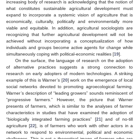
increasing body of research is acknowledging that the notion of
what constitutes sustainable agricultural development must
expand to incorporate a systemic vision of agriculture that is
economically, culturally, politically and environmentally more
viable and equitable. In addition, agricultural sociologists are
recognizing that further agricultural development will not be
achieved without incorporating a conceptualization of how
individuals and groups become active agents for change while
simultaneously coping with political-economic realities [
19
].
On the surface, the language of research on the adoption
of alternative practices suggests a strong connection to
research on early adopters of modern technologies. A striking
example of this is Warner’s [
20
] work on the emergence of local
social networks devoted to promoting agroecological farming.
Warner’s description of “leading growers” sounds reminiscent of
“progressive farmers.” However, the picture that Warner
presents of farmers, which is similar to the analyses of farmer
characteristics in studies that have examined the adoption of
“biologically integrated farming practices” [
21
] and of no-till
agriculture [
22
], is of farmers who work with other actors in a
network to respond to environmental, political and economic
challenges. This is not a theoretical image of farmers who are