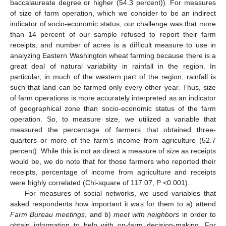
baccalaureate degree or higher (54.3 percent)). For measures
of size of farm operation, which we consider to be an indirect
indicator of socio-economic status, our challenge was that more
than 14 percent of our sample refused to report their farm
receipts, and number of acres is a difficult measure to use in
analyzing Eastern Washington wheat farming because there is a
great deal of natural variability in rainfall in the region. In
particular, in much of the western part of the region, rainfall is
such that land can be farmed only every other year. Thus, size
of farm operations is more accurately interpreted as an indicator
of geographical zone than socio-economic status of the farm
operation. So, to measure size, we utilized a variable that
measured the percentage of farmers that obtained three-
quarters or more of the farm’s income from agriculture (52.7
percent). While this is not as direct a measure of size as receipts
would be, we do note that for those farmers who reported their
receipts, percentage of income from agriculture and receipts
were highly correlated (Chi-square of 117.07, P <0.001).
For measures of social networks, we used variables that
asked respondents how important it was for them to a) attend
Farm Bureau meetings
, and b)
meet with neighbors
in order to
obtain information to help with on-farm decision-making. For