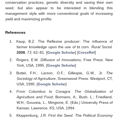
conservation practices, genetic diversity and saving their own
seed, but also appear to be interested in blending this
management style with more conventional goals of increasing
yield and maximizing profits.
References
Kaup, B.Z. The Reflexive producer: The influence of
farmer knowledge upon the use of bt corn.
Rural Sociol.
2008
,
73
, 62–81. [
Google Scholar
] [
CrossRef
]
Rogers, E.M.
Diffusion of Innovations
; Free Press: New
York, USA, 1995. [
Google Scholar
]
Buttel, F.H.; Larson, O.F.; Gillespie, G.W., Jr.
The
Sociology of Agriculture
; Greenwood Press: Westport, CT,
USA, 1990. [
Google Scholar
]
From Columbus to Conagra: The Globalization of
Agriculture and Food
; Bonnano, A.; Bush, L.; Friedland,
W.H.; Gouveia, L.; Mingione, E. (Eds.) University Press of
Kansas: Lawrence, KS, USA, 1994.
Kloppenburg, J.R.
First the Seed: The Political Economy