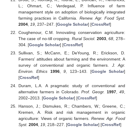
L.; Ohmart, C.; Verdegaal, P. Influence of farm
management style on adoption of biologically integrated
farming practices in California.
Renew. Agr. Food Syst.
2004
,
19
, 237–247. [
Google Scholar
] [
CrossRef
]
Coughenour, C.M. Innovating conservation agriculture:
The case of no-till cropping.
Rural Sociol.
2003
,
68
, 278–
304. [
Google Scholar
] [
CrossRef
]
Sullivan, S.; McCann, E.; DeYoung, R.; Erickson, D.
Farmers' attitudes about farming and the environment: A
survey of conventional and organic farmers.
J. Agr.
Environ. Ethics
1996
,
9
, 123–143. [
Google Scholar
]
[
CrossRef
]
Duram, L.A. A pragmatic study of conventional and
alternative farmers in Colorado.
Prof. Geogr.
1997
,
49
,
2002–2013. [
Google Scholar
] [
CrossRef
]
Hanson, J.; Dismukes, R.; Chambers, W.; Greene, C.;
Kremen, A. Risk and risk management in organic
agriculture: Views of organic farmers.
Renew. Agr. Food
Syst.
2004
,
19
, 218–227. [
Google Scholar
] [
CrossRef
]