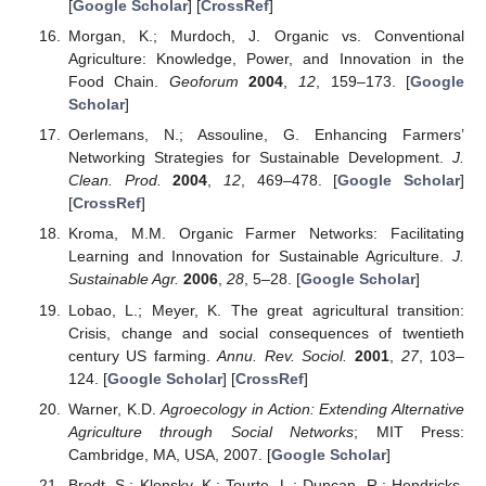
[
Google Scholar
] [
CrossRef
]
Morgan, K.; Murdoch, J. Organic vs. Conventional
Agriculture: Knowledge, Power, and Innovation in the
Food Chain.
Geoforum
2004
,
12
, 159–173. [
Google
Scholar
]
Oerlemans, N.; Assouline, G. Enhancing Farmers’
Networking Strategies for Sustainable Development.
J.
Clean. Prod.
2004
,
12
, 469–478. [
Google Scholar
]
[
CrossRef
]
Kroma, M.M. Organic Farmer Networks: Facilitating
Learning and Innovation for Sustainable Agriculture.
J.
Sustainable Agr.
2006
,
28
, 5–28. [
Google Scholar
]
Lobao, L.; Meyer, K. The great agricultural transition:
Crisis, change and social consequences of twentieth
century US farming.
Annu. Rev. Sociol.
2001
,
27
, 103–
124. [
Google Scholar
] [
CrossRef
]
Warner, K.D.
Agroecology in Action: Extending Alternative
Agriculture through Social Networks
; MIT Press:
Cambridge, MA, USA, 2007. [
Google Scholar
]
Brodt, S.; Klonsky, K.; Tourte, L.; Duncan, R.; Hendricks,