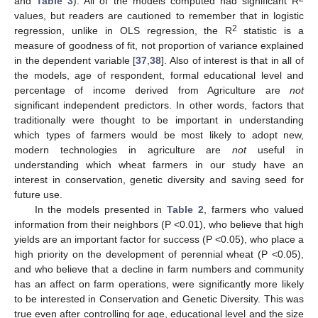
and
Table 3
). All of the models computed had significant R
values, but readers are cautioned to remember that in logistic
2
regression, unlike in OLS regression, the R
statistic is a
measure of goodness of fit, not proportion of variance explained
in the dependent variable [
37
,
38
]. Also of interest is that in all of
the models, age of respondent, formal educational level and
percentage of income derived from Agriculture are
not
significant independent predictors. In other words, factors that
traditionally were thought to be important in understanding
which types of farmers would be most likely to adopt new,
modern technologies in agriculture are
not
useful in
understanding which wheat farmers in our study have an
interest in conservation, genetic diversity and saving seed for
future use.
In the models presented in
Table 2
, farmers who valued
information from their neighbors (P <0.01), who believe that high
yields are an important factor for success (P <0.05), who place a
high priority on the development of perennial wheat (P <0.05),
and who believe that a decline in farm numbers and community
has an affect on farm operations, were significantly more likely
to be interested in Conservation and Genetic Diversity. This was
true even after controlling for age, educational level and the size