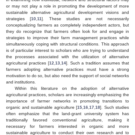
or may not play a role in promoting the development of more
sustainable alternative agricultural development visions and
strategies [
10
,
11
]. These studies are not necessarily
conceptualizing farmers as completely independent actors, but
they do recognize that farmers often look for and engage in
strategies to improve their farm management practices while
simultaneously coping with structural conditions. This approach
is of particular interest to scholars who are trying to understand
the processes associated with the utilization of alternative
agricultural practices [
12
,
13
,
14
]. Such a tradition assumes that
farmers adopting alternative practices must have a strong
motivation to do so, but also need the support of social networks
and institutions.
Within this literature on the adoption of alternative
agricultural practices, scholars are increasingly emphasizing the
importance of farmer networks in promoting transitions to
organic and sustainable agriculture [
15
,
16
,
17
,
18
]. Such studies
often emphasize that the land-grant university system has
traditionally favored conventional agriculture, making it
necessary for farmers interested in organic and more
sustainable agriculture to conduct their own research and to