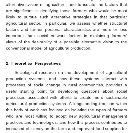
alternative vision of agriculture, and to isolate the factors that
are significant in identifying those farmers who would be most
likely to pursue such alternative strategies in that particular
agricultural sector. In particular, we assess whether structural
factors and farmer personal characteristics are more or less
important than social network factors in explaining farmers’
views of the desirability of a possible alternative vision to the
conventional model of agricultural production.
2. Theoretical Perspectives
Sociological research on the development of agricultural
production systems, and how these systems interact with
processes of social change in rural communities, provides a
useful starting point for developing questions about social
processes associated with efforts to create more sustainable
agricultural production systems. A longstanding tradition within
this body of work has focused on isolating the types of farmers
who are most willing to adopt new agricultural management
practices and technologies, and how this process contributes to
increased efficiency on the farm and improved food supplies for