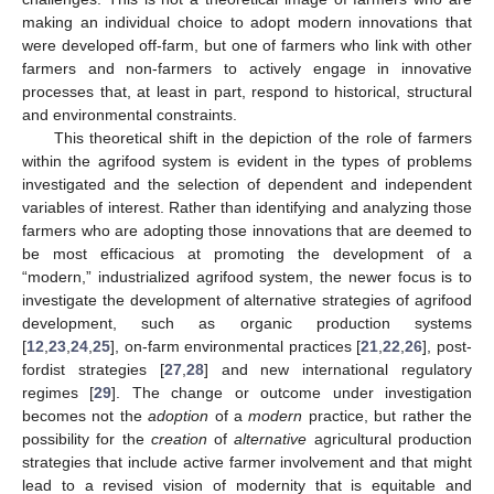
making an individual choice to adopt modern innovations that
were developed off-farm, but one of farmers who link with other
farmers and non-farmers to actively engage in innovative
processes that, at least in part, respond to historical, structural
and environmental constraints.
This theoretical shift in the depiction of the role of farmers
within the agrifood system is evident in the types of problems
investigated and the selection of dependent and independent
variables of interest. Rather than identifying and analyzing those
farmers who are adopting those innovations that are deemed to
be most efficacious at promoting the development of a
“modern,” industrialized agrifood system, the newer focus is to
investigate the development of alternative strategies of agrifood
development, such as organic production systems
[
12
,
23
,
24
,
25
], on-farm environmental practices [
21
,
22
,
26
], post-
fordist strategies [
27
,
28
] and new international regulatory
regimes [
29
]. The change or outcome under investigation
becomes not the
adoption
of a
modern
practice, but rather the
possibility for the
creation
of
alternative
agricultural production
strategies that include active farmer involvement and that might
lead to a revised vision of modernity that is equitable and