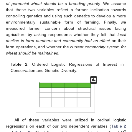
of perennial wheat should be a breeding priority
. We assume
that these two variables reflect a farmer inclination towards
controlling genetics and using such genetics to develop a more
environmentally sustainable form of farming. Finally, we
measured farmer concern about structural issues facing
agriculture by asking respondents whether they felt that
local
decline in farm numbers and community had an effect
on their
farm operations, and whether the
current commodity system for
wheat should be maintained.
Table 2.
Ordered Logistic Regressions of Interest in
Conservation and Genetic Diversity.
All of these variables were utilized in ordinal logistic
regressions on each of our two dependent variables (
Table 2
2