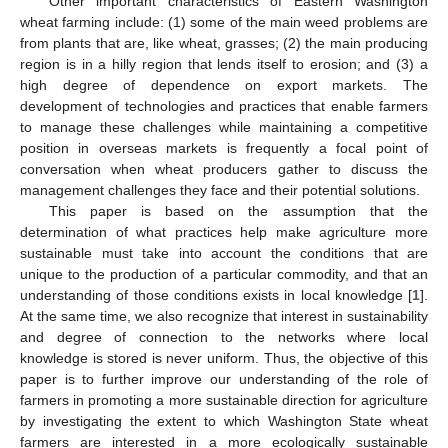
Other important characteristics of Eastern Washington
wheat farming include: (1) some of the main weed problems are
from plants that are, like wheat, grasses; (2) the main producing
region is in a hilly region that lends itself to erosion; and (3) a
high degree of dependence on export markets. The
development of technologies and practices that enable farmers
to manage these challenges while maintaining a competitive
position in overseas markets is frequently a focal point of
conversation when wheat producers gather to discuss the
management challenges they face and their potential solutions.
This paper is based on the assumption that the
determination of what practices help make agriculture more
sustainable must take into account the conditions that are
unique to the production of a particular commodity, and that an
understanding of those conditions exists in local knowledge [
1
].
At the same time, we also recognize that interest in sustainability
and degree of connection to the networks where local
knowledge is stored is never uniform. Thus, the objective of this
paper is to further improve our understanding of the role of
farmers in promoting a more sustainable direction for agriculture
by investigating the extent to which Washington State wheat
farmers are interested in a more ecologically sustainable