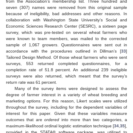
from the Association’s membership list. Three hundred and
seven (307) names were removed from this original sample
because of ineligibility, bad addresses and other reasons. In
collaboration with Washington State University’s Social and
Economic Sciences Research Center (SESRC), a sixteen page
survey, which was pre-tested on several wheat farmers who
were known to team members, was mailed to the corrected
sample of 1,067 growers. Questionnaires were sent out in
accordance with the procedures outlined in Dillman’s [
33
]
Tailored Design Method. Of those wheat farmers who were sent
surveys, 553 returned completed questionnaires, for a
completion rate of 51.8 percent. An additional 239 ineligible
surveys were also returned, which meant that the survey’s
return rate was 61 percent.
Many of the survey items were designed to assess the
degree of farmer interest in a variety of wheat breeding and
marketing options. For this reason, Likert scales were utilized
throughout the survey, including for the dependent variables of
interest for this paper. Given that these variables measure
outcomes that are
ordered
into more than two categories, a
maximum-likelihood ordinal logistic estimation technique [
34
,
35
],
provided in the STATA® software package, was utilized to