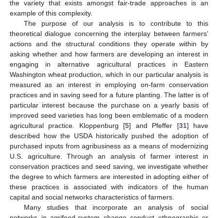
the variety that exists amongst fair-trade approaches is an
example of this complexity.
The purpose of our analysis is to contribute to this
theoretical dialogue concerning the interplay between farmers’
actions and the structural conditions they operate within by
asking whether and how farmers are developing an interest in
engaging in alternative agricultural practices in Eastern
Washington wheat production, which in our particular analysis is
measured as an interest in employing on-farm conservation
practices and in saving seed for a future planting. The latter is of
particular interest because the purchase on a yearly basis of
improved seed varieties has long been emblematic of a modern
agricultural practice. Kloppenburg [
5
] and Pfeffer [
31
] have
described how the USDA historically pushed the adoption of
purchased inputs from agribusiness as a means of modernizing
U.S. agriculture. Through an analysis of farmer interest in
conservation practices and seed saving, we investigate whether
the degree to which farmers are interested in adopting either of
these practices is associated with indicators of the human
capital and social networks characteristics of farmers.
Many studies that incorporate an analysis of social
networks in agrifood-system change conduct ethnographic or