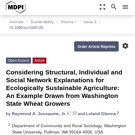
zoom_out_map
search
menu
Journals
Sustainability
Volume 1
Issue 2
10.3390/su1020120
settings
Order Article Reprints
Open Access
Article
Considering Structural, Individual and
Social Network Explanations for
Ecologically Sustainable Agriculture:
An Example Drawn from Washington
State Wheat Growers
1,*
2
by
Raymond A. Jussaume, Jr.
and
Leland Glenna
1
Department of Community and Rural Sociology, Washington
State University, Pullman, WA 99164-4006, USA