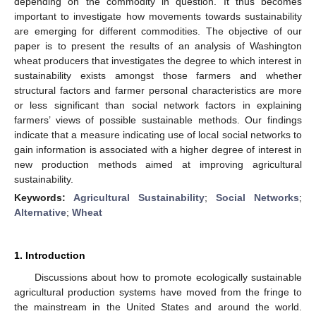
depending on the commodity in question. It thus becomes
important to investigate how movements towards sustainability
are emerging for different commodities. The objective of our
paper is to present the results of an analysis of Washington
wheat producers that investigates the degree to which interest in
sustainability exists amongst those farmers and whether
structural factors and farmer personal characteristics are more
or less significant than social network factors in explaining
farmers’ views of possible sustainable methods. Our findings
indicate that a measure indicating use of local social networks to
gain information is associated with a higher degree of interest in
new production methods aimed at improving agricultural
sustainability.
Keywords:
Agricultural Sustainability
;
Social Networks
;
Alternative
;
Wheat
1. Introduction
Discussions about how to promote ecologically sustainable
agricultural production systems have moved from the fringe to
the mainstream in the United States and around the world.