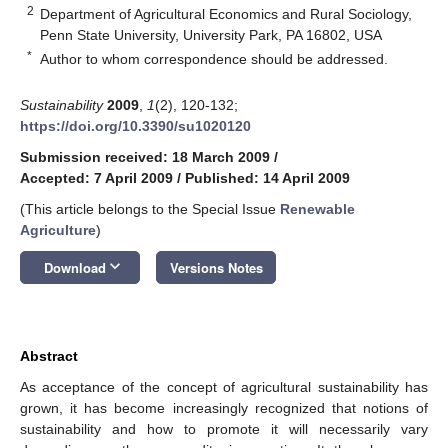
2
Department of Agricultural Economics and Rural Sociology,
Penn State University, University Park, PA 16802, USA
*
Author to whom correspondence should be addressed.
Sustainability
2009
,
1
(2), 120-132;
https://doi.org/10.3390/su1020120
Submission received: 18 March 2009
/
Accepted: 7 April 2009
/
Published: 14 April 2009
(This article belongs to the Special Issue
Renewable
Agriculture
)
keyboard_arrow_down
Download
Versions Notes
Abstract
As acceptance of the concept of agricultural sustainability has
grown, it has become increasingly recognized that notions of
sustainability and how to promote it will necessarily vary