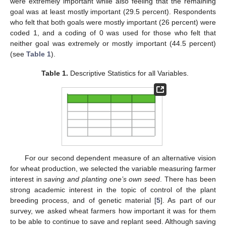
were extremely important while also feeling that the remaining
goal was at least mostly important (29.5 percent). Respondents
who felt that both goals were mostly important (26 percent) were
coded 1, and a coding of 0 was used for those who felt that
neither goal was extremely or mostly important (44.5 percent)
(see
Table 1
).
Table 1.
Descriptive Statistics for all Variables.
For our second dependent measure of an alternative vision
for wheat production, we selected the variable measuring farmer
interest in
saving and planting one’s own seed
. There has been
strong academic interest in the topic of control of the plant
breeding process, and of genetic material [
5
]. As part of our
survey, we asked wheat farmers how important it was for them
to be able to continue to save and replant seed. Although saving