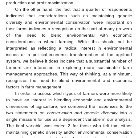
production and profit maximization.
On the other hand, the fact that a quarter of respondents
indicated that considerations such as maintaining genetic
diversity and environmental conservation were important on
their farms indicates a recognition on the part of many growers
of the need to blend environmental with economic
considerations in wheat farming. While this should not be
interpreted as reflecting a radical interest in environmental
issues or a political-economic transformation of the agrifood
system, we believe it does indicate that a substantial number of
farmers are interested in exploring more sustainable farm
management approaches. This way of thinking, at a minimum,
recognizes the need to blend environmental and economic
factors in farm management
In order to assess which types of farmers were more likely
to have an interest in blending economic and environmental
dimensions of agriculture, we combined the responses to the
two statements on
conservation and genetic diversity
into a
single measure for use as a dependent variable in our analysis.
The final variable was coded 2 for those who felt that either
maintaining genetic diversity and/or environmental conservation