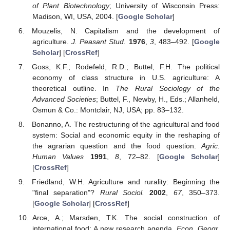
of Plant Biotechnology
; University of Wisconsin Press:
Madison, WI, USA, 2004. [
Google Scholar
]
Mouzelis, N. Capitalism and the development of
agriculture.
J. Peasant Stud.
1976
,
3
, 483–492. [
Google
Scholar
] [
CrossRef
]
Goss, K.F.; Rodefeld, R.D.; Buttel, F.H. The political
economy of class structure in U.S. agriculture: A
theoretical outline. In
The Rural Sociology of the
Advanced Societies
; Buttel, F., Newby, H., Eds.; Allanheld,
Osmun & Co.: Montclair, NJ, USA; pp. 83–132.
Bonanno, A. The restructuring of the agricultural and food
system: Social and economic equity in the reshaping of
the agrarian question and the food question.
Agric.
Human Values
1991
,
8
, 72–82. [
Google Scholar
]
[
CrossRef
]
Friedland, W.H. Agriculture and rurality: Beginning the
"final separation"?
Rural Sociol.
2002
,
67
, 350–373.
[
Google Scholar
] [
CrossRef
]
Arce, A.; Marsden, T.K. The social construction of
international food: A new research agenda.
Econ. Geogr.