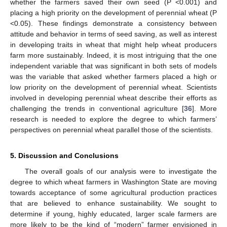
whether the farmers saved their own seed (P <0.001) and
placing a high priority on the development of perennial wheat (P
<0.05). These findings demonstrate a consistency between
attitude and behavior in terms of seed saving, as well as interest
in developing traits in wheat that might help wheat producers
farm more sustainably. Indeed, it is most intriguing that the one
independent variable that was significant in both sets of models
was the variable that asked whether farmers placed a high or
low priority on the development of perennial wheat. Scientists
involved in developing perennial wheat describe their efforts as
challenging the trends in conventional agriculture [
36
]. More
research is needed to explore the degree to which farmers’
perspectives on perennial wheat parallel those of the scientists.
5. Discussion and Conclusions
The overall goals of our analysis were to investigate the
degree to which wheat farmers in Washington State are moving
towards acceptance of some agricultural production practices
that are believed to enhance sustainability. We sought to
determine if young, highly educated, larger scale farmers are
more likely to be the kind of “modern” farmer envisioned in