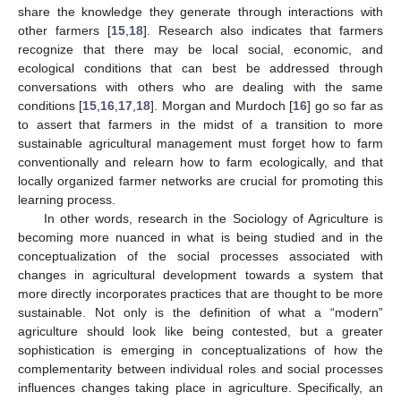
share the knowledge they generate through interactions with
other farmers [
15
,
18
]. Research also indicates that farmers
recognize that there may be local social, economic, and
ecological conditions that can best be addressed through
conversations with others who are dealing with the same
conditions [
15
,
16
,
17
,
18
]. Morgan and Murdoch [
16
] go so far as
to assert that farmers in the midst of a transition to more
sustainable agricultural management must forget how to farm
conventionally and relearn how to farm ecologically, and that
locally organized farmer networks are crucial for promoting this
learning process.
In other words, research in the Sociology of Agriculture is
becoming more nuanced in what is being studied and in the
conceptualization of the social processes associated with
changes in agricultural development towards a system that
more directly incorporates practices that are thought to be more
sustainable. Not only is the definition of what a “modern”
agriculture should look like being contested, but a greater
sophistication is emerging in conceptualizations of how the
complementarity between individual roles and social processes
influences changes taking place in agriculture. Specifically, an