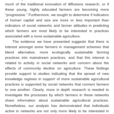
much of the traditional innovation of diffusions research, or if
these young, highly educated farmers are becoming more
“progressive.” Furthermore, we sought to determine if indicators
of human capital and size are more or less important than
indicators of social networks and farmer attitudes in predicting
which farmers are most likely to be interested in practices
associated with a more sustainable agriculture.
The evidence we have presented suggests that there is
interest amongst some farmers in management schemes that
blend alternative, more ecologically sustainable farming
practices into mainstream practices, and that this interest is
related to activity in social networks and concern about the
effects of community decline on agriculture. These findings
provide support to studies indicating that the spread of new
knowledge regimes in support of more sustainable agricultural
practices is supported by social networks that connect farmers
to one another. Clearly, more in depth research is needed to
investigate the processes by which farmers in these networks
share information about sustainable agricultural practices.
Nonetheless, our analysis has demonstrated that individuals
active in networks are not only more likely to be interested in