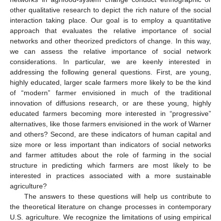
other qualitative research to depict the rich nature of the social
interaction taking place. Our goal is to employ a quantitative
approach that evaluates the relative importance of social
networks and other theorized predictors of change. In this way,
we can assess the relative importance of social network
considerations. In particular, we are keenly interested in
addressing the following general questions. First, are young,
highly educated, larger scale farmers more likely to be the kind
of “modern” farmer envisioned in much of the traditional
innovation of diffusions research, or are these young, highly
educated farmers becoming more interested in “progressive”
alternatives, like those farmers envisioned in the work of Warner
and others? Second, are these indicators of human capital and
size more or less important than indicators of social networks
and farmer attitudes about the role of farming in the social
structure in predicting which farmers are most likely to be
interested in practices associated with a more sustainable
agriculture?
The answers to these questions will help us contribute to
the theoretical literature on change processes in contemporary
U.S. agriculture. We recognize the limitations of using empirical