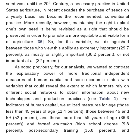
th
seed was, until the 20
Century, a necessary practice in United
States agriculture, in recent decades the purchase of seeds on
a yearly basis has become the recommended, conventional
practice. More recently, however, maintaining the right to plant
one’s own seed is being revisited as a right that should be
preserved in order to promote a more equitable and viable form
of agriculture [
36
]. So, for this variable, we distinguished
between those who view this ability as extremely important (29.7
percent), as mostly or slightly important (38.2 percent), or not
important at all (32 percent).
As noted previously, for our analysis, we wanted to contrast
the explanatory power of more traditional independent
measures of human capital and socio-economic status with
variables that could reveal the extent to which farmers rely on
different social networks to obtain information about new
technologies and production practices (see
Table 1
). For
indicators of human capital, we utilized measures for
age
(those
less than 45 years of age (11.4 percent), those between 45 and
59 (52 percent), and those more than 59 years of age (36.6
percent)) and
formal education
(high school degree (9.8
percent), post-secondary training (35.8 percent), and