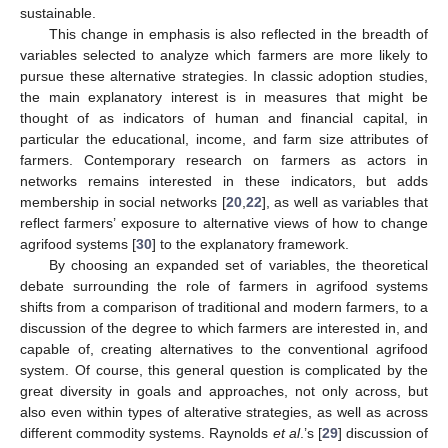
sustainable.
This change in emphasis is also reflected in the breadth of
variables selected to analyze which farmers are more likely to
pursue these alternative strategies. In classic adoption studies,
the main explanatory interest is in measures that might be
thought of as indicators of human and financial capital, in
particular the educational, income, and farm size attributes of
farmers. Contemporary research on farmers as actors in
networks remains interested in these indicators, but adds
membership in social networks [
20
,
22
], as well as variables that
reflect farmers’ exposure to alternative views of how to change
agrifood systems [
30
] to the explanatory framework.
By choosing an expanded set of variables, the theoretical
debate surrounding the role of farmers in agrifood systems
shifts from a comparison of traditional and modern farmers, to a
discussion of the degree to which farmers are interested in, and
capable of, creating alternatives to the conventional agrifood
system. Of course, this general question is complicated by the
great diversity in goals and approaches, not only across, but
also even within types of alterative strategies, as well as across
different commodity systems. Raynolds
et al
.’s [
29
] discussion of