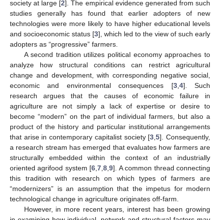
society at large [
2
]. The empirical evidence generated from such
studies generally has found that earlier adopters of new
technologies were more likely to have higher educational levels
and socioeconomic status [
3
], which led to the view of such early
adopters as “progressive” farmers.
A second tradition utilizes political economy approaches to
analyze how structural conditions can restrict agricultural
change and development, with corresponding negative social,
economic and environmental consequences [
3
,
4
]. Such
research argues that the causes of economic failure in
agriculture are not simply a lack of expertise or desire to
become “modern” on the part of individual farmers, but also a
product of the history and particular institutional arrangements
that arise in contemporary capitalist society [
3
,
5
]. Consequently,
a research stream has emerged that evaluates how farmers are
structurally embedded within the context of an industrially
oriented agrifood system [
6
,
7
,
8
,
9
]. A common thread connecting
this tradition with research on which types of farmers are
“modernizers” is an assumption that the impetus for modern
technological change in agriculture originates off-farm.
However, in more recent years, interest has been growing
in examining how individual, network and structural factors may