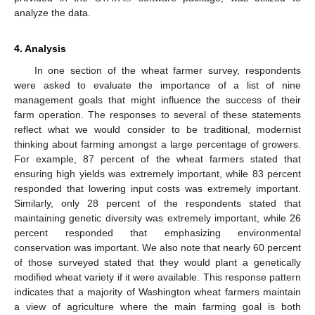
analyze the data.
4. Analysis
In one section of the wheat farmer survey, respondents
were asked to evaluate the importance of a list of nine
management goals that might influence the success of their
farm operation. The responses to several of these statements
reflect what we would consider to be traditional, modernist
thinking about farming amongst a large percentage of growers.
For example, 87 percent of the wheat farmers stated that
ensuring high yields was extremely important, while 83 percent
responded that lowering input costs was extremely important.
Similarly, only 28 percent of the respondents stated that
maintaining genetic diversity was extremely important, while 26
percent responded that emphasizing environmental
conservation was important. We also note that nearly 60 percent
of those surveyed stated that they would plant a genetically
modified wheat variety if it were available. This response pattern
indicates that a majority of Washington wheat farmers maintain
a view of agriculture where the main farming goal is both