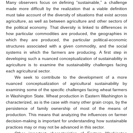
Many observers focus on defining “sustainable,” a challenge
made more difficult by the realization that a viable definition
must take account of the diversity of situations that exist across
agriculture, as well as between agriculture and other sectors of
the political economy. That diversity is linked to differences in
how particular commodities are produced, the geographies in
which they are produced, the particular political-economic
structures associated with a given commodity, and the social
systems in which the farmers are producing. A first step in
developing such a nuanced conceptualization of sustainability in
agriculture is to examine the sustainability challenges facing
each agricultural sector.
We seek to contribute to the development of a more
nuanced conceptualization of agricultural sustainability by
examining some of the specific challenges facing wheat farmers
in Washington State. Wheat production in Eastern Washington is
characterized, as is the case with many other grain crops, by the
persistence of family ownership of most of the means of
production. This means that analyzing the influences on farmer
decision-making is important for understanding how sustainable
practices may or may not be advanced in this sector.