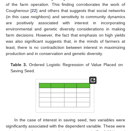
of the farm operation. This finding corroborates the work of
Coughenour [
22
] and others that suggests that social networks
(in this case neighbors) and sensitivity to community dynamics
are positively associated with interest in incorporating
environmental and genetic diversity considerations in making
farm decisions. However, the fact that emphasis on high yields
was also significant suggests that, in the minds of farmers at
least, there is no contradiction between interest in maximizing
production and in conservation and genetic diversity.
Table 3.
Ordered Logistic Regression of Value Placed on
Saving Seed.
In the case of interest in saving seed, two variables were
significantly associated with the dependent variable. These were