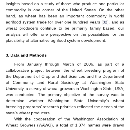
insights based on a study of those who produce one particular
12. May
13. May
14. May
15. May
16. May
17. May
18. May
19. May
20. May
22. May
23. May
24. May
25. May
26. May
27. May
28. May
29. May
30. May
1. Jun
2. Jun
3. Jun
4. Jun
5. Jun
6. Jun
7. Jun
8. Jun
9. Jun
11. Jun
12. Jun
13. Jun
14. Jun
15. Jun
16. Jun
17. Jun
18. Jun
19. Jun
21. Jun
22. Jun
23. Jun
24. Jun
25. Jun
26. Jun
27. Jun
28. Jun
29. Jun
1. Jul
2. Jul
3. Jul
4. Jul
5. Jul
6. Jul
7. Jul
8. Jul
9. Jul
11. Jul
12. Jul
13. Jul
14. Jul
15. Jul
16. Jul
17. Jul
18. Jul
19. Jul
21. Jul
22. Jul
23. Jul
24. Jul
25. Jul
26. Jul
27. Jul
28. Jul
29. Jul
31. Jul
1. Aug
2. Aug
3. Aug
4. Aug
5. Aug
6. Aug
7. Aug
8. Aug
commodity in one corner of the United States. On the other
hand, as wheat has been an important commodity in world
agrifood system trade for over one hundred years [
32
], and as
wheat producers continue to be primarily family based, our
analysis will offer one perspective on the possibilities for the
plausibility of alternative agrifood system development.
3. Data and Methods
From January through March of 2006, as part of a
collaborative project between the wheat breeding program of
the Department of Crop and Soil Sciences and the Department
of Community and Rural Sociology at Washington State
University, a survey of wheat growers in Washington State, USA,
was conducted. The primary objective of the survey was to
determine whether Washington State University’s wheat
breeding programs’ research priorities reflected the needs of the
state’s wheat producers.
With the cooperation of the Washington Association of
Wheat Growers (WAWG), a total of 1,374 names were drawn