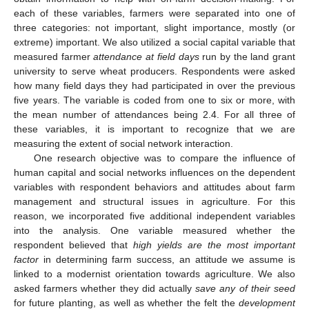
each of these variables, farmers were separated into one of
three categories: not important, slight importance, mostly (or
extreme) important. We also utilized a social capital variable that
measured farmer
attendance at field days
run by the land grant
university to serve wheat producers. Respondents were asked
how many field days they had participated in over the previous
five years. The variable is coded from one to six or more, with
the mean number of attendances being 2.4. For all three of
these variables, it is important to recognize that we are
measuring the extent of social network interaction.
One research objective was to compare the influence of
human capital and social networks influences on the dependent
variables with respondent behaviors and attitudes about farm
management and structural issues in agriculture. For this
reason, we incorporated five additional independent variables
into the analysis. One variable measured whether the
respondent believed that
high yields are the most important
factor
in determining farm success, an attitude we assume is
linked to a modernist orientation towards agriculture. We also
asked farmers whether they did actually
save any of their seed
for future planting, as well as whether the felt the
development