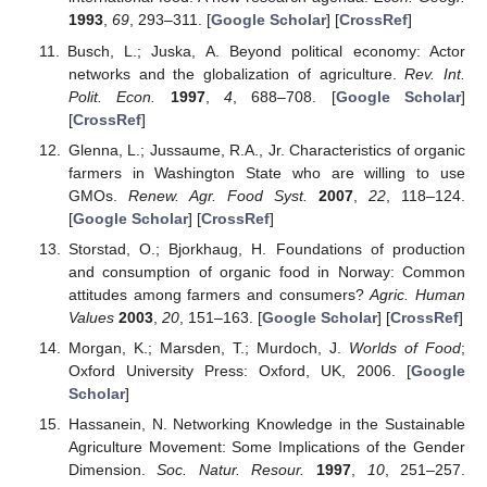
1993
,
69
, 293–311. [
Google Scholar
] [
CrossRef
]
Busch, L.; Juska, A. Beyond political economy: Actor
networks and the globalization of agriculture.
Rev. Int.
Polit. Econ.
1997
,
4
, 688–708. [
Google Scholar
]
[
CrossRef
]
Glenna, L.; Jussaume, R.A., Jr. Characteristics of organic
farmers in Washington State who are willing to use
GMOs.
Renew. Agr. Food Syst.
2007
,
22
, 118–124.
[
Google Scholar
] [
CrossRef
]
Storstad, O.; Bjorkhaug, H. Foundations of production
and consumption of organic food in Norway: Common
attitudes among farmers and consumers?
Agric. Human
Values
2003
,
20
, 151–163. [
Google Scholar
] [
CrossRef
]
Morgan, K.; Marsden, T.; Murdoch, J.
Worlds of Food
;
Oxford University Press: Oxford, UK, 2006. [
Google
Scholar
]
Hassanein, N. Networking Knowledge in the Sustainable
Agriculture Movement: Some Implications of the Gender
Dimension.
Soc. Natur. Resour.
1997
,
10
, 251–257.