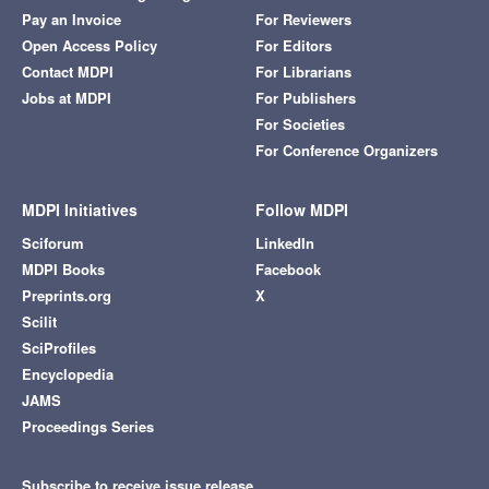
Pay an Invoice
For Reviewers
Open Access Policy
For Editors
Contact MDPI
For Librarians
Jobs at MDPI
For Publishers
For Societies
For Conference Organizers
MDPI Initiatives
Follow MDPI
Sciforum
LinkedIn
MDPI Books
Facebook
Preprints.org
X
Scilit
SciProfiles
Encyclopedia
JAMS
Proceedings Series
Subscribe to receive issue release