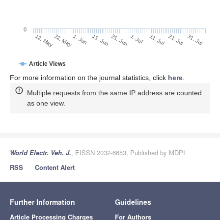
0
1. Jul
22. May
11. Jul
1. Jun
21. Jul
11. Jun
31. Jul
21. Jun
12. May
Article Views
For more information on the journal statistics, click
here
.
Multiple requests from the same IP address are counted
as one view.
World Electr. Veh. J.
, EISSN 2032-6653, Published by MDPI
RSS
Content Alert
Further Information
Guidelines
Article Processing Charges
For Authors