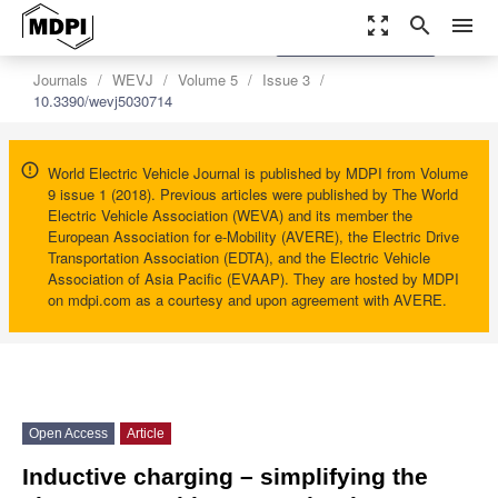
zoom_out_map
search
menu
settings
Order Article Reprints
Journals
WEVJ
Volume 5
Issue 3
10.3390/wevj5030714
World Electric Vehicle Journal is published by MDPI from Volume
9 issue 1 (2018). Previous articles were published by The World
Electric Vehicle Association (WEVA) and its member the
European Association for e-Mobility (AVERE), the Electric Drive
Transportation Association (EDTA), and the Electric Vehicle
Association of Asia Pacific (EVAAP). They are hosted by MDPI
on mdpi.com as a courtesy and upon agreement with AVERE.
Open Access
Article
Inductive charging – simplifying the