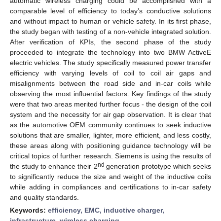
automatic wireless charging could be accomplished with a
comparable level of efficiency to today’s conductive solutions
and without impact to human or vehicle safety. In its first phase,
the study began with testing of a non-vehicle integrated solution.
After verification of KPIs, the second phase of the study
proceeded to integrate the technology into two BMW ActiveE
electric vehicles. The study specifically measured power transfer
efficiency with varying levels of coil to coil air gaps and
misalignments between the road side and in-car coils while
observing the most influential factors. Key findings of the study
were that two areas merited further focus - the design of the coil
system and the necessity for air gap observation. It is clear that
as the automotive OEM community continues to seek inductive
solutions that are smaller, lighter, more efficient, and less costly,
these areas along with positioning guidance technology will be
critical topics of further research. Siemens is using the results of
nd
the study to enhance their 2
generation prototype which seeks
to significantly reduce the size and weight of the inductive coils
while adding in compliances and certifications to in-car safety
and quality standards.
Keywords:
efficiency, EMC, inductive charger,
infrastructure, wireless charging