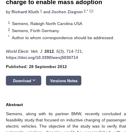
charge to enable mass adoption
1
2,*
by
Richard Kluth
and
Jochen Ziegner
1
Siemens, Raleigh North Carolina USA
2
Siemens, Fürth Germany
*
Author to whom correspondence should be addressed.
World Electr. Veh. J.
2012
,
5
(3), 714-721;
https://doi.org/10.3390/wevj5030714
Published: 28 September 2012
keyboard_arrow_down
Download
Versions Notes
Abstract
Siemens, along with its partner BMW, recently concluded a
feasibility study that focused on inductive charging of passenger
electric vehicles. The objective of the study was to verify that