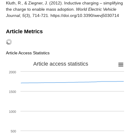
Kluth, R., & Ziegner, J. (2012). Inductive charging – simplifying
the charge to enable mass adoption.
World Electric Vehicle
Journal
,
5
(3), 714-721. https://doi.org/10.3390/wevj5030714
Article Metrics
Article Access Statistics
Article access statistics
2000
1500
1000
500