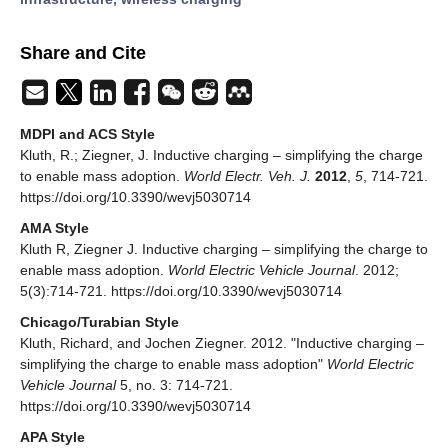
Share and Cite
MDPI and ACS Style
Kluth, R.; Ziegner, J. Inductive charging – simplifying the charge
to enable mass adoption.
World Electr. Veh. J.
2012
,
5
, 714-721.
https://doi.org/10.3390/wevj5030714
AMA Style
Kluth R, Ziegner J. Inductive charging – simplifying the charge to
enable mass adoption.
World Electric Vehicle Journal
. 2012;
5(3):714-721. https://doi.org/10.3390/wevj5030714
Chicago/Turabian Style
Kluth, Richard, and Jochen Ziegner. 2012. "Inductive charging –
simplifying the charge to enable mass adoption"
World Electric
Vehicle Journal
5, no. 3: 714-721.
https://doi.org/10.3390/wevj5030714
APA Style