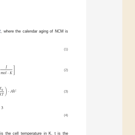
2
, where the calendar aging of NCM is
(1)
𝐽
]
𝑚
𝑜
𝑙
⋅
𝐾
(2)
𝐸
)
⋅
𝐴
ℎ
𝑎
𝑧
𝑅
𝑇
(3)
3
(4)
is the cell temperature in K, t is the