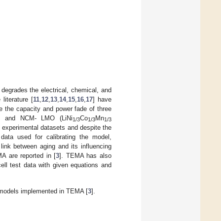
 degrades the electrical, chemical, and
literature [
11
,
12
,
13
,
14
,
15
,
16
,
17
] have
e the capacity and power fade of three
n and NCM- LMO (LiNi
Co
Mn
1/3
1/3
1/3
g experimental datasets and despite the
 data used for calibrating the model,
link between aging and its influencing
A are reported in [
3
]. TEMA has also
cell test data with given equations and
 models implemented in TEMA [
3
].