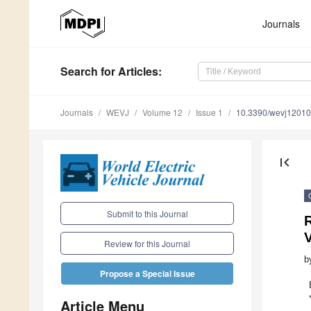
Journals
Search
for Articles
:
Journals
WEVJ
Volume 12
Issue 1
10.3390/wevj1201
first_page
Submit to this Journal
R
V
Review for this Journal
b
Propose a Special Issue
Article Menu