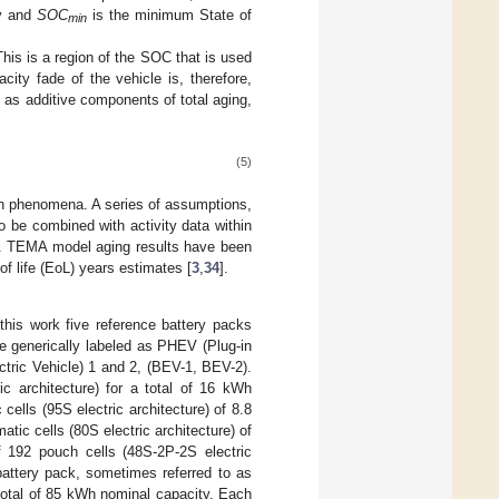
ry and
SOC
is the minimum State of
min
This is a region of the SOC that is used
acity fade of the vehicle is, therefore,
 as additive components of total aging,
(5)
ion phenomena. A series of assumptions,
to be combined with activity data within
y. TEMA model aging results have been
f life (EoL) years estimates [
3
,
34
].
this work five reference battery packs
re generically labeled as PHEV (Plug-in
tric Vehicle) 1 and 2, (BEV-1, BEV-2).
c architecture) for a total of 16 kWh
ells (95S electric architecture) of 8.8
ic cells (80S electric architecture) of
f 192 pouch cells (48S‑2P‑2S electric
battery pack, sometimes referred to as
a total of 85 kWh nominal capacity. Each