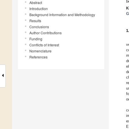
b
Abstract
K
Introduction
G
Background Information and Methodology
Results
Conclusions
1
Author Contributions
Funding
v
Conflicts of Interest
c
Nomenclature
m
References
d
e
d
c
r
u
f
o
c
i
e
E