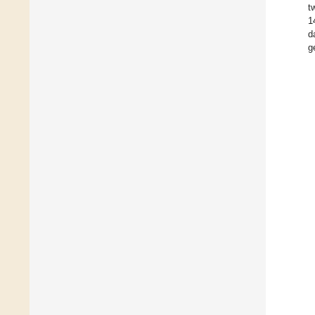
t
1
d
g