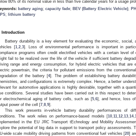
elow 80% of its nominal value in less than five calendar years for a usage pro
eywords:
battery aging
;
capacity fade
;
BEV (Battery Electric Vehicle)
;
PH
PS
;
lithium battery
. Introduction
Battery durability is a key element for evaluating the economic, social, 
ehicles [
1
,
2
,
3
]. Loss of environmental performance is important in parti
ompliance programs often credit electrified vehicles with a certain level of
ight fail to be realized over the life of the vehicle if sufficient battery degr
riving range and energy consumption, for hybrid electric vehicles that are
lectric powertrain, the criteria for pollutant emissions from the convention
egradation of the battery [
4
]. The problem of establishing battery durabili
hemistries, and configurations is extremely complex. Hence, a better under
elevant for automotive applications is highly desirable, together with a quantif
se conditions. Several studies have been carried out in this respect to de
or electrochemical aging of battery cells, such as [
5
,
6
], and hence, loss o
utput power of the cell [
7
,
8
,
9
].
This work presents in-vehicle battery durability performances of dif
onditions. The work relies on performance-based models [
10
,
11
,
12
,
13
,
14
,
mplemented in the EU JRC Transport tEchnology and Mobility Assessmen
xplore the potential of big data in support to transport policy assessments. 
U-wide scale mobility driving patterns from conventional fuel vehicles [
20
] a