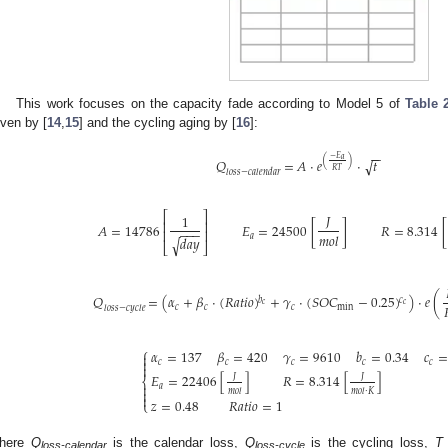
This work focuses on the capacity fade according to Model 5 of
Table 
iven by [
14
,
15
] and the cycling aging by [
16
]:
−
−
−
𝐸
𝑎
√
𝑄
=
𝐴
⋅
𝑒
⋅
𝑡
(
)
𝑅
𝑇
𝑙
𝑜
𝑠
𝑠
−
𝑐
𝑎
𝑙
𝑒
𝑛
𝑑
𝑎
𝑟
⎡
⎤
𝐽
1
⎢
⎥
𝐴
=
14786
𝐸
=
24500
[
]
𝑅
=
8.314
[
−
−
−
⎢
⎥
𝑚
𝑜
𝑙
𝑎
𝑑
𝑎
𝑦
√
⎣
⎦
𝑄
=
(
𝛼
+
𝛽
⋅
(
𝑅
𝑎
𝑡
𝑖
𝑜
)
+
𝛾
⋅
(
𝑆
𝑂
𝐶
−
0.25
)
)
⋅
𝑒
(
𝑐
𝑏
𝑐
𝑐
𝑐
𝑐
𝑐
min
𝑙
𝑜
𝑠
𝑠
−
𝑐
𝑦
𝑐
𝑙
𝑒
⎧
𝛼
=
137
𝛽
=
420
𝛾
=
9610
𝑏
=
0.34
𝑐
=


𝑐
𝑐
𝑐
𝑐
𝑐

𝐸
=
22406
[
]
𝑅
=
8.314
[
]
𝐽
𝐽
⎨

𝑎
𝑚
𝑜
𝑙
𝑚
𝑜
𝑙
⋅
𝐾


𝑧
=
0.48
𝑅
𝑎
𝑡
𝑖
𝑜
=
1
⎩
here
Q
is the calendar loss,
Q
is the cycling loss,
T
loss-calendar
loss-cycle