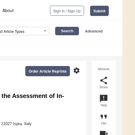
About
Sign In / Sign Up
Submit
Advanced
All Article Types
settings
Altmetric
Order Article Reprints
share
Share
 the Assessment of In-
announcement
Help
format_quote
Cite
1027 Ispra, Italy
question_answer