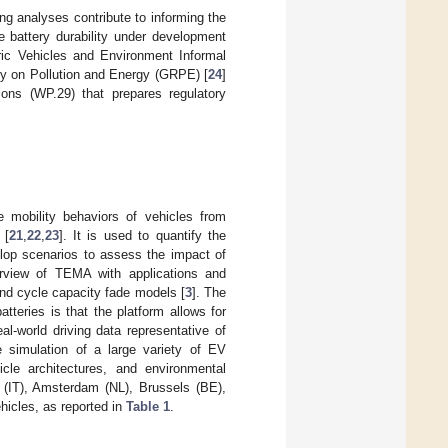
ng analyses contribute to informing the
e battery durability under development
ic Vehicles and Environment Informal
y on Pollution and Energy (GRPE) [
24
]
ons (WP.29) that prepares regulatory
e mobility behaviors of vehicles from
 [
21
,
22
,
23
]. It is used to quantify the
elop scenarios to assess the impact of
rview of TEMA with applications and
and cycle capacity fade models [
3
]. The
tteries is that the platform allows for
al-world driving data representative of
e simulation of a large variety of EV
icle architectures, and environmental
 (IT), Amsterdam (NL), Brussels (BE),
hicles, as reported in
Table 1
.