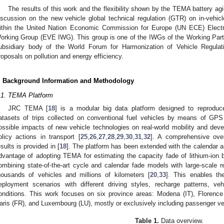
The results of this work and the flexibility shown by the TEMA battery agi
iscussion on the new vehicle global technical regulation (GTR) on in-vehicl
ithin the United Nation Economic Commission for Europe (UN ECE) Electr
orking Group (EVE IWG). This group is one of the IWGs of the Working Part
ubsidiary body of the World Forum for Harmonization of Vehicle Regulati
roposals on pollution and energy efficiency.
. Background Information and Methodology
.1. TEMA Platform
JRC TEMA [
18
] is a modular big data platform designed to reproduc
atasets of trips collected on conventional fuel vehicles by means of GPS
ossible impacts of new vehicle technologies on real-world mobility and dev
olicy actions in transport [
25
,
26
,
27
,
28
,
29
,
30
,
31
,
32
]. A comprehensive ove
esults is provided in [
18
]. The platform has been extended with the calendar 
dvantage of adopting TEMA for estimating the capacity fade of lithium-ion ba
ombining state-of-the-art cycle and calendar fade models with large-scale re
housands of vehicles and millions of kilometers [
20
,
33
]. This enables th
eployment scenarios with different driving styles, recharge patterns, veh
onditions. This work focuses on six province areas: Modena (IT), Florence
aris (FR), and Luxembourg (LU), mostly or exclusively including passenger ve
Table 1.
Data overview.