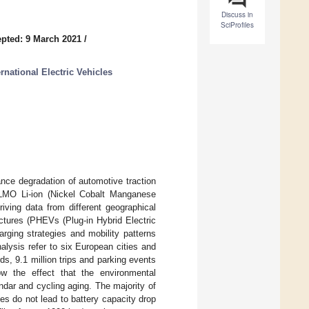
Discuss in
SciProfiles
pted: 9 March 2021
/
rnational Electric Vehicles
nce degradation of automotive traction
-LMO Li-ion (Nickel Cobalt Manganese
iving data from different geographical
ctures (PHEVs (Plug-in Hybrid Electric
rging strategies and mobility patterns
alysis refer to six European cities and
ds, 9.1 million trips and parking events
ow the effect that the environmental
ndar and cycling aging. The majority of
es do not lead to battery capacity drop