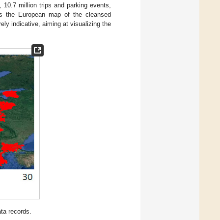
 10.7 million trips and parking events,
 the European map of the cleansed
ely indicative, aiming at visualizing the
ta records.