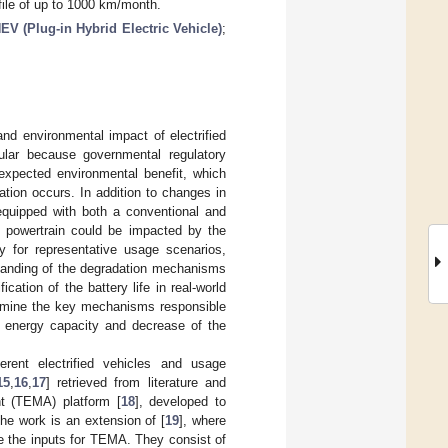
file of up to 1000 km/month.
EV (Plug-in Hybrid Electric Vehicle)
;
and environmental impact of electrified
cular because governmental regulatory
 expected environmental benefit, which
adation occurs. In addition to changes in
 equipped with both a conventional and
al powertrain could be impacted by the
ty for representative usage scenarios,
standing of the degradation mechanisms
ication of the battery life in real-world
termine the key mechanisms responsible
f energy capacity and decrease of the
ferent electrified vehicles and usage
15
,
16
,
17
] retrieved from literature and
t (TEMA) platform [
18
], developed to
The work is an extension of [
19
], where
re the inputs for TEMA. They consist of