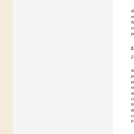
d
w
W
s
p
2
2
d
p
p
r
a
c
t
d
c
P