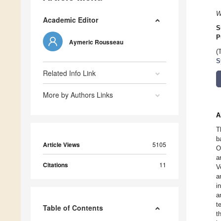
W
Academic Editor
S
P
Aymeric Rousseau
(
S
Related Info Link
More by Authors Links
A
T
b
Article Views
5105
O
a
Citations
11
V
a
i
a
t
Table of Contents
t