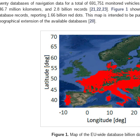
wenty databases of navigation data for a total of 691,751 monitored vehicles,
46.7 million kilometers, and 2.8 billion records [
21
,
22
,
23
].
Figure 1
shows
atabase records, reporting 1.66 billion red dots. This map is intended to be pur
eographical extension of the available databases [
20
].
Figure 1.
Map of the EU-wide database billion da