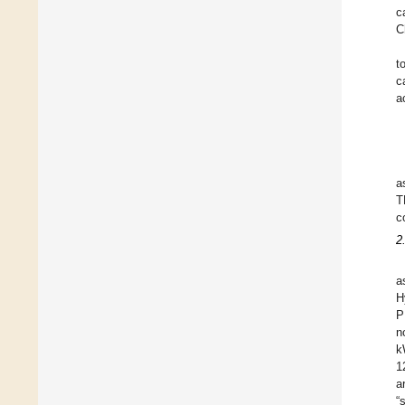
c
C
t
c
a
a
T
c
2
a
H
P
n
k
1
a
“