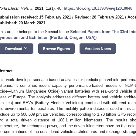
orld Electr. Veh. J.
2021
,
12
(1), 48;
https://doi.org/10.3390/wevj12010048
ubmission received: 15 February 2021
/
Revised: 28 February 2021
/
Acce
ublished: 20 March 2021
This article belongs to the Special Issue
Selected Papers from The 33rd Inte
ymposium and Exhibition (Portland, Oregon, USA)
)
keyboard_arrow_down
Download
Browse Figures
Versions Notes
bstract
his work develops scenario-based analyses for predicting in-vehicle performa
atteries. It combines recent capacity performance-based models of NCM
xide—Lithium Manganese Oxide) variant batteries with real-world vehicle dr
reas of Europe. The analysis addresses different battery and vehicle archite
ehicles) and BEVs (Battery Electric Vehicles)) combined with different recha
nd environmental temperatures. The mobility pattern datasets used in this an
nclude up to 508,609 private vehicles, corresponding to 1.78 billion GPS recor
nd a total driven distance of 106.1 million kilometers. The results sh
emperature, the recharging power, and the driven kilometers have on the cale
he combinations of the considered vehicle architectures and recharge strategi