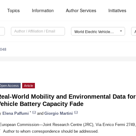
Topics
Information
Author Services
Initiatives
World Electric Vehicle Journal (WEVJ)
0048
Open Access
Article
eal-World Mobility and Environmental Data for
ehicle Battery Capacity Fade
*
y
Elena Paffumi
and
Giorgio Martini
European Commission—Joint Research Centre (JRC), Via Enrico Fermi 2749, 2
*
Author to whom correspondence should be addressed.