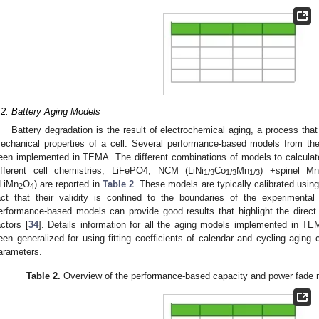
.2. Battery Aging Models
Battery degradation is the result of electrochemical aging, a process that
echanical properties of a cell. Several performance-based models from the 
een implemented in TEMA. The different combinations of models to calculat
ifferent cell chemistries, LiFePO4, NCM (LiNi
Co
Mn
) +spinel M
1/3
1/3
1/3
LiMn
O
) are reported in
Table 2
. These models are typically calibrated usin
2
4
act that their validity is confined to the boundaries of the experimental
erformance-based models can provide good results that highlight the direct 
actors [
34
]. Details information for all the aging models implemented in TEM
een generalized for using fitting coefficients of calendar and cycling aging 
arameters.
Table 2.
Overview of the performance-based capacity and power fade