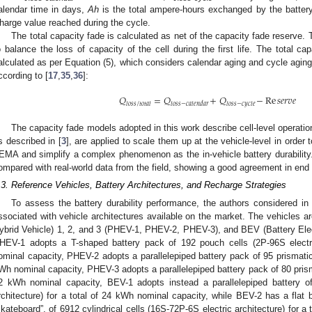
alendar time in days,
Ah
is the total ampere-hours exchanged by the batte
harge value reached during the cycle.
The total capacity fade is calculated as net of the capacity fade reserve. 
o balance the loss of capacity of the cell during the first life. The total cap
alculated as per Equation (5), which considers calendar aging and cycle aging
ccording to [
17
,
35
,
36
]:
𝑄
=
𝑄
+
𝑄
−
Re
𝑠
𝑒
𝑟
𝑣
𝑒
𝑙
𝑜
𝑠
𝑠
/
𝑡
𝑜
𝑡
𝑎
𝑙
𝑙
𝑜
𝑠
𝑠
−
𝑐
𝑎
𝑙
𝑒
𝑛
𝑑
𝑎
𝑟
𝑙
𝑜
𝑠
𝑠
−
𝑐
𝑦
𝑐
𝑙
𝑒
The capacity fade models adopted in this work describe cell-level operat
s described in [
3
], are applied to scale them up at the vehicle-level in order 
EMA and simplify a complex phenomenon as the in-vehicle battery durabilit
ompared with real-world data from the field, showing a good agreement in end o
.3. Reference Vehicles, Battery Architectures, and Recharge Strategies
To assess the battery durability performance, the authors considered in 
ssociated with vehicle architectures available on the market. The vehicles a
ybrid Vehicle) 1, 2, and 3 (PHEV-1, PHEV-2, PHEV-3), and BEV (Battery Elec
HEV-1 adopts a T-shaped battery pack of 192 pouch cells (2P-96S electri
ominal capacity, PHEV-2 adopts a parallelepiped battery pack of 95 prismatic c
Wh nominal capacity, PHEV-3 adopts a parallelepiped battery pack of 80 prismat
2 kWh nominal capacity, BEV-1 adopts instead a parallelepiped battery o
rchitecture) for a total of 24 kWh nominal capacity, while BEV-2 has a flat 
skateboard”, of 6912 cylindrical cells (16S-72P-6S electric architecture) for 