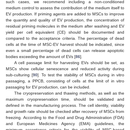
such cases, we recommend including a non-conditioned
medium control to assess the contribution of the medium itself to
EV production. If priming agents are added to MSCs to improve
the quantity and quality of EV production, the concentration of
residual priming molecules in the medium after washing and EV
yield per cell equivalent (CE) should be documented and
compared to the acceptance criteria. The percentage of dead
cells at the time of MSC-EV harvest should be indicated, since
even a small percentage of dead cells can release apoptotic
bodies exceeding the amount of EVs [
86
].
A cell passage limit for harvesting EVs should be set, as
MSCs show cellular senescence and reduced activity during
sub-culturing [
90
]. To test the stability of MSCs during in vitro
passaging, a PPCB, consisting of cells at the limit of in vitro
passaging for EV production, can be included.
The cryopreservation and thawing methods, as well as the
maximum cryopreservation time, should be validated and
defined in the manufacturing process. The cell identity, viability
and growth rate should be checked after recovery of MSCs from
freezing. According to the Food and Drug Administration (FDA)
and European Medicines Agency (EMA) guidelines, the
minimum acceptance criteria for the viability of MSC-based