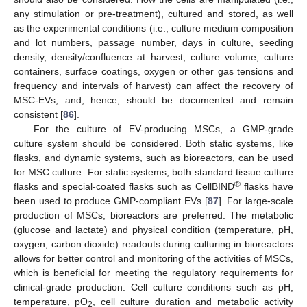
any stimulation or pre-treatment), cultured and stored, as well
as the experimental conditions (i.e., culture medium composition
and lot numbers, passage number, days in culture, seeding
density, density/confluence at harvest, culture volume, culture
containers, surface coatings, oxygen or other gas tensions and
frequency and intervals of harvest) can affect the recovery of
MSC-EVs, and, hence, should be documented and remain
consistent [
86
].
For the culture of EV-producing MSCs, a GMP-grade
culture system should be considered. Both static systems, like
flasks, and dynamic systems, such as bioreactors, can be used
for MSC culture. For static systems, both standard tissue culture
®
flasks and special-coated flasks such as CellBIND
flasks have
been used to produce GMP-compliant EVs [
87
]. For large-scale
production of MSCs, bioreactors are preferred. The metabolic
(glucose and lactate) and physical condition (temperature, pH,
oxygen, carbon dioxide) readouts during culturing in bioreactors
allows for better control and monitoring of the activities of MSCs,
which is beneficial for meeting the regulatory requirements for
clinical-grade production. Cell culture conditions such as pH,
temperature, pO
, cell culture duration and metabolic activity
2