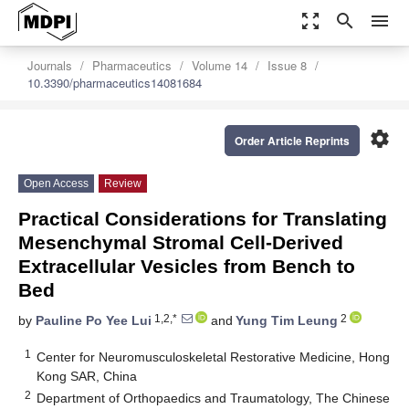
zoom_out_map
search
menu
Journals
Pharmaceutics
Volume 14
Issue 8
10.3390/pharmaceutics14081684
settings
Order Article Reprints
Open Access
Review
Practical Considerations for Translating
Mesenchymal Stromal Cell-Derived
Extracellular Vesicles from Bench to
Bed
1,2,*
2
by
Pauline Po Yee Lui
and
Yung Tim Leung
1
Center for Neuromusculoskeletal Restorative Medicine, Hong
Kong SAR, China
2
Department of Orthopaedics and Traumatology, The Chinese