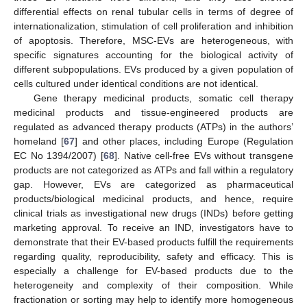
differential effects on renal tubular cells in terms of degree of
internationalization, stimulation of cell proliferation and inhibition
of apoptosis. Therefore, MSC-EVs are heterogeneous, with
specific signatures accounting for the biological activity of
different subpopulations. EVs produced by a given population of
cells cultured under identical conditions are not identical.
Gene therapy medicinal products, somatic cell therapy
medicinal products and tissue-engineered products are
regulated as advanced therapy products (ATPs) in the authors’
homeland [
67
] and other places, including Europe (Regulation
EC No 1394/2007) [
68
]. Native cell-free EVs without transgene
products are not categorized as ATPs and fall within a regulatory
gap. However, EVs are categorized as pharmaceutical
products/biological medicinal products, and hence, require
clinical trials as investigational new drugs (INDs) before getting
marketing approval. To receive an IND, investigators have to
demonstrate that their EV-based products fulfill the requirements
regarding quality, reproducibility, safety and efficacy. This is
especially a challenge for EV-based products due to the
heterogeneity and complexity of their composition. While
fractionation or sorting may help to identify more homogeneous