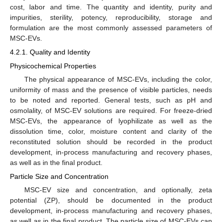
cost, labor and time. The quantity and identity, purity and
impurities, sterility, potency, reproducibility, storage and
formulation are the most commonly assessed parameters of
MSC-EVs.
4.2.1. Quality and Identity
Physicochemical Properties
The physical appearance of MSC-EVs, including the color,
uniformity of mass and the presence of visible particles, needs
to be noted and reported. General tests, such as pH and
osmolality, of MSC-EV solutions are required. For freeze-dried
MSC-EVs, the appearance of lyophilizate as well as the
dissolution time, color, moisture content and clarity of the
reconstituted solution should be recorded in the product
development, in-process manufacturing and recovery phases,
as well as in the final product.
Particle Size and Concentration
MSC-EV size and concentration, and optionally, zeta
potential (ZP), should be documented in the product
development, in-process manufacturing and recovery phases,
as well as in the final product. The particle size of MSC-EVs can