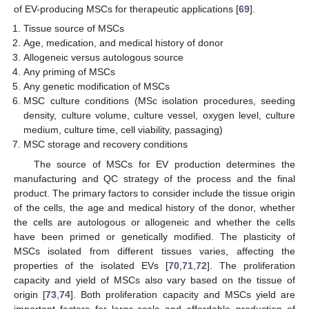
of EV-producing MSCs for therapeutic applications [
69
].
Tissue source of MSCs
Age, medication, and medical history of donor
Allogeneic versus autologous source
Any priming of MSCs
Any genetic modification of MSCs
MSC culture conditions (MSc isolation procedures, seeding
density, culture volume, culture vessel, oxygen level, culture
medium, culture time, cell viability, passaging)
MSC storage and recovery conditions
The source of MSCs for EV production determines the
manufacturing and QC strategy of the process and the final
product. The primary factors to consider include the tissue origin
of the cells, the age and medical history of the donor, whether
the cells are autologous or allogeneic and whether the cells
have been primed or genetically modified. The plasticity of
MSCs isolated from different tissues varies, affecting the
properties of the isolated EVs [
70
,
71
,
72
]. The proliferation
capacity and yield of MSCs also vary based on the tissue of
origin [
73
,
74
]. Both proliferation capacity and MSCs yield are
important factors for large-scale and affordable production of