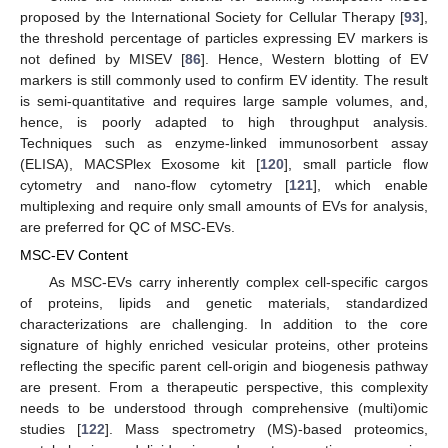
proposed by the International Society for Cellular Therapy [
93
],
the threshold percentage of particles expressing EV markers is
not defined by MISEV [
86
]. Hence, Western blotting of EV
markers is still commonly used to confirm EV identity. The result
is semi-quantitative and requires large sample volumes, and,
hence, is poorly adapted to high throughput analysis.
Techniques such as enzyme-linked immunosorbent assay
(ELISA), MACSPlex Exosome kit [
120
], small particle flow
cytometry and nano-flow cytometry [
121
], which enable
multiplexing and require only small amounts of EVs for analysis,
are preferred for QC of MSC-EVs.
MSC-EV Content
As MSC-EVs carry inherently complex cell-specific cargos
of proteins, lipids and genetic materials, standardized
characterizations are challenging. In addition to the core
signature of highly enriched vesicular proteins, other proteins
reflecting the specific parent cell-origin and biogenesis pathway
are present. From a therapeutic perspective, this complexity
needs to be understood through comprehensive (multi)omic
studies [
122
]. Mass spectrometry (MS)-based proteomics,