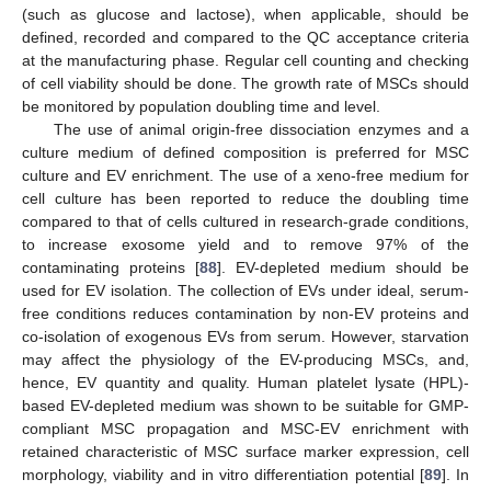
(such as glucose and lactose), when applicable, should be
defined, recorded and compared to the QC acceptance criteria
at the manufacturing phase. Regular cell counting and checking
of cell viability should be done. The growth rate of MSCs should
be monitored by population doubling time and level.
The use of animal origin-free dissociation enzymes and a
culture medium of defined composition is preferred for MSC
culture and EV enrichment. The use of a xeno-free medium for
cell culture has been reported to reduce the doubling time
compared to that of cells cultured in research-grade conditions,
to increase exosome yield and to remove 97% of the
contaminating proteins [
88
]. EV-depleted medium should be
used for EV isolation. The collection of EVs under ideal, serum-
free conditions reduces contamination by non-EV proteins and
co-isolation of exogenous EVs from serum. However, starvation
may affect the physiology of the EV-producing MSCs, and,
hence, EV quantity and quality. Human platelet lysate (HPL)-
based EV-depleted medium was shown to be suitable for GMP-
compliant MSC propagation and MSC-EV enrichment with
retained characteristic of MSC surface marker expression, cell
morphology, viability and in vitro differentiation potential [
89
]. In