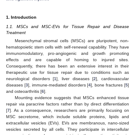
1. Introduction
1.1. MSCs and MSC-EVs for Tissue Repair and Disease
Treatment
Mesenchymal stromal cells (MSCs) are pluripotent, non-
hematopoietic stem cells with self-renewal capability. They have
immunomodulatory, pro-angiogenic and growth promoting
effects and are capable of homing to injured sites.
Consequently, there has been an extensive interest in their
therapeutic use for tissue repair due to conditions such as
neurological disorders [
1
], liver diseases [
2
], cardiovascular
diseases [
3
], immune-mediated disorders [
4
], bone fractures [
5
]
and osteoarthritis [
6
].
Mounting evidence suggests that MSCs enhanced tissue
repair via paracrine factors rather than by direct differentiation
[
7
]. As a consequence, researchers are primarily focusing on
MSC secretome, which include soluble proteins, lipids and
extracellular vesicles (EVs). EVs are membranous, nano-sized
vesicles secreted by all cells. They participate in intercellular