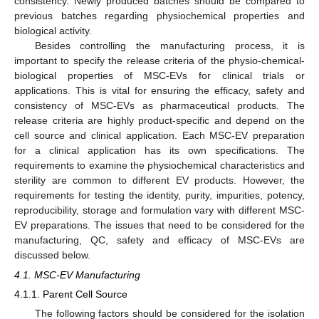
consistency. Newly produced batches should be compared to
previous batches regarding physiochemical properties and
biological activity.
Besides controlling the manufacturing process, it is
important to specify the release criteria of the physio-chemical-
biological properties of MSC-EVs for clinical trials or
applications. This is vital for ensuring the efficacy, safety and
consistency of MSC-EVs as pharmaceutical products. The
release criteria are highly product-specific and depend on the
cell source and clinical application. Each MSC-EV preparation
for a clinical application has its own specifications. The
requirements to examine the physiochemical characteristics and
sterility are common to different EV products. However, the
requirements for testing the identity, purity, impurities, potency,
reproducibility, storage and formulation vary with different MSC-
EV preparations. The issues that need to be considered for the
manufacturing, QC, safety and efficacy of MSC-EVs are
discussed below.
4.1. MSC-EV Manufacturing
4.1.1. Parent Cell Source
The following factors should be considered for the isolation