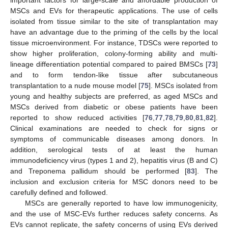
MSCs and EVs for therapeutic applications. The use of cells
isolated from tissue similar to the site of transplantation may
have an advantage due to the priming of the cells by the local
tissue microenvironment. For instance, TDSCs were reported to
show higher proliferation, colony-forming ability and multi-
lineage differentiation potential compared to paired BMSCs [
73
]
and to form tendon-like tissue after subcutaneous
transplantation to a nude mouse model [
75
]. MSCs isolated from
young and healthy subjects are preferred, as aged MSCs and
MSCs derived from diabetic or obese patients have been
reported to show reduced activities [
76
,
77
,
78
,
79
,
80
,
81
,
82
].
Clinical examinations are needed to check for signs or
symptoms of communicable diseases among donors. In
addition, serological tests of at least the human
immunodeficiency virus (types 1 and 2), hepatitis virus (B and C)
and Treponema pallidum should be performed [
83
]. The
inclusion and exclusion criteria for MSC donors need to be
carefully defined and followed.
MSCs are generally reported to have low immunogenicity,
and the use of MSC-EVs further reduces safety concerns. As
EVs cannot replicate, the safety concerns of using EVs derived