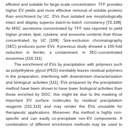
efficient and suitable for large-scale concentration. TFF provides
higher EV yields and more effective removal of soluble proteins
than enrichment by UC. EVs thus isolated are morphologically
intact and display superior batch-to-batch consistency [
72
,
108
].
An MSC secretome concentrated by TFF was reported to yield
higher protein, lipid, cytokine, and exosome contents than those
concentrated by UC [
109
]. Size-exclusion chromatography
(SEC) produces purer EVs. A previous study showed a 100-fold
reduction in ferritin, a contaminant, in SEC-concentrated
exosomes [
110
,
111
].
The enrichment of EVs by precipitation with polymers such
as polyethylene glycol (PEG) inevitably leaves residual polymers
in the preparation, interfering with downstream characterization
and biological activities [
111
]. EVs prepared by the precipitation
method have been shown to have lower biological activities than
those enriched by DGC; this might be due to the masking of
important EV surface molecules by residual precipitation
reagents [
111
,
112
] and may render the EVs unusable for
therapeutic applications. Moreover, this method is highly non-
specific and can easily co-precipitate non-EV components. A
combination of different enrichment methods may be used to