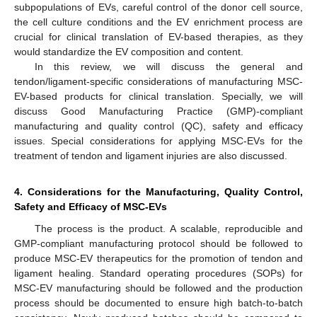
subpopulations of EVs, careful control of the donor cell source,
the cell culture conditions and the EV enrichment process are
crucial for clinical translation of EV-based therapies, as they
would standardize the EV composition and content.
In this review, we will discuss the general and
tendon/ligament-specific considerations of manufacturing MSC-
EV-based products for clinical translation. Specially, we will
discuss Good Manufacturing Practice (GMP)-compliant
manufacturing and quality control (QC), safety and efficacy
issues. Special considerations for applying MSC-EVs for the
treatment of tendon and ligament injuries are also discussed.
4. Considerations for the Manufacturing, Quality Control,
Safety and Efficacy of MSC-EVs
The process is the product. A scalable, reproducible and
GMP-compliant manufacturing protocol should be followed to
produce MSC-EV therapeutics for the promotion of tendon and
ligament healing. Standard operating procedures (SOPs) for
MSC-EV manufacturing should be followed and the production
process should be documented to ensure high batch-to-batch