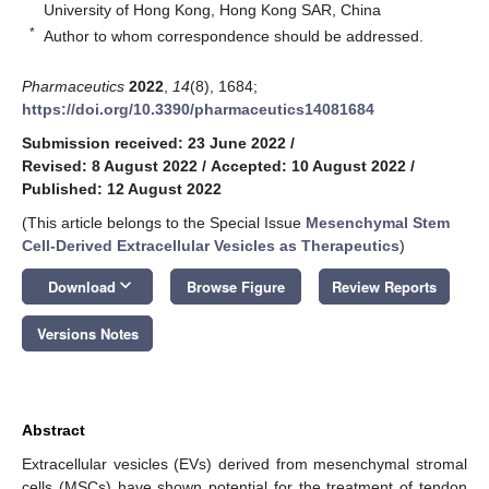
University of Hong Kong, Hong Kong SAR, China
*
Author to whom correspondence should be addressed.
Pharmaceutics
2022
,
14
(8), 1684;
https://doi.org/10.3390/pharmaceutics14081684
Submission received: 23 June 2022
/
Revised: 8 August 2022
/
Accepted: 10 August 2022
/
Published: 12 August 2022
(This article belongs to the Special Issue
Mesenchymal Stem
Cell-Derived Extracellular Vesicles as Therapeutics
)
keyboard_arrow_down
Download
Browse Figure
Review Reports
Versions Notes
Abstract
Extracellular vesicles (EVs) derived from mesenchymal stromal
cells (MSCs) have shown potential for the treatment of tendon