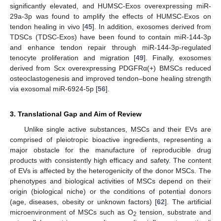
significantly elevated, and HUMSC-Exos overexpressing miR-
29a-3p was found to amplify the effects of HUMSC-Exos on
tendon healing in vivo [
45
]. In addition, exosomes derived from
TDSCs (TDSC-Exos) have been found to contain miR-144-3p
and enhance tendon repair through miR-144-3p-regulated
tenocyte proliferation and migration [
49
]. Finally, exosomes
derived from Scx overexpressing PDGFRα(+) BMSCs reduced
osteoclastogenesis and improved tendon–bone healing strength
via exosomal miR-6924-5p [
56
].
3. Translational Gap and Aim of Review
Unlike single active substances, MSCs and their EVs are
comprised of pleiotropic bioactive ingredients, representing a
major obstacle for the manufacture of reproducible drug
products with consistently high efficacy and safety. The content
of EVs is affected by the heterogenicity of the donor MSCs. The
phenotypes and biological activities of MSCs depend on their
origin (biological niche) or the conditions of potential donors
(age, diseases, obesity or unknown factors) [
62
]. The artificial
microenvironment of MSCs such as O
tension, substrate and
2