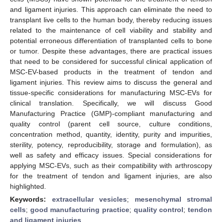
and ligament injuries. This approach can eliminate the need to
transplant live cells to the human body, thereby reducing issues
related to the maintenance of cell viability and stability and
potential erroneous differentiation of transplanted cells to bone
or tumor. Despite these advantages, there are practical issues
that need to be considered for successful clinical application of
MSC-EV-based products in the treatment of tendon and
ligament injuries. This review aims to discuss the general and
tissue-specific considerations for manufacturing MSC-EVs for
clinical translation. Specifically, we will discuss Good
Manufacturing Practice (GMP)-compliant manufacturing and
quality control (parent cell source, culture conditions,
concentration method, quantity, identity, purity and impurities,
sterility, potency, reproducibility, storage and formulation), as
well as safety and efficacy issues. Special considerations for
applying MSC-EVs, such as their compatibility with arthroscopy
for the treatment of tendon and ligament injuries, are also
highlighted.
Keywords:
extracellular vesicles
;
mesenchymal stromal
cells
;
good manufacturing practice
;
quality control
;
tendon
and ligament injuries