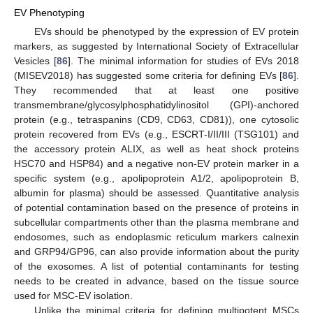
EV Phenotyping
EVs should be phenotyped by the expression of EV protein
markers, as suggested by International Society of Extracellular
Vesicles [
86
]. The minimal information for studies of EVs 2018
(MISEV2018) has suggested some criteria for defining EVs [
86
].
They recommended that at least one positive
transmembrane/glycosylphosphatidylinositol (GPI)-anchored
protein (e.g., tetraspanins (CD9, CD63, CD81)), one cytosolic
protein recovered from EVs (e.g., ESCRT-I/II/III (TSG101) and
the accessory protein ALIX, as well as heat shock proteins
HSC70 and HSP84) and a negative non-EV protein marker in a
specific system (e.g., apolipoprotein A1/2, apolipoprotein B,
albumin for plasma) should be assessed. Quantitative analysis
of potential contamination based on the presence of proteins in
subcellular compartments other than the plasma membrane and
endosomes, such as endoplasmic reticulum markers calnexin
and GRP94/GP96, can also provide information about the purity
of the exosomes. A list of potential contaminants for testing
needs to be created in advance, based on the tissue source
used for MSC-EV isolation.
Unlike the minimal criteria for defining multipotent MSCs