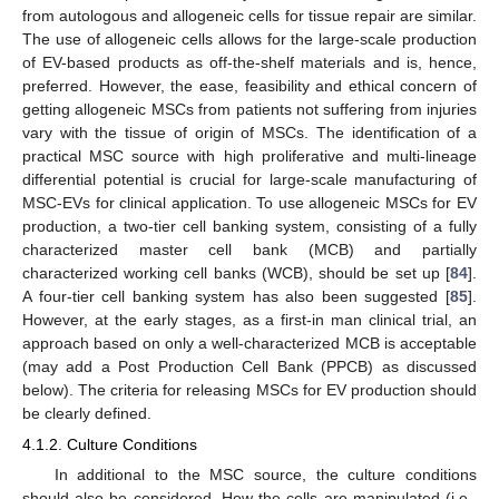
from autologous and allogeneic cells for tissue repair are similar.
The use of allogeneic cells allows for the large-scale production
of EV-based products as off-the-shelf materials and is, hence,
preferred. However, the ease, feasibility and ethical concern of
getting allogeneic MSCs from patients not suffering from injuries
vary with the tissue of origin of MSCs. The identification of a
practical MSC source with high proliferative and multi-lineage
differential potential is crucial for large-scale manufacturing of
MSC-EVs for clinical application. To use allogeneic MSCs for EV
production, a two-tier cell banking system, consisting of a fully
characterized master cell bank (MCB) and partially
characterized working cell banks (WCB), should be set up [
84
].
A four-tier cell banking system has also been suggested [
85
].
However, at the early stages, as a first-in man clinical trial, an
approach based on only a well-characterized MCB is acceptable
(may add a Post Production Cell Bank (PPCB) as discussed
below). The criteria for releasing MSCs for EV production should
be clearly defined.
4.1.2. Culture Conditions
In additional to the MSC source, the culture conditions
should also be considered. How the cells are manipulated (i.e.,