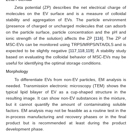
Zeta potential (ZP) describes the net electrical charge of
molecules on the EV surface and is a measure of colloidal
stability and aggregation of EVs. The particle environment
(presence of charged or uncharged molecules that can adsorb
on the particle surface, particle concentration and the pH and
ionic strength of the solution) affects the ZP [
116
]. The ZP of
MSC-EVs can be monitored using TRPS/MRPS/NTA/DLS and is
expected to be slightly negative [
117
,
118
,
119
]. A stability study
based on evaluating the colloidal behavior of MSC-EVs may be
useful for identifying the optimal storage conditions.
Morphology
To differentiate EVs from non-EV particles, EM analysis is
needed. Transmission electronic microscopy (TEM) shows the
typical lipid bilayer of EV as a cup-shaped structure in the
resulting image. It can show non-EV substances in the mixture,
but it cannot quantify the amount of contaminating soluble
factors. EM analysis may not be feasible as a routine test in the
in-process manufacturing and recovery phases or in the final
product but is recommended at least during the product
development phase.