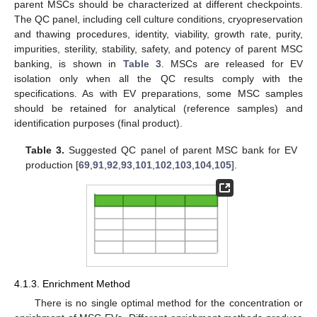
parent MSCs should be characterized at different checkpoints.
The QC panel, including cell culture conditions, cryopreservation
and thawing procedures, identity, viability, growth rate, purity,
impurities, sterility, stability, safety, and potency of parent MSC
banking, is shown in
Table 3
. MSCs are released for EV
isolation only when all the QC results comply with the
specifications. As with EV preparations, some MSC samples
should be retained for analytical (reference samples) and
identification purposes (final product).
Table 3.
Suggested QC panel of parent MSC bank for EV
production [
69
,
91
,
92
,
93
,
101
,
102
,
103
,
104
,
105
].
4.1.3. Enrichment Method
There is no single optimal method for the concentration or