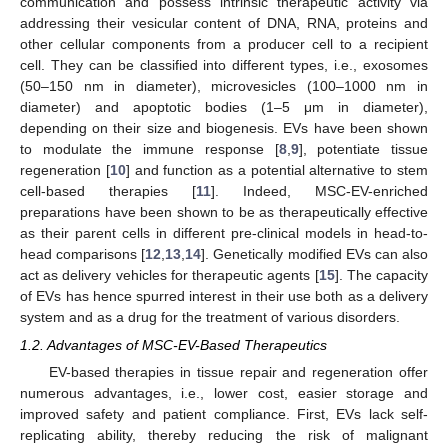
communication and possess intrinsic therapeutic activity via
addressing their vesicular content of DNA, RNA, proteins and
other cellular components from a producer cell to a recipient
cell. They can be classified into different types, i.e., exosomes
(50–150 nm in diameter), microvesicles (100–1000 nm in
diameter) and apoptotic bodies (1–5 μm in diameter),
depending on their size and biogenesis. EVs have been shown
to modulate the immune response [
8
,
9
], potentiate tissue
regeneration [
10
] and function as a potential alternative to stem
cell-based therapies [
11
]. Indeed, MSC-EV-enriched
preparations have been shown to be as therapeutically effective
as their parent cells in different pre-clinical models in head-to-
head comparisons [
12
,
13
,
14
]. Genetically modified EVs can also
act as delivery vehicles for therapeutic agents [
15
]. The capacity
of EVs has hence spurred interest in their use both as a delivery
system and as a drug for the treatment of various disorders.
1.2. Advantages of MSC-EV-Based Therapeutics
EV-based therapies in tissue repair and regeneration offer
numerous advantages, i.e., lower cost, easier storage and
improved safety and patient compliance. First, EVs lack self-
replicating ability, thereby reducing the risk of malignant