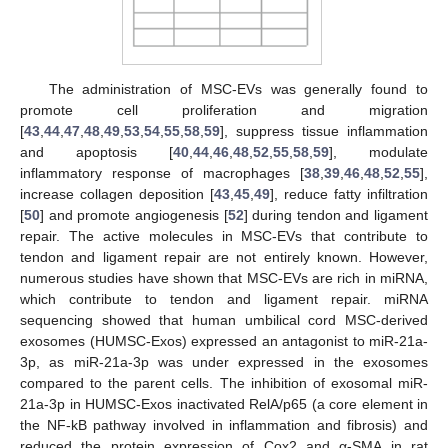
The administration of MSC-EVs was generally found to
promote cell proliferation and migration
[
43
,
44
,
47
,
48
,
49
,
53
,
54
,
55
,
58
,
59
], suppress tissue inflammation
and apoptosis [
40
,
44
,
46
,
48
,
52
,
55
,
58
,
59
], modulate
inflammatory response of macrophages [
38
,
39
,
46
,
48
,
52
,
55
],
increase collagen deposition [
43
,
45
,
49
], reduce fatty infiltration
[
50
] and promote angiogenesis [
52
] during tendon and ligament
repair. The active molecules in MSC-EVs that contribute to
tendon and ligament repair are not entirely known. However,
numerous studies have shown that MSC-EVs are rich in miRNA,
which contribute to tendon and ligament repair. miRNA
sequencing showed that human umbilical cord MSC-derived
exosomes (HUMSC-Exos) expressed an antagonist to miR-21a-
3p, as miR-21a-3p was under expressed in the exosomes
compared to the parent cells. The inhibition of exosomal miR-
21a-3p in HUMSC-Exos inactivated RelA/p65 (a core element in
the NF-kB pathway involved in inflammation and fibrosis) and
reduced the protein expression of Cox2 and α-SMA in rat