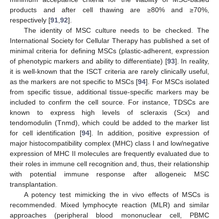
products and after cell thawing are ≥80% and ≥70%,
respectively [
91
,
92
].
The identity of MSC culture needs to be checked. The
International Society for Cellular Therapy has published a set of
minimal criteria for defining MSCs (plastic-adherent, expression
of phenotypic markers and ability to differentiate) [
93
]. In reality,
it is well-known that the ISCT criteria are rarely clinically useful,
as the markers are not specific to MSCs [
94
]. For MSCs isolated
from specific tissue, additional tissue-specific markers may be
included to confirm the cell source. For instance, TDSCs are
known to express high levels of scleraxis (Scx) and
tendomodulin (Tnmd), which could be added to the marker list
for cell identification [
94
]. In addition, positive expression of
major histocompatibility complex (MHC) class I and low/negative
expression of MHC II molecules are frequently evaluated due to
their roles in immune cell recognition and, thus, their relationship
with potential immune response after allogeneic MSC
transplantation.
A potency test mimicking the in vivo effects of MSCs is
recommended. Mixed lymphocyte reaction (MLR) and similar
approaches (peripheral blood mononuclear cell, PBMC