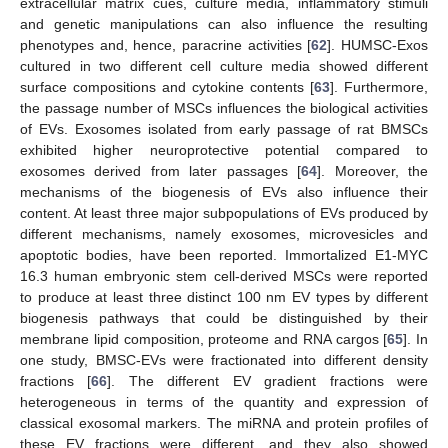
extracellular matrix cues, culture media, inflammatory stimuli
and genetic manipulations can also influence the resulting
phenotypes and, hence, paracrine activities [
62
]. HUMSC-Exos
cultured in two different cell culture media showed different
surface compositions and cytokine contents [
63
]. Furthermore,
the passage number of MSCs influences the biological activities
of EVs. Exosomes isolated from early passage of rat BMSCs
exhibited higher neuroprotective potential compared to
exosomes derived from later passages [
64
]. Moreover, the
mechanisms of the biogenesis of EVs also influence their
content. At least three major subpopulations of EVs produced by
different mechanisms, namely exosomes, microvesicles and
apoptotic bodies, have been reported. Immortalized E1-MYC
16.3 human embryonic stem cell-derived MSCs were reported
to produce at least three distinct 100 nm EV types by different
biogenesis pathways that could be distinguished by their
membrane lipid composition, proteome and RNA cargos [
65
]. In
one study, BMSC-EVs were fractionated into different density
fractions [
66
]. The different EV gradient fractions were
heterogeneous in terms of the quantity and expression of
classical exosomal markers. The miRNA and protein profiles of
these EV fractions were different, and they also showed