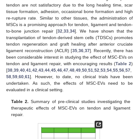
tendon are not satisfactory due to the long healing time, scar
tissue formation, adhesion, occasional bone formation and high
re-rupture rate. Similar to other tissues, the administration of
MSCs is a promising approach for tendon, ligament and tendon-
to-bone junction repair [
32
,
33
,
34
]. We have shown that the
transplantation of tendon-derived stem cells (TDSCs) promotes
tendon regeneration and graft healing after anterior cruciate
ligament reconstruction (ACLR) [
35
,
36
,
37
]. Recently, there has
been considerable interest in studying the effect of MSC-EVs on
tendon and ligament repair, with encouraging results (
Table 2
)
[
38
,
39
,
40
,
41
,
42
,
43
,
44
,
45
,
46
,
47
,
48
,
49
,
50
,
51
,
52
,
53
,
54
,
55
,
56
,
57
,
58
,
59
,
60
,
61
]. However, to date, no clinical trials have been
undertaken. As such, the effects of MSC-EVs need to be
evaluated in a clinical setting.
Table 2.
Summary of pre-clinical studies investigating the
therapeutic effects of MSC-EVs on tendon and ligament
repair.