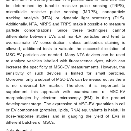
be determined by tunable resistive pulse sensing (TRPS),
microfluidic resistive pulse sensing (MRPS), nanoparticle
tracking analysis (NTA) or dynamic light scattering (DLS).
Additionally, NTA, MRPS and TRPS make it possible to measure
particle concentrations. Since these techniques cannot
differentiate between EVs and non-EV particles and tend to
overestimate EV concentration, unless antibodies staining is
allowed, additional tests to validate the successful isolation of
MSC-EV particles are needed. Many NTA devices can be used
to analyze vesicles labelled with fluorescence dyes, which can
increase the specificity of MSC-EV measurements. However, the
sensitivity of such devices is limited for small particles.
Moreover, only a subset of MSC-EVs can be measured, as there
is no universal EV marker. Therefore, it is important to
supplement this approach with examinations of MSC-EV
morphologies by electron microscopy (EM) in the product
development stage. The expression of MSC-EV quantities in cell
or EV component (proteins, lipids, RNA) equivalents is helpful in
dose-response studies and in gauging the yield of EVs in
different batches of MSCs.
Zeta Potential