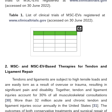
trials of MSC-EVs registered at
www.clinicaltrials.gov
(accessed on 30 June 2022).
Table 1.
List of clinical trials of MSC-EVs registered at
www.clinicaltrials.gov
(accessed on 30 June 2022).
2. MSC- and MSC-EV-Based Therapies for Tendon and
Ligament Repair
Tendons and ligaments are subject to high tensile loads and
are easily torn as a result of overuse or trauma, resulting in
significant pain and disability. Together, tendon and ligament
injuries account for 30% of all musculoskeletal consultations
[
30
]. More than 32 million acute and chronic tendon and
ligament injuries occur annually in the United States [
31
]. The
outcomes of both conservative treatments and surgical repair of