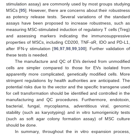
stimulation assay) are commonly used by most groups studying
MSCs [
95
]. However, there are concerns about their robustness
as potency release tests. Several variations of the standard
assays have been proposed to increase robustness, such as
measuring MSC-stimulated induction of regulatory T cells (Treg)
and assessing markers indicating the immunosuppressive
properties of MSCs, including CD200, TNF-αR, IDO and PD-L1,
after IFN-γ stimulation [
96
,
97
,
98
,
99
,
100
]. Further validation of
these tests is needed.
The manufacture and QC of EVs derived from unmodified
cells are simpler compared to those for EVs isolated from
apparently more complicated, genetically modified cells. More
stringent regulations by health authorities are anticipated. The
potential risks due to the vector and the specific transgene used
for cell transformation should be identified and controlled in the
manufacturing and QC procedures. Furthermore, endotoxin,
bacterial, fungal, mycoplasma, adventitious viral, genomic
stability (such as karyotyping) and in vitro tumorigenicity tests
(such as soft agar colony formation assay) of MSC culture
should be done.
In summary, throughout the in vitro expansion process,