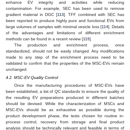
enhance EV integrity and activities while reducing
contamination. For example, SEC has been used to remove
gradient material in DGC [
113
]. TFF combined with SEC has
been reported to produce highly pure and functional EVs from
large volumes of samples with minimal vesicle loss [
114
]. Details
of the advantages and limitations of different enrichment
methods can be found in a recent review [
115
].
The production and enrichment process, once
standardized, should not be easily changed. Any modifications
made to any step of the enrichment process need to be
validated to confirm that the properties of the MSC-EVs remain
unchanged.
4.2. MSC-EV Quality Control
Once the manufacturing procedures of MSC-EVs have
been established, a list of QC standards to ensure the quality of
the resulting EV preparations produced in different batches
should be devised. While the characterization of MSCs and
MSC-EVs should be as exhaustive as possible during the
product development phase, the tests chosen for routine in-
process control, recovery from storage and final product
analysis should be technically relevant and feasible in terms of