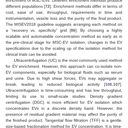
enrichment of MSC-EVs. Different enrichment methods produce
different populations [
72
]. Enrichment methods differ in terms of
cost, ease of use, throughput, requirements in time and
instrumentation, vesicle loss and the purity of the final product.
The MISEV2018 guideline suggests arranging each method on
a “recovery vs. specificity” grid [
86
]. By choosing a highly
scalable and automatable concentration method as early as in
the pre-clinical stage for MSC-EV isolation, changes in the EV
specifications due to the scaling up of the isolation method for
clinical trials can be avoided.
Ultracentrifugation (UC) is the most commonly used method
for EV enrichment. However, this approach can co-isolate non-
EV components, especially for biological fluids such as serum
and urine. Due to high shear forces, EVs may aggregate or
break, leading to reduced biological activity [
106
,
107
].
Ultracentrifugation is time-consuming and has low throughput,
limiting its use to small-scale studies. Density gradient
centrifugation (DGC) is more efficient for EV isolation which
concentrates EVs in a discrete density band. However, the
presence of residual gradient material may affect the purity of
the finished product. Tangential flow filtration (TFF) is a gentle,
size-based fractionation method for EV concentration. It is time-