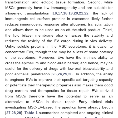
transformation and ectopic tissue formation. Second, while
MSCs generally have low immunogenicity and are suitable for
allogeneic transplantation [
16
,
17
,
18
,
19
,
20
,
21
,
22
], the lack of
immunogenic cell surface proteins in exosomes likely further
reduces immunogenic response after allogeneic transplantation
and allows them to be used as an off-the-shelf product. Third,
the lipid bilayer membrane also enhances the stability and
reduces the toxicity of the EV cargo during in vivo delivery.
Unlike soluble proteins in the MSC secretome, it is easier to
concentrate EVs, though there may be a loss of some potency
of the secretome. Moreover, EVs have the intrinsic ability to
cross the epithelium and blood-brain barrier, and hence, may be
useful for the delivery of drugs with low oral bioavailability and
poor epithelial penetration [
23
,
24
,
25
,
26
]. In addition, the ability
to engineer EVs to improve their specific cell targeting capacity
or potentiate their therapeutic properties also makes them good
drug carriers and therapeutics for tissue repair. EVs derived
from MSCs therefore have the potential to serve as an
alternative to MSCs in tissue repair. Early clinical trials
investigating MSC-EV-based therapeutics have already begun
[
27
,
28
,
29
].
Table 1
summarizes completed and ongoing clinical