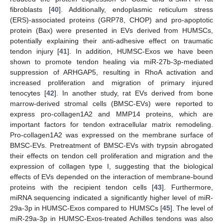
fibroblasts [
40
]. Additionally, endoplasmic reticulum stress
(ERS)-associated proteins (GRP78, CHOP) and pro-apoptotic
protein (Bax) were presented in EVs derived from HUMSCs,
potentially explaining their anti-adhesive effect on traumatic
tendon injury [
41
]. In addition, HUMSC-Exos we have been
shown to promote tendon healing via miR-27b-3p-mediated
suppression of ARHGAP5, resulting in RhoA activation and
increased proliferation and migration of primary injured
tenocytes [
42
]. In another study, rat EVs derived from bone
marrow-derived stromal cells (BMSC-EVs) were reported to
express pro-collagen1A2 and MMP14 proteins, which are
important factors for tendon extracellular matrix remodeling.
Pro-collagen1A2 was expressed on the membrane surface of
BMSC-EVs. Pretreatment of BMSC-EVs with trypsin abrogated
their effects on tendon cell proliferation and migration and the
expression of collagen type I, suggesting that the biological
effects of EVs depended on the interaction of membrane-bound
proteins with the recipient tendon cells [
43
]. Furthermore,
miRNA sequencing indicated a significantly higher level of miR-
29a-3p in HUMSC-Exos compared to HUMSCs [
45
]. The level of
miR-29a-3p in HUMSC-Exos-treated Achilles tendons was also