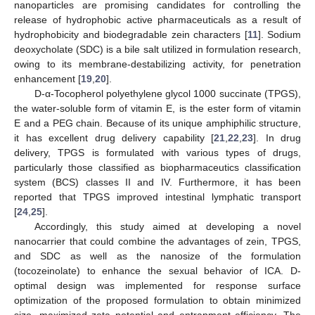
nanoparticles are promising candidates for controlling the
release of hydrophobic active pharmaceuticals as a result of
hydrophobicity and biodegradable zein characters [
11
]. Sodium
deoxycholate (SDC) is a bile salt utilized in formulation research,
owing to its membrane-destabilizing activity, for penetration
enhancement [
19
,
20
].
D-α-Tocopherol polyethylene glycol 1000 succinate (TPGS),
the water-soluble form of vitamin E, is the ester form of vitamin
E and a PEG chain. Because of its unique amphiphilic structure,
it has excellent drug delivery capability [
21
,
22
,
23
]. In drug
delivery, TPGS is formulated with various types of drugs,
particularly those classified as biopharmaceutics classification
system (BCS) classes II and IV. Furthermore, it has been
reported that TPGS improved intestinal lymphatic transport
[
24
,
25
].
Accordingly, this study aimed at developing a novel
nanocarrier that could combine the advantages of zein, TPGS,
and SDC as well as the nanosize of the formulation
(tocozeinolate) to enhance the sexual behavior of ICA. D-
optimal design was implemented for response surface
optimization of the proposed formulation to obtain minimized
size, maximized zeta potential and entrapment efficiency. The