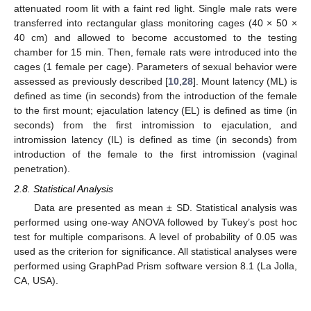
attenuated room lit with a faint red light. Single male rats were
transferred into rectangular glass monitoring cages (40 × 50 ×
40 cm) and allowed to become accustomed to the testing
chamber for 15 min. Then, female rats were introduced into the
cages (1 female per cage). Parameters of sexual behavior were
assessed as previously described [
10
,
28
]. Mount latency (ML) is
defined as time (in seconds) from the introduction of the female
to the first mount; ejaculation latency (EL) is defined as time (in
seconds) from the first intromission to ejaculation, and
intromission latency (IL) is defined as time (in seconds) from
introduction of the female to the first intromission (vaginal
penetration).
2.8. Statistical Analysis
Data are presented as mean ± SD. Statistical analysis was
performed using one-way ANOVA followed by Tukey’s post hoc
test for multiple comparisons. A level of probability of 0.05 was
used as the criterion for significance. All statistical analyses were
performed using GraphPad Prism software version 8.1 (La Jolla,
CA, USA).