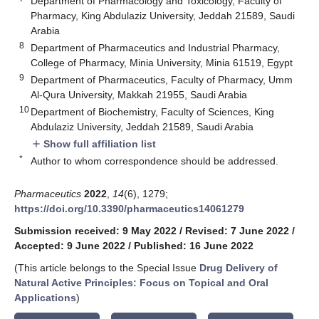
Department of Pharmacology and Toxicology, Faculty of
Pharmacy, King Abdulaziz University, Jeddah 21589, Saudi
Arabia
8
Department of Pharmaceutics and Industrial Pharmacy,
College of Pharmacy, Minia University, Minia 61519, Egypt
9
Department of Pharmaceutics, Faculty of Pharmacy, Umm
Al-Qura University, Makkah 21955, Saudi Arabia
10
Department of Biochemistry, Faculty of Sciences, King
Abdulaziz University, Jeddah 21589, Saudi Arabia
Show full affiliation list
add
*
Author to whom correspondence should be addressed.
Pharmaceutics
2022
,
14
(6), 1279;
https://doi.org/10.3390/pharmaceutics14061279
Submission received: 9 May 2022
/
Revised: 7 June 2022
/
Accepted: 9 June 2022
/
Published: 16 June 2022
(This article belongs to the Special Issue
Drug Delivery of
Natural Active Principles: Focus on Topical and Oral
Applications
)