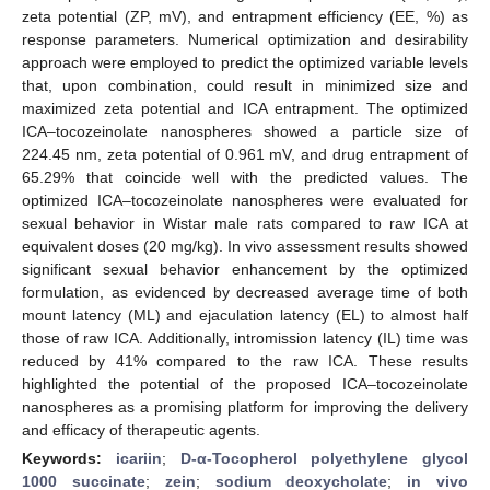
zeta potential (ZP, mV), and entrapment efficiency (EE, %) as
response parameters. Numerical optimization and desirability
approach were employed to predict the optimized variable levels
that, upon combination, could result in minimized size and
maximized zeta potential and ICA entrapment. The optimized
ICA–tocozeinolate nanospheres showed a particle size of
224.45 nm, zeta potential of 0.961 mV, and drug entrapment of
65.29% that coincide well with the predicted values. The
optimized ICA–tocozeinolate nanospheres were evaluated for
sexual behavior in Wistar male rats compared to raw ICA at
equivalent doses (20 mg/kg). In vivo assessment results showed
significant sexual behavior enhancement by the optimized
formulation, as evidenced by decreased average time of both
mount latency (ML) and ejaculation latency (EL) to almost half
those of raw ICA. Additionally, intromission latency (IL) time was
reduced by 41% compared to the raw ICA. These results
highlighted the potential of the proposed ICA–tocozeinolate
nanospheres as a promising platform for improving the delivery
and efficacy of therapeutic agents.
Keywords:
icariin
;
D-α-Tocopherol polyethylene glycol
1000 succinate
;
zein
;
sodium deoxycholate
;
in vivo