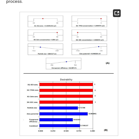
process.