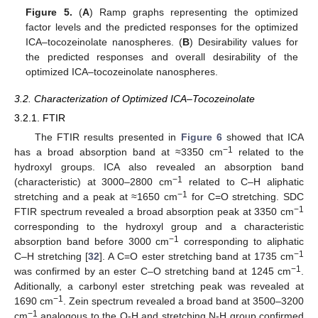
Figure 5.
(
A
) Ramp graphs representing the optimized
factor levels and the predicted responses for the optimized
ICA–tocozeinolate nanospheres. (
B
) Desirability values for
the predicted responses and overall desirability of the
optimized ICA–tocozeinolate nanospheres.
3.2. Characterization of Optimized ICA–Tocozeinolate
3.2.1. FTIR
The FTIR results presented in
Figure 6
showed that ICA
−1
has a broad absorption band at ≈3350 cm
related to the
hydroxyl groups. ICA also revealed an absorption band
−1
(characteristic) at 3000–2800 cm
related to C–H aliphatic
−1
stretching and a peak at ≈1650 cm
for C=O stretching. SDC
−1
FTIR spectrum revealed a broad absorption peak at 3350 cm
corresponding to the hydroxyl group and a characteristic
−1
absorption band before 3000 cm
corresponding to aliphatic
−1
C–H stretching [
32
]. A C=O ester stretching band at 1735 cm
−1
was confirmed by an ester C–O stretching band at 1245 cm
.
Aditionally, a carbonyl ester stretching peak was revealed at
−1
1690 cm
. Zein spectrum revealed a broad band at 3500–3200
−1
cm
analogous to the O-H and stretching N-H group confirmed