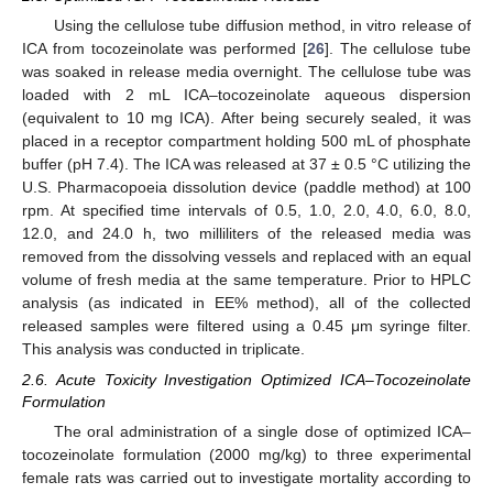
Using the cellulose tube diffusion method, in vitro release of
ICA from tocozeinolate was performed [
26
]. The cellulose tube
was soaked in release media overnight. The cellulose tube was
loaded with 2 mL ICA–tocozeinolate aqueous dispersion
(equivalent to 10 mg ICA). After being securely sealed, it was
placed in a receptor compartment holding 500 mL of phosphate
buffer (pH 7.4). The ICA was released at 37 ± 0.5 °C utilizing the
U.S. Pharmacopoeia dissolution device (paddle method) at 100
rpm. At specified time intervals of 0.5, 1.0, 2.0, 4.0, 6.0, 8.0,
12.0, and 24.0 h, two milliliters of the released media was
removed from the dissolving vessels and replaced with an equal
volume of fresh media at the same temperature. Prior to HPLC
analysis (as indicated in EE% method), all of the collected
released samples were filtered using a 0.45 μm syringe filter.
This analysis was conducted in triplicate.
2.6. Acute Toxicity Investigation Optimized ICA–Tocozeinolate
Formulation
The oral administration of a single dose of optimized ICA–
tocozeinolate formulation (2000 mg/kg) to three experimental
female rats was carried out to investigate mortality according to