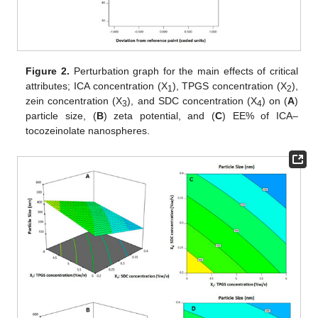
Figure 2.
Perturbation graph for the main effects of critical
attributes; ICA concentration (X
), TPGS concentration (X
),
1
2
zein concentration (X
), and SDC concentration (X
) on (
A
)
3
4
particle size, (
B
) zeta potential, and (
C
) EE% of ICA–
tocozeinolate nanospheres.