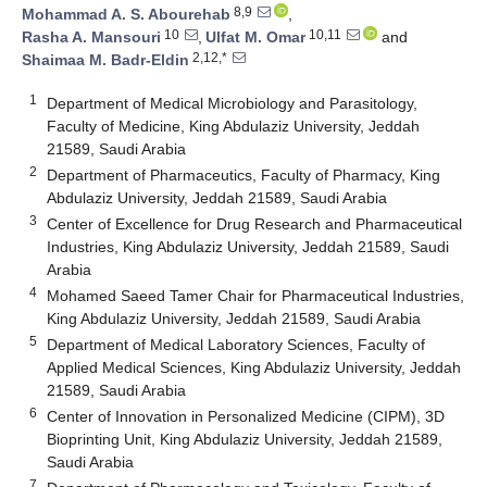
8,9
Mohammad A. S. Abourehab
,
10
10,11
Rasha A. Mansouri
,
Ulfat M. Omar
and
2,12,*
Shaimaa M. Badr-Eldin
1
Department of Medical Microbiology and Parasitology,
Faculty of Medicine, King Abdulaziz University, Jeddah
21589, Saudi Arabia
2
Department of Pharmaceutics, Faculty of Pharmacy, King
Abdulaziz University, Jeddah 21589, Saudi Arabia
3
Center of Excellence for Drug Research and Pharmaceutical
Industries, King Abdulaziz University, Jeddah 21589, Saudi
Arabia
4
Mohamed Saeed Tamer Chair for Pharmaceutical Industries,
King Abdulaziz University, Jeddah 21589, Saudi Arabia
5
Department of Medical Laboratory Sciences, Faculty of
Applied Medical Sciences, King Abdulaziz University, Jeddah
21589, Saudi Arabia
6
Center of Innovation in Personalized Medicine (CIPM), 3D
Bioprinting Unit, King Abdulaziz University, Jeddah 21589,
Saudi Arabia
7