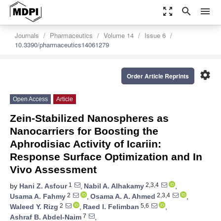
zoom_out_map
search
menu
Journals
Pharmaceutics
Volume 14
Issue 6
10.3390/pharmaceutics14061279
settings
Order Article Reprints
Open Access
Article
Zein-Stabilized Nanospheres as
Nanocarriers for Boosting the
Aphrodisiac Activity of Icariin:
Response Surface Optimization and In
Vivo Assessment
1
2,3,4
by
Hani Z. Asfour
,
Nabil A. Alhakamy
,
2
2,3,4
Usama A. Fahmy
,
Osama A. A. Ahmed
,
2
5,6
Waleed Y. Rizg
,
Raed I. Felimban
,
7
Ashraf B. Abdel-Naim
,