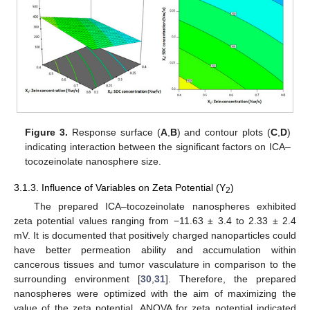
Figure 3.
Response surface (
A
,
B
) and contour plots (
C
,
D
)
indicating interaction between the significant factors on ICA–
tocozeinolate nanosphere size.
3.1.3. Influence of Variables on Zeta Potential (Y
)
2
The prepared ICA–tocozeinolate nanospheres exhibited
zeta potential values ranging from −11.63 ± 3.4 to 2.33 ± 2.4
mV. It is documented that positively charged nanoparticles could
have better permeation ability and accumulation within
cancerous tissues and tumor vasculature in comparison to the
surrounding environment [
30
,
31
]. Therefore, the prepared
nanospheres were optimized with the aim of maximizing the
value of the zeta potential. ANOVA for zeta potential indicated