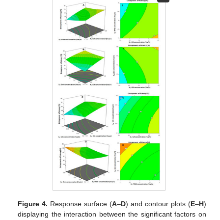
Figure 4.
Response surface (
A
–
D
) and contour plots (
E
–
H
)
displaying the interaction between the significant factors on