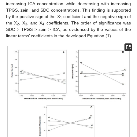
increasing ICA concentration while decreasing with increasing
TPGS, zein, and SDC concentrations. This finding is supported
by the positive sign of the X
coefficient and the negative sign of
1
the X
, X
, and X
coefficients. The order of significance was
2
3
4
SDC > TPGS > zein > ICA, as evidenced by the values of the
linear terms’ coefficients in the developed Equation (1).