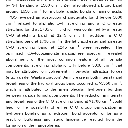
−1
by N-H bending at 1580 cm
. Zein also showed a broad band
−1
around 1650 cm
for multiple amidic bonds of amino acids.
TPGS revealed an absorption characteristic band before 3000
−1
cm
related to aliphatic C–H stretching and a C=O ester
−1
stretching band at 1735 cm
, which was confirmed by an ester
−1
C–O stretching band at 1245 cm
. In addition, a C=O
−1
stretching band at 1738 cm
in the fatty acid ester and an ester
−1
C–O stretching band at 1245 cm
were revealed. The
optimized ICA–tocozeinolate nanosphere spectrum revealed
abolishment of the most common feature of all formula
−1
components: stretching aliphatic CH
before 3000 cm
that
2
may be attributed to involvement in non-polar attraction forces
(e.g., van der Waals attraction). An increase in both intensity and
−1
broadness of the hydroxyl group band occurred at ≈3350 cm
,
which is attributed to the intermolecular hydrogen bonding
between various formula components. The reduction in intensity
−1
and broadness of the C=O stretching band at ≈1700 cm
could
lead to the possibility of either C=O group participation in
hydrogen bonding as a hydrogen bond acceptor or be as a
result of bulkiness and steric hinderance resulted from the
formation of the nanospheres.