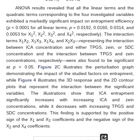
3
4
ANOVA results revealed that all the linear terms and the
quadratic terms corresponding to the four investigated variables
exhibited a markedly significant impact on entrapment efficiency
(
p
< 0.0001 for all linear terms;
p
= 0.0192, 0.0160, 0.0314, and
2
2
2
2
0.0053 for X
, X
, X
, and X
, respectively). The interaction
1
2
3
4
terms X
X
, X
X
, X
X
, and X
X
—representing the interaction
1
2
1
3
1
4
2
3
between ICA concentration and either TPGS, zein, or SDC
concentration and the interaction between TPGS and zein
concentrations, respectively—were also found to be significant
at
p
< 0.05.
Figure 2
C illustrates the perturbation graph
demonstrating the impact of the studied factors on entrapment,
while
Figure 4
illustrates the 3D response and the 2D contour
plots that represent the interaction between the significant
variables. The illustrations show that ICA entrapment
significantly increases with increasing ICA and zein
concentrations, while it decreases with increasing TPGS and
SDC concentrations. This finding is supported by the positive
sign of the X
and X
coefficients and the negative sign of the
1
3
X
and X
coefficients.
2
4