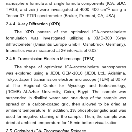
nanosphere formula and single formula components (ICA, SDC,
−1
TPGS, and zein) were investigated at 4000–400 cm
using a
Tensor 37, FTIR spectrometer (Bruker, Fremont, CA, USA).
2.4.4. X-ray Diffraction (XRD)
The XRD pattern of the optimized ICA–tocozeinolate
formulation was investigated utilizing a XMD-300 X-ray
diffractometer (Unisantis Europe GmbH, Osnabrück, Germany).
Intensities were measured at 2θ intervals of 0.02°.
2.4.5. Transmission Electron Microscope (TEM)
The shape of optimized ICA–tocozeinolate nanospheres
was explored using a JEOL GEM-1010 (JEOL Ltd., Akishima,
Tokyo, Japan) transmission electron microscope (TEM) at 80 kV
at The Regional Center for Mycology and Biotechnology,
(RCMB) Al-Azhar University, Cairo, Egypt. The sample was
suspended in distilled water and one drop of the sample was
spread on a carbon-coated grid, then allowed to be dried at
ambient temperature. In addition, 1% phosphotungstic acid was
used for negative staining of the sample. Then, the sample was
dried at ambient temperature for 15 min before visualization.
2.5. Optimized ICA- Tocozeinolate Release