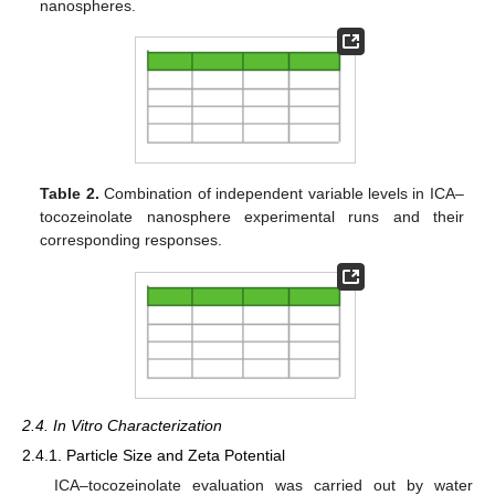
nanospheres.
Table 2.
Combination of independent variable levels in ICA–
tocozeinolate nanosphere experimental runs and their
corresponding responses.
2.4. In Vitro Characterization
2.4.1. Particle Size and Zeta Potential
ICA–tocozeinolate evaluation was carried out by water