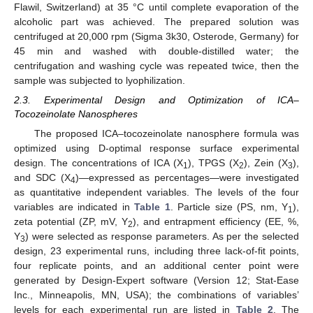
Flawil, Switzerland) at 35 °C until complete evaporation of the
alcoholic part was achieved. The prepared solution was
centrifuged at 20,000 rpm (Sigma 3k30, Osterode, Germany) for
45 min and washed with double-distilled water; the
centrifugation and washing cycle was repeated twice, then the
sample was subjected to lyophilization.
2.3. Experimental Design and Optimization of ICA–
Tocozeinolate Nanospheres
The proposed ICA–tocozeinolate nanosphere formula was
optimized using D-optimal response surface experimental
design. The concentrations of ICA (X
), TPGS (X
), Zein (X
),
1
2
3
and SDC (X
)—expressed as percentages—were investigated
4
as quantitative independent variables. The levels of the four
variables are indicated in
Table 1
. Particle size (PS, nm, Y
),
1
zeta potential (ZP, mV, Y
), and entrapment efficiency (EE, %,
2
Y
) were selected as response parameters. As per the selected
3
design, 23 experimental runs, including three lack-of-fit points,
four replicate points, and an additional center point were
generated by Design-Expert software (Version 12; Stat-Ease
Inc., Minneapolis, MN, USA); the combinations of variables’
levels for each experimental run are listed in
Table 2
. The