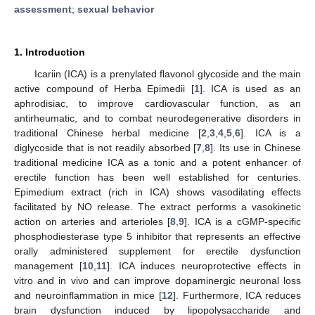
assessment
;
sexual behavior
1. Introduction
Icariin (ICA) is a prenylated flavonol glycoside and the main
active compound of Herba Epimedii [
1
]. ICA is used as an
aphrodisiac, to improve cardiovascular function, as an
antirheumatic, and to combat neurodegenerative disorders in
traditional Chinese herbal medicine [
2
,
3
,
4
,
5
,
6
]. ICA is a
diglycoside that is not readily absorbed [
7
,
8
]. Its use in Chinese
traditional medicine ICA as a tonic and a potent enhancer of
erectile function has been well established for centuries.
Epimedium extract (rich in ICA) shows vasodilating effects
facilitated by NO release. The extract performs a vasokinetic
action on arteries and arterioles [
8
,
9
]. ICA is a cGMP-specific
phosphodiesterase type 5 inhibitor that represents an effective
orally administered supplement for erectile dysfunction
management [
10
,
11
]. ICA induces neuroprotective effects in
vitro and in vivo and can improve dopaminergic neuronal loss
and neuroinflammation in mice [
12
]. Furthermore, ICA reduces
brain dysfunction induced by lipopolysaccharide and