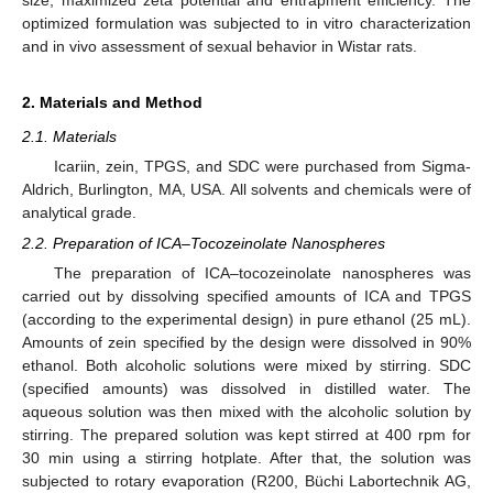
optimized formulation was subjected to in vitro characterization
and in vivo assessment of sexual behavior in Wistar rats.
2. Materials and Method
2.1. Materials
Icariin, zein, TPGS, and SDC were purchased from Sigma-
Aldrich, Burlington, MA, USA. All solvents and chemicals were of
analytical grade.
2.2. Preparation of ICA–Tocozeinolate Nanospheres
The preparation of ICA–tocozeinolate nanospheres was
carried out by dissolving specified amounts of ICA and TPGS
(according to the experimental design) in pure ethanol (25 mL).
Amounts of zein specified by the design were dissolved in 90%
ethanol. Both alcoholic solutions were mixed by stirring. SDC
(specified amounts) was dissolved in distilled water. The
aqueous solution was then mixed with the alcoholic solution by
stirring. The prepared solution was kept stirred at 400 rpm for
30 min using a stirring hotplate. After that, the solution was
subjected to rotary evaporation (R200, Büchi Labortechnik AG,