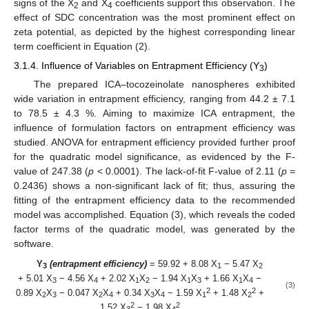
signs of the X
and X
coefficients support this observation. The
2
4
effect of SDC concentration was the most prominent effect on
zeta potential, as depicted by the highest corresponding linear
term coefficient in Equation (2).
3.1.4. Influence of Variables on Entrapment Efficiency (Y
)
3
The prepared ICA–tocozeinolate nanospheres exhibited
wide variation in entrapment efficiency, ranging from 44.2 ± 7.1
to 78.5 ± 4.3 %. Aiming to maximize ICA entrapment, the
influence of formulation factors on entrapment efficiency was
studied. ANOVA for entrapment efficiency provided further proof
for the quadratic model significance, as evidenced by the F-
value of 247.38 (
p
< 0.0001). The lack-of-fit F-value of 2.11 (
p
=
0.2436) shows a non-significant lack of fit; thus, assuring the
fitting of the entrapment efficiency data to the recommended
model was accomplished. Equation (3), which reveals the coded
factor terms of the quadratic model, was generated by the
software.
Y
(entrapment efficiency)
= 59.92 + 8.08 X
− 5.47 X
3
1
2
+ 5.01 X
− 4.56 X
+ 2.02 X
X
− 1.94 X
X
+ 1.66 X
X
−
3
4
1
2
1
3
1
4
(3)
2
2
0.89 X
X
− 0.047 X
X
+ 0.34 X
X
− 1.59 X
+ 1.48 X
+
2
3
2
4
3
4
1
2
2
2
1.52 X
− 1.98 X