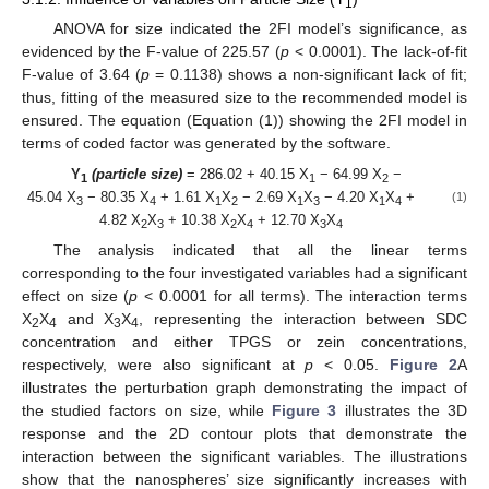
1
ANOVA for size indicated the 2FI model’s significance, as
evidenced by the F-value of 225.57 (
p
< 0.0001). The lack-of-fit
F-value of 3.64 (
p
= 0.1138) shows a non-significant lack of fit;
thus, fitting of the measured size to the recommended model is
ensured. The equation (Equation (1)) showing the 2FI model in
terms of coded factor was generated by the software.
Y
(particle size)
= 286.02 + 40.15 X
− 64.99 X
−
1
1
2
45.04 X
− 80.35 X
+ 1.61 X
X
− 2.69 X
X
− 4.20 X
X
+
(1)
3
4
1
2
1
3
1
4
4.82 X
X
+ 10.38 X
X
+ 12.70 X
X
2
3
2
4
3
4
The analysis indicated that all the linear terms
corresponding to the four investigated variables had a significant
effect on size (
p
< 0.0001 for all terms). The interaction terms
X
X
and X
X
, representing the interaction between SDC
2
4
3
4
concentration and either TPGS or zein concentrations,
respectively, were also significant at
p
< 0.05.
Figure 2
A
illustrates the perturbation graph demonstrating the impact of
the studied factors on size, while
Figure 3
illustrates the 3D
response and the 2D contour plots that demonstrate the
interaction between the significant variables. The illustrations
show that the nanospheres’ size significantly increases with