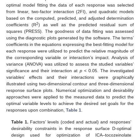
optimal model fitting the data of each response was selected
from linear, two-factor interaction (2FI), and quadratic models
based on the computed, predicted, and adjusted determination
2
coefficients (R
) as well as the predicted residual sum of
squares (PRESS). The goodness of data fitting was assessed
using the diagnostic plots generated by the software. The terms’
coefficients in the equations expressing the best-fitting model for
each response were utilized to predict the relative magnitude of
the corresponding variable or interaction’s impact. Analysis of
variance (ANOVA) was utilized to assess the studied variables’
significance and their interaction at
p
< 0.05. The investigated
variables’ effects and their interactions were graphically
illustrated using two-dimensional contour and three-dimensional
response surface plots. Numerical optimization and desirability
approaches were applied to the measured data to predict the
optimal variable levels to achieve the desired set goals for the
responses upon combination,
Table 1
.
Table 1.
Factors’ levels (coded and actual) and responses’
desirability constraints in the response surface D-optimal
design used for optimization of ICA–tocozeinolate