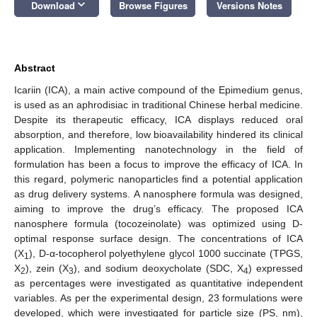
keyboard_arrow_down
Download
Browse Figures
Versions Notes
Abstract
Icariin (ICA), a main active compound of the Epimedium genus,
is used as an aphrodisiac in traditional Chinese herbal medicine.
Despite its therapeutic efficacy, ICA displays reduced oral
absorption, and therefore, low bioavailability hindered its clinical
application. Implementing nanotechnology in the field of
formulation has been a focus to improve the efficacy of ICA. In
this regard, polymeric nanoparticles find a potential application
as drug delivery systems. A nanosphere formula was designed,
aiming to improve the drug’s efficacy. The proposed ICA
nanosphere formula (tocozeinolate) was optimized using D-
optimal response surface design. The concentrations of ICA
(X
), D-α-tocopherol polyethylene glycol 1000 succinate (TPGS,
1
X
), zein (X
), and sodium deoxycholate (SDC, X
) expressed
2
3
4
as percentages were investigated as quantitative independent
variables. As per the experimental design, 23 formulations were
developed, which were investigated for particle size (PS, nm),