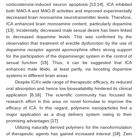
corticosterone-induced neuron apoptosis [
13
,
14
]. ICA inhibited
both MAO-A and MAO-B activities and improved experimentally
decreased brain monoamine neurotransmitter levels. Therefore,
ICA enhanced brain monoamine content, particularly dopamine
[
13
]. Incidentally, decreased male sexual desire has been linked
to decreased dopamine levels. This was confirmed by the
observation that treatment of erectile dysfunction by the use of
dopamine receptor agonist apomorphine offers strong support
for the participation of the dopaminergic system in the control of
sexual function [
15
]. Thus, it can be suggested that ICA
enhances male libido, at least partly, via boosting dopamine
systems in different brain areas.
Despite ICA’s wide range of therapeutic efficacy, its reduced
oral absorption and hence low bioavailability hindered its clinical
application [
8
,
16
]. The scientific community has focused its
research effort in this area on novel formulae to improve the
efficacy of ICA. In this regard, polymeric nanoparticles find a
major application as a drug delivery system owing to their
promising advantages [
17
].
Utilizing naturally derived polymers for the nanoformulation
of therapeutic agents has gained increased interest [
18
]. Zein