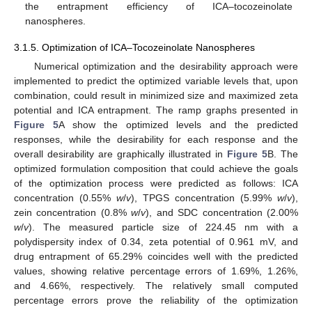
the entrapment efficiency of ICA–tocozeinolate
nanospheres.
3.1.5. Optimization of ICA–Tocozeinolate Nanospheres
Numerical optimization and the desirability approach were
implemented to predict the optimized variable levels that, upon
combination, could result in minimized size and maximized zeta
potential and ICA entrapment. The ramp graphs presented in
Figure 5
A show the optimized levels and the predicted
responses, while the desirability for each response and the
overall desirability are graphically illustrated in
Figure 5
B. The
optimized formulation composition that could achieve the goals
of the optimization process were predicted as follows: ICA
concentration (0.55%
w
/
v
), TPGS concentration (5.99%
w
/
v
),
zein concentration (0.8%
w
/
v
), and SDC concentration (2.00%
w
/
v
). The measured particle size of 224.45 nm with a
polydispersity index of 0.34, zeta potential of 0.961 mV, and
drug entrapment of 65.29% coincides well with the predicted
values, showing relative percentage errors of 1.69%, 1.26%,
and 4.66%, respectively. The relatively small computed
percentage errors prove the reliability of the optimization