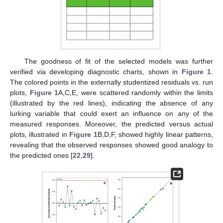
The goodness of fit of the selected models was further
verified via developing diagnostic charts, shown in
Figure 1
.
The colored points in the externally studentized residuals vs. run
plots,
Figure 1
A,C,E, were scattered randomly within the limits
(illustrated by the red lines), indicating the absence of any
lurking variable that could exert an influence on any of the
measured responses. Moreover, the predicted versus actual
plots, illustrated in
Figure 1
B,D,F, showed highly linear patterns,
revealing that the observed responses showed good analogy to
the predicted ones [
22
,
29
].