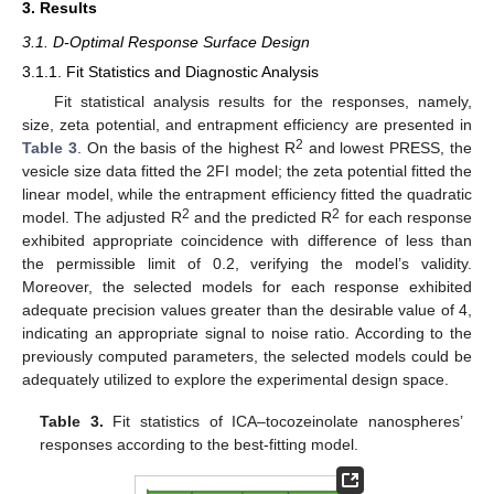
3. Results
3.1. D-Optimal Response Surface Design
3.1.1. Fit Statistics and Diagnostic Analysis
Fit statistical analysis results for the responses, namely,
size, zeta potential, and entrapment efficiency are presented in
2
Table 3
. On the basis of the highest R
and lowest PRESS, the
vesicle size data fitted the 2FI model; the zeta potential fitted the
linear model, while the entrapment efficiency fitted the quadratic
2
2
model. The adjusted R
and the predicted R
for each response
exhibited appropriate coincidence with difference of less than
the permissible limit of 0.2, verifying the model’s validity.
Moreover, the selected models for each response exhibited
adequate precision values greater than the desirable value of 4,
indicating an appropriate signal to noise ratio. According to the
previously computed parameters, the selected models could be
adequately utilized to explore the experimental design space.
Table 3.
Fit statistics of ICA–tocozeinolate nanospheres’
responses according to the best-fitting model.