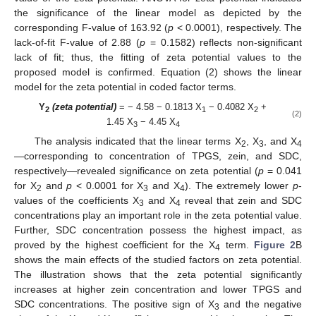
the significance of the linear model as depicted by the
corresponding F-value of 163.92 (
p
< 0.0001), respectively. The
lack-of-fit F-value of 2.88 (
p
= 0.1582) reflects non-significant
lack of fit; thus, the fitting of zeta potential values to the
proposed model is confirmed. Equation (2) shows the linear
model for the zeta potential in coded factor terms.
Y
(zeta potential)
= − 4.58 − 0.1813 X
− 0.4082 X
+
2
1
2
(2)
1.45 X
− 4.45 X
3
4
The analysis indicated that the linear terms X
, X
, and X
2
3
4
—corresponding to concentration of TPGS, zein, and SDC,
respectively—revealed significance on zeta potential (
p
= 0.041
for X
and
p
< 0.0001 for X
and X
). The extremely lower
p
-
2
3
4
values of the coefficients X
and X
reveal that zein and SDC
3
4
concentrations play an important role in the zeta potential value.
Further, SDC concentration possess the highest impact, as
proved by the highest coefficient for the X
term.
Figure 2
B
4
shows the main effects of the studied factors on zeta potential.
The illustration shows that the zeta potential significantly
increases at higher zein concentration and lower TPGS and
SDC concentrations. The positive sign of X
and the negative
3