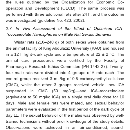
the rules outlined by the Organization for Economic Co-
operation and Development (OECD). The same process was
performed with three additional rats after 24 h, and the outcome
was investigated (guideline No. 423, 2002).
2.7. In Vivo Assessment of the Effect of Optimized ICA–
Tocozeinolate Nanospheres on Male Rat Sexual Behavior
Wistar rats (210–240 g) of both sexes were obtained from
the animal facility of King Abdulaziz University (KAU) and housed
in a 12 h light–dark cycle and a temperature of 22 ± 2 °C. The
animal care procedures were certified by the Faculty of
Pharmacy’s Research Ethics Committee (PH-1443-27). Twenty-
four male rats were divided into 4 groups of 6 rats each. The
control group received 3 mL/kg of 0.5 carboxymethyl cellulose
(CMC), whilst the other 3 groups received vehicle—raw ICA
suspended in CMC (50 mg/kg)—and ICA–tocozeinolate
(equivalent to 50 mg/kg ICA) as a single oral daily dose for 10
days. Male and female rats were mated, and sexual behavior
parameters were evaluated in the first period of the dark cycle of
day 11. The sexual behavior of the males was observed by well-
trained technicians without prior knowledge of the study details.
Observations were achieved in an air-conditioned, sound-