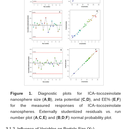
Figure 1.
Diagnostic plots for ICA–tocozeinolate
nanosphere size (
A
,
B
), zeta potential (
C
,
D
), and EE% (
E
,
F
)
for the measured responses of ICA–tocozeinolate
nanospheres. Externally studentized residuals vs. run
number plot (
A
,
C
,
E
) and (
B
,
D
,
F
) normal probability plot.
3.1.2. Influence of Variables on Particle Size (Y
)