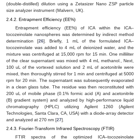
(double-distilled) dilution using a Zetasizer Nano ZSP particle
size analyzer instrument (Malvern, UK).
2.4.2. Entrapment Efficiency (EE%)
Entrapment efficiency (EE%) of ICA within the ICA–
tocozeinolate nanospheres was determined by indirect method
determination [
26
]. Briefly, 1 mL of the formulated ICA–
tocozeinolate was added to 4 mL of deionized water, and the
mixture was centrifuged at 15,000 rpm for 15 min. One milliliter
of the clear supernatant was mixed with 4 mL methanol., Next,
100 uL of the vortexed solution and 2 mL of acetonitrile were
mixed, then thoroughly stirred for 1 min and centrifuged at 5000
rpm for 20 min. The supernatant was subsequently evaporated
in a clean glass tube. The residue was then reconstituted with
200 uL of mobile phase (0.1% formic acid (A) and acetonitrile
(B) gradient system) and analyzed by high-performance liquid
chromatography (HPLC) utilizing Agilent 1260 (Agilent
Technologies, Santa Clara, CA, USA) with a diode-array detector
and analyzed at 270 nm [
27
].
2.4.3. Fourier-Transform Infrared Spectroscopy (FTIR)
FTIR spectra of the optimized ICA–tocozeinolate