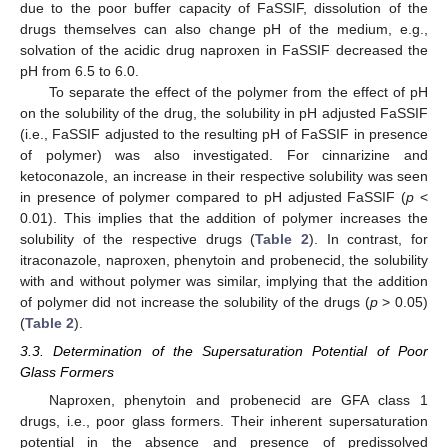
due to the poor buffer capacity of FaSSIF, dissolution of the
drugs themselves can also change pH of the medium, e.g.,
solvation of the acidic drug naproxen in FaSSIF decreased the
pH from 6.5 to 6.0.
To separate the effect of the polymer from the effect of pH
on the solubility of the drug, the solubility in pH adjusted FaSSIF
(i.e., FaSSIF adjusted to the resulting pH of FaSSIF in presence
of polymer) was also investigated. For cinnarizine and
ketoconazole, an increase in their respective solubility was seen
in presence of polymer compared to pH adjusted FaSSIF (
p
<
0.01). This implies that the addition of polymer increases the
solubility of the respective drugs (
Table 2
). In contrast, for
itraconazole, naproxen, phenytoin and probenecid, the solubility
with and without polymer was similar, implying that the addition
of polymer did not increase the solubility of the drugs (
p
> 0.05)
(
Table 2
).
3.3. Determination of the Supersaturation Potential of Poor
Glass Formers
Naproxen, phenytoin and probenecid are GFA class 1
drugs, i.e., poor glass formers. Their inherent supersaturation
potential in the absence and presence of predissolved