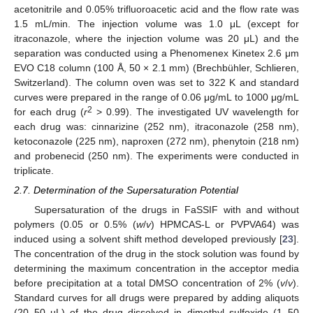
acetonitrile and 0.05% trifluoroacetic acid and the flow rate was
1.5 mL/min. The injection volume was 1.0 μL (except for
itraconazole, where the injection volume was 20 μL) and the
separation was conducted using a Phenomenex Kinetex 2.6 μm
EVO C18 column (100 Å, 50 × 2.1 mm) (Brechbühler, Schlieren,
Switzerland). The column oven was set to 322 K and standard
curves were prepared in the range of 0.06 μg/mL to 1000 μg/mL
2
for each drug (
r
> 0.99). The investigated UV wavelength for
each drug was: cinnarizine (252 nm), itraconazole (258 nm),
ketoconazole (225 nm), naproxen (272 nm), phenytoin (218 nm)
and probenecid (250 nm). The experiments were conducted in
triplicate.
2.7. Determination of the Supersaturation Potential
Supersaturation of the drugs in FaSSIF with and without
polymers (0.05 or 0.5% (
w
/
v
) HPMCAS-L or PVPVA64) was
induced using a solvent shift method developed previously [
23
].
The concentration of the drug in the stock solution was found by
determining the maximum concentration in the acceptor media
before precipitation at a total DMSO concentration of 2% (
v
/
v
).
Standard curves for all drugs were prepared by adding aliquots
(20–50 µL) of the drug dissolved in dimethyl sulfoxide (1–50