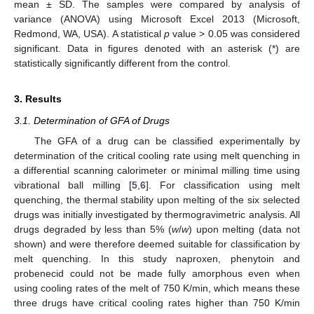
mean ± SD. The samples were compared by analysis of
variance (ANOVA) using Microsoft Excel 2013 (Microsoft,
Redmond, WA, USA). A statistical
p
value > 0.05 was considered
significant. Data in figures denoted with an asterisk (*) are
statistically significantly different from the control.
3. Results
3.1. Determination of GFA of Drugs
The GFA of a drug can be classified experimentally by
determination of the critical cooling rate using melt quenching in
a differential scanning calorimeter or minimal milling time using
vibrational ball milling [
5
,
6
]. For classification using melt
quenching, the thermal stability upon melting of the six selected
drugs was initially investigated by thermogravimetric analysis. All
drugs degraded by less than 5% (
w
/
w
) upon melting (data not
shown) and were therefore deemed suitable for classification by
melt quenching. In this study naproxen, phenytoin and
probenecid could not be made fully amorphous even when
using cooling rates of the melt of 750 K/min, which means these
three drugs have critical cooling rates higher than 750 K/min