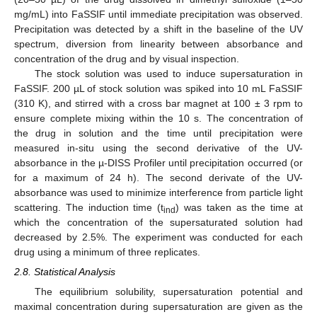
mg/mL) into FaSSIF until immediate precipitation was observed.
Precipitation was detected by a shift in the baseline of the UV
spectrum, diversion from linearity between absorbance and
concentration of the drug and by visual inspection.
The stock solution was used to induce supersaturation in
FaSSIF. 200 µL of stock solution was spiked into 10 mL FaSSIF
(310 K), and stirred with a cross bar magnet at 100 ± 3 rpm to
ensure complete mixing within the 10 s. The concentration of
the drug in solution and the time until precipitation were
measured in-situ using the second derivative of the UV-
absorbance in the µ-DISS Profiler until precipitation occurred (or
for a maximum of 24 h). The second derivate of the UV-
absorbance was used to minimize interference from particle light
scattering. The induction time (t
) was taken as the time at
ind
which the concentration of the supersaturated solution had
decreased by 2.5%. The experiment was conducted for each
drug using a minimum of three replicates.
2.8. Statistical Analysis
The equilibrium solubility, supersaturation potential and
maximal concentration during supersaturation are given as the