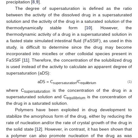
precipitation [
8
,
9
].
The degree of supersaturation is defined as the ratio
between the activity of the dissolved drug in a supersaturated
solution and the activity of the drug in a saturated solution of the
thermodynamically stable form [
10
]. However, the
thermodynamic activity of a drug in a supersaturated solution in
a fasted state simulated intestinal fluid (FaSSIF), as used in this
study, is difficult to determine since the drug may become
incorporated into micelles or other colloidal species present in
FaSSIF [
11
]. Therefore, the concentration of the solubilized drug
is used instead of the activity to calculate an apparent degree of
supersaturation (aDS):
aDS = C
/C
(1)
supersaturation
equilibrium
where C
is the concentration of the drug in a
supersaturation
supersaturated solution and C
is the concentration of
equilibrium
the drug in a saturated solution.
Polymers have been exploited in drug development to
stabilize the amorphous form of the drug, either by reducing the
rate of nucleation and/or the rate of crystal growth of the drug in
the solid state [
12
]. However, in contrast, it has been shown that
a polymer can also promote nucleation of the drug as was