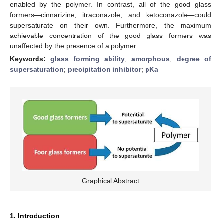
enabled by the polymer. In contrast, all of the good glass
formers—cinnarizine, itraconazole, and ketoconazole—could
supersaturate on their own. Furthermore, the maximum
achievable concentration of the good glass formers was
unaffected by the presence of a polymer.
Keywords:
glass forming ability
;
amorphous
;
degree of
supersaturation
;
precipitation inhibitor
;
pKa
Graphical Abstract
1. Introduction