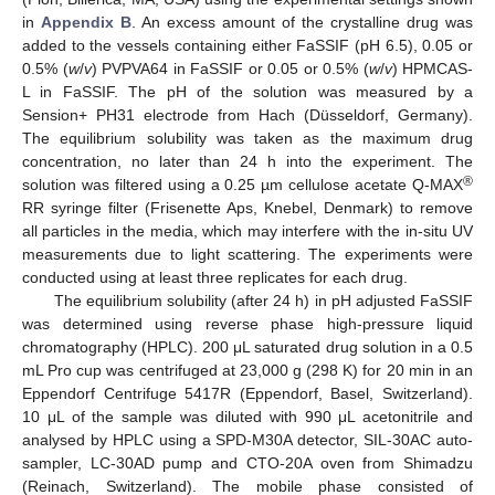
in
Appendix B
. An excess amount of the crystalline drug was
added to the vessels containing either FaSSIF (pH 6.5), 0.05 or
0.5% (
w
/
v
) PVPVA64 in FaSSIF or 0.05 or 0.5% (
w
/
v
) HPMCAS-
L in FaSSIF. The pH of the solution was measured by a
Sension+ PH31 electrode from Hach (Düsseldorf, Germany).
The equilibrium solubility was taken as the maximum drug
concentration, no later than 24 h into the experiment. The
®
solution was filtered using a 0.25 µm cellulose acetate Q-MAX
RR syringe filter (Frisenette Aps, Knebel, Denmark) to remove
all particles in the media, which may interfere with the in-situ UV
measurements due to light scattering. The experiments were
conducted using at least three replicates for each drug.
The equilibrium solubility (after 24 h) in pH adjusted FaSSIF
was determined using reverse phase high-pressure liquid
chromatography (HPLC). 200 μL saturated drug solution in a 0.5
mL Pro cup was centrifuged at 23,000 g (298 K) for 20 min in an
Eppendorf Centrifuge 5417R (Eppendorf, Basel, Switzerland).
10 μL of the sample was diluted with 990 μL acetonitrile and
analysed by HPLC using a SPD-M30A detector, SIL-30AC auto-
sampler, LC-30AD pump and CTO-20A oven from Shimadzu
(Reinach, Switzerland). The mobile phase consisted of