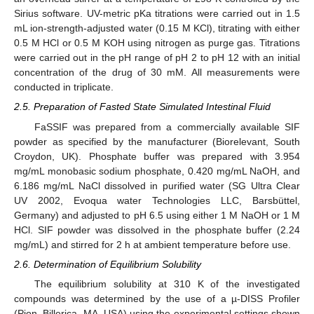
Sirius software. UV-metric pKa titrations were carried out in 1.5
mL ion-strength-adjusted water (0.15 M KCl), titrating with either
0.5 M HCl or 0.5 M KOH using nitrogen as purge gas. Titrations
were carried out in the pH range of pH 2 to pH 12 with an initial
concentration of the drug of 30 mM. All measurements were
conducted in triplicate.
2.5. Preparation of Fasted State Simulated Intestinal Fluid
FaSSIF was prepared from a commercially available SIF
powder as specified by the manufacturer (Biorelevant, South
Croydon, UK). Phosphate buffer was prepared with 3.954
mg/mL monobasic sodium phosphate, 0.420 mg/mL NaOH, and
6.186 mg/mL NaCl dissolved in purified water (SG Ultra Clear
UV 2002, Evoqua water Technologies LLC, Barsbüttel,
Germany) and adjusted to pH 6.5 using either 1 M NaOH or 1 M
HCl. SIF powder was dissolved in the phosphate buffer (2.24
mg/mL) and stirred for 2 h at ambient temperature before use.
2.6. Determination of Equilibrium Solubility
The equilibrium solubility at 310 K of the investigated
compounds was determined by the use of a µ-DISS Profiler
(Pion, Billerica, MA, USA) using the experimental settings shown