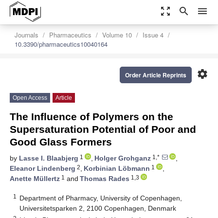
zoom_out_map
search
menu
Journals
Pharmaceutics
Volume 10
Issue 4
10.3390/pharmaceutics10040164
settings
Order Article Reprints
Open Access
Article
The Influence of Polymers on the
Supersaturation Potential of Poor and
Good Glass Formers
1
1,*
by
Lasse I. Blaabjerg
,
Holger Grohganz
,
2
1
Eleanor Lindenberg
,
Korbinian Löbmann
,
1
1,3
Anette Müllertz
and
Thomas Rades
1
Department of Pharmacy, University of Copenhagen,
Universitetsparken 2, 2100 Copenhagen, Denmark