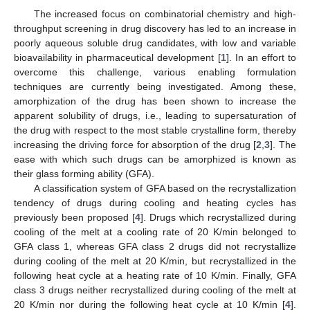
The increased focus on combinatorial chemistry and high-
throughput screening in drug discovery has led to an increase in
poorly aqueous soluble drug candidates, with low and variable
bioavailability in pharmaceutical development [
1
]. In an effort to
overcome this challenge, various enabling formulation
techniques are currently being investigated. Among these,
amorphization of the drug has been shown to increase the
apparent solubility of drugs, i.e., leading to supersaturation of
the drug with respect to the most stable crystalline form, thereby
increasing the driving force for absorption of the drug [
2
,
3
]. The
ease with which such drugs can be amorphized is known as
their glass forming ability (GFA).
A classification system of GFA based on the recrystallization
tendency of drugs during cooling and heating cycles has
previously been proposed [
4
]. Drugs which recrystallized during
cooling of the melt at a cooling rate of 20 K/min belonged to
GFA class 1, whereas GFA class 2 drugs did not recrystallize
during cooling of the melt at 20 K/min, but recrystallized in the
following heat cycle at a heating rate of 10 K/min. Finally, GFA
class 3 drugs neither recrystallized during cooling of the melt at
20 K/min nor during the following heat cycle at 10 K/min [
4
].