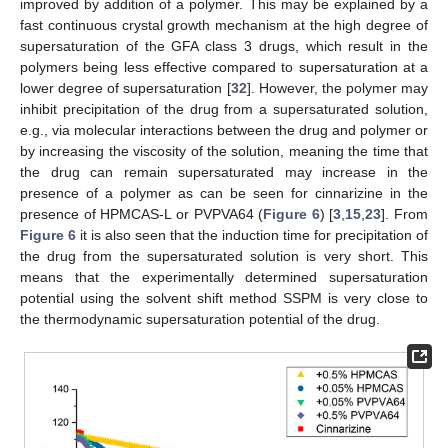
improved by addition of a polymer. This may be explained by a
fast continuous crystal growth mechanism at the high degree of
supersaturation of the GFA class 3 drugs, which result in the
polymers being less effective compared to supersaturation at a
lower degree of supersaturation [
32
]. However, the polymer may
inhibit precipitation of the drug from a supersaturated solution,
e.g., via molecular interactions between the drug and polymer or
by increasing the viscosity of the solution, meaning the time that
the drug can remain supersaturated may increase in the
presence of a polymer as can be seen for cinnarizine in the
presence of HPMCAS-L or PVPVA64 (
Figure 6
) [
3
,
15
,
23
]. From
Figure 6
it is also seen that the induction time for precipitation of
the drug from the supersaturated solution is very short. This
means that the experimentally determined supersaturation
potential using the solvent shift method SSPM is very close to
the thermodynamic supersaturation potential of the drug.