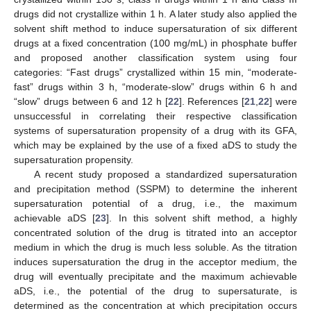
drugs did not crystallize within 1 h. A later study also applied the
solvent shift method to induce supersaturation of six different
drugs at a fixed concentration (100 mg/mL) in phosphate buffer
and proposed another classification system using four
categories: “Fast drugs” crystallized within 15 min, “moderate-
fast” drugs within 3 h, “moderate-slow” drugs within 6 h and
“slow” drugs between 6 and 12 h [
22
]. References [
21
,
22
] were
unsuccessful in correlating their respective classification
systems of supersaturation propensity of a drug with its GFA,
which may be explained by the use of a fixed aDS to study the
supersaturation propensity.
A recent study proposed a standardized supersaturation
and precipitation method (SSPM) to determine the inherent
supersaturation potential of a drug, i.e., the maximum
achievable aDS [
23
]. In this solvent shift method, a highly
concentrated solution of the drug is titrated into an acceptor
medium in which the drug is much less soluble. As the titration
induces supersaturation the drug in the acceptor medium, the
drug will eventually precipitate and the maximum achievable
aDS, i.e., the potential of the drug to supersaturate, is
determined as the concentration at which precipitation occurs