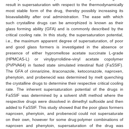
result in supersaturation with respect to the thermodynamically
most stable form of the drug, thereby possibly increasing its
bioavailability after oral administration. The ease with which
such crystalline drugs can be amorphized is known as their
glass forming ability (GFA) and is commonly described by the
critical cooling rate. In this study, the supersaturation potential,
i.e., the maximum apparent degree of supersaturation, of poor
and good glass formers is investigated in the absence or
presence of either hypromellose acetate succinate L-grade
(HPMCAS-L) or vinylpyrrolidine-vinyl acetate copolymer
(PVPVA64) in fasted state simulated intestinal fluid (FaSSIF).
The GFA of cinnarizine, itraconazole, ketoconazole, naproxen,
phenytoin, and probenecid was determined by melt quenching
the crystalline drugs to determine their respective critical cooling
rate. The inherent supersaturation potential of the drugs in
FaSSIF was determined by a solvent shift method where the
respective drugs were dissolved in dimethyl sulfoxide and then
added to FaSSIF. This study showed that the poor glass formers
naproxen, phenytoin, and probenecid could not supersaturate
on their own, however for some drug:polymer combinations of
naproxen and phenytoin, supersaturation of the drug was