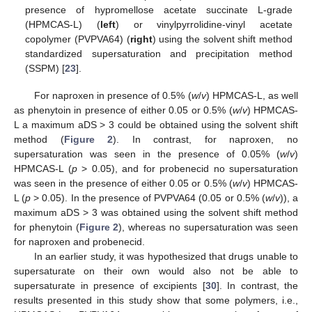
presence of hypromellose acetate succinate L-grade
(HPMCAS-L) (
left
) or vinylpyrrolidine-vinyl acetate
copolymer (PVPVA64) (
right
) using the solvent shift method
standardized supersaturation and precipitation method
(SSPM) [
23
].
For naproxen in presence of 0.5% (
w
/
v
) HPMCAS-L, as well
as phenytoin in presence of either 0.05 or 0.5% (
w
/
v
) HPMCAS-
L a maximum aDS > 3 could be obtained using the solvent shift
method (
Figure 2
). In contrast, for naproxen, no
supersaturation was seen in the presence of 0.05% (
w
/
v
)
HPMCAS-L (
p
> 0.05), and for probenecid no supersaturation
was seen in the presence of either 0.05 or 0.5% (
w
/
v
) HPMCAS-
L (
p
> 0.05). In the presence of PVPVA64 (0.05 or 0.5% (
w
/
v
)), a
maximum aDS > 3 was obtained using the solvent shift method
for phenytoin (
Figure 2
), whereas no supersaturation was seen
for naproxen and probenecid.
In an earlier study, it was hypothesized that drugs unable to
supersaturate on their own would also not be able to
supersaturate in presence of excipients [
30
]. In contrast, the
results presented in this study show that some polymers, i.e.,