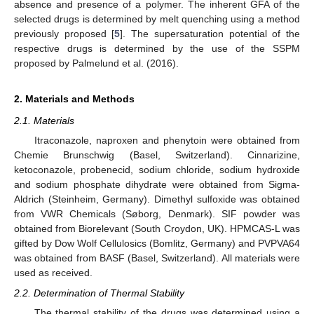
absence and presence of a polymer. The inherent GFA of the
selected drugs is determined by melt quenching using a method
previously proposed [
5
]. The supersaturation potential of the
respective drugs is determined by the use of the SSPM
proposed by Palmelund et al. (2016).
2. Materials and Methods
2.1. Materials
Itraconazole, naproxen and phenytoin were obtained from
Chemie Brunschwig (Basel, Switzerland). Cinnarizine,
ketoconazole, probenecid, sodium chloride, sodium hydroxide
and sodium phosphate dihydrate were obtained from Sigma-
Aldrich (Steinheim, Germany). Dimethyl sulfoxide was obtained
from VWR Chemicals (Søborg, Denmark). SIF powder was
obtained from Biorelevant (South Croydon, UK). HPMCAS-L was
gifted by Dow Wolf Cellulosics (Bomlitz, Germany) and PVPVA64
was obtained from BASF (Basel, Switzerland). All materials were
used as received.
2.2. Determination of Thermal Stability
The thermal stability of the drugs was determined using a