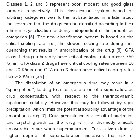
Classes 1, 2 and 3 represent poor, modest and good glass
formers, respectively. This classification system based on
arbitrary categories was further substantiated in a later study
that revealed that the drugs can be classified according to their
inherent crystallization tendency independent of the predefined
categories [
5
]. The new classification system is based on the
critical cooling rate, i.e., the slowest cooling rate during melt
quenching that results in amorphization of the drug [
5
]. GFA
class 1 drugs inherently have critical cooling rates above 750
K/min, GFA class 2 drugs have critical cooling rates between 10
and 20 K/min and GFA class 3 drugs have critical cooling rates
below 2 K/min [
5
,
6
].
The dissolution of an amorphous drug may result in a
“spring effect”, leading to a fast generation of a supersaturated
drug concentration, with respect to the thermodynamic
equilibrium solubility. However, this may be followed by rapid
precipitation, which limits the potential solubility advantage of the
amorphous drug [
7
]. Drug precipitation is a result of nucleation
and crystal growth as the drug is in a thermodynamically
unfavorable state when supersaturated. For a given drug, a
higher degree of supersaturation increases the risk of