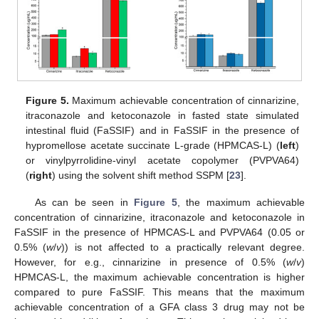
Figure 5.
Maximum achievable concentration of cinnarizine,
itraconazole and ketoconazole in fasted state simulated
intestinal fluid (FaSSIF) and in FaSSIF in the presence of
hypromellose acetate succinate L-grade (HPMCAS-L) (
left
)
or vinylpyrrolidine-vinyl acetate copolymer (PVPVA64)
(
right
) using the solvent shift method SSPM [
23
].
As can be seen in
Figure 5
, the maximum achievable
concentration of cinnarizine, itraconazole and ketoconazole in
FaSSIF in the presence of HPMCAS-L and PVPVA64 (0.05 or
0.5% (
w
/
v
)) is not affected to a practically relevant degree.
However, for e.g., cinnarizine in presence of 0.5% (
w
/
v
)
HPMCAS-L, the maximum achievable concentration is higher
compared to pure FaSSIF. This means that the maximum
achievable concentration of a GFA class 3 drug may not be