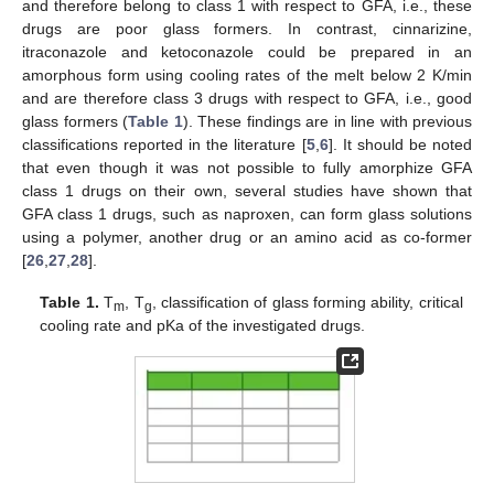
and therefore belong to class 1 with respect to GFA, i.e., these
drugs are poor glass formers. In contrast, cinnarizine,
itraconazole and ketoconazole could be prepared in an
amorphous form using cooling rates of the melt below 2 K/min
and are therefore class 3 drugs with respect to GFA, i.e., good
glass formers (
Table 1
). These findings are in line with previous
classifications reported in the literature [
5
,
6
]. It should be noted
that even though it was not possible to fully amorphize GFA
class 1 drugs on their own, several studies have shown that
GFA class 1 drugs, such as naproxen, can form glass solutions
using a polymer, another drug or an amino acid as co-former
[
26
,
27
,
28
].
Table 1.
T
, T
, classification of glass forming ability, critical
m
g
cooling rate and pKa of the investigated drugs.