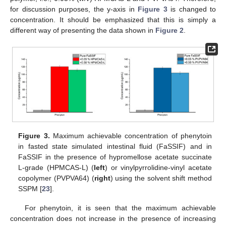
for discussion purposes, the y-axis in
Figure 3
is changed to
concentration. It should be emphasized that this is simply a
different way of presenting the data shown in
Figure 2
.
11. May
12. May
13. May
14. May
15. May
16. May
17. May
18. May
19. May
21. May
22. May
23. May
24. May
25. May
26. May
27. May
28. May
29. May
31. May
1. Jun
2. Jun
3. Jun
4. Jun
5. Jun
6. Jun
7. Jun
8. Jun
10. Jun
11. Jun
12. Jun
13. Jun
14. Jun
15. Jun
16. Jun
17. Jun
18. Jun
20. Jun
21. Jun
22. Jun
23. Jun
24. Jun
25. Jun
26. Jun
27. Jun
28. Jun
30. Jun
1. Jul
2. Jul
3. Jul
4. Jul
5. Jul
6. Jul
7. Jul
8. Jul
10. Jul
11. Jul
12. Jul
13. Jul
14. Jul
15. Jul
16. Jul
17. Jul
18. Jul
20. Jul
21. Jul
22. Jul
23. Jul
24. Jul
25. Jul
26. Jul
27. Jul
28. Jul
30. Jul
31. Jul
1. Aug
2. Aug
3. Aug
4. Aug
5. Aug
6. Aug
7. Aug
Figure 3.
Maximum achievable concentration of phenytoin
in fasted state simulated intestinal fluid (FaSSIF) and in
FaSSIF in the presence of hypromellose acetate succinate
L-grade (HPMCAS-L) (
left
) or vinylpyrrolidine-vinyl acetate
copolymer (PVPVA64) (
right
) using the solvent shift method
SSPM [
23
].
For phenytoin, it is seen that the maximum achievable
concentration does not increase in the presence of increasing