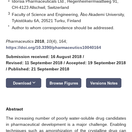
2
Idorsia Pharmaceuticals Ltd., Hegenheimermwattweg 91,
CH-4123 Allschwil, Switzerland
3
Faculty of Science and Engineering, Åbo Akademi University,
Tykistökatu 6A, 20521 Turku, Finland
*
Author to whom correspondence should be addressed.
Pharmaceutics
2018
,
10
(4), 164;
https://doi.org/10.3390/pharmaceutics10040164
Submission received: 16 August 2018
/
Revised: 11 September 2018
/
Accepted: 19 September 2018
/
Published: 21 September 2018
keyboard_arrow_down
Download
Browse Figures
Versions Notes
Abstract
The increasing number of poorly water-soluble drug candidates
in pharmaceutical development is a major challenge. Enabling
techniques such as amorphization of the crystalline drug can