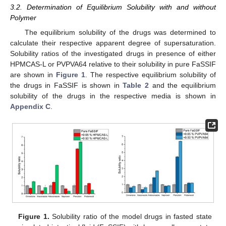
3.2. Determination of Equilibrium Solubility with and without
Polymer
The equilibrium solubility of the drugs was determined to
calculate their respective apparent degree of supersaturation.
Solubility ratios of the investigated drugs in presence of either
HPMCAS-L or PVPVA64 relative to their solubility in pure FaSSIF
are shown in
Figure 1
. The respective equilibrium solubility of
the drugs in FaSSIF is shown in
Table 2
and the equilibrium
solubility of the drugs in the respective media is shown in
Appendix C
.
Figure 1.
Solubility ratio of the model drugs in fasted state