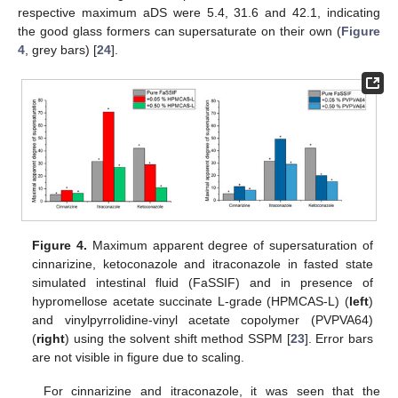
respective maximum aDS were 5.4, 31.6 and 42.1, indicating
the good glass formers can supersaturate on their own (
Figure
4
, grey bars) [
24
].
Figure 4.
Maximum apparent degree of supersaturation of
cinnarizine, ketoconazole and itraconazole in fasted state
simulated intestinal fluid (FaSSIF) and in presence of
hypromellose acetate succinate L-grade (HPMCAS-L) (
left
)
and vinylpyrrolidine-vinyl acetate copolymer (PVPVA64)
(
right
) using the solvent shift method SSPM [
23
]. Error bars
are not visible in figure due to scaling.
For cinnarizine and itraconazole, it was seen that the