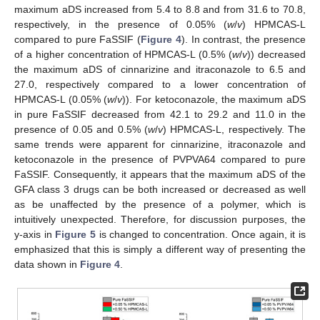
maximum aDS increased from 5.4 to 8.8 and from 31.6 to 70.8,
respectively, in the presence of 0.05% (
w
/
v
) HPMCAS-L
compared to pure FaSSIF (
Figure 4
). In contrast, the presence
of a higher concentration of HPMCAS-L (0.5% (
w
/
v
)) decreased
the maximum aDS of cinnarizine and itraconazole to 6.5 and
27.0, respectively compared to a lower concentration of
HPMCAS-L (0.05% (
w
/
v
)). For ketoconazole, the maximum aDS
in pure FaSSIF decreased from 42.1 to 29.2 and 11.0 in the
presence of 0.05 and 0.5% (
w
/
v
) HPMCAS-L, respectively. The
same trends were apparent for cinnarizine, itraconazole and
ketoconazole in the presence of PVPVA64 compared to pure
FaSSIF. Consequently, it appears that the maximum aDS of the
GFA class 3 drugs can be both increased or decreased as well
as be unaffected by the presence of a polymer, which is
intuitively unexpected. Therefore, for discussion purposes, the
y-axis in
Figure 5
is changed to concentration. Once again, it is
emphasized that this is simply a different way of presenting the
data shown in
Figure 4
.