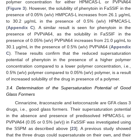
polymer concentration for either HPMCAS-L or PVPVA64
(
Figure 3
). However, the solubility of phenytoin in FaSSIF in the
presence of 0.05% (
w
/
v
) HMPCAS-L increases from 26.1 µg/mL
to 30.2 µg/mL in the presence of 0.5% (
w
/
v
) HPMCAS-L
(
Appendix C
). A similar result is seen for phenytoin in the
presence of PVPVA64, as the solubility in FaSSIF in the
presence of 0.05% (
w
/
v
) PVPVA64 increases from 21.0 µg/mL to
30.1 µg/mL in the presence of 0.5% (
w
/
v
) PVPVA64 (
Appendix
C
). These results confirm that the reduced supersaturation
potential of phenytoin in the presence of a higher polymer
concentration compared to a lower polymer concentration, i.e.,
0.5% (
w
/
v
) polymer compared to 0.05% (
w
/
v
) polymer, is a result
of increased solubility of the drug in presence of a polymer.
3.4. Determination of the Supersaturation Potential of Good
Glass Formers
Cinnarizine, itraconazole and ketoconazole are GFA class 3
drugs, i.e., good glass formers. Their supersaturation potential
in the absence and presence of predissolved HPMCAS-L or
PVPVA64 (0.05 or 0.5% (
w
/
v
)) in FaSSIF was investigated using
the SSPM as described above [
23
]. A previous study showed
that the three drugs could supersaturate on their own, and their