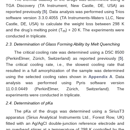
TGA Discovery (TA Instrument, New Castle, DE, USA) as
reported previously [
5
]. Data analysis was performed using Trios
software version 3.3.0.4055 (TA Instruments-Waters LLC, New
Castle, DE, USA) to calculate the weight loss between 298 K
and the drug’s melting point (T
) + 20 K. The experiments were
m
conducted in triplicate.
2.3. Determination of Glass Forming Ability by Melt Quenching
The critical cooling rate was determined using a DSC 8500
(PerkinElmer, Zürich, Switzerland) as reported previously [
5
].
The critical cooling rate, i.e., the slowest cooling rate that
resulted in a full amorphization of the sample was determined
using the selected cooling rates shown in
Appendix A
. Data
analysis was performed using Pyris software version
11.0.0.0449 (PerkinElmer, Zürich, Switzerland). The
experiments were conducted in triplicate.
2.4. Determination of pKa
The pKa of the drugs was determined using a SiriusT3
apparatus (Sirius Analytical Instruments Ltd., Forest Row, UK)
fitted with an Ag/AgCl double-junction reference electrode and
an overhead stirrer at a temperature of 298 K controlled by the