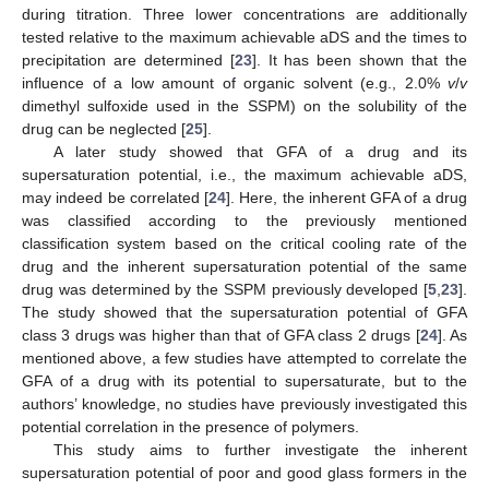
during titration. Three lower concentrations are additionally
tested relative to the maximum achievable aDS and the times to
precipitation are determined [
23
]. It has been shown that the
influence of a low amount of organic solvent (e.g., 2.0%
v
/
v
dimethyl sulfoxide used in the SSPM) on the solubility of the
drug can be neglected [
25
].
A later study showed that GFA of a drug and its
supersaturation potential, i.e., the maximum achievable aDS,
may indeed be correlated [
24
]. Here, the inherent GFA of a drug
was classified according to the previously mentioned
classification system based on the critical cooling rate of the
drug and the inherent supersaturation potential of the same
drug was determined by the SSPM previously developed [
5
,
23
].
The study showed that the supersaturation potential of GFA
class 3 drugs was higher than that of GFA class 2 drugs [
24
]. As
mentioned above, a few studies have attempted to correlate the
GFA of a drug with its potential to supersaturate, but to the
authors’ knowledge, no studies have previously investigated this
potential correlation in the presence of polymers.
This study aims to further investigate the inherent
supersaturation potential of poor and good glass formers in the