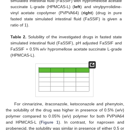
simulated intestinal fluid (FaSSIF) with hypromellose acetate
succinate L-grade (HPMCAS-L) (
left
) and vinylpyrrolidine-
vinyl acetate copolymer (PVPVA64) (
right
) (drug in pure
fasted state simulated intestinal fluid (FaSSIF) is given a
ratio of 1).
Table 2.
Solubility of the investigated drugs in fasted state
simulated intestinal fluid (FaSSIF), pH adjusted FaSSIF and
FaSSIF + 0.5%
w
/
v
hypromellose acetate succinate L-grade
(HPMCAS-L).
For cinnarizine, itraconazole, ketoconazole and phenytoin,
the solubility of the drug was higher in presence of 0.5% (
w
/
v
)
polymer compared to 0.05% (
w
/
v
) polymer for both PVPVA64
and HPMCAS-L (
Figure 1
). In contrast, for naproxen and
probenecid, the solubility was similar in presence of either 0.5 or