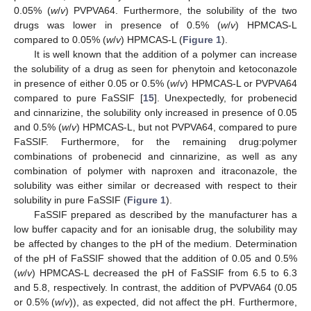
0.05% (
w
/
v
) PVPVA64. Furthermore, the solubility of the two
drugs was lower in presence of 0.5% (
w
/
v
) HPMCAS-L
compared to 0.05% (
w
/
v
) HPMCAS-L (
Figure 1
).
It is well known that the addition of a polymer can increase
the solubility of a drug as seen for phenytoin and ketoconazole
in presence of either 0.05 or 0.5% (
w
/
v
) HPMCAS-L or PVPVA64
compared to pure FaSSIF [
15
]. Unexpectedly, for probenecid
and cinnarizine, the solubility only increased in presence of 0.05
and 0.5% (
w
/
v
) HPMCAS-L, but not PVPVA64, compared to pure
FaSSIF. Furthermore, for the remaining drug:polymer
combinations of probenecid and cinnarizine, as well as any
combination of polymer with naproxen and itraconazole, the
solubility was either similar or decreased with respect to their
solubility in pure FaSSIF (
Figure 1
).
FaSSIF prepared as described by the manufacturer has a
low buffer capacity and for an ionisable drug, the solubility may
be affected by changes to the pH of the medium. Determination
of the pH of FaSSIF showed that the addition of 0.05 and 0.5%
(
w
/
v
) HPMCAS-L decreased the pH of FaSSIF from 6.5 to 6.3
and 5.8, respectively. In contrast, the addition of PVPVA64 (0.05
or 0.5% (
w
/
v
)), as expected, did not affect the pH. Furthermore,