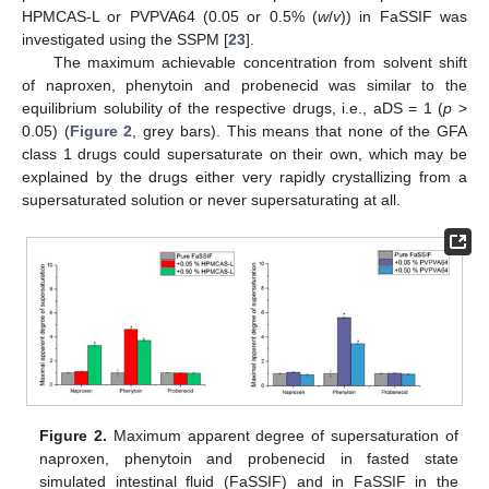
HPMCAS-L or PVPVA64 (0.05 or 0.5% (
w
/
v
)) in FaSSIF was
investigated using the SSPM [
23
].
The maximum achievable concentration from solvent shift
of naproxen, phenytoin and probenecid was similar to the
equilibrium solubility of the respective drugs, i.e., aDS = 1 (
p
>
0.05) (
Figure 2
, grey bars). This means that none of the GFA
class 1 drugs could supersaturate on their own, which may be
explained by the drugs either very rapidly crystallizing from a
supersaturated solution or never supersaturating at all.
Figure 2.
Maximum apparent degree of supersaturation of
naproxen, phenytoin and probenecid in fasted state
simulated intestinal fluid (FaSSIF) and in FaSSIF in the