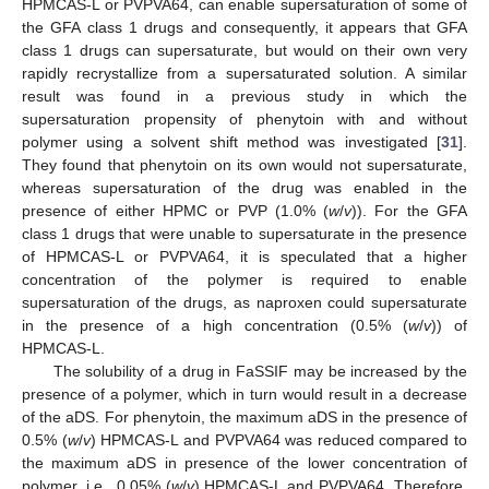
HPMCAS-L or PVPVA64, can enable supersaturation of some of
the GFA class 1 drugs and consequently, it appears that GFA
class 1 drugs can supersaturate, but would on their own very
rapidly recrystallize from a supersaturated solution. A similar
result was found in a previous study in which the
supersaturation propensity of phenytoin with and without
polymer using a solvent shift method was investigated [
31
].
They found that phenytoin on its own would not supersaturate,
whereas supersaturation of the drug was enabled in the
presence of either HPMC or PVP (1.0% (
w
/
v
)). For the GFA
class 1 drugs that were unable to supersaturate in the presence
of HPMCAS-L or PVPVA64, it is speculated that a higher
concentration of the polymer is required to enable
supersaturation of the drugs, as naproxen could supersaturate
in the presence of a high concentration (0.5% (
w
/
v
)) of
HPMCAS-L.
The solubility of a drug in FaSSIF may be increased by the
presence of a polymer, which in turn would result in a decrease
of the aDS. For phenytoin, the maximum aDS in the presence of
0.5% (
w
/
v
) HPMCAS-L and PVPVA64 was reduced compared to
the maximum aDS in presence of the lower concentration of
polymer, i.e., 0.05% (
w
/
v
) HPMCAS-L and PVPVA64. Therefore,