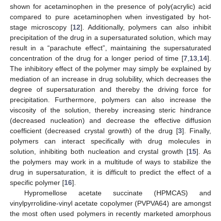
shown for acetaminophen in the presence of poly(acrylic) acid
compared to pure acetaminophen when investigated by hot-
stage microscopy [
12
]. Additionally, polymers can also inhibit
precipitation of the drug in a supersaturated solution, which may
result in a “parachute effect”, maintaining the supersaturated
concentration of the drug for a longer period of time [
7
,
13
,
14
].
The inhibitory effect of the polymer may simply be explained by
mediation of an increase in drug solubility, which decreases the
degree of supersaturation and thereby the driving force for
precipitation. Furthermore, polymers can also increase the
viscosity of the solution, thereby increasing steric hindrance
(decreased nucleation) and decrease the effective diffusion
coefficient (decreased crystal growth) of the drug [
3
]. Finally,
polymers can interact specifically with drug molecules in
solution, inhibiting both nucleation and crystal growth [
15
]. As
the polymers may work in a multitude of ways to stabilize the
drug in supersaturation, it is difficult to predict the effect of a
specific polymer [
16
].
Hypromellose acetate succinate (HPMCAS) and
vinylpyrrolidine-vinyl acetate copolymer (PVPVA64) are amongst
the most often used polymers in recently marketed amorphous