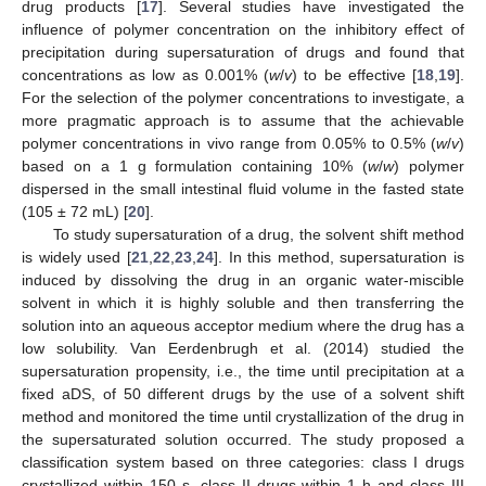
drug products [
17
]. Several studies have investigated the
influence of polymer concentration on the inhibitory effect of
precipitation during supersaturation of drugs and found that
concentrations as low as 0.001% (
w
/
v
) to be effective [
18
,
19
].
For the selection of the polymer concentrations to investigate, a
more pragmatic approach is to assume that the achievable
polymer concentrations in vivo range from 0.05% to 0.5% (
w
/
v
)
based on a 1 g formulation containing 10% (
w
/
w
) polymer
dispersed in the small intestinal fluid volume in the fasted state
(105 ± 72 mL) [
20
].
To study supersaturation of a drug, the solvent shift method
is widely used [
21
,
22
,
23
,
24
]. In this method, supersaturation is
induced by dissolving the drug in an organic water-miscible
solvent in which it is highly soluble and then transferring the
solution into an aqueous acceptor medium where the drug has a
low solubility. Van Eerdenbrugh et al. (2014) studied the
supersaturation propensity, i.e., the time until precipitation at a
fixed aDS, of 50 different drugs by the use of a solvent shift
method and monitored the time until crystallization of the drug in
the supersaturated solution occurred. The study proposed a
classification system based on three categories: class I drugs
crystallized within 150 s, class II drugs within 1 h and class III