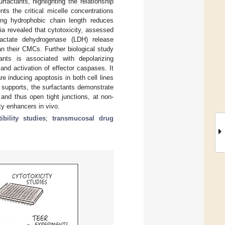
factants, highlighting the relationship
ts the critical micelle concentrations
ing hydrophobic chain length reduces
ia revealed that cytotoxicity, assessed
d lactate dehydrogenase (LDH) release
an their CMCs. Further biological study
ants is associated with depolarizing
nd activation of effector caspases. It
re inducing apoptosis in both cell lines
supports, the surfactants demonstrate
, and thus open tight junctions, at non-
ty enhancers in vivo.
ibility studies
;
transmucosal drug