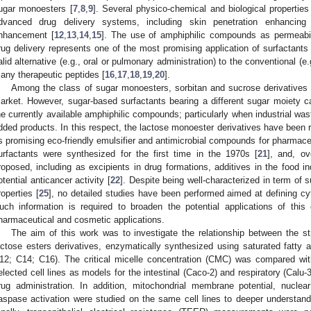
ugar monoesters [
7
,
8
,
9
]. Several physico-chemical and biological propertie
dvanced drug delivery systems, including skin penetration enhancing 
nhancement [
12
,
13
,
14
,
15
]. The use of amphiphilic compounds as permeabil
rug delivery represents one of the most promising application of surfactants
alid alternative (e.g., oral or pulmonary administration) to the conventional (e.g
any therapeutic peptides [
16
,
17
,
18
,
19
,
20
].
Among the class of sugar monoesters, sorbitan and sucrose derivatives 
arket. However, sugar-based surfactants bearing a different sugar moiety can
he currently available amphiphilic compounds; particularly when industrial was
dded products. In this respect, the lactose monoester derivatives have been re
s promising eco-friendly emulsifier and antimicrobial compounds for pharmace
urfactants were synthesized for the first time in the 1970s [
21
], and, o
roposed, including as excipients in drug formations, additives in the food in
otential anticancer activity [
22
]. Despite being well-characterized in term of su
roperties [
25
], no detailed studies have been performed aimed at defining cyto
uch information is required to broaden the potential applications of this
harmaceutical and cosmetic applications.
The aim of this work was to investigate the relationship between the str
actose esters derivatives, enzymatically synthesized using saturated fatty a
12; C14; C16). The critical micelle concentration (CMC) was compared with
elected cell lines as models for the intestinal (Caco-2) and respiratory (Calu
rug administration. In addition, mitochondrial membrane potential, nucle
aspase activation were studied on the same cell lines to deeper understand