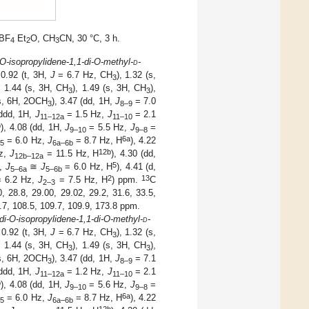
HBF
Et
O, CH
CN, 30 °C, 3 h.
4
2
3
-O-isopropylidene-1,1-di-O-methyl-
d
-
.92 (t, 3H,
J
= 6.7 Hz, CH
), 1.32 (s,
3
, 1.44 (s, 3H, CH
), 1.49 (s, 3H, CH
),
3
3
s, 6H, 2OCH
), 3.47 (dd, 1H,
J
= 7.0
3
8–9
(ddd, 1H,
J
= 1.5 Hz,
J
= 2.1
11–12
a
11–10
b
), 4.08 (dd, 1H,
J
= 5.5 Hz,
J
=
9–10
9–8
6
a
= 6.0 Hz,
J
= 8.7 Hz, H
), 4.22
–
5
6
a
–6
b
12
b
z,
J
= 11.5 Hz, H
), 4.30 (dd,
12
b
–12
a
5
z,
J
≅
J
= 6.0 Hz, H
), 4.41 (d,
5–6
a
5–6
b
2
13
 6.2 Hz,
J
= 7.5 Hz, H
) ppm.
C
2–3
 28.8, 29.00, 29.02, 29.2, 31.6, 33.5,
5.7, 108.5, 109.7, 109.9, 173.8 ppm.
-di-O-isopropylidene-1,1-di-O-methyl-
d
-
0.92 (t, 3H,
J
= 6.7 Hz, CH
), 1.32 (s,
3
, 1.44 (s, 3H, CH
), 1.49 (s, 3H, CH
),
3
3
s, 6H, 2OCH
), 3.47 (dd, 1H,
J
= 7.1
3
8–9
(ddd, 1H,
J
= 1.2 Hz,
J
= 2.1
11–12
a
11–10
b
), 4.08 (dd, 1H,
J
= 5.6 Hz,
J
=
9–10
9–8
6
a
= 6.0 Hz,
J
= 8.7 Hz, H
), 4.22
–
5
6
a–
6
b
12
b