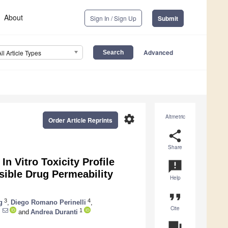
About
Sign In / Sign Up
Submit
Advanced
All Article Types
settings
Altmetric
Order Article Reprints
share
Share
In Vitro Toxicity Profile
announcement
sible Drug Permeability
Help
format_quote
3
4
g
,
Diego Romano Perinelli
,
Cite
1
and
Andrea Duranti
question_answer