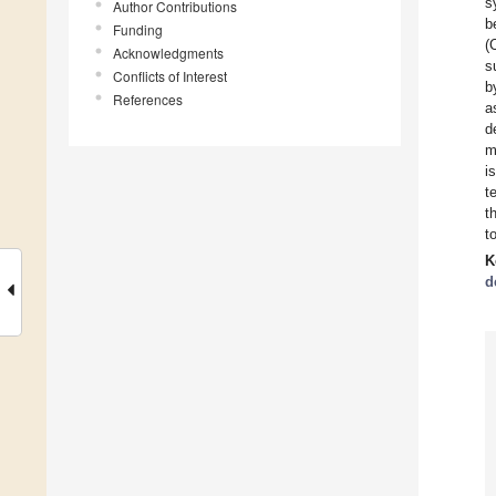
s
Author Contributions
b
Funding
(
Acknowledgments
s
Conflicts of Interest
b
References
a
d
m
i
t
t
t
K
d