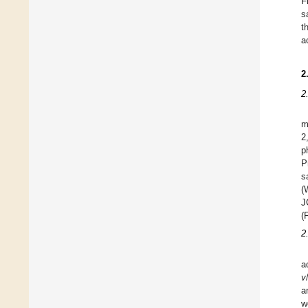
F
s
t
a
2
2
m
2
p
P
s
(
J
(
2
a
v
a
w