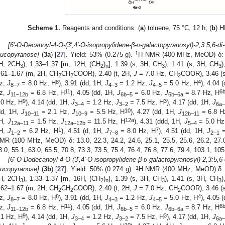
Scheme 1.
Reagents and conditions: (
a
) toluene, 75 °C, 12 h; (
b
) 
[6′-O-Decanoyl-4-O-(3′,4′-O-isopropylidene-β-
d
-galactopyranosyl)-2,3:5,6-di
1
lucopyranose]
(
3a
) [
27
]. Yield: 53% (0.275 g).
H NMR (400 MHz, MeOD) δ: 0
H, 2CH
), 1.33–1.37 [m, 12H, (CH
)
], 1.39 (s, 3H, CH
), 1.41 (s, 3H, CH
)
3
2
n
3
3
.61–1.67 (m, 2H, CH
CH
COOR), 2.40 (t, 2H,
J
= 7.0 Hz, CH
COOR), 3.46 (
2
2
2
8
4
z,
J
= 8.0 Hz, H
), 3.91 (dd, 1H,
J
= 1.2 Hz,
J
= 5.0 Hz, H
), 4.04 
8–7
4–3
4–5
11
6
z,
J
= 6.8 Hz, H
), 4.05 (dd, 1H,
J
= 6.0 Hz,
J
= 8.7 Hz, H
11–12
b
6
b
–5
6
b
–6
a
9
3
.0 Hz, H
), 4.14 (dd, 1H,
J
= 1.2 Hz,
J
= 7.5 Hz, H
), 4.17 (dd, 1H,
J
3–4
3–2
6
a
10
dd, 1H,
J
= 2.1 Hz,
J
= 5.5 Hz, H
), 4.27 (dd, 1H,
J
= 6.8 H
10–11
10–9
12
b–
11
12
a
H,
J
= 1.5 Hz,
J
= 11.5 Hz, H
), 4.31 (ddd, 1H,
J
= 5.0 H
12
a–
11
12
a–
12
b
5–4
1
7
H,
J
= 6.2 Hz, H
), 4.51 (d, 1H,
J
= 8.0 Hz, H
), 4.51 (dd, 1H,
J
=
1–2
7–8
2–1
MR (100 MHz, MeOD) δ: 13.0, 22.3, 24.2, 24.6, 25.1, 25.5, 25.6, 26.2, 27.0,
3.0, 55.1, 63.0, 65.5, 70.8, 73.3, 73.5, 75.4, 76.4, 76.8, 77.6, 79.4, 103.1, 10
[6′-O-Dodecanoyl-4-O-(3′,4′-O-isopropylidene-β-
d
-galactopyranosyl)-2,3:5,6
1
lucopyranose]
(
3b
) [
27
]. Yield: 50% (0.274 g).
H NMR (400 MHz, MeOD) δ: 
H, 2CH
), 1.33–1.37 [m, 16H, (CH
)
], 1.39 (s, 3H, CH
), 1.41 (s, 3H, CH
)
3
2
n
3
3
.62–1.67 (m, 2H, CH
CH
COOR), 2.40 (t, 2H,
J
= 7.0 Hz, CH
COOR), 3.46 (
2
2
2
8
4
z,
J
= 8.0 Hz, H
), 3.91 (dd, 1H,
J
= 1.2 Hz,
J
= 5.0 Hz, H
), 4.05 
8–7
4–3
4–5
11
6
z,
J
= 6.8 Hz, H
), 4.05 (dd, 1H,
J
= 6.0 Hz,
J
= 8.7 Hz, H
11–12
b
6
b–
5
6
b–
6
a
9
3
.1 Hz, H
), 4.14 (dd, 1H,
J
= 1.2 Hz,
J
= 7.5 Hz, H
), 4.17 (dd, 1H,
J
3–4
3–2
6
a
10