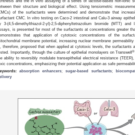
ynthesis and the in vitro assaying of a series of lactose-based non-ionic sur
etween their structure and biological effect. Using tensiometric measuremen
CMCs) of the surfactants were determined and demonstrate that increas
urfactant CMC. In vitro testing on Caco-2 intestinal and Calu-3 airway epithel
y 3-(4,5-dimethylthiazol-2-yl)-2,5-diphenyltetrazolium bromide (MTT) an
ssays, is presented for most of the surfactants at concentrations greater th
emonstrates that application of cytotoxic concentrations of the surfact
itochondrial membrane potential, increasing nuclear membrane permeability a
s, therefore, proposed that when applied at cytotoxic levels, the surfactants a
®
ested. Importantly, through the culture of epithelial monolayers on Transwell
he ability to reversibly modulate transepithelial electrical resistance (TEER)
oxic concentrations, emphasizing their potential application as safe permeabili
eywords:
absorption enhancers
;
sugar-based surfactants
;
biocompat
elivery