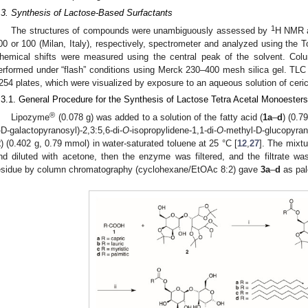
.3. Synthesis of Lactose-Based Surfactants
1
The structures of compounds were unambiguously assessed by
H NMR 
00 or 100 (Milan, Italy), respectively, spectrometer and analyzed using the 
hemical shifts were measured using the central peak of the solvent. Col
erformed under “flash” conditions using Merck 230–400 mesh silica gel. TLC 
254 plates, which were visualized by exposure to an aqueous solution of ce
.3.1. General Procedure for the Synthesis of Lactose Tetra Acetal Monoesters
®
Lipozyme
(0.078 g) was added to a solution of the fatty acid (
1a
–
d
) (0.7
-D-galactopyranosyl)-2,3:5,6-di-
O
-isopropylidene-1,1-di-
O
-methyl-D-glucopyran
2
) (0.402 g, 0.79 mmol) in water-saturated toluene at 25 °C [
12
,
27
]. The mixtu
nd diluted with acetone, then the enzyme was filtered, and the filtrate was
esidue by column chromatography (cyclohexane/EtOAc 8:2) gave
3a
–
d
as pale