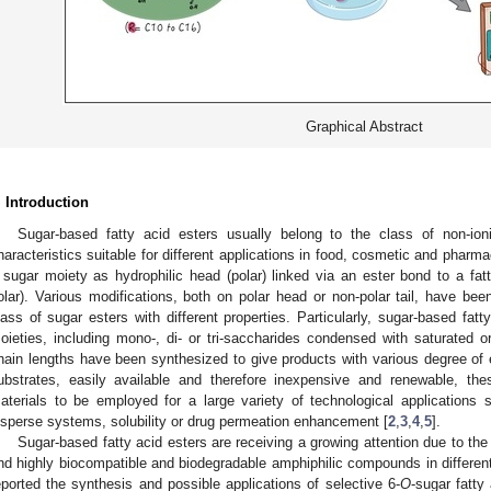
Graphical Abstract
. Introduction
Sugar-based fatty acid esters usually belong to the class of non-ion
haracteristics suitable for different applications in food, cosmetic and pharma
 sugar moiety as hydrophilic head (polar) linked via an ester bond to a fatt
olar). Various modifications, both on polar head or non-polar tail, have bee
lass of sugar esters with different properties. Particularly, sugar-based fa
oieties, including mono-, di- or tri-saccharides condensed with saturated or
hain lengths have been synthesized to give products with various degree of es
ubstrates, easily available and therefore inexpensive and renewable, th
aterials to be employed for a large variety of technological applications su
isperse systems, solubility or drug permeation enhancement [
2
,
3
,
4
,
5
].
Sugar-based fatty acid esters are receiving a growing attention due to the 
nd highly biocompatible and biodegradable amphiphilic compounds in different 
eported the synthesis and possible applications of selective 6-
O
-sugar fatty