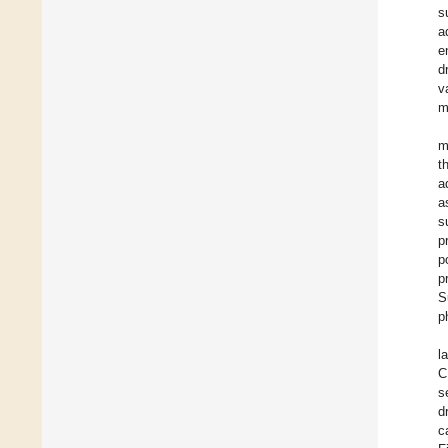
s
a
e
d
v
m
m
t
a
a
s
p
p
p
S
p
l
C
s
d
c