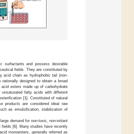
ic surfactants and possess desirable
ceutical fields. They are constituted by
y acid chain as hydrophobic tail (non-
n rationally designed to obtain a broad
tty acid esters made up of carbohydrate
 unsaturated fatty acids with different
terification [
1
]. Constituted of natural
ese products are considered ideal raw
ch as emulsification, stabilization of
large demand for non-toxic, non-irritant
fields [
6
]. Many studies have recently
 acid monoesters, generally referred as