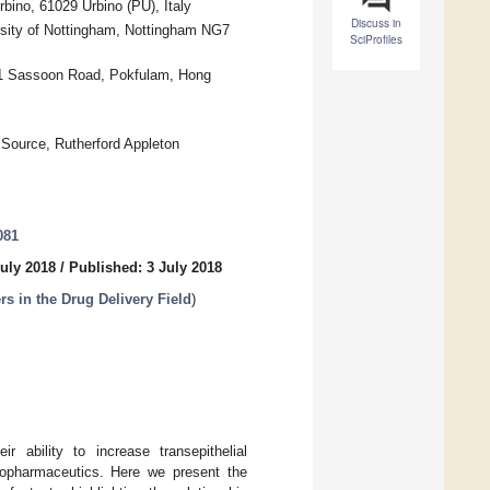
bino, 61029 Urbino (PU), Italy
Discuss in
rsity of Nottingham, Nottingham NG7
SciProfiles
21 Sassoon Road, Pokfulam, Hong
Source, Rutherford Appleton
081
uly 2018
/
Published: 3 July 2018
 in the Drug Delivery Field
)
r ability to increase transepithelial
 biopharmaceutics. Here we present the