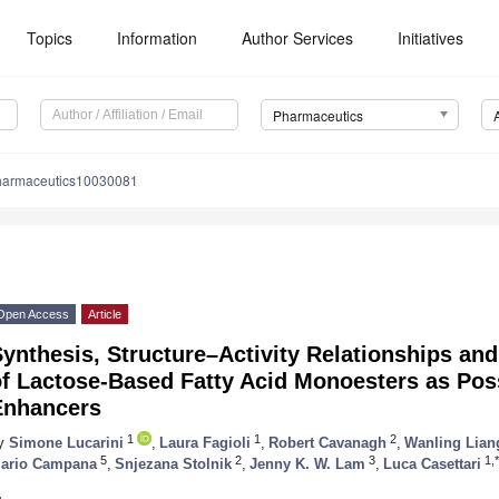
Topics
Information
Author Services
Initiatives
Pharmaceutics
harmaceutics10030081
Open Access
Article
ynthesis, Structure–Activity Relationships and 
f Lactose-Based Fatty Acid Monoesters as Pos
Enhancers
1
1
2
y
Simone Lucarini
,
Laura Fagioli
,
Robert Cavanagh
,
Wanling Lian
5
2
3
1,*
ario Campana
,
Snjezana Stolnik
,
Jenny K. W. Lam
,
Luca Casettari