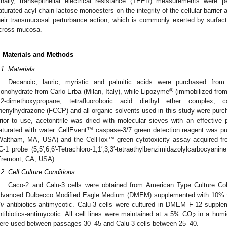
inally, transepithelial electrical resistance (TEER) measurements were p
aturated acyl chain lactose monoesters on the integrity of the cellular barrier 
heir transmucosal perturbance action, which is commonly exerted by surfac
cross mucosa.
. Materials and Methods
.1. Materials
Decanoic, lauric, myristic and palmitic acids were purchased from 
®
onohydrate from Carlo Erba (Milan, Italy), while Lipozyme
(immobilized fro
,2-dimethoxypropane, tetrafluoroboric acid diethyl ether complex, ca
henylhydrazone (FCCP) and all organic solvents used in this study were purch
rior to use, acetonitrile was dried with molecular sieves with an effectiv
aturated with water. CellEvent™ caspase-3/7 green detection reagent was p
Waltham, MA, USA) and the CellTox™ green cytotoxicity assay acquired 
C-1 probe (5,5′,6,6′-Tetrachloro-1,1′,3,3′-tetraethylbenzimidazolylcarbocyan
Fremont, CA, USA).
.2. Cell Culture Conditions
Caco-2 and Calu-3 cells were obtained from American Type Culture Coll
dvanced Dulbecco Modified Eagle Medium (DMEM) supplemented with 10%
/
v
antibiotics-antimycotic. Calu-3 cells were cultured in DMEM F-12 supp
ntibiotics-antimycotic. All cell lines were maintained at a 5% CO
in a humid
2
ere used between passages 30–45 and Calu-3 cells between 25–40.