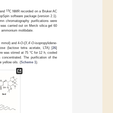
13
and
C NMR recorded on a Bruker AC
TopSpin software package (version 2.1).
umn chromatography purifications were
was carried out on Merck silica gel 60
ric ammonium molibdate.
9 mmol) and 4-
O
-(3′,4′-
O
-isopropylidene-
ose (lactose tetra acetate, LTA) [
26
]
re was stirred at 75 °C for 12 h, cooled
 concentrated. The purification of the
 yellow oils. (
Scheme 1
).