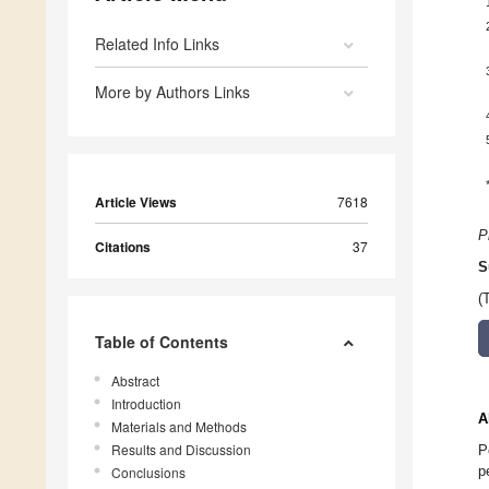
Related Info Links
More by Authors Links
Article Views
7618
P
Citations
37
S
(
Table of Contents
Abstract
Introduction
A
Materials and Methods
Results and Discussion
P
p
Conclusions