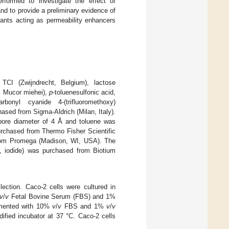
erformed to investigate the effect of
and to provide a preliminary evidence of
tants acting as permeability enhancers
TCI (Zwijndrecht, Belgium), lactose
m Mucor miehei),
p
-toluenesulfonic acid,
rbonyl cyanide 4-(trifluoromethoxy)
ased from Sigma-Aldrich (Milan, Italy).
e pore diameter of 4 Å and toluene was
urchased from Thermo Fisher Scientific
from Promega (Madison, WI, USA). The
ine, iodide) was purchased from Biotium
ection. Caco-2 cells were cultured in
v
/
v
Fetal Bovine Serum (FBS) and 1%
lemented with 10%
v
/
v
FBS and 1%
v
/
v
ified incubator at 37 °C. Caco-2 cells