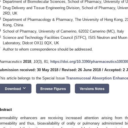
1
Department of Biomolecular Sciences, School of Pharmacy, University of Ur
2
Drug Delivery and Tissue Engineering Division, School of Pharmacy, Unive
2RD, UK
3
Department of Pharmacology & Pharmacy, The University of Hong Kong, 
Kong, China
4
School of Pharmacy, University of Camerino, 62032 Camerino (MC), Italy
5
Science and Technology Facilities Council (STFC), ISIS Neutron and Muon 
Laboratory, Didcot OX11 0QX, UK
*
Author to whom correspondence should be addressed.
harmaceutics
2018
,
10
(3), 81;
https://doi.org/10.3390/pharmaceutics10030
ubmission received: 30 May 2018
/
Revised: 26 June 2018
/
Accepted: 2 J
This article belongs to the Special Issue
Transmucosal Absorption Enhancers
keyboard_arrow_down
Download
Browse Figures
Versions Notes
bstract
ermeability enhancers are receiving increased attention arising from thei
ermeability and thus, bioavailability of orally or pulmonary administered