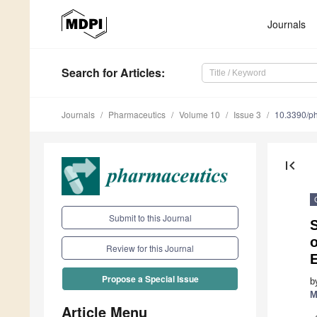
Journals
Search
for Articles
:
Journals
Pharmaceutics
Volume 10
Issue 3
10.3390/p
first_page
Submit to this Journal
S
o
Review for this Journal
Propose a Special Issue
b
M
Article Menu