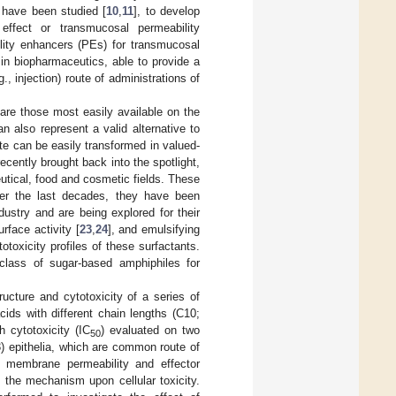
s have been studied [
10
,
11
], to develop
effect or transmucosal permeability
ity enhancers (PEs) for transmucosal
 in biopharmaceutics, able to provide a
., injection) route of administrations of
are those most easily available on the
 also represent a valid alternative to
te can be easily transformed in valued-
cently brought back into the spotlight,
utical, food and cosmetic fields. These
ver the last decades, they have been
dustry and are being explored for their
rface activity [
23
,
24
], and emulsifying
toxicity profiles of these surfactants.
 class of sugar-based amphiphiles for
ucture and cytotoxicity of a series of
cids with different chain lengths (C10;
 cytotoxicity (IC
) evaluated on two
50
-3) epithelia, which are common route of
ar membrane permeability and effector
 the mechanism upon cellular toxicity.