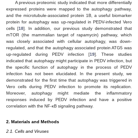
A previous proteomic study indicated that more differentially
expressed proteins were mapped to the autophagy pathway,
and the microtubule-associated protein 1B, a useful biomarker
protein for autophagy was up-regulated in PEDV-infected Vero
cells [
18
]. In addition, our previous study demonstrated that
mTOR (the mammalian target of rapamycin) pathway, which
was closely associated with cellular autophagy, was down-
regulated, and that the autophagy associated protein ATG5 was
up-regulated during PEDV infection [
19
]. These studies
indicated that autophagy might participate in PEDV infection, but
the specific function of autophagy in the process of PEDV
infection has not been elucidated. In the present study, we
demonstrated for the first time that autophagy was triggered in
Vero cells during PEDV infection to promote its replication.
Moreover, autophagy might mediate the inflammatory
responses induced by PEDV infection and have a positive
correlation with the NF-κB signaling pathway.
2. Materials and Methods
2.1. Cells and Viruses