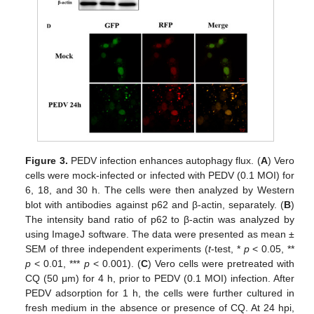
Figure 3.
PEDV infection enhances autophagy flux. (
A
) Vero
cells were mock-infected or infected with PEDV (0.1 MOI) for
6, 18, and 30 h. The cells were then analyzed by Western
blot with antibodies against p62 and β-actin, separately. (
B
)
The intensity band ratio of p62 to β-actin was analyzed by
using ImageJ software. The data were presented as mean ±
SEM of three independent experiments (
t
-test, *
p
< 0.05, **
p
< 0.01, ***
p
< 0.001). (
C
) Vero cells were pretreated with
CQ (50 μm) for 4 h, prior to PEDV (0.1 MOI) infection. After
PEDV adsorption for 1 h, the cells were further cultured in
fresh medium in the absence or presence of CQ. At 24 hpi,