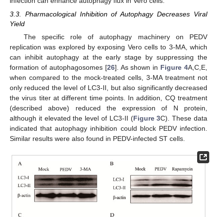
infection can enhance autophagy flux in Vero cells.
3.3. Pharmacological Inhibition of Autophagy Decreases Viral
Yield
The specific role of autophagy machinery on PEDV
replication was explored by exposing Vero cells to 3-MA, which
can inhibit autophagy at the early stage by suppressing the
formation of autophagosomes [
26
]. As shown in
Figure 4
A,C,E,
when compared to the mock-treated cells, 3-MA treatment not
only reduced the level of LC3-II, but also significantly decreased
the virus titer at different time points. In addition, CQ treatment
(described above) reduced the expression of N protein,
although it elevated the level of LC3-II (
Figure 3
C). These data
indicated that autophagy inhibition could block PEDV infection.
Similar results were also found in PEDV-infected ST cells.