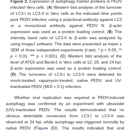
Figure 2.
Expression of autophagy marker proteins in PEDV
infected Vero cells. (
A
) Western blot analysis of the turnover
of LC3-I to LC3-II in Vero cells at the indicated time points
post PEDV infection using a polyclonal antibody against LC3
or a monoclonal antibody against PEDV N. β-actin
expression was used as a protein loading control. (
B
) The
intensity band ratio of LC3-II to β-actin was analyzed by
using ImageJ software. The data were presented as mean ±
SEM of three independent experiments (
t-
test, *
p
< 0.05, **
p
< 0.01, ***
p
< 0.001). (
C
) Western blot analysis of the
level of ATG5 and Beclin1 in Vero cells at 12, 18, and 24 hpi.
β-actin expression was used as a protein loading control.
(
D
) The turnovers of LC3-I to LC3-II were detected for
mock-treated, rapamycin-treated, native PEDV, and UV-
inactivated PEDV (MOI = 0.1) infection.
Whether viral replication was required in PEDV-induced
autophagy was confirmed by an experiment with ultraviolet
(UV)-inactivated PEDV. The results demonstrated that no
obvious detectable conversion from LC3-I to LC3-II was
observed at 24 hpi, while autophagy was triggered normally by
native PEDV (
Figure 2
D). The results indicated that viral