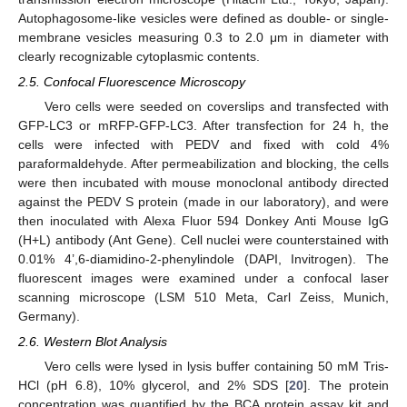
Autophagosome-like vesicles were defined as double- or single-
membrane vesicles measuring 0.3 to 2.0 μm in diameter with
clearly recognizable cytoplasmic contents.
2.5. Confocal Fluorescence Microscopy
Vero cells were seeded on coverslips and transfected with
GFP-LC3 or mRFP-GFP-LC3. After transfection for 24 h, the
cells were infected with PEDV and fixed with cold 4%
paraformaldehyde. After permeabilization and blocking, the cells
were then incubated with mouse monoclonal antibody directed
against the PEDV S protein (made in our laboratory), and were
then inoculated with Alexa Fluor 594 Donkey Anti Mouse IgG
(H+L) antibody (Ant Gene). Cell nuclei were counterstained with
0.01% 4’,6-diamidino-2-phenylindole (DAPI, Invitrogen). The
fluorescent images were examined under a confocal laser
scanning microscope (LSM 510 Meta, Carl Zeiss, Munich,
Germany).
2.6. Western Blot Analysis
Vero cells were lysed in lysis buffer containing 50 mM Tris-
HCl (pH 6.8), 10% glycerol, and 2% SDS [
20
]. The protein
concentration was quantified by the BCA protein assay kit and