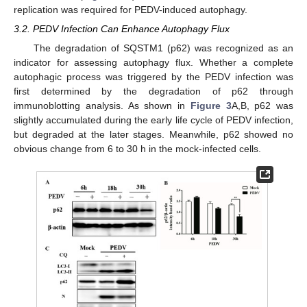
replication was required for PEDV-induced autophagy.
3.2. PEDV Infection Can Enhance Autophagy Flux
The degradation of SQSTM1 (p62) was recognized as an
indicator for assessing autophagy flux. Whether a complete
autophagic process was triggered by the PEDV infection was
first determined by the degradation of p62 through
immunoblotting analysis. As shown in
Figure 3
A,B, p62 was
slightly accumulated during the early life cycle of PEDV infection,
but degraded at the later stages. Meanwhile, p62 showed no
obvious change from 6 to 30 h in the mock-infected cells.