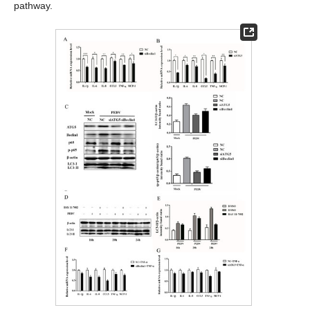
pathway.