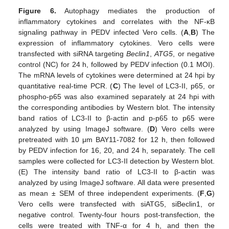
Figure 6.
Autophagy mediates the production of
inflammatory cytokines and correlates with the NF-κB
signaling pathway in PEDV infected Vero cells. (
A
,
B
) The
expression of inflammatory cytokines. Vero cells were
transfected with siRNA targeting
Beclin1
,
ATG5
, or negative
control (NC) for 24 h, followed by PEDV infection (0.1 MOI).
The mRNA levels of cytokines were determined at 24 hpi by
quantitative real-time PCR. (
C
) The level of LC3-II, p65, or
phospho-p65 was also examined separately at 24 hpi with
the corresponding antibodies by Western blot. The intensity
band ratios of LC3-II to β-actin and p-p65 to p65 were
analyzed by using ImageJ software. (
D
) Vero cells were
pretreated with 10 μm BAY11-7082 for 12 h, then followed
by PEDV infection for 16, 20, and 24 h, separately. The cell
samples were collected for LC3-II detection by Western blot.
(E) The intensity band ratio of LC3-II to β-actin was
analyzed by using ImageJ software. All data were presented
as mean ± SEM of three independent experiments. (
F
,
G
)
Vero cells were transfected with siATG5, siBeclin1, or
negative control. Twenty-four hours post-transfection, the
cells were treated with TNF-α for 4 h, and then the