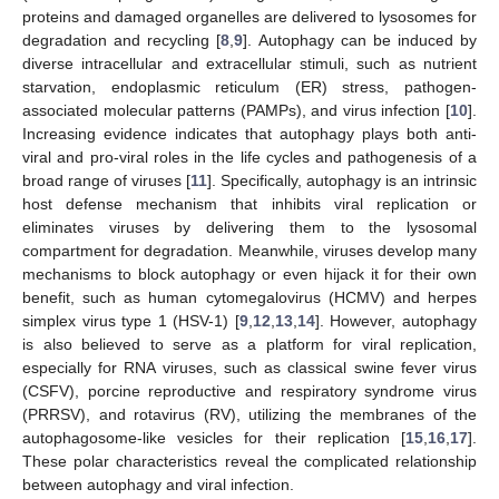
proteins and damaged organelles are delivered to lysosomes for
degradation and recycling [
8
,
9
]. Autophagy can be induced by
diverse intracellular and extracellular stimuli, such as nutrient
starvation, endoplasmic reticulum (ER) stress, pathogen-
associated molecular patterns (PAMPs), and virus infection [
10
].
Increasing evidence indicates that autophagy plays both anti-
viral and pro-viral roles in the life cycles and pathogenesis of a
broad range of viruses [
11
]. Specifically, autophagy is an intrinsic
host defense mechanism that inhibits viral replication or
eliminates viruses by delivering them to the lysosomal
compartment for degradation. Meanwhile, viruses develop many
mechanisms to block autophagy or even hijack it for their own
benefit, such as human cytomegalovirus (HCMV) and herpes
simplex virus type 1 (HSV-1) [
9
,
12
,
13
,
14
]. However, autophagy
is also believed to serve as a platform for viral replication,
especially for RNA viruses, such as classical swine fever virus
(CSFV), porcine reproductive and respiratory syndrome virus
(PRRSV), and rotavirus (RV), utilizing the membranes of the
autophagosome-like vesicles for their replication [
15
,
16
,
17
].
These polar characteristics reveal the complicated relationship
between autophagy and viral infection.