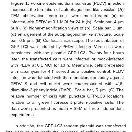
Figure 1.
Porcine epidemic diarrhea virus (PEDV) infection
increases the formation of autophagosome-like vesicles. (
A
)
TEM observation. Vero cells were mock-treated (
a
) or
infected with PEDV at 0.1 MOI for 24 h (
b
). Scale bar, 4 μm
(
a
,
b
). (
c
) higher-magnification views of (
b
). Scale bar, 1 μm.
(
d
) enlargement of the autophagosome-like structure. Scale
bar, 0.5 μm. (
B
) Confocal microscope. The redistribution of
GFP-LC3 was induced by PEDV infection. Vero cells were
transfected with the plasmid GFP-LC3. Twenty-four hours
later, the transfected cells were infected or mock-infected
with PEDV at 0.1 MOI for 18 h. Meanwhile, cells pretreated
with rapamycin for 4 h served as a positive control. PEDV
infection was detected with the monoclonal antibody against
PEDV S and cell nuclei were counterstained with 4',6-
diamidino-2-phenylindole (DAPI). Scale bar, 5 μm. (
C
) The
relative number of cells with punctate GFP-LC3 locations
relative to all green fluorescent protein-positive cells. The
data were presented as mean ± SEM of three independent
experiments.
In addition, the GFP-LC3 tandem plasmid was transfected
into Vero cells to verify the response of cellular autophagy to