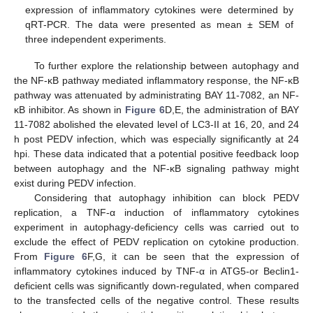
expression of inflammatory cytokines were determined by
qRT-PCR. The data were presented as mean ± SEM of
three independent experiments.
To further explore the relationship between autophagy and
the NF-κB pathway mediated inflammatory response, the NF-κB
pathway was attenuated by administrating BAY 11-7082, an NF-
κB inhibitor. As shown in
Figure 6
D,E, the administration of BAY
11-7082 abolished the elevated level of LC3-II at 16, 20, and 24
h post PEDV infection, which was especially significantly at 24
hpi. These data indicated that a potential positive feedback loop
between autophagy and the NF-κB signaling pathway might
exist during PEDV infection.
Considering that autophagy inhibition can block PEDV
replication, a TNF-α induction of inflammatory cytokines
experiment in autophagy-deficiency cells was carried out to
exclude the effect of PEDV replication on cytokine production.
From
Figure 6
F,G, it can be seen that the expression of
inflammatory cytokines induced by TNF-α in ATG5-or Beclin1-
deficient cells was significantly down-regulated, when compared
to the transfected cells of the negative control. These results