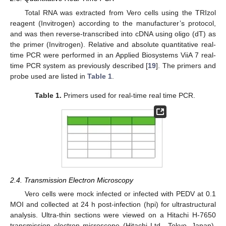
Total RNA was extracted from Vero cells using the TRIzol
reagent (Invitrogen) according to the manufacturer’s protocol,
and was then reverse-transcribed into cDNA using oligo (dT) as
the primer (Invitrogen). Relative and absolute quantitative real-
time PCR were performed in an Applied Biosystems ViiA 7 real-
time PCR system as previously described [
19
]. The primers and
probe used are listed in
Table 1
.
Table 1.
Primers used for real-time real time PCR.
2.4. Transmission Electron Microscopy
Vero cells were mock infected or infected with PEDV at 0.1
MOI and collected at 24 h post-infection (hpi) for ultrastructural
analysis. Ultra-thin sections were viewed on a Hitachi H-7650
transmission electron microscope (Hitachi Ltd., Tokyo, Japan).