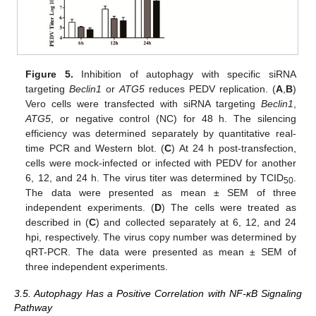
Figure 5.
Inhibition of autophagy with specific siRNA
targeting
Beclin1
or
ATG5
reduces PEDV replication. (
A
,
B
)
Vero cells were transfected with siRNA targeting
Beclin1
,
ATG5
, or negative control (NC) for 48 h. The silencing
efficiency was determined separately by quantitative real-
time PCR and Western blot. (
C
) At 24 h post-transfection,
cells were mock-infected or infected with PEDV for another
6, 12, and 24 h. The virus titer was determined by TCID
.
50
The data were presented as mean ± SEM of three
independent experiments. (
D
) The cells were treated as
described in (
C
) and collected separately at 6, 12, and 24
hpi, respectively. The virus copy number was determined by
qRT-PCR. The data were presented as mean ± SEM of
three independent experiments.
3.5. Autophagy Has a Positive Correlation with NF-κB Signaling
Pathway