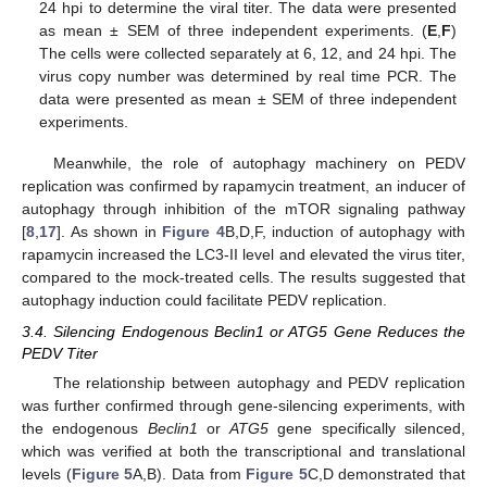
24 hpi to determine the viral titer. The data were presented
as mean ± SEM of three independent experiments. (
E
,
F
)
The cells were collected separately at 6, 12, and 24 hpi. The
virus copy number was determined by real time PCR. The
data were presented as mean ± SEM of three independent
experiments.
Meanwhile, the role of autophagy machinery on PEDV
replication was confirmed by rapamycin treatment, an inducer of
autophagy through inhibition of the mTOR signaling pathway
[
8
,
17
]. As shown in
Figure 4
B,D,F, induction of autophagy with
rapamycin increased the LC3-II level and elevated the virus titer,
compared to the mock-treated cells. The results suggested that
autophagy induction could facilitate PEDV replication.
3.4. Silencing Endogenous Beclin1 or ATG5 Gene Reduces the
PEDV Titer
The relationship between autophagy and PEDV replication
was further confirmed through gene-silencing experiments, with
the endogenous
Beclin1
or
ATG5
gene specifically silenced,
which was verified at both the transcriptional and translational
levels (
Figure 5
A,B). Data from
Figure 5
C,D demonstrated that