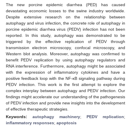
The new porcine epidemic diarrhea (PED) has caused
devastating economic losses to the swine industry worldwide.
Despite extensive research on the relationship between
autophagy and virus infection, the concrete role of autophagy in
porcine epidemic diarrhea virus (PEDV) infection has not been
reported. In this study, autophagy was demonstrated to be
triggered by the effective replication of PEDV through
transmission electron microscopy, confocal microscopy, and
Western blot analysis. Moreover, autophagy was confirmed to
benefit PEDV replication by using autophagy regulators and
RNA interference. Furthermore, autophagy might be associated
with the expression of inflammatory cytokines and have a
positive feedback loop with the NF-κB signaling pathway during
PEDV infection. This work is the first attempt to explore the
complex interplay between autophagy and PEDV infection. Our
findings might accelerate our understanding of the pathogenesis
of PEDV infection and provide new insights into the development
of effective therapeutic strategies.
Keywords:
autophagy machinery
;
PEDV replication
;
inflammatory responses
;
apoptosis