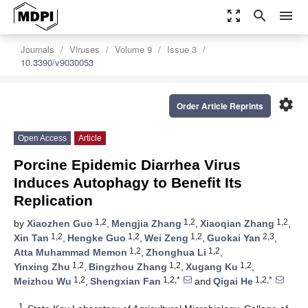
zoom_out_map
search
menu
Journals
Viruses
Volume 9
Issue 3
10.3390/v9030053
settings
Order Article Reprints
Open Access
Article
Porcine Epidemic Diarrhea Virus
Induces Autophagy to Benefit Its
Replication
1,2
1,2
1,2
by
Xiaozhen Guo
,
Mengjia Zhang
,
Xiaoqian Zhang
,
1,2
1,2
1,2
2,3
Xin Tan
,
Hengke Guo
,
Wei Zeng
,
Guokai Yan
,
1,2
1,2
Atta Muhammad Memon
,
Zhonghua Li
,
1,2
1,2
1,2
Yinxing Zhu
,
Bingzhou Zhang
,
Xugang Ku
,
1,2
1,2,*
1,2,*
Meizhou Wu
,
Shengxian Fan
and
Qigai He
1