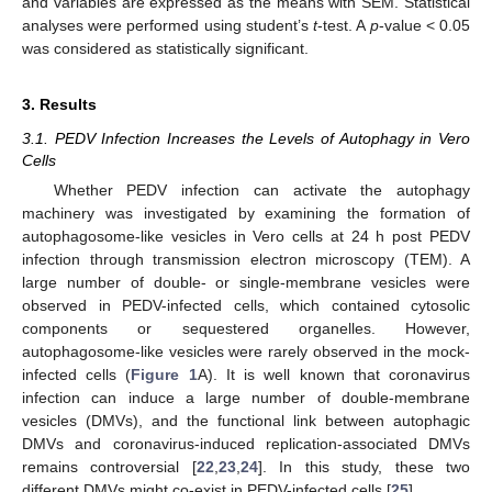
and variables are expressed as the means with SEM. Statistical
analyses were performed using student’s
t
-test. A
p
-value < 0.05
was considered as statistically significant.
3. Results
3.1. PEDV Infection Increases the Levels of Autophagy in Vero
Cells
Whether PEDV infection can activate the autophagy
machinery was investigated by examining the formation of
autophagosome-like vesicles in Vero cells at 24 h post PEDV
infection through transmission electron microscopy (TEM). A
large number of double- or single-membrane vesicles were
observed in PEDV-infected cells, which contained cytosolic
components or sequestered organelles. However,
autophagosome-like vesicles were rarely observed in the mock-
infected cells (
Figure 1
A). It is well known that coronavirus
infection can induce a large number of double-membrane
vesicles (DMVs), and the functional link between autophagic
DMVs and coronavirus-induced replication-associated DMVs
remains controversial [
22
,
23
,
24
]. In this study, these two
different DMVs might co-exist in PEDV-infected cells [
25
].