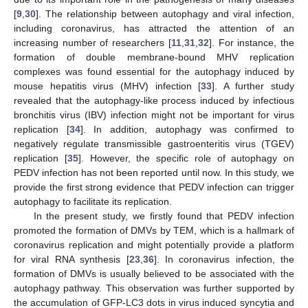
[
9
,
30
]. The relationship between autophagy and viral infection,
including coronavirus, has attracted the attention of an
increasing number of researchers [
11
,
31
,
32
]. For instance, the
formation of double membrane-bound MHV replication
complexes was found essential for the autophagy induced by
mouse hepatitis virus (MHV) infection [
33
]. A further study
revealed that the autophagy-like process induced by infectious
bronchitis virus (IBV) infection might not be important for virus
replication [
34
]. In addition, autophagy was confirmed to
negatively regulate transmissible gastroenteritis virus (TGEV)
replication [
35
]. However, the specific role of autophagy on
PEDV infection has not been reported until now. In this study, we
provide the first strong evidence that PEDV infection can trigger
autophagy to facilitate its replication.
In the present study, we firstly found that PEDV infection
promoted the formation of DMVs by TEM, which is a hallmark of
coronavirus replication and might potentially provide a platform
for viral RNA synthesis [
23
,
36
]. In coronavirus infection, the
formation of DMVs is usually believed to be associated with the
autophagy pathway. This observation was further supported by
the accumulation of GFP-LC3 dots in virus induced syncytia and