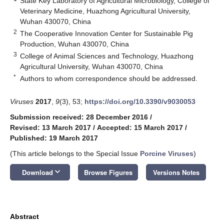
State Key Laboratory of Agricultural Microbiology, College of
Veterinary Medicine, Huazhong Agricultural University,
Wuhan 430070, China
2
The Cooperative Innovation Center for Sustainable Pig
Production, Wuhan 430070, China
3
College of Animal Sciences and Technology, Huazhong
Agricultural University, Wuhan 430070, China
*
Authors to whom correspondence should be addressed.
Viruses
2017
,
9
(3), 53;
https://doi.org/10.3390/v9030053
Submission received: 28 December 2016
/
Revised: 13 March 2017
/
Accepted: 15 March 2017
/
Published: 19 March 2017
(This article belongs to the Special Issue
Porcine Viruses
)
keyboard_arrow_down
Download
Browse Figures
Versions Notes
Abstract