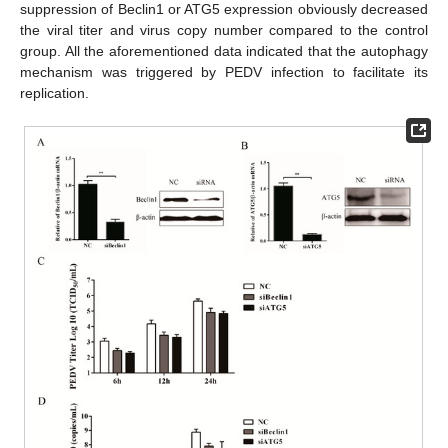
suppression of Beclin1 or ATG5 expression obviously decreased
the viral titer and virus copy number compared to the control
group. All the aforementioned data indicated that the autophagy
mechanism was triggered by PEDV infection to facilitate its
replication.