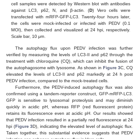
cell samples were detected by Western blot with antibodies
against LC3, p62, N, and β-actin. (
D
) Vero cells were
transfected with mRFP-GFP-LC3. Twenty-four hours later,
the cells were mock-infected or infected with PEDV (0.1
MOI), then collected and visualized at 24 hpi, respectively.
Scale bar, 10 μm.
The autophagy flux upon PEDV infection was further
verified by measuring the levels of LC3-II and p62 through the
treatment with chloroquine (CQ), which can inhibit the fusion of
the autophagosome with lysosome. As shown in
Figure 3
C, CQ
elevated the levels of LC3-II and p62 markedly at 24 h post
PEDV infection, compared to the mock-treated cells.
Furthermore, the PEDV-induced autophagy flux was also
confirmed using a tandem-reporter construct, GFP-mRFP-LC3.
GFP is sensitive to lysosomal proteolysis and may diminish
quickly in acidic pH, whereas RFP (red fluorescent protein)
retains its fluorescence even at acidic pH. Our results showed
that PEDV infection resulted in a partially red fluorescence at 24
hpi (
Figure 3
D), indicating the elevated level of autophagic flux.
Taken together, this substantial evidence suggests that PEDV