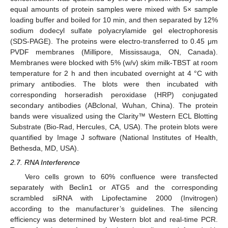
equal amounts of protein samples were mixed with 5× sample
loading buffer and boiled for 10 min, and then separated by 12%
sodium dodecyl sulfate polyacrylamide gel electrophoresis
(SDS-PAGE). The proteins were electro-transferred to 0.45 μm
PVDF membranes (Millipore, Mississauga, ON, Canada).
Membranes were blocked with 5% (w/v) skim milk-TBST at room
temperature for 2 h and then incubated overnight at 4 °C with
primary antibodies. The blots were then incubated with
corresponding horseradish peroxidase (HRP) conjugated
secondary antibodies (ABclonal, Wuhan, China). The protein
bands were visualized using the Clarity™ Western ECL Blotting
Substrate (Bio-Rad, Hercules, CA, USA). The protein blots were
quantified by Image J software (National Institutes of Health,
Bethesda, MD, USA).
2.7. RNA Interference
Vero cells grown to 60% confluence were transfected
separately with Beclin1 or ATG5 and the corresponding
scrambled siRNA with Lipofectamine 2000 (Invitrogen)
according to the manufacturer’s guidelines. The silencing
efficiency was determined by Western blot and real-time PCR.