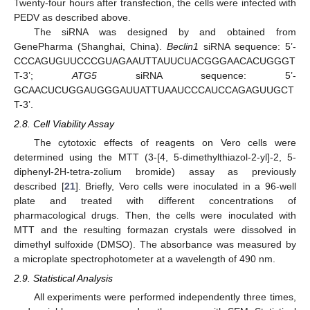
Twenty-four hours after transfection, the cells were infected with
PEDV as described above.
The siRNA was designed by and obtained from
GenePharma (Shanghai, China).
Beclin1
siRNA sequence: 5’-
CCCAGUGUUCCCGUAGAAUTTAUUCUACGGGAACACUGGGT
T-3’;
ATG5
siRNA sequence: 5’-
GCAACUCUGGAUGGGAUUATTUAAUCCCAUCCAGAGUUGCT
T-3’.
2.8. Cell Viability Assay
The cytotoxic effects of reagents on Vero cells were
determined using the MTT (3-[4, 5-dimethylthiazol-2-yl]-2, 5-
diphenyl-2H-tetra-zolium bromide) assay as previously
described [
21
]. Briefly, Vero cells were inoculated in a 96-well
plate and treated with different concentrations of
pharmacological drugs. Then, the cells were inoculated with
MTT and the resulting formazan crystals were dissolved in
dimethyl sulfoxide (DMSO). The absorbance was measured by
a microplate spectrophotometer at a wavelength of 490 nm.
2.9. Statistical Analysis
All experiments were performed independently three times,