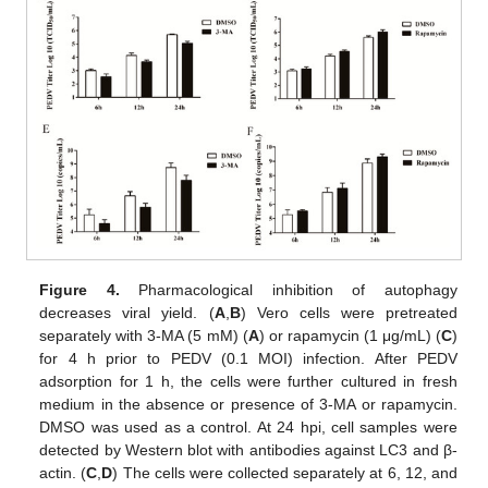
Figure 4.
Pharmacological inhibition of autophagy
decreases viral yield. (
A
,
B
) Vero cells were pretreated
separately with 3-MA (5 mM) (
A
) or rapamycin (1 μg/mL) (
C
)
for 4 h prior to PEDV (0.1 MOI) infection. After PEDV
adsorption for 1 h, the cells were further cultured in fresh
medium in the absence or presence of 3-MA or rapamycin.
DMSO was used as a control. At 24 hpi, cell samples were
detected by Western blot with antibodies against LC3 and β-
actin. (
C
,
D
) The cells were collected separately at 6, 12, and