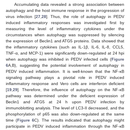
Accumulating data revealed a strong association between
autophagy and the host immune response in the progression of
virus infection [
27
,
28
]. Thus, the role of autophagy in PEDV
induced inflammatory responses was investigated first by
measuring the level of inflammatory cytokines under the
circumstances when autophagy was suppressed by silencing
the expression of Beclin1 and ATG5 proteins. Data showed that
the inflammatory cytokines (such as IL-1β, IL-6, IL-8, CCL5,
TNF-α, and MCP-1) were significantly down-regulated at 24 hpi
when autophagy was inhibited in PEDV infected cells (
Figure
6
A,B), suggesting the potential involvement of autophagy in
PEDV induced inflammation. It is well-known that the NF-κB
signaling pathway plays a pivotal role in PEDV induced
inflammatory response and Vero cells are interferon deficient
[
19
,
29
]. Therefore, the influence of autophagy on the NF-κB
pathway was determined under the deficient expression of
Beclin1 and ATG5 at 24 h upon PEDV infection by
immunoblotting analysis. The level of LC3-II decreased, and the
phosphorylation of p65 was also down-regulated at the same
time (
Figure 6
C). The results indicated that autophagy might
participate in PEDV induced inflammation through the NF-κB