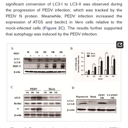
significant conversion of LC3-I to LC3-II was observed during
the progression of PEDV infection, which was tracked by the
PEDV N protein. Meanwhile, PEDV infection increased the
expression of ATG5 and beclin1 in Vero cells relative to the
mock-infected cells (
Figure 2
C). The results further supported
that autophagy was induced by the PEDV infection.