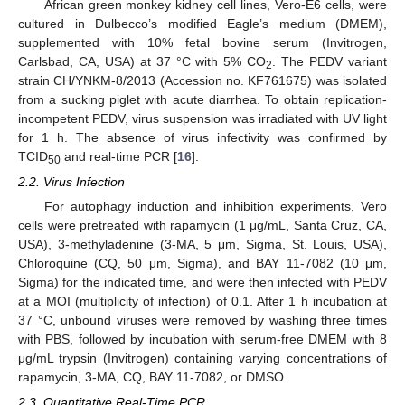
African green monkey kidney cell lines, Vero-E6 cells, were
cultured in Dulbecco’s modified Eagle’s medium (DMEM),
supplemented with 10% fetal bovine serum (Invitrogen,
Carlsbad, CA, USA) at 37 °C with 5% CO
. The PEDV variant
2
strain CH/YNKM-8/2013 (Accession no. KF761675) was isolated
from a sucking piglet with acute diarrhea. To obtain replication-
incompetent PEDV, virus suspension was irradiated with UV light
for 1 h. The absence of virus infectivity was confirmed by
TCID
and real-time PCR [
16
].
50
2.2. Virus Infection
For autophagy induction and inhibition experiments, Vero
cells were pretreated with rapamycin (1 μg/mL, Santa Cruz, CA,
USA), 3-methyladenine (3-MA, 5 μm, Sigma, St. Louis, USA),
Chloroquine (CQ, 50 μm, Sigma), and BAY 11-7082 (10 μm,
Sigma) for the indicated time, and were then infected with PEDV
at a MOI (multiplicity of infection) of 0.1. After 1 h incubation at
37 °C, unbound viruses were removed by washing three times
with PBS, followed by incubation with serum-free DMEM with 8
μg/mL trypsin (Invitrogen) containing varying concentrations of
rapamycin, 3-MA, CQ, BAY 11-7082, or DMSO.
2.3. Quantitative Real-Time PCR