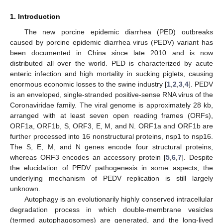
1. Introduction
The new porcine epidemic diarrhea (PED) outbreaks
caused by porcine epidemic diarrhea virus (PEDV) variant has
been documented in China since late 2010 and is now
distributed all over the world. PED is characterized by acute
enteric infection and high mortality in sucking piglets, causing
enormous economic losses to the swine industry [
1
,
2
,
3
,
4
]. PEDV
is an enveloped, single-stranded positive-sense RNA virus of the
Coronaviridae family. The viral genome is approximately 28 kb,
arranged with at least seven open reading frames (ORFs),
ORF1a, ORF1b, S, ORF3, E, M, and N. ORF1a and ORF1b are
further processed into 16 nonstructural proteins, nsp1 to nsp16.
The S, E, M, and N genes encode four structural proteins,
whereas ORF3 encodes an accessory protein [
5
,
6
,
7
]. Despite
the elucidation of PEDV pathogenesis in some aspects, the
underlying mechanism of PEDV replication is still largely
unknown.
Autophagy is an evolutionarily highly conserved intracellular
degradation process in which double-membrane vesicles
(termed autophagosomes) are generated, and the long-lived