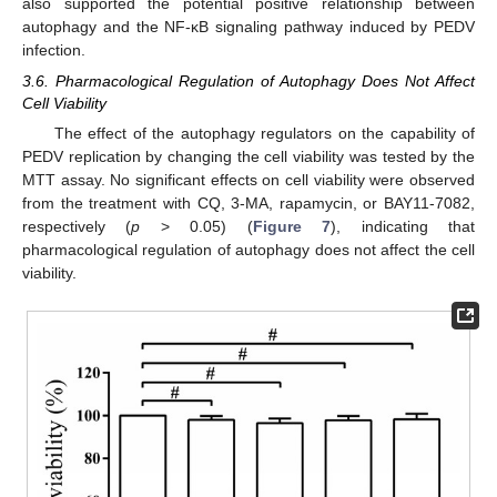
also supported the potential positive relationship between
autophagy and the NF-κB signaling pathway induced by PEDV
infection.
3.6. Pharmacological Regulation of Autophagy Does Not Affect
Cell Viability
The effect of the autophagy regulators on the capability of
PEDV replication by changing the cell viability was tested by the
MTT assay. No significant effects on cell viability were observed
from the treatment with CQ, 3-MA, rapamycin, or BAY11-7082,
respectively (
p
> 0.05) (
Figure 7
), indicating that
pharmacological regulation of autophagy does not affect the cell
viability.