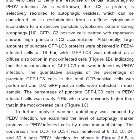
PEDV infection. As is well-known, the LC3, a protein, is
selectively recruited to autophagic vesicles, which can be
considered as its redistribution from a diffuse cytoplasmic
localization to a distinctive punctate cytoplasmic pattern during
autophagy [
16
]. GFP-LC3 positive cells treated with rapamycin
showed high punctate LC3 accumulation. Additionally, large
amounts of punctate GFP-LC3 proteins were observed in PEDV-
infected cells at 18 hpi, while GFP-LC3 was detected as a
diffuse distribution in mock-infected cells (
Figure 1
B), indicating
that the accumulation of GFP-LC3 dots was induced by PEDV
infection. The quantitative analysis of the percentage of
punctate GFP-LC3 cells in the total GFP-positive cells was
performed and 100 GFP-positive cells were detected in each
sample. The percentage of punctate GFP-LC3 cells in PEDV
infected cells was nearly 70%, which was obviously higher than
that in the mock-treated cells (
Figure 1
C).
To further analyze whether autophagy was induced by
PEDV infection, we examined the level of autophagy marker
proteins in PEDV-infected cells by using immunoblotting. The
conversion from LC3-I to LC3-II was monitored at 6, 12, 18, 24,
and 30 h post PEDV infection. As shown in
Figure 2
A,B, a