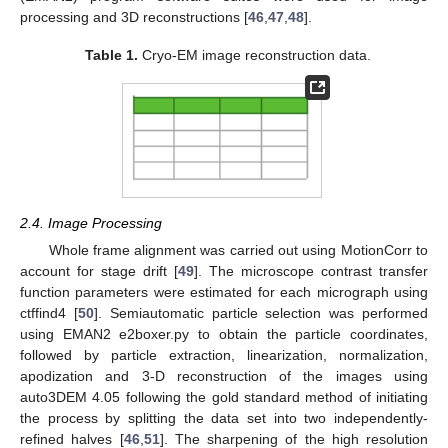
processing and 3D reconstructions [
46
,
47
,
48
].
Table 1.
Cryo-EM image reconstruction data.
2.4. Image Processing
Whole frame alignment was carried out using MotionCorr to
account for stage drift [
49
]. The microscope contrast transfer
function parameters were estimated for each micrograph using
ctffind4 [
50
]. Semiautomatic particle selection was performed
using EMAN2 e2boxer.py to obtain the particle coordinates,
followed by particle extraction, linearization, normalization,
apodization and 3-D reconstruction of the images using
auto3DEM 4.05 following the gold standard method of initiating
the process by splitting the data set into two independently-
refined halves [
46
,
51
]. The sharpening of the high resolution