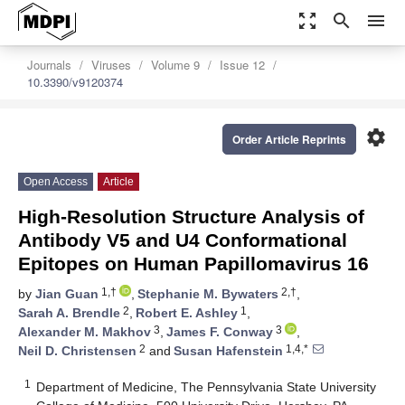
zoom_out_map
search
menu
Journals
Viruses
Volume 9
Issue 12
10.3390/v9120374
settings
Order Article Reprints
Open Access
Article
High-Resolution Structure Analysis of
Antibody V5 and U4 Conformational
Epitopes on Human Papillomavirus 16
1,†
2,†
by
Jian Guan
,
Stephanie M. Bywaters
,
2
1
Sarah A. Brendle
,
Robert E. Ashley
,
3
3
Alexander M. Makhov
,
James F. Conway
,
2
1,4,*
Neil D. Christensen
and
Susan Hafenstein
1
Department of Medicine, The Pennsylvania State University