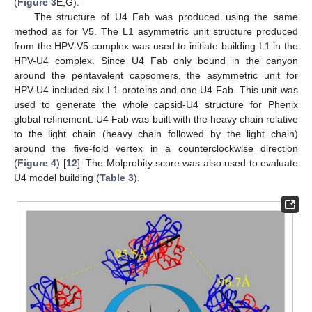
(
Figure 3
E,G).
The structure of U4 Fab was produced using the same
method as for V5. The L1 asymmetric unit structure produced
from the HPV-V5 complex was used to initiate building L1 in the
HPV-U4 complex. Since U4 Fab only bound in the canyon
around the pentavalent capsomers, the asymmetric unit for
HPV-U4 included six L1 proteins and one U4 Fab. This unit was
used to generate the whole capsid-U4 structure for Phenix
global refinement. U4 Fab was built with the heavy chain relative
to the light chain (heavy chain followed by the light chain)
around the five-fold vertex in a counterclockwise direction
(
Figure 4
) [
12
]. The Molprobity score was also used to evaluate
U4 model building (
Table 3
).