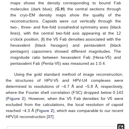
maps shows the density corresponding to bound Fab
molecules (dark blue); (
G
,
H
) the central sections through
the cryo-EM density maps show the quality of the
reconstructions. Capsids were cut vertically through the
two-, three- and five-fold icosahedral symmetry axes (black
lines), with the central two-fold axis appearing at the 12
o’clock position; (
I
) the V5 Fab densities associated with the
hexavalent (black hexagon) and pentavalent (black
pentagon) capsomers showed different magnitudes. The
magnitude ratio between hexavalent Fab (Hexa-V5) and
pentavalent Fab (Penta-V5) was measured as 1:0.4.
Using the gold standard method of image reconstruction,
the structures of HPV-V5 and HPV-U4 complexes were
determined to resolutions of ~4.7 Å and ~5.8 Å, respectively,
where the Fourier shell correlation (FSC) dropped below 0.143
(
Figure 2
). However, when the V5 Fab densities for V5 were
excluded from the calculations, the local resolution of capsid
reached ~4.3 Å (
Figure 2
), which was comparable to our recent
HPV16 reconstruction [
37
].