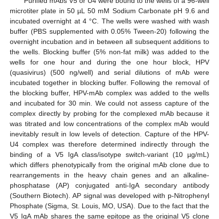
Purified mAbs V5 or U4 were bound to the wells of a 96-well
microtiter plate in 50 µL 50 mM Sodium Carbonate pH 9.6 and
incubated overnight at 4 °C. The wells were washed with wash
buffer (PBS supplemented with 0.05% Tween-20) following the
overnight incubation and in between all subsequent additions to
the wells. Blocking buffer (5% non-fat milk) was added to the
wells for one hour and during the one hour block, HPV
(quasivirus) (500 ng/well) and serial dilutions of mAb were
incubated together in blocking buffer. Following the removal of
the blocking buffer, HPV-mAb complex was added to the wells
and incubated for 30 min. We could not assess capture of the
complex directly by probing for the complexed mAb because it
was titrated and low concentrations of the complex mAb would
inevitably result in low levels of detection. Capture of the HPV-
U4 complex was therefore determined indirectly through the
binding of a V5 IgA class/isotype switch-variant (10 µg/mL)
which differs phenotypically from the original mAb clone due to
rearrangements in the heavy chain genes and an alkaline-
phosphatase (AP) conjugated anti-IgA secondary antibody
(Southern Biotech). AP signal was developed with p-Nitrophenyl
Phosphate (Sigma, St. Louis, MO, USA). Due to the fact that the
V5 IgA mAb shares the same epitope as the original V5 clone