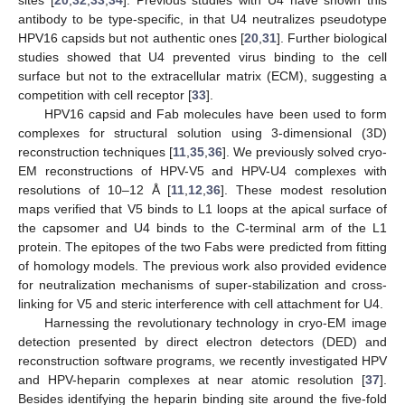
antibody to be type-specific, in that U4 neutralizes pseudotype
HPV16 capsids but not authentic ones [
20
,
31
]. Further biological
studies showed that U4 prevented virus binding to the cell
surface but not to the extracellular matrix (ECM), suggesting a
competition with cell receptor [
33
].
HPV16 capsid and Fab molecules have been used to form
complexes for structural solution using 3-dimensional (3D)
reconstruction techniques [
11
,
35
,
36
]. We previously solved cryo-
EM reconstructions of HPV-V5 and HPV-U4 complexes with
resolutions of 10–12 Å [
11
,
12
,
36
]. These modest resolution
maps verified that V5 binds to L1 loops at the apical surface of
the capsomer and U4 binds to the C-terminal arm of the L1
protein. The epitopes of the two Fabs were predicted from fitting
of homology models. The previous work also provided evidence
for neutralization mechanisms of super-stabilization and cross-
linking for V5 and steric interference with cell attachment for U4.
Harnessing the revolutionary technology in cryo-EM image
detection presented by direct electron detectors (DED) and
reconstruction software programs, we recently investigated HPV
and HPV-heparin complexes at near atomic resolution [
37
].
Besides identifying the heparin binding site around the five-fold