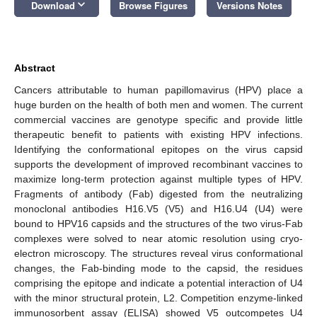
keyboard_arrow_down
Download
Browse Figures
Versions Notes
Abstract
Cancers attributable to human papillomavirus (HPV) place a
huge burden on the health of both men and women. The current
commercial vaccines are genotype specific and provide little
therapeutic benefit to patients with existing HPV infections.
Identifying the conformational epitopes on the virus capsid
supports the development of improved recombinant vaccines to
maximize long-term protection against multiple types of HPV.
Fragments of antibody (Fab) digested from the neutralizing
monoclonal antibodies H16.V5 (V5) and H16.U4 (U4) were
bound to HPV16 capsids and the structures of the two virus-Fab
complexes were solved to near atomic resolution using cryo-
electron microscopy. The structures reveal virus conformational
changes, the Fab-binding mode to the capsid, the residues
comprising the epitope and indicate a potential interaction of U4
with the minor structural protein, L2. Competition enzyme-linked
immunosorbent assay (ELISA) showed V5 outcompetes U4