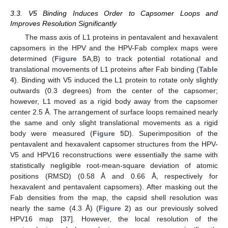
3.3. V5 Binding Induces Order to Capsomer Loops and
Improves Resolution Significantly
The mass axis of L1 proteins in pentavalent and hexavalent
capsomers in the HPV and the HPV-Fab complex maps were
determined (
Figure 5
A,B) to track potential rotational and
translational movements of L1 proteins after Fab binding (
Table
4
). Binding with V5 induced the L1 protein to rotate only slightly
outwards (0.3 degrees) from the center of the capsomer;
however, L1 moved as a rigid body away from the capsomer
center 2.5 Å. The arrangement of surface loops remained nearly
the same and only slight translational movements as a rigid
body were measured (
Figure 5
D). Superimposition of the
pentavalent and hexavalent capsomer structures from the HPV-
V5 and HPV16 reconstructions were essentially the same with
statistically negligible root-mean-square deviation of atomic
positions (RMSD) (0.58 Å and 0.66 Å, respectively for
hexavalent and pentavalent capsomers). After masking out the
Fab densities from the map, the capsid shell resolution was
nearly the same (4.3 Å) (
Figure 2
) as our previously solved
HPV16 map [
37
]. However, the local resolution of the