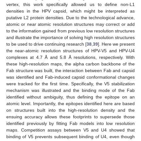
vertex, this work specifically allowed us to define non-L1
densities in the HPV capsid, which might be interpreted as
putative L2 protein densities. Due to the technological advance,
atomic or near atomic resolution structures may correct or add
to the information gained from previous low resolution structures
and illustrate the importance of solving high resolution structures
to be used to drive continuing research [
38
,
39
]. Here we present
the near-atomic resolution structures of HPV-V5 and HPV-U4
complexes at 4.7 Å and 5.8 Å resolutions, respectively. With
these high-resolution maps, the alpha carbon backbone of the
Fab structure was built, the interaction between Fab and capsid
was identified and Fab-induced capsid conformational changes
were tracked for the first time. Specifically, the V5 stabilization
mechanism was illustrated and the binding mode of the Fab
identified without ambiguity, thus defining the epitope on an
atomic level. Importantly, the epitopes identified here are based
on structures built into the high-resolution density and the
ensuing accuracy allows these footprints to supersede those
identified previously by fitting Fab models into low resolution
maps. Competition assays between V5 and U4 showed that
binding of V5 prevents subsequent binding of U4, even though