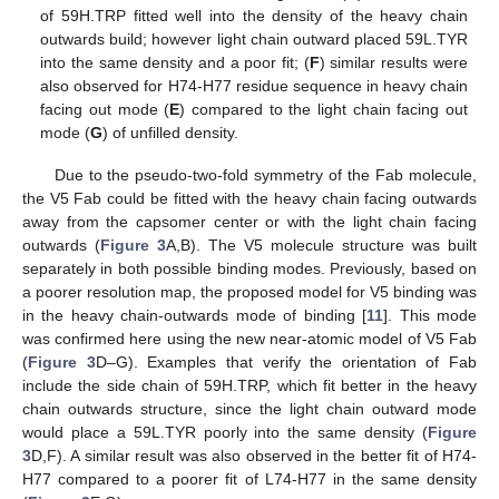
of 59H.TRP fitted well into the density of the heavy chain
outwards build; however light chain outward placed 59L.TYR
into the same density and a poor fit; (
F
) similar results were
also observed for H74-H77 residue sequence in heavy chain
facing out mode (
E
) compared to the light chain facing out
mode (
G
) of unfilled density.
Due to the pseudo-two-fold symmetry of the Fab molecule,
the V5 Fab could be fitted with the heavy chain facing outwards
away from the capsomer center or with the light chain facing
outwards (
Figure 3
A,B). The V5 molecule structure was built
separately in both possible binding modes. Previously, based on
a poorer resolution map, the proposed model for V5 binding was
in the heavy chain-outwards mode of binding [
11
]. This mode
was confirmed here using the new near-atomic model of V5 Fab
(
Figure 3
D–G). Examples that verify the orientation of Fab
include the side chain of 59H.TRP, which fit better in the heavy
chain outwards structure, since the light chain outward mode
would place a 59L.TYR poorly into the same density (
Figure
3
D,F). A similar result was also observed in the better fit of H74-
H77 compared to a poorer fit of L74-H77 in the same density