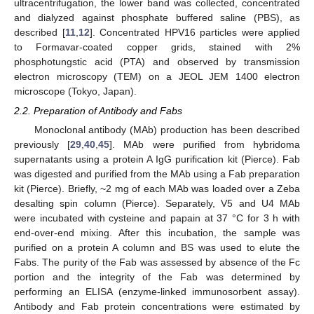
ultracentrifugation, the lower band was collected, concentrated
and dialyzed against phosphate buffered saline (PBS), as
described [
11
,
12
]. Concentrated HPV16 particles were applied
to Formavar-coated copper grids, stained with 2%
phosphotungstic acid (PTA) and observed by transmission
electron microscopy (TEM) on a JEOL JEM 1400 electron
microscope (Tokyo, Japan).
2.2. Preparation of Antibody and Fabs
Monoclonal antibody (MAb) production has been described
previously [
29
,
40
,
45
]. MAb were purified from hybridoma
supernatants using a protein A IgG purification kit (Pierce). Fab
was digested and purified from the MAb using a Fab preparation
kit (Pierce). Briefly, ~2 mg of each MAb was loaded over a Zeba
desalting spin column (Pierce). Separately, V5 and U4 MAb
were incubated with cysteine and papain at 37 °C for 3 h with
end-over-end mixing. After this incubation, the sample was
purified on a protein A column and BS was used to elute the
Fabs. The purity of the Fab was assessed by absence of the Fc
portion and the integrity of the Fab was determined by
performing an ELISA (enzyme-linked immunosorbent assay).
Antibody and Fab protein concentrations were estimated by