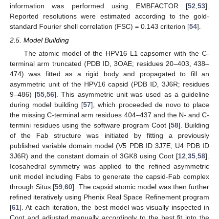
information was performed using EMBFACTOR [
52
,
53
].
Reported resolutions were estimated according to the gold-
standard Fourier shell correlation (FSC) = 0.143 criterion [
54
].
2.5. Model Building
The atomic model of the HPV16 L1 capsomer with the C-
terminal arm truncated (PDB ID, 3OAE; residues 20–403, 438–
474) was fitted as a rigid body and propagated to fill an
asymmetric unit of the HPV16 capsid (PDB ID, 3J6R; residues
9–486) [
55
,
56
]. This asymmetric unit was used as a guideline
during model building [
57
], which proceeded de novo to place
the missing C-terminal arm residues 404–437 and the N- and C-
termini residues using the software program Coot [
58
]. Building
of the Fab structure was initiated by fitting a previously
published variable domain model (V5 PDB ID 3J7E; U4 PDB ID
3J6R) and the constant domain of 3GK8 using Coot [
12
,
35
,
58
].
Icosahedral symmetry was applied to the refined asymmetric
unit model including Fabs to generate the capsid-Fab complex
through Situs [
59
,
60
]. The capsid atomic model was then further
refined iteratively using Phenix Real Space Refinement program
[
61
]. At each iteration, the best model was visually inspected in
Coot and adjusted manually accordingly to the best fit into the