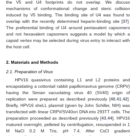
the V5 and U4 footprints do not overlap. We discuss
mechanisms of conformational change and steric collision
induced by V5 binding. The binding site of U4 was found to
overlap with the recently determined heparin-binding site [
37
].
The preferential binding of U4 around pentavalent capsomers
and not hexavalent capsomers suggests a model by which a
capsid vertex may be selected during virus entry to interact with
the host cell.
2. Materials and Methods
2.1. Preparation of Virus
HPV16 quasivirus containing L1 and L2 proteins and
encapsidating a cottontail rabbit papillomavirus genome (CRPV)
having the Simian vacuolating virus 40 (SV40) origin of
replication were prepared as described previously [
40
,
41
,
42
].
Briefly, HPV16 sheLL plasmid (given by John Schiller, NIH) was
transfected with linear CRPV/SV40ori DNA into 293TT cells. The
preparation proceeded as described previously [
43
,
44
]. HPV16
matured overnight, pelleted by centrifugation, resuspended in 1
M NaCl 0.2 M Tris, pH 7.4. After CsCl gradient