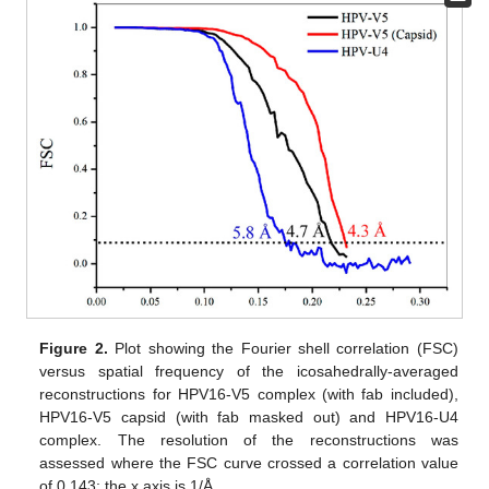
Figure 2.
Plot showing the Fourier shell correlation (FSC)
versus spatial frequency of the icosahedrally-averaged
reconstructions for HPV16-V5 complex (with fab included),
HPV16-V5 capsid (with fab masked out) and HPV16-U4
complex. The resolution of the reconstructions was
assessed where the FSC curve crossed a correlation value
of 0.143; the x axis is 1/Å.