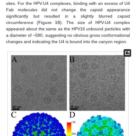
sites. For the HPV-U4 complexes, binding with an excess of U4
Fab molecules did not change the capsid appearance
significantly but resulted in a slightly blurred capsid
circumference (
Figure 1
B). The size of HPV-U4 complex
appeared about the same as the HPV16 unbound particles with
a diameter of ~580, suggesting no obvious gross conformational
changes and indicating the U4 is bound into the canyon region.