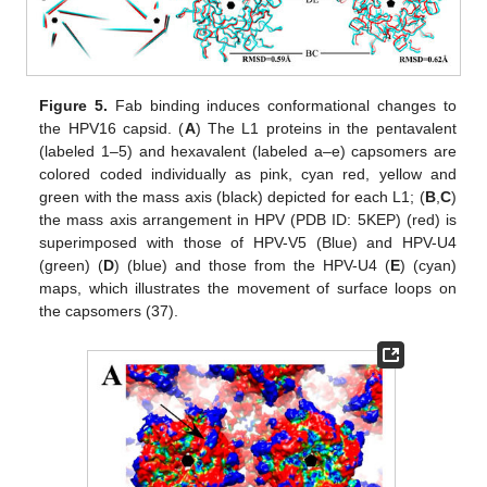
Figure 5.
Fab binding induces conformational changes to
the HPV16 capsid. (
A
) The L1 proteins in the pentavalent
(labeled 1–5) and hexavalent (labeled a–e) capsomers are
colored coded individually as pink, cyan red, yellow and
green with the mass axis (black) depicted for each L1; (
B
,
C
)
the mass axis arrangement in HPV (PDB ID: 5KEP) (red) is
superimposed with those of HPV-V5 (Blue) and HPV-U4
(green) (
D
) (blue) and those from the HPV-U4 (
E
) (cyan)
maps, which illustrates the movement of surface loops on
the capsomers (37).