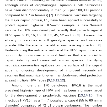
although rates of oropharyngeal squamous cell carcinomas
have risen disproportionately in men (7.6 per 100,000 persons
compared to 1.7 in females) [
7
]. Commercial vaccines targeting
the major capsid protein, L1, have been applied successfully to
protect against high-risk HPV—for example, a new 9-valent
vaccine for HPV was developed recently that protects against
HPV types 6, 11, 16, 18, 31, 33, 45, 52 and 58 [
3
]. However, the
efficacy of vaccines is still genotype specific and vaccines
provide little therapeutic benefit against existing infection [
8
].
Understanding the antigenic nature of the HPV capsid offers an
opportunity to discover structural features that are crucial to
capsid integrity and conserved across species. Identifying
neutralization-sensitive epitopes on the surface of the capsid
adds to ongoing development of improved recombinant
vaccines that maximize long-term antibody-mediated protection
against multiple HPV Types [
9
,
10
,
11
,
12
].
Among more than 170 genotypes, HPV16 is the most
prevalent high-risk type of HPV and has been a primary target
for the development of prophylactic vaccines [
13
,
14
,
15
]. The
infectious HPV16 has a T = 7 icosahedral capsid (55 to 60 nm in
diameter) comprised of 72 L1 protein pentamers. The number