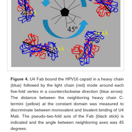
Figure 4.
U4 Fab bound the HPV16 capsid in a heavy chain
(blue) followed by the light chain (red) mode around each
five-fold vertex in a counterclockwise direction (blue arrow).
The distance between the neighboring heavy chain C-
termini (yellow) at the constant domain was measured to
discriminate between monovalent and bivalent binding of U4
Mab. The pseudo-two-fold axis of the Fab (black stick) is
indicated and the angle between neighboring axes was 45
degrees.