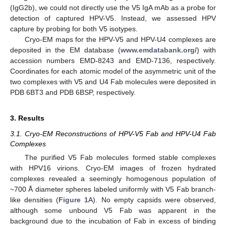
(IgG2b), we could not directly use the V5 IgA mAb as a probe for
detection of captured HPV-V5. Instead, we assessed HPV
capture by probing for both V5 isotypes.
Cryo-EM maps for the HPV-V5 and HPV-U4 complexes are
deposited in the EM database (
www.emdatabank.org/
) with
accession numbers EMD-8243 and EMD-7136, respectively.
Coordinates for each atomic model of the asymmetric unit of the
two complexes with V5 and U4 Fab molecules were deposited in
PDB 6BT3 and PDB 6BSP, respectively.
3. Results
3.1. Cryo-EM Reconstructions of HPV-V5 Fab and HPV-U4 Fab
Complexes
The purified V5 Fab molecules formed stable complexes
with HPV16 virions. Cryo-EM images of frozen hydrated
complexes revealed a seemingly homogenous population of
~700 Å diameter spheres labeled uniformly with V5 Fab branch-
like densities (
Figure 1
A). No empty capsids were observed,
although some unbound V5 Fab was apparent in the
background due to the incubation of Fab in excess of binding