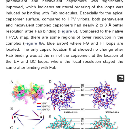
pentavalent and hexavalent capsomers was significantly
improved, which indicates structural ordering of the loops was
induced by binding with Fab molecules. Especially for the apical
capsomer surface, compared to HPV virions, both pentavalent
and hexavalent complex capsomers had nearly 2 to 3 Å better
resolution after Fab binding (
Figure 6
). Compared to the native
HPV16 map, there are some regions of lower resolution in the
complex (
Figure 6
A, blue arrow) where FG and HI loops are
located. The only capsid location that showed no change after
Fab binding was at the rim of the capsomer, at the location of
the EF and BC loops, where the local resolution stayed the
same after binding with Fab.