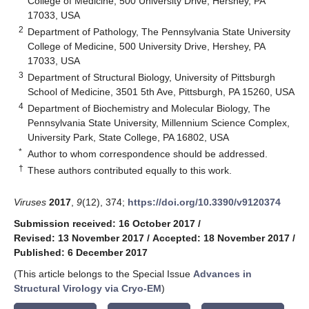
College of Medicine, 500 University Drive, Hershey, PA
17033, USA
2
Department of Pathology, The Pennsylvania State University
College of Medicine, 500 University Drive, Hershey, PA
17033, USA
3
Department of Structural Biology, University of Pittsburgh
School of Medicine, 3501 5th Ave, Pittsburgh, PA 15260, USA
4
Department of Biochemistry and Molecular Biology, The
Pennsylvania State University, Millennium Science Complex,
University Park, State College, PA 16802, USA
*
Author to whom correspondence should be addressed.
†
These authors contributed equally to this work.
Viruses
2017
,
9
(12), 374;
https://doi.org/10.3390/v9120374
Submission received: 16 October 2017
/
Revised: 13 November 2017
/
Accepted: 18 November 2017
/
Published: 6 December 2017
(This article belongs to the Special Issue
Advances in
Structural Virology via Cryo-EM
)