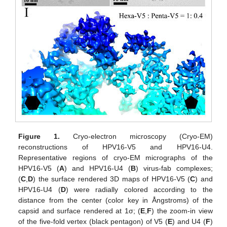
Figure 1.
Cryo-electron microscopy (Cryo-EM)
reconstructions of HPV16-V5 and HPV16-U4.
Representative regions of cryo-EM micrographs of the
HPV16-V5 (
A
) and HPV16-U4 (
B
) virus-fab complexes;
(
C
,
D
) the surface rendered 3D maps of HPV16-V5 (
C
) and
HPV16-U4 (
D
) were radially colored according to the
distance from the center (color key in Ångstroms) of the
capsid and surface rendered at 1σ; (
E
,
F
) the zoom-in view
of the five-fold vertex (black pentagon) of V5 (
E
) and U4 (
F
)