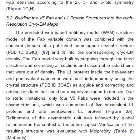
Fab densities according to the 2-, 3- and 5-fold symmetry
(
Figure 1
G,H).
3.2. Building the V5 Fab and L1 Protein Structures into the High-
Resolution Cryo-EM Maps
The predicted web based antibody model (WAM) structure
model of the Fab variable domain was combined with the
constant domain of a published homologous crystal structure
(PDB ID 3GK8) [
63
] and fit into the corresponding cryo-EM
density. The Fab model was built by stepping through the fitted
structure and correcting all sections and discernable side chains
that were out of density. The L1 proteins inside the hexavalent
and pentavalent capsomer were built independently using the
crystal structure (PDB ID 3OAE) as a guide and correcting and
adding residues that could be uniquely assigned to density. Due
to steric limitations, only four V5 Fabs were included in the
asymmetric unit, which was comprised of five hexavalent L1
proteins and one pentavalent L1 protein (
Figure 3
A).
Refinement of the asymmetric unit was followed by global
refinement in the context of the entire capsid. Verification of the
resulting structure was evaluated with Molprobity (
Table 2
)
(Methods).