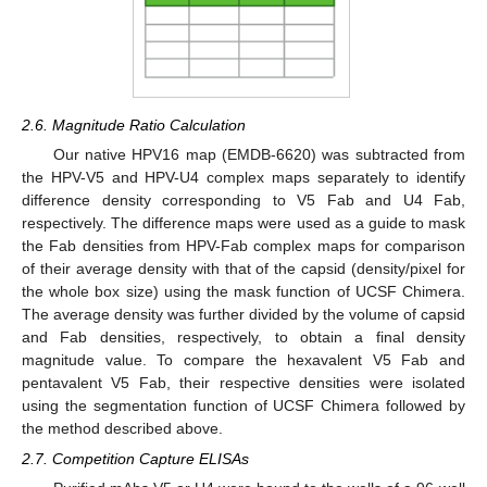
2.6. Magnitude Ratio Calculation
Our native HPV16 map (EMDB-6620) was subtracted from
the HPV-V5 and HPV-U4 complex maps separately to identify
difference density corresponding to V5 Fab and U4 Fab,
respectively. The difference maps were used as a guide to mask
the Fab densities from HPV-Fab complex maps for comparison
of their average density with that of the capsid (density/pixel for
the whole box size) using the mask function of UCSF Chimera.
The average density was further divided by the volume of capsid
and Fab densities, respectively, to obtain a final density
magnitude value. To compare the hexavalent V5 Fab and
pentavalent V5 Fab, their respective densities were isolated
using the segmentation function of UCSF Chimera followed by
the method described above.
2.7. Competition Capture ELISAs