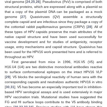
viral genome [
24
,
25
,
26
]. Pseudovirus (PsV) is comprised of both
structural proteins, which are expressed along with a plasmid so
that a copy of the plasmid DNA can be packaged as a mock
genome [
27
]. Quasiviruses (QV) assemble a structurally
complete capsid and are infectious since they package a copy of
the cottontail rabbit papillomavirus genome (CRPV) [
28
]. All of
these types of HPV capsids preserve the main attributes of the
native capsid structure and have been used successfully for
vaccine development and for studies of antigenicity, receptor
usage, entry mechanisms and capsid structure. Quaisivirus has
been used for the HPV16 work presented here and is referred to
throughout as HPV.
First generated from mice in 1996, H16.V5 (V5) and
H16.U4 (U4) are two distinctive monoclonal antibodies reactive
to surface conformational epitopes on the intact HPV16 VLP
[
29
]. V5 blocks the serological reactivity of human sera with the
corresponding capsids and neutralizes authentic HPV16 in vitro
[
30
,
31
]. V5 has become an especially important tool in inhibition-
based HPV serological assays and is used extensively in major
HPV vaccination trials. Mutational studies have suggested the
FG and HI surface loops contribute to the V5 antibody binding
sites [
20
,
32
,
33
,
34
]. Previous studies with U4 have shown this