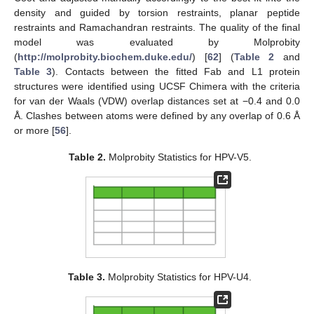
density and guided by torsion restraints, planar peptide
restraints and Ramachandran restraints. The quality of the final
model was evaluated by Molprobity
(
http://molprobity.biochem.duke.edu/
) [
62
] (
Table 2
and
Table 3
). Contacts between the fitted Fab and L1 protein
structures were identified using UCSF Chimera with the criteria
for van der Waals (VDW) overlap distances set at −0.4 and 0.0
Å. Clashes between atoms were defined by any overlap of 0.6 Å
or more [
56
].
Table 2.
Molprobity Statistics for HPV-V5.
Table 3.
Molprobity Statistics for HPV-U4.