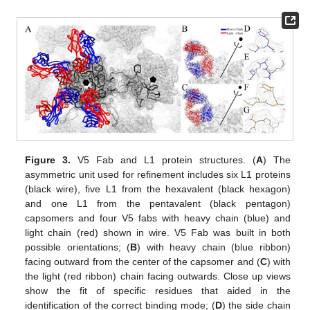
Figure 3.
V5 Fab and L1 protein structures. (
A
) The
asymmetric unit used for refinement includes six L1 proteins
(black wire), five L1 from the hexavalent (black hexagon)
and one L1 from the pentavalent (black pentagon)
capsomers and four V5 fabs with heavy chain (blue) and
light chain (red) shown in wire. V5 Fab was built in both
possible orientations; (
B
) with heavy chain (blue ribbon)
facing outward from the center of the capsomer and (
C
) with
the light (red ribbon) chain facing outwards. Close up views
show the fit of specific residues that aided in the
identification of the correct binding mode; (
D
) the side chain