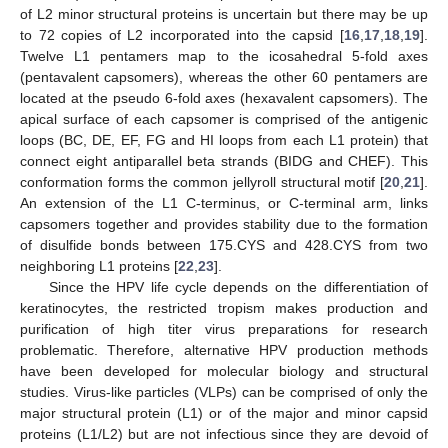
of L2 minor structural proteins is uncertain but there may be up
to 72 copies of L2 incorporated into the capsid [
16
,
17
,
18
,
19
].
Twelve L1 pentamers map to the icosahedral 5-fold axes
(pentavalent capsomers), whereas the other 60 pentamers are
located at the pseudo 6-fold axes (hexavalent capsomers). The
apical surface of each capsomer is comprised of the antigenic
loops (BC, DE, EF, FG and HI loops from each L1 protein) that
connect eight antiparallel beta strands (BIDG and CHEF). This
conformation forms the common jellyroll structural motif [
20
,
21
].
An extension of the L1 C-terminus, or C-terminal arm, links
capsomers together and provides stability due to the formation
of disulfide bonds between 175.CYS and 428.CYS from two
neighboring L1 proteins [
22
,
23
].
Since the HPV life cycle depends on the differentiation of
keratinocytes, the restricted tropism makes production and
purification of high titer virus preparations for research
problematic. Therefore, alternative HPV production methods
have been developed for molecular biology and structural
studies. Virus-like particles (VLPs) can be comprised of only the
major structural protein (L1) or of the major and minor capsid
proteins (L1/L2) but are not infectious since they are devoid of