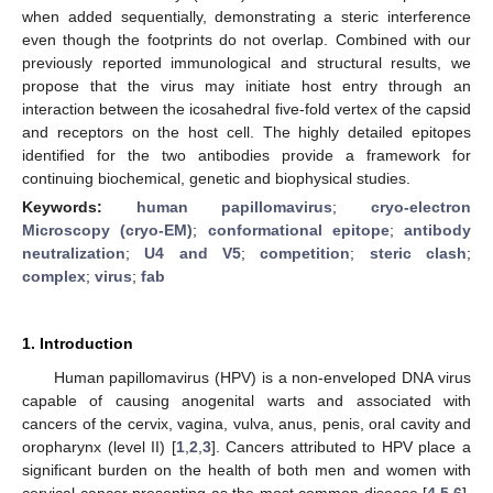
when added sequentially, demonstrating a steric interference
even though the footprints do not overlap. Combined with our
previously reported immunological and structural results, we
propose that the virus may initiate host entry through an
interaction between the icosahedral five-fold vertex of the capsid
and receptors on the host cell. The highly detailed epitopes
identified for the two antibodies provide a framework for
continuing biochemical, genetic and biophysical studies.
Keywords:
human papillomavirus
;
cryo-electron
Microscopy (cryo-EM)
;
conformational epitope
;
antibody
neutralization
;
U4 and V5
;
competition
;
steric clash
;
complex
;
virus
;
fab
1. Introduction
Human papillomavirus (HPV) is a non-enveloped DNA virus
capable of causing anogenital warts and associated with
cancers of the cervix, vagina, vulva, anus, penis, oral cavity and
oropharynx (level II) [
1
,
2
,
3
]. Cancers attributed to HPV place a
significant burden on the health of both men and women with
cervical cancer presenting as the most common disease [
4
,
5
,
6
],