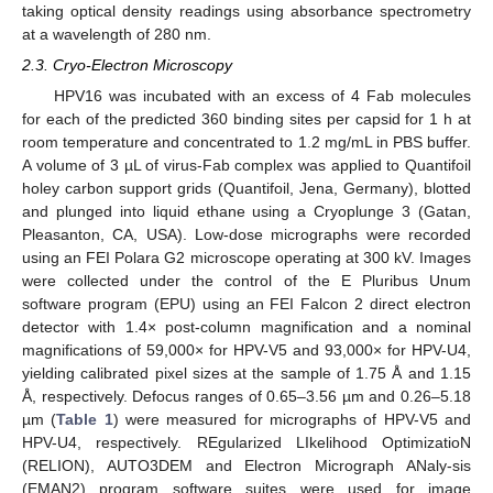
taking optical density readings using absorbance spectrometry
at a wavelength of 280 nm.
2.3. Cryo-Electron Microscopy
HPV16 was incubated with an excess of 4 Fab molecules
for each of the predicted 360 binding sites per capsid for 1 h at
room temperature and concentrated to 1.2 mg/mL in PBS buffer.
A volume of 3 µL of virus-Fab complex was applied to Quantifoil
holey carbon support grids (Quantifoil, Jena, Germany), blotted
and plunged into liquid ethane using a Cryoplunge 3 (Gatan,
Pleasanton, CA, USA). Low-dose micrographs were recorded
using an FEI Polara G2 microscope operating at 300 kV. Images
were collected under the control of the E Pluribus Unum
software program (EPU) using an FEI Falcon 2 direct electron
detector with 1.4× post-column magnification and a nominal
magnifications of 59,000× for HPV-V5 and 93,000× for HPV-U4,
yielding calibrated pixel sizes at the sample of 1.75 Å and 1.15
Å, respectively. Defocus ranges of 0.65–3.56 µm and 0.26–5.18
µm (
Table 1
) were measured for micrographs of HPV-V5 and
HPV-U4, respectively. REgularized LIkelihood OptimizatioN
(RELION), AUTO3DEM and Electron Micrograph ANaly-sis
(EMAN2) program software suites were used for image