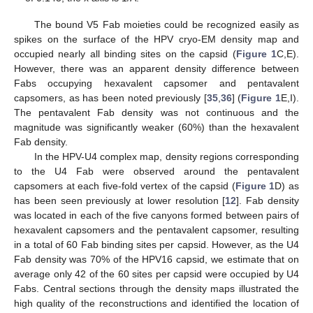
The bound V5 Fab moieties could be recognized easily as
spikes on the surface of the HPV cryo-EM density map and
occupied nearly all binding sites on the capsid (
Figure 1
C,E).
However, there was an apparent density difference between
Fabs occupying hexavalent capsomer and pentavalent
capsomers, as has been noted previously [
35
,
36
] (
Figure 1
E,I).
The pentavalent Fab density was not continuous and the
magnitude was significantly weaker (60%) than the hexavalent
Fab density.
In the HPV-U4 complex map, density regions corresponding
to the U4 Fab were observed around the pentavalent
capsomers at each five-fold vertex of the capsid (
Figure 1
D) as
has been seen previously at lower resolution [
12
]. Fab density
was located in each of the five canyons formed between pairs of
hexavalent capsomers and the pentavalent capsomer, resulting
in a total of 60 Fab binding sites per capsid. However, as the U4
Fab density was 70% of the HPV16 capsid, we estimate that on
average only 42 of the 60 sites per capsid were occupied by U4
Fabs. Central sections through the density maps illustrated the
high quality of the reconstructions and identified the location of