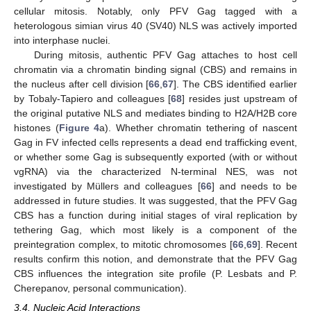
cellular mitosis. Notably, only PFV Gag tagged with a
heterologous simian virus 40 (SV40) NLS was actively imported
into interphase nuclei.
During mitosis, authentic PFV Gag attaches to host cell
chromatin via a chromatin binding signal (CBS) and remains in
the nucleus after cell division [
66
,
67
]. The CBS identified earlier
by Tobaly-Tapiero and colleagues [
68
] resides just upstream of
the original putative NLS and mediates binding to H2A/H2B core
histones (
Figure 4
a). Whether chromatin tethering of nascent
Gag in FV infected cells represents a dead end trafficking event,
or whether some Gag is subsequently exported (with or without
vgRNA) via the characterized N-terminal NES, was not
investigated by Müllers and colleagues [
66
] and needs to be
addressed in future studies. It was suggested, that the PFV Gag
CBS has a function during initial stages of viral replication by
tethering Gag, which most likely is a component of the
preintegration complex, to mitotic chromosomes [
66
,
69
]. Recent
results confirm this notion, and demonstrate that the PFV Gag
CBS influences the integration site profile (P. Lesbats and P.
Cherepanov, personal communication).
3.4. Nucleic Acid Interactions