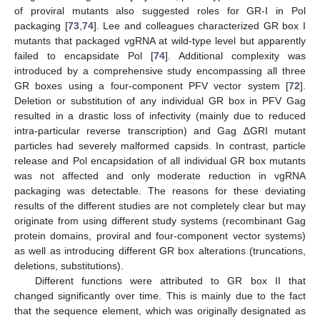
of proviral mutants also suggested roles for GR-I in Pol
packaging [
73
,
74
]. Lee and colleagues characterized GR box I
mutants that packaged vgRNA at wild-type level but apparently
failed to encapsidate Pol [
74
]. Additional complexity was
introduced by a comprehensive study encompassing all three
GR boxes using a four-component PFV vector system [
72
].
Deletion or substitution of any individual GR box in PFV Gag
resulted in a drastic loss of infectivity (mainly due to reduced
intra-particular reverse transcription) and Gag ∆GRI mutant
particles had severely malformed capsids. In contrast, particle
release and Pol encapsidation of all individual GR box mutants
was not affected and only moderate reduction in vgRNA
packaging was detectable. The reasons for these deviating
results of the different studies are not completely clear but may
originate from using different study systems (recombinant Gag
protein domains, proviral and four-component vector systems)
as well as introducing different GR box alterations (truncations,
deletions, substitutions).
Different functions were attributed to GR box II that
changed significantly over time. This is mainly due to the fact
that the sequence element, which was originally designated as