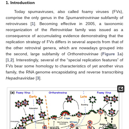
1. Introduction
Today spumaviruses, also called foamy viruses (FVs),
comprise the only genus in the
Spumaretrovirinae
subfamily of
retroviruses [
1
]. Becoming effective in 2005, a taxonomic
reorganization of the
Retroviridae
family was issued as a
consequence of accumulating evidence demonstrating that the
replication strategy of FVs differs in several aspects from that of
the other retroviral genera, which are nowadays grouped into
the second, large subfamily of
Orthoretrovirinae
(
Figure 1
a)
[
1
,
2
]. Interestingly, several of the “special replication features” of
FVs bear some homology to characteristics of yet another virus
family, the RNA genome encapsidating and reverse transcribing
Hepadnaviridae
[
3
].