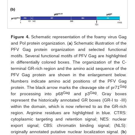
Figure 4.
Schematic representation of the foamy virus Gag
and Pol protein organization. (
a
) Schematic illustration of the
PFV Gag protein organization and selected functional
motifs. Several functional motifs of PFV Gag are highlighted
in differentially colored boxes. The organization of the C-
terminal GR-rich region and the amino acid sequence of the
PFV Gag protein are shown in the enlargement below.
Numbers indicate amino acid positions of the PFV Gag
Gag
protein. The black arrow marks the cleavage site of pr71
Gag
Gag
for processing into p68
and p3
. Gray boxes
represent the historically annotated GR boxes (GR-I to -III)
within the domain, which is now referred to as the GR-rich
region. Arginine residues are highlighted in blue. CTRS:
cytoplasmic targeting and retention signal; NES: nuclear
export signal; CBS: chromatin binding signal; (NLS):
originally annotated putative nuclear localization signal. (
b
)