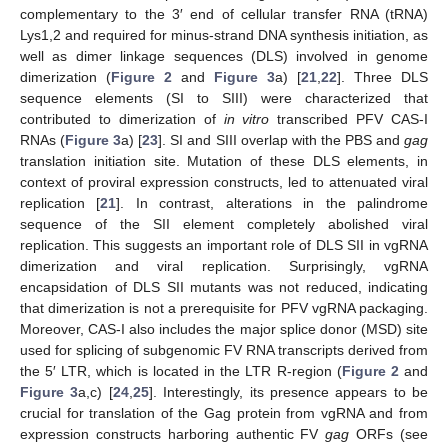
complementary to the 3′ end of cellular transfer RNA (tRNA)
Lys1,2 and required for minus-strand DNA synthesis initiation, as
well as dimer linkage sequences (DLS) involved in genome
dimerization (
Figure 2
and
Figure 3
a) [
21
,
22
]. Three DLS
sequence elements (SI to SIII) were characterized that
contributed to dimerization of
in vitro
transcribed PFV CAS-I
RNAs (
Figure 3
a) [
23
]. SI and SIII overlap with the PBS and
gag
translation initiation site. Mutation of these DLS elements, in
context of proviral expression constructs, led to attenuated viral
replication [
21
]. In contrast, alterations in the palindrome
sequence of the SII element completely abolished viral
replication. This suggests an important role of DLS SII in vgRNA
dimerization and viral replication. Surprisingly, vgRNA
encapsidation of DLS SII mutants was not reduced, indicating
that dimerization is not a prerequisite for PFV vgRNA packaging.
Moreover, CAS-I also includes the major splice donor (MSD) site
used for splicing of subgenomic FV RNA transcripts derived from
the 5′ LTR, which is located in the LTR R-region (
Figure 2
and
Figure 3
a,c) [
24
,
25
]. Interestingly, its presence appears to be
crucial for translation of the Gag protein from vgRNA and from
expression constructs harboring authentic FV
gag
ORFs (see