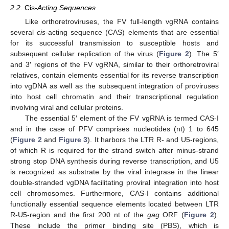
2.2.
Cis
-Acting Sequences
Like orthoretroviruses, the FV full-length vgRNA contains
several
cis
-acting sequence (CAS) elements that are essential
for its successful transmission to susceptible hosts and
subsequent cellular replication of the virus (
Figure 2
). The 5′
and 3′ regions of the FV vgRNA, similar to their orthoretroviral
relatives, contain elements essential for its reverse transcription
into vgDNA as well as the subsequent integration of proviruses
into host cell chromatin and their transcriptional regulation
involving viral and cellular proteins.
The essential 5′ element of the FV vgRNA is termed CAS-I
and in the case of PFV comprises nucleotides (nt) 1 to 645
(
Figure 2
and
Figure 3
). It harbors the LTR R- and U5-regions,
of which R is required for the strand switch after minus-strand
strong stop DNA synthesis during reverse transcription, and U5
is recognized as substrate by the viral integrase in the linear
double-stranded vgDNA facilitating proviral integration into host
cell chromosomes. Furthermore, CAS-I contains additional
functionally essential sequence elements located between LTR
R-U5-region and the first 200 nt of the
gag
ORF (
Figure 2
).
These include the primer binding site (PBS), which is