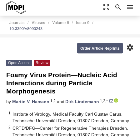
zoom_out_map
search
menu
Journals
Viruses
Volume 8
Issue 9
10.3390/v8090243
settings
Order Article Reprints
Open Access
Review
Foamy Virus Protein—Nucleic Acid
Interactions during Particle
Morphogenesis
1,2
1,2,*
by
Martin V. Hamann
and
Dirk Lindemann
1
Institute of Virology, Medical Faculty Carl Gustav Carus,
Technische Universität Dresden, 01307 Dresden, Germany
2
CRTD/DFG—Center for Regenerative Therapies Dresden,
Technische Universität Dresden, 01307 Dresden, Germany