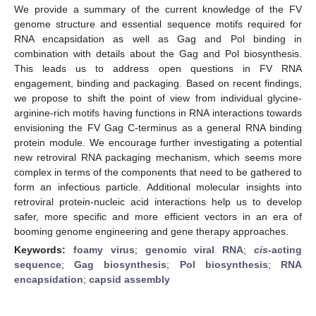
We provide a summary of the current knowledge of the FV
genome structure and essential sequence motifs required for
RNA encapsidation as well as Gag and Pol binding in
combination with details about the Gag and Pol biosynthesis.
This leads us to address open questions in FV RNA
engagement, binding and packaging. Based on recent findings,
we propose to shift the point of view from individual glycine-
arginine-rich motifs having functions in RNA interactions towards
envisioning the FV Gag C-terminus as a general RNA binding
protein module. We encourage further investigating a potential
new retroviral RNA packaging mechanism, which seems more
complex in terms of the components that need to be gathered to
form an infectious particle. Additional molecular insights into
retroviral protein-nucleic acid interactions help us to develop
safer, more specific and more efficient vectors in an era of
booming genome engineering and gene therapy approaches.
Keywords:
foamy virus
;
genomic viral RNA
;
cis
-acting
sequence
;
Gag biosynthesis
;
Pol biosynthesis
;
RNA
encapsidation
;
capsid assembly