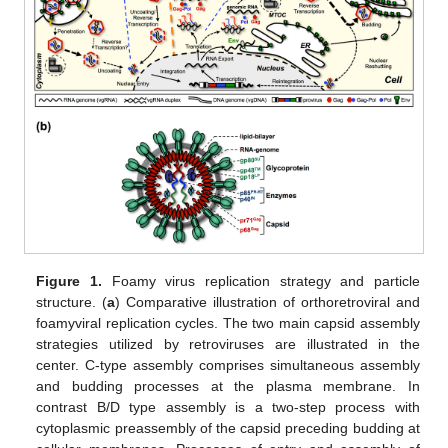
Figure 1.
Foamy virus replication strategy and particle
structure. (
a
) Comparative illustration of orthoretroviral and
foamyviral replication cycles. The two main capsid assembly
strategies utilized by retroviruses are illustrated in the
center. C-type assembly comprises simultaneous assembly
and budding processes at the plasma membrane. In
contrast B/D type assembly is a two-step process with
cytoplasmic preassembly of the capsid preceding budding at