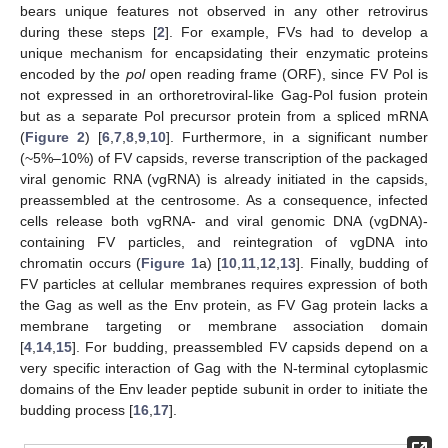
bears unique features not observed in any other retrovirus
during these steps [
2
]. For example, FVs had to develop a
unique mechanism for encapsidating their enzymatic proteins
encoded by the
pol
open reading frame (ORF), since FV Pol is
not expressed in an orthoretroviral-like Gag-Pol fusion protein
but as a separate Pol precursor protein from a spliced mRNA
(
Figure 2
) [
6
,
7
,
8
,
9
,
10
]. Furthermore, in a significant number
(~5%–10%) of FV capsids, reverse transcription of the packaged
viral genomic RNA (vgRNA) is already initiated in the capsids,
preassembled at the centrosome. As a consequence, infected
cells release both vgRNA- and viral genomic DNA (vgDNA)-
containing FV particles, and reintegration of vgDNA into
chromatin occurs (
Figure 1
a) [
10
,
11
,
12
,
13
]. Finally, budding of
FV particles at cellular membranes requires expression of both
the Gag as well as the Env protein, as FV Gag protein lacks a
membrane targeting or membrane association domain
[
4
,
14
,
15
]. For budding, preassembled FV capsids depend on a
very specific interaction of Gag with the N-terminal cytoplasmic
domains of the Env leader peptide subunit in order to initiate the
budding process [
16
,
17
].