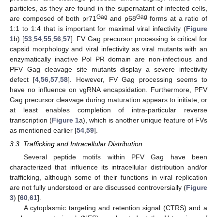
particles, as they are found in the supernatant of infected cells,
Gag
Gag
are composed of both pr71
and p68
forms at a ratio of
1:1 to 1:4 that is important for maximal viral infectivity (
Figure
1
b) [
53
,
54
,
55
,
56
,
57
]. FV Gag precursor processing is critical for
capsid morphology and viral infectivity as viral mutants with an
enzymatically inactive Pol PR domain are non-infectious and
PFV Gag cleavage site mutants display a severe infectivity
defect [
4
,
56
,
57
,
58
]. However, FV Gag processing seems to
have no influence on vgRNA encapsidation. Furthermore, PFV
Gag precursor cleavage during maturation appears to initiate, or
at least enables completion of intra-particular reverse
transcription (
Figure 1
a), which is another unique feature of FVs
as mentioned earlier [
54
,
59
].
3.3. Trafficking and Intracellular Distribution
Several peptide motifs within PFV Gag have been
characterized that influence its intracellular distribution and/or
trafficking, although some of their functions in viral replication
are not fully understood or are discussed controversially (
Figure
3
) [
60
,
61
].
A cytoplasmic targeting and retention signal (CTRS) and a