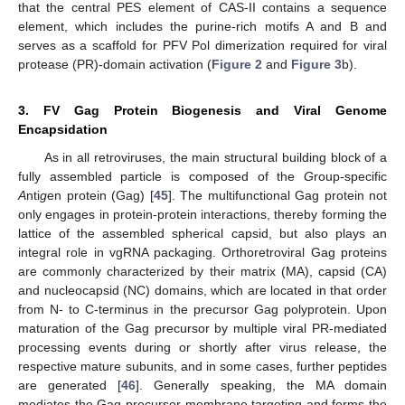
that the central PES element of CAS-II contains a sequence
element, which includes the purine-rich motifs A and B and
serves as a scaffold for PFV Pol dimerization required for viral
protease (PR)-domain activation (
Figure 2
and
Figure 3
b).
3. FV Gag Protein Biogenesis and Viral Genome
Encapsidation
As in all retroviruses, the main structural building block of a
fully assembled particle is composed of the
G
roup-specific
A
nti
g
en protein (Gag) [
45
]. The multifunctional Gag protein not
only engages in protein-protein interactions, thereby forming the
lattice of the assembled spherical capsid, but also plays an
integral role in vgRNA packaging. Orthoretroviral Gag proteins
are commonly characterized by their matrix (MA), capsid (CA)
and nucleocapsid (NC) domains, which are located in that order
from N- to C-terminus in the precursor Gag polyprotein. Upon
maturation of the Gag precursor by multiple viral PR-mediated
processing events during or shortly after virus release, the
respective mature subunits, and in some cases, further peptides
are generated [
46
]. Generally speaking, the MA domain
mediates the Gag precursor membrane targeting and forms the