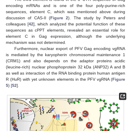
encoding mRNAs and is one of the four poly-purine-rich
sequences, element C, which was mentioned above during
discussion of CAS-II (
Figure 2
). The study by Peters and
colleagues [
42
], which analyzed the potential function of these
sequences as cPPT elements, revealed an essential role for
element C in Gag expression, although the underlying
mechanism was not determined.
Furthermore, nuclear export of PFV Gag encoding vgRNA
is mediated by the karyopherin chromosomal maintenance 1
(CRM1) and also depends on the adaptor proteins acidic
(leucine-rich) nuclear phosphoprotein 32 kDa (ANP32) A and B
as well as interaction of the RNA binding protein human antigen
R (HuR) with yet unknown elements in the PFV vgRNA (
Figure
5
) [
52
].