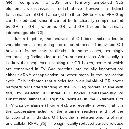
GR-II, comprises the CBS- and formerly annotated NLS
element, as discussed in detail above. However, a distinct
functional role of GR-II amongst the three GR boxes of PFV Gag
can be deduced, since it cannot be functionally complemented
by GRI or GRIII, whereas GRI and GRIII seem functionally
interchangeable [
72
].
Taken together, the analysis of GR box functions led to
variable results regarding the different roles of individual GR
boxes in foamy virus replication. In some cases, seemingly
contradicting findings led to different conclusions. Additionally, it
is likely that sequences flanking the GR boxes, some of which
are conserved in FV Gag proteins, are equally important for
either vgRNA encapsidation or other steps in the replication
cycle. This indicates that a strict focus on individual GR boxes
hampers our understanding of the FV Gag protein. In line with
this, by deleting all three GR boxes simultaneously or
substituting almost all arginine residues in the C-terminus of
PFV Gag by alanine (
Figure 4
a), we recently showed that it is
the cooperative action of the arginine residues and not the
function of an individual GR box that mediates binding of viral
and cellular RNAs [
75
]. The significantly reduced particle release