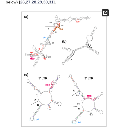
below) [
26
,
27
,
28
,
29
,
30
,
31
].