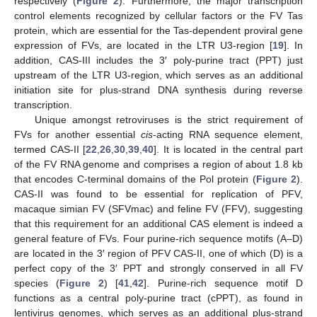
respectively (
Figure 2
). Furthermore, the major transcription
control elements recognized by cellular factors or the FV Tas
protein, which are essential for the Tas-dependent proviral gene
expression of FVs, are located in the LTR U3-region [
19
]. In
addition, CAS-III includes the 3′ poly-purine tract (PPT) just
upstream of the LTR U3-region, which serves as an additional
initiation site for plus-strand DNA synthesis during reverse
transcription.
Unique amongst retroviruses is the strict requirement of
FVs for another essential
cis
-acting RNA sequence element,
termed CAS-II [
22
,
26
,
30
,
39
,
40
]. It is located in the central part
of the FV RNA genome and comprises a region of about 1.8 kb
that encodes C-terminal domains of the Pol protein (
Figure 2
).
CAS-II was found to be essential for replication of PFV,
macaque simian FV (SFVmac) and feline FV (FFV), suggesting
that this requirement for an additional CAS element is indeed a
general feature of FVs. Four purine-rich sequence motifs (A–D)
are located in the 3′ region of PFV CAS-II, one of which (D) is a
perfect copy of the 3′ PPT and strongly conserved in all FV
species (
Figure 2
) [
41
,
42
]. Purine-rich sequence motif D
functions as a central poly-purine tract (cPPT), as found in
lentivirus genomes, which serves as an additional plus-strand