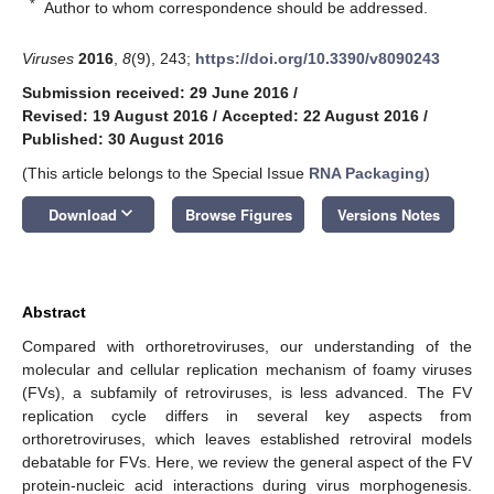
*
Author to whom correspondence should be addressed.
Viruses
2016
,
8
(9), 243;
https://doi.org/10.3390/v8090243
Submission received: 29 June 2016
/
Revised: 19 August 2016
/
Accepted: 22 August 2016
/
Published: 30 August 2016
(This article belongs to the Special Issue
RNA Packaging
)
keyboard_arrow_down
Download
Browse Figures
Versions Notes
Abstract
Compared with orthoretroviruses, our understanding of the
molecular and cellular replication mechanism of foamy viruses
(FVs), a subfamily of retroviruses, is less advanced. The FV
replication cycle differs in several key aspects from
orthoretroviruses, which leaves established retroviral models
debatable for FVs. Here, we review the general aspect of the FV
protein-nucleic acid interactions during virus morphogenesis.