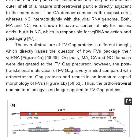
outer shell of a mature orthoretroviral particle directly adjacent
to the membrane. The CA domain composes the capsid core,
whereas NC interacts tightly with the viral RNA genome. Both,
MA and NC, were shown to have a certain affinity for nucleic
acids, but it is NC, which is responsible for vgRNA selection and
packaging [
47
].
The overall structure of FV Gag proteins is different though,
which directly raises the question of how FVs package their
vgRNA (
Figure 4
a) [
48
,
49
]. Originally, MA, CA and NC domains
were designated to the FV Gag precursor, however, the post-
translational maturation of FV Gag is very limited compared with
orthoretroviral Gag proteins and results in an immature capsid
morphology of FVs (
Figure 1
b) [
50
,
51
]. Thus, the orthoretroviral
domain terminology is no longer applied to FV Gag proteins.