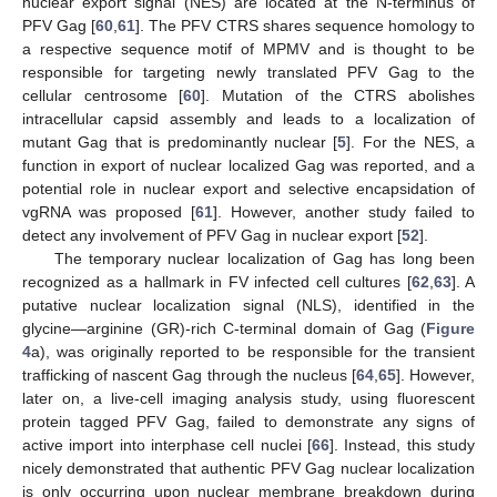
nuclear export signal (NES) are located at the N-terminus of
PFV Gag [
60
,
61
]. The PFV CTRS shares sequence homology to
a respective sequence motif of MPMV and is thought to be
responsible for targeting newly translated PFV Gag to the
cellular centrosome [
60
]. Mutation of the CTRS abolishes
intracellular capsid assembly and leads to a localization of
mutant Gag that is predominantly nuclear [
5
]. For the NES, a
function in export of nuclear localized Gag was reported, and a
potential role in nuclear export and selective encapsidation of
vgRNA was proposed [
61
]. However, another study failed to
detect any involvement of PFV Gag in nuclear export [
52
].
The temporary nuclear localization of Gag has long been
recognized as a hallmark in FV infected cell cultures [
62
,
63
]. A
putative nuclear localization signal (NLS), identified in the
glycine—arginine (GR)-rich C-terminal domain of Gag (
Figure
4
a), was originally reported to be responsible for the transient
trafficking of nascent Gag through the nucleus [
64
,
65
]. However,
later on, a live-cell imaging analysis study, using fluorescent
protein tagged PFV Gag, failed to demonstrate any signs of
active import into interphase cell nuclei [
66
]. Instead, this study
nicely demonstrated that authentic PFV Gag nuclear localization
is only occurring upon nuclear membrane breakdown during