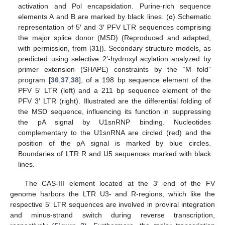
activation and Pol encapsidation. Purine-rich sequence
elements A and B are marked by black lines. (
c
) Schematic
representation of 5′ and 3′ PFV LTR sequences comprising
the major splice donor (MSD) (Reproduced and adapted,
with permission, from [
31
]). Secondary structure models, as
predicted using selective 2′-hydroxyl acylation analyzed by
primer extension (SHAPE) constraints by the “M fold”
program [
36
,
37
,
38
], of a 198 bp sequence element of the
PFV 5′ LTR (left) and a 211 bp sequence element of the
PFV 3′ LTR (right). Illustrated are the differential folding of
the MSD sequence, influencing its function in suppressing
the pA signal by U1snRNP binding. Nucleotides
complementary to the U1snRNA are circled (red) and the
position of the pA signal is marked by blue circles.
Boundaries of LTR R and U5 sequences marked with black
lines.
The CAS-III element located at the 3′ end of the FV
genome harbors the LTR U3- and R-regions, which like the
respective 5′ LTR sequences are involved in proviral integration
and minus-strand switch during reverse transcription,