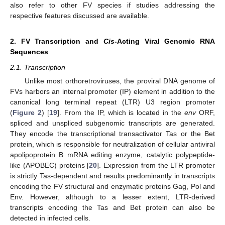
also refer to other FV species if studies addressing the
respective features discussed are available.
2. FV Transcription and
Cis
-Acting Viral Genomic RNA
Sequences
2.1. Transcription
Unlike most orthoretroviruses, the proviral DNA genome of
FVs harbors an internal promoter (IP) element in addition to the
canonical long terminal repeat (LTR) U3 region promoter
(
Figure 2
) [
19
]. From the IP, which is located in the
env
ORF,
spliced and unspliced subgenomic transcripts are generated.
They encode the transcriptional transactivator Tas or the Bet
protein, which is responsible for neutralization of cellular antiviral
apolipoprotein B mRNA editing enzyme, catalytic polypeptide-
like (APOBEC) proteins [
20
]. Expression from the LTR promoter
is strictly Tas-dependent and results predominantly in transcripts
encoding the FV structural and enzymatic proteins Gag, Pol and
Env. However, although to a lesser extent, LTR-derived
transcripts encoding the Tas and Bet protein can also be
detected in infected cells.