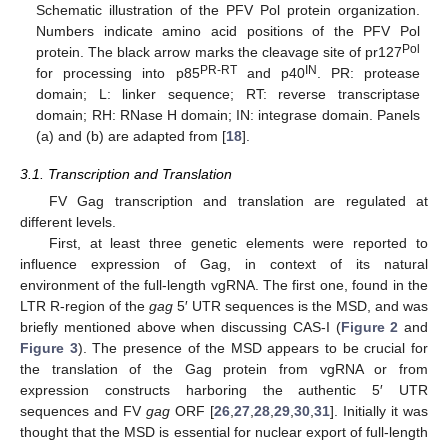
Schematic illustration of the PFV Pol protein organization.
Numbers indicate amino acid positions of the PFV Pol
Pol
protein. The black arrow marks the cleavage site of pr127
PR-RT
IN
for processing into p85
and p40
. PR: protease
domain; L: linker sequence; RT: reverse transcriptase
domain; RH: RNase H domain; IN: integrase domain. Panels
(a) and (b) are adapted from [
18
].
3.1. Transcription and Translation
FV Gag transcription and translation are regulated at
different levels.
First, at least three genetic elements were reported to
influence expression of Gag, in context of its natural
environment of the full-length vgRNA. The first one, found in the
LTR R-region of the
gag
5′ UTR sequences is the MSD, and was
briefly mentioned above when discussing CAS-I (
Figure 2
and
Figure 3
). The presence of the MSD appears to be crucial for
the translation of the Gag protein from vgRNA or from
expression constructs harboring the authentic 5′ UTR
sequences and FV
gag
ORF [
26
,
27
,
28
,
29
,
30
,
31
]. Initially it was
thought that the MSD is essential for nuclear export of full-length