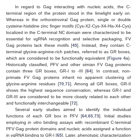
In regard to Gag interacting with nucleic acids, the C-
terminal region of the protein stood in the limelight early on.
Whereas in the orthoretroviral Gag protein, single or double
cysteine-histidine zinc finger motifs (Cys-X2-Cys-X4-His-X4-Cys)
localized in the C-terminal NC domain were characterized to be
essential for vgRNA recognition and selective packaging, FV
Gag proteins lack these motifs [
45
]. Instead, they contain C-
terminal glycine-arginine-rich patches, referred to as GR boxes,
which are considered to be functionally equivalent (
Figure 4
a).
Historically classified, PFV and other simian FV Gag proteins
contain three GR boxes, GR-I to -III [
64
]. In contrast, non-
primate FV Gag proteins inherit no apparent clustering of
glycine-arginine residues [
70
,
71
]. Among all GR boxes, GR-II
shows the highest sequence conservation, whereas GR-I and
GR-III are considered to be more closely related to each other
and functionally interchangeable [
72
].
Several early studies aimed to identify the individual
functions of each GR box in PFV [
64
,
65
,
73
]. Initial studies
employing
in vitro
binding assays with recombinant C-terminal
PFV Gag protein domains and nucleic acids assigned a function
in vgRNA binding to GR-I [
65
]. Later, phenotypic characterization