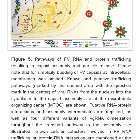
Figure 5.
Pathways of FV RNA and protein trafficking
resulting in capsid assembly and particle release. Please
note that for simplicity budding of FV capsids at intracellular
membranes was omitted. Known and putative trafficking
pathways (marked by the dashed area with the question
mark in the center) of viral RNAs from the nucleus into the
cytoplasm to the capsid assembly site at the microtubule
organizing center (MTOC) are shown. Putative RNA-protein
interactions and assembly intermediates are depicted, as
well as four different variants of vgRNA dimerization
throughout the transport pathway to the assembly site
illustrated. Known cellular cofactors involved in FV RNA
trafficking or protein-RNA interaction are mentioned at the