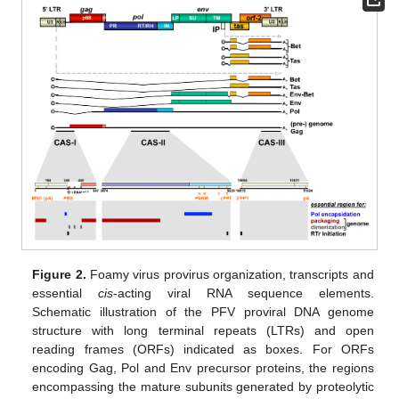
Figure 2.
Foamy virus provirus organization, transcripts and
essential
cis
-acting viral RNA sequence elements.
Schematic illustration of the PFV proviral DNA genome
structure with long terminal repeats (LTRs) and open
reading frames (ORFs) indicated as boxes. For ORFs
encoding Gag, Pol and Env precursor proteins, the regions
encompassing the mature subunits generated by proteolytic