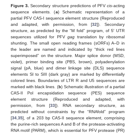
Figure 3.
Secondary structure predictions of PFV
cis
-acting
sequence elements. (
a
) Schematic representation of a
partial PFV CAS-I sequence element structure (Reproduced
and adapted, with permission, from [
32
]). Secondary
structure, as predicted by the “M fold” program, of 5′ UTR
sequences utilized for PFV
gag
translation by ribosomal
shunting. The small open reading frames (sORFs) A–D in
the leader are named and indicated by “thick red lines
superimposed” on the structure. Major splice donor (MSD,
violet), primer binding site (PBS, brown), polyadenylation
signal (pA, blue) and dimer linkage site (DLS) sequence
elements SI to SIII (dark gray) are marked by differentially
colored lines. Boundaries of LTR R and U5 sequences are
marked with black lines. (
b
) Schematic illustration of a partial
CAS-II Pol encapsidation sequence (PES) sequence
element structure (Reproduced and adapted, with
permission, from [
33
]). RNA secondary structure, as
predicted without constraints by the “RNAfold” program
[
34
,
35
], of a 203 bp CAS-II sequence element, comprising
the purine-rich sequences A and B of the protease-activating
RNA motif (PARM), which is essential for PFV protease (PR)