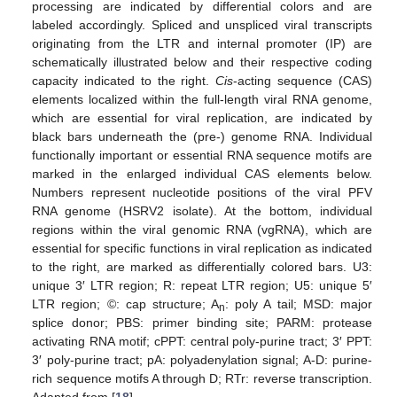
processing are indicated by differential colors and are
labeled accordingly. Spliced and unspliced viral transcripts
originating from the LTR and internal promoter (IP) are
schematically illustrated below and their respective coding
capacity indicated to the right.
Cis
-acting sequence (CAS)
elements localized within the full-length viral RNA genome,
which are essential for viral replication, are indicated by
black bars underneath the (pre-) genome RNA. Individual
functionally important or essential RNA sequence motifs are
marked in the enlarged individual CAS elements below.
Numbers represent nucleotide positions of the viral PFV
RNA genome (HSRV2 isolate). At the bottom, individual
regions within the viral genomic RNA (vgRNA), which are
essential for specific functions in viral replication as indicated
to the right, are marked as differentially colored bars. U3:
unique 3′ LTR region; R: repeat LTR region; U5: unique 5′
LTR region; ©: cap structure; A
: poly A tail; MSD: major
n
splice donor; PBS: primer binding site; PARM: protease
activating RNA motif; cPPT: central poly-purine tract; 3′ PPT:
3′ poly-purine tract; pA: polyadenylation signal; A-D: purine-
rich sequence motifs A through D; RTr: reverse transcription.