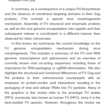
Adapted from [
18
].
In summary, as a consequence of a unique Pol biosynthesis
and the absence of membrane targeting domains in their Gag
proteins, FVs evolved a special virus morphogenesis
mechanism. Assembly of FV structural and enzymatic proteins
as well as the viral genome encapsidation into capsids and their
subsequent release is coordinated in a different manner than
observed for other retroviruses.
In this review, we summarize the current knowledge on the
FV genome encapsidation mechanism during virus
morphogenesis. This includes a summary of the FV viral RNA
genome, transcriptome and spliceosome and an overview of
currently known viral
cis
-acting sequences including those of
importance for RNA packaging or vgRNA dimerization. We also
highlight the structural and functional differences of FV Gag and
Pol proteins to their orthoretroviral counterparts with an
emphasis on protein-nucleic acid interactions resulting in the
packaging of viral and cellular RNAs into FV particles. Many of
the graphics in this review refer to the prototype FV isolate
(PFV), previously also known as human FV (HFV), since it is the
best-studied FV species. However, throughout the review we