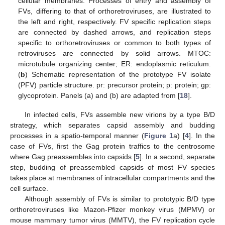
cellular membranes. Processes of entry and assembly of
FVs, differing to that of orthoretroviruses, are illustrated to
the left and right, respectively. FV specific replication steps
are connected by dashed arrows, and replication steps
specific to orthoretroviruses or common to both types of
retroviruses are connected by solid arrows. MTOC:
microtubule organizing center; ER: endoplasmic reticulum.
(
b
) Schematic representation of the prototype FV isolate
(PFV) particle structure. pr: precursor protein; p: protein; gp:
glycoprotein. Panels (a) and (b) are adapted from [
18
].
In infected cells, FVs assemble new virions by a type B/D
strategy, which separates capsid assembly and budding
processes in a spatio-temporal manner (
Figure 1
a) [
4
]. In the
case of FVs, first the Gag protein traffics to the centrosome
where Gag preassembles into capsids [
5
]. In a second, separate
step, budding of preassembled capsids of most FV species
takes place at membranes of intracellular compartments and the
cell surface.
Although assembly of FVs is similar to prototypic B/D type
orthoretroviruses like Mazon-Pfizer monkey virus (MPMV) or
mouse mammary tumor virus (MMTV), the FV replication cycle