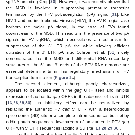
vgRNA encoding Gag [
30
]. However, it was recently shown that
the MSD is involved in suppressing premature transcript
termination by the PFV polyadenylation (pA) signal [
31
]. Like
HIV-1 and murine leukemia viruses (MLV), the FV R-region also
harbors the major pA signal, in the case of FVs found
downstream of the MSD. This results in the presence of two pA
signals in FV vgRNA, which necessitates a mechanism for
suppression of the 5′ LTR pA site while allowing efficient
utilization of the 3′ LTR pA site. Schrom et al. [
31
] nicely
demonstrated that the MSD and differential RNA secondary
structures of the 5′ and 3′ ends of the PFV RNA genome are
essential determinants in this regulatory mechanism of FV
transcription termination (
Figure 3
c).
The second element, although poorly characterized,
appears to be located within the
gag
ORF itself and inhibits
expression of authentic
gag
ORFs in the absence of its 5′ UTR
[
13
,
28
,
29
,
30
]. Its inhibitory effect can be neutralized by
replacing the authentic FV
gag
5′ UTR with a heterologous
splice donor (SD) site or a complete intron sequence, but not by
adding such sequences downstream of an authentic PFV
gag
ORF with 5′ UTR sequences lacking a SD site [
13
,
28
,
29
,
30
].
The third element is found in the 3′ UTR sequence of Gag