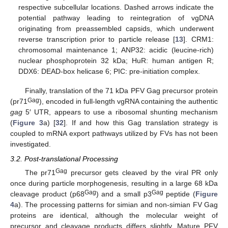
respective subcellular locations. Dashed arrows indicate the
potential pathway leading to reintegration of vgDNA
originating from preassembled capsids, which underwent
reverse transcription prior to particle release [
13
]. CRM1:
chromosomal maintenance 1; ANP32: acidic (leucine-rich)
nuclear phosphoprotein 32 kDa; HuR: human antigen R;
DDX6: DEAD-box helicase 6; PIC: pre-initiation complex.
Finally, translation of the 71 kDa PFV Gag precursor protein
Gag
(pr71
), encoded in full-length vgRNA containing the authentic
gag
5′ UTR, appears to use a ribosomal shunting mechanism
(
Figure 3
a) [
32
]. If and how this Gag translation strategy is
coupled to mRNA export pathways utilized by FVs has not been
investigated.
3.2. Post-translational Processing
Gag
The pr71
precursor gets cleaved by the viral PR only
once during particle morphogenesis, resulting in a large 68 kDa
Gag
Gag
cleavage product (p68
) and a small p3
peptide (
Figure
4
a). The processing patterns for simian and non-simian FV Gag
proteins are identical, although the molecular weight of
precursor and cleavage products differs slightly. Mature PFV