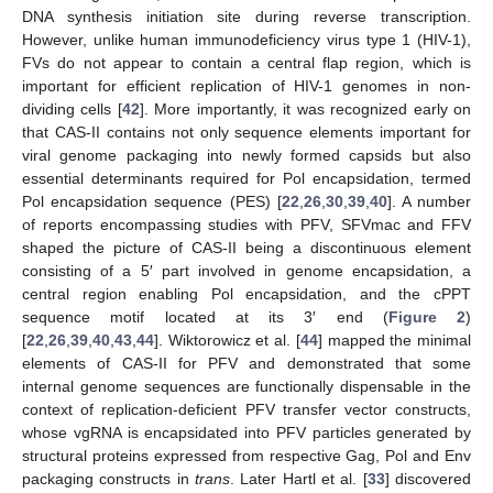
DNA synthesis initiation site during reverse transcription.
However, unlike human immunodeficiency virus type 1 (HIV-1),
FVs do not appear to contain a central flap region, which is
important for efficient replication of HIV-1 genomes in non-
dividing cells [
42
]. More importantly, it was recognized early on
that CAS-II contains not only sequence elements important for
viral genome packaging into newly formed capsids but also
essential determinants required for Pol encapsidation, termed
Pol encapsidation sequence (PES) [
22
,
26
,
30
,
39
,
40
]. A number
of reports encompassing studies with PFV, SFVmac and FFV
shaped the picture of CAS-II being a discontinuous element
consisting of a 5′ part involved in genome encapsidation, a
central region enabling Pol encapsidation, and the cPPT
sequence motif located at its 3′ end (
Figure 2
)
[
22
,
26
,
39
,
40
,
43
,
44
]. Wiktorowicz et al. [
44
] mapped the minimal
elements of CAS-II for PFV and demonstrated that some
internal genome sequences are functionally dispensable in the
context of replication-deficient PFV transfer vector constructs,
whose vgRNA is encapsidated into PFV particles generated by
structural proteins expressed from respective Gag, Pol and Env
packaging constructs in
trans
. Later Hartl et al. [
33
] discovered