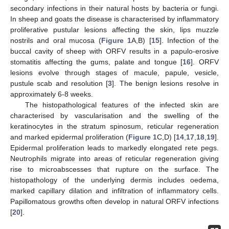
secondary infections in their natural hosts by bacteria or fungi.
In sheep and goats the disease is characterised by inflammatory
proliferative pustular lesions affecting the skin, lips muzzle
nostrils and oral mucosa (
Figure 1
A,B) [
15
]. Infection of the
buccal cavity of sheep with ORFV results in a papulo-erosive
stomatitis affecting the gums, palate and tongue [
16
]. ORFV
lesions evolve through stages of macule, papule, vesicle,
pustule scab and resolution [
3
]. The benign lesions resolve in
approximately 6-8 weeks.
The histopathological features of the infected skin are
characterised by vascularisation and the swelling of the
keratinocytes in the stratum spinosum, reticular regeneration
and marked epidermal proliferation (
Figure 1
C,D) [
14
,
17
,
18
,
19
].
Epidermal proliferation leads to markedly elongated rete pegs.
Neutrophils migrate into areas of reticular regeneration giving
rise to microabscesses that rupture on the surface. The
histopathology of the underlying dermis includes oedema,
marked capillary dilation and infiltration of inflammatory cells.
Papillomatous growths often develop in natural ORFV infections
[
20
].