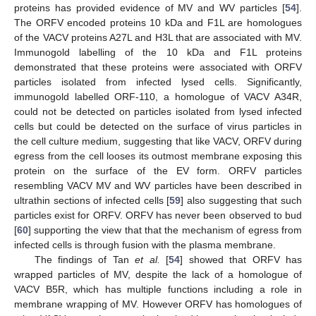
proteins has provided evidence of MV and WV particles [
54
].
The ORFV encoded proteins 10 kDa and F1L are homologues
of the VACV proteins A27L and H3L that are associated with MV.
Immunogold labelling of the 10 kDa and F1L proteins
demonstrated that these proteins were associated with ORFV
particles isolated from infected lysed cells. Significantly,
immunogold labelled ORF-110, a homologue of VACV A34R,
could not be detected on particles isolated from lysed infected
cells but could be detected on the surface of virus particles in
the cell culture medium, suggesting that like VACV, ORFV during
egress from the cell looses its outmost membrane exposing this
protein on the surface of the EV form. ORFV particles
resembling VACV MV and WV particles have been described in
ultrathin sections of infected cells [
59
] also suggesting that such
particles exist for ORFV. ORFV has never been observed to bud
[
60
] supporting the view that that the mechanism of egress from
infected cells is through fusion with the plasma membrane.
The findings of Tan
et al.
[
54
] showed that ORFV has
wrapped particles of MV, despite the lack of a homologue of
VACV B5R, which has multiple functions including a role in
membrane wrapping of MV. However ORFV has homologues of