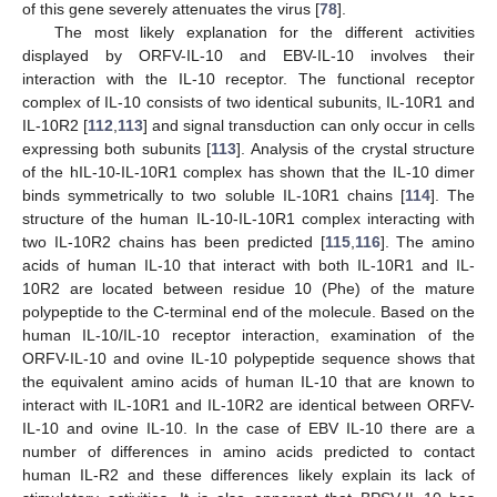
of this gene severely attenuates the virus [
78
].
The most likely explanation for the different activities
displayed by ORFV-IL-10 and EBV-IL-10 involves their
interaction with the IL-10 receptor. The functional receptor
complex of IL-10 consists of two identical subunits, IL-10R1 and
IL-10R2 [
112
,
113
] and signal transduction can only occur in cells
expressing both subunits [
113
]. Analysis of the crystal structure
of the hIL-10-IL-10R1 complex has shown that the IL-10 dimer
binds symmetrically to two soluble IL-10R1 chains [
114
]. The
structure of the human IL-10-IL-10R1 complex interacting with
two IL-10R2 chains has been predicted [
115
,
116
]. The amino
acids of human IL-10 that interact with both IL-10R1 and IL-
10R2 are located between residue 10 (Phe) of the mature
polypeptide to the C-terminal end of the molecule. Based on the
human IL-10/IL-10 receptor interaction, examination of the
ORFV-IL-10 and ovine IL-10 polypeptide sequence shows that
the equivalent amino acids of human IL-10 that are known to
interact with IL-10R1 and IL-10R2 are identical between ORFV-
IL-10 and ovine IL-10. In the case of EBV IL-10 there are a
number of differences in amino acids predicted to contact
human IL-R2 and these differences likely explain its lack of