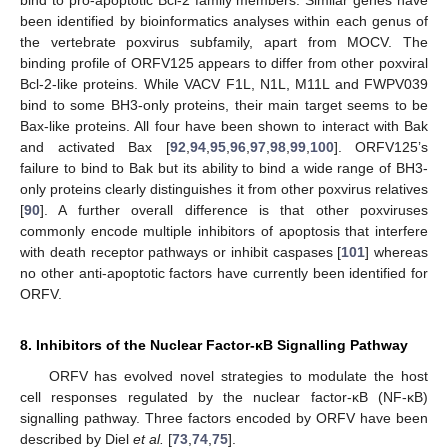
bind to pro-apoptotic Bcl-2 family members. Similar genes have
been identified by bioinformatics analyses within each genus of
the vertebrate poxvirus subfamily, apart from MOCV. The
binding profile of ORFV125 appears to differ from other poxviral
Bcl-2-like proteins. While VACV F1L, N1L, M11L and FWPV039
bind to some BH3-only proteins, their main target seems to be
Bax-like proteins. All four have been shown to interact with Bak
and activated Bax [
92
,
94
,
95
,
96
,
97
,
98
,
99
,
100
]. ORFV125’s
failure to bind to Bak but its ability to bind a wide range of BH3-
only proteins clearly distinguishes it from other poxvirus relatives
[
90
]. A further overall difference is that other poxviruses
commonly encode multiple inhibitors of apoptosis that interfere
with death receptor pathways or inhibit caspases [
101
] whereas
no other anti-apoptotic factors have currently been identified for
ORFV.
8. Inhibitors of the Nuclear Factor-κB Signalling Pathway
ORFV has evolved novel strategies to modulate the host
cell responses regulated by the nuclear factor-κB (NF-κB)
signalling pathway. Three factors encoded by ORFV have been
described by Diel
et al.
[
73
,
74
,
75
].