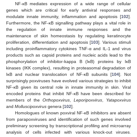
NF-κB mediates expression of a wide range of cellular
genes which are critical for early antiviral responses and
modulate innate immunity, inflammation and apoptosis [
102
].
Furthermore, the NF-κB signalling pathway plays a vital role in
the regulation of innate immune responses and the
maintenance of skin homeostasis by regulating keratinocyte
proliferation, differentiation and apoptosis [
103
]. Various stimuli
including proinflammatory cytokines TNF-α and IL-1 and virus
products such as capsid proteins and nucleic acids lead to the
phosphorylation of inhibitor-kappa B (IκB) proteins by IκB
kinases (IKK complex), resulting in proteasomal degradation of
IκB and nuclear translocation of NF-κB subunits [
104
]. Not
surprisingly poxviruses have evolved various strategies to inhibit
NF-κB given its central role in innate immunity in skin. Viral
encoded proteins that inhibit NF-κB have been described for
members of the
Orthopoxvirus
,
Leporipoxvirus
,
Yatapoxvirus
and
Molluscipoxvirus
genera [
102
].
Homologues of known poxviral NF-κB inhibitors are absent
from parapoxviruses and identification of such genes involved
preliminary screening by transcriptional profiling and microarray
analysis of cells infected with various knock-out viruses.