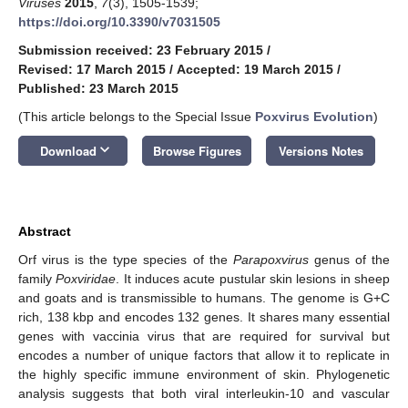
Viruses
2015
,
7
(3), 1505-1539;
https://doi.org/10.3390/v7031505
Submission received: 23 February 2015
/
Revised: 17 March 2015
/
Accepted: 19 March 2015
/
Published: 23 March 2015
(This article belongs to the Special Issue
Poxvirus Evolution
)
keyboard_arrow_down
Download
Browse Figures
Versions Notes
Abstract
Orf virus is the type species of the
Parapoxvirus
genus of the
family
Poxviridae
. It induces acute pustular skin lesions in sheep
and goats and is transmissible to humans. The genome is G+C
rich, 138 kbp and encodes 132 genes. It shares many essential
genes with vaccinia virus that are required for survival but
encodes a number of unique factors that allow it to replicate in
the highly specific immune environment of skin. Phylogenetic
analysis suggests that both viral interleukin-10 and vascular