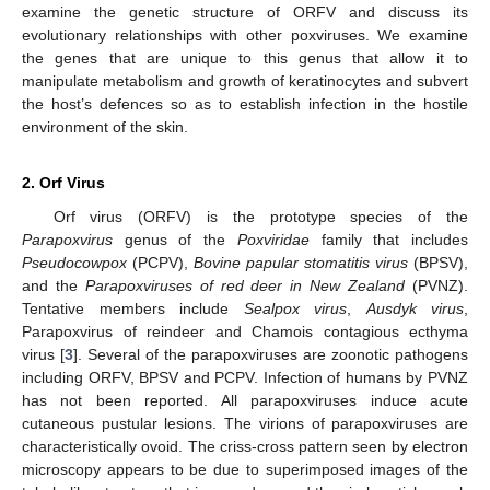
examine the genetic structure of ORFV and discuss its
evolutionary relationships with other poxviruses. We examine
the genes that are unique to this genus that allow it to
manipulate metabolism and growth of keratinocytes and subvert
the host’s defences so as to establish infection in the hostile
environment of the skin.
2. Orf Virus
Orf virus (ORFV) is the prototype species of the
Parapoxvirus
genus of the
Poxviridae
family that includes
Pseudocowpox
(PCPV),
Bovine papular stomatitis virus
(BPSV),
and the
Parapoxviruses of red deer in New Zealand
(PVNZ).
Tentative members include
Sealpox virus
,
Ausdyk virus
,
Parapoxvirus of reindeer and Chamois contagious ecthyma
virus [
3
]. Several of the parapoxviruses are zoonotic pathogens
including ORFV, BPSV and PCPV. Infection of humans by PVNZ
has not been reported. All parapoxviruses induce acute
cutaneous pustular lesions. The virions of parapoxviruses are
characteristically ovoid. The criss-cross pattern seen by electron
microscopy appears to be due to superimposed images of the