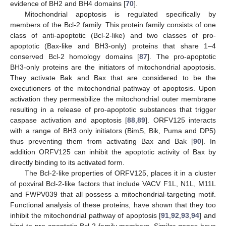
evidence of BH2 and BH4 domains [
70
].
Mitochondrial apoptosis is regulated specifically by
members of the Bcl-2 family. This protein family consists of one
class of anti-apoptotic (Bcl-2-like) and two classes of pro-
apoptotic (Bax-like and BH3-only) proteins that share 1–4
conserved Bcl-2 homology domains [
87
]. The pro-apoptotic
BH3-only proteins are the initiators of mitochondrial apoptosis.
They activate Bak and Bax that are considered to be the
executioners of the mitochondrial pathway of apoptosis. Upon
activation they permeabilize the mitochondrial outer membrane
resulting in a release of pro-apoptotic substances that trigger
caspase activation and apoptosis [
88
,
89
]. ORFV125 interacts
with a range of BH3 only initiators (BimS, Bik, Puma and DP5)
thus preventing them from activating Bax and Bak [
90
]. In
addition ORFV125 can inhibit the apoptotic activity of Bax by
directly binding to its activated form.
The Bcl-2-like properties of ORFV125, places it in a cluster
of poxviral Bcl-2-like factors that include VACV F1L, N1L, M11L
and FWPV039 that all possess a mitochondrial-targeting motif.
Functional analysis of these proteins, have shown that they too
inhibit the mitochondrial pathway of apoptosis [
91
,
92
,
93
,
94
] and