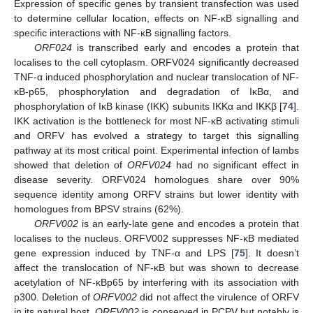
Expression of specific genes by transient transfection was used
to determine cellular location, effects on NF-κB signalling and
specific interactions with NF-κB signalling factors.
ORF024
is transcribed early and encodes a protein that
localises to the cell cytoplasm. ORFV024 significantly decreased
TNF-α induced phosphorylation and nuclear translocation of NF-
κB-p65, phosphorylation and degradation of IκBα, and
phosphorylation of IκB kinase (IKK) subunits IKKα and IKKβ [
74
].
IKK activation is the bottleneck for most NF-κB activating stimuli
and ORFV has evolved a strategy to target this signalling
pathway at its most critical point. Experimental infection of lambs
showed that deletion of
ORFV024
had no significant effect in
disease severity. ORFV024 homologues share over 90%
sequence identity among ORFV strains but lower identity with
homologues from BPSV strains (62%).
ORFV002
is an early-late gene and encodes a protein that
localises to the nucleus. ORFV002 suppresses NF-κB mediated
gene expression induced by TNF-α and LPS [
75
]. It doesn’t
affect the translocation of NF-κB but was shown to decrease
acetylation of NF-κBp65 by interfering with its association with
p300. Deletion of
ORFV002
did not affect the virulence of ORFV
in its natural host.
ORFV002
is conserved in PCPV but notably is