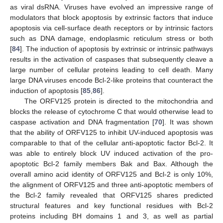
as viral dsRNA. Viruses have evolved an impressive range of
modulators that block apoptosis by extrinsic factors that induce
apoptosis via cell-surface death receptors or by intrinsic factors
such as DNA damage, endoplasmic reticulum stress or both
[
84
]. The induction of apoptosis by extrinsic or intrinsic pathways
results in the activation of caspases that subsequently cleave a
large number of cellular proteins leading to cell death. Many
large DNA viruses encode Bcl-2-like proteins that counteract the
induction of apoptosis [
85
,
86
].
The ORFV125 protein is directed to the mitochondria and
blocks the release of cytochrome C that would otherwise lead to
caspase activation and DNA fragmentation [
70
]. It was shown
that the ability of ORFV125 to inhibit UV-induced apoptosis was
comparable to that of the cellular anti-apoptotic factor Bcl-2. It
was able to entirely block UV induced activation of the pro-
apoptotic Bcl-2 family members Bak and Bax. Although the
overall amino acid identity of ORFV125 and Bcl-2 is only 10%,
the alignment of ORFV125 and three anti-apoptotic members of
the Bcl-2 family revealed that ORFV125 shares predicted
structural features and key functional residues with Bcl-2
proteins including BH domains 1 and 3, as well as partial