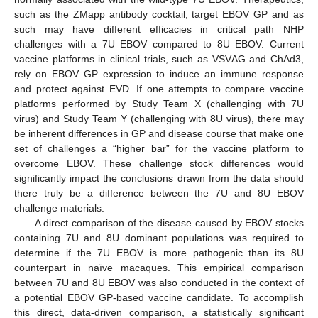
such as the ZMapp antibody cocktail, target EBOV GP and as
such may have different efficacies in critical path NHP
challenges with a 7U EBOV compared to 8U EBOV. Current
vaccine platforms in clinical trials, such as VSVΔG and ChAd3,
rely on EBOV GP expression to induce an immune response
and protect against EVD. If one attempts to compare vaccine
platforms performed by Study Team X (challenging with 7U
virus) and Study Team Y (challenging with 8U virus), there may
be inherent differences in GP and disease course that make one
set of challenges a “higher bar” for the vaccine platform to
overcome EBOV. These challenge stock differences would
significantly impact the conclusions drawn from the data should
there truly be a difference between the 7U and 8U EBOV
challenge materials.
A direct comparison of the disease caused by EBOV stocks
containing 7U and 8U dominant populations was required to
determine if the 7U EBOV is more pathogenic than its 8U
counterpart in naïve macaques. This empirical comparison
between 7U and 8U EBOV was also conducted in the context of
a potential EBOV GP-based vaccine candidate. To accomplish
this direct, data-driven comparison, a statistically significant