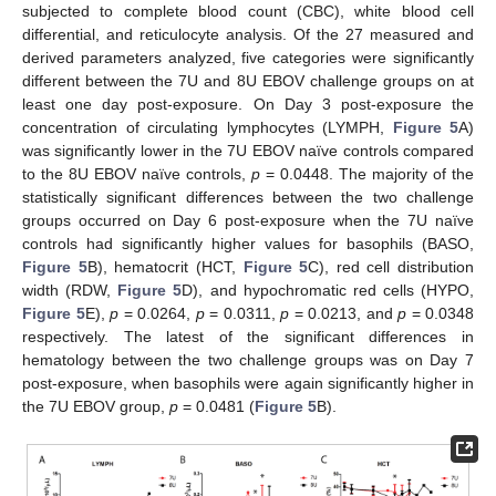
subjected to complete blood count (CBC), white blood cell
differential, and reticulocyte analysis. Of the 27 measured and
derived parameters analyzed, five categories were significantly
different between the 7U and 8U EBOV challenge groups on at
least one day post-exposure. On Day 3 post-exposure the
concentration of circulating lymphocytes (LYMPH,
Figure 5
A)
was significantly lower in the 7U EBOV naïve controls compared
to the 8U EBOV naïve controls,
p
= 0.0448. The majority of the
statistically significant differences between the two challenge
groups occurred on Day 6 post-exposure when the 7U naïve
controls had significantly higher values for basophils (BASO,
Figure 5
B), hematocrit (HCT,
Figure 5
C), red cell distribution
width (RDW,
Figure 5
D), and hypochromatic red cells (HYPO,
Figure 5
E),
p
= 0.0264,
p
= 0.0311,
p
= 0.0213, and
p
= 0.0348
respectively. The latest of the significant differences in
hematology between the two challenge groups was on Day 7
post-exposure, when basophils were again significantly higher in
the 7U EBOV group,
p
= 0.0481 (
Figure 5
B).