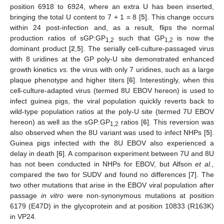
position 6918 to 6924, where an extra U has been inserted,
bringing the total U content to 7 + 1 = 8 [
5
]. This change occurs
within 24 post-infection and, as a result, flips the normal
production ratios of sGP:GP
such that GP
is now the
1,2
1,2
dominant product [
2
,
5
]. The serially cell-culture-passaged virus
with 8 uridines at the GP poly-U site demonstrated enhanced
growth kinetics
vs.
the virus with only 7 uridines, such as a large
plaque phenotype and higher titers [
6
]. Interestingly, when this
cell-culture-adapted virus (termed 8U EBOV hereon) is used to
infect guinea pigs, the viral population quickly reverts back to
wild-type population ratios at the poly-U site (termed 7U EBOV
hereon) as well as the sGP:GP
ratios [
6
]. This reversion was
1,2
also observed when the 8U variant was used to infect NHPs [
5
].
Guinea pigs infected with the 8U EBOV also experienced a
delay in death [
6
]. A comparison experiment between 7U and 8U
has not been conducted in NHPs for EBOV, but Alfson
et al.,
compared the two for SUDV and found no differences [
7
]. The
two other mutations that arise in the EBOV viral population after
passage
in vitro
were non-synonymous mutations at position
6179 (E47D) in the glycoprotein and at position 10833 (R163K)
in VP24.