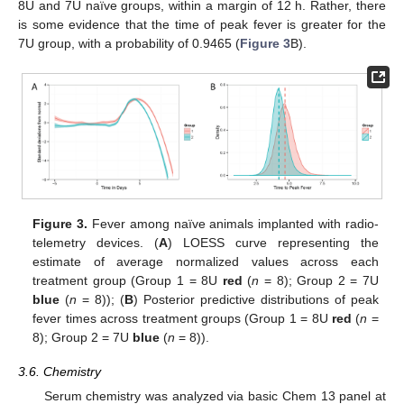
8U and 7U naïve groups, within a margin of 12 h. Rather, there
is some evidence that the time of peak fever is greater for the
7U group, with a probability of 0.9465 (
Figure 3
B).
Figure 3.
Fever among naïve animals implanted with radio-
telemetry devices. (
A
) LOESS curve representing the
estimate of average normalized values across each
treatment group (Group 1 = 8U
red
(
n
= 8); Group 2 = 7U
blue
(
n
= 8)); (
B
) Posterior predictive distributions of peak
fever times across treatment groups (Group 1 = 8U
red
(
n
=
8); Group 2 = 7U
blue
(
n
= 8)).
3.6. Chemistry
Serum chemistry was analyzed via basic Chem 13 panel at