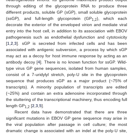
through editing of the glycoprotein RNA to produce three
different products, soluble GP (sGP), small soluble glycoprotein
(ssGP), and full-length glycoprotein (GP
), which each
1,2
decorate the exterior of the enveloped virion and mediate viral
entry into the host cell, in addition to its association with EBOV
pathogenesis such as endothelial dysfunction and cytotoxicity
[
1
,
2
,
3
]. sGP is secreted from infected cells and has been
associated with antigenic subversion, a process by which sGP
may act as a decoy for host immune response by acting as an
antibody decoy [
4
]. There is no known function for ssGP. Wild-
type virus GP gene sequences, isolated from human samples,
consist of a 7-uridylyl stretch, poly-U site in the glycoprotein
sequence that produces sGP as a major product (~75% of
transcripts). A minority population of transcripts are edited
(~25%) and contain an extra adenosine incorporated through
the stuttering of the transcriptional machinery, thus encoding full
length GP
[
2
,
3
,
5
].
1,2
Recent data have demonstrated that there are three
significant mutations in EBOV GP gene sequence may arise in
the viral population after passage in cell culture; the most
dramatic change is associated with an indel at the poly-U site,