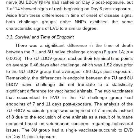
naïve 8U EBOV NHPs had rashes on Day 5 post-exposure, but
7 of 14 showed signs of rash beginning on Day 6 post-exposure.
Aside from these differences in time of onset of disease signs,
both challenge groups’ naïve NHPs exhibited the same
characteristic signs of EVD to a similar degree.
3.3. Survival and Time of Endpoint
There was a significant difference in the time of death
between the 7U and 8U naïve challenge groups (
Figure 1
A;
p
=
0.0016). The 7U EBOV group reached their terminal time points
on average 6.46 days after challenge, which was 1.52 days prior
to the 8U EBOV group that averaged 7.98 days post-exposure.
Remarkably, the differences in endpoint between the 7U and 8U
EBOV naïve challenge did not translate to a statistically
significant difference for vaccinated animals. The two vaccinates
that succumbed to EVD in the 7U challenge group had
endpoints of 7 and 11 days post-exposure. The analysis of the
7U EBOV vaccinate group was comprised of 7 animals instead
of 8 due to the exclusion of one animals as a result of humane
endpoint based on veterinarian concerns regarding behavioral
issues. The 8U group had a single vaccinate succumb to EVD
on Day 11 post-exposure.