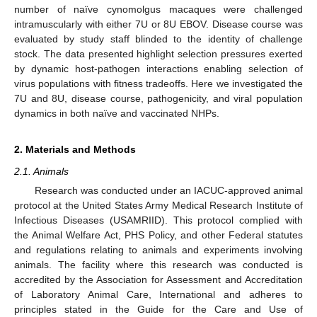
number of naïve cynomolgus macaques were challenged
intramuscularly with either 7U or 8U EBOV. Disease course was
evaluated by study staff blinded to the identity of challenge
stock. The data presented highlight selection pressures exerted
by dynamic host-pathogen interactions enabling selection of
virus populations with fitness tradeoffs. Here we investigated the
7U and 8U, disease course, pathogenicity, and viral population
dynamics in both naïve and vaccinated NHPs.
2. Materials and Methods
2.1. Animals
Research was conducted under an IACUC-approved animal
protocol at the United States Army Medical Research Institute of
Infectious Diseases (USAMRIID). This protocol complied with
the Animal Welfare Act, PHS Policy, and other Federal statutes
and regulations relating to animals and experiments involving
animals. The facility where this research was conducted is
accredited by the Association for Assessment and Accreditation
of Laboratory Animal Care, International and adheres to
principles stated in the Guide for the Care and Use of