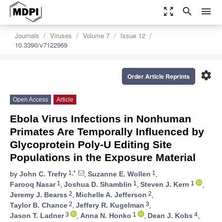
zoom_out_map
search
menu
Journals
Viruses
Volume 7
Issue 12
10.3390/v7122969
settings
Order Article Reprints
Open Access
Article
Ebola Virus Infections in Nonhuman
Primates Are Temporally Influenced by
Glycoprotein Poly-U Editing Site
Populations in the Exposure Material
1,*
1
by
John C. Trefry
,
Suzanne E. Wollen
,
1
1
1
Farooq Nasar
,
Joshua D. Shamblin
,
Steven J. Kern
,
2
2
Jeremy J. Bearss
,
Michelle A. Jefferson
,
2
3
Taylor B. Chance
,
Jeffery R. Kugelman
,
3
1
4
Jason T. Ladner
,
Anna N. Honko
,
Dean J. Kobs
,