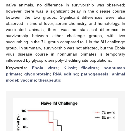
naïve animals, no difference in survivorship was observed;
however, there was a significant delay in the disease course
between the two groups. Significant differences were also
observed in time-of-fever, serum chemistry, and hematology. In
vaccinated animals, there was no statistical difference in
survivorship between either challenge groups, with two
succumbing in the 7U group compared to 1 in the 8U challenge
group. In summary, survivorship was not affected, but the Ebola
virus disease course in nonhuman primates is temporally
influenced by glycoprotein poly-U editing site populations.
Keywords:
Ebola virus
;
Kikwit
;
filovirus
;
nonhuman
primate
;
glycoprotein
;
RNA editing
;
pathogenesis
;
animal
model
;
vaccine
;
therapeutic