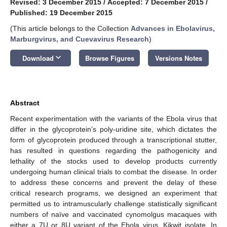
Revised: 3 December 2015
/
Accepted: 7 December 2015
/
Published: 19 December 2015
(This article belongs to the Collection
Advances in Ebolavirus,
Marburgvirus, and Cuevavirus Research
)
keyboard_arrow_down
Download
Browse Figures
Versions Notes
Abstract
Recent experimentation with the variants of the Ebola virus that
differ in the glycoprotein’s poly-uridine site, which dictates the
form of glycoprotein produced through a transcriptional stutter,
has resulted in questions regarding the pathogenicity and
lethality of the stocks used to develop products currently
undergoing human clinical trials to combat the disease. In order
to address these concerns and prevent the delay of these
critical research programs, we designed an experiment that
permitted us to intramuscularly challenge statistically significant
numbers of naïve and vaccinated cynomolgus macaques with
either a 7U or 8U variant of the Ebola virus, Kikwit isolate. In