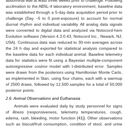
abdominal wall at least three weeks prior to challenge. Following
acclimation to the ABSL-4 laboratory environment, baseline data
was established through a 5-day data acquisition period prior to
challenge (Day −5 to 0 post-exposure) to account for normal
diurnal rhythm and individual variability. All analog data signals
were converted to digital data and analyzed via Notocord-hem
Evolution software (Version 4.3.0.43, Notocord Inc., Newark, NJ,
USA). Continuous data was reduced to 30-min averages across
the 24 h day and exported for statistical analysis compared to
the baseline data for each individual animal. Baseline telemetry
data for statistics were fit using a Bayesian multiple-component
autoregressive cosinor model with t-distributed error. Samples
were drawn from the posteriors using Hamiltonian Monte Carlo,
as implemented in Stan, using four chains, each with a warmup
of 2500 draws, followed by 12,500 samples for a total of 50,000
posterior points.
2.6. Animal Observations and Euthanasia
Animals were evaluated daily by study personnel for signs
of illness (responsiveness, telemetry temperatures, cough,
edema, rash, bleeding, motor function [
41
]). Other observations
such as biscuit/fruit consumption, condition of stool, and urine