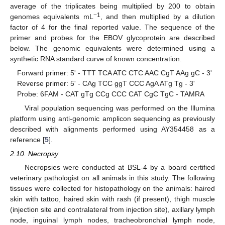
average of the triplicates being multiplied by 200 to obtain
−1
genomes equivalents mL
, and then multiplied by a dilution
factor of 4 for the final reported value. The sequence of the
primer and probes for the EBOV glycoprotein are described
below. The genomic equivalents were determined using a
synthetic RNA standard curve of known concentration.
Forward primer: 5' - TTT TCA ATC CTC AAC CgT AAg gC - 3'
Reverse primer: 5' - CAg TCC ggT CCC AgA ATg Tg - 3'
Probe: 6FAM - CAT gTg CCg CCC CAT CgC TgC - TAMRA
Viral population sequencing was performed on the Illumina
platform using anti-genomic amplicon sequencing as previously
described with alignments performed using AY354458 as a
reference [
5
].
2.10. Necropsy
Necropsies were conducted at BSL-4 by a board certified
veterinary pathologist on all animals in this study. The following
tissues were collected for histopathology on the animals: haired
skin with tattoo, haired skin with rash (if present), thigh muscle
(injection site and contralateral from injection site), axillary lymph
node, inguinal lymph nodes, tracheobronchial lymph node,