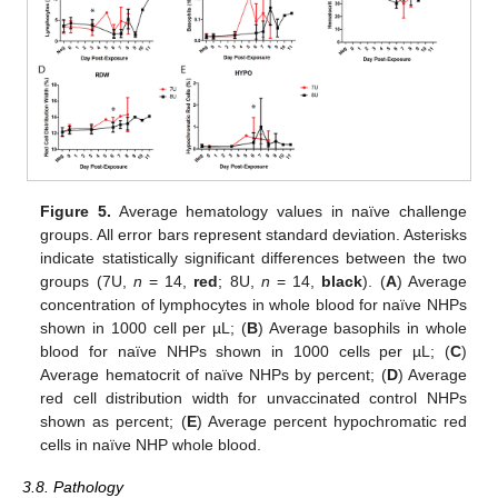
Figure 5.
Average hematology values in naïve challenge
groups. All error bars represent standard deviation. Asterisks
indicate statistically significant differences between the two
groups (7U,
n
= 14,
red
; 8U,
n
= 14,
black
). (
A
) Average
concentration of lymphocytes in whole blood for naïve NHPs
shown in 1000 cell per µL; (
B
) Average basophils in whole
blood for naïve NHPs shown in 1000 cells per µL; (
C
)
Average hematocrit of naïve NHPs by percent; (
D
) Average
red cell distribution width for unvaccinated control NHPs
shown as percent; (
E
) Average percent hypochromatic red
cells in naïve NHP whole blood.
3.8. Pathology