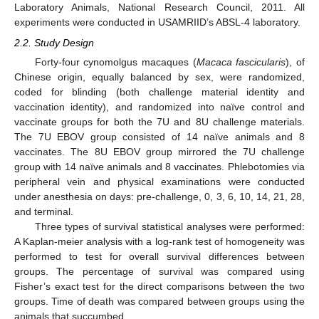
Laboratory Animals, National Research Council, 2011. All
experiments were conducted in USAMRIID’s ABSL-4 laboratory.
2.2. Study Design
Forty-four cynomolgus macaques (
Macaca fascicularis
), of
Chinese origin, equally balanced by sex, were randomized,
coded for blinding (both challenge material identity and
vaccination identity), and randomized into naïve control and
vaccinate groups for both the 7U and 8U challenge materials.
The 7U EBOV group consisted of 14 naïve animals and 8
vaccinates. The 8U EBOV group mirrored the 7U challenge
group with 14 naïve animals and 8 vaccinates. Phlebotomies via
peripheral vein and physical examinations were conducted
under anesthesia on days: pre-challenge, 0, 3, 6, 10, 14, 21, 28,
and terminal.
Three types of survival statistical analyses were performed:
A Kaplan-meier analysis with a log-rank test of homogeneity was
performed to test for overall survival differences between
groups. The percentage of survival was compared using
Fisher’s exact test for the direct comparisons between the two
groups. Time of death was compared between groups using the
animals that succumbed.