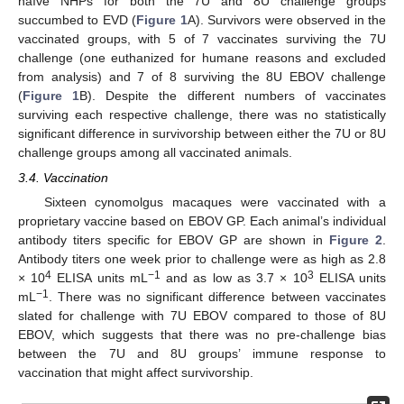
naïve NHPs for both the 7U and 8U challenge groups
succumbed to EVD (
Figure 1
A). Survivors were observed in the
vaccinated groups, with 5 of 7 vaccinates surviving the 7U
challenge (one euthanized for humane reasons and excluded
from analysis) and 7 of 8 surviving the 8U EBOV challenge
(
Figure 1
B). Despite the different numbers of vaccinates
surviving each respective challenge, there was no statistically
significant difference in survivorship between either the 7U or 8U
challenge groups among all vaccinated animals.
3.4. Vaccination
Sixteen cynomolgus macaques were vaccinated with a
proprietary vaccine based on EBOV GP. Each animal’s individual
antibody titers specific for EBOV GP are shown in
Figure 2
.
Antibody titers one week prior to challenge were as high as 2.8
4
−1
3
× 10
ELISA units mL
and as low as 3.7 × 10
ELISA units
−1
mL
. There was no significant difference between vaccinates
slated for challenge with 7U EBOV compared to those of 8U
EBOV, which suggests that there was no pre-challenge bias
between the 7U and 8U groups’ immune response to
vaccination that might affect survivorship.