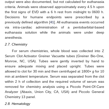
output were also documented, but not calculated for euthanasia
criteria. Animals were observed approximately every 4.5 h upon
the first signs of EVD with a 6 h rest from midnight to 0600 h.
Decisions for humane endpoints were prescribed by a
previously defined algorithm [
41
]. All euthanasia events occurred
via intra-cardiac administration of a pentobarbital-based
euthanasia solution while the animals were under deep
anesthesia.
2.7. Chemistry
For serum chemistries, whole blood was collected into Z
Serum Clot Activator Greiner Vacuette tubes (Greiner Bio-One,
Monroe, NC, USA). Tubes were gently inverted by hand to
ensure adequate mixing and placed upright. Tubes were
allowed to clot for 30 min and then centrifuged at 1800×
g
for 10
min at ambient temperature. Serum was separated from the clot
within 2 h of collection and the required volume of serum was
removed for chemistry analysis using a Piccolo Point-Of-Care
Analyzer (Abaxis, Union City, CA, USA) and Piccolo General
Chemistry 13 panel.
2.8. Hematology