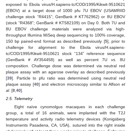
exposed to Ebola virus/H.sapiens-tc/COD/1995/Kikwit-9510621
(EBOV) at a target dose of 1000 pfu 7U EBOV (USAMRIID
challenge stock “R4415”; GenBank # KT762962) or 8U EBOV
(stock “R4368”; GenBank # KT582109) on Day 0. Both 7U and
8U EBOV challenge materials were analyzed via high-
throughput Illumina MiSeq deep sequencing to 100% coverage,
150 bp paired-end format as described previously [
5
], prior to
challenge for alignment to the Ebola virus/H.sapiens-
tc/COD/1995/Kikwit-9510621 stock “134” reference sequence
(GenBank # AY354458) as well as percent 7U
vs.
8U
composition. Challenge dose was determined via neutral red
plaque assay with an agarose overlay as described previously
[
39
]. Particle to pfu ratio was determined using neutral red
plaque assay [
40
] and electron microscopy similar to Alfson
et
al.
[
8
,
40
].
2.5. Telemetry
Eight naïve cynomolgus macaques in each challenge
group, a total of 16 animals, were implanted with the T2J
temperature and activity radio telemetry devices (Konigsberg
Instruments Pasadena, CA, USA), sutured into the right inside