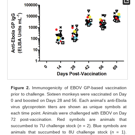
Figure 2.
Immunogenicity of EBOV GP-based vaccination
prior to challenge. Sixteen monkeys were vaccinated on Day
0 and boosted on Days 28 and 56. Each animal’s anti-Ebola
virus glycoprotein titers are shown as unique symbols at
each time point. Animals were challenged with EBOV on Day
72 post-vaccination. Red symbols are animals that
succumbed to 7U challenge stock (
n
= 2). Blue symbols are
animals that succumbed to 8U challenge stock (
n
= 1).