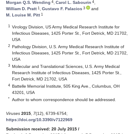
4
4
Morgan Q.S. Wending
,
Carol L. Sabourin
,
1
3
William D. Pratt
,
Gustavo F. Palacios
and
1
M. Louise M. Pitt
1
Virology Division, US Army Medical Research Institute for
Infectious Diseases, 1425 Porter St., Fort Detrick, MD 21702,
USA
2
Pathology Division, U.S. Army Medical Research Institute of
Infectious Diseases, 1425 Porter St., Fort Detrick, MD 21702,
USA
3
Molecular and Translational Sciences, U.S. Army Medical
Research Institute of Infectious Diseases, 1425 Porter St.,
Fort Detrick, MD 21702, USA
4
Battelle Memorial Institute, 505 King Ave., Columbus, OH
43201, USA
*
Author to whom correspondence should be addressed.
Viruses
2015
,
7
(12), 6739-6754;
https://doi.org/10.3390/v7122969
Submission received: 20 July 2015
/