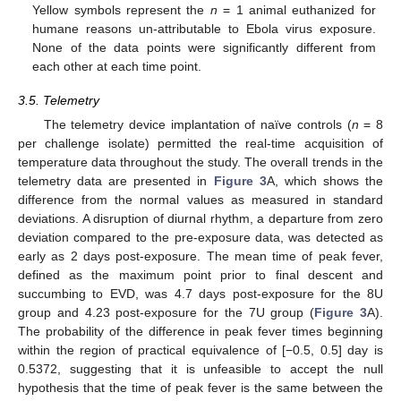
Yellow symbols represent the
n
= 1 animal euthanized for
humane reasons un-attributable to Ebola virus exposure.
None of the data points were significantly different from
each other at each time point.
3.5. Telemetry
The telemetry device implantation of naïve controls (
n
= 8
per challenge isolate) permitted the real-time acquisition of
temperature data throughout the study. The overall trends in the
telemetry data are presented in
Figure 3
A, which shows the
difference from the normal values as measured in standard
deviations. A disruption of diurnal rhythm, a departure from zero
deviation compared to the pre-exposure data, was detected as
early as 2 days post-exposure. The mean time of peak fever,
defined as the maximum point prior to final descent and
succumbing to EVD, was 4.7 days post-exposure for the 8U
group and 4.23 post-exposure for the 7U group (
Figure 3
A).
The probability of the difference in peak fever times beginning
within the region of practical equivalence of [−0.5, 0.5] day is
0.5372, suggesting that it is unfeasible to accept the null
hypothesis that the time of peak fever is the same between the