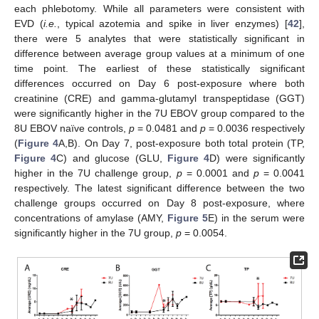
each phlebotomy. While all parameters were consistent with
EVD (
i.e.
, typical azotemia and spike in liver enzymes) [
42
],
there were 5 analytes that were statistically significant in
difference between average group values at a minimum of one
time point. The earliest of these statistically significant
differences occurred on Day 6 post-exposure where both
creatinine (CRE) and gamma-glutamyl transpeptidase (GGT)
were significantly higher in the 7U EBOV group compared to the
8U EBOV naïve controls,
p
= 0.0481 and
p
= 0.0036 respectively
(
Figure 4
A,B). On Day 7, post-exposure both total protein (TP,
Figure 4
C) and glucose (GLU,
Figure 4
D) were significantly
higher in the 7U challenge group,
p
= 0.0001 and
p
= 0.0041
respectively. The latest significant difference between the two
challenge groups occurred on Day 8 post-exposure, where
concentrations of amylase (AMY,
Figure 5
E) in the serum were
significantly higher in the 7U group,
p
= 0.0054.