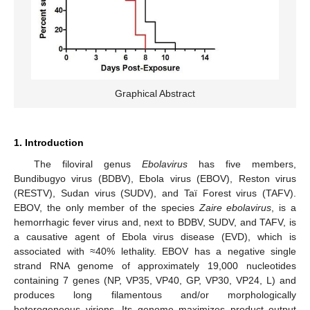
Graphical Abstract
1. Introduction
The filoviral genus
Ebolavirus
has five members,
Bundibugyo virus (BDBV), Ebola virus (EBOV), Reston virus
(RESTV), Sudan virus (SUDV), and Taï Forest virus (TAFV).
EBOV, the only member of the species
Zaire ebolavirus
, is a
hemorrhagic fever virus and, next to BDBV, SUDV, and TAFV, is
a causative agent of Ebola virus disease (EVD), which is
associated with ≈40% lethality. EBOV has a negative single
strand RNA genome of approximately 19,000 nucleotides
containing 7 genes (NP, VP35, VP40, GP, VP30, VP24, L) and
produces long filamentous and/or morphologically
heterogeneous virions. Its genome maximizes product output