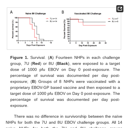
Figure 1.
Survival. (
A
) Fourteen NHPs in each challenge
group, 7U (
Red
) or 8U (
Black
), were exposed to a target
dose of 1000 pfu EBOV on Day 0 post-exposure. The
percentage of survival was documented per day post-
exposure; (
B
) Groups of 8 NHPs were vaccinated with a
proprietary EBOV-GP based vaccine and then exposed to a
target dose of 1000 pfu EBOV on Day 0 post-exposure. The
percentage of survival was documented per day post-
exposure.
There was no difference in survivorship between the naïve
NHPs for both the 7U and 8U EBOV challenge groups. All 14