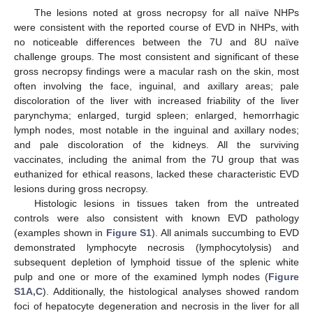
The lesions noted at gross necropsy for all naïve NHPs
were consistent with the reported course of EVD in NHPs, with
no noticeable differences between the 7U and 8U naïve
challenge groups. The most consistent and significant of these
gross necropsy findings were a macular rash on the skin, most
often involving the face, inguinal, and axillary areas; pale
discoloration of the liver with increased friability of the liver
parynchyma; enlarged, turgid spleen; enlarged, hemorrhagic
lymph nodes, most notable in the inguinal and axillary nodes;
and pale discoloration of the kidneys. All the surviving
vaccinates, including the animal from the 7U group that was
euthanized for ethical reasons, lacked these characteristic EVD
lesions during gross necropsy.
Histologic lesions in tissues taken from the untreated
controls were also consistent with known EVD pathology
(examples shown in
Figure S1
). All animals succumbing to EVD
demonstrated lymphocyte necrosis (lymphocytolysis) and
subsequent depletion of lymphoid tissue of the splenic white
pulp and one or more of the examined lymph nodes (
Figure
S1A,C
). Additionally, the histological analyses showed random
foci of hepatocyte degeneration and necrosis in the liver for all