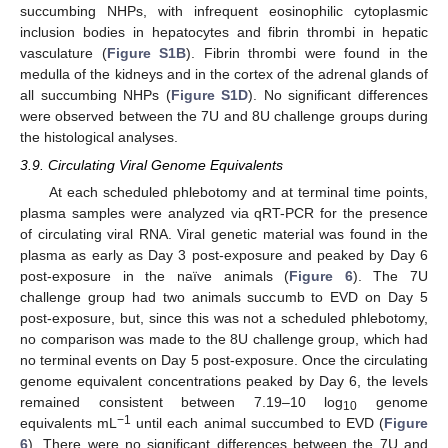
succumbing NHPs, with infrequent eosinophilic cytoplasmic
inclusion bodies in hepatocytes and fibrin thrombi in hepatic
vasculature (
Figure S1B
). Fibrin thrombi were found in the
medulla of the kidneys and in the cortex of the adrenal glands of
all succumbing NHPs (
Figure S1D
). No significant differences
were observed between the 7U and 8U challenge groups during
the histological analyses.
3.9. Circulating Viral Genome Equivalents
At each scheduled phlebotomy and at terminal time points,
plasma samples were analyzed via qRT-PCR for the presence
of circulating viral RNA. Viral genetic material was found in the
plasma as early as Day 3 post-exposure and peaked by Day 6
post-exposure in the naïve animals (
Figure 6
). The 7U
challenge group had two animals succumb to EVD on Day 5
post-exposure, but, since this was not a scheduled phlebotomy,
no comparison was made to the 8U challenge group, which had
no terminal events on Day 5 post-exposure. Once the circulating
genome equivalent concentrations peaked by Day 6, the levels
remained consistent between 7.19–10 log
genome
10
−1
equivalents mL
until each animal succumbed to EVD (
Figure
6
). There were no significant differences between the 7U and