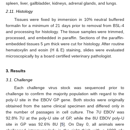
spleen, liver, gallbladder, kidneys, adrenal glands, and lungs.
2.11. Histology
Tissues were fixed by immersion in 10% neutral buffered
formalin for a minimum of 21 days prior to removal from BSL-4
and processing for histology. The tissue samples were trimmed,
processed, and embedded in paraffin. Sections of the paraffin-
embedded tissues 5 µm thick were cut for histology. After routine
hematoxylin and eosin (H & E) staining, slides were evaluated
microscopically by a board certified veterinary pathologist.
3. Results
3.1. Challenge
Each challenge virus stock was sequenced prior to
challenge to confirm the majority population with regard to the
poly-U site in the EBOV GP gene. Both stocks were originally
obtained from the same clinical specimen and differed only in
the number of passages in cell culture. The 7U EBOV was
92.8% 7U at the poly-U site of GP, while the 8U EBOV poly-U
site in GP was 92.6% 8U [
5
]. On Day 0, all animals were