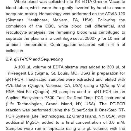
Whole blood was collected into K3 EDTA Greiner Vacuette
blood tubes, which were then gently inverted by hand to ensure
adequate mixing. Hematology was performed on the ADVIA 120
(Siemens Healthcare, Malvern, PA, USA). Following the
completion of the CBC, white blood cell differential, and
reticulocyte analyses, the remaining blood was centrifuged to
separate the plasma in a centrifuge set at 2500×
g
for 10 min at
ambient temperature. Centrifugation occurred within 6 h of
collection.
2.9. qRT-PCR and Sequencing
A 100 µL volume of EDTA plasma was added to 300 µL of
TriReagent LS (Sigma, St. Louis, MO, USA) in preparation for
qRT-PCR. Inactivated samples were extracted and eluted with
AVE Buffer (Qiagen, Valencia, CA, USA) using a QIAamp Viral
RNA Mini Kit (Qiagen). All samples used in qRT-PCR on an
Applied Biosystems 7500 Fast Dx Real-Time PCR instrument
(Life Technologies, Grand Island, NY, USA). The RT-PCR
reaction was performed using the SuperScript II One-Step RT-
PCR System (Life Technologies, 12 Grand Island, NY, USA), with
additional MgSO
added to a final concentration of 3.0 mM.
4
Samples were run in triplicate using a 5 µL volume, with the