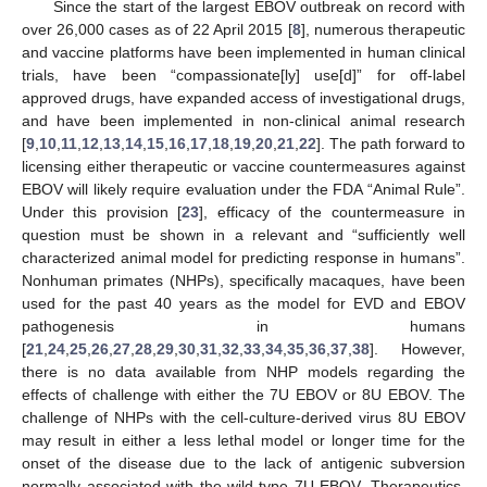
Since the start of the largest EBOV outbreak on record with
over 26,000 cases as of 22 April 2015 [
8
], numerous therapeutic
and vaccine platforms have been implemented in human clinical
trials, have been “compassionate[ly] use[d]” for off-label
approved drugs, have expanded access of investigational drugs,
and have been implemented in non-clinical animal research
[
9
,
10
,
11
,
12
,
13
,
14
,
15
,
16
,
17
,
18
,
19
,
20
,
21
,
22
]. The path forward to
licensing either therapeutic or vaccine countermeasures against
EBOV will likely require evaluation under the FDA “Animal Rule”.
Under this provision [
23
], efficacy of the countermeasure in
question must be shown in a relevant and “sufficiently well
characterized animal model for predicting response in humans”.
Nonhuman primates (NHPs), specifically macaques, have been
used for the past 40 years as the model for EVD and EBOV
pathogenesis in humans
[
21
,
24
,
25
,
26
,
27
,
28
,
29
,
30
,
31
,
32
,
33
,
34
,
35
,
36
,
37
,
38
]. However,
there is no data available from NHP models regarding the
effects of challenge with either the 7U EBOV or 8U EBOV. The
challenge of NHPs with the cell-culture-derived virus 8U EBOV
may result in either a less lethal model or longer time for the
onset of the disease due to the lack of antigenic subversion
normally associated with the wild-type 7U EBOV. Therapeutics,