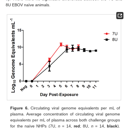
8U EBOV naïve animals.
Figure 6.
Circulating viral genome equivalents per mL of
plasma. Average concentration of circulating viral genome
equivalents per mL of plasma across both challenge groups
for the naïve NHPs (7U,
n
= 14,
red
; 8U,
n
= 14,
black
).