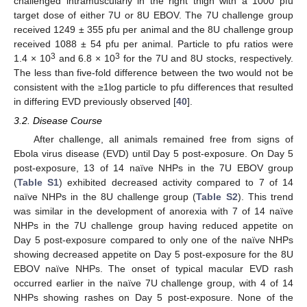
challenged intramuscularly in the right thigh with a 1000 pfu
target dose of either 7U or 8U EBOV. The 7U challenge group
received 1249 ± 355 pfu per animal and the 8U challenge group
received 1088 ± 54 pfu per animal. Particle to pfu ratios were
3
3
1.4 × 10
and 6.8 × 10
for the 7U and 8U stocks, respectively.
The less than five-fold difference between the two would not be
consistent with the ≥1log particle to pfu differences that resulted
in differing EVD previously observed [
40
].
3.2. Disease Course
After challenge, all animals remained free from signs of
Ebola virus disease (EVD) until Day 5 post-exposure. On Day 5
post-exposure, 13 of 14 naïve NHPs in the 7U EBOV group
(
Table S1
) exhibited decreased activity compared to 7 of 14
naïve NHPs in the 8U challenge group (
Table S2
). This trend
was similar in the development of anorexia with 7 of 14 naïve
NHPs in the 7U challenge group having reduced appetite on
Day 5 post-exposure compared to only one of the naïve NHPs
showing decreased appetite on Day 5 post-exposure for the 8U
EBOV naïve NHPs. The onset of typical macular EVD rash
occurred earlier in the naïve 7U challenge group, with 4 of 14
NHPs showing rashes on Day 5 post-exposure. None of the