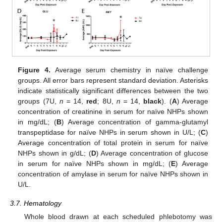
Figure 4.
Average serum chemistry in naïve challenge
groups. All error bars represent standard deviation. Asterisks
indicate statistically significant differences between the two
groups (7U,
n
= 14,
red
; 8U,
n
= 14,
black
). (
A
) Average
concentration of creatinine in serum for naïve NHPs shown
in mg/dL; (
B
) Average concentration of gamma-glutamyl
transpeptidase for naïve NHPs in serum shown in U/L; (
C
)
Average concentration of total protein in serum for naïve
NHPs shown in g/dL; (
D
) Average concentration of glucose
in serum for naïve NHPs shown in mg/dL; (
E
) Average
concentration of amylase in serum for naïve NHPs shown in
U/L.
3.7. Hematology
Whole blood drawn at each scheduled phlebotomy was