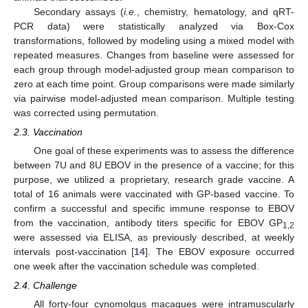
Secondary assays (
i.e.
, chemistry, hematology, and qRT-
PCR data) were statistically analyzed via Box-Cox
transformations, followed by modeling using a mixed model with
repeated measures. Changes from baseline were assessed for
each group through model-adjusted group mean comparison to
zero at each time point. Group comparisons were made similarly
via pairwise model-adjusted mean comparison. Multiple testing
was corrected using permutation.
2.3. Vaccination
One goal of these experiments was to assess the difference
between 7U and 8U EBOV in the presence of a vaccine; for this
purpose, we utilized a proprietary, research grade vaccine. A
total of 16 animals were vaccinated with GP-based vaccine. To
confirm a successful and specific immune response to EBOV
from the vaccination, antibody titers specific for EBOV GP
1,2
were assessed via ELISA, as previously described, at weekly
intervals post-vaccination [
14
]. The EBOV exposure occurred
one week after the vaccination schedule was completed.
2.4. Challenge
All forty-four cynomolgus macaques were intramuscularly