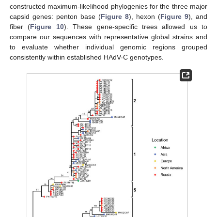
constructed maximum-likelihood phylogenies for the three major
capsid genes: penton base (
Figure 8
), hexon (
Figure 9
), and
fiber (
Figure 10
). These gene-specific trees allowed us to
compare our sequences with representative global strains and
to evaluate whether individual genomic regions grouped
consistently within established HAdV-C genotypes.