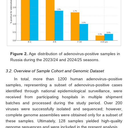
Figure 2.
Age distribution of adenovirus-positive samples in
Russia during the 2023/24 and 2024/25 seasons.
3.2. Overview of Sample Cohort and Genomic Dataset
In total, more than 1200 human adenovirus–positive
samples, representing a subset of adenovirus-positive cases
identified through national epidemiological surveillance, were
received from participating hospitals in multiple shipment
batches and processed during the study period. Over 200
viruses were successfully isolated and sequenced; however,
complete genome assemblies were obtained only for a subset of
these samples. Ultimately, 128 samples yielded high-quality
genome sequences and were included in the present analysis.