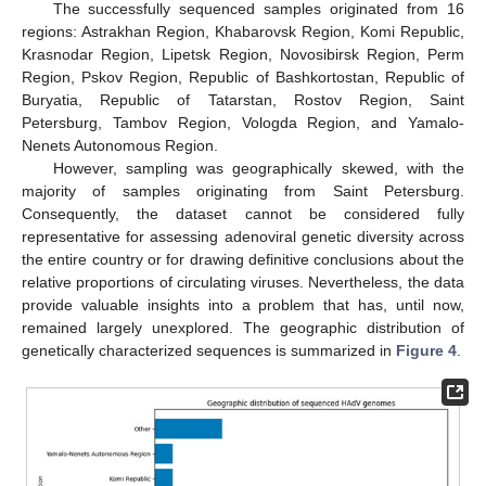
The successfully sequenced samples originated from 16
regions: Astrakhan Region, Khabarovsk Region, Komi Republic,
Krasnodar Region, Lipetsk Region, Novosibirsk Region, Perm
Region, Pskov Region, Republic of Bashkortostan, Republic of
Buryatia, Republic of Tatarstan, Rostov Region, Saint
Petersburg, Tambov Region, Vologda Region, and Yamalo-
Nenets Autonomous Region.
However, sampling was geographically skewed, with the
majority of samples originating from Saint Petersburg.
Consequently, the dataset cannot be considered fully
representative for assessing adenoviral genetic diversity across
the entire country or for drawing definitive conclusions about the
relative proportions of circulating viruses. Nevertheless, the data
provide valuable insights into a problem that has, until now,
remained largely unexplored. The geographic distribution of
genetically characterized sequences is summarized in
Figure 4
.