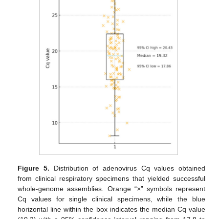
Figure 5.
Distribution of adenovirus Cq values obtained
from clinical respiratory specimens that yielded successful
whole-genome assemblies. Orange “×” symbols represent
Cq values for single clinical specimens, while the blue
horizontal line within the box indicates the median Cq value