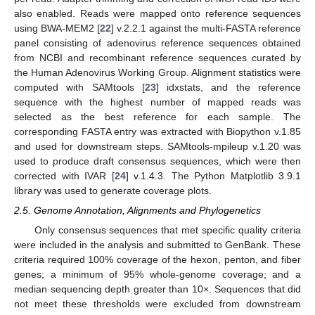
also enabled. Reads were mapped onto reference sequences
using BWA-MEM2 [
22
] v.2.2.1 against the multi-FASTA reference
panel consisting of adenovirus reference sequences obtained
from NCBI and recombinant reference sequences curated by
the Human Adenovirus Working Group. Alignment statistics were
computed with SAMtools [
23
] idxstats, and the reference
sequence with the highest number of mapped reads was
selected as the best reference for each sample. The
corresponding FASTA entry was extracted with Biopython v.1.85
and used for downstream steps. SAMtools-mpileup v.1.20 was
used to produce draft consensus sequences, which were then
corrected with IVAR [
24
] v.1.4.3. The Python Matplotlib 3.9.1
library was used to generate coverage plots.
2.5. Genome Annotation, Alignments and Phylogenetics
Only consensus sequences that met specific quality criteria
were included in the analysis and submitted to GenBank. These
criteria required 100% coverage of the hexon, penton, and fiber
genes; a minimum of 95% whole-genome coverage; and a
median sequencing depth greater than 10×. Sequences that did
not meet these thresholds were excluded from downstream