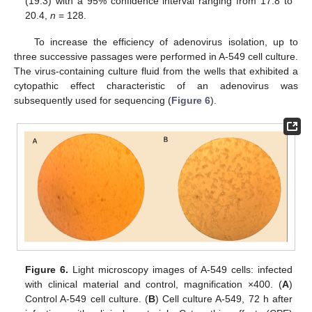
(19.3) with a 95% confidence interval ranging from 17.8 to
20.4,
n
= 128.
To increase the efficiency of adenovirus isolation, up to
three successive passages were performed in A-549 cell culture.
The virus-containing culture fluid from the wells that exhibited a
cytopathic effect characteristic of an adenovirus was
subsequently used for sequencing (
Figure 6
).
Figure 6.
Light microscopy images of A-549 cells: infected
with clinical material and control, magnification ×400. (
A
)
Control A-549 cell culture. (
B
) Cell culture A-549, 72 h after