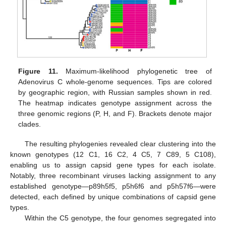
Figure 11.
Maximum-likelihood phylogenetic tree of
Adenovirus C whole-genome sequences. Tips are colored
by geographic region, with Russian samples shown in red.
The heatmap indicates genotype assignment across the
three genomic regions (P, H, and F). Brackets denote major
clades.
The resulting phylogenies revealed clear clustering into the
known genotypes (12 C1, 16 C2, 4 C5, 7 C89, 5 C108),
enabling us to assign capsid gene types for each isolate.
Notably, three recombinant viruses lacking assignment to any
established genotype—p89h5f5, p5h6f6 and p5h57f6—were
detected, each defined by unique combinations of capsid gene
types.
Within the C5 genotype, the four genomes segregated into