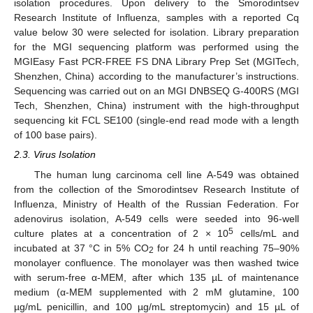
isolation procedures. Upon delivery to the Smorodintsev
Research Institute of Influenza, samples with a reported Cq
value below 30 were selected for isolation. Library preparation
for the MGI sequencing platform was performed using the
MGIEasy Fast PCR-FREE FS DNA Library Prep Set (MGITech,
Shenzhen, China) according to the manufacturer’s instructions.
Sequencing was carried out on an MGI DNBSEQ G-400RS (MGI
Tech, Shenzhen, China) instrument with the high-throughput
sequencing kit FCL SE100 (single-end read mode with a length
of 100 base pairs).
2.3. Virus Isolation
The human lung carcinoma cell line A-549 was obtained
from the collection of the Smorodintsev Research Institute of
Influenza, Ministry of Health of the Russian Federation. For
adenovirus isolation, A-549 cells were seeded into 96-well
5
culture plates at a concentration of 2 × 10
cells/mL and
incubated at 37 °C in 5% CO
for 24 h until reaching 75–90%
2
monolayer confluence. The monolayer was then washed twice
with serum-free α-MEM, after which 135 µL of maintenance
medium (α-MEM supplemented with 2 mM glutamine, 100
µg/mL penicillin, and 100 µg/mL streptomycin) and 15 µL of