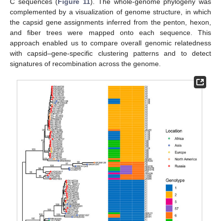
C sequences (
Figure 11
). The whole-genome phylogeny was
complemented by a visualization of genome structure, in which
the capsid gene assignments inferred from the penton, hexon,
and fiber trees were mapped onto each sequence. This
approach enabled us to compare overall genomic relatedness
with capsid–gene-specific clustering patterns and to detect
signatures of recombination across the genome.