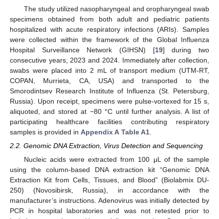
The study utilized nasopharyngeal and oropharyngeal swab
specimens obtained from both adult and pediatric patients
hospitalized with acute respiratory infections (ARIs). Samples
were collected within the framework of the Global Influenza
Hospital Surveillance Network (GIHSN) [
19
] during two
consecutive years, 2023 and 2024. Immediately after collection,
swabs were placed into 2 mL of transport medium (UTM-RT,
COPAN, Murrieta, CA, USA) and transported to the
Smorodintsev Research Institute of Influenza (St. Petersburg,
Russia). Upon receipt, specimens were pulse-vortexed for 15 s,
aliquoted, and stored at −80 °C until further analysis. A list of
participating healthcare facilities contributing respiratory
samples is provided in
Appendix A
Table A1
.
2.2. Genomic DNA Extraction, Virus Detection and Sequencing
Nucleic acids were extracted from 100 μL of the sample
using the column-based DNA extraction kit “Genomic DNA
Extraction Kit from Cells, Tissues, and Blood” (Biolabmix DU-
250) (Novosibirsk, Russia), in accordance with the
manufacturer’s instructions. Adenovirus was initially detected by
PCR in hospital laboratories and was not retested prior to