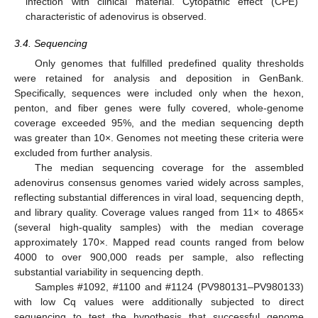
infection with clinical material. Cytopathic effect (CPE)
characteristic of adenovirus is observed.
3.4. Sequencing
Only genomes that fulfilled predefined quality thresholds
were retained for analysis and deposition in GenBank.
Specifically, sequences were included only when the hexon,
penton, and fiber genes were fully covered, whole-genome
coverage exceeded 95%, and the median sequencing depth
was greater than 10×. Genomes not meeting these criteria were
excluded from further analysis.
The median sequencing coverage for the assembled
adenovirus consensus genomes varied widely across samples,
reflecting substantial differences in viral load, sequencing depth,
and library quality. Coverage values ranged from 11× to 4865×
(several high-quality samples) with the median coverage
approximately 170×. Mapped read counts ranged from below
4000 to over 900,000 reads per sample, also reflecting
substantial variability in sequencing depth.
Samples #1092, #1100 and #1124 (PV980131–PV980133)
with low Cq values were additionally subjected to direct
sequencing to test the hypothesis that successful genome