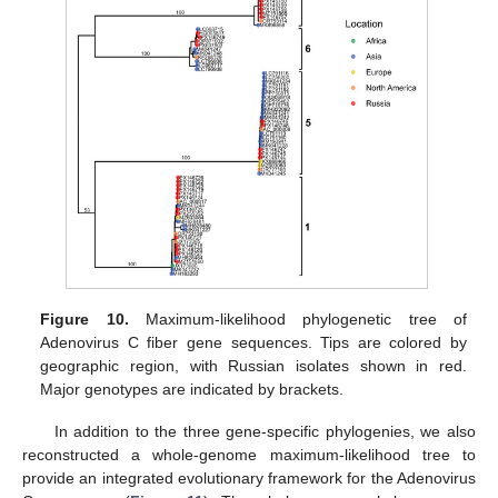
Figure 10.
Maximum-likelihood phylogenetic tree of
Adenovirus C fiber gene sequences. Tips are colored by
geographic region, with Russian isolates shown in red.
Major genotypes are indicated by brackets.
In addition to the three gene-specific phylogenies, we also
reconstructed a whole-genome maximum-likelihood tree to
provide an integrated evolutionary framework for the Adenovirus