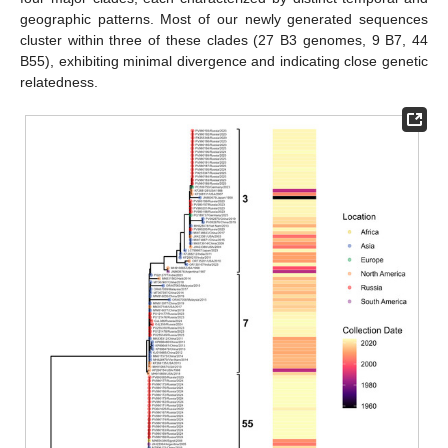
geographic patterns. Most of our newly generated sequences
cluster within three of these clades (27 B3 genomes, 9 B7, 44
B55), exhibiting minimal divergence and indicating close genetic
relatedness.