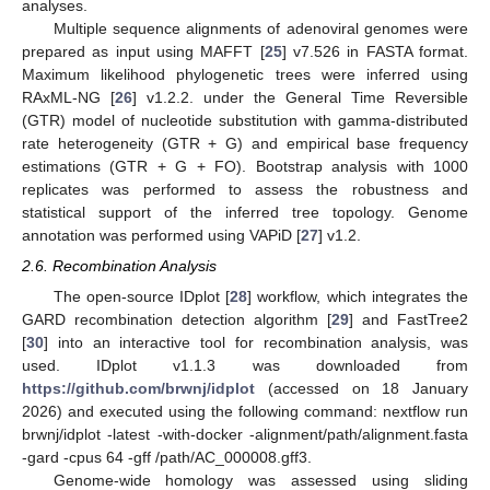
analyses.
Multiple sequence alignments of adenoviral genomes were
prepared as input using MAFFT [
25
] v7.526 in FASTA format.
Maximum likelihood phylogenetic trees were inferred using
RAxML-NG [
26
] v1.2.2. under the General Time Reversible
(GTR) model of nucleotide substitution with gamma-distributed
rate heterogeneity (GTR + G) and empirical base frequency
estimations (GTR + G + FO). Bootstrap analysis with 1000
replicates was performed to assess the robustness and
statistical support of the inferred tree topology. Genome
annotation was performed using VAPiD [
27
] v1.2.
2.6. Recombination Analysis
The open-source IDplot [
28
] workflow, which integrates the
GARD recombination detection algorithm [
29
] and FastTree2
[
30
] into an interactive tool for recombination analysis, was
used. IDplot v1.1.3 was downloaded from
https://github.com/brwnj/idplot
(accessed on 18 January
2026) and executed using the following command: nextflow run
brwnj/idplot -latest -with-docker -alignment/path/alignment.fasta
-gard -cpus 64 -gff /path/AC_000008.gff3.
Genome-wide homology was assessed using sliding