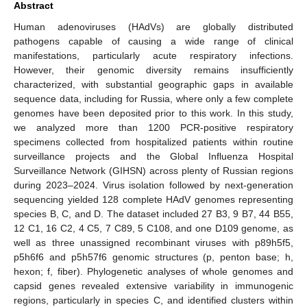
Abstract
Human adenoviruses (HAdVs) are globally distributed
pathogens capable of causing a wide range of clinical
manifestations, particularly acute respiratory infections.
However, their genomic diversity remains insufficiently
characterized, with substantial geographic gaps in available
sequence data, including for Russia, where only a few complete
genomes have been deposited prior to this work. In this study,
we analyzed more than 1200 PCR-positive respiratory
specimens collected from hospitalized patients within routine
surveillance projects and the Global Influenza Hospital
Surveillance Network (GIHSN) across plenty of Russian regions
during 2023–2024. Virus isolation followed by next-generation
sequencing yielded 128 complete HAdV genomes representing
species B, C, and D. The dataset included 27 B3, 9 B7, 44 B55,
12 C1, 16 C2, 4 C5, 7 C89, 5 C108, and one D109 genome, as
well as three unassigned recombinant viruses with p89h5f5,
p5h6f6 and p5h57f6 genomic structures (p, penton base; h,
hexon; f, fiber). Phylogenetic analyses of whole genomes and
capsid genes revealed extensive variability in immunogenic
regions, particularly in species C, and identified clusters within