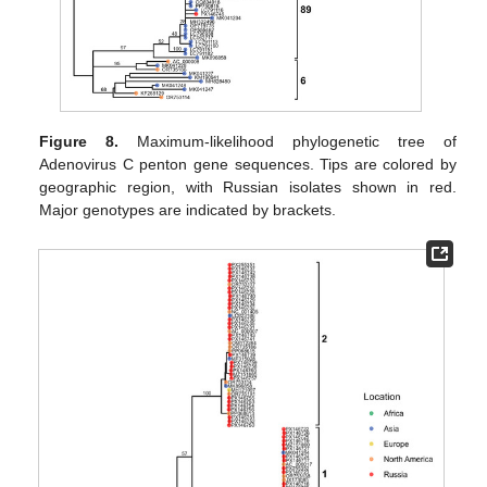
Figure 8.
Maximum-likelihood phylogenetic tree of
Adenovirus C penton gene sequences. Tips are colored by
geographic region, with Russian isolates shown in red.
Major genotypes are indicated by brackets.