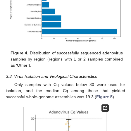
Figure 4.
Distribution of successfully sequenced adenovirus
samples by region (regions with 1 or 2 samples combined
as ‘Other’).
3.3. Virus Isolation and Virological Characteristics
Only samples with Cq values below 30 were used for
isolation, and the median Cq among those that yielded
successful whole-genome assemblies was 19.3 (
Figure 5
).