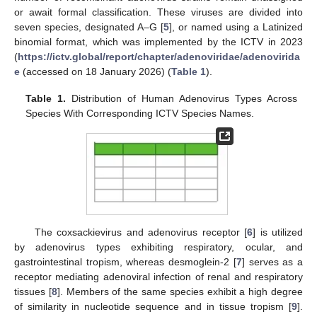
or await formal classification. These viruses are divided into
seven species, designated A–G [
5
], or named using a Latinized
binomial format, which was implemented by the ICTV in 2023
(
https://ictv.global/report/chapter/adenoviridae/adenovirida
e
(accessed on 18 January 2026) (
Table 1
).
Table 1.
Distribution of Human Adenovirus Types Across
Species With Corresponding ICTV Species Names.
The coxsackievirus and adenovirus receptor [
6
] is utilized
by adenovirus types exhibiting respiratory, ocular, and
gastrointestinal tropism, whereas desmoglein-2 [
7
] serves as a
receptor mediating adenoviral infection of renal and respiratory
tissues [
8
]. Members of the same species exhibit a high degree
of similarity in nucleotide sequence and in tissue tropism [
9
].