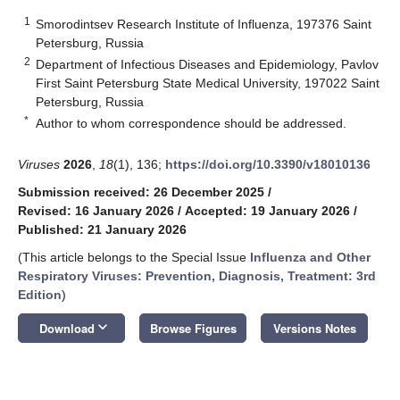
1
Smorodintsev Research Institute of Influenza, 197376 Saint
Petersburg, Russia
2
Department of Infectious Diseases and Epidemiology, Pavlov
First Saint Petersburg State Medical University, 197022 Saint
Petersburg, Russia
*
Author to whom correspondence should be addressed.
Viruses
2026
,
18
(1), 136;
https://doi.org/10.3390/v18010136
Submission received: 26 December 2025
/
Revised: 16 January 2026
/
Accepted: 19 January 2026
/
Published: 21 January 2026
(This article belongs to the Special Issue
Influenza and Other
Respiratory Viruses: Prevention, Diagnosis, Treatment: 3rd
Edition
)
keyboard_arrow_down
Download
Browse Figures
Versions Notes