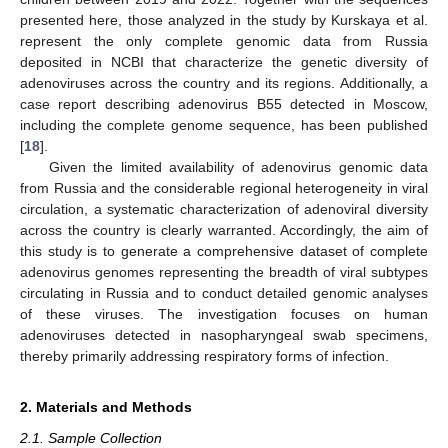
presented here, those analyzed in the study by Kurskaya et al.
represent the only complete genomic data from Russia
deposited in NCBI that characterize the genetic diversity of
adenoviruses across the country and its regions. Additionally, a
case report describing adenovirus B55 detected in Moscow,
including the complete genome sequence, has been published
[
18
].
Given the limited availability of adenovirus genomic data
from Russia and the considerable regional heterogeneity in viral
circulation, a systematic characterization of adenoviral diversity
across the country is clearly warranted. Accordingly, the aim of
this study is to generate a comprehensive dataset of complete
adenovirus genomes representing the breadth of viral subtypes
circulating in Russia and to conduct detailed genomic analyses
of these viruses. The investigation focuses on human
adenoviruses detected in nasopharyngeal swab specimens,
thereby primarily addressing respiratory forms of infection.
2. Materials and Methods
2.1. Sample Collection