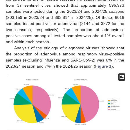
from 37 sentinel cities showed that approximately 596,973
samples were tested during the 2023/24 and 2024/25 seasons
(203,159 in 2023/24 and 393,814 in 2024/25). Of these, 6016
samples tested positive for adenovirus (2144 and 3872 for the
two seasons, respectively). The proportion of adenovirus-
positive cases among all tested samples was about 1% overall
and within each season.
Analysis of the etiology of diagnosed viruses showed that
the proportion of adenovirus among respiratory virus–positive
samples (excluding influenza and SARS-CoV-2) was 6% in the
2023/24 season and 7% in the 2024/25 season (
Figure 1
).