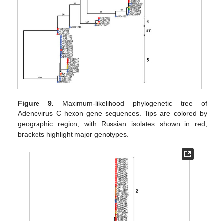
Figure 9.
Maximum-likelihood phylogenetic tree of
Adenovirus C hexon gene sequences. Tips are colored by
geographic region, with Russian isolates shown in red;
brackets highlight major genotypes.