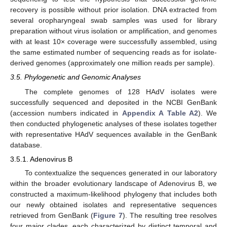
recovery is possible without prior isolation. DNA extracted from
several oropharyngeal swab samples was used for library
preparation without virus isolation or amplification, and genomes
with at least 10× coverage were successfully assembled, using
the same estimated number of sequencing reads as for isolate-
derived genomes (approximately one million reads per sample).
3.5. Phylogenetic and Genomic Analyses
The complete genomes of 128 HAdV isolates were
successfully sequenced and deposited in the NCBI GenBank
(accession numbers indicated in
Appendix A
Table A2
). We
then conducted phylogenetic analyses of these isolates together
with representative HAdV sequences available in the GenBank
database.
3.5.1. Adenovirus B
To contextualize the sequences generated in our laboratory
within the broader evolutionary landscape of Adenovirus B, we
constructed a maximum-likelihood phylogeny that includes both
our newly obtained isolates and representative sequences
retrieved from GenBank (
Figure 7
). The resulting tree resolves
four major clades, each characterized by distinct temporal and