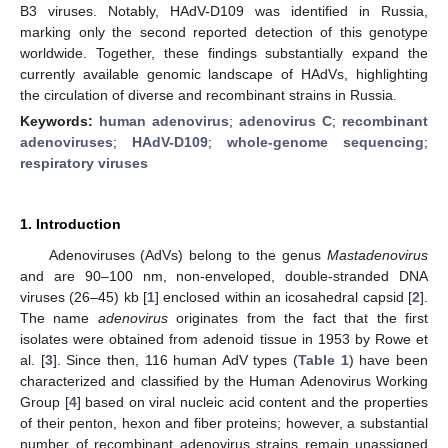
B3 viruses. Notably, HAdV-D109 was identified in Russia,
marking only the second reported detection of this genotype
worldwide. Together, these findings substantially expand the
currently available genomic landscape of HAdVs, highlighting
the circulation of diverse and recombinant strains in Russia.
Keywords:
human adenovirus
;
adenovirus C
;
recombinant
adenoviruses
;
HAdV-D109
;
whole-genome sequencing
;
respiratory viruses
1. Introduction
Adenoviruses (AdVs) belong to the genus
Mastadenovirus
and are 90–100 nm, non-enveloped, double-stranded DNA
viruses (26–45) kb [
1
] enclosed within an icosahedral capsid [
2
].
The name
adenovirus
originates from the fact that the first
isolates were obtained from adenoid tissue in 1953 by Rowe et
al. [
3
]. Since then, 116 human AdV types (
Table 1
) have been
characterized and classified by the Human Adenovirus Working
Group [
4
] based on viral nucleic acid content and the properties
of their penton, hexon and fiber proteins; however, a substantial
number of recombinant adenovirus strains remain unassigned