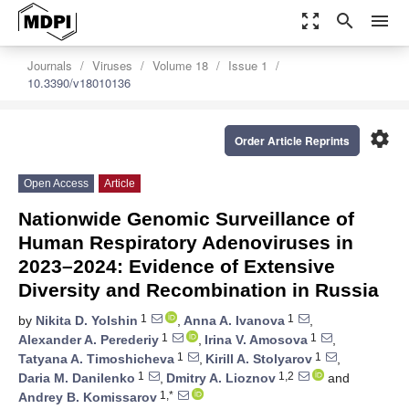
zoom_out_map
search
menu
Journals
Viruses
Volume 18
Issue 1
10.3390/v18010136
settings
Order Article Reprints
Open Access
Article
Nationwide Genomic Surveillance of
Human Respiratory Adenoviruses in
2023–2024: Evidence of Extensive
Diversity and Recombination in Russia
1
1
by
Nikita D. Yolshin
,
Anna A. Ivanova
,
1
1
Alexander A. Perederiy
,
Irina V. Amosova
,
1
1
Tatyana A. Timoshicheva
,
Kirill A. Stolyarov
,
1
1,2
Daria M. Danilenko
,
Dmitry A. Lioznov
and
1,*
Andrey B. Komissarov