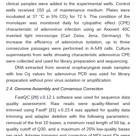
clinical samples were added to the experimental wells. Control
wells received 150 µL of maintenance medium. Plates were
incubated at 37 °C in 5% CO
for 72 h. The condition of the
2
monolayer was monitored daily for cytopathic effect (CPE)
characteristic of adenovirus infection using an Axiovert 40C
inverted light microscope (Carl Zeiss, Jena, Germany). To
increase the efficiency of adenovirus isolation, up to three
consecutive passages were performed in A-549 cells. Culture
supernatants from wells showing characteristic adenovirus CPE
were collected and used for library preparation and sequencing.
DNA extracted from several oropharyngeal swab samples
with low Cq values for adenovirus PCR was used for library
preparation without prior virus isolation or amplification.
2.4. Genome Assembly and Consensus Correction
FastQC [
20
] v.0.12.1 software was used for sequence data
quality assessment. Raw reads were quality-filtered and
trimmed using FastP [
21
] v.0.23.4 was applied for quality data
trimming and adapter deletion with the following parameters:
removal of the first 10 bases, a minimum read length of 50 bp, a
quality cutoff of Q30, and a maximum of 20% low-quality bases
per read. Adapter trimming and correction of MGI read IDs were