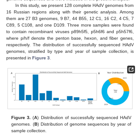
In this study, we present 128 complete HAdV genomes from
16 Russian regions along with their genetic analysis. Among
them are 27 B3 genomes, 9 B7, 44 B55, 12 C1, 16 C2, 4 C5, 7
C89, 5 C108, and one D109. Three more samples were found
to contain recombinant viruses p89h5f5, p5h6f6 and p5h57f6,
where p/h/f denote the penton base, hexon, and fiber genes,
respectively. The distribution of successfully sequenced HAdV
genomes, stratified by type and year of sample collection, is
presented in
Figure 3
.
Figure 3.
(
A
) Distribution of successfully sequenced HAdV
genomes. (
B
) Distribution of genome sequences by year of
sample collection.