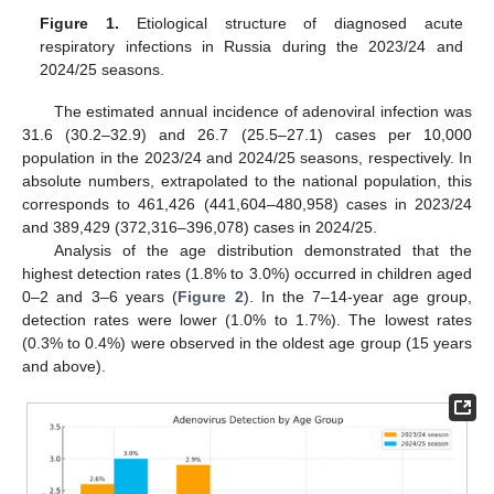
Figure 1.
Etiological structure of diagnosed acute
respiratory infections in Russia during the 2023/24 and
2024/25 seasons.
The estimated annual incidence of adenoviral infection was
31.6 (30.2–32.9) and 26.7 (25.5–27.1) cases per 10,000
population in the 2023/24 and 2024/25 seasons, respectively. In
absolute numbers, extrapolated to the national population, this
corresponds to 461,426 (441,604–480,958) cases in 2023/24
and 389,429 (372,316–396,078) cases in 2024/25.
Analysis of the age distribution demonstrated that the
highest detection rates (1.8% to 3.0%) occurred in children aged
0–2 and 3–6 years (
Figure 2
). In the 7–14-year age group,
detection rates were lower (1.0% to 1.7%). The lowest rates
(0.3% to 0.4%) were observed in the oldest age group (15 years
and above).