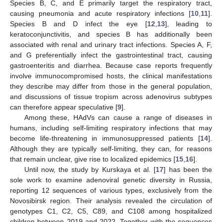
Species B, C, and E primarily target the respiratory tract,
causing pneumonia and acute respiratory infections [
10
,
11
].
Species B and D infect the eye [
12
,
13
], leading to
keratoconjunctivitis, and species B has additionally been
associated with renal and urinary tract infections. Species A, F,
and G preferentially infect the gastrointestinal tract, causing
gastroenteritis and diarrhea. Because case reports frequently
involve immunocompromised hosts, the clinical manifestations
they describe may differ from those in the general population,
and discussions of tissue tropism across adenovirus subtypes
can therefore appear speculative [
9
].
Among these, HAdVs can cause a range of diseases in
humans, including self-limiting respiratory infections that may
become life-threatening in immunosuppressed patients [
14
].
Although they are typically self-limiting, they can, for reasons
that remain unclear, give rise to localized epidemics [
15
,
16
].
Until now, the study by Kurskaya et al. [
17
] has been the
sole work to examine adenoviral genetic diversity in Russia,
reporting 12 sequences of various types, exclusively from the
Novosibirsk region. Their analysis revealed the circulation of
genotypes C1, C2, C5, C89, and C108 among hospitalized
children between 2019 and 2022. Together with the sequences