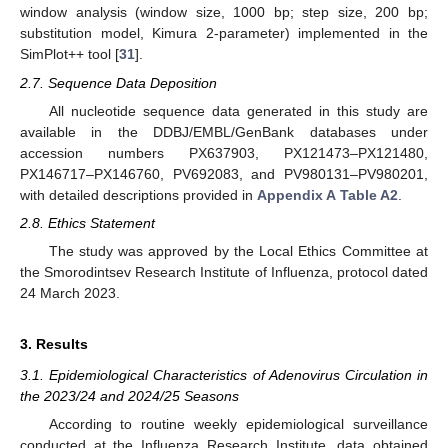
window analysis (window size, 1000 bp; step size, 200 bp;
substitution model, Kimura 2-parameter) implemented in the
SimPlot++ tool [
31
].
2.7. Sequence Data Deposition
All nucleotide sequence data generated in this study are
available in the DDBJ/EMBL/GenBank databases under
accession numbers PX637903, PX121473–PX121480,
PX146717–PX146760, PV692083, and PV980131–PV980201,
with detailed descriptions provided in
Appendix A
Table A2
.
2.8. Ethics Statement
The study was approved by the Local Ethics Committee at
the Smorodintsev Research Institute of Influenza, protocol dated
24 March 2023.
3. Results
3.1. Epidemiological Characteristics of Adenovirus Circulation in
the 2023/24 and 2024/25 Seasons
According to routine weekly epidemiological surveillance
conducted at the Influenza Research Institute, data obtained