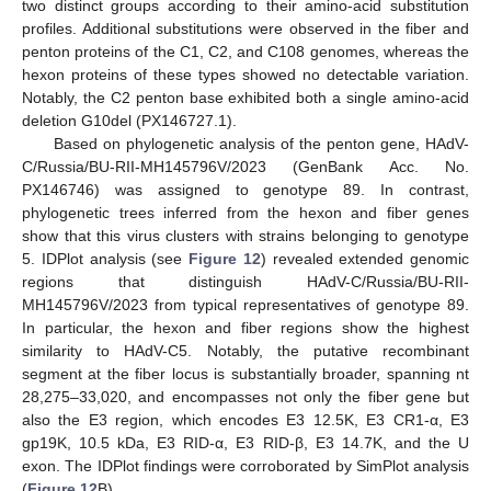
two distinct groups according to their amino-acid substitution
profiles. Additional substitutions were observed in the fiber and
penton proteins of the C1, C2, and C108 genomes, whereas the
hexon proteins of these types showed no detectable variation.
Notably, the C2 penton base exhibited both a single amino-acid
deletion G10del (PX146727.1).
Based on phylogenetic analysis of the penton gene, HAdV-
C/Russia/BU-RII-MH145796V/2023 (GenBank Acc. No.
PX146746) was assigned to genotype 89. In contrast,
phylogenetic trees inferred from the hexon and fiber genes
show that this virus clusters with strains belonging to genotype
5. IDPlot analysis (see
Figure 12
) revealed extended genomic
regions that distinguish HAdV-C/Russia/BU-RII-
MH145796V/2023 from typical representatives of genotype 89.
In particular, the hexon and fiber regions show the highest
similarity to HAdV-C5. Notably, the putative recombinant
segment at the fiber locus is substantially broader, spanning nt
28,275–33,020, and encompasses not only the fiber gene but
also the E3 region, which encodes E3 12.5K, E3 CR1-α, E3
gp19K, 10.5 kDa, E3 RID-α, E3 RID-β, E3 14.7K, and the U
exon. The IDPlot findings were corroborated by SimPlot analysis
(
Figure 12
B).