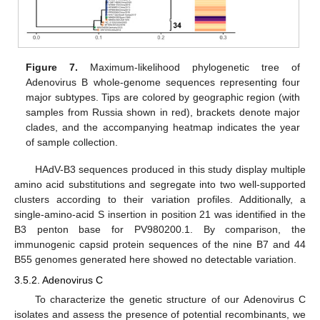
Figure 7.
Maximum-likelihood phylogenetic tree of
Adenovirus B whole-genome sequences representing four
major subtypes. Tips are colored by geographic region (with
samples from Russia shown in red), brackets denote major
clades, and the accompanying heatmap indicates the year
of sample collection.
HAdV-B3 sequences produced in this study display multiple
amino acid substitutions and segregate into two well-supported
clusters according to their variation profiles. Additionally, a
single-amino-acid S insertion in position 21 was identified in the
B3 penton base for PV980200.1. By comparison, the
immunogenic capsid protein sequences of the nine B7 and 44
B55 genomes generated here showed no detectable variation.
3.5.2. Adenovirus C
To characterize the genetic structure of our Adenovirus C
isolates and assess the presence of potential recombinants, we