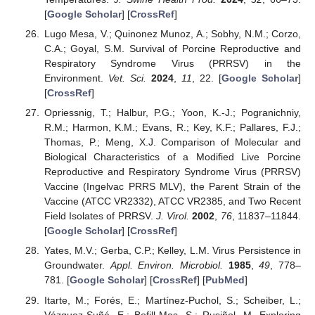
[
Google Scholar
] [
CrossRef
]
Lugo Mesa, V.; Quinonez Munoz, A.; Sobhy, N.M.; Corzo,
C.A.; Goyal, S.M. Survival of Porcine Reproductive and
Respiratory Syndrome Virus (PRRSV) in the
Environment.
Vet. Sci.
2024
,
11
, 22. [
Google Scholar
]
[
CrossRef
]
Opriessnig, T.; Halbur, P.G.; Yoon, K.-J.; Pogranichniy,
R.M.; Harmon, K.M.; Evans, R.; Key, K.F.; Pallares, F.J.;
Thomas, P.; Meng, X.J. Comparison of Molecular and
Biological Characteristics of a Modified Live Porcine
Reproductive and Respiratory Syndrome Virus (PRRSV)
Vaccine (Ingelvac PRRS MLV), the Parent Strain of the
Vaccine (ATCC VR2332), ATCC VR2385, and Two Recent
Field Isolates of PRRSV.
J. Virol.
2002
,
76
, 11837–11844.
[
Google Scholar
] [
CrossRef
]
Yates, M.V.; Gerba, C.P.; Kelley, L.M. Virus Persistence in
Groundwater.
Appl. Environ. Microbiol.
1985
,
49
, 778–
781. [
Google Scholar
] [
CrossRef
] [
PubMed
]
Itarte, M.; Forés, E.; Martínez-Puchol, S.; Scheiber, L.;
Vázquez-Suñé, E.; Bofill-Mas, S.; Rusiñol, M. Exploring