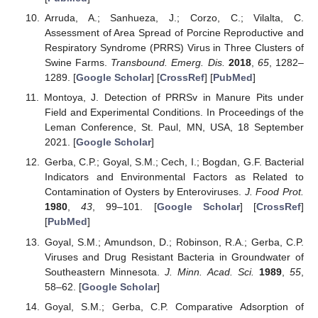
Arruda, A.; Sanhueza, J.; Corzo, C.; Vilalta, C.
Assessment of Area Spread of Porcine Reproductive and
Respiratory Syndrome (PRRS) Virus in Three Clusters of
Swine Farms.
Transbound. Emerg. Dis.
2018
,
65
, 1282–
1289. [
Google Scholar
] [
CrossRef
] [
PubMed
]
Montoya, J. Detection of PRRSv in Manure Pits under
Field and Experimental Conditions. In Proceedings of the
Leman Conference, St. Paul, MN, USA, 18 September
2021. [
Google Scholar
]
Gerba, C.P.; Goyal, S.M.; Cech, I.; Bogdan, G.F. Bacterial
Indicators and Environmental Factors as Related to
Contamination of Oysters by Enteroviruses.
J. Food Prot.
1980
,
43
, 99–101. [
Google Scholar
] [
CrossRef
]
[
PubMed
]
Goyal, S.M.; Amundson, D.; Robinson, R.A.; Gerba, C.P.
Viruses and Drug Resistant Bacteria in Groundwater of
Southeastern Minnesota.
J. Minn. Acad. Sci.
1989
,
55
,
58–62. [
Google Scholar
]
Goyal, S.M.; Gerba, C.P. Comparative Adsorption of