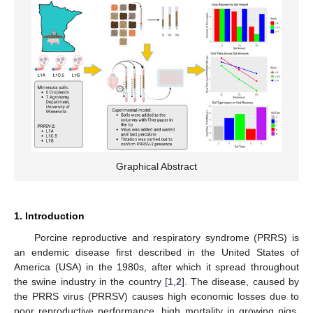
Graphical Abstract
1. Introduction
Porcine reproductive and respiratory syndrome (PRRS) is
an endemic disease first described in the United States of
America (USA) in the 1980s, after which it spread throughout
the swine industry in the country [
1
,
2
]. The disease, caused by
the PRRS virus (PRRSV) causes high economic losses due to
poor reproductive performance, high mortality in growing pigs,