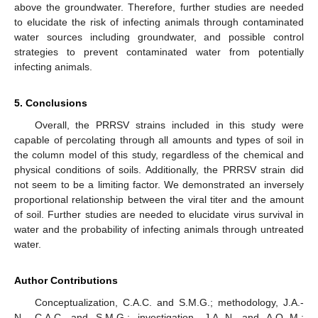
above the groundwater. Therefore, further studies are needed
to elucidate the risk of infecting animals through contaminated
water sources including groundwater, and possible control
strategies to prevent contaminated water from potentially
infecting animals.
5. Conclusions
Overall, the PRRSV strains included in this study were
capable of percolating through all amounts and types of soil in
the column model of this study, regardless of the chemical and
physical conditions of soils. Additionally, the PRRSV strain did
not seem to be a limiting factor. We demonstrated an inversely
proportional relationship between the viral titer and the amount
of soil. Further studies are needed to elucidate virus survival in
water and the probability of infecting animals through untreated
water.
Author Contributions
Conceptualization, C.A.C. and S.M.G.; methodology, J.A.-
N., C.A.C. and S.M.G.; investigation, J.A.-N. and A.Q.-M.;