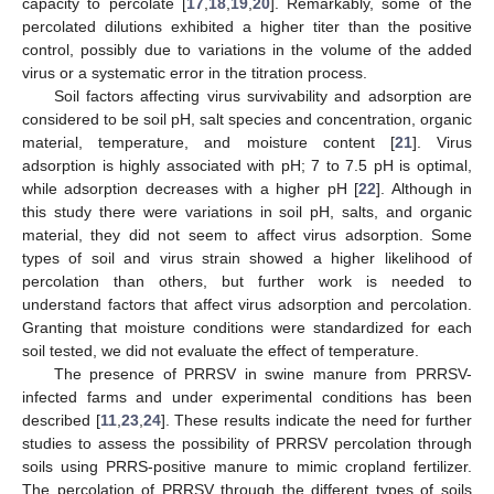
capacity to percolate [
17
,
18
,
19
,
20
]. Remarkably, some of the
percolated dilutions exhibited a higher titer than the positive
control, possibly due to variations in the volume of the added
virus or a systematic error in the titration process.
Soil factors affecting virus survivability and adsorption are
considered to be soil pH, salt species and concentration, organic
material, temperature, and moisture content [
21
]. Virus
adsorption is highly associated with pH; 7 to 7.5 pH is optimal,
while adsorption decreases with a higher pH [
22
]. Although in
this study there were variations in soil pH, salts, and organic
material, they did not seem to affect virus adsorption. Some
types of soil and virus strain showed a higher likelihood of
percolation than others, but further work is needed to
understand factors that affect virus adsorption and percolation.
Granting that moisture conditions were standardized for each
soil tested, we did not evaluate the effect of temperature.
The presence of PRRSV in swine manure from PRRSV-
infected farms and under experimental conditions has been
described [
11
,
23
,
24
]. These results indicate the need for further
studies to assess the possibility of PRRSV percolation through
soils using PRRS-positive manure to mimic cropland fertilizer.
The percolation of PRRSV through the different types of soils