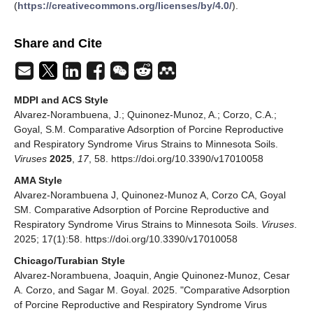
(
https://creativecommons.org/licenses/by/4.0/
).
Share and Cite
MDPI and ACS Style
Alvarez-Norambuena, J.; Quinonez-Munoz, A.; Corzo, C.A.;
Goyal, S.M. Comparative Adsorption of Porcine Reproductive
and Respiratory Syndrome Virus Strains to Minnesota Soils.
Viruses
2025
,
17
, 58. https://doi.org/10.3390/v17010058
AMA Style
Alvarez-Norambuena J, Quinonez-Munoz A, Corzo CA, Goyal
SM. Comparative Adsorption of Porcine Reproductive and
Respiratory Syndrome Virus Strains to Minnesota Soils.
Viruses
.
2025; 17(1):58. https://doi.org/10.3390/v17010058
Chicago/Turabian Style
Alvarez-Norambuena, Joaquin, Angie Quinonez-Munoz, Cesar
A. Corzo, and Sagar M. Goyal. 2025. "Comparative Adsorption
of Porcine Reproductive and Respiratory Syndrome Virus