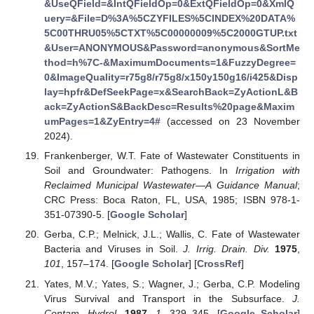
&UseQField=&IntQFieldOp=0&ExtQFieldOp=0&XmlQ
uery=&File=D%3A%5CZYFILES%5CINDEX%20DATA%
5C00THRU05%5CTXT%5C00000009%5C2000GTUP.txt
&User=ANONYMOUS&Password=anonymous&SortMe
thod=h%7C-&MaximumDocuments=1&FuzzyDegree=
0&ImageQuality=r75g8/r75g8/x150y150g16/i425&Disp
lay=hpfr&DefSeekPage=x&SearchBack=ZyActionL&B
ack=ZyActionS&BackDesc=Results%20page&Maxim
umPages=1&ZyEntry=4#
(accessed on 23 November
2024).
Frankenberger, W.T. Fate of Wastewater Constituents in
Soil and Groundwater: Pathogens. In
Irrigation with
Reclaimed Municipal Wastewater—A Guidance Manual
;
CRC Press: Boca Raton, FL, USA, 1985; ISBN 978-1-
351-07390-5. [
Google Scholar
]
Gerba, C.P.; Melnick, J.L.; Wallis, C. Fate of Wastewater
Bacteria and Viruses in Soil.
J. Irrig. Drain. Div.
1975
,
101
, 157–174. [
Google Scholar
] [
CrossRef
]
Yates, M.V.; Yates, S.; Wagner, J.; Gerba, C.P. Modeling
Virus Survival and Transport in the Subsurface.
J.
Contam. Hydrol.
1987
,
1
, 329–345. [
Google Scholar
]