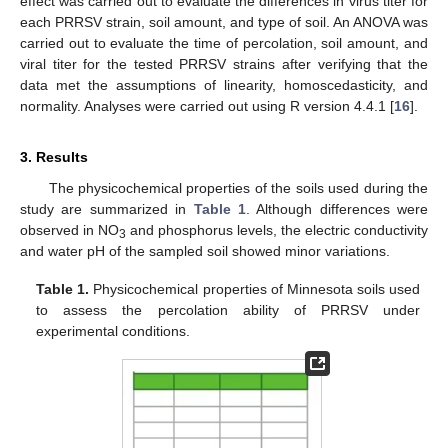
effect was carried out to evaluate the differences in virus titer for
each PRRSV strain, soil amount, and type of soil. An ANOVA was
carried out to evaluate the time of percolation, soil amount, and
viral titer for the tested PRRSV strains after verifying that the
data met the assumptions of linearity, homoscedasticity, and
normality. Analyses were carried out using R version 4.4.1 [
16
].
3. Results
The physicochemical properties of the soils used during the
study are summarized in
Table 1
. Although differences were
observed in NO
and phosphorus levels, the electric conductivity
3
and water pH of the sampled soil showed minor variations.
Table 1.
Physicochemical properties of Minnesota soils used
to assess the percolation ability of PRRSV under
experimental conditions.