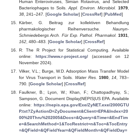
Human Enteroviruses, Simian Rotavirus, and Selected
Bacteriophages to Soils.
Appl. Environ. Microbiol.
1979
,
38
, 241–247. [
Google Scholar
] [
CrossRef
] [
PubMed
]
Kärber, G. Beitrag zur kollektiven Behandlung
pharmakologischer Reihenversuche.
Naunyn-
Schmiedebergs Arch. Für Exp. Pathol. Pharmakol.
1931
,
162
, 480–483. [
Google Scholar
] [
CrossRef
]
R: The R Project for Statistical Computing. Available
online:
https://www.r-project.org/
(accessed on 12
November 2024).
Vilker, V.L.; Burge, W.D. Adsorption Mass Transfer Model
for Virus Transport in Soils.
Water Res.
1980
,
14
, 783–
790. [
Google Scholar
] [
CrossRef
]
Faulkner, B.; Lyon, W.; Khan, F.; Chattopadhyay, S.;
Sampson, G. Document Display|NEPIS|US EPA. Available
online:
https://nepis.epa.gov/Exe/ZyNET.exe/2000GTU
P.txt?ZyActionD=ZyDocument&Client=EPA&Index=20
00%20Thru%202005&Docs=&Query=&Time=&EndTim
e=&SearchMethod=1&TocRestrict=n&Toc=&TocEntry
=&QField=&QFieldYear=&QFieldMonth=&QFieldDay=