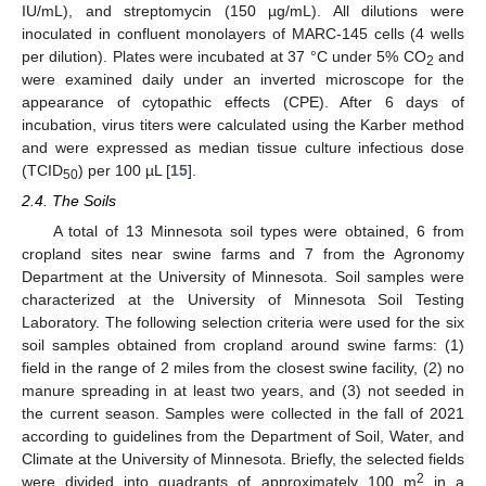
IU/mL), and streptomycin (150 µg/mL). All dilutions were
inoculated in confluent monolayers of MARC-145 cells (4 wells
per dilution). Plates were incubated at 37 °C under 5% CO
and
2
were examined daily under an inverted microscope for the
appearance of cytopathic effects (CPE). After 6 days of
incubation, virus titers were calculated using the Karber method
and were expressed as median tissue culture infectious dose
(TCID
) per 100 µL [
15
].
50
2.4. The Soils
A total of 13 Minnesota soil types were obtained, 6 from
cropland sites near swine farms and 7 from the Agronomy
Department at the University of Minnesota. Soil samples were
characterized at the University of Minnesota Soil Testing
Laboratory. The following selection criteria were used for the six
soil samples obtained from cropland around swine farms: (1)
field in the range of 2 miles from the closest swine facility, (2) no
manure spreading in at least two years, and (3) not seeded in
the current season. Samples were collected in the fall of 2021
according to guidelines from the Department of Soil, Water, and
Climate at the University of Minnesota. Briefly, the selected fields
2
were divided into quadrants of approximately 100 m
in a