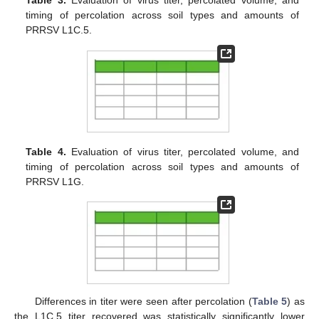
Table 3.
Evaluation of virus titer, percolated volume, and
timing of percolation across soil types and amounts of
PRRSV L1C.5.
Table 4.
Evaluation of virus titer, percolated volume, and
timing of percolation across soil types and amounts of
PRRSV L1G.
Differences in titer were seen after percolation (
Table 5
) as
the L1C.5 titer recovered was statistically significantly lower