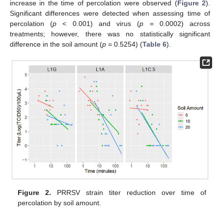
increase in the time of percolation were observed (
Figure 2
).
Significant differences were detected when assessing time of
percolation (
p
< 0.001) and virus (
p
= 0.0002) across
treatments; however, there was no statistically significant
difference in the soil amount (
p
= 0.5254) (
Table 6
).
Figure 2.
PRRSV strain titer reduction over time of
percolation by soil amount.