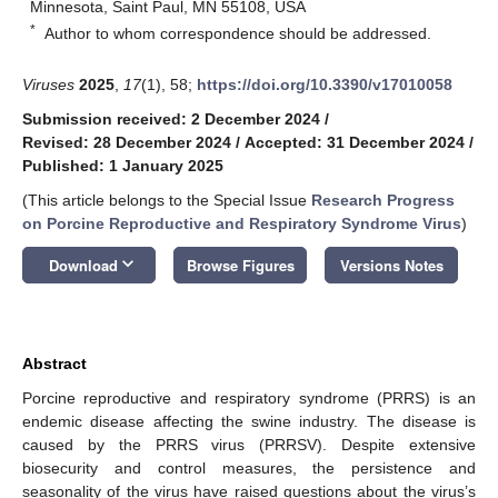
Minnesota, Saint Paul, MN 55108, USA
*
Author to whom correspondence should be addressed.
Viruses
2025
,
17
(1), 58;
https://doi.org/10.3390/v17010058
Submission received: 2 December 2024
/
Revised: 28 December 2024
/
Accepted: 31 December 2024
/
Published: 1 January 2025
(This article belongs to the Special Issue
Research Progress
on Porcine Reproductive and Respiratory Syndrome Virus
)
keyboard_arrow_down
Download
Browse Figures
Versions Notes
Abstract
Porcine reproductive and respiratory syndrome (PRRS) is an
endemic disease affecting the swine industry. The disease is
caused by the PRRS virus (PRRSV). Despite extensive
biosecurity and control measures, the persistence and
seasonality of the virus have raised questions about the virus’s