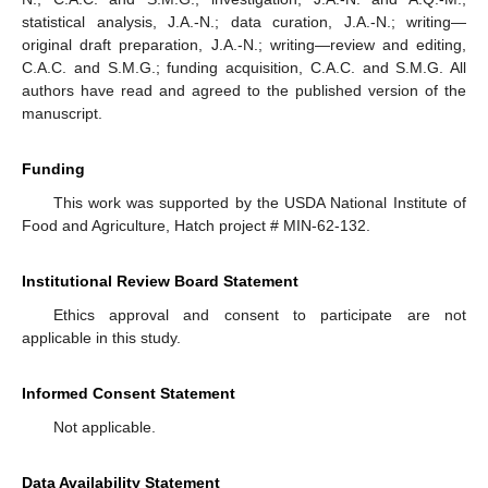
statistical analysis, J.A.-N.; data curation, J.A.-N.; writing—
original draft preparation, J.A.-N.; writing—review and editing,
C.A.C. and S.M.G.; funding acquisition, C.A.C. and S.M.G. All
authors have read and agreed to the published version of the
manuscript.
Funding
This work was supported by the USDA National Institute of
Food and Agriculture, Hatch project # MIN-62-132.
Institutional Review Board Statement
Ethics approval and consent to participate are not
applicable in this study.
Informed Consent Statement
Not applicable.
Data Availability Statement