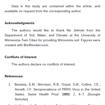
Data in this study are contained within the article, and
available on request from the corresponding author.
Acknowledgments
The authors would like to thank Nic Jelinski from the
Department of Soil, Water, and Climate at the University of
Minnesota-Twin Cities for providing Minnesota soil. Figures were
created with
BioRender.com
.
Conflicts of Interest
The authors declare no conflicts of interest.
References
Bautista, E.M.; Morrison, R.B.; Goyal, S.M.; Collins, J.E.;
Annelli, J.F. Seroprevalence of PRRS Virus in the United
States.
Swine Health Prod.
1993
,
1
, 4–7. [
Google
Scholar
]