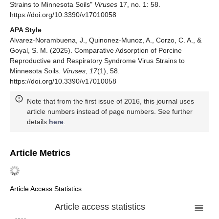
Strains to Minnesota Soils"
Viruses
17, no. 1: 58.
https://doi.org/10.3390/v17010058
APA Style
Alvarez-Norambuena, J., Quinonez-Munoz, A., Corzo, C. A., &
Goyal, S. M. (2025). Comparative Adsorption of Porcine
Reproductive and Respiratory Syndrome Virus Strains to
Minnesota Soils.
Viruses
,
17
(1), 58.
https://doi.org/10.3390/v17010058
Note that from the first issue of 2016, this journal uses
article numbers instead of page numbers. See further
details
here
.
Article Metrics
Article Access Statistics
Article access statistics