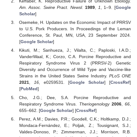
Keffaber, K. Reproductive Failure of Unknown Etiology.
Am. Assoc. Swine Pract. Newsl.
1989
,
1
, 1–9. [
Google
Scholar
]
Osemeke, H. Updates on the Economic Impact of PRRSV
to U.S. Pork Producers. In Proceedings of the Leman
Conference, St. Paul, MN, USA, 23 September 2024.
[
Google Scholar
]
Kikuti, M.; Sanhueza, J.; Vilalta, C.; Paploski, I.A.D.;
VanderWaal, K.; Corzo, C.A. Porcine Reproductive and
Respiratory Syndrome Virus 2 (PRRSV-2) Genetic
Diversity and Occurrence of Wild Type and Vaccine-like
Strains in the United States Swine Industry.
PLoS ONE
2021
,
16
, e0259531. [
Google Scholar
] [
CrossRef
]
[
PubMed
]
Cho, J.G.; Dee, S.A. Porcine Reproductive and
Respiratory Syndrome Virus.
Theriogenology
2006
,
66
,
655–662. [
Google Scholar
] [
CrossRef
]
Perez, A.M.; Davies, P.R.; Goodell, C.K.; Holtkamp, D.J.;
Mondaca-Fernández, E.; Poljak, Z.; Tousignant, S.J.;
Valdes-Donoso, P.; Zimmerman, J.J.; Morrison, R.B.