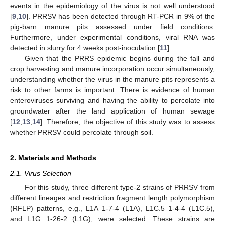
events in the epidemiology of the virus is not well understood
[
9
,
10
]. PRRSV has been detected through RT-PCR in 9% of the
pig-barn manure pits assessed under field conditions.
Furthermore, under experimental conditions, viral RNA was
detected in slurry for 4 weeks post-inoculation [
11
].
Given that the PRRS epidemic begins during the fall and
crop harvesting and manure incorporation occur simultaneously,
understanding whether the virus in the manure pits represents a
risk to other farms is important. There is evidence of human
enteroviruses surviving and having the ability to percolate into
groundwater after the land application of human sewage
[
12
,
13
,
14
]. Therefore, the objective of this study was to assess
whether PRRSV could percolate through soil.
2. Materials and Methods
2.1. Virus Selection
For this study, three different type-2 strains of PRRSV from
different lineages and restriction fragment length polymorphism
(RFLP) patterns, e.g., L1A 1-7-4 (L1A), L1C.5 1-4-4 (L1C.5),
and L1G 1-26-2 (L1G), were selected. These strains are