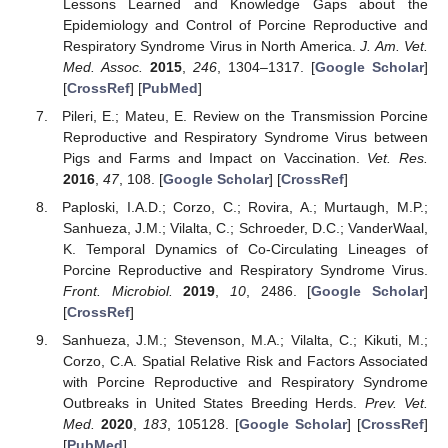
Lessons Learned and Knowledge Gaps about the
Epidemiology and Control of Porcine Reproductive and
Respiratory Syndrome Virus in North America.
J. Am. Vet.
Med. Assoc.
2015
,
246
, 1304–1317. [
Google Scholar
]
[
CrossRef
] [
PubMed
]
Pileri, E.; Mateu, E. Review on the Transmission Porcine
Reproductive and Respiratory Syndrome Virus between
Pigs and Farms and Impact on Vaccination.
Vet. Res.
2016
,
47
, 108. [
Google Scholar
] [
CrossRef
]
Paploski, I.A.D.; Corzo, C.; Rovira, A.; Murtaugh, M.P.;
Sanhueza, J.M.; Vilalta, C.; Schroeder, D.C.; VanderWaal,
K. Temporal Dynamics of Co-Circulating Lineages of
Porcine Reproductive and Respiratory Syndrome Virus.
Front. Microbiol.
2019
,
10
, 2486. [
Google Scholar
]
[
CrossRef
]
Sanhueza, J.M.; Stevenson, M.A.; Vilalta, C.; Kikuti, M.;
Corzo, C.A. Spatial Relative Risk and Factors Associated
with Porcine Reproductive and Respiratory Syndrome
Outbreaks in United States Breeding Herds.
Prev. Vet.
Med.
2020
,
183
, 105128. [
Google Scholar
] [
CrossRef
]
[
PubMed
]