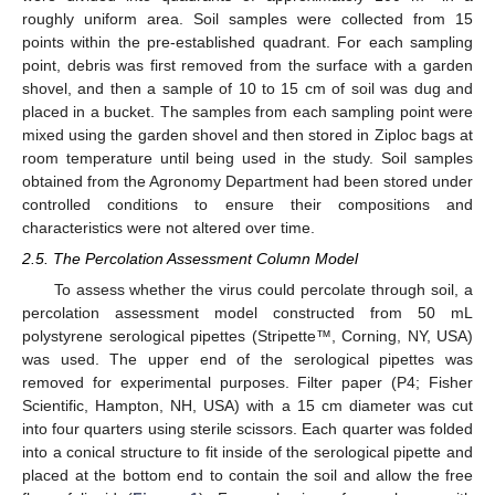
roughly uniform area. Soil samples were collected from 15
points within the pre-established quadrant. For each sampling
point, debris was first removed from the surface with a garden
shovel, and then a sample of 10 to 15 cm of soil was dug and
placed in a bucket. The samples from each sampling point were
mixed using the garden shovel and then stored in Ziploc bags at
room temperature until being used in the study. Soil samples
obtained from the Agronomy Department had been stored under
controlled conditions to ensure their compositions and
characteristics were not altered over time.
2.5. The Percolation Assessment Column Model
To assess whether the virus could percolate through soil, a
percolation assessment model constructed from 50 mL
polystyrene serological pipettes (Stripette™, Corning, NY, USA)
was used. The upper end of the serological pipettes was
removed for experimental purposes. Filter paper (P4; Fisher
Scientific, Hampton, NH, USA) with a 15 cm diameter was cut
into four quarters using sterile scissors. Each quarter was folded
into a conical structure to fit inside of the serological pipette and
placed at the bottom end to contain the soil and allow the free