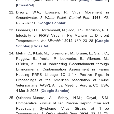
[
CrossRef
]
Drewry, W.A.; Eliassen, R. Virus Movement in
Groundwater.
J. Water Pollut. Control Fed.
1968
,
40
,
R257–R271. [
Google Scholar
]
Linhares, D.C.; Torremorell, M.; Joo, H.S.; Morrison, R.B.
Infectivity of PRRS Virus in Pig Manure at Different
Temperatures.
Vet. Microbiol.
2012
,
160
, 23–28. [
Google
Scholar
] [
CrossRef
]
Melini, C.; Kikuti, M.; Torremorell, M.; Bruner, L.; Stahl, C.;
Roggow, B.; Yeske, P.; Leuwerke, B.; Allerson, M.;
O’Brien, K.; et al. Addressing Biocontainment through
Environmental Contamination Assessment in Farms
Housing PRRS Lineage 1C 1-4-4 Positive Pigs. In
Proceedings of the American Association of Swine
Veterinarians (AASV), Annual Meeting, Aurora, CO, USA,
4 March 2023. [
Google Scholar
]
Quinonez-Munoz, A.; Sobhy, N.M.; Goyal, S.M.
Comparative Survival of Ten Porcine Reproductive and
Respiratory Syndrome Virus Strains at Three
Temperatures.
J. Swine Health Prod.
2024
,
32
, 66–73.