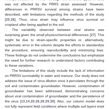
was not affected by the PRRS strain assessed. However,
differences in PRRSV survival among strains have been
described, with limitations regarding the methods of the study
[
25
,
26
]. Thus, virus strain may influence virus survival on
cropland after being applied to the soil.
The variability observed between viral strains was
surprising given the small physicochemical differences [
27
]. This
might be due to strain-specific properties or, alternatively,
systematic error in the column despite the efforts to standardize
the procedure, ensuring reproducibility and minimizing bias.
These findings do not undermine the conclusions but emphasize
the need for further research to understand factors contributing
to these variations.
The limitations of this study include the lack of information
on PRRSV survivability in water and manure. Our study does not
address the issue of virus dilution once it percolates through the
soil and contaminates groundwater. However, contamination of
groundwater has been addressed, demonstrating concerns
about viral contamination of groundwater and the persistence of
the virus [
13
,
14
,
20
,
26
,
28
,
29
,
30
]. Also, our column model does
not fully represent field conditions where multiple soil layers exist