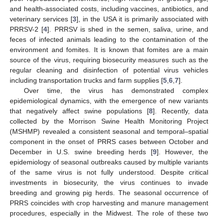
and health-associated costs, including vaccines, antibiotics, and
veterinary services [
3
], in the USA it is primarily associated with
PRRSV-2 [
4
]. PRRSV is shed in the semen, saliva, urine, and
feces of infected animals leading to the contamination of the
environment and fomites. It is known that fomites are a main
source of the virus, requiring biosecurity measures such as the
regular cleaning and disinfection of potential virus vehicles
including transportation trucks and farm supplies [
5
,
6
,
7
].
Over time, the virus has demonstrated complex
epidemiological dynamics, with the emergence of new variants
that negatively affect swine populations [
8
]. Recently, data
collected by the Morrison Swine Health Monitoring Project
(MSHMP) revealed a consistent seasonal and temporal–spatial
component in the onset of PRRS cases between October and
December in U.S. swine breeding herds [
9
]. However, the
epidemiology of seasonal outbreaks caused by multiple variants
of the same virus is not fully understood. Despite critical
investments in biosecurity, the virus continues to invade
breeding and growing pig herds. The seasonal occurrence of
PRRS coincides with crop harvesting and manure management
procedures, especially in the Midwest. The role of these two