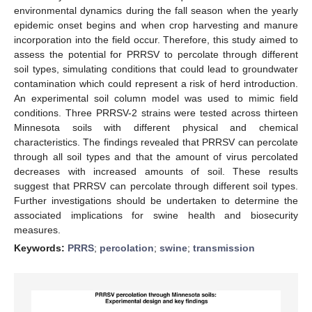
environmental dynamics during the fall season when the yearly
epidemic onset begins and when crop harvesting and manure
incorporation into the field occur. Therefore, this study aimed to
assess the potential for PRRSV to percolate through different
soil types, simulating conditions that could lead to groundwater
contamination which could represent a risk of herd introduction.
An experimental soil column model was used to mimic field
conditions. Three PRRSV-2 strains were tested across thirteen
Minnesota soils with different physical and chemical
characteristics. The findings revealed that PRRSV can percolate
through all soil types and that the amount of virus percolated
decreases with increased amounts of soil. These results
suggest that PRRSV can percolate through different soil types.
Further investigations should be undertaken to determine the
associated implications for swine health and biosecurity
measures.
Keywords:
PRRS
;
percolation
;
swine
;
transmission