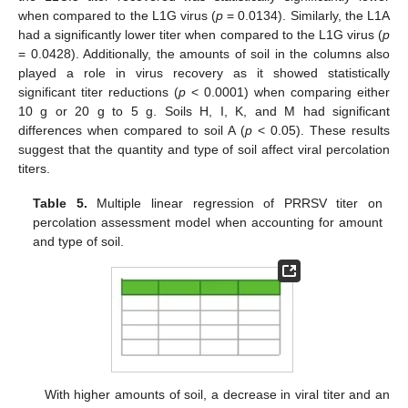
when compared to the L1G virus (
p
= 0.0134). Similarly, the L1A
had a significantly lower titer when compared to the L1G virus (
p
= 0.0428). Additionally, the amounts of soil in the columns also
played a role in virus recovery as it showed statistically
significant titer reductions (
p
< 0.0001) when comparing either
10 g or 20 g to 5 g. Soils H, I, K, and M had significant
differences when compared to soil A (
p
< 0.05). These results
suggest that the quantity and type of soil affect viral percolation
titers.
Table 5.
Multiple linear regression of PRRSV titer on
percolation assessment model when accounting for amount
and type of soil.
With higher amounts of soil, a decrease in viral titer and an