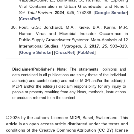
Viral Contamination in Urban Groundwater and Runoff.
Sci. Total Environ.
2024
,
946
, 174238. [
Google Scholar
]
[
CrossRef
]
Fout, G.S.; Borchardt, M.A.; Kieke, B.A.; Karim, M.R.
Human Virus and Microbial Indicator Occurrence in
Public-Supply Groundwater Systems: Meta-Analysis of 12
International Studies.
Hydrogeol. J.
2017
,
25
, 903–919.
[
Google Scholar
] [
CrossRef
] [
PubMed
]
Disclaimer/Publisher’s Note:
The statements, opinions and
data contained in all publications are solely those of the individual
author(s) and contributor(s) and not of MDPI and/or the editor(s).
MDPI and/or the editor(s) disclaim responsibility for any injury to
people or property resulting from any ideas, methods, instructions
or products referred to in the content.
© 2025 by the authors. Licensee MDPI, Basel, Switzerland. This
article is an open access article distributed under the terms and
conditions of the Creative Commons Attribution (CC BY) license