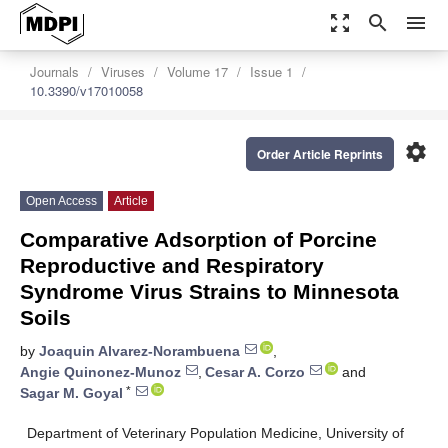
zoom_out_map
search
menu
Journals
Viruses
Volume 17
Issue 1
10.3390/v17010058
settings
Order Article Reprints
Open Access
Article
Comparative Adsorption of Porcine
Reproductive and Respiratory
Syndrome Virus Strains to Minnesota
Soils
by
Joaquin Alvarez-Norambuena
,
Angie Quinonez-Munoz
,
Cesar A. Corzo
and
*
Sagar M. Goyal
Department of Veterinary Population Medicine, University of