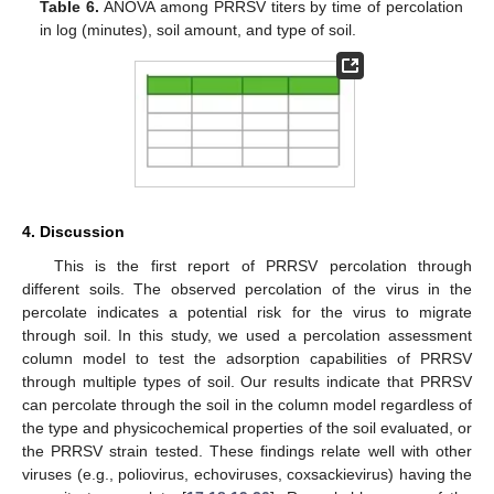
Table 6.
ANOVA among PRRSV titers by time of percolation
in log (minutes), soil amount, and type of soil.
4. Discussion
This is the first report of PRRSV percolation through
different soils. The observed percolation of the virus in the
percolate indicates a potential risk for the virus to migrate
through soil. In this study, we used a percolation assessment
column model to test the adsorption capabilities of PRRSV
through multiple types of soil. Our results indicate that PRRSV
can percolate through the soil in the column model regardless of
the type and physicochemical properties of the soil evaluated, or
the PRRSV strain tested. These findings relate well with other
viruses (e.g., poliovirus, echoviruses, coxsackievirus) having the