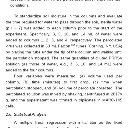
conditions.
To standardize soil moisture in the columns and evaluate
the time required for water to pass through the soil, sterile water
(pH = 7) was added to each column prior to the start of the
experiment. Specifically, 3, 5, 10, and 14 mL of water were
added to columns 1, 2, 3, and 4, respectively. The percolated
TM
virus was collected in 50 mL Falcon
tubes (Corning, NY, USA)
by placing the tube under the tip of the column and waiting until
the percolation stopped. The same quantities of diluted PRRSV
solution (as those of water, e.g., 3, 5, 10, and 14 mL) were
added to the four columns.
Four variables were measured: (a) volume used per
column, (b) time (minutes) to first drop, (c) time when
percolation stopped, and (d) volume of percolate collected. The
percolated solution was mixed by shaking, centrifuged at 2817×
g
, and the supernatant was titrated in triplicates in MARC-145
cells.
2.6. Statistical Analysis
A multiple linear regression with initial titer as the fixed