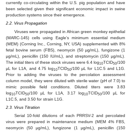
currently co-circulating within the U.S. pig population and have
been selected given their significant economic impact in swine
production systems since their emergence.
2.2. Virus Propagation
Viruses were propagated in African green monkey epithelial
(MARC-145) cells using Eagle’s minimum essential medium
(MEM) (Corning Inc., Corning, NY, USA) supplemented with 8%
fetal bovine serum (FBS), neomycin (50 µg/mL), fungizone (1
µg/mL), penicillin (150 IU/mL), and streptomycin (150 µg/mL).
The initial titers of these stock viruses were 6.4 log
TCID
/100
10
50
µL for L1A, and 4.75 log
TCID
/100 µL for L1C.5 and L1G.
10
50
Prior to adding the viruses to the percolation assessment
column model, they were diluted with sterile water (pH of 7.0) to
mimic possible field conditions. Diluted titers were 3.83
log
TCID
/100 µL for L1A, 3.17 log
TCID
/100 µL for
10
50
10
50
L1C.5, and 3.50 for strain L1G.
2.3. Virus Titration
Serial 10-fold dilutions of each PRRSV-2 and percolated
virus were prepared in maintenance medium (MEM 4% FBS,
neomycin (50 µg/mL), fungizone (1 µg/mL), penicillin (150