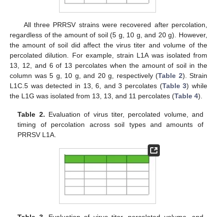
All three PRRSV strains were recovered after percolation,
regardless of the amount of soil (5 g, 10 g, and 20 g). However,
the amount of soil did affect the virus titer and volume of the
percolated dilution. For example, strain L1A was isolated from
13, 12, and 6 of 13 percolates when the amount of soil in the
column was 5 g, 10 g, and 20 g, respectively (
Table 2
). Strain
L1C.5 was detected in 13, 6, and 3 percolates (
Table 3
) while
the L1G was isolated from 13, 13, and 11 percolates (
Table 4
).
Table 2.
Evaluation of virus titer, percolated volume, and
timing of percolation across soil types and amounts of
PRRSV L1A.