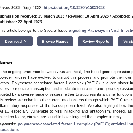
iruses
2023
,
15
(5), 1032;
https://doi.org/10.3390/v15051032
ubmission received: 29 March 2023
/
Revised: 18 April 2023
/
Accepted: 2
ublished: 22 April 2023
This article belongs to the Special Issue
Signaling Pathways in Viral Infect
keyboard_arrow_down
Download
Browse Figures
Review Reports
Versi
bstract
n the ongoing arms race between virus and host, fine-tuned gene expression plays
owever, viruses have evolved to disrupt this process and promote their own re
actors. Polymerase-associated factor 1 complex (PAF1C) is a key player in th
actors to regulate transcription and modulate innate immune gene expressio
argeted by a diverse range of viruses, either to suppress its antiviral functions
his review, we delve into the current mechanisms through which PAF1C restric
nflammatory responses at the transcriptional level. We also highlight how 
AF1C especially vulnerable to viral hijacking and antagonism. Indeed, a
estriction factor, viruses are found to have targeted the complex in reply.
eywords:
polymerase-associated factor 1 complex (PAF1C)
;
antiviral i
nteractions