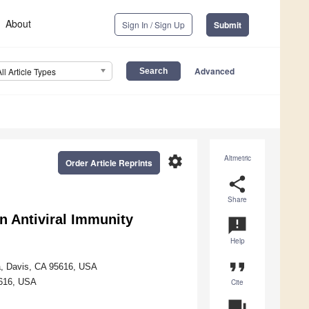
About
Sign In / Sign Up
Submit
Advanced
All Article Types
settings
Altmetric
Order Article Reprints
share
Share
n Antiviral Immunity
announcement
Help
format_quote
ia, Davis, CA 95616, USA
5616, USA
Cite
question_answer