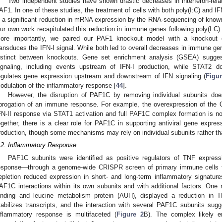
Two independent studies have shown drastic decreases in interferon-rel
AF1. In one of these studies, the treatment of cells with both poly(I:C) and 
n a significant reduction in mRNA expression by the RNA-sequencing of know
ur own work recapitulated this reduction in immune genes following poly(I:C)
ore importantly, we paired our PAF1 knockout model with a knockout of
ransduces the IFN-I signal. While both led to overall decreases in immune ge
istinct between knockouts. Gene set enrichment analysis (GSEA) sugg
ignaling, including events upstream of IFN-I production, while STAT2 d
egulates gene expression upstream and downstream of IFN signaling (
Figur
odulation of the inflammatory response [
44
].
However, the disruption of PAF1C by removing individual subunits does 
brogation of an immune response. For example, the overexpression of the CD
FN-II response via STAT1 activation and full PAF1C complex formation is not 
ogether, there is a clear role for PAF1C in supporting antiviral gene exp
roduction, though some mechanisms may rely on individual subunits rather th
.2. Inflammatory Response
PAF1C subunits were identified as positive regulators of TNF express
esponse—through a genome-wide CRISPR screen of primary immune cells fo
epletion reduced expression in short- and long-term inflammatory signatures.
AF1C interactions within its own subunits and with additional factors. One n
inding and leucine metabolism protein (AUH), displayed a reduction i
tabilizes transcripts, and the interaction with several PAF1C subunits sug
nflammatory response is multifaceted (
Figure 2
B). The complex likely e