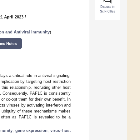
Discuss in
SciProfiles
1 April 2023
/
ion and Antiviral Immunity
)
ons Notes
 a critical role in antiviral signaling.
plication by targeting host restriction
is relationship, recruiting other host
n. Consequently, PAF1C is consistently
 or co-opt them for their own benefit. In
ts viruses by activating interferon and
the ubiquity of these mechanisms makes
s often as PAF1C is revealed to be a
mmunity
;
gene expression
;
virus–host