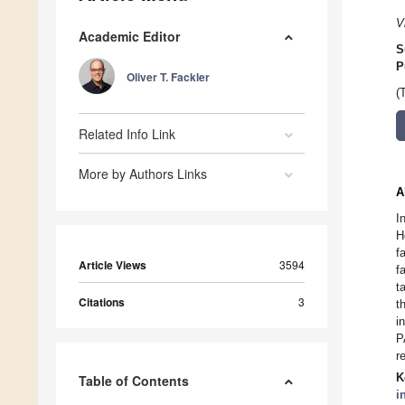
V
Academic Editor
S
P
Oliver T. Fackler
(
Related Info Link
More by Authors Links
A
I
H
f
Article Views
3594
f
t
Citations
3
t
i
P
r
K
Table of Contents
i