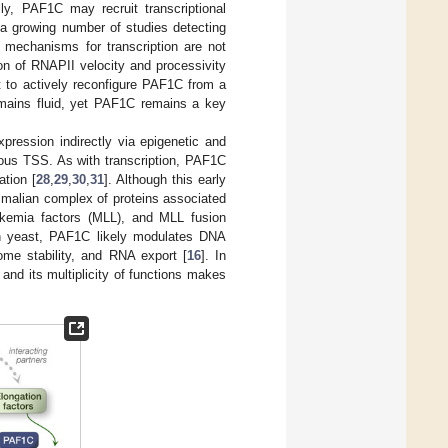
ally, PAF1C may recruit transcriptional
h a growing number of studies detecting
t mechanisms for transcription are not
ion of RNAPII velocity and processivity
t to actively reconfigure PAF1C from a
emains fluid, yet PAF1C remains a key
pression indirectly via epigenetic and
arious TSS. As with transcription, PAF1C
ation [
28
,
29
,
30
,
31
]. Although this early
malian complex of proteins associated
emia factors (MLL), and MLL fusion
in yeast, PAF1C likely modulates DNA
me stability, and RNA export [
16
]. In
, and its multiplicity of functions makes