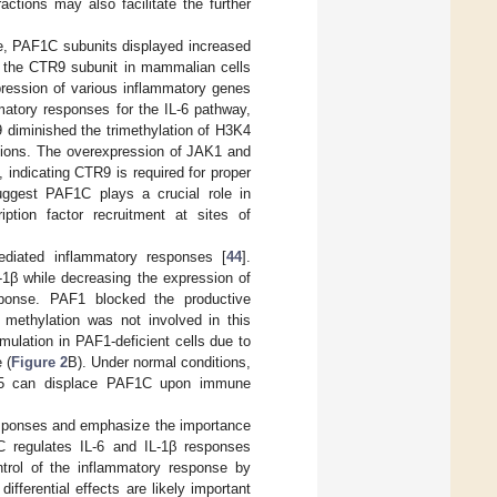
actions may also facilitate the further
se, PAF1C subunits displayed increased
 the CTR9 subunit in mammalian cells
ression of various inflammatory genes
matory responses for the IL-6 pathway,
 diminished the trimethylation of H3K4
egions. The overexpression of JAK1 and
indicating CTR9 is required for proper
uggest PAF1C plays a crucial role in
iption factor recruitment at sites of
ediated inflammatory responses [
44
].
-1β while decreasing the expression of
ponse. PAF1 blocked the productive
 methylation was not involved in this
mulation in PAF1-deficient cells due to
 (
Figure 2
B). Under normal conditions,
CN5 can displace PAF1C upon immune
esponses and emphasize the importance
1C regulates IL-6 and IL-1β responses
trol of the inflammatory response by
ifferential effects are likely important