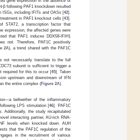
ated gene expression in the absence of
IFN-β following PAF1 knockdown resulted
n ISGs, including IFITs and OASs [
42
].
 treatment in PAF1 knockout cells [
43
].
 STAT2, a transcription factor that
ne expression, the affected genes were
ested that PAF1 induces DDX58-IFIH1
oes not. Therefore, PAF1C positively
e 2
A), a trend shared with the PAF1C
not necessarily translate to the full
C73 subunit is sufficient to trigger a
required for this to occur [
45
]. Taken
ression upstream and downstream of IFN
an the entire complex (
Figure 2
A).
ion—a bellwether of the inflammatory
llowing LPS stimulation [
46
]. PAF1C
 Additionally, the study recapitulated
ovel interacting partner, AU-rich RNA-
n TNF levels when knocked down. AUH
gests that the PAF1C regulation of the
ngages in the recruitment of various