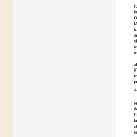
P
i
O
M
t
d
s
r
m
a
I
t
p
2
r
d
P
b
s
i