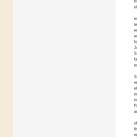
t
s
e
a
w
w
f
J
S
f
e
S
r
e
i
i
P
a
o
t
r