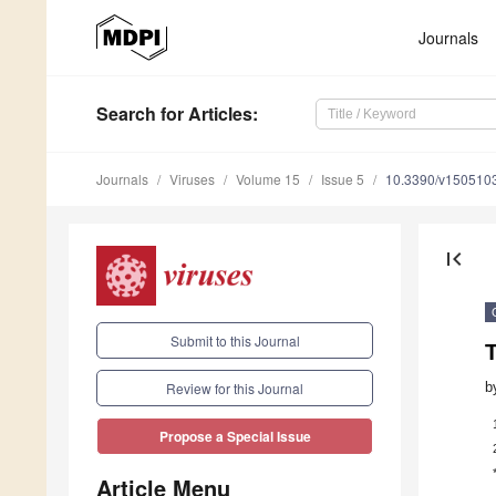
Journals
Search
for Articles
:
Journals
Viruses
Volume 15
Issue 5
10.3390/v150510
first_page
Submit to this Journal
T
b
Review for this Journal
Propose a Special Issue
Article Menu