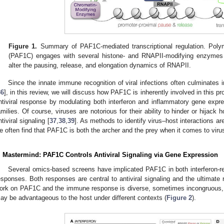
Figure 1.
Summary of PAF1C-mediated transcriptional regulation. Poly
(PAF1C) engages with several histone- and RNAPII-modifying enzymes t
alter the pausing, release, and elongation dynamics of RNAPII.
Since the innate immune recognition of viral infections often culminates 
36
], in this review, we will discuss how PAF1C is inherently involved in this
ntiviral response by modulating both interferon and inflammatory gene express
amilies. Of course, viruses are notorious for their ability to hinder or hijack h
ntiviral signaling [
37
,
38
,
39
]. As methods to identify virus–host interactions a
e often find that PAF1C is both the archer and the prey when it comes to vir
. Mastermind: PAF1C Controls Antiviral Signaling via Gene Expression
Several omics-based screens have implicated PAF1C in both interferon-r
esponses. Both responses are central to antiviral signaling and the ultimate re
ork on PAF1C and the immune response is diverse, sometimes incongruous, a
ay be advantageous to the host under different contexts (
Figure 2
).