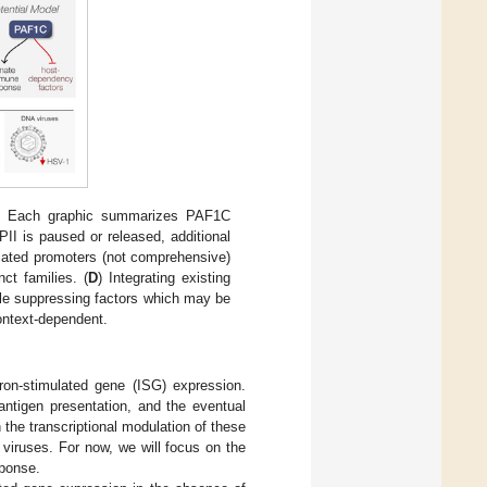
) Each graphic summarizes PAF1C
II is paused or released, additional
ciated promoters (not comprehensive)
ct families. (
D
) Integrating existing
le suppressing factors which may be
context-dependent.
feron-stimulated gene (ISG) expression.
 antigen presentation, and the eventual
the transcriptional modulation of these
 viruses. For now, we will focus on the
sponse.