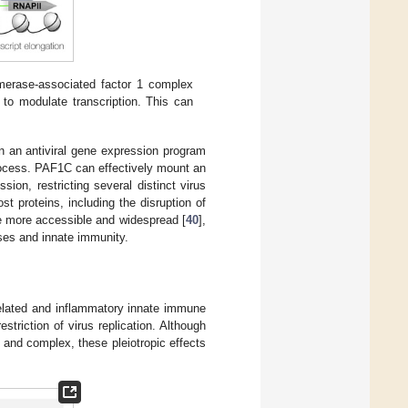
merase-associated factor 1 complex
o modulate transcription. This can
in an antiviral gene expression program
 process. PAF1C can effectively mount an
ion, restricting several distinct virus
ost proteins, including the disruption of
re more accessible and widespread [
40
],
uses and innate immunity.
elated and inflammatory innate immune
striction of virus replication. Although
nd complex, these pleiotropic effects