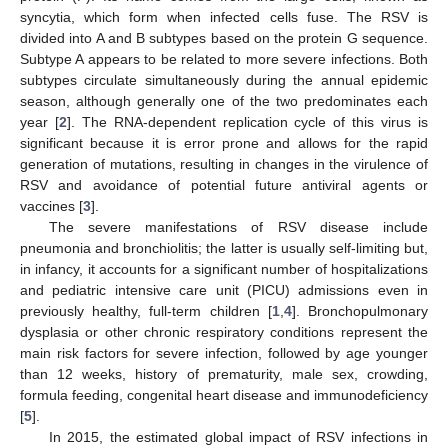
syncytia, which form when infected cells fuse. The RSV is
divided into A and B subtypes based on the protein G sequence.
Subtype A appears to be related to more severe infections. Both
subtypes circulate simultaneously during the annual epidemic
season, although generally one of the two predominates each
year [
2
]. The RNA-dependent replication cycle of this virus is
significant because it is error prone and allows for the rapid
generation of mutations, resulting in changes in the virulence of
RSV and avoidance of potential future antiviral agents or
vaccines [
3
].
The severe manifestations of RSV disease include
pneumonia and bronchiolitis; the latter is usually self-limiting but,
in infancy, it accounts for a significant number of hospitalizations
and pediatric intensive care unit (PICU) admissions even in
previously healthy, full-term children [
1
,
4
]. Bronchopulmonary
dysplasia or other chronic respiratory conditions represent the
main risk factors for severe infection, followed by age younger
than 12 weeks, history of prematurity, male sex, crowding,
formula feeding, congenital heart disease and immunodeficiency
[
5
].
In 2015, the estimated global impact of RSV infections in