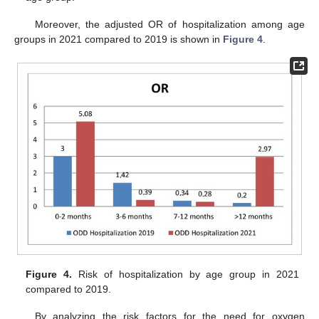
Moreover, the adjusted OR of hospitalization among age
groups in 2021 compared to 2019 is shown in
Figure 4
.
Figure 4.
Risk of hospitalization by age group in 2021
compared to 2019.
By analyzing the risk factors for the need for oxygen