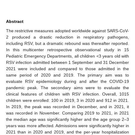
Abstract
The restrictive measures adopted worldwide against SARS-CoV-
2 produced a drastic reduction in respiratory pathogens,
including RSV, but a dramatic rebound was thereafter reported.
In this multicenter retrospective observational study in 15
Pediatric Emergency Departments, all children <3 years old with
RSV infection admitted between 1 September and 31 December
2021 were included and compared to those admitted in the
same period of 2020 and 2019. The primary aim was to
evaluate RSV epidemiology during and after the COVID-19
pandemic peak. The secondary aims were to evaluate the
clinical features of children with RSV infection. Overall, 1015
children were enrolled: 100 in 2019, 3 in 2020 and 912 in 2021.
In 2019, the peak was recorded in December, and in 2021, it
was recorded in November. Comparing 2019 to 2021, in 2021
the median age was significantly higher and the age group 2–3
years was more affected. Admissions were significantly higher in
2021 than in 2020 and 2019, and the per-year hospitalization