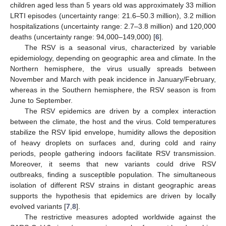
children aged less than 5 years old was approximately 33 million
LRTI episodes (uncertainty range: 21.6–50.3 million), 3.2 million
hospitalizations (uncertainty range: 2.7–3.8 million) and 120,000
deaths (uncertainty range: 94,000–149,000) [
6
].
The RSV is a seasonal virus, characterized by variable
epidemiology, depending on geographic area and climate. In the
Northern hemisphere, the virus usually spreads between
November and March with peak incidence in January/February,
whereas in the Southern hemisphere, the RSV season is from
June to September.
The RSV epidemics are driven by a complex interaction
between the climate, the host and the virus. Cold temperatures
stabilize the RSV lipid envelope, humidity allows the deposition
of heavy droplets on surfaces and, during cold and rainy
periods, people gathering indoors facilitate RSV transmission.
Moreover, it seems that new variants could drive RSV
outbreaks, finding a susceptible population. The simultaneous
isolation of different RSV strains in distant geographic areas
supports the hypothesis that epidemics are driven by locally
evolved variants [
7
,
8
].
The restrictive measures adopted worldwide against the