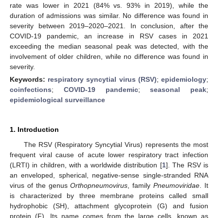
rate was lower in 2021 (84% vs. 93% in 2019), while the
duration of admissions was similar. No difference was found in
severity between 2019–2020–2021. In conclusion, after the
COVID-19 pandemic, an increase in RSV cases in 2021
exceeding the median seasonal peak was detected, with the
involvement of older children, while no difference was found in
severity.
Keywords:
respiratory syncytial virus (RSV)
;
epidemiology
;
coinfections
;
COVID-19 pandemic
;
seasonal peak
;
epidemiological surveillance
1. Introduction
The RSV (Respiratory Syncytial Virus) represents the most
frequent viral cause of acute lower respiratory tract infection
(LRTI) in children, with a worldwide distribution [
1
]. The RSV is
an enveloped, spherical, negative-sense single-stranded RNA
virus of the genus
Orthopneumovirus
, family
Pneumoviridae
. It
is characterized by three membrane proteins called small
hydrophobic (SH), attachment glycoprotein (G) and fusion
protein (F). Its name comes from the large cells, known as