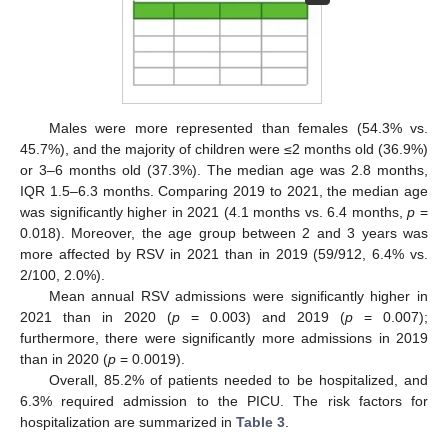
Males were more represented than females (54.3% vs.
45.7%), and the majority of children were ≤2 months old (36.9%)
or 3–6 months old (37.3%). The median age was 2.8 months,
IQR 1.5–6.3 months. Comparing 2019 to 2021, the median age
was significantly higher in 2021 (4.1 months vs. 6.4 months,
p
=
0.018). Moreover, the age group between 2 and 3 years was
more affected by RSV in 2021 than in 2019 (59/912, 6.4% vs.
2/100, 2.0%).
Mean annual RSV admissions were significantly higher in
2021 than in 2020 (
p
= 0.003) and 2019 (
p
= 0.007);
furthermore, there were significantly more admissions in 2019
than in 2020 (
p
= 0.0019).
Overall, 85.2% of patients needed to be hospitalized, and
6.3% required admission to the PICU. The risk factors for
hospitalization are summarized in
Table 3
.