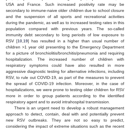
USA and France. Such increased positivity rate may be
secondary to immune-naive older children due to school closure
and the suspension of all sports and recreational activities
during the pandemic, as well as to increased testing rates in this
population compared with previous years. The so-called
immunity debt secondary to long periods of low exposure to
RSV [
10
,
19
] has resulted in a higher than usual number of
children >1 year old presenting to the Emergency Department
for a picture of bronchiolitis/bronchitis/pneumonia and requiring
hospitalization. The increased number of children with
respiratory symptoms could have also resulted in more
aggressive diagnostic testing for alternative infections, including
RSV, to rule out COVID-19, as part of the measures to prevent
the spread of COVID-19 infection. Moreover, in the case of
hospitalizations, we were prone to testing older children for RSV
more in order to group patients according to the identified
respiratory agent and to avoid intrahospital transmission.
There is an urgent need to develop a robust management
approach to detect, contain, deal with and potentially prevent
new RSV outbreaks. They are not so easy to predict,
considering the impact of extreme situations such as the recent