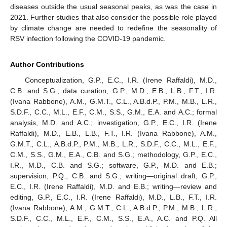
diseases outside the usual seasonal peaks, as was the case in
2021. Further studies that also consider the possible role played
by climate change are needed to redefine the seasonality of
RSV infection following the COVID-19 pandemic.
Author Contributions
Conceptualization, G.P., E.C., I.R. (Irene Raffaldi), M.D.,
C.B. and S.G.; data curation, G.P., M.D., E.B., L.B., F.T., I.R.
(Ivana Rabbone), A.M., G.M.T., C.L., A.B.d.P., P.M., M.B., L.R.,
S.D.F., C.C., M.L., E.F., C.M., S.S., G.M., E.A. and A.C.; formal
analysis, M.D. and A.C.; investigation, G.P., E.C., I.R. (Irene
Raffaldi), M.D., E.B., L.B., F.T., I.R. (Ivana Rabbone), A.M.,
G.M.T., C.L., A.B.d.P., P.M., M.B., L.R., S.D.F., C.C., M.L., E.F.,
C.M., S.S., G.M., E.A., C.B. and S.G.; methodology, G.P., E.C.,
I.R., M.D., C.B. and S.G.; software, G.P., M.D. and E.B.;
supervision, P.Q., C.B. and S.G.; writing—original draft, G.P.,
E.C., I.R. (Irene Raffaldi), M.D. and E.B.; writing—review and
editing, G.P., E.C., I.R. (Irene Raffaldi), M.D., L.B., F.T., I.R.
(Ivana Rabbone), A.M., G.M.T., C.L., A.B.d.P., P.M., M.B., L.R.,
S.D.F., C.C., M.L., E.F., C.M., S.S., E.A., A.C. and P.Q. All