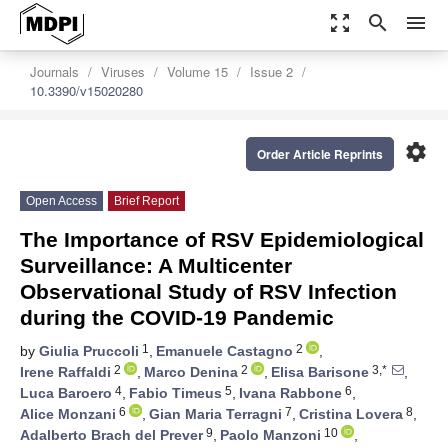
zoom_out_map
search
menu
Journals
Viruses
Volume 15
Issue 2
10.3390/v15020280
settings
Order Article Reprints
Open Access
Brief Report
The Importance of RSV Epidemiological
Surveillance: A Multicenter
Observational Study of RSV Infection
during the COVID-19 Pandemic
1
2
by
Giulia Pruccoli
,
Emanuele Castagno
,
2
2
3,*
Irene Raffaldi
,
Marco Denina
,
Elisa Barisone
,
4
5
6
Luca Baroero
,
Fabio Timeus
,
Ivana Rabbone
,
6
7
8
Alice Monzani
,
Gian Maria Terragni
,
Cristina Lovera
,
9
10
Adalberto Brach del Prever
,
Paolo Manzoni
,