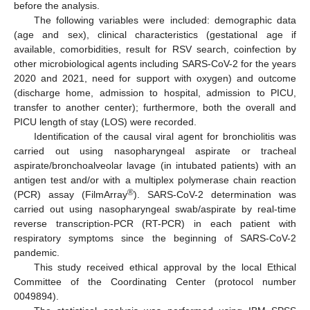
before the analysis.
The following variables were included: demographic data
(age and sex), clinical characteristics (gestational age if
available, comorbidities, result for RSV search, coinfection by
other microbiological agents including SARS-CoV-2 for the years
2020 and 2021, need for support with oxygen) and outcome
(discharge home, admission to hospital, admission to PICU,
transfer to another center); furthermore, both the overall and
PICU length of stay (LOS) were recorded.
Identification of the causal viral agent for bronchiolitis was
carried out using nasopharyngeal aspirate or tracheal
aspirate/bronchoalveolar lavage (in intubated patients) with an
antigen test and/or with a multiplex polymerase chain reaction
®
(PCR) assay (FilmArray
). SARS-CoV-2 determination was
carried out using nasopharyngeal swab/aspirate by real-time
reverse transcription-PCR (RT-PCR) in each patient with
respiratory symptoms since the beginning of SARS-CoV-2
pandemic.
This study received ethical approval by the local Ethical
Committee of the Coordinating Center (protocol number
0049894).