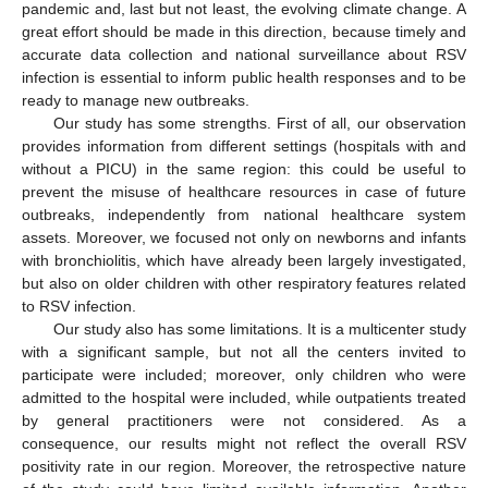
pandemic and, last but not least, the evolving climate change. A
great effort should be made in this direction, because timely and
accurate data collection and national surveillance about RSV
infection is essential to inform public health responses and to be
ready to manage new outbreaks.
Our study has some strengths. First of all, our observation
provides information from different settings (hospitals with and
without a PICU) in the same region: this could be useful to
prevent the misuse of healthcare resources in case of future
outbreaks, independently from national healthcare system
assets. Moreover, we focused not only on newborns and infants
with bronchiolitis, which have already been largely investigated,
but also on older children with other respiratory features related
to RSV infection.
Our study also has some limitations. It is a multicenter study
with a significant sample, but not all the centers invited to
participate were included; moreover, only children who were
admitted to the hospital were included, while outpatients treated
by general practitioners were not considered. As a
consequence, our results might not reflect the overall RSV
positivity rate in our region. Moreover, the retrospective nature