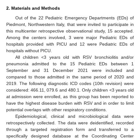
2. Materials and Methods
Out of the 22 Pediatric Emergency Departments (EDs) of
Piedmont, Northwestern Italy, that were invited to participate in
this multicenter retrospective observational study, 15 accepted.
Among the centers involved, 3 were major Pediatric EDs of
hospitals provided with PICU and 12 were Pediatric EDs of
hospitals without PICU.
All children <3 years old with RSV bronchiolitis and/or
pneumonia admitted to the 15 Pediatric EDs between 1
September and 31 December 2021 were included and
compared to those admitted in the same period of 2020 and
2019. The following diagnostic ICD codes (10th revision) were
considered: 466.11, 079.6 and 480.1. Only children <3 years old
at admission were enrolled, as this group has been reported to
have the highest disease burden with RSV and in order to limit
potential overlaps with other respiratory conditions.
Epidemiological, clinical and microbiological data were
retrospectively collected. The data were deidentified, recorded
through a targeted registration form and transferred to a
specifically designed database at the Coordinating Center