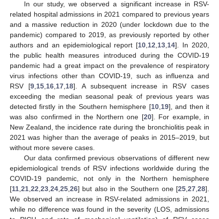
In our study, we observed a significant increase in RSV-
related hospital admissions in 2021 compared to previous years
and a massive reduction in 2020 (under lockdown due to the
pandemic) compared to 2019, as previously reported by other
authors and an epidemiological report [
10
,
12
,
13
,
14
]. In 2020,
the public health measures introduced during the COVID-19
pandemic had a great impact on the prevalence of respiratory
virus infections other than COVID-19, such as influenza and
RSV [
9
,
15
,
16
,
17
,
18
]. A subsequent increase in RSV cases
exceeding the median seasonal peak of previous years was
detected firstly in the Southern hemisphere [
10
,
19
], and then it
was also confirmed in the Northern one [
20
]. For example, in
New Zealand, the incidence rate during the bronchiolitis peak in
2021 was higher than the average of peaks in 2015–2019, but
without more severe cases.
Our data confirmed previous observations of different new
epidemiological trends of RSV infections worldwide during the
COVID-19 pandemic, not only in the Northern hemisphere
[
11
,
21
,
22
,
23
,
24
,
25
,
26
] but also in the Southern one [
25
,
27
,
28
].
We observed an increase in RSV-related admissions in 2021,
while no difference was found in the severity (LOS, admissions