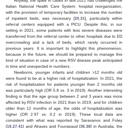
Anyway, the spike in cases in late 2021 has challenged the
Italian National Health Care System: hospital reorganization,
with the provision of temporary facilities to increase the number
of inpatient beds, was necessary [
20
,
31
], particularly within
referral centers equipped with a PICU. Despite this, in our
setting in 2021, some patients with less severe diseases were
transferred from the referral center to other hospitals due to ED
overcrowding and a lack of beds, which rarely occurred in
previous years. It is important to highlight this phenomenon,
because in the future, we should be prepared to manage this
kind of situation in case of a new RSV disease peak anticipated
in time and unexpected in numbers.
Newborns, younger infants and children >12 months old
were found to be at a higher risk of hospitalization. In 2021, the
risk of hospitalization for patients younger than 2 months old
was particularly high (OR 5.8 vs. 3 in 2019). Another interesting
finding is that the age group between 2 and 3 years was more
affected by RSV infection in 2021 than in 2019, and for children
older than 12 months of age, the odds of hospitalization was
higher (OR 2.97 vs. 0.2 in 2019). These local data are
consistent with what was reported by Saravanos and Foley
[
19
,
27
,
41
] and Alrayes and Fourgeaud [
36
,
38
] in Australia, the