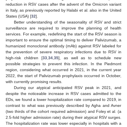
reduction in RSV cases after the advent of the Omicron variant
in Italy, as previously reported by Halabi et al. also in the United
States (USA) [
32
].
Better understanding of the seasonality of RSV and strict
surveillance are required to improve the planning of health
services. For example, redefining the start of the RSV season is
important to ensure the optimal timing to deliver Palivizumab, a
humanized monoclonal antibody (mAb) against RSV labeled for
the prevention of severe respiratory infections due to RSV in
high-risk children [
33
,
34
,
35
], as well as to schedule new
possible strategies to prevent this infection. In the Piedmont
region, considering what occurred in 2021, in the current year
2022, the start of Palivizumab prophylaxis occurred in October,
with currently promising results.
During our atypical anticipated RSV peak in 2021, and
despite the noticeable increase in RSV cases admitted to the
11. May
12. May
13. May
14. May
15. May
16. May
17. May
18. May
19. May
21. May
22. May
23. May
24. May
25. May
26. May
27. May
28. May
29. May
31. May
1. Jun
2. Jun
3. Jun
4. Jun
5. Jun
6. Jun
7. Jun
8. Jun
10. Jun
11. Jun
12. Jun
13. Jun
14. Jun
15. Jun
16. Jun
17. Jun
18. Jun
20. Jun
21. Jun
22. Jun
23. Jun
24. Jun
25. Jun
26. Jun
27. Jun
28. Jun
30. Jun
1. Jul
2. Jul
3. Jul
4. Jul
5. Jul
6. Jul
7. Jul
8. Jul
10. Jul
11. Jul
12. Jul
13. Jul
14. Jul
15. Jul
16. Jul
17. Jul
18. Jul
20. Jul
21. Jul
22. Jul
23. Jul
24. Jul
25. Jul
26. Jul
27. Jul
28. Jul
30. Jul
31. Jul
1. Aug
2. Aug
3. Aug
4. Aug
5. Aug
6. Aug
7. Aug
EDs, we found a lower hospitalization rate compared to 2019, in
contrast to what was previously described by Agha and Avner
(two thirds of the cohort required admission) and Foley et al. (a
2.5-fold higher admission rate) during their atypical RSV surges.
The hospitalization rate was lower especially in hospitals with a