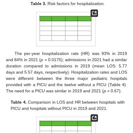
Table 3.
Risk factors for hospitalization.
The per-year hospitalization rate (HR) was 93% in 2019
and 84% in 2021 (
p
= 0.0175); admissions in 2021 had a similar
duration compared to admissions in 2019 (mean LOS: 5.77
days and 5.57 days, respectively). Hospitalization rates and LOS
were different between the three major pediatric hospitals
provided with a PICU and the twelve without a PICU (
Table 4
).
The need for a PICU was similar in 2019 and 2021 (
p
= 0.67).
Table 4.
Comparison in LOS and HR between hospitals with
PICU and hospitals without PICU in 2019 and 2021.