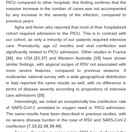
PICU compared to other hospitals: this finding confirms that the
massive increase in the number of cases was not accompanied
by any increase in the severity of the infection, compared to
previous years.
Agha and Avner also reported that most of their hospitalized
cohort required admission to the PICU. This is in contrast with
our cohort, as only a minority of our patients required intensive
care. Prematurity, age ≤2 months and viral coinfection was
significantly related to PICU admission. Other studies in France
[
36
], the USA [
21
,
37
] and Western Australia [
19
] have shown
similar findings, with atypical surges of RSV not associated with
more severe features, compared to previous seasons. A
multicenter national survey with a wide geographical distribution
in Italy reported the same results as well, with no difference in
terms of disease severity according to proportions of intensive
care admissions [
20
].
Interestingly, we noted an exceptionally low coinfection rate
of SARS-CoV-2 unrelated to oxygen need or PICU admission.
The same results have been described in previous studies, with
no severe disease burden in the case of RSV and SARS-CoV-2
coinfection [
7
,
19
,
22
,
38
,
39
,
40
].