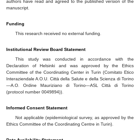
authors have read and agreed to the published version of the
manuscript.
Funding
This research received no external funding.
Institutional Review Board Statement
This study was conducted in accordance with the
Declaration of Helsinki and was approved by the Ethics
Committee of the Coordinating Center in Turin (Comitato Etico
Interaziendale A.O.U. Città della Salute e della Scienza di Torino
—A.O. Ordine Mauriziano di Torino—ASL Città di Torino
(protocol number 0049894)).
Informed Consent Statement
Not applicable (epidemiological survey, as approved by the
Ethics Committee of the Coordinating Centre in Turin).