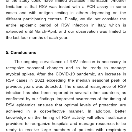
of the study could have limited available information. Another
limitation is that RSV was tested with a PCR assay in some
cases and with antigen testing in others depending on the
different participating centers. Finally, we did not consider the
entire epidemic period of RSV infection in Italy, which is
extended until March-April, and our observation was limited to
the last four months of each year.
5. Conclusions
The ongoing surveillance of RSV infection is necessary to
recognize seasonal changes and to be ready to manage
atypical spikes. After the COVID-19 pandemic, an increase in
RSV cases in 2021 exceeding the median seasonal peak of
previous years was detected. The unusual resurgence of RSV
infection has also been reported in several other countries, as
confirmed by our findings. Improved awareness of the timing of
RSV epidemics ensures that optimal levels of protection are
achieved in a cost-effective manner. In addition, better
knowledge on the timing of RSV activity will allow healthcare
providers to reorganize hospitals and manage resources to be
ready to receive large numbers of patients with respiratory