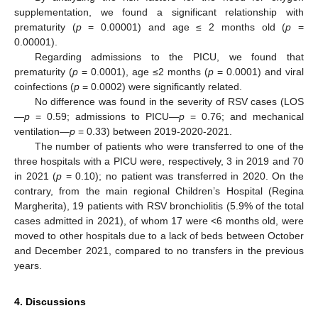
supplementation, we found a significant relationship with
prematurity (
p
= 0.00001) and age ≤ 2 months old (
p
=
0.00001).
Regarding admissions to the PICU, we found that
prematurity (
p
= 0.0001), age ≤2 months (
p
= 0.0001) and viral
coinfections (
p
= 0.0002) were significantly related.
No difference was found in the severity of RSV cases (LOS
—
p
= 0.59; admissions to PICU—
p
= 0.76; and mechanical
ventilation—
p
= 0.33) between 2019-2020-2021.
The number of patients who were transferred to one of the
three hospitals with a PICU were, respectively, 3 in 2019 and 70
in 2021 (
p
= 0.10); no patient was transferred in 2020. On the
contrary, from the main regional Children’s Hospital (Regina
Margherita), 19 patients with RSV bronchiolitis (5.9% of the total
cases admitted in 2021), of whom 17 were <6 months old, were
moved to other hospitals due to a lack of beds between October
and December 2021, compared to no transfers in the previous
years.
4. Discussions