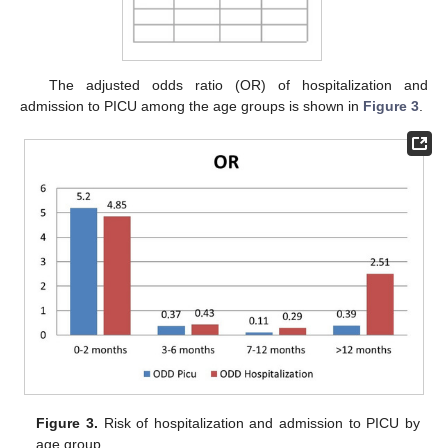
The adjusted odds ratio (OR) of hospitalization and
admission to PICU among the age groups is shown in
Figure 3
.
Figure 3.
Risk of hospitalization and admission to PICU by
age group.