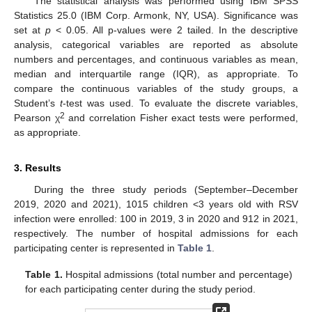
The statistical analysis was performed using IBM SPSS
Statistics 25.0 (IBM Corp. Armonk, NY, USA). Significance was
set at
p
< 0.05. All p-values were 2 tailed. In the descriptive
analysis, categorical variables are reported as absolute
numbers and percentages, and continuous variables as mean,
median and interquartile range (IQR), as appropriate. To
compare the continuous variables of the study groups, a
Student’s
t
-test was used. To evaluate the discrete variables,
2
Pearson χ
and correlation Fisher exact tests were performed,
as appropriate.
3. Results
During the three study periods (September–December
2019, 2020 and 2021), 1015 children <3 years old with RSV
infection were enrolled: 100 in 2019, 3 in 2020 and 912 in 2021,
respectively. The number of hospital admissions for each
participating center is represented in
Table 1
.
Table 1.
Hospital admissions (total number and percentage)
for each participating center during the study period.