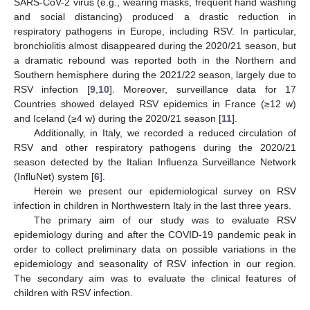
SARS-CoV-2 virus (e.g., wearing masks, frequent hand washing
and social distancing) produced a drastic reduction in
respiratory pathogens in Europe, including RSV. In particular,
bronchiolitis almost disappeared during the 2020/21 season, but
a dramatic rebound was reported both in the Northern and
Southern hemisphere during the 2021/22 season, largely due to
RSV infection [
9
,
10
]. Moreover, surveillance data for 17
Countries showed delayed RSV epidemics in France (≥12 w)
and Iceland (≥4 w) during the 2020/21 season [
11
].
Additionally, in Italy, we recorded a reduced circulation of
RSV and other respiratory pathogens during the 2020/21
season detected by the Italian Influenza Surveillance Network
(InfluNet) system [
6
].
Herein we present our epidemiological survey on RSV
infection in children in Northwestern Italy in the last three years.
The primary aim of our study was to evaluate RSV
epidemiology during and after the COVID-19 pandemic peak in
order to collect preliminary data on possible variations in the
epidemiology and seasonality of RSV infection in our region.
The secondary aim was to evaluate the clinical features of
children with RSV infection.