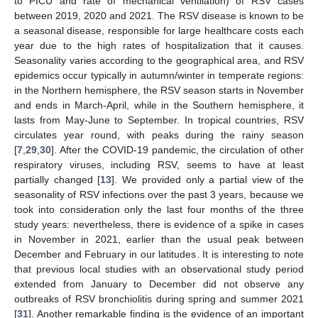
to PICU and rate of mechanical ventilation) of RSV cases
between 2019, 2020 and 2021. The RSV disease is known to be
a seasonal disease, responsible for large healthcare costs each
year due to the high rates of hospitalization that it causes.
Seasonality varies according to the geographical area, and RSV
epidemics occur typically in autumn/winter in temperate regions:
in the Northern hemisphere, the RSV season starts in November
and ends in March-April, while in the Southern hemisphere, it
lasts from May-June to September. In tropical countries, RSV
circulates year round, with peaks during the rainy season
[
7
,
29
,
30
]. After the COVID-19 pandemic, the circulation of other
respiratory viruses, including RSV, seems to have at least
partially changed [
13
]. We provided only a partial view of the
seasonality of RSV infections over the past 3 years, because we
took into consideration only the last four months of the three
study years: nevertheless, there is evidence of a spike in cases
in November in 2021, earlier than the usual peak between
December and February in our latitudes. It is interesting to note
that previous local studies with an observational study period
extended from January to December did not observe any
outbreaks of RSV bronchiolitis during spring and summer 2021
[
31
]. Another remarkable finding is the evidence of an important