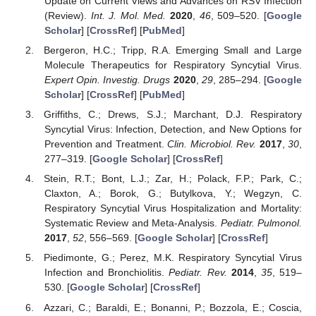
Update on Current Views and Advances on RSV Infection
(Review).
Int. J. Mol. Med.
2020
,
46
, 509–520. [
Google
Scholar
] [
CrossRef
] [
PubMed
]
Bergeron, H.C.; Tripp, R.A. Emerging Small and Large
Molecule Therapeutics for Respiratory Syncytial Virus.
Expert Opin. Investig. Drugs
2020
,
29
, 285–294. [
Google
Scholar
] [
CrossRef
] [
PubMed
]
Griffiths, C.; Drews, S.J.; Marchant, D.J. Respiratory
Syncytial Virus: Infection, Detection, and New Options for
Prevention and Treatment.
Clin. Microbiol. Rev.
2017
,
30
,
277–319. [
Google Scholar
] [
CrossRef
]
Stein, R.T.; Bont, L.J.; Zar, H.; Polack, F.P.; Park, C.;
Claxton, A.; Borok, G.; Butylkova, Y.; Wegzyn, C.
Respiratory Syncytial Virus Hospitalization and Mortality:
Systematic Review and Meta-Analysis.
Pediatr. Pulmonol.
2017
,
52
, 556–569. [
Google Scholar
] [
CrossRef
]
Piedimonte, G.; Perez, M.K. Respiratory Syncytial Virus
Infection and Bronchiolitis.
Pediatr. Rev.
2014
,
35
, 519–
530. [
Google Scholar
] [
CrossRef
]
Azzari, C.; Baraldi, E.; Bonanni, P.; Bozzola, E.; Coscia,