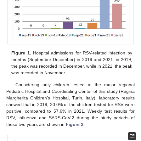
Figure 1.
Hospital admissions for RSV-related infection by
months (September-December) in 2019 and 2021: in 2019,
the peak was recorded in December, while in 2021, the peak
was recorded in November.
Considering only children tested at the major regional
Pediatric Hospital and Coordinating Center of this study (Regina
Margherita Children’s Hospital, Turin, Italy), laboratory results
showed that in 2019, 20.0% of the children tested for RSV were
positive, compared to 57.6% in 2021. Weekly test results for
RSV, influenza and SARS-CoV-2 during the study periods of
these two years are shown in
Figure 2
.