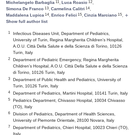
11
12
Michelangelo Barbaglia
,
Luca Roasio
,
13
14
Simona De Franco
,
Carmelina Calitri
,
14
15
15
Maddalena Lupica
,
Enrico Felici
,
Cinzia Marciano
,
add
Show full author list
1
Infectious Diseases Unit, Department of Pediatrics,
University of Turin, Regina Margherita Children’s Hospital,
A.O.U. Città Della Salute e della Scienza di Torino, 10126
Turin, Italy
2
Department of Pediatric Emergency, Regina Margherita
Children’s Hospital, A.O.U. Città Della Salute e della Scienza
di Torino, 10126 Turin, Italy
3
Department of Public Health and Pediatrics, University of
Turin, 10126 Turin, Italy
4
Department of Pediatrics, Martini Hospital, 10141 Turin, Italy
5
Pediatrics Department, Chivasso Hospital, 10034 Chivasso
(TO), Italy
6
Division of Pediatrics, Department of Health Sciences,
University of Piemonte Orientale, 28100 Novara, Italy
7
Department of Pediatrics, Chieri Hospital, 10023 Chieri (TO),
Italy