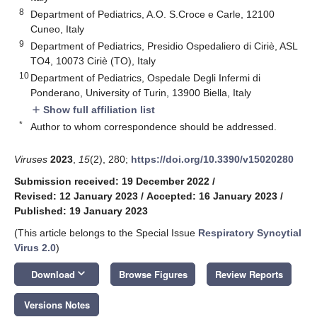
8
Department of Pediatrics, A.O. S.Croce e Carle, 12100
Cuneo, Italy
9
Department of Pediatrics, Presidio Ospedaliero di Ciriè, ASL
TO4, 10073 Ciriè (TO), Italy
10
Department of Pediatrics, Ospedale Degli Infermi di
Ponderano, University of Turin, 13900 Biella, Italy
Show full affiliation list
add
*
Author to whom correspondence should be addressed.
Viruses
2023
,
15
(2), 280;
https://doi.org/10.3390/v15020280
Submission received: 19 December 2022
/
Revised: 12 January 2023
/
Accepted: 16 January 2023
/
Published: 19 January 2023
(This article belongs to the Special Issue
Respiratory Syncytial
Virus 2.0
)
keyboard_arrow_down
Download
Browse Figures
Review Reports
Versions Notes