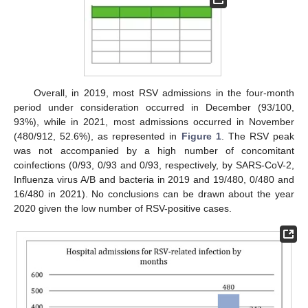
Overall, in 2019, most RSV admissions in the four-month
period under consideration occurred in December (93/100,
93%), while in 2021, most admissions occurred in November
(480/912, 52.6%), as represented in
Figure 1
. The RSV peak
was not accompanied by a high number of concomitant
coinfections (0/93, 0/93 and 0/93, respectively, by SARS-CoV-2,
Influenza virus A/B and bacteria in 2019 and 19/480, 0/480 and
16/480 in 2021). No conclusions can be drawn about the year
2020 given the low number of RSV-positive cases.