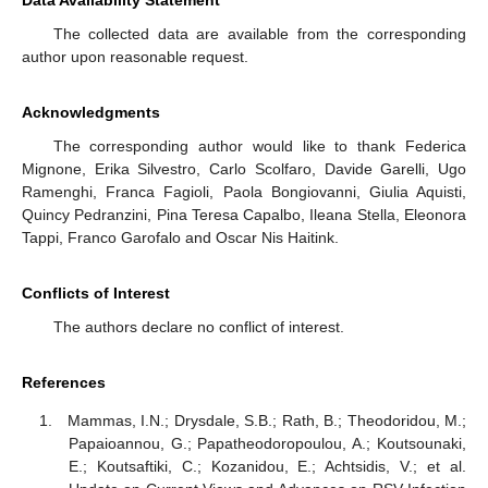
Data Availability Statement
The collected data are available from the corresponding
author upon reasonable request.
Acknowledgments
The corresponding author would like to thank Federica
Mignone, Erika Silvestro, Carlo Scolfaro, Davide Garelli, Ugo
Ramenghi, Franca Fagioli, Paola Bongiovanni, Giulia Aquisti,
Quincy Pedranzini, Pina Teresa Capalbo, Ileana Stella, Eleonora
Tappi, Franco Garofalo and Oscar Nis Haitink.
Conflicts of Interest
The authors declare no conflict of interest.
References
Mammas, I.N.; Drysdale, S.B.; Rath, B.; Theodoridou, M.;
Papaioannou, G.; Papatheodoropoulou, A.; Koutsounaki,
E.; Koutsaftiki, C.; Kozanidou, E.; Achtsidis, V.; et al.