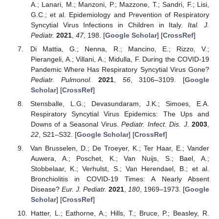
A.; Lanari, M.; Manzoni, P.; Mazzone, T.; Sandri, F.; Lisi,
G.C.; et al. Epidemiology and Prevention of Respiratory
Syncytial Virus Infections in Children in Italy.
Ital. J.
Pediatr.
2021
,
47
, 198. [
Google Scholar
] [
CrossRef
]
Di Mattia, G.; Nenna, R.; Mancino, E.; Rizzo, V.;
Pierangeli, A.; Villani, A.; Midulla, F. During the COVID-19
Pandemic Where Has Respiratory Syncytial Virus Gone?
Pediatr. Pulmonol.
2021
,
56
, 3106–3109. [
Google
Scholar
] [
CrossRef
]
Stensballe, L.G.; Devasundaram, J.K.; Simoes, E.A.
Respiratory Syncytial Virus Epidemics: The Ups and
Downs of a Seasonal Virus.
Pediatr. Infect. Dis. J.
2003
,
22
, S21–S32. [
Google Scholar
] [
CrossRef
]
Van Brusselen, D.; De Troeyer, K.; Ter Haar, E.; Vander
Auwera, A.; Poschet, K.; Van Nuijs, S.; Bael, A.;
Stobbelaar, K.; Verhulst, S.; Van Herendael, B.; et al.
Bronchiolitis in COVID-19 Times: A Nearly Absent
Disease?
Eur. J. Pediatr.
2021
,
180
, 1969–1973. [
Google
Scholar
] [
CrossRef
]
Hatter, L.; Eathorne, A.; Hills, T.; Bruce, P.; Beasley, R.