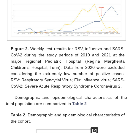
Figure 2.
Weekly test results for RSV, influenza and SARS-
CoV-2 during the study periods of 2019 and 2021 at the
major regional Pediatric Hospital (Regina Margherita
Children’s Hospital, Turin). Data from 2020 were excluded
considering the extremely low number of positive cases.
RSV: Respiratory Syncytial Virus; Flu: influenza virus; SARS-
CoV-2: Severe Acute Respiratory Syndrome Coronavirus 2.
Demographic and epidemiological characteristics of the
total population are summarized in
Table 2
.
Table 2.
Demographic and epidemiological characteristics of
the cohort.