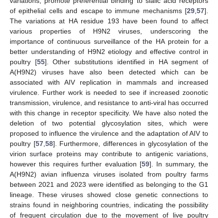
variations, promote preferential binding to sialic acid receptors
of epithelial cells and escape to immune mechanisms [
29
,
57
].
The variations at HA residue 193 have been found to affect
various properties of H9N2 viruses, underscoring the
importance of continuous surveillance of the HA protein for a
better understanding of H9N2 etiology and effective control in
poultry [
55
]. Other substitutions identified in HA segment of
A(H9N2) viruses have also been detected which can be
associated with AIV replication in mammals and increased
virulence. Further work is needed to see if increased zoonotic
transmission, virulence, and resistance to anti-viral has occurred
with this change in receptor specificity. We have also noted the
deletion of two potential glycosylation sites, which were
proposed to influence the virulence and the adaptation of AIV to
poultry [
57
,
58
]. Furthermore, differences in glycosylation of the
virion surface proteins may contribute to antigenic variations,
however this requires further evaluation [
59
]. In summary, the
A(H9N2) avian influenza viruses isolated from poultry farms
between 2021 and 2023 were identified as belonging to the G1
lineage. These viruses showed close genetic connections to
strains found in neighboring countries, indicating the possibility
of frequent circulation due to the movement of live poultry