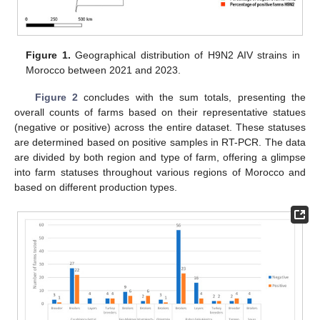
Figure 1.
Geographical distribution of H9N2 AIV strains in
Morocco between 2021 and 2023.
Figure 2
concludes with the sum totals, presenting the
overall counts of farms based on their representative statues
(negative or positive) across the entire dataset. These statuses
are determined based on positive samples in RT-PCR. The data
are divided by both region and type of farm, offering a glimpse
into farm statuses throughout various regions of Morocco and
based on different production types.