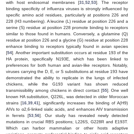
with host endosomal membranes [
31
,
52
,
53
]. The receptor
binding specificity of influenza viruses is strongly influenced by
specific amino acid residues, particularly at positions 226 and
228 (H3 numbering). A leucine (L) residue at position 226 and a
serine (S) residue at position 228 promote binding to receptors
similar to those found in humans. Conversely, a glutamine (Q)
residue at position 226 and a glycine (G) residue at position 228
enhance binding to receptors typically found in avian species
[
54
]. Another important substitution occurs at residue 193 of the
HA protein, specifically N193E, which has been linked to
preferences for both human and avian-like receptors. Notably,
viruses carrying the D, E, or S substitutions at residue 193 have
demonstrated the ability to replicate in the lungs of infected
chickens, while the G193 variant has shown reduced
transmissibility among chickens in direct contact [
55
]. One well
known HA substitution, Q226L, was detected in older Moroccan
strains [
16
,
39
,
41
], significantly increases the binding of A(H9)
AIVs to α2,6-linked sialic acids, and enhances AIV transmission
in ferrets [
53
,
56
]. Our study has revealed newly detected
mutations in crucial RBS positions; L226S, G228R and E193T.
Which can harbor mammalian or other hosts adaptive