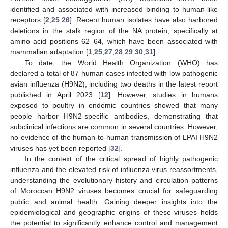
identified and associated with increased binding to human-like
receptors [
2
,
25
,
26
]. Recent human isolates have also harbored
deletions in the stalk region of the NA protein, specifically at
amino acid positions 62–64, which have been associated with
mammalian adaptation [
1
,
25
,
27
,
28
,
29
,
30
,
31
].
To date, the World Health Organization (WHO) has
declared a total of 87 human cases infected with low pathogenic
avian influenza (H9N2), including two deaths in the latest report
published in April 2023 [
12
]. However, studies in humans
exposed to poultry in endemic countries showed that many
people harbor H9N2-specific antibodies, demonstrating that
subclinical infections are common in several countries. However,
no evidence of the human-to-human transmission of LPAI H9N2
viruses has yet been reported [
32
].
In the context of the critical spread of highly pathogenic
influenza and the elevated risk of influenza virus reassortments,
understanding the evolutionary history and circulation patterns
of Moroccan H9N2 viruses becomes crucial for safeguarding
public and animal health. Gaining deeper insights into the
epidemiological and geographic origins of these viruses holds
the potential to significantly enhance control and management