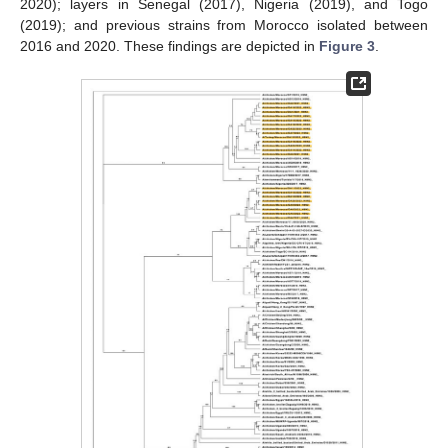
2020); layers in Senegal (2017), Nigeria (2019), and Togo
(2019); and previous strains from Morocco isolated between
2016 and 2020. These findings are depicted in
Figure 3
.