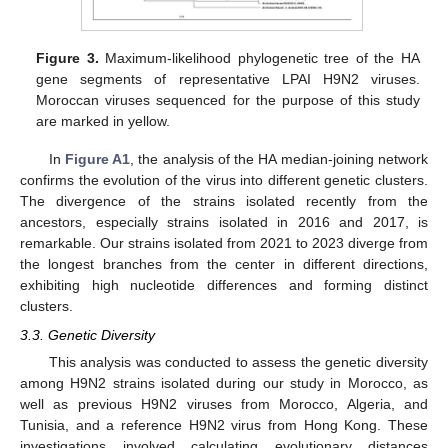
Figure 3.
Maximum-likelihood phylogenetic tree of the HA
gene segments of representative LPAI H9N2 viruses.
Moroccan viruses sequenced for the purpose of this study
are marked in yellow.
In
Figure A1
, the analysis of the HA median-joining network
confirms the evolution of the virus into different genetic clusters.
The divergence of the strains isolated recently from the
ancestors, especially strains isolated in 2016 and 2017, is
remarkable. Our strains isolated from 2021 to 2023 diverge from
the longest branches from the center in different directions,
exhibiting high nucleotide differences and forming distinct
clusters.
3.3. Genetic Diversity
This analysis was conducted to assess the genetic diversity
among H9N2 strains isolated during our study in Morocco, as
well as previous H9N2 viruses from Morocco, Algeria, and
Tunisia, and a reference H9N2 virus from Hong Kong. These
investigations involved calculating evolutionary distances