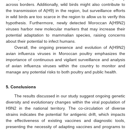
across borders. Additionally, wild birds might also contribute to
the transmission of A(H9) in the region, but surveillance efforts
in wild birds are too scarce in the region to allow us to verify this
hypothesis. Furthermore, newly detected Moroccan A(H9N2)
viruses harbor new molecular markers that may increase their
potential adaptation to mammalian species, raising concerns
about their potential to infect humans.
Overall, the ongoing presence and evolution of A(H9N2)
avian influenza viruses in Moroccan poultry emphasizes the
importance of continuous and vigilant surveillance and analysis
of avian influenza viruses within the country to monitor and
manage any potential risks to both poultry and public health.
5. Conclusions
The results discussed in our study suggest ongoing genetic
diversity and evolutionary changes within the viral population of
H9N2 in the national territory. The co-circulation of diverse
strains indicates the potential for antigenic drift, which impacts
the effectiveness of existing vaccines and diagnostic tools,
presenting the necessity of adapting vaccines and programs to
14. May
15. May
16. May
17. May
18. May
19. May
20. May
21. May
22. May
24. May
25. May
26. May
27. May
28. May
29. May
30. May
31. May
1. Jun
3. Jun
4. Jun
5. Jun
6. Jun
7. Jun
8. Jun
9. Jun
10. Jun
11. Jun
13. Jun
14. Jun
15. Jun
16. Jun
17. Jun
18. Jun
19. Jun
20. Jun
21. Jun
23. Jun
24. Jun
25. Jun
26. Jun
27. Jun
28. Jun
29. Jun
30. Jun
1. Jul
3. Jul
4. Jul
5. Jul
6. Jul
7. Jul
8. Jul
9. Jul
10. Jul
11. Jul
13. Jul
14. Jul
15. Jul
16. Jul
17. Jul
18. Jul
19. Jul
20. Jul
21. Jul
23. Jul
24. Jul
25. Jul
26. Jul
27. Jul
28. Jul
29. Jul
30. Jul
31. Jul
2. Aug
3. Aug
4. Aug
5. Aug
6. Aug
7. Aug
8. Aug
9. Aug
10. Aug