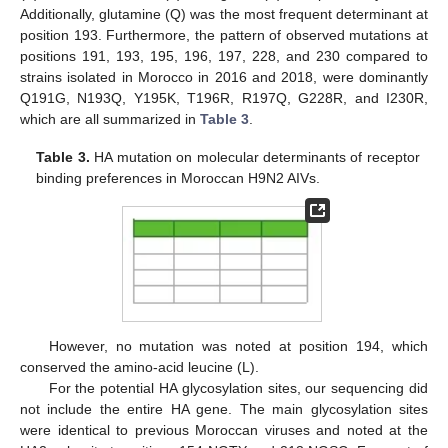
Additionally, glutamine (Q) was the most frequent determinant at
position 193. Furthermore, the pattern of observed mutations at
positions 191, 193, 195, 196, 197, 228, and 230 compared to
strains isolated in Morocco in 2016 and 2018, were dominantly
Q191G, N193Q, Y195K, T196R, R197Q, G228R, and I230R,
which are all summarized in
Table 3
.
Table 3.
HA mutation on molecular determinants of receptor
binding preferences in Moroccan H9N2 AIVs.
However, no mutation was noted at position 194, which
conserved the amino-acid leucine (L).
For the potential HA glycosylation sites, our sequencing did
not include the entire HA gene. The main glycosylation sites
were identical to previous Moroccan viruses and noted at the