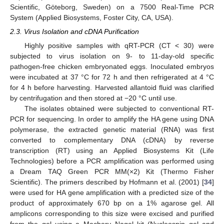
Scientific, Göteborg, Sweden) on a 7500 Real-Time PCR
System (Applied Biosystems, Foster City, CA, USA).
2.3. Virus Isolation and cDNA Purification
Highly positive samples with qRT-PCR (CT < 30) were
subjected to virus isolation on 9- to 11-day-old specific
pathogen-free chicken embryonated eggs. Inoculated embryos
were incubated at 37 °C for 72 h and then refrigerated at 4 °C
for 4 h before harvesting. Harvested allantoid fluid was clarified
by centrifugation and then stored at −20 °C until use.
The isolates obtained were subjected to conventional RT-
PCR for sequencing. In order to amplify the HA gene using DNA
polymerase, the extracted genetic material (RNA) was first
converted to complementary DNA (cDNA) by reverse
transcription (RT) using an Applied Biosystems Kit (Life
Technologies) before a PCR amplification was performed using
a Dream TAQ Green PCR MM(×2) Kit (Thermo Fisher
Scientific). The primers described by Hofmann et al. (2001) [
34
]
were used for HA gene amplification with a predicted size of the
product of approximately 670 bp on a 1% agarose gel. All
amplicons corresponding to this size were excised and purified
from the gel using a Machery–Nagel kit (Nucleospin gel and