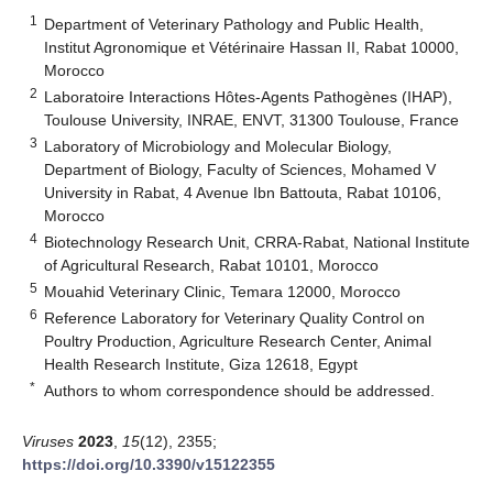
1
Department of Veterinary Pathology and Public Health,
Institut Agronomique et Vétérinaire Hassan II, Rabat 10000,
Morocco
2
Laboratoire Interactions Hôtes-Agents Pathogènes (IHAP),
Toulouse University, INRAE, ENVT, 31300 Toulouse, France
3
Laboratory of Microbiology and Molecular Biology,
Department of Biology, Faculty of Sciences, Mohamed V
University in Rabat, 4 Avenue Ibn Battouta, Rabat 10106,
Morocco
4
Biotechnology Research Unit, CRRA-Rabat, National Institute
of Agricultural Research, Rabat 10101, Morocco
5
Mouahid Veterinary Clinic, Temara 12000, Morocco
6
Reference Laboratory for Veterinary Quality Control on
Poultry Production, Agriculture Research Center, Animal
Health Research Institute, Giza 12618, Egypt
*
Authors to whom correspondence should be addressed.
Viruses
2023
,
15
(12), 2355;
https://doi.org/10.3390/v15122355