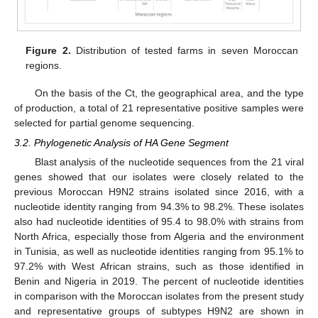
Figure 2.
Distribution of tested farms in seven Moroccan
regions.
On the basis of the Ct, the geographical area, and the type
of production, a total of 21 representative positive samples were
selected for partial genome sequencing.
3.2. Phylogenetic Analysis of HA Gene Segment
Blast analysis of the nucleotide sequences from the 21 viral
genes showed that our isolates were closely related to the
previous Moroccan H9N2 strains isolated since 2016, with a
nucleotide identity ranging from 94.3% to 98.2%. These isolates
also had nucleotide identities of 95.4 to 98.0% with strains from
North Africa, especially those from Algeria and the environment
in Tunisia, as well as nucleotide identities ranging from 95.1% to
97.2% with West African strains, such as those identified in
Benin and Nigeria in 2019. The percent of nucleotide identities
in comparison with the Moroccan isolates from the present study
and representative groups of subtypes H9N2 are shown in