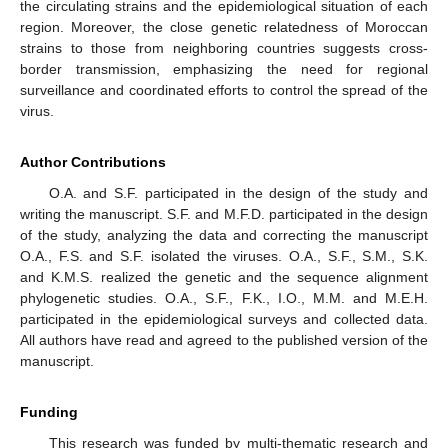
the circulating strains and the epidemiological situation of each
region. Moreover, the close genetic relatedness of Moroccan
strains to those from neighboring countries suggests cross-
border transmission, emphasizing the need for regional
surveillance and coordinated efforts to control the spread of the
virus.
Author Contributions
O.A. and S.F. participated in the design of the study and
writing the manuscript. S.F. and M.F.D. participated in the design
of the study, analyzing the data and correcting the manuscript
O.A., F.S. and S.F. isolated the viruses. O.A., S.F., S.M., S.K.
and K.M.S. realized the genetic and the sequence alignment
phylogenetic studies. O.A., S.F., F.K., I.O., M.M. and M.E.H.
participated in the epidemiological surveys and collected data.
All authors have read and agreed to the published version of the
manuscript.
Funding
This research was funded by multi-thematic research and