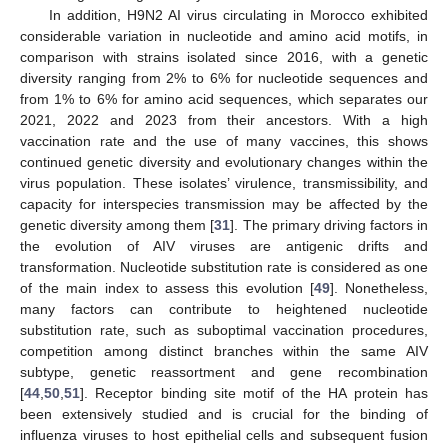
In addition, H9N2 AI virus circulating in Morocco exhibited
considerable variation in nucleotide and amino acid motifs, in
comparison with strains isolated since 2016, with a genetic
diversity ranging from 2% to 6% for nucleotide sequences and
from 1% to 6% for amino acid sequences, which separates our
2021, 2022 and 2023 from their ancestors. With a high
vaccination rate and the use of many vaccines, this shows
continued genetic diversity and evolutionary changes within the
virus population. These isolates’ virulence, transmissibility, and
capacity for interspecies transmission may be affected by the
genetic diversity among them [
31
]. The primary driving factors in
the evolution of AIV viruses are antigenic drifts and
transformation. Nucleotide substitution rate is considered as one
of the main index to assess this evolution [
49
]. Nonetheless,
many factors can contribute to heightened nucleotide
substitution rate, such as suboptimal vaccination procedures,
competition among distinct branches within the same AIV
subtype, genetic reassortment and gene recombination
[
44
,
50
,
51
]. Receptor binding site motif of the HA protein has
been extensively studied and is crucial for the binding of
influenza viruses to host epithelial cells and subsequent fusion