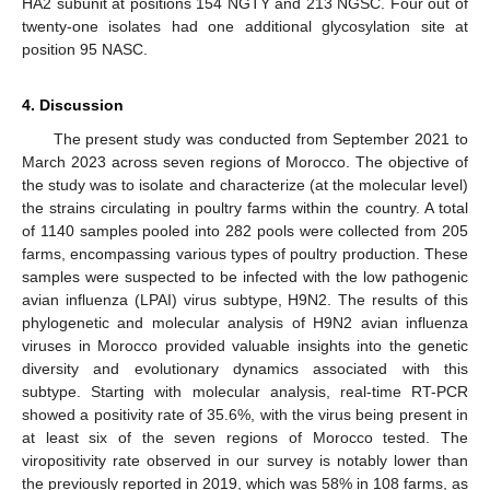
HA2 subunit at positions 154 NGTY and 213 NGSC. Four out of
twenty-one isolates had one additional glycosylation site at
position 95 NASC.
4. Discussion
The present study was conducted from September 2021 to
March 2023 across seven regions of Morocco. The objective of
the study was to isolate and characterize (at the molecular level)
the strains circulating in poultry farms within the country. A total
of 1140 samples pooled into 282 pools were collected from 205
farms, encompassing various types of poultry production. These
samples were suspected to be infected with the low pathogenic
avian influenza (LPAI) virus subtype, H9N2. The results of this
phylogenetic and molecular analysis of H9N2 avian influenza
viruses in Morocco provided valuable insights into the genetic
diversity and evolutionary dynamics associated with this
subtype. Starting with molecular analysis, real-time RT-PCR
showed a positivity rate of 35.6%, with the virus being present in
at least six of the seven regions of Morocco tested. The
viropositivity rate observed in our survey is notably lower than
the previously reported in 2019, which was 58% in 108 farms, as