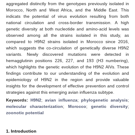
aggregated distinctly from the genotypes previously isolated in
Morocco, North and West Africa, and the Middle East. This
indicats the potential of virus evolution resulting from both
national circulation and cross-border transmission. A high
genetic diversity at both nucleotide and amino-acid levels was
observed among all the strains isolated in this study, as
compared to H9N2 strains isolated in Morocco since 2016,
which suggests the co-circulation of genetically diverse H9N2
variants. Newly discovered mutations were detected in
hemagglutinin positions 226, 227, and 193 (H3 numbering),
which highlights the genetic evolution of the H9N2 AIVs. These
findings contribute to our understanding of the evolution and
epidemiology of H9N2 in the region and provide valuable
insights for the development of effective prevention and control
strategies against this emerging avian influenza subtype.
Keywords:
H9N2
;
avian influenza
;
phylogenetic analysis
;
molecular characterization
;
Morocco
;
genetic diversity
;
zoonotic potential
1. Introduction