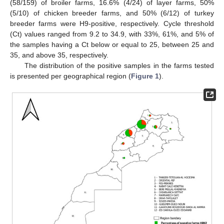
(58/159) of broiler farms, 16.6% (4/24) of layer farms, 50%
(5/10) of chicken breeder farms, and 50% (6/12) of turkey
breeder farms were H9-positive, respectively. Cycle threshold
(Ct) values ranged from 9.2 to 34.9, with 33%, 61%, and 5% of
the samples having a Ct below or equal to 25, between 25 and
35, and above 35, respectively.
The distribution of the positive samples in the farms tested
is presented per geographical region (
Figure 1
).