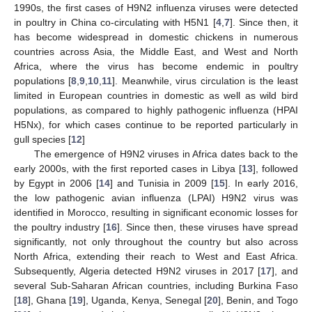
1990s, the first cases of H9N2 influenza viruses were detected
in poultry in China co-circulating with H5N1 [
4
,
7
]. Since then, it
has become widespread in domestic chickens in numerous
countries across Asia, the Middle East, and West and North
Africa, where the virus has become endemic in poultry
populations [
8
,
9
,
10
,
11
]. Meanwhile, virus circulation is the least
limited in European countries in domestic as well as wild bird
populations, as compared to highly pathogenic influenza (HPAI
H5Nx), for which cases continue to be reported particularly in
gull species [
12
]
The emergence of H9N2 viruses in Africa dates back to the
early 2000s, with the first reported cases in Libya [
13
], followed
by Egypt in 2006 [
14
] and Tunisia in 2009 [
15
]. In early 2016,
the low pathogenic avian influenza (LPAI) H9N2 virus was
identified in Morocco, resulting in significant economic losses for
the poultry industry [
16
]. Since then, these viruses have spread
significantly, not only throughout the country but also across
North Africa, extending their reach to West and East Africa.
Subsequently, Algeria detected H9N2 viruses in 2017 [
17
], and
several Sub-Saharan African countries, including Burkina Faso
[
18
], Ghana [
19
], Uganda, Kenya, Senegal [
20
], Benin, and Togo