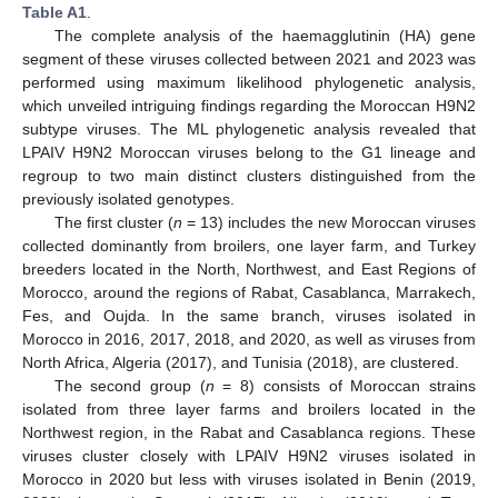
Table A1
.
The complete analysis of the haemagglutinin (HA) gene
segment of these viruses collected between 2021 and 2023 was
performed using maximum likelihood phylogenetic analysis,
which unveiled intriguing findings regarding the Moroccan H9N2
subtype viruses. The ML phylogenetic analysis revealed that
LPAIV H9N2 Moroccan viruses belong to the G1 lineage and
regroup to two main distinct clusters distinguished from the
previously isolated genotypes.
The first cluster (
n
= 13) includes the new Moroccan viruses
collected dominantly from broilers, one layer farm, and Turkey
breeders located in the North, Northwest, and East Regions of
Morocco, around the regions of Rabat, Casablanca, Marrakech,
Fes, and Oujda. In the same branch, viruses isolated in
Morocco in 2016, 2017, 2018, and 2020, as well as viruses from
North Africa, Algeria (2017), and Tunisia (2018), are clustered.
The second group (
n
= 8) consists of Moroccan strains
isolated from three layer farms and broilers located in the
Northwest region, in the Rabat and Casablanca regions. These
viruses cluster closely with LPAIV H9N2 viruses isolated in
Morocco in 2020 but less with viruses isolated in Benin (2019,