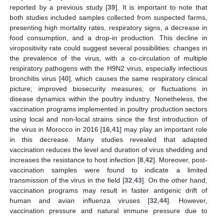
reported by a previous study [
39
]. It is important to note that
both studies included samples collected from suspected farms,
presenting high mortality rates, respiratory signs, a decrease in
food consumption, and a drop-in production. This decline in
viropositivity rate could suggest several possibilities: changes in
the prevalence of the virus, with a co-circulation of multiple
respiratory pathogens with the H9N2 virus, especially infectious
bronchitis virus [
40
], which causes the same respiratory clinical
picture; improved biosecurity measures; or fluctuations in
disease dynamics within the poultry industry. Nonetheless, the
vaccination programs implemented in poultry production sectors
using local and non-local strains since the first introduction of
the virus in Morocco in 2016 [
16
,
41
] may play an important role
in this decrease. Many studies revealed that adapted
vaccination reduces the level and duration of virus shedding and
increases the resistance to host infection [
8
,
42
]. Moreover, post-
vaccination samples were found to indicate a limited
transmission of the virus in the field [
32
,
43
]. On the other hand,
vaccination programs may result in faster antigenic drift of
human and avian influenza viruses [
32
,
44
]. However,
vaccination pressure and natural immune pressure due to