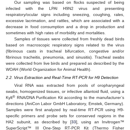
Our sampling was based on flocks suspected of being
infected with the LPAI H9N2 virus and presenting
respiratory/ocular signs including sneezing, coughing, rales,
excessive lacrimation, and rattles, which are associated with a
decrease in food consumption and a drop in production and
sometimes with high rates of morbidity and mortalities.
Samples of tissues were collected from freshly dead birds
based on macroscopic respiratory signs related to the virus
(fibrinous casts in tracheal bifurcation, congestive and/or
fibrinous tracheitis, pneumonia, and sinusitis). Tracheal swabs
were collected from live birds and prepared as described by the
WOAH (World Organization for Animal Health).
2.2. Virus Extraction and Real-Time RT-PCR for H9 Detection
Viral RNA was extracted from pools of oropharyngeal
swabs, homogenized tissues, or infective allantoid fluid, using a
®
Kylt
RNA/DNA Purification Kit according to the manufacturer’s
directions (AniCon Labor GmbH Laboratory, Emstek, Germany).
Samples were first analyzed by real-time RT-PCR using H9-
specific primers and probe sets for conserved regions in the
HA2 subunit, as described by [
33
], using an Invitrogen™
SuperScript™ III One-Step RT-PCR Kit (Thermo Fisher