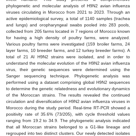
phylogenetic and molecular analysis of H9N2 avian influenza
viruses circulating in Morocco from 2021 to 2023. Through an
active epidemiological survey, a total of 1140 samples (trachea
and lungs) and oropharyngeal swabs pooled into 283 pools,
collected from 205 farms located in 7 regions of Morocco known
for having a high density of poultry farms, were analyzed.
Various poultry farms were investigated (159 broiler farms, 24
layer farms, 10 breeder farms, and 12 turkey breeder farms). A
total of 21 AI H9N2 strains were isolated, and in order to
understand the molecular evolution of the H9N2 avian influenza
virus, their genetic sequences were determined using the
Sanger sequencing technique. Phylogenetic analysis was
performed using a dataset comprising global H9N2 sequences
to determine the genetic relatedness and evolutionary dynamics
of the Moroccan strains. The results revealed the continued
circulation and diversification of H9N2 avian influenza viruses in
Morocco during the study period. Real-time RT-PCR showed a
positivity rate of 35.6% (73/205), with cycle threshold values
ranging from 19.2 to 34.9. The phylogenetic analysis indicated
that all Moroccan strains belonged to a G1-like lineage and
regrouped into two distinct clusters. Our newly detected isolates