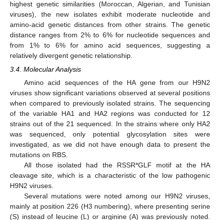
highest genetic similarities (Moroccan, Algerian, and Tunisian
viruses), the new isolates exhibit moderate nucleotide and
amino-acid genetic distances from other strains. The genetic
distance ranges from 2% to 6% for nucleotide sequences and
from 1% to 6% for amino acid sequences, suggesting a
relatively divergent genetic relationship.
3.4. Molecular Analysis
Amino acid sequences of the HA gene from our H9N2
viruses show significant variations observed at several positions
when compared to previously isolated strains. The sequencing
of the variable HA1 and HA2 regions was conducted for 12
strains out of the 21 sequenced. In the strains where only HA2
was sequenced, only potential glycosylation sites were
investigated, as we did not have enough data to present the
mutations on RBS.
All those isolated had the RSSR*GLF motif at the HA
cleavage site, which is a characteristic of the low pathogenic
H9N2 viruses.
Several mutations were noted among our H9N2 viruses,
mainly at position 226 (H3 numbering), where presenting serine
(S) instead of leucine (L) or arginine (A) was previously noted.