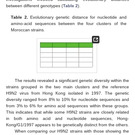
between different genotypes (
Table 2
).
Table 2.
Evolutionary genetic distance for nucleotide and
amino-acid sequences between the four clusters of the
Moroccan strains.
The results revealed a significant genetic diversity within the
strains grouped in the two main clusters and the reference
H9N2 virus from Hong Kong isolated in 1997. The genetic
diversity ranged from 8% to 10% for nucleotide sequences and
from 3% to 6% for amino acid sequences within these groups.
This indicates that while some H9N2 strains are closely related
in both amino acid and nucleotide sequences, Hong-
Kong/G1/1997 appears to be genetically distinct from the others.
When comparing our H9N2 strains with those showing the