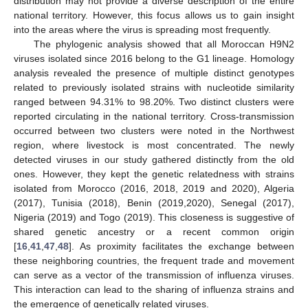
distribution may not provide a diverse description of the entire
national territory. However, this focus allows us to gain insight
into the areas where the virus is spreading most frequently.
The phylogenic analysis showed that all Moroccan H9N2
viruses isolated since 2016 belong to the G1 lineage. Homology
analysis revealed the presence of multiple distinct genotypes
related to previously isolated strains with nucleotide similarity
ranged between 94.31% to 98.20%. Two distinct clusters were
reported circulating in the national territory. Cross-transmission
occurred between two clusters were noted in the Northwest
region, where livestock is most concentrated. The newly
detected viruses in our study gathered distinctly from the old
ones. However, they kept the genetic relatedness with strains
isolated from Morocco (2016, 2018, 2019 and 2020), Algeria
(2017), Tunisia (2018), Benin (2019,2020), Senegal (2017),
Nigeria (2019) and Togo (2019). This closeness is suggestive of
shared genetic ancestry or a recent common origin
[
16
,
41
,
47
,
48
]. As proximity facilitates the exchange between
these neighboring countries, the frequent trade and movement
can serve as a vector of the transmission of influenza viruses.
This interaction can lead to the sharing of influenza strains and
the emergence of genetically related viruses.