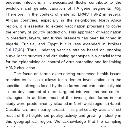
endemic infections in unvaccinated flocks contribute to the
evolution and genetic variation of HA gene segments [
45
].
Therefore, in the context of endemic LPAIV H9N2 in several
African countries, especially in the neighboring North Africa
region, it is essential to extend vaccination programs to cover
the entirety of poultry production. This approach of vaccination
in breeders, layers, and turkey breeders has been launched in
Algeria, Tunisia, and Egypt but is less extended in broilers
[
10
,
17
,
46
]. Thus, updating vaccine strains based on ongoing
surveillance surveys and circulating genotypes is a crucial factor
for the epidemiological control of virus spreading and for limiting
H9N2 circulation.
The focus on farms experiencing suspected health issues
remains crucial as it allows for a deeper investigation into the
specific challenges faced by these farms and can potentially aid
in the development of more targeted interventions and control
strategies. In addition, most of the investigated farms in our
study were predominantly situated in Northwest regions (Rabat,
Casablanca, and nearby areas). This particularity was a direct
result of the heightened poultry activity and growing industry in
this geographical region. We acknowledge that the sampling