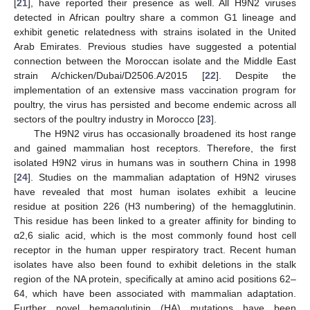
[
21
], have reported their presence as well. All H9N2 viruses
detected in African poultry share a common G1 lineage and
exhibit genetic relatedness with strains isolated in the United
Arab Emirates. Previous studies have suggested a potential
connection between the Moroccan isolate and the Middle East
strain A/chicken/Dubai/D2506.A/2015 [
22
]. Despite the
implementation of an extensive mass vaccination program for
poultry, the virus has persisted and become endemic across all
sectors of the poultry industry in Morocco [
23
].
The H9N2 virus has occasionally broadened its host range
and gained mammalian host receptors. Therefore, the first
isolated H9N2 virus in humans was in southern China in 1998
[
24
]. Studies on the mammalian adaptation of H9N2 viruses
have revealed that most human isolates exhibit a leucine
residue at position 226 (H3 numbering) of the hemagglutinin.
This residue has been linked to a greater affinity for binding to
α2,6 sialic acid, which is the most commonly found host cell
receptor in the human upper respiratory tract. Recent human
isolates have also been found to exhibit deletions in the stalk
region of the NA protein, specifically at amino acid positions 62–
64, which have been associated with mammalian adaptation.
Further novel hemagglutinin (HA) mutations have been