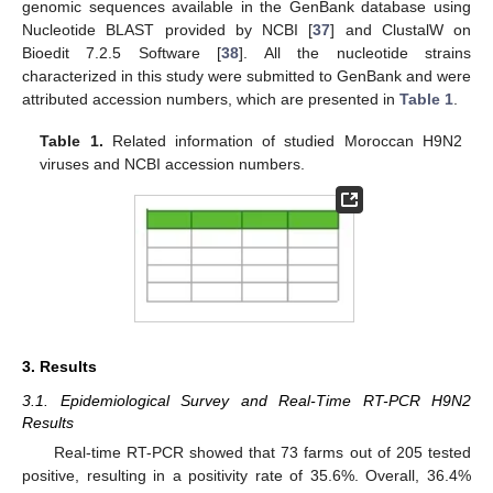
genomic sequences available in the GenBank database using
Nucleotide BLAST provided by NCBI [
37
] and ClustalW on
Bioedit 7.2.5 Software [
38
]. All the nucleotide strains
characterized in this study were submitted to GenBank and were
attributed accession numbers, which are presented in
Table 1
.
Table 1.
Related information of studied Moroccan H9N2
viruses and NCBI accession numbers.
3. Results
3.1. Epidemiological Survey and Real-Time RT-PCR H9N2
Results
Real-time RT-PCR showed that 73 farms out of 205 tested
positive, resulting in a positivity rate of 35.6%. Overall, 36.4%