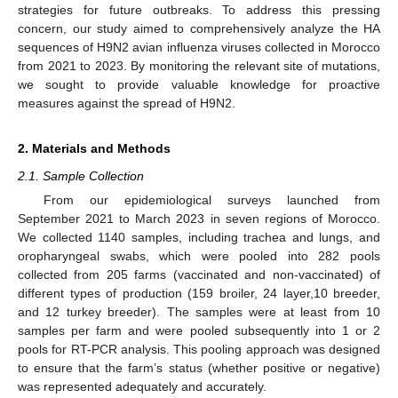
strategies for future outbreaks. To address this pressing
concern, our study aimed to comprehensively analyze the HA
sequences of H9N2 avian influenza viruses collected in Morocco
from 2021 to 2023. By monitoring the relevant site of mutations,
we sought to provide valuable knowledge for proactive
measures against the spread of H9N2.
2. Materials and Methods
2.1. Sample Collection
From our epidemiological surveys launched from
September 2021 to March 2023 in seven regions of Morocco.
We collected 1140 samples, including trachea and lungs, and
oropharyngeal swabs, which were pooled into 282 pools
collected from 205 farms (vaccinated and non-vaccinated) of
different types of production (159 broiler, 24 layer,10 breeder,
and 12 turkey breeder). The samples were at least from 10
samples per farm and were pooled subsequently into 1 or 2
pools for RT-PCR analysis. This pooling approach was designed
to ensure that the farm’s status (whether positive or negative)
was represented adequately and accurately.