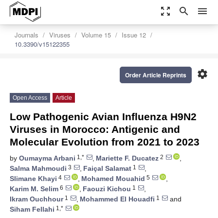
zoom_out_map
search
menu
Journals
Viruses
Volume 15
Issue 12
10.3390/v15122355
settings
Order Article Reprints
Open Access
Article
Low Pathogenic Avian Influenza H9N2
Viruses in Morocco: Antigenic and
Molecular Evolution from 2021 to 2023
1,*
2
by
Oumayma Arbani
,
Mariette F. Ducatez
,
3
1
Salma Mahmoudi
,
Faiçal Salamat
,
4
5
Slimane Khayi
,
Mohamed Mouahid
,
6
1
Karim M. Selim
,
Faouzi Kichou
,
1
1
Ikram Ouchhour
,
Mohammed El Houadfi
and
1,*
Siham Fellahi