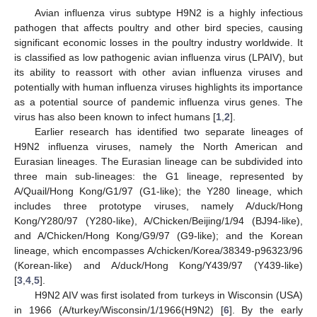
Avian influenza virus subtype H9N2 is a highly infectious
pathogen that affects poultry and other bird species, causing
significant economic losses in the poultry industry worldwide. It
is classified as low pathogenic avian influenza virus (LPAIV), but
its ability to reassort with other avian influenza viruses and
potentially with human influenza viruses highlights its importance
as a potential source of pandemic influenza virus genes. The
virus has also been known to infect humans [
1
,
2
].
Earlier research has identified two separate lineages of
H9N2 influenza viruses, namely the North American and
Eurasian lineages. The Eurasian lineage can be subdivided into
three main sub-lineages: the G1 lineage, represented by
A/Quail/Hong Kong/G1/97 (G1-like); the Y280 lineage, which
includes three prototype viruses, namely A/duck/Hong
Kong/Y280/97 (Y280-like), A/Chicken/Beijing/1/94 (BJ94-like),
and A/Chicken/Hong Kong/G9/97 (G9-like); and the Korean
lineage, which encompasses A/chicken/Korea/38349-p96323/96
(Korean-like) and A/duck/Hong Kong/Y439/97 (Y439-like)
[
3
,
4
,
5
].
H9N2 AIV was first isolated from turkeys in Wisconsin (USA)
in 1966 (A/turkey/Wisconsin/1/1966(H9N2) [
6
]. By the early