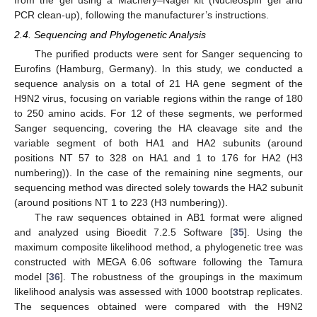
PCR clean-up), following the manufacturer’s instructions.
2.4. Sequencing and Phylogenetic Analysis
The purified products were sent for Sanger sequencing to
Eurofins (Hamburg, Germany). In this study, we conducted a
sequence analysis on a total of 21 HA gene segment of the
H9N2 virus, focusing on variable regions within the range of 180
to 250 amino acids. For 12 of these segments, we performed
Sanger sequencing, covering the HA cleavage site and the
variable segment of both HA1 and HA2 subunits (around
positions NT 57 to 328 on HA1 and 1 to 176 for HA2 (H3
numbering)). In the case of the remaining nine segments, our
sequencing method was directed solely towards the HA2 subunit
(around positions NT 1 to 223 (H3 numbering)).
The raw sequences obtained in AB1 format were aligned
and analyzed using Bioedit 7.2.5 Software [
35
]. Using the
maximum composite likelihood method, a phylogenetic tree was
constructed with MEGA 6.06 software following the Tamura
model [
36
]. The robustness of the groupings in the maximum
likelihood analysis was assessed with 1000 bootstrap replicates.
The sequences obtained were compared with the H9N2