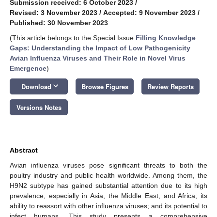
Submission received: 6 October 2023
/
Revised: 3 November 2023
/
Accepted: 9 November 2023
/
Published: 30 November 2023
(This article belongs to the Special Issue
Filling Knowledge
Gaps: Understanding the Impact of Low Pathogenicity
Avian Influenza Viruses and Their Role in Novel Virus
Emergence
)
keyboard_arrow_down
Download
Browse Figures
Review Reports
Versions Notes
Abstract
Avian influenza viruses pose significant threats to both the
poultry industry and public health worldwide. Among them, the
H9N2 subtype has gained substantial attention due to its high
prevalence, especially in Asia, the Middle East, and Africa; its
ability to reassort with other influenza viruses; and its potential to
infect humans. This study presents a comprehensive