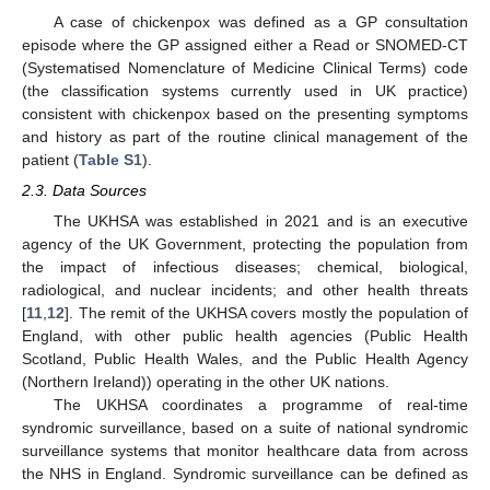
A case of chickenpox was defined as a GP consultation
episode where the GP assigned either a Read or SNOMED-CT
(Systematised Nomenclature of Medicine Clinical Terms) code
(the classification systems currently used in UK practice)
consistent with chickenpox based on the presenting symptoms
and history as part of the routine clinical management of the
patient (
Table S1
).
2.3. Data Sources
The UKHSA was established in 2021 and is an executive
agency of the UK Government, protecting the population from
the impact of infectious diseases; chemical, biological,
radiological, and nuclear incidents; and other health threats
[
11
,
12
]. The remit of the UKHSA covers mostly the population of
England, with other public health agencies (Public Health
Scotland, Public Health Wales, and the Public Health Agency
(Northern Ireland)) operating in the other UK nations.
The UKHSA coordinates a programme of real-time
syndromic surveillance, based on a suite of national syndromic
surveillance systems that monitor healthcare data from across
the NHS in England. Syndromic surveillance can be defined as