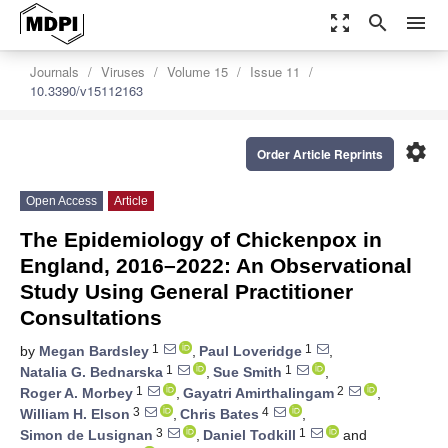
zoom_out_map
search
menu
Journals
Viruses
Volume 15
Issue 11
10.3390/v15112163
settings
Order Article Reprints
Open Access
Article
The Epidemiology of Chickenpox in
England, 2016–2022: An Observational
Study Using General Practitioner
Consultations
1
1
by
Megan Bardsley
,
Paul Loveridge
,
1
1
Natalia G. Bednarska
,
Sue Smith
,
1
2
Roger A. Morbey
,
Gayatri Amirthalingam
,
3
4
William H. Elson
,
Chris Bates
,
3
1
Simon de Lusignan
,
Daniel Todkill
and