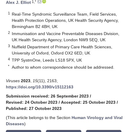
1,*
Alex J. Elliot
1
Real-Time Syndromic Surveillance Team, Field Services,
Health Protection Operations, UK Health Security Agency,
Birmingham B2 4BH, UK
2
Immunisation and Vaccine Preventable Diseases Division,
UK Health Security Agency, London NW9 5EQ, UK
3
Nuffield Department of Primary Care Health Sciences,
University of Oxford, Oxford OX2 6ED, UK
4
TPP SystmOne, Leeds LS18 5PX, UK
*
Author to whom correspondence should be addressed.
Viruses
2023
,
15
(11), 2163;
https://doi.org/10.3390/v15112163
Submission received: 26 September 2023
/
Revised: 24 October 2023
/
Accepted: 25 October 2023
/
Published: 27 October 2023
(This article belongs to the Section
Human Virology and Viral
Diseases
)