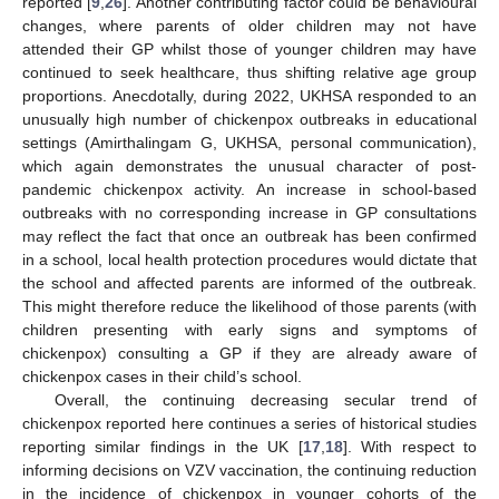
reported [
9
,
26
]. Another contributing factor could be behavioural
changes, where parents of older children may not have
attended their GP whilst those of younger children may have
continued to seek healthcare, thus shifting relative age group
proportions. Anecdotally, during 2022, UKHSA responded to an
unusually high number of chickenpox outbreaks in educational
settings (Amirthalingam G, UKHSA, personal communication),
which again demonstrates the unusual character of post-
pandemic chickenpox activity. An increase in school-based
outbreaks with no corresponding increase in GP consultations
may reflect the fact that once an outbreak has been confirmed
in a school, local health protection procedures would dictate that
the school and affected parents are informed of the outbreak.
This might therefore reduce the likelihood of those parents (with
children presenting with early signs and symptoms of
chickenpox) consulting a GP if they are already aware of
chickenpox cases in their child’s school.
Overall, the continuing decreasing secular trend of
chickenpox reported here continues a series of historical studies
reporting similar findings in the UK [
17
,
18
]. With respect to
informing decisions on VZV vaccination, the continuing reduction
in the incidence of chickenpox in younger cohorts of the