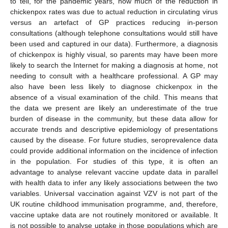
to tell, for the pandemic years, how much of the reduction in
chickenpox rates was due to actual reduction in circulating virus
versus an artefact of GP practices reducing in-person
consultations (although telephone consultations would still have
been used and captured in our data). Furthermore, a diagnosis
of chickenpox is highly visual, so parents may have been more
likely to search the Internet for making a diagnosis at home, not
needing to consult with a healthcare professional. A GP may
also have been less likely to diagnose chickenpox in the
absence of a visual examination of the child. This means that
the data we present are likely an underestimate of the true
burden of disease in the community, but these data allow for
accurate trends and descriptive epidemiology of presentations
caused by the disease. For future studies, seroprevalence data
could provide additional information on the incidence of infection
in the population. For studies of this type, it is often an
advantage to analyse relevant vaccine update data in parallel
with health data to infer any likely associations between the two
variables. Universal vaccination against VZV is not part of the
UK routine childhood immunisation programme, and, therefore,
vaccine uptake data are not routinely monitored or available. It
is not possible to analyse uptake in those populations which are