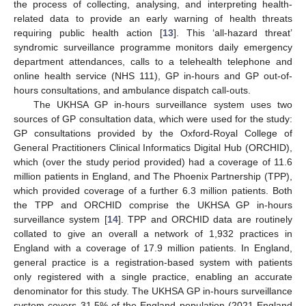
the process of collecting, analysing, and interpreting health-
related data to provide an early warning of health threats
requiring public health action [
13
]. This ‘all-hazard threat’
syndromic surveillance programme monitors daily emergency
department attendances, calls to a telehealth telephone and
online health service (NHS 111), GP in-hours and GP out-of-
hours consultations, and ambulance dispatch call-outs.
The UKHSA GP in-hours surveillance system uses two
sources of GP consultation data, which were used for the study:
GP consultations provided by the Oxford-Royal College of
General Practitioners Clinical Informatics Digital Hub (ORCHID),
which (over the study period provided) had a coverage of 11.6
million patients in England, and The Phoenix Partnership (TPP),
which provided coverage of a further 6.3 million patients. Both
the TPP and ORCHID comprise the UKHSA GP in-hours
surveillance system [
14
]. TPP and ORCHID data are routinely
collated to give an overall a network of 1,932 practices in
England with a coverage of 17.9 million patients. In England,
general practice is a registration-based system with patients
only registered with a single practice, enabling an accurate
denominator for this study. The UKHSA GP in-hours surveillance
system covers 31.5% of the England population (2021 England