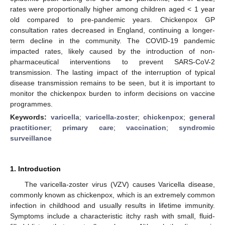
rates were proportionally higher among children aged < 1 year
old compared to pre-pandemic years. Chickenpox GP
consultation rates decreased in England, continuing a longer-
term decline in the community. The COVID-19 pandemic
impacted rates, likely caused by the introduction of non-
pharmaceutical interventions to prevent SARS-CoV-2
transmission. The lasting impact of the interruption of typical
disease transmission remains to be seen, but it is important to
monitor the chickenpox burden to inform decisions on vaccine
programmes.
Keywords:
varicella
;
varicella-zoster
;
chickenpox
;
general
practitioner
;
primary care
;
vaccination
;
syndromic
surveillance
1. Introduction
The varicella-zoster virus (VZV) causes Varicella disease,
commonly known as chickenpox, which is an extremely common
infection in childhood and usually results in lifetime immunity.
Symptoms include a characteristic itchy rash with small, fluid-