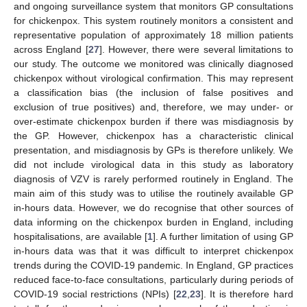
and ongoing surveillance system that monitors GP consultations
for chickenpox. This system routinely monitors a consistent and
representative population of approximately 18 million patients
across England [
27
]. However, there were several limitations to
our study. The outcome we monitored was clinically diagnosed
chickenpox without virological confirmation. This may represent
a classification bias (the inclusion of false positives and
exclusion of true positives) and, therefore, we may under- or
over-estimate chickenpox burden if there was misdiagnosis by
the GP. However, chickenpox has a characteristic clinical
presentation, and misdiagnosis by GPs is therefore unlikely. We
did not include virological data in this study as laboratory
diagnosis of VZV is rarely performed routinely in England. The
main aim of this study was to utilise the routinely available GP
in-hours data. However, we do recognise that other sources of
data informing on the chickenpox burden in England, including
hospitalisations, are available [
1
]. A further limitation of using GP
in-hours data was that it was difficult to interpret chickenpox
trends during the COVID-19 pandemic. In England, GP practices
reduced face-to-face consultations, particularly during periods of
COVID-19 social restrictions (NPIs) [
22
,
23
]. It is therefore hard