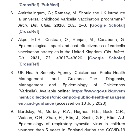
[
CrossRef
] [
PubMed
]
Amirthalingam, G.; Ramsay, M. Should the UK introduce
a universal childhood varicella vaccination programme?
Arch. Dis. Child.
2016
,
101
, 2–3. [
Google Scholar
]
[
CrossRef
]
Akpo, E.I.H.; Cristeau, O.; Hunjan, M.; Casabona, G.
Epidemiological impact and cost-effectiveness of varicella
vaccination strategies in the United Kingdom.
Clin. Infect.
Dis.
2021
,
73
, e3617–e3626. [
Google Scholar
]
[
CrossRef
]
UK Health Security Agency. Chickenpox: Public Health
Management and Guidance—The Diagnosis,
Management and Epidemiology of Chickenpox
(Varicella). Available online:
https://www.gov.uk/govern
ment/collections/chickenpox-public-health-managem
ent-and-guidance
(accessed on 13 July 2023).
Bardsley, M.; Morbey, R.A.; Hughes, H.E.; Beck, C.R.;
Watson, C.H.; Zhao, H.; Ellis, J.; Smith, G.E.; Elliot, A.J.
Epidemiology of respiratory syncytial virus in children
younger than 5 years in England during the COVID-19