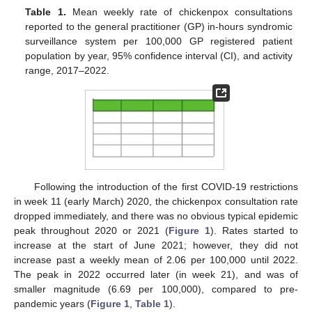
Table 1.
Mean weekly rate of chickenpox consultations
reported to the general practitioner (GP) in-hours syndromic
surveillance system per 100,000 GP registered patient
population by year, 95% confidence interval (CI), and activity
range, 2017–2022.
Following the introduction of the first COVID-19 restrictions
in week 11 (early March) 2020, the chickenpox consultation rate
dropped immediately, and there was no obvious typical epidemic
peak throughout 2020 or 2021 (
Figure 1
). Rates started to
increase at the start of June 2021; however, they did not
increase past a weekly mean of 2.06 per 100,000 until 2022.
The peak in 2022 occurred later (in week 21), and was of
smaller magnitude (6.69 per 100,000), compared to pre-
pandemic years (
Figure 1
,
Table 1
).