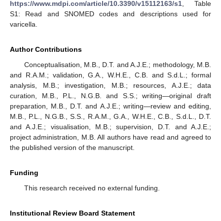
https://www.mdpi.com/article/10.3390/v15112163/s1
, Table
S1: Read and SNOMED codes and descriptions used for
varicella.
Author Contributions
Conceptualisation, M.B., D.T. and A.J.E.; methodology, M.B.
and R.A.M.; validation, G.A., W.H.E., C.B. and S.d.L.; formal
analysis, M.B.; investigation, M.B.; resources, A.J.E.; data
curation, M.B., P.L., N.G.B. and S.S.; writing—original draft
preparation, M.B., D.T. and A.J.E.; writing—review and editing,
M.B., P.L., N.G.B., S.S., R.A.M., G.A., W.H.E., C.B., S.d.L., D.T.
and A.J.E.; visualisation, M.B.; supervision, D.T. and A.J.E.;
project administration, M.B. All authors have read and agreed to
the published version of the manuscript.
Funding
This research received no external funding.
Institutional Review Board Statement