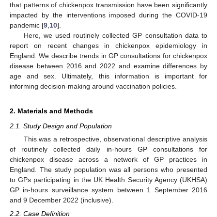
that patterns of chickenpox transmission have been significantly
impacted by the interventions imposed during the COVID-19
pandemic [
9
,
10
].
Here, we used routinely collected GP consultation data to
report on recent changes in chickenpox epidemiology in
England. We describe trends in GP consultations for chickenpox
disease between 2016 and 2022 and examine differences by
age and sex. Ultimately, this information is important for
informing decision-making around vaccination policies.
2. Materials and Methods
2.1. Study Design and Population
This was a retrospective, observational descriptive analysis
of routinely collected daily in-hours GP consultations for
chickenpox disease across a network of GP practices in
England. The study population was all persons who presented
to GPs participating in the UK Health Security Agency (UKHSA)
GP in-hours surveillance system between 1 September 2016
and 9 December 2022 (inclusive).
2.2. Case Definition