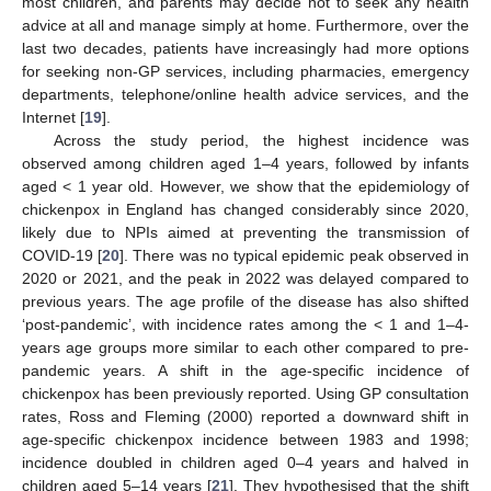
most children, and parents may decide not to seek any health
advice at all and manage simply at home. Furthermore, over the
last two decades, patients have increasingly had more options
for seeking non-GP services, including pharmacies, emergency
departments, telephone/online health advice services, and the
Internet [
19
].
Across the study period, the highest incidence was
observed among children aged 1–4 years, followed by infants
aged < 1 year old. However, we show that the epidemiology of
chickenpox in England has changed considerably since 2020,
likely due to NPIs aimed at preventing the transmission of
COVID-19 [
20
]. There was no typical epidemic peak observed in
2020 or 2021, and the peak in 2022 was delayed compared to
previous years. The age profile of the disease has also shifted
‘post-pandemic’, with incidence rates among the < 1 and 1–4-
years age groups more similar to each other compared to pre-
pandemic years. A shift in the age-specific incidence of
chickenpox has been previously reported. Using GP consultation
rates, Ross and Fleming (2000) reported a downward shift in
age-specific chickenpox incidence between 1983 and 1998;
incidence doubled in children aged 0–4 years and halved in
children aged 5–14 years [
21
]. They hypothesised that the shift