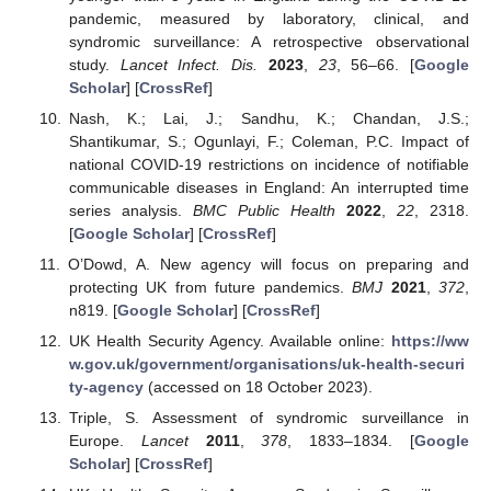
pandemic, measured by laboratory, clinical, and
syndromic surveillance: A retrospective observational
study.
Lancet Infect. Dis.
2023
,
23
, 56–66. [
Google
Scholar
] [
CrossRef
]
Nash, K.; Lai, J.; Sandhu, K.; Chandan, J.S.;
Shantikumar, S.; Ogunlayi, F.; Coleman, P.C. Impact of
national COVID-19 restrictions on incidence of notifiable
communicable diseases in England: An interrupted time
series analysis.
BMC Public Health
2022
,
22
, 2318.
[
Google Scholar
] [
CrossRef
]
O’Dowd, A. New agency will focus on preparing and
protecting UK from future pandemics.
BMJ
2021
,
372
,
n819. [
Google Scholar
] [
CrossRef
]
UK Health Security Agency. Available online:
https://ww
w.gov.uk/government/organisations/uk-health-securi
ty-agency
(accessed on 18 October 2023).
Triple, S. Assessment of syndromic surveillance in
Europe.
Lancet
2011
,
378
, 1833–1834. [
Google
Scholar
] [
CrossRef
]