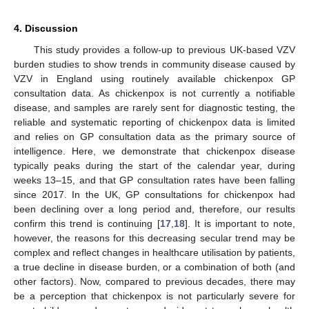
4. Discussion
This study provides a follow-up to previous UK-based VZV
burden studies to show trends in community disease caused by
VZV in England using routinely available chickenpox GP
consultation data. As chickenpox is not currently a notifiable
disease, and samples are rarely sent for diagnostic testing, the
reliable and systematic reporting of chickenpox data is limited
and relies on GP consultation data as the primary source of
intelligence. Here, we demonstrate that chickenpox disease
typically peaks during the start of the calendar year, during
weeks 13–15, and that GP consultation rates have been falling
since 2017. In the UK, GP consultations for chickenpox had
been declining over a long period and, therefore, our results
confirm this trend is continuing [
17
,
18
]. It is important to note,
however, the reasons for this decreasing secular trend may be
complex and reflect changes in healthcare utilisation by patients,
a true decline in disease burden, or a combination of both (and
other factors). Now, compared to previous decades, there may
be a perception that chickenpox is not particularly severe for