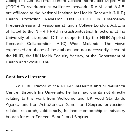
College of General Practitioners Clinical Informatics Digital Hub
(ORCHID) syndromic surveillance network. R.A.M. and A.J.E.
are affiliated to the National Institute for Health Research (NIHR)
Health Protection Research Unit (HPRU) in Emergency
Preparedness and Response at King’s College London. A.J.E. is
affiliated to the NIHR HPRU in Gastrointestinal Infections at the
University of Liverpool. D.T. is supported by the NIHR Applied
Research Collaboration (ARC) West Midlands. The views
expressed are those of the authors and not necessarily those of
the NIHR, the UK Health Security Agency, or the Department of
Health and Social Care.
Conflicts of Interest
S.d.L. is Director of the RCGP Research and Surveillance
Centre; through his University, he has had grants not directly
relating to this work from Wellcome and UK Food Standards
Agency, and from AstraZeneca, Sanofi, and Seqirus for vaccine-
related research; additionally, he has membership in advisory
boards for AstraZeneca, Sanofi, and Seqirus.