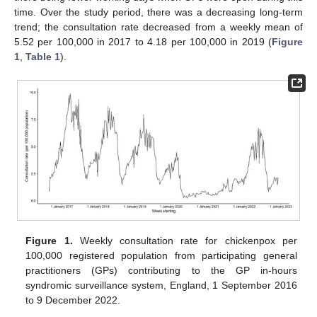
time. Over the study period, there was a decreasing long-term
trend; the consultation rate decreased from a weekly mean of
5.52 per 100,000 in 2017 to 4.18 per 100,000 in 2019 (
Figure
1
,
Table 1
).
Figure 1.
Weekly consultation rate for chickenpox per
100,000 registered population from participating general
practitioners (GPs) contributing to the GP in-hours
syndromic surveillance system, England, 1 September 2016
to 9 December 2022.