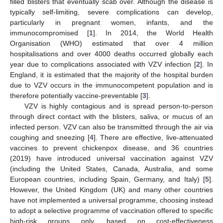
filled blisters that eventually scab over. Although the disease is
typically self-limiting, severe complications can develop,
particularly in pregnant women, infants, and the
immunocompromised [
1
]. In 2014, the World Health
Organisation (WHO) estimated that over 4 million
hospitalisations and over 4000 deaths occurred globally each
year due to complications associated with VZV infection [
2
]. In
England, it is estimated that the majority of the hospital burden
due to VZV occurs in the immunocompetent population and is
therefore potentially vaccine-preventable [
3
].
VZV is highly contagious and is spread person-to-person
through direct contact with the blisters, saliva, or mucus of an
infected person. VZV can also be transmitted through the air via
coughing and sneezing [
4
]. There are effective, live-attenuated
vaccines to prevent chickenpox disease, and 36 countries
(2019) have introduced universal vaccination against VZV
(including the United States, Canada, Australia, and some
European countries, including Spain, Germany, and Italy) [
5
].
However, the United Kingdom (UK) and many other countries
have not implemented a universal programme, choosing instead
to adopt a selective programme of vaccination offered to specific
high-risk groups only, based on cost-effectiveness