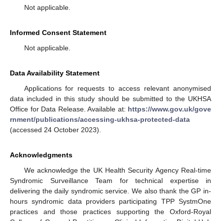
Not applicable.
Informed Consent Statement
Not applicable.
Data Availability Statement
Applications for requests to access relevant anonymised
data included in this study should be submitted to the UKHSA
Office for Data Release. Available at:
https://www.gov.uk/gove
rnment/publications/accessing-ukhsa-protected-data
(accessed 24 October 2023).
Acknowledgments
We acknowledge the UK Health Security Agency Real-time
Syndromic Surveillance Team for technical expertise in
delivering the daily syndromic service. We also thank the GP in-
hours syndromic data providers participating TPP SystmOne
practices and those practices supporting the Oxford-Royal