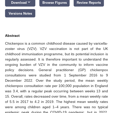
keyboard_arrow_down
Download
Browse Figures
Review Reports
Versions Notes
Abstract
Chickenpox is a common childhood disease caused by varicella-
zoster virus (VZV). VZV vaccination is not part of the UK
childhood immunisation programme, but its potential inclusion is
regularly assessed. It is therefore important to understand the
ongoing burden of VZV in the community to inform vaccine
policy decisions. General practitioner (GP) chickenpox
consultations were studied from 1 September 2016 to 9
December 2022. Over the study period, the mean weekly
chickenpox consultation rate per 100,000 population in England
was 3.4, with a regular peak occurring between weeks 13 and
15. Overall, rates decreased over time, from a mean weekly rate
of 5.5 in 2017 to 4.2 in 2019. The highest mean weekly rates
were among children aged 1–4 years. There was no typical
epidemic peak during the COVID-19 pandemic, but in 2022,