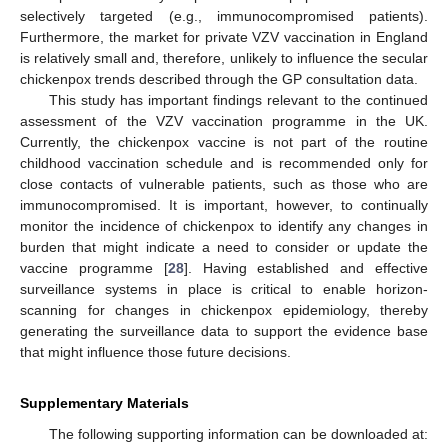
selectively targeted (e.g., immunocompromised patients).
Furthermore, the market for private VZV vaccination in England
is relatively small and, therefore, unlikely to influence the secular
chickenpox trends described through the GP consultation data.
This study has important findings relevant to the continued
assessment of the VZV vaccination programme in the UK.
Currently, the chickenpox vaccine is not part of the routine
childhood vaccination schedule and is recommended only for
close contacts of vulnerable patients, such as those who are
immunocompromised. It is important, however, to continually
monitor the incidence of chickenpox to identify any changes in
burden that might indicate a need to consider or update the
vaccine programme [
28
]. Having established and effective
surveillance systems in place is critical to enable horizon-
scanning for changes in chickenpox epidemiology, thereby
generating the surveillance data to support the evidence base
that might influence those future decisions.
Supplementary Materials
The following supporting information can be downloaded at: