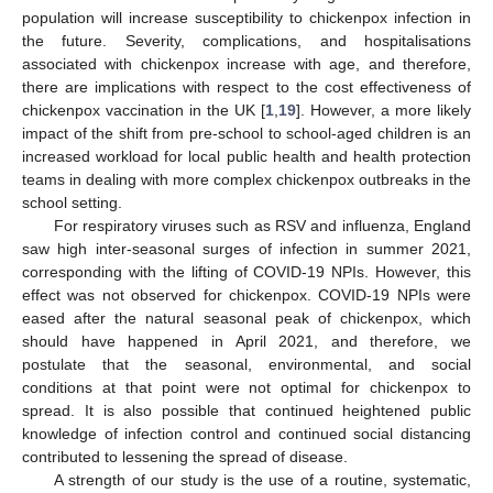
population will increase susceptibility to chickenpox infection in
the future. Severity, complications, and hospitalisations
associated with chickenpox increase with age, and therefore,
there are implications with respect to the cost effectiveness of
chickenpox vaccination in the UK [
1
,
19
]. However, a more likely
impact of the shift from pre-school to school-aged children is an
increased workload for local public health and health protection
teams in dealing with more complex chickenpox outbreaks in the
school setting.
For respiratory viruses such as RSV and influenza, England
saw high inter-seasonal surges of infection in summer 2021,
corresponding with the lifting of COVID-19 NPIs. However, this
effect was not observed for chickenpox. COVID-19 NPIs were
eased after the natural seasonal peak of chickenpox, which
should have happened in April 2021, and therefore, we
postulate that the seasonal, environmental, and social
conditions at that point were not optimal for chickenpox to
spread. It is also possible that continued heightened public
knowledge of infection control and continued social distancing
contributed to lessening the spread of disease.
A strength of our study is the use of a routine, systematic,