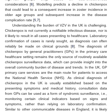
considerations [
6
]. Modelling predicts a decline in chickenpox
that could lead to a consequent increase in zoster incidence in
older age groups and subsequent increase in the disease
complication rate [
5
,
7
].
Understanding the burden of VZV in the UK is challenging.
Chickenpox is not currently a notifiable infectious disease, nor is
it likely to result in all cases presenting to healthcare. Laboratory
confirmation of cases is rarely sought, as diagnosis can often
reliably be made on clinical grounds [
8
]. The diagnosis of
chickenpox by general practitioners (GPs) in the primary care
healthcare setting remains the only source of routinely available
chickenpox surveillance data, which can provide insight into the
overall community burden of disease and trends. In the UK, GP
primary care services are the main route for patients to access
the National Health Service (NHS). As clinical diagnosis of
chickenpox in the UK is usually established based on the
presenting symptoms and medical history, consultation data
from GPs can be used as a form of syndromic surveillance, i.e.,
monitoring certain clinical indicators based on signs and
symptoms, rather than relying on laboratory confirmation.
Similar to other communicable diseases in England, it is likely