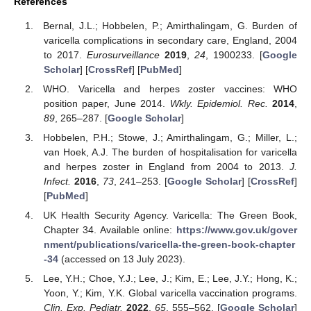
References
Bernal, J.L.; Hobbelen, P.; Amirthalingam, G. Burden of
varicella complications in secondary care, England, 2004
to 2017.
Eurosurveillance
2019
,
24
, 1900233. [
Google
Scholar
] [
CrossRef
] [
PubMed
]
WHO. Varicella and herpes zoster vaccines: WHO
position paper, June 2014.
Wkly. Epidemiol. Rec.
2014
,
89
, 265–287. [
Google Scholar
]
Hobbelen, P.H.; Stowe, J.; Amirthalingam, G.; Miller, L.;
van Hoek, A.J. The burden of hospitalisation for varicella
and herpes zoster in England from 2004 to 2013.
J.
Infect.
2016
,
73
, 241–253. [
Google Scholar
] [
CrossRef
]
[
PubMed
]
UK Health Security Agency. Varicella: The Green Book,
Chapter 34. Available online:
https://www.gov.uk/gover
nment/publications/varicella-the-green-book-chapter
-34
(accessed on 13 July 2023).
Lee, Y.H.; Choe, Y.J.; Lee, J.; Kim, E.; Lee, J.Y.; Hong, K.;
Yoon, Y.; Kim, Y.K. Global varicella vaccination programs.
Clin. Exp. Pediatr.
2022
,
65
, 555–562. [
Google Scholar
]