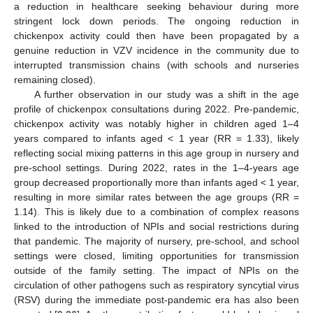
a reduction in healthcare seeking behaviour during more
stringent lock down periods. The ongoing reduction in
chickenpox activity could then have been propagated by a
genuine reduction in VZV incidence in the community due to
interrupted transmission chains (with schools and nurseries
remaining closed).
A further observation in our study was a shift in the age
profile of chickenpox consultations during 2022. Pre-pandemic,
chickenpox activity was notably higher in children aged 1–4
years compared to infants aged < 1 year (RR = 1.33), likely
reflecting social mixing patterns in this age group in nursery and
pre-school settings. During 2022, rates in the 1–4-years age
group decreased proportionally more than infants aged < 1 year,
resulting in more similar rates between the age groups (RR =
1.14). This is likely due to a combination of complex reasons
linked to the introduction of NPIs and social restrictions during
that pandemic. The majority of nursery, pre-school, and school
settings were closed, limiting opportunities for transmission
outside of the family setting. The impact of NPIs on the
circulation of other pathogens such as respiratory syncytial virus
(RSV) during the immediate post-pandemic era has also been