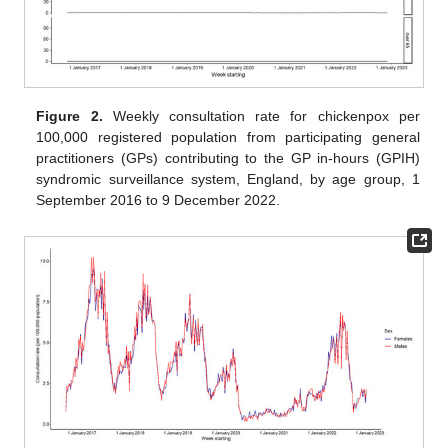
Figure 2.
Weekly consultation rate for chickenpox per
100,000 registered population from participating general
practitioners (GPs) contributing to the GP in-hours (GPIH)
syndromic surveillance system, England, by age group, 1
September 2016 to 9 December 2022.