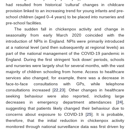
had resulted from historical ‘cultural’ changes in childcare
provision linked to an increasing trend for young infants and pre-
school children (aged 0–4 years) to be placed into nurseries and
pre-school facilities.
The sudden fall in chickenpox activity and change in
seasonality from early March 2020 coincided with the
introduction of NPIs in England. NPIs were primarily introduced
at a national level (and then subsequently at regional levels) as
part of the national management of the COVID-19 pandemic in
England. During the first stringent ‘lock down’ periods, schools
and nurseries were largely shut for several months, with the vast
majority of children schooling from home. Access to healthcare
services also changed; for example, there was a decrease in
face-to-face consultations with GPs, while telephone
consultations increased [
22
,
23
]. Other changes in healthcare
seeking behaviour were also reported, including large
decreases in emergency department attendances [
24
],
suggesting that patients likely changed their behaviour due to
concerns about exposure to COVID-19 [
25
]. It is probable,
therefore, that the initial reduction in chickenpox activity
monitored through national surveillance data was first driven by