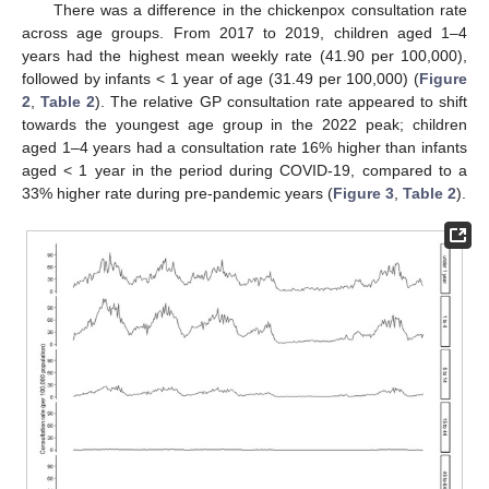
There was a difference in the chickenpox consultation rate
across age groups. From 2017 to 2019, children aged 1–4
years had the highest mean weekly rate (41.90 per 100,000),
followed by infants < 1 year of age (31.49 per 100,000) (
Figure
2
,
Table 2
). The relative GP consultation rate appeared to shift
towards the youngest age group in the 2022 peak; children
aged 1–4 years had a consultation rate 16% higher than infants
aged < 1 year in the period during COVID-19, compared to a
33% higher rate during pre-pandemic years (
Figure 3
,
Table 2
).