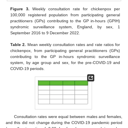
Figure 3.
Weekly consultation rate for chickenpox per
100,000 registered population from participating general
practitioners (GPs) contributing to the GP in-hours (GPIH)
syndromic surveillance system, England, by sex, 1
September 2016 to 9 December 2022.
Table 2.
Mean weekly consultation rates and rate ratios for
chickenpox, from participating general practitioners (GPs)
contributing to the GP in-hours syndromic surveillance
system, by age group and sex, for the pre-COVID-19 and
COVID-19 periods.
Consultation rates were equal between males and females,
and this did not change during the COVID-19 pandemic period