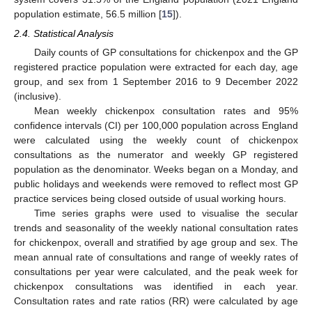
population estimate, 56.5 million [
15
]).
2.4. Statistical Analysis
Daily counts of GP consultations for chickenpox and the GP
registered practice population were extracted for each day, age
group, and sex from 1 September 2016 to 9 December 2022
(inclusive).
Mean weekly chickenpox consultation rates and 95%
confidence intervals (CI) per 100,000 population across England
were calculated using the weekly count of chickenpox
consultations as the numerator and weekly GP registered
population as the denominator. Weeks began on a Monday, and
public holidays and weekends were removed to reflect most GP
practice services being closed outside of usual working hours.
Time series graphs were used to visualise the secular
trends and seasonality of the weekly national consultation rates
for chickenpox, overall and stratified by age group and sex. The
mean annual rate of consultations and range of weekly rates of
consultations per year were calculated, and the peak week for
chickenpox consultations was identified in each year.
Consultation rates and rate ratios (RR) were calculated by age