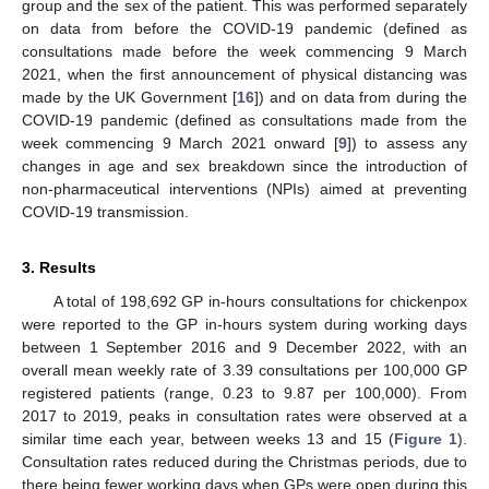
group and the sex of the patient. This was performed separately
on data from before the COVID-19 pandemic (defined as
consultations made before the week commencing 9 March
2021, when the first announcement of physical distancing was
made by the UK Government [
16
]) and on data from during the
COVID-19 pandemic (defined as consultations made from the
week commencing 9 March 2021 onward [
9
]) to assess any
changes in age and sex breakdown since the introduction of
non-pharmaceutical interventions (NPIs) aimed at preventing
COVID-19 transmission.
3. Results
A total of 198,692 GP in-hours consultations for chickenpox
were reported to the GP in-hours system during working days
between 1 September 2016 and 9 December 2022, with an
overall mean weekly rate of 3.39 consultations per 100,000 GP
registered patients (range, 0.23 to 9.87 per 100,000). From
2017 to 2019, peaks in consultation rates were observed at a
similar time each year, between weeks 13 and 15 (
Figure 1
).
Consultation rates reduced during the Christmas periods, due to
there being fewer working days when GPs were open during this