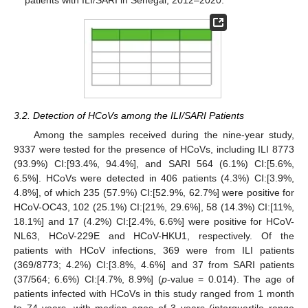
3.2. Detection of HCoVs among the ILI/SARI Patients
Among the samples received during the nine-year study,
9337 were tested for the presence of HCoVs, including ILI 8773
(93.9%) CI:[93.4%, 94.4%], and SARI 564 (6.1%) CI:[5.6%,
6.5%]. HCoVs were detected in 406 patients (4.3%) CI:[3.9%,
4.8%], of which 235 (57.9%) CI:[52.9%, 62.7%] were positive for
HCoV-OC43, 102 (25.1%) CI:[21%, 29.6%], 58 (14.3%) CI:[11%,
18.1%] and 17 (4.2%) CI:[2.4%, 6.6%] were positive for HCoV-
NL63, HCoV-229E and HCoV-HKU1, respectively. Of the
patients with HCoV infections, 369 were from ILI patients
(369/8773; 4.2%) CI:[3.8%, 4.6%] and 37 from SARI patients
(37/564; 6.6%) CI:[4.7%, 8.9%] (
p
-value = 0.014). The age of
patients infected with HCoVs in this study ranged from 1 month
to 74 years, with median ages of 3 years (interquartile range