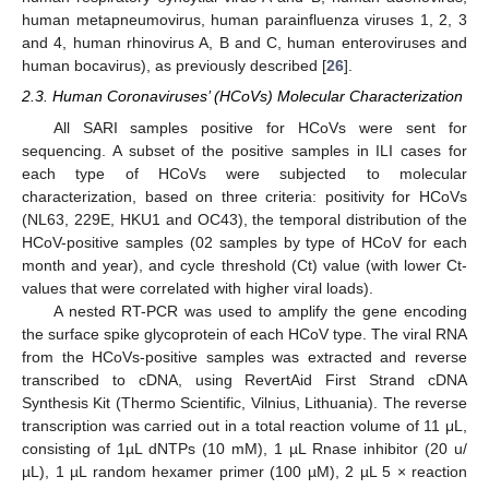
human metapneumovirus, human parainfluenza viruses 1, 2, 3
and 4, human rhinovirus A, B and C, human enteroviruses and
human bocavirus), as previously described [
26
].
2.3. Human Coronaviruses’ (HCoVs) Molecular Characterization
All SARI samples positive for HCoVs were sent for
sequencing. A subset of the positive samples in ILI cases for
each type of HCoVs were subjected to molecular
characterization, based on three criteria: positivity for HCoVs
(NL63, 229E, HKU1 and OC43), the temporal distribution of the
HCoV-positive samples (02 samples by type of HCoV for each
month and year), and cycle threshold (Ct) value (with lower Ct-
values that were correlated with higher viral loads).
A nested RT-PCR was used to amplify the gene encoding
the surface spike glycoprotein of each HCoV type. The viral RNA
from the HCoVs-positive samples was extracted and reverse
transcribed to cDNA, using RevertAid First Strand cDNA
Synthesis Kit (Thermo Scientific, Vilnius, Lithuania). The reverse
transcription was carried out in a total reaction volume of 11 μL,
consisting of 1µL dNTPs (10 mM), 1 µL Rnase inhibitor (20 u/
µL), 1 µL random hexamer primer (100 µM), 2 µL 5 × reaction