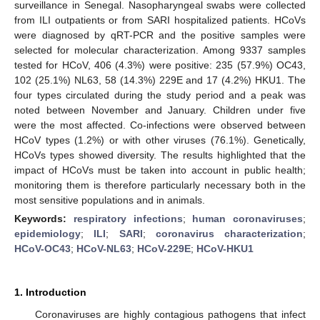
surveillance in Senegal. Nasopharyngeal swabs were collected
from ILI outpatients or from SARI hospitalized patients. HCoVs
were diagnosed by qRT-PCR and the positive samples were
selected for molecular characterization. Among 9337 samples
tested for HCoV, 406 (4.3%) were positive: 235 (57.9%) OC43,
102 (25.1%) NL63, 58 (14.3%) 229E and 17 (4.2%) HKU1. The
four types circulated during the study period and a peak was
noted between November and January. Children under five
were the most affected. Co-infections were observed between
HCoV types (1.2%) or with other viruses (76.1%). Genetically,
HCoVs types showed diversity. The results highlighted that the
impact of HCoVs must be taken into account in public health;
monitoring them is therefore particularly necessary both in the
most sensitive populations and in animals.
Keywords:
respiratory infections
;
human coronaviruses
;
epidemiology
;
ILI
;
SARI
;
coronavirus characterization
;
HCoV-OC43
;
HCoV-NL63
;
HCoV-229E
;
HCoV-HKU1
1. Introduction
Coronaviruses are highly contagious pathogens that infect