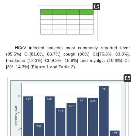
HCoV infected patients most commonly reported fever
(85.5%) CI:[81.6%, 88.7%] cough (80%) CI:[75.8%, 83.8%],
headache (12.3%) CI:[9.3%, 15.9%] and myalgia (10.8%) CI:
[8%, 14.3%] (
Figure 1
and
Table 2
).