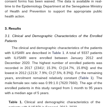
consent forms has been waived. The data is available in real-
time to the Epidemiology Department at the Senegalese Ministry
of Health and Prevention to support the appropriate public
health action.
3. Results
3.1. Clinical and Demographic Characteristics of the Enrolled
Patients
The clinical and demographic characteristics of the patients
with ILI/SARI are described in
Table 1
. A total of 9337 patients
with ILI/SARI were enrolled between January 2012 and
December 2020. The highest number of enrolled patients was
recorded in 2017 (2341/; 15.3%; CI:[14.7%, 15.8%]) and the
lowest in 2012 (1213/; 7.9%; CI:[7.5%, 8.3%]). For the remaining
years, enrolment remained relatively constant (
Table 1
). The
male:female sex ratio was 0.99:1.0 (7620:7660). The age of the
enrolled patients in this study ranged from 1 month to 95 years
with a median age of 5 years.
Table 1.
Clinical and demographic characteristics of the
patients with ILI/SARI in Senegal, 2012–2020.