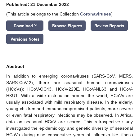
Published: 21 December 2022
(This article belongs to the Collection
Coronaviruses
)
keyboard_arrow_down
Download
Browse Figures
Review Reports
Versions Notes
Abstract
In addition to emerging coronaviruses (SARS-CoV, MERS,
SARS-CoV-2), there are seasonal human coronaviruses
(HCoVs): HCoV-OC43, HCoV-229E, HCoV-NL63 and HCoV-
HKU1. With a wide distribution around the world, HCoVs are
usually associated with mild respiratory disease. In the elderly,
young children and immunocompromised patients, more severe
or even fatal respiratory infections may be observed. In Africa,
data on seasonal HCoV are scarce. This retrospective study
investigated the epidemiology and genetic diversity of seasonal
HCoVs during nine consecutive years of influenza-like illness