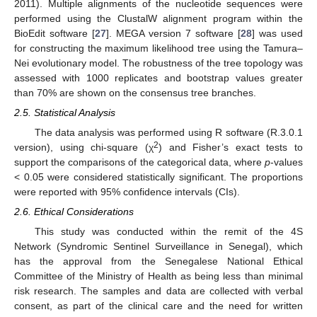
2011). Multiple alignments of the nucleotide sequences were
performed using the ClustalW alignment program within the
BioEdit software [
27
]. MEGA version 7 software [
28
] was used
for constructing the maximum likelihood tree using the Tamura–
Nei evolutionary model. The robustness of the tree topology was
assessed with 1000 replicates and bootstrap values greater
than 70% are shown on the consensus tree branches.
2.5. Statistical Analysis
The data analysis was performed using R software (R.3.0.1
2
version), using chi-square (χ
) and Fisher’s exact tests to
support the comparisons of the categorical data, where
p
-values
< 0.05 were considered statistically significant. The proportions
were reported with 95% confidence intervals (CIs).
2.6. Ethical Considerations
This study was conducted within the remit of the 4S
Network (Syndromic Sentinel Surveillance in Senegal), which
has the approval from the Senegalese National Ethical
Committee of the Ministry of Health as being less than minimal
risk research. The samples and data are collected with verbal
consent, as part of the clinical care and the need for written