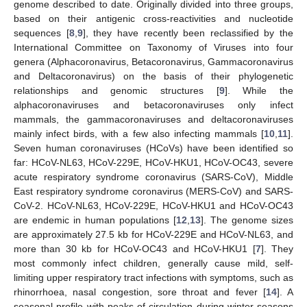
genome described to date. Originally divided into three groups,
based on their antigenic cross-reactivities and nucleotide
sequences [
8
,
9
], they have recently been reclassified by the
International Committee on Taxonomy of Viruses into four
genera (Alphacoronavirus, Betacoronavirus, Gammacoronavirus
and Deltacoronavirus) on the basis of their phylogenetic
relationships and genomic structures [
9
]. While the
alphacoronaviruses and betacoronaviruses only infect
mammals, the gammacoronaviruses and deltacoronaviruses
mainly infect birds, with a few also infecting mammals [
10
,
11
].
Seven human coronaviruses (HCoVs) have been identified so
far: HCoV-NL63, HCoV-229E, HCoV-HKU1, HCoV-OC43, severe
acute respiratory syndrome coronavirus (SARS-CoV), Middle
East respiratory syndrome coronavirus (MERS-CoV) and SARS-
CoV-2. HCoV-NL63, HCoV-229E, HCoV-HKU1 and HCoV-OC43
are endemic in human populations [
12
,
13
]. The genome sizes
are approximately 27.5 kb for HCoV-229E and HCoV-NL63, and
more than 30 kb for HCoV-OC43 and HCoV-HKU1 [
7
]. They
most commonly infect children, generally cause mild, self-
limiting upper respiratory tract infections with symptoms, such as
rhinorrhoea, nasal congestion, sore throat and fever [
14
]. A
seasonal profile with peaks of circulation during winter seasons