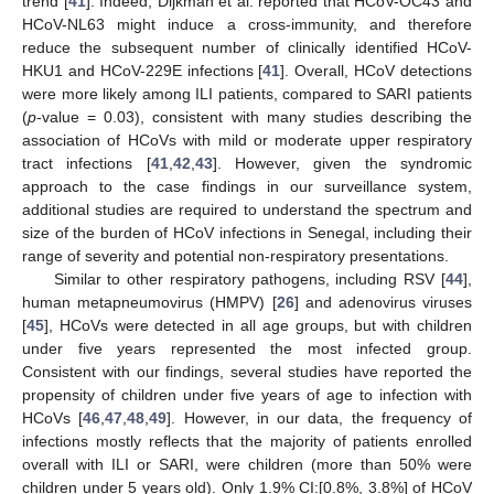
trend [
41
]. Indeed, Dijkman et al. reported that HCoV-OC43 and
HCoV-NL63 might induce a cross-immunity, and therefore
reduce the subsequent number of clinically identified HCoV-
HKU1 and HCoV-229E infections [
41
]. Overall, HCoV detections
were more likely among ILI patients, compared to SARI patients
(
p
-value = 0.03), consistent with many studies describing the
association of HCoVs with mild or moderate upper respiratory
tract infections [
41
,
42
,
43
]. However, given the syndromic
approach to the case findings in our surveillance system,
additional studies are required to understand the spectrum and
size of the burden of HCoV infections in Senegal, including their
range of severity and potential non-respiratory presentations.
Similar to other respiratory pathogens, including RSV [
44
],
human metapneumovirus (HMPV) [
26
] and adenovirus viruses
[
45
], HCoVs were detected in all age groups, but with children
under five years represented the most infected group.
Consistent with our findings, several studies have reported the
propensity of children under five years of age to infection with
HCoVs [
46
,
47
,
48
,
49
]. However, in our data, the frequency of
infections mostly reflects that the majority of patients enrolled
overall with ILI or SARI, were children (more than 50% were
children under 5 years old). Only 1.9% CI:[0.8%, 3.8%] of HCoV