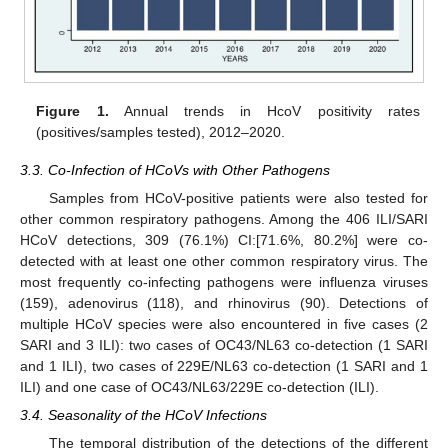
Figure 1.
Annual trends in HcoV positivity rates
(positives/samples tested), 2012–2020.
3.3. Co-Infection of HCoVs with Other Pathogens
Samples from HCoV-positive patients were also tested for
other common respiratory pathogens. Among the 406 ILI/SARI
HCoV detections, 309 (76.1%) CI:[71.6%, 80.2%] were co-
detected with at least one other common respiratory virus. The
most frequently co-infecting pathogens were influenza viruses
(159), adenovirus (118), and rhinovirus (90). Detections of
multiple HCoV species were also encountered in five cases (2
SARI and 3 ILI): two cases of OC43/NL63 co-detection (1 SARI
and 1 ILI), two cases of 229E/NL63 co-detection (1 SARI and 1
ILI) and one case of OC43/NL63/229E co-detection (ILI).
3.4. Seasonality of the HCoV Infections
The temporal distribution of the detections of the different