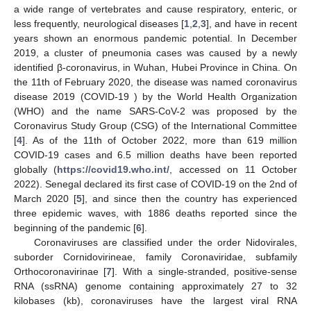
a wide range of vertebrates and cause respiratory, enteric, or
less frequently, neurological diseases [
1
,
2
,
3
], and have in recent
years shown an enormous pandemic potential. In December
2019, a cluster of pneumonia cases was caused by a newly
identified β-coronavirus, in Wuhan, Hubei Province in China. On
the 11th of February 2020, the disease was named coronavirus
disease 2019 (COVID-19 ) by the World Health Organization
(WHO) and the name SARS-CoV-2 was proposed by the
Coronavirus Study Group (CSG) of the International Committee
[
4
]. As of the 11th of October 2022, more than 619 million
COVID-19 cases and 6.5 million deaths have been reported
globally (
https://covid19.who.int/
, accessed on 11 October
2022). Senegal declared its first case of COVID-19 on the 2nd of
March 2020 [
5
], and since then the country has experienced
three epidemic waves, with 1886 deaths reported since the
beginning of the pandemic [
6
].
Coronaviruses are classified under the order Nidovirales,
suborder Cornidovirineae, family Coronaviridae, subfamily
Orthocoronavirinae [
7
]. With a single-stranded, positive-sense
RNA (ssRNA) genome containing approximately 27 to 32
kilobases (kb), coronaviruses have the largest viral RNA