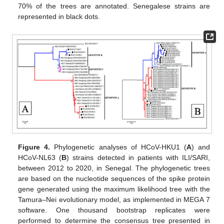
70% of the trees are annotated. Senegalese strains are
represented in black dots.
Figure 4.
Phylogenetic analyses of HCoV-HKU1 (
A
) and
HCoV-NL63 (
B
) strains detected in patients with ILI/SARI,
between 2012 to 2020, in Senegal. The phylogenetic trees
are based on the nucleotide sequences of the spike protein
gene generated using the maximum likelihood tree with the
Tamura–Nei evolutionary model, as implemented in MEGA 7
software. One thousand bootstrap replicates were
performed to determine the consensus tree presented in