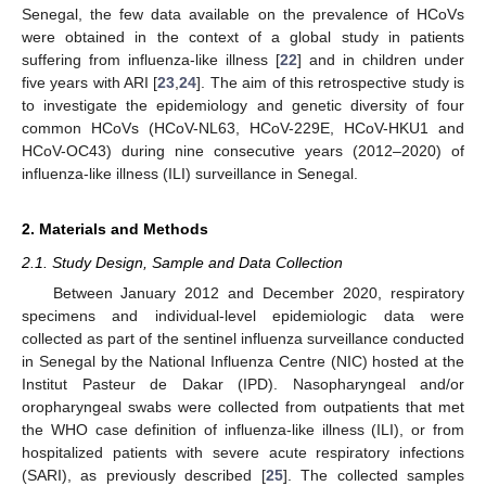
Senegal, the few data available on the prevalence of HCoVs
were obtained in the context of a global study in patients
suffering from influenza-like illness [
22
] and in children under
five years with ARI [
23
,
24
]. The aim of this retrospective study is
to investigate the epidemiology and genetic diversity of four
common HCoVs (HCoV-NL63, HCoV-229E, HCoV-HKU1 and
HCoV-OC43) during nine consecutive years (2012–2020) of
influenza-like illness (ILI) surveillance in Senegal.
2. Materials and Methods
2.1. Study Design, Sample and Data Collection
Between January 2012 and December 2020, respiratory
specimens and individual-level epidemiologic data were
collected as part of the sentinel influenza surveillance conducted
in Senegal by the National Influenza Centre (NIC) hosted at the
Institut Pasteur de Dakar (IPD). Nasopharyngeal and/or
oropharyngeal swabs were collected from outpatients that met
the WHO case definition of influenza-like illness (ILI), or from
hospitalized patients with severe acute respiratory infections
(SARI), as previously described [
25
]. The collected samples