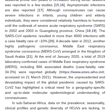
was reported in a few studies [
15
,
16
]. Asymptomatic infections
are also reported [
17
]. Although coronaviruses can cause
severe infections in infants, young children and elderly
individuals, they were considered relatively harmless to humans
until the outbreak of severe acute respiratory syndrome (SARS)
in 2002 and 2003 in Guangdong province, China [
18
,
19
]. The
SARS-CoV epidemic resulted in more than 8000 infections with
a case fatality rate of ~10% [
20
]. A decade later in 2012, another
highly pathogenic coronavirus, Middle East respiratory
syndrome coronavirus (MERS-CoV) emerged in the Kingdom of
Saudi Arabia [
21
]. At the end of January 2020, a total of 2519
laboratory-confirmed cases of Middle East respiratory syndrome
(MERS), including 866 associated deaths (case-fatality rate:
34.3%) were reported globally (
https://www.emro.who.int/
,
accessed on 21 March 2021). However, the unprecedented and
devastating impact of the global pandemic caused by SARS-
CoV2 has highlighted a critical need for a geography-specific
and up-to-date molecular epidemiological understanding of
coronaviruses.
In sub-Saharan Africa, data on the prevalence, seasonality,
clinical profiles and genetic diversity of HCoVs are lacking. In