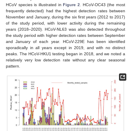
HCoV species is illustrated in
Figure 2
. HCoV-OC43 (the most
frequently detected) had the highest detection rates between
November and January, during the six first years (2012 to 2017)
of the study period, with lower activity during the remaining
years (2018–2020). HCoV-NL63 was also detected throughout
the study period with higher detection rates between September
and January of each year. HCoV-229E has been identified
sporadically in all years except in 2019, and with no distinct
peaks. The HCoV-HKU1 testing began in 2018, and we noted a
relatively very low detection rate without any clear seasonal
pattern.