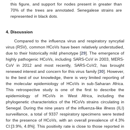
this figure, and support for nodes present in greater than
70% of the trees are annotated. Senegalese strains are
represented in black dots.
4. Discussion
Compared to the influenza virus and respiratory syncytial
virus (RSV), common HCoVs have been relatively understudied,
due to their historically mild phenotype [
29
]. The emergence of
highly pathogenic HCoVs, including SARS-CoV in 2003, MERS-
CoV in 2012 and most recently, SARS-CoV2, has brought
renewed interest and concern for this virus family [
30
]. However,
to the best of our knowledge, there is very limited reporting of
the molecular epidemiology of HCoVs in sub-Saharan Africa.
This retrospective study is one of the first to describe the
epidemiology of HCoVs in West Africa, including the
phylogenetic characteristics of the HCoVs strains circulating in
Senegal. During the nine years of the influenza-like illness (ILI)
surveillance, a total of 9337 respiratory specimens were tested
for the presence of HCoVs, with an overall prevalence of 4.3%
CI:[3.9%, 4.8%]. This positivity rate is close to those reported in