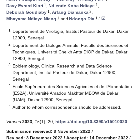
1
1
Davy Evrard Kiori
,
Ndiende Koba Ndiaye
,
1
2
Deborah Goudiaby
,
Arfang Diamanka
,
1
1,*
Mbayame Ndiaye Niang
and
Ndongo Dia
1
Département de Virologie, Institut Pasteur de Dakar, Dakar
12900, Senegal
2
Département de Biologie Animale, Faculté des Sciences et
Techniques, Université Cheikh Anta DIOP de Dakar, Dakar
12900, Senegal
3
Epidemiology, Clinical Research and Data Science
Department, Institut Pasteur de Dakar, Dakar 12900,
Senegal
4
Ecole Supérieure des Sciences Agricoles et de l’Alimentation
(ES2A), Université Amadou Makhtar MBOW de Dakar
(UAM), Dakar 12900, Senegal
*
Author to whom correspondence should be addressed.
Viruses
2023
,
15
(1), 20;
https://doi.org/10.3390/v15010020
Submission received: 9 November 2022
/
Revised: 3 December 2022
/
Accepted: 14 December 2022
/