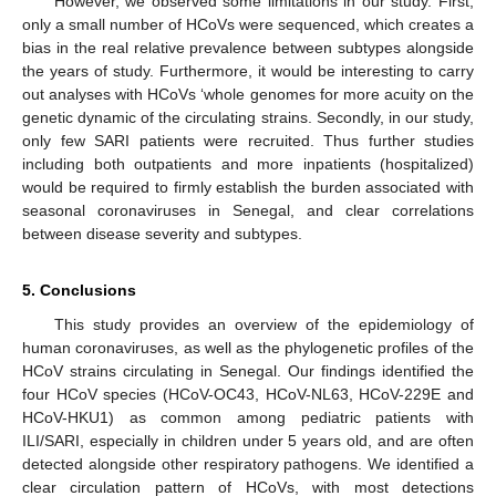
However, we observed some limitations in our study. First,
only a small number of HCoVs were sequenced, which creates a
bias in the real relative prevalence between subtypes alongside
the years of study. Furthermore, it would be interesting to carry
out analyses with HCoVs ‘whole genomes for more acuity on the
genetic dynamic of the circulating strains. Secondly, in our study,
only few SARI patients were recruited. Thus further studies
including both outpatients and more inpatients (hospitalized)
would be required to firmly establish the burden associated with
seasonal coronaviruses in Senegal, and clear correlations
between disease severity and subtypes.
5. Conclusions
This study provides an overview of the epidemiology of
human coronaviruses, as well as the phylogenetic profiles of the
HCoV strains circulating in Senegal. Our findings identified the
four HCoV species (HCoV-OC43, HCoV-NL63, HCoV-229E and
HCoV-HKU1) as common among pediatric patients with
ILI/SARI, especially in children under 5 years old, and are often
detected alongside other respiratory pathogens. We identified a
clear circulation pattern of HCoVs, with most detections