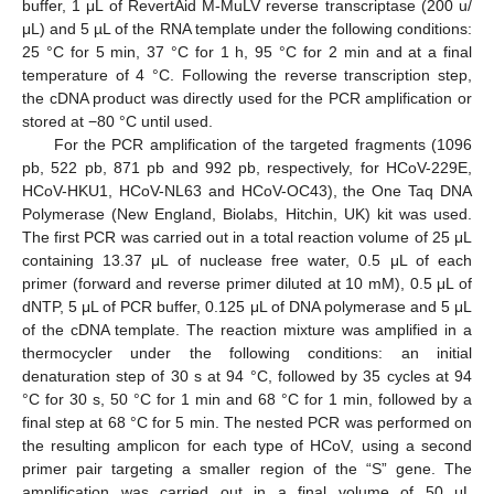
buffer, 1 μL of RevertAid M-MuLV reverse transcriptase (200 u/
μL) and 5 µL of the RNA template under the following conditions:
25 °C for 5 min, 37 °C for 1 h, 95 °C for 2 min and at a final
temperature of 4 °C. Following the reverse transcription step,
the cDNA product was directly used for the PCR amplification or
stored at −80 °C until used.
For the PCR amplification of the targeted fragments (1096
pb, 522 pb, 871 pb and 992 pb, respectively, for HCoV-229E,
HCoV-HKU1, HCoV-NL63 and HCoV-OC43), the One Taq DNA
Polymerase (New England, Biolabs, Hitchin, UK) kit was used.
The first PCR was carried out in a total reaction volume of 25 μL
containing 13.37 μL of nuclease free water, 0.5 μL of each
primer (forward and reverse primer diluted at 10 mM), 0.5 μL of
dNTP, 5 μL of PCR buffer, 0.125 μL of DNA polymerase and 5 μL
of the cDNA template. The reaction mixture was amplified in a
thermocycler under the following conditions: an initial
denaturation step of 30 s at 94 °C, followed by 35 cycles at 94
°C for 30 s, 50 °C for 1 min and 68 °C for 1 min, followed by a
final step at 68 °C for 5 min. The nested PCR was performed on
the resulting amplicon for each type of HCoV, using a second
primer pair targeting a smaller region of the “S” gene. The
amplification was carried out in a final volume of 50 μL