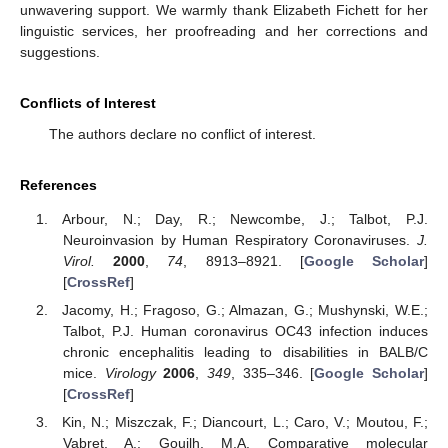
unwavering support. We warmly thank Elizabeth Fichett for her
linguistic services, her proofreading and her corrections and
suggestions.
Conflicts of Interest
The authors declare no conflict of interest.
References
Arbour, N.; Day, R.; Newcombe, J.; Talbot, P.J.
Neuroinvasion by Human Respiratory Coronaviruses.
J.
Virol.
2000
,
74
, 8913–8921. [
Google Scholar
]
[
CrossRef
]
Jacomy, H.; Fragoso, G.; Almazan, G.; Mushynski, W.E.;
Talbot, P.J. Human coronavirus OC43 infection induces
chronic encephalitis leading to disabilities in BALB/C
mice.
Virology
2006
,
349
, 335–346. [
Google Scholar
]
[
CrossRef
]
Kin, N.; Miszczak, F.; Diancourt, L.; Caro, V.; Moutou, F.;
Vabret, A.; Gouilh, M.A. Comparative molecular