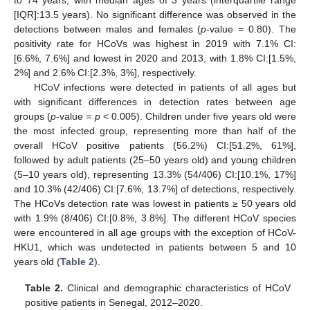
[IQR]:13.5 years). No significant difference was observed in the
detections between males and females (
p
-value = 0.80). The
positivity rate for HCoVs was highest in 2019 with 7.1% CI:
[6.6%, 7.6%] and lowest in 2020 and 2013, with 1.8% CI:[1.5%,
2%] and 2.6% CI:[2.3%, 3%], respectively.
HCoV infections were detected in patients of all ages but
with significant differences in detection rates between age
groups (
p
-value
= p
< 0.005). Children under five years old were
the most infected group, representing more than half of the
overall HCoV positive patients (56.2%) CI:[51.2%, 61%],
followed by adult patients (25–50 years old) and young children
(5–10 years old), representing 13.3% (54/406) CI:[10.1%, 17%]
and 10.3% (42/406) CI:[7.6%, 13.7%] of detections, respectively.
The HCoVs detection rate was lowest in patients ≥ 50 years old
with 1.9% (8/406) CI:[0.8%, 3.8%]. The different HCoV species
were encountered in all age groups with the exception of HCoV-
HKU1, which was undetected in patients between 5 and 10
years old (
Table 2
).
Table 2.
Clinical and demographic characteristics of HCoV
positive patients in Senegal, 2012–2020.