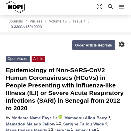
zoom_out_map
search
menu
Journals
Viruses
Volume 15
Issue 1
10.3390/v15010020
settings
Order Article Reprints
Open Access
Article
Epidemiology of Non-SARS-CoV2
Human Coronaviruses (HCoVs) in
People Presenting with Influenza-like
Illness (ILI) or Severe Acute Respiratory
Infections (SARI) in Senegal from 2012
to 2020
1,2
3
by
Modeste Name Faye
,
Mamadou Aliou Barry
,
1,2
4
Mamadou Malado Jallow
,
Serigne Fallou Wade
,
1,2
1
1
Marie Pedapa Mendy
,
Sara Sy
,
Amary Fall
,