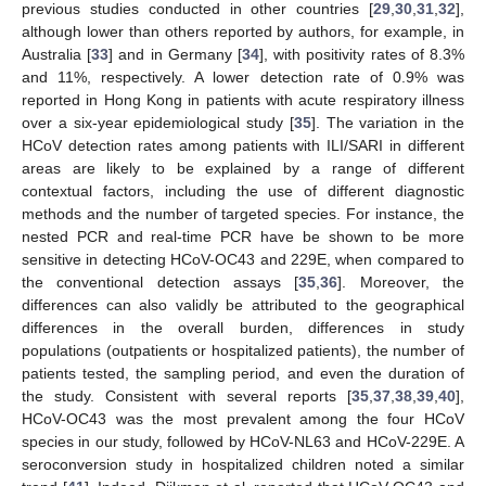
previous studies conducted in other countries [
29
,
30
,
31
,
32
],
although lower than others reported by authors, for example, in
Australia [
33
] and in Germany [
34
], with positivity rates of 8.3%
and 11%, respectively. A lower detection rate of 0.9% was
reported in Hong Kong in patients with acute respiratory illness
over a six-year epidemiological study [
35
]. The variation in the
HCoV detection rates among patients with ILI/SARI in different
areas are likely to be explained by a range of different
contextual factors, including the use of different diagnostic
methods and the number of targeted species. For instance, the
nested PCR and real-time PCR have be shown to be more
sensitive in detecting HCoV-OC43 and 229E, when compared to
the conventional detection assays [
35
,
36
]. Moreover, the
differences can also validly be attributed to the geographical
differences in the overall burden, differences in study
populations (outpatients or hospitalized patients), the number of
patients tested, the sampling period, and even the duration of
the study. Consistent with several reports [
35
,
37
,
38
,
39
,
40
],
HCoV-OC43 was the most prevalent among the four HCoV
species in our study, followed by HCoV-NL63 and HCoV-229E. A
seroconversion study in hospitalized children noted a similar