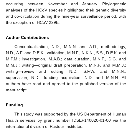
occurring between November and January. Phylogenetic
analyses of the HCoV species highlighted their genetic diversity
and co-circulation during the nine-year surveillance period, with
the exception of HCoV-229E.
Author Contributions
Conceptualization, N.D., M.N.N. and A.D.; methodology,
N.D., A.F. and D.E.K.; validation, M.N.F., N.K.N., S.S., D.E.K. and
M.P.M.; investigation, M.A.B.; data curation, M.N.F., D.G. and
M.M.J.; writing—original draft preparation, M.N.F. and M.M.J.;
writing—review and editing, N.D., S.F.W. and M.N.N.;
supervision, N.D.; funding acquisition, N.D. and M.N.N. All
authors have read and agreed to the published version of the
manuscript.
Funding
This study was supported by the US Department of Human
Health services by grant number IDSEP140020-01-00 via the
international division of Pasteur Institutes.