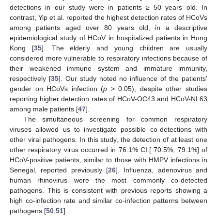
detections in our study were in patients ≥ 50 years old. In
contrast, Yip et al. reported the highest detection rates of HCoVs
among patients aged over 80 years old, in a descriptive
epidemiological study of HCoV in hospitalized patients in Hong
Kong [
35
]. The elderly and young children are usually
considered more vulnerable to respiratory infections because of
their weakened immune system and immature immunity,
respectively [
35
]. Our study noted no influence of the patients’
gender on HCoVs infection (
p
> 0.05), despite other studies
reporting higher detection rates of HCoV-OC43 and HCoV-NL63
among male patients [
47
].
The simultaneous screening for common respiratory
viruses allowed us to investigate possible co-detections with
other viral pathogens. In this study, the detection of at least one
other respiratory virus occurred in 76.1% CI:[ 70.5%, 79.1%] of
HCoV-positive patients, similar to those with HMPV infections in
Senegal, reported previously [
26
]. Influenza, adenovirus and
human rhinovirus were the most commonly co-detected
pathogens. This is consistent with previous reports showing a
high co-infection rate and similar co-infection patterns between
pathogens [
50
,
51
].
12. May
13. May
14. May
15. May
16. May
17. May
18. May
19. May
20. May
22. May
23. May
24. May
25. May
26. May
27. May
28. May
29. May
30. May
1. Jun
2. Jun
3. Jun
4. Jun
5. Jun
6. Jun
7. Jun
8. Jun
9. Jun
11. Jun
12. Jun
13. Jun
14. Jun
15. Jun
16. Jun
17. Jun
18. Jun
19. Jun
21. Jun
22. Jun
23. Jun
24. Jun
25. Jun
26. Jun
27. Jun
28. Jun
29. Jun
1. Jul
2. Jul
3. Jul
4. Jul
5. Jul
6. Jul
7. Jul
8. Jul
9. Jul
11. Jul
12. Jul
13. Jul
14. Jul
15. Jul
16. Jul
17. Jul
18. Jul
19. Jul
21. Jul
22. Jul
23. Jul
24. Jul
25. Jul
26. Jul
27. Jul
28. Jul
29. Jul
31. Jul
1. Aug
2. Aug
3. Aug
4. Aug
5. Aug
6. Aug
7. Aug
8. Aug