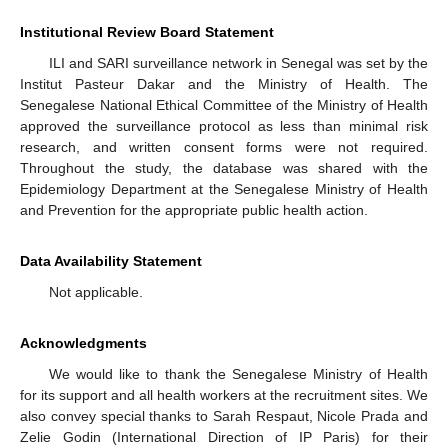
Institutional Review Board Statement
ILI and SARI surveillance network in Senegal was set by the
Institut Pasteur Dakar and the Ministry of Health. The
Senegalese National Ethical Committee of the Ministry of Health
approved the surveillance protocol as less than minimal risk
research, and written consent forms were not required.
Throughout the study, the database was shared with the
Epidemiology Department at the Senegalese Ministry of Health
and Prevention for the appropriate public health action.
Data Availability Statement
Not applicable.
Acknowledgments
We would like to thank the Senegalese Ministry of Health
for its support and all health workers at the recruitment sites. We
also convey special thanks to Sarah Respaut, Nicole Prada and
Zelie Godin (International Direction of IP Paris) for their