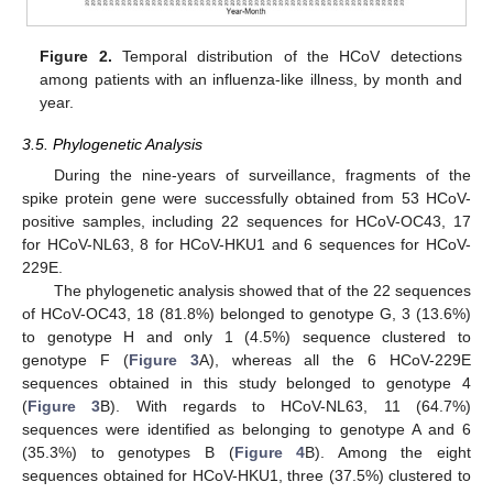
Figure 2.
Temporal distribution of the HCoV detections
among patients with an influenza-like illness, by month and
year.
3.5. Phylogenetic Analysis
During the nine-years of surveillance, fragments of the
spike protein gene were successfully obtained from 53 HCoV-
positive samples, including 22 sequences for HCoV-OC43, 17
for HCoV-NL63, 8 for HCoV-HKU1 and 6 sequences for HCoV-
229E.
The phylogenetic analysis showed that of the 22 sequences
of HCoV-OC43, 18 (81.8%) belonged to genotype G, 3 (13.6%)
to genotype H and only 1 (4.5%) sequence clustered to
genotype F (
Figure 3
A), whereas all the 6 HCoV-229E
sequences obtained in this study belonged to genotype 4
(
Figure 3
B). With regards to HCoV-NL63, 11 (64.7%)
sequences were identified as belonging to genotype A and 6
(35.3%) to genotypes B (
Figure 4
B). Among the eight
sequences obtained for HCoV-HKU1, three (37.5%) clustered to