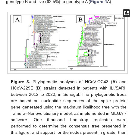
genotype B and five (62.5%) to genotype A (
Figure 4
A).
Figure 3.
Phylogenetic analyses of HCoV-OC43 (
A
) and
HCoV-229E (
B
) strains detected in patients with ILI/SARI,
between 2012 to 2020, in Senegal. The phylogenetic trees
are based on nucleotide sequences of the spike protein
gene generated using the maximum likelihood tree with the
Tamura–Nei evolutionary model, as implemented in MEGA 7
software. One thousand bootstrap replicates were
performed to determine the consensus tree presented in
this figure, and support for the nodes present in greater than