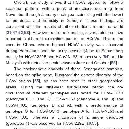
Overall, our study shows that HCoVs appear to follow a
seasonal pattern, with a peak of infections occurring from
November through January each year coinciding with the lowest
temperatures and humidity in Senegal. These findings are
consistent with the results of other studies around the world
[
29
,
47
,
52
,
53
]. However, unlike our results, several studies have
reported a different circulation pattern of HCoVs. This is the
case in Ghana where highest HCoV activity was observed
during Harmattan and the rainy season (June to September)
mainly for HCoV-229E and HCoV-NL63, respectively [
54
], and in
Malaysia with detection peak between June and October [
55
].
The phylogenetic analysis of these Senegalese samples,
based on the spike gene, illustrated the genetic diversity of the
HCoV strains [
55
], as has been seen in other geographical
areas. During the nine-year surveillance period, the co-
circulation of different genotypes was noted for HCoV-OC43
(genotype G, H and F), HCoV-NL63 (genotype A and B) and
HcoV-HKU1 (genotype B and A), with a predominance of
genotype G for HCoV-OC43, genotype A for HCoV-NL63 and
HCoV-HKU1, whereas a circulation of a single genotype
(genotype 4) was observed for HCoV-229E [
19
,
55
].