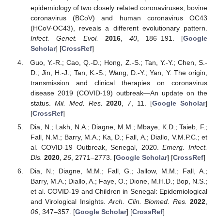
epidemiology of two closely related coronaviruses, bovine
coronavirus (BCoV) and human coronavirus OC43
(HCoV-OC43), reveals a different evolutionary pattern.
Infect. Genet. Evol.
2016
,
40
, 186–191. [
Google
Scholar
] [
CrossRef
]
Guo, Y.-R.; Cao, Q.-D.; Hong, Z.-S.; Tan, Y.-Y.; Chen, S.-
D.; Jin, H.-J.; Tan, K.-S.; Wang, D.-Y.; Yan, Y. The origin,
transmission and clinical therapies on coronavirus
disease 2019 (COVID-19) outbreak—An update on the
status.
Mil. Med. Res.
2020
,
7
, 11. [
Google Scholar
]
[
CrossRef
]
Dia, N.; Lakh, N.A.; Diagne, M.M.; Mbaye, K.D.; Taieb, F.;
Fall, N.M.; Barry, M.A.; Ka, D.; Fall, A.; Diallo, V.M.P.C.; et
al. COVID-19 Outbreak, Senegal, 2020.
Emerg. Infect.
Dis.
2020
,
26
, 2771–2773. [
Google Scholar
] [
CrossRef
]
Dia, N.; Diagne, M.M.; Fall, G.; Jallow, M.M.; Fall, A.;
Barry, M.A.; Diallo, A.; Faye, O.; Dione, M.H.D.; Bop, N.S.;
et al. COVID-19 and Children in Senegal: Epidemiological
and Virological Insights.
Arch. Clin. Biomed. Res.
2022
,
06
, 347–357. [
Google Scholar
] [
CrossRef
]