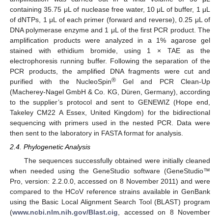
containing 35.75 μL of nuclease free water, 10 μL of buffer, 1 μL
of dNTPs, 1 μL of each primer (forward and reverse), 0.25 μL of
DNA polymerase enzyme and 1 μL of the first PCR product. The
amplification products were analyzed in a 1% agarose gel
stained with ethidium bromide, using 1 × TAE as the
electrophoresis running buffer. Following the separation of the
PCR products, the amplified DNA fragments were cut and
®
purified with the NucleoSpin
Gel and PCR Clean-Up
(Macherey-Nagel GmbH & Co. KG, Düren, Germany), according
to the supplier’s protocol and sent to GENEWIZ (Hope end,
Takeley CM22 A Essex, United Kingdom) for the bidirectional
sequencing with primers used in the nested PCR. Data were
then sent to the laboratory in FASTA format for analysis.
2.4. Phylogenetic Analysis
The sequences successfully obtained were initially cleaned
when needed using the GeneStudio software (GeneStudio™
Pro, version: 2.2.0.0, accessed on 8 November 2011) and were
compared to the HCoV reference strains available in GenBank
using the Basic Local Alignment Search Tool (BLAST) program
(
www.ncbi.nlm.nih.gov/Blast.cig
, accessed on 8 November