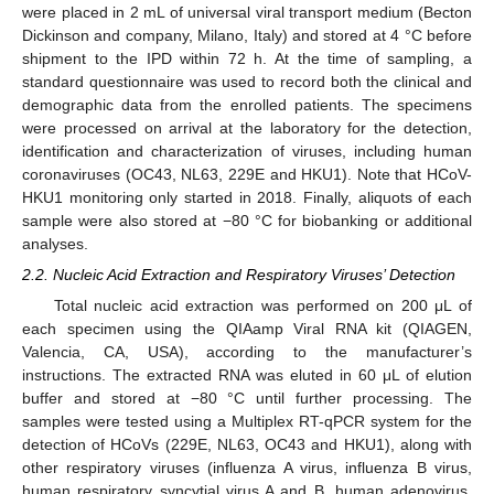
were placed in 2 mL of universal viral transport medium (Becton
Dickinson and company, Milano, Italy) and stored at 4 °C before
shipment to the IPD within 72 h. At the time of sampling, a
standard questionnaire was used to record both the clinical and
demographic data from the enrolled patients. The specimens
were processed on arrival at the laboratory for the detection,
identification and characterization of viruses, including human
coronaviruses (OC43, NL63, 229E and HKU1). Note that HCoV-
HKU1 monitoring only started in 2018. Finally, aliquots of each
sample were also stored at −80 °C for biobanking or additional
analyses.
2.2. Nucleic Acid Extraction and Respiratory Viruses’ Detection
Total nucleic acid extraction was performed on 200 μL of
each specimen using the QIAamp Viral RNA kit (QIAGEN,
Valencia, CA, USA), according to the manufacturer’s
instructions. The extracted RNA was eluted in 60 μL of elution
buffer and stored at −80 °C until further processing. The
samples were tested using a Multiplex RT-qPCR system for the
detection of HCoVs (229E, NL63, OC43 and HKU1), along with
other respiratory viruses (influenza A virus, influenza B virus,
human respiratory syncytial virus A and B, human adenovirus,