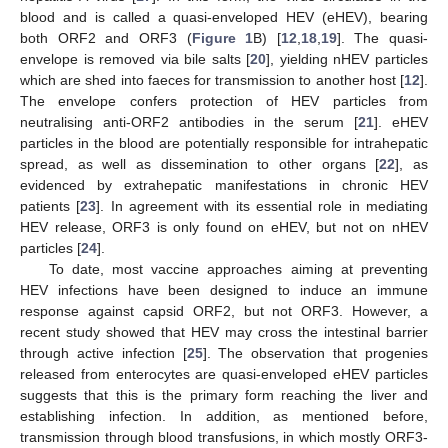
blood and is called a quasi-enveloped HEV (eHEV), bearing
both ORF2 and ORF3 (
Figure 1
B) [
12
,
18
,
19
]. The quasi-
envelope is removed via bile salts [
20
], yielding nHEV particles
which are shed into faeces for transmission to another host [
12
].
The envelope confers protection of HEV particles from
neutralising anti-ORF2 antibodies in the serum [
21
]. eHEV
particles in the blood are potentially responsible for intrahepatic
spread, as well as dissemination to other organs [
22
], as
evidenced by extrahepatic manifestations in chronic HEV
patients [
23
]. In agreement with its essential role in mediating
HEV release, ORF3 is only found on eHEV, but not on nHEV
particles [
24
].
To date, most vaccine approaches aiming at preventing
HEV infections have been designed to induce an immune
response against capsid ORF2, but not ORF3. However, a
recent study showed that HEV may cross the intestinal barrier
through active infection [
25
]. The observation that progenies
released from enterocytes are quasi-enveloped eHEV particles
suggests that this is the primary form reaching the liver and
establishing infection. In addition, as mentioned before,
transmission through blood transfusions, in which mostly ORF3-