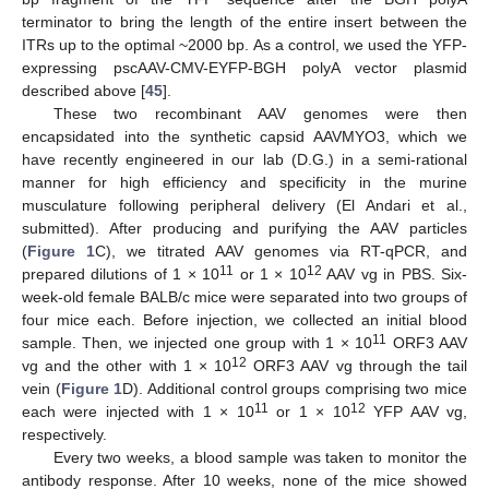
terminator to bring the length of the entire insert between the
ITRs up to the optimal ~2000 bp. As a control, we used the YFP-
expressing pscAAV-CMV-EYFP-BGH polyA vector plasmid
described above [
45
].
These two recombinant AAV genomes were then
encapsidated into the synthetic capsid AAVMYO3, which we
have recently engineered in our lab (D.G.) in a semi-rational
manner for high efficiency and specificity in the murine
musculature following peripheral delivery (El Andari et al.,
submitted). After producing and purifying the AAV particles
(
Figure 1
C), we titrated AAV genomes via RT-qPCR, and
11
12
prepared dilutions of 1 × 10
or 1 × 10
AAV vg in PBS. Six-
week-old female BALB/c mice were separated into two groups of
four mice each. Before injection, we collected an initial blood
11
sample. Then, we injected one group with 1 × 10
ORF3 AAV
12
vg and the other with 1 × 10
ORF3 AAV vg through the tail
vein (
Figure 1
D). Additional control groups comprising two mice
11
12
each were injected with 1 × 10
or 1 × 10
YFP AAV vg,
respectively.
Every two weeks, a blood sample was taken to monitor the
antibody response. After 10 weeks, none of the mice showed