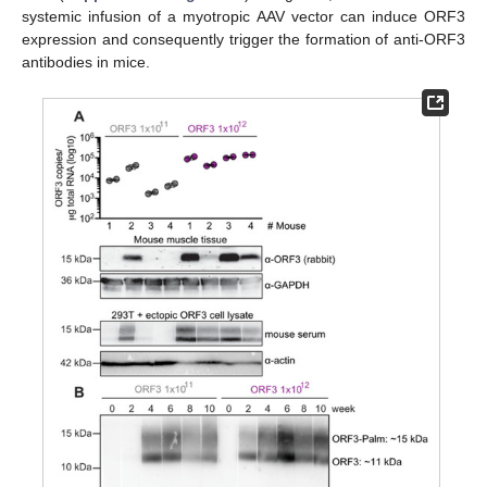
systemic infusion of a myotropic AAV vector can induce ORF3
expression and consequently trigger the formation of anti-ORF3
antibodies in mice.