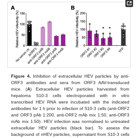
Figure 4.
Inhibition of extracellular HEV particles by anti-
ORF3 antibodies and sera from ORF3 AAV-transduced
mice. (
A
) Extracellular HEV particles harvested from
hepatoma S10-3 cells electroporated with in vitro
transcribed HEV RNA were incubated with the indicated
antibodies for 1 h prior to infection of S10-3 cells (anti-ORF2
and ORF3 pAb 1:200, anti-ORF2 mAb mix 1:50, anti-ORF3
mAb mix 1:50). HEV infection was normalised to untreated
extracellular HEV particles (black bar). To assess the
background of nHEV particles, supernatant from S10-3 cells