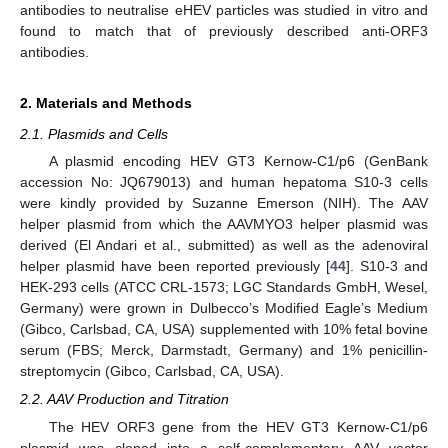
antibodies to neutralise eHEV particles was studied in vitro and
found to match that of previously described anti-ORF3
antibodies.
2. Materials and Methods
2.1. Plasmids and Cells
A plasmid encoding HEV GT3 Kernow-C1/p6 (GenBank
accession No: JQ679013) and human hepatoma S10-3 cells
were kindly provided by Suzanne Emerson (NIH). The AAV
helper plasmid from which the AAVMYO3 helper plasmid was
derived (El Andari et al., submitted) as well as the adenoviral
helper plasmid have been reported previously [
44
]. S10-3 and
HEK-293 cells (ATCC CRL-1573; LGC Standards GmbH, Wesel,
Germany) were grown in Dulbecco’s Modified Eagle’s Medium
(Gibco, Carlsbad, CA, USA) supplemented with 10% fetal bovine
serum (FBS; Merck, Darmstadt, Germany) and 1% penicillin-
streptomycin (Gibco, Carlsbad, CA, USA).
2.2. AAV Production and Titration
The HEV ORF3 gene from the HEV GT3 Kernow-C1/p6
plasmid was cloned into a self-complementary AAV vector