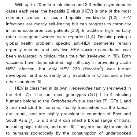
With up to 20 million infections and 3.3 million symptomatic
cases each year, the hepatitis E virus (HEV) is one of the most
common causes of acute hepatitis worldwide [
1
,
2
]. HEV
infections are mostly self-limiting but can progress to chronicity
in immunocompromised patients [
1
,
3
]. In addition, high mortality
rates in pregnant women were reported [
1
,
4
]. Despite posing a
global health problem, specific anti-HEV treatments remain
urgently needed, and only two HEV vaccine candidates have
been evaluated in clinical trials thus far (reviewed in [
5
]). Both
vaccines have demonstrated high efficacy in preventing acute
®
HEV infection, but only HEV 239 (Hecolin
) was further
developed, and is currently only available in China and a few
other countries [
6
].
HEV is classified in its own
Hepeviridae
family (reviewed in
the Ref. [
7
]). The four main genotypes (GT) 1 to 4 infecting
humans belong to the
Orthohepevirus A
species [
7
]. GTs 1 and
2 are restricted to humans, mainly transmitted via the faecal–
oral route, and are highly prevalent in countries of East and
South Asia [
7
]. GTs 3 and 4 can infect a broad range of hosts,
including pigs, rabbits, and deer [
8
]. They are mainly transmitted
to humans zoonotically by the consumption of undercooked