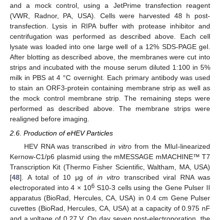
and a mock control, using a JetPrime transfection reagent
(VWR, Radnor, PA, USA). Cells were harvested 48 h post-
transfection. Lysis in RIPA buffer with protease inhibitor and
centrifugation was performed as described above. Each cell
lysate was loaded into one large well of a 12% SDS-PAGE gel.
After blotting as described above, the membranes were cut into
strips and incubated with the mouse serum diluted 1:100 in 5%
milk in PBS at 4 °C overnight. Each primary antibody was used
to stain an ORF3-protein containing membrane strip as well as
the mock control membrane strip. The remaining steps were
performed as described above. The membrane strips were
realigned before imaging.
2.6. Production of eHEV Particles
HEV RNA was transcribed
in vitro
from the MluI-linearized
Kernow-C1/p6 plasmid using the mMESSAGE mMACHINE™ T7
Transcription Kit (Thermo Fisher Scientific, Waltham, MA, USA)
[
48
]. A total of 10 μg of
in vitro
transcribed viral RNA was
6
electroporated into 4 × 10
S10-3 cells using the Gene Pulser II
apparatus (BioRad, Hercules, CA, USA) in 0.4 cm Gene Pulser
cuvettes (BioRad, Hercules, CA, USA) at a capacity of 0.975 nF
and a voltage of 0.27 V. On day seven post-electroporation, the