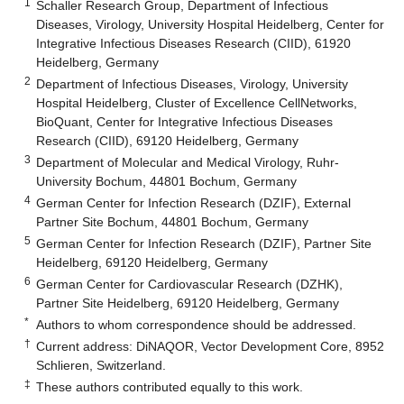
1
Schaller Research Group, Department of Infectious
Diseases, Virology, University Hospital Heidelberg, Center for
Integrative Infectious Diseases Research (CIID), 61920
Heidelberg, Germany
2
Department of Infectious Diseases, Virology, University
Hospital Heidelberg, Cluster of Excellence CellNetworks,
BioQuant, Center for Integrative Infectious Diseases
Research (CIID), 69120 Heidelberg, Germany
3
Department of Molecular and Medical Virology, Ruhr-
University Bochum, 44801 Bochum, Germany
4
German Center for Infection Research (DZIF), External
Partner Site Bochum, 44801 Bochum, Germany
5
German Center for Infection Research (DZIF), Partner Site
Heidelberg, 69120 Heidelberg, Germany
6
German Center for Cardiovascular Research (DZHK),
Partner Site Heidelberg, 69120 Heidelberg, Germany
*
Authors to whom correspondence should be addressed.
†
Current address: DiNAQOR, Vector Development Core, 8952
Schlieren, Switzerland.
‡
These authors contributed equally to this work.