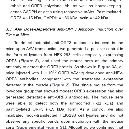
rabbit anti-ORF3 polyclonal Ab, as well as housekeeping
genes GADPH or actin using respective mAbs. Palmitoylated
ORF3 = ~15 kDa, GAPDH = ~36 kDa, actin = ~42 kDa.
3.3. AAV Dose-Dependent Anti-ORF3 Antibody Induction over
Time in Mice
To detect potential anti-ORF3 antibodies induced in the
mice upon AAV transduction, we generated a positive control in
the form of lysates from HEK-293 cells ectopically expressing
ORF3 (
Figure 3
), and used the mouse sera as the primary
antibody to detect the ORF3 protein. As shown in
Figure 3
A, all
12
mice injected with 1 × 10
ORF3 AAV vg developed anti-HEV-
ORF3 antibodies, congruent with the transgene expression
detected in the muscle (
Figure 2
). The single mouse from the
low-dose group that showed modest ORF3 expression had also
generated detectable anti-ORF3 antibodies. The mouse sera
were able to detect both the unmodified (~11 kDa) and
palmitoylated ORF3 (~15 kDa) form. As a control, we also
incubated mock-transfected HEK-293 cell lysates and did not
observe any specific bands upon incubation with the mouse
sera (
Supplemental Figure S1
). Altogether, we confirmed that