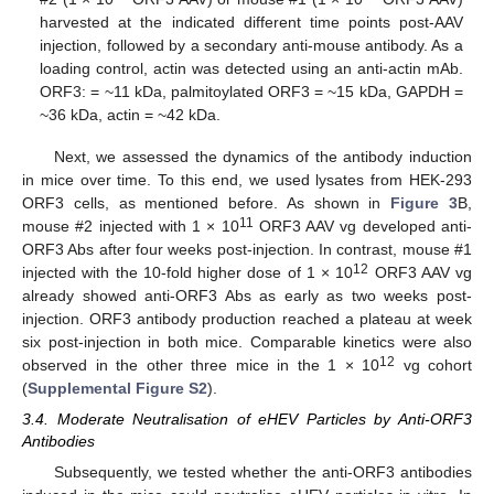
harvested at the indicated different time points post-AAV
injection, followed by a secondary anti-mouse antibody. As a
loading control, actin was detected using an anti-actin mAb.
ORF3: = ~11 kDa, palmitoylated ORF3 = ~15 kDa, GAPDH =
~36 kDa, actin = ~42 kDa.
Next, we assessed the dynamics of the antibody induction
in mice over time. To this end, we used lysates from HEK-293
ORF3 cells, as mentioned before. As shown in
Figure 3
B,
11
mouse #2 injected with 1 × 10
ORF3 AAV vg developed anti-
ORF3 Abs after four weeks post-injection. In contrast, mouse #1
12
injected with the 10-fold higher dose of 1 × 10
ORF3 AAV vg
already showed anti-ORF3 Abs as early as two weeks post-
injection. ORF3 antibody production reached a plateau at week
six post-injection in both mice. Comparable kinetics were also
12
observed in the other three mice in the 1 × 10
vg cohort
(
Supplemental Figure S2
).
3.4. Moderate Neutralisation of eHEV Particles by Anti-ORF3
Antibodies
Subsequently, we tested whether the anti-ORF3 antibodies