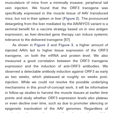
musculature of mice from a minimally invasive, peripheral tail
vein injection. We found that the ORF3 transgene was
specifically expressed in the muscle tissue of AAV transduced
mice, but not in their spleen or liver (
Figure 2
). The pronounced
detargeting from the liver mediated by the AAVMYO3 variant is a
seminal benefit for a vaccine strategy based on in vivo antigen
expression, as liver-directed gene therapy can induce systemic
tolerance to the delivered transgene [
57
].
As shown in
Figure 2
and
Figure 3
, a higher amount of
injected AAVs led to higher tissue expression of the ORF3
transgene, on both the mRNA and protein level. We also
measured a good correlation between the ORF3 transgene
expression and the induction of anti-ORF3 antibodies. We
observed a detectable antibody induction against ORF3 as early
as two weeks, which plateaued at roughly six weeks post-
injection. While we could not resolve the possible underlying
mechanisms in this proof-of-concept work, it will be informative
in follow-up studies to harvest the muscle tissues at earlier time
points and study whether ORF3 expression levels also plateau
or even decline over time, such as due to promoter silencing or
epigenetic inactivation of the AAV genomes. Regardless of