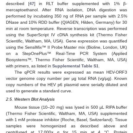
described [
47
] in RLT buffer supplemented with 1% β-
mercaptoethanol. After RNA isolation, DNA digestion was
performed by incubating 350 ng of RNA per sample with 2.5%
DNase and 10% RDD buffer (QIAGEN, Hilden, Germany) for 30
min at room temperature. Reverse transcription was performed
using the SuperScript IV cDNA synthesis kit (Thermo Fisher
Scientific, Waltham, MA, USA). Gene expression was quantified
using the SensiMix™ II Probe Master mix (Bioline, London, UK)
on a StepOnePlus™ Real-Time PCR System (Applied
Biosystems™, Thermo Fisher Scientific, Waltham, MA, USA)
with primers, as listed in
Supplemental Table S1
.
The qPCR results were expressed as mean HEV-ORF3
vector genome copy number per µg total RNA (vg/µg). Known
copy numbers of the HEV p6 plasmid were serially diluted and
used to generate a standard curve.
2.5. Western Blot Analysis
Mouse tissue (10–20 mg) was lysed in 500 µL RIPA buffer
(Thermo Fisher Scientific, Waltham, MA, USA) supplemented
with 1 mM protease inhibitor (Roche, Basel, Switzerland). Tissue
samples were homogenized as described above and
centrifuged at 17,000×
g
for 15 min at 4 °C. Protein