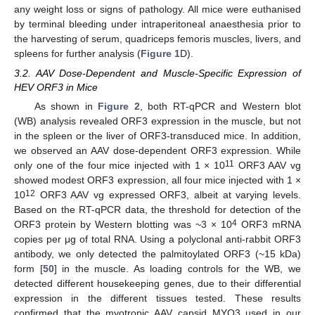
any weight loss or signs of pathology. All mice were euthanised
by terminal bleeding under intraperitoneal anaesthesia prior to
the harvesting of serum, quadriceps femoris muscles, livers, and
spleens for further analysis (
Figure 1
D).
3.2. AAV Dose-Dependent and Muscle-Specific Expression of
HEV ORF3 in Mice
As shown in
Figure 2
, both RT-qPCR and Western blot
(WB) analysis revealed ORF3 expression in the muscle, but not
in the spleen or the liver of ORF3-transduced mice. In addition,
we observed an AAV dose-dependent ORF3 expression. While
11
only one of the four mice injected with 1 × 10
ORF3 AAV vg
showed modest ORF3 expression, all four mice injected with 1 ×
12
10
ORF3 AAV vg expressed ORF3, albeit at varying levels.
Based on the RT-qPCR data, the threshold for detection of the
4
ORF3 protein by Western blotting was ~3 × 10
ORF3 mRNA
copies per μg of total RNA. Using a polyclonal anti-rabbit ORF3
antibody, we only detected the palmitoylated ORF3 (~15 kDa)
form [
50
] in the muscle. As loading controls for the WB, we
detected different housekeeping genes, due to their differential
expression in the different tissues tested. These results
confirmed that the myotropic AAV capsid MYO3 used in our