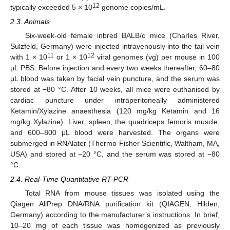
12
typically exceeded 5 × 10
genome copies/mL.
2.3. Animals
Six-week-old female inbred BALB/c mice (Charles River,
Sulzfeld, Germany) were injected intravenously into the tail vein
11
12
with 1 × 10
or 1 × 10
viral genomes (vg) per mouse in 100
μL PBS. Before injection and every two weeks thereafter, 60–80
μL blood was taken by facial vein puncture, and the serum was
stored at −80 °C. After 10 weeks, all mice were euthanised by
cardiac puncture under intraperitoneally administered
Ketamin/Xylazine anaesthesia (120 mg/kg Ketamin and 16
mg/kg Xylazine). Liver, spleen, the quadriceps femoris muscle,
and 600–800 μL blood were harvested. The organs were
submerged in RNAlater (Thermo Fisher Scientific, Waltham, MA,
USA) and stored at −20 °C, and the serum was stored at −80
°C.
2.4. Real-Time Quantitative RT-PCR
Total RNA from mouse tissues was isolated using the
Qiagen AllPrep DNA/RNA purification kit (QIAGEN, Hilden,
Germany) according to the manufacturer’s instructions. In brief,
10–20 mg of each tissue was homogenized as previously