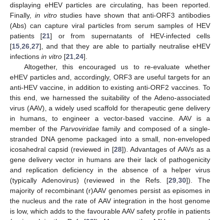
displaying eHEV particles are circulating, has been reported.
Finally,
in vitro
studies have shown that anti-ORF3 antibodies
(Abs) can capture viral particles from serum samples of HEV
patients [
21
] or from supernatants of HEV-infected cells
[
15
,
26
,
27
], and that they are able to partially neutralise eHEV
infections
in vitro
[
21
,
24
].
Altogether, this encouraged us to re-evaluate whether
eHEV particles and, accordingly, ORF3 are useful targets for an
anti-HEV vaccine, in addition to existing anti-ORF2 vaccines. To
this end, we harnessed the suitability of the Adeno-associated
virus (AAV), a widely used scaffold for therapeutic gene delivery
in humans, to engineer a vector-based vaccine. AAV is a
member of the
Parvoviridae
family and composed of a single-
stranded DNA genome packaged into a small, non-enveloped
icosahedral capsid (reviewed in [
28
]). Advantages of AAVs as a
gene delivery vector in humans are their lack of pathogenicity
and replication deficiency in the absence of a helper virus
(typically Adenovirus) (reviewed in the Refs. [
29
,
30
]). The
majority of recombinant (r)AAV genomes persist as episomes in
the nucleus and the rate of AAV integration in the host genome
is low, which adds to the favourable AAV safety profile in patients