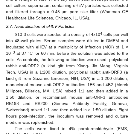
cell culture supernatant containing eHEV particles was collected
and filtered through a 0.45 µm pore size filter (Whatman GE
Healthcare Life Sciences, Chicago, IL, USA).
2.7. Neutralisation of eHEV Particles
4
S10-3 cells were seeded at a density of 4x10
cells per well
into 48-well plates. Serum samples were diluted in DMEM and
incubated with eHEV at a multiplicity of infection (MOI) of 1 ×
−3
10
at 37 °C for 60 min, before the solution was added to the
cells. As controls, the following antibodies were used: polyclonal
rabbit anti-ORF2 (a kind gift from Xiang- Jin Meng, Virginia
Tech, USA) in a 1:200 dilution, polyclonal rabbit anti-ORF3 (a
kind gift from Suzanne Emerson, NIH, USA) in a 1:200 dilution,
monoclonal mouse anti-ORF2 antibodies 1E6 and 4B2 (Merck
Millipore, Billerica, MA, USA) mixed 1:1 and then added in a
1:50 dilution, or recombinant mouse anti-ORF3 antibodies
RB198 and RB200 (Geneva Antibody Facility, Geneva,
Switzerland) mixed 1:1 and then added in a 1:50 dilution. Eight
hours post-infection, the inoculum was removed and culture
medium was replenished.
The cells were fixed in 4% paraformaldehyde (EMS,