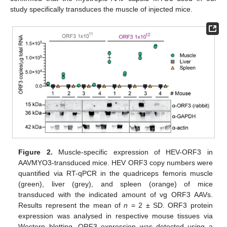
study specifically transduces the muscle of injected mice.
Figure 2.
Muscle-specific expression of HEV-ORF3 in
AAVMYO3-transduced mice. HEV ORF3 copy numbers were
quantified via RT-qPCR in the quadriceps femoris muscle
(green), liver (grey), and spleen (orange) of mice
transduced with the indicated amount of vg ORF3 AAVs.
Results represent the mean of
n
= 2 ± SD. ORF3 protein
expression was analysed in respective mouse tissues via
Western blotting. ORF3 expression was detected using a