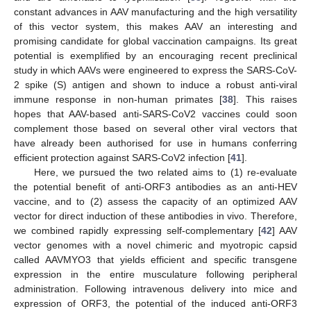
constant advances in AAV manufacturing and the high versatility
of this vector system, this makes AAV an interesting and
promising candidate for global vaccination campaigns. Its great
potential is exemplified by an encouraging recent preclinical
study in which AAVs were engineered to express the SARS-CoV-
2 spike (S) antigen and shown to induce a robust anti-viral
immune response in non-human primates [
38
]. This raises
hopes that AAV-based anti-SARS-CoV2 vaccines could soon
complement those based on several other viral vectors that
have already been authorised for use in humans conferring
efficient protection against SARS-CoV2 infection [
41
].
Here, we pursued the two related aims to (1) re-evaluate
the potential benefit of anti-ORF3 antibodies as an anti-HEV
vaccine, and to (2) assess the capacity of an optimized AAV
vector for direct induction of these antibodies in vivo. Therefore,
we combined rapidly expressing self-complementary [
42
] AAV
vector genomes with a novel chimeric and myotropic capsid
called AAVMYO3 that yields efficient and specific transgene
expression in the entire musculature following peripheral
administration. Following intravenous delivery into mice and
expression of ORF3, the potential of the induced anti-ORF3