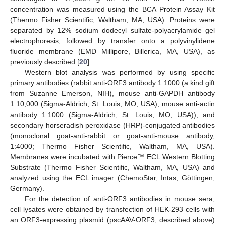
concentration was measured using the BCA Protein Assay Kit
(Thermo Fisher Scientific, Waltham, MA, USA). Proteins were
separated by 12% sodium dodecyl sulfate-polyacrylamide gel
electrophoresis, followed by transfer onto a polyvinylidene
fluoride membrane (EMD Millipore, Billerica, MA, USA), as
previously described [
20
].
Western blot analysis was performed by using specific
primary antibodies (rabbit anti-ORF3 antibody 1:1000 (a kind gift
from Suzanne Emerson, NIH), mouse anti-GAPDH antibody
1:10,000 (Sigma-Aldrich, St. Louis, MO, USA), mouse anti-actin
antibody 1:1000 (Sigma-Aldrich, St. Louis, MO, USA)), and
secondary horseradish peroxidase (HRP)-conjugated antibodies
(monoclonal goat-anti-rabbit or goat-anti-mouse antibody,
1:4000; Thermo Fisher Scientific, Waltham, MA, USA).
Membranes were incubated with Pierce™ ECL Western Blotting
Substrate (Thermo Fisher Scientific, Waltham, MA, USA) and
analyzed using the ECL imager (ChemoStar, Intas, Göttingen,
Germany).
For the detection of anti-ORF3 antibodies in mouse sera,
cell lysates were obtained by transfection of HEK-293 cells with
an ORF3-expressing plasmid (pscAAV-ORF3, described above)