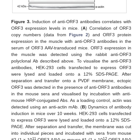
Figure 3.
Induction of anti-ORF3 antibodies correlates with
ORF3 expression levels in mice. (
A
) Correlation of ORF3
copy numbers (data from
Figure 2
) and ORF3 protein
expression in the muscle with anti-ORF3 antibodies in the
serum of ORF3 AAV-transduced mice. ORF3 expression in
the muscle was detected using the rabbit anti-ORF3
polyclonal Ab described above. To visualise the anti-ORF3
antibodies, HEK-293 cells transfected to express ORF3
were lysed and loaded onto a 12% SDS-PAGE. After
separation and transfer onto a PVDF membrane, ectopic
ORF3 was detected in the presence of anti-ORF3 antibodies
in the mouse sera and visualised by incubation with anti-
mouse HRP-conjugated Abs. As a loading control, actin was
detected using an anti-actin mAb. (
B
) Dynamics of antibody
induction in mice over 10 weeks. HEK-293 cells transfected
to express ORF3 were lysed and loaded onto a 12% SDS-
PAGE. After separation and transfer, the membrane was cut
into individual pieces and incubated with sera from mouse
11
12
#2 (1 × 10
ORF3 AAV) or mouse #1 (1 × 10
ORF3 AAV)