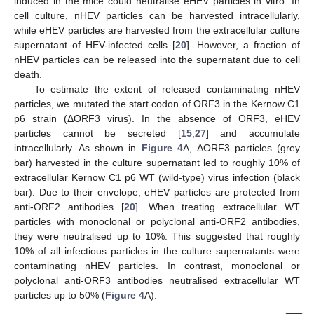
induced in the mice could neutralise eHEV particles in vitro. In
cell culture, nHEV particles can be harvested intracellularly,
while eHEV particles are harvested from the extracellular culture
supernatant of HEV-infected cells [
20
]. However, a fraction of
nHEV particles can be released into the supernatant due to cell
death.
To estimate the extent of released contaminating nHEV
particles, we mutated the start codon of ORF3 in the Kernow C1
p6 strain (ΔORF3 virus). In the absence of ORF3, eHEV
particles cannot be secreted [
15
,
27
] and accumulate
intracellularly. As shown in
Figure 4
A, ΔORF3 particles (grey
bar) harvested in the culture supernatant led to roughly 10% of
extracellular Kernow C1 p6 WT (wild-type) virus infection (black
bar). Due to their envelope, eHEV particles are protected from
anti-ORF2 antibodies [
20
]. When treating extracellular WT
particles with monoclonal or polyclonal anti-ORF2 antibodies,
they were neutralised up to 10%. This suggested that roughly
10% of all infectious particles in the culture supernatants were
contaminating nHEV particles. In contrast, monoclonal or
polyclonal anti-ORF3 antibodies neutralised extracellular WT
particles up to 50% (
Figure 4
A).