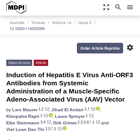
zoom_out_map
search
menu
Journals
Viruses
Volume 14
Issue 2
10.3390/v14020266
settings
Order Article Reprints
Open Access
Article
Induction of Hepatitis E Virus Anti-ORF3
Antibodies from Systemic
Administration of a Muscle-Specific
Adeno-Associated Virus (AAV) Vector
1,2
2,†
by
Lars Maurer
,
Jihad El Andari
,
2
1
Kleopatra Rapti
,
Laura Spreyer
,
3,4
2,3,5,6,*,‡
Eike Steinmann
,
Dirk Grimm
and
1,5,*,‡
Viet Loan Dao Thi