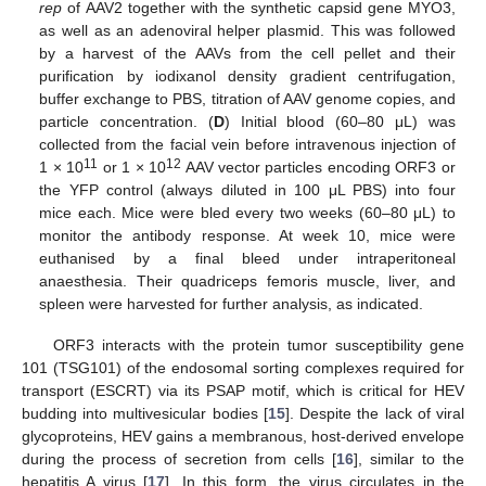
rep
of AAV2 together with the synthetic capsid gene MYO3,
as well as an adenoviral helper plasmid. This was followed
by a harvest of the AAVs from the cell pellet and their
purification by iodixanol density gradient centrifugation,
buffer exchange to PBS, titration of AAV genome copies, and
particle concentration. (
D
) Initial blood (60–80 μL) was
collected from the facial vein before intravenous injection of
11
12
1 × 10
or 1 × 10
AAV vector particles encoding ORF3 or
the YFP control (always diluted in 100 μL PBS) into four
mice each. Mice were bled every two weeks (60–80 μL) to
monitor the antibody response. At week 10, mice were
euthanised by a final bleed under intraperitoneal
anaesthesia. Their quadriceps femoris muscle, liver, and
spleen were harvested for further analysis, as indicated.
ORF3 interacts with the protein tumor susceptibility gene
101 (TSG101) of the endosomal sorting complexes required for
transport (ESCRT) via its PSAP motif, which is critical for HEV
budding into multivesicular bodies [
15
]. Despite the lack of viral
glycoproteins, HEV gains a membranous, host-derived envelope
during the process of secretion from cells [
16
], similar to the
hepatitis A virus [
17
]. In this form, the virus circulates in the