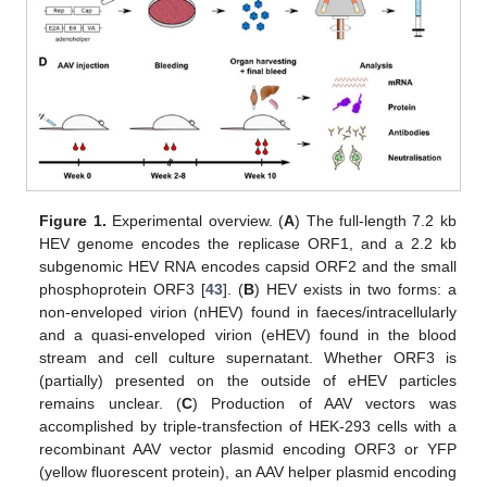
Figure 1.
Experimental overview. (
A
) The full-length 7.2 kb
HEV genome encodes the replicase ORF1, and a 2.2 kb
subgenomic HEV RNA encodes capsid ORF2 and the small
phosphoprotein ORF3 [
43
]. (
B
) HEV exists in two forms: a
non-enveloped virion (nHEV) found in faeces/intracellularly
and a quasi-enveloped virion (eHEV) found in the blood
stream and cell culture supernatant. Whether ORF3 is
(partially) presented on the outside of eHEV particles
remains unclear. (
C
) Production of AAV vectors was
accomplished by triple-transfection of HEK-293 cells with a
recombinant AAV vector plasmid encoding ORF3 or YFP
(yellow fluorescent protein), an AAV helper plasmid encoding