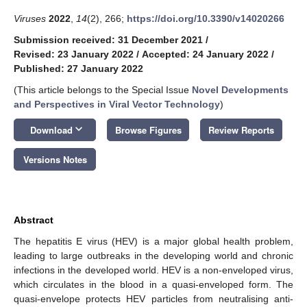
Viruses
2022
,
14
(2), 266;
https://doi.org/10.3390/v14020266
Submission received: 31 December 2021
/
Revised: 23 January 2022
/
Accepted: 24 January 2022
/
Published: 27 January 2022
(This article belongs to the Special Issue
Novel Developments
and Perspectives in Viral Vector Technology
)
keyboard_arrow_down
Download
Browse Figures
Review Reports
Versions Notes
Abstract
The hepatitis E virus (HEV) is a major global health problem,
leading to large outbreaks in the developing world and chronic
infections in the developed world. HEV is a non-enveloped virus,
which circulates in the blood in a quasi-enveloped form. The
quasi-envelope protects HEV particles from neutralising anti-