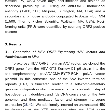
Hatfield, PA, USA) seven days post-infection and stained as
described previously [
49
] using an anti-ORF2 monoclonal
antibody (1:400, 1E6; Millipore, Burlington, MA, USA) and a
secondary anti-mouse antibody conjugated to Alexa Fluor 594
(1:500; Thermo Fisher Scientific, Waltham, MA, USA). Foci-
forming units (FFU) were quantified by counting ORF2-positive
clusters.
3. Results
3.1. Generation of HEV ORF3-Expressing AAV Vectors and
Administration to Mice
To express HEV ORF3 from an AAV vector, we cloned the
ORF3 gene from the HEV GT3 Kernow-C1 p6 strain into the
self-complementary pscAAV-CMV-EYFP-BGH polyA vector
plasmid. In this construct, one of the AAV inverted terminal
repeats (ITRs) is truncated, leading to a self-complementary
genome configuration which circumvents the rate-limiting step of
host-dependent double-strand (ds)DNA conversion of the AAV
genome, and thus mediates faster and stronger transgene
expression [
28
,
42
]. We additionally inserted an untranslated 450
bp fragment of the YFP sequence after the BGH polyA