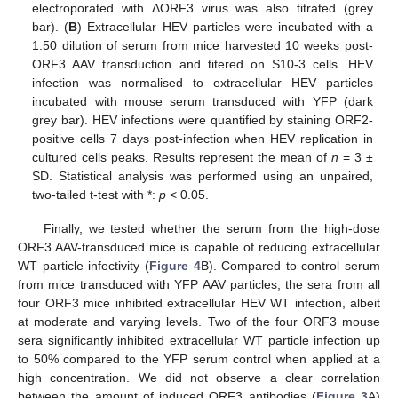
electroporated with ΔORF3 virus was also titrated (grey
bar). (
B
) Extracellular HEV particles were incubated with a
1:50 dilution of serum from mice harvested 10 weeks post-
ORF3 AAV transduction and titered on S10-3 cells. HEV
infection was normalised to extracellular HEV particles
incubated with mouse serum transduced with YFP (dark
grey bar). HEV infections were quantified by staining ORF2-
positive cells 7 days post-infection when HEV replication in
cultured cells peaks. Results represent the mean of
n
= 3 ±
SD. Statistical analysis was performed using an unpaired,
two-tailed t-test with *:
p
< 0.05.
Finally, we tested whether the serum from the high-dose
ORF3 AAV-transduced mice is capable of reducing extracellular
WT particle infectivity (
Figure 4
B). Compared to control serum
from mice transduced with YFP AAV particles, the sera from all
four ORF3 mice inhibited extracellular HEV WT infection, albeit
at moderate and varying levels. Two of the four ORF3 mouse
sera significantly inhibited extracellular WT particle infection up
to 50% compared to the YFP serum control when applied at a
high concentration. We did not observe a clear correlation
between the amount of induced ORF3 antibodies (
Figure 3
A)