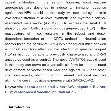
capsid antibodies in the serum; however, most vaccine
approaches are designed to induce an immune response
against the HEV capsid. In this study, we explored systemic in
vivo administration of a novel synthetic and myotropic Adeno-
associated virus vector (AAVMYO3) to express the small HEV
phosphoprotein ORF3 (found on quasi-enveloped HEV) in the
musculature of mice, resulting in the robust and dose-
dependent formation of anti-ORF3 antibodies. Neutralisation
assays using the serum of ORF3 AAV-transduced mice showed
a modest inhibitory effect on the infection of quasi-enveloped
HEV in vivo, comparable to previously characterised anti-ORF3
antibodies used as a control. The novel AAVMYO3 capsid used
in this study can serve as a versatile platform for the continued
development of vector-based vaccines against HEV and other
infectious agents, which could complement traditional vaccines
akin to the current positive experience with SARS-CoV-2.
Keywords:
adeno-associated virus
;
AAV
;
hepatitis E virus
;
HEV
;
vector-based vaccine
;
neutralisation
1. Introduction