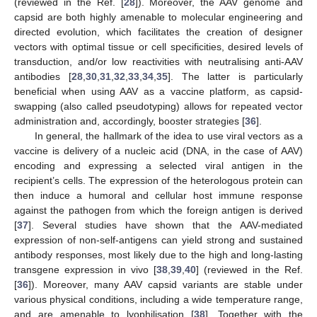
(reviewed in the Ref. [
28
]). Moreover, the AAV genome and
capsid are both highly amenable to molecular engineering and
directed evolution, which facilitates the creation of designer
vectors with optimal tissue or cell specificities, desired levels of
transduction, and/or low reactivities with neutralising anti-AAV
antibodies [
28
,
30
,
31
,
32
,
33
,
34
,
35
]. The latter is particularly
beneficial when using AAV as a vaccine platform, as capsid-
swapping (also called pseudotyping) allows for repeated vector
administration and, accordingly, booster strategies [
36
].
In general, the hallmark of the idea to use viral vectors as a
vaccine is delivery of a nucleic acid (DNA, in the case of AAV)
encoding and expressing a selected viral antigen in the
recipient’s cells. The expression of the heterologous protein can
then induce a humoral and cellular host immune response
against the pathogen from which the foreign antigen is derived
[
37
]. Several studies have shown that the AAV-mediated
expression of non-self-antigens can yield strong and sustained
antibody responses, most likely due to the high and long-lasting
transgene expression in vivo [
38
,
39
,
40
] (reviewed in the Ref.
[
36
]). Moreover, many AAV capsid variants are stable under
various physical conditions, including a wide temperature range,
and are amenable to lyophilisation [
38
]. Together with the