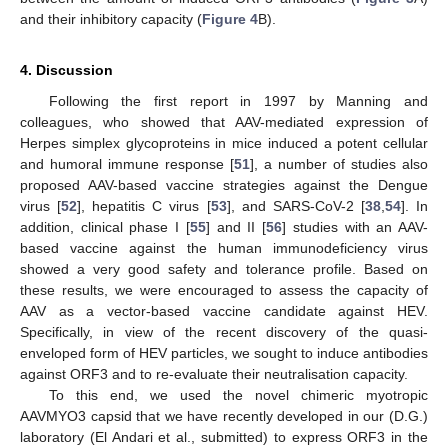
and their inhibitory capacity (
Figure 4
B).
4. Discussion
Following the first report in 1997 by Manning and
colleagues, who showed that AAV-mediated expression of
Herpes simplex glycoproteins in mice induced a potent cellular
and humoral immune response [
51
], a number of studies also
proposed AAV-based vaccine strategies against the Dengue
virus [
52
], hepatitis C virus [
53
], and SARS-CoV-2 [
38
,
54
]. In
addition, clinical phase I [
55
] and II [
56
] studies with an AAV-
based vaccine against the human immunodeficiency virus
showed a very good safety and tolerance profile. Based on
these results, we were encouraged to assess the capacity of
AAV as a vector-based vaccine candidate against HEV.
Specifically, in view of the recent discovery of the quasi-
enveloped form of HEV particles, we sought to induce antibodies
against ORF3 and to re-evaluate their neutralisation capacity.
To this end, we used the novel chimeric myotropic
AAVMYO3 capsid that we have recently developed in our (D.G.)
laboratory (El Andari et al., submitted) to express ORF3 in the