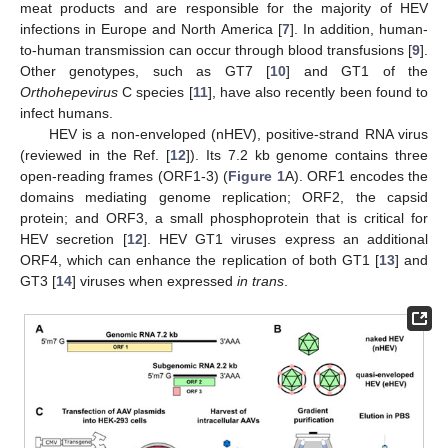
meat products and are responsible for the majority of HEV
infections in Europe and North America [
7
]. In addition, human-
to-human transmission can occur through blood transfusions [
9
].
Other genotypes, such as GT7 [
10
] and GT1 of the
Orthohepevirus
C species [
11
], have also recently been found to
infect humans.
HEV is a non-enveloped (nHEV), positive-strand RNA virus
(reviewed in the Ref. [
12
]). Its 7.2 kb genome contains three
open-reading frames (ORF1-3) (
Figure 1
A). ORF1 encodes the
domains mediating genome replication; ORF2, the capsid
protein; and ORF3, a small phosphoprotein that is critical for
HEV secretion [
12
]. HEV GT1 viruses express an additional
ORF4, which can enhance the replication of both GT1 [
13
] and
GT3 [
14
] viruses when expressed
in trans
.