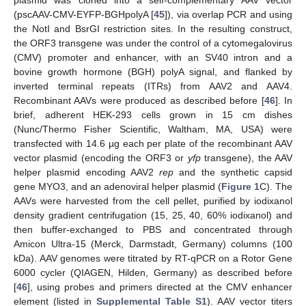
(pscAAV-CMV-EYFP-BGHpolyA [
45
]), via overlap PCR and using
the NotI and BsrGI restriction sites. In the resulting construct,
the ORF3 transgene was under the control of a cytomegalovirus
(CMV) promoter and enhancer, with an SV40 intron and a
bovine growth hormone (BGH) polyA signal, and flanked by
inverted terminal repeats (ITRs) from AAV2 and AAV4.
Recombinant AAVs were produced as described before [
46
]. In
brief, adherent HEK-293 cells grown in 15 cm dishes
(Nunc/Thermo Fisher Scientific, Waltham, MA, USA) were
transfected with 14.6 µg each per plate of the recombinant AAV
vector plasmid (encoding the ORF3 or
yfp
transgene), the AAV
helper plasmid encoding AAV2
rep
and the synthetic capsid
gene MYO3, and an adenoviral helper plasmid (
Figure 1
C). The
AAVs were harvested from the cell pellet, purified by iodixanol
density gradient centrifugation (15, 25, 40, 60% iodixanol) and
then buffer-exchanged to PBS and concentrated through
Amicon Ultra-15 (Merck, Darmstadt, Germany) columns (100
kDa). AAV genomes were titrated by RT-qPCR on a Rotor Gene
6000 cycler (QIAGEN, Hilden, Germany) as described before
[
46
], using probes and primers directed at the CMV enhancer
element (listed in
Supplemental Table S1
). AAV vector titers