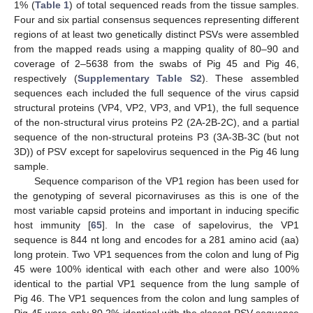
1% (
Table 1
) of total sequenced reads from the tissue samples.
Four and six partial consensus sequences representing different
regions of at least two genetically distinct PSVs were assembled
from the mapped reads using a mapping quality of 80–90 and
coverage of 2–5638 from the swabs of Pig 45 and Pig 46,
respectively (
Supplementary Table S2
). These assembled
sequences each included the full sequence of the virus capsid
structural proteins (VP4, VP2, VP3, and VP1), the full sequence
of the non-structural virus proteins P2 (2A-2B-2C), and a partial
sequence of the non-structural proteins P3 (3A-3B-3C (but not
3D)) of PSV except for sapelovirus sequenced in the Pig 46 lung
sample.
Sequence comparison of the VP1 region has been used for
the genotyping of several picornaviruses as this is one of the
most variable capsid proteins and important in inducing specific
host immunity [
65
]. In the case of sapelovirus, the VP1
sequence is 844 nt long and encodes for a 281 amino acid (aa)
long protein. Two VP1 sequences from the colon and lung of Pig
45 were 100% identical with each other and were also 100%
identical to the partial VP1 sequence from the lung sample of
Pig 46. The VP1 sequences from the colon and lung samples of