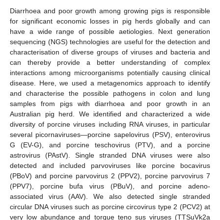
Diarrhoea and poor growth among growing pigs is responsible
for significant economic losses in pig herds globally and can
have a wide range of possible aetiologies. Next generation
sequencing (NGS) technologies are useful for the detection and
characterisation of diverse groups of viruses and bacteria and
can thereby provide a better understanding of complex
interactions among microorganisms potentially causing clinical
disease. Here, we used a metagenomics approach to identify
and characterise the possible pathogens in colon and lung
samples from pigs with diarrhoea and poor growth in an
Australian pig herd. We identified and characterized a wide
diversity of porcine viruses including RNA viruses, in particular
several picornaviruses—porcine sapelovirus (PSV), enterovirus
G (EV-G), and porcine teschovirus (PTV), and a porcine
astrovirus (PAstV). Single stranded DNA viruses were also
detected and included parvoviruses like porcine bocavirus
(PBoV) and porcine parvovirus 2 (PPV2), porcine parvovirus 7
(PPV7), porcine bufa virus (PBuV), and porcine adeno-
associated virus (AAV). We also detected single stranded
circular DNA viruses such as porcine circovirus type 2 (PCV2) at
very low abundance and torque teno sus viruses (TTSuVk2a