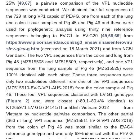
25% [
49
,
67
], a pairwise comparison of the VP1 nucleotide
sequences was conducted. We obtained four full sequences of
the 729 nt long VP1 capsid of PEV-G, one from each of the lung
and colon tissue samples of Pig 45 and Pig 46 and these were
used for phylogenetic analysis using thirty nine reference
sequences belonging to EV-G1 to EV-G20 [
49
,
68
,
69
] from
https://www.picornaviridae.com/sg3_ensavirinae/enteroviru
s/ev-g/ev-g.htm
(accessed on 18 March 2021) and from NCBI
GenBank. The two VP1 sequences from the colon and lung from
Pig 45 (MZ515508 and MZ515509, respectively), and one VP1
sequence from the lung sample of Pig 46 (MZ515525) were
100% identical with each other. These three sequences were
only two nucleotides different from one of the VP1 sequences
(MZ515510-EV-G-VP1-AUS-2018) from the colon sample of Pig
46. These four VP1 sequences clustered with EV-G1 genotype
(
Figure 2
) and were closest (~80.1–80.4% identical) to
KT265971-EV-G1/734141/ThanhBinh-Vietnam-2012 from
Vietnam by nucleotide pairwise comparison. The other partial
(363 nt long) VP1 sequence (MZ515511-EV-G-VP1-AUS-2018)
from the colon of Pig 46 was most similar to the EV-G4
reference genotype and was only 69% identical with the PEV-G