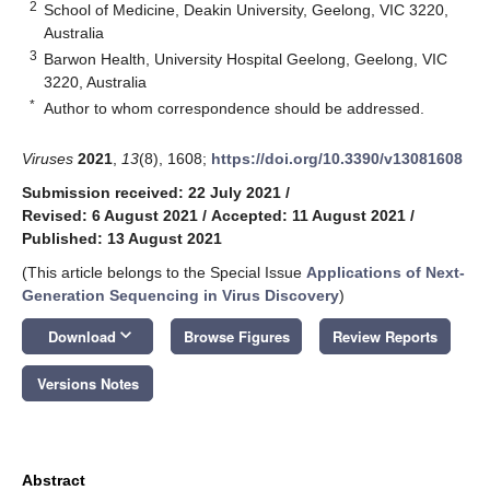
2
School of Medicine, Deakin University, Geelong, VIC 3220,
Australia
3
Barwon Health, University Hospital Geelong, Geelong, VIC
3220, Australia
*
Author to whom correspondence should be addressed.
Viruses
2021
,
13
(8), 1608;
https://doi.org/10.3390/v13081608
Submission received: 22 July 2021
/
Revised: 6 August 2021
/
Accepted: 11 August 2021
/
Published: 13 August 2021
(This article belongs to the Special Issue
Applications of Next-
Generation Sequencing in Virus Discovery
)
keyboard_arrow_down
Download
Browse Figures
Review Reports
Versions Notes
Abstract