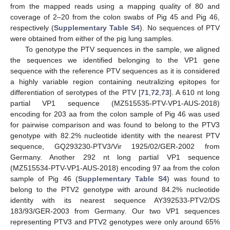
from the mapped reads using a mapping quality of 80 and
coverage of 2–20 from the colon swabs of Pig 45 and Pig 46,
respectively (
Supplementary Table S4
). No sequences of PTV
were obtained from either of the pig lung samples.
To genotype the PTV sequences in the sample, we aligned
the sequences we identified belonging to the VP1 gene
sequence with the reference PTV sequences as it is considered
a highly variable region containing neutralizing epitopes for
differentiation of serotypes of the PTV [
71
,
72
,
73
]. A 610 nt long
partial VP1 sequence (MZ515535-PTV-VP1-AUS-2018)
encoding for 203 aa from the colon sample of Pig 46 was used
for pairwise comparison and was found to belong to the PTV3
genotype with 82.2% nucleotide identity with the nearest PTV
sequence, GQ293230-PTV3/Vir 1925/02/GER-2002 from
Germany. Another 292 nt long partial VP1 sequence
(MZ515534-PTV-VP1-AUS-2018) encoding 97 aa from the colon
sample of Pig 46 (
Supplementary Table S4
) was found to
belong to the PTV2 genotype with around 84.2% nucleotide
identity with its nearest sequence AY392533-PTV2/DS
183/93/GER-2003 from Germany. Our two VP1 sequences
representing PTV3 and PTV2 genotypes were only around 65%