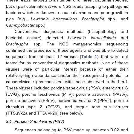
These reads mapped to a number of different bacterial species,
but of particular interest were NGS reads mapping to pathogenic
bacteria which are known to cause diarrhoea and poor growth in
pigs (e.g.,
Lawsonia intracellularis
,
Brachyspira
spp., and
Campylobacter
spp.).
Conventional diagnostic methods (histopathology and
bacterial culture) detected
Lawsonia intracellularis
and
Brachyspira
spp. The NGS metagenomics sequencing
confirmed the presence of these agents and was able to detect
sequences from at least 12 viruses (
Table 1
) that were not
tested for by conventional diagnostics methods. Nine of these
viruses were of particular interest because of either their
relatively high abundance and/or their recognised potential to
cause clinical signs consistent with those observed in the herd.
These viruses included porcine sapelovirus (PSV), enterovirus G
(EV-G), porcine teschovirus (PTV), porcine astrovirus (PAstV),
porcine bocavirus (PBoV), porcine parvovirus 2 (PPV2), porcine
circovirus type 2 (PCV2), and torque teno sus viruses
(TTSuVk2a and TTSuVk2b) (see below).
3.1. Porcine Sapelovirus (PSV)
Sequences belonging to PSV made up between 0.02 and