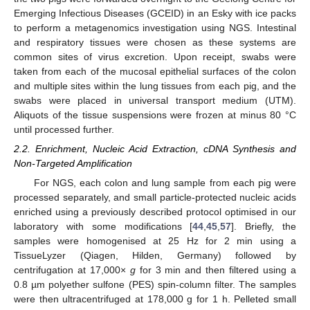
Emerging Infectious Diseases (GCEID) in an Esky with ice packs
to perform a metagenomics investigation using NGS. Intestinal
and respiratory tissues were chosen as these systems are
common sites of virus excretion. Upon receipt, swabs were
taken from each of the mucosal epithelial surfaces of the colon
and multiple sites within the lung tissues from each pig, and the
swabs were placed in universal transport medium (UTM).
Aliquots of the tissue suspensions were frozen at minus 80 °C
until processed further.
2.2. Enrichment, Nucleic Acid Extraction, cDNA Synthesis and
Non-Targeted Amplification
For NGS, each colon and lung sample from each pig were
processed separately, and small particle-protected nucleic acids
enriched using a previously described protocol optimised in our
laboratory with some modifications [
44
,
45
,
57
]. Briefly, the
samples were homogenised at 25 Hz for 2 min using a
TissueLyzer (Qiagen, Hilden, Germany) followed by
centrifugation at 17,000×
g
for 3 min and then filtered using a
0.8 µm polyether sulfone (PES) spin-column filter. The samples
were then ultracentrifuged at 178,000 g for 1 h. Pelleted small