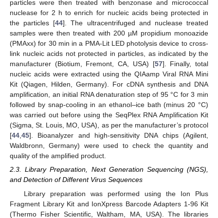
particles were then treated with benzonase and micrococcal
nuclease for 2 h to enrich for nucleic acids being protected in
the particles [
44
]. The ultracentrifuged and nuclease treated
samples were then treated with 200 µM propidium monoazide
(PMAxx) for 30 min in a PMA-Lit LED photolysis device to cross-
link nucleic acids not protected in particles, as indicated by the
manufacturer (Biotium, Fremont, CA, USA) [
57
]. Finally, total
nucleic acids were extracted using the QIAamp Viral RNA Mini
Kit (Qiagen, Hilden, Germany). For cDNA synthesis and DNA
amplification, an initial RNA denaturation step of 95 °C for 3 min
followed by snap-cooling in an ethanol–ice bath (minus 20 °C)
was carried out before using the SeqPlex RNA Amplification Kit
(Sigma, St. Louis, MO, USA), as per the manufacturer’s protocol
[
44
,
45
]. Bioanalyzer and high-sensitivity DNA chips (Agilent,
Waldbronn, Germany) were used to check the quantity and
quality of the amplified product.
2.3. Library Preparation, Next Generation Sequencing (NGS),
and Detection of Different Virus Sequences
Library preparation was performed using the Ion Plus
Fragment Library Kit and IonXpress Barcode Adapters 1-96 Kit
(Thermo Fisher Scientific, Waltham, MA, USA). The libraries