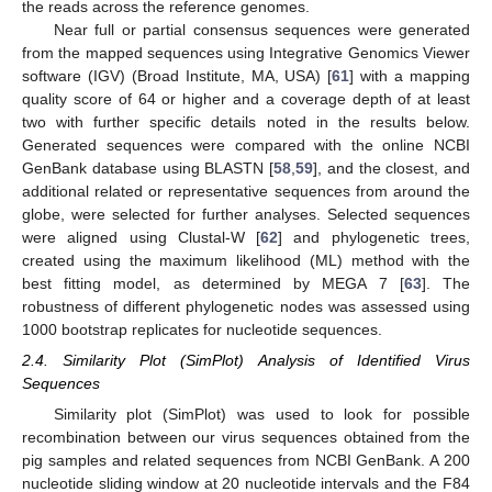
the reads across the reference genomes.
Near full or partial consensus sequences were generated
from the mapped sequences using Integrative Genomics Viewer
software (IGV) (Broad Institute, MA, USA) [
61
] with a mapping
quality score of 64 or higher and a coverage depth of at least
two with further specific details noted in the results below.
Generated sequences were compared with the online NCBI
GenBank database using BLASTN [
58
,
59
], and the closest, and
additional related or representative sequences from around the
globe, were selected for further analyses. Selected sequences
were aligned using Clustal-W [
62
] and phylogenetic trees,
created using the maximum likelihood (ML) method with the
best fitting model, as determined by MEGA 7 [
63
]. The
robustness of different phylogenetic nodes was assessed using
1000 bootstrap replicates for nucleotide sequences.
2.4. Similarity Plot (SimPlot) Analysis of Identified Virus
Sequences
Similarity plot (SimPlot) was used to look for possible
recombination between our virus sequences obtained from the
pig samples and related sequences from NCBI GenBank. A 200
nucleotide sliding window at 20 nucleotide intervals and the F84