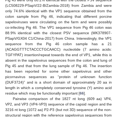
Pig 45 were only 80.2% identical with the closest PSV sequence
(LC508229-PSapV/22-B/Zambia-2018) from Zambia and were
only 74.6% identical with the VP1 sequence obtained from the
colon sample from Pig 46, indicating that different porcine
sapeloviruses were circulating on the farm and were possibly
co-infecting Pig 46. The VP1 sequence from Pig 46 colon was
88.9% identical with the closest PSV sequence (MK378907-
PSapV/GX04 C1/China-2017) from China. Interestingly, the VP1
sequence from the Pig 46 colon sample has a 21
(ACAGGTTTCTACCCTGCAACC) nucleotide (7 amino acids:
TGFYPAT) insertion/repeat towards the end of VP1, while this is
absent in the sapelovirus sequences from the colon and lung of
Pig 45 and that from the lung sample of Pig 46. The insertion
has been reported for some other sapelovirus and other
picornavirus sequences as “protein of unknown function
(DUF3724)” and is a short domain of approximately 20 aa in
length in which a completely conserved tyrosine (Y) amino acid
residue which may be functionally important [
66
].
Pairwise comparison of the 1827 nt long (609 aa) VP4,
VP2, and VP3 (VP4-VP3) sequence of the capsid region and the
3216 nt long (1072 aa) P2-P3 (but not 3D) sequence of the non-
structural region with the reference sapelovirus sequences from