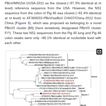
PBoV/MN154-1/USA-2011 as the closest (~97.3% identical at nt
level) reference sequence from the USA. However, the NS1
sequence from the colon of Pig 46 was closest (~92.4% identical
at nt level) to KF360033-PBoV/swBoV CH437/China-2012 from
China (
Figure 3
), which was proposed as belonging to a novel
PBoV3 cluster [
83
] (here tentatively designated PBoV3 cluster
F/?). These two NS1 sequences from the Pig 45 lung and Pig 46
colon swabs were only ~80.1% identical at nucleotide level with
each other.