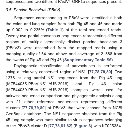
sequences and two different PAstV4 ORF1a sequences present.
3.5. Porcine Bocavirus (PBoV)
Sequences corresponding to PBoV were identified in both
the colon and lung samples from both Pig 45 and 46 and made
up 0.002 to 0.225% (
Table 1
) of the total sequenced reads.
Twenty-two partial consensus sequences representing different
regions of multiple genetically distinct porcine bocavirus 3
(PBoV3) were assembled from the mapped reads using a
mapping quality of 64 and above and coverage of 2–888 from
the swabs of Pig 45 and Pig 46 (
Supplementary Table S6
).
Phylogenetic classification of parvoviruses is performed
using a relatively conserved region of NS1 [
77
,
78
,
79
,
80
]. Two
1278 nt long partial NS1 sequences from the Pig 45 lung
(MZ544035-PBoV-NS1-AUS-2018) and Pig 46 colon
(MZ544039-PBoV-NS1-AUS-2018) samples were used for
pairwise sequence comparison and phylogenetic analysis along
with 21 other reference sequences representing different
clusters [
77
,
78
,
79
,
80
] of PBoV3 that were chosen from NCBI
GenBank database. The NS1 sequence obtained from the Pig
45 lung sample was most similar to virus sequences belonging
to the PBoV3 cluster D [
77
,
78
,
81
,
82
] (
Figure 3
) with KF025384-