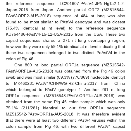
the reference sequence LC201607-PAstV4-JPN-HgTa2-1-2-
Japan-2015 from Japan. Another partial ORF2 (MZ515544-
PAstV-ORF2-AUS-2018) sequence of 484 nt long was also
found to be most similar to PAstV4 genotype and was closest
(75.4% identical at nt level) to the reference sequence
KU764486-PAstV4-15-12-USA-2015 from the USA. These two
capsid sequences shared a 271 nt long overlapping region,
however they were only 59.1% identical at nt level indicating that
these two sequences belonged to two distinct PoAstV4 in the
colon of Pig 46.
One 869 nt long partial ORF1a sequence (MZ515542-
PAstV-ORF1a-AUS-2018) was obtained from the Pig 46 colon
swab and was most similar (89.3% (776/869) nucleotide identity)
to MK460231-PAstV4/CHN/WG-R2-China-2017 from China
which belonged to PAstV genotype 4. Another 281 nt long
ORF1a sequence (MZ515548-PAstV-ORF1a-AUS-2018) was
obtained from the same Pig 46 colon sample which was only
75.1% (211/281) identical to our first ORF1a sequence
MZ515542-PAstV-ORF1a-AUS-2018. It was therefore evident
that there were at least two different PAstV4 viruses within the
colon sample from Pig 46, with two different PAstV4 capsid