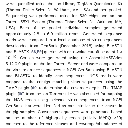
were quantified using the Ion Library TaqMan Quantitation Kit
(Thermo Fisher Scientific, Waltham, MA, USA) and then pooled.
Sequencing was performed using Ion 530 chips and an Ion
Torrent S5XL System (Thermo Fisher Scientific, Waltham, MA,
USA). Each of the pooled individual samples generated
approximately 2.8 to 6.9 million reads. Generated sequence
reads were compared to a local database of virus sequences
downloaded from GenBank (December 2018) using BLASTN
and BLASTX [
58
,
59
] queries with an e-value cut-off score of 1 ×
−10
10
. Contigs were generated using the AssemblerSPAdes
5.12.0.0 plugin on the Ion Torrent Server and were compared to
the virus reference sequences in NCBI GenBank using BLASTN
and BLASTX to identify virus sequences. NGS reads were
mapped to the contigs matching virus sequences using the
TMAP plugin [
60
] to determine the coverage depth. The TMAP
plugin [
60
] from the Ion Torrent suite was also used for mapping
the NGS reads using selected virus sequences from NCBI
GenBank that were identified as most similar to the viruses in
the pig samples. Consensus sequences were generated based
on the number of high-quality reads (initially MAPQ >20)
matched to the reference viruses and coverage/abundance of