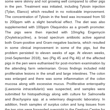
some were skinny and not growing well compared to other pigs
in the pen. Treatment was initiated, including Tylosin injection
(Tylan, Elanco) which resulted in no noticeable improvement.
The concentration of Tylosin in the feed was increased from 50
to 200ppm with a slight beneficial effect. The diet was also
supplemented with 100ppm Olaquindox as a growth promoter.
The pigs were then injected with 10mg/kg Engemycin
(Oxytetracycline), a broad spectrum antibiotic active against
both Gram-positive and Gram-negative bacteria, which resulted
in some clinical improvement in some of the pigs, but the
problem persisted to eleven weeks of age. At eleven weeks,
(mid-September 2018), two (Pig 45 and Pig 46) of the affected
pigs in the pen were euthanised for post-mortem examination by
the attending farm veterinarian. Gross findings included mild
proliferative lesions in the small and large intestines. The colon
was enlarged and there was some inflammation of the colon
mucosa along with excessive mucus. Proliferative enteropathy
(
Lawsonia intracellularis
) was suspected, and samples were
submitted for histopathology along with culture for
Salmonella
and
Brachyspira
spp. at a veterinary diagnostic laboratory. In
addition, fresh samples of surplus colon and lung tissues from
the two pigs were forwarded overnight to the Geelong Centre for