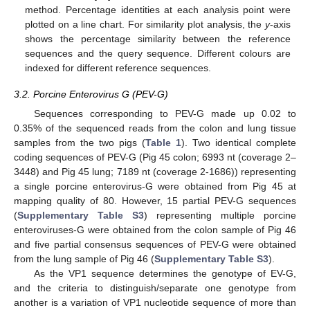
method. Percentage identities at each analysis point were
plotted on a line chart. For similarity plot analysis, the
y
-axis
shows the percentage similarity between the reference
sequences and the query sequence. Different colours are
indexed for different reference sequences.
3.2. Porcine Enterovirus G (PEV-G)
Sequences corresponding to PEV-G made up 0.02 to
0.35% of the sequenced reads from the colon and lung tissue
samples from the two pigs (
Table 1
). Two identical complete
coding sequences of PEV-G (Pig 45 colon; 6993 nt (coverage 2–
3448) and Pig 45 lung; 7189 nt (coverage 2-1686)) representing
a single porcine enterovirus-G were obtained from Pig 45 at
mapping quality of 80. However, 15 partial PEV-G sequences
(
Supplementary Table S3
) representing multiple porcine
enteroviruses-G were obtained from the colon sample of Pig 46
and five partial consensus sequences of PEV-G were obtained
from the lung sample of Pig 46 (
Supplementary Table S3
).
As the VP1 sequence determines the genotype of EV-G,
and the criteria to distinguish/separate one genotype from
another is a variation of VP1 nucleotide sequence of more than