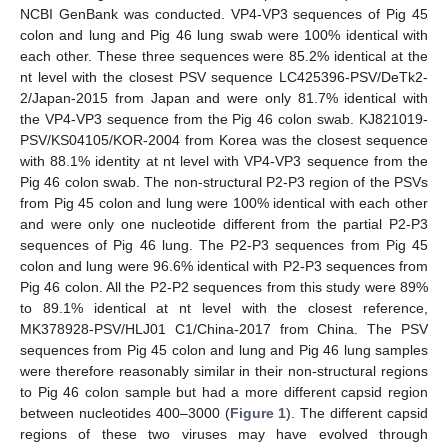
NCBI GenBank was conducted. VP4-VP3 sequences of Pig 45
colon and lung and Pig 46 lung swab were 100% identical with
each other. These three sequences were 85.2% identical at the
nt level with the closest PSV sequence LC425396-PSV/DeTk2-
2/Japan-2015 from Japan and were only 81.7% identical with
the VP4-VP3 sequence from the Pig 46 colon swab. KJ821019-
PSV/KS04105/KOR-2004 from Korea was the closest sequence
with 88.1% identity at nt level with VP4-VP3 sequence from the
Pig 46 colon swab. The non-structural P2-P3 region of the PSVs
from Pig 45 colon and lung were 100% identical with each other
and were only one nucleotide different from the partial P2-P3
sequences of Pig 46 lung. The P2-P3 sequences from Pig 45
colon and lung were 96.6% identical with P2-P3 sequences from
Pig 46 colon. All the P2-P2 sequences from this study were 89%
to 89.1% identical at nt level with the closest reference,
MK378928-PSV/HLJ01 C1/China-2017 from China. The PSV
sequences from Pig 45 colon and lung and Pig 46 lung samples
were therefore reasonably similar in their non-structural regions
to Pig 46 colon sample but had a more different capsid region
between nucleotides 400–3000 (
Figure 1
). The different capsid
regions of these two viruses may have evolved through