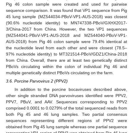
Pig 46 colon sample were created and used for pairwise
sequence comparison. It was found that VP1 sequence from Pig
45 lung sample (MZ544034-PBoV-VP1-AUS-2018) was closest
(90.6% nucleotide identity) to MN747338-PBoV/GXHX2017-
3/China-2017 from China. However, the two VP1 sequences
(MZ544041-PBoV-VP1-AUS-2018 and MZ544040-PBoV-VP1-
AUS-2018) from Pig 46 colon sample were 79.4% identical at
the nucleotide level from each other and were closest (78.5–
97% nucleotide identity) to MT321514-PBoV/GDZ1/China-2018
from China. Overall, there are at least two genetically distinct
PBoVs circulating within the colon of individual Pig 46 and
multiple genetically distinct PBoVs circulating on the farm.
3.6. Porcine Parvovirus 2 (PPV2)
In addition to the porcine bocaviruses described above,
other single stranded DNA parvoviruses identified were PPV2,
PPV7, PBuV, and AAV. Sequences corresponding to PPV2
comprised 0.0001 to 0.0279% of the total sequenced reads from
both Pig 45 and 46 lung samples. Two partial consensus
sequences representing different regions of PPV2 were
obtained from Pig 45 lung sample whereas one partial sequence