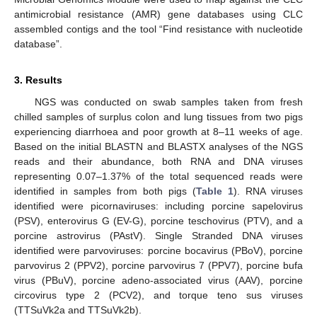
antimicrobial resistance (AMR) gene databases using CLC
assembled contigs and the tool “Find resistance with nucleotide
database”.
3. Results
NGS was conducted on swab samples taken from fresh
chilled samples of surplus colon and lung tissues from two pigs
experiencing diarrhoea and poor growth at 8–11 weeks of age.
Based on the initial BLASTN and BLASTX analyses of the NGS
reads and their abundance, both RNA and DNA viruses
representing 0.07–1.37% of the total sequenced reads were
identified in samples from both pigs (
Table 1
). RNA viruses
identified were picornaviruses: including porcine sapelovirus
(PSV), enterovirus G (EV-G), porcine teschovirus (PTV), and a
porcine astrovirus (PAstV). Single Stranded DNA viruses
identified were parvoviruses: porcine bocavirus (PBoV), porcine
parvovirus 2 (PPV2), porcine parvovirus 7 (PPV7), porcine bufa
virus (PBuV), porcine adeno-associated virus (AAV), porcine
circovirus type 2 (PCV2), and torque teno sus viruses
(TTSuVk2a and TTSuVk2b).