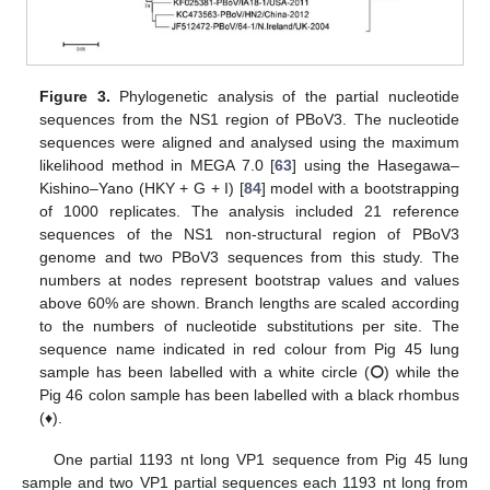
Figure 3.
Phylogenetic analysis of the partial nucleotide
sequences from the NS1 region of PBoV3. The nucleotide
sequences were aligned and analysed using the maximum
likelihood method in MEGA 7.0 [
63
] using the Hasegawa–
Kishino–Yano (HKY + G + I) [
84
] model with a bootstrapping
of 1000 replicates. The analysis included 21 reference
sequences of the NS1 non-structural region of PBoV3
genome and two PBoV3 sequences from this study. The
numbers at nodes represent bootstrap values and values
above 60% are shown. Branch lengths are scaled according
to the numbers of nucleotide substitutions per site. The
sequence name indicated in red colour from Pig 45 lung
sample has been labelled with a white circle (⭘) while the
Pig 46 colon sample has been labelled with a black rhombus
(♦).
One partial 1193 nt long VP1 sequence from Pig 45 lung
sample and two VP1 partial sequences each 1193 nt long from