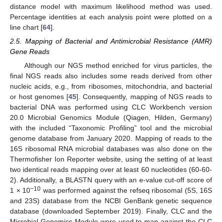
distance model with maximum likelihood method was used.
Percentage identities at each analysis point were plotted on a
line chart [
64
].
2.5. Mapping of Bacterial and Antimicrobial Resistance (AMR)
Gene Reads
Although our NGS method enriched for virus particles, the
final NGS reads also includes some reads derived from other
nucleic acids, e.g., from ribosomes, mitochondria, and bacterial
or host genomes [
45
]. Consequently, mapping of NGS reads to
bacterial DNA was performed using CLC Workbench version
20.0 Microbial Genomics Module (Qiagen, Hilden, Germany)
with the included “Taxonomic Profiling” tool and the microbial
genome database from January 2020. Mapping of reads to the
16S ribosomal RNA microbial databases was also done on the
Thermofisher Ion Reporter website, using the setting of at least
two identical reads mapping over at least 60 nucleotides (60-60-
2). Additionally, a BLASTN query with an e-value cut-off score of
−10
1 × 10
was performed against the refseq ribosomal (5S, 16S
and 23S) database from the NCBI GenBank genetic sequence
database (downloaded September 2019). Finally, CLC and the
Microbial Genomics Module were used to map against the CLC