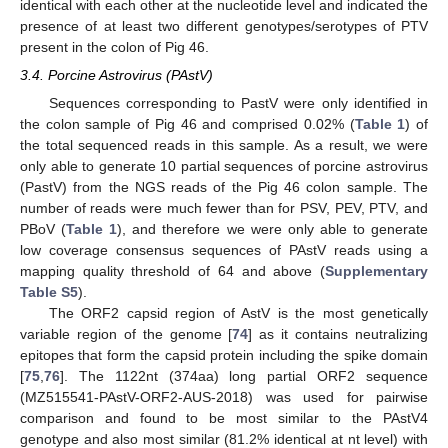
identical with each other at the nucleotide level and indicated the
presence of at least two different genotypes/serotypes of PTV
present in the colon of Pig 46.
3.4. Porcine Astrovirus (PAstV)
Sequences corresponding to PastV were only identified in
the colon sample of Pig 46 and comprised 0.02% (
Table 1
) of
the total sequenced reads in this sample. As a result, we were
only able to generate 10 partial sequences of porcine astrovirus
(PastV) from the NGS reads of the Pig 46 colon sample. The
number of reads were much fewer than for PSV, PEV, PTV, and
PBoV (
Table 1
), and therefore we were only able to generate
low coverage consensus sequences of PAstV reads using a
mapping quality threshold of 64 and above (
Supplementary
Table S5
).
The ORF2 capsid region of AstV is the most genetically
variable region of the genome [
74
] as it contains neutralizing
epitopes that form the capsid protein including the spike domain
[
75
,
76
]. The 1122nt (374aa) long partial ORF2 sequence
(MZ515541-PAstV-ORF2-AUS-2018) was used for pairwise
comparison and found to be most similar to the PAstV4
genotype and also most similar (81.2% identical at nt level) with