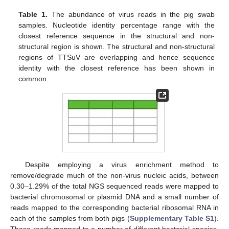
Table 1.
The abundance of virus reads in the pig swab
samples. Nucleotide identity percentage range with the
closest reference sequence in the structural and non-
structural region is shown. The structural and non-structural
regions of TTSuV are overlapping and hence sequence
identity with the closest reference has been shown in
common.
Despite employing a virus enrichment method to
remove/degrade much of the non-virus nucleic acids, between
0.30–1.29% of the total NGS sequenced reads were mapped to
bacterial chromosomal or plasmid DNA and a small number of
reads mapped to the corresponding bacterial ribosomal RNA in
each of the samples from both pigs (
Supplementary Table S1
).