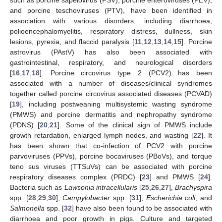
and porcine teschoviruses (PTV), have been identified in
association with various disorders, including diarrhoea,
polioencephalomyelitis, respiratory distress, dullness, skin
lesions, pyrexia, and flaccid paralysis [
11
,
12
,
13
,
14
,
15
]. Porcine
astrovirus (PAstV) has also been associated with
gastrointestinal, respiratory, and neurological disorders
[
16
,
17
,
18
]. Porcine circovirus type 2 (PCV2) has been
associated with a number of diseases/clinical syndromes
together called porcine circovirus associated diseases (PCVAD)
[
19
], including postweaning multisystemic wasting syndrome
(PMWS) and porcine dermatitis and nephropathy syndrome
(PDNS) [
20
,
21
]. Some of the clinical sign of PMWS include
growth retardation, enlarged lymph nodes, and wasting [
22
]. It
has been shown that co-infection of PCV2 with porcine
parvoviruses (PPVs), porcine bocaviruses (PBoVs), and torque
teno sus viruses (TTSuVs) can be associated with porcine
respiratory diseases complex (PRDC) [
23
] and PMWS [
24
].
Bacteria such as
Lawsonia intracellularis
[
25
,
26
,
27
],
Brachyspira
spp. [
28
,
29
,
30
],
Campylobacter
spp. [
31
],
Escherichia coli
, and
Salmonella
spp. [
32
] have also been found to be associated with
diarrhoea and poor growth in pigs. Culture and targeted