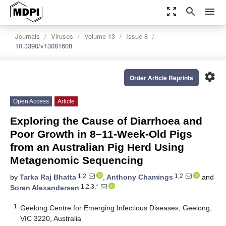
zoom_out_map
search
menu
Journals
Viruses
Volume 13
Issue 8
10.3390/v13081608
settings
Order Article Reprints
Open Access
Article
Exploring the Cause of Diarrhoea and
Poor Growth in 8–11-Week-Old Pigs
from an Australian Pig Herd Using
Metagenomic Sequencing
1,2
1,2
by
Tarka Raj Bhatta
,
Anthony Chamings
and
1,2,3,*
Soren Alexandersen
1
Geelong Centre for Emerging Infectious Diseases, Geelong,
VIC 3220, Australia