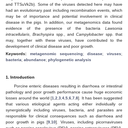
and TTSuVk2b). Some of the viruses detected here may have
had an evolutionary past including recombination events, which
may be of importance and potential involvement in clinical
disease in the pigs. In addition, our metagenomics data found
evidence of the presence of the bacteria
Lawsonia
intracellularis
,
Brachyspira
spp., and
Campylobacter
spp. that
may, together with these viruses, have contributed to the
development of clinical disease and poor growth.
Keywords:
metagenomic sequencing
;
disease
;
viruses
;
bacteria
;
abundance
;
phylogenetic analysis
1. Introduction
Porcine enteric diseases resulting in diarrhoea or intestinal
pathology and poor growth performance cause huge economic
losses around the world [
1
,
2
,
3
,
4
,
5
,
6
,
7
,
8
]. It has been suggested
that various etiological agents acting either individually or
synergistically including viruses, bacteria, and parasites are
responsible for clinical consequences such as diarrhoea and
poor growth in pigs [
9
,
10
]. Viruses, including picornaviruses
such as porcine sapelovirus (PSV), porcine enteroviruses (PEV),