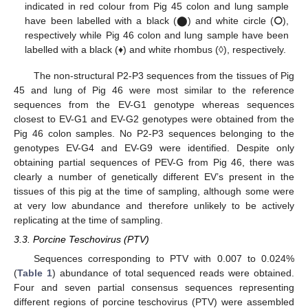
indicated in red colour from Pig 45 colon and lung sample
have been labelled with a black (⬤) and white circle (⭘),
respectively while Pig 46 colon and lung sample have been
labelled with a black (♦) and white rhombus (◊), respectively.
The non-structural P2-P3 sequences from the tissues of Pig
45 and lung of Pig 46 were most similar to the reference
sequences from the EV-G1 genotype whereas sequences
closest to EV-G1 and EV-G2 genotypes were obtained from the
Pig 46 colon samples. No P2-P3 sequences belonging to the
genotypes EV-G4 and EV-G9 were identified. Despite only
obtaining partial sequences of PEV-G from Pig 46, there was
clearly a number of genetically different EV’s present in the
tissues of this pig at the time of sampling, although some were
at very low abundance and therefore unlikely to be actively
replicating at the time of sampling.
3.3. Porcine Teschovirus (PTV)
Sequences corresponding to PTV with 0.007 to 0.024%
(
Table 1
) abundance of total sequenced reads were obtained.
Four and seven partial consensus sequences representing
different regions of porcine teschovirus (PTV) were assembled