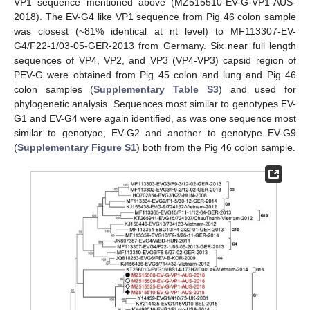
VP1 sequence mentioned above (MZ515510-EV-G-VP1-AUS-
2018). The EV-G4 like VP1 sequence from Pig 46 colon sample
was closest (~81% identical at nt level) to MF113307-EV-
G4/F22-1/03-05-GER-2013 from Germany. Six near full length
sequences of VP4, VP2, and VP3 (VP4-VP3) capsid region of
PEV-G were obtained from Pig 45 colon and lung and Pig 46
colon samples (
Supplementary Table S3
) and used for
phylogenetic analysis. Sequences most similar to genotypes EV-
G1 and EV-G4 were again identified, as was one sequence most
similar to genotype, EV-G2 and another to genotype EV-G9
(
Supplementary Figure S1
) both from the Pig 46 colon sample.