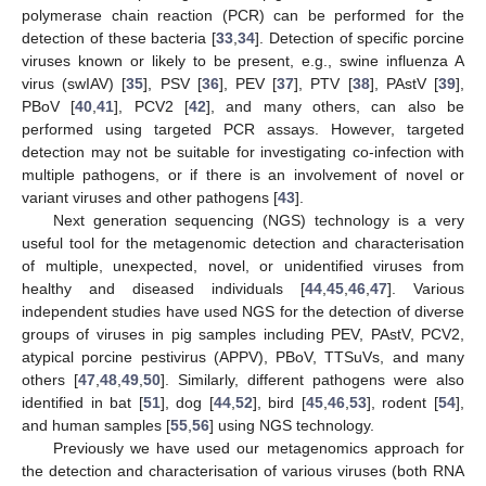
polymerase chain reaction (PCR) can be performed for the
detection of these bacteria [
33
,
34
]. Detection of specific porcine
viruses known or likely to be present, e.g., swine influenza A
virus (swIAV) [
35
], PSV [
36
], PEV [
37
], PTV [
38
], PAstV [
39
],
PBoV [
40
,
41
], PCV2 [
42
], and many others, can also be
performed using targeted PCR assays. However, targeted
detection may not be suitable for investigating co-infection with
multiple pathogens, or if there is an involvement of novel or
variant viruses and other pathogens [
43
].
Next generation sequencing (NGS) technology is a very
useful tool for the metagenomic detection and characterisation
of multiple, unexpected, novel, or unidentified viruses from
healthy and diseased individuals [
44
,
45
,
46
,
47
]. Various
independent studies have used NGS for the detection of diverse
groups of viruses in pig samples including PEV, PAstV, PCV2,
atypical porcine pestivirus (APPV), PBoV, TTSuVs, and many
others [
47
,
48
,
49
,
50
]. Similarly, different pathogens were also
identified in bat [
51
], dog [
44
,
52
], bird [
45
,
46
,
53
], rodent [
54
],
and human samples [
55
,
56
] using NGS technology.
Previously we have used our metagenomics approach for
the detection and characterisation of various viruses (both RNA