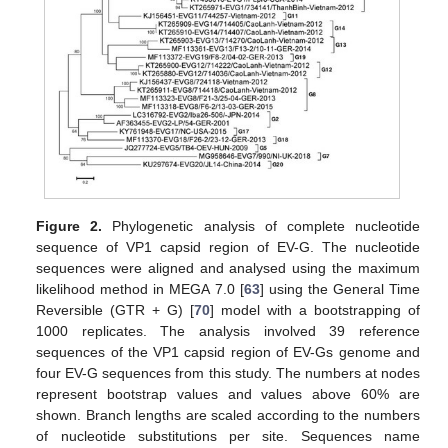
Figure 2.
Phylogenetic analysis of complete nucleotide
sequence of VP1 capsid region of EV-G. The nucleotide
sequences were aligned and analysed using the maximum
likelihood method in MEGA 7.0 [
63
] using the General Time
Reversible (GTR + G) [
70
] model with a bootstrapping of
1000 replicates. The analysis involved 39 reference
sequences of the VP1 capsid region of EV-Gs genome and
four EV-G sequences from this study. The numbers at nodes
represent bootstrap values and values above 60% are
shown. Branch lengths are scaled according to the numbers
of nucleotide substitutions per site. Sequences name