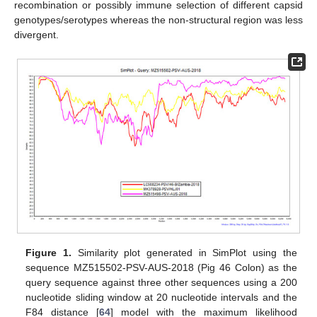
recombination or possibly immune selection of different capsid
genotypes/serotypes whereas the non-structural region was less
divergent.
Figure 1.
Similarity plot generated in SimPlot using the
sequence MZ515502-PSV-AUS-2018 (Pig 46 Colon) as the
query sequence against three other sequences using a 200
nucleotide sliding window at 20 nucleotide intervals and the
F84 distance [
64
] model with the maximum likelihood