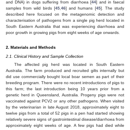
and DNA) in dogs suffering from diarrhoea [
44
] and in faecal
samples from wild birds [
45
,
46
] and humans [
45
]. The study
described here focused on the metagenomic detection and
characterisation of pathogens from a single pig herd located in
South Eastern Australia that was experiencing diarrhoea and
poor growth in growing pigs from eight weeks of age onwards.
2. Materials and Methods
2.1. Clinical History and Sample Collection
The affected pig herd was located in South Eastern
Australia. The farm produced and recruited gilts internally but
did use commercially bought local boar semen as part of their
breeding program. There were no recent introductions of pigs to
this farm; the last introduction being 10 years prior from a
genetic herd in Queensland, Australia. Progeny pigs were not
vaccinated against PCV2 or any other pathogens. When visited
by the veterinarian in late August 2018, approximately eight to
twelve pigs from a total of 52 pigs in a pen had started showing
relatively severe signs of gastrointestinal disease/diarrhoea from
approximately eight weeks of age. A few pigs had died while