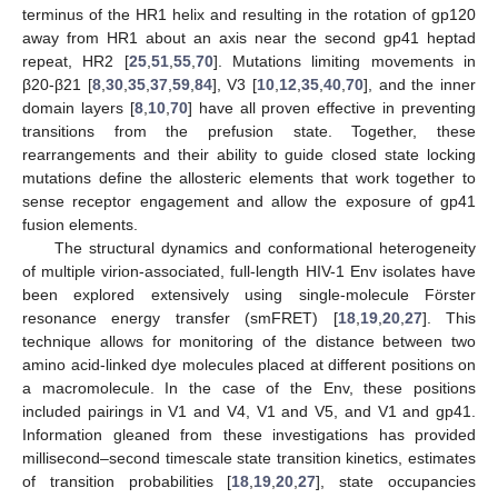
terminus of the HR1 helix and resulting in the rotation of gp120
away from HR1 about an axis near the second gp41 heptad
repeat, HR2 [
25
,
51
,
55
,
70
]. Mutations limiting movements in
β20-β21 [
8
,
30
,
35
,
37
,
59
,
84
], V3 [
10
,
12
,
35
,
40
,
70
], and the inner
domain layers [
8
,
10
,
70
] have all proven effective in preventing
transitions from the prefusion state. Together, these
rearrangements and their ability to guide closed state locking
mutations define the allosteric elements that work together to
sense receptor engagement and allow the exposure of gp41
fusion elements.
The structural dynamics and conformational heterogeneity
of multiple virion-associated, full-length HIV-1 Env isolates have
been explored extensively using single-molecule Förster
resonance energy transfer (smFRET) [
18
,
19
,
20
,
27
]. This
technique allows for monitoring of the distance between two
amino acid-linked dye molecules placed at different positions on
a macromolecule. In the case of the Env, these positions
included pairings in V1 and V4, V1 and V5, and V1 and gp41.
Information gleaned from these investigations has provided
millisecond–second timescale state transition kinetics, estimates
of transition probabilities [
18
,
19
,
20
,
27
], state occupancies