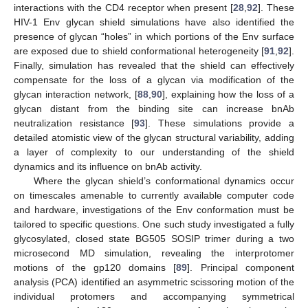
interactions with the CD4 receptor when present [
28
,
92
]. These
HIV-1 Env glycan shield simulations have also identified the
presence of glycan “holes” in which portions of the Env surface
are exposed due to shield conformational heterogeneity [
91
,
92
].
Finally, simulation has revealed that the shield can effectively
compensate for the loss of a glycan via modification of the
glycan interaction network, [
88
,
90
], explaining how the loss of a
glycan distant from the binding site can increase bnAb
neutralization resistance [
93
]. These simulations provide a
detailed atomistic view of the glycan structural variability, adding
a layer of complexity to our understanding of the shield
dynamics and its influence on bnAb activity.
Where the glycan shield’s conformational dynamics occur
on timescales amenable to currently available computer code
and hardware, investigations of the Env conformation must be
tailored to specific questions. One such study investigated a fully
glycosylated, closed state BG505 SOSIP trimer during a two
microsecond MD simulation, revealing the interprotomer
motions of the gp120 domains [
89
]. Principal component
analysis (PCA) identified an asymmetric scissoring motion of the
individual protomers and accompanying symmetrical