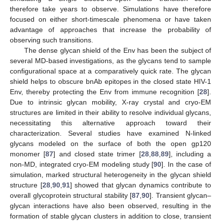
therefore take years to observe. Simulations have therefore
focused on either short-timescale phenomena or have taken
advantage of approaches that increase the probability of
observing such transitions.
The dense glycan shield of the Env has been the subject of
several MD-based investigations, as the glycans tend to sample
configurational space at a comparatively quick rate. The glycan
shield helps to obscure bnAb epitopes in the closed state HIV-1
Env, thereby protecting the Env from immune recognition [
28
].
Due to intrinsic glycan mobility, X-ray crystal and cryo-EM
structures are limited in their ability to resolve individual glycans,
necessitating this alternative approach toward their
characterization. Several studies have examined N-linked
glycans modeled on the surface of both the open gp120
monomer [
87
] and closed state trimer [
28
,
88
,
89
], including a
non-MD, integrated cryo-EM modeling study [
90
]. In the case of
simulation, marked structural heterogeneity in the glycan shield
structure [
28
,
90
,
91
] showed that glycan dynamics contribute to
overall glycoprotein structural stability [
87
,
90
]. Transient glycan–
glycan interactions have also been observed, resulting in the
formation of stable glycan clusters in addition to close, transient