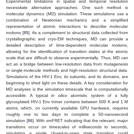
Experimental limitations in spatial and temporal resolution
necessitate alternative approaches. One such method is
molecular dynamics (MD) simulation. These simulations use a
combination of Newtonian mechanics and a simplified
representation of atomic interactions to describe molecular
motions [
85
]. As a complement to structural data collected from
crystallographic and cryo-EM techniques, MD can provide a
detailed description of time-dependent molecular motions,
allowing for the identification of transition states at the atomic
scale that are difficult to observe experimentally. Thus, MD can
act as a bridge between low-resolution data from mutagenesis
or single-molecule methods and high-resolution structural data.
Simulations of the HIV-1 Env, its subunits, and its domains, are
beginning to shed light on these details. A key consideration for
MD analyses is the simulation timescale that is computationally
accessible. A typical
in silico
atomistic system of a fully
glycosylated HIV-1 Env trimer contains between 500 K and 1 M
atoms, which, on currently available GPU hardware, requires
roughly one to two days to complete a 50-nanosecond
simulation [
86
]. With smFRET indicating that the relevant, major
transitions occur on timescales of milliseconds to seconds,
simulating a single closed-to-open state transition could