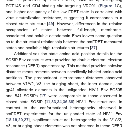
PGT145 and CD4-binding site-targeting VRC01 (
Figure 1
C),
and higher occupancy of the low FRET state is correlated with
virus neutralization resistance, suggesting it corresponds to a
closed state structure [
49
]. However, differences in the relative
occupancies of states between full-length, membrane-
associated and soluble ectodomain Envs leaves some question
as to the structural relationship between the smFRET measured
states and available high-resolution structures [
27
].
Additional solution state amino acid position details for the
SOSIP Env construct were provided by double electron–electron
resonance (DEER) spectroscopy. This method provides pairwise
distance measurements between specifically labeled amino acid
positions. The predominant interprotomer distances observed
between V1/V2, V3, the bridging sheet, the inner domain, and
gp41 allosteric elements in the unliganded HIV-1 Env BG505
and B41 SOSIPs [
17
] were comparable to those observed in
closed state SOSIP [
11
,
33
,
34
,
36
,
38
] HIV-1 Env structures. In
contrast to the conformational heterogeneity observed in
smFRET experiments for the unliganded state of HIV-1 Env
[
18
,
19
,
20
,
27
], significant structural heterogeneity in the V1/V2,
V3, or bridging sheet elements was not observed in these DEER