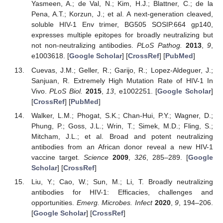
Yasmeen, A.; de Val, N.; Kim, H.J.; Blattner, C.; de la
Pena, A.T.; Korzun, J.; et al. A next-generation cleaved,
soluble HIV-1 Env trimer, BG505 SOSIP.664 gp140,
expresses multiple epitopes for broadly neutralizing but
not non-neutralizing antibodies.
PLoS Pathog.
2013
,
9
,
e1003618. [
Google Scholar
] [
CrossRef
] [
PubMed
]
Cuevas, J.M.; Geller, R.; Garijo, R.; Lopez-Aldeguer, J.;
Sanjuan, R. Extremely High Mutation Rate of HIV-1 In
Vivo.
PLoS Biol.
2015
,
13
, e1002251. [
Google Scholar
]
[
CrossRef
] [
PubMed
]
Walker, L.M.; Phogat, S.K.; Chan-Hui, P.Y.; Wagner, D.;
Phung, P.; Goss, J.L.; Wrin, T.; Simek, M.D.; Fling, S.;
Mitcham, J.L.; et al. Broad and potent neutralizing
antibodies from an African donor reveal a new HIV-1
vaccine target.
Science
2009
,
326
, 285–289. [
Google
Scholar
] [
CrossRef
]
Liu, Y.; Cao, W.; Sun, M.; Li, T. Broadly neutralizing
antibodies for HIV-1: Efficacies, challenges and
opportunities.
Emerg. Microbes. Infect
2020
,
9
, 194–206.
[
Google Scholar
] [
CrossRef
]