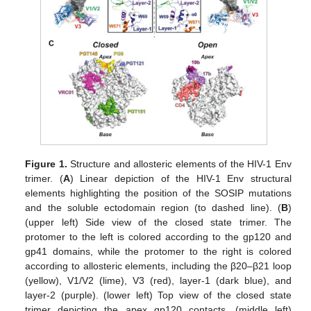
Figure 1.
Structure and allosteric elements of the HIV-1 Env
trimer. (
A
) Linear depiction of the HIV-1 Env structural
elements highlighting the position of the SOSIP mutations
and the soluble ectodomain region (to dashed line). (
B
)
(upper left) Side view of the closed state trimer. The
protomer to the left is colored according to the gp120 and
gp41 domains, while the protomer to the right is colored
according to allosteric elements, including the β20–β21 loop
(yellow), V1/V2 (lime), V3 (red), layer-1 (dark blue), and
layer-2 (purple). (lower left) Top view of the closed state
trimer depicting the apex gp120 contacts. (middle left)