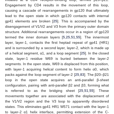
Engagement by CD4 results in the movement of this loop,
causing a cascade of rearrangements in gp120 that ultimately
lead to the open state in which gp120 contacts with internal
gp41 elements are broken [
25
]. This is accompanied by the
disengagement of V1/V2 and V3 from the primary outer domain
structure. Additional rearrangements occur in a region of gp120
termed the inner domain layers [
5
,
25
,
51
,
55
]. The innermost
layer, layer-1, contacts the first heptad repeat of gp41 (HR1)
and is surrounded by a second layer, layer-2, which is made up
of a helical segment, α1, and a loop segment [
25
]. In the closed
state, layer-1 residue W69 is buried between the layer-2
segments. In the open state, W69 is displaced from this position,
with layer-1 acquiring helical content to form helix α0, which
packs against the loop segment of layer-2 [
25
,
83
]. The β20–β21
loop in the open state acquires an anti-parallel β-sheet
configuration, pairing with anti-parallel β2 and β3, forming what
is referred to as the bridging sheet [
25
,
51
,
55
]. These
movements together are associated with the displacement of
the V1/V2 region and the V3 loop to apparently disordered
states. This eliminates gp41 HR1 W571 contact with the layer-1
to layer-2 α1 helix interface, permitting extension of the C-