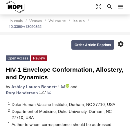
zoom_out_map
search
menu
Journals
Viruses
Volume 13
Issue 5
10.3390/v13050852
settings
Order Article Reprints
Open Access
Review
HIV-1 Envelope Conformation, Allostery,
and Dynamics
1
by
Ashley Lauren Bennett
and
1,2,*
Rory Henderson
1
Duke Human Vaccine Institute, Durham, NC 27710, USA
2
Department of Medicine, Duke University, Durham, NC
27710, USA
*
Author to whom correspondence should be addressed.