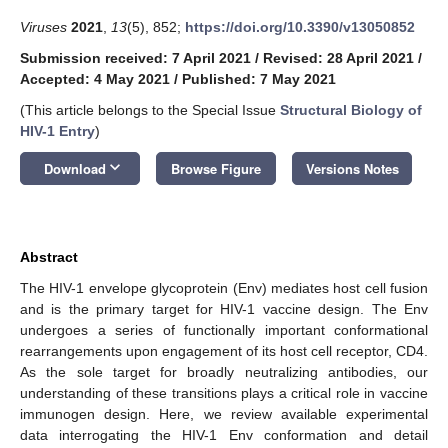
Viruses
2021
,
13
(5), 852;
https://doi.org/10.3390/v13050852
Submission received: 7 April 2021
/
Revised: 28 April 2021
/
Accepted: 4 May 2021
/
Published: 7 May 2021
(This article belongs to the Special Issue
Structural Biology of
HIV-1 Entry
)
keyboard_arrow_down
Download
Browse Figure
Versions Notes
Abstract
The HIV-1 envelope glycoprotein (Env) mediates host cell fusion
and is the primary target for HIV-1 vaccine design. The Env
undergoes a series of functionally important conformational
rearrangements upon engagement of its host cell receptor, CD4.
As the sole target for broadly neutralizing antibodies, our
understanding of these transitions plays a critical role in vaccine
immunogen design. Here, we review available experimental
data interrogating the HIV-1 Env conformation and detail