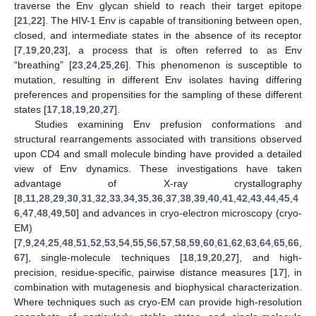
traverse the Env glycan shield to reach their target epitope
[
21
,
22
]. The HIV-1 Env is capable of transitioning between open,
closed, and intermediate states in the absence of its receptor
[
7
,
19
,
20
,
23
], a process that is often referred to as Env
“breathing” [
23
,
24
,
25
,
26
]. This phenomenon is susceptible to
mutation, resulting in different Env isolates having differing
preferences and propensities for the sampling of these different
states [
17
,
18
,
19
,
20
,
27
].
Studies examining Env prefusion conformations and
structural rearrangements associated with transitions observed
upon CD4 and small molecule binding have provided a detailed
view of Env dynamics. These investigations have taken
advantage of X-ray crystallography
[
8
,
11
,
28
,
29
,
30
,
31
,
32
,
33
,
34
,
35
,
36
,
37
,
38
,
39
,
40
,
41
,
42
,
43
,
44
,
45
,
4
6
,
47
,
48
,
49
,
50
] and advances in cryo-electron microscopy (cryo-
EM)
[
7
,
9
,
24
,
25
,
48
,
51
,
52
,
53
,
54
,
55
,
56
,
57
,
58
,
59
,
60
,
61
,
62
,
63
,
64
,
65
,
66
,
67
], single-molecule techniques [
18
,
19
,
20
,
27
], and high-
precision, residue-specific, pairwise distance measures [
17
], in
combination with mutagenesis and biophysical characterization.
Where techniques such as cryo-EM can provide high-resolution