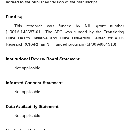
agreed to the published version of the manuscript.
Funding
This research was funded by NIH grant number
[1R01AI145687-01]. The APC was funded by the Translating
Duke Health Initiative and Duke University Center for AIDS
Research (CFAR), an NIH funded program (5P30 AI064518).
Institutional Review Board Statement
Not applicable.
Informed Consent Statement
Not applicable.
Data Availability Statement
Not applicable.