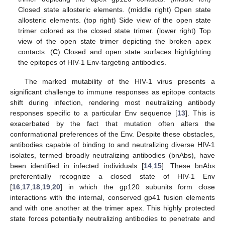
Closed state allosteric elements. (middle right) Open state
allosteric elements. (top right) Side view of the open state
trimer colored as the closed state trimer. (lower right) Top
view of the open state trimer depicting the broken apex
contacts. (
C
) Closed and open state surfaces highlighting
the epitopes of HIV-1 Env-targeting antibodies.
The marked mutability of the HIV-1 virus presents a
significant challenge to immune responses as epitope contacts
shift during infection, rendering most neutralizing antibody
responses specific to a particular Env sequence [
13
]. This is
exacerbated by the fact that mutation often alters the
conformational preferences of the Env. Despite these obstacles,
antibodies capable of binding to and neutralizing diverse HIV-1
isolates, termed broadly neutralizing antibodies (bnAbs), have
been identified in infected individuals [
14
,
15
]. These bnAbs
preferentially recognize a closed state of HIV-1 Env
[
16
,
17
,
18
,
19
,
20
] in which the gp120 subunits form close
interactions with the internal, conserved gp41 fusion elements
and with one another at the trimer apex. This highly protected
state forces potentially neutralizing antibodies to penetrate and