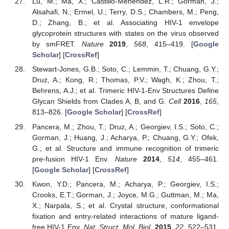
Lu, M.; Ma, X.; Castillo-Menendez, L.R.; Gorman, J.;
Alsahafi, N.; Ermel, U.; Terry, D.S.; Chambers, M.; Peng,
D.; Zhang, B.; et al. Associating HIV-1 envelope
glycoprotein structures with states on the virus observed
by smFRET.
Nature
2019
,
568
, 415–419. [
Google
Scholar
] [
CrossRef
]
Stewart-Jones, G.B.; Soto, C.; Lemmin, T.; Chuang, G.Y.;
Druz, A.; Kong, R.; Thomas, P.V.; Wagh, K.; Zhou, T.;
Behrens, A.J.; et al. Trimeric HIV-1-Env Structures Define
Glycan Shields from Clades A, B, and G.
Cell
2016
,
165
,
813–826. [
Google Scholar
] [
CrossRef
]
Pancera, M.; Zhou, T.; Druz, A.; Georgiev, I.S.; Soto, C.;
Gorman, J.; Huang, J.; Acharya, P.; Chuang, G.Y.; Ofek,
G.; et al. Structure and immune recognition of trimeric
pre-fusion HIV-1 Env.
Nature
2014
,
514
, 455–461.
[
Google Scholar
] [
CrossRef
]
Kwon, Y.D.; Pancera, M.; Acharya, P.; Georgiev, I.S.;
Crooks, E.T.; Gorman, J.; Joyce, M.G.; Guttman, M.; Ma,
X.; Narpala, S.; et al. Crystal structure, conformational
fixation and entry-related interactions of mature ligand-
free HIV-1 Env.
Nat. Struct. Mol. Biol.
2015
,
22
, 522–531.