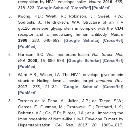
recognition by HIV-1 envelope spike.
Nature
2019
,
565
,
318–323. [
Google Scholar
] [
CrossRef
] [
PubMed
]
Kwong, P.D.; Wyatt, R.; Robinson, J.; Sweet, R.W.;
Sodroski, J.; Hendrickson, W.A. Structure of an HIV
gp120 envelope glycoprotein in complex with the CD4
receptor and a neutralizing human antibody.
Nature
1998
,
393
, 648–659. [
Google Scholar
] [
CrossRef
]
[
PubMed
]
Harrison, S.C. Viral membrane fusion.
Nat. Struct. Mol.
Biol.
2008
,
15
, 690–698. [
Google Scholar
] [
CrossRef
]
[
PubMed
]
Ward, A.B.; Wilson, I.A. The HIV-1 envelope glycoprotein
structure: Nailing down a moving target.
Immunol. Rev.
2017
,
275
, 21–32. [
Google Scholar
] [
CrossRef
]
[
PubMed
]
Torrents de la Pena, A.; Julien, J.P.; de Taeye, S.W.;
Garces, F.; Guttman, M.; Ozorowski, G.; Pritchard, L.K.;
Behrens, A.J.; Go, E.P.; Burger, J.A.; et al. Improving the
Immunogenicity of Native-like HIV-1 Envelope Trimers by
Hyperstabilization.
Cell Rep.
2017
,
20
, 1805–1817.