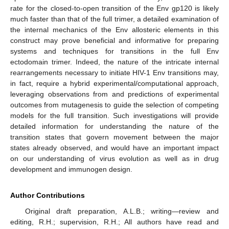
rate for the closed-to-open transition of the Env gp120 is likely
much faster than that of the full trimer, a detailed examination of
the internal mechanics of the Env allosteric elements in this
construct may prove beneficial and informative for preparing
systems and techniques for transitions in the full Env
ectodomain trimer. Indeed, the nature of the intricate internal
rearrangements necessary to initiate HIV-1 Env transitions may,
in fact, require a hybrid experimental/computational approach,
leveraging observations from and predictions of experimental
outcomes from mutagenesis to guide the selection of competing
models for the full transition. Such investigations will provide
detailed information for understanding the nature of the
transition states that govern movement between the major
states already observed, and would have an important impact
on our understanding of virus evolution as well as in drug
development and immunogen design.
Author Contributions
Original draft preparation, A.L.B.; writing—review and
editing, R.H.; supervision, R.H.; All authors have read and