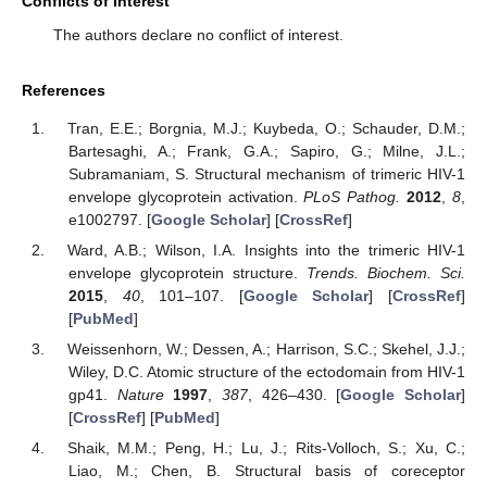
Conflicts of Interest
The authors declare no conflict of interest.
References
Tran, E.E.; Borgnia, M.J.; Kuybeda, O.; Schauder, D.M.;
Bartesaghi, A.; Frank, G.A.; Sapiro, G.; Milne, J.L.;
Subramaniam, S. Structural mechanism of trimeric HIV-1
envelope glycoprotein activation.
PLoS Pathog.
2012
,
8
,
e1002797. [
Google Scholar
] [
CrossRef
]
Ward, A.B.; Wilson, I.A. Insights into the trimeric HIV-1
envelope glycoprotein structure.
Trends. Biochem. Sci.
2015
,
40
, 101–107. [
Google Scholar
] [
CrossRef
]
[
PubMed
]
Weissenhorn, W.; Dessen, A.; Harrison, S.C.; Skehel, J.J.;
Wiley, D.C. Atomic structure of the ectodomain from HIV-1
gp41.
Nature
1997
,
387
, 426–430. [
Google Scholar
]
[
CrossRef
] [
PubMed
]
Shaik, M.M.; Peng, H.; Lu, J.; Rits-Volloch, S.; Xu, C.;
Liao, M.; Chen, B. Structural basis of coreceptor