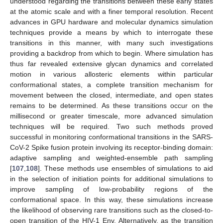
understood regarding the transitions between these early states
at the atomic scale and with a finer temporal resolution. Recent
advances in GPU hardware and molecular dynamics simulation
techniques provide a means by which to interrogate these
transitions in this manner, with many such investigations
providing a backdrop from which to begin. Where simulation has
thus far revealed extensive glycan dynamics and correlated
motion in various allosteric elements within particular
conformational states, a complete transition mechanism for
movement between the closed, intermediate, and open states
remains to be determined. As these transitions occur on the
millisecond or greater timescale, more advanced simulation
techniques will be required. Two such methods proved
successful in monitoring conformational transitions in the SARS-
CoV-2 Spike fusion protein involving its receptor-binding domain:
adaptive sampling and weighted-ensemble path sampling
[
107
,
108
]. These methods use ensembles of simulations to aid
in the selection of initiation points for additional simulations to
improve sampling of low-probability regions of the
conformational space. In this way, these simulations increase
the likelihood of observing rare transitions such as the closed-to-
open transition of the HIV-1 Env. Alternatively, as the transition