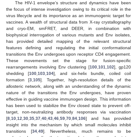
The HIV-1 envelope’s structure and dynamics have been
the focus of intense investigation owing to its critical role in the
virus lifecycle and its importance as an immunogenic target for
vaccines. A wealth of structural data from X-ray crystallography
and cryo-EM, smFRET, and DEER, in combination with
biophysical interrogation of various mutants and Env isolates,
has provided detailed mapping of the relevant structural
features defining and regulating the initial conformational
transitions the Env undergoes upon receptor CD4 engagement.
These movements set the stage for fusion-specific
rearrangements involving Env clustering [
100
,
101
,
102
], gp120
shedding [
100
,
103
,
104
], and six-helix bundle, coiled coil
formation [
3
,
105
]. Together, high-resolution details of the
allosteric network, along with an understanding of the dynamic
nature of the transitions the Env undergoes, have proven
effective in guiding vaccine immunogen design. This information
has been used to stabilize the Env closed state to prevent off-
target, non-neutralizing antibody responses via vaccination
[
8
,
10
,
12
,
30
,
35
,
37
,
40
,
43
,
46
,
59
,
70
,
84
,
106
] and has provided
insight into the mechanism by which small molecules inhibit
transitions [
34
,
49
]. Nevertheless, much remains to be