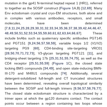
mutation in the gp41 N-terminal heptad repeat 1 (HR1), referred
to together as the SOSIP construct (
Figure 1
A,B) [
12
,
69
]. Many
Env ectodomain crystal and cryo-EM structures, both alone and
in complex with various antibodies, receptors, and small
molecules, have been determined
[
7
,
8
,
11
,
24
,
25
,
28
,
29
,
30
,
31
,
32
,
33
,
34
,
35
,
36
,
37
,
38
,
39
,
42
,
44
,
46
,
47
,
48
,
49
,
50
,
51
,
52
,
53
,
54
,
55
,
59
,
60
,
61
,
62
,
63
,
64
,
66
,
67
]. These
include bnAbs such as quaternary specific antibodies PGT145
and PGT151 [
9
,
24
,
56
,
57
,
58
,
59
], variable loops 1/2 (V1/V2)
targeting PG9 [
60
], CD4-binding site-targeting VRC01
[
28
,
50
,
70
,
71
,
72
,
73
], V3-glycan targeting PGT121 [
11
], and
bridging-sheet targeting 17b [
25
,
31
,
51
,
55
,
74
,
75
], as well as the
CD4 receptor [
25
,
51
,
55
,
59
] (
Figure 1
C), the closed state
locking BMS compounds [
34
,
49
], and open state-inducing BMN-
III-170 and M48U1 compounds [
74
]. Additionally, several
detergent-solubilized full-length and CT truncated structures
have been determined, revealing overall topological similarity
between the SOSIP and full-length trimers [
9
,
56
,
57
,
58
,
76
,
77
].
The closed state ectodomain structure is characterized by a
trimer apex at which the gp120 domains contact. The contact
points occur between a region containing two loops whose