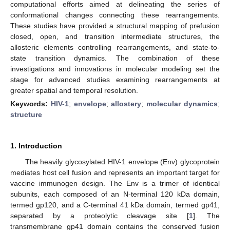
computational efforts aimed at delineating the series of
conformational changes connecting these rearrangements.
These studies have provided a structural mapping of prefusion
closed, open, and transition intermediate structures, the
allosteric elements controlling rearrangements, and state-to-
state transition dynamics. The combination of these
investigations and innovations in molecular modeling set the
stage for advanced studies examining rearrangements at
greater spatial and temporal resolution.
Keywords:
HIV-1
;
envelope
;
allostery
;
molecular dynamics
;
structure
1. Introduction
The heavily glycosylated HIV-1 envelope (Env) glycoprotein
mediates host cell fusion and represents an important target for
vaccine immunogen design. The Env is a trimer of identical
subunits, each composed of an N-terminal 120 kDa domain,
termed gp120, and a C-terminal 41 kDa domain, termed gp41,
separated by a proteolytic cleavage site [
1
]. The
transmembrane gp41 domain contains the conserved fusion