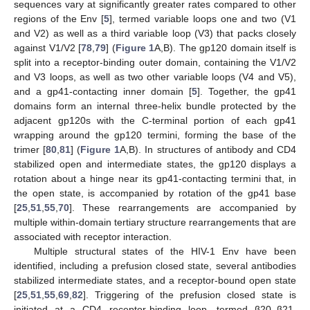
sequences vary at significantly greater rates compared to other
regions of the Env [
5
], termed variable loops one and two (V1
and V2) as well as a third variable loop (V3) that packs closely
against V1/V2 [
78
,
79
] (
Figure 1
A,B). The gp120 domain itself is
split into a receptor-binding outer domain, containing the V1/V2
and V3 loops, as well as two other variable loops (V4 and V5),
and a gp41-contacting inner domain [
5
]. Together, the gp41
domains form an internal three-helix bundle protected by the
adjacent gp120s with the C-terminal portion of each gp41
wrapping around the gp120 termini, forming the base of the
trimer [
80
,
81
] (
Figure 1
A,B). In structures of antibody and CD4
stabilized open and intermediate states, the gp120 displays a
rotation about a hinge near its gp41-contacting termini that, in
the open state, is accompanied by rotation of the gp41 base
[
25
,
51
,
55
,
70
]. These rearrangements are accompanied by
multiple within-domain tertiary structure rearrangements that are
associated with receptor interaction.
Multiple structural states of the HIV-1 Env have been
identified, including a prefusion closed state, several antibodies
stabilized intermediate states, and a receptor-bound open state
[
25
,
51
,
55
,
69
,
82
]. Triggering of the prefusion closed state is
initiated at a CD4 receptor-binding loop, termed β20–β21.