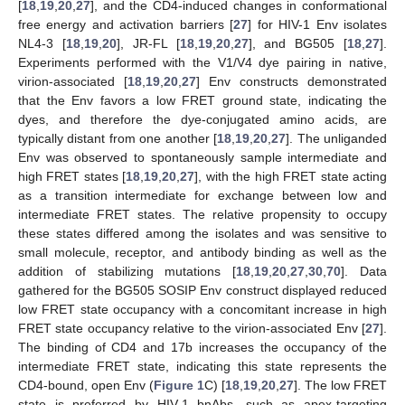
[
18
,
19
,
20
,
27
], and the CD4-induced changes in conformational
free energy and activation barriers [
27
] for HIV-1 Env isolates
NL4-3 [
18
,
19
,
20
], JR-FL [
18
,
19
,
20
,
27
], and BG505 [
18
,
27
].
Experiments performed with the V1/V4 dye pairing in native,
virion-associated [
18
,
19
,
20
,
27
] Env constructs demonstrated
that the Env favors a low FRET ground state, indicating the
dyes, and therefore the dye-conjugated amino acids, are
typically distant from one another [
18
,
19
,
20
,
27
]. The unliganded
Env was observed to spontaneously sample intermediate and
high FRET states [
18
,
19
,
20
,
27
], with the high FRET state acting
as a transition intermediate for exchange between low and
intermediate FRET states. The relative propensity to occupy
these states differed among the isolates and was sensitive to
small molecule, receptor, and antibody binding as well as the
addition of stabilizing mutations [
18
,
19
,
20
,
27
,
30
,
70
]. Data
gathered for the BG505 SOSIP Env construct displayed reduced
low FRET state occupancy with a concomitant increase in high
FRET state occupancy relative to the virion-associated Env [
27
].
The binding of CD4 and 17b increases the occupancy of the
intermediate FRET state, indicating this state represents the
CD4-bound, open Env (
Figure 1
C) [
18
,
19
,
20
,
27
]. The low FRET
state is preferred by HIV-1 bnAbs, such as apex-targeting