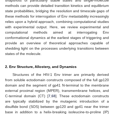
snapshots of particularly stable states and single-molecule
methods can provide detailed transition kinetics and equilibrium
state probabilities, bridging the resolution and timescale gaps of
these methods for interrogation of Env metastability increasingly
relies upon a hybrid approach, combining computational studies
with experimental output. Here, we review experimental and
computational methods aimed at interrogating Env
conformational dynamics at the earliest stages of triggering and
provide an overview of theoretical approaches capable of
shedding light on the processes underlying transitions between
states of the molecule.
2. Env Structure, Allostery, and Dynamics
Structures of the HIV-1 Env trimer are primarily derived
from soluble ectodomain constructs composed of the full gp120
domain and the segment of gp41 N-terminal to the membrane
external proximal region (MPER), transmembrane helices, and
C-terminal domain (CT) [
7
,
68
]. These ectodomain constructs
are typically stabilized by the mutagenic introduction of a
disulfide bond (SOS) between gp120 and gp41 near the trimer
base in addition to a helix-breaking isoleucine-to-proline (IP)