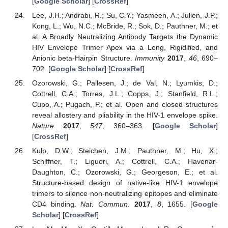
[
Google Scholar
] [
CrossRef
]
Lee, J.H.; Andrabi, R.; Su, C.Y.; Yasmeen, A.; Julien, J.P.;
Kong, L.; Wu, N.C.; McBride, R.; Sok, D.; Pauthner, M.; et
al. A Broadly Neutralizing Antibody Targets the Dynamic
HIV Envelope Trimer Apex via a Long, Rigidified, and
Anionic beta-Hairpin Structure.
Immunity
2017
,
46
, 690–
702. [
Google Scholar
] [
CrossRef
]
Ozorowski, G.; Pallesen, J.; de Val, N.; Lyumkis, D.;
Cottrell, C.A.; Torres, J.L.; Copps, J.; Stanfield, R.L.;
Cupo, A.; Pugach, P.; et al. Open and closed structures
reveal allostery and pliability in the HIV-1 envelope spike.
Nature
2017
,
547
, 360–363. [
Google Scholar
]
[
CrossRef
]
Kulp, D.W.; Steichen, J.M.; Pauthner, M.; Hu, X.;
Schiffner, T.; Liguori, A.; Cottrell, C.A.; Havenar-
Daughton, C.; Ozorowski, G.; Georgeson, E.; et al.
Structure-based design of native-like HIV-1 envelope
trimers to silence non-neutralizing epitopes and eliminate
CD4 binding.
Nat. Commun.
2017
,
8
, 1655. [
Google
Scholar
] [
CrossRef
]