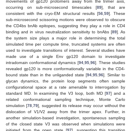
movements of gp120 protomers away from the trimer axis,
occurring on sub-microsecond timescales [
89
], that are
consistent with the cryo-EM structural results [
56
,
59
]. These
sub-microsecond scissoring motions were observed to obscure
the CD4bs bnAb epitopes, suggesting they play a role in CD4
binding and in virus neutralization sensitivity to bnAbs [
89
]. As
the system size plays a major role in determining the total
simulated time per compute time, truncated systems are often
used to investigate transitions of interest. Several studies have
made use of a single Env gp120 domain to investigate
intradomain conformational dynamics [
94
,
95
,
96
]. These studies
revealed gp120 is more conformationally variable in the CD4-
bound state than in the unliganded state [
94
,
95
,
96
]. Similar to
glycan dynamics, the protein loop segments often sample
configurational space at a rate amenable to interrogation by
standard MD. In examining the V3 loop, both MD [
97
] and a
related conformational sampling technique, Monte Carlo
simulation [
78
,
79
], suggested its release may occur without the
dislocation of V1/V2 away from the trimer apex. Further, in
another simulation-based investigation, spontaneous sampling
of the closed state V3 was observed when simulations were
initiated from the open state [
97
], suggesting this transition