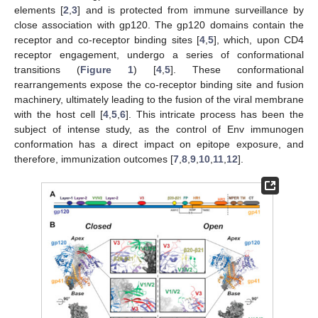
elements [
2
,
3
] and is protected from immune surveillance by
close association with gp120. The gp120 domains contain the
receptor and co-receptor binding sites [
4
,
5
], which, upon CD4
receptor engagement, undergo a series of conformational
transitions (
Figure 1
) [
4
,
5
]. These conformational
rearrangements expose the co-receptor binding site and fusion
machinery, ultimately leading to the fusion of the viral membrane
with the host cell [
4
,
5
,
6
]. This intricate process has been the
subject of intense study, as the control of Env immunogen
conformation has a direct impact on epitope exposure, and
therefore, immunization outcomes [
7
,
8
,
9
,
10
,
11
,
12
].