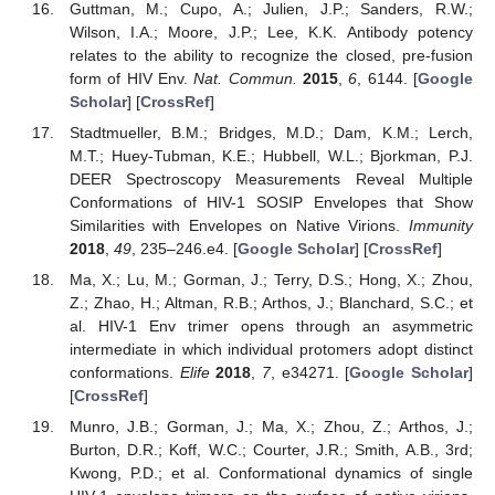
Guttman, M.; Cupo, A.; Julien, J.P.; Sanders, R.W.;
Wilson, I.A.; Moore, J.P.; Lee, K.K. Antibody potency
relates to the ability to recognize the closed, pre-fusion
form of HIV Env.
Nat. Commun.
2015
,
6
, 6144. [
Google
Scholar
] [
CrossRef
]
Stadtmueller, B.M.; Bridges, M.D.; Dam, K.M.; Lerch,
M.T.; Huey-Tubman, K.E.; Hubbell, W.L.; Bjorkman, P.J.
DEER Spectroscopy Measurements Reveal Multiple
Conformations of HIV-1 SOSIP Envelopes that Show
Similarities with Envelopes on Native Virions.
Immunity
2018
,
49
, 235–246.e4. [
Google Scholar
] [
CrossRef
]
Ma, X.; Lu, M.; Gorman, J.; Terry, D.S.; Hong, X.; Zhou,
Z.; Zhao, H.; Altman, R.B.; Arthos, J.; Blanchard, S.C.; et
al. HIV-1 Env trimer opens through an asymmetric
intermediate in which individual protomers adopt distinct
conformations.
Elife
2018
,
7
, e34271. [
Google Scholar
]
[
CrossRef
]
Munro, J.B.; Gorman, J.; Ma, X.; Zhou, Z.; Arthos, J.;
Burton, D.R.; Koff, W.C.; Courter, J.R.; Smith, A.B., 3rd;
Kwong, P.D.; et al. Conformational dynamics of single