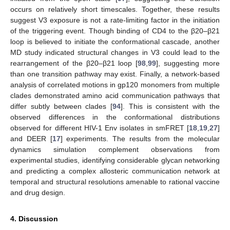
occurs on relatively short timescales. Together, these results
suggest V3 exposure is not a rate-limiting factor in the initiation
of the triggering event. Though binding of CD4 to the β20–β21
loop is believed to initiate the conformational cascade, another
MD study indicated structural changes in V3 could lead to the
rearrangement of the β20–β21 loop [
98
,
99
], suggesting more
than one transition pathway may exist. Finally, a network-based
analysis of correlated motions in gp120 monomers from multiple
clades demonstrated amino acid communication pathways that
differ subtly between clades [
94
]. This is consistent with the
observed differences in the conformational distributions
observed for different HIV-1 Env isolates in smFRET [
18
,
19
,
27
]
and DEER [
17
] experiments. The results from the molecular
dynamics simulation complement observations from
experimental studies, identifying considerable glycan networking
and predicting a complex allosteric communication network at
temporal and structural resolutions amenable to rational vaccine
and drug design.
4. Discussion