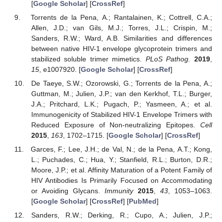
[
Google Scholar
] [
CrossRef
]
Torrents de la Pena, A.; Rantalainen, K.; Cottrell, C.A.;
Allen, J.D.; van Gils, M.J.; Torres, J.L.; Crispin, M.;
Sanders, R.W.; Ward, A.B. Similarities and differences
between native HIV-1 envelope glycoprotein trimers and
stabilized soluble trimer mimetics.
PLoS Pathog.
2019
,
15
, e1007920. [
Google Scholar
] [
CrossRef
]
De Taeye, S.W.; Ozorowski, G.; Torrents de la Pena, A.;
Guttman, M.; Julien, J.P.; van den Kerkhof, T.L.; Burger,
J.A.; Pritchard, L.K.; Pugach, P.; Yasmeen, A.; et al.
Immunogenicity of Stabilized HIV-1 Envelope Trimers with
Reduced Exposure of Non-neutralizing Epitopes.
Cell
2015
,
163
, 1702–1715. [
Google Scholar
] [
CrossRef
]
Garces, F.; Lee, J.H.; de Val, N.; de la Pena, A.T.; Kong,
L.; Puchades, C.; Hua, Y.; Stanfield, R.L.; Burton, D.R.;
Moore, J.P.; et al. Affinity Maturation of a Potent Family of
HIV Antibodies Is Primarily Focused on Accommodating
or Avoiding Glycans.
Immunity
2015
,
43
, 1053–1063.
[
Google Scholar
] [
CrossRef
] [
PubMed
]
Sanders, R.W.; Derking, R.; Cupo, A.; Julien, J.P.;