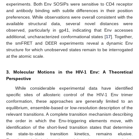
experiments. Both Env SOSIPs were sensitive to CD4 receptor
and antibody binding with subtle differences in their position
preferences. While observations were overall consistent with the
available structural data, several novel distances were
observed, particularly in gp41, indicating that Env accesses
additional, uncharacterized conformational states [
17
]. Together,
the smFRET and DEER experiments reveal a dynamic Env
structure for which unobserved states remain to be interrogated
at the atomic scale.
3. Molecular Motions in the HIV-1 Env: A Theoretical
Perspective
While considerable experimental data have identified
specific sites of allosteric control of the HIV-1 Env trimer
conformation, these approaches are generally limited to an
equilibrium, ensemble-based or low-resolution description of the
relevant transitions. A complete transition mechanism describing
the order in which the Env-triggering elements move, with
identification of the short-lived transition states that determine
the state-to-state transition kinetics, remains elusive.