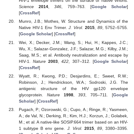
HIV-1 envelope trimers on the surface of native virions.
Science
2014
,
346
, 759–763. [
Google Scholar
]
[
CrossRef
]
Munro, J.B.; Mothes, W. Structure and Dynamics of the
Native HIV-1 Env Trimer.
J. Virol.
2015
,
89
, 5752–5755.
[
Google Scholar
] [
CrossRef
]
Wei, X.; Decker, J.M.; Wang, S.; Hui, H.; Kappes, J.C.;
Wu, X.; Salazar-Gonzalez, J.F.; Salazar, M.G.; Kilby, J.M.;
Saag, M.S.; et al. Antibody neutralization and escape by
HIV-1.
Nature
2003
,
422
, 307–312. [
Google Scholar
]
[
CrossRef
]
Wyatt, R.; Kwong, P.D.; Desjardins, E.; Sweet, R.W.;
Robinson, J.; Hendrickson, W.A.; Sodroski, J.G. The
antigenic structure of the HIV gp120 envelope
glycoprotein.
Nature
1998
,
393
, 705–711. [
Google
Scholar
] [
CrossRef
]
Pugach, P.; Ozorowski, G.; Cupo, A.; Ringe, R.; Yasmeen,
A.; de Val, N.; Derking, R.; Kim, H.J.; Korzun, J.; Golabek,
M.; et al. A native-like SOSIP.664 trimer based on an HIV-
1 subtype B env gene.
J. Virol.
2015
,
89
, 3380–3395.