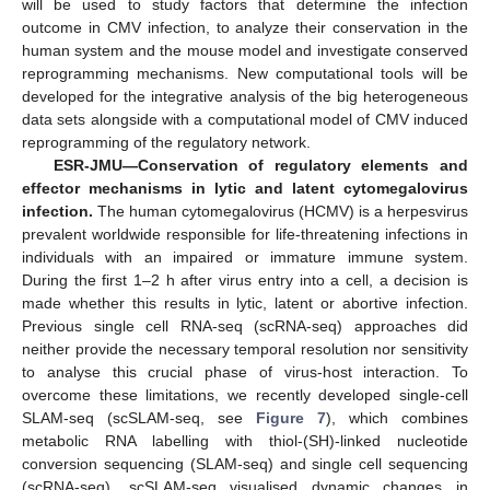
will be used to study factors that determine the infection
outcome in CMV infection, to analyze their conservation in the
human system and the mouse model and investigate conserved
reprogramming mechanisms. New computational tools will be
developed for the integrative analysis of the big heterogeneous
data sets alongside with a computational model of CMV induced
reprogramming of the regulatory network.
ESR-JMU—Conservation of regulatory elements and
effector mechanisms in lytic and latent cytomegalovirus
infection.
The human cytomegalovirus (HCMV) is a herpesvirus
prevalent worldwide responsible for life-threatening infections in
individuals with an impaired or immature immune system.
During the first 1–2 h after virus entry into a cell, a decision is
made whether this results in lytic, latent or abortive infection.
Previous single cell RNA-seq (scRNA-seq) approaches did
neither provide the necessary temporal resolution nor sensitivity
to analyse this crucial phase of virus-host interaction. To
overcome these limitations, we recently developed single-cell
SLAM-seq (scSLAM-seq, see
Figure 7
), which combines
metabolic RNA labelling with thiol-(SH)-linked nucleotide
conversion sequencing (SLAM-seq) and single cell sequencing
(scRNA-seq). scSLAM-seq visualised dynamic changes in