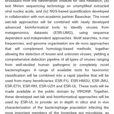
Brussaard from the Netherlands Institute for Sea Research; (iii)
test Minion sequencing technology on unamplified extracted
viral nucleic acids, and (iv) NGS-based quantification developed
in collaboration with non-academic partner Baseclear. The novel
wet-lab approaches will be combined with newly developed
advanced bioinformatical tools to identify viruses from
metagenomics datasets (ESR-UMG), using sequence
dependent and independent approaches. Motif searches, k-mer
frequencies, and genome organisation are de novo approaches
that will complement homology-based methods, together
allowing the detection of known and unknown viruses, yielding a
comprehensive detection pipeline of all types of viruses ranging
from well-studied human pathogens to completely novel
bacteriophages. A range of available tools for taxonomic
classification will be combined into a rapid pipeline that will be
used from many beneficiaries: ESR-FU, ESR-HMGU, ESR-JMU,
ESR-ETH, ESR-RKI, ESR-UZH and ESR-UL. These tools will be
made available in the public domain by VIROINF. Together,
these developed wet-lab and bioinformatical approaches will be
used by ESR-UL to provide an in depth in silico and in vivo
characterization of the bacteriophage population infecting the
most important members of the honeybee gut microbiota, as