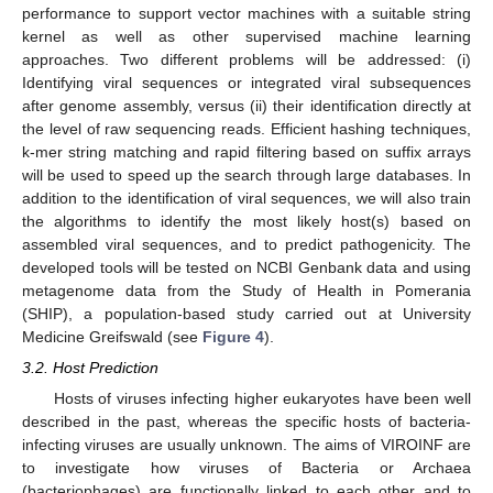
performance to support vector machines with a suitable string
kernel as well as other supervised machine learning
approaches. Two different problems will be addressed: (i)
Identifying viral sequences or integrated viral subsequences
after genome assembly, versus (ii) their identification directly at
the level of raw sequencing reads. Efficient hashing techniques,
k-mer string matching and rapid filtering based on suffix arrays
will be used to speed up the search through large databases. In
addition to the identification of viral sequences, we will also train
the algorithms to identify the most likely host(s) based on
assembled viral sequences, and to predict pathogenicity. The
developed tools will be tested on NCBI Genbank data and using
metagenome data from the Study of Health in Pomerania
(SHIP), a population-based study carried out at University
Medicine Greifswald (see
Figure 4
).
3.2. Host Prediction
Hosts of viruses infecting higher eukaryotes have been well
described in the past, whereas the specific hosts of bacteria-
infecting viruses are usually unknown. The aims of VIROINF are
to investigate how viruses of Bacteria or Archaea
(bacteriophages) are functionally linked to each other and to