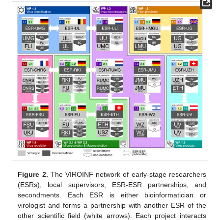
Figure 2.
The VIROINF network of early-stage researchers
(ESRs), local supervisors, ESR-ESR partnerships, and
secondments. Each ESR is either bioinformatician or
virologist and forms a partnership with another ESR of the
other scientific field (white arrows). Each project interacts