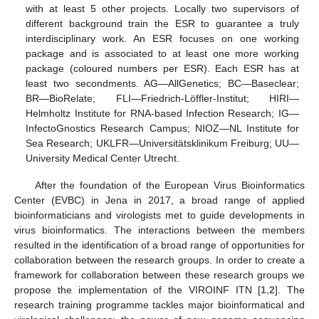
with at least 5 other projects. Locally two supervisors of
different background train the ESR to guarantee a truly
interdisciplinary work. An ESR focuses on one working
package and is associated to at least one more working
package (coloured numbers per ESR). Each ESR has at
least two secondments. AG—AllGenetics; BC—Baseclear;
BR—BioRelate; FLI—Friedrich-Löffler-Institut; HIRI—
Helmholtz Institute for RNA-based Infection Research; IG—
InfectoGnostics Research Campus; NIOZ—NL Institute for
Sea Research; UKLFR—Universitätsklinikum Freiburg; UU—
University Medical Center Utrecht.
After the foundation of the European Virus Bioinformatics
Center (EVBC) in Jena in 2017, a broad range of applied
bioinformaticians and virologists met to guide developments in
virus bioinformatics. The interactions between the members
resulted in the identification of a broad range of opportunities for
collaboration between the research groups. In order to create a
framework for collaboration between these research groups we
propose the implementation of the VIROINF ITN [
1
,
2
]. The
research training programme tackles major bioinformatical and