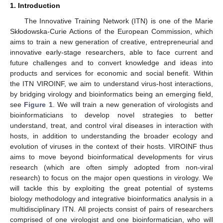
1. Introduction
The Innovative Training Network (ITN) is one of the Marie
Skłodowska-Curie Actions of the European Commission, which
aims to train a new generation of creative, entrepreneurial and
innovative early-stage researchers, able to face current and
future challenges and to convert knowledge and ideas into
products and services for economic and social benefit. Within
the ITN VIROINF, we aim to understand virus-host interactions,
by bridging virology and bioinformatics being an emerging field,
see
Figure 1
. We will train a new generation of virologists and
bioinformaticians to develop novel strategies to better
understand, treat, and control viral diseases in interaction with
hosts, in addition to understanding the broader ecology and
evolution of viruses in the context of their hosts. VIROINF thus
aims to move beyond bioinformatical developments for virus
research (which are often simply adopted from non-viral
research) to focus on the major open questions in virology. We
will tackle this by exploiting the great potential of systems
biology methodology and integrative bioinformatics analysis in a
multidisciplinary ITN. All projects consist of pairs of researchers
comprised of one virologist and one bioinformatician, who will