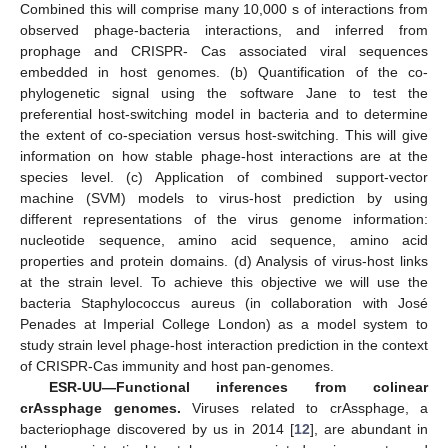
Combined this will comprise many 10,000 s of interactions from
observed phage-bacteria interactions, and inferred from
prophage and CRISPR- Cas associated viral sequences
embedded in host genomes. (b) Quantification of the co-
phylogenetic signal using the software Jane to test the
preferential host-switching model in bacteria and to determine
the extent of co-speciation versus host-switching. This will give
information on how stable phage-host interactions are at the
species level. (c) Application of combined support-vector
machine (SVM) models to virus-host prediction by using
different representations of the virus genome information:
nucleotide sequence, amino acid sequence, amino acid
properties and protein domains. (d) Analysis of virus-host links
at the strain level. To achieve this objective we will use the
bacteria Staphylococcus aureus (in collaboration with José
Penades at Imperial College London) as a model system to
study strain level phage-host interaction prediction in the context
of CRISPR-Cas immunity and host pan-genomes.
ESR-UU—Functional inferences from colinear
crAssphage genomes.
Viruses related to crAssphage, a
bacteriophage discovered by us in 2014 [
12
], are abundant in