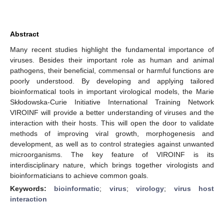
Abstract
Many recent studies highlight the fundamental importance of
viruses. Besides their important role as human and animal
pathogens, their beneficial, commensal or harmful functions are
poorly understood. By developing and applying tailored
bioinformatical tools in important virological models, the Marie
Skłodowska-Curie Initiative International Training Network
VIROINF will provide a better understanding of viruses and the
interaction with their hosts. This will open the door to validate
methods of improving viral growth, morphogenesis and
development, as well as to control strategies against unwanted
microorganisms. The key feature of VIROINF is its
interdisciplinary nature, which brings together virologists and
bioinformaticians to achieve common goals.
Keywords:
bioinformatic
;
virus
;
virology
;
virus host
interaction