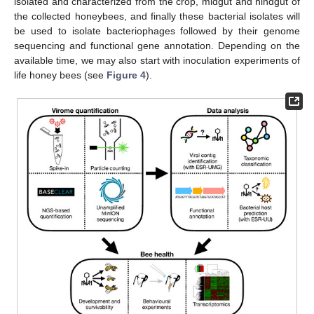
isolated and characterized from the crop, midgut and hindgut of
the collected honeybees, and finally these bacterial isolates will
be used to isolate bacteriophages followed by their genome
sequencing and functional gene annotation. Depending on the
available time, we may also start with inoculation experiments of
life honey bees (see
Figure 4
).