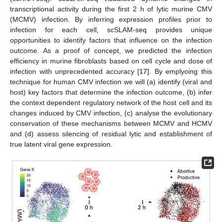
transcriptional activity during the first 2 h of lytic murine CMV
(MCMV) infection. By inferring expression profiles prior to
infection for each cell, scSLAM-seq provides unique
opportunities to identify factors that influence on the infection
outcome. As a proof of concept, we predicted the infection
efficiency in murine fibroblasts based on cell cycle and dose of
infection with unprecedented accuracy [
17
]. By emplyoing this
technique for human CMV infection we will (a) identify (viral and
host) key factors that determine the infection outcome, (b) infer
the context dependent regulatory network of the host cell and its
changes induced by CMV infection, (c) analyse the evolutionary
conservation of these mechanisms between MCMV and HCMV
and (d) assess silencing of residual lytic and establishment of
true latent viral gene expression.