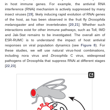
in host immune genes. For example, the antiviral RNA
interference (RNAi) mechanism is actively suppressed by many
insect viruses [
19
], likely inducing rapid evolution of RNAi genes
of the host, as has been observed in the fruit fly
Drosophila
melanogaster
and other invertebrates [
20
,
21
]. Whether such
interactions exist for other immune pathways, such as Toll, IMD
and Jak-Stat remains to be investigated. The overall aim of
ESR-RUMC is to understand the impact of host antiviral
responses on viral population dynamics (see
Figure 8
). For
these studies, we will use natural virus-host combinations,
including nora virus and
Drosophila
C virus, widespread
pathogens of Drosophila that suppress RNAi at different stages
[
22
,
23
].