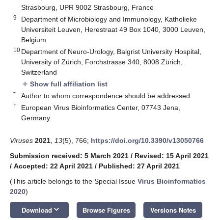
Strasbourg, UPR 9002 Strasbourg, France
9
Department of Microbiology and Immunology, Katholieke
Universiteit Leuven, Herestraat 49 Box 1040, 3000 Leuven,
Belgium
10
Department of Neuro-Urology, Balgrist University Hospital,
University of Zürich, Forchstrasse 340, 8008 Zürich,
Switzerland
Show full affiliation list
add
*
Author to whom correspondence should be addressed.
†
European Virus Bioinformatics Center, 07743 Jena,
Germany.
Viruses
2021
,
13
(5), 766;
https://doi.org/10.3390/v13050766
Submission received: 5 March 2021
/
Revised: 15 April 2021
/
Accepted: 22 April 2021
/
Published: 27 April 2021
(This article belongs to the Special Issue
Virus Bioinformatics
2020
)
keyboard_arrow_down
Download
Browse Figures
Versions Notes