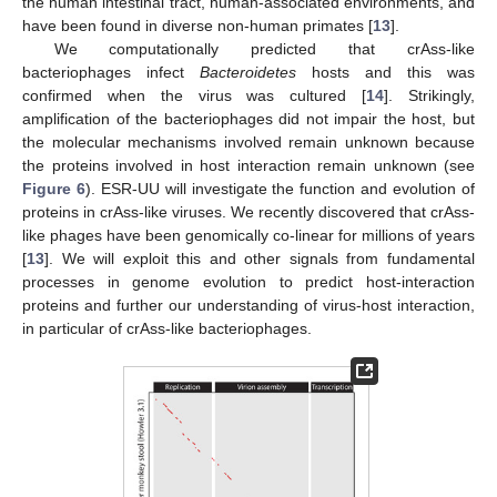
the human intestinal tract, human-associated environments, and
have been found in diverse non-human primates [
13
].
We computationally predicted that crAss-like
bacteriophages infect
Bacteroidetes
hosts and this was
confirmed when the virus was cultured [
14
]. Strikingly,
amplification of the bacteriophages did not impair the host, but
the molecular mechanisms involved remain unknown because
the proteins involved in host interaction remain unknown (see
Figure 6
). ESR-UU will investigate the function and evolution of
proteins in crAss-like viruses. We recently discovered that crAss-
like phages have been genomically co-linear for millions of years
[
13
]. We will exploit this and other signals from fundamental
processes in genome evolution to predict host-interaction
proteins and further our understanding of virus-host interaction,
in particular of crAss-like bacteriophages.