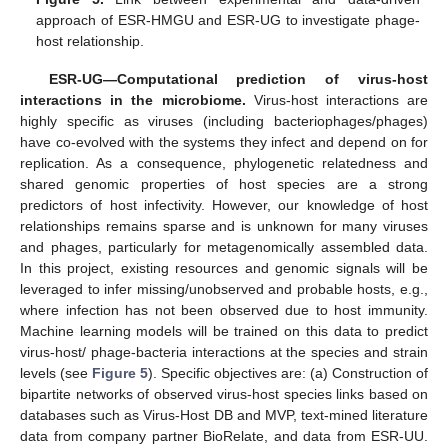
approach of ESR-HMGU and ESR-UG to investigate phage-
host relationship.
ESR-UG—Computational prediction of virus-host
interactions in the microbiome.
Virus-host interactions are
highly specific as viruses (including bacteriophages/phages)
have co-evolved with the systems they infect and depend on for
replication. As a consequence, phylogenetic relatedness and
shared genomic properties of host species are a strong
predictors of host infectivity. However, our knowledge of host
relationships remains sparse and is unknown for many viruses
and phages, particularly for metagenomically assembled data.
In this project, existing resources and genomic signals will be
leveraged to infer missing/unobserved and probable hosts, e.g.,
where infection has not been observed due to host immunity.
Machine learning models will be trained on this data to predict
virus-host/ phage-bacteria interactions at the species and strain
levels (see
Figure 5
). Specific objectives are: (a) Construction of
bipartite networks of observed virus-host species links based on
databases such as Virus-Host DB and MVP, text-mined literature
data from company partner BioRelate, and data from ESR-UU.