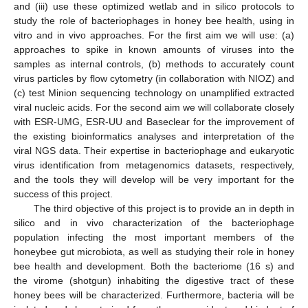
and (iii) use these optimized wetlab and in silico protocols to
study the role of bacteriophages in honey bee health, using in
vitro and in vivo approaches. For the first aim we will use: (a)
approaches to spike in known amounts of viruses into the
samples as internal controls, (b) methods to accurately count
virus particles by flow cytometry (in collaboration with NIOZ) and
(c) test Minion sequencing technology on unamplified extracted
viral nucleic acids. For the second aim we will collaborate closely
with ESR-UMG, ESR-UU and Baseclear for the improvement of
the existing bioinformatics analyses and interpretation of the
viral NGS data. Their expertise in bacteriophage and eukaryotic
virus identification from metagenomics datasets, respectively,
and the tools they will develop will be very important for the
success of this project.
The third objective of this project is to provide an in depth in
silico and in vivo characterization of the bacteriophage
population infecting the most important members of the
honeybee gut microbiota, as well as studying their role in honey
bee health and development. Both the bacteriome (16 s) and
the virome (shotgun) inhabiting the digestive tract of these
honey bees will be characterized. Furthermore, bacteria will be