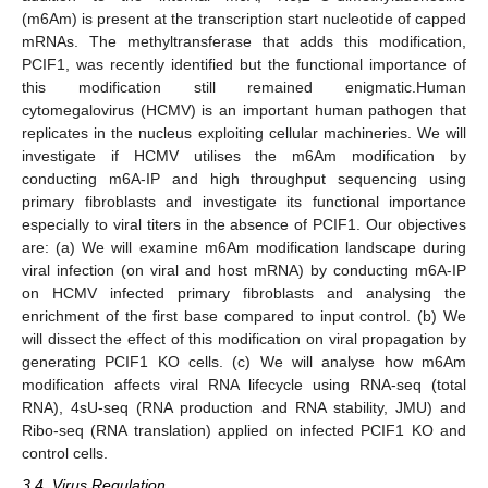
(m6Am) is present at the transcription start nucleotide of capped
mRNAs. The methyltransferase that adds this modification,
PCIF1, was recently identified but the functional importance of
this modification still remained enigmatic.Human
cytomegalovirus (HCMV) is an important human pathogen that
replicates in the nucleus exploiting cellular machineries. We will
investigate if HCMV utilises the m6Am modification by
conducting m6A-IP and high throughput sequencing using
primary fibroblasts and investigate its functional importance
especially to viral titers in the absence of PCIF1. Our objectives
are: (a) We will examine m6Am modification landscape during
viral infection (on viral and host mRNA) by conducting m6A-IP
on HCMV infected primary fibroblasts and analysing the
enrichment of the first base compared to input control. (b) We
will dissect the effect of this modification on viral propagation by
generating PCIF1 KO cells. (c) We will analyse how m6Am
modification affects viral RNA lifecycle using RNA-seq (total
RNA), 4sU-seq (RNA production and RNA stability, JMU) and
Ribo-seq (RNA translation) applied on infected PCIF1 KO and
control cells.
3.4. Virus Regulation