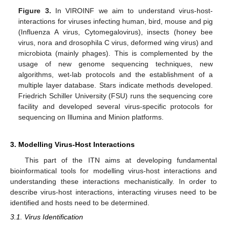
Figure 3.
In VIROINF we aim to understand virus-host-
interactions for viruses infecting human, bird, mouse and pig
(Influenza A virus, Cytomegalovirus), insects (honey bee
virus, nora and drosophila C virus, deformed wing virus) and
microbiota (mainly phages). This is complemented by the
usage of new genome sequencing techniques, new
algorithms, wet-lab protocols and the establishment of a
multiple layer database. Stars indicate methods developed.
Friedrich Schiller University (FSU) runs the sequencing core
facility and developed several virus-specific protocols for
sequencing on Illumina and Minion platforms.
3. Modelling Virus-Host Interactions
This part of the ITN aims at developing fundamental
bioinformatical tools for modelling virus-host interactions and
understanding these interactions mechanistically. In order to
describe virus-host interactions, interacting viruses need to be
identified and hosts need to be determined.
3.1. Virus Identification