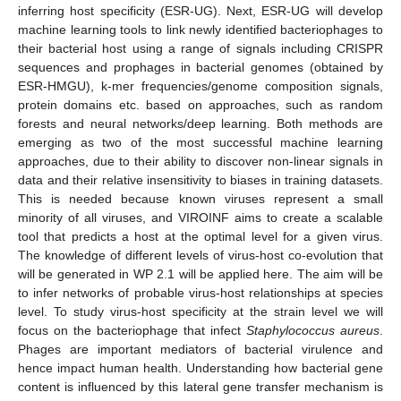
inferring host specificity (ESR-UG). Next, ESR-UG will develop
machine learning tools to link newly identified bacteriophages to
their bacterial host using a range of signals including CRISPR
sequences and prophages in bacterial genomes (obtained by
ESR-HMGU), k-mer frequencies/genome composition signals,
protein domains etc. based on approaches, such as random
forests and neural networks/deep learning. Both methods are
emerging as two of the most successful machine learning
approaches, due to their ability to discover non-linear signals in
data and their relative insensitivity to biases in training datasets.
This is needed because known viruses represent a small
minority of all viruses, and VIROINF aims to create a scalable
tool that predicts a host at the optimal level for a given virus.
The knowledge of different levels of virus-host co-evolution that
will be generated in WP 2.1 will be applied here. The aim will be
to infer networks of probable virus-host relationships at species
level. To study virus-host specificity at the strain level we will
focus on the bacteriophage that infect
Staphylococcus aureus
.
Phages are important mediators of bacterial virulence and
hence impact human health. Understanding how bacterial gene
content is influenced by this lateral gene transfer mechanism is