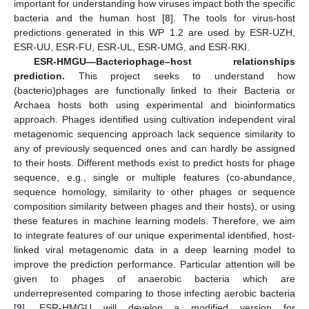
important for understanding how viruses impact both the specific
bacteria and the human host [
8
]. The tools for virus-host
predictions generated in this WP 1.2 are used by ESR-UZH,
ESR-UU, ESR-FU, ESR-UL, ESR-UMG, and ESR-RKI.
ESR-HMGU—Bacteriophage–host relationships
prediction.
This project seeks to understand how
(bacterio)phages are functionally linked to their Bacteria or
Archaea hosts both using experimental and bioinformatics
approach. Phages identified using cultivation independent viral
metagenomic sequencing approach lack sequence similarity to
any of previously sequenced ones and can hardly be assigned
to their hosts. Different methods exist to predict hosts for phage
sequence, e.g., single or multiple features (co-abundance,
sequence homology, similarity to other phages or sequence
composition similarity between phages and their hosts), or using
these features in machine learning models. Therefore, we aim
to integrate features of our unique experimental identified, host-
linked viral metagenomic data in a deep learning model to
improve the prediction performance. Particular attention will be
given to phages of anaerobic bacteria which are
underrepresented comparing to those infecting aerobic bacteria
[
9
]. ESR-HMGU will develop a modified version for