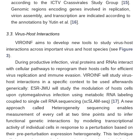
according to the ICTV Crassvirales Study Group [
15
].
Genomic regions encoding genes involved in replication,
virion assembly, and transcription are indicated according to
the annotations by Yutin et al. [
16
].
3.3. Virus-Host Interactions
VIROINF aims to develop new tools to study virus-host
interactions across important virus and host species (see
Figure
3
).
During productive infection, viral proteins and RNAs interact
with cellular pathways to reprogram their hosts cells for efficient
virus replication and immune evasion. VIROINF will study virus-
host interactions in a specific context to be used afterwards
generically: ESR-JMU will study the modulation of hosts cells
upon cytomegalovirus infection using metabolic RNA labeling
coupled to single cell RNA sequencing (scSLAM-seq) [
17
]. A new
approach called Heterogeneity sequencing enables
measurement of every cell at two time points and to infer
functional genetic interactions by modeling transcriptional
activity of individual cells in response to a perturbation based on
their pre-perturbation expression heterogeneity. This technique