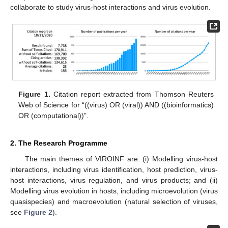
collaborate to study virus-host interactions and virus evolution.
Figure 1.
Citation report extracted from Thomson Reuters
Web of Science for “((virus) OR (viral)) AND ((bioinformatics)
OR (computational))”.
2. The Research Programme
The main themes of VIROINF are: (i) Modelling virus-host
interactions, including virus identification, host prediction, virus-
host interactions, virus regulation, and virus products; and (ii)
Modelling virus evolution in hosts, including microevolution (virus
quasispecies) and macroevolution (natural selection of viruses,
see
Figure 2
).