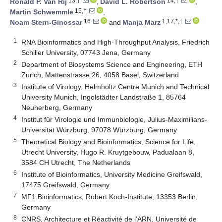
13,†
14,†
Ronald P. Van Rij
,
David L. Robertson
,
15,†
Martin Schwemmle
,
16
1,17,*,†
Noam Stern-Ginossar
and
Manja Marz
1
RNA Bioinformatics and High-Throughput Analysis, Friedrich
Schiller University, 07743 Jena, Germany
2
Department of Biosystems Science and Engineering, ETH
Zurich, Mattenstrasse 26, 4058 Basel, Switzerland
3
Institute of Virology, Helmholtz Centre Munich and Technical
University Munich, Ingolstädter Landstraße 1, 85764
Neuherberg, Germany
4
Institut für Virologie und Immunbiologie, Julius-Maximilians-
Universität Würzburg, 97078 Würzburg, Germany
5
Theoretical Biology and Bioinformatics, Science for Life,
Utrecht University, Hugo R. Kruytgebouw, Padualaan 8,
3584 CH Utrecht, The Netherlands
6
Institute of Bioinformatics, University Medicine Greifswald,
17475 Greifswald, Germany
7
MF1 Bioinformatics, Robert Koch-Institute, 13353 Berlin,
Germany
8
CNRS, Architecture et Réactivité de l’ARN, Université de