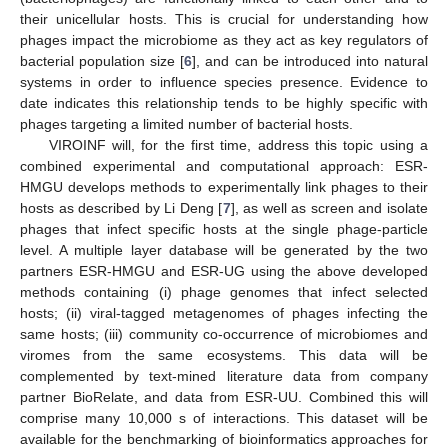
their unicellular hosts. This is crucial for understanding how
phages impact the microbiome as they act as key regulators of
bacterial population size [
6
], and can be introduced into natural
systems in order to influence species presence. Evidence to
date indicates this relationship tends to be highly specific with
phages targeting a limited number of bacterial hosts.
VIROINF will, for the first time, address this topic using a
combined experimental and computational approach: ESR-
HMGU develops methods to experimentally link phages to their
hosts as described by Li Deng [
7
], as well as screen and isolate
phages that infect specific hosts at the single phage-particle
level. A multiple layer database will be generated by the two
partners ESR-HMGU and ESR-UG using the above developed
methods containing (i) phage genomes that infect selected
hosts; (ii) viral-tagged metagenomes of phages infecting the
same hosts; (iii) community co-occurrence of microbiomes and
viromes from the same ecosystems. This data will be
complemented by text-mined literature data from company
partner BioRelate, and data from ESR-UU. Combined this will
comprise many 10,000 s of interactions. This dataset will be
available for the benchmarking of bioinformatics approaches for