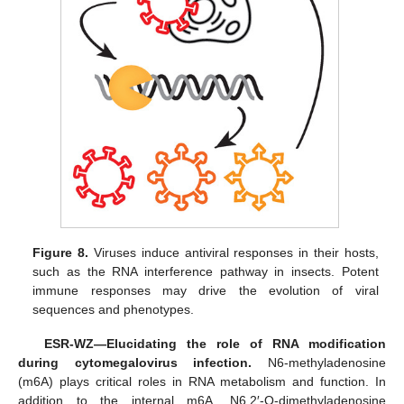
Figure 8.
Viruses induce antiviral responses in their hosts,
such as the RNA interference pathway in insects. Potent
immune responses may drive the evolution of viral
sequences and phenotypes.
ESR-WZ—Elucidating the role of RNA modification
during cytomegalovirus infection.
N6-methyladenosine
(m6A) plays critical roles in RNA metabolism and function. In
addition to the internal m6A, N6,2′-O-dimethyladenosine