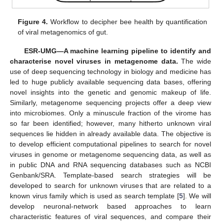
Figure 4.
Workflow to decipher bee health by quantification
of viral metagenomics of gut.
ESR-UMG—A machine learning pipeline to identify and
characterise novel viruses in metagenome data.
The wide
use of deep sequencing technology in biology and medicine has
led to huge publicly available sequencing data bases, offering
novel insights into the genetic and genomic makeup of life.
Similarly, metagenome sequencing projects offer a deep view
into microbiomes. Only a minuscule fraction of the virome has
so far been identified; however, many hitherto unknown viral
sequences lie hidden in already available data. The objective is
to develop efficient computational pipelines to search for novel
viruses in genome or metagenome sequencing data, as well as
in public DNA and RNA sequencing databases such as NCBI
Genbank/SRA. Template-based search strategies will be
developed to search for unknown viruses that are related to a
known virus family which is used as search template [
5
]. We will
develop neuronal-network based approaches to learn
characteristic features of viral sequences, and compare their