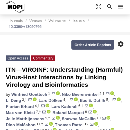
zoom_out_map
search
menu
Journals
Viruses
Volume 13
Issue 5
10.3390/v13050766
settings
Order Article Reprints
Open Access
Commentary
ITN—VIROINF: Understanding (Harmful)
Virus-Host Interactions by Linking
Virology and Bioinformatics
1
2,†
by
Winfried Goettsch
,
Niko Beerenwinkel
,
3,†
4,†
5,†
Li Deng
,
Lars Dölken
,
Bas E. Dutilh
,
4,†
6,†
Florian Erhard
,
Lars Kaderali
,
7,†
8
Max von Kleist
,
Roland Marquet
,
9,†
10
Jelle Matthijnssens
,
Shawna McCallin
,
11,†
12
Dino McMahon
,
Thomas Rattei
,