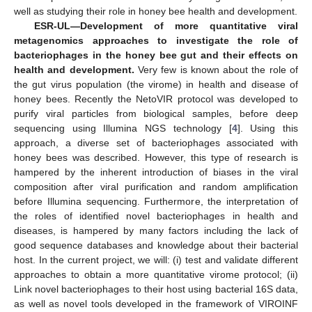
well as studying their role in honey bee health and development.
ESR-UL—Development of more quantitative viral
metagenomics approaches to investigate the role of
bacteriophages in the honey bee gut and their effects on
health and development.
Very few is known about the role of
the gut virus population (the virome) in health and disease of
honey bees. Recently the NetoVIR protocol was developed to
purify viral particles from biological samples, before deep
sequencing using Illumina NGS technology [
4
]. Using this
approach, a diverse set of bacteriophages associated with
honey bees was described. However, this type of research is
hampered by the inherent introduction of biases in the viral
composition after viral purification and random amplification
before Illumina sequencing. Furthermore, the interpretation of
the roles of identified novel bacteriophages in health and
diseases, is hampered by many factors including the lack of
good sequence databases and knowledge about their bacterial
host. In the current project, we will: (i) test and validate different
approaches to obtain a more quantitative virome protocol; (ii)
Link novel bacteriophages to their host using bacterial 16S data,
as well as novel tools developed in the framework of VIROINF