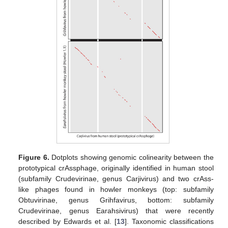
Figure 6.
Dotplots showing genomic colinearity between the
prototypical crAssphage, originally identified in human stool
(subfamily Crudevirinae, genus Carjivirus) and two crAss-
like phages found in howler monkeys (top: subfamily
Obtuvirinae, genus Grihfavirus, bottom: subfamily
Crudevirinae, genus Earahsivirus) that were recently
described by Edwards et al. [
13
]. Taxonomic classifications