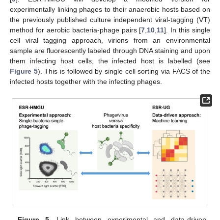
experimentally linking phages to their anaerobic hosts based on
the previously published culture independent viral-tagging (VT)
method for aerobic bacteria-phage pairs [
7
,
10
,
11
]. In this single
cell viral tagging approach, virions from an environmental
sample are fluorescently labeled through DNA staining and upon
them infecting host cells, the infected host is labelled (see
Figure 5
). This is followed by single cell sorting via FACS of the
infected hosts together with the infecting phages.
Figure 5.
Link between experimental and data-driven