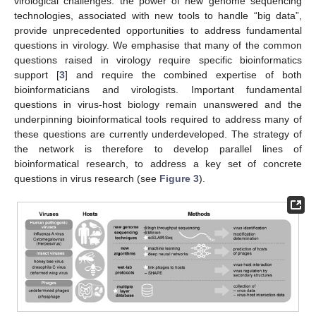
virological challenges: the power of new genome sequencing
technologies, associated with new tools to handle “big data”,
provide unprecedented opportunities to address fundamental
questions in virology. We emphasise that many of the common
questions raised in virology require specific bioinformatics
support [
3
] and require the combined expertise of both
bioinformaticians and virologists. Important fundamental
questions in virus-host biology remain unanswered and the
underpinning bioinformatical tools required to address many of
these questions are currently underdeveloped. The strategy of
the network is therefore to develop parallel lines of
bioinformatical research, to address a key set of concrete
questions in virus research (see
Figure 3
).