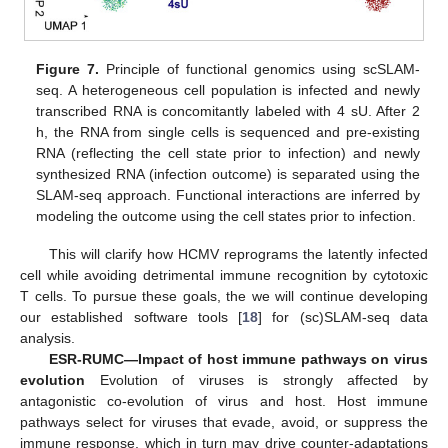
Figure 7.
Principle of functional genomics using scSLAM-
seq. A heterogeneous cell population is infected and newly
transcribed RNA is concomitantly labeled with 4 sU. After 2
h, the RNA from single cells is sequenced and pre-existing
RNA (reflecting the cell state prior to infection) and newly
synthesized RNA (infection outcome) is separated using the
SLAM-seq approach. Functional interactions are inferred by
modeling the outcome using the cell states prior to infection.
This will clarify how HCMV reprograms the latently infected
cell while avoiding detrimental immune recognition by cytotoxic
T cells. To pursue these goals, the we will continue developing
our established software tools [
18
] for (sc)SLAM-seq data
analysis.
ESR-RUMC—Impact of host immune pathways on virus
evolution
Evolution of viruses is strongly affected by
antagonistic co-evolution of virus and host. Host immune
pathways select for viruses that evade, avoid, or suppress the
immune response, which in turn may drive counter-adaptations