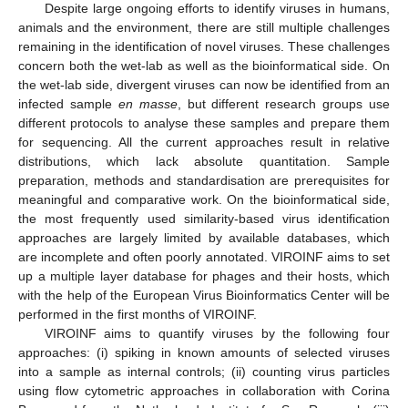
Despite large ongoing efforts to identify viruses in humans,
animals and the environment, there are still multiple challenges
remaining in the identification of novel viruses. These challenges
concern both the wet-lab as well as the bioinformatical side. On
the wet-lab side, divergent viruses can now be identified from an
infected sample
en masse
, but different research groups use
different protocols to analyse these samples and prepare them
for sequencing. All the current approaches result in relative
distributions, which lack absolute quantitation. Sample
preparation, methods and standardisation are prerequisites for
meaningful and comparative work. On the bioinformatical side,
the most frequently used similarity-based virus identification
approaches are largely limited by available databases, which
are incomplete and often poorly annotated. VIROINF aims to set
up a multiple layer database for phages and their hosts, which
with the help of the European Virus Bioinformatics Center will be
performed in the first months of VIROINF.
VIROINF aims to quantify viruses by the following four
approaches: (i) spiking in known amounts of selected viruses
into a sample as internal controls; (ii) counting virus particles
using flow cytometric approaches in collaboration with Corina