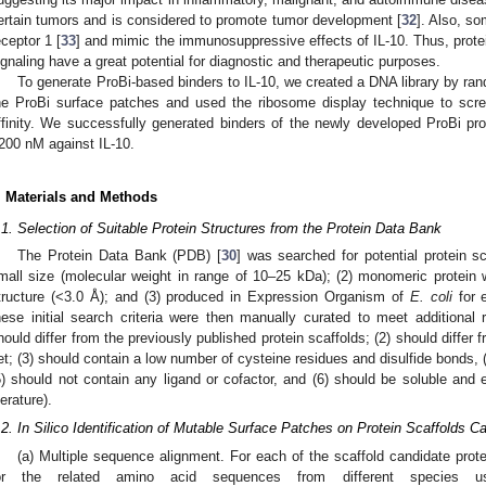
ertain tumors and is considered to promote tumor development [
32
]. Also, so
eceptor 1 [
33
] and mimic the immunosuppressive effects of IL-10. Thus, protein
ignaling have a great potential for diagnostic and therapeutic purposes.
To generate ProBi-based binders to IL-10, we created a DNA library by ra
he ProBi surface patches and used the ribosome display technique to scree
ffinity. We successfully generated binders of the newly developed ProBi prot
200 nM against IL-10.
. Materials and Methods
.1. Selection of Suitable Protein Structures from the Protein Data Bank
The Protein Data Bank (PDB) [
30
] was searched for potential protein sca
mall size (molecular weight in range of 10–25 kDa); (2) monomeric protein w
tructure (<3.0 Å); and (3) produced in Expression Organism of
E. coli
for 
hese initial search criteria were then manually curated to meet additional ru
hould differ from the previously published protein scaffolds; (2) should differ 
et; (3) should contain a low number of cysteine residues and disulfide bonds, 
5) should not contain any ligand or cofactor, and (6) should be soluble and 
terature).
.2. In Silico Identification of Mutable Surface Patches on Protein Scaffolds C
(a) Multiple sequence alignment. For each of the scaffold candidate prot
or the related amino acid sequences from different species 