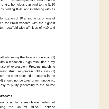
me viral homologs can bind to the IL-10
s binding IL-10 and interfering with its
ndomization of 10 amino acids on one of
n for ProBi variants with the highest
ein scaffold with affinities of ~10 and
ffolds using the following criteria: (1)
ith a reasonably high-resolution X-ray
ease of expression. Proteins matching
les: structure (protein fold class) (1)
from the other selected structures in the
(4) should not be toxic or immunogenic,
easy to purify (according to the source
andidates
eins, a similarity search was performed
using the UniProt BLAST service