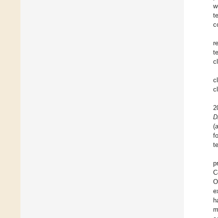
w
t
c
r
t
c
c
c
2
D
(
f
t
p
C
O
e
h
m