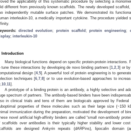
roved the applicability of this systematic procedure by selecting a monome
old different from previously known scaffolds. The newly developed scaffold, 
wo independently mutable surface patches. We demonstrated its functionali
uman interleukin-10, a medically important cytokine. The procedure yielded s
finity.
eywords:
directed evolution
;
protein scaffold
;
protein engineering
;
isplay
;
interleukin-10
. Introduction
Many biological functions depend on specific protein-protein interactions. P
o tune these interactions by developing de novo binding partners [
1
,
2
,
3
] or by
omputational design [
4
,
5
]. A powerful tool of protein engineering is to generat
election techniques [
6
,
7
,
8
] or to use evolution-based approaches to increase
9
,
10
,
11
].
A prototype of a binding protein is an antibody, a highly selective and ad
uge spectrum of partners. The antibody-based binders have been indispensabl
lso in clinical trials and tens of them are biologicals approved by Federal
uboptimal properties of these molecules such as their large size (~150 kD
nimal immunization during the preparation, motivated the development of binde
hese novel artificial high-affinity binders are called “small non-antibody protei
f scaffolds over antibodies is their typically higher stability and lower co
caffolds are designed Ankyrin repeats (dARPins), lipocalin domain (an