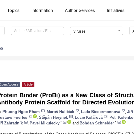
Topics
Information
Author Services
Initiatives
Viruses
90
Open Access
Article
rotein Binder (ProBi) as a New Class of Struct
ntibody Protein Scaffold for Directed Evolutio
y
Phuong Ngoc Pham
,
Maroš Huličiak
,
Lada Biedermannová
,
Jiř
ustavo Fuertes
,
Štěpán Herynek
,
Lucie Kolářová
,
Petr Kolenko
*
*
iří Zahradník
,
Pavel Mikulecky
and
Bohdan Schneider