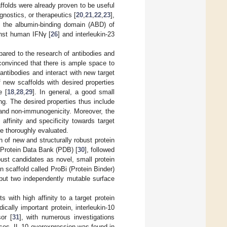
ffolds were already proven to be useful
gnostics, or therapeutics [
20
,
21
,
22
,
23
],
d the albumin-binding domain (ABD) of
inst human IFNγ [
26
] and interleukin-23
mpared to the research of antibodies and
 convinced that there is ample space to
antibodies and interact with new target
 new scaffolds with desired properties
e [
18
,
28
,
29
]. In general, a good small
ding. The desired properties thus include
y, and non-immunogenicity. Moreover, the
affinity and specificity towards target
be thoroughly evaluated.
 of new and structurally robust protein
e Protein Data Bank (PDB) [
30
], followed
ust candidates as novel, small protein
n scaffold called ProBi (Protein Binder)
e, but two independently mutable surface
s with high affinity to a target protein
cally important protein, interleukin-10
or [
31
], with numerous investigations
ses. IL-10 overexpression was found in