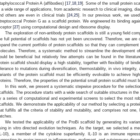
taphylococcal Protein A (affibodies) [
17
,
18
,
19
]. Some of the small protein sca
n a wide range of applications, from academic research to clinical imaging, dia
nd others are even in clinical trials [
24
,
25
]. In our previous work, we use
treptococcal Protein G as a scaffold protein. We engineered its binding aga
eceptor [
27
] using computational design and ribosome display.
The exploration of non-antibody protein scaffolds is still a young field co
he full potential of scaffolds has not yet been uncovered. Therefore, we are
xpand the current portfolio of protein scaffolds so that they can complement 
olecules. Therefore, a systematic method to streamline the development of
ould be beneficial but relatively few attempts can be found in the literatur
rotein scaffold should display a high stability, together with flexibility of bin
olerance to mutations during diversification, thermostability, in vivo integrit
ariants of the protein scaffold must be efficiently evolvable to achieve high 
roteins. Therefore, the properties of the potential small protein scaffold must 
In this work, we present a systematic stepwise procedure for the selection
caffolds. The procedure starts with a wide search of suitable structures in th
y a series of computational and experimental screens to select the most rob
caffolds. We demonstrate the applicability of our method by selecting a protei
hat fulfills all the criteria of stability and mutability, and comprises not on
atches.
We tested the applicability of the ProBi scaffold by generating its variant
sing in vitro directed evolution techniques. As the target, we selected a medi
IL-10), a member of the cytokine superfamily. IL-10 is an immune repress
uggesting its major impact in inflammatory, malignant, and autoimmune disea