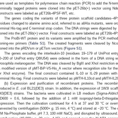
ere used as templates for polymerase chain reaction (PCR) to add the N-ter
erminally tagged proteins were cloned into the pET-26b(+) vector using Nd
onstructs were labeled as pET26b-4PSF-WT, etc.
The genes coding the variants of three protein scaffold candidates–4
esidues changed to alanine amino acid, referred to as allAla mutants, were ord
erminal His-tag and C-terminal stop codon. The DNA strings were digested by
loned into the pET-26b(+) vector. Final constructs were labeled as pET26b-4PS
The ProBi-WT protein and its variants were amplified by the PCR method 
loning-rev primers (
Table S1
). The created fragments were cleaved by Nc
loned into the pRDVsm or pETsm vectors (
Figure S1
).
The genes encoding the interleukin-10 (residues 19–179 of UniProt entr
0–200 of UniProt entry Q8IU54) were ordered in the form of a DNA string w
rosophila melanogaster
. The DNA was cleaved by BglII and XhoI restriction
a modified version of pMT-BiP-V5-His_A vector where recognition site for th
or XhoI enzyme). The final construct contained IL-10 or IL-29 protein wit
erminal His-tag. Final constructs were labeled as pMTH-IL10cd and pMTH-IL2
(b) Expression and purification of recombinant proteins. The recombi
roduced in
E. coli
BL21(DE3) strain. In addition, the expression of 1W3I scaf
43(DE3) strains. The bacteria were cultivated in LB medium (Sigma-Aldric
D600 = 0.6, followed by the addition of 1 mM isopropyl-beta-D-thiogalac
xpression. Then the cultivation continued for 4 h at 37 and 30 °C or over
arvested by centrifugation (5000×
g
, 15 min, 4 °C) and stored at −20 °C. The 
M Na-Phosphate buffer, pH 7.3, 100 mM NaCl), and disrupted by ultrasound.