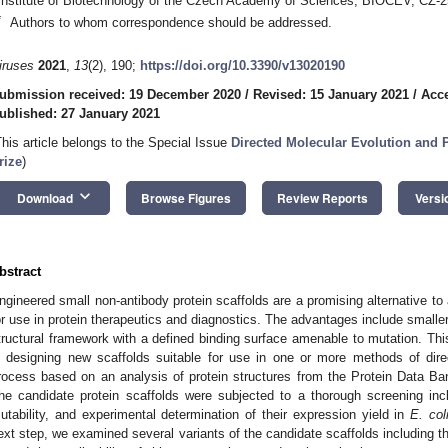
Institute of Biotechnology of the Czech Academy of Sciences, BIOCEV, CZ-
*
Authors to whom correspondence should be addressed.
iruses
2021
,
13
(2), 190;
https://doi.org/10.3390/v13020190
ubmission received: 19 December 2020
/
Revised: 15 January 2021
/
Acce
ublished: 27 January 2021
This article belongs to the Special Issue
Directed Molecular Evolution and 
rize
)
keyboard_arrow_down
Download
Browse Figures
Review Reports
Versi
bstract
ngineered small non-antibody protein scaffolds are a promising alternative to 
or use in protein therapeutics and diagnostics. The advantages include smalle
tructural framework with a defined binding surface amenable to mutation. Thi
n designing new scaffolds suitable for use in one or more methods of dir
rocess based on an analysis of protein structures from the Protein Data Ba
he candidate protein scaffolds were subjected to a thorough screening inc
utability, and experimental determination of their expression yield in
E. col
ext step, we examined several variants of the candidate scaffolds including t