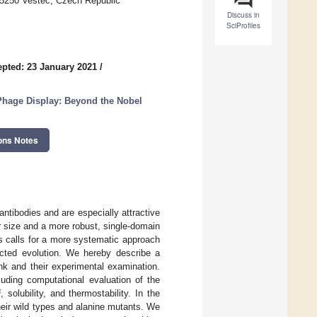
25250 Vestec, Czech Republic
Discuss in
SciProfiles
pted: 23 January 2021
/
Phage Display: Beyond the Nobel
ons Notes
antibodies and are especially attractive
r size and a more robust, single-domain
s calls for a more systematic approach
ected evolution. We hereby describe a
nk and their experimental examination.
luding computational evaluation of the
i
, solubility, and thermostability. In the
heir wild types and alanine mutants. We