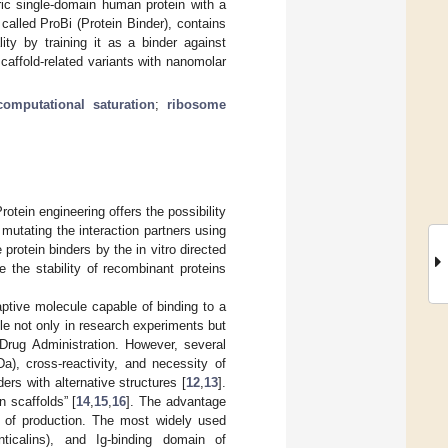
ric single-domain human protein with a
called ProBi (Protein Binder), contains
ty by training it as a binder against
caffold-related variants with nanomolar
computational saturation
;
ribosome
rotein engineering offers the possibility
 mutating the interaction partners using
e protein binders by the in vitro directed
 the stability of recombinant proteins
aptive molecule capable of binding to a
e not only in research experiments but
 Drug Administration. However, several
a), cross-reactivity, and necessity of
rs with alternative structures [
12
,
13
].
n scaffolds” [
14
,
15
,
16
]. The advantage
st of production. The most widely used
ticalins), and Ig-binding domain of