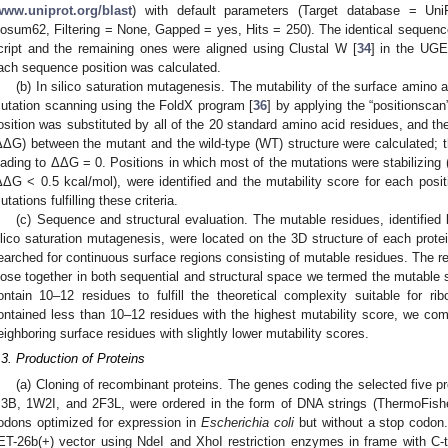
www.uniprot.org/blast
) with default parameters (Target database = Un
losum62, Filtering = None, Gapped = yes, Hits = 250). The identical seque
cript and the remaining ones were aligned using Clustal W [
34
] in the UG
ach sequence position was calculated.
(b) In silico saturation mutagenesis. The mutability of the surface amino 
utation scanning using the FoldX program [
36
] by applying the “positionscan
osition was substituted by all of the 20 standard amino acid residues, and th
ΔΔG) between the mutant and the wild-type (WT) structure were calculated; th
eading to ΔΔG = 0. Positions in which most of the mutations were stabilizing (
ΔΔG < 0.5 kcal/mol), were identified and the mutability score for each posi
utations fulfilling these criteria.
(c) Sequence and structural evaluation. The mutable residues, identified
ilico saturation mutagenesis, were located on the 3D structure of each prote
earched for continuous surface regions consisting of mutable residues. The r
lose together in both sequential and structural space we termed the mutable s
ontain 10–12 residues to fulfill the theoretical complexity suitable for rib
ontained less than 10–12 residues with the highest mutability score, we co
eighboring surface residues with slightly lower mutability scores.
.3. Production of Proteins
(a) Cloning of recombinant proteins. The genes coding the selected five 
I3B, 1W2I, and 2F3L, were ordered in the form of DNA strings (ThermoFish
odons optimized for expression in
Escherichia coli
but without a stop codon.
ET-26b(+) vector using NdeI and XhoI restriction enzymes in frame with C-t