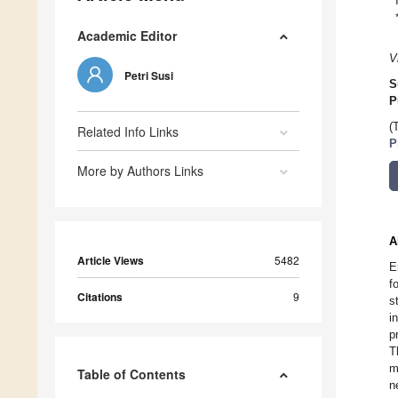
Academic Editor
V
Petri Susi
S
P
(
Related Info Links
P
More by Authors Links
A
Article Views
5482
E
f
Citations
9
s
i
p
T
m
Table of Contents
n