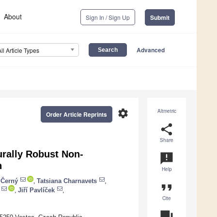
About
Sign In / Sign Up
Submit
Advanced
All Article Types
settings
Altmetric
Order Article Reprints
share
Share
urally Robust Non-
announcement
n
Help
í Černý
,
Tatsiana Charnavets
,
format_quote
,
Jiří Pavlíček
,
Cite
question_answer