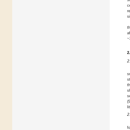
c
r
s
t
a
~
2
2
s
s
t
s
s
(
li
2
f