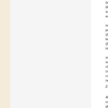
(
b
s
e
m
p
(
l
(
m
s
s
c
c
c
n
2
4
c
p