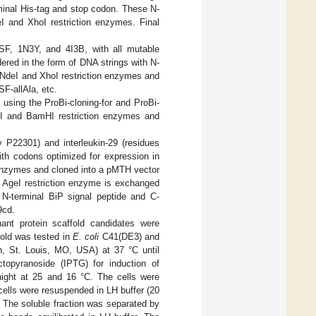
minal His-tag and stop codon. These N-
eI and XhoI restriction enzymes. Final
PSF, 1N3Y, and 4I3B, with all mutable
ered in the form of DNA strings with N-
 NdeI and XhoI restriction enzymes and
F-allAla, etc.
using the ProBi-cloning-for and ProBi-
oI and BamHI restriction enzymes and
y P22301) and interleukin-29 (residues
ith codons optimized for expression in
 enzymes and cloned into a pMTH vector
e AgeI restriction enzyme is exchanged
h N-terminal BiP signal peptide and C-
9cd.
nant protein scaffold candidates were
fold was tested in
E. coli
C41(DE3) and
h, St. Louis, MO, USA) at 37 °C until
topyranoside (IPTG) for induction of
night at 25 and 16 °C. The cells were
cells were resuspended in LH buffer (20
 The soluble fraction was separated by