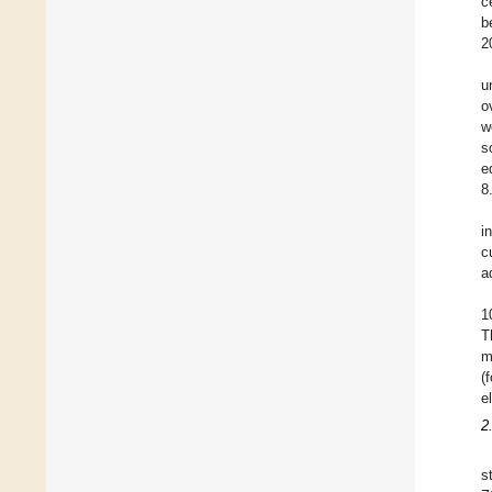
c
b
2
u
o
w
s
e
8
i
c
a
1
T
m
(
e
2
s