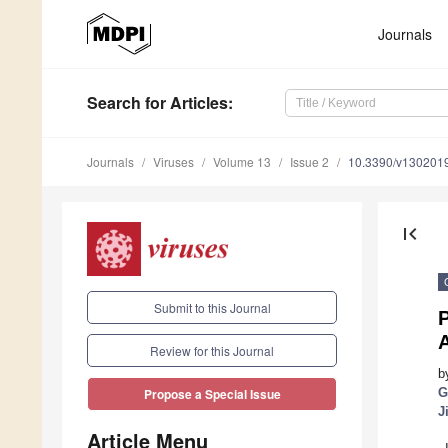
Journals
Search
for Articles
:
Journals
Viruses
Volume 13
Issue 2
10.3390/v130201
first_page
Submit to this Journal
P
A
Review for this Journal
b
G
Propose a Special Issue
J
Article Menu