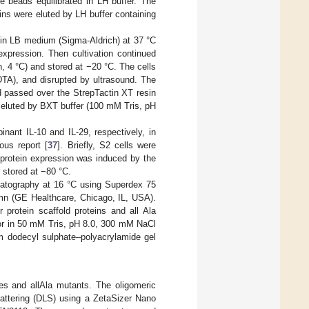
 beads equilibrated in LH buffer. The
s were eluted by LH buffer containing
n LB medium (Sigma-Aldrich) at 37 °C
expression. Then cultivation continued
n, 4 °C) and stored at −20 °C. The cells
A), and disrupted by ultrasound. The
d passed over the StrepTactin XT resin
e eluted by BXT buffer (100 mM Tris, pH
ant IL-10 and IL-29, respectively, in
ous report [
37
]. Briefly, S2 cells were
protein expression was induced by the
 stored at −80 °C.
omatography at 16 °C using Superdex 75
mn (GE Healthcare, Chicago, IL, USA).
 protein scaffold proteins and all Ala
, or in 50 mM Tris, pH 8.0, 300 mM NaCl
m dodecyl sulphate–polyacrylamide gel
tes and allAla mutants. The oligomeric
cattering (DLS) using a ZetaSizer Nano