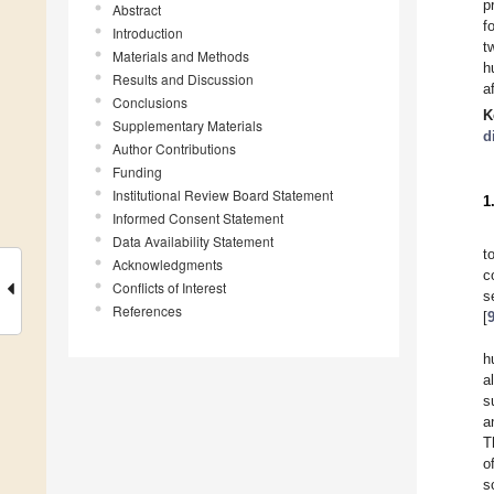
p
Abstract
f
Introduction
t
Materials and Methods
h
Results and Discussion
af
Conclusions
K
Supplementary Materials
d
Author Contributions
Funding
Institutional Review Board Statement
1
Informed Consent Statement
Data Availability Statement
t
Acknowledgments
c
Conflicts of Interest
s
References
[
h
a
s
a
T
o
s