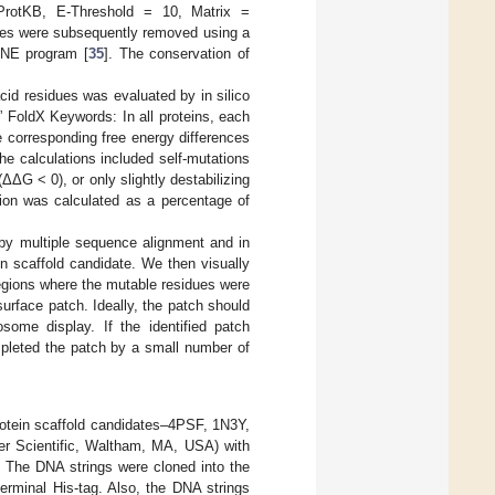
iProtKB, E-Threshold = 10, Matrix =
nces were subsequently removed using a
ENE program [
35
]. The conservation of
acid residues was evaluated by in silico
” FoldX Keywords: In all proteins, each
e corresponding free energy differences
e calculations included self-mutations
ΔΔG < 0), or only slightly destabilizing
tion was calculated as a percentage of
 by multiple sequence alignment and in
in scaffold candidate. We then visually
egions where the mutable residues were
urface patch. Ideally, the patch should
osome display. If the identified patch
mpleted the patch by a small number of
protein scaffold candidates–4PSF, 1N3Y,
er Scientific, Waltham, MA, USA) with
 The DNA strings were cloned into the
erminal His-tag. Also, the DNA strings