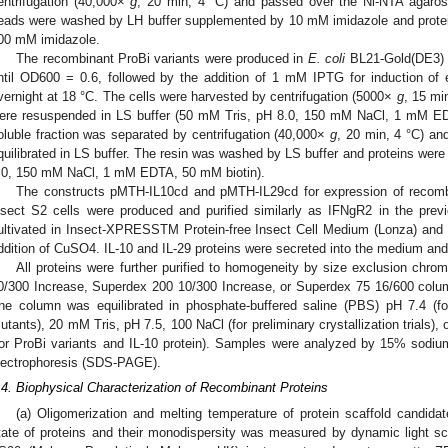
entrifugation (40,000×
g
, 20 min, 4 °C) and passed over the Ni-NTA agarose
eads were washed by LH buffer supplemented by 10 mM imidazole and protein
00 mM imidazole.
The recombinant ProBi variants were produced in
E. coli
BL21-Gold(DE3) i
ntil OD600 = 0.6, followed by the addition of 1 mM IPTG for induction of 
vernight at 18 °C. The cells were harvested by centrifugation (5000×
g
, 15 mi
ere resuspended in LS buffer (50 mM Tris, pH 8.0, 150 mM NaCl, 1 mM EDT
oluble fraction was separated by centrifugation (40,000×
g
, 20 min, 4 °C) an
quilibrated in LS buffer. The resin was washed by LS buffer and proteins wer
.0, 150 mM NaCl, 1 mM EDTA, 50 mM biotin).
The constructs pMTH-IL10cd and pMTH-IL29cd for expression of recombin
nsect S2 cells were produced and purified similarly as IFNgR2 in the previ
ultivated in Insect-XPRESSTM Protein-free Insect Cell Medium (Lonza) and 
ddition of CuSO4. IL-10 and IL-29 proteins were secreted into the medium and
All proteins were further purified to homogeneity by size exclusion chr
0/300 Increase, Superdex 200 10/300 Increase, or Superdex 75 16/600 colu
he column was equilibrated in phosphate-buffered saline (PBS) pH 7.4 (for
utants), 20 mM Tris, pH 7.5, 100 NaCl (for preliminary crystallization trials)
for ProBi variants and IL-10 protein). Samples were analyzed by 15% sodiu
lectrophoresis (SDS-PAGE).
.4. Biophysical Characterization of Recombinant Proteins
(a) Oligomerization and melting temperature of protein scaffold candida
tate of proteins and their monodispersity was measured by dynamic light s