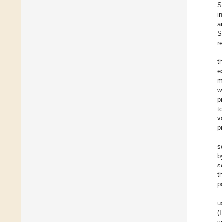
S
i
a
S
r
t
e
m
w
p
t
v
p
s
b
s
t
p
u
(
s