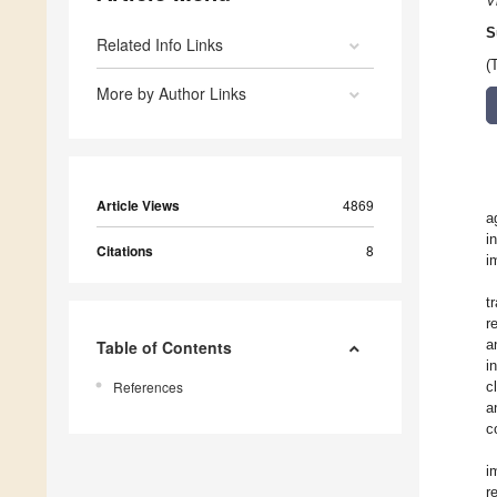
V
S
Related Info Links
(
More by Author Links
Article Views
4869
a
i
Citations
8
i
t
r
a
Table of Contents
i
References
c
a
c
i
r