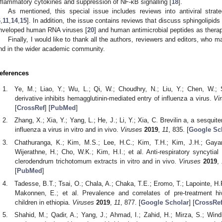
nflammatory cytokines and suppression of NF-κΒ signalling [
18
].
As mentioned, this special issue includes reviews into antiviral str
6
,
11
,
14
,
15
]. In addition, the issue contains reviews that discuss sphingolipids
nveloped human RNA viruses [
20
] and human antimicrobial peptides as therape
Finally, I would like to thank all the authors, reviewers and editors, who m
nd in the wider academic community.
eferences
Ye, M.; Liao, Y.; Wu, L.; Qi, W.; Choudhry, N.; Liu, Y.; Chen, W.;
derivative inhibits hemagglutinin-mediated entry of influenza a virus.
Vi
[
CrossRef
] [
PubMed
]
Zhang, X.; Xia, Y.; Yang, L.; He, J.; Li, Y.; Xia, C. Brevilin a, a sesquite
influenza a virus in vitro and in vivo.
Viruses
2019
,
11
, 835. [
Google Sc
Chathuranga, K.; Kim, M.S.; Lee, H.C.; Kim, T.H.; Kim, J.H.; Gay
Wijerathne, H.; Cho, W.K.; Kim, H.I.; et al. Anti-respiratory syncytial 
clerodendrum trichotomum extracts in vitro and in vivo.
Viruses
2019
,
[
PubMed
]
Tadesse, B.T.; Tsai, O.; Chala, A.; Chaka, T.E.; Eromo, T.; Lapointe, H.
Makonnen, E.; et al. Prevalence and correlates of pre-treatment hi
children in ethiopia.
Viruses
2019
,
11
, 877. [
Google Scholar
] [
CrossRe
Shahid, M.; Qadir, A.; Yang, J.; Ahmad, I.; Zahid, H.; Mirza, S.; Wi