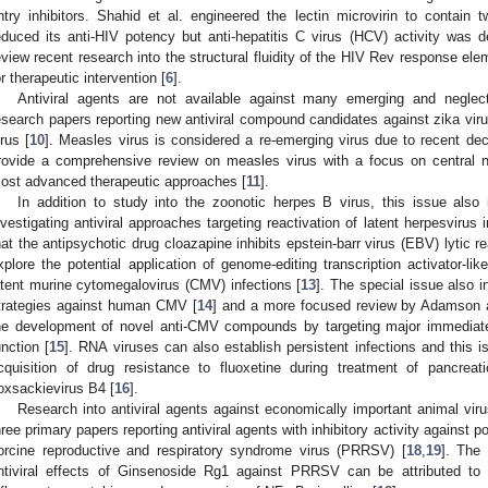
ntry inhibitors. Shahid et al. engineered the lectin microvirin to contain 
educed its anti-HIV potency but anti-hepatitis C virus (HCV) activity was 
eview recent research into the structural fluidity of the HIV Rev response ele
or therapeutic intervention [
6
].
Antiviral agents are not available against many emerging and neglect
esearch papers reporting new antiviral compound candidates against zika viru
irus [
10
]. Measles virus is considered a re-emerging virus due to recent dec
rovide a comprehensive review on measles virus with a focus on central 
ost advanced therapeutic approaches [
11
].
In addition to study into the zoonotic herpes B virus, this issue also
nvestigating antiviral approaches targeting reactivation of latent herpesvirus
hat the antipsychotic drug cloazapine inhibits epstein-barr virus (EBV) lytic re
xplore the potential application of genome-editing transcription activator-l
atent murine cytomegalovirus (CMV) infections [
13
]. The special issue also i
trategies against human CMV [
14
] and a more focused review by Adamson a
he development of novel anti-CMV compounds by targeting major immediate-
unction [
15
]. RNA viruses can also establish persistent infections and this i
cquisition of drug resistance to fluoxetine during treatment of pancreatic
oxsackievirus B4 [
16
].
Research into antiviral agents against economically important animal virus
hree primary papers reporting antiviral agents with inhibitory activity against p
orcine reproductive and respiratory syndrome virus (PRRSV) [
18
,
19
]. The
ntiviral effects of Ginsenoside Rg1 against PRRSV can be attributed to r