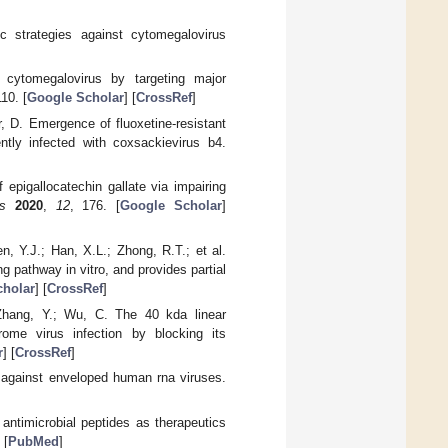
c strategies against cytomegalovirus
cytomegalovirus by targeting major
110. [
Google Scholar
] [
CrossRef
]
r, D. Emergence of fluoxetine-resistant
ntly infected with coxsackievirus b4.
f epigallocatechin gallate via impairing
s
2020
,
12
, 176. [
Google Scholar
]
n, Y.J.; Han, X.L.; Zhong, R.T.; et al.
g pathway in vitro, and provides partial
holar
] [
CrossRef
]
 Zhang, Y.; Wu, C. The 40 kda linear
drome virus infection by blocking its
r
] [
CrossRef
]
s against enveloped human rna viruses.
antimicrobial peptides as therapeutics
 [
PubMed
]