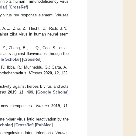
y inhibits human immunodeficiency virus
lar
] [
CrossRef
]
cy virus rev response element.
Viruses
 A.E.; Zhu, Z.; Hecht, D.; Rich, J.N.;
gainst zika virus in human neural stem
Z.; Zheng, B.; Li, Q.; Cao, S.; et al.
t acts against flaviviruses through the
le Scholar
] [
CrossRef
]
.; Ibba, R.; Murineddu, G.; Carta, A.;
 orthohantavirus.
Viruses
2020
,
12
, 122.
 activity against herpes b virus and acts
uses
2019
,
11
, 499. [
Google Scholar
]
s new therapeutics.
Viruses
2019
,
11
.
ein-barr virus lytic reactivation by the
cholar
] [
CrossRef
] [
PubMed
]
tomegalovirus latent infections.
Viruses