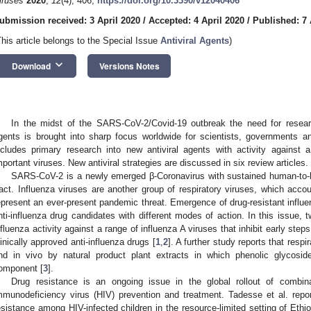
iruses
2020
,
12
(4), 406;
https://doi.org/10.3390/v12040406
ubmission received: 3 April 2020
/
Accepted: 4 April 2020
/
Published: 7 
This article belongs to the Special Issue
Antiviral Agents
)
keyboard_arrow_down
Download
Versions Notes
In the midst of the SARS-CoV-2/Covid-19 outbreak the need for researc
gents is brought into sharp focus worldwide for scientists, governments an
ncludes primary research into new antiviral agents with activity against 
mportant viruses. New antiviral strategies are discussed in six review articles.
SARS-CoV-2 is a newly emerged β-Coronavirus with sustained human-to-h
ract. Influenza viruses are another group of respiratory viruses, which acc
epresent an ever-present pandemic threat. Emergence of drug-resistant influen
nti-influenza drug candidates with different modes of action. In this issue,
nfluenza activity against a range of influenza A viruses that inhibit early steps
linically approved anti-influenza drugs [
1
,
2
]. A further study reports that respir
nd in vivo by natural product plant extracts in which phenolic glycosi
omponent [
3
].
Drug resistance is an ongoing issue in the global rollout of combina
mmunodeficiency virus (HIV) prevention and treatment. Tadesse et al. repo
esistance among HIV-infected children in the resource-limited setting of Ethio