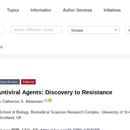
Topics
Information
Author Services
Initiatives
Viruses
06
Open Access
Editorial
ntiviral Agents: Discovery to Resistance
y
Catherine S. Adamson
School of Biology, Biomedical Sciences Research Complex, University of S
Scotland, UK