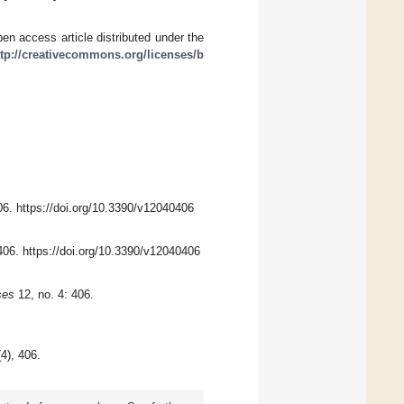
en access article distributed under the
ttp://creativecommons.org/licenses/b
06. https://doi.org/10.3390/v12040406
:406. https://doi.org/10.3390/v12040406
ses
12, no. 4: 406.
(4), 406.