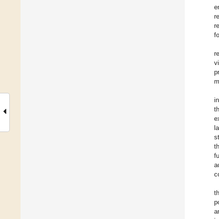
e
r
r
f
r
v
p
m
i
t
e
l
s
t
f
a
c
t
p
a