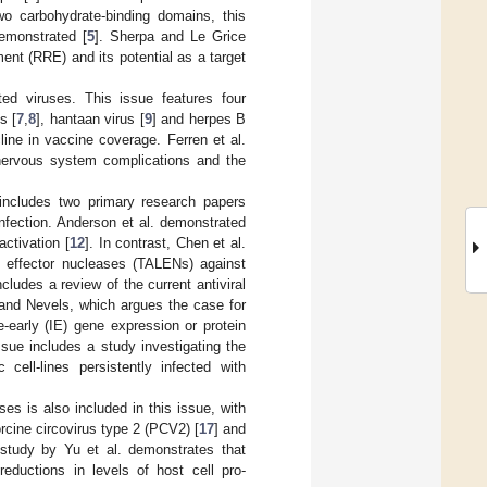
two carbohydrate-binding domains, this
demonstrated [
5
]. Sherpa and Le Grice
ment (RRE) and its potential as a target
ed viruses. This issue features four
s [
7
,
8
], hantaan virus [
9
] and herpes B
line in vaccine coverage. Ferren et al.
nervous system complications and the
 includes two primary research papers
 infection. Anderson et al. demonstrated
activation [
12
]. In contrast, Chen et al.
ike effector nucleases (TALENs) against
ncludes a review of the current antiviral
nd Nevels, which argues the case for
early (IE) gene expression or protein
ssue includes a study investigating the
 cell-lines persistently infected with
es is also included in this issue, with
orcine circovirus type 2 (PCV2) [
17
] and
 study by Yu et al. demonstrates that
eductions in levels of host cell pro-