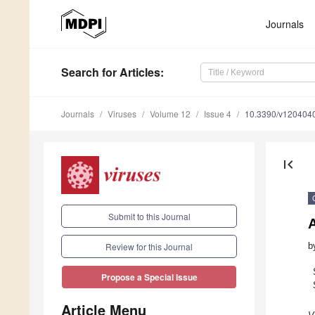
Journals
Search
for Articles
:
Journals
Viruses
Volume 12
Issue 4
10.3390/v120404
first_page
Submit to this Journal
A
b
Review for this Journal
Propose a Special Issue
Article Menu