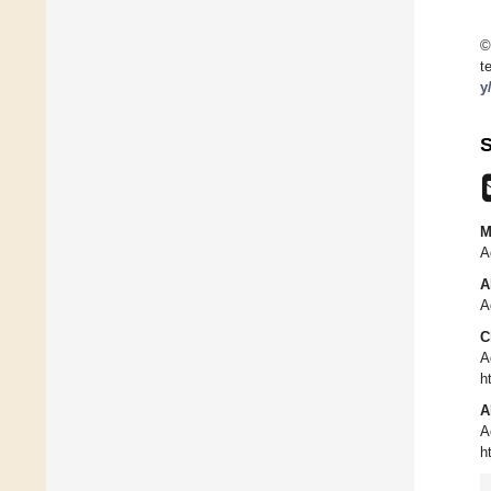
©
t
y
S
M
A
A
A
C
A
h
A
A
h