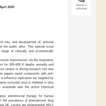
Discuss in
April 2020
SciProfiles
h into, and development of, antiviral
d the public alike. This special issue
a range of clinically and economically
uman transmission via the respiratory
ount for 300–600 K deaths annually and
za strains is driving research into new
 two papers report compounds with anti-
 in influenza replication not targeted by
atory syncytial virus is inhibited in vitro
de acetoside was the active chemical
tion antiretroviral therapy for human
rt the prevalence of pretreatment drug
pia [
4
]. Lectins are experimental HIV-1