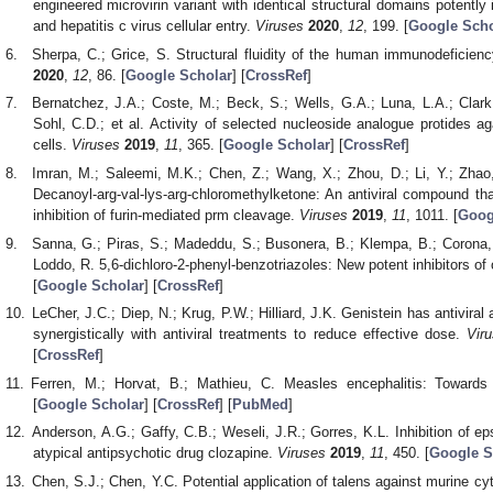
engineered microvirin variant with identical structural domains potentl
and hepatitis c virus cellular entry.
Viruses
2020
,
12
, 199. [
Google Scho
Sherpa, C.; Grice, S. Structural fluidity of the human immunodeficien
2020
,
12
, 86. [
Google Scholar
] [
CrossRef
]
Bernatchez, J.A.; Coste, M.; Beck, S.; Wells, G.A.; Luna, L.A.; Clark,
Sohl, C.D.; et al. Activity of selected nucleoside analogue protides a
cells.
Viruses
2019
,
11
, 365. [
Google Scholar
] [
CrossRef
]
Imran, M.; Saleemi, M.K.; Chen, Z.; Wang, X.; Zhou, D.; Li, Y.; Zhao, 
Decanoyl-arg-val-lys-arg-chloromethylketone: An antiviral compound tha
inhibition of furin-mediated prm cleavage.
Viruses
2019
,
11
, 1011. [
Goog
Sanna, G.; Piras, S.; Madeddu, S.; Busonera, B.; Klempa, B.; Corona, P
Loddo, R. 5,6-dichloro-2-phenyl-benzotriazoles: New potent inhibitors of
[
Google Scholar
] [
CrossRef
]
LeCher, J.C.; Diep, N.; Krug, P.W.; Hilliard, J.K. Genistein has antiviral
synergistically with antiviral treatments to reduce effective dose.
Vir
[
CrossRef
]
Ferren, M.; Horvat, B.; Mathieu, C. Measles encephalitis: Toward
[
Google Scholar
] [
CrossRef
] [
PubMed
]
Anderson, A.G.; Gaffy, C.B.; Weseli, J.R.; Gorres, K.L. Inhibition of epst
atypical antipsychotic drug clozapine.
Viruses
2019
,
11
, 450. [
Google S
Chen, S.J.; Chen, Y.C. Potential application of talens against murine cy