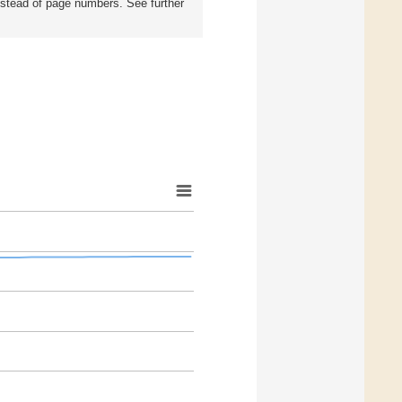
instead of page numbers. See further