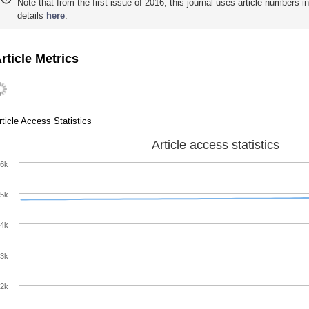
Note that from the first issue of 2016, this journal uses article numbers 
details
here
.
rticle Metrics
rticle Access Statistics
Article access statistics
6k
5k
4k
3k
2k