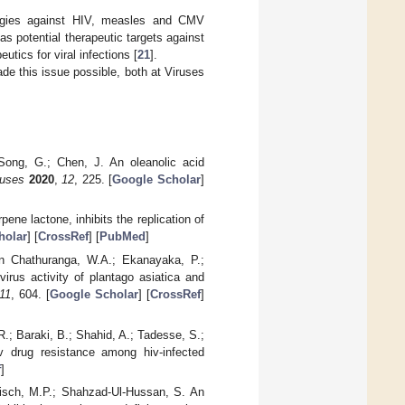
ategies against HIV, measles and CMV
 as potential therapeutic targets against
utics for viral infections [
21
].
ade this issue possible, both at Viruses
 Song, G.; Chen, J. An oleanolic acid
ruses
2020
,
12
, 225. [
Google Scholar
]
rpene lactone, inhibits the replication of
holar
] [
CrossRef
] [
PubMed
]
an Chathuranga, W.A.; Ekanayaka, P.;
virus activity of plantago asiatica and
11
, 604. [
Google Scholar
] [
CrossRef
]
R.; Baraki, B.; Shahid, A.; Tadesse, S.;
v drug resistance among hiv-infected
f
]
ndisch, M.P.; Shahzad-Ul-Hussan, S. An