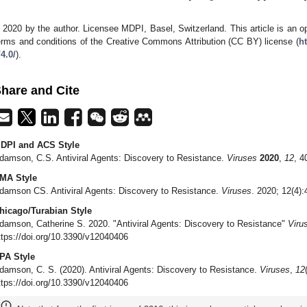
 2020 by the author. Licensee MDPI, Basel, Switzerland. This article is an op
erms and conditions of the Creative Commons Attribution (CC BY) license (
h
/4.0/
).
hare and Cite
DPI and ACS Style
damson, C.S. Antiviral Agents: Discovery to Resistance.
Viruses
2020
,
12
, 4
MA Style
damson CS. Antiviral Agents: Discovery to Resistance.
Viruses
. 2020; 12(4)
hicago/Turabian Style
damson, Catherine S. 2020. "Antiviral Agents: Discovery to Resistance"
Viru
ttps://doi.org/10.3390/v12040406
PA Style
damson, C. S. (2020). Antiviral Agents: Discovery to Resistance.
Viruses
,
12
ttps://doi.org/10.3390/v12040406