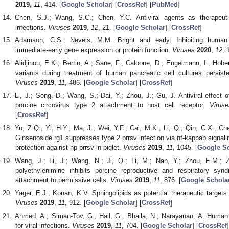
2019
,
11
, 414. [
Google Scholar
] [
CrossRef
] [
PubMed
]
Chen, S.J.; Wang, S.C.; Chen, Y.C. Antiviral agents as therapeuti
infections.
Viruses
2019
,
12
, 21. [
Google Scholar
] [
CrossRef
]
Adamson, C.S.; Nevels, M.M. Bright and early: Inhibiting human 
immediate-early gene expression or protein function.
Viruses
2020
,
12
, 
Alidjinou, E.K.; Bertin, A.; Sane, F.; Caloone, D.; Engelmann, I.; Hobe
variants during treatment of human pancreatic cell cultures persiste
Viruses
2019
,
11
, 486. [
Google Scholar
] [
CrossRef
]
Li, J.; Song, D.; Wang, S.; Dai, Y.; Zhou, J.; Gu, J. Antiviral effect o
porcine circovirus type 2 attachment to host cell receptor.
Viruse
[
CrossRef
]
Yu, Z.Q.; Yi, H.Y.; Ma, J.; Wei, Y.F.; Cai, M.K.; Li, Q.; Qin, C.X.; Che
Ginsenoside rg1 suppresses type 2 prrsv infection via nf-kappab signalin
protection against hp-prrsv in piglet.
Viruses
2019
,
11
, 1045. [
Google Sc
Wang, J.; Li, J.; Wang, N.; Ji, Q.; Li, M.; Nan, Y.; Zhou, E.M.;
polyethylenimine inhibits porcine reproductive and respiratory syn
attachment to permissive cells.
Viruses
2019
,
11
, 876. [
Google Schola
Yager, E.J.; Konan, K.V. Sphingolipids as potential therapeutic target
Viruses
2019
,
11
, 912. [
Google Scholar
] [
CrossRef
]
Ahmed, A.; Siman-Tov, G.; Hall, G.; Bhalla, N.; Narayanan, A. Human 
for viral infections.
Viruses
2019
,
11
, 704. [
Google Scholar
] [
CrossRef
]