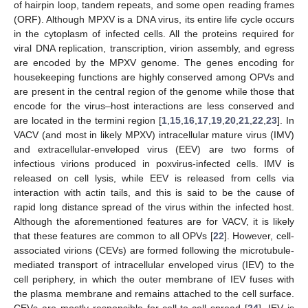
of hairpin loop, tandem repeats, and some open reading frames
(ORF). Although MPXV is a DNA virus, its entire life cycle occurs
in the cytoplasm of infected cells. All the proteins required for
viral DNA replication, transcription, virion assembly, and egress
are encoded by the MPXV genome. The genes encoding for
housekeeping functions are highly conserved among OPVs and
are present in the central region of the genome while those that
encode for the virus–host interactions are less conserved and
are located in the termini region [
1
,
15
,
16
,
17
,
19
,
20
,
21
,
22
,
23
]. In
VACV (and most in likely MPXV) intracellular mature virus (IMV)
and extracellular-enveloped virus (EEV) are two forms of
infectious virions produced in poxvirus-infected cells. IMV is
released on cell lysis, while EEV is released from cells via
interaction with actin tails, and this is said to be the cause of
rapid long distance spread of the virus within the infected host.
Although the aforementioned features are for VACV, it is likely
that these features are common to all OPVs [
22
]. However, cell-
associated virions (CEVs) are formed following the microtubule-
mediated transport of intracellular enveloped virus (IEV) to the
cell periphery, in which the outer membrane of IEV fuses with
the plasma membrane and remains attached to the cell surface.
CEVs are mostly responsible for cell-to-cell spread [
24
]. IEV is