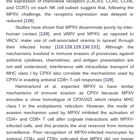
the expression of chemokine receptors (CXCR3, CCR5, CCR6,
and CCR7) on each NK cell subset suggest that, following the
MPXV challenge, the receptors expression was delayed or
reduced [
126
].
Studies have shown that MPXV disseminate poorly by inter-
human contact [
128
]. and VARV and MPXV, as opposed to
VACV, make use of cell-associated viremia to spread through
their infected hosts [
110
,
128
,
129
,
130
,
131
]. Although the
mechanisms involved in immune evasion of poxviruses against
antiviral cytokines, chemokines, and antigen presentation are
not well understood, interference with intracellular transport of
MHC class I by CPXV also correlate the mechanisms used by
CPXV in evading antiviral CD8+ T-cell responses [
128
].
Hammarlund et al. expected MPXV to have similar
mechanisms of immune evasion as CPXV because MPXV
encodes a close homologue of CPXV203 which retains MHC
class I in the endoplasmic reticulum. However, the mode of
evasion mechanism used by MPXV inhibited the activation of
CD4+ and CD8+ T cell after cognate interactions with MPXV-
infected cells, and this protects the viral reservoir from immune
surveillance. Poor recognition of MPXV-infected monocytes by
antiviral CD4+ and CD8+ indicated that MPXV did not trigger