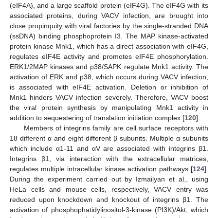
(eIF4A), and a large scaffold protein (eIF4G). The eIF4G with its
associated proteins, during VACV infection, are brought into
close propinquity with viral factories by the single-stranded DNA
(ssDNA) binding phosphoprotein I3. The MAP kinase-activated
protein kinase Mnk1, which has a direct association with eIF4G,
regulates eIF4E activity and promotes eIF4E phosphorylation.
ERK1/2MAP kinases and p38/SAPK regulate Mnk1 activity. The
activation of ERK and p38, which occurs during VACV infection,
is associated with eIF4E activation. Deletion or inhibition of
Mnk1 hinders VACV infection severely. Therefore, VACV boost
the viral protein synthesis by manipulating Mnk1 activity in
addition to sequestering of translation initiation complex [
120
].
Members of integrins family are cell surface receptors with
18 different α and eight different β subunits. Multiple α subunits
which include α1-11 and αV are associated with integrins β1.
Integrins β1, via interaction with the extracellular matrices,
regulates multiple intracellular kinase activation pathways [
124
].
During the experiment carried out by Izmailyan et al., using
HeLa cells and mouse cells, respectively, VACV entry was
reduced upon knockdown and knockout of integrins β1. The
activation of phosphophatidylinositol-3-kinase (PI3K)/Akt, which