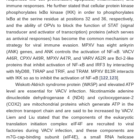
immune responses. He further stated that cellular protein kinase
phosphorylates IκBα kinase (IKK) in order to phosphorylates
IκBα at the serine residue at positions 32 and 36, respectively,
and the ability of OPVs to block the function of STAT (signal
transducer and activator of transcription) proteins (which serves
as antiviral responses) has become the common mechanism or
strategy for viral immune evasion. MPXV has eight ankyrin
(ANK) genes, and ANK controls the activation of NF-κB. VACV
A46R, CPXV A49R, MPXV A47R, and VARV A52R are Bcl-2-like
proteins that inhibit activation of NF-κB and IRF3 by interacting
with MyD88, TIRAP and TRIF, and TRAM. MPXV B13R interacts
with IKK so as to inhibit the activation of NF-κB [
122
,
123
].
Wiskott-Aldrich syndrome protein (WASP) and elevated ATP
level are essential for VACV infection. Nicotinamide adenine
dinucleotide dehydrogenase 4 (ND4) and cyclooxygenase-2
(COX2) are mitochondrial proteins which generate ATP in the
electron transport chain and are said to be increased by VACV.
Liem and Liu stated that the components of the eukaryotic
translation initiation complex eIF4F are recruited to viral
factories during VACV infection, and these components are
m7G-cap-binding subunit (eIF4E), a small RNA helicase