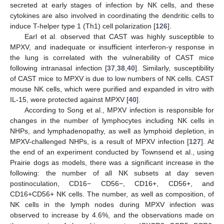
secreted at early stages of infection by NK cells, and these
cytokines are also involved in coordinating the dendritic cells to
induce T-helper type 1 (Th1) cell polarization [
126
].
Earl et al. observed that CAST was highly susceptible to
MPXV, and inadequate or insufficient interferon-γ response in
the lung is correlated with the vulnerability of CAST mice
following intranasal infection [
37
,
38
,
40
]. Similarly, susceptibility
of CAST mice to MPXV is due to low numbers of NK cells. CAST
mouse NK cells, which were purified and expanded in vitro with
IL-15, were protected against MPXV [
40
].
According to Song et al., MPXV infection is responsible for
changes in the number of lymphocytes including NK cells in
NHPs, and lymphadenopathy, as well as lymphoid depletion, in
MPXV-challenged NHPs, is a result of MPXV infection [
127
]. At
the end of an experiment conducted by Townsend et al., using
Prairie dogs as models, there was a significant increase in the
following: the number of all NK subsets at day seven
postinoculation, CD16− CD56−, CD16+, CD56+, and
CD16+CD56+ NK cells. The number, as well as composition, of
NK cells in the lymph nodes during MPXV infection was
observed to increase by 4.6%, and the observations made on