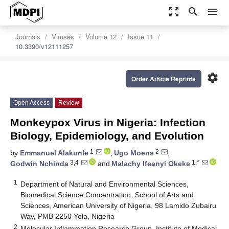
zoom_out_map
search
menu
Journals
Viruses
Volume 12
Issue 11
10.3390/v12111257
settings
Order Article Reprints
Open Access
Review
Monkeypox Virus in Nigeria: Infection
Biology, Epidemiology, and Evolution
1
2
by
Emmanuel Alakunle
,
Ugo Moens
,
3,4
1,*
Godwin Nchinda
and
Malachy Ifeanyi Okeke
1
Department of Natural and Environmental Sciences,
Biomedical Science Concentration, School of Arts and
Sciences, American University of Nigeria, 98 Lamido Zubairu
Way, PMB 2250 Yola, Nigeria
2
Molecular Inflammation Research Group, Institute of Medical