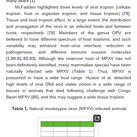
many years [
1
].
McFadden highlighted three levels of viral tropism (cellular
tropism, host or organism tropism, and tissue tropism) [
79
].
Tissue and host tropism affect, to a large extent, the distribution
and propagation of the virus in an infected hosts and between
hosts, respectively [
79
]. Members of the genus OPV are
believed to have different spectrum of host tropisms, and such
variability may enhance host–virus interface, reduction in
pathogenesis, and different immune evasion molecules
[
1
,
80
,
81
,
82
,
83
]. Although the reservoir host of MPXV has not
been definitively identified, many mammalian species have been
naturally infected with MPXV (
Table 1
). Thus, MPXV is
presumed to have a wide host range. Huston et al. detected
high levels of viral DNA and viable virions in a wide range of
tissues in animals that died following challenge with Congo
Basin MPXV [
80
], and this may suggest a wide tissue tropism.
Table 1.
Natural monkeypox virus (MPXV)-infected animals.