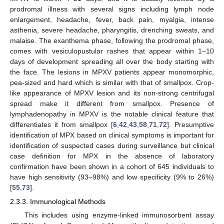
prodromal illness with several signs including lymph node
enlargement, headache, fever, back pain, myalgia, intense
asthenia, severe headache, pharyngitis, drenching sweats, and
malaise. The exanthema phase, following the prodromal phase,
comes with vesiculopustular rashes that appear within 1–10
days of development spreading all over the body starting with
the face. The lesions in MPXV patients appear monomorphic,
pea-sized and hard which is similar with that of smallpox. Crop-
like appearance of MPXV lesion and its non-strong centrifugal
spread make it different from smallpox. Presence of
lymphadenopathy in MPXV is the notable clinical feature that
differentiates it from smallpox [
6
,
42
,
43
,
58
,
71
,
72
]. Presumptive
identification of MPX based on clinical symptoms is important for
identification of suspected cases during surveillance but clinical
case definition for MPX in the absence of laboratory
confirmation have been shown in a cohort of 645 individuals to
have high sensitivity (93–98%) and low specificity (9% to 26%)
[
55
,
73
].
2.3.3. Immunological Methods
This includes using enzyme-linked immunosorbent assay