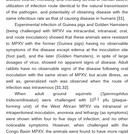
utilization of infection route identical to the natural transmission
of the pathogen, and potentiality of obtaining disease with the
same infectious rate as that of causing disease in humans [
31
].
Experimental infection of Guinea pigs and Golden Hamsters
(being challenged with MPXV via intracardial, intranasal, oral,
and route inoculation) showed that these animals were resistant
to MPXV with the former (Guinea pigs) having no observable
symptoms of the disease except edema at the inoculation site
(foot pad), and the later (Golden Hamsters), in spite of large
dosages of virus, showed no apparent signs of disease. Adult
rabbits have no observable signs of the disease following oral
inoculation with the same strain of MPXV, but acute illness, as
well as, generalized rash was observed when the route of
infection was intravenous [
31
,
32
].
When adult ground squirrels (
Spermophilus
5.1
tridecemlineatus
) were challenged with 10
pfu (plaque-
forming unit) of the West African MPXV via intranasal or
intraperitoneal inoculation, anorexia and lethargy (as symptoms)
were shown within four to five days of infection, and no other
noticeable symptoms. However, when challenged with the
Congo Basin MPXV, the animals were found to have more rapid