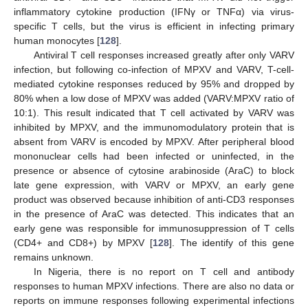
inflammatory cytokine production (IFNγ or TNFα) via virus-
specific T cells, but the virus is efficient in infecting primary
human monocytes [
128
].
Antiviral T cell responses increased greatly after only VARV
infection, but following co-infection of MPXV and VARV, T-cell-
mediated cytokine responses reduced by 95% and dropped by
80% when a low dose of MPXV was added (VARV:MPXV ratio of
10:1). This result indicated that T cell activated by VARV was
inhibited by MPXV, and the immunomodulatory protein that is
absent from VARV is encoded by MPXV. After peripheral blood
mononuclear cells had been infected or uninfected, in the
presence or absence of cytosine arabinoside (AraC) to block
late gene expression, with VARV or MPXV, an early gene
product was observed because inhibition of anti-CD3 responses
in the presence of AraC was detected. This indicates that an
early gene was responsible for immunosuppression of T cells
(CD4+ and CD8+) by MPXV [
128
]. The identify of this gene
remains unknown.
In Nigeria, there is no report on T cell and antibody
responses to human MPXV infections. There are also no data or
reports on immune responses following experimental infections