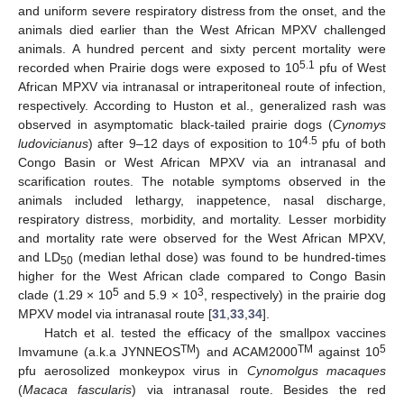
and uniform severe respiratory distress from the onset, and the
animals died earlier than the West African MPXV challenged
animals. A hundred percent and sixty percent mortality were
5.1
recorded when Prairie dogs were exposed to 10
pfu of West
African MPXV via intranasal or intraperitoneal route of infection,
respectively. According to Huston et al., generalized rash was
observed in asymptomatic black-tailed prairie dogs (
Cynomys
4.5
ludovicianus
) after 9–12 days of exposition to 10
pfu of both
Congo Basin or West African MPXV via an intranasal and
scarification routes. The notable symptoms observed in the
animals included lethargy, inappetence, nasal discharge,
respiratory distress, morbidity, and mortality. Lesser morbidity
and mortality rate were observed for the West African MPXV,
and LD
(median lethal dose) was found to be hundred-times
50
higher for the West African clade compared to Congo Basin
5
3
clade (1.29 × 10
and 5.9 × 10
, respectively) in the prairie dog
MPXV model via intranasal route [
31
,
33
,
34
].
Hatch et al. tested the efficacy of the smallpox vaccines
TM
TM
5
Imvamune (a.k.a JYNNEOS
) and ACAM2000
against 10
pfu aerosolized monkeypox virus in
Cynomolgus macaques
(
Macaca fascularis
) via intranasal route. Besides the red