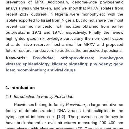
prevention of MPX. Additionally, genome-wide phylogenetic
analysis was undertaken, and we show that MPXV isolates from
recent 2017 outbreak in Nigeria were monophyletic with the
isolate exported to Israel from Nigeria but do not share the most
recent common ancestor with isolates obtained from earlier
outbreaks, in 1971 and 1978, respectively. Finally, the review
highlighted gaps in knowledge particularly the non-identification
of a definitive reservoir host animal for MPXV and proposed
future research endeavors to address the unresolved questions.
Keywords:
Poxviridae
;
orthopoxviruses
;
monkeypox
viruses
;
epidemiology
;
Nigeria
;
signaling
;
phylogeny
;
gene
loss
;
recombination
;
antiviral drugs
1. Introduction
1.1. Introduction to Family Poxviridae
Poxviruses belong to family
Poxviridae
, a large and diverse
family of double-stranded DNA viruses that multiplies in the
cytoplasm of infected cells [
1
,
2
]. The poxviruses are known to
have brick-shaped or oval structures measuring 200–400 nm
when viewed with electron microscopy [
3
]. The wide host range