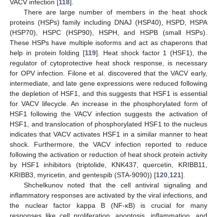
VACV infection [
118
].
There are large number of members in the heat shock
proteins (HSPs) family including DNAJ (HSP40), HSPD, HSPA
(HSP70), HSPC (HSP90), HSPH, and HSPB (small HSPs).
These HSPs have multiple isoforms and act as chaperons that
help in protein folding [
119
]. Heat shock factor 1 (HSF1), the
regulator of cytoprotective heat shock response, is necessary
for OPV infection. Filone et al. discovered that the VACV early,
intermediate, and late gene expressions were reduced following
the depletion of HSF1, and this suggests that HSF1 is essential
for VACV lifecycle. An increase in the phosphorylated form of
HSF1 following the VACV infection suggests the activation of
HSF1, and translocation of phosphorylated HSF1 to the nucleus
indicates that VACV activates HSF1 in a similar manner to heat
shock. Furthermore, the VACV infection reported to reduce
following the activation or reduction of heat shock protein activity
by HSF1 inhibitors (triptolide, KNK437, quercetin, KRIBB11,
KRIBB3, myricetin, and gentespib (STA-9090)) [
120
,
121
].
Shchelkunov noted that the cell antiviral signaling and
inflammatory responses are activated by the viral infections, and
the nuclear factor kappa B (NF-κB) is crucial for many
responses like cell proliferation, apoptosis, inflammation, and