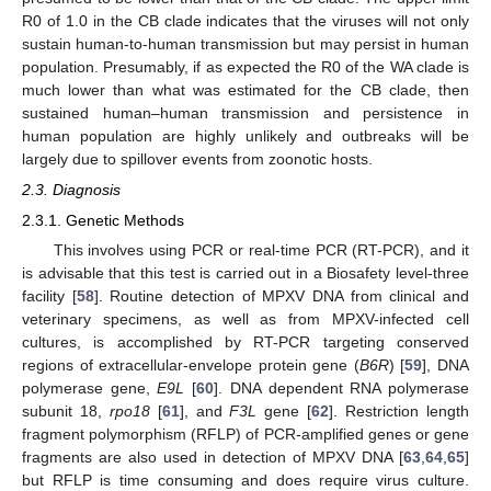
R0 of 1.0 in the CB clade indicates that the viruses will not only
sustain human-to-human transmission but may persist in human
population. Presumably, if as expected the R0 of the WA clade is
much lower than what was estimated for the CB clade, then
sustained human–human transmission and persistence in
human population are highly unlikely and outbreaks will be
largely due to spillover events from zoonotic hosts.
2.3. Diagnosis
2.3.1. Genetic Methods
This involves using PCR or real-time PCR (RT-PCR), and it
is advisable that this test is carried out in a Biosafety level-three
facility [
58
]. Routine detection of MPXV DNA from clinical and
veterinary specimens, as well as from MPXV-infected cell
cultures, is accomplished by RT-PCR targeting conserved
regions of extracellular-envelope protein gene (
B6R
) [
59
], DNA
polymerase gene,
E9L
[
60
]. DNA dependent RNA polymerase
subunit 18,
rpo18
[
61
], and
F3L
gene [
62
]. Restriction length
fragment polymorphism (RFLP) of PCR-amplified genes or gene
fragments are also used in detection of MPXV DNA [
63
,
64
,
65
]
but RFLP is time consuming and does require virus culture.