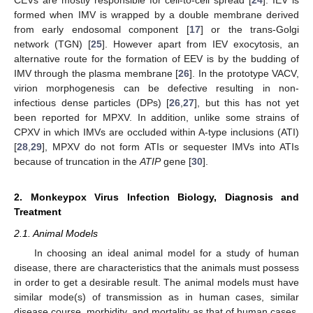
formed when IMV is wrapped by a double membrane derived
from early endosomal component [
17
] or the trans-Golgi
network (TGN) [
25
]. However apart from IEV exocytosis, an
alternative route for the formation of EEV is by the budding of
IMV through the plasma membrane [
26
]. In the prototype VACV,
virion morphogenesis can be defective resulting in non-
infectious dense particles (DPs) [
26
,
27
], but this has not yet
been reported for MPXV. In addition, unlike some strains of
CPXV in which IMVs are occluded within A-type inclusions (ATI)
[
28
,
29
], MPXV do not form ATIs or sequester IMVs into ATIs
because of truncation in the
ATIP
gene [
30
].
2. Monkeypox Virus Infection Biology, Diagnosis and
Treatment
2.1. Animal Models
In choosing an ideal animal model for a study of human
disease, there are characteristics that the animals must possess
in order to get a desirable result. The animal models must have
similar mode(s) of transmission as in human cases, similar
disease course, morbidity, and mortality as that of human cases,