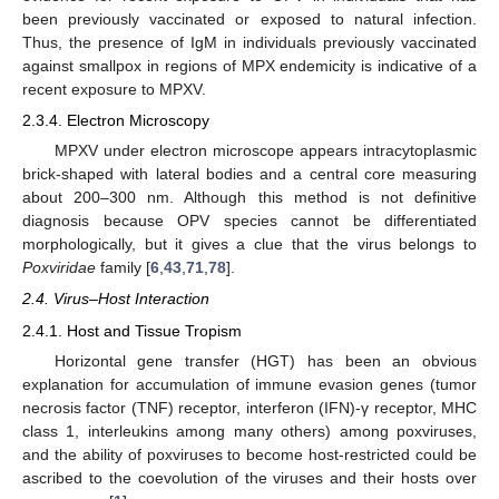
been previously vaccinated or exposed to natural infection.
Thus, the presence of IgM in individuals previously vaccinated
against smallpox in regions of MPX endemicity is indicative of a
recent exposure to MPXV.
2.3.4. Electron Microscopy
MPXV under electron microscope appears intracytoplasmic
brick-shaped with lateral bodies and a central core measuring
about 200–300 nm. Although this method is not definitive
diagnosis because OPV species cannot be differentiated
morphologically, but it gives a clue that the virus belongs to
Poxviridae
family [
6
,
43
,
71
,
78
].
2.4. Virus–Host Interaction
2.4.1. Host and Tissue Tropism
Horizontal gene transfer (HGT) has been an obvious
explanation for accumulation of immune evasion genes (tumor
necrosis factor (TNF) receptor, interferon (IFN)-γ receptor, MHC
class 1, interleukins among many others) among poxviruses,
and the ability of poxviruses to become host-restricted could be
ascribed to the coevolution of the viruses and their hosts over