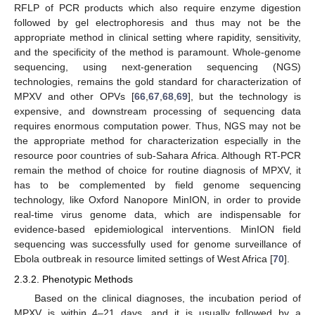
RFLP of PCR products which also require enzyme digestion
followed by gel electrophoresis and thus may not be the
appropriate method in clinical setting where rapidity, sensitivity,
and the specificity of the method is paramount. Whole-genome
sequencing, using next-generation sequencing (NGS)
technologies, remains the gold standard for characterization of
MPXV and other OPVs [
66
,
67
,
68
,
69
], but the technology is
expensive, and downstream processing of sequencing data
requires enormous computation power. Thus, NGS may not be
the appropriate method for characterization especially in the
resource poor countries of sub-Sahara Africa. Although RT-PCR
remain the method of choice for routine diagnosis of MPXV, it
has to be complemented by field genome sequencing
technology, like Oxford Nanopore MinION, in order to provide
real-time virus genome data, which are indispensable for
evidence-based epidemiological interventions. MinION field
sequencing was successfully used for genome surveillance of
Ebola outbreak in resource limited settings of West Africa [
70
].
2.3.2. Phenotypic Methods
Based on the clinical diagnoses, the incubation period of
MPXV is within 4–21 days, and it is usually followed by a