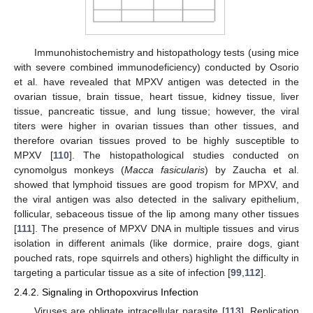
Immunohistochemistry and histopathology tests (using mice
with severe combined immunodeficiency) conducted by Osorio
et al. have revealed that MPXV antigen was detected in the
ovarian tissue, brain tissue, heart tissue, kidney tissue, liver
tissue, pancreatic tissue, and lung tissue; however, the viral
titers were higher in ovarian tissues than other tissues, and
therefore ovarian tissues proved to be highly susceptible to
MPXV [
110
]. The histopathological studies conducted on
cynomolgus monkeys (
Macca fasicularis
) by Zaucha et al.
showed that lymphoid tissues are good tropism for MPXV, and
the viral antigen was also detected in the salivary epithelium,
follicular, sebaceous tissue of the lip among many other tissues
[
111
]. The presence of MPXV DNA in multiple tissues and virus
isolation in different animals (like dormice, praire dogs, giant
pouched rats, rope squirrels and others) highlight the difficulty in
targeting a particular tissue as a site of infection [
99
,
112
].
2.4.2. Signaling in Orthopoxvirus Infection
Viruses are obligate intracellular parasite [
113
]. Replication