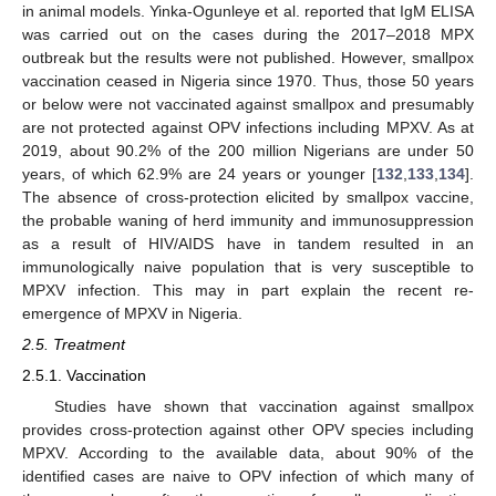
in animal models. Yinka-Ogunleye et al. reported that IgM ELISA
was carried out on the cases during the 2017–2018 MPX
outbreak but the results were not published. However, smallpox
vaccination ceased in Nigeria since 1970. Thus, those 50 years
or below were not vaccinated against smallpox and presumably
are not protected against OPV infections including MPXV. As at
2019, about 90.2% of the 200 million Nigerians are under 50
years, of which 62.9% are 24 years or younger [
132
,
133
,
134
].
The absence of cross-protection elicited by smallpox vaccine,
the probable waning of herd immunity and immunosuppression
as a result of HIV/AIDS have in tandem resulted in an
immunologically naive population that is very susceptible to
MPXV infection. This may in part explain the recent re-
emergence of MPXV in Nigeria.
2.5. Treatment
2.5.1. Vaccination
Studies have shown that vaccination against smallpox
provides cross-protection against other OPV species including
MPXV. According to the available data, about 90% of the
identified cases are naive to OPV infection of which many of