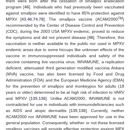
them were born after the cessation of smallpox eradication
program [
46
]. Individuals who had previously been vaccinated
against smallpox were identified to have 85% protection against
TM
MPXV [
43
,
46
,
74
,
78
]. The smallpox vaccine (ACAM2000
)
recommended by the Center of Disease Control and Prevention
(CDC), during the 2003 USA MPXV endemic, proved to reduce
the symptoms and did not prevent disease [
46
]. Therefore, this
vaccination is neither available to the public nor used in MPXV
endemic areas due to some hiccups like unknown effects of the
vaccine in immunosuppressed individuals and safety of the
vaccine containing live vaccinia virus. IMVAMUNE, a replication
deficient, attenuated third generation modified vaccinia Ankara
(MVA) vaccine, has also been licensed by Food and Drug
Administration (FDA) and the European Medicine Agency (EMA)
for the prevention of smallpox and monkeypox for adults (18
years or older) determined to be at high risk of infection to VARV
and MPXV [
135
,
136
]. Unlike ACAM2000, IMVAMUNE is not
contradicted for use in individuals with immunodeficiencies such
as AIDS and atopic dermatitis [
135
,
136
]. Currently, neither
ACAM2000 nor IMVAMUNE have been approved for use in the
general population. Consequently, whether or not these licensed
smallpox vaccines will provide effective protection against MPX