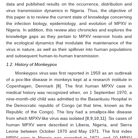
data and published results on the occurrence, distribution and
virus transmission dynamics in Nigeria. Thus, the objective of
this paper is to review the current state of knowledge concerning
the infection biology, epidemiology, and evolution of MPXV in
Nigeria. In addition, this review also chronicles and explores the
knowledge gaps as they pertain to MPXV reservoir hosts and
the ecological dynamics that modulate the maintenance of the
virus in nature, as well as their spillover into human populations
and subsequent human-to-human transmission.
1.2. History of Monkeypox
Monkeypox virus was first reported in 1959 as an outbreak
of a pox-like disease in monkeys kept at a research institute in
Copenhagen, Denmark [
8
]. The first human MPXV case in
medical history was recognized when, on 1 September 1970, a
nine-month-old child was admitted to the Basankusu Hospital in
the Democratic republic of Congo (at that time, known as the
Republic of the Congo). The boy had a smallpox-like disease
from which MPXV-like virus was isolated [
8
,
9
,
10
,
11
]. Six cases of
human MPXV were described in Liberia, Nigeria, and Sierra
Leone between October 1970 and May 1971. The first index
MPXV case in Nigeria was recorded in 1971, and 10 MPXV