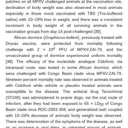
patches on all MPXV challenged animals at the vaccination site,
declination of body weight was also observed in most animals
especially in those mock vaccinated with TBS (Tris-buffered
saline) with 10–18% loss in weight, and there was a consistent
increment in body weight of all surviving animals in the
vaccination groups from day 14 post-challenged [
35
].
African dormice (
Graphiurus kelleni
), previously treated with
Dryvax vaccine, were protected from mortality following
4
challenge with 2 × 10
PFU of MPXV-ZAI-79, and the
unvaccinated group of dormice experienced uniform mortality
[
36
]. The efficacy of the nucleotide analogue Cidofovir, via
intranasal route, was tested in some African dormice, which
were challenged with Congo Basin clade virus MPXV-ZAI-79.
Nineteen percent mortality rate was observed in animals treated
with Cidofovir while vehicle or placebo treated animals were
susceptible to the disease. The antiviral drug Tecovirimat
(ST246) was administered to prairie dogs, via the oral route of
infection, after they had been exposed to 65 × LD
of Congo
50
Basin clade virus ROC-2003-358, and generalized rash coupled
with 10–24% decrease of animals’ body weight was observed.
There was deterioration of the symptoms of the disease, as well
as an increase in viral titers, in untreated groups of animals.