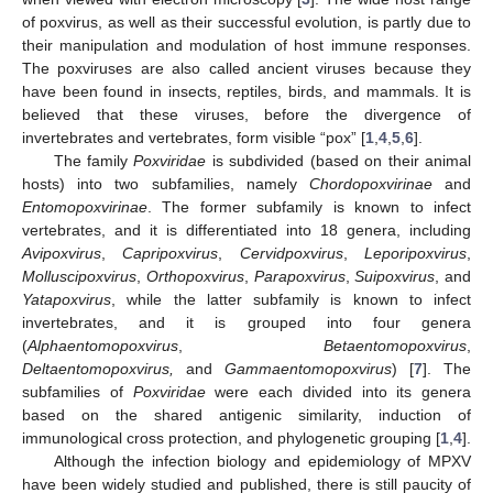
of poxvirus, as well as their successful evolution, is partly due to
their manipulation and modulation of host immune responses.
The poxviruses are also called ancient viruses because they
have been found in insects, reptiles, birds, and mammals. It is
believed that these viruses, before the divergence of
invertebrates and vertebrates, form visible “pox” [
1
,
4
,
5
,
6
].
The family
Poxviridae
is subdivided (based on their animal
hosts) into two subfamilies, namely
Chordopoxvirinae
and
Entomopoxvirinae
. The former subfamily is known to infect
vertebrates, and it is differentiated into 18 genera, including
Avipoxvirus
,
Capripoxvirus
,
Cervidpoxvirus
,
Leporipoxvirus
,
Molluscipoxvirus
,
Orthopoxvirus
,
Parapoxvirus
,
Suipoxvirus
, and
Yatapoxvirus
, while the latter subfamily is known to infect
invertebrates, and it is grouped into four genera
(
Alphaentomopoxvirus
,
Betaentomopoxvirus
,
Deltaentomopoxvirus,
and
Gammaentomopoxvirus
) [
7
]. The
subfamilies of
Poxviridae
were each divided into its genera
based on the shared antigenic similarity, induction of
immunological cross protection, and phylogenetic grouping [
1
,
4
].
Although the infection biology and epidemiology of MPXV
have been widely studied and published, there is still paucity of