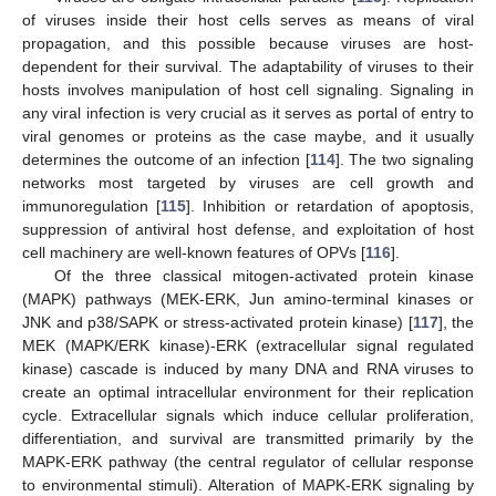
of viruses inside their host cells serves as means of viral
propagation, and this possible because viruses are host-
dependent for their survival. The adaptability of viruses to their
hosts involves manipulation of host cell signaling. Signaling in
any viral infection is very crucial as it serves as portal of entry to
viral genomes or proteins as the case maybe, and it usually
determines the outcome of an infection [
114
]. The two signaling
networks most targeted by viruses are cell growth and
immunoregulation [
115
]. Inhibition or retardation of apoptosis,
suppression of antiviral host defense, and exploitation of host
cell machinery are well-known features of OPVs [
116
].
Of the three classical mitogen-activated protein kinase
(MAPK) pathways (MEK-ERK, Jun amino-terminal kinases or
JNK and p38/SAPK or stress-activated protein kinase) [
117
], the
MEK (MAPK/ERK kinase)-ERK (extracellular signal regulated
kinase) cascade is induced by many DNA and RNA viruses to
create an optimal intracellular environment for their replication
cycle. Extracellular signals which induce cellular proliferation,
differentiation, and survival are transmitted primarily by the
MAPK-ERK pathway (the central regulator of cellular response
to environmental stimuli). Alteration of MAPK-ERK signaling by