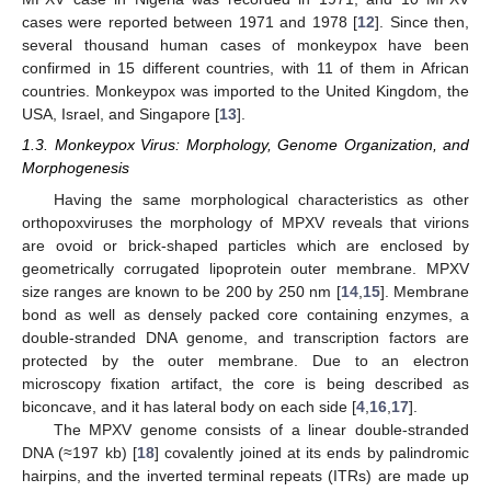
cases were reported between 1971 and 1978 [
12
]. Since then,
several thousand human cases of monkeypox have been
confirmed in 15 different countries, with 11 of them in African
countries. Monkeypox was imported to the United Kingdom, the
USA, Israel, and Singapore [
13
].
1.3. Monkeypox Virus: Morphology, Genome Organization, and
Morphogenesis
Having the same morphological characteristics as other
orthopoxviruses the morphology of MPXV reveals that virions
are ovoid or brick-shaped particles which are enclosed by
geometrically corrugated lipoprotein outer membrane. MPXV
size ranges are known to be 200 by 250 nm [
14
,
15
]. Membrane
bond as well as densely packed core containing enzymes, a
double-stranded DNA genome, and transcription factors are
protected by the outer membrane. Due to an electron
microscopy fixation artifact, the core is being described as
biconcave, and it has lateral body on each side [
4
,
16
,
17
].
The MPXV genome consists of a linear double-stranded
DNA (≈197 kb) [
18
] covalently joined at its ends by palindromic
hairpins, and the inverted terminal repeats (ITRs) are made up