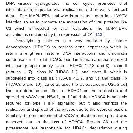
DNA viruses dysregulates the cell cycle, promotes viral
internalization, regulates viral replication, and prevents host-cell
death. The MAPK-ERK pathway is activated upon initial VACV
infection so as to promote the expression of viral proteins like
O1 which is needed for viral replication. The MAPK-ERK
activation is sustained by the expression of O1 [
113
].
Deacetylating histones is a way implored by histone
deacetylases (HDACs) to repress gene expression which in
return strengthens histone DNA interactions and chromatin
condensation. The 18 HDACs found in human are characterized
into four groups, namely class I (HDACs 1,2,3, and 8), class III
(sirtuins 1–7), class IV (HDAC 11), and class II, which is
subdivided into class IIa (HDACs 4,5,7, and 9) and class IIb
(HDACs 6 and 10). Lu et al. used the osteosarcoma U2OS cell
line to determine the effect of HDAC4 on the replication and
spread of VACV and HSV-1, and found that HDAC4 is not only
required for type I IFN signaling, but it also restricts the
replication and spread of the viruses due to the overexpression.
Similarly, the enhancement of VACV replication and spread was
observed due to the loss of HDAC4. Protein C6 and the
proteasome are responsible for HDAC4 degradation during