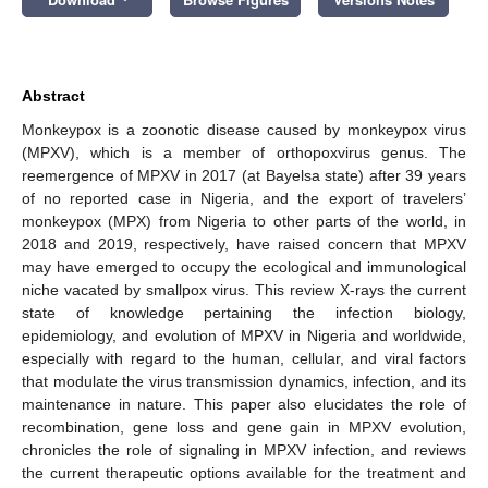
Abstract
Monkeypox is a zoonotic disease caused by monkeypox virus
(MPXV), which is a member of orthopoxvirus genus. The
reemergence of MPXV in 2017 (at Bayelsa state) after 39 years
of no reported case in Nigeria, and the export of travelers’
monkeypox (MPX) from Nigeria to other parts of the world, in
2018 and 2019, respectively, have raised concern that MPXV
may have emerged to occupy the ecological and immunological
niche vacated by smallpox virus. This review X-rays the current
state of knowledge pertaining the infection biology,
epidemiology, and evolution of MPXV in Nigeria and worldwide,
especially with regard to the human, cellular, and viral factors
that modulate the virus transmission dynamics, infection, and its
maintenance in nature. This paper also elucidates the role of
recombination, gene loss and gene gain in MPXV evolution,
chronicles the role of signaling in MPXV infection, and reviews
the current therapeutic options available for the treatment and