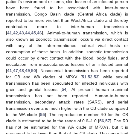
patient’s environment or items, skin lesion of an infected person
have been found to be associated with inter-human
transmission. Congo Basin clade (Central Africa clade) is
reported to be more virulent than West Africa clade and thereby
contributes more to inter-human transmission
[
41
,
42
,
43
,
44
,
45
,
46
]. Animal-to-human transmission, which is
also known as zoonotic transmission, occurs via direct contact
with any of the aforementioned natural viral hosts or
consumption of these hosts. In addition, zoonotic transmission
could occur by direct contact with the blood, body fluids, and
inoculation from mucocutaneous lesions of an infected animal
[
41
,
47
,
48
,
49
,
50
]. Nosocomial transmission has been reported
for CB and WA clades of MPXV [
51
,
52
,
53
] while sexual
transmission has been speculated for infected individuals with
groin and genital lesions [
54
]. At present human-to-animal
transmission has not been reported. Human-to-human
transmission, secondary attack rates (SARS), and serial
transmission events is much higher with the CB clade compared
to the WA clade [
55
]. The reproduction number R0 for the CB
clade is estimated to be in the range of 0.6–1.0 [
56
,
57
]. The R0
has not be estimated for the WA clade of MPXVs, but it is
presumed to be lower than that of the CB clade. The upper limit