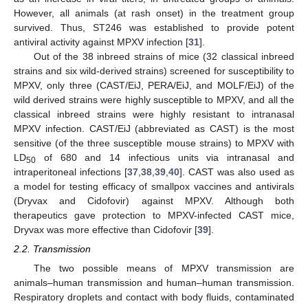
However, all animals (at rash onset) in the treatment group
survived. Thus, ST246 was established to provide potent
antiviral activity against MPXV infection [
31
].
Out of the 38 inbreed strains of mice (32 classical inbreed
strains and six wild-derived strains) screened for susceptibility to
MPXV, only three (CAST/EiJ, PERA/EiJ, and MOLF/EiJ) of the
wild derived strains were highly susceptible to MPXV, and all the
classical inbreed strains were highly resistant to intranasal
MPXV infection. CAST/EiJ (abbreviated as CAST) is the most
sensitive (of the three susceptible mouse strains) to MPXV with
LD
of 680 and 14 infectious units via intranasal and
50
intraperitoneal infections [
37
,
38
,
39
,
40
]. CAST was also used as
a model for testing efficacy of smallpox vaccines and antivirals
(Dryvax and Cidofovir) against MPXV. Although both
therapeutics gave protection to MPXV-infected CAST mice,
Dryvax was more effective than Cidofovir [
39
].
2.2. Transmission
The two possible means of MPXV transmission are
animals–human transmission and human–human transmission.
Respiratory droplets and contact with body fluids, contaminated