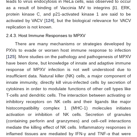
leads to virus endocytosis in HeLa cells, was observed to occur
as a result of binding of Vaccinia MV to integrins β1. ERK,
protein kinase C, and p21-activated kinase 1 are said to be
activated by VACV [
124
], but the biological relevance for VACV
replication is not known.
2.4.3. Host Immune Responses to MPXV
There are many mechanisms or strategies developed by
PXVs to evade or worsen host immune response to infection
[
125
]. More studies on the pathology and pathogenesis of MPXV
have been done, but knowledge of innate and adaptive immune
response of MPXV infection is not well understood due to
insufficient data. Natural killer (NK) cells, a major component of
innate immunity, directly kill virus-infected cells by secretion of
cytokines in order to modulate functions of other cell types like
T-cells and dendritic cells. The interaction between activating or
inhibitory receptors on NK cells and their ligands like major
histocompatibility complex 1 (MHC-1) molecules initiates
activation or inhibition of NK cells. Secretion of granules
(containing perforin and granzymes) and cell–cell interactions
mediate the killing effect of NK cells. Inflammatory responses in
inflamed tissues are mediated by IFN-γ and TNF-α that were