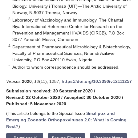
Biology, University i Tromsø (UIT)—The Arctic University of
Norway, N-9037 Tromsø, Norway
3
Laboratory of Vaccinology and Immunology, The Chantal
Biya International Reference Center for Research on the
Prevention and Management HIV/AIDS (CIRCB), P.O Box
3077 Yaoundé-Messa, Cameroon
4
Department of Pharmaceutical Microbiology & Biotechnology,
Faculty of Pharmaceutical Sciences, Nnamdi Azikiwe
University, P.O Box 420110 Awka, Nigeria
*
Author to whom correspondence should be addressed.
Viruses
2020
,
12
(11), 1257;
https://doi.org/10.3390/v12111257
Submission received: 30 September 2020
/
Revised: 22 October 2020
/
Accepted: 30 October 2020
/
Published: 5 November 2020
(This article belongs to the Special Issue
Smallpox and
Emerging Zoonotic Orthopoxviruses 2.0: What Is Coming
Next?
)
keyboard_arrow_down
Download
Browse Figures
Versions Notes