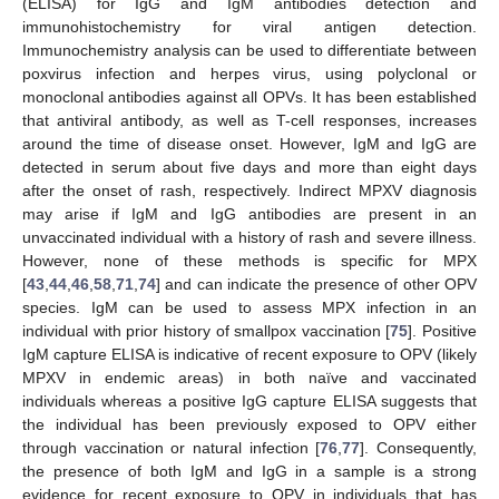
(ELISA) for IgG and IgM antibodies detection and
immunohistochemistry for viral antigen detection.
Immunochemistry analysis can be used to differentiate between
poxvirus infection and herpes virus, using polyclonal or
monoclonal antibodies against all OPVs. It has been established
that antiviral antibody, as well as T-cell responses, increases
around the time of disease onset. However, IgM and IgG are
detected in serum about five days and more than eight days
after the onset of rash, respectively. Indirect MPXV diagnosis
may arise if IgM and IgG antibodies are present in an
unvaccinated individual with a history of rash and severe illness.
However, none of these methods is specific for MPX
[
43
,
44
,
46
,
58
,
71
,
74
] and can indicate the presence of other OPV
species. IgM can be used to assess MPX infection in an
individual with prior history of smallpox vaccination [
75
]. Positive
IgM capture ELISA is indicative of recent exposure to OPV (likely
MPXV in endemic areas) in both naïve and vaccinated
individuals whereas a positive IgG capture ELISA suggests that
the individual has been previously exposed to OPV either
through vaccination or natural infection [
76
,
77
]. Consequently,
the presence of both IgM and IgG in a sample is a strong
evidence for recent exposure to OPV in individuals that has