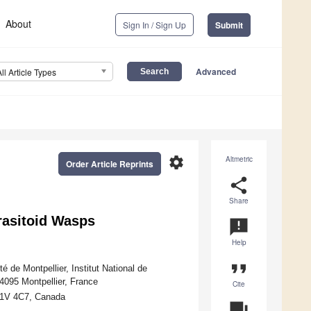
About
Sign In / Sign Up
Submit
Advanced
All Article Types
settings
Altmetric
Order Article Reprints
share
Share
rasitoid Wasps
announcement
Help
format_quote
 de Montpellier, Institut National de
4095 Montpellier, France
Cite
G1V 4C7, Canada
question_answer