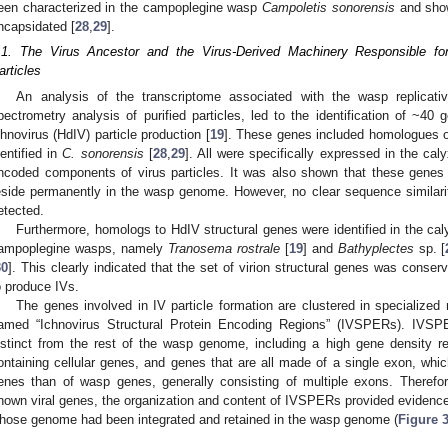
een characterized in the campoplegine wasp
Campoletis sonorensis
and show
ncapsidated [
28
,
29
].
.1. The Virus Ancestor and the Virus-Derived Machinery Responsible fo
articles
An analysis of the transcriptome associated with the wasp replicati
pectrometry analysis of purified particles, led to the identification of ~40
chnovirus (HdIV) particle production [
19
]. These genes included homologues o
dentified in
C. sonorensis
[
28
,
29
]. All were specifically expressed in the ca
ncoded components of virus particles. It was also shown that these genes 
eside permanently in the wasp genome. However, no clear sequence similar
etected.
Furthermore, homologs to HdIV structural genes were identified in the cal
ampoplegine wasps, namely
Tranosema rostrale
[
19
] and
Bathyplectes
sp. [
30
]. This clearly indicated that the set of virion structural genes was co
o produce IVs.
The genes involved in IV particle formation are clustered in specialize
amed “Ichnovirus Structural Protein Encoding Regions” (IVSPERs). IVSP
istinct from the rest of the wasp genome, including a high gene density r
ontaining cellular genes, and genes that are all made of a single exon, whic
enes than of wasp genes, generally consisting of multiple exons. Therefore,
nown viral genes, the organization and content of IVSPERs provided evidence 
hose genome had been integrated and retained in the wasp genome (
Figure 