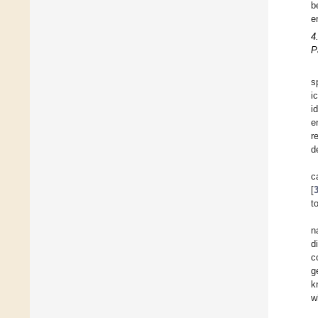
b
e
4
P
s
i
i
e
r
d
c
[
t
n
d
c
g
k
w