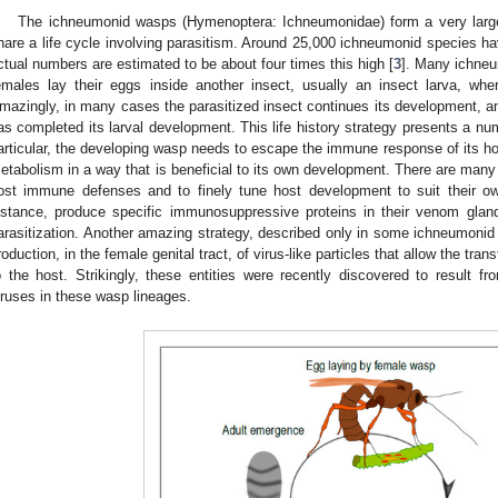
The ichneumonid wasps (Hymenoptera: Ichneumonidae) form a very large
hare a life cycle involving parasitism. Around 25,000 ichneumonid species ha
ctual numbers are estimated to be about four times this high [
3
]. Many ichneu
emales lay their eggs inside another insect, usually an insect larva, whe
mazingly, in many cases the parasitized insect continues its development, an
as completed its larval development. This life history strategy presents a num
articular, the developing wasp needs to escape the immune response of its 
etabolism in a way that is beneficial to its own development. There are many s
ost immune defenses and to finely tune host development to suit their o
nstance, produce specific immunosuppressive proteins in their venom gland
arasitization. Another amazing strategy, described only in some ichneumonid 
roduction, in the female genital tract, of virus-like particles that allow the tra
o the host. Strikingly, these entities were recently discovered to result fr
iruses in these wasp lineages.