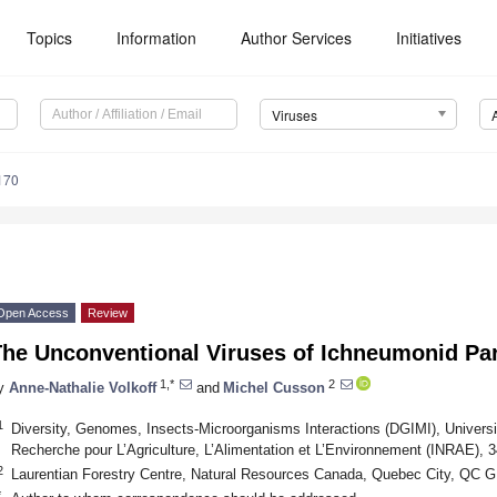
Topics
Information
Author Services
Initiatives
Viruses
170
Open Access
Review
The Unconventional Viruses of Ichneumonid Pa
1,*
2
y
Anne-Nathalie Volkoff
and
Michel Cusson
1
Diversity, Genomes, Insects-Microorganisms Interactions (DGIMI), Université
Recherche pour L’Agriculture, L’Alimentation et L’Environnement (INRAE), 3
2
Laurentian Forestry Centre, Natural Resources Canada, Quebec City, QC 
*