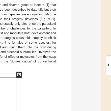
 and diverse group of insects [
1
] that
ve been described to date [
2
], but their
monid species are endoparasitoids: the
re their progeny develops (
Figure 1
).
d usually only dies once the parasitoid
ber of challenges for the parasitoid. In
host and modulate host development and
trategies parasitoids employ to inhibit
wn. The females of some species, for
 and inject them into the host during
and braconid subfamilies, involves the
nsfer of effector molecules from the wasp
om the “domestication” of conventional