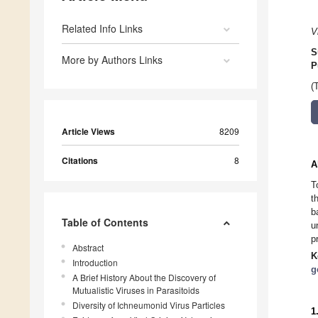
Related Info Links
V
S
More by Authors Links
P
(
Article Views
8209
Citations
8
A
T
t
b
Table of Contents
u
p
Abstract
K
Introduction
g
A Brief History About the Discovery of
Mutualistic Viruses in Parasitoids
Diversity of Ichneumonid Virus Particles
1