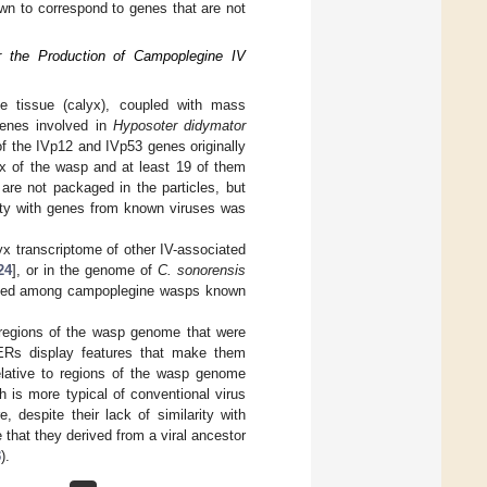
n to correspond to genes that are not
r the Production of Campoplegine IV
ve tissue (calyx), coupled with mass
 genes involved in
Hyposoter didymator
f the IVp12 and IVp53 genes originally
lyx of the wasp and at least 19 of them
are not packaged in the particles, but
ity with genes from known viruses was
yx transcriptome of other IV-associated
24
], or in the genome of
C. sonorensis
nserved among campoplegine wasps known
d regions of the wasp genome that were
ERs display features that make them
elative to regions of the wasp genome
h is more typical of conventional virus
 despite their lack of similarity with
that they derived from a viral ancestor
3
).