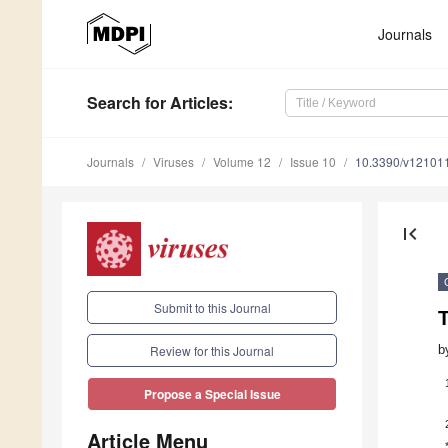
Journals
Search
for Articles
:
Journals
Viruses
Volume 12
Issue 10
10.3390/v12101
first_page
Submit to this Journal
b
Review for this Journal
Propose a Special Issue
Article Menu