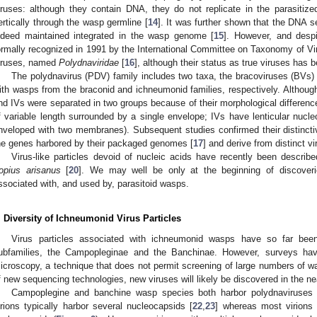
iruses: although they contain DNA, they do not replicate in the parasitize
ertically through the wasp germline [
14
]. It was further shown that the DNA s
ndeed maintained integrated in the wasp genome [
15
]. However, and despit
ormally recognized in 1991 by the International Committee on Taxonomy of Vi
iruses, named
Polydnaviridae
[
16
], although their status as true viruses has 
The polydnavirus (PDV) family includes two taxa, the bracoviruses (BVs) 
ith wasps from the braconid and ichneumonid families, respectively. Althou
nd IVs were separated in two groups because of their morphological differenc
f variable length surrounded by a single envelope; IVs have lenticular nucle
nveloped with two membranes). Subsequent studies confirmed their distinctive
he genes harbored by their packaged genomes [
17
] and derive from distinct vi
Virus-like particles devoid of nucleic acids have recently been describ
opius arisanus
[
20
]. We may well be only at the beginning of discoverie
ssociated with, and used by, parasitoid wasps.
. Diversity of Ichneumonid Virus Particles
Virus particles associated with ichneumonid wasps have so far bee
ubfamilies, the Campopleginae and the Banchinae. However, surveys hav
icroscopy, a technique that does not permit screening of large numbers of w
f new sequencing technologies, new viruses will likely be discovered in the nea
Campoplegine and banchine wasp species both harbor polydnaviruses 
irions typically harbor several nucleocapsids [
22
,
23
] whereas most virions