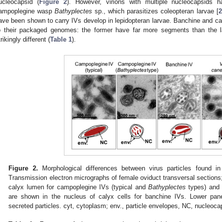
ucleocapsid (
Figure 2
). However, virions with multiple nucleocapsids 
ampoplegine wasp
Bathyplectes
sp., which parasitizes coleopteran larvae [
2
ave been shown to carry IVs develop in lepidopteran larvae. Banchine and cam
o their packaged genomes: the former have far more segments than the la
trikingly different (
Table 1
).
Figure 2.
Morphological differences between virus particles found i
Transmission electron micrographs of female oviduct transversal sections;
calyx lumen for campoplegine IVs (typical and
Bathyplectes
types) an
are shown in the nucleus of calyx cells for banchine IVs. Lower pane
secreted particles. cyt, cytoplasm; env., particle envelopes, NC, nucleoca