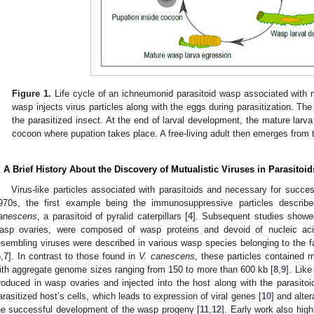
Figure 1.
Life cycle of an ichneumonid parasitoid wasp associated with m
wasp injects virus particles along with the eggs during parasitization. Th
the parasitized insect. At the end of larval development, the mature larv
cocoon where pupation takes place. A free-living adult then emerges from
. A Brief History About the Discovery of Mutualistic Viruses in Parasitoid
Virus-like particles associated with parasitoids and necessary for succe
970s, the first example being the immunosuppressive particles descri
anescens
, a parasitoid of pyralid caterpillars [
4
]. Subsequent studies showed
asp ovaries, were composed of wasp proteins and devoid of nucleic aci
esembling viruses were described in various wasp species belonging to the
6
,
7
]. In contrast to those found in
V. canescens
, these particles contained m
ith aggregate genome sizes ranging from 150 to more than 600 kb [
8
,
9
]. Like
roduced in wasp ovaries and injected into the host along with the parasitoid
0. May
1. May
2. May
3. May
4. May
5. May
6. May
7. May
8. May
0. May
1. May
2. May
3. May
4. May
5. May
6. May
7. May
8. May
0. May
1. May
 Jun
 Jun
 Jun
 Jun
 Jun
 Jun
 Jun
 Jun
. Jun
. Jun
. Jun
. Jun
. Jun
. Jun
. Jun
. Jun
. Jun
. Jun
. Jun
. Jun
. Jun
. Jun
. Jun
. Jun
. Jun
. Jun
. Jun
 Jul
 Jul
 Jul
 Jul
 Jul
 Jul
 Jul
 Jul
. Jul
. Jul
. Jul
. Jul
. Jul
. Jul
. Jul
. Jul
. Jul
. Jul
. Jul
. Jul
. Jul
. Jul
. Jul
. Jul
. Jul
. Jul
. Jul
. Jul
 Aug
 Aug
 Aug
 Aug
 Aug
 Aug
arasitized host’s cells, which leads to expression of viral genes [
10
] and alte
he successful development of the wasp progeny [
11
,
12
]. Early work also hig