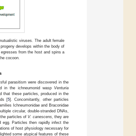
utualistic viruses. The adult female
e progeny develops within the body of
a egresses from the host and spins a
 the cocoon.
s
ssful parasitism were discovered in the
bed in the ichneumonid wasp
Venturia
 that these particles, produced in the
ds [
5
]. Concomitantly, other particles
 families Ichneumonidae and Braconidae
ultiple circular, double-stranded DNAs,
 the particles of
V. canescens,
they are
 egg. Particles then rapidly infect the
rations of host physiology necessary for
hlighted some atypical features of these