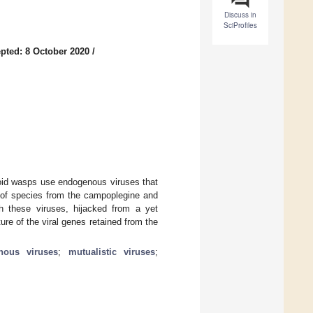
Discuss in
SciProfiles
pted: 8 October 2020
/
oid wasps use endogenous viruses that
s of species from the campoplegine and
ith these viruses, hijacked from a yet
ure of the viral genes retained from the
nous viruses
;
mutualistic viruses
;