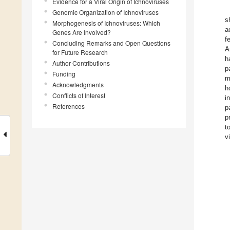
Evidence for a Viral Origin of Ichnoviruses
Genomic Organization of Ichnoviruses
s
Morphogenesis of Ichnoviruses: Which
a
Genes Are Involved?
f
Concluding Remarks and Open Questions
A
for Future Research
h
Author Contributions
p
Funding
m
Acknowledgments
h
Conflicts of Interest
i
References
p
p
t
v