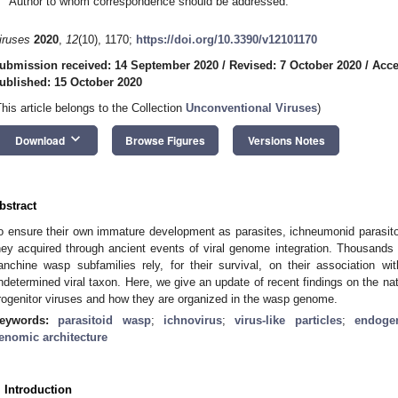
Author to whom correspondence should be addressed.
iruses
2020
,
12
(10), 1170;
https://doi.org/10.3390/v12101170
ubmission received: 14 September 2020
/
Revised: 7 October 2020
/
Acce
ublished: 15 October 2020
This article belongs to the Collection
Unconventional Viruses
)
keyboard_arrow_down
Download
Browse Figures
Versions Notes
bstract
o ensure their own immature development as parasites, ichneumonid parasit
hey acquired through ancient events of viral genome integration. Thousand
anchine wasp subfamilies rely, for their survival, on their association w
ndetermined viral taxon. Here, we give an update of recent findings on the nat
rogenitor viruses and how they are organized in the wasp genome.
eywords:
parasitoid wasp
;
ichnovirus
;
virus-like particles
;
endoge
enomic architecture
. Introduction