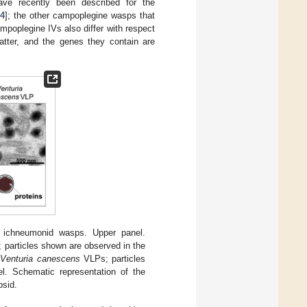
have recently been described for the
4
]; the other campoplegine wasps that
poplegine IVs also differ with respect
tter, and the genes they contain are
n ichneumonid wasps. Upper panel.
 particles shown are observed in the
d
Venturia canescens
VLPs; particles
l. Schematic representation of the
psid.