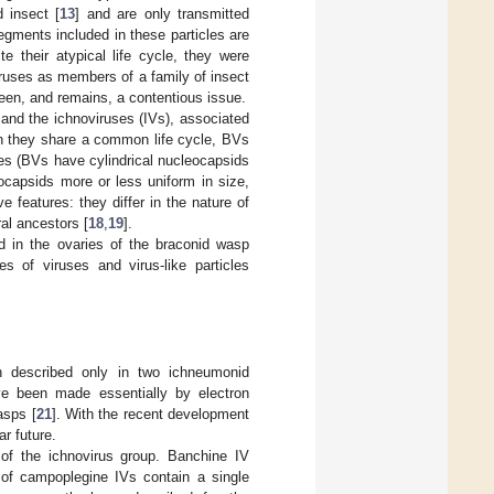
d insect [
13
] and are only transmitted
egments included in these particles are
e their atypical life cycle, they were
ruses as members of a family of insect
been, and remains, a contentious issue.
and the ichnoviruses (IVs), associated
gh they share a common life cycle, BVs
es (BVs have cylindrical nucleocapsids
ocapsids more or less uniform in size,
 features: they differ in the nature of
ral ancestors [
18
,
19
].
ed in the ovaries of the braconid wasp
s of viruses and virus-like particles
n described only in two ichneumonid
e been made essentially by electron
asps [
21
]. With the recent development
r future.
of the ichnovirus group. Banchine IV
 of campoplegine IVs contain a single