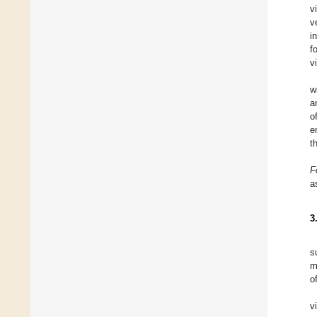
v
v
i
f
v
w
a
o
e
t
F
a
3
s
m
o
v