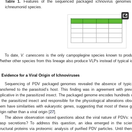
Table 1.
Features of the sequenced packaged ichnovirus genomes
ichneumonid species.
To date,
V. canescens
is the only campoplegine species known to produ
hether other species from this lineage also produce VLPs instead of typical 
. Evidence for a Viral Origin of Ichnoviruses
Sequencing of PDV packaged genomes revealed the absence of typical
ransferred to the parasitoid’s host. This finding was in agreement with p
eplicative in the parasitized insect. The packaged genome encodes hundreds 
n the parasitized insect and responsible for the physiological alterations ob
hem have similarities with eukaryotic genes, suggesting that most of these 
rigin rather than a viral origin [
27
].
The above observation raised questions about the viral nature of PDVs: wer
asp secretions? To address this question, an idea emerged in the scient
tructural proteins via proteomic analysis of purified PDV particles. Until the