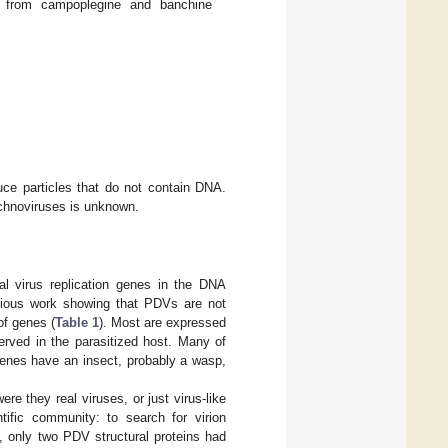
 from campoplegine and banchine
ce particles that do not contain DNA.
ichnoviruses is unknown.
 virus replication genes in the DNA
revious work showing that PDVs are not
of genes (
Table 1
). Most are expressed
served in the parasitized host. Many of
genes have an insect, probably a wasp,
e they real viruses, or just virus-like
ific community: to search for virion
n, only two PDV structural proteins had